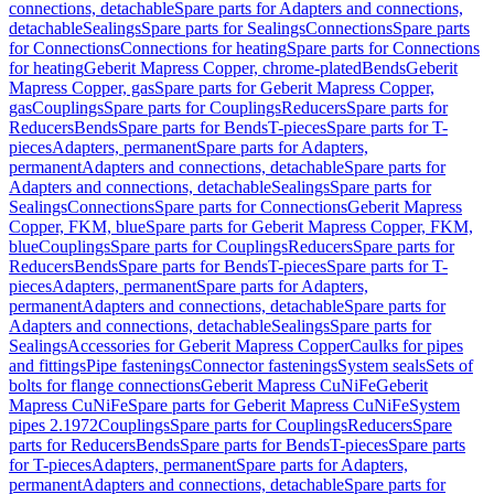
connections, detachable
Spare parts for Adapters and connections,
detachable
Sealings
Spare parts for Sealings
Connections
Spare parts
for Connections
Connections for heating
Spare parts for Connections
for heating
Geberit Mapress Copper, chrome-plated
Bends
Geberit
Mapress Copper, gas
Spare parts for Geberit Mapress Copper,
gas
Couplings
Spare parts for Couplings
Reducers
Spare parts for
Reducers
Bends
Spare parts for Bends
T-pieces
Spare parts for T-
pieces
Adapters, permanent
Spare parts for Adapters,
permanent
Adapters and connections, detachable
Spare parts for
Adapters and connections, detachable
Sealings
Spare parts for
Sealings
Connections
Spare parts for Connections
Geberit Mapress
Copper, FKM, blue
Spare parts for Geberit Mapress Copper, FKM,
blue
Couplings
Spare parts for Couplings
Reducers
Spare parts for
Reducers
Bends
Spare parts for Bends
T-pieces
Spare parts for T-
pieces
Adapters, permanent
Spare parts for Adapters,
permanent
Adapters and connections, detachable
Spare parts for
Adapters and connections, detachable
Sealings
Spare parts for
Sealings
Accessories for Geberit Mapress Copper
Caulks for pipes
and fittings
Pipe fastenings
Connector fastenings
System seals
Sets of
bolts for flange connections
Geberit Mapress CuNiFe
Geberit
Mapress CuNiFe
Spare parts for Geberit Mapress CuNiFe
System
pipes 2.1972
Couplings
Spare parts for Couplings
Reducers
Spare
parts for Reducers
Bends
Spare parts for Bends
T-pieces
Spare parts
for T-pieces
Adapters, permanent
Spare parts for Adapters,
permanent
Adapters and connections, detachable
Spare parts for