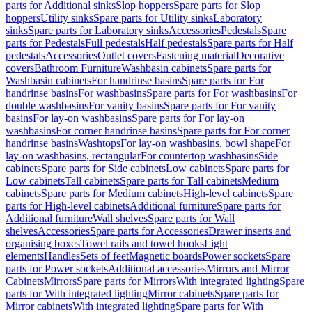
parts for Additional sinks
Slop hoppers
Spare parts for Slop
hoppers
Utility sinks
Spare parts for Utility sinks
Laboratory
sinks
Spare parts for Laboratory sinks
Accessories
Pedestals
Spare
parts for Pedestals
Full pedestals
Half pedestals
Spare parts for Half
pedestals
Accessories
Outlet covers
Fastening material
Decorative
covers
Bathroom Furniture
Washbasin cabinets
Spare parts for
Washbasin cabinets
For handrinse basins
Spare parts for For
handrinse basins
For washbasins
Spare parts for For washbasins
For
double washbasins
For vanity basins
Spare parts for For vanity
basins
For lay-on washbasins
Spare parts for For lay-on
washbasins
For corner handrinse basins
Spare parts for For corner
handrinse basins
Washtops
For lay-on washbasins, bowl shape
For
lay-on washbasins, rectangular
For countertop washbasins
Side
cabinets
Spare parts for Side cabinets
Low cabinets
Spare parts for
Low cabinets
Tall cabinets
Spare parts for Tall cabinets
Medium
cabinets
Spare parts for Medium cabinets
High-level cabinets
Spare
parts for High-level cabinets
Additional furniture
Spare parts for
Additional furniture
Wall shelves
Spare parts for Wall
shelves
Accessories
Spare parts for Accessories
Drawer inserts and
organising boxes
Towel rails and towel hooks
Light
elements
Handles
Sets of feet
Magnetic boards
Power sockets
Spare
parts for Power sockets
Additional accessories
Mirrors and Mirror
Cabinets
Mirrors
Spare parts for Mirrors
With integrated lighting
Spare
parts for With integrated lighting
Mirror cabinets
Spare parts for
Mirror cabinets
With integrated lighting
Spare parts for With