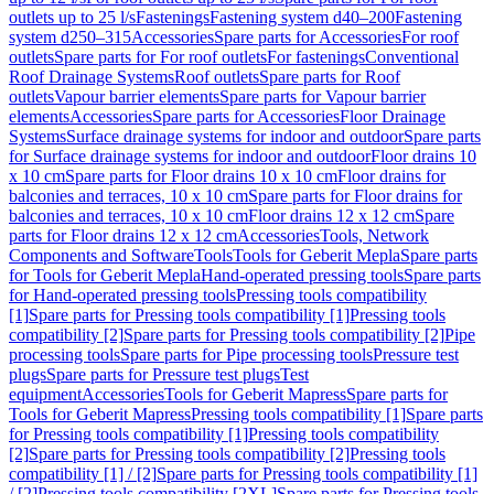
outlets up to 25 l/s
Fastenings
Fastening system d40–200
Fastening
system d250–315
Accessories
Spare parts for Accessories
For roof
outlets
Spare parts for For roof outlets
For fastenings
Conventional
Roof Drainage Systems
Roof outlets
Spare parts for Roof
outlets
Vapour barrier elements
Spare parts for Vapour barrier
elements
Accessories
Spare parts for Accessories
Floor Drainage
Systems
Surface drainage systems for indoor and outdoor
Spare parts
for Surface drainage systems for indoor and outdoor
Floor drains 10
x 10 cm
Spare parts for Floor drains 10 x 10 cm
Floor drains for
balconies and terraces, 10 x 10 cm
Spare parts for Floor drains for
balconies and terraces, 10 x 10 cm
Floor drains 12 x 12 cm
Spare
parts for Floor drains 12 x 12 cm
Accessories
Tools, Network
Components and Software
Tools
Tools for Geberit Mepla
Spare parts
for Tools for Geberit Mepla
Hand-operated pressing tools
Spare parts
for Hand-operated pressing tools
Pressing tools compatibility
[1]
Spare parts for Pressing tools compatibility [1]
Pressing tools
compatibility [2]
Spare parts for Pressing tools compatibility [2]
Pipe
processing tools
Spare parts for Pipe processing tools
Pressure test
plugs
Spare parts for Pressure test plugs
Test
equipment
Accessories
Tools for Geberit Mapress
Spare parts for
Tools for Geberit Mapress
Pressing tools compatibility [1]
Spare parts
for Pressing tools compatibility [1]
Pressing tools compatibility
[2]
Spare parts for Pressing tools compatibility [2]
Pressing tools
compatibility [1] / [2]
Spare parts for Pressing tools compatibility [1]
/ [2]
Pressing tools compatibility [2XL]
Spare parts for Pressing tools