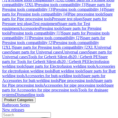
compatibility [2XL]
Pressing tools compatibility [3]
Spare parts for
Pressing tools compatibility [3]
Pressing tools compatibility [4]
Spare
parts for Pressing tools compatibility [4]
Pipe processing tools
Spare
parts for Pipe processing tools
Pressure test plugs
Spare parts for
Pressure test plugs
Test equipment
Spare parts for Test
equipment
Accessories
Pressing tools
Spare parts for Pressing
tools
Pressing tools compatibility [1]
Spare parts for Pressing tools
compatibility [1]
Pressing tools compatibility [2]
Spare parts for
Pressing tools compatibility [2]
Pressing tools compatibility
[2XL]
Spare parts for Pressing tools compatibility [2XL]
Universal
cases
Spare parts for Universal cases
Universal cases
Spare parts for
Universal cases
Tools for Geberit Silent-db20 / Geberit PE
Spare
parts for Tools for Geberit Silent-db20 / Geberit PE
Electrofusion
welding tools
Spare parts for Electrofusion welding tools
Accessories
for electrofusion welding tools
Butt welding tools
Spare parts for Butt
welding tools
Accessories for butt-welding tools
Spare parts for
Accessories for butt-welding tools
Pipe processing tools
Spare parts
for Pipe processing tools
Accessories for pipe processing tools
Spare
parts for Accessories for pipe processing tools
Tools for drainage
systems
Dismantling tools
Product Categories
Bathroom Series
New releases