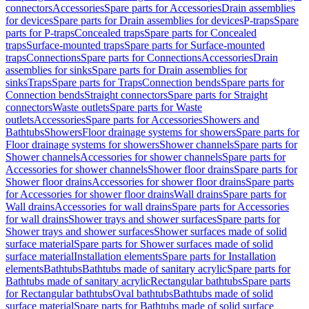
connectors
Accessories
Spare parts for Accessories
Drain assemblies
for devices
Spare parts for Drain assemblies for devices
P-traps
Spare
parts for P-traps
Concealed traps
Spare parts for Concealed
traps
Surface-mounted traps
Spare parts for Surface-mounted
traps
Connections
Spare parts for Connections
Accessories
Drain
assemblies for sinks
Spare parts for Drain assemblies for
sinks
Traps
Spare parts for Traps
Connection bends
Spare parts for
Connection bends
Straight connectors
Spare parts for Straight
connectors
Waste outlets
Spare parts for Waste
outlets
Accessories
Spare parts for Accessories
Showers and
Bathtubs
Showers
Floor drainage systems for showers
Spare parts for
Floor drainage systems for showers
Shower channels
Spare parts for
Shower channels
Accessories for shower channels
Spare parts for
Accessories for shower channels
Shower floor drains
Spare parts for
Shower floor drains
Accessories for shower floor drains
Spare parts
for Accessories for shower floor drains
Wall drains
Spare parts for
Wall drains
Accessories for wall drains
Spare parts for Accessories
for wall drains
Shower trays and shower surfaces
Spare parts for
Shower trays and shower surfaces
Shower surfaces made of solid
surface material
Spare parts for Shower surfaces made of solid
surface material
Installation elements
Spare parts for Installation
elements
Bathtubs
Bathtubs made of sanitary acrylic
Spare parts for
Bathtubs made of sanitary acrylic
Rectangular bathtubs
Spare parts
for Rectangular bathtubs
Oval bathtubs
Bathtubs made of solid
surface material
Spare parts for Bathtubs made of solid surface