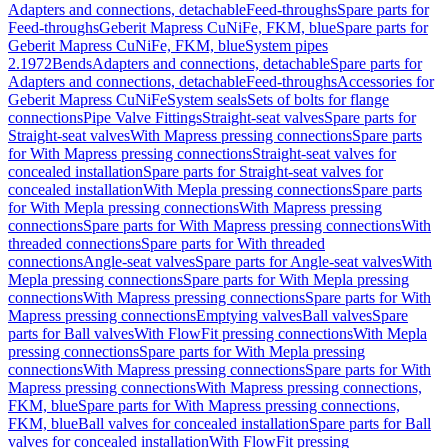
Adapters and connections, detachable
Feed-throughs
Spare parts for
Feed-throughs
Geberit Mapress CuNiFe, FKM, blue
Spare parts for
Geberit Mapress CuNiFe, FKM, blue
System pipes
2.1972
Bends
Adapters and connections, detachable
Spare parts for
Adapters and connections, detachable
Feed-throughs
Accessories for
Geberit Mapress CuNiFe
System seals
Sets of bolts for flange
connections
Pipe Valve Fittings
Straight-seat valves
Spare parts for
Straight-seat valves
With Mapress pressing connections
Spare parts
for With Mapress pressing connections
Straight-seat valves for
concealed installation
Spare parts for Straight-seat valves for
concealed installation
With Mepla pressing connections
Spare parts
for With Mepla pressing connections
With Mapress pressing
connections
Spare parts for With Mapress pressing connections
With
threaded connections
Spare parts for With threaded
connections
Angle-seat valves
Spare parts for Angle-seat valves
With
Mepla pressing connections
Spare parts for With Mepla pressing
connections
With Mapress pressing connections
Spare parts for With
Mapress pressing connections
Emptying valves
Ball valves
Spare
parts for Ball valves
With FlowFit pressing connections
With Mepla
pressing connections
Spare parts for With Mepla pressing
connections
With Mapress pressing connections
Spare parts for With
Mapress pressing connections
With Mapress pressing connections,
FKM, blue
Spare parts for With Mapress pressing connections,
FKM, blue
Ball valves for concealed installation
Spare parts for Ball
valves for concealed installation
With FlowFit pressing