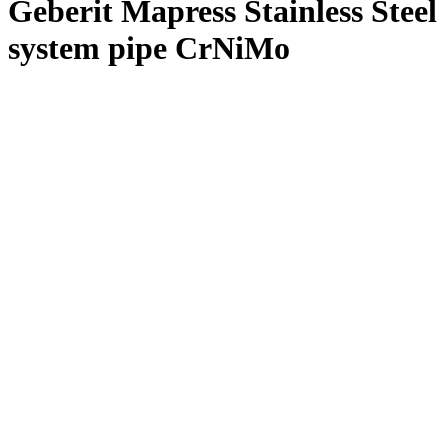
Geberit Mapress Stainless Steel
system pipe CrNiMo