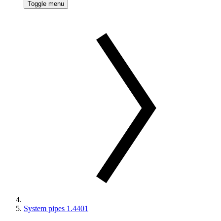
Toggle menu
System pipes 1.4401