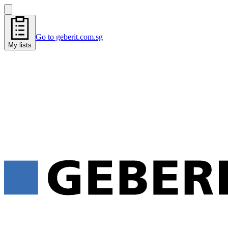
Go to geberit.com.sg
My lists