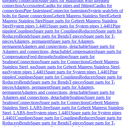
threaded connection
Spare parts for Manifolds with threaded
connection
Accessories
Caulks for pipes and fittings
Caulks for
connections
Pipe fastenings
Connector fastenings
System seals
Sets of
bolts for flange connections
Geberit Mapress Stainless Steel
Geberit
Mapress Stainless Steel
Spare parts for Geberit Mapress Stainless
Steel
System pipes 1.4401
Spare parts for System pipes 1.4401
Pipe
nipples
Couplings
Spare parts for Couplings
Reducers
Spare parts for
Reducers
Bends
Spare parts for Bends
T-pieces
Spare parts for T-
pieces
Adapters, permanent
Spare parts for Adapters,
permanent
Adapters and connections, detachable
Spare parts for
Adapters and connections, detachable
Compensators
Spare parts for
Compensators
Feed-throughs
Sealings
Spare parts for
Sealings
Connections
Spare parts for Connections
Geberit Mapress
Stainless Steel, gas
Spare parts for Geberit Mapress Stainless Steel,
gas
System pipes 1.4401
Spare parts for System pipes 1.4401
Pipe
nipples
Couplings
Spare parts for Couplings
Reducers
Spare parts for
Reducers
Bends
Spare parts for Bends
T-pieces
Spare parts for T-
pieces
Adapters, permanent
Spare parts for Adapters,
permanent
Adapters and connections, detachable
Spare parts for
Adapters and connections, detachable
Sealings
Spare parts for
Sealings
Connections
Spare parts for Connections
Geberit Mapress
Stainless Steel, LABS-free
Spare parts for Geberit Mapress Stainless
Steel, LABS-free
System pipes 1.4401
Spare parts for System pipes
1.4401
Couplings
Spare parts for Couplings
Reducers
Spare parts for
Reducers
Bends
Spare parts for Bends
T-pieces
Spare parts for T-