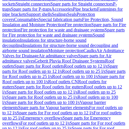
sockets
Straight connectors
Spare parts for Straight connectors
P-
traps
Spare parts for P-traps
Accessories
Pipe brackets
Fastenings for
pipe brackets
Support shells
Sealings
Seals
Protection
covers
Consumables
Special fabrication parts
Fire Protection, Sound
Insulation and Moisture Protection
Fire protection
Spare parts for Fire
protection
Fire protection for waste and drainage systems
Spare parts
for Fire protection for waste and drainage systems
Sound
insulation
Insulations for structure-borne sound
decoupling
Insulations for structure-borne sound decoupling and
airborne sound insulation
Moisture protection
Caulks
Air Admittance
Valves for Drainage
Air admittance valves
Spare parts for Air
admittance valves
Geberit Pluvia Roof Drainage Systems
Roof
outlets
Spare parts for Roof outlets
Roof outlets up to 12 l/s
Spare
parts for Roof outlets up to 12 l/s
Roof outlets up to 25 l/s
Spare parts
for Roof outlets up to 25 l/s
Roof outlets up to 100 l/s
Spare parts for
Roof outlets up to 100 l/s
Roof outlets CN
Roof outlets for
gutters
Spare parts for Roof outlets for gutters
Roof outlets up to 12
l/s
Spare parts for Roof outlets up to 12 l/s
Roof outlets up to 25
l/s
Spare parts for Roof outlets up to 25 l/s
Roof outlets up to 100
l/s
Spare parts for Roof outlets up to 100 l/s
Vapour barrier
elements
Spare parts for Vapour barrier elements
For roof outlets up
to 12 l/s
Spare parts for For roof outlets up to 12 l/s
For roof outlets
up to 25 l/s
Emergency overflows
Spare parts for Emergency
overflows
For roof outlets up to 12 l/s
Spare parts for For roof outlets
up to 12 l/s
For roof outlets up to 25 l/s
Spare parts for For roof