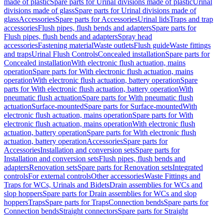
made of plastic
Spare parts for Urinal divisions made of plastic
Urinal
divisions made of glass
Spare parts for Urinal divisions made of
glass
Accessories
Spare parts for Accessories
Urinal lids
Traps and trap
accessories
Flush pipes, flush bends and adapters
Spare parts for
Flush pipes, flush bends and adapters
Spray head
accessories
Fastening material
Waste outlets
Flush guide
Waste fittings
and traps
Urinal Flush Controls
Concealed installation
Spare parts for
Concealed installation
With electronic flush actuation, mains
operation
Spare parts for With electronic flush actuation, mains
operation
With electronic flush actuation, battery operation
Spare
parts for With electronic flush actuation, battery operation
With
pneumatic flush actuation
Spare parts for With pneumatic flush
actuation
Surface-mounted
Spare parts for Surface-mounted
With
electronic flush actuation, mains operation
Spare parts for With
electronic flush actuation, mains operation
With electronic flush
actuation, battery operation
Spare parts for With electronic flush
actuation, battery operation
Accessories
Spare parts for
Accessories
Installation and conversion sets
Spare parts for
Installation and conversion sets
Flush pipes, flush bends and
adapters
Renovation sets
Spare parts for Renovation sets
Integrated
controls
For external controls
Other accessories
Waste Fittings and
Traps for WCs, Urinals and Bidets
Drain assemblies for WCs and
slop hoppers
Spare parts for Drain assemblies for WCs and slop
hoppers
Traps
Spare parts for Traps
Connection bends
Spare parts for
Connection bends
Straight connectors
Spare parts for Straight