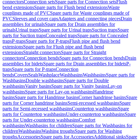
connectors
Connection sets
Spare parts for Connection sets
Flush
bend extensions
Spare parts for Flush bend extensions
Waste
couplings made of PVC
Spare parts for Waste couplings made of
PVC
Sleeves and cover caps
Adapters and connecting pieces
Drain
assemblies for urinals
Spare parts for Drain assemblies for
urinals
Urinal traps
Spare parts for Urinal traps
Suction traps
Spare
parts for Suction traps
Concealed traps
Spare parts for Concealed
traps
P-traps
Spare parts for P-traps
Flush pipe and flush bend
extensions
Spare parts for Flush pipe and flush bend
extensions
Straight connectors
Spare parts for Straight
connectors
Connection bends
Spare parts for Connection bends
Drain
assemblies for bidets
Spare parts for Drain assemblies for bidets
P-
traps
Spare parts for P-traps
Connection
bends
Covers
Seals
Washplace
Washbasins
Washbasins
Spare parts for
Washbasins
Double washbasins
Spare parts for Double
washbasins
Vanity basins
Spare parts for Vanity basins
Lay-on
washbasins
Spare parts for Lay-on washbasins
Handrinse
basins
Spare parts for Handrinse basins
Corner handrinse basins
Spare
parts for Corner handrinse basins
Semi-recessed washbasins
Spare
parts for Semi-recessed washbasins
Countertop washbasins
Spare
parts for Countertop washbasins
Under-countertop washbasins
Spare
parts for Under-countertop washbasins
Comfort
washbasins
Washbasins for children
Spare parts for Washbasins for
children
Washbasins
Washing troughs
Spare parts for Washing
troughs
Accessories
Spare parts for Accessories
Additional sinks
Spare