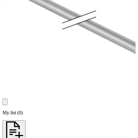
My list
(
0
)