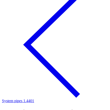
System pipes 1.4401