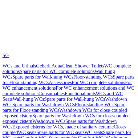
SG
WCs and Urinals
Geberit AquaClean Shower Toilets
WC complete
solutions
Spare parts for WC complete solutions
Wall-hung
WCs
Spare parts for Wall-hung WCs
Floor-standing WCs
Spare parts
for Floor-standing WCs
Accessories
For WC complete solutions
For
WC enhancement solutions
For WC enhancement solutions and WC
complete solutions
Consumables
Functional units
WCs and WC
Seats
Wall-hung WCs
Spare parts for Wall-hung WCs
Washdown
WCs
Spare parts for Washdown WCs
Floor-standing WCs
Spare
parts for Floor-standing WCs
Washdown WCs for close-coupled
exposed cistern
Spare parts for Washdown WCs for close-coupled
exposed cistern
Washdown WCs
Spare parts for Washdown
WCs
Exposed cisterns for WCs, made of sanitary ceramic
Close-
coupled
WC seats
Spare parts for WC seats
WC seats
Spare parts for
WC seats
Comfort WCs
Spare parts for Comfort WCs
Washdown