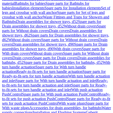
material
Bathtubs for babies
Spare parts for Bathtubs for
babies
Installation elements
Spare parts for Installation elements
Set of
legs and crossbar with wall anchor
Spare parts for Set of legs and
crossbar with wall anchor
Waste Fittings and Traps for Showers and
Bathtubs
Drain assemblies for shower trays, d52
Spare parts for
Drain assemblies for shower trays, d52
Without drain covers
Spare
parts for Without drain covers
Drain covers
Drain assemblies for
shower trays, d62
Spare parts for Drain assemblies for shower trays,
d62
Without drain covers
Spare parts for Without drain covers
Drain
covers
Drain assemblies for shower trays, d90
Spare parts for Drain
assemblies for shower trays, d90
With drain covers
Spare parts for
With drain covers
Without drain covers
Spare parts for Without drain
covers
Drain covers
Spare parts for Drain covers
Drain assemblies for
bathtubs, d52
Spare parts for Drain assemblies for bathtubs, d52
With
turn handle actuation
Spare parts for With turn handle
actuation
Ready-to-fit-sets for turn handle actuation
Spare parts for
Ready-to-fit-sets for turn handle actuation
With turn handle actuation
and inlet
Spare parts for With turn handle actuation and inlet
Ready-
to-fit-sets for turn handle actuation and inlet
Spare parts for Ready-
to-fit-sets for turn handle actuation and inlet
With push actuation
PushControl
Spare parts for With push actuation PushControl
Ready-
to-fit sets for push actuation PushControl
Spare parts for Ready-to-fit
sets for push actuation PushControl
With waste plugs
Spare parts for
With waste plugs
Accessories for drain assemblies, for bathtubs
Water
supply connections
Installation and Flushing Systems
Geberit