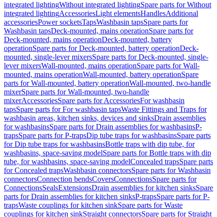
integrated lighting
Without integrated lighting
Spare parts for Without
integrated lighting
Accessories
Light elements
Handles
Additional
accessories
Power sockets
Taps
Washbasin taps
Spare parts for
Washbasin taps
Deck-mounted, mains operation
Spare parts for
Deck-mounted, mains operation
Deck-mounted, battery
operation
Spare parts for Deck-mounted, battery operation
Deck-
mounted, single-lever mixers
Spare parts for Deck-mounted, single-
lever mixers
Wall-mounted, mains operation
Spare parts for Wall-
mounted, mains operation
Wall-mounted, battery operation
Spare
parts for Wall-mounted, battery operation
Wall-mounted, two-handle
mixer
Spare parts for Wall-mounted, two-handle
mixer
Accessories
Spare parts for Accessories
For washbasin
taps
Spare parts for For washbasin taps
Waste Fittings and Traps for
washbasin areas, kitchen sinks, devices and sinks
Drain assemblies
for washbasins
Spare parts for Drain assemblies for washbasins
P-
traps
Spare parts for P-traps
Dip tube traps for washbasins
Spare parts
for Dip tube traps for washbasins
Bottle traps with dip tube, for
washbasins, space-saving model
Spare parts for Bottle traps with dip
tube, for washbasins, space-saving model
Concealed traps
Spare parts
for Concealed traps
Washbasin connectors
Spare parts for Washbasin
connectors
Connection bends
Covers
Connections
Spare parts for
Connections
Seals
Extensions
Drain assemblies for kitchen sinks
Spare
parts for Drain assemblies for kitchen sinks
P-traps
Spare parts for P-
traps
Waste couplings for kitchen sink
Spare parts for Waste
couplings for kitchen sink
Straight connectors
Spare parts for Straight