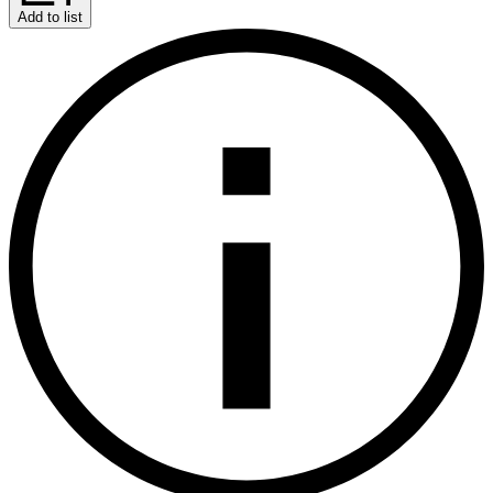
Add to list