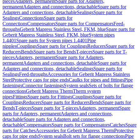
pieces
Adapters, permanent
Spare parts for Adapters,
permanent
Adapters and connections, detachable
Spare parts for
Adapters and connections, detachable
Sealings
Spare parts for
Sealings
Connections
Spare parts for
Connections
Compensators
Spare parts for Compensators
Feed-
throughs
Geberit Mapress Stainless Steel, FKM, blue
Spare parts for
Geberit Mapress Stainless Steel, FKM, blue
System pipes
1.4401
Spare parts for System pipes 1.4401
Pipe
nipples
Couplings
Spare parts for Couplings
Reducers
Spare parts for
Reducers
Bends
Spare parts for Bends
T-pieces
Spare parts for T-
pieces
Adapters, permanent
Spare parts for Adapters,
permanent
Adapters and connections, detachable
Spare parts for
Adapters and connections, detachable
Sealings
Spare parts for
Sealings
Feed-throughs
Accessories for Geberit Mapress Stainless
Steel
Protective caps for pipe ends
Caulks for pipes and fittings
Pipe
fastenings
Connector fastenings
System seals
Sets of bolts for flange
connections
Geberit Mapress Therm
Therm system
pipes
Fittings
Spare parts for Fittings
Couplings
Spare parts for
Couplings
Reducers
Spare parts for Reducers
Bends
Spare parts for
Bends
T-pieces
Spare parts for T-pieces
Adapters, permanent
Spare
parts for Adapters, permanent
Adapters and connections,
detachable
Spare parts for Adapters and connections,
detachable
Compensators
Spare parts for Compensators
Catches
Spare
parts for Catches
Accessories for Geberit Mapress Therm
Protective
caps for pipe ends
System seals
Bolt sets for flange connections
Pipe