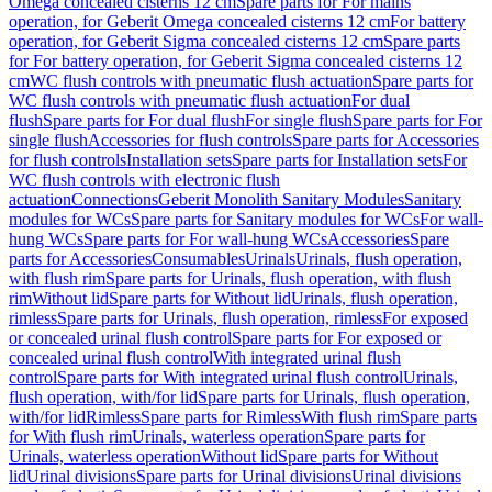
Omega concealed cisterns 12 cm
Spare parts for For mains
operation, for Geberit Omega concealed cisterns 12 cm
For battery
operation, for Geberit Sigma concealed cisterns 12 cm
Spare parts
for For battery operation, for Geberit Sigma concealed cisterns 12
cm
WC flush controls with pneumatic flush actuation
Spare parts for
WC flush controls with pneumatic flush actuation
For dual
flush
Spare parts for For dual flush
For single flush
Spare parts for For
single flush
Accessories for flush controls
Spare parts for Accessories
for flush controls
Installation sets
Spare parts for Installation sets
For
WC flush controls with electronic flush
actuation
Connections
Geberit Monolith Sanitary Modules
Sanitary
modules for WCs
Spare parts for Sanitary modules for WCs
For wall-
hung WCs
Spare parts for For wall-hung WCs
Accessories
Spare
parts for Accessories
Consumables
Urinals
Urinals, flush operation,
with flush rim
Spare parts for Urinals, flush operation, with flush
rim
Without lid
Spare parts for Without lid
Urinals, flush operation,
rimless
Spare parts for Urinals, flush operation, rimless
For exposed
or concealed urinal flush control
Spare parts for For exposed or
concealed urinal flush control
With integrated urinal flush
control
Spare parts for With integrated urinal flush control
Urinals,
flush operation, with/for lid
Spare parts for Urinals, flush operation,
with/for lid
Rimless
Spare parts for Rimless
With flush rim
Spare parts
for With flush rim
Urinals, waterless operation
Spare parts for
Urinals, waterless operation
Without lid
Spare parts for Without
lid
Urinal divisions
Spare parts for Urinal divisions
Urinal divisions