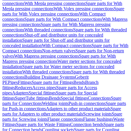
connections
With Mepla pressing connections
Spare parts for With
Mepla pressing connections
With Volex pressing connections
Spare
parts for With Volex pressing connections
With Compact
connections
Spare parts for With Compact connections
With Mapress
pressing connections
Spare parts for With Mapress pressing
connections
With threaded connections
Spare parts for With threaded
connections
Shut-off and distributor units for concealed
installation
Spare parts for Shut-off and distributor units for
concealed installation
With Compact connections
Spare parts for With
Compact connections
Non-return valves
Spare parts for Non-return
valves
With Mapress pressing connections
Spare parts for With
Mapress pressing connections
Water meter sections for concealed
installation
Spare parts for Water meter sections for concealed
installation
With threaded connections
Spare parts for With threaded
connections
Building Drainage Systems
Geberit
PE
Pipes
Fittings
Spare parts for Fittings
Bends
Branch
fittings
Reducers
Access pipes
Spare parts for Access
pipes
Adapters
Special fittings
Spare parts for Special
fittings
SuperTube fittings
Bends
Special fittings
Connections
Spare
parts for Connections
Welding joints
Push-in connections
Spare parts
for Push-in connections
Adapters to other product materials
Spare
parts for Adapters to other product materials
Screwing joints
Spare
parts for Screwing joints
Flange connections
Flange bushings
Waste
Fittings
Spare parts for Waste Fittings
Connection bends
Spare parts
for Connection bends
Coupling sockets
Spare parts for Coupling