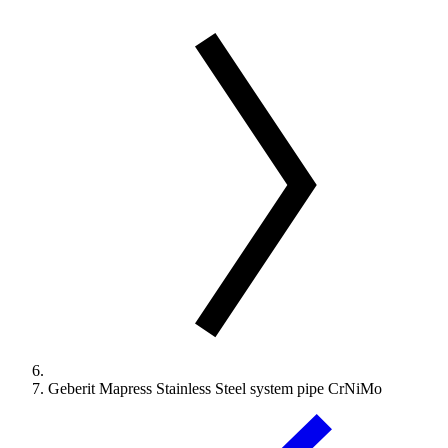
Geberit Mapress Stainless Steel system pipe CrNiMo