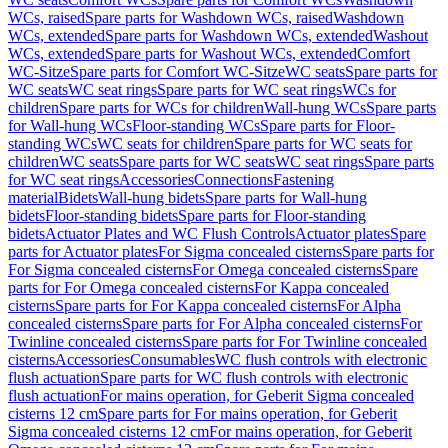
WCs, raised
Spare parts for Washdown WCs, raised
Washdown
WCs, extended
Spare parts for Washdown WCs, extended
Washout
WCs, extended
Spare parts for Washout WCs, extended
Comfort
WC-Sitze
Spare parts for Comfort WC-Sitze
WC seats
Spare parts for
WC seats
WC seat rings
Spare parts for WC seat rings
WCs for
children
Spare parts for WCs for children
Wall-hung WCs
Spare parts
for Wall-hung WCs
Floor-standing WCs
Spare parts for Floor-
standing WCs
WC seats for children
Spare parts for WC seats for
children
WC seats
Spare parts for WC seats
WC seat rings
Spare parts
for WC seat rings
Accessories
Connections
Fastening
material
Bidets
Wall-hung bidets
Spare parts for Wall-hung
bidets
Floor-standing bidets
Spare parts for Floor-standing
bidets
Actuator Plates and WC Flush Controls
Actuator plates
Spare
parts for Actuator plates
For Sigma concealed cisterns
Spare parts for
For Sigma concealed cisterns
For Omega concealed cisterns
Spare
parts for For Omega concealed cisterns
For Kappa concealed
cisterns
Spare parts for For Kappa concealed cisterns
For Alpha
concealed cisterns
Spare parts for For Alpha concealed cisterns
For
Twinline concealed cisterns
Spare parts for For Twinline concealed
cisterns
Accessories
Consumables
WC flush controls with electronic
flush actuation
Spare parts for WC flush controls with electronic
flush actuation
For mains operation, for Geberit Sigma concealed
cisterns 12 cm
Spare parts for For mains operation, for Geberit
Sigma concealed cisterns 12 cm
For mains operation, for Geberit