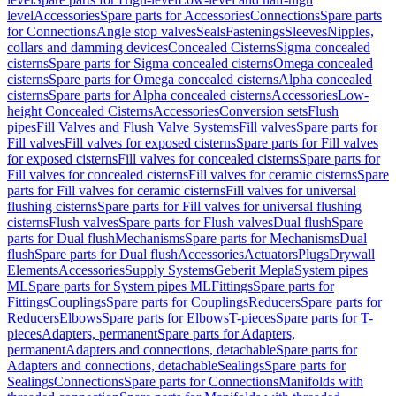
level
Accessories
Spare parts for Accessories
Connections
Spare parts
for Connections
Angle stop valves
Seals
Fastenings
Sleeves
Nipples,
collars and damming devices
Concealed Cisterns
Sigma concealed
cisterns
Spare parts for Sigma concealed cisterns
Omega concealed
cisterns
Spare parts for Omega concealed cisterns
Alpha concealed
cisterns
Spare parts for Alpha concealed cisterns
Accessories
Low-
height Concealed Cisterns
Accessories
Conversion sets
Flush
pipes
Fill Valves and Flush Valve Systems
Fill valves
Spare parts for
Fill valves
Fill valves for exposed cisterns
Spare parts for Fill valves
for exposed cisterns
Fill valves for concealed cisterns
Spare parts for
Fill valves for concealed cisterns
Fill valves for ceramic cisterns
Spare
parts for Fill valves for ceramic cisterns
Fill valves for universal
flushing cisterns
Spare parts for Fill valves for universal flushing
cisterns
Flush valves
Spare parts for Flush valves
Dual flush
Spare
parts for Dual flush
Mechanisms
Spare parts for Mechanisms
Dual
flush
Spare parts for Dual flush
Accessories
Actuators
Plugs
Drywall
Elements
Accessories
Supply Systems
Geberit Mepla
System pipes
ML
Spare parts for System pipes ML
Fittings
Spare parts for
Fittings
Couplings
Spare parts for Couplings
Reducers
Spare parts for
Reducers
Elbows
Spare parts for Elbows
T-pieces
Spare parts for T-
pieces
Adapters, permanent
Spare parts for Adapters,
permanent
Adapters and connections, detachable
Spare parts for
Adapters and connections, detachable
Sealings
Spare parts for
Sealings
Connections
Spare parts for Connections
Manifolds with