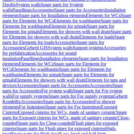
Duofix
System walls
Spare parts for System
walls
Panellings
Accessories
Spare parts for Accessories
Installation
elements
Spare parts for Installation elements
Elements for WCs
Spare
parts for Elements for WCs
Elements for washbasins
Spare parts for
Elements for washbasins
Elements for urinals
Spare parts for
Elements for urinals
Elements for showers with wall drain
Spare parts
for Elements for showers with wall drain
Elements for loads
Spare
parts for Elements for loads
Accessories
Spare parts for
Accessories
Geberit GIS
System walls
Support systems
Accessories
for prefabrication
Accessories for sound
insulation
Panellings
Installation elements
Spare parts for Installation
elements
Elements for WCs
Spare parts for Elements for
WCs
Elements for washbasins
Spare parts for Elements for
washbasins
Elements for urinals
Spare parts for Elements for
urinals
Elements for showers with wall drain
Elements for taps and
devices
Accessories
Spare parts for Accessories
Accessories
Spare
parts for Accessories
For system walls
Spare parts for For system
walls
For supply systems
Spare parts for For supply systems
Geberit
Kombifix
Accessories
Spare parts for Accessories
For shower
elements
For fastenings
Spare parts for For fastenings
Exposed
Cisterns
Exposed cisterns for WCs, made of sanitary ceramic
Spare
parts for Exposed cisterns for WCs, made of sanitary ceramic
Close-
coupled
Spare parts for Close-coupled
Flush pipes for exposed
cisterns
Spare parts for Flush pipes for exposed cisterns
High-
level
Spare parts for High-level
Low-level and half-high