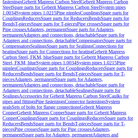
fastenings
Geberit Mapress Carbon Steel
Geberit Mapress Carbon
Steel
Spare parts for Geberit Mapress Carbon Steel
System pipes
1.0034
System pipes 1.0215
Pipe nipples
Couplings
Spare parts for
Couplings
Reducers
Spare parts for Reducers
Bends
Spare parts for
Bends
T-pieces
Spare parts for T-pieces
Pipe crosses
Spare parts for
Pipe crosses
Adapters, permanent
Spare parts for Adapters,
permanent
Adapters and connections, detachable
Spare parts for
Adapters and connections, detachable
Compensators
Spare parts for
Compensators
Sealings
Spare parts for Sealings
Connections for
heating
Spare parts for Connections for heating
Geberit Mapress
Carbon Steel, FKM, blue
Spare parts for Geberit Mapress Carbon
Steel, FKM, blue
System pipes 1.0034
System pipes 1.0215
Pipe
nipples
Couplings
Spare parts for Couplings
Reducers
Spare parts for
Reducers
Bends
Spare parts for Bends
T-pieces
Spare parts for T-
pieces
Adapters, permanent
Spare parts for Adapters,
permanent
Adapters and connections, detachable
Spare parts for
Adapters and connections, detachable
Sealings
Spare parts for
Sealings
Accessories for Geberit Mapress Carbon Steel
Caulks for
pipes and fittings
Pipe fastenings
Connector fastenings
System
seals
Sets of bolts for flange connections
Geberit Mapress
Copper
Geberit Mapress Copper
Spare parts for Geberit Mapress
Copper
Couplings
Spare parts for Couplings
Reducers
Spare parts for
Reducers
Bends
Spare parts for Bends
T-pieces
Spare parts for T-
pieces
Pipe crosses
Spare parts for Pipe crosses
Adapters,
permanent
Spare parts for Adapters, permanent
Adapters and