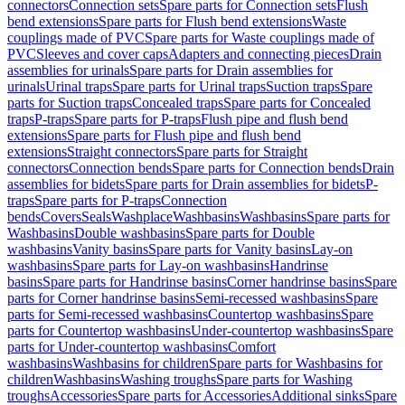
connectors
Connection sets
Spare parts for Connection sets
Flush
bend extensions
Spare parts for Flush bend extensions
Waste
couplings made of PVC
Spare parts for Waste couplings made of
PVC
Sleeves and cover caps
Adapters and connecting pieces
Drain
assemblies for urinals
Spare parts for Drain assemblies for
urinals
Urinal traps
Spare parts for Urinal traps
Suction traps
Spare
parts for Suction traps
Concealed traps
Spare parts for Concealed
traps
P-traps
Spare parts for P-traps
Flush pipe and flush bend
extensions
Spare parts for Flush pipe and flush bend
extensions
Straight connectors
Spare parts for Straight
connectors
Connection bends
Spare parts for Connection bends
Drain
assemblies for bidets
Spare parts for Drain assemblies for bidets
P-
traps
Spare parts for P-traps
Connection
bends
Covers
Seals
Washplace
Washbasins
Washbasins
Spare parts for
Washbasins
Double washbasins
Spare parts for Double
washbasins
Vanity basins
Spare parts for Vanity basins
Lay-on
washbasins
Spare parts for Lay-on washbasins
Handrinse
basins
Spare parts for Handrinse basins
Corner handrinse basins
Spare
parts for Corner handrinse basins
Semi-recessed washbasins
Spare
parts for Semi-recessed washbasins
Countertop washbasins
Spare
parts for Countertop washbasins
Under-countertop washbasins
Spare
parts for Under-countertop washbasins
Comfort
washbasins
Washbasins for children
Spare parts for Washbasins for
children
Washbasins
Washing troughs
Spare parts for Washing
troughs
Accessories
Spare parts for Accessories
Additional sinks
Spare