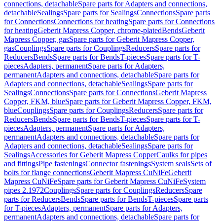
connections, detachable
Spare parts for Adapters and connections,
detachable
Sealings
Spare parts for Sealings
Connections
Spare parts
for Connections
Connections for heating
Spare parts for Connections
for heating
Geberit Mapress Copper, chrome-plated
Bends
Geberit
Mapress Copper, gas
Spare parts for Geberit Mapress Copper,
gas
Couplings
Spare parts for Couplings
Reducers
Spare parts for
Reducers
Bends
Spare parts for Bends
T-pieces
Spare parts for T-
pieces
Adapters, permanent
Spare parts for Adapters,
permanent
Adapters and connections, detachable
Spare parts for
Adapters and connections, detachable
Sealings
Spare parts for
Sealings
Connections
Spare parts for Connections
Geberit Mapress
Copper, FKM, blue
Spare parts for Geberit Mapress Copper, FKM,
blue
Couplings
Spare parts for Couplings
Reducers
Spare parts for
Reducers
Bends
Spare parts for Bends
T-pieces
Spare parts for T-
pieces
Adapters, permanent
Spare parts for Adapters,
permanent
Adapters and connections, detachable
Spare parts for
Adapters and connections, detachable
Sealings
Spare parts for
Sealings
Accessories for Geberit Mapress Copper
Caulks for pipes
and fittings
Pipe fastenings
Connector fastenings
System seals
Sets of
bolts for flange connections
Geberit Mapress CuNiFe
Geberit
Mapress CuNiFe
Spare parts for Geberit Mapress CuNiFe
System
pipes 2.1972
Couplings
Spare parts for Couplings
Reducers
Spare
parts for Reducers
Bends
Spare parts for Bends
T-pieces
Spare parts
for T-pieces
Adapters, permanent
Spare parts for Adapters,
permanent
Adapters and connections, detachable
Spare parts for