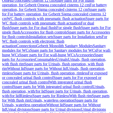
Omega concealed cisterns 12 cm
Spare parts for For mains
operation, for Geberit Omega concealed cisterns 12 cm
For battery
operation, for Geberit Sigma concealed cisterns 12 cm
Spare parts
for For battery operation, for Geberit Sigma concealed cisterns 12
cm
WC flush controls with pneumatic flush actuation
Spare parts for
WC flush controls with pneumatic flush actuation
For dual
flush
Spare parts for For dual flush
For single flush
Spare parts for For
single flush
Accessories for flush controls
Spare parts for Accessories
for flush controls
Installation sets
Spare parts for Installation sets
For
WC flush controls with electronic flush
actuation
Connections
Geberit Monolith Sanitary Modules
Sanitary
modules for WCs
Spare parts for Sanitary modules for WCs
For wall-
hung WCs
Spare parts for For wall-hung WCs
Accessories
Spare
parts for Accessories
Consumables
Urinals
Urinals, flush operation,
with flush rim
Spare parts for Urinals, flush operation, with flush
rim
Without lid
Spare parts for Without lid
Urinals, flush operation,
rimless
Spare parts for Urinals, flush operation, rimless
For exposed
or concealed urinal flush control
Spare parts for For exposed or
concealed urinal flush control
With integrated urinal flush
control
Spare parts for With integrated urinal flush control
Urinals,
flush operation, with/for lid
Spare parts for Urinals, flush operation,
with/for lid
Rimless
Spare parts for Rimless
With flush rim
Spare parts
for With flush rim
Urinals, waterless operation
Spare parts for
Urinals, waterless operation
Without lid
Spare parts for Without
lid
Urinal divisions
Spare parts for Urinal divisions
Urinal divisions