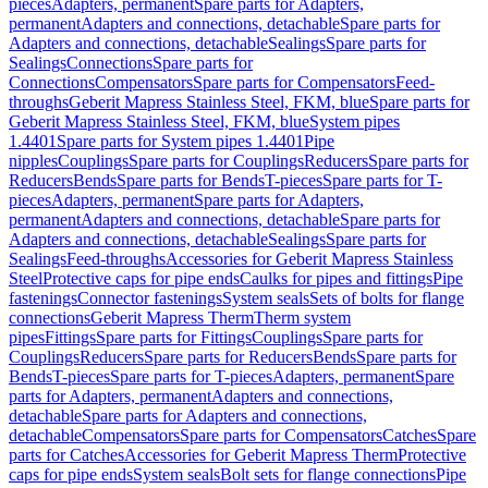
pieces
Adapters, permanent
Spare parts for Adapters,
permanent
Adapters and connections, detachable
Spare parts for
Adapters and connections, detachable
Sealings
Spare parts for
Sealings
Connections
Spare parts for
Connections
Compensators
Spare parts for Compensators
Feed-
throughs
Geberit Mapress Stainless Steel, FKM, blue
Spare parts for
Geberit Mapress Stainless Steel, FKM, blue
System pipes
1.4401
Spare parts for System pipes 1.4401
Pipe
nipples
Couplings
Spare parts for Couplings
Reducers
Spare parts for
Reducers
Bends
Spare parts for Bends
T-pieces
Spare parts for T-
pieces
Adapters, permanent
Spare parts for Adapters,
permanent
Adapters and connections, detachable
Spare parts for
Adapters and connections, detachable
Sealings
Spare parts for
Sealings
Feed-throughs
Accessories for Geberit Mapress Stainless
Steel
Protective caps for pipe ends
Caulks for pipes and fittings
Pipe
fastenings
Connector fastenings
System seals
Sets of bolts for flange
connections
Geberit Mapress Therm
Therm system
pipes
Fittings
Spare parts for Fittings
Couplings
Spare parts for
Couplings
Reducers
Spare parts for Reducers
Bends
Spare parts for
Bends
T-pieces
Spare parts for T-pieces
Adapters, permanent
Spare
parts for Adapters, permanent
Adapters and connections,
detachable
Spare parts for Adapters and connections,
detachable
Compensators
Spare parts for Compensators
Catches
Spare
parts for Catches
Accessories for Geberit Mapress Therm
Protective
caps for pipe ends
System seals
Bolt sets for flange connections
Pipe