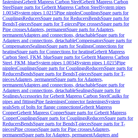
fastenings
Geberit Mapress Carbon Steel
Geberit Mapress Carbon
Steel
Spare parts for Geberit Mapress Carbon Steel
System pipes
1.0034
System pipes 1.0215
Pipe nipples
Couplings
Spare parts for
Couplings
Reducers
Spare parts for Reducers
Bends
Spare parts for
Bends
T-pieces
Spare parts for T-pieces
Pipe crosses
Spare parts for
Pipe crosses
Adapters, permanent
Spare parts for Adapters,
permanent
Adapters and connections, detachable
Spare parts for
Adapters and connections, detachable
Compensators
Spare parts for
Compensators
Sealings
Spare parts for Sealings
Connections for
heating
Spare parts for Connections for heating
Geberit Mapress
Carbon Steel, FKM, blue
Spare parts for Geberit Mapress Carbon
Steel, FKM, blue
System pipes 1.0034
System pipes 1.0215
Pipe
nipples
Couplings
Spare parts for Couplings
Reducers
Spare parts for
Reducers
Bends
Spare parts for Bends
T-pieces
Spare parts for T-
pieces
Adapters, permanent
Spare parts for Adapters,
permanent
Adapters and connections, detachable
Spare parts for
Adapters and connections, detachable
Sealings
Spare parts for
Sealings
Accessories for Geberit Mapress Carbon Steel
Caulks for
pipes and fittings
Pipe fastenings
Connector fastenings
System
seals
Sets of bolts for flange connections
Geberit Mapress
Copper
Geberit Mapress Copper
Spare parts for Geberit Mapress
Copper
Couplings
Spare parts for Couplings
Reducers
Spare parts for
Reducers
Bends
Spare parts for Bends
T-pieces
Spare parts for T-
pieces
Pipe crosses
Spare parts for Pipe crosses
Adapters,
permanent
Spare parts for Adapters, permanent
Adapters and