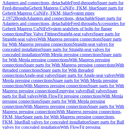
Adapters and connections, detachable
Feed-throughs
Spare parts for
Feed-throughs
Geberit Mapress CuNiFe, FKM, blue
Spare parts for
Geberit Mapress CuNiFe, FKM, blue
System pipes
2.1972
Bends
Adapters and connections, detachable
Spare parts for
Adapters and connections, detachable
Feed-throughs
Accessories for
Geberit Mapress CuNiFe
System seals
Sets of bolts for flange
connections
Pipe Valve Fittings
Straight-seat valves
Spare parts for
Straight-seat valves
With Mapress pressing connections
Spare parts
for With Mapress pressing connections
Straight-seat valves for
concealed installation
Spare parts for Straight-seat valves for
concealed installation
With Mepla pressing connections
Spare parts
for With Mepla pressing connections
With Mapress pressing
connections
Spare parts for With Mapress pressing connections
With
threaded connections
Spare parts for With threaded
connections
Angle-seat valves
Spare parts for Angle-seat valves
With
Mepla pressing connections
Spare parts for With Mepla pressing
connections
With Mapress pressing connections
Spare parts for With
Mapress pressing connections
Emptying valves
Ball valves
Spare
parts for Ball valves
With FlowFit pressing connections
With Mepla
pressing connections
Spare parts for With Mepla pressing
connections
With Mapress pressing connections
Spare parts for With
Mapress pressing connections
With Mapress pressing connections,
FKM, blue
Spare parts for With Mapress pressing connections,
FKM, blue
Ball valves for concealed installation
Spare parts for Ball
valves for concealed installation
With FlowFit pressing