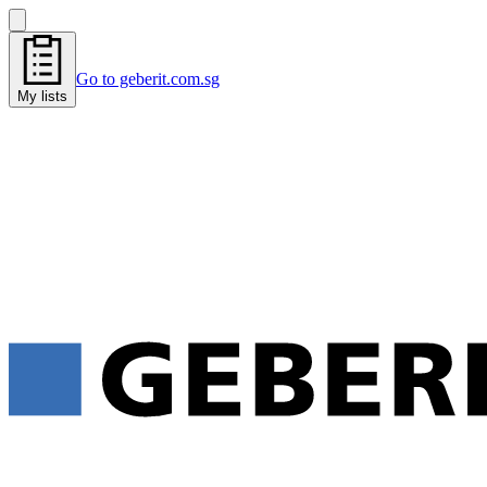
Go to geberit.com.sg
My lists