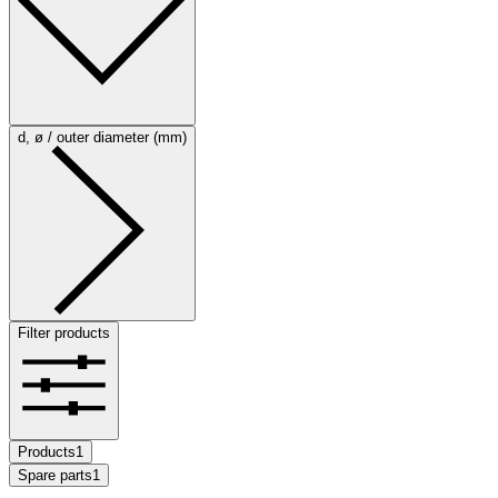
d, ø / outer diameter (mm)
Filter products
Products
1
Spare parts
1