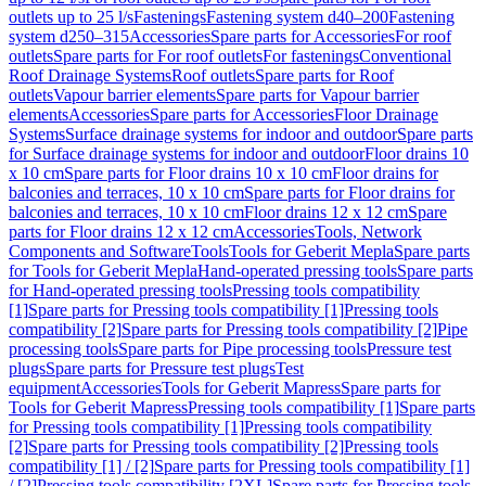
outlets up to 25 l/s
Fastenings
Fastening system d40–200
Fastening
system d250–315
Accessories
Spare parts for Accessories
For roof
outlets
Spare parts for For roof outlets
For fastenings
Conventional
Roof Drainage Systems
Roof outlets
Spare parts for Roof
outlets
Vapour barrier elements
Spare parts for Vapour barrier
elements
Accessories
Spare parts for Accessories
Floor Drainage
Systems
Surface drainage systems for indoor and outdoor
Spare parts
for Surface drainage systems for indoor and outdoor
Floor drains 10
x 10 cm
Spare parts for Floor drains 10 x 10 cm
Floor drains for
balconies and terraces, 10 x 10 cm
Spare parts for Floor drains for
balconies and terraces, 10 x 10 cm
Floor drains 12 x 12 cm
Spare
parts for Floor drains 12 x 12 cm
Accessories
Tools, Network
Components and Software
Tools
Tools for Geberit Mepla
Spare parts
for Tools for Geberit Mepla
Hand-operated pressing tools
Spare parts
for Hand-operated pressing tools
Pressing tools compatibility
[1]
Spare parts for Pressing tools compatibility [1]
Pressing tools
compatibility [2]
Spare parts for Pressing tools compatibility [2]
Pipe
processing tools
Spare parts for Pipe processing tools
Pressure test
plugs
Spare parts for Pressure test plugs
Test
equipment
Accessories
Tools for Geberit Mapress
Spare parts for
Tools for Geberit Mapress
Pressing tools compatibility [1]
Spare parts
for Pressing tools compatibility [1]
Pressing tools compatibility
[2]
Spare parts for Pressing tools compatibility [2]
Pressing tools
compatibility [1] / [2]
Spare parts for Pressing tools compatibility [1]
/ [2]
Pressing tools compatibility [2XL]
Spare parts for Pressing tools