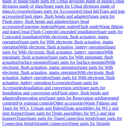
made of plastic
Spare parts for Urinal divisions made of plastic
Urinal
divisions made of glass
Spare parts for Urinal divisions made of
glass
Accessories
Spare parts for Accessories
Urinal lids
Traps and trap
accessories
Flush pipes, flush bends and adapters
Spare parts for
Flush pipes, flush bends and adapters
Spray head
accessories
Fastening material
Waste outlets
Flush guide
Waste fittings
and traps
Urinal Flush Controls
Concealed installation
Spare parts for
Concealed installation
With electronic flush actuation, mains
operation
Spare parts for With electronic flush actuation, mains
operation
With electronic flush actuation, battery operation
Spare
parts for With electronic flush actuation, battery operation
With
pneumatic flush actuation
Spare parts for With pneumatic flush
actuation
Surface-mounted
Spare parts for Surface-mounted
With
electronic flush actuation, mains operation
Spare parts for With
electronic flush actuation, mains operation
With electronic flush
actuation, battery operation
Spare parts for With electronic flush
actuation, battery operation
Accessories
Spare parts for
Accessories
Installation and conversion sets
Spare parts for
Installation and conversion sets
Flush pipes, flush bends and
adapters
Renovation sets
Spare parts for Renovation sets
Integrated
controls
For external controls
Other accessories
Waste Fittings and
Traps for WCs, Urinals and Bidets
Drain assemblies for WCs and
slop hoppers
Spare parts for Drain assemblies for WCs and slop
hoppers
Traps
Spare parts for Traps
Connection bends
Spare parts for
Connection bends
Straight connectors
Spare parts for Straight