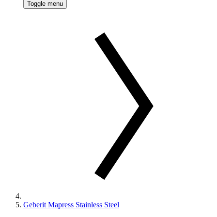
Toggle menu
Geberit Mapress Stainless Steel