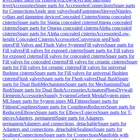
level
Accessories
Spare parts for Accessories
Connections
Spare parts
for Connections
Angle stop valves
Seals
Fastenings
Sleeves
Nipples,
collars and damming devices
Concealed Cisterns
Sigma concealed
cisterns
Spare parts for Sigma concealed cisterns
Omega concealed
cisterns
Spare parts for Omega concealed cisterns
Alpha concealed
cisterns
Spare parts for Alpha concealed cisterns
Accessories
Low-
height Concealed Cisterns
Accessories
Conversion sets
Flush
pipes
Fill Valves and Flush Valve Systems
Fill valves
Spare parts for
Fill valves
Fill valves for exposed cisterns
Spare parts for Fill valves
for exposed cisterns
Fill valves for concealed cisterns
Spare parts for
Fill valves for concealed cisterns
Fill valves for ceramic cisterns
Spare
parts for Fill valves for ceramic cisterns
Fill valves for universal
flushing cisterns
Spare parts for Fill valves for universal flushing
cisterns
Flush valves
Spare parts for Flush valves
Dual flush
Spare
parts for Dual flush
Mechanisms
Spare parts for Mechanisms
Dual
flush
Spare parts for Dual flush
Accessories
Actuators
Plugs
Drywall
Elements
Accessories
Supply Systems
Geberit Mepla
System pipes
ML
Spare parts for System pipes ML
Fittings
Spare parts for
Fittings
Couplings
Spare parts for Couplings
Reducers
Spare parts for
Reducers
Elbows
Spare parts for Elbows
T-pieces
Spare parts for T-
pieces
Adapters, permanent
Spare parts for Adapters,
permanent
Adapters and connections, detachable
Spare parts for
Adapters and connections, detachable
Sealings
Spare parts for
Sealings
Connections
Spare parts for Connections
Manifolds with