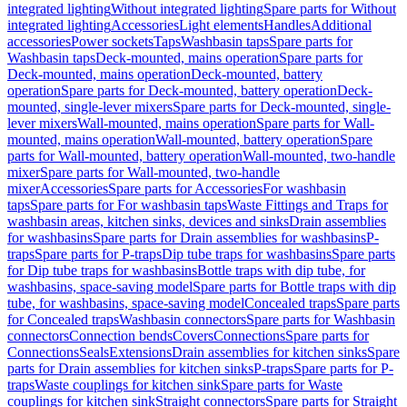
integrated lighting
Without integrated lighting
Spare parts for Without
integrated lighting
Accessories
Light elements
Handles
Additional
accessories
Power sockets
Taps
Washbasin taps
Spare parts for
Washbasin taps
Deck-mounted, mains operation
Spare parts for
Deck-mounted, mains operation
Deck-mounted, battery
operation
Spare parts for Deck-mounted, battery operation
Deck-
mounted, single-lever mixers
Spare parts for Deck-mounted, single-
lever mixers
Wall-mounted, mains operation
Spare parts for Wall-
mounted, mains operation
Wall-mounted, battery operation
Spare
parts for Wall-mounted, battery operation
Wall-mounted, two-handle
mixer
Spare parts for Wall-mounted, two-handle
mixer
Accessories
Spare parts for Accessories
For washbasin
taps
Spare parts for For washbasin taps
Waste Fittings and Traps for
washbasin areas, kitchen sinks, devices and sinks
Drain assemblies
for washbasins
Spare parts for Drain assemblies for washbasins
P-
traps
Spare parts for P-traps
Dip tube traps for washbasins
Spare parts
for Dip tube traps for washbasins
Bottle traps with dip tube, for
washbasins, space-saving model
Spare parts for Bottle traps with dip
tube, for washbasins, space-saving model
Concealed traps
Spare parts
for Concealed traps
Washbasin connectors
Spare parts for Washbasin
connectors
Connection bends
Covers
Connections
Spare parts for
Connections
Seals
Extensions
Drain assemblies for kitchen sinks
Spare
parts for Drain assemblies for kitchen sinks
P-traps
Spare parts for P-
traps
Waste couplings for kitchen sink
Spare parts for Waste
couplings for kitchen sink
Straight connectors
Spare parts for Straight