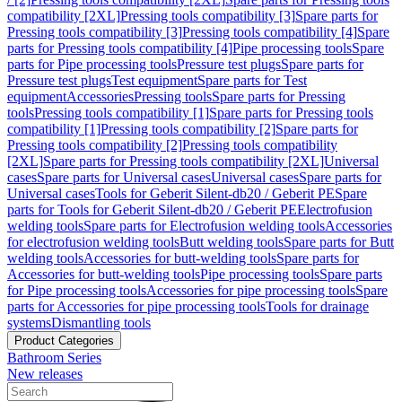
compatibility [2XL]
Pressing tools compatibility [3]
Spare parts for
Pressing tools compatibility [3]
Pressing tools compatibility [4]
Spare
parts for Pressing tools compatibility [4]
Pipe processing tools
Spare
parts for Pipe processing tools
Pressure test plugs
Spare parts for
Pressure test plugs
Test equipment
Spare parts for Test
equipment
Accessories
Pressing tools
Spare parts for Pressing
tools
Pressing tools compatibility [1]
Spare parts for Pressing tools
compatibility [1]
Pressing tools compatibility [2]
Spare parts for
Pressing tools compatibility [2]
Pressing tools compatibility
[2XL]
Spare parts for Pressing tools compatibility [2XL]
Universal
cases
Spare parts for Universal cases
Universal cases
Spare parts for
Universal cases
Tools for Geberit Silent-db20 / Geberit PE
Spare
parts for Tools for Geberit Silent-db20 / Geberit PE
Electrofusion
welding tools
Spare parts for Electrofusion welding tools
Accessories
for electrofusion welding tools
Butt welding tools
Spare parts for Butt
welding tools
Accessories for butt-welding tools
Spare parts for
Accessories for butt-welding tools
Pipe processing tools
Spare parts
for Pipe processing tools
Accessories for pipe processing tools
Spare
parts for Accessories for pipe processing tools
Tools for drainage
systems
Dismantling tools
Product Categories
Bathroom Series
New releases