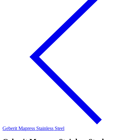
Geberit Mapress Stainless Steel