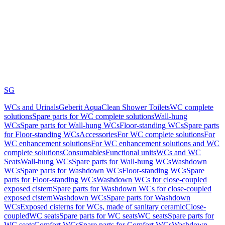
SG
WCs and Urinals
Geberit AquaClean Shower Toilets
WC complete
solutions
Spare parts for WC complete solutions
Wall-hung
WCs
Spare parts for Wall-hung WCs
Floor-standing WCs
Spare parts
for Floor-standing WCs
Accessories
For WC complete solutions
For
WC enhancement solutions
For WC enhancement solutions and WC
complete solutions
Consumables
Functional units
WCs and WC
Seats
Wall-hung WCs
Spare parts for Wall-hung WCs
Washdown
WCs
Spare parts for Washdown WCs
Floor-standing WCs
Spare
parts for Floor-standing WCs
Washdown WCs for close-coupled
exposed cistern
Spare parts for Washdown WCs for close-coupled
exposed cistern
Washdown WCs
Spare parts for Washdown
WCs
Exposed cisterns for WCs, made of sanitary ceramic
Close-
coupled
WC seats
Spare parts for WC seats
WC seats
Spare parts for
WC seats
Comfort WCs
Spare parts for Comfort WCs
Washdown