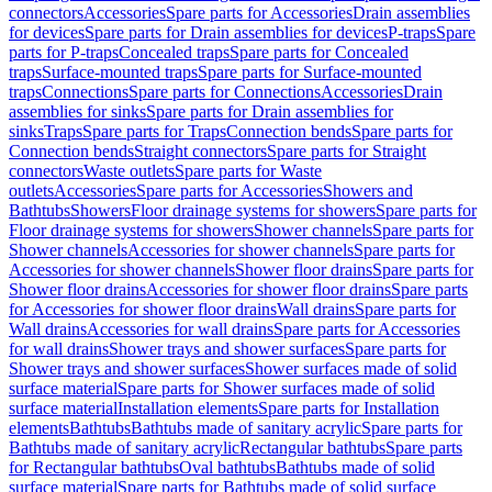
connectors
Accessories
Spare parts for Accessories
Drain assemblies
for devices
Spare parts for Drain assemblies for devices
P-traps
Spare
parts for P-traps
Concealed traps
Spare parts for Concealed
traps
Surface-mounted traps
Spare parts for Surface-mounted
traps
Connections
Spare parts for Connections
Accessories
Drain
assemblies for sinks
Spare parts for Drain assemblies for
sinks
Traps
Spare parts for Traps
Connection bends
Spare parts for
Connection bends
Straight connectors
Spare parts for Straight
connectors
Waste outlets
Spare parts for Waste
outlets
Accessories
Spare parts for Accessories
Showers and
Bathtubs
Showers
Floor drainage systems for showers
Spare parts for
Floor drainage systems for showers
Shower channels
Spare parts for
Shower channels
Accessories for shower channels
Spare parts for
Accessories for shower channels
Shower floor drains
Spare parts for
Shower floor drains
Accessories for shower floor drains
Spare parts
for Accessories for shower floor drains
Wall drains
Spare parts for
Wall drains
Accessories for wall drains
Spare parts for Accessories
for wall drains
Shower trays and shower surfaces
Spare parts for
Shower trays and shower surfaces
Shower surfaces made of solid
surface material
Spare parts for Shower surfaces made of solid
surface material
Installation elements
Spare parts for Installation
elements
Bathtubs
Bathtubs made of sanitary acrylic
Spare parts for
Bathtubs made of sanitary acrylic
Rectangular bathtubs
Spare parts
for Rectangular bathtubs
Oval bathtubs
Bathtubs made of solid
surface material
Spare parts for Bathtubs made of solid surface