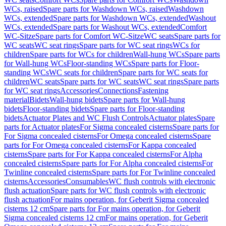
WCs, raised
Spare parts for Washdown WCs, raised
Washdown
WCs, extended
Spare parts for Washdown WCs, extended
Washout
WCs, extended
Spare parts for Washout WCs, extended
Comfort
WC-Sitze
Spare parts for Comfort WC-Sitze
WC seats
Spare parts for
WC seats
WC seat rings
Spare parts for WC seat rings
WCs for
children
Spare parts for WCs for children
Wall-hung WCs
Spare parts
for Wall-hung WCs
Floor-standing WCs
Spare parts for Floor-
standing WCs
WC seats for children
Spare parts for WC seats for
children
WC seats
Spare parts for WC seats
WC seat rings
Spare parts
for WC seat rings
Accessories
Connections
Fastening
material
Bidets
Wall-hung bidets
Spare parts for Wall-hung
bidets
Floor-standing bidets
Spare parts for Floor-standing
bidets
Actuator Plates and WC Flush Controls
Actuator plates
Spare
parts for Actuator plates
For Sigma concealed cisterns
Spare parts for
For Sigma concealed cisterns
For Omega concealed cisterns
Spare
parts for For Omega concealed cisterns
For Kappa concealed
cisterns
Spare parts for For Kappa concealed cisterns
For Alpha
concealed cisterns
Spare parts for For Alpha concealed cisterns
For
Twinline concealed cisterns
Spare parts for For Twinline concealed
cisterns
Accessories
Consumables
WC flush controls with electronic
flush actuation
Spare parts for WC flush controls with electronic
flush actuation
For mains operation, for Geberit Sigma concealed
cisterns 12 cm
Spare parts for For mains operation, for Geberit
Sigma concealed cisterns 12 cm
For mains operation, for Geberit