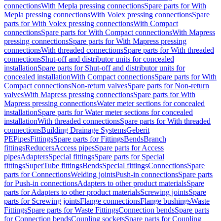
connections
With Mepla pressing connections
Spare parts for With
Mepla pressing connections
With Volex pressing connections
Spare
parts for With Volex pressing connections
With Compact
connections
Spare parts for With Compact connections
With Mapress
pressing connections
Spare parts for With Mapress pressing
connections
With threaded connections
Spare parts for With threaded
connections
Shut-off and distributor units for concealed
installation
Spare parts for Shut-off and distributor units for
concealed installation
With Compact connections
Spare parts for With
Compact connections
Non-return valves
Spare parts for Non-return
valves
With Mapress pressing connections
Spare parts for With
Mapress pressing connections
Water meter sections for concealed
installation
Spare parts for Water meter sections for concealed
installation
With threaded connections
Spare parts for With threaded
connections
Building Drainage Systems
Geberit
PE
Pipes
Fittings
Spare parts for Fittings
Bends
Branch
fittings
Reducers
Access pipes
Spare parts for Access
pipes
Adapters
Special fittings
Spare parts for Special
fittings
SuperTube fittings
Bends
Special fittings
Connections
Spare
parts for Connections
Welding joints
Push-in connections
Spare parts
for Push-in connections
Adapters to other product materials
Spare
parts for Adapters to other product materials
Screwing joints
Spare
parts for Screwing joints
Flange connections
Flange bushings
Waste
Fittings
Spare parts for Waste Fittings
Connection bends
Spare parts
for Connection bends
Coupling sockets
Spare parts for Coupling