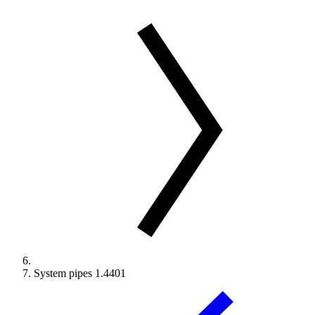
System pipes 1.4401