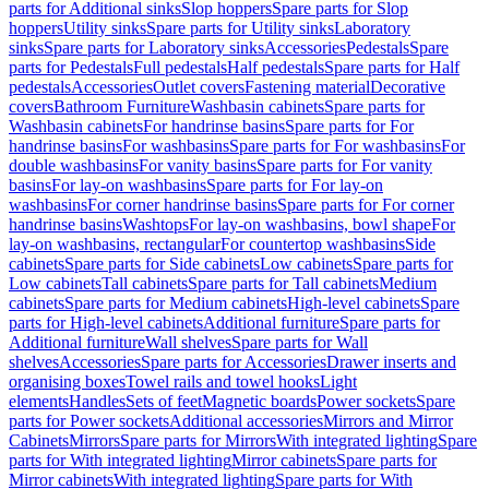
parts for Additional sinks
Slop hoppers
Spare parts for Slop
hoppers
Utility sinks
Spare parts for Utility sinks
Laboratory
sinks
Spare parts for Laboratory sinks
Accessories
Pedestals
Spare
parts for Pedestals
Full pedestals
Half pedestals
Spare parts for Half
pedestals
Accessories
Outlet covers
Fastening material
Decorative
covers
Bathroom Furniture
Washbasin cabinets
Spare parts for
Washbasin cabinets
For handrinse basins
Spare parts for For
handrinse basins
For washbasins
Spare parts for For washbasins
For
double washbasins
For vanity basins
Spare parts for For vanity
basins
For lay-on washbasins
Spare parts for For lay-on
washbasins
For corner handrinse basins
Spare parts for For corner
handrinse basins
Washtops
For lay-on washbasins, bowl shape
For
lay-on washbasins, rectangular
For countertop washbasins
Side
cabinets
Spare parts for Side cabinets
Low cabinets
Spare parts for
Low cabinets
Tall cabinets
Spare parts for Tall cabinets
Medium
cabinets
Spare parts for Medium cabinets
High-level cabinets
Spare
parts for High-level cabinets
Additional furniture
Spare parts for
Additional furniture
Wall shelves
Spare parts for Wall
shelves
Accessories
Spare parts for Accessories
Drawer inserts and
organising boxes
Towel rails and towel hooks
Light
elements
Handles
Sets of feet
Magnetic boards
Power sockets
Spare
parts for Power sockets
Additional accessories
Mirrors and Mirror
Cabinets
Mirrors
Spare parts for Mirrors
With integrated lighting
Spare
parts for With integrated lighting
Mirror cabinets
Spare parts for
Mirror cabinets
With integrated lighting
Spare parts for With