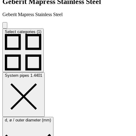
Geberit Mapress Stainless Steel
Geberit Mapress Stainless Steel
Select categories (1)
System pipes 1.4401
d, ø / outer diameter (mm)