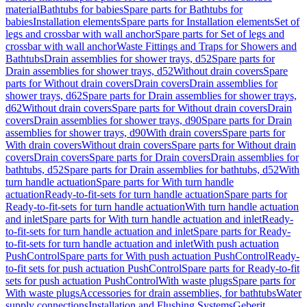
material
Bathtubs for babies
Spare parts for Bathtubs for
babies
Installation elements
Spare parts for Installation elements
Set of
legs and crossbar with wall anchor
Spare parts for Set of legs and
crossbar with wall anchor
Waste Fittings and Traps for Showers and
Bathtubs
Drain assemblies for shower trays, d52
Spare parts for
Drain assemblies for shower trays, d52
Without drain covers
Spare
parts for Without drain covers
Drain covers
Drain assemblies for
shower trays, d62
Spare parts for Drain assemblies for shower trays,
d62
Without drain covers
Spare parts for Without drain covers
Drain
covers
Drain assemblies for shower trays, d90
Spare parts for Drain
assemblies for shower trays, d90
With drain covers
Spare parts for
With drain covers
Without drain covers
Spare parts for Without drain
covers
Drain covers
Spare parts for Drain covers
Drain assemblies for
bathtubs, d52
Spare parts for Drain assemblies for bathtubs, d52
With
turn handle actuation
Spare parts for With turn handle
actuation
Ready-to-fit-sets for turn handle actuation
Spare parts for
Ready-to-fit-sets for turn handle actuation
With turn handle actuation
and inlet
Spare parts for With turn handle actuation and inlet
Ready-
to-fit-sets for turn handle actuation and inlet
Spare parts for Ready-
to-fit-sets for turn handle actuation and inlet
With push actuation
PushControl
Spare parts for With push actuation PushControl
Ready-
to-fit sets for push actuation PushControl
Spare parts for Ready-to-fit
sets for push actuation PushControl
With waste plugs
Spare parts for
With waste plugs
Accessories for drain assemblies, for bathtubs
Water
supply connections
Installation and Flushing Systems
Geberit