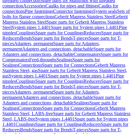
threaded connection
Spare parts for Manifolds with threaded
connection
Accessories
Caulks for pipes and fittings
Caulks for
connections
Pipe fastenings
Connector fastenings
System seals
Sets of
bolts for flange connections
Geberit Mapress Stainless Steel
Geberit
Mapress Stainless Steel
Spare parts for Geberit Mapress Stainless
Steel
System pipes 1.4401
Spare parts for System pipes 1.4401
Pipe
nipples
Couplings
Spare parts for Couplings
Reducers
Spare parts for
Reducers
Bends
Spare parts for Bends
T-pieces
Spare parts for T-
pieces
Adapters, permanent
Spare parts for Adapters,
permanent
Adapters and connections, detachable
Spare parts for
Adapters and connections, detachable
Compensators
Spare parts for
Compensators
Feed-throughs
Sealings
Spare parts for
Sealings
Connections
Spare parts for Connections
Geberit Mapress
Stainless Steel, gas
Spare parts for Geberit Mapress Stainless Steel,
gas
System pipes 1.4401
Spare parts for System pipes 1.4401
Pipe
nipples
Couplings
Spare parts for Couplings
Reducers
Spare parts for
Reducers
Bends
Spare parts for Bends
T-pieces
Spare parts for T-
pieces
Adapters, permanent
Spare parts for Adapters,
permanent
Adapters and connections, detachable
Spare parts for
Adapters and connections, detachable
Sealings
Spare parts for
Sealings
Connections
Spare parts for Connections
Geberit Mapress
Stainless Steel, LABS-free
Spare parts for Geberit Mapress Stainless
Steel, LABS-free
System pipes 1.4401
Spare parts for System pipes
1.4401
Couplings
Spare parts for Couplings
Reducers
Spare parts for
Reducers
Bends
Spare parts for Bends
T-pieces
Spare parts for T-