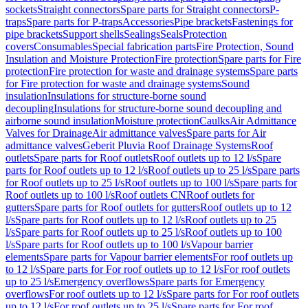
sockets
Straight connectors
Spare parts for Straight connectors
P-
traps
Spare parts for P-traps
Accessories
Pipe brackets
Fastenings for
pipe brackets
Support shells
Sealings
Seals
Protection
covers
Consumables
Special fabrication parts
Fire Protection, Sound
Insulation and Moisture Protection
Fire protection
Spare parts for Fire
protection
Fire protection for waste and drainage systems
Spare parts
for Fire protection for waste and drainage systems
Sound
insulation
Insulations for structure-borne sound
decoupling
Insulations for structure-borne sound decoupling and
airborne sound insulation
Moisture protection
Caulks
Air Admittance
Valves for Drainage
Air admittance valves
Spare parts for Air
admittance valves
Geberit Pluvia Roof Drainage Systems
Roof
outlets
Spare parts for Roof outlets
Roof outlets up to 12 l/s
Spare
parts for Roof outlets up to 12 l/s
Roof outlets up to 25 l/s
Spare parts
for Roof outlets up to 25 l/s
Roof outlets up to 100 l/s
Spare parts for
Roof outlets up to 100 l/s
Roof outlets CN
Roof outlets for
gutters
Spare parts for Roof outlets for gutters
Roof outlets up to 12
l/s
Spare parts for Roof outlets up to 12 l/s
Roof outlets up to 25
l/s
Spare parts for Roof outlets up to 25 l/s
Roof outlets up to 100
l/s
Spare parts for Roof outlets up to 100 l/s
Vapour barrier
elements
Spare parts for Vapour barrier elements
For roof outlets up
to 12 l/s
Spare parts for For roof outlets up to 12 l/s
For roof outlets
up to 25 l/s
Emergency overflows
Spare parts for Emergency
overflows
For roof outlets up to 12 l/s
Spare parts for For roof outlets
up to 12 l/s
For roof outlets up to 25 l/s
Spare parts for For roof