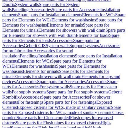
Duofix
System walls
Spare parts for System
walls
Panellings
Accessories
Spare parts for Accessories
Installation
elements
Spare parts for Installation elements
Elements for WCs
Spare
parts for Elements for WCs
Elements for washbasins
Spare parts for
Elements for washbasins
Elements for urinals
Spare parts for
Elements for urinals
Elements for showers with wall drain
Spare parts
for Elements for showers with wall drain
Elements for loads
Spare
parts for Elements for loads
Accessories
Spare parts for
Accessories
Geberit GIS
System walls
Support systems
Accessories
for prefabrication
Accessories for sound
insulation
Panellings
Installation elements
Spare parts for Installation
elements
Elements for WCs
Spare parts for Elements for
WCs
Elements for washbasins
Spare parts for Elements for
washbasins
Elements for urinals
Spare parts for Elements for
urinals
Elements for showers with wall drain
Elements for taps and
devices
Accessories
Spare parts for Accessories
Accessories
Spare
parts for Accessories
For system walls
Spare parts for For system
walls
For supply systems
Spare parts for For supply systems
Geberit
Kombifix
Accessories
Spare parts for Accessories
For shower
elements
For fastenings
Spare parts for For fastenings
Exposed
Cisterns
Exposed cisterns for WCs, made of sanitary ceramic
Spare
parts for Exposed cisterns for WCs, made of sanitary ceramic
Close-
coupled
Spare parts for Close-coupled
Flush pipes for exposed
cisterns
Spare parts for Flush pipes for exposed cisterns
High-
level
Spare parts for High-level
Low-level and half-high