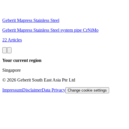
Geberit Mapress Stainless Steel
Geberit Mapress Stainless Steel system pipe CrNiMo
22 Articles
Your current region
Singapore
©
2026
Geberit South East Asia Pte Ltd
Impressum
Disclaimer
Data Privacy
Change cookie settings