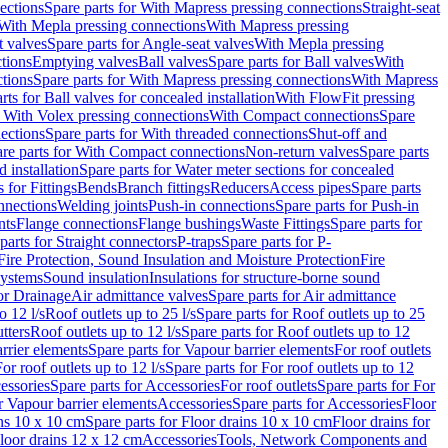
ections
Spare parts for With Mapress pressing connections
Straight-seat
 With Mepla pressing connections
With Mapress pressing
t valves
Spare parts for Angle-seat valves
With Mepla pressing
tions
Emptying valves
Ball valves
Spare parts for Ball valves
With
tions
Spare parts for With Mapress pressing connections
With Mapress
rts for Ball valves for concealed installation
With FlowFit pressing
r With Volex pressing connections
With Compact connections
Spare
ections
Spare parts for With threaded connections
Shut-off and
re parts for With Compact connections
Non-return valves
Spare parts
 installation
Spare parts for Water meter sections for concealed
 for Fittings
Bends
Branch fittings
Reducers
Access pipes
Spare parts
nnections
Welding joints
Push-in connections
Spare parts for Push-in
nts
Flange connections
Flange bushings
Waste Fittings
Spare parts for
parts for Straight connectors
P-traps
Spare parts for P-
Fire Protection, Sound Insulation and Moisture Protection
Fire
systems
Sound insulation
Insulations for structure-borne sound
or Drainage
Air admittance valves
Spare parts for Air admittance
o 12 l/s
Roof outlets up to 25 l/s
Spare parts for Roof outlets up to 25
tters
Roof outlets up to 12 l/s
Spare parts for Roof outlets up to 12
rrier elements
Spare parts for Vapour barrier elements
For roof outlets
or roof outlets up to 12 l/s
Spare parts for For roof outlets up to 12
essories
Spare parts for Accessories
For roof outlets
Spare parts for For
r Vapour barrier elements
Accessories
Spare parts for Accessories
Floor
ns 10 x 10 cm
Spare parts for Floor drains 10 x 10 cm
Floor drains for
Floor drains 12 x 12 cm
Accessories
Tools, Network Components and