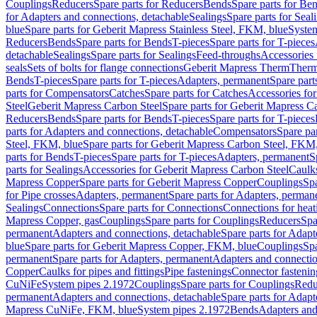
Couplings
Reducers
Spare parts for Reducers
Bends
Spare parts for Be
for Adapters and connections, detachable
Sealings
Spare parts for Seal
blue
Spare parts for Geberit Mapress Stainless Steel, FKM, blue
Syste
Reducers
Bends
Spare parts for Bends
T-pieces
Spare parts for T-pieces
detachable
Sealings
Spare parts for Sealings
Feed-throughs
Accessories 
seals
Sets of bolts for flange connections
Geberit Mapress Therm
Therm
Bends
T-pieces
Spare parts for T-pieces
Adapters, permanent
Spare part
parts for Compensators
Catches
Spare parts for Catches
Accessories fo
Steel
Geberit Mapress Carbon Steel
Spare parts for Geberit Mapress C
Reducers
Bends
Spare parts for Bends
T-pieces
Spare parts for T-pieces
parts for Adapters and connections, detachable
Compensators
Spare pa
Steel, FKM, blue
Spare parts for Geberit Mapress Carbon Steel, FKM,
parts for Bends
T-pieces
Spare parts for T-pieces
Adapters, permanent
S
parts for Sealings
Accessories for Geberit Mapress Carbon Steel
Caulks
Mapress Copper
Spare parts for Geberit Mapress Copper
Couplings
Spa
for Pipe crosses
Adapters, permanent
Spare parts for Adapters, perman
Sealings
Connections
Spare parts for Connections
Connections for heat
Mapress Copper, gas
Couplings
Spare parts for Couplings
Reducers
Spa
permanent
Adapters and connections, detachable
Spare parts for Adapt
blue
Spare parts for Geberit Mapress Copper, FKM, blue
Couplings
Spa
permanent
Spare parts for Adapters, permanent
Adapters and connectio
Copper
Caulks for pipes and fittings
Pipe fastenings
Connector fastenin
CuNiFe
System pipes 2.1972
Couplings
Spare parts for Couplings
Redu
permanent
Adapters and connections, detachable
Spare parts for Adapt
Mapress CuNiFe, FKM, blue
System pipes 2.1972
Bends
Adapters and