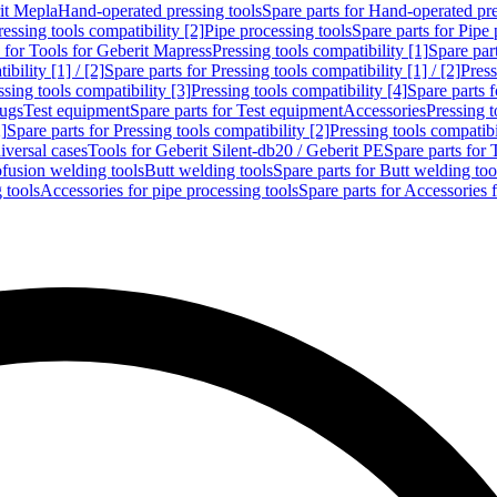
rit Mepla
Hand-operated pressing tools
Spare parts for Hand-operated pre
ressing tools compatibility [2]
Pipe processing tools
Spare parts for Pipe 
s for Tools for Geberit Mapress
Pressing tools compatibility [1]
Spare part
bility [1] / [2]
Spare parts for Pressing tools compatibility [1] / [2]
Press
ssing tools compatibility [3]
Pressing tools compatibility [4]
Spare parts f
lugs
Test equipment
Spare parts for Test equipment
Accessories
Pressing t
]
Spare parts for Pressing tools compatibility [2]
Pressing tools compatib
iversal cases
Tools for Geberit Silent-db20 / Geberit PE
Spare parts for 
ofusion welding tools
Butt welding tools
Spare parts for Butt welding too
 tools
Accessories for pipe processing tools
Spare parts for Accessories 