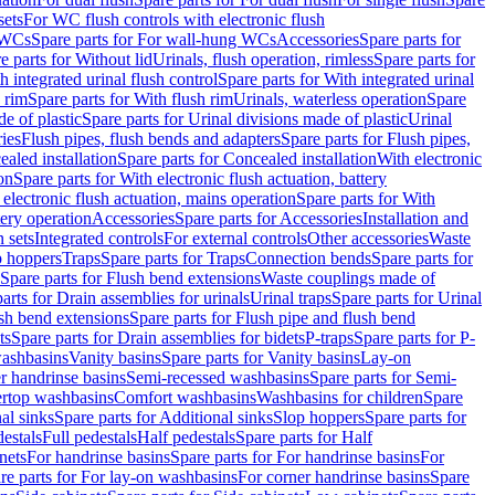
sets
For WC flush controls with electronic flush
 WCs
Spare parts for For wall-hung WCs
Accessories
Spare parts for
e parts for Without lid
Urinals, flush operation, rimless
Spare parts for
h integrated urinal flush control
Spare parts for With integrated urinal
 rim
Spare parts for With flush rim
Urinals, waterless operation
Spare
e of plastic
Spare parts for Urinal divisions made of plastic
Urinal
ries
Flush pipes, flush bends and adapters
Spare parts for Flush pipes,
aled installation
Spare parts for Concealed installation
With electronic
on
Spare parts for With electronic flush actuation, battery
 electronic flush actuation, mains operation
Spare parts for With
tery operation
Accessories
Spare parts for Accessories
Installation and
 sets
Integrated controls
For external controls
Other accessories
Waste
p hoppers
Traps
Spare parts for Traps
Connection bends
Spare parts for
Spare parts for Flush bend extensions
Waste couplings made of
arts for Drain assemblies for urinals
Urinal traps
Spare parts for Urinal
ush bend extensions
Spare parts for Flush pipe and flush bend
ts
Spare parts for Drain assemblies for bidets
P-traps
Spare parts for P-
washbasins
Vanity basins
Spare parts for Vanity basins
Lay-on
r handrinse basins
Semi-recessed washbasins
Spare parts for Semi-
ertop washbasins
Comfort washbasins
Washbasins for children
Spare
al sinks
Spare parts for Additional sinks
Slop hoppers
Spare parts for
destals
Full pedestals
Half pedestals
Spare parts for Half
nets
For handrinse basins
Spare parts for For handrinse basins
For
re parts for For lay-on washbasins
For corner handrinse basins
Spare