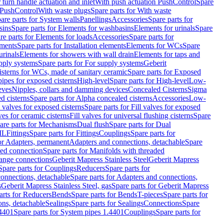
r turn handle actuation and inlet
With push actuation PushControl
Spare
n PushControl
With waste plugs
Spare parts for With waste
are parts for System walls
Panellings
Accessories
Spare parts for
sins
Spare parts for Elements for washbasins
Elements for urinals
Spare
re parts for Elements for loads
Accessories
Spare parts for
ements
Spare parts for Installation elements
Elements for WCs
Spare
urinals
Elements for showers with wall drain
Elements for taps and
pply systems
Spare parts for For supply systems
Geberit
sterns for WCs, made of sanitary ceramic
Spare parts for Exposed
pipes for exposed cisterns
High-level
Spare parts for High-level
Low-
eves
Nipples, collars and damming devices
Concealed Cisterns
Sigma
d cisterns
Spare parts for Alpha concealed cisterns
Accessories
Low-
l valves for exposed cisterns
Spare parts for Fill valves for exposed
ves for ceramic cisterns
Fill valves for universal flushing cisterns
Spare
are parts for Mechanisms
Dual flush
Spare parts for Dual
ML
Fittings
Spare parts for Fittings
Couplings
Spare parts for
or Adapters, permanent
Adapters and connections, detachable
Spare
ded connection
Spare parts for Manifolds with threaded
flange connections
Geberit Mapress Stainless Steel
Geberit Mapress
Spare parts for Couplings
Reducers
Spare parts for
onnections, detachable
Spare parts for Adapters and connections,
s
Geberit Mapress Stainless Steel, gas
Spare parts for Geberit Mapress
arts for Reducers
Bends
Spare parts for Bends
T-pieces
Spare parts for
ons, detachable
Sealings
Spare parts for Sealings
Connections
Spare
.4401
Spare parts for System pipes 1.4401
Couplings
Spare parts for