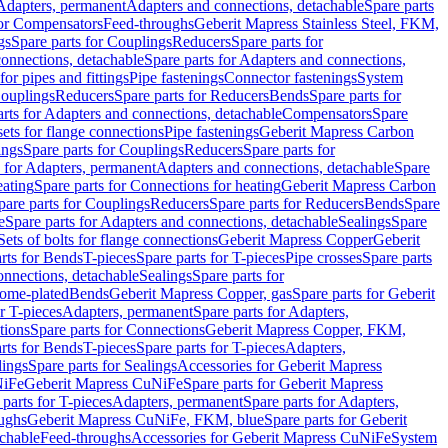
 Adapters, permanent
Adapters and connections, detachable
Spare parts
for Compensators
Feed-throughs
Geberit Mapress Stainless Steel, FKM,
gs
Spare parts for Couplings
Reducers
Spare parts for
onnections, detachable
Spare parts for Adapters and connections,
for pipes and fittings
Pipe fastenings
Connector fastenings
System
Couplings
Reducers
Spare parts for Reducers
Bends
Spare parts for
arts for Adapters and connections, detachable
Compensators
Spare
sets for flange connections
Pipe fastenings
Geberit Mapress Carbon
ings
Spare parts for Couplings
Reducers
Spare parts for
s for Adapters, permanent
Adapters and connections, detachable
Spare
eating
Spare parts for Connections for heating
Geberit Mapress Carbon
pare parts for Couplings
Reducers
Spare parts for Reducers
Bends
Spare
e
Spare parts for Adapters and connections, detachable
Sealings
Spare
Sets of bolts for flange connections
Geberit Mapress Copper
Geberit
rts for Bends
T-pieces
Spare parts for T-pieces
Pipe crosses
Spare parts
onnections, detachable
Sealings
Spare parts for
rome-plated
Bends
Geberit Mapress Copper, gas
Spare parts for Geberit
r T-pieces
Adapters, permanent
Spare parts for Adapters,
tions
Spare parts for Connections
Geberit Mapress Copper, FKM,
rts for Bends
T-pieces
Spare parts for T-pieces
Adapters,
lings
Spare parts for Sealings
Accessories for Geberit Mapress
NiFe
Geberit Mapress CuNiFe
Spare parts for Geberit Mapress
 parts for T-pieces
Adapters, permanent
Spare parts for Adapters,
oughs
Geberit Mapress CuNiFe, FKM, blue
Spare parts for Geberit
achable
Feed-throughs
Accessories for Geberit Mapress CuNiFe
System