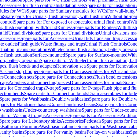
Accessories for flush controls
Installation sets
Spare parts for Installation 
dules for WCs
Spare parts for Sanitary modules for WCs
For wall-hung
im
Spare parts for Urinals, flush operation, with flush rim
Without lid
Spar
 control
Spare parts for For exposed or concealed urinal flush control
Wit
s, flush operation, with/for lid
Rimless
Spare parts for Rimless
With flush
t lid
Urinal divisions
Spare parts for Urinal divisions
Urinal divisions mad
ccessories
Spare parts for Accessories
Urinal lids
Traps and trap accesso
te outlets
Flush guide
Waste fittings and traps
Urinal Flush Controls
Conce
actuation, mains operation
With electronic flush actuation, battery operati
c flush actuation
Surface-mounted
Spare parts for Surface-mounted
With
ion, battery operation
Spare parts for With electronic flush actuation, bat
pes, flush bends and adapters
Renovation sets
Spare parts for Renovation
WCs and slop hoppers
Spare parts for Drain assemblies for WCs and slo
rs
Connection sets
Spare parts for Connection sets
Flush bend extensions
 caps
Adapters and connecting pieces
Drain assemblies for urinals
Spare p
arts for Concealed traps
P-traps
Spare parts for P-traps
Flush pipe and fl
ction bends
Spare parts for Connection bends
Drain assemblies for bide
Spare parts for Washbasins
Double washbasins
Spare parts for Double 
parts for Handrinse basins
Corner handrinse basins
Spare parts for Corne
op washbasins
Under-countertop washbasins
Spare parts for Under-count
rts for Washing troughs
Accessories
Spare parts for Accessories
Addition
Spare parts for Laboratory sinks
Accessories
Pedestals
Spare parts for Pe
s
Bathroom Furniture
Washbasin cabinets
Spare parts for Washbasin cabi
vanity basins
Spare parts for For vanity basins
For lay-on washbasins
Spa