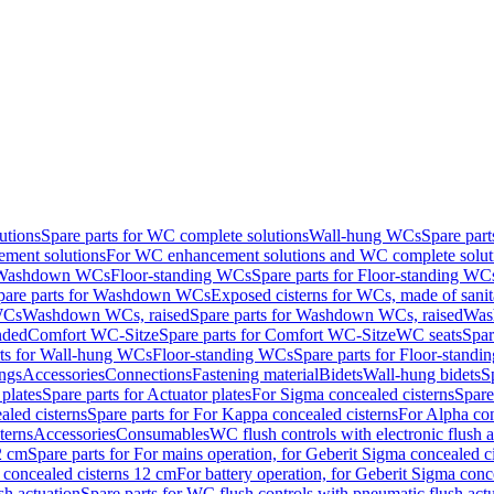
utions
Spare parts for WC complete solutions
Wall-hung WCs
Spare par
ment solutions
For WC enhancement solutions and WC complete solut
r Washdown WCs
Floor-standing WCs
Spare parts for Floor-standing WC
pare parts for Washdown WCs
Exposed cisterns for WCs, made of sanit
WCs
Washdown WCs, raised
Spare parts for Washdown WCs, raised
Was
nded
Comfort WC-Sitze
Spare parts for Comfort WC-Sitze
WC seats
Spar
rts for Wall-hung WCs
Floor-standing WCs
Spare parts for Floor-stand
ings
Accessories
Connections
Fastening material
Bidets
Wall-hung bidets
S
plates
Spare parts for Actuator plates
For Sigma concealed cisterns
Spare
led cisterns
Spare parts for For Kappa concealed cisterns
For Alpha con
terns
Accessories
Consumables
WC flush controls with electronic flush a
2 cm
Spare parts for For mains operation, for Geberit Sigma concealed c
 concealed cisterns 12 cm
For battery operation, for Geberit Sigma conc
sh actuation
Spare parts for WC flush controls with pneumatic flush act