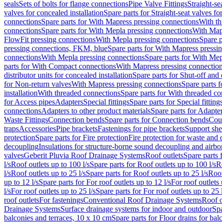
seals
Sets of bolts for flange connections
Pipe Valve Fittings
Straight-se
valves for concealed installation
Spare parts for Straight-seat valves fo
connections
Spare parts for With Mapress pressing connections
With th
connections
Spare parts for With Mepla pressing connections
With Map
FlowFit pressing connections
With Mepla pressing connections
Spare p
pressing connections, FKM, blue
Spare parts for With Mapress pressi
connections
With Mepla pressing connections
Spare parts for With Mep
parts for With Compact connections
With Mapress pressing connectio
distributor units for concealed installation
Spare parts for Shut-off and d
for Non-return valves
With Mapress pressing connections
Spare parts 
installation
With threaded connections
Spare parts for With threaded c
for Access pipes
Adapters
Special fittings
Spare parts for Special fitting
connections
Adapters to other product materials
Spare parts for Adapter
Waste Fittings
Connection bends
Spare parts for Connection bends
Cou
traps
Accessories
Pipe brackets
Fastenings for pipe brackets
Support she
protection
Spare parts for Fire protection
Fire protection for waste and
decoupling
Insulations for structure-borne sound decoupling and airbo
valves
Geberit Pluvia Roof Drainage Systems
Roof outlets
Spare parts 
l/s
Roof outlets up to 100 l/s
Spare parts for Roof outlets up to 100 l/s
R
l/s
Roof outlets up to 25 l/s
Spare parts for Roof outlets up to 25 l/s
Roof
up to 12 l/s
Spare parts for For roof outlets up to 12 l/s
For roof outlets 
l/s
For roof outlets up to 25 l/s
Spare parts for For roof outlets up to 25 
roof outlets
For fastenings
Conventional Roof Drainage Systems
Roof o
Drainage Systems
Surface drainage systems for indoor and outdoor
Spa
balconies and terraces, 10 x 10 cm
Spare parts for Floor drains for bal