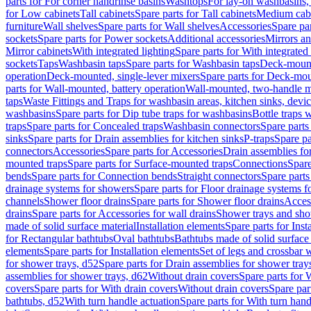
parts for For corner handrinse basins
Washtops
For lay-on washbasins,
for Low cabinets
Tall cabinets
Spare parts for Tall cabinets
Medium cab
furniture
Wall shelves
Spare parts for Wall shelves
Accessories
Spare par
sockets
Spare parts for Power sockets
Additional accessories
Mirrors an
Mirror cabinets
With integrated lighting
Spare parts for With integrated 
sockets
Taps
Washbasin taps
Spare parts for Washbasin taps
Deck-mount
operation
Deck-mounted, single-lever mixers
Spare parts for Deck-mou
parts for Wall-mounted, battery operation
Wall-mounted, two-handle m
taps
Waste Fittings and Traps for washbasin areas, kitchen sinks, devi
washbasins
Spare parts for Dip tube traps for washbasins
Bottle traps 
traps
Spare parts for Concealed traps
Washbasin connectors
Spare parts
sinks
Spare parts for Drain assemblies for kitchen sinks
P-traps
Spare pa
connectors
Accessories
Spare parts for Accessories
Drain assemblies fo
mounted traps
Spare parts for Surface-mounted traps
Connections
Spare
bends
Spare parts for Connection bends
Straight connectors
Spare parts
drainage systems for showers
Spare parts for Floor drainage systems 
channels
Shower floor drains
Spare parts for Shower floor drains
Access
drains
Spare parts for Accessories for wall drains
Shower trays and sho
made of solid surface material
Installation elements
Spare parts for Inst
for Rectangular bathtubs
Oval bathtubs
Bathtubs made of solid surface
elements
Spare parts for Installation elements
Set of legs and crossbar 
for shower trays, d52
Spare parts for Drain assemblies for shower tray
assemblies for shower trays, d62
Without drain covers
Spare parts for 
covers
Spare parts for With drain covers
Without drain covers
Spare par
bathtubs, d52
With turn handle actuation
Spare parts for With turn hand