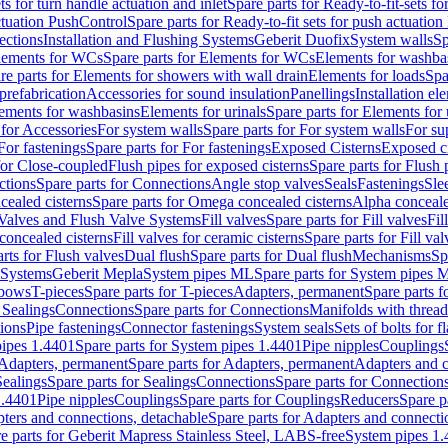
ts for turn handle actuation and inlet
Spare parts for Ready-to-fit-sets fo
actuation PushControl
Spare parts for Ready-to-fit sets for push actuatio
ections
Installation and Flushing Systems
Geberit Duofix
System walls
Sp
lements for WCs
Spare parts for Elements for WCs
Elements for washba
re parts for Elements for showers with wall drain
Elements for loads
Spa
prefabrication
Accessories for sound insulation
Panellings
Installation el
lements for washbasins
Elements for urinals
Spare parts for Elements for 
 for Accessories
For system walls
Spare parts for For system walls
For su
For fastenings
Spare parts for For fastenings
Exposed Cisterns
Exposed ci
for Close-coupled
Flush pipes for exposed cisterns
Spare parts for Flush 
ctions
Spare parts for Connections
Angle stop valves
Seals
Fastenings
Sle
ealed cisterns
Spare parts for Omega concealed cisterns
Alpha conceale
 Valves and Flush Valve Systems
Fill valves
Spare parts for Fill valves
Fil
 concealed cisterns
Fill valves for ceramic cisterns
Spare parts for Fill val
rts for Flush valves
Dual flush
Spare parts for Dual flush
Mechanisms
Sp
 Systems
Geberit Mepla
System pipes ML
Spare parts for System pipes 
lbows
T-pieces
Spare parts for T-pieces
Adapters, permanent
Spare parts f
 Sealings
Connections
Spare parts for Connections
Manifolds with threa
ions
Pipe fastenings
Connector fastenings
System seals
Sets of bolts for 
ipes 1.4401
Spare parts for System pipes 1.4401
Pipe nipples
Couplings
Adapters, permanent
Spare parts for Adapters, permanent
Adapters and c
Sealings
Spare parts for Sealings
Connections
Spare parts for Connection
1.4401
Pipe nipples
Couplings
Spare parts for Couplings
Reducers
Spare p
ters and connections, detachable
Spare parts for Adapters and connecti
e parts for Geberit Mapress Stainless Steel, LABS-free
System pipes 1