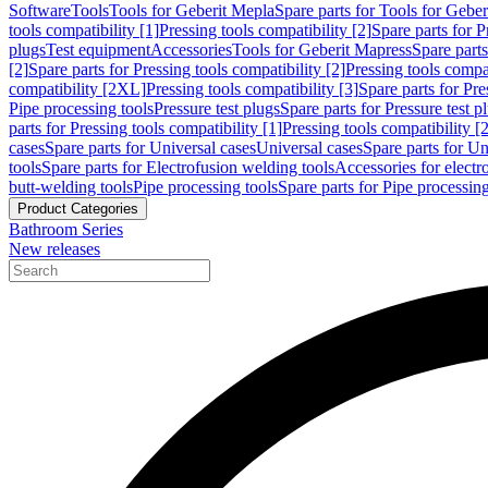
Software
Tools
Tools for Geberit Mepla
Spare parts for Tools for Gebe
tools compatibility [1]
Pressing tools compatibility [2]
Spare parts for P
plugs
Test equipment
Accessories
Tools for Geberit Mapress
Spare part
[2]
Spare parts for Pressing tools compatibility [2]
Pressing tools compati
compatibility [2XL]
Pressing tools compatibility [3]
Spare parts for Pre
Pipe processing tools
Pressure test plugs
Spare parts for Pressure test p
parts for Pressing tools compatibility [1]
Pressing tools compatibility [2
cases
Spare parts for Universal cases
Universal cases
Spare parts for Un
tools
Spare parts for Electrofusion welding tools
Accessories for electr
butt-welding tools
Pipe processing tools
Spare parts for Pipe processing
Product Categories
Bathroom Series
New releases