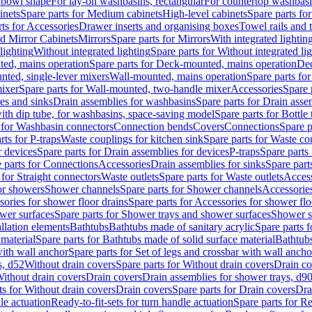
 bowl shape
For lay-on washbasins, rectangular
For countertop washbas
inets
Spare parts for Medium cabinets
High-level cabinets
Spare parts fo
ts for Accessories
Drawer inserts and organising boxes
Towel rails and
d Mirror Cabinets
Mirrors
Spare parts for Mirrors
With integrated lightin
lighting
Without integrated lighting
Spare parts for Without integrated li
ed, mains operation
Spare parts for Deck-mounted, mains operation
Dec
nted, single-lever mixers
Wall-mounted, mains operation
Spare parts fo
ixer
Spare parts for Wall-mounted, two-handle mixer
Accessories
Spare 
ces and sinks
Drain assemblies for washbasins
Spare parts for Drain asse
with dip tube, for washbasins, space-saving model
Spare parts for Bottle
 for Washbasin connectors
Connection bends
Covers
Connections
Spare p
rts for P-traps
Waste couplings for kitchen sink
Spare parts for Waste co
r devices
Spare parts for Drain assemblies for devices
P-traps
Spare parts 
 parts for Connections
Accessories
Drain assemblies for sinks
Spare part
 for Straight connectors
Waste outlets
Spare parts for Waste outlets
Access
for showers
Shower channels
Spare parts for Shower channels
Accessorie
ories for shower floor drains
Spare parts for Accessories for shower flo
wer surfaces
Spare parts for Shower trays and shower surfaces
Shower su
allation elements
Bathtubs
Bathtubs made of sanitary acrylic
Spare parts f
 material
Spare parts for Bathtubs made of solid surface material
Bathtubs
with wall anchor
Spare parts for Set of legs and crossbar with wall ancho
s, d52
Without drain covers
Spare parts for Without drain covers
Drain co
Without drain covers
Drain covers
Drain assemblies for shower trays, d9
ts for Without drain covers
Drain covers
Spare parts for Drain covers
Dra
le actuation
Ready-to-fit-sets for turn handle actuation
Spare parts for Re