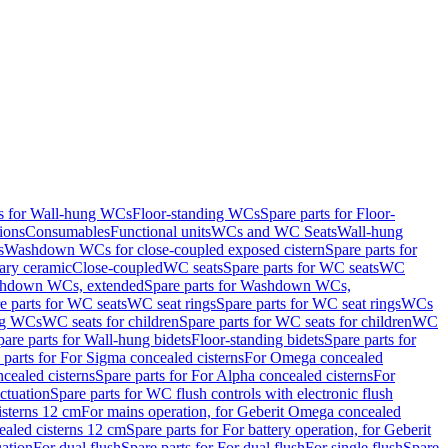
ts for Wall-hung WCs
Floor-standing WCs
Spare parts for Floor-
ions
Consumables
Functional units
WCs and WC Seats
Wall-hung
s
Washdown WCs for close-coupled exposed cistern
Spare parts for
ary ceramic
Close-coupled
WC seats
Spare parts for WC seats
WC
hdown WCs, extended
Spare parts for Washdown WCs,
e parts for WC seats
WC seat rings
Spare parts for WC seat rings
WCs
ing WCs
WC seats for children
Spare parts for WC seats for children
WC
pare parts for Wall-hung bidets
Floor-standing bidets
Spare parts for
 parts for For Sigma concealed cisterns
For Omega concealed
cealed cisterns
Spare parts for For Alpha concealed cisterns
For
ctuation
Spare parts for WC flush controls with electronic flush
isterns 12 cm
For mains operation, for Geberit Omega concealed
ealed cisterns 12 cm
Spare parts for For battery operation, for Geberit
uation
For dual flush
Spare parts for For dual flush
For single flush
Spare