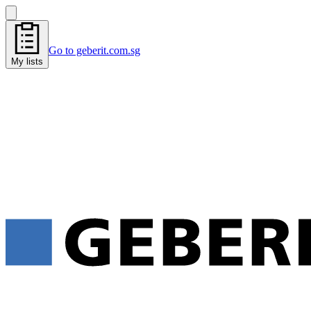
Go to geberit.com.sg
My lists