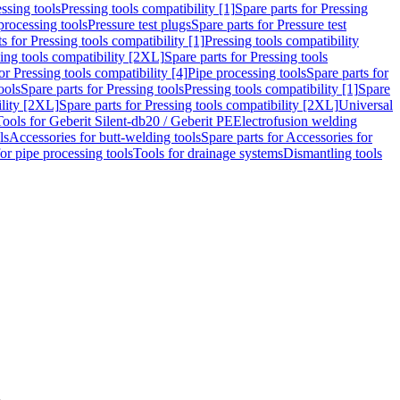
ssing tools
Pressing tools compatibility [1]
Spare parts for Pressing
processing tools
Pressure test plugs
Spare parts for Pressure test
s for Pressing tools compatibility [1]
Pressing tools compatibility
ing tools compatibility [2XL]
Spare parts for Pressing tools
or Pressing tools compatibility [4]
Pipe processing tools
Spare parts for
ools
Spare parts for Pressing tools
Pressing tools compatibility [1]
Spare
ility [2XL]
Spare parts for Pressing tools compatibility [2XL]
Universal
Tools for Geberit Silent-db20 / Geberit PE
Electrofusion welding
ls
Accessories for butt-welding tools
Spare parts for Accessories for
for pipe processing tools
Tools for drainage systems
Dismantling tools