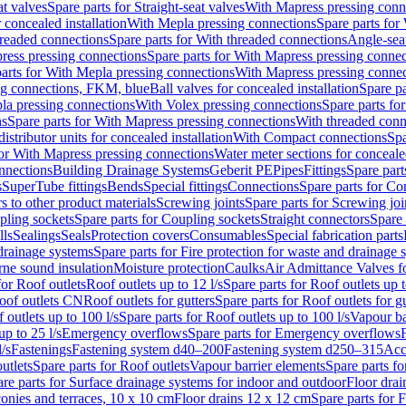
at valves
Spare parts for Straight-seat valves
With Mapress pressing conn
r concealed installation
With Mepla pressing connections
Spare parts for
readed connections
Spare parts for With threaded connections
Angle-sea
ress pressing connections
Spare parts for With Mapress pressing connec
arts for With Mepla pressing connections
With Mapress pressing connec
ng connections, FKM, blue
Ball valves for concealed installation
Spare pa
la pressing connections
With Volex pressing connections
Spare parts fo
ns
Spare parts for With Mapress pressing connections
With threaded conn
istributor units for concealed installation
With Compact connections
Spa
for With Mapress pressing connections
Water meter sections for concealed
onnections
Building Drainage Systems
Geberit PE
Pipes
Fittings
Spare parts
s
SuperTube fittings
Bends
Special fittings
Connections
Spare parts for Co
s to other product materials
Screwing joints
Spare parts for Screwing joi
pling sockets
Spare parts for Coupling sockets
Straight connectors
Spare 
lls
Sealings
Seals
Protection covers
Consumables
Special fabrication parts
 drainage systems
Spare parts for Fire protection for waste and drainage 
rne sound insulation
Moisture protection
Caulks
Air Admittance Valves f
for Roof outlets
Roof outlets up to 12 l/s
Spare parts for Roof outlets up t
oof outlets CN
Roof outlets for gutters
Spare parts for Roof outlets for gu
 outlets up to 100 l/s
Spare parts for Roof outlets up to 100 l/s
Vapour ba
up to 25 l/s
Emergency overflows
Spare parts for Emergency overflows
F
l/s
Fastenings
Fastening system d40–200
Fastening system d250–315
Acc
utlets
Spare parts for Roof outlets
Vapour barrier elements
Spare parts fo
re parts for Surface drainage systems for indoor and outdoor
Floor drai
conies and terraces, 10 x 10 cm
Floor drains 12 x 12 cm
Spare parts for 