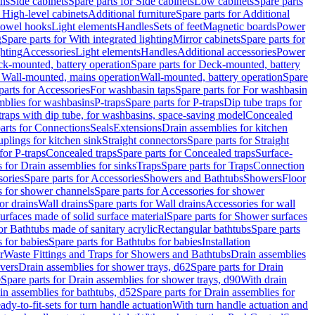
ins
Side cabinets
Spare parts for Side cabinets
Low cabinets
Spare parts
r High-level cabinets
Additional furniture
Spare parts for Additional
 towel hooks
Light elements
Handles
Sets of feet
Magnetic boards
Power
g
Spare parts for With integrated lighting
Mirror cabinets
Spare parts for
ghting
Accessories
Light elements
Handles
Additional accessories
Power
k-mounted, battery operation
Spare parts for Deck-mounted, battery
r Wall-mounted, mains operation
Wall-mounted, battery operation
Spare
parts for Accessories
For washbasin taps
Spare parts for For washbasin
mblies for washbasins
P-traps
Spare parts for P-traps
Dip tube traps for
 traps with dip tube, for washbasins, space-saving model
Concealed
arts for Connections
Seals
Extensions
Drain assemblies for kitchen
uplings for kitchen sink
Straight connectors
Spare parts for Straight
for P-traps
Concealed traps
Spare parts for Concealed traps
Surface-
s for Drain assemblies for sinks
Traps
Spare parts for Traps
Connection
ories
Spare parts for Accessories
Showers and Bathtubs
Showers
Floor
s for shower channels
Spare parts for Accessories for shower
or drains
Wall drains
Spare parts for Wall drains
Accessories for wall
rfaces made of solid surface material
Spare parts for Shower surfaces
or Bathtubs made of sanitary acrylic
Rectangular bathtubs
Spare parts
 for babies
Spare parts for Bathtubs for babies
Installation
r
Waste Fittings and Traps for Showers and Bathtubs
Drain assemblies
vers
Drain assemblies for shower trays, d62
Spare parts for Drain
0
Spare parts for Drain assemblies for shower trays, d90
With drain
in assemblies for bathtubs, d52
Spare parts for Drain assemblies for
ady-to-fit-sets for turn handle actuation
With turn handle actuation and