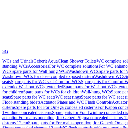
SG
WCs and Urinals
Geberit AquaClean Shower Toilets
WC complete sol
standing WCs
Accessories
For WC complete solutions
For WC enhance
WCs
Spare parts for Wall-hung WCs
Washdown WCs
Spare parts fo
Washdown WCs for close-coupled exposed cistern
Washdown WCs
S
seats
Spare parts for WC seats
Comfort WCs
Spare parts for Comfort 
extended
Washout WCs, extended
Spare parts for Washout WCs, exte
for children
Spare parts for WCs for children
Wall-hung WCs
Spare pa
seats
Spare parts for WC seats
WC seat rings
Spare parts for WC seat r
Floor-standing bidets
Actuator Plates and WC Flush Controls
Actuator 
cisterns
Spare parts for For Omega concealed cisterns
For Kappa concea
Twinline concealed cisterns
Spare parts for For Twinline concealed cis
actuation
For mains operation, for Geberit Sigma concealed cisterns 1
cisterns 12 cm
Spare parts for For mains operation, for Geberit Omega
Sigma concealed cisterns 12 cm
WC flush controls with pneumatic flu