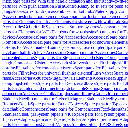
inlet
Spare parts for With turn handle actuation and inlet
Ready-to-fit-se
parts for With push actuation PushControl
Ready-to-fit sets for push 
plugs
Accessories for drain assemblies, for bathtubs
Water supply conn
Accessories
Installation elements
Spare parts for Installation elements
E
parts for Elements for urinals
Elements for showers with wall drain
Spa
Accessories
Geberit GIS
System walls
Support systems
Accessories for 
parts for Elements for WCs
Elements for washbasins
Spare parts for E
devices
Accessories
Spare parts for Accessories
Accessories
Spare parts
Kombifix
Accessories
Spare parts for Accessories
For shower elements
cisterns for WCs, made of sanitary ceramic
Close-coupled
Spare parts 
level and half-high level
Accessories
Spare parts for Accessories
Conne
concealed cisterns
Spare parts for Sigma concealed cisterns
Omega conc
height Concealed Cisterns
Accessories
Conversion sets
Flush pipes
Fill
cisterns
Fill valves for concealed cisterns
Spare parts for Fill valves for
parts for Fill valves for universal flushing cisterns
Flush valves
Spare pa
flush
Accessories
Actuators
Plugs
Drywall Elements
Accessories
Supply
Couplings
Reducers
Spare parts for Reducers
Elbows
Spare parts for E
parts for Adapters and connections, detachable
Sealings
Spare parts for
connection
Accessories
Caulks for pipes and fittings
Caulks for connect
Stainless Steel
Spare parts for Geberit Mapress Stainless Steel
System p
Reducers
Bends
Spare parts for Bends
T-pieces
Spare parts for T-pieces
detachable
Compensators
Spare parts for Compensators
Feed-throughs
Stainless Steel, gas
System pipes 1.4401
Spare parts for System pipes 
T-pieces
Adapters, permanent
Spare parts for Adapters, permanent
Adap
parts for Connections
Geberit Mapress Stainless Steel, LABS-free
Spar