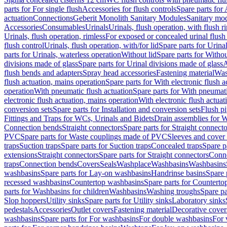
parts for For single flush
Accessories for flush controls
Spare parts for 
actuation
Connections
Geberit Monolith Sanitary Modules
Sanitary mo
Accessories
Consumables
Urinals
Urinals, flush operation, with flush r
Urinals, flush operation, rimless
For exposed or concealed urinal flush
flush control
Urinals, flush operation, with/for lid
Spare parts for Urinal
parts for Urinals, waterless operation
Without lid
Spare parts for Withou
divisions made of glass
Spare parts for Urinal divisions made of glass
A
flush bends and adapters
Spray head accessories
Fastening material
Was
flush actuation, mains operation
Spare parts for With electronic flush 
operation
With pneumatic flush actuation
Spare parts for With pneumati
electronic flush actuation, mains operation
With electronic flush actuat
conversion sets
Spare parts for Installation and conversion sets
Flush pi
Fittings and Traps for WCs, Urinals and Bidets
Drain assemblies for 
Connection bends
Straight connectors
Spare parts for Straight connecto
PVC
Spare parts for Waste couplings made of PVC
Sleeves and cover
traps
Suction traps
Spare parts for Suction traps
Concealed traps
Spare p
extensions
Straight connectors
Spare parts for Straight connectors
Conne
traps
Connection bends
Covers
Seals
Washplace
Washbasins
Washbasins
washbasins
Spare parts for Lay-on washbasins
Handrinse basins
Spare 
recessed washbasins
Countertop washbasins
Spare parts for Countert
parts for Washbasins for children
Washbasins
Washing troughs
Spare pa
Slop hoppers
Utility sinks
Spare parts for Utility sinks
Laboratory sinks
pedestals
Accessories
Outlet covers
Fastening material
Decorative cover
washbasins
Spare parts for For washbasins
For double washbasins
For 