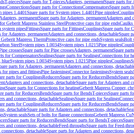
nds
T-pieces
Spare parts for T-pieces
Adapters, permanent
Spare parts for
ings
Connections
Spare parts for Connections
Compensators
Spare parts 
m pipes 1.4401
Spare parts for System pipes 1.4401
Pipe nipples
Couplin
Adapters, permanent
Spare parts for Adapters, permanent
Adapters and c
for Geberit Mapress Stainless Steel
Protective caps for pipe ends
Caulks 
 system pipes
Fittings
Spare parts for Fittings
Couplings
Spare parts for 
s for Adapters, permanent
Adapters and connections, detachable
Spare p
r Geberit Mapress Therm
Protective caps for pipe ends
System seals
Bolt 
arbon Steel
System pipes 1.0034
System pipes 1.0215
Pipe nipples
Coupl
Pipe crosses
Spare parts for Pipe crosses
Adapters, permanent
Spare part
rts for Compensators
Sealings
Spare parts for Sealings
Connections for h
 blue
System pipes 1.0034
System pipes 1.0215
Pipe nipples
Couplings
S
pare parts for Adapters, permanent
Adapters and connections, detachabl
 for pipes and fittings
Pipe fastenings
Connector fastenings
System seals
re parts for Couplings
Reducers
Spare parts for Reducers
Bends
Spare pa
ent
Adapters and connections, detachable
Spare parts for Adapters and c
ing
Spare parts for Connections for heating
Geberit Mapress Copper, ch
re parts for Reducers
Bends
Spare parts for Bends
T-pieces
Spare parts fo
ers and connections, detachable
Sealings
Spare parts for Sealings
Connec
re parts for Couplings
Reducers
Spare parts for Reducers
Bends
Spare pa
ns, detachable
Spare parts for Adapters and connections, detachable
Sea
gs
System seals
Sets of bolts for flange connections
Geberit Mapress Cu
cers
Spare parts for Reducers
Bends
Spare parts for Bends
T-pieces
Spare
ers and connections, detachable
Feed-throughs
Spare parts for Feed-thr
 connections, detachable
Spare parts for Adapters and connections, det