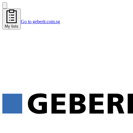
Go to geberit.com.sg
My lists