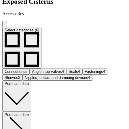
Exposed Cisterns
Accessories
Select categories (6)
Connections
5
Angle stop valves
4
Seals
4
Fastenings
4
Sleeves
3
Nipples, collars and damming devices
4
Purchase date
Purchase date