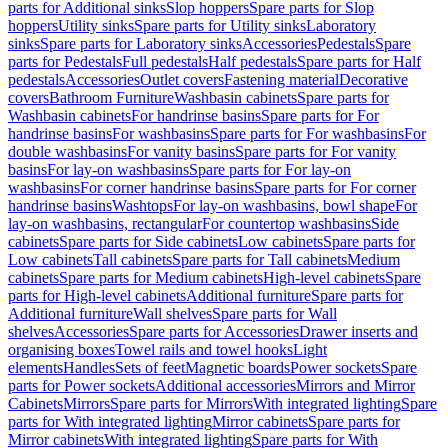
parts for Additional sinks
Slop hoppers
Spare parts for Slop
hoppers
Utility sinks
Spare parts for Utility sinks
Laboratory
sinks
Spare parts for Laboratory sinks
Accessories
Pedestals
Spare
parts for Pedestals
Full pedestals
Half pedestals
Spare parts for Half
pedestals
Accessories
Outlet covers
Fastening material
Decorative
covers
Bathroom Furniture
Washbasin cabinets
Spare parts for
Washbasin cabinets
For handrinse basins
Spare parts for For
handrinse basins
For washbasins
Spare parts for For washbasins
For
double washbasins
For vanity basins
Spare parts for For vanity
basins
For lay-on washbasins
Spare parts for For lay-on
washbasins
For corner handrinse basins
Spare parts for For corner
handrinse basins
Washtops
For lay-on washbasins, bowl shape
For
lay-on washbasins, rectangular
For countertop washbasins
Side
cabinets
Spare parts for Side cabinets
Low cabinets
Spare parts for
Low cabinets
Tall cabinets
Spare parts for Tall cabinets
Medium
cabinets
Spare parts for Medium cabinets
High-level cabinets
Spare
parts for High-level cabinets
Additional furniture
Spare parts for
Additional furniture
Wall shelves
Spare parts for Wall
shelves
Accessories
Spare parts for Accessories
Drawer inserts and
organising boxes
Towel rails and towel hooks
Light
elements
Handles
Sets of feet
Magnetic boards
Power sockets
Spare
parts for Power sockets
Additional accessories
Mirrors and Mirror
Cabinets
Mirrors
Spare parts for Mirrors
With integrated lighting
Spare
parts for With integrated lighting
Mirror cabinets
Spare parts for
Mirror cabinets
With integrated lighting
Spare parts for With