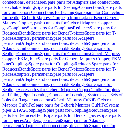
connections, detachable
Spare parts for Adapters and connections,
detachable
Sealings
Spare parts for Sealings
Connections
Spare parts
for Connections
Connections for heating
Spare parts for Connections
for heating
Geberit Mapress Copper, chrome-plated
Bends
Geberit
Mapress Copper, gas
Spare parts for Geberit Mapress Copper,
gas
Couplings
Spare parts for Couplings
Reducers
Spare parts for
Reducers
Bends
Spare parts for Bends
T-pieces
Spare parts for T-
pieces
Adapters, permanent
Spare parts for Adapters,
permanent
Adapters and connections, detachable
Spare parts for
Adapters and connections, detachable
Sealings
Spare parts for
Sealings
Connections
Spare parts for Connections
Geberit Mapress
Copper, FKM, blue
Spare parts for Geberit Mapress Copper, FKM,
blue
Couplings
Spare parts for Couplings
Reducers
Spare parts for
Reducers
Bends
Spare parts for Bends
T-pieces
Spare parts for T-
pieces
Adapters, permanent
Spare parts for Adapters,
permanent
Adapters and connections, detachable
Spare parts for
Adapters and connections, detachable
Sealings
Spare parts for
Sealings
Accessories for Geberit Mapress Copper
Caulks for pipes
and fittings
Pipe fastenings
Connector fastenings
System seals
Sets of
bolts for flange connections
Geberit Mapress CuNiFe
Geberit
Mapress CuNiFe
Spare parts for Geberit Mapress CuNiFe
System
pipes 2.1972
Couplings
Spare parts for Couplings
Reducers
Spare
parts for Reducers
Bends
Spare parts for Bends
T-pieces
Spare parts
for T-pieces
Adapters, permanent
Spare parts for Adapters,
permanent
Adapters and connections, detachable
Spare parts for