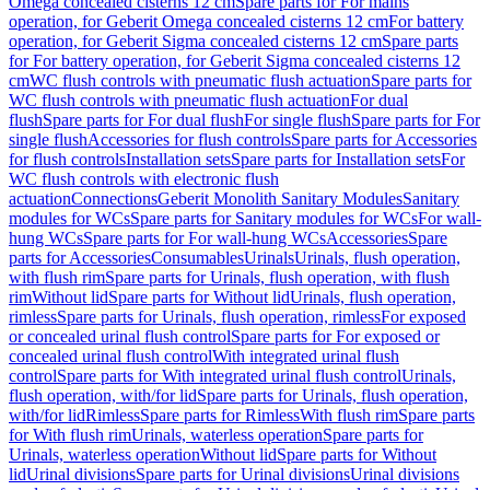
Omega concealed cisterns 12 cm
Spare parts for For mains
operation, for Geberit Omega concealed cisterns 12 cm
For battery
operation, for Geberit Sigma concealed cisterns 12 cm
Spare parts
for For battery operation, for Geberit Sigma concealed cisterns 12
cm
WC flush controls with pneumatic flush actuation
Spare parts for
WC flush controls with pneumatic flush actuation
For dual
flush
Spare parts for For dual flush
For single flush
Spare parts for For
single flush
Accessories for flush controls
Spare parts for Accessories
for flush controls
Installation sets
Spare parts for Installation sets
For
WC flush controls with electronic flush
actuation
Connections
Geberit Monolith Sanitary Modules
Sanitary
modules for WCs
Spare parts for Sanitary modules for WCs
For wall-
hung WCs
Spare parts for For wall-hung WCs
Accessories
Spare
parts for Accessories
Consumables
Urinals
Urinals, flush operation,
with flush rim
Spare parts for Urinals, flush operation, with flush
rim
Without lid
Spare parts for Without lid
Urinals, flush operation,
rimless
Spare parts for Urinals, flush operation, rimless
For exposed
or concealed urinal flush control
Spare parts for For exposed or
concealed urinal flush control
With integrated urinal flush
control
Spare parts for With integrated urinal flush control
Urinals,
flush operation, with/for lid
Spare parts for Urinals, flush operation,
with/for lid
Rimless
Spare parts for Rimless
With flush rim
Spare parts
for With flush rim
Urinals, waterless operation
Spare parts for
Urinals, waterless operation
Without lid
Spare parts for Without
lid
Urinal divisions
Spare parts for Urinal divisions
Urinal divisions