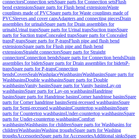
connectors
Connection sets
Spare parts for Connection sets
Flush
bend extensions
Spare parts for Flush bend extensions
Waste
couplings made of PVC
Spare parts for Waste couplings made of
PVC
Sleeves and cover caps
Adapters and connecting pieces
Drain
assemblies for urinals
Spare parts for Drain assemblies for
urinals
Urinal traps
Spare parts for Urinal traps
Suction traps
Spare
parts for Suction traps
Concealed traps
Spare parts for Concealed
traps
P-traps
Spare parts for P-traps
Flush pipe and flush bend
extensions
Spare parts for Flush pipe and flush bend
extensions
Straight connectors
Spare parts for Straight
connectors
Connection bends
Spare parts for Connection bends
Drain
assemblies for bidets
Spare parts for Drain assemblies for bidets
P-
traps
Spare parts for P-traps
Connection
bends
Covers
Seals
Washplace
Washbasins
Washbasins
Spare parts for
Washbasins
Double washbasins
Spare parts for Double
washbasins
Vanity basins
Spare parts for Vanity basins
Lay-on
washbasins
Spare parts for Lay-on washbasins
Handrinse
basins
Spare parts for Handrinse basins
Corner handrinse basins
Spare
parts for Corner handrinse basins
Semi-recessed washbasins
Spare
parts for Semi-recessed washbasins
Countertop washbasins
Spare
parts for Countertop washbasins
Under-countertop washbasins
Spare
parts for Under-countertop washbasins
Comfort
washbasins
Washbasins for children
Spare parts for Washbasins for
children
Washbasins
Washing troughs
Spare parts for Washing
troughs
Accessories
Spare parts for Accessories
Additional sinks
Spare