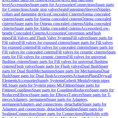
level
Accessories
Spare parts for Accessories
Connections
Spare parts
for Connections
Angle stop valves
Seals
Fastenings
Sleeves
Nipples,
collars and damming devices
Concealed Cisterns
Sigma concealed
cisterns
Spare parts for Sigma concealed cisterns
Omega concealed
cisterns
Spare parts for Omega concealed cisterns
Alpha concealed
cisterns
Spare parts for Alpha concealed cisterns
Accessories
Low-
height Concealed Cisterns
Accessories
Conversion sets
Flush
pipes
Fill Valves and Flush Valve Systems
Fill valves
Spare parts for
Fill valves
Fill valves for exposed cisterns
Spare parts for Fill valves
for exposed cisterns
Fill valves for concealed cisterns
Spare parts for
Fill valves for concealed cisterns
Fill valves for ceramic cisterns
Spare
parts for Fill valves for ceramic cisterns
Fill valves for universal
flushing cisterns
Spare parts for Fill valves for universal flushing
cisterns
Flush valves
Spare parts for Flush valves
Dual flush
Spare
parts for Dual flush
Mechanisms
Spare parts for Mechanisms
Dual
flush
Spare parts for Dual flush
Accessories
Actuators
Plugs
Drywall
Elements
Accessories
Supply Systems
Geberit Mepla
System pipes
ML
Spare parts for System pipes ML
Fittings
Spare parts for
Fittings
Couplings
Spare parts for Couplings
Reducers
Spare parts for
Reducers
Elbows
Spare parts for Elbows
T-pieces
Spare parts for T-
pieces
Adapters, permanent
Spare parts for Adapters,
permanent
Adapters and connections, detachable
Spare parts for
Adapters and connections, detachable
Sealings
Spare parts for
Sealings
Connections
Spare parts for Connections
Manifolds with