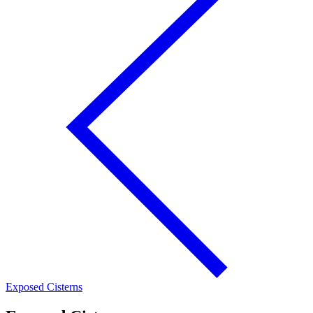
Exposed Cisterns