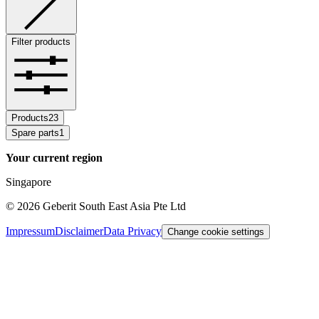
Filter products
Products
23
Spare parts
1
Your current region
Singapore
©
2026
Geberit South East Asia Pte Ltd
Impressum
Disclaimer
Data Privacy
Change cookie settings