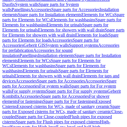
Duofix
System walls
Spare parts for System
walls
Panellings
Accessories
Spare parts for Accessories
Installation
elements
Spare parts for Installation elements
Elements for WCs
Spare
parts for Elements for WCs
Elements for washbasins
Spare parts for
Elements for washbasins
Elements for urinals
Spare parts for
Elements for urinals
Elements for showers with wall drain
Spare parts
for Elements for showers with wall drain
Elements for loads
Spare
parts for Elements for loads
Accessories
Spare parts for
Accessories
Geberit GIS
System walls
Support systems
Accessories
for prefabrication
Accessories for sound
insulation
Panellings
Installation elements
Spare parts for Installation
elements
Elements for WCs
Spare parts for Elements for
WCs
Elements for washbasins
Spare parts for Elements for
washbasins
Elements for urinals
Spare parts for Elements for
urinals
Elements for showers with wall drain
Elements for taps and
devices
Accessories
Spare parts for Accessories
Accessories
Spare
parts for Accessories
For system walls
Spare parts for For system
walls
For supply systems
Spare parts for For supply systems
Geberit
Kombifix
Accessories
Spare parts for Accessories
For shower
elements
For fastenings
Spare parts for For fastenings
Exposed
Cisterns
Exposed cisterns for WCs, made of sanitary ceramic
Spare
parts for Exposed cisterns for WCs, made of sanitary ceramic
Close-
coupled
Spare parts for Close-coupled
Flush pipes for exposed
cisterns
Spare parts for Flush pipes for exposed cisterns
High-
level
Spare parts for High-level
Low-level and half-high