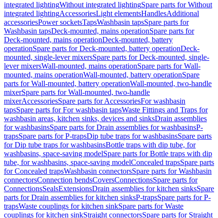
integrated lighting
Without integrated lighting
Spare parts for Without
integrated lighting
Accessories
Light elements
Handles
Additional
accessories
Power sockets
Taps
Washbasin taps
Spare parts for
Washbasin taps
Deck-mounted, mains operation
Spare parts for
Deck-mounted, mains operation
Deck-mounted, battery
operation
Spare parts for Deck-mounted, battery operation
Deck-
mounted, single-lever mixers
Spare parts for Deck-mounted, single-
lever mixers
Wall-mounted, mains operation
Spare parts for Wall-
mounted, mains operation
Wall-mounted, battery operation
Spare
parts for Wall-mounted, battery operation
Wall-mounted, two-handle
mixer
Spare parts for Wall-mounted, two-handle
mixer
Accessories
Spare parts for Accessories
For washbasin
taps
Spare parts for For washbasin taps
Waste Fittings and Traps for
washbasin areas, kitchen sinks, devices and sinks
Drain assemblies
for washbasins
Spare parts for Drain assemblies for washbasins
P-
traps
Spare parts for P-traps
Dip tube traps for washbasins
Spare parts
for Dip tube traps for washbasins
Bottle traps with dip tube, for
washbasins, space-saving model
Spare parts for Bottle traps with dip
tube, for washbasins, space-saving model
Concealed traps
Spare parts
for Concealed traps
Washbasin connectors
Spare parts for Washbasin
connectors
Connection bends
Covers
Connections
Spare parts for
Connections
Seals
Extensions
Drain assemblies for kitchen sinks
Spare
parts for Drain assemblies for kitchen sinks
P-traps
Spare parts for P-
traps
Waste couplings for kitchen sink
Spare parts for Waste
couplings for kitchen sink
Straight connectors
Spare parts for Straight