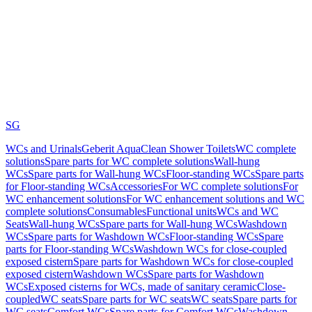
SG
WCs and Urinals
Geberit AquaClean Shower Toilets
WC complete
solutions
Spare parts for WC complete solutions
Wall-hung
WCs
Spare parts for Wall-hung WCs
Floor-standing WCs
Spare parts
for Floor-standing WCs
Accessories
For WC complete solutions
For
WC enhancement solutions
For WC enhancement solutions and WC
complete solutions
Consumables
Functional units
WCs and WC
Seats
Wall-hung WCs
Spare parts for Wall-hung WCs
Washdown
WCs
Spare parts for Washdown WCs
Floor-standing WCs
Spare
parts for Floor-standing WCs
Washdown WCs for close-coupled
exposed cistern
Spare parts for Washdown WCs for close-coupled
exposed cistern
Washdown WCs
Spare parts for Washdown
WCs
Exposed cisterns for WCs, made of sanitary ceramic
Close-
coupled
WC seats
Spare parts for WC seats
WC seats
Spare parts for
WC seats
Comfort WCs
Spare parts for Comfort WCs
Washdown