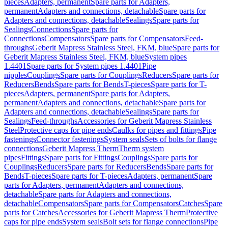
pieces
Adapters, permanent
Spare parts for Adapters,
permanent
Adapters and connections, detachable
Spare parts for
Adapters and connections, detachable
Sealings
Spare parts for
Sealings
Connections
Spare parts for
Connections
Compensators
Spare parts for Compensators
Feed-
throughs
Geberit Mapress Stainless Steel, FKM, blue
Spare parts for
Geberit Mapress Stainless Steel, FKM, blue
System pipes
1.4401
Spare parts for System pipes 1.4401
Pipe
nipples
Couplings
Spare parts for Couplings
Reducers
Spare parts for
Reducers
Bends
Spare parts for Bends
T-pieces
Spare parts for T-
pieces
Adapters, permanent
Spare parts for Adapters,
permanent
Adapters and connections, detachable
Spare parts for
Adapters and connections, detachable
Sealings
Spare parts for
Sealings
Feed-throughs
Accessories for Geberit Mapress Stainless
Steel
Protective caps for pipe ends
Caulks for pipes and fittings
Pipe
fastenings
Connector fastenings
System seals
Sets of bolts for flange
connections
Geberit Mapress Therm
Therm system
pipes
Fittings
Spare parts for Fittings
Couplings
Spare parts for
Couplings
Reducers
Spare parts for Reducers
Bends
Spare parts for
Bends
T-pieces
Spare parts for T-pieces
Adapters, permanent
Spare
parts for Adapters, permanent
Adapters and connections,
detachable
Spare parts for Adapters and connections,
detachable
Compensators
Spare parts for Compensators
Catches
Spare
parts for Catches
Accessories for Geberit Mapress Therm
Protective
caps for pipe ends
System seals
Bolt sets for flange connections
Pipe