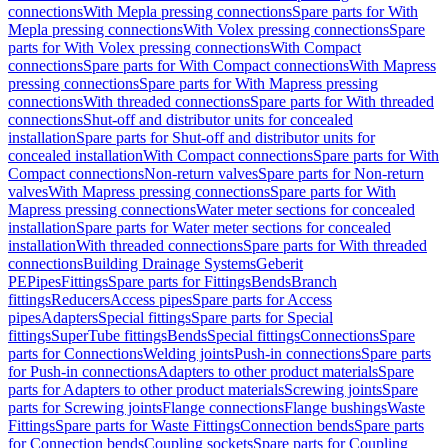
connections
With Mepla pressing connections
Spare parts for With
Mepla pressing connections
With Volex pressing connections
Spare
parts for With Volex pressing connections
With Compact
connections
Spare parts for With Compact connections
With Mapress
pressing connections
Spare parts for With Mapress pressing
connections
With threaded connections
Spare parts for With threaded
connections
Shut-off and distributor units for concealed
installation
Spare parts for Shut-off and distributor units for
concealed installation
With Compact connections
Spare parts for With
Compact connections
Non-return valves
Spare parts for Non-return
valves
With Mapress pressing connections
Spare parts for With
Mapress pressing connections
Water meter sections for concealed
installation
Spare parts for Water meter sections for concealed
installation
With threaded connections
Spare parts for With threaded
connections
Building Drainage Systems
Geberit
PE
Pipes
Fittings
Spare parts for Fittings
Bends
Branch
fittings
Reducers
Access pipes
Spare parts for Access
pipes
Adapters
Special fittings
Spare parts for Special
fittings
SuperTube fittings
Bends
Special fittings
Connections
Spare
parts for Connections
Welding joints
Push-in connections
Spare parts
for Push-in connections
Adapters to other product materials
Spare
parts for Adapters to other product materials
Screwing joints
Spare
parts for Screwing joints
Flange connections
Flange bushings
Waste
Fittings
Spare parts for Waste Fittings
Connection bends
Spare parts
for Connection bends
Coupling sockets
Spare parts for Coupling