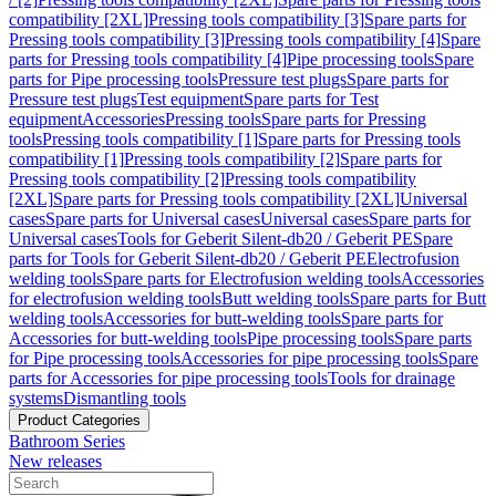
compatibility [2XL]
Pressing tools compatibility [3]
Spare parts for
Pressing tools compatibility [3]
Pressing tools compatibility [4]
Spare
parts for Pressing tools compatibility [4]
Pipe processing tools
Spare
parts for Pipe processing tools
Pressure test plugs
Spare parts for
Pressure test plugs
Test equipment
Spare parts for Test
equipment
Accessories
Pressing tools
Spare parts for Pressing
tools
Pressing tools compatibility [1]
Spare parts for Pressing tools
compatibility [1]
Pressing tools compatibility [2]
Spare parts for
Pressing tools compatibility [2]
Pressing tools compatibility
[2XL]
Spare parts for Pressing tools compatibility [2XL]
Universal
cases
Spare parts for Universal cases
Universal cases
Spare parts for
Universal cases
Tools for Geberit Silent-db20 / Geberit PE
Spare
parts for Tools for Geberit Silent-db20 / Geberit PE
Electrofusion
welding tools
Spare parts for Electrofusion welding tools
Accessories
for electrofusion welding tools
Butt welding tools
Spare parts for Butt
welding tools
Accessories for butt-welding tools
Spare parts for
Accessories for butt-welding tools
Pipe processing tools
Spare parts
for Pipe processing tools
Accessories for pipe processing tools
Spare
parts for Accessories for pipe processing tools
Tools for drainage
systems
Dismantling tools
Product Categories
Bathroom Series
New releases