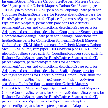
fastenings
Geberit Mapress Carbon Steel
Geberit Mapress Carbon
Steel
Spare parts for Geberit Mapress Carbon Steel
System pipes
1.0034
System pipes 1.0215
Pipe nipples
Couplings
Spare parts for
Couplings
Reducers
Spare parts for Reducers
Bends
Spare parts for
Bends
T-pieces
Spare parts for T-pieces
Pipe crosses
Spare parts for
Pipe crosses
Adapters, permanent
Spare parts for Adapters,
permanent
Adapters and connections, detachable
Spare parts for
Adapters and connections, detachable
Compensators
Spare parts for
Compensators
Sealings
Spare parts for Sealings
Connections for
heating
Spare parts for Connections for heating
Geberit Mapress
Carbon Steel, FKM, blue
Spare parts for Geberit Mapress Carbon
Steel, FKM, blue
System pipes 1.0034
System pipes 1.0215
Pipe
nipples
Couplings
Spare parts for Couplings
Reducers
Spare parts for
Reducers
Bends
Spare parts for Bends
T-pieces
Spare parts for T-
pieces
Adapters, permanent
Spare parts for Adapters,
permanent
Adapters and connections, detachable
Spare parts for
Adapters and connections, detachable
Sealings
Spare parts for
Sealings
Accessories for Geberit Mapress Carbon Steel
Caulks for
pipes and fittings
Pipe fastenings
Connector fastenings
System
seals
Sets of bolts for flange connections
Geberit Mapress
Copper
Geberit Mapress Copper
Spare parts for Geberit Mapress
Copper
Couplings
Spare parts for Couplings
Reducers
Spare parts for
Reducers
Bends
Spare parts for Bends
T-pieces
Spare parts for T-
pieces
Pipe crosses
Spare parts for Pipe crosses
Adapters,
permanent
Spare parts for Adapters, permanent
Adapters and