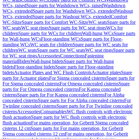
WCs, raised
Spare parts for Washdown WCs, raised
Washdown
WCs, extended
Spare parts for Washdown WCs, extended
Washout
WCs, extended
Spare parts for Washout WCs, extended
Comfort
WC-Sitze
Spare parts for Comfort WC-Sitze
WC seats
Spare parts for
WC seats
WC seat rings
Spare parts for WC seat rings
WCs for
children
Spare parts for WCs for children
Wall-hung WCs
Spare parts
for Wall-hung WCs
Floor-standing WCs
Spare parts for Floor-
standing WCs
WC seats for children
Spare parts for WC seats for
children
WC seats
Spare parts for WC seats
WC seat rings
Spare parts
for WC seat rings
Accessories
Connections
Fastening
material
Bidets
Wall-hung bidets
Spare parts for Wall-hung
bidets
Floor-standing bidets
Spare parts for Floor-standing
bidets
Actuator Plates and WC Flush Controls
Actuator plates
Spare
parts for Actuator plates
For Sigma concealed cisterns
Spare parts for
For Sigma concealed cisterns
For Omega concealed cisterns
Spare
parts for For Omega concealed cisterns
For Kappa concealed
cisterns
Spare parts for For Kappa concealed cisterns
For Alpha
concealed cisterns
Spare parts for For Alpha concealed cisterns
For
Twinline concealed cisterns
Spare parts for For Twinline concealed
cisterns
Accessories
Consumables
WC flush controls with electronic
flush actuation
Spare parts for WC flush controls with electronic
flush actuation
For mains operation, for Geberit Sigma concealed
cisterns 12 cm
Spare parts for For mains operation, for Geberit
Sigma concealed cisterns 12 cm
For mains operation, for Geberit