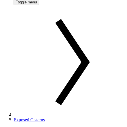
Toggle menu
Exposed Cisterns