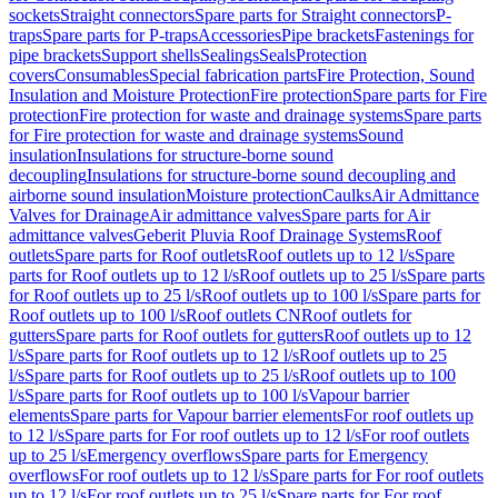
sockets
Straight connectors
Spare parts for Straight connectors
P-
traps
Spare parts for P-traps
Accessories
Pipe brackets
Fastenings for
pipe brackets
Support shells
Sealings
Seals
Protection
covers
Consumables
Special fabrication parts
Fire Protection, Sound
Insulation and Moisture Protection
Fire protection
Spare parts for Fire
protection
Fire protection for waste and drainage systems
Spare parts
for Fire protection for waste and drainage systems
Sound
insulation
Insulations for structure-borne sound
decoupling
Insulations for structure-borne sound decoupling and
airborne sound insulation
Moisture protection
Caulks
Air Admittance
Valves for Drainage
Air admittance valves
Spare parts for Air
admittance valves
Geberit Pluvia Roof Drainage Systems
Roof
outlets
Spare parts for Roof outlets
Roof outlets up to 12 l/s
Spare
parts for Roof outlets up to 12 l/s
Roof outlets up to 25 l/s
Spare parts
for Roof outlets up to 25 l/s
Roof outlets up to 100 l/s
Spare parts for
Roof outlets up to 100 l/s
Roof outlets CN
Roof outlets for
gutters
Spare parts for Roof outlets for gutters
Roof outlets up to 12
l/s
Spare parts for Roof outlets up to 12 l/s
Roof outlets up to 25
l/s
Spare parts for Roof outlets up to 25 l/s
Roof outlets up to 100
l/s
Spare parts for Roof outlets up to 100 l/s
Vapour barrier
elements
Spare parts for Vapour barrier elements
For roof outlets up
to 12 l/s
Spare parts for For roof outlets up to 12 l/s
For roof outlets
up to 25 l/s
Emergency overflows
Spare parts for Emergency
overflows
For roof outlets up to 12 l/s
Spare parts for For roof outlets
up to 12 l/s
For roof outlets up to 25 l/s
Spare parts for For roof