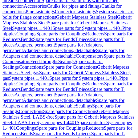
threaded connection
Spare parts for Manifolds with threaded
connection
Accessories
Caulks for pipes and fittings
Caulks for
connections
Pipe fastenings
Connector fastenings
System seals
Sets of
bolts for flange connections
Geberit Mapress Stainless Steel
Geberit
Mapress Stainless Steel
Spare parts for Geberit Mapress Stainless
Steel
System pipes 1.4401
Spare parts for System pipes 1.4401
Pipe
nipples
Couplings
Spare parts for Couplings
Reducers
Spare parts for
Reducers
Bends
Spare parts for Bends
T-pieces
Spare parts for T-
pieces
Adapters, permanent
Spare parts for Adapters,
permanent
Adapters and connections, detachable
Spare parts for
Adapters and connections, detachable
Compensators
Spare parts for
Compensators
Feed-throughs
Sealings
Spare parts for
Sealings
Connections
Spare parts for Connections
Geberit Mapress
Stainless Steel, gas
Spare parts for Geberit Mapress Stainless Steel,
gas
System pipes 1.4401
Spare parts for System pipes 1.4401
Pipe
nipples
Couplings
Spare parts for Couplings
Reducers
Spare parts for
Reducers
Bends
Spare parts for Bends
T-pieces
Spare parts for T-
pieces
Adapters, permanent
Spare parts for Adapters,
permanent
Adapters and connections, detachable
Spare parts for
Adapters and connections, detachable
Sealings
Spare parts for
Sealings
Connections
Spare parts for Connections
Geberit Mapress
Stainless Steel, LABS-free
Spare parts for Geberit Mapress Stainless
Steel, LABS-free
System pipes 1.4401
Spare parts for System pipes
1.4401
Couplings
Spare parts for Couplings
Reducers
Spare parts for
Reducers
Bends
Spare parts for Bends
T-pieces
Spare parts for T-