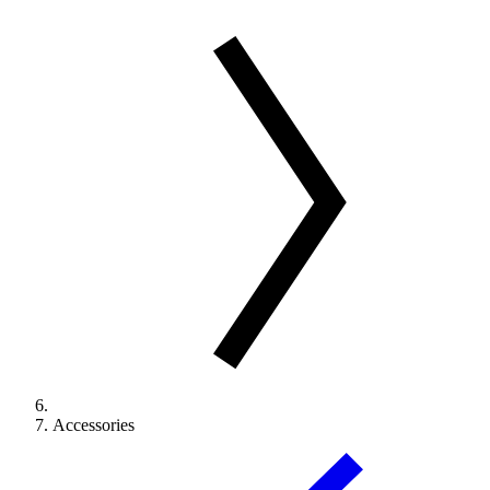
Accessories