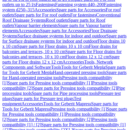
outlets up to 25 l/s
Fastenings
Fastening system d40–200
Fastening
system d250–315
Accessories
Spare parts for Accessories
For roof
outlets
Spare parts for For roof outlets
For fastenings
Conventional
Roof Drainage Systems
Roof outlets
Spare parts for Roof
outlets
Vapour barrier elements
Spare parts for Vapour barrier
elements
Accessories
Spare parts for Accessories
Floor Drainage
Systems
Surface drainage systems for indoor and outdoor
Spare parts
for Surface drainage systems for indoor and outdoor
Floor drains 10
x 10 cm
Spare parts for Floor drains 10 x 10 cm
Floor drains for
balconies and terraces, 10 x 10 cm
Spare parts for Floor drains for
balconies and terraces, 10 x 10 cm
Floor drains 12 x 12 cm
Spare
parts for Floor drains 12 x 12 cm
Accessories
Tools, Network
Components and Software
Tools
Tools for Geberit Mepla
Spare parts
for Tools for Geberit Mepla
Hand-operated pressing tools
Spare parts
for Hand-operated pressing tools
Pressing tools compatibility
[1]
Spare parts for Pressing tools compatibility [1]
Pressing tools
compatibility [2]
Spare parts for Pressing tools compatibility [2]
Pipe
processing tools
Spare parts for Pipe processing tools
Pressure test
plugs
Spare parts for Pressure test plugs
Test
equipment
Accessories
Tools for Geberit Mapress
Spare parts for
Tools for Geberit Mapress
Pressing tools compatibility [1]
Spare parts
for Pressing tools compatibility [1]
Pressing tools compatibility
[2]
Spare parts for Pressing tools compatibility [2]
Pressing tools
compatibility [1] / [2]
Spare parts for Pressing tools compatibility [1]
/ [2]
Pressing tools compatibility [2XL]
Spare parts for Pressing tools