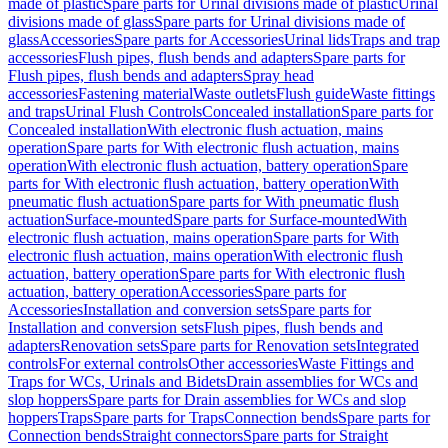
made of plastic
Spare parts for Urinal divisions made of plastic
Urinal
divisions made of glass
Spare parts for Urinal divisions made of
glass
Accessories
Spare parts for Accessories
Urinal lids
Traps and trap
accessories
Flush pipes, flush bends and adapters
Spare parts for
Flush pipes, flush bends and adapters
Spray head
accessories
Fastening material
Waste outlets
Flush guide
Waste fittings
and traps
Urinal Flush Controls
Concealed installation
Spare parts for
Concealed installation
With electronic flush actuation, mains
operation
Spare parts for With electronic flush actuation, mains
operation
With electronic flush actuation, battery operation
Spare
parts for With electronic flush actuation, battery operation
With
pneumatic flush actuation
Spare parts for With pneumatic flush
actuation
Surface-mounted
Spare parts for Surface-mounted
With
electronic flush actuation, mains operation
Spare parts for With
electronic flush actuation, mains operation
With electronic flush
actuation, battery operation
Spare parts for With electronic flush
actuation, battery operation
Accessories
Spare parts for
Accessories
Installation and conversion sets
Spare parts for
Installation and conversion sets
Flush pipes, flush bends and
adapters
Renovation sets
Spare parts for Renovation sets
Integrated
controls
For external controls
Other accessories
Waste Fittings and
Traps for WCs, Urinals and Bidets
Drain assemblies for WCs and
slop hoppers
Spare parts for Drain assemblies for WCs and slop
hoppers
Traps
Spare parts for Traps
Connection bends
Spare parts for
Connection bends
Straight connectors
Spare parts for Straight