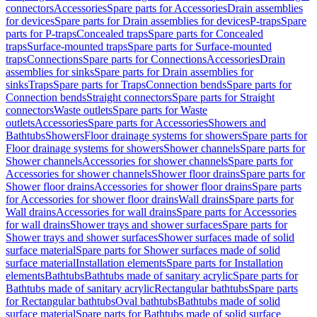
connectors
Accessories
Spare parts for Accessories
Drain assemblies
for devices
Spare parts for Drain assemblies for devices
P-traps
Spare
parts for P-traps
Concealed traps
Spare parts for Concealed
traps
Surface-mounted traps
Spare parts for Surface-mounted
traps
Connections
Spare parts for Connections
Accessories
Drain
assemblies for sinks
Spare parts for Drain assemblies for
sinks
Traps
Spare parts for Traps
Connection bends
Spare parts for
Connection bends
Straight connectors
Spare parts for Straight
connectors
Waste outlets
Spare parts for Waste
outlets
Accessories
Spare parts for Accessories
Showers and
Bathtubs
Showers
Floor drainage systems for showers
Spare parts for
Floor drainage systems for showers
Shower channels
Spare parts for
Shower channels
Accessories for shower channels
Spare parts for
Accessories for shower channels
Shower floor drains
Spare parts for
Shower floor drains
Accessories for shower floor drains
Spare parts
for Accessories for shower floor drains
Wall drains
Spare parts for
Wall drains
Accessories for wall drains
Spare parts for Accessories
for wall drains
Shower trays and shower surfaces
Spare parts for
Shower trays and shower surfaces
Shower surfaces made of solid
surface material
Spare parts for Shower surfaces made of solid
surface material
Installation elements
Spare parts for Installation
elements
Bathtubs
Bathtubs made of sanitary acrylic
Spare parts for
Bathtubs made of sanitary acrylic
Rectangular bathtubs
Spare parts
for Rectangular bathtubs
Oval bathtubs
Bathtubs made of solid
surface material
Spare parts for Bathtubs made of solid surface