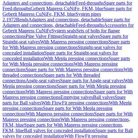
Adapters and connections, detachable
Feed-throughs
Spare parts for
Feed-throughs
Geberit Mapress CuNiFe, FKM, blue
Spare parts for
Geberit Mapress CuNiFe, FKM, blue
System pipes
2.1972
Bends
Adapters and connections, detachable
Spare parts for
Adapters and connections, detachable
Feed-throughs
Accessories for
Geberit Mapress CuNiFe
System seals
Sets of bolts for flange
connections
Pipe Valve Fittings
Straight-seat valves
Spare parts for
Straight-seat valves
With Mapress pressing connections
Spare parts
for With Mapress pressing connections
Straight-seat valves for
concealed installation
Spare parts for Straight-seat valves for
concealed installation
With Mepla pressing connections
Spare parts
for With Mepla pressing connections
With Mapress pressing
connections
Spare parts for With Mapress pressing connections
With
threaded connections
Spare parts for With threaded
connections
Angle-seat valves
Spare parts for Angle-seat valves
With
Mepla pressing connections
Spare parts for With Mepla pressing
connections
With Mapress pressing connections
Spare parts for With
Mapress pressing connections
Emptying valves
Ball valves
Spare
parts for Ball valves
With FlowFit pressing connections
With Mepla
pressing connections
Spare parts for With Mepla pressing
connections
With Mapress pressing connections
Spare parts for With
Mapress pressing connections
With Mapress pressing connections,
FKM, blue
Spare parts for With Mapress pressing connections,
FKM, blue
Ball valves for concealed installation
Spare parts for Ball
valves for concealed installation
With FlowFit pressing