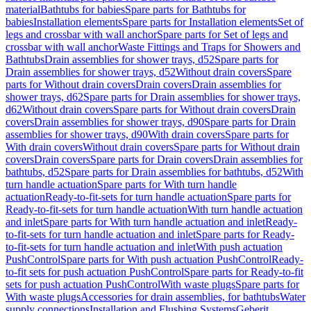
material
Bathtubs for babies
Spare parts for Bathtubs for
babies
Installation elements
Spare parts for Installation elements
Set of
legs and crossbar with wall anchor
Spare parts for Set of legs and
crossbar with wall anchor
Waste Fittings and Traps for Showers and
Bathtubs
Drain assemblies for shower trays, d52
Spare parts for
Drain assemblies for shower trays, d52
Without drain covers
Spare
parts for Without drain covers
Drain covers
Drain assemblies for
shower trays, d62
Spare parts for Drain assemblies for shower trays,
d62
Without drain covers
Spare parts for Without drain covers
Drain
covers
Drain assemblies for shower trays, d90
Spare parts for Drain
assemblies for shower trays, d90
With drain covers
Spare parts for
With drain covers
Without drain covers
Spare parts for Without drain
covers
Drain covers
Spare parts for Drain covers
Drain assemblies for
bathtubs, d52
Spare parts for Drain assemblies for bathtubs, d52
With
turn handle actuation
Spare parts for With turn handle
actuation
Ready-to-fit-sets for turn handle actuation
Spare parts for
Ready-to-fit-sets for turn handle actuation
With turn handle actuation
and inlet
Spare parts for With turn handle actuation and inlet
Ready-
to-fit-sets for turn handle actuation and inlet
Spare parts for Ready-
to-fit-sets for turn handle actuation and inlet
With push actuation
PushControl
Spare parts for With push actuation PushControl
Ready-
to-fit sets for push actuation PushControl
Spare parts for Ready-to-fit
sets for push actuation PushControl
With waste plugs
Spare parts for
With waste plugs
Accessories for drain assemblies, for bathtubs
Water
supply connections
Installation and Flushing Systems
Geberit