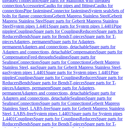
threaded connection
Spare parts for Manifolds with threaded
connection
Accessories
Caulks for pipes and fittings
Caulks for
connections
Pipe fastenings
Connector fastenings
System seals
Sets of
bolts for flange connections
Geberit Mapress Stainless Steel
Geberit
Mapress Stainless Steel
Spare parts for Geberit Mapress Stainless
Steel
System pipes 1.4401
Spare parts for System pipes 1.4401
Pipe
nipples
Couplings
Spare parts for Couplings
Reducers
Spare parts for
Reducers
Bends
Spare parts for Bends
T-pieces
Spare parts for T-
pieces
Adapters, permanent
Spare parts for Adapters,
permanent
Adapters and connections, detachable
Spare parts for
Adapters and connections, detachable
Compensators
Spare parts for
Compensators
Feed-throughs
Sealings
Spare parts for
Sealings
Connections
Spare parts for Connections
Geberit Mapress
Stainless Steel, gas
Spare parts for Geberit Mapress Stainless Steel,
gas
System pipes 1.4401
Spare parts for System pipes 1.4401
Pipe
nipples
Couplings
Spare parts for Couplings
Reducers
Spare parts for
Reducers
Bends
Spare parts for Bends
T-pieces
Spare parts for T-
pieces
Adapters, permanent
Spare parts for Adapters,
permanent
Adapters and connections, detachable
Spare parts for
Adapters and connections, detachable
Sealings
Spare parts for
Sealings
Connections
Spare parts for Connections
Geberit Mapress
Stainless Steel, LABS-free
Spare parts for Geberit Mapress Stainless
Steel, LABS-free
System pipes 1.4401
Spare parts for System pipes
1.4401
Couplings
Spare parts for Couplings
Reducers
Spare parts for
Reducers
Bends
Spare parts for Bends
T-pieces
Spare parts for T-