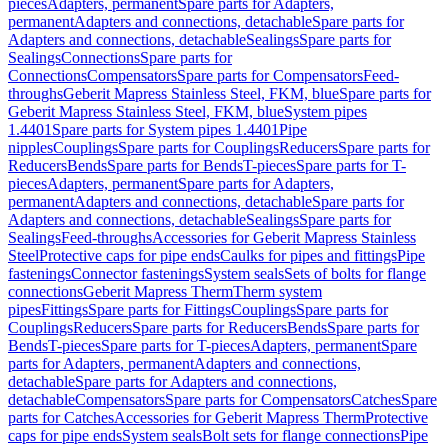
pieces
Adapters, permanent
Spare parts for Adapters,
permanent
Adapters and connections, detachable
Spare parts for
Adapters and connections, detachable
Sealings
Spare parts for
Sealings
Connections
Spare parts for
Connections
Compensators
Spare parts for Compensators
Feed-
throughs
Geberit Mapress Stainless Steel, FKM, blue
Spare parts for
Geberit Mapress Stainless Steel, FKM, blue
System pipes
1.4401
Spare parts for System pipes 1.4401
Pipe
nipples
Couplings
Spare parts for Couplings
Reducers
Spare parts for
Reducers
Bends
Spare parts for Bends
T-pieces
Spare parts for T-
pieces
Adapters, permanent
Spare parts for Adapters,
permanent
Adapters and connections, detachable
Spare parts for
Adapters and connections, detachable
Sealings
Spare parts for
Sealings
Feed-throughs
Accessories for Geberit Mapress Stainless
Steel
Protective caps for pipe ends
Caulks for pipes and fittings
Pipe
fastenings
Connector fastenings
System seals
Sets of bolts for flange
connections
Geberit Mapress Therm
Therm system
pipes
Fittings
Spare parts for Fittings
Couplings
Spare parts for
Couplings
Reducers
Spare parts for Reducers
Bends
Spare parts for
Bends
T-pieces
Spare parts for T-pieces
Adapters, permanent
Spare
parts for Adapters, permanent
Adapters and connections,
detachable
Spare parts for Adapters and connections,
detachable
Compensators
Spare parts for Compensators
Catches
Spare
parts for Catches
Accessories for Geberit Mapress Therm
Protective
caps for pipe ends
System seals
Bolt sets for flange connections
Pipe