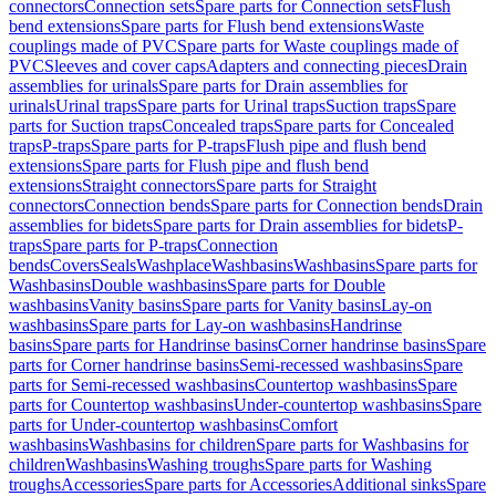
connectors
Connection sets
Spare parts for Connection sets
Flush
bend extensions
Spare parts for Flush bend extensions
Waste
couplings made of PVC
Spare parts for Waste couplings made of
PVC
Sleeves and cover caps
Adapters and connecting pieces
Drain
assemblies for urinals
Spare parts for Drain assemblies for
urinals
Urinal traps
Spare parts for Urinal traps
Suction traps
Spare
parts for Suction traps
Concealed traps
Spare parts for Concealed
traps
P-traps
Spare parts for P-traps
Flush pipe and flush bend
extensions
Spare parts for Flush pipe and flush bend
extensions
Straight connectors
Spare parts for Straight
connectors
Connection bends
Spare parts for Connection bends
Drain
assemblies for bidets
Spare parts for Drain assemblies for bidets
P-
traps
Spare parts for P-traps
Connection
bends
Covers
Seals
Washplace
Washbasins
Washbasins
Spare parts for
Washbasins
Double washbasins
Spare parts for Double
washbasins
Vanity basins
Spare parts for Vanity basins
Lay-on
washbasins
Spare parts for Lay-on washbasins
Handrinse
basins
Spare parts for Handrinse basins
Corner handrinse basins
Spare
parts for Corner handrinse basins
Semi-recessed washbasins
Spare
parts for Semi-recessed washbasins
Countertop washbasins
Spare
parts for Countertop washbasins
Under-countertop washbasins
Spare
parts for Under-countertop washbasins
Comfort
washbasins
Washbasins for children
Spare parts for Washbasins for
children
Washbasins
Washing troughs
Spare parts for Washing
troughs
Accessories
Spare parts for Accessories
Additional sinks
Spare