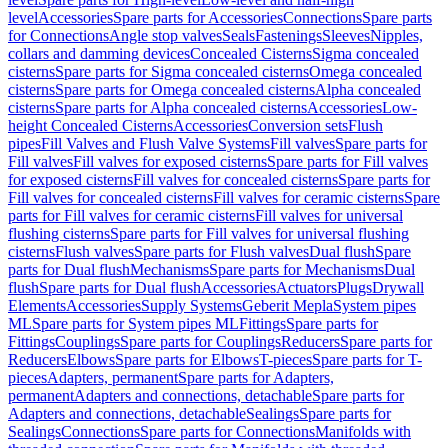
level
Accessories
Spare parts for Accessories
Connections
Spare parts
for Connections
Angle stop valves
Seals
Fastenings
Sleeves
Nipples,
collars and damming devices
Concealed Cisterns
Sigma concealed
cisterns
Spare parts for Sigma concealed cisterns
Omega concealed
cisterns
Spare parts for Omega concealed cisterns
Alpha concealed
cisterns
Spare parts for Alpha concealed cisterns
Accessories
Low-
height Concealed Cisterns
Accessories
Conversion sets
Flush
pipes
Fill Valves and Flush Valve Systems
Fill valves
Spare parts for
Fill valves
Fill valves for exposed cisterns
Spare parts for Fill valves
for exposed cisterns
Fill valves for concealed cisterns
Spare parts for
Fill valves for concealed cisterns
Fill valves for ceramic cisterns
Spare
parts for Fill valves for ceramic cisterns
Fill valves for universal
flushing cisterns
Spare parts for Fill valves for universal flushing
cisterns
Flush valves
Spare parts for Flush valves
Dual flush
Spare
parts for Dual flush
Mechanisms
Spare parts for Mechanisms
Dual
flush
Spare parts for Dual flush
Accessories
Actuators
Plugs
Drywall
Elements
Accessories
Supply Systems
Geberit Mepla
System pipes
ML
Spare parts for System pipes ML
Fittings
Spare parts for
Fittings
Couplings
Spare parts for Couplings
Reducers
Spare parts for
Reducers
Elbows
Spare parts for Elbows
T-pieces
Spare parts for T-
pieces
Adapters, permanent
Spare parts for Adapters,
permanent
Adapters and connections, detachable
Spare parts for
Adapters and connections, detachable
Sealings
Spare parts for
Sealings
Connections
Spare parts for Connections
Manifolds with