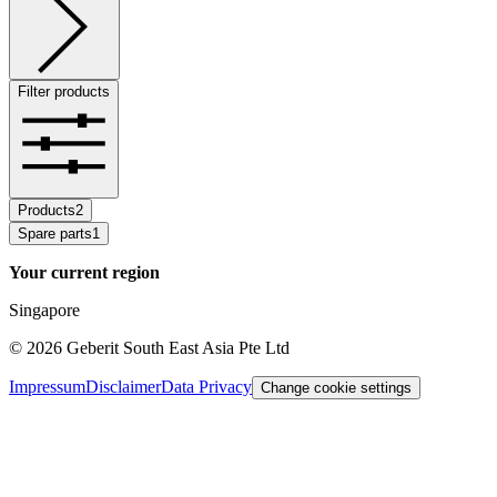
Filter products
Products
2
Spare parts
1
Your current region
Singapore
©
2026
Geberit South East Asia Pte Ltd
Impressum
Disclaimer
Data Privacy
Change cookie settings