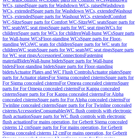
WCs, raised
Spare parts for Washdown WCs, raised
Washdown
WCs, extended
Spare parts for Washdown WCs, extended
Washout
WCs, extended
Spare parts for Washout WCs, extended
Comfort
WC-Sitze
Spare parts for Comfort WC-Sitze
WC seats
Spare parts for
WC seats
WC seat rings
Spare parts for WC seat rings
WCs for
children
Spare parts for WCs for children
Wall-hung WCs
Spare parts
for Wall-hung WCs
Floor-standing WCs
Spare parts for Floor-
standing WCs
WC seats for children
Spare parts for WC seats for
children
WC seats
Spare parts for WC seats
WC seat rings
Spare parts
for WC seat rings
Accessories
Connections
Fastening
material
Bidets
Wall-hung bidets
Spare parts for Wall-hung
bidets
Floor-standing bidets
Spare parts for Floor-standing
bidets
Actuator Plates and WC Flush Controls
Actuator plates
Spare
parts for Actuator plates
For Sigma concealed cisterns
Spare parts for
For Sigma concealed cisterns
For Omega concealed cisterns
Spare
parts for For Omega concealed cisterns
For Kappa concealed
cisterns
Spare parts for For Kappa concealed cisterns
For Alpha
concealed cisterns
Spare parts for For Alpha concealed cisterns
For
Twinline concealed cisterns
Spare parts for For Twinline concealed
cisterns
Accessories
Consumables
WC flush controls with electronic
flush actuation
Spare parts for WC flush controls with electronic
flush actuation
For mains operation, for Geberit Sigma concealed
cisterns 12 cm
Spare parts for For mains operation, for Geberit
Sigma concealed cisterns 12 cm
For mains operation, for Geberit