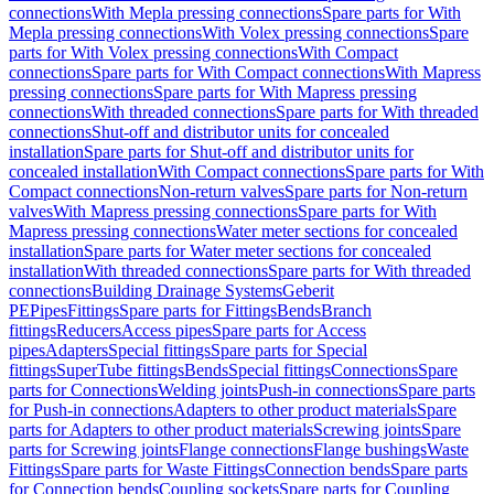
connections
With Mepla pressing connections
Spare parts for With
Mepla pressing connections
With Volex pressing connections
Spare
parts for With Volex pressing connections
With Compact
connections
Spare parts for With Compact connections
With Mapress
pressing connections
Spare parts for With Mapress pressing
connections
With threaded connections
Spare parts for With threaded
connections
Shut-off and distributor units for concealed
installation
Spare parts for Shut-off and distributor units for
concealed installation
With Compact connections
Spare parts for With
Compact connections
Non-return valves
Spare parts for Non-return
valves
With Mapress pressing connections
Spare parts for With
Mapress pressing connections
Water meter sections for concealed
installation
Spare parts for Water meter sections for concealed
installation
With threaded connections
Spare parts for With threaded
connections
Building Drainage Systems
Geberit
PE
Pipes
Fittings
Spare parts for Fittings
Bends
Branch
fittings
Reducers
Access pipes
Spare parts for Access
pipes
Adapters
Special fittings
Spare parts for Special
fittings
SuperTube fittings
Bends
Special fittings
Connections
Spare
parts for Connections
Welding joints
Push-in connections
Spare parts
for Push-in connections
Adapters to other product materials
Spare
parts for Adapters to other product materials
Screwing joints
Spare
parts for Screwing joints
Flange connections
Flange bushings
Waste
Fittings
Spare parts for Waste Fittings
Connection bends
Spare parts
for Connection bends
Coupling sockets
Spare parts for Coupling