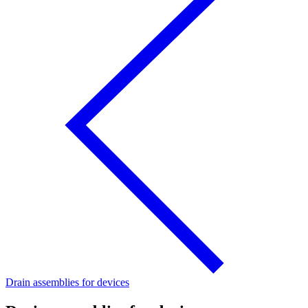
Drain assemblies for devices