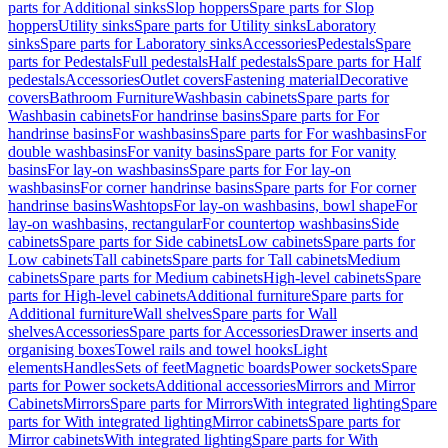
parts for Additional sinks
Slop hoppers
Spare parts for Slop
hoppers
Utility sinks
Spare parts for Utility sinks
Laboratory
sinks
Spare parts for Laboratory sinks
Accessories
Pedestals
Spare
parts for Pedestals
Full pedestals
Half pedestals
Spare parts for Half
pedestals
Accessories
Outlet covers
Fastening material
Decorative
covers
Bathroom Furniture
Washbasin cabinets
Spare parts for
Washbasin cabinets
For handrinse basins
Spare parts for For
handrinse basins
For washbasins
Spare parts for For washbasins
For
double washbasins
For vanity basins
Spare parts for For vanity
basins
For lay-on washbasins
Spare parts for For lay-on
washbasins
For corner handrinse basins
Spare parts for For corner
handrinse basins
Washtops
For lay-on washbasins, bowl shape
For
lay-on washbasins, rectangular
For countertop washbasins
Side
cabinets
Spare parts for Side cabinets
Low cabinets
Spare parts for
Low cabinets
Tall cabinets
Spare parts for Tall cabinets
Medium
cabinets
Spare parts for Medium cabinets
High-level cabinets
Spare
parts for High-level cabinets
Additional furniture
Spare parts for
Additional furniture
Wall shelves
Spare parts for Wall
shelves
Accessories
Spare parts for Accessories
Drawer inserts and
organising boxes
Towel rails and towel hooks
Light
elements
Handles
Sets of feet
Magnetic boards
Power sockets
Spare
parts for Power sockets
Additional accessories
Mirrors and Mirror
Cabinets
Mirrors
Spare parts for Mirrors
With integrated lighting
Spare
parts for With integrated lighting
Mirror cabinets
Spare parts for
Mirror cabinets
With integrated lighting
Spare parts for With