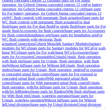
Omega concealed cisterns 12 cm
Spare parts for For mains
operation, for Geberit Omega concealed cisterns 12 cm
For battery
operation, for Geberit Sigma concealed cisterns 12 cm
Spare parts
for For battery operation, for Geberit Sigma concealed cisterns 12
cm
WC flush controls with pneumatic flush actuation
Spare parts for
WC flush controls with pneumatic flush actuation
For dual
flush
Spare parts for For dual flush
For single flush
Spare parts for For
single flush
Accessories for flush controls
Spare parts for Accessories
for flush controls
Installation sets
Spare parts for Installation sets
For
WC flush controls with electronic flush
actuation
Connections
Geberit Monolith Sanitary Modules
Sanitary
modules for WCs
Spare parts for Sanitary modules for WCs
For wall-
hung WCs
Spare parts for For wall-hung WCs
Accessories
Spare
parts for Accessories
Consumables
Urinals
Urinals, flush operation,
with flush rim
Spare parts for Urinals, flush operation, with flush
rim
Without lid
Spare parts for Without lid
Urinals, flush operation,
rimless
Spare parts for Urinals, flush operation, rimless
For exposed
or concealed urinal flush control
Spare parts for For exposed or
concealed urinal flush control
With integrated urinal flush
control
Spare parts for With integrated urinal flush control
Urinals,
flush operation, with/for lid
Spare parts for Urinals, flush operation,
with/for lid
Rimless
Spare parts for Rimless
With flush rim
Spare parts
for With flush rim
Urinals, waterless operation
Spare parts for
Urinals, waterless operation
Without lid
Spare parts for Without
lid
Urinal divisions
Spare parts for Urinal divisions
Urinal divisions