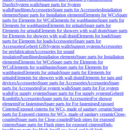
Duofix
System walls
Spare parts for System
walls
Panellings
Accessories
Spare parts for Accessories
Installation
elements
Spare parts for Installation elements
Elements for WCs
Spare
parts for Elements for WCs
Elements for washbasins
Spare parts for
Elements for washbasins
Elements for urinals
Spare parts for
Elements for urinals
Elements for showers with wall drain
Spare parts
for Elements for showers with wall drain
Elements for loads
Spare
parts for Elements for loads
Accessories
Spare parts for
Accessories
Geberit GIS
System walls
Support systems
Accessories
for prefabrication
Accessories for sound
insulation
Panellings
Installation elements
Spare parts for Installation
elements
Elements for WCs
Spare parts for Elements for
WCs
Elements for washbasins
Spare parts for Elements for
washbasins
Elements for urinals
Spare parts for Elements for
urinals
Elements for showers with wall drain
Elements for taps and
devices
Accessories
Spare parts for Accessories
Accessories
Spare
parts for Accessories
For system walls
Spare parts for For system
walls
For supply systems
Spare parts for For supply systems
Geberit
Kombifix
Accessories
Spare parts for Accessories
For shower
elements
For fastenings
Spare parts for For fastenings
Exposed
Cisterns
Exposed cisterns for WCs, made of sanitary ceramic
Spare
parts for Exposed cisterns for WCs, made of sanitary ceramic
Close-
coupled
Spare parts for Close-coupled
Flush pipes for exposed
cisterns
Spare parts for Flush pipes for exposed cisterns
High-
level
Spare parts for High-level
Low-level and half-high