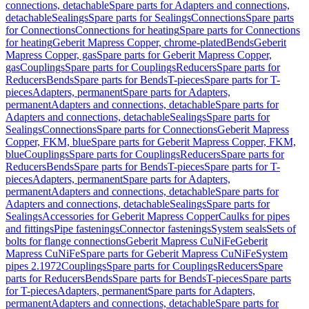
connections, detachable
Spare parts for Adapters and connections,
detachable
Sealings
Spare parts for Sealings
Connections
Spare parts
for Connections
Connections for heating
Spare parts for Connections
for heating
Geberit Mapress Copper, chrome-plated
Bends
Geberit
Mapress Copper, gas
Spare parts for Geberit Mapress Copper,
gas
Couplings
Spare parts for Couplings
Reducers
Spare parts for
Reducers
Bends
Spare parts for Bends
T-pieces
Spare parts for T-
pieces
Adapters, permanent
Spare parts for Adapters,
permanent
Adapters and connections, detachable
Spare parts for
Adapters and connections, detachable
Sealings
Spare parts for
Sealings
Connections
Spare parts for Connections
Geberit Mapress
Copper, FKM, blue
Spare parts for Geberit Mapress Copper, FKM,
blue
Couplings
Spare parts for Couplings
Reducers
Spare parts for
Reducers
Bends
Spare parts for Bends
T-pieces
Spare parts for T-
pieces
Adapters, permanent
Spare parts for Adapters,
permanent
Adapters and connections, detachable
Spare parts for
Adapters and connections, detachable
Sealings
Spare parts for
Sealings
Accessories for Geberit Mapress Copper
Caulks for pipes
and fittings
Pipe fastenings
Connector fastenings
System seals
Sets of
bolts for flange connections
Geberit Mapress CuNiFe
Geberit
Mapress CuNiFe
Spare parts for Geberit Mapress CuNiFe
System
pipes 2.1972
Couplings
Spare parts for Couplings
Reducers
Spare
parts for Reducers
Bends
Spare parts for Bends
T-pieces
Spare parts
for T-pieces
Adapters, permanent
Spare parts for Adapters,
permanent
Adapters and connections, detachable
Spare parts for