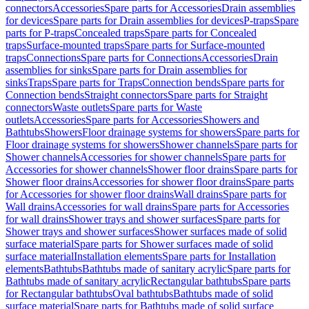
connectors
Accessories
Spare parts for Accessories
Drain assemblies
for devices
Spare parts for Drain assemblies for devices
P-traps
Spare
parts for P-traps
Concealed traps
Spare parts for Concealed
traps
Surface-mounted traps
Spare parts for Surface-mounted
traps
Connections
Spare parts for Connections
Accessories
Drain
assemblies for sinks
Spare parts for Drain assemblies for
sinks
Traps
Spare parts for Traps
Connection bends
Spare parts for
Connection bends
Straight connectors
Spare parts for Straight
connectors
Waste outlets
Spare parts for Waste
outlets
Accessories
Spare parts for Accessories
Showers and
Bathtubs
Showers
Floor drainage systems for showers
Spare parts for
Floor drainage systems for showers
Shower channels
Spare parts for
Shower channels
Accessories for shower channels
Spare parts for
Accessories for shower channels
Shower floor drains
Spare parts for
Shower floor drains
Accessories for shower floor drains
Spare parts
for Accessories for shower floor drains
Wall drains
Spare parts for
Wall drains
Accessories for wall drains
Spare parts for Accessories
for wall drains
Shower trays and shower surfaces
Spare parts for
Shower trays and shower surfaces
Shower surfaces made of solid
surface material
Spare parts for Shower surfaces made of solid
surface material
Installation elements
Spare parts for Installation
elements
Bathtubs
Bathtubs made of sanitary acrylic
Spare parts for
Bathtubs made of sanitary acrylic
Rectangular bathtubs
Spare parts
for Rectangular bathtubs
Oval bathtubs
Bathtubs made of solid
surface material
Spare parts for Bathtubs made of solid surface