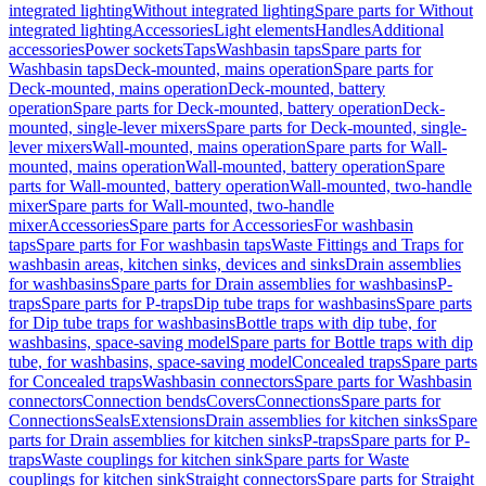
integrated lighting
Without integrated lighting
Spare parts for Without
integrated lighting
Accessories
Light elements
Handles
Additional
accessories
Power sockets
Taps
Washbasin taps
Spare parts for
Washbasin taps
Deck-mounted, mains operation
Spare parts for
Deck-mounted, mains operation
Deck-mounted, battery
operation
Spare parts for Deck-mounted, battery operation
Deck-
mounted, single-lever mixers
Spare parts for Deck-mounted, single-
lever mixers
Wall-mounted, mains operation
Spare parts for Wall-
mounted, mains operation
Wall-mounted, battery operation
Spare
parts for Wall-mounted, battery operation
Wall-mounted, two-handle
mixer
Spare parts for Wall-mounted, two-handle
mixer
Accessories
Spare parts for Accessories
For washbasin
taps
Spare parts for For washbasin taps
Waste Fittings and Traps for
washbasin areas, kitchen sinks, devices and sinks
Drain assemblies
for washbasins
Spare parts for Drain assemblies for washbasins
P-
traps
Spare parts for P-traps
Dip tube traps for washbasins
Spare parts
for Dip tube traps for washbasins
Bottle traps with dip tube, for
washbasins, space-saving model
Spare parts for Bottle traps with dip
tube, for washbasins, space-saving model
Concealed traps
Spare parts
for Concealed traps
Washbasin connectors
Spare parts for Washbasin
connectors
Connection bends
Covers
Connections
Spare parts for
Connections
Seals
Extensions
Drain assemblies for kitchen sinks
Spare
parts for Drain assemblies for kitchen sinks
P-traps
Spare parts for P-
traps
Waste couplings for kitchen sink
Spare parts for Waste
couplings for kitchen sink
Straight connectors
Spare parts for Straight