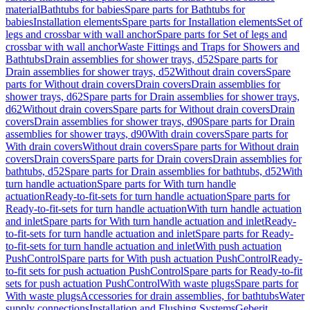
material
Bathtubs for babies
Spare parts for Bathtubs for
babies
Installation elements
Spare parts for Installation elements
Set of
legs and crossbar with wall anchor
Spare parts for Set of legs and
crossbar with wall anchor
Waste Fittings and Traps for Showers and
Bathtubs
Drain assemblies for shower trays, d52
Spare parts for
Drain assemblies for shower trays, d52
Without drain covers
Spare
parts for Without drain covers
Drain covers
Drain assemblies for
shower trays, d62
Spare parts for Drain assemblies for shower trays,
d62
Without drain covers
Spare parts for Without drain covers
Drain
covers
Drain assemblies for shower trays, d90
Spare parts for Drain
assemblies for shower trays, d90
With drain covers
Spare parts for
With drain covers
Without drain covers
Spare parts for Without drain
covers
Drain covers
Spare parts for Drain covers
Drain assemblies for
bathtubs, d52
Spare parts for Drain assemblies for bathtubs, d52
With
turn handle actuation
Spare parts for With turn handle
actuation
Ready-to-fit-sets for turn handle actuation
Spare parts for
Ready-to-fit-sets for turn handle actuation
With turn handle actuation
and inlet
Spare parts for With turn handle actuation and inlet
Ready-
to-fit-sets for turn handle actuation and inlet
Spare parts for Ready-
to-fit-sets for turn handle actuation and inlet
With push actuation
PushControl
Spare parts for With push actuation PushControl
Ready-
to-fit sets for push actuation PushControl
Spare parts for Ready-to-fit
sets for push actuation PushControl
With waste plugs
Spare parts for
With waste plugs
Accessories for drain assemblies, for bathtubs
Water
supply connections
Installation and Flushing Systems
Geberit