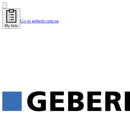
Go to geberit.com.sg
My lists