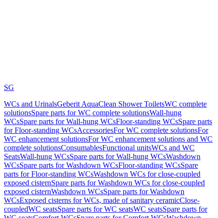
SG
WCs and Urinals
Geberit AquaClean Shower Toilets
WC complete
solutions
Spare parts for WC complete solutions
Wall-hung
WCs
Spare parts for Wall-hung WCs
Floor-standing WCs
Spare parts
for Floor-standing WCs
Accessories
For WC complete solutions
For
WC enhancement solutions
For WC enhancement solutions and WC
complete solutions
Consumables
Functional units
WCs and WC
Seats
Wall-hung WCs
Spare parts for Wall-hung WCs
Washdown
WCs
Spare parts for Washdown WCs
Floor-standing WCs
Spare
parts for Floor-standing WCs
Washdown WCs for close-coupled
exposed cistern
Spare parts for Washdown WCs for close-coupled
exposed cistern
Washdown WCs
Spare parts for Washdown
WCs
Exposed cisterns for WCs, made of sanitary ceramic
Close-
coupled
WC seats
Spare parts for WC seats
WC seats
Spare parts for
WC seats
Comfort WCs
Spare parts for Comfort WCs
Washdown