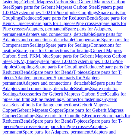
fastenings
Geberit Mapress Carbon Steel
Geberit Mapress Carbon
Steel
Spare parts for Geberit Mapress Carbon Steel
System pipes
1.0034
System pipes 1.0215
Pipe nipples
Couplings
Spare parts for
Couplings
Reducers
Spare parts for Reducers
Bends
Spare parts for
Bends
T-pieces
Spare parts for T-pieces
Pipe crosses
Spare parts for
Pipe crosses
Adapters, permanent
Spare parts for Adapters,
permanent
Adapters and connections, detachable
Spare parts for
Adapters and connections, detachable
Compensators
Spare parts for
Compensators
Sealings
Spare parts for Sealings
Connections for
heating
Spare parts for Connections for heating
Geberit Mapress
Carbon Steel, FKM, blue
Spare parts for Geberit Mapress Carbon
Steel, FKM, blue
System pipes 1.0034
System pipes 1.0215
Pipe
nipples
Couplings
Spare parts for Couplings
Reducers
Spare parts for
Reducers
Bends
Spare parts for Bends
T-pieces
Spare parts for T-
pieces
Adapters, permanent
Spare parts for Adapters,
permanent
Adapters and connections, detachable
Spare parts for
Adapters and connections, detachable
Sealings
Spare parts for
Sealings
Accessories for Geberit Mapress Carbon Steel
Caulks for
pipes and fittings
Pipe fastenings
Connector fastenings
System
seals
Sets of bolts for flange connections
Geberit Mapress
Copper
Geberit Mapress Copper
Spare parts for Geberit Mapress
Copper
Couplings
Spare parts for Couplings
Reducers
Spare parts for
Reducers
Bends
Spare parts for Bends
T-pieces
Spare parts for T-
pieces
Pipe crosses
Spare parts for Pipe crosses
Adapters,
permanent
Spare parts for Adapters, permanent
Adapters and