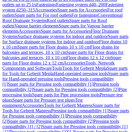
outlets up to 25 l/s
Fastenings
Fastening system d40–200
Fastening
system d250–315
Accessories
Spare parts for Accessories
For roof
outlets
Spare parts for For roof outlets
For fastenings
Conventional
Roof Drainage Systems
Roof outlets
Spare parts for Roof
outlets
Vapour barrier elements
Spare parts for Vapour barrier
elements
Accessories
Spare parts for Accessories
Floor Drainage
Systems
Surface drainage systems for indoor and outdoor
Spare parts
for Surface drainage systems for indoor and outdoor
Floor drains 10
x 10 cm
Spare parts for Floor drains 10 x 10 cm
Floor drains for
balconies and terraces, 10 x 10 cm
Spare parts for Floor drains for
balconies and terraces, 10 x 10 cm
Floor drains 12 x 12 cm
Spare
parts for Floor drains 12 x 12 cm
Accessories
Tools, Network
Components and Software
Tools
Tools for Geberit Mepla
Spare parts
for Tools for Geberit Mepla
Hand-operated pressing tools
Spare parts
for Hand-operated pressing tools
Pressing tools compatibility
[1]
Spare parts for Pressing tools compatibility [1]
Pressing tools
compatibility [2]
Spare parts for Pressing tools compatibility [2]
Pipe
processing tools
Spare parts for Pipe processing tools
Pressure test
plugs
Spare parts for Pressure test plugs
Test
equipment
Accessories
Tools for Geberit Mapress
Spare parts for
Tools for Geberit Mapress
Pressing tools compatibility [1]
Spare parts
for Pressing tools compatibility [1]
Pressing tools compatibility
[2]
Spare parts for Pressing tools compatibility [2]
Pressing tools
compatibility [1] / [2]
Spare parts for Pressing tools compatibility [1]
/ [2]
Pressing tools compatibility [2XL]
Spare parts for Pressing tools