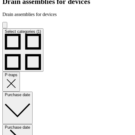
Drain assemblies for devices
Drain assemblies for devices
Select categories (1)
P-traps
Purchase date
Purchase date