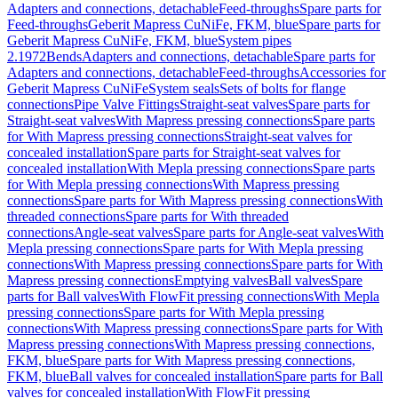
Adapters and connections, detachable
Feed-throughs
Spare parts for
Feed-throughs
Geberit Mapress CuNiFe, FKM, blue
Spare parts for
Geberit Mapress CuNiFe, FKM, blue
System pipes
2.1972
Bends
Adapters and connections, detachable
Spare parts for
Adapters and connections, detachable
Feed-throughs
Accessories for
Geberit Mapress CuNiFe
System seals
Sets of bolts for flange
connections
Pipe Valve Fittings
Straight-seat valves
Spare parts for
Straight-seat valves
With Mapress pressing connections
Spare parts
for With Mapress pressing connections
Straight-seat valves for
concealed installation
Spare parts for Straight-seat valves for
concealed installation
With Mepla pressing connections
Spare parts
for With Mepla pressing connections
With Mapress pressing
connections
Spare parts for With Mapress pressing connections
With
threaded connections
Spare parts for With threaded
connections
Angle-seat valves
Spare parts for Angle-seat valves
With
Mepla pressing connections
Spare parts for With Mepla pressing
connections
With Mapress pressing connections
Spare parts for With
Mapress pressing connections
Emptying valves
Ball valves
Spare
parts for Ball valves
With FlowFit pressing connections
With Mepla
pressing connections
Spare parts for With Mepla pressing
connections
With Mapress pressing connections
Spare parts for With
Mapress pressing connections
With Mapress pressing connections,
FKM, blue
Spare parts for With Mapress pressing connections,
FKM, blue
Ball valves for concealed installation
Spare parts for Ball
valves for concealed installation
With FlowFit pressing