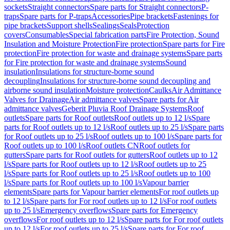
sockets
Straight connectors
Spare parts for Straight connectors
P-
traps
Spare parts for P-traps
Accessories
Pipe brackets
Fastenings for
pipe brackets
Support shells
Sealings
Seals
Protection
covers
Consumables
Special fabrication parts
Fire Protection, Sound
Insulation and Moisture Protection
Fire protection
Spare parts for Fire
protection
Fire protection for waste and drainage systems
Spare parts
for Fire protection for waste and drainage systems
Sound
insulation
Insulations for structure-borne sound
decoupling
Insulations for structure-borne sound decoupling and
airborne sound insulation
Moisture protection
Caulks
Air Admittance
Valves for Drainage
Air admittance valves
Spare parts for Air
admittance valves
Geberit Pluvia Roof Drainage Systems
Roof
outlets
Spare parts for Roof outlets
Roof outlets up to 12 l/s
Spare
parts for Roof outlets up to 12 l/s
Roof outlets up to 25 l/s
Spare parts
for Roof outlets up to 25 l/s
Roof outlets up to 100 l/s
Spare parts for
Roof outlets up to 100 l/s
Roof outlets CN
Roof outlets for
gutters
Spare parts for Roof outlets for gutters
Roof outlets up to 12
l/s
Spare parts for Roof outlets up to 12 l/s
Roof outlets up to 25
l/s
Spare parts for Roof outlets up to 25 l/s
Roof outlets up to 100
l/s
Spare parts for Roof outlets up to 100 l/s
Vapour barrier
elements
Spare parts for Vapour barrier elements
For roof outlets up
to 12 l/s
Spare parts for For roof outlets up to 12 l/s
For roof outlets
up to 25 l/s
Emergency overflows
Spare parts for Emergency
overflows
For roof outlets up to 12 l/s
Spare parts for For roof outlets
up to 12 l/s
For roof outlets up to 25 l/s
Spare parts for For roof