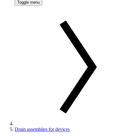
Toggle menu
Drain assemblies for devices