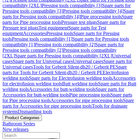
compatibility [2XL]
Pressing tools compatibility [3]
Spare parts for
Pressing tools compatibility [3]
Pressing tools compatibility [4]
Spare
parts for Pressing tools compatibility [4]
Pipe processing tools
Spare
parts for Pipe processing tools
Pressure test plugs
Spare parts for
Pressure test plugs
Test equipment
Spare parts for Test
equipment
Accessories
Pressing tools
Spare parts for Pressing
tools
Pressing tools compatibility [1]
Spare parts for Pressing tools
compatibility [1]
Pressing tools compatibility [2]
Spare parts for
Pressing tools compatibility [2]
Pressing tools compatibility
[2XL]
Spare parts for Pressing tools compatibility [2XL]
Universal
cases
Spare parts for Universal cases
Universal cases
Spare parts for
Universal cases
Tools for Geberit Silent-db20 / Geberit PE
Spare
parts for Tools for Geberit Silent-db20 / Geberit PE
Electrofusion
welding tools
Spare parts for Electrofusion welding tools
Accessories
for electrofusion welding tools
Butt welding tools
Spare parts for Butt
welding tools
Accessories for butt-welding tools
Spare parts for
Accessories for butt-welding tools
Pipe processing tools
Spare parts
for Pipe processing tools
Accessories for pipe processing tools
Spare
parts for Accessories for pipe processing tools
Tools for drainage
systems
Dismantling tools
Product Categories
Bathroom Series
New releases