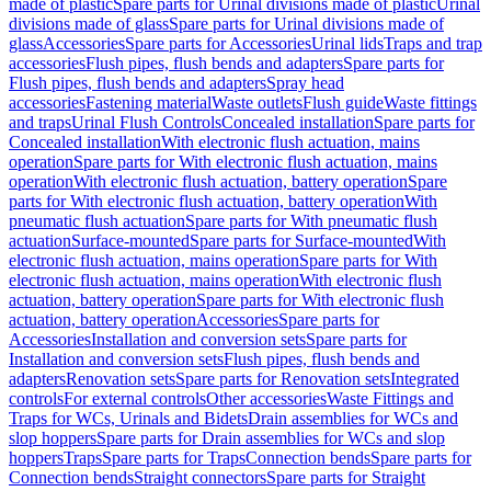
made of plastic
Spare parts for Urinal divisions made of plastic
Urinal
divisions made of glass
Spare parts for Urinal divisions made of
glass
Accessories
Spare parts for Accessories
Urinal lids
Traps and trap
accessories
Flush pipes, flush bends and adapters
Spare parts for
Flush pipes, flush bends and adapters
Spray head
accessories
Fastening material
Waste outlets
Flush guide
Waste fittings
and traps
Urinal Flush Controls
Concealed installation
Spare parts for
Concealed installation
With electronic flush actuation, mains
operation
Spare parts for With electronic flush actuation, mains
operation
With electronic flush actuation, battery operation
Spare
parts for With electronic flush actuation, battery operation
With
pneumatic flush actuation
Spare parts for With pneumatic flush
actuation
Surface-mounted
Spare parts for Surface-mounted
With
electronic flush actuation, mains operation
Spare parts for With
electronic flush actuation, mains operation
With electronic flush
actuation, battery operation
Spare parts for With electronic flush
actuation, battery operation
Accessories
Spare parts for
Accessories
Installation and conversion sets
Spare parts for
Installation and conversion sets
Flush pipes, flush bends and
adapters
Renovation sets
Spare parts for Renovation sets
Integrated
controls
For external controls
Other accessories
Waste Fittings and
Traps for WCs, Urinals and Bidets
Drain assemblies for WCs and
slop hoppers
Spare parts for Drain assemblies for WCs and slop
hoppers
Traps
Spare parts for Traps
Connection bends
Spare parts for
Connection bends
Straight connectors
Spare parts for Straight