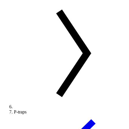
P-traps