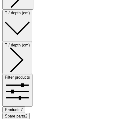
T / depth (cm)
T / depth (cm)
Filter products
Products
7
Spare parts
2