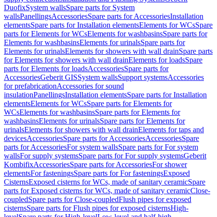
Duofix
System walls
Spare parts for System
walls
Panellings
Accessories
Spare parts for Accessories
Installation
elements
Spare parts for Installation elements
Elements for WCs
Spare
parts for Elements for WCs
Elements for washbasins
Spare parts for
Elements for washbasins
Elements for urinals
Spare parts for
Elements for urinals
Elements for showers with wall drain
Spare parts
for Elements for showers with wall drain
Elements for loads
Spare
parts for Elements for loads
Accessories
Spare parts for
Accessories
Geberit GIS
System walls
Support systems
Accessories
for prefabrication
Accessories for sound
insulation
Panellings
Installation elements
Spare parts for Installation
elements
Elements for WCs
Spare parts for Elements for
WCs
Elements for washbasins
Spare parts for Elements for
washbasins
Elements for urinals
Spare parts for Elements for
urinals
Elements for showers with wall drain
Elements for taps and
devices
Accessories
Spare parts for Accessories
Accessories
Spare
parts for Accessories
For system walls
Spare parts for For system
walls
For supply systems
Spare parts for For supply systems
Geberit
Kombifix
Accessories
Spare parts for Accessories
For shower
elements
For fastenings
Spare parts for For fastenings
Exposed
Cisterns
Exposed cisterns for WCs, made of sanitary ceramic
Spare
parts for Exposed cisterns for WCs, made of sanitary ceramic
Close-
coupled
Spare parts for Close-coupled
Flush pipes for exposed
cisterns
Spare parts for Flush pipes for exposed cisterns
High-
level
Spare parts for High-level
Low-level and half-high