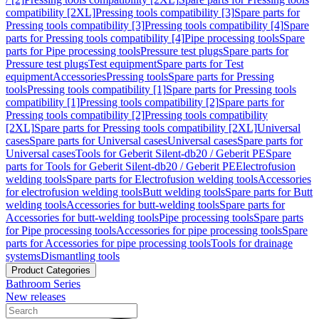
compatibility [2XL]
Pressing tools compatibility [3]
Spare parts for
Pressing tools compatibility [3]
Pressing tools compatibility [4]
Spare
parts for Pressing tools compatibility [4]
Pipe processing tools
Spare
parts for Pipe processing tools
Pressure test plugs
Spare parts for
Pressure test plugs
Test equipment
Spare parts for Test
equipment
Accessories
Pressing tools
Spare parts for Pressing
tools
Pressing tools compatibility [1]
Spare parts for Pressing tools
compatibility [1]
Pressing tools compatibility [2]
Spare parts for
Pressing tools compatibility [2]
Pressing tools compatibility
[2XL]
Spare parts for Pressing tools compatibility [2XL]
Universal
cases
Spare parts for Universal cases
Universal cases
Spare parts for
Universal cases
Tools for Geberit Silent-db20 / Geberit PE
Spare
parts for Tools for Geberit Silent-db20 / Geberit PE
Electrofusion
welding tools
Spare parts for Electrofusion welding tools
Accessories
for electrofusion welding tools
Butt welding tools
Spare parts for Butt
welding tools
Accessories for butt-welding tools
Spare parts for
Accessories for butt-welding tools
Pipe processing tools
Spare parts
for Pipe processing tools
Accessories for pipe processing tools
Spare
parts for Accessories for pipe processing tools
Tools for drainage
systems
Dismantling tools
Product Categories
Bathroom Series
New releases