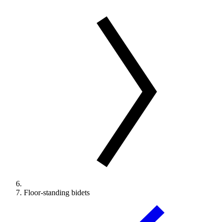
Floor-standing bidets