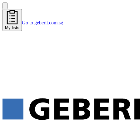
Go to geberit.com.sg
My lists