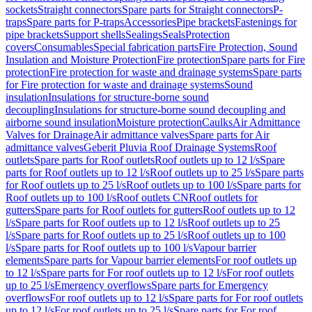
sockets
Straight connectors
Spare parts for Straight connectors
P-
traps
Spare parts for P-traps
Accessories
Pipe brackets
Fastenings for
pipe brackets
Support shells
Sealings
Seals
Protection
covers
Consumables
Special fabrication parts
Fire Protection, Sound
Insulation and Moisture Protection
Fire protection
Spare parts for Fire
protection
Fire protection for waste and drainage systems
Spare parts
for Fire protection for waste and drainage systems
Sound
insulation
Insulations for structure-borne sound
decoupling
Insulations for structure-borne sound decoupling and
airborne sound insulation
Moisture protection
Caulks
Air Admittance
Valves for Drainage
Air admittance valves
Spare parts for Air
admittance valves
Geberit Pluvia Roof Drainage Systems
Roof
outlets
Spare parts for Roof outlets
Roof outlets up to 12 l/s
Spare
parts for Roof outlets up to 12 l/s
Roof outlets up to 25 l/s
Spare parts
for Roof outlets up to 25 l/s
Roof outlets up to 100 l/s
Spare parts for
Roof outlets up to 100 l/s
Roof outlets CN
Roof outlets for
gutters
Spare parts for Roof outlets for gutters
Roof outlets up to 12
l/s
Spare parts for Roof outlets up to 12 l/s
Roof outlets up to 25
l/s
Spare parts for Roof outlets up to 25 l/s
Roof outlets up to 100
l/s
Spare parts for Roof outlets up to 100 l/s
Vapour barrier
elements
Spare parts for Vapour barrier elements
For roof outlets up
to 12 l/s
Spare parts for For roof outlets up to 12 l/s
For roof outlets
up to 25 l/s
Emergency overflows
Spare parts for Emergency
overflows
For roof outlets up to 12 l/s
Spare parts for For roof outlets
up to 12 l/s
For roof outlets up to 25 l/s
Spare parts for For roof