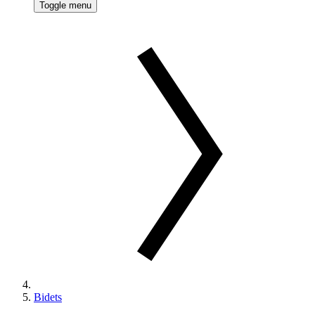
Toggle menu
Bidets