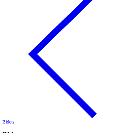
Bidets