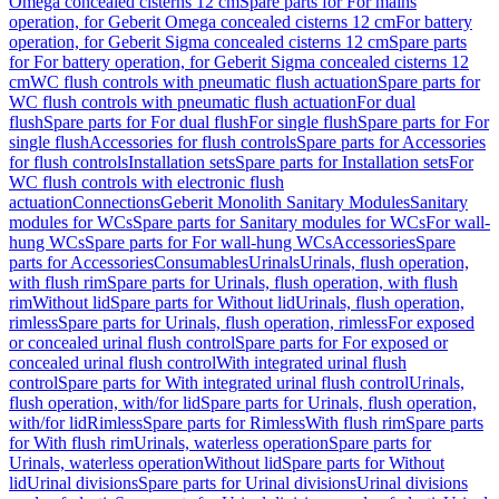
Omega concealed cisterns 12 cm
Spare parts for For mains
operation, for Geberit Omega concealed cisterns 12 cm
For battery
operation, for Geberit Sigma concealed cisterns 12 cm
Spare parts
for For battery operation, for Geberit Sigma concealed cisterns 12
cm
WC flush controls with pneumatic flush actuation
Spare parts for
WC flush controls with pneumatic flush actuation
For dual
flush
Spare parts for For dual flush
For single flush
Spare parts for For
single flush
Accessories for flush controls
Spare parts for Accessories
for flush controls
Installation sets
Spare parts for Installation sets
For
WC flush controls with electronic flush
actuation
Connections
Geberit Monolith Sanitary Modules
Sanitary
modules for WCs
Spare parts for Sanitary modules for WCs
For wall-
hung WCs
Spare parts for For wall-hung WCs
Accessories
Spare
parts for Accessories
Consumables
Urinals
Urinals, flush operation,
with flush rim
Spare parts for Urinals, flush operation, with flush
rim
Without lid
Spare parts for Without lid
Urinals, flush operation,
rimless
Spare parts for Urinals, flush operation, rimless
For exposed
or concealed urinal flush control
Spare parts for For exposed or
concealed urinal flush control
With integrated urinal flush
control
Spare parts for With integrated urinal flush control
Urinals,
flush operation, with/for lid
Spare parts for Urinals, flush operation,
with/for lid
Rimless
Spare parts for Rimless
With flush rim
Spare parts
for With flush rim
Urinals, waterless operation
Spare parts for
Urinals, waterless operation
Without lid
Spare parts for Without
lid
Urinal divisions
Spare parts for Urinal divisions
Urinal divisions