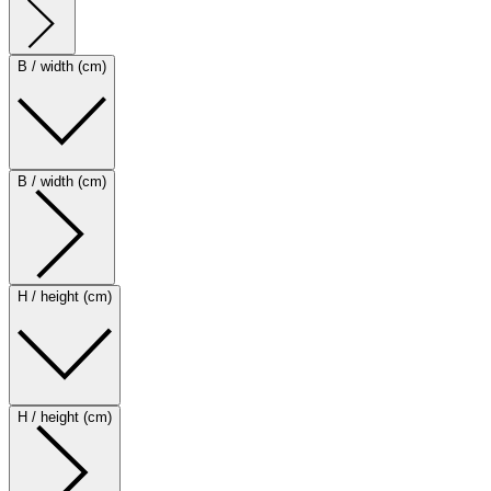
B / width (cm)
B / width (cm)
H / height (cm)
H / height (cm)