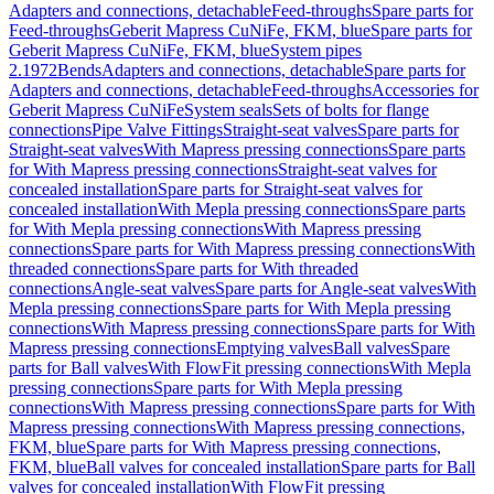
Adapters and connections, detachable
Feed-throughs
Spare parts for
Feed-throughs
Geberit Mapress CuNiFe, FKM, blue
Spare parts for
Geberit Mapress CuNiFe, FKM, blue
System pipes
2.1972
Bends
Adapters and connections, detachable
Spare parts for
Adapters and connections, detachable
Feed-throughs
Accessories for
Geberit Mapress CuNiFe
System seals
Sets of bolts for flange
connections
Pipe Valve Fittings
Straight-seat valves
Spare parts for
Straight-seat valves
With Mapress pressing connections
Spare parts
for With Mapress pressing connections
Straight-seat valves for
concealed installation
Spare parts for Straight-seat valves for
concealed installation
With Mepla pressing connections
Spare parts
for With Mepla pressing connections
With Mapress pressing
connections
Spare parts for With Mapress pressing connections
With
threaded connections
Spare parts for With threaded
connections
Angle-seat valves
Spare parts for Angle-seat valves
With
Mepla pressing connections
Spare parts for With Mepla pressing
connections
With Mapress pressing connections
Spare parts for With
Mapress pressing connections
Emptying valves
Ball valves
Spare
parts for Ball valves
With FlowFit pressing connections
With Mepla
pressing connections
Spare parts for With Mepla pressing
connections
With Mapress pressing connections
Spare parts for With
Mapress pressing connections
With Mapress pressing connections,
FKM, blue
Spare parts for With Mapress pressing connections,
FKM, blue
Ball valves for concealed installation
Spare parts for Ball
valves for concealed installation
With FlowFit pressing