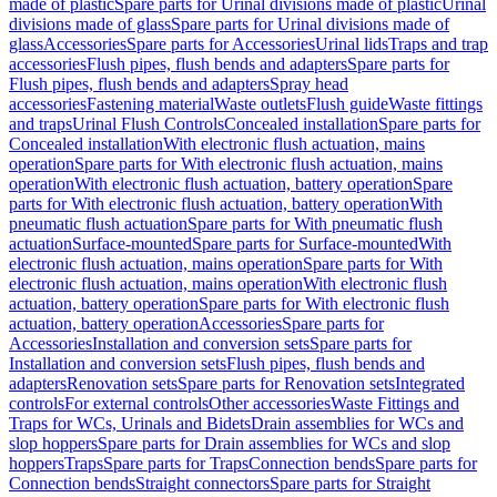
made of plastic
Spare parts for Urinal divisions made of plastic
Urinal
divisions made of glass
Spare parts for Urinal divisions made of
glass
Accessories
Spare parts for Accessories
Urinal lids
Traps and trap
accessories
Flush pipes, flush bends and adapters
Spare parts for
Flush pipes, flush bends and adapters
Spray head
accessories
Fastening material
Waste outlets
Flush guide
Waste fittings
and traps
Urinal Flush Controls
Concealed installation
Spare parts for
Concealed installation
With electronic flush actuation, mains
operation
Spare parts for With electronic flush actuation, mains
operation
With electronic flush actuation, battery operation
Spare
parts for With electronic flush actuation, battery operation
With
pneumatic flush actuation
Spare parts for With pneumatic flush
actuation
Surface-mounted
Spare parts for Surface-mounted
With
electronic flush actuation, mains operation
Spare parts for With
electronic flush actuation, mains operation
With electronic flush
actuation, battery operation
Spare parts for With electronic flush
actuation, battery operation
Accessories
Spare parts for
Accessories
Installation and conversion sets
Spare parts for
Installation and conversion sets
Flush pipes, flush bends and
adapters
Renovation sets
Spare parts for Renovation sets
Integrated
controls
For external controls
Other accessories
Waste Fittings and
Traps for WCs, Urinals and Bidets
Drain assemblies for WCs and
slop hoppers
Spare parts for Drain assemblies for WCs and slop
hoppers
Traps
Spare parts for Traps
Connection bends
Spare parts for
Connection bends
Straight connectors
Spare parts for Straight