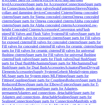
level
Accessories
Spare parts for Accessories
Connections
Spare parts
for Connections
Angle stop valves
Seals
Fastenings
Sleeves
Nipples,
collars and damming devices
Concealed Cisterns
Sigma concealed
cisterns
Spare parts for Sigma concealed cisterns
Omega concealed
cisterns
Spare parts for Omega concealed cisterns
Alpha concealed
cisterns
Spare parts for Alpha concealed cisterns
Accessories
Low-
height Concealed Cisterns
Accessories
Conversion sets
Flush
pipes
Fill Valves and Flush Valve Systems
Fill valves
Spare parts for
Fill valves
Fill valves for exposed cisterns
Spare parts for Fill valves
for exposed cisterns
Fill valves for concealed cisterns
Spare parts for
Fill valves for concealed cisterns
Fill valves for ceramic cisterns
Spare
parts for Fill valves for ceramic cisterns
Fill valves for universal
flushing cisterns
Spare parts for Fill valves for universal flushing
cisterns
Flush valves
Spare parts for Flush valves
Dual flush
Spare
parts for Dual flush
Mechanisms
Spare parts for Mechanisms
Dual
flush
Spare parts for Dual flush
Accessories
Actuators
Plugs
Drywall
Elements
Accessories
Supply Systems
Geberit Mepla
System pipes
ML
Spare parts for System pipes ML
Fittings
Spare parts for
Fittings
Couplings
Spare parts for Couplings
Reducers
Spare parts for
Reducers
Elbows
Spare parts for Elbows
T-pieces
Spare parts for T-
pieces
Adapters, permanent
Spare parts for Adapters,
permanent
Adapters and connections, detachable
Spare parts for
Adapters and connections, detachable
Sealings
Spare parts for
Sealings
Connections
Spare parts for Connections
Manifolds with