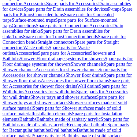
connectors
Accessories
Spare parts for Accessories
Drain assemblies
for devices
Spare parts for Drain assemblies for devices
P-traps
Spare
parts for P-traps
Concealed traps
Spare parts for Concealed
traps
Surface-mounted traps
Spare parts for Surface-mounted
traps
Connections
Spare parts for Connections
Accessories
Drain
assemblies for sinks
Spare parts for Drain assemblies for
sinks
Traps
Spare parts for Traps
Connection bends
Spare parts for
Connection bends
Straight connectors
Spare parts for Straight
connectors
Waste outlets
Spare parts for Waste
outlets
Accessories
Spare parts for Accessories
Showers and
Bathtubs
Showers
Floor drainage systems for showers
Spare parts for
Floor drainage systems for showers
Shower channels
Spare parts for
Shower channels
Accessories for shower channels
Spare parts for
Accessories for shower channels
Shower floor drains
Spare parts for
Shower floor drains
Accessories for shower floor drains
Spare parts
for Accessories for shower floor drains
Wall drains
Spare parts for
Wall drains
Accessories for wall drains
Spare parts for Accessories
for wall drains
Shower trays and shower surfaces
Spare parts for
Shower trays and shower surfaces
Shower surfaces made of solid
surface material
Spare parts for Shower surfaces made of solid
surface material
Installation elements
Spare parts for Installation
elements
Bathtubs
Bathtubs made of sanitary acrylic
Spare parts for
Bathtubs made of sanitary acrylic
Rectangular bathtubs
Spare parts
for Rectangular bathtubs
Oval bathtubs
Bathtubs made of solid
surface material
Spare parts for Bathtubs made of solid surface