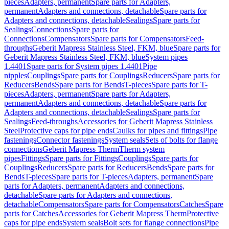
pieces
Adapters, permanent
Spare parts for Adapters,
permanent
Adapters and connections, detachable
Spare parts for
Adapters and connections, detachable
Sealings
Spare parts for
Sealings
Connections
Spare parts for
Connections
Compensators
Spare parts for Compensators
Feed-
throughs
Geberit Mapress Stainless Steel, FKM, blue
Spare parts for
Geberit Mapress Stainless Steel, FKM, blue
System pipes
1.4401
Spare parts for System pipes 1.4401
Pipe
nipples
Couplings
Spare parts for Couplings
Reducers
Spare parts for
Reducers
Bends
Spare parts for Bends
T-pieces
Spare parts for T-
pieces
Adapters, permanent
Spare parts for Adapters,
permanent
Adapters and connections, detachable
Spare parts for
Adapters and connections, detachable
Sealings
Spare parts for
Sealings
Feed-throughs
Accessories for Geberit Mapress Stainless
Steel
Protective caps for pipe ends
Caulks for pipes and fittings
Pipe
fastenings
Connector fastenings
System seals
Sets of bolts for flange
connections
Geberit Mapress Therm
Therm system
pipes
Fittings
Spare parts for Fittings
Couplings
Spare parts for
Couplings
Reducers
Spare parts for Reducers
Bends
Spare parts for
Bends
T-pieces
Spare parts for T-pieces
Adapters, permanent
Spare
parts for Adapters, permanent
Adapters and connections,
detachable
Spare parts for Adapters and connections,
detachable
Compensators
Spare parts for Compensators
Catches
Spare
parts for Catches
Accessories for Geberit Mapress Therm
Protective
caps for pipe ends
System seals
Bolt sets for flange connections
Pipe