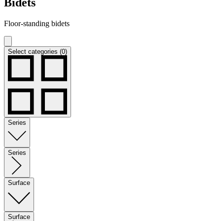
Bidets
Floor-standing bidets
Select categories (0)
Series
Series
Surface
Surface