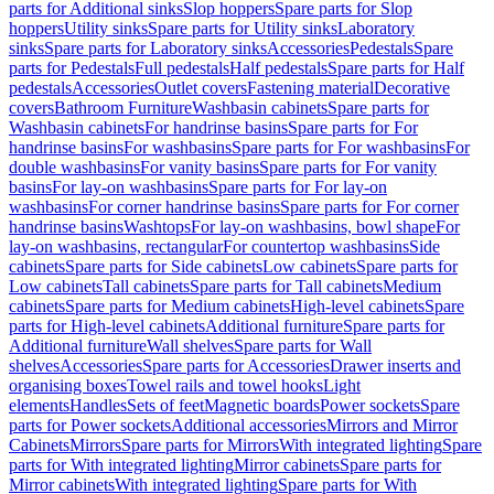
parts for Additional sinks
Slop hoppers
Spare parts for Slop
hoppers
Utility sinks
Spare parts for Utility sinks
Laboratory
sinks
Spare parts for Laboratory sinks
Accessories
Pedestals
Spare
parts for Pedestals
Full pedestals
Half pedestals
Spare parts for Half
pedestals
Accessories
Outlet covers
Fastening material
Decorative
covers
Bathroom Furniture
Washbasin cabinets
Spare parts for
Washbasin cabinets
For handrinse basins
Spare parts for For
handrinse basins
For washbasins
Spare parts for For washbasins
For
double washbasins
For vanity basins
Spare parts for For vanity
basins
For lay-on washbasins
Spare parts for For lay-on
washbasins
For corner handrinse basins
Spare parts for For corner
handrinse basins
Washtops
For lay-on washbasins, bowl shape
For
lay-on washbasins, rectangular
For countertop washbasins
Side
cabinets
Spare parts for Side cabinets
Low cabinets
Spare parts for
Low cabinets
Tall cabinets
Spare parts for Tall cabinets
Medium
cabinets
Spare parts for Medium cabinets
High-level cabinets
Spare
parts for High-level cabinets
Additional furniture
Spare parts for
Additional furniture
Wall shelves
Spare parts for Wall
shelves
Accessories
Spare parts for Accessories
Drawer inserts and
organising boxes
Towel rails and towel hooks
Light
elements
Handles
Sets of feet
Magnetic boards
Power sockets
Spare
parts for Power sockets
Additional accessories
Mirrors and Mirror
Cabinets
Mirrors
Spare parts for Mirrors
With integrated lighting
Spare
parts for With integrated lighting
Mirror cabinets
Spare parts for
Mirror cabinets
With integrated lighting
Spare parts for With