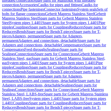
threaded connection
Spare parts for Manifolds with threaded
connection
Accessories
Caulks for pipes and fittings
Caulks for
connections
Pipe fastenings
Connector fastenings
System seals
Sets of
bolts for flange connections
Geberit Mapress Stainless Steel
Geberit
Mapress Stainless Steel
Spare parts for Geberit Mapress Stainless
Steel
System pipes 1.4401
Spare parts for System pipes 1.4401
Pipe
nipples
Couplings
Spare parts for Couplings
Reducers
Spare parts for
Reducers
Bends
Spare parts for Bends
T-pieces
Spare parts for T-
pieces
Adapters, permanent
Spare parts for Adapters,
permanent
Adapters and connections, detachable
Spare parts for
Adapters and connections, detachable
Compensators
Spare parts for
Compensators
Feed-throughs
Sealings
Spare parts for
Sealings
Connections
Spare parts for Connections
Geberit Mapress
Stainless Steel, gas
Spare parts for Geberit Mapress Stainless Steel,
gas
System pipes 1.4401
Spare parts for System pipes 1.4401
Pipe
nipples
Couplings
Spare parts for Couplings
Reducers
Spare parts for
Reducers
Bends
Spare parts for Bends
T-pieces
Spare parts for T-
pieces
Adapters, permanent
Spare parts for Adapters,
permanent
Adapters and connections, detachable
Spare parts for
Adapters and connections, detachable
Sealings
Spare parts for
Sealings
Connections
Spare parts for Connections
Geberit Mapress
Stainless Steel, LABS-free
Spare parts for Geberit Mapress Stainless
Steel, LABS-free
System pipes 1.4401
Spare parts for System pipes
1.4401
Couplings
Spare parts for Couplings
Reducers
Spare parts for
Reducers
Bends
Spare parts for Bends
T-pieces
Spare parts for T-