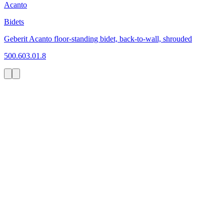
Acanto
Bidets
Geberit Acanto floor-standing bidet, back-to-wall, shrouded
500.603.01.8