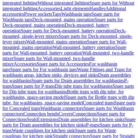
integrated lighting
Without integrated lighting
Spare parts for Without
integrated lighting
Accessories
Light elements
Handles
Additional
accessories
Power sockets
Taps
Washbasin taps
Spare parts for
Washbasin taps
Deck-mounted, mains operation
Spare parts for
Deck-mounted, mains operation
Deck-mounted, battery
operation
Spare parts for Deck-mounted, battery operation
Deck-
mounted, single-lever mixers
Spare parts for Deck-mounted, single-
lever mixers
Wall-mounted, mains operation
Spare parts for Wall-
mounted, mains operation
Wall-mounted, battery operation
Spare
parts for Wall-mounted, battery operation
Wall-mounted, two-handle
mixer
Spare parts for Wall-mounted, two-handle
mixer
Accessories
Spare parts for Accessories
For washbasin
taps
Spare parts for For washbasin taps
Waste Fittings and Traps for
washbasin areas, kitchen sinks, devices and sinks
Drain assemblies
for washbasins
Spare parts for Drain assemblies for washbasins
P-
traps
Spare parts for P-traps
Dip tube traps for washbasins
Spare parts
for Dip tube traps for washbasins
Bottle traps with dip tube, for
washbasins, space-saving model
Spare parts for Bottle traps with dip
tube, for washbasins, space-saving model
Concealed traps
Spare parts
for Concealed traps
Washbasin connectors
Spare parts for Washbasin
connectors
Connection bends
Covers
Connections
Spare parts for
Connections
Seals
Extensions
Drain assemblies for kitchen sinks
Spare
parts for Drain assemblies for kitchen sinks
P-traps
Spare parts for P-
traps
Waste couplings for kitchen sink
Spare parts for Waste
couplings for kitchen sink
Straight connectors
Spare parts for Straight