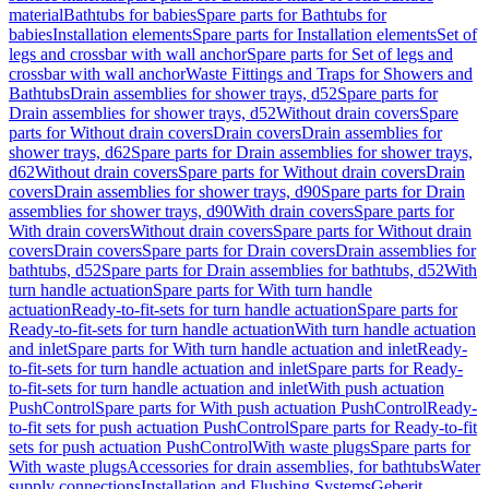
material
Bathtubs for babies
Spare parts for Bathtubs for
babies
Installation elements
Spare parts for Installation elements
Set of
legs and crossbar with wall anchor
Spare parts for Set of legs and
crossbar with wall anchor
Waste Fittings and Traps for Showers and
Bathtubs
Drain assemblies for shower trays, d52
Spare parts for
Drain assemblies for shower trays, d52
Without drain covers
Spare
parts for Without drain covers
Drain covers
Drain assemblies for
shower trays, d62
Spare parts for Drain assemblies for shower trays,
d62
Without drain covers
Spare parts for Without drain covers
Drain
covers
Drain assemblies for shower trays, d90
Spare parts for Drain
assemblies for shower trays, d90
With drain covers
Spare parts for
With drain covers
Without drain covers
Spare parts for Without drain
covers
Drain covers
Spare parts for Drain covers
Drain assemblies for
bathtubs, d52
Spare parts for Drain assemblies for bathtubs, d52
With
turn handle actuation
Spare parts for With turn handle
actuation
Ready-to-fit-sets for turn handle actuation
Spare parts for
Ready-to-fit-sets for turn handle actuation
With turn handle actuation
and inlet
Spare parts for With turn handle actuation and inlet
Ready-
to-fit-sets for turn handle actuation and inlet
Spare parts for Ready-
to-fit-sets for turn handle actuation and inlet
With push actuation
PushControl
Spare parts for With push actuation PushControl
Ready-
to-fit sets for push actuation PushControl
Spare parts for Ready-to-fit
sets for push actuation PushControl
With waste plugs
Spare parts for
With waste plugs
Accessories for drain assemblies, for bathtubs
Water
supply connections
Installation and Flushing Systems
Geberit