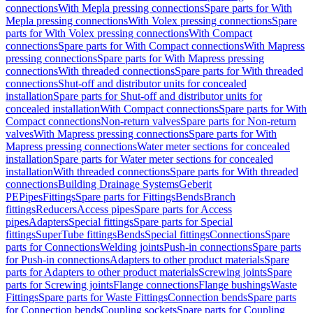
connections
With Mepla pressing connections
Spare parts for With
Mepla pressing connections
With Volex pressing connections
Spare
parts for With Volex pressing connections
With Compact
connections
Spare parts for With Compact connections
With Mapress
pressing connections
Spare parts for With Mapress pressing
connections
With threaded connections
Spare parts for With threaded
connections
Shut-off and distributor units for concealed
installation
Spare parts for Shut-off and distributor units for
concealed installation
With Compact connections
Spare parts for With
Compact connections
Non-return valves
Spare parts for Non-return
valves
With Mapress pressing connections
Spare parts for With
Mapress pressing connections
Water meter sections for concealed
installation
Spare parts for Water meter sections for concealed
installation
With threaded connections
Spare parts for With threaded
connections
Building Drainage Systems
Geberit
PE
Pipes
Fittings
Spare parts for Fittings
Bends
Branch
fittings
Reducers
Access pipes
Spare parts for Access
pipes
Adapters
Special fittings
Spare parts for Special
fittings
SuperTube fittings
Bends
Special fittings
Connections
Spare
parts for Connections
Welding joints
Push-in connections
Spare parts
for Push-in connections
Adapters to other product materials
Spare
parts for Adapters to other product materials
Screwing joints
Spare
parts for Screwing joints
Flange connections
Flange bushings
Waste
Fittings
Spare parts for Waste Fittings
Connection bends
Spare parts
for Connection bends
Coupling sockets
Spare parts for Coupling