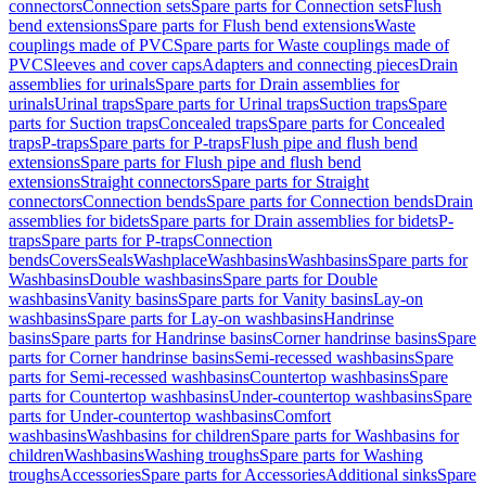
connectors
Connection sets
Spare parts for Connection sets
Flush
bend extensions
Spare parts for Flush bend extensions
Waste
couplings made of PVC
Spare parts for Waste couplings made of
PVC
Sleeves and cover caps
Adapters and connecting pieces
Drain
assemblies for urinals
Spare parts for Drain assemblies for
urinals
Urinal traps
Spare parts for Urinal traps
Suction traps
Spare
parts for Suction traps
Concealed traps
Spare parts for Concealed
traps
P-traps
Spare parts for P-traps
Flush pipe and flush bend
extensions
Spare parts for Flush pipe and flush bend
extensions
Straight connectors
Spare parts for Straight
connectors
Connection bends
Spare parts for Connection bends
Drain
assemblies for bidets
Spare parts for Drain assemblies for bidets
P-
traps
Spare parts for P-traps
Connection
bends
Covers
Seals
Washplace
Washbasins
Washbasins
Spare parts for
Washbasins
Double washbasins
Spare parts for Double
washbasins
Vanity basins
Spare parts for Vanity basins
Lay-on
washbasins
Spare parts for Lay-on washbasins
Handrinse
basins
Spare parts for Handrinse basins
Corner handrinse basins
Spare
parts for Corner handrinse basins
Semi-recessed washbasins
Spare
parts for Semi-recessed washbasins
Countertop washbasins
Spare
parts for Countertop washbasins
Under-countertop washbasins
Spare
parts for Under-countertop washbasins
Comfort
washbasins
Washbasins for children
Spare parts for Washbasins for
children
Washbasins
Washing troughs
Spare parts for Washing
troughs
Accessories
Spare parts for Accessories
Additional sinks
Spare