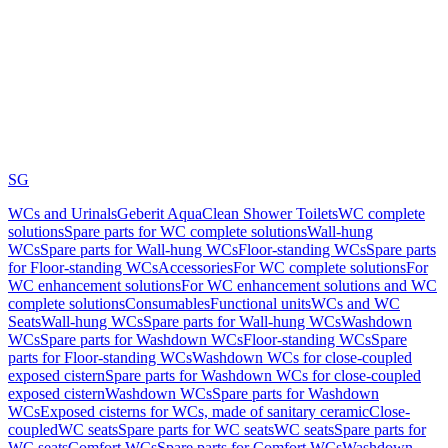
SG
WCs and Urinals
Geberit AquaClean Shower Toilets
WC complete
solutions
Spare parts for WC complete solutions
Wall-hung
WCs
Spare parts for Wall-hung WCs
Floor-standing WCs
Spare parts
for Floor-standing WCs
Accessories
For WC complete solutions
For
WC enhancement solutions
For WC enhancement solutions and WC
complete solutions
Consumables
Functional units
WCs and WC
Seats
Wall-hung WCs
Spare parts for Wall-hung WCs
Washdown
WCs
Spare parts for Washdown WCs
Floor-standing WCs
Spare
parts for Floor-standing WCs
Washdown WCs for close-coupled
exposed cistern
Spare parts for Washdown WCs for close-coupled
exposed cistern
Washdown WCs
Spare parts for Washdown
WCs
Exposed cisterns for WCs, made of sanitary ceramic
Close-
coupled
WC seats
Spare parts for WC seats
WC seats
Spare parts for
WC seats
Comfort WCs
Spare parts for Comfort WCs
Washdown