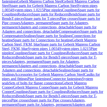
fastenings
Geberit Mapress Carbon Steel
Geberit Mapress Carbon
Steel
Spare parts for Geberit Mapress Carbon Steel
System pipes
1.0034
System pipes 1.0215
Pipe nipples
Couplings
Spare parts for
Couplings
Reducers
Spare parts for Reducers
Bends
Spare parts for
Bends
T-pieces
Spare parts for T-pieces
Pipe crosses
Spare parts for
Pipe crosses
Adapters, permanent
Spare parts for Adapters,
permanent
Adapters and connections, detachable
Spare parts for
Adapters and connections, detachable
Compensators
Spare parts for
Compensators
Sealings
Spare parts for Sealings
Connections for
heating
Spare parts for Connections for heating
Geberit Mapress
Carbon Steel, FKM, blue
Spare parts for Geberit Mapress Carbon
Steel, FKM, blue
System pipes 1.0034
System pipes 1.0215
Pipe
nipples
Couplings
Spare parts for Couplings
Reducers
Spare parts for
Reducers
Bends
Spare parts for Bends
T-pieces
Spare parts for T-
pieces
Adapters, permanent
Spare parts for Adapters,
permanent
Adapters and connections, detachable
Spare parts for
Adapters and connections, detachable
Sealings
Spare parts for
Sealings
Accessories for Geberit Mapress Carbon Steel
Caulks for
pipes and fittings
Pipe fastenings
Connector fastenings
System
seals
Sets of bolts for flange connections
Geberit Mapress
Copper
Geberit Mapress Copper
Spare parts for Geberit Mapress
Copper
Couplings
Spare parts for Couplings
Reducers
Spare parts for
Reducers
Bends
Spare parts for Bends
T-pieces
Spare parts for T-
pieces
Pipe crosses
Spare parts for Pipe crosses
Adapters,
permanent
Spare parts for Adapters, permanent
Adapters and