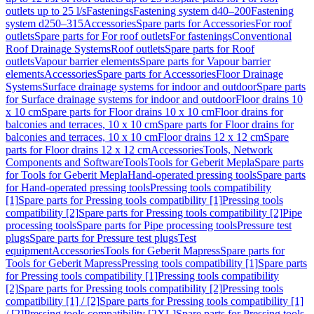
outlets up to 25 l/s
Fastenings
Fastening system d40–200
Fastening
system d250–315
Accessories
Spare parts for Accessories
For roof
outlets
Spare parts for For roof outlets
For fastenings
Conventional
Roof Drainage Systems
Roof outlets
Spare parts for Roof
outlets
Vapour barrier elements
Spare parts for Vapour barrier
elements
Accessories
Spare parts for Accessories
Floor Drainage
Systems
Surface drainage systems for indoor and outdoor
Spare parts
for Surface drainage systems for indoor and outdoor
Floor drains 10
x 10 cm
Spare parts for Floor drains 10 x 10 cm
Floor drains for
balconies and terraces, 10 x 10 cm
Spare parts for Floor drains for
balconies and terraces, 10 x 10 cm
Floor drains 12 x 12 cm
Spare
parts for Floor drains 12 x 12 cm
Accessories
Tools, Network
Components and Software
Tools
Tools for Geberit Mepla
Spare parts
for Tools for Geberit Mepla
Hand-operated pressing tools
Spare parts
for Hand-operated pressing tools
Pressing tools compatibility
[1]
Spare parts for Pressing tools compatibility [1]
Pressing tools
compatibility [2]
Spare parts for Pressing tools compatibility [2]
Pipe
processing tools
Spare parts for Pipe processing tools
Pressure test
plugs
Spare parts for Pressure test plugs
Test
equipment
Accessories
Tools for Geberit Mapress
Spare parts for
Tools for Geberit Mapress
Pressing tools compatibility [1]
Spare parts
for Pressing tools compatibility [1]
Pressing tools compatibility
[2]
Spare parts for Pressing tools compatibility [2]
Pressing tools
compatibility [1] / [2]
Spare parts for Pressing tools compatibility [1]
/ [2]
Pressing tools compatibility [2XL]
Spare parts for Pressing tools