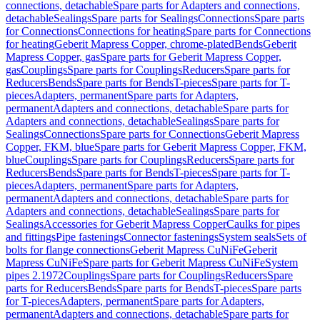
connections, detachable
Spare parts for Adapters and connections,
detachable
Sealings
Spare parts for Sealings
Connections
Spare parts
for Connections
Connections for heating
Spare parts for Connections
for heating
Geberit Mapress Copper, chrome-plated
Bends
Geberit
Mapress Copper, gas
Spare parts for Geberit Mapress Copper,
gas
Couplings
Spare parts for Couplings
Reducers
Spare parts for
Reducers
Bends
Spare parts for Bends
T-pieces
Spare parts for T-
pieces
Adapters, permanent
Spare parts for Adapters,
permanent
Adapters and connections, detachable
Spare parts for
Adapters and connections, detachable
Sealings
Spare parts for
Sealings
Connections
Spare parts for Connections
Geberit Mapress
Copper, FKM, blue
Spare parts for Geberit Mapress Copper, FKM,
blue
Couplings
Spare parts for Couplings
Reducers
Spare parts for
Reducers
Bends
Spare parts for Bends
T-pieces
Spare parts for T-
pieces
Adapters, permanent
Spare parts for Adapters,
permanent
Adapters and connections, detachable
Spare parts for
Adapters and connections, detachable
Sealings
Spare parts for
Sealings
Accessories for Geberit Mapress Copper
Caulks for pipes
and fittings
Pipe fastenings
Connector fastenings
System seals
Sets of
bolts for flange connections
Geberit Mapress CuNiFe
Geberit
Mapress CuNiFe
Spare parts for Geberit Mapress CuNiFe
System
pipes 2.1972
Couplings
Spare parts for Couplings
Reducers
Spare
parts for Reducers
Bends
Spare parts for Bends
T-pieces
Spare parts
for T-pieces
Adapters, permanent
Spare parts for Adapters,
permanent
Adapters and connections, detachable
Spare parts for