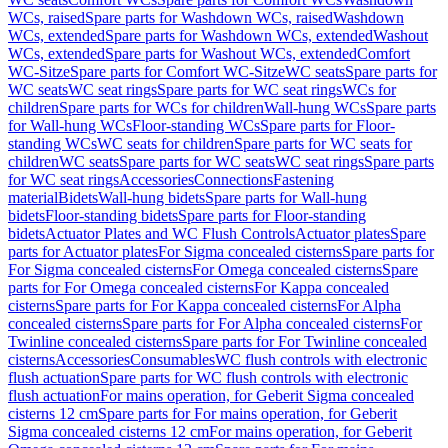
WCs, raised
Spare parts for Washdown WCs, raised
Washdown
WCs, extended
Spare parts for Washdown WCs, extended
Washout
WCs, extended
Spare parts for Washout WCs, extended
Comfort
WC-Sitze
Spare parts for Comfort WC-Sitze
WC seats
Spare parts for
WC seats
WC seat rings
Spare parts for WC seat rings
WCs for
children
Spare parts for WCs for children
Wall-hung WCs
Spare parts
for Wall-hung WCs
Floor-standing WCs
Spare parts for Floor-
standing WCs
WC seats for children
Spare parts for WC seats for
children
WC seats
Spare parts for WC seats
WC seat rings
Spare parts
for WC seat rings
Accessories
Connections
Fastening
material
Bidets
Wall-hung bidets
Spare parts for Wall-hung
bidets
Floor-standing bidets
Spare parts for Floor-standing
bidets
Actuator Plates and WC Flush Controls
Actuator plates
Spare
parts for Actuator plates
For Sigma concealed cisterns
Spare parts for
For Sigma concealed cisterns
For Omega concealed cisterns
Spare
parts for For Omega concealed cisterns
For Kappa concealed
cisterns
Spare parts for For Kappa concealed cisterns
For Alpha
concealed cisterns
Spare parts for For Alpha concealed cisterns
For
Twinline concealed cisterns
Spare parts for For Twinline concealed
cisterns
Accessories
Consumables
WC flush controls with electronic
flush actuation
Spare parts for WC flush controls with electronic
flush actuation
For mains operation, for Geberit Sigma concealed
cisterns 12 cm
Spare parts for For mains operation, for Geberit
Sigma concealed cisterns 12 cm
For mains operation, for Geberit