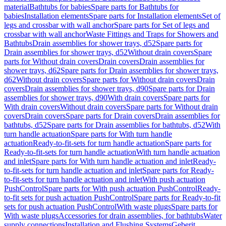
material
Bathtubs for babies
Spare parts for Bathtubs for
babies
Installation elements
Spare parts for Installation elements
Set of
legs and crossbar with wall anchor
Spare parts for Set of legs and
crossbar with wall anchor
Waste Fittings and Traps for Showers and
Bathtubs
Drain assemblies for shower trays, d52
Spare parts for
Drain assemblies for shower trays, d52
Without drain covers
Spare
parts for Without drain covers
Drain covers
Drain assemblies for
shower trays, d62
Spare parts for Drain assemblies for shower trays,
d62
Without drain covers
Spare parts for Without drain covers
Drain
covers
Drain assemblies for shower trays, d90
Spare parts for Drain
assemblies for shower trays, d90
With drain covers
Spare parts for
With drain covers
Without drain covers
Spare parts for Without drain
covers
Drain covers
Spare parts for Drain covers
Drain assemblies for
bathtubs, d52
Spare parts for Drain assemblies for bathtubs, d52
With
turn handle actuation
Spare parts for With turn handle
actuation
Ready-to-fit-sets for turn handle actuation
Spare parts for
Ready-to-fit-sets for turn handle actuation
With turn handle actuation
and inlet
Spare parts for With turn handle actuation and inlet
Ready-
to-fit-sets for turn handle actuation and inlet
Spare parts for Ready-
to-fit-sets for turn handle actuation and inlet
With push actuation
PushControl
Spare parts for With push actuation PushControl
Ready-
to-fit sets for push actuation PushControl
Spare parts for Ready-to-fit
sets for push actuation PushControl
With waste plugs
Spare parts for
With waste plugs
Accessories for drain assemblies, for bathtubs
Water
supply connections
Installation and Flushing Systems
Geberit