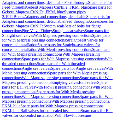
Adapters and connections, detachable
Feed-throughs
Spare parts for
Feed-throughs
Geberit Mapress CuNiFe, FKM, blue
Spare parts for
Geberit Mapress CuNiFe, FKM, blue
System pipes
2.1972
Bends
Adapters and connections, detachable
Spare parts for
Adapters and connections, detachable
Feed-throughs
Accessories for
Geberit Mapress CuNiFe
System seals
Sets of bolts for flange
connections
Pipe Valve Fittings
Straight-seat valves
Spare parts for
Straight-seat valves
With Mapress pressing connections
Spare parts
for With Mapress pressing connections
Straight-seat valves for
concealed installation
Spare parts for Straight-seat valves for
concealed installation
With Mepla pressing connections
Spare parts
for With Mepla pressing connections
With Mapress pressing
connections
Spare parts for With Mapress pressing connections
With
threaded connections
Spare parts for With threaded
connections
Angle-seat valves
Spare parts for Angle-seat valves
With
Mepla pressing connections
Spare parts for With Mepla pressing
connections
With Mapress pressing connections
Spare parts for With
Mapress pressing connections
Emptying valves
Ball valves
Spare
parts for Ball valves
With FlowFit pressing connections
With Mepla
pressing connections
Spare parts for With Mepla pressing
connections
With Mapress pressing connections
Spare parts for With
Mapress pressing connections
With Mapress pressing connections,
FKM, blue
Spare parts for With Mapress pressing connections,
FKM, blue
Ball valves for concealed installation
Spare parts for Ball
valves for concealed installation
With FlowFit pressing