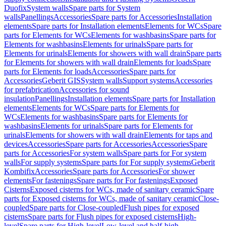
Duofix
System walls
Spare parts for System
walls
Panellings
Accessories
Spare parts for Accessories
Installation
elements
Spare parts for Installation elements
Elements for WCs
Spare
parts for Elements for WCs
Elements for washbasins
Spare parts for
Elements for washbasins
Elements for urinals
Spare parts for
Elements for urinals
Elements for showers with wall drain
Spare parts
for Elements for showers with wall drain
Elements for loads
Spare
parts for Elements for loads
Accessories
Spare parts for
Accessories
Geberit GIS
System walls
Support systems
Accessories
for prefabrication
Accessories for sound
insulation
Panellings
Installation elements
Spare parts for Installation
elements
Elements for WCs
Spare parts for Elements for
WCs
Elements for washbasins
Spare parts for Elements for
washbasins
Elements for urinals
Spare parts for Elements for
urinals
Elements for showers with wall drain
Elements for taps and
devices
Accessories
Spare parts for Accessories
Accessories
Spare
parts for Accessories
For system walls
Spare parts for For system
walls
For supply systems
Spare parts for For supply systems
Geberit
Kombifix
Accessories
Spare parts for Accessories
For shower
elements
For fastenings
Spare parts for For fastenings
Exposed
Cisterns
Exposed cisterns for WCs, made of sanitary ceramic
Spare
parts for Exposed cisterns for WCs, made of sanitary ceramic
Close-
coupled
Spare parts for Close-coupled
Flush pipes for exposed
cisterns
Spare parts for Flush pipes for exposed cisterns
High-
level
Spare parts for High-level
Low-level and half-high