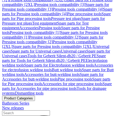
compatibility [2XL]
Pressing tools compatibility [3]
Spare parts for
Pressing tools compatibility [3]
Pressing tools compatibility [4]
Spare
parts for Pressing tools compatibility [4]
Pipe processing tools
Spare
parts for Pipe processing tools
Pressure test plugs
Spare parts for
Pressure test plugs
Test equipment
Spare parts for Test
equipment
Accessories
Pressing tools
Spare parts for Pressing
tools
Pressing tools compatibility [1]
Spare parts for Pressing tools
compatibility [1]
Pressing tools compatibility [2]
Spare parts for
Pressing tools compatibility [2]
Pressing tools compatibility
[2XL]
Spare parts for Pressing tools compatibility [2XL]
Universal
cases
Spare parts for Universal cases
Universal cases
Spare parts for
Universal cases
Tools for Geberit Silent-db20 / Geberit PE
Spare
parts for Tools for Geberit Silent-db20 / Geberit PE
Electrofusion
welding tools
Spare parts for Electrofusion welding tools
Accessories
for electrofusion welding tools
Butt welding tools
Spare parts for Butt
welding tools
Accessories for butt-welding tools
Spare parts for
Accessories for butt-welding tools
Pipe processing tools
Spare parts
for Pipe processing tools
Accessories for pipe processing tools
Spare
parts for Accessories for pipe processing tools
Tools for drainage
systems
Dismantling tools
Product Categories
Bathroom Series
New releases