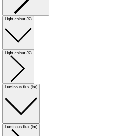
Light colour (K)
Light colour (K)
Luminous flux (lm)
Luminous flux (lm)