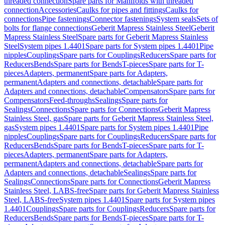
threaded connection
Spare parts for Manifolds with threaded
connection
Accessories
Caulks for pipes and fittings
Caulks for
connections
Pipe fastenings
Connector fastenings
System seals
Sets of
bolts for flange connections
Geberit Mapress Stainless Steel
Geberit
Mapress Stainless Steel
Spare parts for Geberit Mapress Stainless
Steel
System pipes 1.4401
Spare parts for System pipes 1.4401
Pipe
nipples
Couplings
Spare parts for Couplings
Reducers
Spare parts for
Reducers
Bends
Spare parts for Bends
T-pieces
Spare parts for T-
pieces
Adapters, permanent
Spare parts for Adapters,
permanent
Adapters and connections, detachable
Spare parts for
Adapters and connections, detachable
Compensators
Spare parts for
Compensators
Feed-throughs
Sealings
Spare parts for
Sealings
Connections
Spare parts for Connections
Geberit Mapress
Stainless Steel, gas
Spare parts for Geberit Mapress Stainless Steel,
gas
System pipes 1.4401
Spare parts for System pipes 1.4401
Pipe
nipples
Couplings
Spare parts for Couplings
Reducers
Spare parts for
Reducers
Bends
Spare parts for Bends
T-pieces
Spare parts for T-
pieces
Adapters, permanent
Spare parts for Adapters,
permanent
Adapters and connections, detachable
Spare parts for
Adapters and connections, detachable
Sealings
Spare parts for
Sealings
Connections
Spare parts for Connections
Geberit Mapress
Stainless Steel, LABS-free
Spare parts for Geberit Mapress Stainless
Steel, LABS-free
System pipes 1.4401
Spare parts for System pipes
1.4401
Couplings
Spare parts for Couplings
Reducers
Spare parts for
Reducers
Bends
Spare parts for Bends
T-pieces
Spare parts for T-