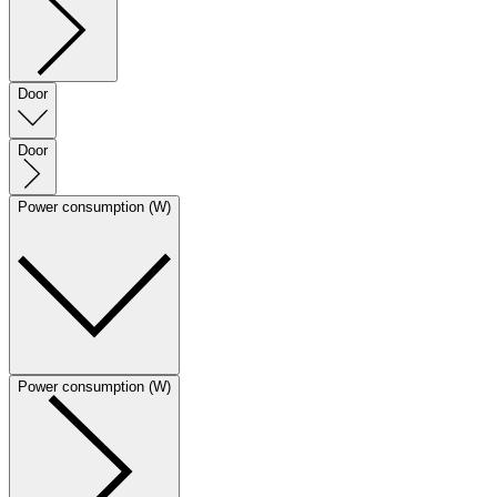
Door
Door
Power consumption (W)
Power consumption (W)