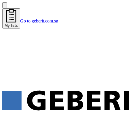
Go to geberit.com.sg
My lists