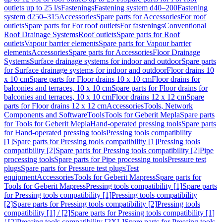
outlets up to 25 l/s
Fastenings
Fastening system d40–200
Fastening
system d250–315
Accessories
Spare parts for Accessories
For roof
outlets
Spare parts for For roof outlets
For fastenings
Conventional
Roof Drainage Systems
Roof outlets
Spare parts for Roof
outlets
Vapour barrier elements
Spare parts for Vapour barrier
elements
Accessories
Spare parts for Accessories
Floor Drainage
Systems
Surface drainage systems for indoor and outdoor
Spare parts
for Surface drainage systems for indoor and outdoor
Floor drains 10
x 10 cm
Spare parts for Floor drains 10 x 10 cm
Floor drains for
balconies and terraces, 10 x 10 cm
Spare parts for Floor drains for
balconies and terraces, 10 x 10 cm
Floor drains 12 x 12 cm
Spare
parts for Floor drains 12 x 12 cm
Accessories
Tools, Network
Components and Software
Tools
Tools for Geberit Mepla
Spare parts
for Tools for Geberit Mepla
Hand-operated pressing tools
Spare parts
for Hand-operated pressing tools
Pressing tools compatibility
[1]
Spare parts for Pressing tools compatibility [1]
Pressing tools
compatibility [2]
Spare parts for Pressing tools compatibility [2]
Pipe
processing tools
Spare parts for Pipe processing tools
Pressure test
plugs
Spare parts for Pressure test plugs
Test
equipment
Accessories
Tools for Geberit Mapress
Spare parts for
Tools for Geberit Mapress
Pressing tools compatibility [1]
Spare parts
for Pressing tools compatibility [1]
Pressing tools compatibility
[2]
Spare parts for Pressing tools compatibility [2]
Pressing tools
compatibility [1] / [2]
Spare parts for Pressing tools compatibility [1]
/ [2]
Pressing tools compatibility [2XL]
Spare parts for Pressing tools