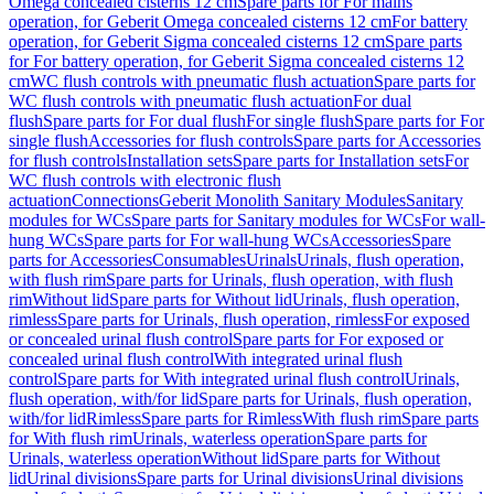
Omega concealed cisterns 12 cm
Spare parts for For mains
operation, for Geberit Omega concealed cisterns 12 cm
For battery
operation, for Geberit Sigma concealed cisterns 12 cm
Spare parts
for For battery operation, for Geberit Sigma concealed cisterns 12
cm
WC flush controls with pneumatic flush actuation
Spare parts for
WC flush controls with pneumatic flush actuation
For dual
flush
Spare parts for For dual flush
For single flush
Spare parts for For
single flush
Accessories for flush controls
Spare parts for Accessories
for flush controls
Installation sets
Spare parts for Installation sets
For
WC flush controls with electronic flush
actuation
Connections
Geberit Monolith Sanitary Modules
Sanitary
modules for WCs
Spare parts for Sanitary modules for WCs
For wall-
hung WCs
Spare parts for For wall-hung WCs
Accessories
Spare
parts for Accessories
Consumables
Urinals
Urinals, flush operation,
with flush rim
Spare parts for Urinals, flush operation, with flush
rim
Without lid
Spare parts for Without lid
Urinals, flush operation,
rimless
Spare parts for Urinals, flush operation, rimless
For exposed
or concealed urinal flush control
Spare parts for For exposed or
concealed urinal flush control
With integrated urinal flush
control
Spare parts for With integrated urinal flush control
Urinals,
flush operation, with/for lid
Spare parts for Urinals, flush operation,
with/for lid
Rimless
Spare parts for Rimless
With flush rim
Spare parts
for With flush rim
Urinals, waterless operation
Spare parts for
Urinals, waterless operation
Without lid
Spare parts for Without
lid
Urinal divisions
Spare parts for Urinal divisions
Urinal divisions