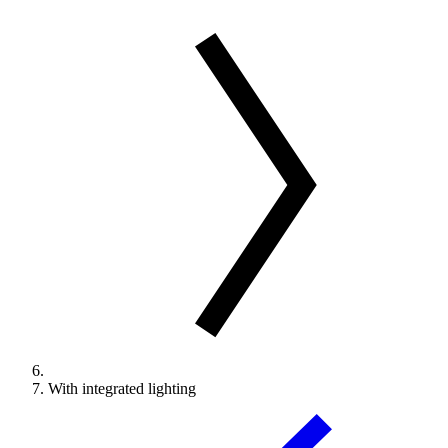
With integrated lighting