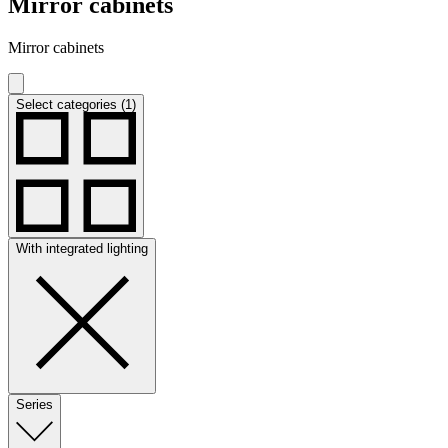
Mirror cabinets
Mirror cabinets
Select categories (1)
With integrated lighting
Series