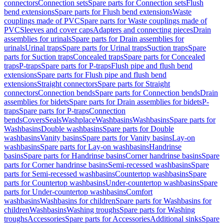
connectors
Connection sets
Spare parts for Connection sets
Flush
bend extensions
Spare parts for Flush bend extensions
Waste
couplings made of PVC
Spare parts for Waste couplings made of
PVC
Sleeves and cover caps
Adapters and connecting pieces
Drain
assemblies for urinals
Spare parts for Drain assemblies for
urinals
Urinal traps
Spare parts for Urinal traps
Suction traps
Spare
parts for Suction traps
Concealed traps
Spare parts for Concealed
traps
P-traps
Spare parts for P-traps
Flush pipe and flush bend
extensions
Spare parts for Flush pipe and flush bend
extensions
Straight connectors
Spare parts for Straight
connectors
Connection bends
Spare parts for Connection bends
Drain
assemblies for bidets
Spare parts for Drain assemblies for bidets
P-
traps
Spare parts for P-traps
Connection
bends
Covers
Seals
Washplace
Washbasins
Washbasins
Spare parts for
Washbasins
Double washbasins
Spare parts for Double
washbasins
Vanity basins
Spare parts for Vanity basins
Lay-on
washbasins
Spare parts for Lay-on washbasins
Handrinse
basins
Spare parts for Handrinse basins
Corner handrinse basins
Spare
parts for Corner handrinse basins
Semi-recessed washbasins
Spare
parts for Semi-recessed washbasins
Countertop washbasins
Spare
parts for Countertop washbasins
Under-countertop washbasins
Spare
parts for Under-countertop washbasins
Comfort
washbasins
Washbasins for children
Spare parts for Washbasins for
children
Washbasins
Washing troughs
Spare parts for Washing
troughs
Accessories
Spare parts for Accessories
Additional sinks
Spare