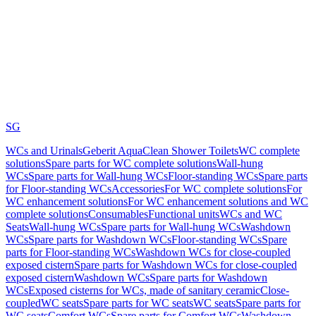
SG
WCs and Urinals
Geberit AquaClean Shower Toilets
WC complete
solutions
Spare parts for WC complete solutions
Wall-hung
WCs
Spare parts for Wall-hung WCs
Floor-standing WCs
Spare parts
for Floor-standing WCs
Accessories
For WC complete solutions
For
WC enhancement solutions
For WC enhancement solutions and WC
complete solutions
Consumables
Functional units
WCs and WC
Seats
Wall-hung WCs
Spare parts for Wall-hung WCs
Washdown
WCs
Spare parts for Washdown WCs
Floor-standing WCs
Spare
parts for Floor-standing WCs
Washdown WCs for close-coupled
exposed cistern
Spare parts for Washdown WCs for close-coupled
exposed cistern
Washdown WCs
Spare parts for Washdown
WCs
Exposed cisterns for WCs, made of sanitary ceramic
Close-
coupled
WC seats
Spare parts for WC seats
WC seats
Spare parts for
WC seats
Comfort WCs
Spare parts for Comfort WCs
Washdown