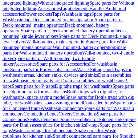
integrated lighting
Without integrated lighting
Spare parts for Without
integrated lighting
Accessories
Light elements
Handles
Additional
accessories
Power sockets
Taps
Washbasin taps
Spare parts for
Washbasin taps
Deck-mounted, mains operation
Spare parts for
Deck-mounted, mains operation
Deck-mounted, battery
operation
Spare parts for Deck-mounted, battery operation
Deck-
mounted, single-lever mixers
Spare parts for Deck-mounted, single-
lever mixers
Wall-mounted, mains operation
Spare parts for Wall-
mounted, mains operation
Wall-mounted, battery operation
Spare
parts for Wall-mounted, battery operation
Wall-mounted, two-handle
mixer
Spare parts for Wall-mounted, two-handle
mixer
Accessories
Spare parts for Accessories
For washbasin
taps
Spare parts for For washbasin taps
Waste Fittings and Traps for
washbasin areas, kitchen sinks, devices and sinks
Drain assemblies
for washbasins
Spare parts for Drain assemblies for washbasins
P-
traps
Spare parts for P-traps
Dip tube traps for washbasins
Spare parts
for Dip tube traps for washbasins
Bottle traps with dip tube, for
washbasins, space-saving model
Spare parts for Bottle traps with dip
tube, for washbasins, space-saving model
Concealed traps
Spare parts
for Concealed traps
Washbasin connectors
Spare parts for Washbasin
connectors
Connection bends
Covers
Connections
Spare parts for
Connections
Seals
Extensions
Drain assemblies for kitchen sinks
Spare
parts for Drain assemblies for kitchen sinks
P-traps
Spare parts for P-
traps
Waste couplings for kitchen sink
Spare parts for Waste
couplings for kitchen sink
Straight connectors
Spare parts for Straight