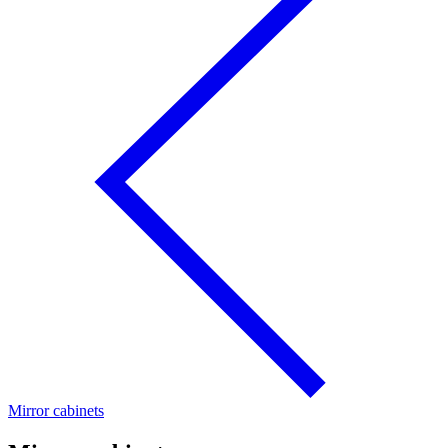
Mirror cabinets