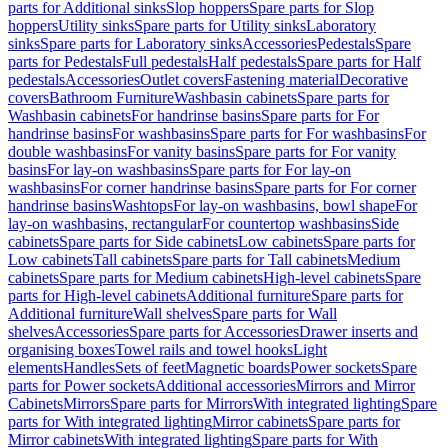
parts for Additional sinks
Slop hoppers
Spare parts for Slop
hoppers
Utility sinks
Spare parts for Utility sinks
Laboratory
sinks
Spare parts for Laboratory sinks
Accessories
Pedestals
Spare
parts for Pedestals
Full pedestals
Half pedestals
Spare parts for Half
pedestals
Accessories
Outlet covers
Fastening material
Decorative
covers
Bathroom Furniture
Washbasin cabinets
Spare parts for
Washbasin cabinets
For handrinse basins
Spare parts for For
handrinse basins
For washbasins
Spare parts for For washbasins
For
double washbasins
For vanity basins
Spare parts for For vanity
basins
For lay-on washbasins
Spare parts for For lay-on
washbasins
For corner handrinse basins
Spare parts for For corner
handrinse basins
Washtops
For lay-on washbasins, bowl shape
For
lay-on washbasins, rectangular
For countertop washbasins
Side
cabinets
Spare parts for Side cabinets
Low cabinets
Spare parts for
Low cabinets
Tall cabinets
Spare parts for Tall cabinets
Medium
cabinets
Spare parts for Medium cabinets
High-level cabinets
Spare
parts for High-level cabinets
Additional furniture
Spare parts for
Additional furniture
Wall shelves
Spare parts for Wall
shelves
Accessories
Spare parts for Accessories
Drawer inserts and
organising boxes
Towel rails and towel hooks
Light
elements
Handles
Sets of feet
Magnetic boards
Power sockets
Spare
parts for Power sockets
Additional accessories
Mirrors and Mirror
Cabinets
Mirrors
Spare parts for Mirrors
With integrated lighting
Spare
parts for With integrated lighting
Mirror cabinets
Spare parts for
Mirror cabinets
With integrated lighting
Spare parts for With