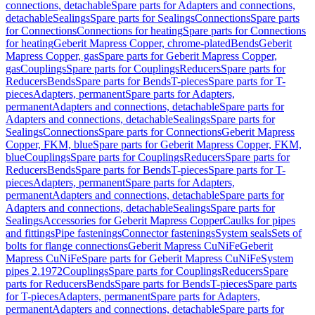
connections, detachable
Spare parts for Adapters and connections,
detachable
Sealings
Spare parts for Sealings
Connections
Spare parts
for Connections
Connections for heating
Spare parts for Connections
for heating
Geberit Mapress Copper, chrome-plated
Bends
Geberit
Mapress Copper, gas
Spare parts for Geberit Mapress Copper,
gas
Couplings
Spare parts for Couplings
Reducers
Spare parts for
Reducers
Bends
Spare parts for Bends
T-pieces
Spare parts for T-
pieces
Adapters, permanent
Spare parts for Adapters,
permanent
Adapters and connections, detachable
Spare parts for
Adapters and connections, detachable
Sealings
Spare parts for
Sealings
Connections
Spare parts for Connections
Geberit Mapress
Copper, FKM, blue
Spare parts for Geberit Mapress Copper, FKM,
blue
Couplings
Spare parts for Couplings
Reducers
Spare parts for
Reducers
Bends
Spare parts for Bends
T-pieces
Spare parts for T-
pieces
Adapters, permanent
Spare parts for Adapters,
permanent
Adapters and connections, detachable
Spare parts for
Adapters and connections, detachable
Sealings
Spare parts for
Sealings
Accessories for Geberit Mapress Copper
Caulks for pipes
and fittings
Pipe fastenings
Connector fastenings
System seals
Sets of
bolts for flange connections
Geberit Mapress CuNiFe
Geberit
Mapress CuNiFe
Spare parts for Geberit Mapress CuNiFe
System
pipes 2.1972
Couplings
Spare parts for Couplings
Reducers
Spare
parts for Reducers
Bends
Spare parts for Bends
T-pieces
Spare parts
for T-pieces
Adapters, permanent
Spare parts for Adapters,
permanent
Adapters and connections, detachable
Spare parts for