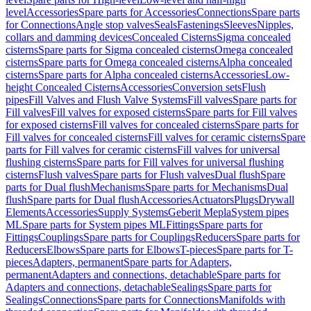
level
Accessories
Spare parts for Accessories
Connections
Spare parts
for Connections
Angle stop valves
Seals
Fastenings
Sleeves
Nipples,
collars and damming devices
Concealed Cisterns
Sigma concealed
cisterns
Spare parts for Sigma concealed cisterns
Omega concealed
cisterns
Spare parts for Omega concealed cisterns
Alpha concealed
cisterns
Spare parts for Alpha concealed cisterns
Accessories
Low-
height Concealed Cisterns
Accessories
Conversion sets
Flush
pipes
Fill Valves and Flush Valve Systems
Fill valves
Spare parts for
Fill valves
Fill valves for exposed cisterns
Spare parts for Fill valves
for exposed cisterns
Fill valves for concealed cisterns
Spare parts for
Fill valves for concealed cisterns
Fill valves for ceramic cisterns
Spare
parts for Fill valves for ceramic cisterns
Fill valves for universal
flushing cisterns
Spare parts for Fill valves for universal flushing
cisterns
Flush valves
Spare parts for Flush valves
Dual flush
Spare
parts for Dual flush
Mechanisms
Spare parts for Mechanisms
Dual
flush
Spare parts for Dual flush
Accessories
Actuators
Plugs
Drywall
Elements
Accessories
Supply Systems
Geberit Mepla
System pipes
ML
Spare parts for System pipes ML
Fittings
Spare parts for
Fittings
Couplings
Spare parts for Couplings
Reducers
Spare parts for
Reducers
Elbows
Spare parts for Elbows
T-pieces
Spare parts for T-
pieces
Adapters, permanent
Spare parts for Adapters,
permanent
Adapters and connections, detachable
Spare parts for
Adapters and connections, detachable
Sealings
Spare parts for
Sealings
Connections
Spare parts for Connections
Manifolds with