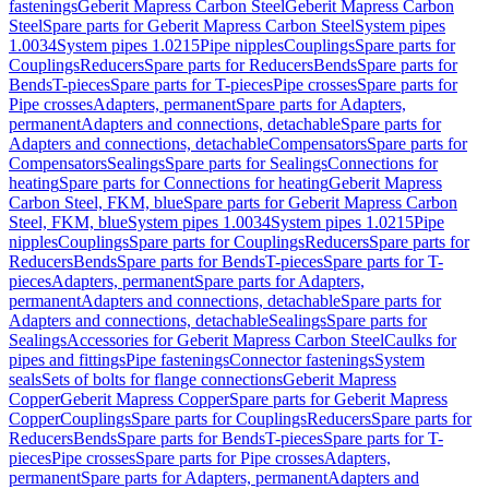
fastenings
Geberit Mapress Carbon Steel
Geberit Mapress Carbon
Steel
Spare parts for Geberit Mapress Carbon Steel
System pipes
1.0034
System pipes 1.0215
Pipe nipples
Couplings
Spare parts for
Couplings
Reducers
Spare parts for Reducers
Bends
Spare parts for
Bends
T-pieces
Spare parts for T-pieces
Pipe crosses
Spare parts for
Pipe crosses
Adapters, permanent
Spare parts for Adapters,
permanent
Adapters and connections, detachable
Spare parts for
Adapters and connections, detachable
Compensators
Spare parts for
Compensators
Sealings
Spare parts for Sealings
Connections for
heating
Spare parts for Connections for heating
Geberit Mapress
Carbon Steel, FKM, blue
Spare parts for Geberit Mapress Carbon
Steel, FKM, blue
System pipes 1.0034
System pipes 1.0215
Pipe
nipples
Couplings
Spare parts for Couplings
Reducers
Spare parts for
Reducers
Bends
Spare parts for Bends
T-pieces
Spare parts for T-
pieces
Adapters, permanent
Spare parts for Adapters,
permanent
Adapters and connections, detachable
Spare parts for
Adapters and connections, detachable
Sealings
Spare parts for
Sealings
Accessories for Geberit Mapress Carbon Steel
Caulks for
pipes and fittings
Pipe fastenings
Connector fastenings
System
seals
Sets of bolts for flange connections
Geberit Mapress
Copper
Geberit Mapress Copper
Spare parts for Geberit Mapress
Copper
Couplings
Spare parts for Couplings
Reducers
Spare parts for
Reducers
Bends
Spare parts for Bends
T-pieces
Spare parts for T-
pieces
Pipe crosses
Spare parts for Pipe crosses
Adapters,
permanent
Spare parts for Adapters, permanent
Adapters and