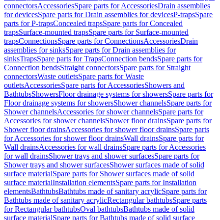
connectors
Accessories
Spare parts for Accessories
Drain assemblies
for devices
Spare parts for Drain assemblies for devices
P-traps
Spare
parts for P-traps
Concealed traps
Spare parts for Concealed
traps
Surface-mounted traps
Spare parts for Surface-mounted
traps
Connections
Spare parts for Connections
Accessories
Drain
assemblies for sinks
Spare parts for Drain assemblies for
sinks
Traps
Spare parts for Traps
Connection bends
Spare parts for
Connection bends
Straight connectors
Spare parts for Straight
connectors
Waste outlets
Spare parts for Waste
outlets
Accessories
Spare parts for Accessories
Showers and
Bathtubs
Showers
Floor drainage systems for showers
Spare parts for
Floor drainage systems for showers
Shower channels
Spare parts for
Shower channels
Accessories for shower channels
Spare parts for
Accessories for shower channels
Shower floor drains
Spare parts for
Shower floor drains
Accessories for shower floor drains
Spare parts
for Accessories for shower floor drains
Wall drains
Spare parts for
Wall drains
Accessories for wall drains
Spare parts for Accessories
for wall drains
Shower trays and shower surfaces
Spare parts for
Shower trays and shower surfaces
Shower surfaces made of solid
surface material
Spare parts for Shower surfaces made of solid
surface material
Installation elements
Spare parts for Installation
elements
Bathtubs
Bathtubs made of sanitary acrylic
Spare parts for
Bathtubs made of sanitary acrylic
Rectangular bathtubs
Spare parts
for Rectangular bathtubs
Oval bathtubs
Bathtubs made of solid
surface material
Spare parts for Bathtubs made of solid surface