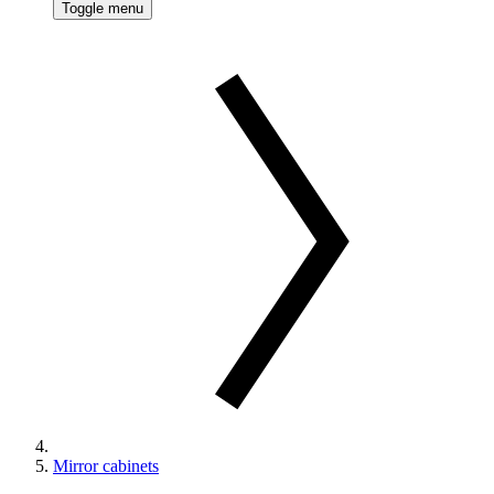
Toggle menu
Mirror cabinets