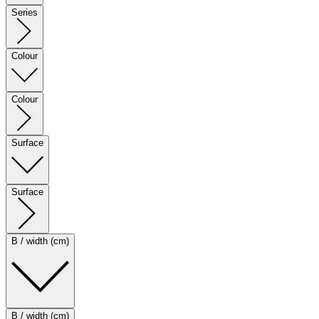
Series
Colour
Colour
Surface
Surface
B / width (cm)
B / width (cm)