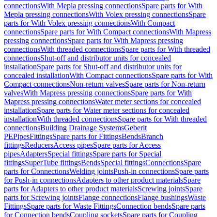
connections
With Mepla pressing connections
Spare parts for With
Mepla pressing connections
With Volex pressing connections
Spare
parts for With Volex pressing connections
With Compact
connections
Spare parts for With Compact connections
With Mapress
pressing connections
Spare parts for With Mapress pressing
connections
With threaded connections
Spare parts for With threaded
connections
Shut-off and distributor units for concealed
installation
Spare parts for Shut-off and distributor units for
concealed installation
With Compact connections
Spare parts for With
Compact connections
Non-return valves
Spare parts for Non-return
valves
With Mapress pressing connections
Spare parts for With
Mapress pressing connections
Water meter sections for concealed
installation
Spare parts for Water meter sections for concealed
installation
With threaded connections
Spare parts for With threaded
connections
Building Drainage Systems
Geberit
PE
Pipes
Fittings
Spare parts for Fittings
Bends
Branch
fittings
Reducers
Access pipes
Spare parts for Access
pipes
Adapters
Special fittings
Spare parts for Special
fittings
SuperTube fittings
Bends
Special fittings
Connections
Spare
parts for Connections
Welding joints
Push-in connections
Spare parts
for Push-in connections
Adapters to other product materials
Spare
parts for Adapters to other product materials
Screwing joints
Spare
parts for Screwing joints
Flange connections
Flange bushings
Waste
Fittings
Spare parts for Waste Fittings
Connection bends
Spare parts
for Connection bends
Coupling sockets
Spare parts for Coupling