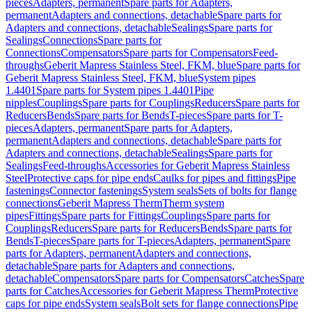
pieces
Adapters, permanent
Spare parts for Adapters,
permanent
Adapters and connections, detachable
Spare parts for
Adapters and connections, detachable
Sealings
Spare parts for
Sealings
Connections
Spare parts for
Connections
Compensators
Spare parts for Compensators
Feed-
throughs
Geberit Mapress Stainless Steel, FKM, blue
Spare parts for
Geberit Mapress Stainless Steel, FKM, blue
System pipes
1.4401
Spare parts for System pipes 1.4401
Pipe
nipples
Couplings
Spare parts for Couplings
Reducers
Spare parts for
Reducers
Bends
Spare parts for Bends
T-pieces
Spare parts for T-
pieces
Adapters, permanent
Spare parts for Adapters,
permanent
Adapters and connections, detachable
Spare parts for
Adapters and connections, detachable
Sealings
Spare parts for
Sealings
Feed-throughs
Accessories for Geberit Mapress Stainless
Steel
Protective caps for pipe ends
Caulks for pipes and fittings
Pipe
fastenings
Connector fastenings
System seals
Sets of bolts for flange
connections
Geberit Mapress Therm
Therm system
pipes
Fittings
Spare parts for Fittings
Couplings
Spare parts for
Couplings
Reducers
Spare parts for Reducers
Bends
Spare parts for
Bends
T-pieces
Spare parts for T-pieces
Adapters, permanent
Spare
parts for Adapters, permanent
Adapters and connections,
detachable
Spare parts for Adapters and connections,
detachable
Compensators
Spare parts for Compensators
Catches
Spare
parts for Catches
Accessories for Geberit Mapress Therm
Protective
caps for pipe ends
System seals
Bolt sets for flange connections
Pipe