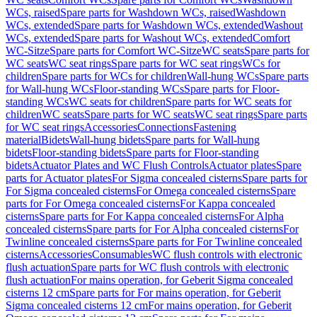
WCs, raised
Spare parts for Washdown WCs, raised
Washdown
WCs, extended
Spare parts for Washdown WCs, extended
Washout
WCs, extended
Spare parts for Washout WCs, extended
Comfort
WC-Sitze
Spare parts for Comfort WC-Sitze
WC seats
Spare parts for
WC seats
WC seat rings
Spare parts for WC seat rings
WCs for
children
Spare parts for WCs for children
Wall-hung WCs
Spare parts
for Wall-hung WCs
Floor-standing WCs
Spare parts for Floor-
standing WCs
WC seats for children
Spare parts for WC seats for
children
WC seats
Spare parts for WC seats
WC seat rings
Spare parts
for WC seat rings
Accessories
Connections
Fastening
material
Bidets
Wall-hung bidets
Spare parts for Wall-hung
bidets
Floor-standing bidets
Spare parts for Floor-standing
bidets
Actuator Plates and WC Flush Controls
Actuator plates
Spare
parts for Actuator plates
For Sigma concealed cisterns
Spare parts for
For Sigma concealed cisterns
For Omega concealed cisterns
Spare
parts for For Omega concealed cisterns
For Kappa concealed
cisterns
Spare parts for For Kappa concealed cisterns
For Alpha
concealed cisterns
Spare parts for For Alpha concealed cisterns
For
Twinline concealed cisterns
Spare parts for For Twinline concealed
cisterns
Accessories
Consumables
WC flush controls with electronic
flush actuation
Spare parts for WC flush controls with electronic
flush actuation
For mains operation, for Geberit Sigma concealed
cisterns 12 cm
Spare parts for For mains operation, for Geberit
Sigma concealed cisterns 12 cm
For mains operation, for Geberit