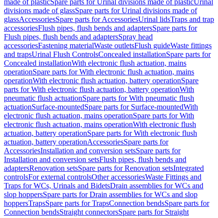
made of plastic
Spare parts for Urinal divisions made of plastic
Urinal
divisions made of glass
Spare parts for Urinal divisions made of
glass
Accessories
Spare parts for Accessories
Urinal lids
Traps and trap
accessories
Flush pipes, flush bends and adapters
Spare parts for
Flush pipes, flush bends and adapters
Spray head
accessories
Fastening material
Waste outlets
Flush guide
Waste fittings
and traps
Urinal Flush Controls
Concealed installation
Spare parts for
Concealed installation
With electronic flush actuation, mains
operation
Spare parts for With electronic flush actuation, mains
operation
With electronic flush actuation, battery operation
Spare
parts for With electronic flush actuation, battery operation
With
pneumatic flush actuation
Spare parts for With pneumatic flush
actuation
Surface-mounted
Spare parts for Surface-mounted
With
electronic flush actuation, mains operation
Spare parts for With
electronic flush actuation, mains operation
With electronic flush
actuation, battery operation
Spare parts for With electronic flush
actuation, battery operation
Accessories
Spare parts for
Accessories
Installation and conversion sets
Spare parts for
Installation and conversion sets
Flush pipes, flush bends and
adapters
Renovation sets
Spare parts for Renovation sets
Integrated
controls
For external controls
Other accessories
Waste Fittings and
Traps for WCs, Urinals and Bidets
Drain assemblies for WCs and
slop hoppers
Spare parts for Drain assemblies for WCs and slop
hoppers
Traps
Spare parts for Traps
Connection bends
Spare parts for
Connection bends
Straight connectors
Spare parts for Straight