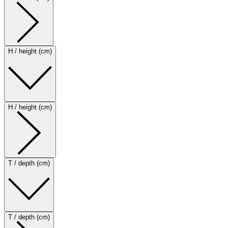
H / height (cm)
H / height (cm)
T / depth (cm)
T / depth (cm)