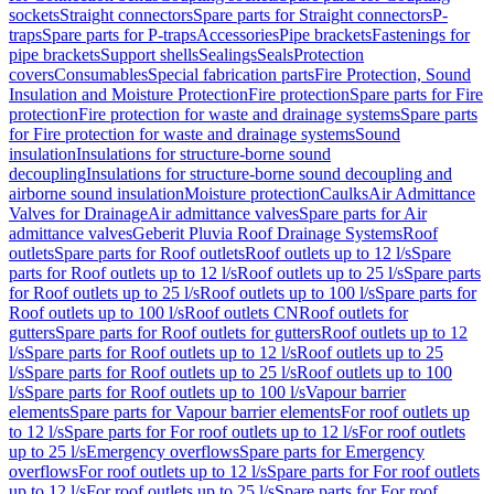
sockets
Straight connectors
Spare parts for Straight connectors
P-
traps
Spare parts for P-traps
Accessories
Pipe brackets
Fastenings for
pipe brackets
Support shells
Sealings
Seals
Protection
covers
Consumables
Special fabrication parts
Fire Protection, Sound
Insulation and Moisture Protection
Fire protection
Spare parts for Fire
protection
Fire protection for waste and drainage systems
Spare parts
for Fire protection for waste and drainage systems
Sound
insulation
Insulations for structure-borne sound
decoupling
Insulations for structure-borne sound decoupling and
airborne sound insulation
Moisture protection
Caulks
Air Admittance
Valves for Drainage
Air admittance valves
Spare parts for Air
admittance valves
Geberit Pluvia Roof Drainage Systems
Roof
outlets
Spare parts for Roof outlets
Roof outlets up to 12 l/s
Spare
parts for Roof outlets up to 12 l/s
Roof outlets up to 25 l/s
Spare parts
for Roof outlets up to 25 l/s
Roof outlets up to 100 l/s
Spare parts for
Roof outlets up to 100 l/s
Roof outlets CN
Roof outlets for
gutters
Spare parts for Roof outlets for gutters
Roof outlets up to 12
l/s
Spare parts for Roof outlets up to 12 l/s
Roof outlets up to 25
l/s
Spare parts for Roof outlets up to 25 l/s
Roof outlets up to 100
l/s
Spare parts for Roof outlets up to 100 l/s
Vapour barrier
elements
Spare parts for Vapour barrier elements
For roof outlets up
to 12 l/s
Spare parts for For roof outlets up to 12 l/s
For roof outlets
up to 25 l/s
Emergency overflows
Spare parts for Emergency
overflows
For roof outlets up to 12 l/s
Spare parts for For roof outlets
up to 12 l/s
For roof outlets up to 25 l/s
Spare parts for For roof