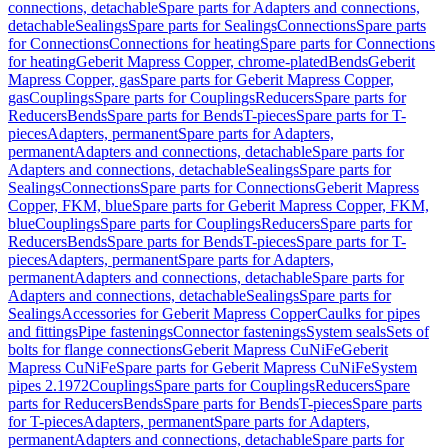
connections, detachable
Spare parts for Adapters and connections,
detachable
Sealings
Spare parts for Sealings
Connections
Spare parts
for Connections
Connections for heating
Spare parts for Connections
for heating
Geberit Mapress Copper, chrome-plated
Bends
Geberit
Mapress Copper, gas
Spare parts for Geberit Mapress Copper,
gas
Couplings
Spare parts for Couplings
Reducers
Spare parts for
Reducers
Bends
Spare parts for Bends
T-pieces
Spare parts for T-
pieces
Adapters, permanent
Spare parts for Adapters,
permanent
Adapters and connections, detachable
Spare parts for
Adapters and connections, detachable
Sealings
Spare parts for
Sealings
Connections
Spare parts for Connections
Geberit Mapress
Copper, FKM, blue
Spare parts for Geberit Mapress Copper, FKM,
blue
Couplings
Spare parts for Couplings
Reducers
Spare parts for
Reducers
Bends
Spare parts for Bends
T-pieces
Spare parts for T-
pieces
Adapters, permanent
Spare parts for Adapters,
permanent
Adapters and connections, detachable
Spare parts for
Adapters and connections, detachable
Sealings
Spare parts for
Sealings
Accessories for Geberit Mapress Copper
Caulks for pipes
and fittings
Pipe fastenings
Connector fastenings
System seals
Sets of
bolts for flange connections
Geberit Mapress CuNiFe
Geberit
Mapress CuNiFe
Spare parts for Geberit Mapress CuNiFe
System
pipes 2.1972
Couplings
Spare parts for Couplings
Reducers
Spare
parts for Reducers
Bends
Spare parts for Bends
T-pieces
Spare parts
for T-pieces
Adapters, permanent
Spare parts for Adapters,
permanent
Adapters and connections, detachable
Spare parts for