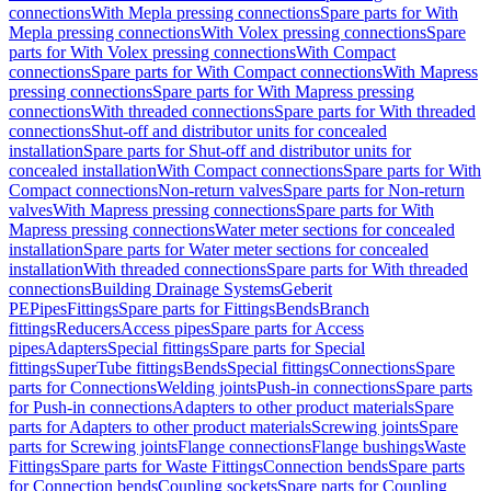
connections
With Mepla pressing connections
Spare parts for With
Mepla pressing connections
With Volex pressing connections
Spare
parts for With Volex pressing connections
With Compact
connections
Spare parts for With Compact connections
With Mapress
pressing connections
Spare parts for With Mapress pressing
connections
With threaded connections
Spare parts for With threaded
connections
Shut-off and distributor units for concealed
installation
Spare parts for Shut-off and distributor units for
concealed installation
With Compact connections
Spare parts for With
Compact connections
Non-return valves
Spare parts for Non-return
valves
With Mapress pressing connections
Spare parts for With
Mapress pressing connections
Water meter sections for concealed
installation
Spare parts for Water meter sections for concealed
installation
With threaded connections
Spare parts for With threaded
connections
Building Drainage Systems
Geberit
PE
Pipes
Fittings
Spare parts for Fittings
Bends
Branch
fittings
Reducers
Access pipes
Spare parts for Access
pipes
Adapters
Special fittings
Spare parts for Special
fittings
SuperTube fittings
Bends
Special fittings
Connections
Spare
parts for Connections
Welding joints
Push-in connections
Spare parts
for Push-in connections
Adapters to other product materials
Spare
parts for Adapters to other product materials
Screwing joints
Spare
parts for Screwing joints
Flange connections
Flange bushings
Waste
Fittings
Spare parts for Waste Fittings
Connection bends
Spare parts
for Connection bends
Coupling sockets
Spare parts for Coupling