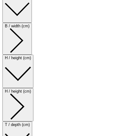
B / width (cm)
H / height (cm)
H / height (cm)
T / depth (cm)