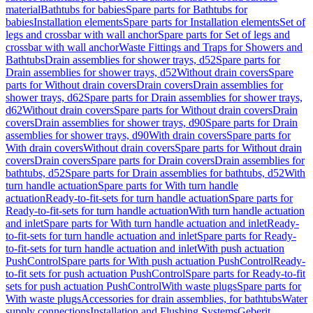
material
Bathtubs for babies
Spare parts for Bathtubs for
babies
Installation elements
Spare parts for Installation elements
Set of
legs and crossbar with wall anchor
Spare parts for Set of legs and
crossbar with wall anchor
Waste Fittings and Traps for Showers and
Bathtubs
Drain assemblies for shower trays, d52
Spare parts for
Drain assemblies for shower trays, d52
Without drain covers
Spare
parts for Without drain covers
Drain covers
Drain assemblies for
shower trays, d62
Spare parts for Drain assemblies for shower trays,
d62
Without drain covers
Spare parts for Without drain covers
Drain
covers
Drain assemblies for shower trays, d90
Spare parts for Drain
assemblies for shower trays, d90
With drain covers
Spare parts for
With drain covers
Without drain covers
Spare parts for Without drain
covers
Drain covers
Spare parts for Drain covers
Drain assemblies for
bathtubs, d52
Spare parts for Drain assemblies for bathtubs, d52
With
turn handle actuation
Spare parts for With turn handle
actuation
Ready-to-fit-sets for turn handle actuation
Spare parts for
Ready-to-fit-sets for turn handle actuation
With turn handle actuation
and inlet
Spare parts for With turn handle actuation and inlet
Ready-
to-fit-sets for turn handle actuation and inlet
Spare parts for Ready-
to-fit-sets for turn handle actuation and inlet
With push actuation
PushControl
Spare parts for With push actuation PushControl
Ready-
to-fit sets for push actuation PushControl
Spare parts for Ready-to-fit
sets for push actuation PushControl
With waste plugs
Spare parts for
With waste plugs
Accessories for drain assemblies, for bathtubs
Water
supply connections
Installation and Flushing Systems
Geberit