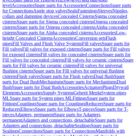
level
Accessories
Spare parts for Accessories
Connections
Spare parts
for Connections
Angle stop valves
Seals
Fastenings
Sleeves
Nipples,
collars and damming devices
Concealed Cisterns
Sigma concealed
cisterns
Spare parts for Sigma concealed cisterns
Omega concealed
cisterns
Spare parts for Omega concealed cisterns
Alpha concealed
cisterns
Spare parts for Alpha concealed cisterns
Accessories
Low-
height Concealed Cisterns
Accessories
Conversion sets
Flush
pipes
Fill Valves and Flush Valve Systems
Fill valves
Spare parts for
Fill valves
Fill valves for exposed cisterns
Spare parts for Fill valves
for exposed cisterns
Fill valves for concealed cisterns
Spare parts for
Fill valves for concealed cisterns
Fill valves for ceramic cisterns
Spare
parts for Fill valves for ceramic cisterns
Fill valves for universal
flushing cisterns
Spare parts for Fill valves for universal flushing
cisterns
Flush valves
Spare parts for Flush valves
Dual flush
Spare
parts for Dual flush
Mechanisms
Spare parts for Mechanisms
Dual
flush
Spare parts for Dual flush
Accessories
Actuators
Plugs
Drywall
Elements
Accessories
Supply Systems
Geberit Mepla
System pipes
ML
Spare parts for System pipes ML
Fittings
Spare parts for
Fittings
Couplings
Spare parts for Couplings
Reducers
Spare parts for
Reducers
Elbows
Spare parts for Elbows
T-pieces
Spare parts for T-
pieces
Adapters, permanent
Spare parts for Adapters,
permanent
Adapters and connections, detachable
Spare parts for
Adapters and connections, detachable
Sealings
Spare parts for
Sealings
Connections
Spare parts for Connections
Manifolds with