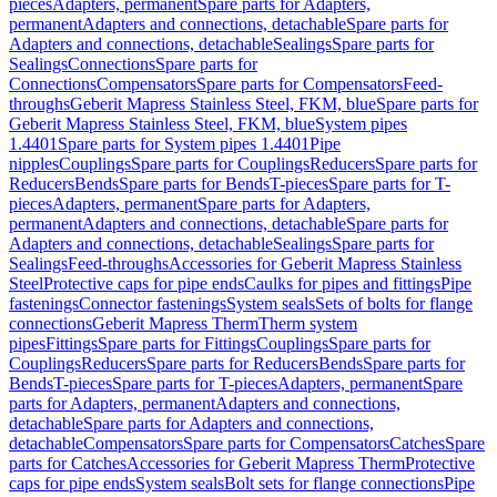
pieces
Adapters, permanent
Spare parts for Adapters,
permanent
Adapters and connections, detachable
Spare parts for
Adapters and connections, detachable
Sealings
Spare parts for
Sealings
Connections
Spare parts for
Connections
Compensators
Spare parts for Compensators
Feed-
throughs
Geberit Mapress Stainless Steel, FKM, blue
Spare parts for
Geberit Mapress Stainless Steel, FKM, blue
System pipes
1.4401
Spare parts for System pipes 1.4401
Pipe
nipples
Couplings
Spare parts for Couplings
Reducers
Spare parts for
Reducers
Bends
Spare parts for Bends
T-pieces
Spare parts for T-
pieces
Adapters, permanent
Spare parts for Adapters,
permanent
Adapters and connections, detachable
Spare parts for
Adapters and connections, detachable
Sealings
Spare parts for
Sealings
Feed-throughs
Accessories for Geberit Mapress Stainless
Steel
Protective caps for pipe ends
Caulks for pipes and fittings
Pipe
fastenings
Connector fastenings
System seals
Sets of bolts for flange
connections
Geberit Mapress Therm
Therm system
pipes
Fittings
Spare parts for Fittings
Couplings
Spare parts for
Couplings
Reducers
Spare parts for Reducers
Bends
Spare parts for
Bends
T-pieces
Spare parts for T-pieces
Adapters, permanent
Spare
parts for Adapters, permanent
Adapters and connections,
detachable
Spare parts for Adapters and connections,
detachable
Compensators
Spare parts for Compensators
Catches
Spare
parts for Catches
Accessories for Geberit Mapress Therm
Protective
caps for pipe ends
System seals
Bolt sets for flange connections
Pipe