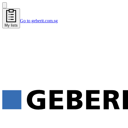
Go to geberit.com.sg
My lists