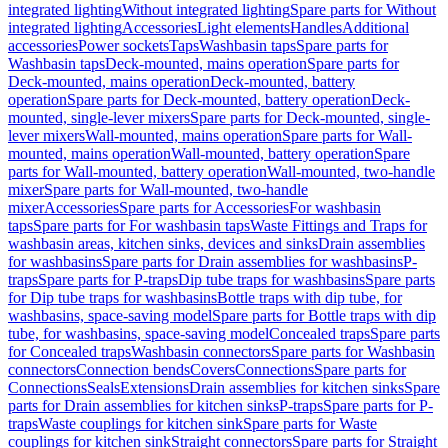
integrated lighting
Without integrated lighting
Spare parts for Without
integrated lighting
Accessories
Light elements
Handles
Additional
accessories
Power sockets
Taps
Washbasin taps
Spare parts for
Washbasin taps
Deck-mounted, mains operation
Spare parts for
Deck-mounted, mains operation
Deck-mounted, battery
operation
Spare parts for Deck-mounted, battery operation
Deck-
mounted, single-lever mixers
Spare parts for Deck-mounted, single-
lever mixers
Wall-mounted, mains operation
Spare parts for Wall-
mounted, mains operation
Wall-mounted, battery operation
Spare
parts for Wall-mounted, battery operation
Wall-mounted, two-handle
mixer
Spare parts for Wall-mounted, two-handle
mixer
Accessories
Spare parts for Accessories
For washbasin
taps
Spare parts for For washbasin taps
Waste Fittings and Traps for
washbasin areas, kitchen sinks, devices and sinks
Drain assemblies
for washbasins
Spare parts for Drain assemblies for washbasins
P-
traps
Spare parts for P-traps
Dip tube traps for washbasins
Spare parts
for Dip tube traps for washbasins
Bottle traps with dip tube, for
washbasins, space-saving model
Spare parts for Bottle traps with dip
tube, for washbasins, space-saving model
Concealed traps
Spare parts
for Concealed traps
Washbasin connectors
Spare parts for Washbasin
connectors
Connection bends
Covers
Connections
Spare parts for
Connections
Seals
Extensions
Drain assemblies for kitchen sinks
Spare
parts for Drain assemblies for kitchen sinks
P-traps
Spare parts for P-
traps
Waste couplings for kitchen sink
Spare parts for Waste
couplings for kitchen sink
Straight connectors
Spare parts for Straight