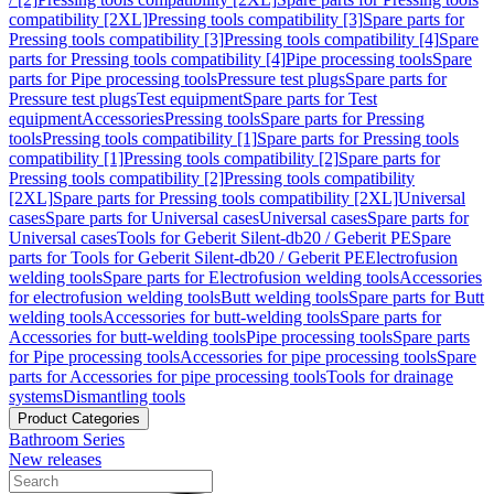
compatibility [2XL]
Pressing tools compatibility [3]
Spare parts for
Pressing tools compatibility [3]
Pressing tools compatibility [4]
Spare
parts for Pressing tools compatibility [4]
Pipe processing tools
Spare
parts for Pipe processing tools
Pressure test plugs
Spare parts for
Pressure test plugs
Test equipment
Spare parts for Test
equipment
Accessories
Pressing tools
Spare parts for Pressing
tools
Pressing tools compatibility [1]
Spare parts for Pressing tools
compatibility [1]
Pressing tools compatibility [2]
Spare parts for
Pressing tools compatibility [2]
Pressing tools compatibility
[2XL]
Spare parts for Pressing tools compatibility [2XL]
Universal
cases
Spare parts for Universal cases
Universal cases
Spare parts for
Universal cases
Tools for Geberit Silent-db20 / Geberit PE
Spare
parts for Tools for Geberit Silent-db20 / Geberit PE
Electrofusion
welding tools
Spare parts for Electrofusion welding tools
Accessories
for electrofusion welding tools
Butt welding tools
Spare parts for Butt
welding tools
Accessories for butt-welding tools
Spare parts for
Accessories for butt-welding tools
Pipe processing tools
Spare parts
for Pipe processing tools
Accessories for pipe processing tools
Spare
parts for Accessories for pipe processing tools
Tools for drainage
systems
Dismantling tools
Product Categories
Bathroom Series
New releases