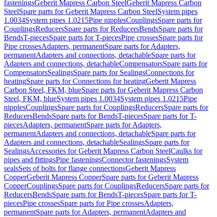
fastenings
Geberit Mapress Carbon Steel
Geberit Mapress Carbon
Steel
Spare parts for Geberit Mapress Carbon Steel
System pipes
1.0034
System pipes 1.0215
Pipe nipples
Couplings
Spare parts for
Couplings
Reducers
Spare parts for Reducers
Bends
Spare parts for
Bends
T-pieces
Spare parts for T-pieces
Pipe crosses
Spare parts for
Pipe crosses
Adapters, permanent
Spare parts for Adapters,
permanent
Adapters and connections, detachable
Spare parts for
Adapters and connections, detachable
Compensators
Spare parts for
Compensators
Sealings
Spare parts for Sealings
Connections for
heating
Spare parts for Connections for heating
Geberit Mapress
Carbon Steel, FKM, blue
Spare parts for Geberit Mapress Carbon
Steel, FKM, blue
System pipes 1.0034
System pipes 1.0215
Pipe
nipples
Couplings
Spare parts for Couplings
Reducers
Spare parts for
Reducers
Bends
Spare parts for Bends
T-pieces
Spare parts for T-
pieces
Adapters, permanent
Spare parts for Adapters,
permanent
Adapters and connections, detachable
Spare parts for
Adapters and connections, detachable
Sealings
Spare parts for
Sealings
Accessories for Geberit Mapress Carbon Steel
Caulks for
pipes and fittings
Pipe fastenings
Connector fastenings
System
seals
Sets of bolts for flange connections
Geberit Mapress
Copper
Geberit Mapress Copper
Spare parts for Geberit Mapress
Copper
Couplings
Spare parts for Couplings
Reducers
Spare parts for
Reducers
Bends
Spare parts for Bends
T-pieces
Spare parts for T-
pieces
Pipe crosses
Spare parts for Pipe crosses
Adapters,
permanent
Spare parts for Adapters, permanent
Adapters and