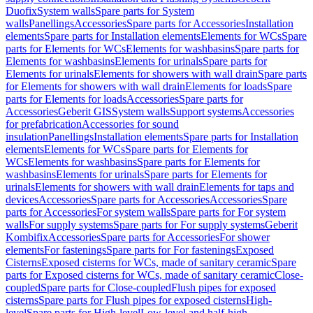
Duofix
System walls
Spare parts for System
walls
Panellings
Accessories
Spare parts for Accessories
Installation
elements
Spare parts for Installation elements
Elements for WCs
Spare
parts for Elements for WCs
Elements for washbasins
Spare parts for
Elements for washbasins
Elements for urinals
Spare parts for
Elements for urinals
Elements for showers with wall drain
Spare parts
for Elements for showers with wall drain
Elements for loads
Spare
parts for Elements for loads
Accessories
Spare parts for
Accessories
Geberit GIS
System walls
Support systems
Accessories
for prefabrication
Accessories for sound
insulation
Panellings
Installation elements
Spare parts for Installation
elements
Elements for WCs
Spare parts for Elements for
WCs
Elements for washbasins
Spare parts for Elements for
washbasins
Elements for urinals
Spare parts for Elements for
urinals
Elements for showers with wall drain
Elements for taps and
devices
Accessories
Spare parts for Accessories
Accessories
Spare
parts for Accessories
For system walls
Spare parts for For system
walls
For supply systems
Spare parts for For supply systems
Geberit
Kombifix
Accessories
Spare parts for Accessories
For shower
elements
For fastenings
Spare parts for For fastenings
Exposed
Cisterns
Exposed cisterns for WCs, made of sanitary ceramic
Spare
parts for Exposed cisterns for WCs, made of sanitary ceramic
Close-
coupled
Spare parts for Close-coupled
Flush pipes for exposed
cisterns
Spare parts for Flush pipes for exposed cisterns
High-
level
Spare parts for High-level
Low-level and half-high