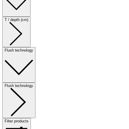
T / depth (cm)
Flush technology
Flush technology
Filter products