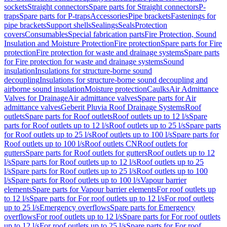
sockets
Straight connectors
Spare parts for Straight connectors
P-
traps
Spare parts for P-traps
Accessories
Pipe brackets
Fastenings for
pipe brackets
Support shells
Sealings
Seals
Protection
covers
Consumables
Special fabrication parts
Fire Protection, Sound
Insulation and Moisture Protection
Fire protection
Spare parts for Fire
protection
Fire protection for waste and drainage systems
Spare parts
for Fire protection for waste and drainage systems
Sound
insulation
Insulations for structure-borne sound
decoupling
Insulations for structure-borne sound decoupling and
airborne sound insulation
Moisture protection
Caulks
Air Admittance
Valves for Drainage
Air admittance valves
Spare parts for Air
admittance valves
Geberit Pluvia Roof Drainage Systems
Roof
outlets
Spare parts for Roof outlets
Roof outlets up to 12 l/s
Spare
parts for Roof outlets up to 12 l/s
Roof outlets up to 25 l/s
Spare parts
for Roof outlets up to 25 l/s
Roof outlets up to 100 l/s
Spare parts for
Roof outlets up to 100 l/s
Roof outlets CN
Roof outlets for
gutters
Spare parts for Roof outlets for gutters
Roof outlets up to 12
l/s
Spare parts for Roof outlets up to 12 l/s
Roof outlets up to 25
l/s
Spare parts for Roof outlets up to 25 l/s
Roof outlets up to 100
l/s
Spare parts for Roof outlets up to 100 l/s
Vapour barrier
elements
Spare parts for Vapour barrier elements
For roof outlets up
to 12 l/s
Spare parts for For roof outlets up to 12 l/s
For roof outlets
up to 25 l/s
Emergency overflows
Spare parts for Emergency
overflows
For roof outlets up to 12 l/s
Spare parts for For roof outlets
up to 12 l/s
For roof outlets up to 25 l/s
Spare parts for For roof