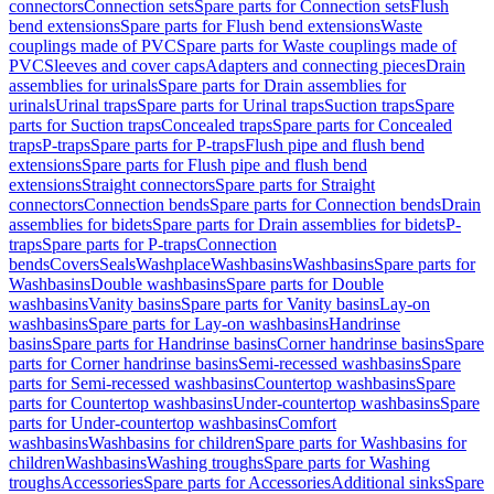
connectors
Connection sets
Spare parts for Connection sets
Flush
bend extensions
Spare parts for Flush bend extensions
Waste
couplings made of PVC
Spare parts for Waste couplings made of
PVC
Sleeves and cover caps
Adapters and connecting pieces
Drain
assemblies for urinals
Spare parts for Drain assemblies for
urinals
Urinal traps
Spare parts for Urinal traps
Suction traps
Spare
parts for Suction traps
Concealed traps
Spare parts for Concealed
traps
P-traps
Spare parts for P-traps
Flush pipe and flush bend
extensions
Spare parts for Flush pipe and flush bend
extensions
Straight connectors
Spare parts for Straight
connectors
Connection bends
Spare parts for Connection bends
Drain
assemblies for bidets
Spare parts for Drain assemblies for bidets
P-
traps
Spare parts for P-traps
Connection
bends
Covers
Seals
Washplace
Washbasins
Washbasins
Spare parts for
Washbasins
Double washbasins
Spare parts for Double
washbasins
Vanity basins
Spare parts for Vanity basins
Lay-on
washbasins
Spare parts for Lay-on washbasins
Handrinse
basins
Spare parts for Handrinse basins
Corner handrinse basins
Spare
parts for Corner handrinse basins
Semi-recessed washbasins
Spare
parts for Semi-recessed washbasins
Countertop washbasins
Spare
parts for Countertop washbasins
Under-countertop washbasins
Spare
parts for Under-countertop washbasins
Comfort
washbasins
Washbasins for children
Spare parts for Washbasins for
children
Washbasins
Washing troughs
Spare parts for Washing
troughs
Accessories
Spare parts for Accessories
Additional sinks
Spare