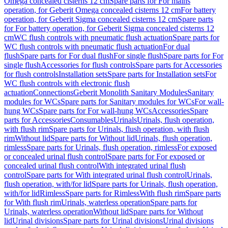
Omega concealed cisterns 12 cm
Spare parts for For mains
operation, for Geberit Omega concealed cisterns 12 cm
For battery
operation, for Geberit Sigma concealed cisterns 12 cm
Spare parts
for For battery operation, for Geberit Sigma concealed cisterns 12
cm
WC flush controls with pneumatic flush actuation
Spare parts for
WC flush controls with pneumatic flush actuation
For dual
flush
Spare parts for For dual flush
For single flush
Spare parts for For
single flush
Accessories for flush controls
Spare parts for Accessories
for flush controls
Installation sets
Spare parts for Installation sets
For
WC flush controls with electronic flush
actuation
Connections
Geberit Monolith Sanitary Modules
Sanitary
modules for WCs
Spare parts for Sanitary modules for WCs
For wall-
hung WCs
Spare parts for For wall-hung WCs
Accessories
Spare
parts for Accessories
Consumables
Urinals
Urinals, flush operation,
with flush rim
Spare parts for Urinals, flush operation, with flush
rim
Without lid
Spare parts for Without lid
Urinals, flush operation,
rimless
Spare parts for Urinals, flush operation, rimless
For exposed
or concealed urinal flush control
Spare parts for For exposed or
concealed urinal flush control
With integrated urinal flush
control
Spare parts for With integrated urinal flush control
Urinals,
flush operation, with/for lid
Spare parts for Urinals, flush operation,
with/for lid
Rimless
Spare parts for Rimless
With flush rim
Spare parts
for With flush rim
Urinals, waterless operation
Spare parts for
Urinals, waterless operation
Without lid
Spare parts for Without
lid
Urinal divisions
Spare parts for Urinal divisions
Urinal divisions