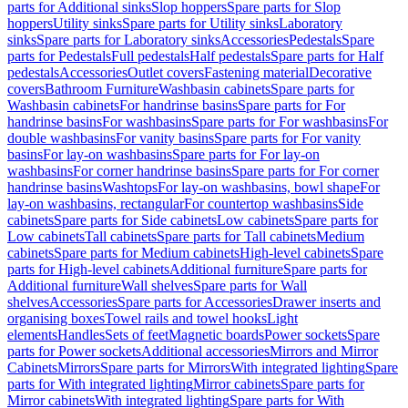
parts for Additional sinks
Slop hoppers
Spare parts for Slop
hoppers
Utility sinks
Spare parts for Utility sinks
Laboratory
sinks
Spare parts for Laboratory sinks
Accessories
Pedestals
Spare
parts for Pedestals
Full pedestals
Half pedestals
Spare parts for Half
pedestals
Accessories
Outlet covers
Fastening material
Decorative
covers
Bathroom Furniture
Washbasin cabinets
Spare parts for
Washbasin cabinets
For handrinse basins
Spare parts for For
handrinse basins
For washbasins
Spare parts for For washbasins
For
double washbasins
For vanity basins
Spare parts for For vanity
basins
For lay-on washbasins
Spare parts for For lay-on
washbasins
For corner handrinse basins
Spare parts for For corner
handrinse basins
Washtops
For lay-on washbasins, bowl shape
For
lay-on washbasins, rectangular
For countertop washbasins
Side
cabinets
Spare parts for Side cabinets
Low cabinets
Spare parts for
Low cabinets
Tall cabinets
Spare parts for Tall cabinets
Medium
cabinets
Spare parts for Medium cabinets
High-level cabinets
Spare
parts for High-level cabinets
Additional furniture
Spare parts for
Additional furniture
Wall shelves
Spare parts for Wall
shelves
Accessories
Spare parts for Accessories
Drawer inserts and
organising boxes
Towel rails and towel hooks
Light
elements
Handles
Sets of feet
Magnetic boards
Power sockets
Spare
parts for Power sockets
Additional accessories
Mirrors and Mirror
Cabinets
Mirrors
Spare parts for Mirrors
With integrated lighting
Spare
parts for With integrated lighting
Mirror cabinets
Spare parts for
Mirror cabinets
With integrated lighting
Spare parts for With