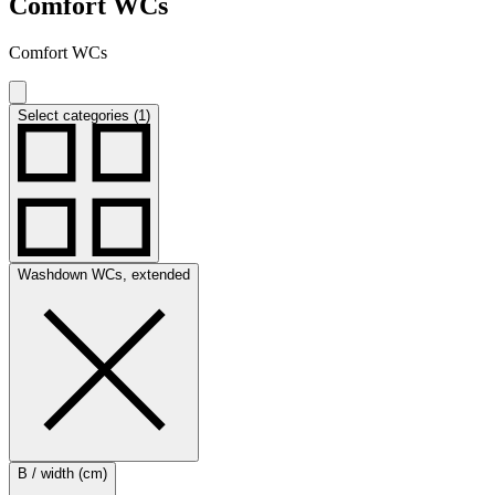
Comfort WCs
Comfort WCs
Select categories (1)
Washdown WCs, extended
B / width (cm)