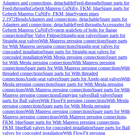
Adapters and connections, detachable
Feed-throughs
Spare parts for
Feed-throughs
Geberit Mapress CuNiFe, FKM, blue
Spare parts for
Geberit Mapress CuNiFe, FKM, blue
System pipes
2.1972
Bends
Adapters and connections, detachable
Spare parts for
Adapters and connections, detachable
Feed-throughs
Accessories for
Geberit Mapress CuNiFe
System seals
Sets of bolts for flange
connections
Pipe Valve Fittings
Straight-seat valves
Spare parts for
Straight-seat valves
With Mapress pressing connections
Spare parts
for With Mapress pressing connections
Straight-seat valves for
concealed installation
Spare parts for Straight-seat valves for
concealed installation
With Mepla pressing connections
Spare parts
for With Mepla pressing connections
With Mapress pressing
connections
Spare parts for With Mapress pressing connections
With
threaded connections
Spare parts for With threaded
connections
Angle-seat valves
Spare parts for Angle-seat valves
With
Mepla pressing connections
Spare parts for With Mepla pressing
connections
With Mapress pressing connections
Spare parts for With
Mapress pressing connections
Emptying valves
Ball valves
Spare
parts for Ball valves
With FlowFit pressing connections
With Mepla
pressing connections
Spare parts for With Mepla pressing
connections
With Mapress pressing connections
Spare parts for With
Mapress pressing connections
With Mapress pressing connections,
FKM, blue
Spare parts for With Mapress pressing connections,
FKM, blue
Ball valves for concealed installation
Spare parts for Ball
valves for concealed installation
With FlowFit pressing