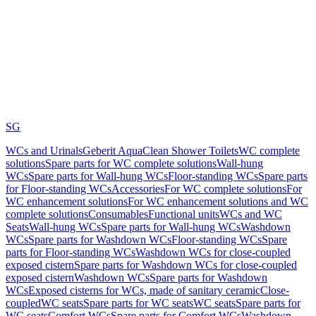
SG
WCs and Urinals
Geberit AquaClean Shower Toilets
WC complete
solutions
Spare parts for WC complete solutions
Wall-hung
WCs
Spare parts for Wall-hung WCs
Floor-standing WCs
Spare parts
for Floor-standing WCs
Accessories
For WC complete solutions
For
WC enhancement solutions
For WC enhancement solutions and WC
complete solutions
Consumables
Functional units
WCs and WC
Seats
Wall-hung WCs
Spare parts for Wall-hung WCs
Washdown
WCs
Spare parts for Washdown WCs
Floor-standing WCs
Spare
parts for Floor-standing WCs
Washdown WCs for close-coupled
exposed cistern
Spare parts for Washdown WCs for close-coupled
exposed cistern
Washdown WCs
Spare parts for Washdown
WCs
Exposed cisterns for WCs, made of sanitary ceramic
Close-
coupled
WC seats
Spare parts for WC seats
WC seats
Spare parts for
WC seats
Comfort WCs
Spare parts for Comfort WCs
Washdown