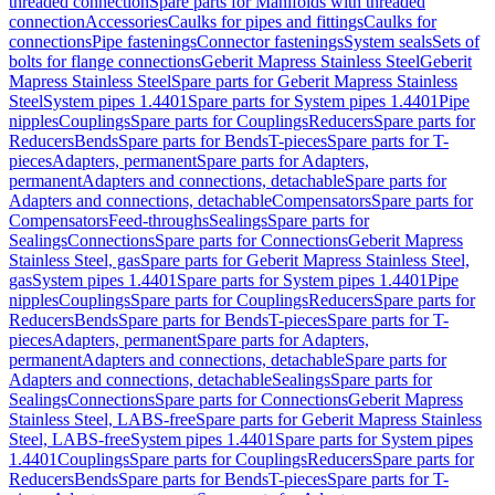
threaded connection
Spare parts for Manifolds with threaded
connection
Accessories
Caulks for pipes and fittings
Caulks for
connections
Pipe fastenings
Connector fastenings
System seals
Sets of
bolts for flange connections
Geberit Mapress Stainless Steel
Geberit
Mapress Stainless Steel
Spare parts for Geberit Mapress Stainless
Steel
System pipes 1.4401
Spare parts for System pipes 1.4401
Pipe
nipples
Couplings
Spare parts for Couplings
Reducers
Spare parts for
Reducers
Bends
Spare parts for Bends
T-pieces
Spare parts for T-
pieces
Adapters, permanent
Spare parts for Adapters,
permanent
Adapters and connections, detachable
Spare parts for
Adapters and connections, detachable
Compensators
Spare parts for
Compensators
Feed-throughs
Sealings
Spare parts for
Sealings
Connections
Spare parts for Connections
Geberit Mapress
Stainless Steel, gas
Spare parts for Geberit Mapress Stainless Steel,
gas
System pipes 1.4401
Spare parts for System pipes 1.4401
Pipe
nipples
Couplings
Spare parts for Couplings
Reducers
Spare parts for
Reducers
Bends
Spare parts for Bends
T-pieces
Spare parts for T-
pieces
Adapters, permanent
Spare parts for Adapters,
permanent
Adapters and connections, detachable
Spare parts for
Adapters and connections, detachable
Sealings
Spare parts for
Sealings
Connections
Spare parts for Connections
Geberit Mapress
Stainless Steel, LABS-free
Spare parts for Geberit Mapress Stainless
Steel, LABS-free
System pipes 1.4401
Spare parts for System pipes
1.4401
Couplings
Spare parts for Couplings
Reducers
Spare parts for
Reducers
Bends
Spare parts for Bends
T-pieces
Spare parts for T-