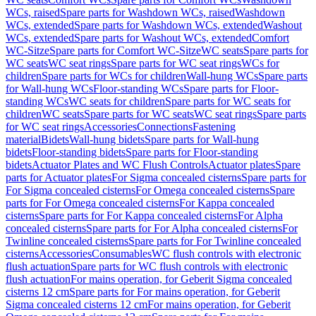
WCs, raised
Spare parts for Washdown WCs, raised
Washdown
WCs, extended
Spare parts for Washdown WCs, extended
Washout
WCs, extended
Spare parts for Washout WCs, extended
Comfort
WC-Sitze
Spare parts for Comfort WC-Sitze
WC seats
Spare parts for
WC seats
WC seat rings
Spare parts for WC seat rings
WCs for
children
Spare parts for WCs for children
Wall-hung WCs
Spare parts
for Wall-hung WCs
Floor-standing WCs
Spare parts for Floor-
standing WCs
WC seats for children
Spare parts for WC seats for
children
WC seats
Spare parts for WC seats
WC seat rings
Spare parts
for WC seat rings
Accessories
Connections
Fastening
material
Bidets
Wall-hung bidets
Spare parts for Wall-hung
bidets
Floor-standing bidets
Spare parts for Floor-standing
bidets
Actuator Plates and WC Flush Controls
Actuator plates
Spare
parts for Actuator plates
For Sigma concealed cisterns
Spare parts for
For Sigma concealed cisterns
For Omega concealed cisterns
Spare
parts for For Omega concealed cisterns
For Kappa concealed
cisterns
Spare parts for For Kappa concealed cisterns
For Alpha
concealed cisterns
Spare parts for For Alpha concealed cisterns
For
Twinline concealed cisterns
Spare parts for For Twinline concealed
cisterns
Accessories
Consumables
WC flush controls with electronic
flush actuation
Spare parts for WC flush controls with electronic
flush actuation
For mains operation, for Geberit Sigma concealed
cisterns 12 cm
Spare parts for For mains operation, for Geberit
Sigma concealed cisterns 12 cm
For mains operation, for Geberit