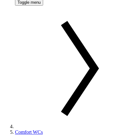
Toggle menu
Comfort WCs