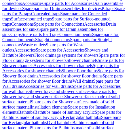
connectors
Accessories
Spare parts for Accessories
Drain assemblies
for devices
Spare parts for Drain assemblies for devices
P-traps
Spare
parts for P-traps
Concealed traps
Spare parts for Concealed
traps
Surface-mounted traps
Spare parts for Surface-mounted
traps
Connections
Spare parts for Connections
Accessories
Drain
assemblies for sinks
Spare parts for Drain assemblies for
sinks
Traps
Spare parts for Traps
Connection bends
Spare parts for
Connection bends
Straight connectors
Spare parts for Straight
connectors
Waste outlets
Spare parts for Waste
outlets
Accessories
Spare parts for Accessories
Showers and
Bathtubs
Showers
Floor drainage systems for showers
Spare parts for
Floor drainage systems for showers
Shower channels
Spare parts for
Shower channels
Accessories for shower channels
Spare parts for
Accessories for shower channels
Shower floor drains
Spare parts for
Shower floor drains
Accessories for shower floor drains
Spare parts
for Accessories for shower floor drains
Wall drains
Spare parts for
Wall drains
Accessories for wall drains
Spare parts for Accessories
for wall drains
Shower trays and shower surfaces
Spare parts for
Shower trays and shower surfaces
Shower surfaces made of solid
surface material
Spare parts for Shower surfaces made of solid
surface material
Installation elements
Spare parts for Installation
elements
Bathtubs
Bathtubs made of sanitary acrylic
Spare parts for
Bathtubs made of sanitary acrylic
Rectangular bathtubs
Spare parts
for Rectangular bathtubs
Oval bathtubs
Bathtubs made of solid
surface material
Spare parts for Bathtubs made of solid surface