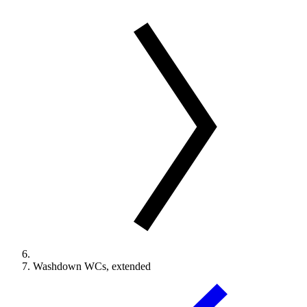
Washdown WCs, extended