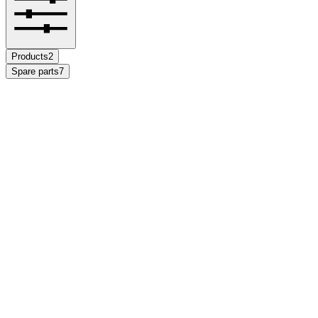
Products
2
Spare parts
7