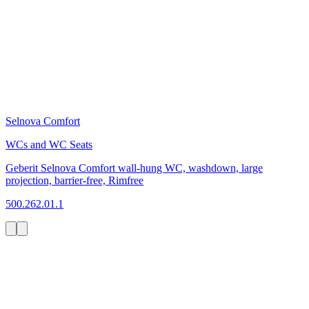
Selnova Comfort
WCs and WC Seats
Geberit Selnova Comfort wall-hung WC, washdown, large
projection, barrier-free, Rimfree
500.262.01.1