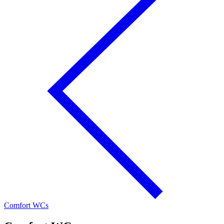
Comfort WCs