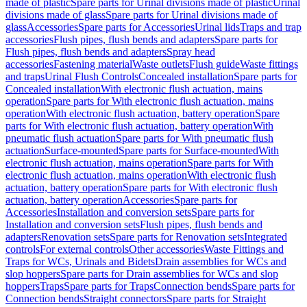
made of plastic
Spare parts for Urinal divisions made of plastic
Urinal
divisions made of glass
Spare parts for Urinal divisions made of
glass
Accessories
Spare parts for Accessories
Urinal lids
Traps and trap
accessories
Flush pipes, flush bends and adapters
Spare parts for
Flush pipes, flush bends and adapters
Spray head
accessories
Fastening material
Waste outlets
Flush guide
Waste fittings
and traps
Urinal Flush Controls
Concealed installation
Spare parts for
Concealed installation
With electronic flush actuation, mains
operation
Spare parts for With electronic flush actuation, mains
operation
With electronic flush actuation, battery operation
Spare
parts for With electronic flush actuation, battery operation
With
pneumatic flush actuation
Spare parts for With pneumatic flush
actuation
Surface-mounted
Spare parts for Surface-mounted
With
electronic flush actuation, mains operation
Spare parts for With
electronic flush actuation, mains operation
With electronic flush
actuation, battery operation
Spare parts for With electronic flush
actuation, battery operation
Accessories
Spare parts for
Accessories
Installation and conversion sets
Spare parts for
Installation and conversion sets
Flush pipes, flush bends and
adapters
Renovation sets
Spare parts for Renovation sets
Integrated
controls
For external controls
Other accessories
Waste Fittings and
Traps for WCs, Urinals and Bidets
Drain assemblies for WCs and
slop hoppers
Spare parts for Drain assemblies for WCs and slop
hoppers
Traps
Spare parts for Traps
Connection bends
Spare parts for
Connection bends
Straight connectors
Spare parts for Straight