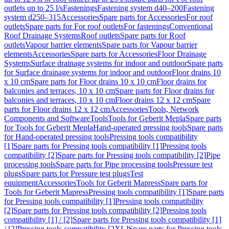
outlets up to 25 l/s
Fastenings
Fastening system d40–200
Fastening
system d250–315
Accessories
Spare parts for Accessories
For roof
outlets
Spare parts for For roof outlets
For fastenings
Conventional
Roof Drainage Systems
Roof outlets
Spare parts for Roof
outlets
Vapour barrier elements
Spare parts for Vapour barrier
elements
Accessories
Spare parts for Accessories
Floor Drainage
Systems
Surface drainage systems for indoor and outdoor
Spare parts
for Surface drainage systems for indoor and outdoor
Floor drains 10
x 10 cm
Spare parts for Floor drains 10 x 10 cm
Floor drains for
balconies and terraces, 10 x 10 cm
Spare parts for Floor drains for
balconies and terraces, 10 x 10 cm
Floor drains 12 x 12 cm
Spare
parts for Floor drains 12 x 12 cm
Accessories
Tools, Network
Components and Software
Tools
Tools for Geberit Mepla
Spare parts
for Tools for Geberit Mepla
Hand-operated pressing tools
Spare parts
for Hand-operated pressing tools
Pressing tools compatibility
[1]
Spare parts for Pressing tools compatibility [1]
Pressing tools
compatibility [2]
Spare parts for Pressing tools compatibility [2]
Pipe
processing tools
Spare parts for Pipe processing tools
Pressure test
plugs
Spare parts for Pressure test plugs
Test
equipment
Accessories
Tools for Geberit Mapress
Spare parts for
Tools for Geberit Mapress
Pressing tools compatibility [1]
Spare parts
for Pressing tools compatibility [1]
Pressing tools compatibility
[2]
Spare parts for Pressing tools compatibility [2]
Pressing tools
compatibility [1] / [2]
Spare parts for Pressing tools compatibility [1]
/ [2]
Pressing tools compatibility [2XL]
Spare parts for Pressing tools