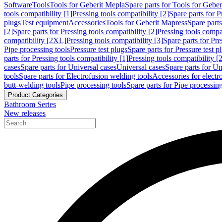
Software
Tools
Tools for Geberit Mepla
Spare parts for Tools for Gebe
tools compatibility [1]
Pressing tools compatibility [2]
Spare parts for P
plugs
Test equipment
Accessories
Tools for Geberit Mapress
Spare part
[2]
Spare parts for Pressing tools compatibility [2]
Pressing tools compati
compatibility [2XL]
Pressing tools compatibility [3]
Spare parts for Pre
Pipe processing tools
Pressure test plugs
Spare parts for Pressure test p
parts for Pressing tools compatibility [1]
Pressing tools compatibility [2
cases
Spare parts for Universal cases
Universal cases
Spare parts for Un
tools
Spare parts for Electrofusion welding tools
Accessories for electr
butt-welding tools
Pipe processing tools
Spare parts for Pipe processing
Product Categories
Bathroom Series
New releases