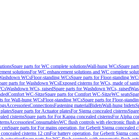
utions
Spare parts for WC complete solutions
Wall-hung WCs
Spare par
ment solutions
For WC enhancement solutions and WC complete solut
r Washdown WCs
Floor-standing WCs
Spare parts for Floor-standing WC
pare parts for Washdown WCs
Exposed cisterns for WCs, made of sanit
WCs
Washdown WCs, raised
Spare parts for Washdown WCs, raised
Was
nded
Comfort WC-Sitze
Spare parts for Comfort WC-Sitze
WC seats
Spar
rts for Wall-hung WCs
Floor-standing WCs
Spare parts for Floor-stand
ings
Accessories
Connections
Fastening material
Bidets
Wall-hung bidets
S
plates
Spare parts for Actuator plates
For Sigma concealed cisterns
Spare
led cisterns
Spare parts for For Kappa concealed cisterns
For Alpha con
terns
Accessories
Consumables
WC flush controls with electronic flush a
2 cm
Spare parts for For mains operation, for Geberit Sigma concealed c
 concealed cisterns 12 cm
For battery operation, for Geberit Sigma conc
sh actuation
Spare parts for WC flush controls with pneumatic flush act