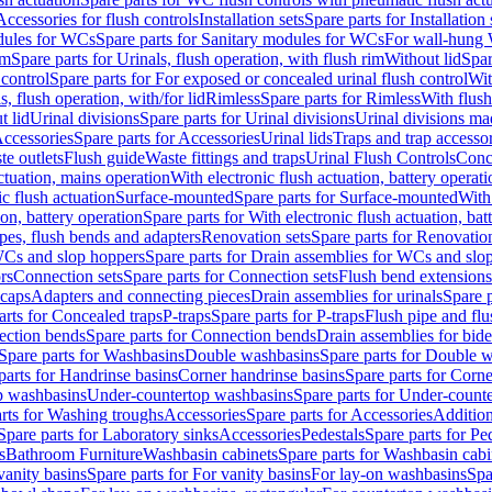
Accessories for flush controls
Installation sets
Spare parts for Installation 
dules for WCs
Spare parts for Sanitary modules for WCs
For wall-hung
im
Spare parts for Urinals, flush operation, with flush rim
Without lid
Spar
 control
Spare parts for For exposed or concealed urinal flush control
Wit
s, flush operation, with/for lid
Rimless
Spare parts for Rimless
With flush
t lid
Urinal divisions
Spare parts for Urinal divisions
Urinal divisions mad
ccessories
Spare parts for Accessories
Urinal lids
Traps and trap accesso
te outlets
Flush guide
Waste fittings and traps
Urinal Flush Controls
Conce
actuation, mains operation
With electronic flush actuation, battery operati
c flush actuation
Surface-mounted
Spare parts for Surface-mounted
With
ion, battery operation
Spare parts for With electronic flush actuation, bat
pes, flush bends and adapters
Renovation sets
Spare parts for Renovation
WCs and slop hoppers
Spare parts for Drain assemblies for WCs and slo
rs
Connection sets
Spare parts for Connection sets
Flush bend extensions
 caps
Adapters and connecting pieces
Drain assemblies for urinals
Spare p
arts for Concealed traps
P-traps
Spare parts for P-traps
Flush pipe and fl
ction bends
Spare parts for Connection bends
Drain assemblies for bide
Spare parts for Washbasins
Double washbasins
Spare parts for Double 
parts for Handrinse basins
Corner handrinse basins
Spare parts for Corne
op washbasins
Under-countertop washbasins
Spare parts for Under-count
rts for Washing troughs
Accessories
Spare parts for Accessories
Addition
Spare parts for Laboratory sinks
Accessories
Pedestals
Spare parts for Pe
s
Bathroom Furniture
Washbasin cabinets
Spare parts for Washbasin cabi
vanity basins
Spare parts for For vanity basins
For lay-on washbasins
Spa