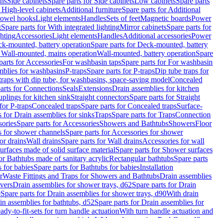
ins
Side cabinets
Spare parts for Side cabinets
Low cabinets
Spare parts
r High-level cabinets
Additional furniture
Spare parts for Additional
 towel hooks
Light elements
Handles
Sets of feet
Magnetic boards
Power
g
Spare parts for With integrated lighting
Mirror cabinets
Spare parts for
ghting
Accessories
Light elements
Handles
Additional accessories
Power
k-mounted, battery operation
Spare parts for Deck-mounted, battery
r Wall-mounted, mains operation
Wall-mounted, battery operation
Spare
parts for Accessories
For washbasin taps
Spare parts for For washbasin
mblies for washbasins
P-traps
Spare parts for P-traps
Dip tube traps for
 traps with dip tube, for washbasins, space-saving model
Concealed
arts for Connections
Seals
Extensions
Drain assemblies for kitchen
uplings for kitchen sink
Straight connectors
Spare parts for Straight
for P-traps
Concealed traps
Spare parts for Concealed traps
Surface-
s for Drain assemblies for sinks
Traps
Spare parts for Traps
Connection
ories
Spare parts for Accessories
Showers and Bathtubs
Showers
Floor
s for shower channels
Spare parts for Accessories for shower
or drains
Wall drains
Spare parts for Wall drains
Accessories for wall
rfaces made of solid surface material
Spare parts for Shower surfaces
or Bathtubs made of sanitary acrylic
Rectangular bathtubs
Spare parts
 for babies
Spare parts for Bathtubs for babies
Installation
r
Waste Fittings and Traps for Showers and Bathtubs
Drain assemblies
vers
Drain assemblies for shower trays, d62
Spare parts for Drain
0
Spare parts for Drain assemblies for shower trays, d90
With drain
in assemblies for bathtubs, d52
Spare parts for Drain assemblies for
ady-to-fit-sets for turn handle actuation
With turn handle actuation and