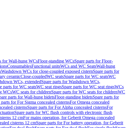
ts for Wall-hung WCs
Floor-standing WCs
Spare parts for Floor-
ions
Consumables
Functional units
WCs and WC Seats
Wall-hung
s
Washdown WCs for close-coupled exposed cistern
Spare parts for
ary ceramic
Close-coupled
WC seats
Spare parts for WC seats
WC
hdown WCs, extended
Spare parts for Washdown WCs,
e parts for WC seats
WC seat rings
Spare parts for WC seat rings
WCs
ing WCs
WC seats for children
Spare parts for WC seats for children
WC
pare parts for Wall-hung bidets
Floor-standing bidets
Spare parts for
 parts for For Sigma concealed cisterns
For Omega concealed
cealed cisterns
Spare parts for For Alpha concealed cisterns
For
ctuation
Spare parts for WC flush controls with electronic flush
isterns 12 cm
For mains operation, for Geberit Omega concealed
ealed cisterns 12 cm
Spare parts for For battery operation, for Geberit
uation
For dual flush
Spare parts for For dual flush
For single flush
Spare