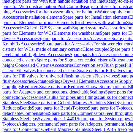
inlet
Spare parts for With turn handle actuation and inlet
Ready-to-fit-se
parts for With push actuation PushControl
Ready-to-fit sets for push 
plugs
Accessories for drain assemblies, for bathtubs
Water supply conn
Accessories
Installation elements
Spare parts for Installation elements
E
parts for Elements for urinals
Elements for showers with wall drain
Spa
Accessories
Geberit GIS
System walls
Support systems
Accessories for 
parts for Elements for WCs
Elements for washbasins
Spare parts for E
devices
Accessories
Spare parts for Accessories
Accessories
Spare parts
Kombifix
Accessories
Spare parts for Accessories
For shower elements
cisterns for WCs, made of sanitary ceramic
Close-coupled
Spare parts 
level and half-high level
Accessories
Spare parts for Accessories
Conne
concealed cisterns
Spare parts for Sigma concealed cisterns
Omega conc
height Concealed Cisterns
Accessories
Conversion sets
Flush pipes
Fill
cisterns
Fill valves for concealed cisterns
Spare parts for Fill valves for
parts for Fill valves for universal flushing cisterns
Flush valves
Spare pa
flush
Accessories
Actuators
Plugs
Drywall Elements
Accessories
Supply
Couplings
Reducers
Spare parts for Reducers
Elbows
Spare parts for E
parts for Adapters and connections, detachable
Sealings
Spare parts for
connection
Accessories
Caulks for pipes and fittings
Caulks for connect
Stainless Steel
Spare parts for Geberit Mapress Stainless Steel
System p
Reducers
Bends
Spare parts for Bends
T-pieces
Spare parts for T-pieces
detachable
Compensators
Spare parts for Compensators
Feed-throughs
Stainless Steel, gas
System pipes 1.4401
Spare parts for System pipes 
T-pieces
Adapters, permanent
Spare parts for Adapters, permanent
Adap
parts for Connections
Geberit Mapress Stainless Steel, LABS-free
Spar