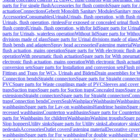
parts for For single flush
Accessories for flush controls
Spare parts for 
actuation
Connections
Geberit Monolith Sanitary Modules
Sanitary mo
Accessories
Consumables
Urinals
Urinals, flush operation, with flush r
Urinals, flush operation, rimless
For exposed or concealed urinal flush
flush control
Urinals, flush operation, with/for lid
Spare parts for Urinal
parts for Urinals, waterless operation
Without lid
Spare parts for Withou
divisions made of glass
Spare parts for Urinal divisions made of glass
A
flush bends and adapters
Spray head accessories
Fastening material
Was
flush actuation, mains operation
Spare parts for With electronic flush 
operation
With pneumatic flush actuation
Spare parts for With pneumati
electronic flush actuation, mains operation
With electronic flush actuat
conversion sets
Spare parts for Installation and conversion sets
Flush pi
Fittings and Traps for WCs, Urinals and Bidets
Drain assemblies for 
Connection bends
Straight connectors
Spare parts for Straight connecto
PVC
Spare parts for Waste couplings made of PVC
Sleeves and cover
traps
Suction traps
Spare parts for Suction traps
Concealed traps
Spare p
extensions
Straight connectors
Spare parts for Straight connectors
Conne
traps
Connection bends
Covers
Seals
Washplace
Washbasins
Washbasins
washbasins
Spare parts for Lay-on washbasins
Handrinse basins
Spare 
recessed washbasins
Countertop washbasins
Spare parts for Countert
parts for Washbasins for children
Washbasins
Washing troughs
Spare pa
Slop hoppers
Utility sinks
Spare parts for Utility sinks
Laboratory sinks
pedestals
Accessories
Outlet covers
Fastening material
Decorative cover
washbasins
Spare parts for For washbasins
For double washbasins
For 