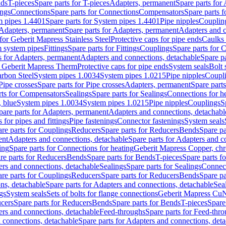
nds
T-pieces
Spare parts for T-pieces
Adapters, permanent
Spare parts for
ings
Connections
Spare parts for Connections
Compensators
Spare parts 
m pipes 1.4401
Spare parts for System pipes 1.4401
Pipe nipples
Couplin
Adapters, permanent
Spare parts for Adapters, permanent
Adapters and c
for Geberit Mapress Stainless Steel
Protective caps for pipe ends
Caulks 
 system pipes
Fittings
Spare parts for Fittings
Couplings
Spare parts for 
s for Adapters, permanent
Adapters and connections, detachable
Spare p
r Geberit Mapress Therm
Protective caps for pipe ends
System seals
Bolt 
arbon Steel
System pipes 1.0034
System pipes 1.0215
Pipe nipples
Coupl
Pipe crosses
Spare parts for Pipe crosses
Adapters, permanent
Spare part
rts for Compensators
Sealings
Spare parts for Sealings
Connections for h
 blue
System pipes 1.0034
System pipes 1.0215
Pipe nipples
Couplings
S
pare parts for Adapters, permanent
Adapters and connections, detachabl
 for pipes and fittings
Pipe fastenings
Connector fastenings
System seals
re parts for Couplings
Reducers
Spare parts for Reducers
Bends
Spare pa
ent
Adapters and connections, detachable
Spare parts for Adapters and c
ing
Spare parts for Connections for heating
Geberit Mapress Copper, ch
re parts for Reducers
Bends
Spare parts for Bends
T-pieces
Spare parts fo
ers and connections, detachable
Sealings
Spare parts for Sealings
Connec
re parts for Couplings
Reducers
Spare parts for Reducers
Bends
Spare pa
ns, detachable
Spare parts for Adapters and connections, detachable
Sea
gs
System seals
Sets of bolts for flange connections
Geberit Mapress Cu
cers
Spare parts for Reducers
Bends
Spare parts for Bends
T-pieces
Spare
ers and connections, detachable
Feed-throughs
Spare parts for Feed-thr
 connections, detachable
Spare parts for Adapters and connections, det