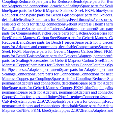
Couplings
Reducers
Spare parts for Reducers
Bends
Spare parts for Be
for Adapters and connections, detachable
Sealings
Spare parts for Seal
blue
Spare parts for Geberit Mapress Stainless Steel, FKM, blue
Syste
Reducers
Bends
Spare parts for Bends
T-pieces
Spare parts for T-pieces
detachable
Sealings
Spare parts for Sealings
Feed-throughs
Accessories 
seals
Sets of bolts for flange connections
Geberit Mapress Therm
Therm
Bends
T-pieces
Spare parts for T-pieces
Adapters, permanent
Spare part
parts for Compensators
Catches
Spare parts for Catches
Accessories fo
Steel
Geberit Mapress Carbon Steel
Spare parts for Geberit Mapress C
Reducers
Bends
Spare parts for Bends
T-pieces
Spare parts for T-pieces
parts for Adapters and connections, detachable
Compensators
Spare pa
Steel, FKM, blue
Spare parts for Geberit Mapress Carbon Steel, FKM,
parts for Bends
T-pieces
Spare parts for T-pieces
Adapters, permanent
S
parts for Sealings
Accessories for Geberit Mapress Carbon Steel
Caulks
Mapress Copper
Spare parts for Geberit Mapress Copper
Couplings
Spa
for Pipe crosses
Adapters, permanent
Spare parts for Adapters, perman
Sealings
Connections
Spare parts for Connections
Connections for heat
Mapress Copper, gas
Couplings
Spare parts for Couplings
Reducers
Spa
permanent
Adapters and connections, detachable
Spare parts for Adapt
blue
Spare parts for Geberit Mapress Copper, FKM, blue
Couplings
Spa
permanent
Spare parts for Adapters, permanent
Adapters and connectio
Copper
Caulks for pipes and fittings
Pipe fastenings
Connector fastenin
CuNiFe
System pipes 2.1972
Couplings
Spare parts for Couplings
Redu
permanent
Adapters and connections, detachable
Spare parts for Adapt
Mapress CuNiFe, FKM, blue
System pipes 2.1972
Bends
Adapters and