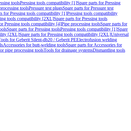
ssing tools
Pressing tools compatibility [1]
Spare parts for Pressing
processing tools
Pressure test plugs
Spare parts for Pressure test
s for Pressing tools compatibility [1]
Pressing tools compatibility
ing tools compatibility [2XL]
Spare parts for Pressing tools
or Pressing tools compatibility [4]
Pipe processing tools
Spare parts for
ools
Spare parts for Pressing tools
Pressing tools compatibility [1]
Spare
ility [2XL]
Spare parts for Pressing tools compatibility [2XL]
Universal
Tools for Geberit Silent-db20 / Geberit PE
Electrofusion welding
ls
Accessories for butt-welding tools
Spare parts for Accessories for
for pipe processing tools
Tools for drainage systems
Dismantling tools