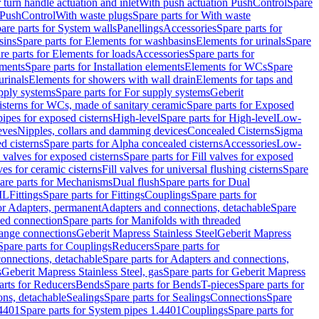
r turn handle actuation and inlet
With push actuation PushControl
Spare
n PushControl
With waste plugs
Spare parts for With waste
are parts for System walls
Panellings
Accessories
Spare parts for
sins
Spare parts for Elements for washbasins
Elements for urinals
Spare
re parts for Elements for loads
Accessories
Spare parts for
ements
Spare parts for Installation elements
Elements for WCs
Spare
urinals
Elements for showers with wall drain
Elements for taps and
pply systems
Spare parts for For supply systems
Geberit
sterns for WCs, made of sanitary ceramic
Spare parts for Exposed
pipes for exposed cisterns
High-level
Spare parts for High-level
Low-
eves
Nipples, collars and damming devices
Concealed Cisterns
Sigma
d cisterns
Spare parts for Alpha concealed cisterns
Accessories
Low-
l valves for exposed cisterns
Spare parts for Fill valves for exposed
ves for ceramic cisterns
Fill valves for universal flushing cisterns
Spare
are parts for Mechanisms
Dual flush
Spare parts for Dual
ML
Fittings
Spare parts for Fittings
Couplings
Spare parts for
or Adapters, permanent
Adapters and connections, detachable
Spare
ded connection
Spare parts for Manifolds with threaded
flange connections
Geberit Mapress Stainless Steel
Geberit Mapress
Spare parts for Couplings
Reducers
Spare parts for
onnections, detachable
Spare parts for Adapters and connections,
s
Geberit Mapress Stainless Steel, gas
Spare parts for Geberit Mapress
arts for Reducers
Bends
Spare parts for Bends
T-pieces
Spare parts for
ons, detachable
Sealings
Spare parts for Sealings
Connections
Spare
.4401
Spare parts for System pipes 1.4401
Couplings
Spare parts for