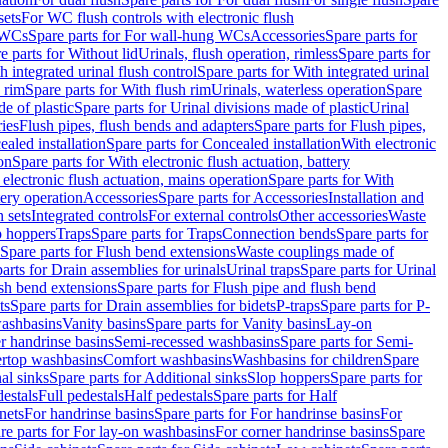
sets
For WC flush controls with electronic flush
 WCs
Spare parts for For wall-hung WCs
Accessories
Spare parts for
e parts for Without lid
Urinals, flush operation, rimless
Spare parts for
h integrated urinal flush control
Spare parts for With integrated urinal
 rim
Spare parts for With flush rim
Urinals, waterless operation
Spare
e of plastic
Spare parts for Urinal divisions made of plastic
Urinal
ries
Flush pipes, flush bends and adapters
Spare parts for Flush pipes,
aled installation
Spare parts for Concealed installation
With electronic
on
Spare parts for With electronic flush actuation, battery
 electronic flush actuation, mains operation
Spare parts for With
tery operation
Accessories
Spare parts for Accessories
Installation and
 sets
Integrated controls
For external controls
Other accessories
Waste
p hoppers
Traps
Spare parts for Traps
Connection bends
Spare parts for
Spare parts for Flush bend extensions
Waste couplings made of
arts for Drain assemblies for urinals
Urinal traps
Spare parts for Urinal
ush bend extensions
Spare parts for Flush pipe and flush bend
ts
Spare parts for Drain assemblies for bidets
P-traps
Spare parts for P-
washbasins
Vanity basins
Spare parts for Vanity basins
Lay-on
r handrinse basins
Semi-recessed washbasins
Spare parts for Semi-
ertop washbasins
Comfort washbasins
Washbasins for children
Spare
al sinks
Spare parts for Additional sinks
Slop hoppers
Spare parts for
destals
Full pedestals
Half pedestals
Spare parts for Half
nets
For handrinse basins
Spare parts for For handrinse basins
For
re parts for For lay-on washbasins
For corner handrinse basins
Spare