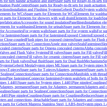
ts for turn handle actuation and inlet
Spare parts for Ready-to-fit-sets fo
actuation PushControl
Spare parts for Ready-to-fit sets for push actuatio
ections
Installation and Flushing Systems
Geberit Duofix
System walls
Sp
lements for WCs
Spare parts for Elements for WCs
Elements for washba
re parts for Elements for showers with wall drain
Elements for loads
Spa
prefabrication
Accessories for sound insulation
Panellings
Installation el
lements for washbasins
Elements for urinals
Spare parts for Elements for 
 for Accessories
For system walls
Spare parts for For system walls
For su
For fastenings
Spare parts for For fastenings
Exposed Cisterns
Exposed ci
for Close-coupled
Flush pipes for exposed cisterns
Spare parts for Flush 
ctions
Spare parts for Connections
Angle stop valves
Seals
Fastenings
Sle
ealed cisterns
Spare parts for Omega concealed cisterns
Alpha conceale
 Valves and Flush Valve Systems
Fill valves
Spare parts for Fill valves
Fil
 concealed cisterns
Fill valves for ceramic cisterns
Spare parts for Fill val
rts for Flush valves
Dual flush
Spare parts for Dual flush
Mechanisms
Sp
 Systems
Geberit Mepla
System pipes ML
Spare parts for System pipes 
lbows
T-pieces
Spare parts for T-pieces
Adapters, permanent
Spare parts f
 Sealings
Connections
Spare parts for Connections
Manifolds with threa
ions
Pipe fastenings
Connector fastenings
System seals
Sets of bolts for 
ipes 1.4401
Spare parts for System pipes 1.4401
Pipe nipples
Couplings
Adapters, permanent
Spare parts for Adapters, permanent
Adapters and c
Sealings
Spare parts for Sealings
Connections
Spare parts for Connection
1.4401
Pipe nipples
Couplings
Spare parts for Couplings
Reducers
Spare p
ters and connections, detachable
Spare parts for Adapters and connecti
e parts for Geberit Mapress Stainless Steel, LABS-free
System pipes 1