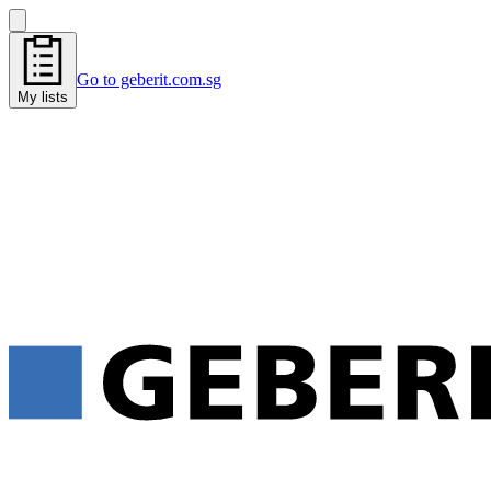
Go to geberit.com.sg
My lists