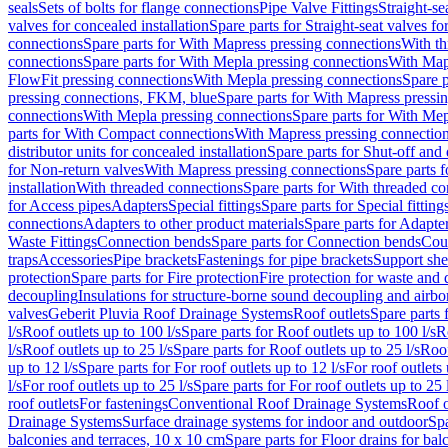
seals
Sets of bolts for flange connections
Pipe Valve Fittings
Straight-se
valves for concealed installation
Spare parts for Straight-seat valves fo
connections
Spare parts for With Mapress pressing connections
With th
connections
Spare parts for With Mepla pressing connections
With Map
FlowFit pressing connections
With Mepla pressing connections
Spare p
pressing connections, FKM, blue
Spare parts for With Mapress pressi
connections
With Mepla pressing connections
Spare parts for With Mep
parts for With Compact connections
With Mapress pressing connectio
distributor units for concealed installation
Spare parts for Shut-off and d
for Non-return valves
With Mapress pressing connections
Spare parts 
installation
With threaded connections
Spare parts for With threaded c
for Access pipes
Adapters
Special fittings
Spare parts for Special fitting
connections
Adapters to other product materials
Spare parts for Adapter
Waste Fittings
Connection bends
Spare parts for Connection bends
Cou
traps
Accessories
Pipe brackets
Fastenings for pipe brackets
Support she
protection
Spare parts for Fire protection
Fire protection for waste and
decoupling
Insulations for structure-borne sound decoupling and airbo
valves
Geberit Pluvia Roof Drainage Systems
Roof outlets
Spare parts 
l/s
Roof outlets up to 100 l/s
Spare parts for Roof outlets up to 100 l/s
R
l/s
Roof outlets up to 25 l/s
Spare parts for Roof outlets up to 25 l/s
Roof
up to 12 l/s
Spare parts for For roof outlets up to 12 l/s
For roof outlets 
l/s
For roof outlets up to 25 l/s
Spare parts for For roof outlets up to 25 
roof outlets
For fastenings
Conventional Roof Drainage Systems
Roof o
Drainage Systems
Surface drainage systems for indoor and outdoor
Spa
balconies and terraces, 10 x 10 cm
Spare parts for Floor drains for bal