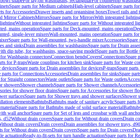
 bowl shape
For lay-on washbasins, rectangular
For countertop washbas
inets
Spare parts for Medium cabinets
High-level cabinets
Spare parts fo
ts for Accessories
Drawer inserts and organising boxes
Towel rails and
d Mirror Cabinets
Mirrors
Spare parts for Mirrors
With integrated lightin
lighting
Without integrated lighting
Spare parts for Without integrated li
ed, mains operation
Spare parts for Deck-mounted, mains operation
Dec
nted, single-lever mixers
Wall-mounted, mains operation
Spare parts fo
ixer
Spare parts for Wall-mounted, two-handle mixer
Accessories
Spare 
ces and sinks
Drain assemblies for washbasins
Spare parts for Drain asse
with dip tube, for washbasins, space-saving model
Spare parts for Bottle
 for Washbasin connectors
Connection bends
Covers
Connections
Spare p
rts for P-traps
Waste couplings for kitchen sink
Spare parts for Waste co
r devices
Spare parts for Drain assemblies for devices
P-traps
Spare parts 
 parts for Connections
Accessories
Drain assemblies for sinks
Spare part
 for Straight connectors
Waste outlets
Spare parts for Waste outlets
Access
for showers
Shower channels
Spare parts for Shower channels
Accessorie
ories for shower floor drains
Spare parts for Accessories for shower flo
wer surfaces
Spare parts for Shower trays and shower surfaces
Shower su
allation elements
Bathtubs
Bathtubs made of sanitary acrylic
Spare parts f
 material
Spare parts for Bathtubs made of solid surface material
Bathtubs
with wall anchor
Spare parts for Set of legs and crossbar with wall ancho
s, d52
Without drain covers
Spare parts for Without drain covers
Drain co
Without drain covers
Drain covers
Drain assemblies for shower trays, d9
ts for Without drain covers
Drain covers
Spare parts for Drain covers
Dra
le actuation
Ready-to-fit-sets for turn handle actuation
Spare parts for Re