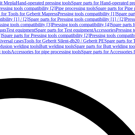
rit Mepla
Hand-operated pressing tools
Spare parts for Hand-operated pre
ressing tools compatibility [2]
Pipe processing tools
Spare parts for Pipe 
s for Tools for Geberit Mapress
Pressing tools compatibility [1]
Spare part
bility [1] / [2]
Spare parts for Pressing tools compatibility [1] / [2]
Press
ssing tools compatibility [3]
Pressing tools compatibility [4]
Spare parts f
lugs
Test equipment
Spare parts for Test equipment
Accessories
Pressing t
]
Spare parts for Pressing tools compatibility [2]
Pressing tools compatib
iversal cases
Tools for Geberit Silent-db20 / Geberit PE
Spare parts for 
ofusion welding tools
Butt welding tools
Spare parts for Butt welding too
 tools
Accessories for pipe processing tools
Spare parts for Accessories 