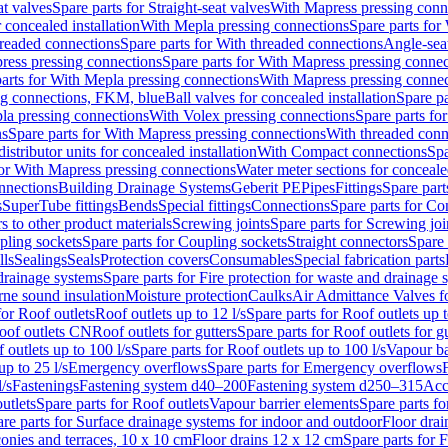
at valves
Spare parts for Straight-seat valves
With Mapress pressing conn
r concealed installation
With Mepla pressing connections
Spare parts for
readed connections
Spare parts for With threaded connections
Angle-sea
ress pressing connections
Spare parts for With Mapress pressing connec
arts for With Mepla pressing connections
With Mapress pressing connec
ng connections, FKM, blue
Ball valves for concealed installation
Spare pa
la pressing connections
With Volex pressing connections
Spare parts fo
ns
Spare parts for With Mapress pressing connections
With threaded conn
istributor units for concealed installation
With Compact connections
Spa
for With Mapress pressing connections
Water meter sections for concealed
onnections
Building Drainage Systems
Geberit PE
Pipes
Fittings
Spare parts
s
SuperTube fittings
Bends
Special fittings
Connections
Spare parts for Co
s to other product materials
Screwing joints
Spare parts for Screwing joi
pling sockets
Spare parts for Coupling sockets
Straight connectors
Spare 
lls
Sealings
Seals
Protection covers
Consumables
Special fabrication parts
 drainage systems
Spare parts for Fire protection for waste and drainage 
rne sound insulation
Moisture protection
Caulks
Air Admittance Valves f
for Roof outlets
Roof outlets up to 12 l/s
Spare parts for Roof outlets up t
oof outlets CN
Roof outlets for gutters
Spare parts for Roof outlets for gu
 outlets up to 100 l/s
Spare parts for Roof outlets up to 100 l/s
Vapour ba
up to 25 l/s
Emergency overflows
Spare parts for Emergency overflows
F
l/s
Fastenings
Fastening system d40–200
Fastening system d250–315
Acc
utlets
Spare parts for Roof outlets
Vapour barrier elements
Spare parts fo
re parts for Surface drainage systems for indoor and outdoor
Floor drai
conies and terraces, 10 x 10 cm
Floor drains 12 x 12 cm
Spare parts for 