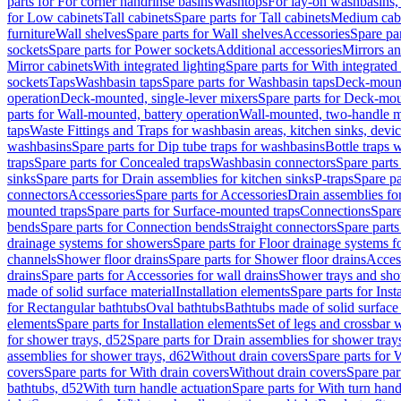
parts for For corner handrinse basins
Washtops
For lay-on washbasins,
for Low cabinets
Tall cabinets
Spare parts for Tall cabinets
Medium cab
furniture
Wall shelves
Spare parts for Wall shelves
Accessories
Spare par
sockets
Spare parts for Power sockets
Additional accessories
Mirrors an
Mirror cabinets
With integrated lighting
Spare parts for With integrated 
sockets
Taps
Washbasin taps
Spare parts for Washbasin taps
Deck-mount
operation
Deck-mounted, single-lever mixers
Spare parts for Deck-mou
parts for Wall-mounted, battery operation
Wall-mounted, two-handle m
taps
Waste Fittings and Traps for washbasin areas, kitchen sinks, devi
washbasins
Spare parts for Dip tube traps for washbasins
Bottle traps 
traps
Spare parts for Concealed traps
Washbasin connectors
Spare parts
sinks
Spare parts for Drain assemblies for kitchen sinks
P-traps
Spare pa
connectors
Accessories
Spare parts for Accessories
Drain assemblies fo
mounted traps
Spare parts for Surface-mounted traps
Connections
Spare
bends
Spare parts for Connection bends
Straight connectors
Spare parts
drainage systems for showers
Spare parts for Floor drainage systems 
channels
Shower floor drains
Spare parts for Shower floor drains
Access
drains
Spare parts for Accessories for wall drains
Shower trays and sho
made of solid surface material
Installation elements
Spare parts for Inst
for Rectangular bathtubs
Oval bathtubs
Bathtubs made of solid surface
elements
Spare parts for Installation elements
Set of legs and crossbar 
for shower trays, d52
Spare parts for Drain assemblies for shower tray
assemblies for shower trays, d62
Without drain covers
Spare parts for 
covers
Spare parts for With drain covers
Without drain covers
Spare par
bathtubs, d52
With turn handle actuation
Spare parts for With turn hand