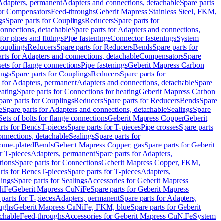
 Adapters, permanent
Adapters and connections, detachable
Spare parts
for Compensators
Feed-throughs
Geberit Mapress Stainless Steel, FKM,
gs
Spare parts for Couplings
Reducers
Spare parts for
onnections, detachable
Spare parts for Adapters and connections,
for pipes and fittings
Pipe fastenings
Connector fastenings
System
Couplings
Reducers
Spare parts for Reducers
Bends
Spare parts for
arts for Adapters and connections, detachable
Compensators
Spare
sets for flange connections
Pipe fastenings
Geberit Mapress Carbon
ings
Spare parts for Couplings
Reducers
Spare parts for
s for Adapters, permanent
Adapters and connections, detachable
Spare
eating
Spare parts for Connections for heating
Geberit Mapress Carbon
pare parts for Couplings
Reducers
Spare parts for Reducers
Bends
Spare
e
Spare parts for Adapters and connections, detachable
Sealings
Spare
Sets of bolts for flange connections
Geberit Mapress Copper
Geberit
rts for Bends
T-pieces
Spare parts for T-pieces
Pipe crosses
Spare parts
onnections, detachable
Sealings
Spare parts for
rome-plated
Bends
Geberit Mapress Copper, gas
Spare parts for Geberit
r T-pieces
Adapters, permanent
Spare parts for Adapters,
tions
Spare parts for Connections
Geberit Mapress Copper, FKM,
rts for Bends
T-pieces
Spare parts for T-pieces
Adapters,
lings
Spare parts for Sealings
Accessories for Geberit Mapress
NiFe
Geberit Mapress CuNiFe
Spare parts for Geberit Mapress
 parts for T-pieces
Adapters, permanent
Spare parts for Adapters,
oughs
Geberit Mapress CuNiFe, FKM, blue
Spare parts for Geberit
achable
Feed-throughs
Accessories for Geberit Mapress CuNiFe
System