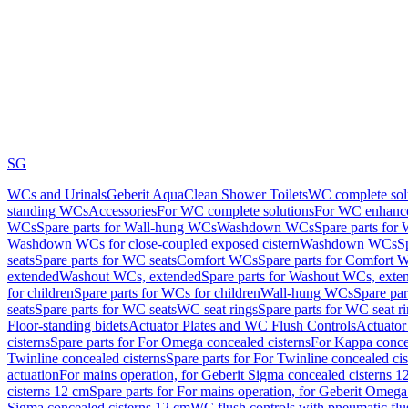
SG
WCs and Urinals
Geberit AquaClean Shower Toilets
WC complete sol
standing WCs
Accessories
For WC complete solutions
For WC enhance
WCs
Spare parts for Wall-hung WCs
Washdown WCs
Spare parts fo
Washdown WCs for close-coupled exposed cistern
Washdown WCs
S
seats
Spare parts for WC seats
Comfort WCs
Spare parts for Comfort 
extended
Washout WCs, extended
Spare parts for Washout WCs, exte
for children
Spare parts for WCs for children
Wall-hung WCs
Spare pa
seats
Spare parts for WC seats
WC seat rings
Spare parts for WC seat r
Floor-standing bidets
Actuator Plates and WC Flush Controls
Actuator 
cisterns
Spare parts for For Omega concealed cisterns
For Kappa concea
Twinline concealed cisterns
Spare parts for For Twinline concealed cis
actuation
For mains operation, for Geberit Sigma concealed cisterns 1
cisterns 12 cm
Spare parts for For mains operation, for Geberit Omega
Sigma concealed cisterns 12 cm
WC flush controls with pneumatic flu