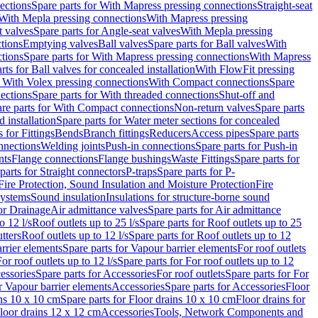
ections
Spare parts for With Mapress pressing connections
Straight-seat
 With Mepla pressing connections
With Mapress pressing
t valves
Spare parts for Angle-seat valves
With Mepla pressing
tions
Emptying valves
Ball valves
Spare parts for Ball valves
With
tions
Spare parts for With Mapress pressing connections
With Mapress
rts for Ball valves for concealed installation
With FlowFit pressing
r With Volex pressing connections
With Compact connections
Spare
ections
Spare parts for With threaded connections
Shut-off and
re parts for With Compact connections
Non-return valves
Spare parts
 installation
Spare parts for Water meter sections for concealed
 for Fittings
Bends
Branch fittings
Reducers
Access pipes
Spare parts
nnections
Welding joints
Push-in connections
Spare parts for Push-in
nts
Flange connections
Flange bushings
Waste Fittings
Spare parts for
parts for Straight connectors
P-traps
Spare parts for P-
Fire Protection, Sound Insulation and Moisture Protection
Fire
systems
Sound insulation
Insulations for structure-borne sound
or Drainage
Air admittance valves
Spare parts for Air admittance
o 12 l/s
Roof outlets up to 25 l/s
Spare parts for Roof outlets up to 25
tters
Roof outlets up to 12 l/s
Spare parts for Roof outlets up to 12
rrier elements
Spare parts for Vapour barrier elements
For roof outlets
or roof outlets up to 12 l/s
Spare parts for For roof outlets up to 12
essories
Spare parts for Accessories
For roof outlets
Spare parts for For
r Vapour barrier elements
Accessories
Spare parts for Accessories
Floor
ns 10 x 10 cm
Spare parts for Floor drains 10 x 10 cm
Floor drains for
Floor drains 12 x 12 cm
Accessories
Tools, Network Components and