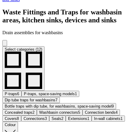
Waste Fittings and Traps for washbasin
areas, kitchen sinks, devices and sinks
Drain assemblies for washbasins
Select categories (12)
P-traps
6
P-traps, space-saving models
1
Dip tube traps for washbasins
7
Bottle traps with dip tube, for washbasins, space-saving model
9
Concealed traps
2
Washbasin connectors
5
Connection bends
4
Covers
8
Connections
3
Seals
2
Extensions
1
In-wall cabinets
1
Colour