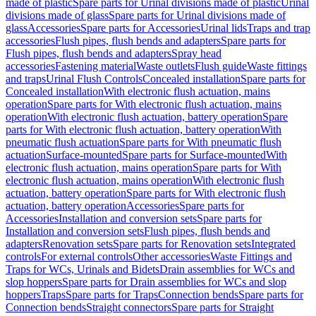
made of plastic
Spare parts for Urinal divisions made of plastic
Urinal
divisions made of glass
Spare parts for Urinal divisions made of
glass
Accessories
Spare parts for Accessories
Urinal lids
Traps and trap
accessories
Flush pipes, flush bends and adapters
Spare parts for
Flush pipes, flush bends and adapters
Spray head
accessories
Fastening material
Waste outlets
Flush guide
Waste fittings
and traps
Urinal Flush Controls
Concealed installation
Spare parts for
Concealed installation
With electronic flush actuation, mains
operation
Spare parts for With electronic flush actuation, mains
operation
With electronic flush actuation, battery operation
Spare
parts for With electronic flush actuation, battery operation
With
pneumatic flush actuation
Spare parts for With pneumatic flush
actuation
Surface-mounted
Spare parts for Surface-mounted
With
electronic flush actuation, mains operation
Spare parts for With
electronic flush actuation, mains operation
With electronic flush
actuation, battery operation
Spare parts for With electronic flush
actuation, battery operation
Accessories
Spare parts for
Accessories
Installation and conversion sets
Spare parts for
Installation and conversion sets
Flush pipes, flush bends and
adapters
Renovation sets
Spare parts for Renovation sets
Integrated
controls
For external controls
Other accessories
Waste Fittings and
Traps for WCs, Urinals and Bidets
Drain assemblies for WCs and
slop hoppers
Spare parts for Drain assemblies for WCs and slop
hoppers
Traps
Spare parts for Traps
Connection bends
Spare parts for
Connection bends
Straight connectors
Spare parts for Straight