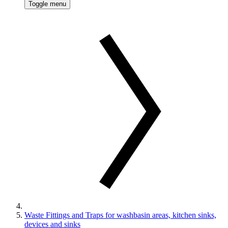
Toggle menu
Waste Fittings and Traps for washbasin areas, kitchen sinks,
devices and sinks