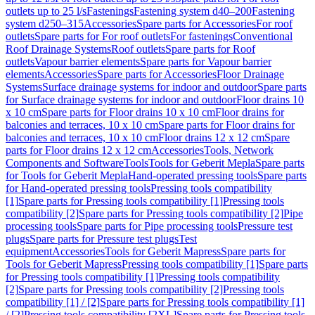
outlets up to 25 l/s
Fastenings
Fastening system d40–200
Fastening
system d250–315
Accessories
Spare parts for Accessories
For roof
outlets
Spare parts for For roof outlets
For fastenings
Conventional
Roof Drainage Systems
Roof outlets
Spare parts for Roof
outlets
Vapour barrier elements
Spare parts for Vapour barrier
elements
Accessories
Spare parts for Accessories
Floor Drainage
Systems
Surface drainage systems for indoor and outdoor
Spare parts
for Surface drainage systems for indoor and outdoor
Floor drains 10
x 10 cm
Spare parts for Floor drains 10 x 10 cm
Floor drains for
balconies and terraces, 10 x 10 cm
Spare parts for Floor drains for
balconies and terraces, 10 x 10 cm
Floor drains 12 x 12 cm
Spare
parts for Floor drains 12 x 12 cm
Accessories
Tools, Network
Components and Software
Tools
Tools for Geberit Mepla
Spare parts
for Tools for Geberit Mepla
Hand-operated pressing tools
Spare parts
for Hand-operated pressing tools
Pressing tools compatibility
[1]
Spare parts for Pressing tools compatibility [1]
Pressing tools
compatibility [2]
Spare parts for Pressing tools compatibility [2]
Pipe
processing tools
Spare parts for Pipe processing tools
Pressure test
plugs
Spare parts for Pressure test plugs
Test
equipment
Accessories
Tools for Geberit Mapress
Spare parts for
Tools for Geberit Mapress
Pressing tools compatibility [1]
Spare parts
for Pressing tools compatibility [1]
Pressing tools compatibility
[2]
Spare parts for Pressing tools compatibility [2]
Pressing tools
compatibility [1] / [2]
Spare parts for Pressing tools compatibility [1]
/ [2]
Pressing tools compatibility [2XL]
Spare parts for Pressing tools