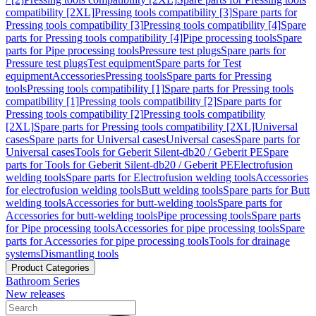
compatibility [2XL]
Pressing tools compatibility [3]
Spare parts for
Pressing tools compatibility [3]
Pressing tools compatibility [4]
Spare
parts for Pressing tools compatibility [4]
Pipe processing tools
Spare
parts for Pipe processing tools
Pressure test plugs
Spare parts for
Pressure test plugs
Test equipment
Spare parts for Test
equipment
Accessories
Pressing tools
Spare parts for Pressing
tools
Pressing tools compatibility [1]
Spare parts for Pressing tools
compatibility [1]
Pressing tools compatibility [2]
Spare parts for
Pressing tools compatibility [2]
Pressing tools compatibility
[2XL]
Spare parts for Pressing tools compatibility [2XL]
Universal
cases
Spare parts for Universal cases
Universal cases
Spare parts for
Universal cases
Tools for Geberit Silent-db20 / Geberit PE
Spare
parts for Tools for Geberit Silent-db20 / Geberit PE
Electrofusion
welding tools
Spare parts for Electrofusion welding tools
Accessories
for electrofusion welding tools
Butt welding tools
Spare parts for Butt
welding tools
Accessories for butt-welding tools
Spare parts for
Accessories for butt-welding tools
Pipe processing tools
Spare parts
for Pipe processing tools
Accessories for pipe processing tools
Spare
parts for Accessories for pipe processing tools
Tools for drainage
systems
Dismantling tools
Product Categories
Bathroom Series
New releases