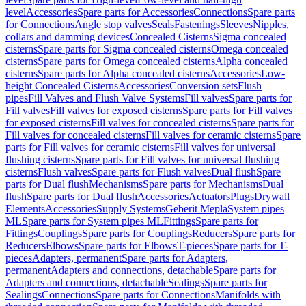
level
Accessories
Spare parts for Accessories
Connections
Spare parts
for Connections
Angle stop valves
Seals
Fastenings
Sleeves
Nipples,
collars and damming devices
Concealed Cisterns
Sigma concealed
cisterns
Spare parts for Sigma concealed cisterns
Omega concealed
cisterns
Spare parts for Omega concealed cisterns
Alpha concealed
cisterns
Spare parts for Alpha concealed cisterns
Accessories
Low-
height Concealed Cisterns
Accessories
Conversion sets
Flush
pipes
Fill Valves and Flush Valve Systems
Fill valves
Spare parts for
Fill valves
Fill valves for exposed cisterns
Spare parts for Fill valves
for exposed cisterns
Fill valves for concealed cisterns
Spare parts for
Fill valves for concealed cisterns
Fill valves for ceramic cisterns
Spare
parts for Fill valves for ceramic cisterns
Fill valves for universal
flushing cisterns
Spare parts for Fill valves for universal flushing
cisterns
Flush valves
Spare parts for Flush valves
Dual flush
Spare
parts for Dual flush
Mechanisms
Spare parts for Mechanisms
Dual
flush
Spare parts for Dual flush
Accessories
Actuators
Plugs
Drywall
Elements
Accessories
Supply Systems
Geberit Mepla
System pipes
ML
Spare parts for System pipes ML
Fittings
Spare parts for
Fittings
Couplings
Spare parts for Couplings
Reducers
Spare parts for
Reducers
Elbows
Spare parts for Elbows
T-pieces
Spare parts for T-
pieces
Adapters, permanent
Spare parts for Adapters,
permanent
Adapters and connections, detachable
Spare parts for
Adapters and connections, detachable
Sealings
Spare parts for
Sealings
Connections
Spare parts for Connections
Manifolds with