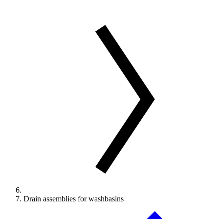
Drain assemblies for washbasins