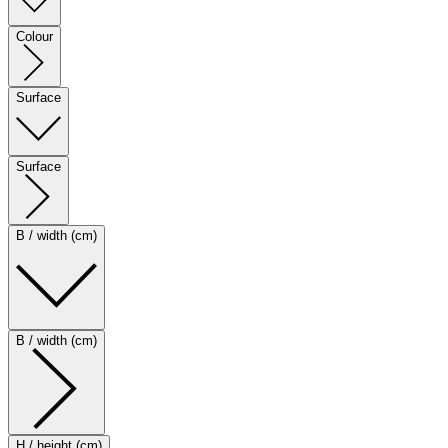
Colour
Surface
Surface
B / width (cm)
B / width (cm)
H / height (cm)