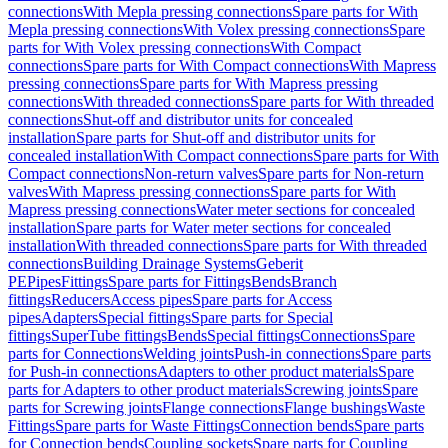
connections
With Mepla pressing connections
Spare parts for With
Mepla pressing connections
With Volex pressing connections
Spare
parts for With Volex pressing connections
With Compact
connections
Spare parts for With Compact connections
With Mapress
pressing connections
Spare parts for With Mapress pressing
connections
With threaded connections
Spare parts for With threaded
connections
Shut-off and distributor units for concealed
installation
Spare parts for Shut-off and distributor units for
concealed installation
With Compact connections
Spare parts for With
Compact connections
Non-return valves
Spare parts for Non-return
valves
With Mapress pressing connections
Spare parts for With
Mapress pressing connections
Water meter sections for concealed
installation
Spare parts for Water meter sections for concealed
installation
With threaded connections
Spare parts for With threaded
connections
Building Drainage Systems
Geberit
PE
Pipes
Fittings
Spare parts for Fittings
Bends
Branch
fittings
Reducers
Access pipes
Spare parts for Access
pipes
Adapters
Special fittings
Spare parts for Special
fittings
SuperTube fittings
Bends
Special fittings
Connections
Spare
parts for Connections
Welding joints
Push-in connections
Spare parts
for Push-in connections
Adapters to other product materials
Spare
parts for Adapters to other product materials
Screwing joints
Spare
parts for Screwing joints
Flange connections
Flange bushings
Waste
Fittings
Spare parts for Waste Fittings
Connection bends
Spare parts
for Connection bends
Coupling sockets
Spare parts for Coupling