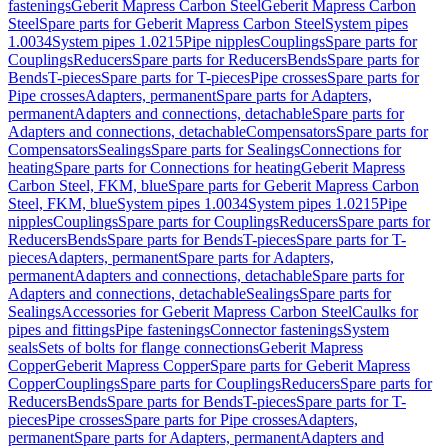
fastenings
Geberit Mapress Carbon Steel
Geberit Mapress Carbon
Steel
Spare parts for Geberit Mapress Carbon Steel
System pipes
1.0034
System pipes 1.0215
Pipe nipples
Couplings
Spare parts for
Couplings
Reducers
Spare parts for Reducers
Bends
Spare parts for
Bends
T-pieces
Spare parts for T-pieces
Pipe crosses
Spare parts for
Pipe crosses
Adapters, permanent
Spare parts for Adapters,
permanent
Adapters and connections, detachable
Spare parts for
Adapters and connections, detachable
Compensators
Spare parts for
Compensators
Sealings
Spare parts for Sealings
Connections for
heating
Spare parts for Connections for heating
Geberit Mapress
Carbon Steel, FKM, blue
Spare parts for Geberit Mapress Carbon
Steel, FKM, blue
System pipes 1.0034
System pipes 1.0215
Pipe
nipples
Couplings
Spare parts for Couplings
Reducers
Spare parts for
Reducers
Bends
Spare parts for Bends
T-pieces
Spare parts for T-
pieces
Adapters, permanent
Spare parts for Adapters,
permanent
Adapters and connections, detachable
Spare parts for
Adapters and connections, detachable
Sealings
Spare parts for
Sealings
Accessories for Geberit Mapress Carbon Steel
Caulks for
pipes and fittings
Pipe fastenings
Connector fastenings
System
seals
Sets of bolts for flange connections
Geberit Mapress
Copper
Geberit Mapress Copper
Spare parts for Geberit Mapress
Copper
Couplings
Spare parts for Couplings
Reducers
Spare parts for
Reducers
Bends
Spare parts for Bends
T-pieces
Spare parts for T-
pieces
Pipe crosses
Spare parts for Pipe crosses
Adapters,
permanent
Spare parts for Adapters, permanent
Adapters and