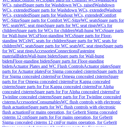
WCs, raised
Spare parts for Washdown WCs, raised
Washdown
WCs, extended
Spare parts for Washdown WCs, extended
Washout
WCs, extended
Spare parts for Washout WCs, extended
Comfort
WC-Sitze
Spare parts for Comfort WC-Sitze
WC seats
Spare parts for
WC seats
WC seat rings
Spare parts for WC seat rings
WCs for
children
Spare parts for WCs for children
Wall-hung WCs
Spare parts
for Wall-hung WCs
Floor-standing WCs
Spare parts for Floor-
standing WCs
WC seats for children
Spare parts for WC seats for
children
WC seats
Spare parts for WC seats
WC seat rings
Spare parts
for WC seat rings
Accessories
Connections
Fastening
material
Bidets
Wall-hung bidets
Spare parts for Wall-hung
bidets
Floor-standing bidets
Spare parts for Floor-standing
bidets
Actuator Plates and WC Flush Controls
Actuator plates
Spare
parts for Actuator plates
For Sigma concealed cisterns
Spare parts for
For Sigma concealed cisterns
For Omega concealed cisterns
Spare
parts for For Omega concealed cisterns
For Kappa concealed
cisterns
Spare parts for For Kappa concealed cisterns
For Alpha
concealed cisterns
Spare parts for For Alpha concealed cisterns
For
Twinline concealed cisterns
Spare parts for For Twinline concealed
cisterns
Accessories
Consumables
WC flush controls with electronic
flush actuation
Spare parts for WC flush controls with electronic
flush actuation
For mains operation, for Geberit Sigma concealed
cisterns 12 cm
Spare parts for For mains operation, for Geberit
Sigma concealed cisterns 12 cm
For mains operation, for Geberit