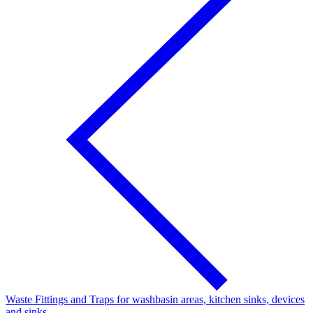
Waste Fittings and Traps for washbasin areas, kitchen sinks, devices
and sinks