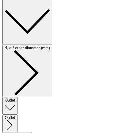
d, ø / outer diameter (mm)
Outlet
Outlet