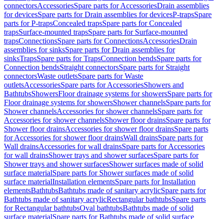
connectors
Accessories
Spare parts for Accessories
Drain assemblies
for devices
Spare parts for Drain assemblies for devices
P-traps
Spare
parts for P-traps
Concealed traps
Spare parts for Concealed
traps
Surface-mounted traps
Spare parts for Surface-mounted
traps
Connections
Spare parts for Connections
Accessories
Drain
assemblies for sinks
Spare parts for Drain assemblies for
sinks
Traps
Spare parts for Traps
Connection bends
Spare parts for
Connection bends
Straight connectors
Spare parts for Straight
connectors
Waste outlets
Spare parts for Waste
outlets
Accessories
Spare parts for Accessories
Showers and
Bathtubs
Showers
Floor drainage systems for showers
Spare parts for
Floor drainage systems for showers
Shower channels
Spare parts for
Shower channels
Accessories for shower channels
Spare parts for
Accessories for shower channels
Shower floor drains
Spare parts for
Shower floor drains
Accessories for shower floor drains
Spare parts
for Accessories for shower floor drains
Wall drains
Spare parts for
Wall drains
Accessories for wall drains
Spare parts for Accessories
for wall drains
Shower trays and shower surfaces
Spare parts for
Shower trays and shower surfaces
Shower surfaces made of solid
surface material
Spare parts for Shower surfaces made of solid
surface material
Installation elements
Spare parts for Installation
elements
Bathtubs
Bathtubs made of sanitary acrylic
Spare parts for
Bathtubs made of sanitary acrylic
Rectangular bathtubs
Spare parts
for Rectangular bathtubs
Oval bathtubs
Bathtubs made of solid
surface material
Spare parts for Bathtubs made of solid surface