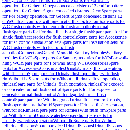
Omega concealed cisterns 12 cm
Spare parts for For mains
operation, for Geberit Omega concealed cisterns 12 cm
For battery
operation, for Geberit Sigma concealed cisterns 12 cm
Spare parts
for For battery operation, for Geberit Sigma concealed cisterns 12
cm
WC flush controls with pneumatic flush actuation
Spare parts for
WC flush controls with pneumatic flush actuation
For dual
flush
Spare parts for For dual flush
For single flush
Spare parts for For
single flush
Accessories for flush controls
Spare parts for Accessories
for flush controls
Installation sets
Spare parts for Installation sets
For
WC flush controls with electronic flush
actuation
Connections
Geberit Monolith Sanitary Modules
Sanitary
modules for WCs
Spare parts for Sanitary modules for WCs
For wall-
hung WCs
Spare parts for For wall-hung WCs
Accessories
Spare
parts for Accessories
Consumables
Urinals
Urinals, flush operation,
with flush rim
Spare parts for Urinals, flush operation, with flush
rim
Without lid
Spare parts for Without lid
Urinals, flush operation,
rimless
Spare parts for Urinals, flush operation, rimless
For exposed
or concealed urinal flush control
Spare parts for For exposed or
concealed urinal flush control
With integrated urinal flush
control
Spare parts for With integrated urinal flush control
Urinals,
flush operation, with/for lid
Spare parts for Urinals, flush operation,
with/for lid
Rimless
Spare parts for Rimless
With flush rim
Spare parts
for With flush rim
Urinals, waterless operation
Spare parts for
Urinals, waterless operation
Without lid
Spare parts for Without
lid
Urinal divisions
Spare parts for Urinal divisions
Urinal divisions