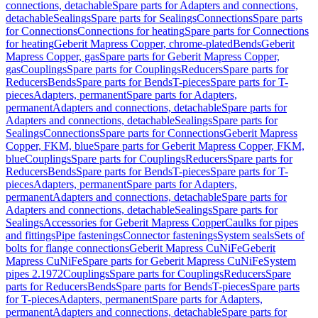
connections, detachable
Spare parts for Adapters and connections,
detachable
Sealings
Spare parts for Sealings
Connections
Spare parts
for Connections
Connections for heating
Spare parts for Connections
for heating
Geberit Mapress Copper, chrome-plated
Bends
Geberit
Mapress Copper, gas
Spare parts for Geberit Mapress Copper,
gas
Couplings
Spare parts for Couplings
Reducers
Spare parts for
Reducers
Bends
Spare parts for Bends
T-pieces
Spare parts for T-
pieces
Adapters, permanent
Spare parts for Adapters,
permanent
Adapters and connections, detachable
Spare parts for
Adapters and connections, detachable
Sealings
Spare parts for
Sealings
Connections
Spare parts for Connections
Geberit Mapress
Copper, FKM, blue
Spare parts for Geberit Mapress Copper, FKM,
blue
Couplings
Spare parts for Couplings
Reducers
Spare parts for
Reducers
Bends
Spare parts for Bends
T-pieces
Spare parts for T-
pieces
Adapters, permanent
Spare parts for Adapters,
permanent
Adapters and connections, detachable
Spare parts for
Adapters and connections, detachable
Sealings
Spare parts for
Sealings
Accessories for Geberit Mapress Copper
Caulks for pipes
and fittings
Pipe fastenings
Connector fastenings
System seals
Sets of
bolts for flange connections
Geberit Mapress CuNiFe
Geberit
Mapress CuNiFe
Spare parts for Geberit Mapress CuNiFe
System
pipes 2.1972
Couplings
Spare parts for Couplings
Reducers
Spare
parts for Reducers
Bends
Spare parts for Bends
T-pieces
Spare parts
for T-pieces
Adapters, permanent
Spare parts for Adapters,
permanent
Adapters and connections, detachable
Spare parts for