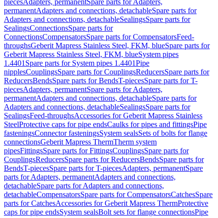
pieces
Adapters, permanent
Spare parts for Adapters,
permanent
Adapters and connections, detachable
Spare parts for
Adapters and connections, detachable
Sealings
Spare parts for
Sealings
Connections
Spare parts for
Connections
Compensators
Spare parts for Compensators
Feed-
throughs
Geberit Mapress Stainless Steel, FKM, blue
Spare parts for
Geberit Mapress Stainless Steel, FKM, blue
System pipes
1.4401
Spare parts for System pipes 1.4401
Pipe
nipples
Couplings
Spare parts for Couplings
Reducers
Spare parts for
Reducers
Bends
Spare parts for Bends
T-pieces
Spare parts for T-
pieces
Adapters, permanent
Spare parts for Adapters,
permanent
Adapters and connections, detachable
Spare parts for
Adapters and connections, detachable
Sealings
Spare parts for
Sealings
Feed-throughs
Accessories for Geberit Mapress Stainless
Steel
Protective caps for pipe ends
Caulks for pipes and fittings
Pipe
fastenings
Connector fastenings
System seals
Sets of bolts for flange
connections
Geberit Mapress Therm
Therm system
pipes
Fittings
Spare parts for Fittings
Couplings
Spare parts for
Couplings
Reducers
Spare parts for Reducers
Bends
Spare parts for
Bends
T-pieces
Spare parts for T-pieces
Adapters, permanent
Spare
parts for Adapters, permanent
Adapters and connections,
detachable
Spare parts for Adapters and connections,
detachable
Compensators
Spare parts for Compensators
Catches
Spare
parts for Catches
Accessories for Geberit Mapress Therm
Protective
caps for pipe ends
System seals
Bolt sets for flange connections
Pipe