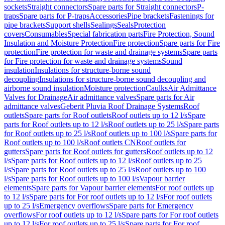
sockets
Straight connectors
Spare parts for Straight connectors
P-
traps
Spare parts for P-traps
Accessories
Pipe brackets
Fastenings for
pipe brackets
Support shells
Sealings
Seals
Protection
covers
Consumables
Special fabrication parts
Fire Protection, Sound
Insulation and Moisture Protection
Fire protection
Spare parts for Fire
protection
Fire protection for waste and drainage systems
Spare parts
for Fire protection for waste and drainage systems
Sound
insulation
Insulations for structure-borne sound
decoupling
Insulations for structure-borne sound decoupling and
airborne sound insulation
Moisture protection
Caulks
Air Admittance
Valves for Drainage
Air admittance valves
Spare parts for Air
admittance valves
Geberit Pluvia Roof Drainage Systems
Roof
outlets
Spare parts for Roof outlets
Roof outlets up to 12 l/s
Spare
parts for Roof outlets up to 12 l/s
Roof outlets up to 25 l/s
Spare parts
for Roof outlets up to 25 l/s
Roof outlets up to 100 l/s
Spare parts for
Roof outlets up to 100 l/s
Roof outlets CN
Roof outlets for
gutters
Spare parts for Roof outlets for gutters
Roof outlets up to 12
l/s
Spare parts for Roof outlets up to 12 l/s
Roof outlets up to 25
l/s
Spare parts for Roof outlets up to 25 l/s
Roof outlets up to 100
l/s
Spare parts for Roof outlets up to 100 l/s
Vapour barrier
elements
Spare parts for Vapour barrier elements
For roof outlets up
to 12 l/s
Spare parts for For roof outlets up to 12 l/s
For roof outlets
up to 25 l/s
Emergency overflows
Spare parts for Emergency
overflows
For roof outlets up to 12 l/s
Spare parts for For roof outlets
up to 12 l/s
For roof outlets up to 25 l/s
Spare parts for For roof