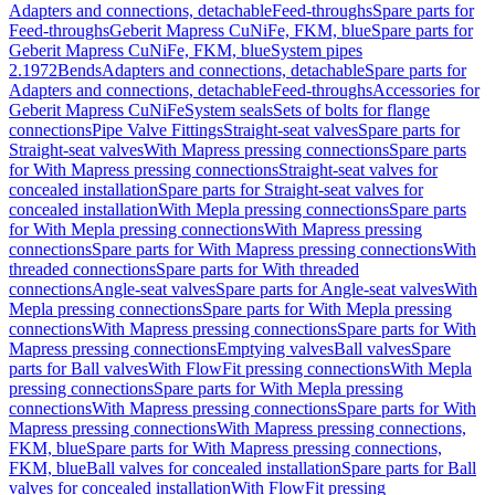
Adapters and connections, detachable
Feed-throughs
Spare parts for
Feed-throughs
Geberit Mapress CuNiFe, FKM, blue
Spare parts for
Geberit Mapress CuNiFe, FKM, blue
System pipes
2.1972
Bends
Adapters and connections, detachable
Spare parts for
Adapters and connections, detachable
Feed-throughs
Accessories for
Geberit Mapress CuNiFe
System seals
Sets of bolts for flange
connections
Pipe Valve Fittings
Straight-seat valves
Spare parts for
Straight-seat valves
With Mapress pressing connections
Spare parts
for With Mapress pressing connections
Straight-seat valves for
concealed installation
Spare parts for Straight-seat valves for
concealed installation
With Mepla pressing connections
Spare parts
for With Mepla pressing connections
With Mapress pressing
connections
Spare parts for With Mapress pressing connections
With
threaded connections
Spare parts for With threaded
connections
Angle-seat valves
Spare parts for Angle-seat valves
With
Mepla pressing connections
Spare parts for With Mepla pressing
connections
With Mapress pressing connections
Spare parts for With
Mapress pressing connections
Emptying valves
Ball valves
Spare
parts for Ball valves
With FlowFit pressing connections
With Mepla
pressing connections
Spare parts for With Mepla pressing
connections
With Mapress pressing connections
Spare parts for With
Mapress pressing connections
With Mapress pressing connections,
FKM, blue
Spare parts for With Mapress pressing connections,
FKM, blue
Ball valves for concealed installation
Spare parts for Ball
valves for concealed installation
With FlowFit pressing