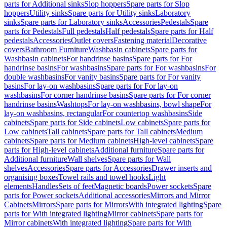
parts for Additional sinks
Slop hoppers
Spare parts for Slop
hoppers
Utility sinks
Spare parts for Utility sinks
Laboratory
sinks
Spare parts for Laboratory sinks
Accessories
Pedestals
Spare
parts for Pedestals
Full pedestals
Half pedestals
Spare parts for Half
pedestals
Accessories
Outlet covers
Fastening material
Decorative
covers
Bathroom Furniture
Washbasin cabinets
Spare parts for
Washbasin cabinets
For handrinse basins
Spare parts for For
handrinse basins
For washbasins
Spare parts for For washbasins
For
double washbasins
For vanity basins
Spare parts for For vanity
basins
For lay-on washbasins
Spare parts for For lay-on
washbasins
For corner handrinse basins
Spare parts for For corner
handrinse basins
Washtops
For lay-on washbasins, bowl shape
For
lay-on washbasins, rectangular
For countertop washbasins
Side
cabinets
Spare parts for Side cabinets
Low cabinets
Spare parts for
Low cabinets
Tall cabinets
Spare parts for Tall cabinets
Medium
cabinets
Spare parts for Medium cabinets
High-level cabinets
Spare
parts for High-level cabinets
Additional furniture
Spare parts for
Additional furniture
Wall shelves
Spare parts for Wall
shelves
Accessories
Spare parts for Accessories
Drawer inserts and
organising boxes
Towel rails and towel hooks
Light
elements
Handles
Sets of feet
Magnetic boards
Power sockets
Spare
parts for Power sockets
Additional accessories
Mirrors and Mirror
Cabinets
Mirrors
Spare parts for Mirrors
With integrated lighting
Spare
parts for With integrated lighting
Mirror cabinets
Spare parts for
Mirror cabinets
With integrated lighting
Spare parts for With