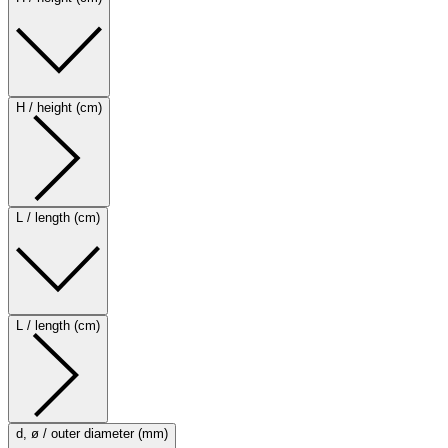
H / height (cm)
L / length (cm)
L / length (cm)
d, ø / outer diameter (mm)