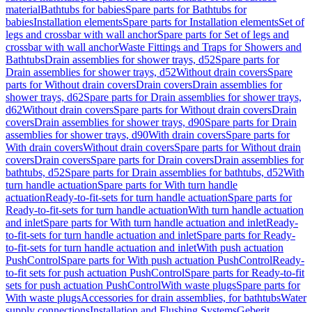
material
Bathtubs for babies
Spare parts for Bathtubs for
babies
Installation elements
Spare parts for Installation elements
Set of
legs and crossbar with wall anchor
Spare parts for Set of legs and
crossbar with wall anchor
Waste Fittings and Traps for Showers and
Bathtubs
Drain assemblies for shower trays, d52
Spare parts for
Drain assemblies for shower trays, d52
Without drain covers
Spare
parts for Without drain covers
Drain covers
Drain assemblies for
shower trays, d62
Spare parts for Drain assemblies for shower trays,
d62
Without drain covers
Spare parts for Without drain covers
Drain
covers
Drain assemblies for shower trays, d90
Spare parts for Drain
assemblies for shower trays, d90
With drain covers
Spare parts for
With drain covers
Without drain covers
Spare parts for Without drain
covers
Drain covers
Spare parts for Drain covers
Drain assemblies for
bathtubs, d52
Spare parts for Drain assemblies for bathtubs, d52
With
turn handle actuation
Spare parts for With turn handle
actuation
Ready-to-fit-sets for turn handle actuation
Spare parts for
Ready-to-fit-sets for turn handle actuation
With turn handle actuation
and inlet
Spare parts for With turn handle actuation and inlet
Ready-
to-fit-sets for turn handle actuation and inlet
Spare parts for Ready-
to-fit-sets for turn handle actuation and inlet
With push actuation
PushControl
Spare parts for With push actuation PushControl
Ready-
to-fit sets for push actuation PushControl
Spare parts for Ready-to-fit
sets for push actuation PushControl
With waste plugs
Spare parts for
With waste plugs
Accessories for drain assemblies, for bathtubs
Water
supply connections
Installation and Flushing Systems
Geberit