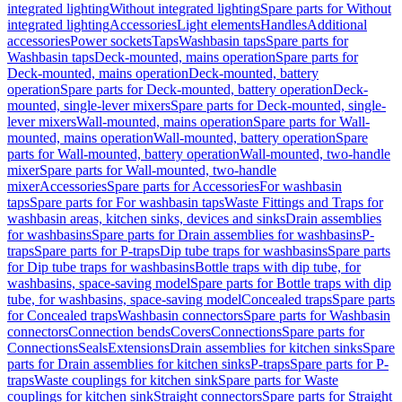
integrated lighting
Without integrated lighting
Spare parts for Without
integrated lighting
Accessories
Light elements
Handles
Additional
accessories
Power sockets
Taps
Washbasin taps
Spare parts for
Washbasin taps
Deck-mounted, mains operation
Spare parts for
Deck-mounted, mains operation
Deck-mounted, battery
operation
Spare parts for Deck-mounted, battery operation
Deck-
mounted, single-lever mixers
Spare parts for Deck-mounted, single-
lever mixers
Wall-mounted, mains operation
Spare parts for Wall-
mounted, mains operation
Wall-mounted, battery operation
Spare
parts for Wall-mounted, battery operation
Wall-mounted, two-handle
mixer
Spare parts for Wall-mounted, two-handle
mixer
Accessories
Spare parts for Accessories
For washbasin
taps
Spare parts for For washbasin taps
Waste Fittings and Traps for
washbasin areas, kitchen sinks, devices and sinks
Drain assemblies
for washbasins
Spare parts for Drain assemblies for washbasins
P-
traps
Spare parts for P-traps
Dip tube traps for washbasins
Spare parts
for Dip tube traps for washbasins
Bottle traps with dip tube, for
washbasins, space-saving model
Spare parts for Bottle traps with dip
tube, for washbasins, space-saving model
Concealed traps
Spare parts
for Concealed traps
Washbasin connectors
Spare parts for Washbasin
connectors
Connection bends
Covers
Connections
Spare parts for
Connections
Seals
Extensions
Drain assemblies for kitchen sinks
Spare
parts for Drain assemblies for kitchen sinks
P-traps
Spare parts for P-
traps
Waste couplings for kitchen sink
Spare parts for Waste
couplings for kitchen sink
Straight connectors
Spare parts for Straight