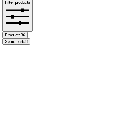
Filter products
Products
36
Spare parts
8