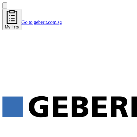
Go to geberit.com.sg
My lists