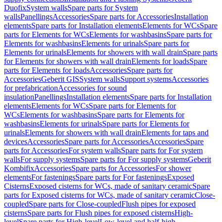
Duofix
System walls
Spare parts for System
walls
Panellings
Accessories
Spare parts for Accessories
Installation
elements
Spare parts for Installation elements
Elements for WCs
Spare
parts for Elements for WCs
Elements for washbasins
Spare parts for
Elements for washbasins
Elements for urinals
Spare parts for
Elements for urinals
Elements for showers with wall drain
Spare parts
for Elements for showers with wall drain
Elements for loads
Spare
parts for Elements for loads
Accessories
Spare parts for
Accessories
Geberit GIS
System walls
Support systems
Accessories
for prefabrication
Accessories for sound
insulation
Panellings
Installation elements
Spare parts for Installation
elements
Elements for WCs
Spare parts for Elements for
WCs
Elements for washbasins
Spare parts for Elements for
washbasins
Elements for urinals
Spare parts for Elements for
urinals
Elements for showers with wall drain
Elements for taps and
devices
Accessories
Spare parts for Accessories
Accessories
Spare
parts for Accessories
For system walls
Spare parts for For system
walls
For supply systems
Spare parts for For supply systems
Geberit
Kombifix
Accessories
Spare parts for Accessories
For shower
elements
For fastenings
Spare parts for For fastenings
Exposed
Cisterns
Exposed cisterns for WCs, made of sanitary ceramic
Spare
parts for Exposed cisterns for WCs, made of sanitary ceramic
Close-
coupled
Spare parts for Close-coupled
Flush pipes for exposed
cisterns
Spare parts for Flush pipes for exposed cisterns
High-
level
Spare parts for High-level
Low-level and half-high