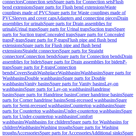
connectors
Connection sets
Spare parts for Connection sets
Flush
bend extensions
Spare parts for Flush bend extensions
Waste
couplings made of PVC
Spare parts for Waste couplings made of
PVC
Sleeves and cover caps
Adapters and connecting pieces
Drain
assemblies for urinals
Spare parts for Drain assemblies for
urinals
Urinal traps
Spare parts for Urinal traps
Suction traps
Spare
parts for Suction traps
Concealed traps
Spare parts for Concealed
traps
P-traps
Spare parts for P-traps
Flush pipe and flush bend
extensions
Spare parts for Flush pipe and flush bend
extensions
Straight connectors
Spare parts for Straight
connectors
Connection bends
Spare parts for Connection bends
Drain
assemblies for bidets
Spare parts for Drain assemblies for bidets
P-
traps
Spare parts for P-traps
Connection
bends
Covers
Seals
Washplace
Washbasins
Washbasins
Spare parts for
Washbasins
Double washbasins
Spare parts for Double
washbasins
Vanity basins
Spare parts for Vanity basins
Lay-on
washbasins
Spare parts for Lay-on washbasins
Handrinse
basins
Spare parts for Handrinse basins
Corner handrinse basins
Spare
parts for Corner handrinse basins
Semi-recessed washbasins
Spare
parts for Semi-recessed washbasins
Countertop washbasins
Spare
parts for Countertop washbasins
Under-countertop washbasins
Spare
parts for Under-countertop washbasins
Comfort
washbasins
Washbasins for children
Spare parts for Washbasins for
children
Washbasins
Washing troughs
Spare parts for Washing
troughs
Accessories
Spare parts for Accessories
Additional sinks
Spare