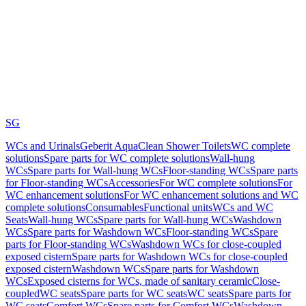
SG
WCs and Urinals
Geberit AquaClean Shower Toilets
WC complete
solutions
Spare parts for WC complete solutions
Wall-hung
WCs
Spare parts for Wall-hung WCs
Floor-standing WCs
Spare parts
for Floor-standing WCs
Accessories
For WC complete solutions
For
WC enhancement solutions
For WC enhancement solutions and WC
complete solutions
Consumables
Functional units
WCs and WC
Seats
Wall-hung WCs
Spare parts for Wall-hung WCs
Washdown
WCs
Spare parts for Washdown WCs
Floor-standing WCs
Spare
parts for Floor-standing WCs
Washdown WCs for close-coupled
exposed cistern
Spare parts for Washdown WCs for close-coupled
exposed cistern
Washdown WCs
Spare parts for Washdown
WCs
Exposed cisterns for WCs, made of sanitary ceramic
Close-
coupled
WC seats
Spare parts for WC seats
WC seats
Spare parts for
WC seats
Comfort WCs
Spare parts for Comfort WCs
Washdown