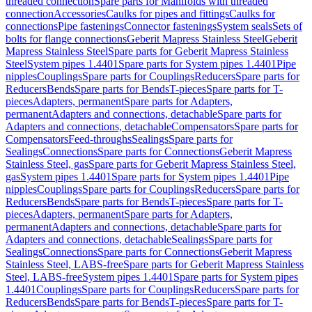
threaded connection
Spare parts for Manifolds with threaded
connection
Accessories
Caulks for pipes and fittings
Caulks for
connections
Pipe fastenings
Connector fastenings
System seals
Sets of
bolts for flange connections
Geberit Mapress Stainless Steel
Geberit
Mapress Stainless Steel
Spare parts for Geberit Mapress Stainless
Steel
System pipes 1.4401
Spare parts for System pipes 1.4401
Pipe
nipples
Couplings
Spare parts for Couplings
Reducers
Spare parts for
Reducers
Bends
Spare parts for Bends
T-pieces
Spare parts for T-
pieces
Adapters, permanent
Spare parts for Adapters,
permanent
Adapters and connections, detachable
Spare parts for
Adapters and connections, detachable
Compensators
Spare parts for
Compensators
Feed-throughs
Sealings
Spare parts for
Sealings
Connections
Spare parts for Connections
Geberit Mapress
Stainless Steel, gas
Spare parts for Geberit Mapress Stainless Steel,
gas
System pipes 1.4401
Spare parts for System pipes 1.4401
Pipe
nipples
Couplings
Spare parts for Couplings
Reducers
Spare parts for
Reducers
Bends
Spare parts for Bends
T-pieces
Spare parts for T-
pieces
Adapters, permanent
Spare parts for Adapters,
permanent
Adapters and connections, detachable
Spare parts for
Adapters and connections, detachable
Sealings
Spare parts for
Sealings
Connections
Spare parts for Connections
Geberit Mapress
Stainless Steel, LABS-free
Spare parts for Geberit Mapress Stainless
Steel, LABS-free
System pipes 1.4401
Spare parts for System pipes
1.4401
Couplings
Spare parts for Couplings
Reducers
Spare parts for
Reducers
Bends
Spare parts for Bends
T-pieces
Spare parts for T-