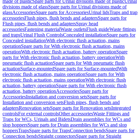
made of plastic
Spare parts for Urinal divisions made of plastic
Urinal
divisions made of glass
Spare parts for Urinal divisions made of
glass
Accessories
Spare parts for Accessories
Urinal lids
Traps and trap
accessories
Flush pipes, flush bends and adapters
Spare parts for
Flush pipes, flush bends and adapters
Spray head
accessories
Fastening material
Waste outlets
Flush guide
Waste fittings
and traps
Urinal Flush Controls
Concealed installation
Spare parts for
Concealed installation
With electronic flush actuation, mains
operation
Spare parts for With electronic flush actuation, mains
operation
With electronic flush actuation, battery operation
Spare
parts for With electronic flush actuation, battery operation
With
pneumatic flush actuation
Spare parts for With pneumatic flush
actuation
Surface-mounted
Spare parts for Surface-mounted
With
electronic flush actuation, mains operation
Spare parts for With
electronic flush actuation, mains operation
With electronic flush
actuation, battery operation
Spare parts for With electronic flush
actuation, battery operation
Accessories
Spare parts for
Accessories
Installation and conversion sets
Spare parts for
Installation and conversion sets
Flush pipes, flush bends and
adapters
Renovation sets
Spare parts for Renovation sets
Integrated
controls
For external controls
Other accessories
Waste Fittings and
Traps for WCs, Urinals and Bidets
Drain assemblies for WCs and
slop hoppers
Spare parts for Drain assemblies for WCs and slop
hoppers
Traps
Spare parts for Traps
Connection bends
Spare parts for
Connection bends
Straight connectors
Spare parts for Straight