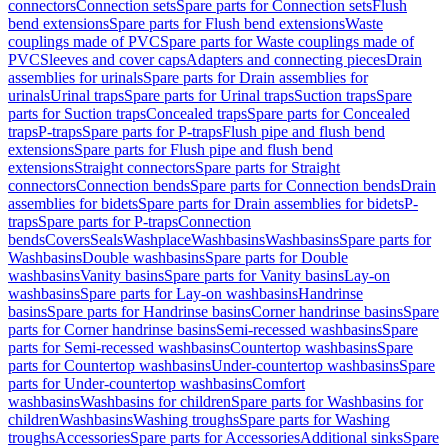
connectors
Connection sets
Spare parts for Connection sets
Flush
bend extensions
Spare parts for Flush bend extensions
Waste
couplings made of PVC
Spare parts for Waste couplings made of
PVC
Sleeves and cover caps
Adapters and connecting pieces
Drain
assemblies for urinals
Spare parts for Drain assemblies for
urinals
Urinal traps
Spare parts for Urinal traps
Suction traps
Spare
parts for Suction traps
Concealed traps
Spare parts for Concealed
traps
P-traps
Spare parts for P-traps
Flush pipe and flush bend
extensions
Spare parts for Flush pipe and flush bend
extensions
Straight connectors
Spare parts for Straight
connectors
Connection bends
Spare parts for Connection bends
Drain
assemblies for bidets
Spare parts for Drain assemblies for bidets
P-
traps
Spare parts for P-traps
Connection
bends
Covers
Seals
Washplace
Washbasins
Washbasins
Spare parts for
Washbasins
Double washbasins
Spare parts for Double
washbasins
Vanity basins
Spare parts for Vanity basins
Lay-on
washbasins
Spare parts for Lay-on washbasins
Handrinse
basins
Spare parts for Handrinse basins
Corner handrinse basins
Spare
parts for Corner handrinse basins
Semi-recessed washbasins
Spare
parts for Semi-recessed washbasins
Countertop washbasins
Spare
parts for Countertop washbasins
Under-countertop washbasins
Spare
parts for Under-countertop washbasins
Comfort
washbasins
Washbasins for children
Spare parts for Washbasins for
children
Washbasins
Washing troughs
Spare parts for Washing
troughs
Accessories
Spare parts for Accessories
Additional sinks
Spare