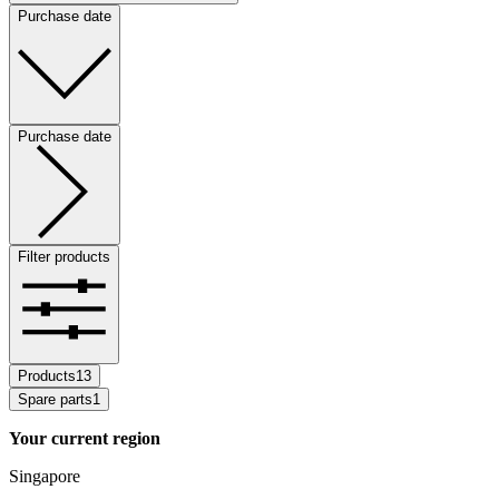
Purchase date
Purchase date
Filter products
Products
13
Spare parts
1
Your current region
Singapore