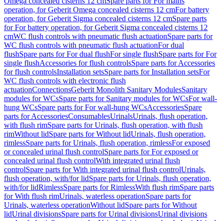
Omega concealed cisterns 12 cm
Spare parts for For mains
operation, for Geberit Omega concealed cisterns 12 cm
For battery
operation, for Geberit Sigma concealed cisterns 12 cm
Spare parts
for For battery operation, for Geberit Sigma concealed cisterns 12
cm
WC flush controls with pneumatic flush actuation
Spare parts for
WC flush controls with pneumatic flush actuation
For dual
flush
Spare parts for For dual flush
For single flush
Spare parts for For
single flush
Accessories for flush controls
Spare parts for Accessories
for flush controls
Installation sets
Spare parts for Installation sets
For
WC flush controls with electronic flush
actuation
Connections
Geberit Monolith Sanitary Modules
Sanitary
modules for WCs
Spare parts for Sanitary modules for WCs
For wall-
hung WCs
Spare parts for For wall-hung WCs
Accessories
Spare
parts for Accessories
Consumables
Urinals
Urinals, flush operation,
with flush rim
Spare parts for Urinals, flush operation, with flush
rim
Without lid
Spare parts for Without lid
Urinals, flush operation,
rimless
Spare parts for Urinals, flush operation, rimless
For exposed
or concealed urinal flush control
Spare parts for For exposed or
concealed urinal flush control
With integrated urinal flush
control
Spare parts for With integrated urinal flush control
Urinals,
flush operation, with/for lid
Spare parts for Urinals, flush operation,
with/for lid
Rimless
Spare parts for Rimless
With flush rim
Spare parts
for With flush rim
Urinals, waterless operation
Spare parts for
Urinals, waterless operation
Without lid
Spare parts for Without
lid
Urinal divisions
Spare parts for Urinal divisions
Urinal divisions