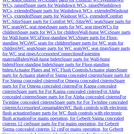
WCs, raised
Spare parts for Washdown WCs, raised
Washdown
WCs, extended
Spare parts for Washdown WCs, extended
Washout
WCs, extended
Spare parts for Washout WCs, extended
Comfort
WC-Sitze
Spare parts for Comfort WC-Sitze
WC seats
Spare parts for
WC seats
WC seat rings
Spare parts for WC seat rings
WCs for
children
Spare parts for WCs for children
Wall-hung WCs
Spare parts
for Wall-hung WCs
Floor-standing WCs
Spare parts for Floor-
standing WCs
WC seats for children
Spare parts for WC seats for
children
WC seats
Spare parts for WC seats
WC seat rings
Spare parts
for WC seat rings
Accessories
Connections
Fastening
material
Bidets
Wall-hung bidets
Spare parts for Wall-hung
bidets
Floor-standing bidets
Spare parts for Floor-standing
bidets
Actuator Plates and WC Flush Controls
Actuator plates
Spare
parts for Actuator plates
For Sigma concealed cisterns
Spare parts for
For Sigma concealed cisterns
For Omega concealed cisterns
Spare
parts for For Omega concealed cisterns
For Kappa concealed
cisterns
Spare parts for For Kappa concealed cisterns
For Alpha
concealed cisterns
Spare parts for For Alpha concealed cisterns
For
Twinline concealed cisterns
Spare parts for For Twinline concealed
cisterns
Accessories
Consumables
WC flush controls with electronic
flush actuation
Spare parts for WC flush controls with electronic
flush actuation
For mains operation, for Geberit Sigma concealed
cisterns 12 cm
Spare parts for For mains operation, for Geberit
Sigma concealed cisterns 12 cm
For mains operation, for Geberit