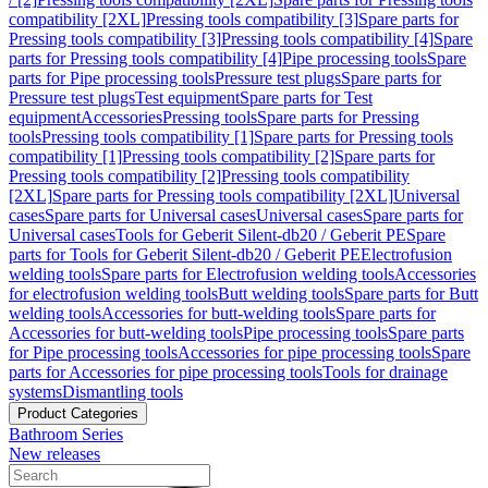
compatibility [2XL]
Pressing tools compatibility [3]
Spare parts for
Pressing tools compatibility [3]
Pressing tools compatibility [4]
Spare
parts for Pressing tools compatibility [4]
Pipe processing tools
Spare
parts for Pipe processing tools
Pressure test plugs
Spare parts for
Pressure test plugs
Test equipment
Spare parts for Test
equipment
Accessories
Pressing tools
Spare parts for Pressing
tools
Pressing tools compatibility [1]
Spare parts for Pressing tools
compatibility [1]
Pressing tools compatibility [2]
Spare parts for
Pressing tools compatibility [2]
Pressing tools compatibility
[2XL]
Spare parts for Pressing tools compatibility [2XL]
Universal
cases
Spare parts for Universal cases
Universal cases
Spare parts for
Universal cases
Tools for Geberit Silent-db20 / Geberit PE
Spare
parts for Tools for Geberit Silent-db20 / Geberit PE
Electrofusion
welding tools
Spare parts for Electrofusion welding tools
Accessories
for electrofusion welding tools
Butt welding tools
Spare parts for Butt
welding tools
Accessories for butt-welding tools
Spare parts for
Accessories for butt-welding tools
Pipe processing tools
Spare parts
for Pipe processing tools
Accessories for pipe processing tools
Spare
parts for Accessories for pipe processing tools
Tools for drainage
systems
Dismantling tools
Product Categories
Bathroom Series
New releases