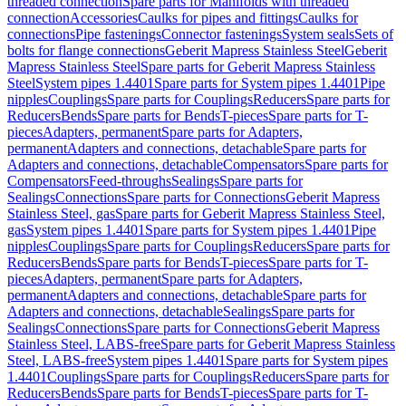
threaded connection
Spare parts for Manifolds with threaded
connection
Accessories
Caulks for pipes and fittings
Caulks for
connections
Pipe fastenings
Connector fastenings
System seals
Sets of
bolts for flange connections
Geberit Mapress Stainless Steel
Geberit
Mapress Stainless Steel
Spare parts for Geberit Mapress Stainless
Steel
System pipes 1.4401
Spare parts for System pipes 1.4401
Pipe
nipples
Couplings
Spare parts for Couplings
Reducers
Spare parts for
Reducers
Bends
Spare parts for Bends
T-pieces
Spare parts for T-
pieces
Adapters, permanent
Spare parts for Adapters,
permanent
Adapters and connections, detachable
Spare parts for
Adapters and connections, detachable
Compensators
Spare parts for
Compensators
Feed-throughs
Sealings
Spare parts for
Sealings
Connections
Spare parts for Connections
Geberit Mapress
Stainless Steel, gas
Spare parts for Geberit Mapress Stainless Steel,
gas
System pipes 1.4401
Spare parts for System pipes 1.4401
Pipe
nipples
Couplings
Spare parts for Couplings
Reducers
Spare parts for
Reducers
Bends
Spare parts for Bends
T-pieces
Spare parts for T-
pieces
Adapters, permanent
Spare parts for Adapters,
permanent
Adapters and connections, detachable
Spare parts for
Adapters and connections, detachable
Sealings
Spare parts for
Sealings
Connections
Spare parts for Connections
Geberit Mapress
Stainless Steel, LABS-free
Spare parts for Geberit Mapress Stainless
Steel, LABS-free
System pipes 1.4401
Spare parts for System pipes
1.4401
Couplings
Spare parts for Couplings
Reducers
Spare parts for
Reducers
Bends
Spare parts for Bends
T-pieces
Spare parts for T-