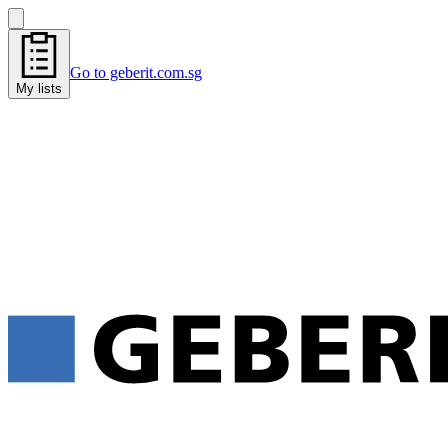
Go to geberit.com.sg
My lists