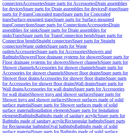
connectors
Accessories
Spare parts for Accessories
Drain assemblies
for devices
Spare parts for Drain assemblies for devices
P-traps
Spare
parts for P-traps
Concealed traps
Spare parts for Concealed
traps
Surface-mounted traps
Spare parts for Surface-mounted
traps
Connections
Spare parts for Connections
Accessories
Drain
assemblies for sinks
Spare parts for Drain assemblies for
sinks
Traps
Spare parts for Traps
Connection bends
Spare parts for
Connection bends
Straight connectors
Spare parts for Straight
connectors
Waste outlets
Spare parts for Waste
outlets
Accessories
Spare parts for Accessories
Showers and
Bathtubs
Showers
Floor drainage systems for showers
Spare parts for
Floor drainage systems for showers
Shower channels
Spare parts for
Shower channels
Accessories for shower channels
Spare parts for
Accessories for shower channels
Shower floor drains
Spare parts for
Shower floor drains
Accessories for shower floor drains
Spare parts
for Accessories for shower floor drains
Wall drains
Spare parts for
Wall drains
Accessories for wall drains
Spare parts for Accessories
for wall drains
Shower trays and shower surfaces
Spare parts for
Shower trays and shower surfaces
Shower surfaces made of solid
surface material
Spare parts for Shower surfaces made of solid
surface material
Installation elements
Spare parts for Installation
elements
Bathtubs
Bathtubs made of sanitary acrylic
Spare parts for
Bathtubs made of sanitary acrylic
Rectangular bathtubs
Spare parts
for Rectangular bathtubs
Oval bathtubs
Bathtubs made of solid
surface material
Spare parts for Bathtubs made of solid surface