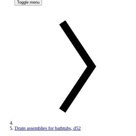
Toggle menu
Drain assemblies for bathtubs, d52