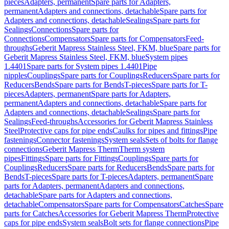
pieces
Adapters, permanent
Spare parts for Adapters,
permanent
Adapters and connections, detachable
Spare parts for
Adapters and connections, detachable
Sealings
Spare parts for
Sealings
Connections
Spare parts for
Connections
Compensators
Spare parts for Compensators
Feed-
throughs
Geberit Mapress Stainless Steel, FKM, blue
Spare parts for
Geberit Mapress Stainless Steel, FKM, blue
System pipes
1.4401
Spare parts for System pipes 1.4401
Pipe
nipples
Couplings
Spare parts for Couplings
Reducers
Spare parts for
Reducers
Bends
Spare parts for Bends
T-pieces
Spare parts for T-
pieces
Adapters, permanent
Spare parts for Adapters,
permanent
Adapters and connections, detachable
Spare parts for
Adapters and connections, detachable
Sealings
Spare parts for
Sealings
Feed-throughs
Accessories for Geberit Mapress Stainless
Steel
Protective caps for pipe ends
Caulks for pipes and fittings
Pipe
fastenings
Connector fastenings
System seals
Sets of bolts for flange
connections
Geberit Mapress Therm
Therm system
pipes
Fittings
Spare parts for Fittings
Couplings
Spare parts for
Couplings
Reducers
Spare parts for Reducers
Bends
Spare parts for
Bends
T-pieces
Spare parts for T-pieces
Adapters, permanent
Spare
parts for Adapters, permanent
Adapters and connections,
detachable
Spare parts for Adapters and connections,
detachable
Compensators
Spare parts for Compensators
Catches
Spare
parts for Catches
Accessories for Geberit Mapress Therm
Protective
caps for pipe ends
System seals
Bolt sets for flange connections
Pipe