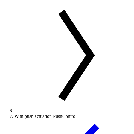
With push actuation PushControl