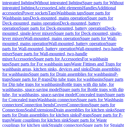
integrated lighting
Without integrated lighting
Spare parts for Without
integrated lighting
Accessories
Light elements
Handles
Additional
accessories
Power sockets
Taps
Washbasin taps
Spare parts for
Washbasin taps
Deck-mounted, mains operation
Spare parts for
Deck-mounted, mains operation
Deck-mounted, battery
operation
Spare parts for Deck-mounted, battery operation
Deck-
mounted, single-lever mixers
Spare parts for Deck-mounted, single-
lever mixers
Wall-mounted, mains operation
Spare parts for Wall-
mounted, mains operation
Wall-mounted, battery operation
Spare
parts for Wall-mounted, battery operation
Wall-mounted, two-handle
mixer
Spare parts for Wall-mounted, two-handle
mixer
Accessories
Spare parts for Accessories
For washbasin
taps
Spare parts for For washbasin taps
Waste Fittings and Traps for
washbasin areas, kitchen sinks, devices and sinks
Drain assemblies
for washbasins
Spare parts for Drain assemblies for washbasins
P-
traps
Spare parts for P-traps
Dip tube traps for washbasins
Spare parts
for Dip tube traps for washbasins
Bottle traps with dip tube, for
washbasins, space-saving model
Spare parts for Bottle traps with dip
tube, for washbasins, space-saving model
Concealed traps
Spare parts
for Concealed traps
Washbasin connectors
Spare parts for Washbasin
connectors
Connection bends
Covers
Connections
Spare parts for
Connections
Seals
Extensions
Drain assemblies for kitchen sinks
Spare
parts for Drain assemblies for kitchen sinks
P-traps
Spare parts for P-
traps
Waste couplings for kitchen sink
Spare parts for Waste
couplings for kitchen sink
Straight connectors
Spare parts for Straight