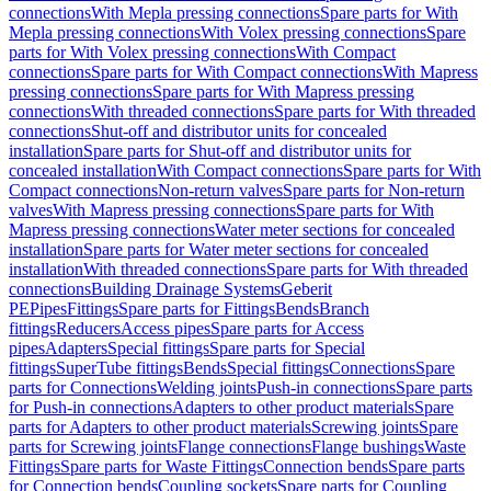
connections
With Mepla pressing connections
Spare parts for With
Mepla pressing connections
With Volex pressing connections
Spare
parts for With Volex pressing connections
With Compact
connections
Spare parts for With Compact connections
With Mapress
pressing connections
Spare parts for With Mapress pressing
connections
With threaded connections
Spare parts for With threaded
connections
Shut-off and distributor units for concealed
installation
Spare parts for Shut-off and distributor units for
concealed installation
With Compact connections
Spare parts for With
Compact connections
Non-return valves
Spare parts for Non-return
valves
With Mapress pressing connections
Spare parts for With
Mapress pressing connections
Water meter sections for concealed
installation
Spare parts for Water meter sections for concealed
installation
With threaded connections
Spare parts for With threaded
connections
Building Drainage Systems
Geberit
PE
Pipes
Fittings
Spare parts for Fittings
Bends
Branch
fittings
Reducers
Access pipes
Spare parts for Access
pipes
Adapters
Special fittings
Spare parts for Special
fittings
SuperTube fittings
Bends
Special fittings
Connections
Spare
parts for Connections
Welding joints
Push-in connections
Spare parts
for Push-in connections
Adapters to other product materials
Spare
parts for Adapters to other product materials
Screwing joints
Spare
parts for Screwing joints
Flange connections
Flange bushings
Waste
Fittings
Spare parts for Waste Fittings
Connection bends
Spare parts
for Connection bends
Coupling sockets
Spare parts for Coupling