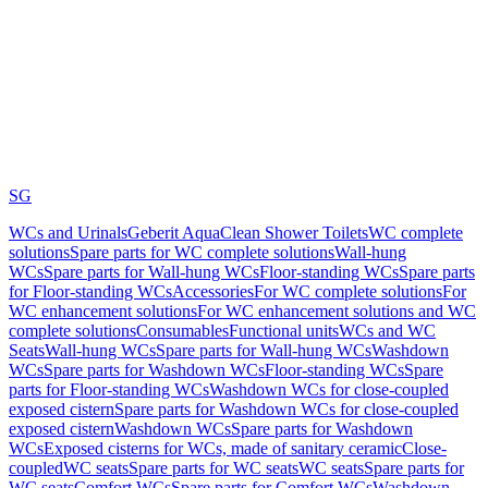
SG
WCs and Urinals
Geberit AquaClean Shower Toilets
WC complete
solutions
Spare parts for WC complete solutions
Wall-hung
WCs
Spare parts for Wall-hung WCs
Floor-standing WCs
Spare parts
for Floor-standing WCs
Accessories
For WC complete solutions
For
WC enhancement solutions
For WC enhancement solutions and WC
complete solutions
Consumables
Functional units
WCs and WC
Seats
Wall-hung WCs
Spare parts for Wall-hung WCs
Washdown
WCs
Spare parts for Washdown WCs
Floor-standing WCs
Spare
parts for Floor-standing WCs
Washdown WCs for close-coupled
exposed cistern
Spare parts for Washdown WCs for close-coupled
exposed cistern
Washdown WCs
Spare parts for Washdown
WCs
Exposed cisterns for WCs, made of sanitary ceramic
Close-
coupled
WC seats
Spare parts for WC seats
WC seats
Spare parts for
WC seats
Comfort WCs
Spare parts for Comfort WCs
Washdown