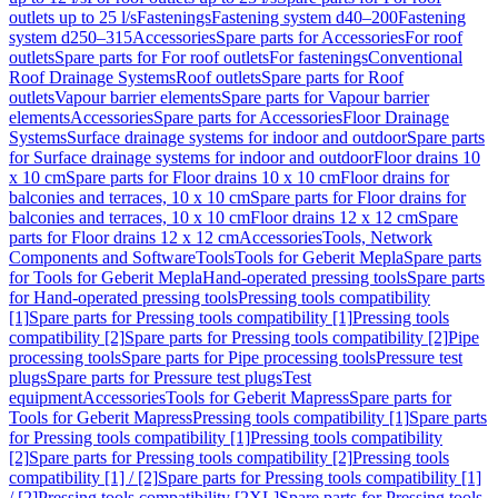
outlets up to 25 l/s
Fastenings
Fastening system d40–200
Fastening
system d250–315
Accessories
Spare parts for Accessories
For roof
outlets
Spare parts for For roof outlets
For fastenings
Conventional
Roof Drainage Systems
Roof outlets
Spare parts for Roof
outlets
Vapour barrier elements
Spare parts for Vapour barrier
elements
Accessories
Spare parts for Accessories
Floor Drainage
Systems
Surface drainage systems for indoor and outdoor
Spare parts
for Surface drainage systems for indoor and outdoor
Floor drains 10
x 10 cm
Spare parts for Floor drains 10 x 10 cm
Floor drains for
balconies and terraces, 10 x 10 cm
Spare parts for Floor drains for
balconies and terraces, 10 x 10 cm
Floor drains 12 x 12 cm
Spare
parts for Floor drains 12 x 12 cm
Accessories
Tools, Network
Components and Software
Tools
Tools for Geberit Mepla
Spare parts
for Tools for Geberit Mepla
Hand-operated pressing tools
Spare parts
for Hand-operated pressing tools
Pressing tools compatibility
[1]
Spare parts for Pressing tools compatibility [1]
Pressing tools
compatibility [2]
Spare parts for Pressing tools compatibility [2]
Pipe
processing tools
Spare parts for Pipe processing tools
Pressure test
plugs
Spare parts for Pressure test plugs
Test
equipment
Accessories
Tools for Geberit Mapress
Spare parts for
Tools for Geberit Mapress
Pressing tools compatibility [1]
Spare parts
for Pressing tools compatibility [1]
Pressing tools compatibility
[2]
Spare parts for Pressing tools compatibility [2]
Pressing tools
compatibility [1] / [2]
Spare parts for Pressing tools compatibility [1]
/ [2]
Pressing tools compatibility [2XL]
Spare parts for Pressing tools