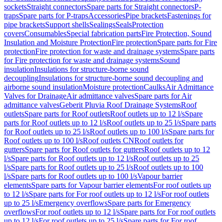
sockets
Straight connectors
Spare parts for Straight connectors
P-
traps
Spare parts for P-traps
Accessories
Pipe brackets
Fastenings for
pipe brackets
Support shells
Sealings
Seals
Protection
covers
Consumables
Special fabrication parts
Fire Protection, Sound
Insulation and Moisture Protection
Fire protection
Spare parts for Fire
protection
Fire protection for waste and drainage systems
Spare parts
for Fire protection for waste and drainage systems
Sound
insulation
Insulations for structure-borne sound
decoupling
Insulations for structure-borne sound decoupling and
airborne sound insulation
Moisture protection
Caulks
Air Admittance
Valves for Drainage
Air admittance valves
Spare parts for Air
admittance valves
Geberit Pluvia Roof Drainage Systems
Roof
outlets
Spare parts for Roof outlets
Roof outlets up to 12 l/s
Spare
parts for Roof outlets up to 12 l/s
Roof outlets up to 25 l/s
Spare parts
for Roof outlets up to 25 l/s
Roof outlets up to 100 l/s
Spare parts for
Roof outlets up to 100 l/s
Roof outlets CN
Roof outlets for
gutters
Spare parts for Roof outlets for gutters
Roof outlets up to 12
l/s
Spare parts for Roof outlets up to 12 l/s
Roof outlets up to 25
l/s
Spare parts for Roof outlets up to 25 l/s
Roof outlets up to 100
l/s
Spare parts for Roof outlets up to 100 l/s
Vapour barrier
elements
Spare parts for Vapour barrier elements
For roof outlets up
to 12 l/s
Spare parts for For roof outlets up to 12 l/s
For roof outlets
up to 25 l/s
Emergency overflows
Spare parts for Emergency
overflows
For roof outlets up to 12 l/s
Spare parts for For roof outlets
up to 12 l/s
For roof outlets up to 25 l/s
Spare parts for For roof