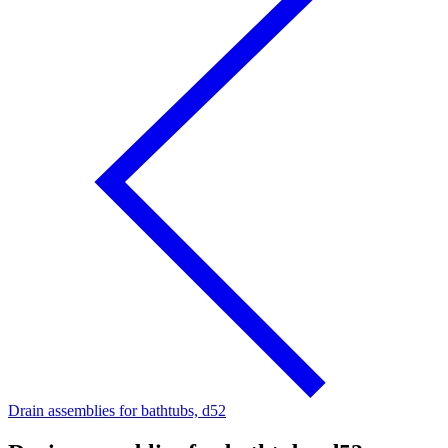
Drain assemblies for bathtubs, d52