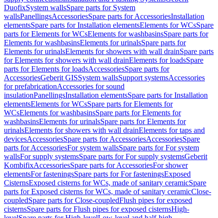
Duofix
System walls
Spare parts for System
walls
Panellings
Accessories
Spare parts for Accessories
Installation
elements
Spare parts for Installation elements
Elements for WCs
Spare
parts for Elements for WCs
Elements for washbasins
Spare parts for
Elements for washbasins
Elements for urinals
Spare parts for
Elements for urinals
Elements for showers with wall drain
Spare parts
for Elements for showers with wall drain
Elements for loads
Spare
parts for Elements for loads
Accessories
Spare parts for
Accessories
Geberit GIS
System walls
Support systems
Accessories
for prefabrication
Accessories for sound
insulation
Panellings
Installation elements
Spare parts for Installation
elements
Elements for WCs
Spare parts for Elements for
WCs
Elements for washbasins
Spare parts for Elements for
washbasins
Elements for urinals
Spare parts for Elements for
urinals
Elements for showers with wall drain
Elements for taps and
devices
Accessories
Spare parts for Accessories
Accessories
Spare
parts for Accessories
For system walls
Spare parts for For system
walls
For supply systems
Spare parts for For supply systems
Geberit
Kombifix
Accessories
Spare parts for Accessories
For shower
elements
For fastenings
Spare parts for For fastenings
Exposed
Cisterns
Exposed cisterns for WCs, made of sanitary ceramic
Spare
parts for Exposed cisterns for WCs, made of sanitary ceramic
Close-
coupled
Spare parts for Close-coupled
Flush pipes for exposed
cisterns
Spare parts for Flush pipes for exposed cisterns
High-
level
Spare parts for High-level
Low-level and half-high