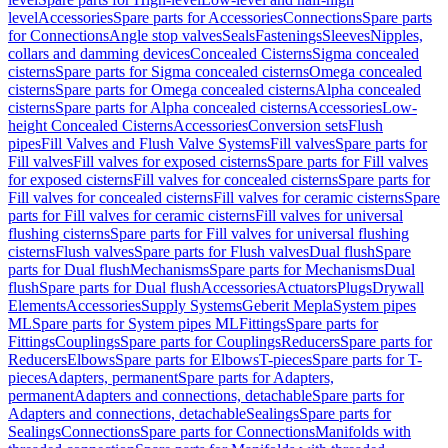
level
Accessories
Spare parts for Accessories
Connections
Spare parts
for Connections
Angle stop valves
Seals
Fastenings
Sleeves
Nipples,
collars and damming devices
Concealed Cisterns
Sigma concealed
cisterns
Spare parts for Sigma concealed cisterns
Omega concealed
cisterns
Spare parts for Omega concealed cisterns
Alpha concealed
cisterns
Spare parts for Alpha concealed cisterns
Accessories
Low-
height Concealed Cisterns
Accessories
Conversion sets
Flush
pipes
Fill Valves and Flush Valve Systems
Fill valves
Spare parts for
Fill valves
Fill valves for exposed cisterns
Spare parts for Fill valves
for exposed cisterns
Fill valves for concealed cisterns
Spare parts for
Fill valves for concealed cisterns
Fill valves for ceramic cisterns
Spare
parts for Fill valves for ceramic cisterns
Fill valves for universal
flushing cisterns
Spare parts for Fill valves for universal flushing
cisterns
Flush valves
Spare parts for Flush valves
Dual flush
Spare
parts for Dual flush
Mechanisms
Spare parts for Mechanisms
Dual
flush
Spare parts for Dual flush
Accessories
Actuators
Plugs
Drywall
Elements
Accessories
Supply Systems
Geberit Mepla
System pipes
ML
Spare parts for System pipes ML
Fittings
Spare parts for
Fittings
Couplings
Spare parts for Couplings
Reducers
Spare parts for
Reducers
Elbows
Spare parts for Elbows
T-pieces
Spare parts for T-
pieces
Adapters, permanent
Spare parts for Adapters,
permanent
Adapters and connections, detachable
Spare parts for
Adapters and connections, detachable
Sealings
Spare parts for
Sealings
Connections
Spare parts for Connections
Manifolds with