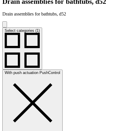
Drain assemblies for bathtubs, d52
Drain assemblies for bathtubs, d52
Select categories (1)
With push actuation PushControl