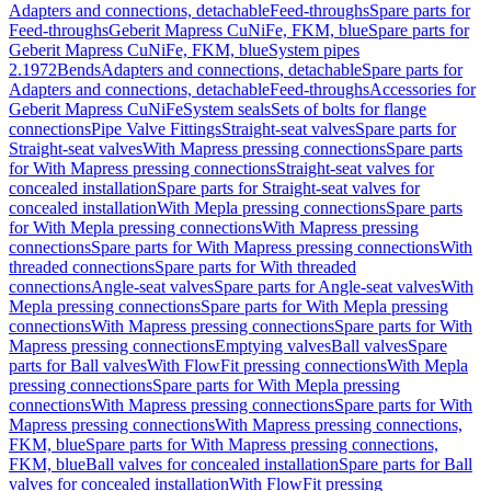
Adapters and connections, detachable
Feed-throughs
Spare parts for
Feed-throughs
Geberit Mapress CuNiFe, FKM, blue
Spare parts for
Geberit Mapress CuNiFe, FKM, blue
System pipes
2.1972
Bends
Adapters and connections, detachable
Spare parts for
Adapters and connections, detachable
Feed-throughs
Accessories for
Geberit Mapress CuNiFe
System seals
Sets of bolts for flange
connections
Pipe Valve Fittings
Straight-seat valves
Spare parts for
Straight-seat valves
With Mapress pressing connections
Spare parts
for With Mapress pressing connections
Straight-seat valves for
concealed installation
Spare parts for Straight-seat valves for
concealed installation
With Mepla pressing connections
Spare parts
for With Mepla pressing connections
With Mapress pressing
connections
Spare parts for With Mapress pressing connections
With
threaded connections
Spare parts for With threaded
connections
Angle-seat valves
Spare parts for Angle-seat valves
With
Mepla pressing connections
Spare parts for With Mepla pressing
connections
With Mapress pressing connections
Spare parts for With
Mapress pressing connections
Emptying valves
Ball valves
Spare
parts for Ball valves
With FlowFit pressing connections
With Mepla
pressing connections
Spare parts for With Mepla pressing
connections
With Mapress pressing connections
Spare parts for With
Mapress pressing connections
With Mapress pressing connections,
FKM, blue
Spare parts for With Mapress pressing connections,
FKM, blue
Ball valves for concealed installation
Spare parts for Ball
valves for concealed installation
With FlowFit pressing