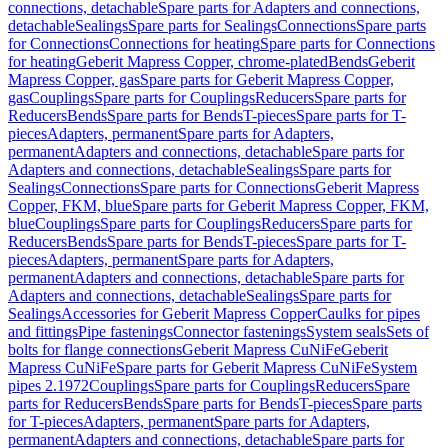
connections, detachable
Spare parts for Adapters and connections,
detachable
Sealings
Spare parts for Sealings
Connections
Spare parts
for Connections
Connections for heating
Spare parts for Connections
for heating
Geberit Mapress Copper, chrome-plated
Bends
Geberit
Mapress Copper, gas
Spare parts for Geberit Mapress Copper,
gas
Couplings
Spare parts for Couplings
Reducers
Spare parts for
Reducers
Bends
Spare parts for Bends
T-pieces
Spare parts for T-
pieces
Adapters, permanent
Spare parts for Adapters,
permanent
Adapters and connections, detachable
Spare parts for
Adapters and connections, detachable
Sealings
Spare parts for
Sealings
Connections
Spare parts for Connections
Geberit Mapress
Copper, FKM, blue
Spare parts for Geberit Mapress Copper, FKM,
blue
Couplings
Spare parts for Couplings
Reducers
Spare parts for
Reducers
Bends
Spare parts for Bends
T-pieces
Spare parts for T-
pieces
Adapters, permanent
Spare parts for Adapters,
permanent
Adapters and connections, detachable
Spare parts for
Adapters and connections, detachable
Sealings
Spare parts for
Sealings
Accessories for Geberit Mapress Copper
Caulks for pipes
and fittings
Pipe fastenings
Connector fastenings
System seals
Sets of
bolts for flange connections
Geberit Mapress CuNiFe
Geberit
Mapress CuNiFe
Spare parts for Geberit Mapress CuNiFe
System
pipes 2.1972
Couplings
Spare parts for Couplings
Reducers
Spare
parts for Reducers
Bends
Spare parts for Bends
T-pieces
Spare parts
for T-pieces
Adapters, permanent
Spare parts for Adapters,
permanent
Adapters and connections, detachable
Spare parts for