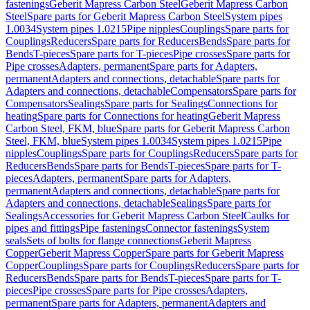
fastenings
Geberit Mapress Carbon Steel
Geberit Mapress Carbon
Steel
Spare parts for Geberit Mapress Carbon Steel
System pipes
1.0034
System pipes 1.0215
Pipe nipples
Couplings
Spare parts for
Couplings
Reducers
Spare parts for Reducers
Bends
Spare parts for
Bends
T-pieces
Spare parts for T-pieces
Pipe crosses
Spare parts for
Pipe crosses
Adapters, permanent
Spare parts for Adapters,
permanent
Adapters and connections, detachable
Spare parts for
Adapters and connections, detachable
Compensators
Spare parts for
Compensators
Sealings
Spare parts for Sealings
Connections for
heating
Spare parts for Connections for heating
Geberit Mapress
Carbon Steel, FKM, blue
Spare parts for Geberit Mapress Carbon
Steel, FKM, blue
System pipes 1.0034
System pipes 1.0215
Pipe
nipples
Couplings
Spare parts for Couplings
Reducers
Spare parts for
Reducers
Bends
Spare parts for Bends
T-pieces
Spare parts for T-
pieces
Adapters, permanent
Spare parts for Adapters,
permanent
Adapters and connections, detachable
Spare parts for
Adapters and connections, detachable
Sealings
Spare parts for
Sealings
Accessories for Geberit Mapress Carbon Steel
Caulks for
pipes and fittings
Pipe fastenings
Connector fastenings
System
seals
Sets of bolts for flange connections
Geberit Mapress
Copper
Geberit Mapress Copper
Spare parts for Geberit Mapress
Copper
Couplings
Spare parts for Couplings
Reducers
Spare parts for
Reducers
Bends
Spare parts for Bends
T-pieces
Spare parts for T-
pieces
Pipe crosses
Spare parts for Pipe crosses
Adapters,
permanent
Spare parts for Adapters, permanent
Adapters and