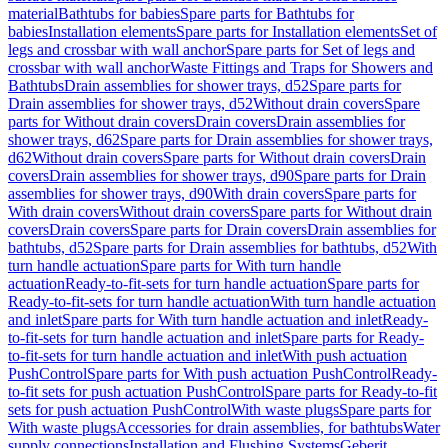
material
Bathtubs for babies
Spare parts for Bathtubs for
babies
Installation elements
Spare parts for Installation elements
Set of
legs and crossbar with wall anchor
Spare parts for Set of legs and
crossbar with wall anchor
Waste Fittings and Traps for Showers and
Bathtubs
Drain assemblies for shower trays, d52
Spare parts for
Drain assemblies for shower trays, d52
Without drain covers
Spare
parts for Without drain covers
Drain covers
Drain assemblies for
shower trays, d62
Spare parts for Drain assemblies for shower trays,
d62
Without drain covers
Spare parts for Without drain covers
Drain
covers
Drain assemblies for shower trays, d90
Spare parts for Drain
assemblies for shower trays, d90
With drain covers
Spare parts for
With drain covers
Without drain covers
Spare parts for Without drain
covers
Drain covers
Spare parts for Drain covers
Drain assemblies for
bathtubs, d52
Spare parts for Drain assemblies for bathtubs, d52
With
turn handle actuation
Spare parts for With turn handle
actuation
Ready-to-fit-sets for turn handle actuation
Spare parts for
Ready-to-fit-sets for turn handle actuation
With turn handle actuation
and inlet
Spare parts for With turn handle actuation and inlet
Ready-
to-fit-sets for turn handle actuation and inlet
Spare parts for Ready-
to-fit-sets for turn handle actuation and inlet
With push actuation
PushControl
Spare parts for With push actuation PushControl
Ready-
to-fit sets for push actuation PushControl
Spare parts for Ready-to-fit
sets for push actuation PushControl
With waste plugs
Spare parts for
With waste plugs
Accessories for drain assemblies, for bathtubs
Water
supply connections
Installation and Flushing Systems
Geberit