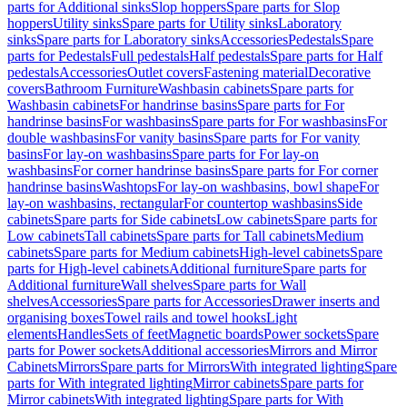
parts for Additional sinks
Slop hoppers
Spare parts for Slop
hoppers
Utility sinks
Spare parts for Utility sinks
Laboratory
sinks
Spare parts for Laboratory sinks
Accessories
Pedestals
Spare
parts for Pedestals
Full pedestals
Half pedestals
Spare parts for Half
pedestals
Accessories
Outlet covers
Fastening material
Decorative
covers
Bathroom Furniture
Washbasin cabinets
Spare parts for
Washbasin cabinets
For handrinse basins
Spare parts for For
handrinse basins
For washbasins
Spare parts for For washbasins
For
double washbasins
For vanity basins
Spare parts for For vanity
basins
For lay-on washbasins
Spare parts for For lay-on
washbasins
For corner handrinse basins
Spare parts for For corner
handrinse basins
Washtops
For lay-on washbasins, bowl shape
For
lay-on washbasins, rectangular
For countertop washbasins
Side
cabinets
Spare parts for Side cabinets
Low cabinets
Spare parts for
Low cabinets
Tall cabinets
Spare parts for Tall cabinets
Medium
cabinets
Spare parts for Medium cabinets
High-level cabinets
Spare
parts for High-level cabinets
Additional furniture
Spare parts for
Additional furniture
Wall shelves
Spare parts for Wall
shelves
Accessories
Spare parts for Accessories
Drawer inserts and
organising boxes
Towel rails and towel hooks
Light
elements
Handles
Sets of feet
Magnetic boards
Power sockets
Spare
parts for Power sockets
Additional accessories
Mirrors and Mirror
Cabinets
Mirrors
Spare parts for Mirrors
With integrated lighting
Spare
parts for With integrated lighting
Mirror cabinets
Spare parts for
Mirror cabinets
With integrated lighting
Spare parts for With