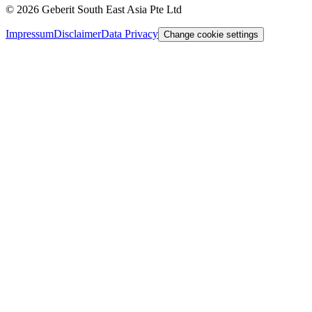
©
2026
Geberit South East Asia Pte Ltd
Impressum
Disclaimer
Data Privacy
Change cookie settings