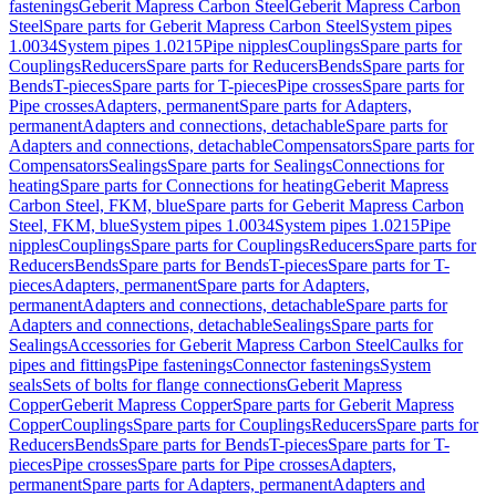
fastenings
Geberit Mapress Carbon Steel
Geberit Mapress Carbon
Steel
Spare parts for Geberit Mapress Carbon Steel
System pipes
1.0034
System pipes 1.0215
Pipe nipples
Couplings
Spare parts for
Couplings
Reducers
Spare parts for Reducers
Bends
Spare parts for
Bends
T-pieces
Spare parts for T-pieces
Pipe crosses
Spare parts for
Pipe crosses
Adapters, permanent
Spare parts for Adapters,
permanent
Adapters and connections, detachable
Spare parts for
Adapters and connections, detachable
Compensators
Spare parts for
Compensators
Sealings
Spare parts for Sealings
Connections for
heating
Spare parts for Connections for heating
Geberit Mapress
Carbon Steel, FKM, blue
Spare parts for Geberit Mapress Carbon
Steel, FKM, blue
System pipes 1.0034
System pipes 1.0215
Pipe
nipples
Couplings
Spare parts for Couplings
Reducers
Spare parts for
Reducers
Bends
Spare parts for Bends
T-pieces
Spare parts for T-
pieces
Adapters, permanent
Spare parts for Adapters,
permanent
Adapters and connections, detachable
Spare parts for
Adapters and connections, detachable
Sealings
Spare parts for
Sealings
Accessories for Geberit Mapress Carbon Steel
Caulks for
pipes and fittings
Pipe fastenings
Connector fastenings
System
seals
Sets of bolts for flange connections
Geberit Mapress
Copper
Geberit Mapress Copper
Spare parts for Geberit Mapress
Copper
Couplings
Spare parts for Couplings
Reducers
Spare parts for
Reducers
Bends
Spare parts for Bends
T-pieces
Spare parts for T-
pieces
Pipe crosses
Spare parts for Pipe crosses
Adapters,
permanent
Spare parts for Adapters, permanent
Adapters and