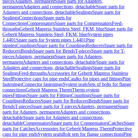
pieces
Adapters, permanent
Spare parts for Adapters,
permanent
Adapters and connections, detachable
Spare parts for
Adapters and connections, detachable
Sealings
Spare parts for
Sealings
Connections
Spare parts for
Connections
Compensators
Spare parts for Compensators
Feed-
throughs
Geberit Mapress Stainless Steel, FKM, blue
Spare parts for
Geberit Mapress Stainless Steel, FKM, blue
System pipes
1.4401
Spare parts for System pipes 1.4401
Pipe
nipples
Couplings
Spare parts for Couplings
Reducers
Spare parts for
Reducers
Bends
Spare parts for Bends
T-pieces
Spare parts for T-
pieces
Adapters, permanent
Spare parts for Adapters,
permanent
Adapters and connections, detachable
Spare parts for
Adapters and connections, detachable
Sealings
Spare parts for
Sealings
Feed-throughs
Accessories for Geberit Mapress Stainless
Steel
Protective caps for pipe ends
Caulks for pipes and fittings
Pipe
fastenings
Connector fastenings
System seals
Sets of bolts for flange
connections
Geberit Mapress Therm
Therm system
pipes
Fittings
Spare parts for Fittings
Couplings
Spare parts for
Couplings
Reducers
Spare parts for Reducers
Bends
Spare parts for
Bends
T-pieces
Spare parts for T-pieces
Adapters, permanent
Spare
parts for Adapters, permanent
Adapters and connections,
detachable
Spare parts for Adapters and connections,
detachable
Compensators
Spare parts for Compensators
Catches
Spare
parts for Catches
Accessories for Geberit Mapress Therm
Protective
caps for pipe ends
System seals
Bolt sets for flange connections
Pipe