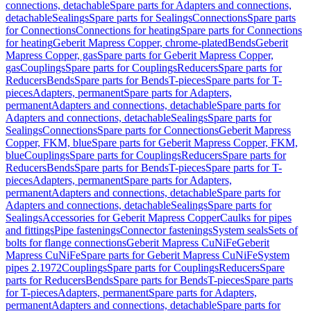
connections, detachable
Spare parts for Adapters and connections,
detachable
Sealings
Spare parts for Sealings
Connections
Spare parts
for Connections
Connections for heating
Spare parts for Connections
for heating
Geberit Mapress Copper, chrome-plated
Bends
Geberit
Mapress Copper, gas
Spare parts for Geberit Mapress Copper,
gas
Couplings
Spare parts for Couplings
Reducers
Spare parts for
Reducers
Bends
Spare parts for Bends
T-pieces
Spare parts for T-
pieces
Adapters, permanent
Spare parts for Adapters,
permanent
Adapters and connections, detachable
Spare parts for
Adapters and connections, detachable
Sealings
Spare parts for
Sealings
Connections
Spare parts for Connections
Geberit Mapress
Copper, FKM, blue
Spare parts for Geberit Mapress Copper, FKM,
blue
Couplings
Spare parts for Couplings
Reducers
Spare parts for
Reducers
Bends
Spare parts for Bends
T-pieces
Spare parts for T-
pieces
Adapters, permanent
Spare parts for Adapters,
permanent
Adapters and connections, detachable
Spare parts for
Adapters and connections, detachable
Sealings
Spare parts for
Sealings
Accessories for Geberit Mapress Copper
Caulks for pipes
and fittings
Pipe fastenings
Connector fastenings
System seals
Sets of
bolts for flange connections
Geberit Mapress CuNiFe
Geberit
Mapress CuNiFe
Spare parts for Geberit Mapress CuNiFe
System
pipes 2.1972
Couplings
Spare parts for Couplings
Reducers
Spare
parts for Reducers
Bends
Spare parts for Bends
T-pieces
Spare parts
for T-pieces
Adapters, permanent
Spare parts for Adapters,
permanent
Adapters and connections, detachable
Spare parts for