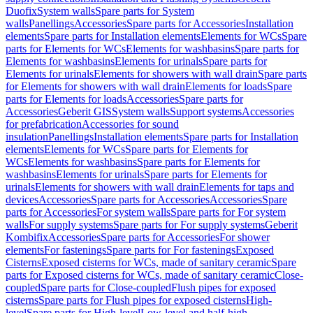
Duofix
System walls
Spare parts for System
walls
Panellings
Accessories
Spare parts for Accessories
Installation
elements
Spare parts for Installation elements
Elements for WCs
Spare
parts for Elements for WCs
Elements for washbasins
Spare parts for
Elements for washbasins
Elements for urinals
Spare parts for
Elements for urinals
Elements for showers with wall drain
Spare parts
for Elements for showers with wall drain
Elements for loads
Spare
parts for Elements for loads
Accessories
Spare parts for
Accessories
Geberit GIS
System walls
Support systems
Accessories
for prefabrication
Accessories for sound
insulation
Panellings
Installation elements
Spare parts for Installation
elements
Elements for WCs
Spare parts for Elements for
WCs
Elements for washbasins
Spare parts for Elements for
washbasins
Elements for urinals
Spare parts for Elements for
urinals
Elements for showers with wall drain
Elements for taps and
devices
Accessories
Spare parts for Accessories
Accessories
Spare
parts for Accessories
For system walls
Spare parts for For system
walls
For supply systems
Spare parts for For supply systems
Geberit
Kombifix
Accessories
Spare parts for Accessories
For shower
elements
For fastenings
Spare parts for For fastenings
Exposed
Cisterns
Exposed cisterns for WCs, made of sanitary ceramic
Spare
parts for Exposed cisterns for WCs, made of sanitary ceramic
Close-
coupled
Spare parts for Close-coupled
Flush pipes for exposed
cisterns
Spare parts for Flush pipes for exposed cisterns
High-
level
Spare parts for High-level
Low-level and half-high