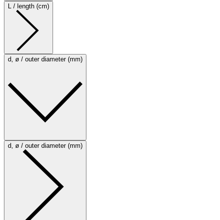
L / length (cm)
d, ø / outer diameter (mm)
d, ø / outer diameter (mm)