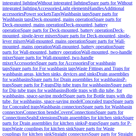
integrated lighting
Without integrated lighting
Spare parts for Without
integrated lighting
Accessories
Light elements
Handles
Additional
accessories
Power sockets
Taps
Washbasin taps
Spare parts for
Washbasin taps
Deck-mounted, mains operation
Spare parts for
Deck-mounted, mains operation
Deck-mounted, battery
operation
Spare parts for Deck-mounted, battery operation
Deck-
mounted, single-lever mixers
Spare parts for Deck-mounted, single-
lever mixers
Wall-mounted, mains operation
Spare parts for Wall-
mounted, mains operation
Wall-mounted, battery operation
Spare
parts for Wall-mounted, battery operation
Wall-mounted, two-handle
mixer
Spare parts for Wall-mounted, two-handle
mixer
Accessories
Spare parts for Accessories
For washbasin
taps
Spare parts for For washbasin taps
Waste Fittings and Traps for
washbasin areas, kitchen sinks, devices and sinks
Drain assemblies
for washbasins
Spare parts for Drain assemblies for washbasins
P-
traps
Spare parts for P-traps
Dip tube traps for washbasins
Spare parts
for Dip tube traps for washbasins
Bottle traps with dip tube, for
washbasins, space-saving model
Spare parts for Bottle traps with dip
tube, for washbasins, space-saving model
Concealed traps
Spare parts
for Concealed traps
Washbasin connectors
Spare parts for Washbasin
connectors
Connection bends
Covers
Connections
Spare parts for
Connections
Seals
Extensions
Drain assemblies for kitchen sinks
Spare
parts for Drain assemblies for kitchen sinks
P-traps
Spare parts for P-
traps
Waste couplings for kitchen sink
Spare parts for Waste
couplings for kitchen sink
Straight connectors
Spare parts for Straight