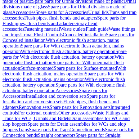
made of plastic
Spare parts for Urinal divisions made of plastic
Urinal
divisions made of glass
Spare parts for Urinal divisions made of
glass
Accessories
Spare parts for Accessories
Urinal lids
Traps and trap
accessories
Flush pipes, flush bends and adapters
Spare parts for
Flush pipes, flush bends and adapters
Spray head
accessories
Fastening material
Waste outlets
Flush guide
Waste fittings
and traps
Urinal Flush Controls
Concealed installation
Spare parts for
Concealed installation
With electronic flush actuation, mains
operation
Spare parts for With electronic flush actuation, mains
operation
With electronic flush actuation, battery operation
Spare
parts for With electronic flush actuation, battery operation
With
pneumatic flush actuation
Spare parts for With pneumatic flush
actuation
Surface-mounted
Spare parts for Surface-mounted
With
electronic flush actuation, mains operation
Spare parts for With
electronic flush actuation, mains operation
With electronic flush
actuation, battery operation
Spare parts for With electronic flush
actuation, battery operation
Accessories
Spare parts for
Accessories
Installation and conversion sets
Spare parts for
Installation and conversion sets
Flush pipes, flush bends and
adapters
Renovation sets
Spare parts for Renovation sets
Integrated
controls
For external controls
Other accessories
Waste Fittings and
Traps for WCs, Urinals and Bidets
Drain assemblies for WCs and
slop hoppers
Spare parts for Drain assemblies for WCs and slop
hoppers
Traps
Spare parts for Traps
Connection bends
Spare parts for
Connection bends
Straight connectors
Spare parts for Straight