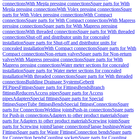
connections
With Mepla pressing connections
Spare parts for With
Mepla pressing connections
With Volex pressing connections
Spare
parts for With Volex pressing connections
With Compact
connections
Spare parts for With Compact connections
With Mapress
pressing connections
Spare parts for With Mapress pressing
connections
With threaded connections
Spare parts for With threaded
connections
Shut-off and distributor units for concealed
installation
Spare parts for Shut-off and distributor units for
concealed installation
With Compact connections
Spare parts for With
Compact connections
Non-return valves
Spare parts for Non-return
valves
With Mapress pressing connections
Spare parts for With
Mapress pressing connections
Water meter sections for concealed
installation
Spare parts for Water meter sections for concealed
installation
With threaded connections
Spare parts for With threaded
connections
Building Drainage Systems
Geberit
PE
Pipes
Fittings
Spare parts for Fittings
Bends
Branch
fittings
Reducers
Access pipes
Spare parts for Access
pipes
Adapters
Special fittings
Spare parts for Special
fittings
SuperTube fittings
Bends
Special fittings
Connections
Spare
parts for Connections
Welding joints
Push-in connections
Spare parts
for Push-in connections
Adapters to other product materials
Spare
parts for Adapters to other product materials
Screwing joints
Spare
parts for Screwing joints
Flange connections
Flange bushings
Waste
Fittings
Spare parts for Waste Fittings
Connection bends
Spare parts
for Connection bends
Coupling sockets
Spare parts for Coupling