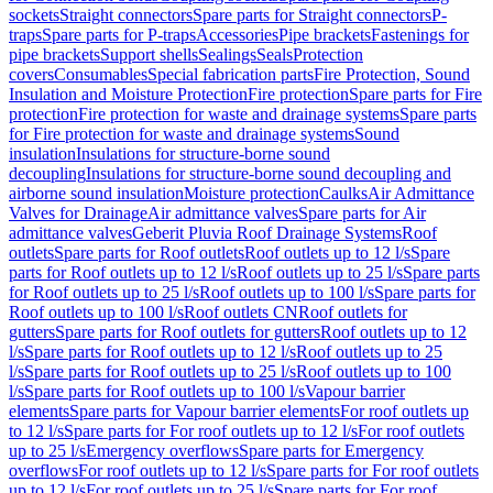
sockets
Straight connectors
Spare parts for Straight connectors
P-
traps
Spare parts for P-traps
Accessories
Pipe brackets
Fastenings for
pipe brackets
Support shells
Sealings
Seals
Protection
covers
Consumables
Special fabrication parts
Fire Protection, Sound
Insulation and Moisture Protection
Fire protection
Spare parts for Fire
protection
Fire protection for waste and drainage systems
Spare parts
for Fire protection for waste and drainage systems
Sound
insulation
Insulations for structure-borne sound
decoupling
Insulations for structure-borne sound decoupling and
airborne sound insulation
Moisture protection
Caulks
Air Admittance
Valves for Drainage
Air admittance valves
Spare parts for Air
admittance valves
Geberit Pluvia Roof Drainage Systems
Roof
outlets
Spare parts for Roof outlets
Roof outlets up to 12 l/s
Spare
parts for Roof outlets up to 12 l/s
Roof outlets up to 25 l/s
Spare parts
for Roof outlets up to 25 l/s
Roof outlets up to 100 l/s
Spare parts for
Roof outlets up to 100 l/s
Roof outlets CN
Roof outlets for
gutters
Spare parts for Roof outlets for gutters
Roof outlets up to 12
l/s
Spare parts for Roof outlets up to 12 l/s
Roof outlets up to 25
l/s
Spare parts for Roof outlets up to 25 l/s
Roof outlets up to 100
l/s
Spare parts for Roof outlets up to 100 l/s
Vapour barrier
elements
Spare parts for Vapour barrier elements
For roof outlets up
to 12 l/s
Spare parts for For roof outlets up to 12 l/s
For roof outlets
up to 25 l/s
Emergency overflows
Spare parts for Emergency
overflows
For roof outlets up to 12 l/s
Spare parts for For roof outlets
up to 12 l/s
For roof outlets up to 25 l/s
Spare parts for For roof