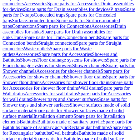
connectors
Accessories
Spare parts for Accessories
Drain assemblies
for devices
Spare parts for Drain assemblies for devices
P-traps
Spare
parts for P-traps
Concealed traps
Spare parts for Concealed
traps
Surface-mounted traps
Spare parts for Surface-mounted
traps
Connections
Spare parts for Connections
Accessories
Drain
assemblies for sinks
Spare parts for Drain assemblies for
sinks
Traps
Spare parts for Traps
Connection bends
Spare parts for
Connection bends
Straight connectors
Spare parts for Straight
connectors
Waste outlets
Spare parts for Waste
outlets
Accessories
Spare parts for Accessories
Showers and
Bathtubs
Showers
Floor drainage systems for showers
Spare parts for
Floor drainage systems for showers
Shower channels
Spare parts for
Shower channels
Accessories for shower channels
Spare parts for
Accessories for shower channels
Shower floor drains
Spare parts for
Shower floor drains
Accessories for shower floor drains
Spare parts
for Accessories for shower floor drains
Wall drains
Spare parts for
Wall drains
Accessories for wall drains
Spare parts for Accessories
for wall drains
Shower trays and shower surfaces
Spare parts for
Shower trays and shower surfaces
Shower surfaces made of solid
surface material
Spare parts for Shower surfaces made of solid
surface material
Installation elements
Spare parts for Installation
elements
Bathtubs
Bathtubs made of sanitary acrylic
Spare parts for
Bathtubs made of sanitary acrylic
Rectangular bathtubs
Spare parts
for Rectangular bathtubs
Oval bathtubs
Bathtubs made of solid
surface material
Spare parts for Bathtubs made of solid surface