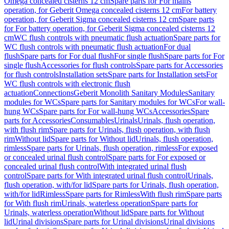
Omega concealed cisterns 12 cm
Spare parts for For mains
operation, for Geberit Omega concealed cisterns 12 cm
For battery
operation, for Geberit Sigma concealed cisterns 12 cm
Spare parts
for For battery operation, for Geberit Sigma concealed cisterns 12
cm
WC flush controls with pneumatic flush actuation
Spare parts for
WC flush controls with pneumatic flush actuation
For dual
flush
Spare parts for For dual flush
For single flush
Spare parts for For
single flush
Accessories for flush controls
Spare parts for Accessories
for flush controls
Installation sets
Spare parts for Installation sets
For
WC flush controls with electronic flush
actuation
Connections
Geberit Monolith Sanitary Modules
Sanitary
modules for WCs
Spare parts for Sanitary modules for WCs
For wall-
hung WCs
Spare parts for For wall-hung WCs
Accessories
Spare
parts for Accessories
Consumables
Urinals
Urinals, flush operation,
with flush rim
Spare parts for Urinals, flush operation, with flush
rim
Without lid
Spare parts for Without lid
Urinals, flush operation,
rimless
Spare parts for Urinals, flush operation, rimless
For exposed
or concealed urinal flush control
Spare parts for For exposed or
concealed urinal flush control
With integrated urinal flush
control
Spare parts for With integrated urinal flush control
Urinals,
flush operation, with/for lid
Spare parts for Urinals, flush operation,
with/for lid
Rimless
Spare parts for Rimless
With flush rim
Spare parts
for With flush rim
Urinals, waterless operation
Spare parts for
Urinals, waterless operation
Without lid
Spare parts for Without
lid
Urinal divisions
Spare parts for Urinal divisions
Urinal divisions