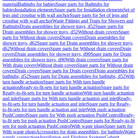
material
Bathtubs for babies
Spare parts for Bathtubs for
babies
Installation elements
Spare parts for Installation elements
Set of
legs and crossbar with wall anchor
Spare parts for Set of legs and
crossbar with wall anchor
Waste Fittings and Traps for Showers and
Bathtubs
Drain assemblies for shower trays, d52
Spare parts for
Drain assemblies for shower trays, d52
Without drain covers
Spare
parts for Without drain covers
Drain covers
Drain assemblies for
shower trays, d62
Spare parts for Drain assemblies for shower trays,
d62
Without drain covers
Spare parts for Without drain covers
Drain
covers
Drain assemblies for shower trays, d90
Spare parts for Drain
assemblies for shower trays, d90
With drain covers
Spare parts for
With drain covers
Without drain covers
Spare parts for Without drain
covers
Drain covers
Spare parts for Drain covers
Drain assemblies for
bathtubs, d52
Spare parts for Drain assemblies for bathtubs, d52
With
turn handle actuation
Spare parts for With turn handle
actuation
Ready-to-fit-sets for turn handle actuation
Spare parts for
Ready-to-fit-sets for turn handle actuation
With turn handle actuation
and inlet
Spare parts for With turn handle actuation and inlet
Ready-
to-fit-sets for turn handle actuation and inlet
Spare parts for Ready-
to-fit-sets for turn handle actuation and inlet
With push actuation
PushControl
Spare parts for With push actuation PushControl
Ready-
to-fit sets for push actuation PushControl
Spare parts for Ready-to-fit
sets for push actuation PushControl
With waste plugs
Spare parts for
With waste plugs
Accessories for drain assemblies, for bathtubs
Water
supply connections
Installation and Flushing Systems
Geberit