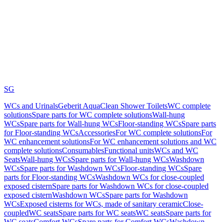
SG
WCs and Urinals
Geberit AquaClean Shower Toilets
WC complete
solutions
Spare parts for WC complete solutions
Wall-hung
WCs
Spare parts for Wall-hung WCs
Floor-standing WCs
Spare parts
for Floor-standing WCs
Accessories
For WC complete solutions
For
WC enhancement solutions
For WC enhancement solutions and WC
complete solutions
Consumables
Functional units
WCs and WC
Seats
Wall-hung WCs
Spare parts for Wall-hung WCs
Washdown
WCs
Spare parts for Washdown WCs
Floor-standing WCs
Spare
parts for Floor-standing WCs
Washdown WCs for close-coupled
exposed cistern
Spare parts for Washdown WCs for close-coupled
exposed cistern
Washdown WCs
Spare parts for Washdown
WCs
Exposed cisterns for WCs, made of sanitary ceramic
Close-
coupled
WC seats
Spare parts for WC seats
WC seats
Spare parts for
WC seats
Comfort WCs
Spare parts for Comfort WCs
Washdown