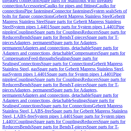
threaded connection
Spare parts for Manifolds with threaded
connection
Accessories
Caulks for pipes and fittings
Caulks for
connections
Pipe fastenings
Connector fastenings
System seals
Sets of
bolts for flange connections
Geberit Mapress Stainless Steel
Geberit
Mapress Stainless Steel
Spare parts for Geberit Mapress Stainless
Steel
System pipes 1.4401
Spare parts for System pipes 1.4401
Pipe
nipples
Couplings
Spare parts for Couplings
Reducers
Spare parts for
Reducers
Bends
Spare parts for Bends
T-pieces
Spare parts for T-
pieces
Adapters, permanent
Spare parts for Adapters,
permanent
Adapters and connections, detachable
Spare parts for
Adapters and connections, detachable
Compensators
Spare parts for
Compensators
Feed-throughs
Sealings
Spare parts for
Sealings
Connections
Spare parts for Connections
Geberit Mapress
Stainless Steel, gas
Spare parts for Geberit Mapress Stainless Steel,
gas
System pipes 1.4401
Spare parts for System pipes 1.4401
Pipe
nipples
Couplings
Spare parts for Couplings
Reducers
Spare parts for
Reducers
Bends
Spare parts for Bends
T-pieces
Spare parts for T-
pieces
Adapters, permanent
Spare parts for Adapters,
permanent
Adapters and connections, detachable
Spare parts for
Adapters and connections, detachable
Sealings
Spare parts for
Sealings
Connections
Spare parts for Connections
Geberit Mapress
Stainless Steel, LABS-free
Spare parts for Geberit Mapress Stainless
Steel, LABS-free
System pipes 1.4401
Spare parts for System pipes
1.4401
Couplings
Spare parts for Couplings
Reducers
Spare parts for
Reducers
Bends
Spare parts for Bends
T-pieces
Spare parts for T-