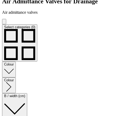
Air Admittance Valves for Drainage
Air admittance valves
Select categories (0)
Colour
Colour
B / width (cm)