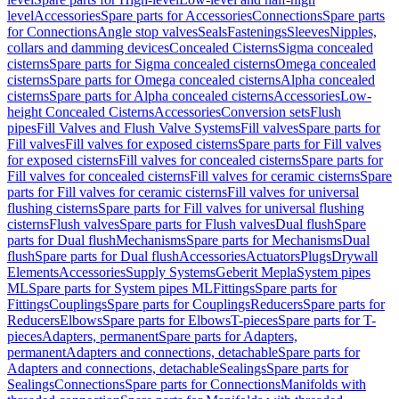
level
Accessories
Spare parts for Accessories
Connections
Spare parts
for Connections
Angle stop valves
Seals
Fastenings
Sleeves
Nipples,
collars and damming devices
Concealed Cisterns
Sigma concealed
cisterns
Spare parts for Sigma concealed cisterns
Omega concealed
cisterns
Spare parts for Omega concealed cisterns
Alpha concealed
cisterns
Spare parts for Alpha concealed cisterns
Accessories
Low-
height Concealed Cisterns
Accessories
Conversion sets
Flush
pipes
Fill Valves and Flush Valve Systems
Fill valves
Spare parts for
Fill valves
Fill valves for exposed cisterns
Spare parts for Fill valves
for exposed cisterns
Fill valves for concealed cisterns
Spare parts for
Fill valves for concealed cisterns
Fill valves for ceramic cisterns
Spare
parts for Fill valves for ceramic cisterns
Fill valves for universal
flushing cisterns
Spare parts for Fill valves for universal flushing
cisterns
Flush valves
Spare parts for Flush valves
Dual flush
Spare
parts for Dual flush
Mechanisms
Spare parts for Mechanisms
Dual
flush
Spare parts for Dual flush
Accessories
Actuators
Plugs
Drywall
Elements
Accessories
Supply Systems
Geberit Mepla
System pipes
ML
Spare parts for System pipes ML
Fittings
Spare parts for
Fittings
Couplings
Spare parts for Couplings
Reducers
Spare parts for
Reducers
Elbows
Spare parts for Elbows
T-pieces
Spare parts for T-
pieces
Adapters, permanent
Spare parts for Adapters,
permanent
Adapters and connections, detachable
Spare parts for
Adapters and connections, detachable
Sealings
Spare parts for
Sealings
Connections
Spare parts for Connections
Manifolds with