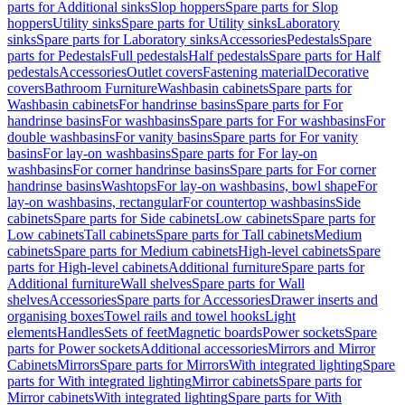
parts for Additional sinks
Slop hoppers
Spare parts for Slop
hoppers
Utility sinks
Spare parts for Utility sinks
Laboratory
sinks
Spare parts for Laboratory sinks
Accessories
Pedestals
Spare
parts for Pedestals
Full pedestals
Half pedestals
Spare parts for Half
pedestals
Accessories
Outlet covers
Fastening material
Decorative
covers
Bathroom Furniture
Washbasin cabinets
Spare parts for
Washbasin cabinets
For handrinse basins
Spare parts for For
handrinse basins
For washbasins
Spare parts for For washbasins
For
double washbasins
For vanity basins
Spare parts for For vanity
basins
For lay-on washbasins
Spare parts for For lay-on
washbasins
For corner handrinse basins
Spare parts for For corner
handrinse basins
Washtops
For lay-on washbasins, bowl shape
For
lay-on washbasins, rectangular
For countertop washbasins
Side
cabinets
Spare parts for Side cabinets
Low cabinets
Spare parts for
Low cabinets
Tall cabinets
Spare parts for Tall cabinets
Medium
cabinets
Spare parts for Medium cabinets
High-level cabinets
Spare
parts for High-level cabinets
Additional furniture
Spare parts for
Additional furniture
Wall shelves
Spare parts for Wall
shelves
Accessories
Spare parts for Accessories
Drawer inserts and
organising boxes
Towel rails and towel hooks
Light
elements
Handles
Sets of feet
Magnetic boards
Power sockets
Spare
parts for Power sockets
Additional accessories
Mirrors and Mirror
Cabinets
Mirrors
Spare parts for Mirrors
With integrated lighting
Spare
parts for With integrated lighting
Mirror cabinets
Spare parts for
Mirror cabinets
With integrated lighting
Spare parts for With