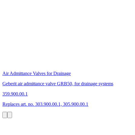
Air Admittance Valves for Drainage
Geberit air admittance valve GRB50, for drainage systems
359.900.00.1
Replaces art. no. 303.900.00.1, 305.900.00.1