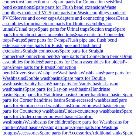
connectors
Connection sets
Spare parts for Connection sets
Flush
bend extensions
Spare parts for Flush bend extensions
Waste
couplings made of PVC
Spare parts for Waste couplings made of
PVC
Sleeves and cover caps
Adapters and connecting pieces
Drain
assemblies for urinals
Spare parts for Drain assemblies for
urinals
Urinal traps
Spare parts for Urinal traps
Suction traps
Spare
parts for Suction traps
Concealed traps
Spare parts for Concealed
traps
P-traps
Spare parts for P-traps
Flush pipe and flush bend
extensions
Spare parts for Flush pipe and flush bend
extensions
Straight connectors
Spare parts for Straight
connectors
Connection bends
Spare parts for Connection bends
Drain
assemblies for bidets
Spare parts for Drain assemblies for bidets
P-
traps
Spare parts for P-traps
Connection
bends
Covers
Seals
Washplace
Washbasins
Washbasins
Spare parts for
Washbasins
Double washbasins
Spare parts for Double
washbasins
Vanity basins
Spare parts for Vanity basins
Lay-on
washbasins
Spare parts for Lay-on washbasins
Handrinse
basins
Spare parts for Handrinse basins
Corner handrinse basins
Spare
parts for Corner handrinse basins
Semi-recessed washbasins
Spare
parts for Semi-recessed washbasins
Countertop washbasins
Spare
parts for Countertop washbasins
Under-countertop washbasins
Spare
parts for Under-countertop washbasins
Comfort
washbasins
Washbasins for children
Spare parts for Washbasins for
children
Washbasins
Washing troughs
Spare parts for Washing
troughs
Accessories
Spare parts for Accessories
Additional sinks
Spare