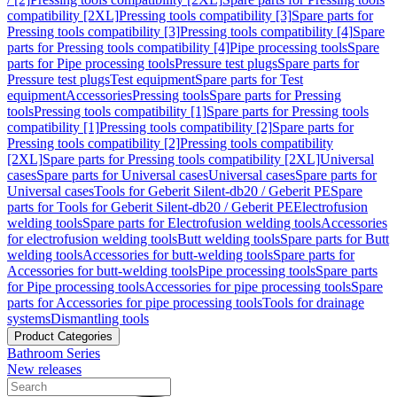
compatibility [2XL]
Pressing tools compatibility [3]
Spare parts for
Pressing tools compatibility [3]
Pressing tools compatibility [4]
Spare
parts for Pressing tools compatibility [4]
Pipe processing tools
Spare
parts for Pipe processing tools
Pressure test plugs
Spare parts for
Pressure test plugs
Test equipment
Spare parts for Test
equipment
Accessories
Pressing tools
Spare parts for Pressing
tools
Pressing tools compatibility [1]
Spare parts for Pressing tools
compatibility [1]
Pressing tools compatibility [2]
Spare parts for
Pressing tools compatibility [2]
Pressing tools compatibility
[2XL]
Spare parts for Pressing tools compatibility [2XL]
Universal
cases
Spare parts for Universal cases
Universal cases
Spare parts for
Universal cases
Tools for Geberit Silent-db20 / Geberit PE
Spare
parts for Tools for Geberit Silent-db20 / Geberit PE
Electrofusion
welding tools
Spare parts for Electrofusion welding tools
Accessories
for electrofusion welding tools
Butt welding tools
Spare parts for Butt
welding tools
Accessories for butt-welding tools
Spare parts for
Accessories for butt-welding tools
Pipe processing tools
Spare parts
for Pipe processing tools
Accessories for pipe processing tools
Spare
parts for Accessories for pipe processing tools
Tools for drainage
systems
Dismantling tools
Product Categories
Bathroom Series
New releases