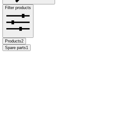
Filter products
Products
2
Spare parts
1