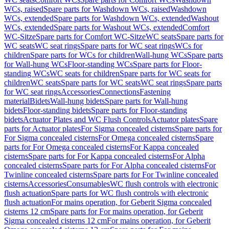
WCs, raised
Spare parts for Washdown WCs, raised
Washdown
WCs, extended
Spare parts for Washdown WCs, extended
Washout
WCs, extended
Spare parts for Washout WCs, extended
Comfort
WC-Sitze
Spare parts for Comfort WC-Sitze
WC seats
Spare parts for
WC seats
WC seat rings
Spare parts for WC seat rings
WCs for
children
Spare parts for WCs for children
Wall-hung WCs
Spare parts
for Wall-hung WCs
Floor-standing WCs
Spare parts for Floor-
standing WCs
WC seats for children
Spare parts for WC seats for
children
WC seats
Spare parts for WC seats
WC seat rings
Spare parts
for WC seat rings
Accessories
Connections
Fastening
material
Bidets
Wall-hung bidets
Spare parts for Wall-hung
bidets
Floor-standing bidets
Spare parts for Floor-standing
bidets
Actuator Plates and WC Flush Controls
Actuator plates
Spare
parts for Actuator plates
For Sigma concealed cisterns
Spare parts for
For Sigma concealed cisterns
For Omega concealed cisterns
Spare
parts for For Omega concealed cisterns
For Kappa concealed
cisterns
Spare parts for For Kappa concealed cisterns
For Alpha
concealed cisterns
Spare parts for For Alpha concealed cisterns
For
Twinline concealed cisterns
Spare parts for For Twinline concealed
cisterns
Accessories
Consumables
WC flush controls with electronic
flush actuation
Spare parts for WC flush controls with electronic
flush actuation
For mains operation, for Geberit Sigma concealed
cisterns 12 cm
Spare parts for For mains operation, for Geberit
Sigma concealed cisterns 12 cm
For mains operation, for Geberit