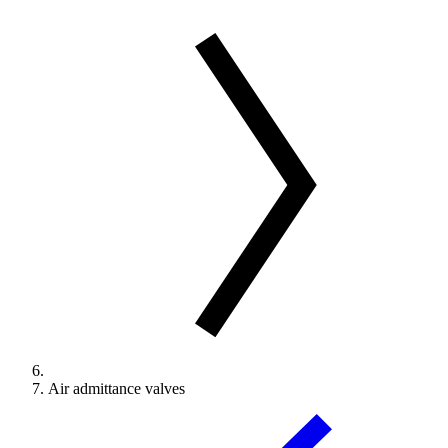
Air admittance valves