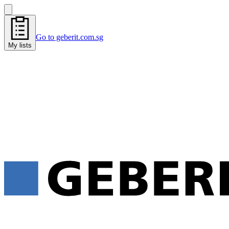
Go to geberit.com.sg
My lists