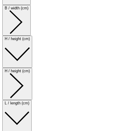
B / width (cm)
H / height (cm)
H / height (cm)
L / length (cm)