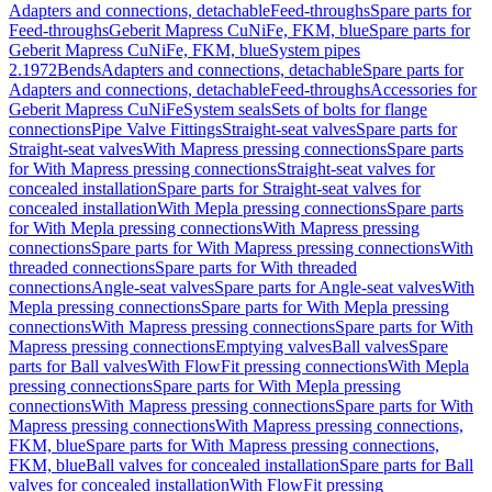
Adapters and connections, detachable
Feed-throughs
Spare parts for
Feed-throughs
Geberit Mapress CuNiFe, FKM, blue
Spare parts for
Geberit Mapress CuNiFe, FKM, blue
System pipes
2.1972
Bends
Adapters and connections, detachable
Spare parts for
Adapters and connections, detachable
Feed-throughs
Accessories for
Geberit Mapress CuNiFe
System seals
Sets of bolts for flange
connections
Pipe Valve Fittings
Straight-seat valves
Spare parts for
Straight-seat valves
With Mapress pressing connections
Spare parts
for With Mapress pressing connections
Straight-seat valves for
concealed installation
Spare parts for Straight-seat valves for
concealed installation
With Mepla pressing connections
Spare parts
for With Mepla pressing connections
With Mapress pressing
connections
Spare parts for With Mapress pressing connections
With
threaded connections
Spare parts for With threaded
connections
Angle-seat valves
Spare parts for Angle-seat valves
With
Mepla pressing connections
Spare parts for With Mepla pressing
connections
With Mapress pressing connections
Spare parts for With
Mapress pressing connections
Emptying valves
Ball valves
Spare
parts for Ball valves
With FlowFit pressing connections
With Mepla
pressing connections
Spare parts for With Mepla pressing
connections
With Mapress pressing connections
Spare parts for With
Mapress pressing connections
With Mapress pressing connections,
FKM, blue
Spare parts for With Mapress pressing connections,
FKM, blue
Ball valves for concealed installation
Spare parts for Ball
valves for concealed installation
With FlowFit pressing