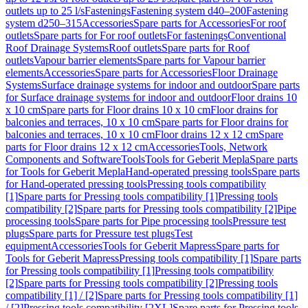
outlets up to 25 l/s
Fastenings
Fastening system d40–200
Fastening
system d250–315
Accessories
Spare parts for Accessories
For roof
outlets
Spare parts for For roof outlets
For fastenings
Conventional
Roof Drainage Systems
Roof outlets
Spare parts for Roof
outlets
Vapour barrier elements
Spare parts for Vapour barrier
elements
Accessories
Spare parts for Accessories
Floor Drainage
Systems
Surface drainage systems for indoor and outdoor
Spare parts
for Surface drainage systems for indoor and outdoor
Floor drains 10
x 10 cm
Spare parts for Floor drains 10 x 10 cm
Floor drains for
balconies and terraces, 10 x 10 cm
Spare parts for Floor drains for
balconies and terraces, 10 x 10 cm
Floor drains 12 x 12 cm
Spare
parts for Floor drains 12 x 12 cm
Accessories
Tools, Network
Components and Software
Tools
Tools for Geberit Mepla
Spare parts
for Tools for Geberit Mepla
Hand-operated pressing tools
Spare parts
for Hand-operated pressing tools
Pressing tools compatibility
[1]
Spare parts for Pressing tools compatibility [1]
Pressing tools
compatibility [2]
Spare parts for Pressing tools compatibility [2]
Pipe
processing tools
Spare parts for Pipe processing tools
Pressure test
plugs
Spare parts for Pressure test plugs
Test
equipment
Accessories
Tools for Geberit Mapress
Spare parts for
Tools for Geberit Mapress
Pressing tools compatibility [1]
Spare parts
for Pressing tools compatibility [1]
Pressing tools compatibility
[2]
Spare parts for Pressing tools compatibility [2]
Pressing tools
compatibility [1] / [2]
Spare parts for Pressing tools compatibility [1]
/ [2]
Pressing tools compatibility [2XL]
Spare parts for Pressing tools