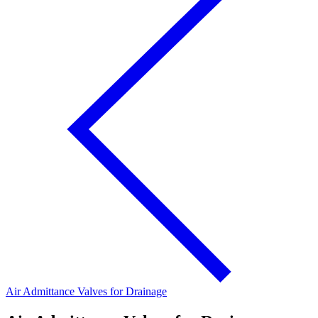
Air Admittance Valves for Drainage