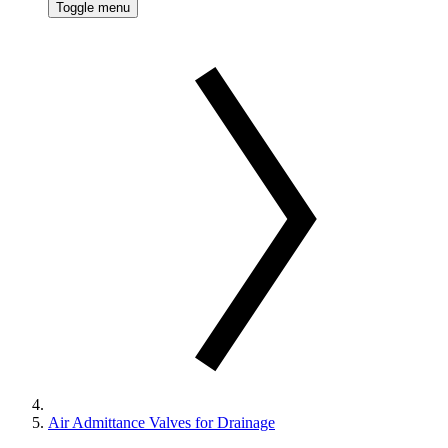
Toggle menu
Air Admittance Valves for Drainage