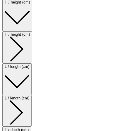
H / height (cm)
H / height (cm)
L / length (cm)
L / length (cm)
T / depth (cm)