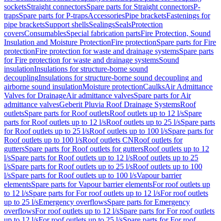
sockets
Straight connectors
Spare parts for Straight connectors
P-
traps
Spare parts for P-traps
Accessories
Pipe brackets
Fastenings for
pipe brackets
Support shells
Sealings
Seals
Protection
covers
Consumables
Special fabrication parts
Fire Protection, Sound
Insulation and Moisture Protection
Fire protection
Spare parts for Fire
protection
Fire protection for waste and drainage systems
Spare parts
for Fire protection for waste and drainage systems
Sound
insulation
Insulations for structure-borne sound
decoupling
Insulations for structure-borne sound decoupling and
airborne sound insulation
Moisture protection
Caulks
Air Admittance
Valves for Drainage
Air admittance valves
Spare parts for Air
admittance valves
Geberit Pluvia Roof Drainage Systems
Roof
outlets
Spare parts for Roof outlets
Roof outlets up to 12 l/s
Spare
parts for Roof outlets up to 12 l/s
Roof outlets up to 25 l/s
Spare parts
for Roof outlets up to 25 l/s
Roof outlets up to 100 l/s
Spare parts for
Roof outlets up to 100 l/s
Roof outlets CN
Roof outlets for
gutters
Spare parts for Roof outlets for gutters
Roof outlets up to 12
l/s
Spare parts for Roof outlets up to 12 l/s
Roof outlets up to 25
l/s
Spare parts for Roof outlets up to 25 l/s
Roof outlets up to 100
l/s
Spare parts for Roof outlets up to 100 l/s
Vapour barrier
elements
Spare parts for Vapour barrier elements
For roof outlets up
to 12 l/s
Spare parts for For roof outlets up to 12 l/s
For roof outlets
up to 25 l/s
Emergency overflows
Spare parts for Emergency
overflows
For roof outlets up to 12 l/s
Spare parts for For roof outlets
up to 12 l/s
For roof outlets up to 25 l/s
Spare parts for For roof