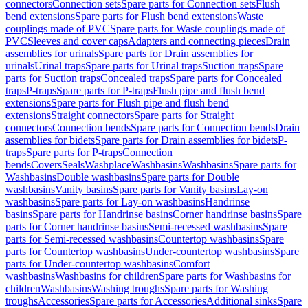
connectors
Connection sets
Spare parts for Connection sets
Flush
bend extensions
Spare parts for Flush bend extensions
Waste
couplings made of PVC
Spare parts for Waste couplings made of
PVC
Sleeves and cover caps
Adapters and connecting pieces
Drain
assemblies for urinals
Spare parts for Drain assemblies for
urinals
Urinal traps
Spare parts for Urinal traps
Suction traps
Spare
parts for Suction traps
Concealed traps
Spare parts for Concealed
traps
P-traps
Spare parts for P-traps
Flush pipe and flush bend
extensions
Spare parts for Flush pipe and flush bend
extensions
Straight connectors
Spare parts for Straight
connectors
Connection bends
Spare parts for Connection bends
Drain
assemblies for bidets
Spare parts for Drain assemblies for bidets
P-
traps
Spare parts for P-traps
Connection
bends
Covers
Seals
Washplace
Washbasins
Washbasins
Spare parts for
Washbasins
Double washbasins
Spare parts for Double
washbasins
Vanity basins
Spare parts for Vanity basins
Lay-on
washbasins
Spare parts for Lay-on washbasins
Handrinse
basins
Spare parts for Handrinse basins
Corner handrinse basins
Spare
parts for Corner handrinse basins
Semi-recessed washbasins
Spare
parts for Semi-recessed washbasins
Countertop washbasins
Spare
parts for Countertop washbasins
Under-countertop washbasins
Spare
parts for Under-countertop washbasins
Comfort
washbasins
Washbasins for children
Spare parts for Washbasins for
children
Washbasins
Washing troughs
Spare parts for Washing
troughs
Accessories
Spare parts for Accessories
Additional sinks
Spare