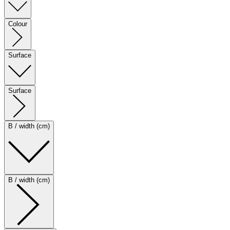
Colour
Surface
Surface
B / width (cm)
B / width (cm)