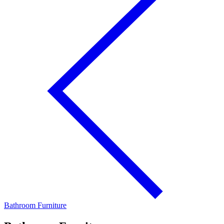
Bathroom Furniture