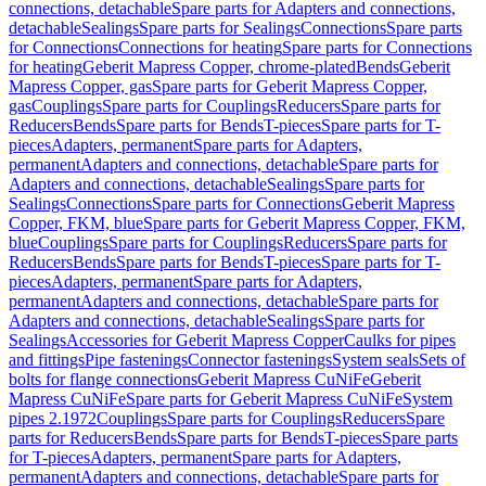
connections, detachable
Spare parts for Adapters and connections,
detachable
Sealings
Spare parts for Sealings
Connections
Spare parts
for Connections
Connections for heating
Spare parts for Connections
for heating
Geberit Mapress Copper, chrome-plated
Bends
Geberit
Mapress Copper, gas
Spare parts for Geberit Mapress Copper,
gas
Couplings
Spare parts for Couplings
Reducers
Spare parts for
Reducers
Bends
Spare parts for Bends
T-pieces
Spare parts for T-
pieces
Adapters, permanent
Spare parts for Adapters,
permanent
Adapters and connections, detachable
Spare parts for
Adapters and connections, detachable
Sealings
Spare parts for
Sealings
Connections
Spare parts for Connections
Geberit Mapress
Copper, FKM, blue
Spare parts for Geberit Mapress Copper, FKM,
blue
Couplings
Spare parts for Couplings
Reducers
Spare parts for
Reducers
Bends
Spare parts for Bends
T-pieces
Spare parts for T-
pieces
Adapters, permanent
Spare parts for Adapters,
permanent
Adapters and connections, detachable
Spare parts for
Adapters and connections, detachable
Sealings
Spare parts for
Sealings
Accessories for Geberit Mapress Copper
Caulks for pipes
and fittings
Pipe fastenings
Connector fastenings
System seals
Sets of
bolts for flange connections
Geberit Mapress CuNiFe
Geberit
Mapress CuNiFe
Spare parts for Geberit Mapress CuNiFe
System
pipes 2.1972
Couplings
Spare parts for Couplings
Reducers
Spare
parts for Reducers
Bends
Spare parts for Bends
T-pieces
Spare parts
for T-pieces
Adapters, permanent
Spare parts for Adapters,
permanent
Adapters and connections, detachable
Spare parts for