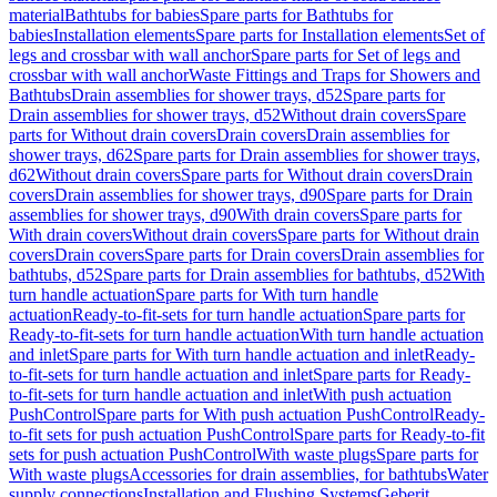
material
Bathtubs for babies
Spare parts for Bathtubs for
babies
Installation elements
Spare parts for Installation elements
Set of
legs and crossbar with wall anchor
Spare parts for Set of legs and
crossbar with wall anchor
Waste Fittings and Traps for Showers and
Bathtubs
Drain assemblies for shower trays, d52
Spare parts for
Drain assemblies for shower trays, d52
Without drain covers
Spare
parts for Without drain covers
Drain covers
Drain assemblies for
shower trays, d62
Spare parts for Drain assemblies for shower trays,
d62
Without drain covers
Spare parts for Without drain covers
Drain
covers
Drain assemblies for shower trays, d90
Spare parts for Drain
assemblies for shower trays, d90
With drain covers
Spare parts for
With drain covers
Without drain covers
Spare parts for Without drain
covers
Drain covers
Spare parts for Drain covers
Drain assemblies for
bathtubs, d52
Spare parts for Drain assemblies for bathtubs, d52
With
turn handle actuation
Spare parts for With turn handle
actuation
Ready-to-fit-sets for turn handle actuation
Spare parts for
Ready-to-fit-sets for turn handle actuation
With turn handle actuation
and inlet
Spare parts for With turn handle actuation and inlet
Ready-
to-fit-sets for turn handle actuation and inlet
Spare parts for Ready-
to-fit-sets for turn handle actuation and inlet
With push actuation
PushControl
Spare parts for With push actuation PushControl
Ready-
to-fit sets for push actuation PushControl
Spare parts for Ready-to-fit
sets for push actuation PushControl
With waste plugs
Spare parts for
With waste plugs
Accessories for drain assemblies, for bathtubs
Water
supply connections
Installation and Flushing Systems
Geberit