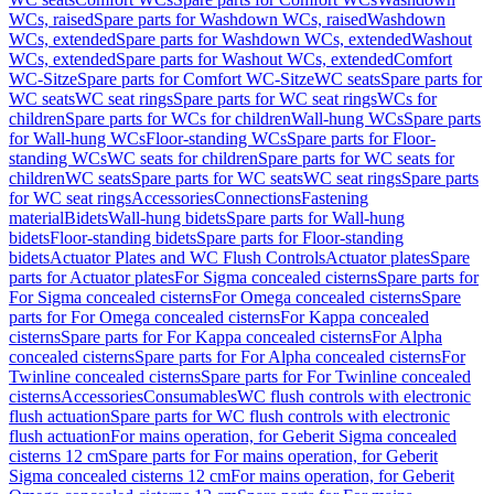
WCs, raised
Spare parts for Washdown WCs, raised
Washdown
WCs, extended
Spare parts for Washdown WCs, extended
Washout
WCs, extended
Spare parts for Washout WCs, extended
Comfort
WC-Sitze
Spare parts for Comfort WC-Sitze
WC seats
Spare parts for
WC seats
WC seat rings
Spare parts for WC seat rings
WCs for
children
Spare parts for WCs for children
Wall-hung WCs
Spare parts
for Wall-hung WCs
Floor-standing WCs
Spare parts for Floor-
standing WCs
WC seats for children
Spare parts for WC seats for
children
WC seats
Spare parts for WC seats
WC seat rings
Spare parts
for WC seat rings
Accessories
Connections
Fastening
material
Bidets
Wall-hung bidets
Spare parts for Wall-hung
bidets
Floor-standing bidets
Spare parts for Floor-standing
bidets
Actuator Plates and WC Flush Controls
Actuator plates
Spare
parts for Actuator plates
For Sigma concealed cisterns
Spare parts for
For Sigma concealed cisterns
For Omega concealed cisterns
Spare
parts for For Omega concealed cisterns
For Kappa concealed
cisterns
Spare parts for For Kappa concealed cisterns
For Alpha
concealed cisterns
Spare parts for For Alpha concealed cisterns
For
Twinline concealed cisterns
Spare parts for For Twinline concealed
cisterns
Accessories
Consumables
WC flush controls with electronic
flush actuation
Spare parts for WC flush controls with electronic
flush actuation
For mains operation, for Geberit Sigma concealed
cisterns 12 cm
Spare parts for For mains operation, for Geberit
Sigma concealed cisterns 12 cm
For mains operation, for Geberit