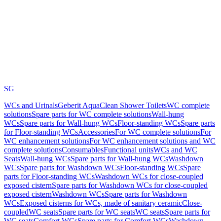
SG
WCs and Urinals
Geberit AquaClean Shower Toilets
WC complete
solutions
Spare parts for WC complete solutions
Wall-hung
WCs
Spare parts for Wall-hung WCs
Floor-standing WCs
Spare parts
for Floor-standing WCs
Accessories
For WC complete solutions
For
WC enhancement solutions
For WC enhancement solutions and WC
complete solutions
Consumables
Functional units
WCs and WC
Seats
Wall-hung WCs
Spare parts for Wall-hung WCs
Washdown
WCs
Spare parts for Washdown WCs
Floor-standing WCs
Spare
parts for Floor-standing WCs
Washdown WCs for close-coupled
exposed cistern
Spare parts for Washdown WCs for close-coupled
exposed cistern
Washdown WCs
Spare parts for Washdown
WCs
Exposed cisterns for WCs, made of sanitary ceramic
Close-
coupled
WC seats
Spare parts for WC seats
WC seats
Spare parts for
WC seats
Comfort WCs
Spare parts for Comfort WCs
Washdown