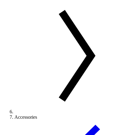
Accessories