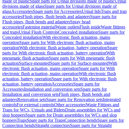
made of plastic
Spare parts for Urinal divisions made of plastic
Urinal
divisions made of glass
Spare parts for Urinal divisions made of
glass
Accessories
Spare parts for Accessories
Urinal lids
Traps and trap
accessories
Flush pipes, flush bends and adapters
Spare parts for
Flush pipes, flush bends and adapters
Spray head
accessories
Fastening material
Waste outlets
Flush guide
Waste fittings
and traps
Urinal Flush Controls
Concealed installation
Spare parts for
Concealed installation
With electronic flush actuation, mains
operation
Spare parts for With electronic flush actuation, mains
operation
With electronic flush actuation, battery operation
Spare
parts for With electronic flush actuation, battery operation
With
pneumatic flush actuation
Spare parts for With pneumatic flush
actuation
Surface-mounted
Spare parts for Surface-mounted
With
electronic flush actuation, mains operation
Spare parts for With
electronic flush actuation, mains operation
With electronic flush
actuation, battery operation
Spare parts for With electronic flush
actuation, battery operation
Accessories
Spare parts for
Accessories
Installation and conversion sets
Spare parts for
Installation and conversion sets
Flush pipes, flush bends and
adapters
Renovation sets
Spare parts for Renovation sets
Integrated
controls
For external controls
Other accessories
Waste Fittings and
Traps for WCs, Urinals and Bidets
Drain assemblies for WCs and
slop hoppers
Spare parts for Drain assemblies for WCs and slop
hoppers
Traps
Spare parts for Traps
Connection bends
Spare parts for
Connection bends
Straight connectors
Spare parts for Straight