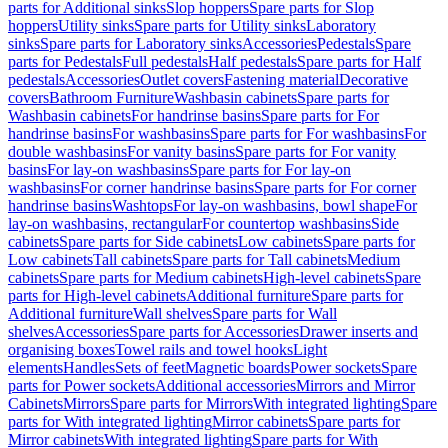
parts for Additional sinks
Slop hoppers
Spare parts for Slop
hoppers
Utility sinks
Spare parts for Utility sinks
Laboratory
sinks
Spare parts for Laboratory sinks
Accessories
Pedestals
Spare
parts for Pedestals
Full pedestals
Half pedestals
Spare parts for Half
pedestals
Accessories
Outlet covers
Fastening material
Decorative
covers
Bathroom Furniture
Washbasin cabinets
Spare parts for
Washbasin cabinets
For handrinse basins
Spare parts for For
handrinse basins
For washbasins
Spare parts for For washbasins
For
double washbasins
For vanity basins
Spare parts for For vanity
basins
For lay-on washbasins
Spare parts for For lay-on
washbasins
For corner handrinse basins
Spare parts for For corner
handrinse basins
Washtops
For lay-on washbasins, bowl shape
For
lay-on washbasins, rectangular
For countertop washbasins
Side
cabinets
Spare parts for Side cabinets
Low cabinets
Spare parts for
Low cabinets
Tall cabinets
Spare parts for Tall cabinets
Medium
cabinets
Spare parts for Medium cabinets
High-level cabinets
Spare
parts for High-level cabinets
Additional furniture
Spare parts for
Additional furniture
Wall shelves
Spare parts for Wall
shelves
Accessories
Spare parts for Accessories
Drawer inserts and
organising boxes
Towel rails and towel hooks
Light
elements
Handles
Sets of feet
Magnetic boards
Power sockets
Spare
parts for Power sockets
Additional accessories
Mirrors and Mirror
Cabinets
Mirrors
Spare parts for Mirrors
With integrated lighting
Spare
parts for With integrated lighting
Mirror cabinets
Spare parts for
Mirror cabinets
With integrated lighting
Spare parts for With