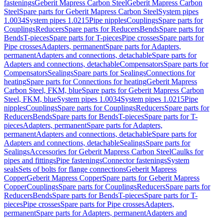
fastenings
Geberit Mapress Carbon Steel
Geberit Mapress Carbon
Steel
Spare parts for Geberit Mapress Carbon Steel
System pipes
1.0034
System pipes 1.0215
Pipe nipples
Couplings
Spare parts for
Couplings
Reducers
Spare parts for Reducers
Bends
Spare parts for
Bends
T-pieces
Spare parts for T-pieces
Pipe crosses
Spare parts for
Pipe crosses
Adapters, permanent
Spare parts for Adapters,
permanent
Adapters and connections, detachable
Spare parts for
Adapters and connections, detachable
Compensators
Spare parts for
Compensators
Sealings
Spare parts for Sealings
Connections for
heating
Spare parts for Connections for heating
Geberit Mapress
Carbon Steel, FKM, blue
Spare parts for Geberit Mapress Carbon
Steel, FKM, blue
System pipes 1.0034
System pipes 1.0215
Pipe
nipples
Couplings
Spare parts for Couplings
Reducers
Spare parts for
Reducers
Bends
Spare parts for Bends
T-pieces
Spare parts for T-
pieces
Adapters, permanent
Spare parts for Adapters,
permanent
Adapters and connections, detachable
Spare parts for
Adapters and connections, detachable
Sealings
Spare parts for
Sealings
Accessories for Geberit Mapress Carbon Steel
Caulks for
pipes and fittings
Pipe fastenings
Connector fastenings
System
seals
Sets of bolts for flange connections
Geberit Mapress
Copper
Geberit Mapress Copper
Spare parts for Geberit Mapress
Copper
Couplings
Spare parts for Couplings
Reducers
Spare parts for
Reducers
Bends
Spare parts for Bends
T-pieces
Spare parts for T-
pieces
Pipe crosses
Spare parts for Pipe crosses
Adapters,
permanent
Spare parts for Adapters, permanent
Adapters and