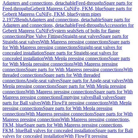
Adapters and connections, detachable
Feed-throughs
Spare parts for
Feed-throughs
Geberit Mapress CuNiFe, FKM, blue
Spare parts for
Geberit Mapress CuNiFe, FKM, blue
System pipes
2.1972
Bends
Adapters and connections, detachable
Spare parts for
Adapters and connections, detachable
Feed-throughs
Accessories for
Geberit Mapress CuNiFe
System seals
Sets of bolts for flange
connections
Pipe Valve Fittings
Straight-seat valves
Spare parts for
Straight-seat valves
With Mapress pressing connections
Spare parts
for With Mapress pressing connections
Straight-seat valves for
concealed installation
Spare parts for Straight-seat valves for
concealed installation
With Mepla pressing connections
Spare parts
for With Mepla pressing connections
With Mapress pressing
connections
Spare parts for With Mapress pressing connections
With
threaded connections
Spare parts for With threaded
connections
Angle-seat valves
Spare parts for Angle-seat valves
With
Mepla pressing connections
Spare parts for With Mepla pressing
connections
With Mapress pressing connections
Spare parts for With
Mapress pressing connections
Emptying valves
Ball valves
Spare
parts for Ball valves
With FlowFit pressing connections
With Mepla
pressing connections
Spare parts for With Mepla pressing
connections
With Mapress pressing connections
Spare parts for With
Mapress pressing connections
With Mapress pressing connections,
FKM, blue
Spare parts for With Mapress pressing connections,
FKM, blue
Ball valves for concealed installation
Spare parts for Ball
valves for concealed installation
With FlowFit pressing