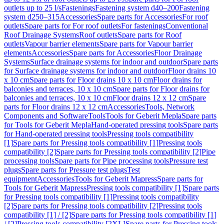
outlets up to 25 l/s
Fastenings
Fastening system d40–200
Fastening
system d250–315
Accessories
Spare parts for Accessories
For roof
outlets
Spare parts for For roof outlets
For fastenings
Conventional
Roof Drainage Systems
Roof outlets
Spare parts for Roof
outlets
Vapour barrier elements
Spare parts for Vapour barrier
elements
Accessories
Spare parts for Accessories
Floor Drainage
Systems
Surface drainage systems for indoor and outdoor
Spare parts
for Surface drainage systems for indoor and outdoor
Floor drains 10
x 10 cm
Spare parts for Floor drains 10 x 10 cm
Floor drains for
balconies and terraces, 10 x 10 cm
Spare parts for Floor drains for
balconies and terraces, 10 x 10 cm
Floor drains 12 x 12 cm
Spare
parts for Floor drains 12 x 12 cm
Accessories
Tools, Network
Components and Software
Tools
Tools for Geberit Mepla
Spare parts
for Tools for Geberit Mepla
Hand-operated pressing tools
Spare parts
for Hand-operated pressing tools
Pressing tools compatibility
[1]
Spare parts for Pressing tools compatibility [1]
Pressing tools
compatibility [2]
Spare parts for Pressing tools compatibility [2]
Pipe
processing tools
Spare parts for Pipe processing tools
Pressure test
plugs
Spare parts for Pressure test plugs
Test
equipment
Accessories
Tools for Geberit Mapress
Spare parts for
Tools for Geberit Mapress
Pressing tools compatibility [1]
Spare parts
for Pressing tools compatibility [1]
Pressing tools compatibility
[2]
Spare parts for Pressing tools compatibility [2]
Pressing tools
compatibility [1] / [2]
Spare parts for Pressing tools compatibility [1]
/ [2]
Pressing tools compatibility [2XL]
Spare parts for Pressing tools