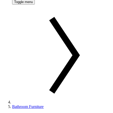
Toggle menu
Bathroom Furniture