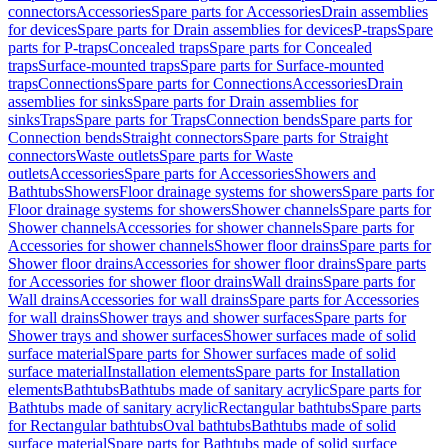
connectors
Accessories
Spare parts for Accessories
Drain assemblies
for devices
Spare parts for Drain assemblies for devices
P-traps
Spare
parts for P-traps
Concealed traps
Spare parts for Concealed
traps
Surface-mounted traps
Spare parts for Surface-mounted
traps
Connections
Spare parts for Connections
Accessories
Drain
assemblies for sinks
Spare parts for Drain assemblies for
sinks
Traps
Spare parts for Traps
Connection bends
Spare parts for
Connection bends
Straight connectors
Spare parts for Straight
connectors
Waste outlets
Spare parts for Waste
outlets
Accessories
Spare parts for Accessories
Showers and
Bathtubs
Showers
Floor drainage systems for showers
Spare parts for
Floor drainage systems for showers
Shower channels
Spare parts for
Shower channels
Accessories for shower channels
Spare parts for
Accessories for shower channels
Shower floor drains
Spare parts for
Shower floor drains
Accessories for shower floor drains
Spare parts
for Accessories for shower floor drains
Wall drains
Spare parts for
Wall drains
Accessories for wall drains
Spare parts for Accessories
for wall drains
Shower trays and shower surfaces
Spare parts for
Shower trays and shower surfaces
Shower surfaces made of solid
surface material
Spare parts for Shower surfaces made of solid
surface material
Installation elements
Spare parts for Installation
elements
Bathtubs
Bathtubs made of sanitary acrylic
Spare parts for
Bathtubs made of sanitary acrylic
Rectangular bathtubs
Spare parts
for Rectangular bathtubs
Oval bathtubs
Bathtubs made of solid
surface material
Spare parts for Bathtubs made of solid surface