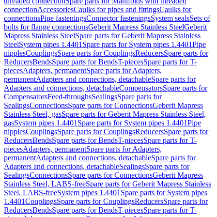
threaded connection
Spare parts for Manifolds with threaded
connection
Accessories
Caulks for pipes and fittings
Caulks for
connections
Pipe fastenings
Connector fastenings
System seals
Sets of
bolts for flange connections
Geberit Mapress Stainless Steel
Geberit
Mapress Stainless Steel
Spare parts for Geberit Mapress Stainless
Steel
System pipes 1.4401
Spare parts for System pipes 1.4401
Pipe
nipples
Couplings
Spare parts for Couplings
Reducers
Spare parts for
Reducers
Bends
Spare parts for Bends
T-pieces
Spare parts for T-
pieces
Adapters, permanent
Spare parts for Adapters,
permanent
Adapters and connections, detachable
Spare parts for
Adapters and connections, detachable
Compensators
Spare parts for
Compensators
Feed-throughs
Sealings
Spare parts for
Sealings
Connections
Spare parts for Connections
Geberit Mapress
Stainless Steel, gas
Spare parts for Geberit Mapress Stainless Steel,
gas
System pipes 1.4401
Spare parts for System pipes 1.4401
Pipe
nipples
Couplings
Spare parts for Couplings
Reducers
Spare parts for
Reducers
Bends
Spare parts for Bends
T-pieces
Spare parts for T-
pieces
Adapters, permanent
Spare parts for Adapters,
permanent
Adapters and connections, detachable
Spare parts for
Adapters and connections, detachable
Sealings
Spare parts for
Sealings
Connections
Spare parts for Connections
Geberit Mapress
Stainless Steel, LABS-free
Spare parts for Geberit Mapress Stainless
Steel, LABS-free
System pipes 1.4401
Spare parts for System pipes
1.4401
Couplings
Spare parts for Couplings
Reducers
Spare parts for
Reducers
Bends
Spare parts for Bends
T-pieces
Spare parts for T-