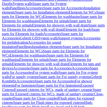
Duofix
System walls
Spare parts for System
walls
Panellings
Accessories
Spare parts for Accessories
Installation
elements
Spare parts for Installation elements
Elements for WCs
Spare
parts for Elements for WCs
Elements for washbasins
Spare parts for
Elements for washbasins
Elements for urinals
Spare parts for
Elements for urinals
Elements for showers with wall drain
Spare parts
for Elements for showers with wall drain
Elements for loads
Spare
parts for Elements for loads
Accessories
Spare parts for
Accessories
Geberit GIS
System walls
Support systems
Accessories
for prefabrication
Accessories for sound
insulation
Panellings
Installation elements
Spare parts for Installation
elements
Elements for WCs
Spare parts for Elements for
WCs
Elements for washbasins
Spare parts for Elements for
washbasins
Elements for urinals
Spare parts for Elements for
urinals
Elements for showers with wall drain
Elements for taps and
devices
Accessories
Spare parts for Accessories
Accessories
Spare
parts for Accessories
For system walls
Spare parts for For system
walls
For supply systems
Spare parts for For supply systems
Geberit
Kombifix
Accessories
Spare parts for Accessories
For shower
elements
For fastenings
Spare parts for For fastenings
Exposed
Cisterns
Exposed cisterns for WCs, made of sanitary ceramic
Spare
parts for Exposed cisterns for WCs, made of sanitary ceramic
Close-
coupled
Spare parts for Close-coupled
Flush pipes for exposed
cisterns
Spare parts for Flush pipes for exposed cisterns
High-
level
Spare parts for High-level
Low-level and half-high