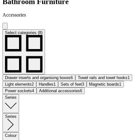
Bathroom Furniture
Accessories
Select categories (8)
Drawer inserts and organising boxes
6
Towel rails and towel hooks
1
Light elements
2
Handles
1
Sets of feet
3
Magnetic boards
1
Power sockets
4
Additional accessories
6
Series
Series
Colour