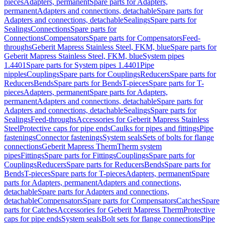
pieces
Adapters, permanent
Spare parts for Adapters,
permanent
Adapters and connections, detachable
Spare parts for
Adapters and connections, detachable
Sealings
Spare parts for
Sealings
Connections
Spare parts for
Connections
Compensators
Spare parts for Compensators
Feed-
throughs
Geberit Mapress Stainless Steel, FKM, blue
Spare parts for
Geberit Mapress Stainless Steel, FKM, blue
System pipes
1.4401
Spare parts for System pipes 1.4401
Pipe
nipples
Couplings
Spare parts for Couplings
Reducers
Spare parts for
Reducers
Bends
Spare parts for Bends
T-pieces
Spare parts for T-
pieces
Adapters, permanent
Spare parts for Adapters,
permanent
Adapters and connections, detachable
Spare parts for
Adapters and connections, detachable
Sealings
Spare parts for
Sealings
Feed-throughs
Accessories for Geberit Mapress Stainless
Steel
Protective caps for pipe ends
Caulks for pipes and fittings
Pipe
fastenings
Connector fastenings
System seals
Sets of bolts for flange
connections
Geberit Mapress Therm
Therm system
pipes
Fittings
Spare parts for Fittings
Couplings
Spare parts for
Couplings
Reducers
Spare parts for Reducers
Bends
Spare parts for
Bends
T-pieces
Spare parts for T-pieces
Adapters, permanent
Spare
parts for Adapters, permanent
Adapters and connections,
detachable
Spare parts for Adapters and connections,
detachable
Compensators
Spare parts for Compensators
Catches
Spare
parts for Catches
Accessories for Geberit Mapress Therm
Protective
caps for pipe ends
System seals
Bolt sets for flange connections
Pipe