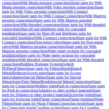
connections
With Mepla pressing connections
Spare parts for With
Mepla pressing connections
With Volex pressing connections
Spare
parts for With Volex pressing connections
With Compact
connections
Spare parts for With Compact connections
With Mapress
pressing connections
Spare parts for With Mapress pressing
connections
With threaded connections
Spare parts for With threaded
connections
Shut-off and distributor units for concealed
installation
Spare parts for Shut-off and distributor units for
concealed installation
With Compact connections
Spare parts for With
Compact connections
Non-return valves
Spare parts for Non-return
valves
With Mapress pressing connections
Spare parts for With
Mapress pressing connections
Water meter sections for concealed
installation
Spare parts for Water meter sections for concealed
installation
With threaded connections
Spare parts for With threaded
connections
Building Drainage Systems
Geberit
PE
Pipes
Fittings
Spare parts for Fittings
Bends
Branch
fittings
Reducers
Access pipes
Spare parts for Access
pipes
Adapters
Special fittings
Spare parts for Special
fittings
SuperTube fittings
Bends
Special fittings
Connections
Spare
parts for Connections
Welding joints
Push-in connections
Spare parts
for Push-in connections
Adapters to other product materials
Spare
parts for Adapters to other product materials
Screwing joints
Spare
parts for Screwing joints
Flange connections
Flange bushings
Waste
Fittings
Spare parts for Waste Fittings
Connection bends
Spare parts
for Connection bends
Coupling sockets
Spare parts for Coupling