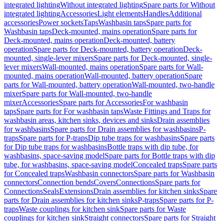
integrated lighting
Without integrated lighting
Spare parts for Without
integrated lighting
Accessories
Light elements
Handles
Additional
accessories
Power sockets
Taps
Washbasin taps
Spare parts for
Washbasin taps
Deck-mounted, mains operation
Spare parts for
Deck-mounted, mains operation
Deck-mounted, battery
operation
Spare parts for Deck-mounted, battery operation
Deck-
mounted, single-lever mixers
Spare parts for Deck-mounted, single-
lever mixers
Wall-mounted, mains operation
Spare parts for Wall-
mounted, mains operation
Wall-mounted, battery operation
Spare
parts for Wall-mounted, battery operation
Wall-mounted, two-handle
mixer
Spare parts for Wall-mounted, two-handle
mixer
Accessories
Spare parts for Accessories
For washbasin
taps
Spare parts for For washbasin taps
Waste Fittings and Traps for
washbasin areas, kitchen sinks, devices and sinks
Drain assemblies
for washbasins
Spare parts for Drain assemblies for washbasins
P-
traps
Spare parts for P-traps
Dip tube traps for washbasins
Spare parts
for Dip tube traps for washbasins
Bottle traps with dip tube, for
washbasins, space-saving model
Spare parts for Bottle traps with dip
tube, for washbasins, space-saving model
Concealed traps
Spare parts
for Concealed traps
Washbasin connectors
Spare parts for Washbasin
connectors
Connection bends
Covers
Connections
Spare parts for
Connections
Seals
Extensions
Drain assemblies for kitchen sinks
Spare
parts for Drain assemblies for kitchen sinks
P-traps
Spare parts for P-
traps
Waste couplings for kitchen sink
Spare parts for Waste
couplings for kitchen sink
Straight connectors
Spare parts for Straight