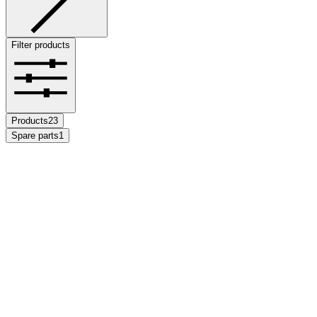
Filter products
Products
23
Spare parts
1