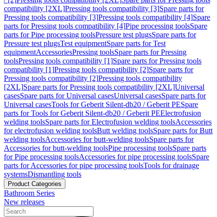
compatibility [2XL]
Pressing tools compatibility [3]
Spare parts for
Pressing tools compatibility [3]
Pressing tools compatibility [4]
Spare
parts for Pressing tools compatibility [4]
Pipe processing tools
Spare
parts for Pipe processing tools
Pressure test plugs
Spare parts for
Pressure test plugs
Test equipment
Spare parts for Test
equipment
Accessories
Pressing tools
Spare parts for Pressing
tools
Pressing tools compatibility [1]
Spare parts for Pressing tools
compatibility [1]
Pressing tools compatibility [2]
Spare parts for
Pressing tools compatibility [2]
Pressing tools compatibility
[2XL]
Spare parts for Pressing tools compatibility [2XL]
Universal
cases
Spare parts for Universal cases
Universal cases
Spare parts for
Universal cases
Tools for Geberit Silent-db20 / Geberit PE
Spare
parts for Tools for Geberit Silent-db20 / Geberit PE
Electrofusion
welding tools
Spare parts for Electrofusion welding tools
Accessories
for electrofusion welding tools
Butt welding tools
Spare parts for Butt
welding tools
Accessories for butt-welding tools
Spare parts for
Accessories for butt-welding tools
Pipe processing tools
Spare parts
for Pipe processing tools
Accessories for pipe processing tools
Spare
parts for Accessories for pipe processing tools
Tools for drainage
systems
Dismantling tools
Product Categories
Bathroom Series
New releases