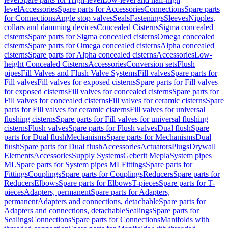
level
Accessories
Spare parts for Accessories
Connections
Spare parts
for Connections
Angle stop valves
Seals
Fastenings
Sleeves
Nipples,
collars and damming devices
Concealed Cisterns
Sigma concealed
cisterns
Spare parts for Sigma concealed cisterns
Omega concealed
cisterns
Spare parts for Omega concealed cisterns
Alpha concealed
cisterns
Spare parts for Alpha concealed cisterns
Accessories
Low-
height Concealed Cisterns
Accessories
Conversion sets
Flush
pipes
Fill Valves and Flush Valve Systems
Fill valves
Spare parts for
Fill valves
Fill valves for exposed cisterns
Spare parts for Fill valves
for exposed cisterns
Fill valves for concealed cisterns
Spare parts for
Fill valves for concealed cisterns
Fill valves for ceramic cisterns
Spare
parts for Fill valves for ceramic cisterns
Fill valves for universal
flushing cisterns
Spare parts for Fill valves for universal flushing
cisterns
Flush valves
Spare parts for Flush valves
Dual flush
Spare
parts for Dual flush
Mechanisms
Spare parts for Mechanisms
Dual
flush
Spare parts for Dual flush
Accessories
Actuators
Plugs
Drywall
Elements
Accessories
Supply Systems
Geberit Mepla
System pipes
ML
Spare parts for System pipes ML
Fittings
Spare parts for
Fittings
Couplings
Spare parts for Couplings
Reducers
Spare parts for
Reducers
Elbows
Spare parts for Elbows
T-pieces
Spare parts for T-
pieces
Adapters, permanent
Spare parts for Adapters,
permanent
Adapters and connections, detachable
Spare parts for
Adapters and connections, detachable
Sealings
Spare parts for
Sealings
Connections
Spare parts for Connections
Manifolds with