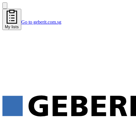
Go to geberit.com.sg
My lists