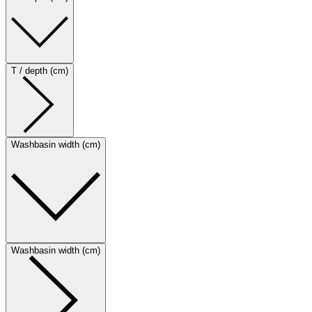
T / depth (cm)
Washbasin width (cm)
Washbasin width (cm)