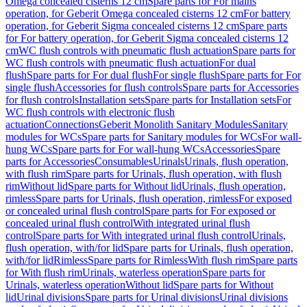
Omega concealed cisterns 12 cm
Spare parts for For mains
operation, for Geberit Omega concealed cisterns 12 cm
For battery
operation, for Geberit Sigma concealed cisterns 12 cm
Spare parts
for For battery operation, for Geberit Sigma concealed cisterns 12
cm
WC flush controls with pneumatic flush actuation
Spare parts for
WC flush controls with pneumatic flush actuation
For dual
flush
Spare parts for For dual flush
For single flush
Spare parts for For
single flush
Accessories for flush controls
Spare parts for Accessories
for flush controls
Installation sets
Spare parts for Installation sets
For
WC flush controls with electronic flush
actuation
Connections
Geberit Monolith Sanitary Modules
Sanitary
modules for WCs
Spare parts for Sanitary modules for WCs
For wall-
hung WCs
Spare parts for For wall-hung WCs
Accessories
Spare
parts for Accessories
Consumables
Urinals
Urinals, flush operation,
with flush rim
Spare parts for Urinals, flush operation, with flush
rim
Without lid
Spare parts for Without lid
Urinals, flush operation,
rimless
Spare parts for Urinals, flush operation, rimless
For exposed
or concealed urinal flush control
Spare parts for For exposed or
concealed urinal flush control
With integrated urinal flush
control
Spare parts for With integrated urinal flush control
Urinals,
flush operation, with/for lid
Spare parts for Urinals, flush operation,
with/for lid
Rimless
Spare parts for Rimless
With flush rim
Spare parts
for With flush rim
Urinals, waterless operation
Spare parts for
Urinals, waterless operation
Without lid
Spare parts for Without
lid
Urinal divisions
Spare parts for Urinal divisions
Urinal divisions