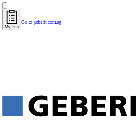
Go to geberit.com.sg
My lists