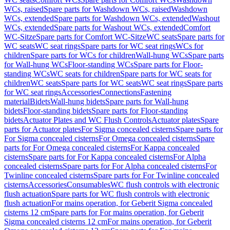
WCs, raised
Spare parts for Washdown WCs, raised
Washdown
WCs, extended
Spare parts for Washdown WCs, extended
Washout
WCs, extended
Spare parts for Washout WCs, extended
Comfort
WC-Sitze
Spare parts for Comfort WC-Sitze
WC seats
Spare parts for
WC seats
WC seat rings
Spare parts for WC seat rings
WCs for
children
Spare parts for WCs for children
Wall-hung WCs
Spare parts
for Wall-hung WCs
Floor-standing WCs
Spare parts for Floor-
standing WCs
WC seats for children
Spare parts for WC seats for
children
WC seats
Spare parts for WC seats
WC seat rings
Spare parts
for WC seat rings
Accessories
Connections
Fastening
material
Bidets
Wall-hung bidets
Spare parts for Wall-hung
bidets
Floor-standing bidets
Spare parts for Floor-standing
bidets
Actuator Plates and WC Flush Controls
Actuator plates
Spare
parts for Actuator plates
For Sigma concealed cisterns
Spare parts for
For Sigma concealed cisterns
For Omega concealed cisterns
Spare
parts for For Omega concealed cisterns
For Kappa concealed
cisterns
Spare parts for For Kappa concealed cisterns
For Alpha
concealed cisterns
Spare parts for For Alpha concealed cisterns
For
Twinline concealed cisterns
Spare parts for For Twinline concealed
cisterns
Accessories
Consumables
WC flush controls with electronic
flush actuation
Spare parts for WC flush controls with electronic
flush actuation
For mains operation, for Geberit Sigma concealed
cisterns 12 cm
Spare parts for For mains operation, for Geberit
Sigma concealed cisterns 12 cm
For mains operation, for Geberit