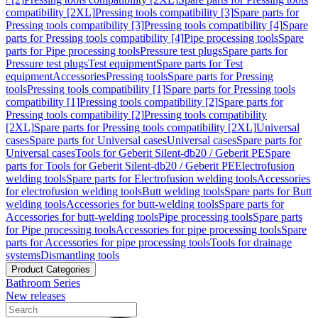
compatibility [2XL]
Pressing tools compatibility [3]
Spare parts for
Pressing tools compatibility [3]
Pressing tools compatibility [4]
Spare
parts for Pressing tools compatibility [4]
Pipe processing tools
Spare
parts for Pipe processing tools
Pressure test plugs
Spare parts for
Pressure test plugs
Test equipment
Spare parts for Test
equipment
Accessories
Pressing tools
Spare parts for Pressing
tools
Pressing tools compatibility [1]
Spare parts for Pressing tools
compatibility [1]
Pressing tools compatibility [2]
Spare parts for
Pressing tools compatibility [2]
Pressing tools compatibility
[2XL]
Spare parts for Pressing tools compatibility [2XL]
Universal
cases
Spare parts for Universal cases
Universal cases
Spare parts for
Universal cases
Tools for Geberit Silent-db20 / Geberit PE
Spare
parts for Tools for Geberit Silent-db20 / Geberit PE
Electrofusion
welding tools
Spare parts for Electrofusion welding tools
Accessories
for electrofusion welding tools
Butt welding tools
Spare parts for Butt
welding tools
Accessories for butt-welding tools
Spare parts for
Accessories for butt-welding tools
Pipe processing tools
Spare parts
for Pipe processing tools
Accessories for pipe processing tools
Spare
parts for Accessories for pipe processing tools
Tools for drainage
systems
Dismantling tools
Product Categories
Bathroom Series
New releases