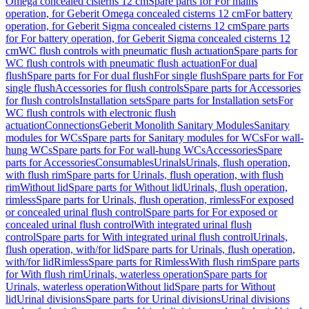
Omega concealed cisterns 12 cm
Spare parts for For mains
operation, for Geberit Omega concealed cisterns 12 cm
For battery
operation, for Geberit Sigma concealed cisterns 12 cm
Spare parts
for For battery operation, for Geberit Sigma concealed cisterns 12
cm
WC flush controls with pneumatic flush actuation
Spare parts for
WC flush controls with pneumatic flush actuation
For dual
flush
Spare parts for For dual flush
For single flush
Spare parts for For
single flush
Accessories for flush controls
Spare parts for Accessories
for flush controls
Installation sets
Spare parts for Installation sets
For
WC flush controls with electronic flush
actuation
Connections
Geberit Monolith Sanitary Modules
Sanitary
modules for WCs
Spare parts for Sanitary modules for WCs
For wall-
hung WCs
Spare parts for For wall-hung WCs
Accessories
Spare
parts for Accessories
Consumables
Urinals
Urinals, flush operation,
with flush rim
Spare parts for Urinals, flush operation, with flush
rim
Without lid
Spare parts for Without lid
Urinals, flush operation,
rimless
Spare parts for Urinals, flush operation, rimless
For exposed
or concealed urinal flush control
Spare parts for For exposed or
concealed urinal flush control
With integrated urinal flush
control
Spare parts for With integrated urinal flush control
Urinals,
flush operation, with/for lid
Spare parts for Urinals, flush operation,
with/for lid
Rimless
Spare parts for Rimless
With flush rim
Spare parts
for With flush rim
Urinals, waterless operation
Spare parts for
Urinals, waterless operation
Without lid
Spare parts for Without
lid
Urinal divisions
Spare parts for Urinal divisions
Urinal divisions