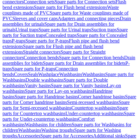
connectors
Connection sets
Spare parts for Connection sets
Flush
bend extensions
Spare parts for Flush bend extensions
Waste
couplings made of PVC
Spare parts for Waste couplings made of
PVC
Sleeves and cover caps
Adapters and connecting pieces
Drain
assemblies for urinals
Spare parts for Drain assemblies for
urinals
Urinal traps
Spare parts for Urinal traps
Suction traps
Spare
parts for Suction traps
Concealed traps
Spare parts for Concealed
traps
P-traps
Spare parts for P-traps
Flush pipe and flush bend
extensions
Spare parts for Flush pipe and flush bend
extensions
Straight connectors
Spare parts for Straight
connectors
Connection bends
Spare parts for Connection bends
Drain
assemblies for bidets
Spare parts for Drain assemblies for bidets
P-
traps
Spare parts for P-traps
Connection
bends
Covers
Seals
Washplace
Washbasins
Washbasins
Spare parts for
Washbasins
Double washbasins
Spare parts for Double
washbasins
Vanity basins
Spare parts for Vanity basins
Lay-on
washbasins
Spare parts for Lay-on washbasins
Handrinse
basins
Spare parts for Handrinse basins
Corner handrinse basins
Spare
parts for Corner handrinse basins
Semi-recessed washbasins
Spare
parts for Semi-recessed washbasins
Countertop washbasins
Spare
parts for Countertop washbasins
Under-countertop washbasins
Spare
parts for Under-countertop washbasins
Comfort
washbasins
Washbasins for children
Spare parts for Washbasins for
children
Washbasins
Washing troughs
Spare parts for Washing
troughs
Accessories
Spare parts for Accessories
Additional sinks
Spare