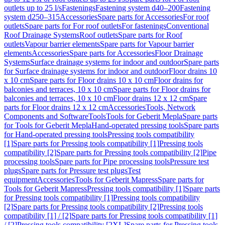
outlets up to 25 l/s
Fastenings
Fastening system d40–200
Fastening
system d250–315
Accessories
Spare parts for Accessories
For roof
outlets
Spare parts for For roof outlets
For fastenings
Conventional
Roof Drainage Systems
Roof outlets
Spare parts for Roof
outlets
Vapour barrier elements
Spare parts for Vapour barrier
elements
Accessories
Spare parts for Accessories
Floor Drainage
Systems
Surface drainage systems for indoor and outdoor
Spare parts
for Surface drainage systems for indoor and outdoor
Floor drains 10
x 10 cm
Spare parts for Floor drains 10 x 10 cm
Floor drains for
balconies and terraces, 10 x 10 cm
Spare parts for Floor drains for
balconies and terraces, 10 x 10 cm
Floor drains 12 x 12 cm
Spare
parts for Floor drains 12 x 12 cm
Accessories
Tools, Network
Components and Software
Tools
Tools for Geberit Mepla
Spare parts
for Tools for Geberit Mepla
Hand-operated pressing tools
Spare parts
for Hand-operated pressing tools
Pressing tools compatibility
[1]
Spare parts for Pressing tools compatibility [1]
Pressing tools
compatibility [2]
Spare parts for Pressing tools compatibility [2]
Pipe
processing tools
Spare parts for Pipe processing tools
Pressure test
plugs
Spare parts for Pressure test plugs
Test
equipment
Accessories
Tools for Geberit Mapress
Spare parts for
Tools for Geberit Mapress
Pressing tools compatibility [1]
Spare parts
for Pressing tools compatibility [1]
Pressing tools compatibility
[2]
Spare parts for Pressing tools compatibility [2]
Pressing tools
compatibility [1] / [2]
Spare parts for Pressing tools compatibility [1]
/ [2]
Pressing tools compatibility [2XL]
Spare parts for Pressing tools