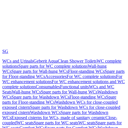
SG
WCs and Urinals
Geberit AquaClean Shower Toilets
WC complete
solutions
Spare parts for WC complete solutions
Wall-hung
WCs
Spare parts for Wall-hung WCs
Floor-standing WCs
Spare parts
for Floor-standing WCs
Accessories
For WC complete solutions
For
WC enhancement solutions
For WC enhancement solutions and WC
complete solutions
Consumables
Functional units
WCs and WC
Seats
Wall-hung WCs
Spare parts for Wall-hung WCs
Washdown
WCs
Spare parts for Washdown WCs
Floor-standing WCs
Spare
parts for Floor-standing WCs
Washdown WCs for close-coupled
exposed cistern
Spare parts for Washdown WCs for close-coupled
exposed cistern
Washdown WCs
Spare parts for Washdown
WCs
Exposed cisterns for WCs, made of sanitary ceramic
Close-
coupled
WC seats
Spare parts for WC seats
WC seats
Spare parts for
WC seats
Comfort WCs
Spare parts for Comfort WCs
Washdown