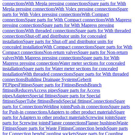
connections
With Mepla pressing connections
Spare parts for With
Mepla pressing connections
With Volex pressing connections
Spare
parts for With Volex pressing connections
With Compact
connections
Spare parts for With Compact connections
With Mapress
pressing connections
Spare parts for With Mapress pressing
connections
With threaded connections
Spare parts for With threaded
connections
Shut-off and distributor units for concealed
installation
Spare parts for Shut-off and distributor units for
concealed installation
With Compact connections
Spare parts for With
Compact connections
Non-return valves
Spare parts for Non-return
valves
With Mapress pressing connections
Spare parts for With
Mapress pressing connections
Water meter sections for concealed
installation
Spare parts for Water meter sections for concealed
installation
With threaded connections
Spare parts for With threaded
connections
Building Drainage Systems
Geberit
PE
Pipes
Fittings
Spare parts for Fittings
Bends
Branch
fittings
Reducers
Access pipes
Spare parts for Access
pipes
Adapters
Special fittings
Spare parts for Special
fittings
SuperTube fittings
Bends
Special fittings
Connections
Spare
parts for Connections
Welding joints
Push-in connections
Spare parts
for Push-in connections
Adapters to other product materials
Spare
parts for Adapters to other product materials
Screwing joints
Spare
parts for Screwing joints
Flange connections
Flange bushings
Waste
Fittings
Spare parts for Waste Fittings
Connection bends
Spare parts
for Connection bends
Coupling sockets
Spare parts for Coupling