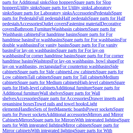
parts for Additional sinks
Slop hoppers
Spare parts for Slop
hoppers
Utility sinks
Spare parts for Utility sinks
Laboratory
sinks
Spare parts for Laboratory sinks
Accessories
Pedestals
Spare
parts for Pedestals
Full pedestals
Half pedestals
Spare parts for Half
pedestals
Accessories
Outlet covers
Fastening material
Decorative
covers
Bathroom Furniture
Washbasin cabinets
Spare parts for
Washbasin cabinets
For handrinse basins
Spare parts for For
handrinse basins
For washbasins
Spare parts for For washbasins
For
double washbasins
For vanity basins
Spare parts for For vanity
basins
For lay-on washbasins
Spare parts for For lay-on
washbasins
For corner handrinse basins
Spare parts for For corner
handrinse basins
Washtops
For lay-on washbasins, bowl shape
For
lay-on washbasins, rectangular
For countertop washbasins
Side
cabinets
Spare parts for Side cabinets
Low cabinets
Spare parts for
Low cabinets
Tall cabinets
Spare parts for Tall cabinets
Medium
cabinets
Spare parts for Medium cabinets
High-level cabinets
Spare
parts for High-level cabinets
Additional furniture
Spare parts for
Additional furniture
Wall shelves
Spare parts for Wall
shelves
Accessories
Spare parts for Accessories
Drawer inserts and
organising boxes
Towel rails and towel hooks
Light
elements
Handles
Sets of feet
Magnetic boards
Power sockets
Spare
parts for Power sockets
Additional accessories
Mirrors and Mirror
Cabinets
Mirrors
Spare parts for Mirrors
With integrated lighting
Spare
parts for With integrated lighting
Mirror cabinets
Spare parts for
Mirror cabinets
With integrated lighting
Spare parts for With