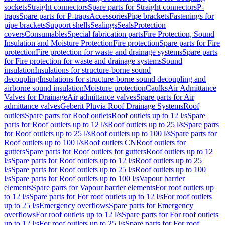
sockets
Straight connectors
Spare parts for Straight connectors
P-
traps
Spare parts for P-traps
Accessories
Pipe brackets
Fastenings for
pipe brackets
Support shells
Sealings
Seals
Protection
covers
Consumables
Special fabrication parts
Fire Protection, Sound
Insulation and Moisture Protection
Fire protection
Spare parts for Fire
protection
Fire protection for waste and drainage systems
Spare parts
for Fire protection for waste and drainage systems
Sound
insulation
Insulations for structure-borne sound
decoupling
Insulations for structure-borne sound decoupling and
airborne sound insulation
Moisture protection
Caulks
Air Admittance
Valves for Drainage
Air admittance valves
Spare parts for Air
admittance valves
Geberit Pluvia Roof Drainage Systems
Roof
outlets
Spare parts for Roof outlets
Roof outlets up to 12 l/s
Spare
parts for Roof outlets up to 12 l/s
Roof outlets up to 25 l/s
Spare parts
for Roof outlets up to 25 l/s
Roof outlets up to 100 l/s
Spare parts for
Roof outlets up to 100 l/s
Roof outlets CN
Roof outlets for
gutters
Spare parts for Roof outlets for gutters
Roof outlets up to 12
l/s
Spare parts for Roof outlets up to 12 l/s
Roof outlets up to 25
l/s
Spare parts for Roof outlets up to 25 l/s
Roof outlets up to 100
l/s
Spare parts for Roof outlets up to 100 l/s
Vapour barrier
elements
Spare parts for Vapour barrier elements
For roof outlets up
to 12 l/s
Spare parts for For roof outlets up to 12 l/s
For roof outlets
up to 25 l/s
Emergency overflows
Spare parts for Emergency
overflows
For roof outlets up to 12 l/s
Spare parts for For roof outlets
up to 12 l/s
For roof outlets up to 25 l/s
Spare parts for For roof