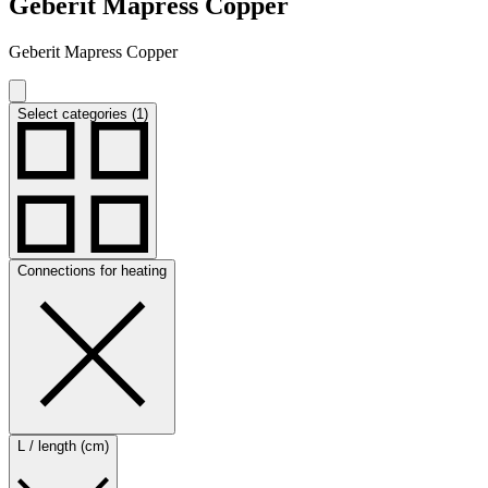
Geberit Mapress Copper
Geberit Mapress Copper
Select categories (1)
Connections for heating
L / length (cm)