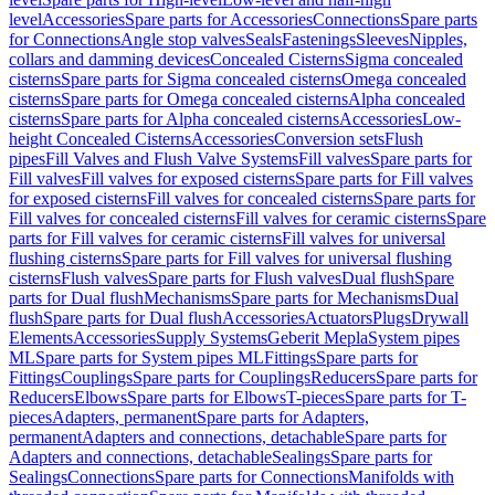
level
Accessories
Spare parts for Accessories
Connections
Spare parts
for Connections
Angle stop valves
Seals
Fastenings
Sleeves
Nipples,
collars and damming devices
Concealed Cisterns
Sigma concealed
cisterns
Spare parts for Sigma concealed cisterns
Omega concealed
cisterns
Spare parts for Omega concealed cisterns
Alpha concealed
cisterns
Spare parts for Alpha concealed cisterns
Accessories
Low-
height Concealed Cisterns
Accessories
Conversion sets
Flush
pipes
Fill Valves and Flush Valve Systems
Fill valves
Spare parts for
Fill valves
Fill valves for exposed cisterns
Spare parts for Fill valves
for exposed cisterns
Fill valves for concealed cisterns
Spare parts for
Fill valves for concealed cisterns
Fill valves for ceramic cisterns
Spare
parts for Fill valves for ceramic cisterns
Fill valves for universal
flushing cisterns
Spare parts for Fill valves for universal flushing
cisterns
Flush valves
Spare parts for Flush valves
Dual flush
Spare
parts for Dual flush
Mechanisms
Spare parts for Mechanisms
Dual
flush
Spare parts for Dual flush
Accessories
Actuators
Plugs
Drywall
Elements
Accessories
Supply Systems
Geberit Mepla
System pipes
ML
Spare parts for System pipes ML
Fittings
Spare parts for
Fittings
Couplings
Spare parts for Couplings
Reducers
Spare parts for
Reducers
Elbows
Spare parts for Elbows
T-pieces
Spare parts for T-
pieces
Adapters, permanent
Spare parts for Adapters,
permanent
Adapters and connections, detachable
Spare parts for
Adapters and connections, detachable
Sealings
Spare parts for
Sealings
Connections
Spare parts for Connections
Manifolds with