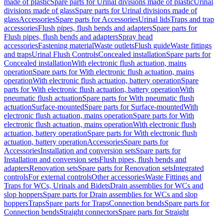
made of plastic
Spare parts for Urinal divisions made of plastic
Urinal
divisions made of glass
Spare parts for Urinal divisions made of
glass
Accessories
Spare parts for Accessories
Urinal lids
Traps and trap
accessories
Flush pipes, flush bends and adapters
Spare parts for
Flush pipes, flush bends and adapters
Spray head
accessories
Fastening material
Waste outlets
Flush guide
Waste fittings
and traps
Urinal Flush Controls
Concealed installation
Spare parts for
Concealed installation
With electronic flush actuation, mains
operation
Spare parts for With electronic flush actuation, mains
operation
With electronic flush actuation, battery operation
Spare
parts for With electronic flush actuation, battery operation
With
pneumatic flush actuation
Spare parts for With pneumatic flush
actuation
Surface-mounted
Spare parts for Surface-mounted
With
electronic flush actuation, mains operation
Spare parts for With
electronic flush actuation, mains operation
With electronic flush
actuation, battery operation
Spare parts for With electronic flush
actuation, battery operation
Accessories
Spare parts for
Accessories
Installation and conversion sets
Spare parts for
Installation and conversion sets
Flush pipes, flush bends and
adapters
Renovation sets
Spare parts for Renovation sets
Integrated
controls
For external controls
Other accessories
Waste Fittings and
Traps for WCs, Urinals and Bidets
Drain assemblies for WCs and
slop hoppers
Spare parts for Drain assemblies for WCs and slop
hoppers
Traps
Spare parts for Traps
Connection bends
Spare parts for
Connection bends
Straight connectors
Spare parts for Straight