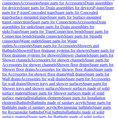
connectors
Accessories
Spare parts for Accessories
Drain assemblies
for devices
Spare parts for Drain assemblies for devices
P-traps
Spare
parts for P-traps
Concealed traps
Spare parts for Concealed
traps
Surface-mounted traps
Spare parts for Surface-mounted
traps
Connections
Spare parts for Connections
Accessories
Drain
assemblies for sinks
Spare parts for Drain assemblies for
sinks
Traps
Spare parts for Traps
Connection bends
Spare parts for
Connection bends
Straight connectors
Spare parts for Straight
connectors
Waste outlets
Spare parts for Waste
outlets
Accessories
Spare parts for Accessories
Showers and
Bathtubs
Showers
Floor drainage systems for showers
Spare parts for
Floor drainage systems for showers
Shower channels
Spare parts for
Shower channels
Accessories for shower channels
Spare parts for
Accessories for shower channels
Shower floor drains
Spare parts for
Shower floor drains
Accessories for shower floor drains
Spare parts
for Accessories for shower floor drains
Wall drains
Spare parts for
Wall drains
Accessories for wall drains
Spare parts for Accessories
for wall drains
Shower trays and shower surfaces
Spare parts for
Shower trays and shower surfaces
Shower surfaces made of solid
surface material
Spare parts for Shower surfaces made of solid
surface material
Installation elements
Spare parts for Installation
elements
Bathtubs
Bathtubs made of sanitary acrylic
Spare parts for
Bathtubs made of sanitary acrylic
Rectangular bathtubs
Spare parts
for Rectangular bathtubs
Oval bathtubs
Bathtubs made of solid
surface material
Spare parts for Bathtubs made of solid surface