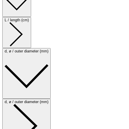
L / length (cm)
d, ø / outer diameter (mm)
d, ø / outer diameter (mm)