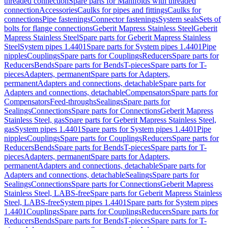
threaded connection
Spare parts for Manifolds with threaded
connection
Accessories
Caulks for pipes and fittings
Caulks for
connections
Pipe fastenings
Connector fastenings
System seals
Sets of
bolts for flange connections
Geberit Mapress Stainless Steel
Geberit
Mapress Stainless Steel
Spare parts for Geberit Mapress Stainless
Steel
System pipes 1.4401
Spare parts for System pipes 1.4401
Pipe
nipples
Couplings
Spare parts for Couplings
Reducers
Spare parts for
Reducers
Bends
Spare parts for Bends
T-pieces
Spare parts for T-
pieces
Adapters, permanent
Spare parts for Adapters,
permanent
Adapters and connections, detachable
Spare parts for
Adapters and connections, detachable
Compensators
Spare parts for
Compensators
Feed-throughs
Sealings
Spare parts for
Sealings
Connections
Spare parts for Connections
Geberit Mapress
Stainless Steel, gas
Spare parts for Geberit Mapress Stainless Steel,
gas
System pipes 1.4401
Spare parts for System pipes 1.4401
Pipe
nipples
Couplings
Spare parts for Couplings
Reducers
Spare parts for
Reducers
Bends
Spare parts for Bends
T-pieces
Spare parts for T-
pieces
Adapters, permanent
Spare parts for Adapters,
permanent
Adapters and connections, detachable
Spare parts for
Adapters and connections, detachable
Sealings
Spare parts for
Sealings
Connections
Spare parts for Connections
Geberit Mapress
Stainless Steel, LABS-free
Spare parts for Geberit Mapress Stainless
Steel, LABS-free
System pipes 1.4401
Spare parts for System pipes
1.4401
Couplings
Spare parts for Couplings
Reducers
Spare parts for
Reducers
Bends
Spare parts for Bends
T-pieces
Spare parts for T-