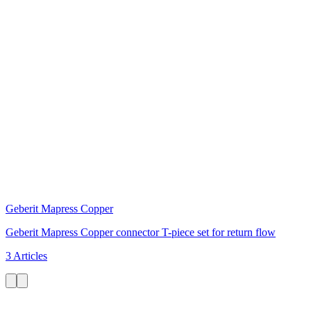
Geberit Mapress Copper
Geberit Mapress Copper connector T-piece set for return flow
3 Articles