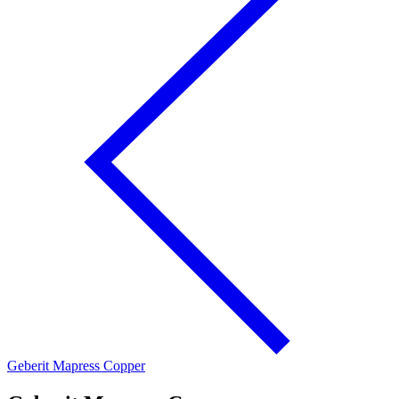
Geberit Mapress Copper