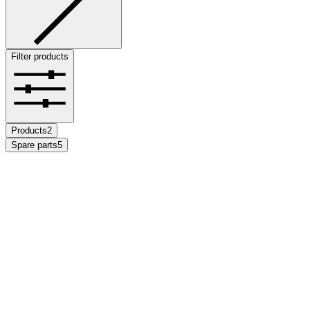
Filter products
Products
2
Spare parts
5