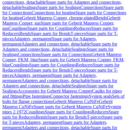
connections, detachable
Spare parts for Adapters and connections,
detachable
Sealings
Spare parts for Sealings
Connections
Spare parts
for Connections
Connections for heating
Spare parts for Connections
for heating
Geberit Mapress Copper, chrome-plated
Bends
Geberit
Mapress Copper, gas
Spare parts for Geberit Mapress Copper,
gas
Couplings
Spare parts for Couplings
Reducers
Spare parts for
Reducers
Bends
Spare parts for Bends
T-pieces
Spare parts for T-
pieces
Adapters, permanent
Spare parts for Adapters,
permanent
Adapters and connections, detachable
Spare parts for
Adapters and connections, detachable
Sealings
Spare parts for
Sealings
Connections
Spare parts for Connections
Geberit Mapress
Copper, FKM, blue
Spare parts for Geberit Mapress Copper, FKM,
blue
Couplings
Spare parts for Couplings
Reducers
Spare parts for
Reducers
Bends
Spare parts for Bends
T-pieces
Spare parts for T-
pieces
Adapters, permanent
Spare parts for Adapters,
permanent
Adapters and connections, detachable
Spare parts for
Adapters and connections, detachable
Sealings
Spare parts for
Sealings
Accessories for Geberit Mapress Copper
Caulks for pipes
and fittings
Pipe fastenings
Connector fastenings
System seals
Sets of
bolts for flange connections
Geberit Mapress CuNiFe
Geberit
Mapress CuNiFe
Spare parts for Geberit Mapress CuNiFe
System
pipes 2.1972
Couplings
Spare parts for Couplings
Reducers
Spare
parts for Reducers
Bends
Spare parts for Bends
T-pieces
Spare parts
for T-pieces
Adapters, permanent
Spare parts for Adapters,
permanent
Adapters and connections, detachable
Spare parts for