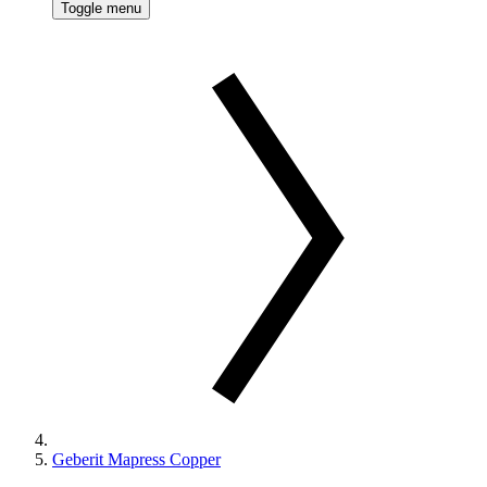
Toggle menu
Geberit Mapress Copper