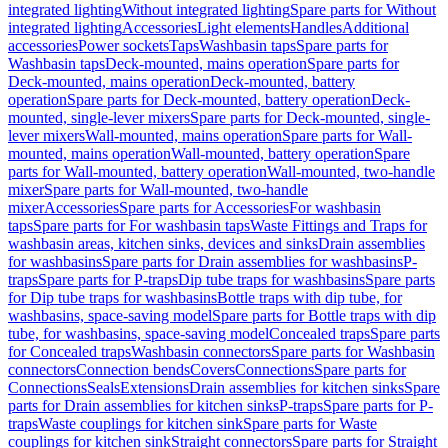
integrated lighting
Without integrated lighting
Spare parts for Without
integrated lighting
Accessories
Light elements
Handles
Additional
accessories
Power sockets
Taps
Washbasin taps
Spare parts for
Washbasin taps
Deck-mounted, mains operation
Spare parts for
Deck-mounted, mains operation
Deck-mounted, battery
operation
Spare parts for Deck-mounted, battery operation
Deck-
mounted, single-lever mixers
Spare parts for Deck-mounted, single-
lever mixers
Wall-mounted, mains operation
Spare parts for Wall-
mounted, mains operation
Wall-mounted, battery operation
Spare
parts for Wall-mounted, battery operation
Wall-mounted, two-handle
mixer
Spare parts for Wall-mounted, two-handle
mixer
Accessories
Spare parts for Accessories
For washbasin
taps
Spare parts for For washbasin taps
Waste Fittings and Traps for
washbasin areas, kitchen sinks, devices and sinks
Drain assemblies
for washbasins
Spare parts for Drain assemblies for washbasins
P-
traps
Spare parts for P-traps
Dip tube traps for washbasins
Spare parts
for Dip tube traps for washbasins
Bottle traps with dip tube, for
washbasins, space-saving model
Spare parts for Bottle traps with dip
tube, for washbasins, space-saving model
Concealed traps
Spare parts
for Concealed traps
Washbasin connectors
Spare parts for Washbasin
connectors
Connection bends
Covers
Connections
Spare parts for
Connections
Seals
Extensions
Drain assemblies for kitchen sinks
Spare
parts for Drain assemblies for kitchen sinks
P-traps
Spare parts for P-
traps
Waste couplings for kitchen sink
Spare parts for Waste
couplings for kitchen sink
Straight connectors
Spare parts for Straight