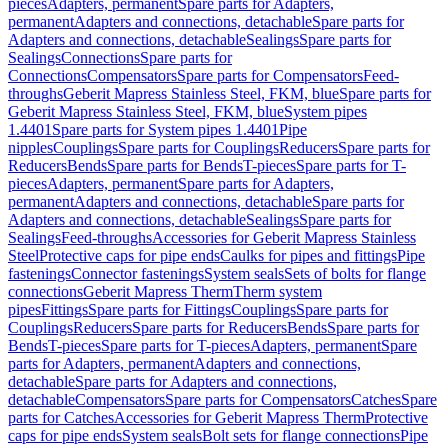
pieces
Adapters, permanent
Spare parts for Adapters,
permanent
Adapters and connections, detachable
Spare parts for
Adapters and connections, detachable
Sealings
Spare parts for
Sealings
Connections
Spare parts for
Connections
Compensators
Spare parts for Compensators
Feed-
throughs
Geberit Mapress Stainless Steel, FKM, blue
Spare parts for
Geberit Mapress Stainless Steel, FKM, blue
System pipes
1.4401
Spare parts for System pipes 1.4401
Pipe
nipples
Couplings
Spare parts for Couplings
Reducers
Spare parts for
Reducers
Bends
Spare parts for Bends
T-pieces
Spare parts for T-
pieces
Adapters, permanent
Spare parts for Adapters,
permanent
Adapters and connections, detachable
Spare parts for
Adapters and connections, detachable
Sealings
Spare parts for
Sealings
Feed-throughs
Accessories for Geberit Mapress Stainless
Steel
Protective caps for pipe ends
Caulks for pipes and fittings
Pipe
fastenings
Connector fastenings
System seals
Sets of bolts for flange
connections
Geberit Mapress Therm
Therm system
pipes
Fittings
Spare parts for Fittings
Couplings
Spare parts for
Couplings
Reducers
Spare parts for Reducers
Bends
Spare parts for
Bends
T-pieces
Spare parts for T-pieces
Adapters, permanent
Spare
parts for Adapters, permanent
Adapters and connections,
detachable
Spare parts for Adapters and connections,
detachable
Compensators
Spare parts for Compensators
Catches
Spare
parts for Catches
Accessories for Geberit Mapress Therm
Protective
caps for pipe ends
System seals
Bolt sets for flange connections
Pipe