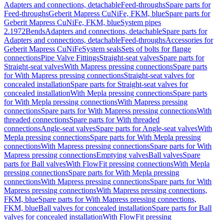
Adapters and connections, detachable
Feed-throughs
Spare parts for
Feed-throughs
Geberit Mapress CuNiFe, FKM, blue
Spare parts for
Geberit Mapress CuNiFe, FKM, blue
System pipes
2.1972
Bends
Adapters and connections, detachable
Spare parts for
Adapters and connections, detachable
Feed-throughs
Accessories for
Geberit Mapress CuNiFe
System seals
Sets of bolts for flange
connections
Pipe Valve Fittings
Straight-seat valves
Spare parts for
Straight-seat valves
With Mapress pressing connections
Spare parts
for With Mapress pressing connections
Straight-seat valves for
concealed installation
Spare parts for Straight-seat valves for
concealed installation
With Mepla pressing connections
Spare parts
for With Mepla pressing connections
With Mapress pressing
connections
Spare parts for With Mapress pressing connections
With
threaded connections
Spare parts for With threaded
connections
Angle-seat valves
Spare parts for Angle-seat valves
With
Mepla pressing connections
Spare parts for With Mepla pressing
connections
With Mapress pressing connections
Spare parts for With
Mapress pressing connections
Emptying valves
Ball valves
Spare
parts for Ball valves
With FlowFit pressing connections
With Mepla
pressing connections
Spare parts for With Mepla pressing
connections
With Mapress pressing connections
Spare parts for With
Mapress pressing connections
With Mapress pressing connections,
FKM, blue
Spare parts for With Mapress pressing connections,
FKM, blue
Ball valves for concealed installation
Spare parts for Ball
valves for concealed installation
With FlowFit pressing