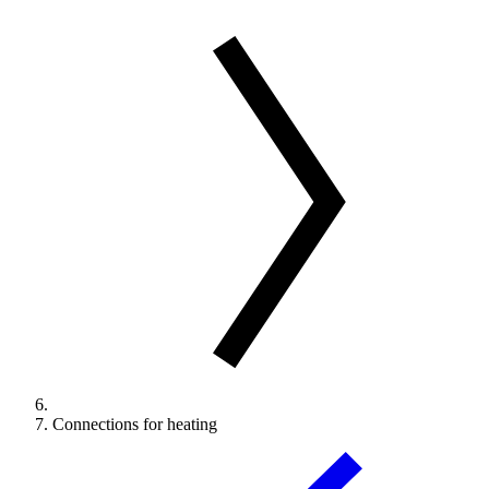
Connections for heating