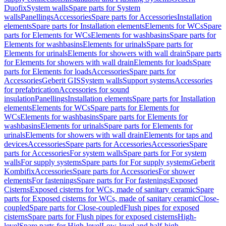
Duofix
System walls
Spare parts for System
walls
Panellings
Accessories
Spare parts for Accessories
Installation
elements
Spare parts for Installation elements
Elements for WCs
Spare
parts for Elements for WCs
Elements for washbasins
Spare parts for
Elements for washbasins
Elements for urinals
Spare parts for
Elements for urinals
Elements for showers with wall drain
Spare parts
for Elements for showers with wall drain
Elements for loads
Spare
parts for Elements for loads
Accessories
Spare parts for
Accessories
Geberit GIS
System walls
Support systems
Accessories
for prefabrication
Accessories for sound
insulation
Panellings
Installation elements
Spare parts for Installation
elements
Elements for WCs
Spare parts for Elements for
WCs
Elements for washbasins
Spare parts for Elements for
washbasins
Elements for urinals
Spare parts for Elements for
urinals
Elements for showers with wall drain
Elements for taps and
devices
Accessories
Spare parts for Accessories
Accessories
Spare
parts for Accessories
For system walls
Spare parts for For system
walls
For supply systems
Spare parts for For supply systems
Geberit
Kombifix
Accessories
Spare parts for Accessories
For shower
elements
For fastenings
Spare parts for For fastenings
Exposed
Cisterns
Exposed cisterns for WCs, made of sanitary ceramic
Spare
parts for Exposed cisterns for WCs, made of sanitary ceramic
Close-
coupled
Spare parts for Close-coupled
Flush pipes for exposed
cisterns
Spare parts for Flush pipes for exposed cisterns
High-
level
Spare parts for High-level
Low-level and half-high