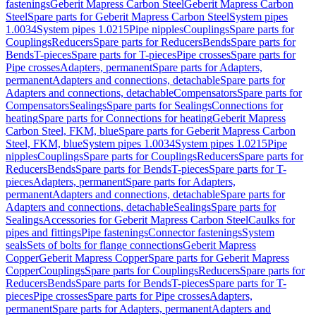
fastenings
Geberit Mapress Carbon Steel
Geberit Mapress Carbon
Steel
Spare parts for Geberit Mapress Carbon Steel
System pipes
1.0034
System pipes 1.0215
Pipe nipples
Couplings
Spare parts for
Couplings
Reducers
Spare parts for Reducers
Bends
Spare parts for
Bends
T-pieces
Spare parts for T-pieces
Pipe crosses
Spare parts for
Pipe crosses
Adapters, permanent
Spare parts for Adapters,
permanent
Adapters and connections, detachable
Spare parts for
Adapters and connections, detachable
Compensators
Spare parts for
Compensators
Sealings
Spare parts for Sealings
Connections for
heating
Spare parts for Connections for heating
Geberit Mapress
Carbon Steel, FKM, blue
Spare parts for Geberit Mapress Carbon
Steel, FKM, blue
System pipes 1.0034
System pipes 1.0215
Pipe
nipples
Couplings
Spare parts for Couplings
Reducers
Spare parts for
Reducers
Bends
Spare parts for Bends
T-pieces
Spare parts for T-
pieces
Adapters, permanent
Spare parts for Adapters,
permanent
Adapters and connections, detachable
Spare parts for
Adapters and connections, detachable
Sealings
Spare parts for
Sealings
Accessories for Geberit Mapress Carbon Steel
Caulks for
pipes and fittings
Pipe fastenings
Connector fastenings
System
seals
Sets of bolts for flange connections
Geberit Mapress
Copper
Geberit Mapress Copper
Spare parts for Geberit Mapress
Copper
Couplings
Spare parts for Couplings
Reducers
Spare parts for
Reducers
Bends
Spare parts for Bends
T-pieces
Spare parts for T-
pieces
Pipe crosses
Spare parts for Pipe crosses
Adapters,
permanent
Spare parts for Adapters, permanent
Adapters and