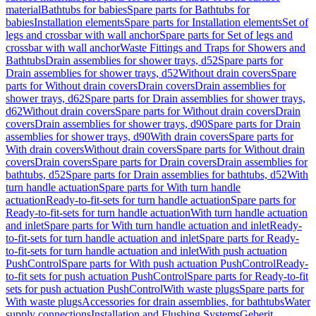
material
Bathtubs for babies
Spare parts for Bathtubs for
babies
Installation elements
Spare parts for Installation elements
Set of
legs and crossbar with wall anchor
Spare parts for Set of legs and
crossbar with wall anchor
Waste Fittings and Traps for Showers and
Bathtubs
Drain assemblies for shower trays, d52
Spare parts for
Drain assemblies for shower trays, d52
Without drain covers
Spare
parts for Without drain covers
Drain covers
Drain assemblies for
shower trays, d62
Spare parts for Drain assemblies for shower trays,
d62
Without drain covers
Spare parts for Without drain covers
Drain
covers
Drain assemblies for shower trays, d90
Spare parts for Drain
assemblies for shower trays, d90
With drain covers
Spare parts for
With drain covers
Without drain covers
Spare parts for Without drain
covers
Drain covers
Spare parts for Drain covers
Drain assemblies for
bathtubs, d52
Spare parts for Drain assemblies for bathtubs, d52
With
turn handle actuation
Spare parts for With turn handle
actuation
Ready-to-fit-sets for turn handle actuation
Spare parts for
Ready-to-fit-sets for turn handle actuation
With turn handle actuation
and inlet
Spare parts for With turn handle actuation and inlet
Ready-
to-fit-sets for turn handle actuation and inlet
Spare parts for Ready-
to-fit-sets for turn handle actuation and inlet
With push actuation
PushControl
Spare parts for With push actuation PushControl
Ready-
to-fit sets for push actuation PushControl
Spare parts for Ready-to-fit
sets for push actuation PushControl
With waste plugs
Spare parts for
With waste plugs
Accessories for drain assemblies, for bathtubs
Water
supply connections
Installation and Flushing Systems
Geberit