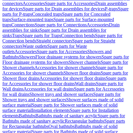
connectors
Accessories
Spare parts for Accessories
Drain assemblies
for devices
Spare parts for Drain assemblies for devices
P-traps
Spare
parts for P-traps
Concealed traps
Spare parts for Concealed
traps
Surface-mounted traps
Spare parts for Surface-mounted
traps
Connections
Spare parts for Connections
Accessories
Drain
assemblies for sinks
Spare parts for Drain assemblies for
sinks
Traps
Spare parts for Traps
Connection bends
Spare parts for
Connection bends
Straight connectors
Spare parts for Straight
connectors
Waste outlets
Spare parts for Waste
outlets
Accessories
Spare parts for Accessories
Showers and
Bathtubs
Showers
Floor drainage systems for showers
Spare parts for
Floor drainage systems for showers
Shower channels
Spare parts for
Shower channels
Accessories for shower channels
Spare parts for
Accessories for shower channels
Shower floor drains
Spare parts for
Shower floor drains
Accessories for shower floor drains
Spare parts
for Accessories for shower floor drains
Wall drains
Spare parts for
Wall drains
Accessories for wall drains
Spare parts for Accessories
for wall drains
Shower trays and shower surfaces
Spare parts for
Shower trays and shower surfaces
Shower surfaces made of solid
surface material
Spare parts for Shower surfaces made of solid
surface material
Installation elements
Spare parts for Installation
elements
Bathtubs
Bathtubs made of sanitary acrylic
Spare parts for
Bathtubs made of sanitary acrylic
Rectangular bathtubs
Spare parts
for Rectangular bathtubs
Oval bathtubs
Bathtubs made of solid
surface material
Spare parts for Bathtubs made of solid surface