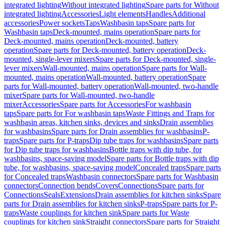
integrated lighting
Without integrated lighting
Spare parts for Without
integrated lighting
Accessories
Light elements
Handles
Additional
accessories
Power sockets
Taps
Washbasin taps
Spare parts for
Washbasin taps
Deck-mounted, mains operation
Spare parts for
Deck-mounted, mains operation
Deck-mounted, battery
operation
Spare parts for Deck-mounted, battery operation
Deck-
mounted, single-lever mixers
Spare parts for Deck-mounted, single-
lever mixers
Wall-mounted, mains operation
Spare parts for Wall-
mounted, mains operation
Wall-mounted, battery operation
Spare
parts for Wall-mounted, battery operation
Wall-mounted, two-handle
mixer
Spare parts for Wall-mounted, two-handle
mixer
Accessories
Spare parts for Accessories
For washbasin
taps
Spare parts for For washbasin taps
Waste Fittings and Traps for
washbasin areas, kitchen sinks, devices and sinks
Drain assemblies
for washbasins
Spare parts for Drain assemblies for washbasins
P-
traps
Spare parts for P-traps
Dip tube traps for washbasins
Spare parts
for Dip tube traps for washbasins
Bottle traps with dip tube, for
washbasins, space-saving model
Spare parts for Bottle traps with dip
tube, for washbasins, space-saving model
Concealed traps
Spare parts
for Concealed traps
Washbasin connectors
Spare parts for Washbasin
connectors
Connection bends
Covers
Connections
Spare parts for
Connections
Seals
Extensions
Drain assemblies for kitchen sinks
Spare
parts for Drain assemblies for kitchen sinks
P-traps
Spare parts for P-
traps
Waste couplings for kitchen sink
Spare parts for Waste
couplings for kitchen sink
Straight connectors
Spare parts for Straight