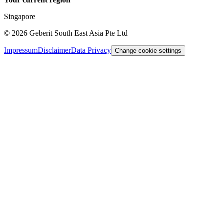
Singapore
©
2026
Geberit South East Asia Pte Ltd
Impressum
Disclaimer
Data Privacy
Change cookie settings