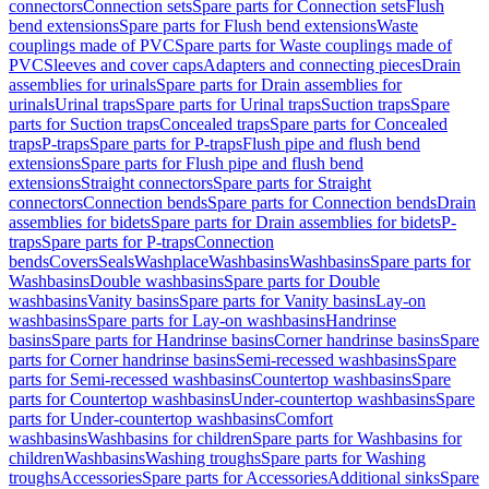
connectors
Connection sets
Spare parts for Connection sets
Flush
bend extensions
Spare parts for Flush bend extensions
Waste
couplings made of PVC
Spare parts for Waste couplings made of
PVC
Sleeves and cover caps
Adapters and connecting pieces
Drain
assemblies for urinals
Spare parts for Drain assemblies for
urinals
Urinal traps
Spare parts for Urinal traps
Suction traps
Spare
parts for Suction traps
Concealed traps
Spare parts for Concealed
traps
P-traps
Spare parts for P-traps
Flush pipe and flush bend
extensions
Spare parts for Flush pipe and flush bend
extensions
Straight connectors
Spare parts for Straight
connectors
Connection bends
Spare parts for Connection bends
Drain
assemblies for bidets
Spare parts for Drain assemblies for bidets
P-
traps
Spare parts for P-traps
Connection
bends
Covers
Seals
Washplace
Washbasins
Washbasins
Spare parts for
Washbasins
Double washbasins
Spare parts for Double
washbasins
Vanity basins
Spare parts for Vanity basins
Lay-on
washbasins
Spare parts for Lay-on washbasins
Handrinse
basins
Spare parts for Handrinse basins
Corner handrinse basins
Spare
parts for Corner handrinse basins
Semi-recessed washbasins
Spare
parts for Semi-recessed washbasins
Countertop washbasins
Spare
parts for Countertop washbasins
Under-countertop washbasins
Spare
parts for Under-countertop washbasins
Comfort
washbasins
Washbasins for children
Spare parts for Washbasins for
children
Washbasins
Washing troughs
Spare parts for Washing
troughs
Accessories
Spare parts for Accessories
Additional sinks
Spare