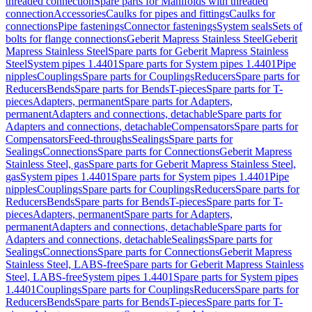
threaded connection
Spare parts for Manifolds with threaded
connection
Accessories
Caulks for pipes and fittings
Caulks for
connections
Pipe fastenings
Connector fastenings
System seals
Sets of
bolts for flange connections
Geberit Mapress Stainless Steel
Geberit
Mapress Stainless Steel
Spare parts for Geberit Mapress Stainless
Steel
System pipes 1.4401
Spare parts for System pipes 1.4401
Pipe
nipples
Couplings
Spare parts for Couplings
Reducers
Spare parts for
Reducers
Bends
Spare parts for Bends
T-pieces
Spare parts for T-
pieces
Adapters, permanent
Spare parts for Adapters,
permanent
Adapters and connections, detachable
Spare parts for
Adapters and connections, detachable
Compensators
Spare parts for
Compensators
Feed-throughs
Sealings
Spare parts for
Sealings
Connections
Spare parts for Connections
Geberit Mapress
Stainless Steel, gas
Spare parts for Geberit Mapress Stainless Steel,
gas
System pipes 1.4401
Spare parts for System pipes 1.4401
Pipe
nipples
Couplings
Spare parts for Couplings
Reducers
Spare parts for
Reducers
Bends
Spare parts for Bends
T-pieces
Spare parts for T-
pieces
Adapters, permanent
Spare parts for Adapters,
permanent
Adapters and connections, detachable
Spare parts for
Adapters and connections, detachable
Sealings
Spare parts for
Sealings
Connections
Spare parts for Connections
Geberit Mapress
Stainless Steel, LABS-free
Spare parts for Geberit Mapress Stainless
Steel, LABS-free
System pipes 1.4401
Spare parts for System pipes
1.4401
Couplings
Spare parts for Couplings
Reducers
Spare parts for
Reducers
Bends
Spare parts for Bends
T-pieces
Spare parts for T-