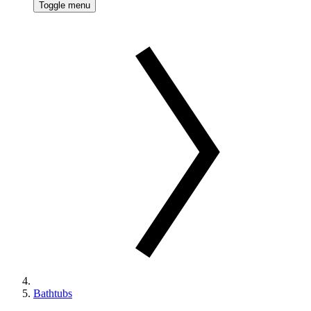
Toggle menu
Bathtubs