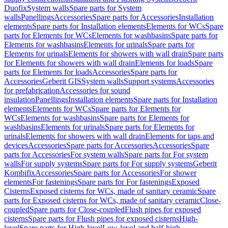
Duofix
System walls
Spare parts for System
walls
Panellings
Accessories
Spare parts for Accessories
Installation
elements
Spare parts for Installation elements
Elements for WCs
Spare
parts for Elements for WCs
Elements for washbasins
Spare parts for
Elements for washbasins
Elements for urinals
Spare parts for
Elements for urinals
Elements for showers with wall drain
Spare parts
for Elements for showers with wall drain
Elements for loads
Spare
parts for Elements for loads
Accessories
Spare parts for
Accessories
Geberit GIS
System walls
Support systems
Accessories
for prefabrication
Accessories for sound
insulation
Panellings
Installation elements
Spare parts for Installation
elements
Elements for WCs
Spare parts for Elements for
WCs
Elements for washbasins
Spare parts for Elements for
washbasins
Elements for urinals
Spare parts for Elements for
urinals
Elements for showers with wall drain
Elements for taps and
devices
Accessories
Spare parts for Accessories
Accessories
Spare
parts for Accessories
For system walls
Spare parts for For system
walls
For supply systems
Spare parts for For supply systems
Geberit
Kombifix
Accessories
Spare parts for Accessories
For shower
elements
For fastenings
Spare parts for For fastenings
Exposed
Cisterns
Exposed cisterns for WCs, made of sanitary ceramic
Spare
parts for Exposed cisterns for WCs, made of sanitary ceramic
Close-
coupled
Spare parts for Close-coupled
Flush pipes for exposed
cisterns
Spare parts for Flush pipes for exposed cisterns
High-
level
Spare parts for High-level
Low-level and half-high