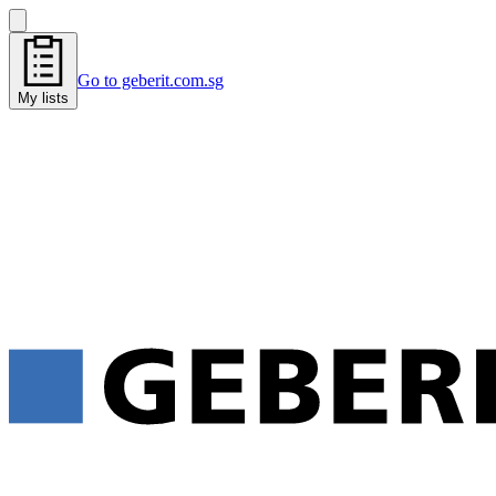
Go to geberit.com.sg
My lists