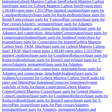
fastenings
Geberit Mapress Carbon Steel
Geberit Mapress Carbon
Steel
Spare parts for Geberit Mapress Carbon Steel
System pipes
1.0034
System pipes 1.0215
Pipe nipples
Couplings
Spare parts for
Couplings
Reducers
Spare parts for Reducers
Bends
Spare parts for
Bends
T-pieces
Spare parts for T-pieces
Pipe crosses
Spare parts for
Pipe crosses
Adapters, permanent
Spare parts for Adapters,
permanent
Adapters and connections, detachable
Spare parts for
Adapters and connections, detachable
Compensators
Spare parts for
Compensators
Sealings
Spare parts for Sealings
Connections for
heating
Spare parts for Connections for heating
Geberit Mapress
Carbon Steel, FKM, blue
Spare parts for Geberit Mapress Carbon
Steel, FKM, blue
System pipes 1.0034
System pipes 1.0215
Pipe
nipples
Couplings
Spare parts for Couplings
Reducers
Spare parts for
Reducers
Bends
Spare parts for Bends
T-pieces
Spare parts for T-
pieces
Adapters, permanent
Spare parts for Adapters,
permanent
Adapters and connections, detachable
Spare parts for
Adapters and connections, detachable
Sealings
Spare parts for
Sealings
Accessories for Geberit Mapress Carbon Steel
Caulks for
pipes and fittings
Pipe fastenings
Connector fastenings
System
seals
Sets of bolts for flange connections
Geberit Mapress
Copper
Geberit Mapress Copper
Spare parts for Geberit Mapress
Copper
Couplings
Spare parts for Couplings
Reducers
Spare parts for
Reducers
Bends
Spare parts for Bends
T-pieces
Spare parts for T-
pieces
Pipe crosses
Spare parts for Pipe crosses
Adapters,
permanent
Spare parts for Adapters, permanent
Adapters and