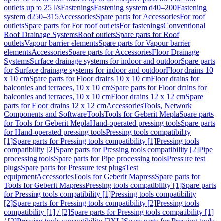
outlets up to 25 l/s
Fastenings
Fastening system d40–200
Fastening
system d250–315
Accessories
Spare parts for Accessories
For roof
outlets
Spare parts for For roof outlets
For fastenings
Conventional
Roof Drainage Systems
Roof outlets
Spare parts for Roof
outlets
Vapour barrier elements
Spare parts for Vapour barrier
elements
Accessories
Spare parts for Accessories
Floor Drainage
Systems
Surface drainage systems for indoor and outdoor
Spare parts
for Surface drainage systems for indoor and outdoor
Floor drains 10
x 10 cm
Spare parts for Floor drains 10 x 10 cm
Floor drains for
balconies and terraces, 10 x 10 cm
Spare parts for Floor drains for
balconies and terraces, 10 x 10 cm
Floor drains 12 x 12 cm
Spare
parts for Floor drains 12 x 12 cm
Accessories
Tools, Network
Components and Software
Tools
Tools for Geberit Mepla
Spare parts
for Tools for Geberit Mepla
Hand-operated pressing tools
Spare parts
for Hand-operated pressing tools
Pressing tools compatibility
[1]
Spare parts for Pressing tools compatibility [1]
Pressing tools
compatibility [2]
Spare parts for Pressing tools compatibility [2]
Pipe
processing tools
Spare parts for Pipe processing tools
Pressure test
plugs
Spare parts for Pressure test plugs
Test
equipment
Accessories
Tools for Geberit Mapress
Spare parts for
Tools for Geberit Mapress
Pressing tools compatibility [1]
Spare parts
for Pressing tools compatibility [1]
Pressing tools compatibility
[2]
Spare parts for Pressing tools compatibility [2]
Pressing tools
compatibility [1] / [2]
Spare parts for Pressing tools compatibility [1]
/ [2]
Pressing tools compatibility [2XL]
Spare parts for Pressing tools