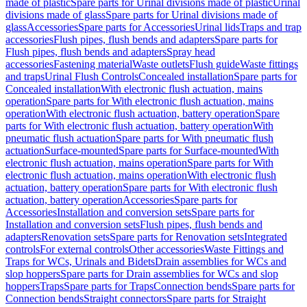
made of plastic
Spare parts for Urinal divisions made of plastic
Urinal
divisions made of glass
Spare parts for Urinal divisions made of
glass
Accessories
Spare parts for Accessories
Urinal lids
Traps and trap
accessories
Flush pipes, flush bends and adapters
Spare parts for
Flush pipes, flush bends and adapters
Spray head
accessories
Fastening material
Waste outlets
Flush guide
Waste fittings
and traps
Urinal Flush Controls
Concealed installation
Spare parts for
Concealed installation
With electronic flush actuation, mains
operation
Spare parts for With electronic flush actuation, mains
operation
With electronic flush actuation, battery operation
Spare
parts for With electronic flush actuation, battery operation
With
pneumatic flush actuation
Spare parts for With pneumatic flush
actuation
Surface-mounted
Spare parts for Surface-mounted
With
electronic flush actuation, mains operation
Spare parts for With
electronic flush actuation, mains operation
With electronic flush
actuation, battery operation
Spare parts for With electronic flush
actuation, battery operation
Accessories
Spare parts for
Accessories
Installation and conversion sets
Spare parts for
Installation and conversion sets
Flush pipes, flush bends and
adapters
Renovation sets
Spare parts for Renovation sets
Integrated
controls
For external controls
Other accessories
Waste Fittings and
Traps for WCs, Urinals and Bidets
Drain assemblies for WCs and
slop hoppers
Spare parts for Drain assemblies for WCs and slop
hoppers
Traps
Spare parts for Traps
Connection bends
Spare parts for
Connection bends
Straight connectors
Spare parts for Straight