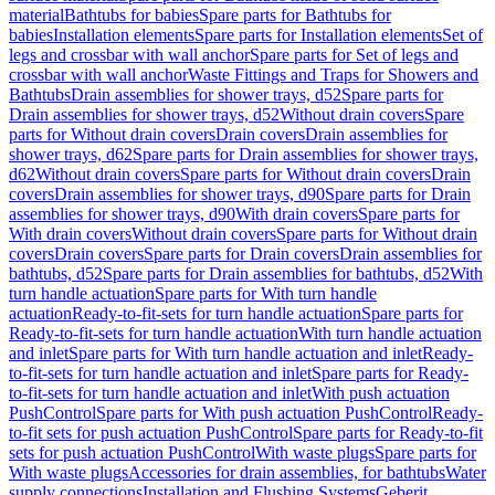
material
Bathtubs for babies
Spare parts for Bathtubs for
babies
Installation elements
Spare parts for Installation elements
Set of
legs and crossbar with wall anchor
Spare parts for Set of legs and
crossbar with wall anchor
Waste Fittings and Traps for Showers and
Bathtubs
Drain assemblies for shower trays, d52
Spare parts for
Drain assemblies for shower trays, d52
Without drain covers
Spare
parts for Without drain covers
Drain covers
Drain assemblies for
shower trays, d62
Spare parts for Drain assemblies for shower trays,
d62
Without drain covers
Spare parts for Without drain covers
Drain
covers
Drain assemblies for shower trays, d90
Spare parts for Drain
assemblies for shower trays, d90
With drain covers
Spare parts for
With drain covers
Without drain covers
Spare parts for Without drain
covers
Drain covers
Spare parts for Drain covers
Drain assemblies for
bathtubs, d52
Spare parts for Drain assemblies for bathtubs, d52
With
turn handle actuation
Spare parts for With turn handle
actuation
Ready-to-fit-sets for turn handle actuation
Spare parts for
Ready-to-fit-sets for turn handle actuation
With turn handle actuation
and inlet
Spare parts for With turn handle actuation and inlet
Ready-
to-fit-sets for turn handle actuation and inlet
Spare parts for Ready-
to-fit-sets for turn handle actuation and inlet
With push actuation
PushControl
Spare parts for With push actuation PushControl
Ready-
to-fit sets for push actuation PushControl
Spare parts for Ready-to-fit
sets for push actuation PushControl
With waste plugs
Spare parts for
With waste plugs
Accessories for drain assemblies, for bathtubs
Water
supply connections
Installation and Flushing Systems
Geberit