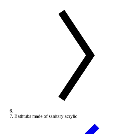
Bathtubs made of sanitary acrylic