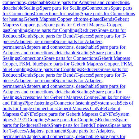
connections, detachable
Spare parts for Adapters and connections,
detachable
Sealings
Spare parts for Sealings
Connections
Spare parts
for Connections
Connections for heating
Spare parts for Connections
for heating
Geberit Mapress Copper, chrome-plated
Bends
Geberit
Mapress Copper, gas
Spare parts for Geberit Mapress Copper,
gas
Couplings
Spare parts for Couplings
Reducers
Spare parts for
Reducers
Bends
Spare parts for Bends
T-pieces
Spare parts for T-
pieces
Adapters, permanent
Spare parts for Adapters,
permanent
Adapters and connections, detachable
Spare parts for
Adapters and connections, detachable
Sealings
Spare parts for
Sealings
Connections
Spare parts for Connections
Geberit Mapress
Copper, FKM, blue
Spare parts for Geberit Mapress Copper, FKM,
blue
Couplings
Spare parts for Couplings
Reducers
Spare parts for
Reducers
Bends
Spare parts for Bends
T-pieces
Spare parts for T-
pieces
Adapters, permanent
Spare parts for Adapters,
permanent
Adapters and connections, detachable
Spare parts for
Adapters and connections, detachable
Sealings
Spare parts for
Sealings
Accessories for Geberit Mapress Copper
Caulks for pipes
and fittings
Pipe fastenings
Connector fastenings
System seals
Sets of
bolts for flange connections
Geberit Mapress CuNiFe
Geberit
Mapress CuNiFe
Spare parts for Geberit Mapress CuNiFe
System
pipes 2.1972
Couplings
Spare parts for Couplings
Reducers
Spare
parts for Reducers
Bends
Spare parts for Bends
T-pieces
Spare parts
for T-pieces
Adapters, permanent
Spare parts for Adapters,
permanent
Adapters and connections, detachable
Spare parts for