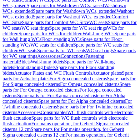
WCs, raised
Spare parts for Washdown WCs, raised
Washdown
WCs, extended
Spare parts for Washdown WCs, extended
Washout
WCs, extended
Spare parts for Washout WCs, extended
Comfort
WC-Sitze
Spare parts for Comfort WC-Sitze
WC seats
Spare parts for
WC seats
WC seat rings
Spare parts for WC seat rings
WCs for
children
Spare parts for WCs for children
Wall-hung WCs
Spare parts
for Wall-hung WCs
Floor-standing WCs
Spare parts for Floor-
standing WCs
WC seats for children
Spare parts for WC seats for
children
WC seats
Spare parts for WC seats
WC seat rings
Spare parts
for WC seat rings
Accessories
Connections
Fastening
material
Bidets
Wall-hung bidets
Spare parts for Wall-hung
bidets
Floor-standing bidets
Spare parts for Floor-standing
bidets
Actuator Plates and WC Flush Controls
Actuator plates
Spare
parts for Actuator plates
For Sigma concealed cisterns
Spare parts for
For Sigma concealed cisterns
For Omega concealed cisterns
Spare
parts for For Omega concealed cisterns
For Kappa concealed
cisterns
Spare parts for For Kappa concealed cisterns
For Alpha
concealed cisterns
Spare parts for For Alpha concealed cisterns
For
Twinline concealed cisterns
Spare parts for For Twinline concealed
cisterns
Accessories
Consumables
WC flush controls with electronic
flush actuation
Spare parts for WC flush controls with electronic
flush actuation
For mains operation, for Geberit Sigma concealed
cisterns 12 cm
Spare parts for For mains operation, for Geberit
Sigma concealed cisterns 12 cm
For mains operation, for Geberit