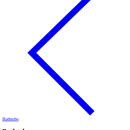
Bathtubs