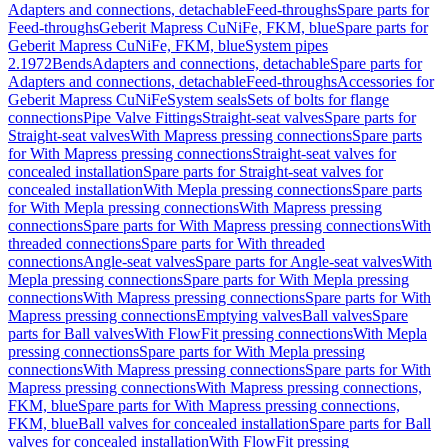
Adapters and connections, detachable
Feed-throughs
Spare parts for
Feed-throughs
Geberit Mapress CuNiFe, FKM, blue
Spare parts for
Geberit Mapress CuNiFe, FKM, blue
System pipes
2.1972
Bends
Adapters and connections, detachable
Spare parts for
Adapters and connections, detachable
Feed-throughs
Accessories for
Geberit Mapress CuNiFe
System seals
Sets of bolts for flange
connections
Pipe Valve Fittings
Straight-seat valves
Spare parts for
Straight-seat valves
With Mapress pressing connections
Spare parts
for With Mapress pressing connections
Straight-seat valves for
concealed installation
Spare parts for Straight-seat valves for
concealed installation
With Mepla pressing connections
Spare parts
for With Mepla pressing connections
With Mapress pressing
connections
Spare parts for With Mapress pressing connections
With
threaded connections
Spare parts for With threaded
connections
Angle-seat valves
Spare parts for Angle-seat valves
With
Mepla pressing connections
Spare parts for With Mepla pressing
connections
With Mapress pressing connections
Spare parts for With
Mapress pressing connections
Emptying valves
Ball valves
Spare
parts for Ball valves
With FlowFit pressing connections
With Mepla
pressing connections
Spare parts for With Mepla pressing
connections
With Mapress pressing connections
Spare parts for With
Mapress pressing connections
With Mapress pressing connections,
FKM, blue
Spare parts for With Mapress pressing connections,
FKM, blue
Ball valves for concealed installation
Spare parts for Ball
valves for concealed installation
With FlowFit pressing