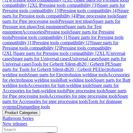
compatibility [2XL]
Pressing tools compatibility [3]
Spare parts for
Pressing tools compatibility [3]
Pressing tools compatibility [4]
Spare
parts for Pressing tools compatibility [4]
Pipe processing tools
Spare
parts for Pipe processing tools
Pressure test plugs
Spare parts for
Pressure test plugs
Test equipment
Spare parts for Test
equipment
Accessories
Pressing tools
Spare parts for Pressing
tools
Pressing tools compatibility [1]
Spare parts for Pressing tools
compatibility [1]
Pressing tools compatibility [2]
Spare parts for
Pressing tools compatibility [2]
Pressing tools compatibility
[2XL]
Spare parts for Pressing tools compatibility [2XL]
Universal
cases
Spare parts for Universal cases
Universal cases
Spare parts for
Universal cases
Tools for Geberit Silent-db20 / Geberit PE
Spare
parts for Tools for Geberit Silent-db20 / Geberit PE
Electrofusion
welding tools
Spare parts for Electrofusion welding tools
Accessories
for electrofusion welding tools
Butt welding tools
Spare parts for Butt
welding tools
Accessories for butt-welding tools
Spare parts for
Accessories for butt-welding tools
Pipe processing tools
Spare parts
for Pipe processing tools
Accessories for pipe processing tools
Spare
parts for Accessories for pipe processing tools
Tools for drainage
systems
Dismantling tools
Product Categories
Bathroom Series
New releases