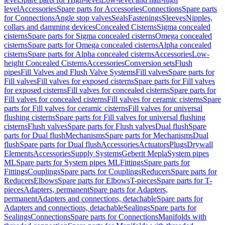
level
Accessories
Spare parts for Accessories
Connections
Spare parts
for Connections
Angle stop valves
Seals
Fastenings
Sleeves
Nipples,
collars and damming devices
Concealed Cisterns
Sigma concealed
cisterns
Spare parts for Sigma concealed cisterns
Omega concealed
cisterns
Spare parts for Omega concealed cisterns
Alpha concealed
cisterns
Spare parts for Alpha concealed cisterns
Accessories
Low-
height Concealed Cisterns
Accessories
Conversion sets
Flush
pipes
Fill Valves and Flush Valve Systems
Fill valves
Spare parts for
Fill valves
Fill valves for exposed cisterns
Spare parts for Fill valves
for exposed cisterns
Fill valves for concealed cisterns
Spare parts for
Fill valves for concealed cisterns
Fill valves for ceramic cisterns
Spare
parts for Fill valves for ceramic cisterns
Fill valves for universal
flushing cisterns
Spare parts for Fill valves for universal flushing
cisterns
Flush valves
Spare parts for Flush valves
Dual flush
Spare
parts for Dual flush
Mechanisms
Spare parts for Mechanisms
Dual
flush
Spare parts for Dual flush
Accessories
Actuators
Plugs
Drywall
Elements
Accessories
Supply Systems
Geberit Mepla
System pipes
ML
Spare parts for System pipes ML
Fittings
Spare parts for
Fittings
Couplings
Spare parts for Couplings
Reducers
Spare parts for
Reducers
Elbows
Spare parts for Elbows
T-pieces
Spare parts for T-
pieces
Adapters, permanent
Spare parts for Adapters,
permanent
Adapters and connections, detachable
Spare parts for
Adapters and connections, detachable
Sealings
Spare parts for
Sealings
Connections
Spare parts for Connections
Manifolds with