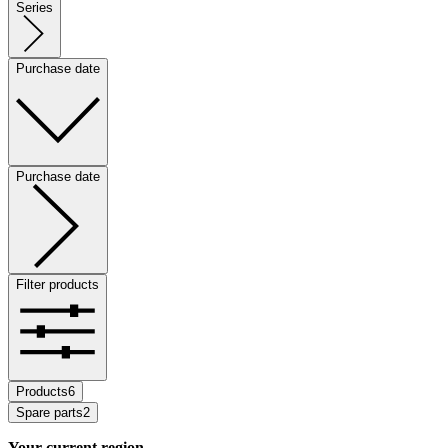
Series
Purchase date
Purchase date
Filter products
Products
6
Spare parts
2
Your current region