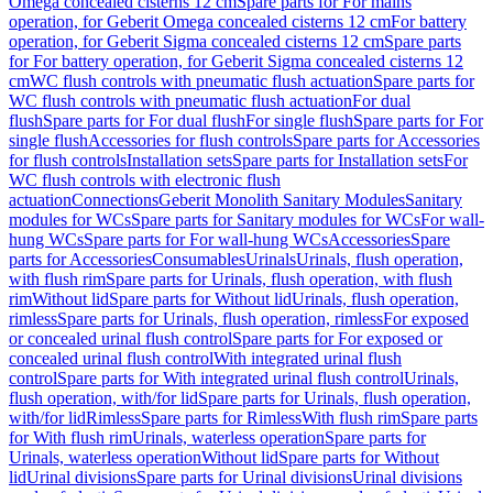
Omega concealed cisterns 12 cm
Spare parts for For mains
operation, for Geberit Omega concealed cisterns 12 cm
For battery
operation, for Geberit Sigma concealed cisterns 12 cm
Spare parts
for For battery operation, for Geberit Sigma concealed cisterns 12
cm
WC flush controls with pneumatic flush actuation
Spare parts for
WC flush controls with pneumatic flush actuation
For dual
flush
Spare parts for For dual flush
For single flush
Spare parts for For
single flush
Accessories for flush controls
Spare parts for Accessories
for flush controls
Installation sets
Spare parts for Installation sets
For
WC flush controls with electronic flush
actuation
Connections
Geberit Monolith Sanitary Modules
Sanitary
modules for WCs
Spare parts for Sanitary modules for WCs
For wall-
hung WCs
Spare parts for For wall-hung WCs
Accessories
Spare
parts for Accessories
Consumables
Urinals
Urinals, flush operation,
with flush rim
Spare parts for Urinals, flush operation, with flush
rim
Without lid
Spare parts for Without lid
Urinals, flush operation,
rimless
Spare parts for Urinals, flush operation, rimless
For exposed
or concealed urinal flush control
Spare parts for For exposed or
concealed urinal flush control
With integrated urinal flush
control
Spare parts for With integrated urinal flush control
Urinals,
flush operation, with/for lid
Spare parts for Urinals, flush operation,
with/for lid
Rimless
Spare parts for Rimless
With flush rim
Spare parts
for With flush rim
Urinals, waterless operation
Spare parts for
Urinals, waterless operation
Without lid
Spare parts for Without
lid
Urinal divisions
Spare parts for Urinal divisions
Urinal divisions