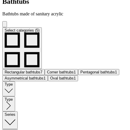
Bathtubs
Bathtubs made of sanitary acrylic
Select categories (5)
Rectangular bathtubs
7
Corner bathtubs
1
Pentagonal bathtubs
1
Asymmetrical bathtubs
1
Oval bathtubs
1
Type
Type
Series