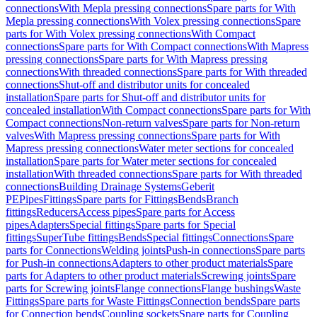
connections
With Mepla pressing connections
Spare parts for With
Mepla pressing connections
With Volex pressing connections
Spare
parts for With Volex pressing connections
With Compact
connections
Spare parts for With Compact connections
With Mapress
pressing connections
Spare parts for With Mapress pressing
connections
With threaded connections
Spare parts for With threaded
connections
Shut-off and distributor units for concealed
installation
Spare parts for Shut-off and distributor units for
concealed installation
With Compact connections
Spare parts for With
Compact connections
Non-return valves
Spare parts for Non-return
valves
With Mapress pressing connections
Spare parts for With
Mapress pressing connections
Water meter sections for concealed
installation
Spare parts for Water meter sections for concealed
installation
With threaded connections
Spare parts for With threaded
connections
Building Drainage Systems
Geberit
PE
Pipes
Fittings
Spare parts for Fittings
Bends
Branch
fittings
Reducers
Access pipes
Spare parts for Access
pipes
Adapters
Special fittings
Spare parts for Special
fittings
SuperTube fittings
Bends
Special fittings
Connections
Spare
parts for Connections
Welding joints
Push-in connections
Spare parts
for Push-in connections
Adapters to other product materials
Spare
parts for Adapters to other product materials
Screwing joints
Spare
parts for Screwing joints
Flange connections
Flange bushings
Waste
Fittings
Spare parts for Waste Fittings
Connection bends
Spare parts
for Connection bends
Coupling sockets
Spare parts for Coupling