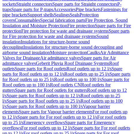
sockets
Straight connectors
Spare parts for Straight connectors
P-
traps
Spare parts for P-traps
Accessories
Pipe brackets
Fastenings for
pipe brackets
Support shells
Sealings
Seals
Protection
covers
Consumables
Special fabrication parts
Fire Protection, Sound
Insulation and Moisture Protection
Fire protection
Spare parts for Fire
protection
Fire protection for waste and drainage systems
Spare parts
for Fire protection for waste and drainage systems
Sound
insulation
Insulations for structure-borne sound
decoupling
Insulations for structure-borne sound decoupling and
airborne sound insulation
Moisture protection
Caulks
Air Admittance
Valves for Drainage
Air admittance valves
Spare parts for Air
admittance valves
Geberit Pluvia Roof Drainage Systems
Roof
outlets
Spare parts for Roof outlets
Roof outlets up to 12 l/s
Spare
parts for Roof outlets up to 12 l/s
Roof outlets up to 25 l/s
Spare parts
for Roof outlets up to 25 l/s
Roof outlets up to 100 l/s
Spare parts for
Roof outlets up to 100 l/s
Roof outlets CN
Roof outlets for
gutters
Spare parts for Roof outlets for gutters
Roof outlets up to 12
l/s
Spare parts for Roof outlets up to 12 l/s
Roof outlets up to 25
l/s
Spare parts for Roof outlets up to 25 l/s
Roof outlets up to 100
l/s
Spare parts for Roof outlets up to 100 l/s
Vapour barrier
elements
Spare parts for Vapour barrier elements
For roof outlets up
to 12 l/s
Spare parts for For roof outlets up to 12 l/s
For roof outlets
up to 25 l/s
Emergency overflows
Spare parts for Emergency
overflows
For roof outlets up to 12 l/s
Spare parts for For roof outlets
up to 12 l/s
For roof outlets up to 25 l/s
Spare parts for For roof