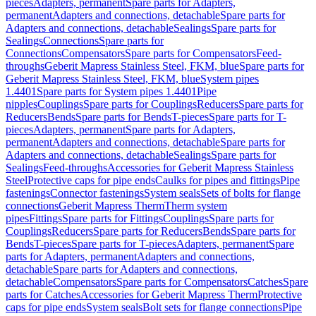
pieces
Adapters, permanent
Spare parts for Adapters,
permanent
Adapters and connections, detachable
Spare parts for
Adapters and connections, detachable
Sealings
Spare parts for
Sealings
Connections
Spare parts for
Connections
Compensators
Spare parts for Compensators
Feed-
throughs
Geberit Mapress Stainless Steel, FKM, blue
Spare parts for
Geberit Mapress Stainless Steel, FKM, blue
System pipes
1.4401
Spare parts for System pipes 1.4401
Pipe
nipples
Couplings
Spare parts for Couplings
Reducers
Spare parts for
Reducers
Bends
Spare parts for Bends
T-pieces
Spare parts for T-
pieces
Adapters, permanent
Spare parts for Adapters,
permanent
Adapters and connections, detachable
Spare parts for
Adapters and connections, detachable
Sealings
Spare parts for
Sealings
Feed-throughs
Accessories for Geberit Mapress Stainless
Steel
Protective caps for pipe ends
Caulks for pipes and fittings
Pipe
fastenings
Connector fastenings
System seals
Sets of bolts for flange
connections
Geberit Mapress Therm
Therm system
pipes
Fittings
Spare parts for Fittings
Couplings
Spare parts for
Couplings
Reducers
Spare parts for Reducers
Bends
Spare parts for
Bends
T-pieces
Spare parts for T-pieces
Adapters, permanent
Spare
parts for Adapters, permanent
Adapters and connections,
detachable
Spare parts for Adapters and connections,
detachable
Compensators
Spare parts for Compensators
Catches
Spare
parts for Catches
Accessories for Geberit Mapress Therm
Protective
caps for pipe ends
System seals
Bolt sets for flange connections
Pipe