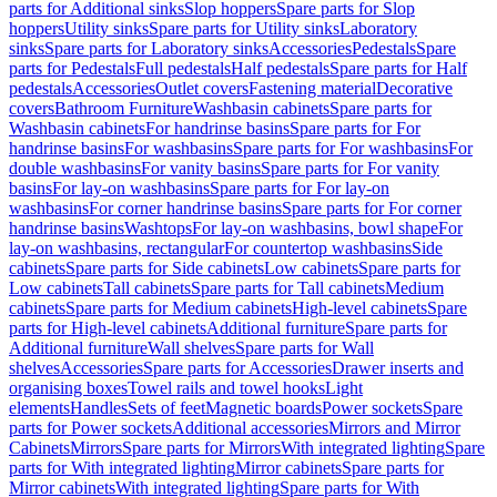
parts for Additional sinks
Slop hoppers
Spare parts for Slop
hoppers
Utility sinks
Spare parts for Utility sinks
Laboratory
sinks
Spare parts for Laboratory sinks
Accessories
Pedestals
Spare
parts for Pedestals
Full pedestals
Half pedestals
Spare parts for Half
pedestals
Accessories
Outlet covers
Fastening material
Decorative
covers
Bathroom Furniture
Washbasin cabinets
Spare parts for
Washbasin cabinets
For handrinse basins
Spare parts for For
handrinse basins
For washbasins
Spare parts for For washbasins
For
double washbasins
For vanity basins
Spare parts for For vanity
basins
For lay-on washbasins
Spare parts for For lay-on
washbasins
For corner handrinse basins
Spare parts for For corner
handrinse basins
Washtops
For lay-on washbasins, bowl shape
For
lay-on washbasins, rectangular
For countertop washbasins
Side
cabinets
Spare parts for Side cabinets
Low cabinets
Spare parts for
Low cabinets
Tall cabinets
Spare parts for Tall cabinets
Medium
cabinets
Spare parts for Medium cabinets
High-level cabinets
Spare
parts for High-level cabinets
Additional furniture
Spare parts for
Additional furniture
Wall shelves
Spare parts for Wall
shelves
Accessories
Spare parts for Accessories
Drawer inserts and
organising boxes
Towel rails and towel hooks
Light
elements
Handles
Sets of feet
Magnetic boards
Power sockets
Spare
parts for Power sockets
Additional accessories
Mirrors and Mirror
Cabinets
Mirrors
Spare parts for Mirrors
With integrated lighting
Spare
parts for With integrated lighting
Mirror cabinets
Spare parts for
Mirror cabinets
With integrated lighting
Spare parts for With