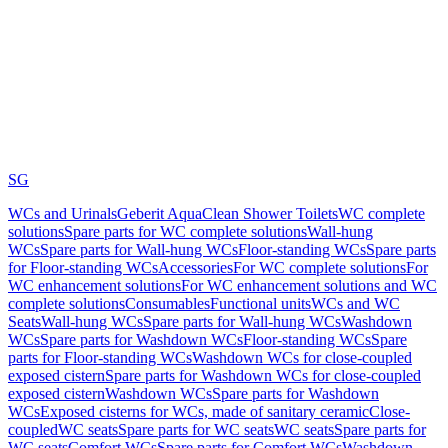
SG
WCs and Urinals
Geberit AquaClean Shower Toilets
WC complete
solutions
Spare parts for WC complete solutions
Wall-hung
WCs
Spare parts for Wall-hung WCs
Floor-standing WCs
Spare parts
for Floor-standing WCs
Accessories
For WC complete solutions
For
WC enhancement solutions
For WC enhancement solutions and WC
complete solutions
Consumables
Functional units
WCs and WC
Seats
Wall-hung WCs
Spare parts for Wall-hung WCs
Washdown
WCs
Spare parts for Washdown WCs
Floor-standing WCs
Spare
parts for Floor-standing WCs
Washdown WCs for close-coupled
exposed cistern
Spare parts for Washdown WCs for close-coupled
exposed cistern
Washdown WCs
Spare parts for Washdown
WCs
Exposed cisterns for WCs, made of sanitary ceramic
Close-
coupled
WC seats
Spare parts for WC seats
WC seats
Spare parts for
WC seats
Comfort WCs
Spare parts for Comfort WCs
Washdown