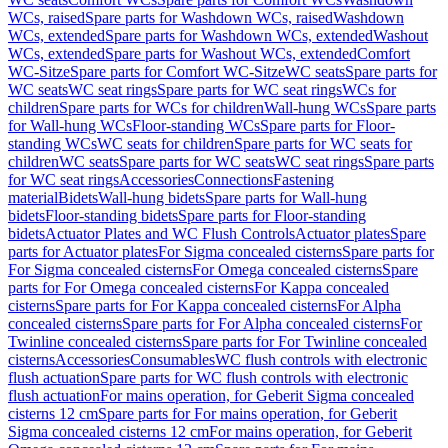
WCs, raised
Spare parts for Washdown WCs, raised
Washdown
WCs, extended
Spare parts for Washdown WCs, extended
Washout
WCs, extended
Spare parts for Washout WCs, extended
Comfort
WC-Sitze
Spare parts for Comfort WC-Sitze
WC seats
Spare parts for
WC seats
WC seat rings
Spare parts for WC seat rings
WCs for
children
Spare parts for WCs for children
Wall-hung WCs
Spare parts
for Wall-hung WCs
Floor-standing WCs
Spare parts for Floor-
standing WCs
WC seats for children
Spare parts for WC seats for
children
WC seats
Spare parts for WC seats
WC seat rings
Spare parts
for WC seat rings
Accessories
Connections
Fastening
material
Bidets
Wall-hung bidets
Spare parts for Wall-hung
bidets
Floor-standing bidets
Spare parts for Floor-standing
bidets
Actuator Plates and WC Flush Controls
Actuator plates
Spare
parts for Actuator plates
For Sigma concealed cisterns
Spare parts for
For Sigma concealed cisterns
For Omega concealed cisterns
Spare
parts for For Omega concealed cisterns
For Kappa concealed
cisterns
Spare parts for For Kappa concealed cisterns
For Alpha
concealed cisterns
Spare parts for For Alpha concealed cisterns
For
Twinline concealed cisterns
Spare parts for For Twinline concealed
cisterns
Accessories
Consumables
WC flush controls with electronic
flush actuation
Spare parts for WC flush controls with electronic
flush actuation
For mains operation, for Geberit Sigma concealed
cisterns 12 cm
Spare parts for For mains operation, for Geberit
Sigma concealed cisterns 12 cm
For mains operation, for Geberit