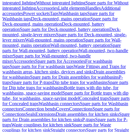
integrated lighting
Without integrated lighting
Spare parts for Without
integrated lighting
Accessories
Light elements
Handles
Additional
accessories
Power sockets
Taps
Washbasin taps
Spare parts for
Washbasin taps
Deck-mounted, mains operation
Spare parts for
Deck-mounted, mains operation
Deck-mounted, battery
operation
Spare parts for Deck-mounted, battery operation
Deck-
mounted, single-lever mixers
Spare parts for Deck-mounted, single-
lever mixers
Wall-mounted, mains operation
Spare parts for Wall-
mounted, mains operation
Wall-mounted, battery operation
Spare
parts for Wall-mounted, battery operation
Wall-mounted, two-handle
mixer
Spare parts for Wall-mounted, two-handle
mixer
Accessories
Spare parts for Accessories
For washbasin
taps
Spare parts for For washbasin taps
Waste Fittings and Traps for
washbasin areas, kitchen sinks, devices and sinks
Drain assemblies
for washbasins
Spare parts for Drain assemblies for washbasins
P-
traps
Spare parts for P-traps
Dip tube traps for washbasins
Spare parts
for Dip tube traps for washbasins
Bottle traps with dip tube, for
washbasins, space-saving model
Spare parts for Bottle traps with dip
tube, for washbasins, space-saving model
Concealed traps
Spare parts
for Concealed traps
Washbasin connectors
Spare parts for Washbasin
connectors
Connection bends
Covers
Connections
Spare parts for
Connections
Seals
Extensions
Drain assemblies for kitchen sinks
Spare
parts for Drain assemblies for kitchen sinks
P-traps
Spare parts for P-
traps
Waste couplings for kitchen sink
Spare parts for Waste
couplings for kitchen sink
Straight connectors
Spare parts for Straight