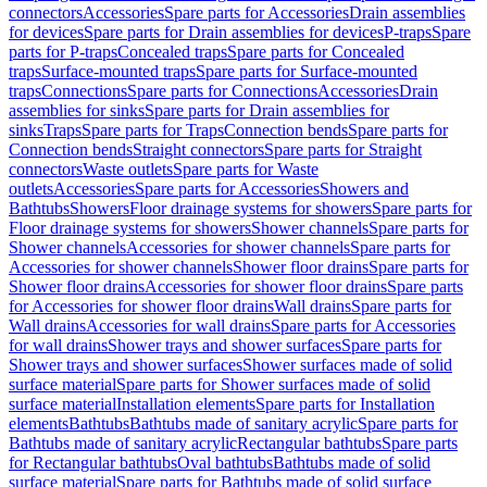
connectors
Accessories
Spare parts for Accessories
Drain assemblies
for devices
Spare parts for Drain assemblies for devices
P-traps
Spare
parts for P-traps
Concealed traps
Spare parts for Concealed
traps
Surface-mounted traps
Spare parts for Surface-mounted
traps
Connections
Spare parts for Connections
Accessories
Drain
assemblies for sinks
Spare parts for Drain assemblies for
sinks
Traps
Spare parts for Traps
Connection bends
Spare parts for
Connection bends
Straight connectors
Spare parts for Straight
connectors
Waste outlets
Spare parts for Waste
outlets
Accessories
Spare parts for Accessories
Showers and
Bathtubs
Showers
Floor drainage systems for showers
Spare parts for
Floor drainage systems for showers
Shower channels
Spare parts for
Shower channels
Accessories for shower channels
Spare parts for
Accessories for shower channels
Shower floor drains
Spare parts for
Shower floor drains
Accessories for shower floor drains
Spare parts
for Accessories for shower floor drains
Wall drains
Spare parts for
Wall drains
Accessories for wall drains
Spare parts for Accessories
for wall drains
Shower trays and shower surfaces
Spare parts for
Shower trays and shower surfaces
Shower surfaces made of solid
surface material
Spare parts for Shower surfaces made of solid
surface material
Installation elements
Spare parts for Installation
elements
Bathtubs
Bathtubs made of sanitary acrylic
Spare parts for
Bathtubs made of sanitary acrylic
Rectangular bathtubs
Spare parts
for Rectangular bathtubs
Oval bathtubs
Bathtubs made of solid
surface material
Spare parts for Bathtubs made of solid surface