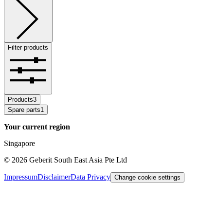
Filter products
Products
3
Spare parts
1
Your current region
Singapore
©
2026
Geberit South East Asia Pte Ltd
Impressum
Disclaimer
Data Privacy
Change cookie settings