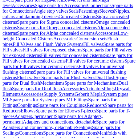
level
Accessories
Spare parts for Accessories
Connections
Spare parts
for Connections
Angle stop valves
Seals
Fastenings
Sleeves
Nipples,
collars and damming devices
Concealed Cisterns
Sigma concealed
cisterns
Spare parts for Sigma concealed cisterns
Omega concealed
cisterns
Spare parts for Omega concealed cisterns
Alpha concealed
cisterns
Spare parts for Alpha concealed cisterns
Accessories
Low-
height Concealed Cisterns
Accessories
Conversion sets
Flush
pipes
Fill Valves and Flush Valve Systems
Fill valves
Spare parts for
Fill valves
Fill valves for exposed cisterns
Spare parts for Fill valves
for exposed cisterns
Fill valves for concealed cisterns
Spare parts for
Fill valves for concealed cisterns
Fill valves for ceramic cisterns
Spare
parts for Fill valves for ceramic cisterns
Fill valves for universal
flushing cisterns
Spare parts for Fill valves for universal flushing
cisterns
Flush valves
Spare parts for Flush valves
Dual flush
Spare
parts for Dual flush
Mechanisms
Spare parts for Mechanisms
Dual
flush
Spare parts for Dual flush
Accessories
Actuators
Plugs
Drywall
Elements
Accessories
Supply Systems
Geberit Mepla
System pipes
ML
Spare parts for System pipes ML
Fittings
Spare parts for
Fittings
Couplings
Spare parts for Couplings
Reducers
Spare parts for
Reducers
Elbows
Spare parts for Elbows
T-pieces
Spare parts for T-
pieces
Adapters, permanent
Spare parts for Adapters,
permanent
Adapters and connections, detachable
Spare parts for
Adapters and connections, detachable
Sealings
Spare parts for
Sealings
Connections
Spare parts for Connections
Manifolds with