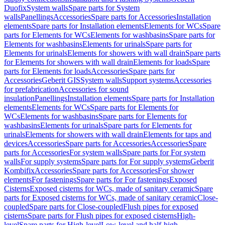
Duofix
System walls
Spare parts for System
walls
Panellings
Accessories
Spare parts for Accessories
Installation
elements
Spare parts for Installation elements
Elements for WCs
Spare
parts for Elements for WCs
Elements for washbasins
Spare parts for
Elements for washbasins
Elements for urinals
Spare parts for
Elements for urinals
Elements for showers with wall drain
Spare parts
for Elements for showers with wall drain
Elements for loads
Spare
parts for Elements for loads
Accessories
Spare parts for
Accessories
Geberit GIS
System walls
Support systems
Accessories
for prefabrication
Accessories for sound
insulation
Panellings
Installation elements
Spare parts for Installation
elements
Elements for WCs
Spare parts for Elements for
WCs
Elements for washbasins
Spare parts for Elements for
washbasins
Elements for urinals
Spare parts for Elements for
urinals
Elements for showers with wall drain
Elements for taps and
devices
Accessories
Spare parts for Accessories
Accessories
Spare
parts for Accessories
For system walls
Spare parts for For system
walls
For supply systems
Spare parts for For supply systems
Geberit
Kombifix
Accessories
Spare parts for Accessories
For shower
elements
For fastenings
Spare parts for For fastenings
Exposed
Cisterns
Exposed cisterns for WCs, made of sanitary ceramic
Spare
parts for Exposed cisterns for WCs, made of sanitary ceramic
Close-
coupled
Spare parts for Close-coupled
Flush pipes for exposed
cisterns
Spare parts for Flush pipes for exposed cisterns
High-
level
Spare parts for High-level
Low-level and half-high