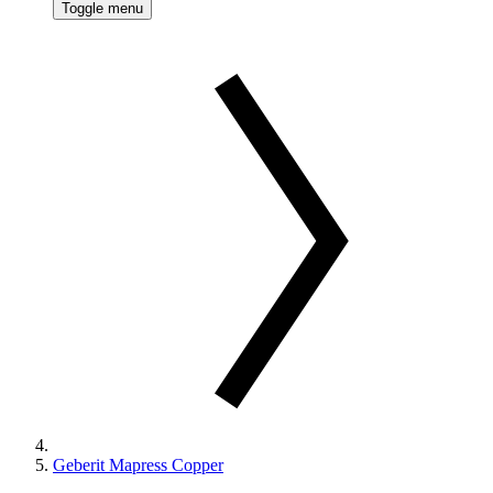
Toggle menu
Geberit Mapress Copper