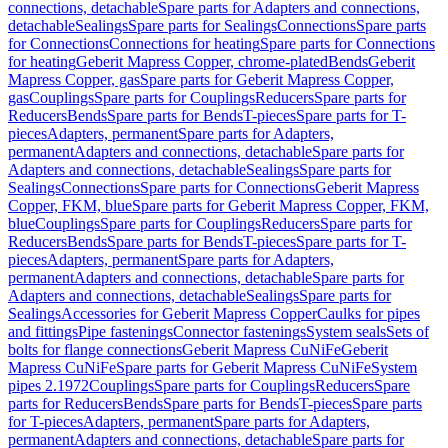
connections, detachable
Spare parts for Adapters and connections,
detachable
Sealings
Spare parts for Sealings
Connections
Spare parts
for Connections
Connections for heating
Spare parts for Connections
for heating
Geberit Mapress Copper, chrome-plated
Bends
Geberit
Mapress Copper, gas
Spare parts for Geberit Mapress Copper,
gas
Couplings
Spare parts for Couplings
Reducers
Spare parts for
Reducers
Bends
Spare parts for Bends
T-pieces
Spare parts for T-
pieces
Adapters, permanent
Spare parts for Adapters,
permanent
Adapters and connections, detachable
Spare parts for
Adapters and connections, detachable
Sealings
Spare parts for
Sealings
Connections
Spare parts for Connections
Geberit Mapress
Copper, FKM, blue
Spare parts for Geberit Mapress Copper, FKM,
blue
Couplings
Spare parts for Couplings
Reducers
Spare parts for
Reducers
Bends
Spare parts for Bends
T-pieces
Spare parts for T-
pieces
Adapters, permanent
Spare parts for Adapters,
permanent
Adapters and connections, detachable
Spare parts for
Adapters and connections, detachable
Sealings
Spare parts for
Sealings
Accessories for Geberit Mapress Copper
Caulks for pipes
and fittings
Pipe fastenings
Connector fastenings
System seals
Sets of
bolts for flange connections
Geberit Mapress CuNiFe
Geberit
Mapress CuNiFe
Spare parts for Geberit Mapress CuNiFe
System
pipes 2.1972
Couplings
Spare parts for Couplings
Reducers
Spare
parts for Reducers
Bends
Spare parts for Bends
T-pieces
Spare parts
for T-pieces
Adapters, permanent
Spare parts for Adapters,
permanent
Adapters and connections, detachable
Spare parts for