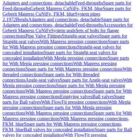
Adapters and connections, detachable
Feed-throughs
Spare parts for
Feed-throughs
Geberit Mapress CuNiFe, FKM, blue
Spare parts for
Geberit Mapress CuNiFe, FKM, blue
System pipes
2.1972
Bends
Adapters and connections, detachable
Spare parts for
Adapters and connections, detachable
Feed-throughs
Accessories for
Geberit Mapress CuNiFe
System seals
Sets of bolts for flange
connections
Pipe Valve Fittings
Straight-seat valves
Spare parts for
Straight-seat valves
With Mapress pressing connections
Spare parts
for With Mapress pressing connections
Straight-seat valves for
concealed installation
Spare parts for Straight-seat valves for
concealed installation
With Mepla pressing connections
Spare parts
for With Mepla pressing connections
With Mapress pressing
connections
Spare parts for With Mapress pressing connections
With
threaded connections
Spare parts for With threaded
connections
Angle-seat valves
Spare parts for Angle-seat valves
With
Mepla pressing connections
Spare parts for With Mepla pressing
connections
With Mapress pressing connections
Spare parts for With
Mapress pressing connections
Emptying valves
Ball valves
Spare
parts for Ball valves
With FlowFit pressing connections
With Mepla
pressing connections
Spare parts for With Mepla pressing
connections
With Mapress pressing connections
Spare parts for With
Mapress pressing connections
With Mapress pressing connections,
FKM, blue
Spare parts for With Mapress pressing connections,
FKM, blue
Ball valves for concealed installation
Spare parts for Ball
valves for concealed installation
With FlowFit pressing