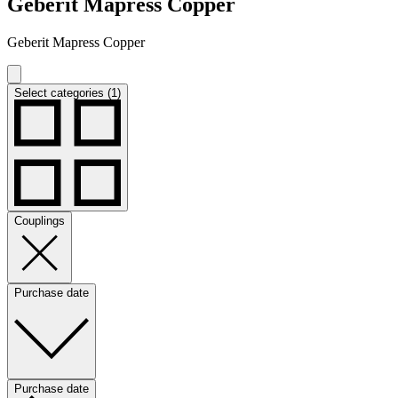
Geberit Mapress Copper
Geberit Mapress Copper
Select categories (1)
Couplings
Purchase date
Purchase date