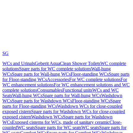
SG
WCs and Urinals
Geberit AquaClean Shower Toilets
WC complete
solutions
Spare parts for WC complete solutions
Wall-hung
WCs
Spare parts for Wall-hung WCs
Floor-standing WCs
Spare parts
for Floor-standing WCs
Accessories
For WC complete solutions
For
WC enhancement solutions
For WC enhancement solutions and WC
complete solutions
Consumables
Functional units
WCs and WC
Seats
Wall-hung WCs
Spare parts for Wall-hung WCs
Washdown
WCs
Spare parts for Washdown WCs
Floor-standing WCs
Spare
parts for Floor-standing WCs
Washdown WCs for close-coupled
exposed cistern
Spare parts for Washdown WCs for close-coupled
exposed cistern
Washdown WCs
Spare parts for Washdown
WCs
Exposed cisterns for WCs, made of sanitary ceramic
Close-
coupled
WC seats
Spare parts for WC seats
WC seats
Spare parts for
WC seats
Comfort WCs
Spare parts for Comfort WCs
Washdown