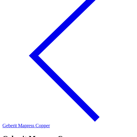
Geberit Mapress Copper