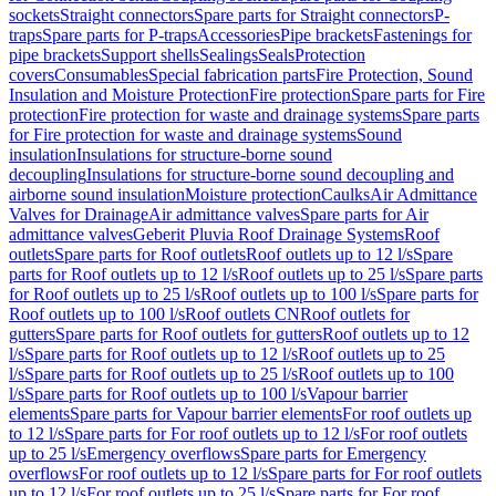
sockets
Straight connectors
Spare parts for Straight connectors
P-
traps
Spare parts for P-traps
Accessories
Pipe brackets
Fastenings for
pipe brackets
Support shells
Sealings
Seals
Protection
covers
Consumables
Special fabrication parts
Fire Protection, Sound
Insulation and Moisture Protection
Fire protection
Spare parts for Fire
protection
Fire protection for waste and drainage systems
Spare parts
for Fire protection for waste and drainage systems
Sound
insulation
Insulations for structure-borne sound
decoupling
Insulations for structure-borne sound decoupling and
airborne sound insulation
Moisture protection
Caulks
Air Admittance
Valves for Drainage
Air admittance valves
Spare parts for Air
admittance valves
Geberit Pluvia Roof Drainage Systems
Roof
outlets
Spare parts for Roof outlets
Roof outlets up to 12 l/s
Spare
parts for Roof outlets up to 12 l/s
Roof outlets up to 25 l/s
Spare parts
for Roof outlets up to 25 l/s
Roof outlets up to 100 l/s
Spare parts for
Roof outlets up to 100 l/s
Roof outlets CN
Roof outlets for
gutters
Spare parts for Roof outlets for gutters
Roof outlets up to 12
l/s
Spare parts for Roof outlets up to 12 l/s
Roof outlets up to 25
l/s
Spare parts for Roof outlets up to 25 l/s
Roof outlets up to 100
l/s
Spare parts for Roof outlets up to 100 l/s
Vapour barrier
elements
Spare parts for Vapour barrier elements
For roof outlets up
to 12 l/s
Spare parts for For roof outlets up to 12 l/s
For roof outlets
up to 25 l/s
Emergency overflows
Spare parts for Emergency
overflows
For roof outlets up to 12 l/s
Spare parts for For roof outlets
up to 12 l/s
For roof outlets up to 25 l/s
Spare parts for For roof