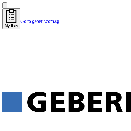
Go to geberit.com.sg
My lists