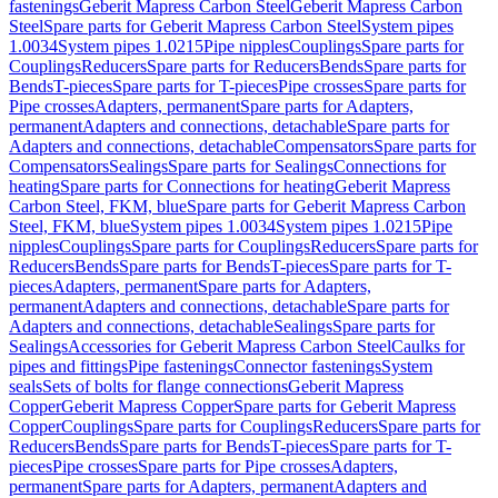
fastenings
Geberit Mapress Carbon Steel
Geberit Mapress Carbon
Steel
Spare parts for Geberit Mapress Carbon Steel
System pipes
1.0034
System pipes 1.0215
Pipe nipples
Couplings
Spare parts for
Couplings
Reducers
Spare parts for Reducers
Bends
Spare parts for
Bends
T-pieces
Spare parts for T-pieces
Pipe crosses
Spare parts for
Pipe crosses
Adapters, permanent
Spare parts for Adapters,
permanent
Adapters and connections, detachable
Spare parts for
Adapters and connections, detachable
Compensators
Spare parts for
Compensators
Sealings
Spare parts for Sealings
Connections for
heating
Spare parts for Connections for heating
Geberit Mapress
Carbon Steel, FKM, blue
Spare parts for Geberit Mapress Carbon
Steel, FKM, blue
System pipes 1.0034
System pipes 1.0215
Pipe
nipples
Couplings
Spare parts for Couplings
Reducers
Spare parts for
Reducers
Bends
Spare parts for Bends
T-pieces
Spare parts for T-
pieces
Adapters, permanent
Spare parts for Adapters,
permanent
Adapters and connections, detachable
Spare parts for
Adapters and connections, detachable
Sealings
Spare parts for
Sealings
Accessories for Geberit Mapress Carbon Steel
Caulks for
pipes and fittings
Pipe fastenings
Connector fastenings
System
seals
Sets of bolts for flange connections
Geberit Mapress
Copper
Geberit Mapress Copper
Spare parts for Geberit Mapress
Copper
Couplings
Spare parts for Couplings
Reducers
Spare parts for
Reducers
Bends
Spare parts for Bends
T-pieces
Spare parts for T-
pieces
Pipe crosses
Spare parts for Pipe crosses
Adapters,
permanent
Spare parts for Adapters, permanent
Adapters and