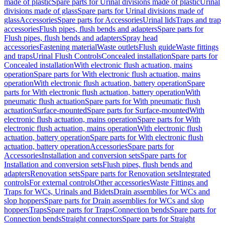
made of plastic
Spare parts for Urinal divisions made of plastic
Urinal
divisions made of glass
Spare parts for Urinal divisions made of
glass
Accessories
Spare parts for Accessories
Urinal lids
Traps and trap
accessories
Flush pipes, flush bends and adapters
Spare parts for
Flush pipes, flush bends and adapters
Spray head
accessories
Fastening material
Waste outlets
Flush guide
Waste fittings
and traps
Urinal Flush Controls
Concealed installation
Spare parts for
Concealed installation
With electronic flush actuation, mains
operation
Spare parts for With electronic flush actuation, mains
operation
With electronic flush actuation, battery operation
Spare
parts for With electronic flush actuation, battery operation
With
pneumatic flush actuation
Spare parts for With pneumatic flush
actuation
Surface-mounted
Spare parts for Surface-mounted
With
electronic flush actuation, mains operation
Spare parts for With
electronic flush actuation, mains operation
With electronic flush
actuation, battery operation
Spare parts for With electronic flush
actuation, battery operation
Accessories
Spare parts for
Accessories
Installation and conversion sets
Spare parts for
Installation and conversion sets
Flush pipes, flush bends and
adapters
Renovation sets
Spare parts for Renovation sets
Integrated
controls
For external controls
Other accessories
Waste Fittings and
Traps for WCs, Urinals and Bidets
Drain assemblies for WCs and
slop hoppers
Spare parts for Drain assemblies for WCs and slop
hoppers
Traps
Spare parts for Traps
Connection bends
Spare parts for
Connection bends
Straight connectors
Spare parts for Straight