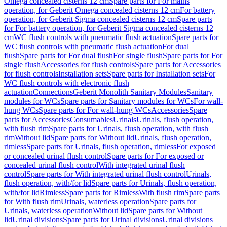
Omega concealed cisterns 12 cm
Spare parts for For mains
operation, for Geberit Omega concealed cisterns 12 cm
For battery
operation, for Geberit Sigma concealed cisterns 12 cm
Spare parts
for For battery operation, for Geberit Sigma concealed cisterns 12
cm
WC flush controls with pneumatic flush actuation
Spare parts for
WC flush controls with pneumatic flush actuation
For dual
flush
Spare parts for For dual flush
For single flush
Spare parts for For
single flush
Accessories for flush controls
Spare parts for Accessories
for flush controls
Installation sets
Spare parts for Installation sets
For
WC flush controls with electronic flush
actuation
Connections
Geberit Monolith Sanitary Modules
Sanitary
modules for WCs
Spare parts for Sanitary modules for WCs
For wall-
hung WCs
Spare parts for For wall-hung WCs
Accessories
Spare
parts for Accessories
Consumables
Urinals
Urinals, flush operation,
with flush rim
Spare parts for Urinals, flush operation, with flush
rim
Without lid
Spare parts for Without lid
Urinals, flush operation,
rimless
Spare parts for Urinals, flush operation, rimless
For exposed
or concealed urinal flush control
Spare parts for For exposed or
concealed urinal flush control
With integrated urinal flush
control
Spare parts for With integrated urinal flush control
Urinals,
flush operation, with/for lid
Spare parts for Urinals, flush operation,
with/for lid
Rimless
Spare parts for Rimless
With flush rim
Spare parts
for With flush rim
Urinals, waterless operation
Spare parts for
Urinals, waterless operation
Without lid
Spare parts for Without
lid
Urinal divisions
Spare parts for Urinal divisions
Urinal divisions