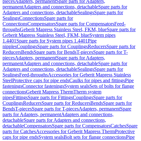
pieces
Adapters, permanent
Spare parts for Adapters,
permanent
Adapters and connections, detachable
Spare parts for
Adapters and connections, detachable
Sealings
Spare parts for
Sealings
Connections
Spare parts for
Connections
Compensators
Spare parts for Compensators
Feed-
throughs
Geberit Mapress Stainless Steel, FKM, blue
Spare parts for
Geberit Mapress Stainless Steel, FKM, blue
System pipes
1.4401
Spare parts for System pipes 1.4401
Pipe
nipples
Couplings
Spare parts for Couplings
Reducers
Spare parts for
Reducers
Bends
Spare parts for Bends
T-pieces
Spare parts for T-
pieces
Adapters, permanent
Spare parts for Adapters,
permanent
Adapters and connections, detachable
Spare parts for
Adapters and connections, detachable
Sealings
Spare parts for
Sealings
Feed-throughs
Accessories for Geberit Mapress Stainless
Steel
Protective caps for pipe ends
Caulks for pipes and fittings
Pipe
fastenings
Connector fastenings
System seals
Sets of bolts for flange
connections
Geberit Mapress Therm
Therm system
pipes
Fittings
Spare parts for Fittings
Couplings
Spare parts for
Couplings
Reducers
Spare parts for Reducers
Bends
Spare parts for
Bends
T-pieces
Spare parts for T-pieces
Adapters, permanent
Spare
parts for Adapters, permanent
Adapters and connections,
detachable
Spare parts for Adapters and connections,
detachable
Compensators
Spare parts for Compensators
Catches
Spare
parts for Catches
Accessories for Geberit Mapress Therm
Protective
caps for pipe ends
System seals
Bolt sets for flange connections
Pipe