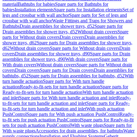
material
Bathtubs for babies
Spare parts for Bathtubs for
babies
Installation elements
Spare parts for Installation elements
Set of
legs and crossbar with wall anchor
Spare parts for Set of legs and
crossbar with wall anchor
Waste Fittings and Traps for Showers and
Bathtubs
Drain assemblies for shower trays, d52
Spare parts for
Drain assemblies for shower trays, d52
Without drain covers
Spare
parts for Without drain covers
Drain covers
Drain assemblies for
shower trays, d62
Spare parts for Drain assemblies for shower trays,
d62
Without drain covers
Spare parts for Without drain covers
Drain
covers
Drain assemblies for shower trays, d90
Spare parts for Drain
assemblies for shower trays, d90
With drain covers
Spare parts for
With drain covers
Without drain covers
Spare parts for Without drain
covers
Drain covers
Spare parts for Drain covers
Drain assemblies for
bathtubs, d52
Spare parts for Drain assemblies for bathtubs, d52
With
turn handle actuation
Spare parts for With turn handle
actuation
Ready-to-fit-sets for turn handle actuation
Spare parts for
Ready-to-fit-sets for turn handle actuation
With turn handle actuation
and inlet
Spare parts for With turn handle actuation and inlet
Ready-
to-fit-sets for turn handle actuation and inlet
Spare parts for Ready-
to-fit-sets for turn handle actuation and inlet
With push actuation
PushControl
Spare parts for With push actuation PushControl
Ready-
to-fit sets for push actuation PushControl
Spare parts for Ready-to-fit
sets for push actuation PushControl
With waste plugs
Spare parts for
With waste plugs
Accessories for drain assemblies, for bathtubs
Water
supply connections
Installation and Flushing Systems
Geberit