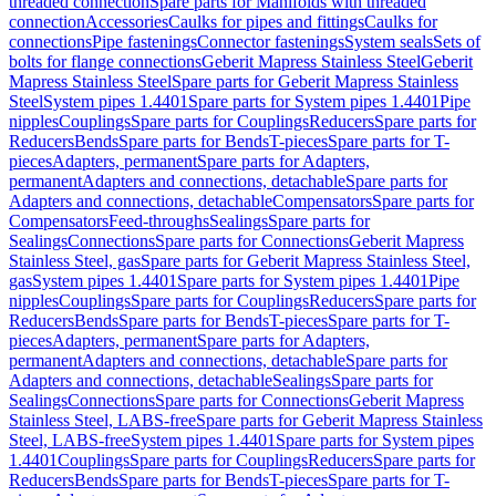
threaded connection
Spare parts for Manifolds with threaded
connection
Accessories
Caulks for pipes and fittings
Caulks for
connections
Pipe fastenings
Connector fastenings
System seals
Sets of
bolts for flange connections
Geberit Mapress Stainless Steel
Geberit
Mapress Stainless Steel
Spare parts for Geberit Mapress Stainless
Steel
System pipes 1.4401
Spare parts for System pipes 1.4401
Pipe
nipples
Couplings
Spare parts for Couplings
Reducers
Spare parts for
Reducers
Bends
Spare parts for Bends
T-pieces
Spare parts for T-
pieces
Adapters, permanent
Spare parts for Adapters,
permanent
Adapters and connections, detachable
Spare parts for
Adapters and connections, detachable
Compensators
Spare parts for
Compensators
Feed-throughs
Sealings
Spare parts for
Sealings
Connections
Spare parts for Connections
Geberit Mapress
Stainless Steel, gas
Spare parts for Geberit Mapress Stainless Steel,
gas
System pipes 1.4401
Spare parts for System pipes 1.4401
Pipe
nipples
Couplings
Spare parts for Couplings
Reducers
Spare parts for
Reducers
Bends
Spare parts for Bends
T-pieces
Spare parts for T-
pieces
Adapters, permanent
Spare parts for Adapters,
permanent
Adapters and connections, detachable
Spare parts for
Adapters and connections, detachable
Sealings
Spare parts for
Sealings
Connections
Spare parts for Connections
Geberit Mapress
Stainless Steel, LABS-free
Spare parts for Geberit Mapress Stainless
Steel, LABS-free
System pipes 1.4401
Spare parts for System pipes
1.4401
Couplings
Spare parts for Couplings
Reducers
Spare parts for
Reducers
Bends
Spare parts for Bends
T-pieces
Spare parts for T-