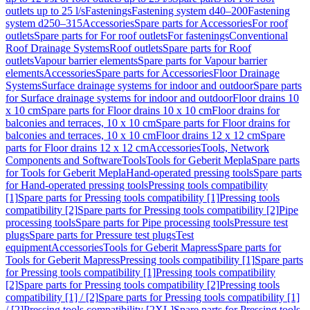
outlets up to 25 l/s
Fastenings
Fastening system d40–200
Fastening
system d250–315
Accessories
Spare parts for Accessories
For roof
outlets
Spare parts for For roof outlets
For fastenings
Conventional
Roof Drainage Systems
Roof outlets
Spare parts for Roof
outlets
Vapour barrier elements
Spare parts for Vapour barrier
elements
Accessories
Spare parts for Accessories
Floor Drainage
Systems
Surface drainage systems for indoor and outdoor
Spare parts
for Surface drainage systems for indoor and outdoor
Floor drains 10
x 10 cm
Spare parts for Floor drains 10 x 10 cm
Floor drains for
balconies and terraces, 10 x 10 cm
Spare parts for Floor drains for
balconies and terraces, 10 x 10 cm
Floor drains 12 x 12 cm
Spare
parts for Floor drains 12 x 12 cm
Accessories
Tools, Network
Components and Software
Tools
Tools for Geberit Mepla
Spare parts
for Tools for Geberit Mepla
Hand-operated pressing tools
Spare parts
for Hand-operated pressing tools
Pressing tools compatibility
[1]
Spare parts for Pressing tools compatibility [1]
Pressing tools
compatibility [2]
Spare parts for Pressing tools compatibility [2]
Pipe
processing tools
Spare parts for Pipe processing tools
Pressure test
plugs
Spare parts for Pressure test plugs
Test
equipment
Accessories
Tools for Geberit Mapress
Spare parts for
Tools for Geberit Mapress
Pressing tools compatibility [1]
Spare parts
for Pressing tools compatibility [1]
Pressing tools compatibility
[2]
Spare parts for Pressing tools compatibility [2]
Pressing tools
compatibility [1] / [2]
Spare parts for Pressing tools compatibility [1]
/ [2]
Pressing tools compatibility [2XL]
Spare parts for Pressing tools