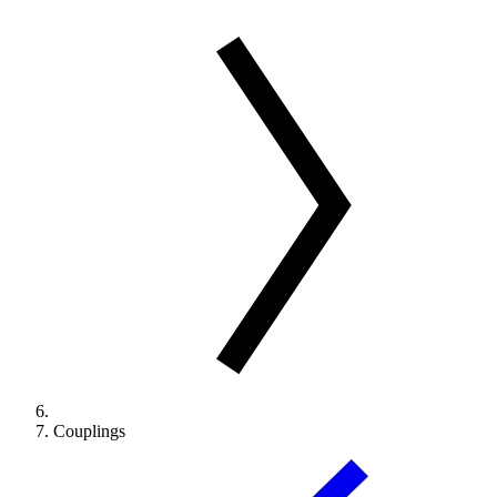
Couplings