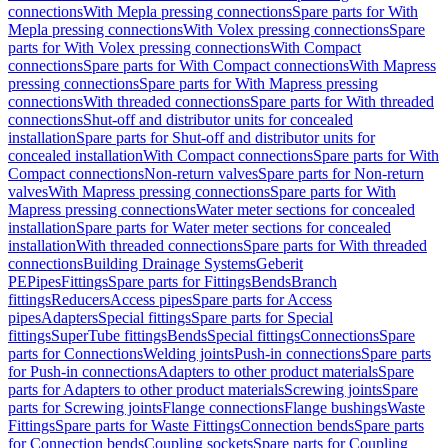
connections
With Mepla pressing connections
Spare parts for With
Mepla pressing connections
With Volex pressing connections
Spare
parts for With Volex pressing connections
With Compact
connections
Spare parts for With Compact connections
With Mapress
pressing connections
Spare parts for With Mapress pressing
connections
With threaded connections
Spare parts for With threaded
connections
Shut-off and distributor units for concealed
installation
Spare parts for Shut-off and distributor units for
concealed installation
With Compact connections
Spare parts for With
Compact connections
Non-return valves
Spare parts for Non-return
valves
With Mapress pressing connections
Spare parts for With
Mapress pressing connections
Water meter sections for concealed
installation
Spare parts for Water meter sections for concealed
installation
With threaded connections
Spare parts for With threaded
connections
Building Drainage Systems
Geberit
PE
Pipes
Fittings
Spare parts for Fittings
Bends
Branch
fittings
Reducers
Access pipes
Spare parts for Access
pipes
Adapters
Special fittings
Spare parts for Special
fittings
SuperTube fittings
Bends
Special fittings
Connections
Spare
parts for Connections
Welding joints
Push-in connections
Spare parts
for Push-in connections
Adapters to other product materials
Spare
parts for Adapters to other product materials
Screwing joints
Spare
parts for Screwing joints
Flange connections
Flange bushings
Waste
Fittings
Spare parts for Waste Fittings
Connection bends
Spare parts
for Connection bends
Coupling sockets
Spare parts for Coupling