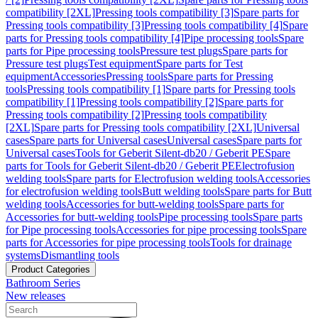
compatibility [2XL]
Pressing tools compatibility [3]
Spare parts for
Pressing tools compatibility [3]
Pressing tools compatibility [4]
Spare
parts for Pressing tools compatibility [4]
Pipe processing tools
Spare
parts for Pipe processing tools
Pressure test plugs
Spare parts for
Pressure test plugs
Test equipment
Spare parts for Test
equipment
Accessories
Pressing tools
Spare parts for Pressing
tools
Pressing tools compatibility [1]
Spare parts for Pressing tools
compatibility [1]
Pressing tools compatibility [2]
Spare parts for
Pressing tools compatibility [2]
Pressing tools compatibility
[2XL]
Spare parts for Pressing tools compatibility [2XL]
Universal
cases
Spare parts for Universal cases
Universal cases
Spare parts for
Universal cases
Tools for Geberit Silent-db20 / Geberit PE
Spare
parts for Tools for Geberit Silent-db20 / Geberit PE
Electrofusion
welding tools
Spare parts for Electrofusion welding tools
Accessories
for electrofusion welding tools
Butt welding tools
Spare parts for Butt
welding tools
Accessories for butt-welding tools
Spare parts for
Accessories for butt-welding tools
Pipe processing tools
Spare parts
for Pipe processing tools
Accessories for pipe processing tools
Spare
parts for Accessories for pipe processing tools
Tools for drainage
systems
Dismantling tools
Product Categories
Bathroom Series
New releases