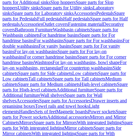
parts for Additional sinks
Slop hoppers
Spare parts for Slop
hoppers
Utility sinks
Spare parts for Utility sinks
Laboratory
sinks
Spare parts for Laboratory sinks
Accessories
Pedestals
Spare
parts for Pedestals
Full pedestals
Half pedestals
Spare parts for Half
pedestals
Accessories
Outlet covers
Fastening material
Decorative
covers
Bathroom Furniture
Washbasin cabinets
Spare parts for
Washbasin cabinets
For handrinse basins
Spare parts for For
handrinse basins
For washbasins
Spare parts for For washbasins
For
double washbasins
For vanity basins
Spare parts for For vanity
basins
For lay-on washbasins
Spare parts for For lay-on
washbasins
For corner handrinse basins
Spare parts for For corner
handrinse basins
Washtops
For lay-on washbasins, bowl shape
For
lay-on washbasins, rectangular
For countertop washbasins
Side
cabinets
Spare parts for Side cabinets
Low cabinets
Spare parts for
Low cabinets
Tall cabinets
Spare parts for Tall cabinets
Medium
cabinets
Spare parts for Medium cabinets
High-level cabinets
Spare
parts for High-level cabinets
Additional furniture
Spare parts for
Additional furniture
Wall shelves
Spare parts for Wall
shelves
Accessories
Spare parts for Accessories
Drawer inserts and
organising boxes
Towel rails and towel hooks
Light
elements
Handles
Sets of feet
Magnetic boards
Power sockets
Spare
parts for Power sockets
Additional accessories
Mirrors and Mirror
Cabinets
Mirrors
Spare parts for Mirrors
With integrated lighting
Spare
parts for With integrated lighting
Mirror cabinets
Spare parts for
Mirror cabinets
With integrated lighting
Spare parts for With