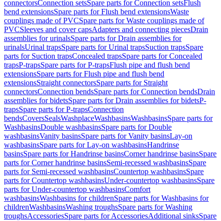
connectors
Connection sets
Spare parts for Connection sets
Flush
bend extensions
Spare parts for Flush bend extensions
Waste
couplings made of PVC
Spare parts for Waste couplings made of
PVC
Sleeves and cover caps
Adapters and connecting pieces
Drain
assemblies for urinals
Spare parts for Drain assemblies for
urinals
Urinal traps
Spare parts for Urinal traps
Suction traps
Spare
parts for Suction traps
Concealed traps
Spare parts for Concealed
traps
P-traps
Spare parts for P-traps
Flush pipe and flush bend
extensions
Spare parts for Flush pipe and flush bend
extensions
Straight connectors
Spare parts for Straight
connectors
Connection bends
Spare parts for Connection bends
Drain
assemblies for bidets
Spare parts for Drain assemblies for bidets
P-
traps
Spare parts for P-traps
Connection
bends
Covers
Seals
Washplace
Washbasins
Washbasins
Spare parts for
Washbasins
Double washbasins
Spare parts for Double
washbasins
Vanity basins
Spare parts for Vanity basins
Lay-on
washbasins
Spare parts for Lay-on washbasins
Handrinse
basins
Spare parts for Handrinse basins
Corner handrinse basins
Spare
parts for Corner handrinse basins
Semi-recessed washbasins
Spare
parts for Semi-recessed washbasins
Countertop washbasins
Spare
parts for Countertop washbasins
Under-countertop washbasins
Spare
parts for Under-countertop washbasins
Comfort
washbasins
Washbasins for children
Spare parts for Washbasins for
children
Washbasins
Washing troughs
Spare parts for Washing
troughs
Accessories
Spare parts for Accessories
Additional sinks
Spare