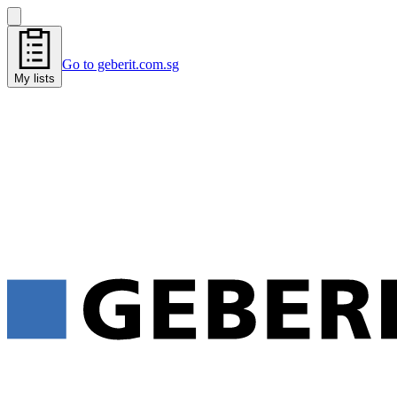
Go to geberit.com.sg
My lists