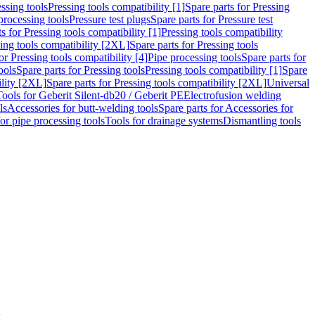
ssing tools
Pressing tools compatibility [1]
Spare parts for Pressing
processing tools
Pressure test plugs
Spare parts for Pressure test
s for Pressing tools compatibility [1]
Pressing tools compatibility
ing tools compatibility [2XL]
Spare parts for Pressing tools
or Pressing tools compatibility [4]
Pipe processing tools
Spare parts for
ools
Spare parts for Pressing tools
Pressing tools compatibility [1]
Spare
ility [2XL]
Spare parts for Pressing tools compatibility [2XL]
Universal
Tools for Geberit Silent-db20 / Geberit PE
Electrofusion welding
ls
Accessories for butt-welding tools
Spare parts for Accessories for
for pipe processing tools
Tools for drainage systems
Dismantling tools