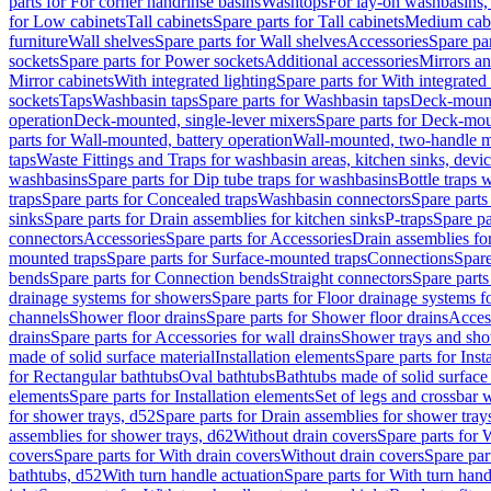
parts for For corner handrinse basins
Washtops
For lay-on washbasins,
for Low cabinets
Tall cabinets
Spare parts for Tall cabinets
Medium cab
furniture
Wall shelves
Spare parts for Wall shelves
Accessories
Spare par
sockets
Spare parts for Power sockets
Additional accessories
Mirrors an
Mirror cabinets
With integrated lighting
Spare parts for With integrated 
sockets
Taps
Washbasin taps
Spare parts for Washbasin taps
Deck-mount
operation
Deck-mounted, single-lever mixers
Spare parts for Deck-mou
parts for Wall-mounted, battery operation
Wall-mounted, two-handle m
taps
Waste Fittings and Traps for washbasin areas, kitchen sinks, devi
washbasins
Spare parts for Dip tube traps for washbasins
Bottle traps 
traps
Spare parts for Concealed traps
Washbasin connectors
Spare parts
sinks
Spare parts for Drain assemblies for kitchen sinks
P-traps
Spare pa
connectors
Accessories
Spare parts for Accessories
Drain assemblies fo
mounted traps
Spare parts for Surface-mounted traps
Connections
Spare
bends
Spare parts for Connection bends
Straight connectors
Spare parts
drainage systems for showers
Spare parts for Floor drainage systems 
channels
Shower floor drains
Spare parts for Shower floor drains
Access
drains
Spare parts for Accessories for wall drains
Shower trays and sho
made of solid surface material
Installation elements
Spare parts for Inst
for Rectangular bathtubs
Oval bathtubs
Bathtubs made of solid surface
elements
Spare parts for Installation elements
Set of legs and crossbar 
for shower trays, d52
Spare parts for Drain assemblies for shower tray
assemblies for shower trays, d62
Without drain covers
Spare parts for 
covers
Spare parts for With drain covers
Without drain covers
Spare par
bathtubs, d52
With turn handle actuation
Spare parts for With turn hand