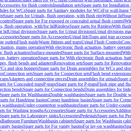
Accessories for flush controls
Installation sets
Spare parts for Installation 
dules for WCs
Spare parts for Sanitary modules for WCs
For wall-hung
im
Spare parts for Urinals, flush operation, with flush rim
Without lid
Spar
 control
Spare parts for For exposed or concealed urinal flush control
Wit
s, flush operation, with/for lid
Rimless
Spare parts for Rimless
With flush
t lid
Urinal divisions
Spare parts for Urinal divisions
Urinal divisions mad
ccessories
Spare parts for Accessories
Urinal lids
Traps and trap accesso
te outlets
Flush guide
Waste fittings and traps
Urinal Flush Controls
Conce
actuation, mains operation
With electronic flush actuation, battery operati
c flush actuation
Surface-mounted
Spare parts for Surface-mounted
With
ion, battery operation
Spare parts for With electronic flush actuation, bat
pes, flush bends and adapters
Renovation sets
Spare parts for Renovation
WCs and slop hoppers
Spare parts for Drain assemblies for WCs and slo
rs
Connection sets
Spare parts for Connection sets
Flush bend extensions
 caps
Adapters and connecting pieces
Drain assemblies for urinals
Spare p
arts for Concealed traps
P-traps
Spare parts for P-traps
Flush pipe and fl
ction bends
Spare parts for Connection bends
Drain assemblies for bide
Spare parts for Washbasins
Double washbasins
Spare parts for Double 
parts for Handrinse basins
Corner handrinse basins
Spare parts for Corne
op washbasins
Under-countertop washbasins
Spare parts for Under-count
rts for Washing troughs
Accessories
Spare parts for Accessories
Addition
Spare parts for Laboratory sinks
Accessories
Pedestals
Spare parts for Pe
s
Bathroom Furniture
Washbasin cabinets
Spare parts for Washbasin cabi
vanity basins
Spare parts for For vanity basins
For lay-on washbasins
Spa