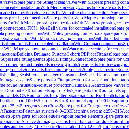
at valves
Spare parts for Straight-seat valves
With Mapress pressing conn
r concealed installation
With Mepla pressing connections
Spare parts for
readed connections
Spare parts for With threaded connections
Angle-sea
ress pressing connections
Spare parts for With Mapress pressing connec
arts for With Mepla pressing connections
With Mapress pressing connec
ng connections, FKM, blue
Ball valves for concealed installation
Spare pa
la pressing connections
With Volex pressing connections
Spare parts fo
ns
Spare parts for With Mapress pressing connections
With threaded conn
istributor units for concealed installation
With Compact connections
Spa
for With Mapress pressing connections
Water meter sections for concealed
onnections
Building Drainage Systems
Geberit PE
Pipes
Fittings
Spare parts
s
SuperTube fittings
Bends
Special fittings
Connections
Spare parts for Co
s to other product materials
Screwing joints
Spare parts for Screwing joi
pling sockets
Spare parts for Coupling sockets
Straight connectors
Spare 
lls
Sealings
Seals
Protection covers
Consumables
Special fabrication parts
 drainage systems
Spare parts for Fire protection for waste and drainage 
rne sound insulation
Moisture protection
Caulks
Air Admittance Valves f
for Roof outlets
Roof outlets up to 12 l/s
Spare parts for Roof outlets up t
oof outlets CN
Roof outlets for gutters
Spare parts for Roof outlets for gu
 outlets up to 100 l/s
Spare parts for Roof outlets up to 100 l/s
Vapour ba
up to 25 l/s
Emergency overflows
Spare parts for Emergency overflows
F
l/s
Fastenings
Fastening system d40–200
Fastening system d250–315
Acc
utlets
Spare parts for Roof outlets
Vapour barrier elements
Spare parts fo
re parts for Surface drainage systems for indoor and outdoor
Floor drai
conies and terraces, 10 x 10 cm
Floor drains 12 x 12 cm
Spare parts for 