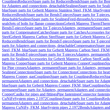
Couplings
Reducers
Spare parts for Reducers
Bends
Spare parts for Be
for Adapters and connections, detachable
Sealings
Spare parts for Seal
blue
Spare parts for Geberit Mapress Stainless Steel, FKM, blue
Syste
Reducers
Bends
Spare parts for Bends
T-pieces
Spare parts for T-pieces
detachable
Sealings
Spare parts for Sealings
Feed-throughs
Accessories 
seals
Sets of bolts for flange connections
Geberit Mapress Therm
Therm
Bends
T-pieces
Spare parts for T-pieces
Adapters, permanent
Spare part
parts for Compensators
Catches
Spare parts for Catches
Accessories fo
Steel
Geberit Mapress Carbon Steel
Spare parts for Geberit Mapress C
Reducers
Bends
Spare parts for Bends
T-pieces
Spare parts for T-pieces
parts for Adapters and connections, detachable
Compensators
Spare pa
Steel, FKM, blue
Spare parts for Geberit Mapress Carbon Steel, FKM,
parts for Bends
T-pieces
Spare parts for T-pieces
Adapters, permanent
S
parts for Sealings
Accessories for Geberit Mapress Carbon Steel
Caulks
Mapress Copper
Spare parts for Geberit Mapress Copper
Couplings
Spa
for Pipe crosses
Adapters, permanent
Spare parts for Adapters, perman
Sealings
Connections
Spare parts for Connections
Connections for heat
Mapress Copper, gas
Couplings
Spare parts for Couplings
Reducers
Spa
permanent
Adapters and connections, detachable
Spare parts for Adapt
blue
Spare parts for Geberit Mapress Copper, FKM, blue
Couplings
Spa
permanent
Spare parts for Adapters, permanent
Adapters and connectio
Copper
Caulks for pipes and fittings
Pipe fastenings
Connector fastenin
CuNiFe
System pipes 2.1972
Couplings
Spare parts for Couplings
Redu
permanent
Adapters and connections, detachable
Spare parts for Adapt
Mapress CuNiFe, FKM, blue
System pipes 2.1972
Bends
Adapters and