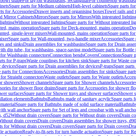
 bowl shape
For lay-on washbasins, rectangular
For countertop washbas
inets
Spare parts for Medium cabinets
High-level cabinets
Spare parts fo
ts for Accessories
Drawer inserts and organising boxes
Towel rails and
d Mirror Cabinets
Mirrors
Spare parts for Mirrors
With integrated lightin
lighting
Without integrated lighting
Spare parts for Without integrated li
ed, mains operation
Spare parts for Deck-mounted, mains operation
Dec
nted, single-lever mixers
Wall-mounted, mains operation
Spare parts fo
ixer
Spare parts for Wall-mounted, two-handle mixer
Accessories
Spare 
ces and sinks
Drain assemblies for washbasins
Spare parts for Drain asse
with dip tube, for washbasins, space-saving model
Spare parts for Bottle
 for Washbasin connectors
Connection bends
Covers
Connections
Spare p
rts for P-traps
Waste couplings for kitchen sink
Spare parts for Waste co
r devices
Spare parts for Drain assemblies for devices
P-traps
Spare parts 
 parts for Connections
Accessories
Drain assemblies for sinks
Spare part
 for Straight connectors
Waste outlets
Spare parts for Waste outlets
Access
for showers
Shower channels
Spare parts for Shower channels
Accessorie
ories for shower floor drains
Spare parts for Accessories for shower flo
wer surfaces
Spare parts for Shower trays and shower surfaces
Shower su
allation elements
Bathtubs
Bathtubs made of sanitary acrylic
Spare parts f
 material
Spare parts for Bathtubs made of solid surface material
Bathtubs
with wall anchor
Spare parts for Set of legs and crossbar with wall ancho
s, d52
Without drain covers
Spare parts for Without drain covers
Drain co
Without drain covers
Drain covers
Drain assemblies for shower trays, d9
ts for Without drain covers
Drain covers
Spare parts for Drain covers
Dra
le actuation
Ready-to-fit-sets for turn handle actuation
Spare parts for Re