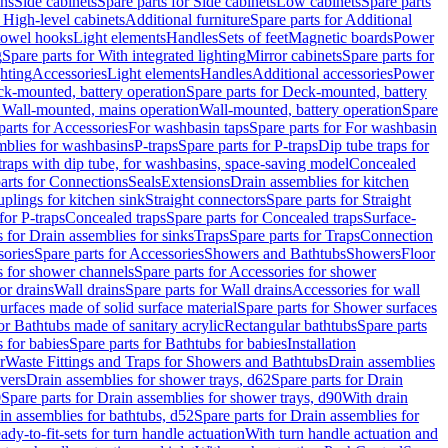
ins
Side cabinets
Spare parts for Side cabinets
Low cabinets
Spare parts
r High-level cabinets
Additional furniture
Spare parts for Additional
 towel hooks
Light elements
Handles
Sets of feet
Magnetic boards
Power
g
Spare parts for With integrated lighting
Mirror cabinets
Spare parts for
ghting
Accessories
Light elements
Handles
Additional accessories
Power
k-mounted, battery operation
Spare parts for Deck-mounted, battery
r Wall-mounted, mains operation
Wall-mounted, battery operation
Spare
parts for Accessories
For washbasin taps
Spare parts for For washbasin
mblies for washbasins
P-traps
Spare parts for P-traps
Dip tube traps for
 traps with dip tube, for washbasins, space-saving model
Concealed
arts for Connections
Seals
Extensions
Drain assemblies for kitchen
uplings for kitchen sink
Straight connectors
Spare parts for Straight
for P-traps
Concealed traps
Spare parts for Concealed traps
Surface-
s for Drain assemblies for sinks
Traps
Spare parts for Traps
Connection
ories
Spare parts for Accessories
Showers and Bathtubs
Showers
Floor
s for shower channels
Spare parts for Accessories for shower
or drains
Wall drains
Spare parts for Wall drains
Accessories for wall
rfaces made of solid surface material
Spare parts for Shower surfaces
or Bathtubs made of sanitary acrylic
Rectangular bathtubs
Spare parts
 for babies
Spare parts for Bathtubs for babies
Installation
r
Waste Fittings and Traps for Showers and Bathtubs
Drain assemblies
vers
Drain assemblies for shower trays, d62
Spare parts for Drain
0
Spare parts for Drain assemblies for shower trays, d90
With drain
in assemblies for bathtubs, d52
Spare parts for Drain assemblies for
ady-to-fit-sets for turn handle actuation
With turn handle actuation and