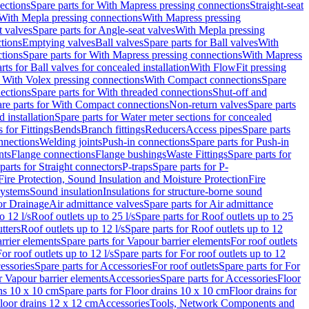
ections
Spare parts for With Mapress pressing connections
Straight-seat
 With Mepla pressing connections
With Mapress pressing
t valves
Spare parts for Angle-seat valves
With Mepla pressing
tions
Emptying valves
Ball valves
Spare parts for Ball valves
With
tions
Spare parts for With Mapress pressing connections
With Mapress
rts for Ball valves for concealed installation
With FlowFit pressing
r With Volex pressing connections
With Compact connections
Spare
ections
Spare parts for With threaded connections
Shut-off and
re parts for With Compact connections
Non-return valves
Spare parts
 installation
Spare parts for Water meter sections for concealed
 for Fittings
Bends
Branch fittings
Reducers
Access pipes
Spare parts
nnections
Welding joints
Push-in connections
Spare parts for Push-in
nts
Flange connections
Flange bushings
Waste Fittings
Spare parts for
parts for Straight connectors
P-traps
Spare parts for P-
Fire Protection, Sound Insulation and Moisture Protection
Fire
systems
Sound insulation
Insulations for structure-borne sound
or Drainage
Air admittance valves
Spare parts for Air admittance
o 12 l/s
Roof outlets up to 25 l/s
Spare parts for Roof outlets up to 25
tters
Roof outlets up to 12 l/s
Spare parts for Roof outlets up to 12
rrier elements
Spare parts for Vapour barrier elements
For roof outlets
or roof outlets up to 12 l/s
Spare parts for For roof outlets up to 12
essories
Spare parts for Accessories
For roof outlets
Spare parts for For
r Vapour barrier elements
Accessories
Spare parts for Accessories
Floor
ns 10 x 10 cm
Spare parts for Floor drains 10 x 10 cm
Floor drains for
Floor drains 12 x 12 cm
Accessories
Tools, Network Components and