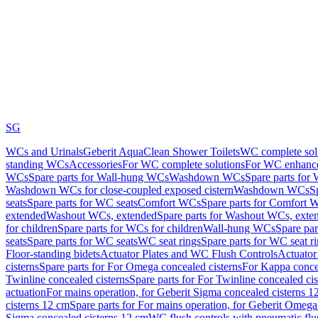
SG
WCs and Urinals
Geberit AquaClean Shower Toilets
WC complete sol
standing WCs
Accessories
For WC complete solutions
For WC enhance
WCs
Spare parts for Wall-hung WCs
Washdown WCs
Spare parts fo
Washdown WCs for close-coupled exposed cistern
Washdown WCs
S
seats
Spare parts for WC seats
Comfort WCs
Spare parts for Comfort 
extended
Washout WCs, extended
Spare parts for Washout WCs, exte
for children
Spare parts for WCs for children
Wall-hung WCs
Spare pa
seats
Spare parts for WC seats
WC seat rings
Spare parts for WC seat r
Floor-standing bidets
Actuator Plates and WC Flush Controls
Actuator 
cisterns
Spare parts for For Omega concealed cisterns
For Kappa concea
Twinline concealed cisterns
Spare parts for For Twinline concealed cis
actuation
For mains operation, for Geberit Sigma concealed cisterns 1
cisterns 12 cm
Spare parts for For mains operation, for Geberit Omega
Sigma concealed cisterns 12 cm
WC flush controls with pneumatic flu