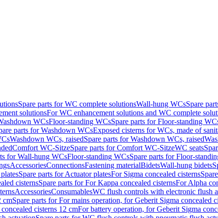
utions
Spare parts for WC complete solutions
Wall-hung WCs
Spare par
ment solutions
For WC enhancement solutions and WC complete solut
r Washdown WCs
Floor-standing WCs
Spare parts for Floor-standing WC
pare parts for Washdown WCs
Exposed cisterns for WCs, made of sanit
WCs
Washdown WCs, raised
Spare parts for Washdown WCs, raised
Was
nded
Comfort WC-Sitze
Spare parts for Comfort WC-Sitze
WC seats
Spar
rts for Wall-hung WCs
Floor-standing WCs
Spare parts for Floor-stand
ings
Accessories
Connections
Fastening material
Bidets
Wall-hung bidets
S
plates
Spare parts for Actuator plates
For Sigma concealed cisterns
Spare
led cisterns
Spare parts for For Kappa concealed cisterns
For Alpha con
terns
Accessories
Consumables
WC flush controls with electronic flush a
2 cm
Spare parts for For mains operation, for Geberit Sigma concealed c
 concealed cisterns 12 cm
For battery operation, for Geberit Sigma conc
sh actuation
Spare parts for WC flush controls with pneumatic flush act