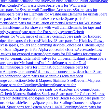
r turn handle actuation and inlet
With push actuation PushControl
Spare
n PushControl
With waste plugs
Spare parts for With waste
are parts for System walls
Panellings
Accessories
Spare parts for
sins
Spare parts for Elements for washbasins
Elements for urinals
Spare
re parts for Elements for loads
Accessories
Spare parts for
ements
Spare parts for Installation elements
Elements for WCs
Spare
urinals
Elements for showers with wall drain
Elements for taps and
pply systems
Spare parts for For supply systems
Geberit
sterns for WCs, made of sanitary ceramic
Spare parts for Exposed
pipes for exposed cisterns
High-level
Spare parts for High-level
Low-
eves
Nipples, collars and damming devices
Concealed Cisterns
Sigma
d cisterns
Spare parts for Alpha concealed cisterns
Accessories
Low-
l valves for exposed cisterns
Spare parts for Fill valves for exposed
ves for ceramic cisterns
Fill valves for universal flushing cisterns
Spare
are parts for Mechanisms
Dual flush
Spare parts for Dual
ML
Fittings
Spare parts for Fittings
Couplings
Spare parts for
or Adapters, permanent
Adapters and connections, detachable
Spare
ded connection
Spare parts for Manifolds with threaded
flange connections
Geberit Mapress Stainless Steel
Geberit Mapress
Spare parts for Couplings
Reducers
Spare parts for
onnections, detachable
Spare parts for Adapters and connections,
s
Geberit Mapress Stainless Steel, gas
Spare parts for Geberit Mapress
arts for Reducers
Bends
Spare parts for Bends
T-pieces
Spare parts for
ons, detachable
Sealings
Spare parts for Sealings
Connections
Spare
.4401
Spare parts for System pipes 1.4401
Couplings
Spare parts for