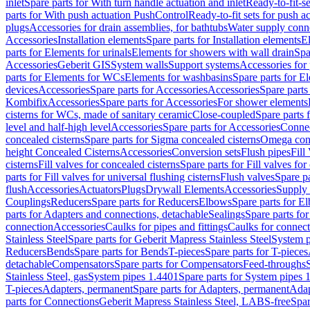
inlet
Spare parts for With turn handle actuation and inlet
Ready-to-fit-se
parts for With push actuation PushControl
Ready-to-fit sets for push 
plugs
Accessories for drain assemblies, for bathtubs
Water supply conn
Accessories
Installation elements
Spare parts for Installation elements
E
parts for Elements for urinals
Elements for showers with wall drain
Spa
Accessories
Geberit GIS
System walls
Support systems
Accessories for 
parts for Elements for WCs
Elements for washbasins
Spare parts for E
devices
Accessories
Spare parts for Accessories
Accessories
Spare parts
Kombifix
Accessories
Spare parts for Accessories
For shower elements
cisterns for WCs, made of sanitary ceramic
Close-coupled
Spare parts 
level and half-high level
Accessories
Spare parts for Accessories
Conne
concealed cisterns
Spare parts for Sigma concealed cisterns
Omega conc
height Concealed Cisterns
Accessories
Conversion sets
Flush pipes
Fill
cisterns
Fill valves for concealed cisterns
Spare parts for Fill valves for
parts for Fill valves for universal flushing cisterns
Flush valves
Spare pa
flush
Accessories
Actuators
Plugs
Drywall Elements
Accessories
Supply
Couplings
Reducers
Spare parts for Reducers
Elbows
Spare parts for E
parts for Adapters and connections, detachable
Sealings
Spare parts for
connection
Accessories
Caulks for pipes and fittings
Caulks for connect
Stainless Steel
Spare parts for Geberit Mapress Stainless Steel
System p
Reducers
Bends
Spare parts for Bends
T-pieces
Spare parts for T-pieces
detachable
Compensators
Spare parts for Compensators
Feed-throughs
Stainless Steel, gas
System pipes 1.4401
Spare parts for System pipes 
T-pieces
Adapters, permanent
Spare parts for Adapters, permanent
Adap
parts for Connections
Geberit Mapress Stainless Steel, LABS-free
Spar