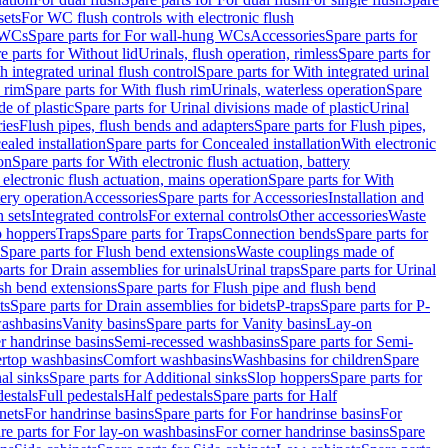
sets
For WC flush controls with electronic flush
 WCs
Spare parts for For wall-hung WCs
Accessories
Spare parts for
e parts for Without lid
Urinals, flush operation, rimless
Spare parts for
h integrated urinal flush control
Spare parts for With integrated urinal
 rim
Spare parts for With flush rim
Urinals, waterless operation
Spare
e of plastic
Spare parts for Urinal divisions made of plastic
Urinal
ries
Flush pipes, flush bends and adapters
Spare parts for Flush pipes,
aled installation
Spare parts for Concealed installation
With electronic
on
Spare parts for With electronic flush actuation, battery
 electronic flush actuation, mains operation
Spare parts for With
tery operation
Accessories
Spare parts for Accessories
Installation and
 sets
Integrated controls
For external controls
Other accessories
Waste
p hoppers
Traps
Spare parts for Traps
Connection bends
Spare parts for
Spare parts for Flush bend extensions
Waste couplings made of
arts for Drain assemblies for urinals
Urinal traps
Spare parts for Urinal
ush bend extensions
Spare parts for Flush pipe and flush bend
ts
Spare parts for Drain assemblies for bidets
P-traps
Spare parts for P-
washbasins
Vanity basins
Spare parts for Vanity basins
Lay-on
r handrinse basins
Semi-recessed washbasins
Spare parts for Semi-
ertop washbasins
Comfort washbasins
Washbasins for children
Spare
al sinks
Spare parts for Additional sinks
Slop hoppers
Spare parts for
destals
Full pedestals
Half pedestals
Spare parts for Half
nets
For handrinse basins
Spare parts for For handrinse basins
For
re parts for For lay-on washbasins
For corner handrinse basins
Spare