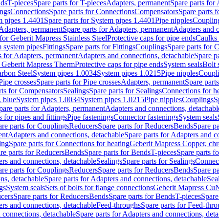
nds
T-pieces
Spare parts for T-pieces
Adapters, permanent
Spare parts for
ings
Connections
Spare parts for Connections
Compensators
Spare parts 
m pipes 1.4401
Spare parts for System pipes 1.4401
Pipe nipples
Couplin
Adapters, permanent
Spare parts for Adapters, permanent
Adapters and c
for Geberit Mapress Stainless Steel
Protective caps for pipe ends
Caulks 
 system pipes
Fittings
Spare parts for Fittings
Couplings
Spare parts for 
s for Adapters, permanent
Adapters and connections, detachable
Spare p
r Geberit Mapress Therm
Protective caps for pipe ends
System seals
Bolt 
arbon Steel
System pipes 1.0034
System pipes 1.0215
Pipe nipples
Coupl
Pipe crosses
Spare parts for Pipe crosses
Adapters, permanent
Spare part
rts for Compensators
Sealings
Spare parts for Sealings
Connections for h
 blue
System pipes 1.0034
System pipes 1.0215
Pipe nipples
Couplings
S
pare parts for Adapters, permanent
Adapters and connections, detachabl
 for pipes and fittings
Pipe fastenings
Connector fastenings
System seals
re parts for Couplings
Reducers
Spare parts for Reducers
Bends
Spare pa
ent
Adapters and connections, detachable
Spare parts for Adapters and c
ing
Spare parts for Connections for heating
Geberit Mapress Copper, ch
re parts for Reducers
Bends
Spare parts for Bends
T-pieces
Spare parts fo
ers and connections, detachable
Sealings
Spare parts for Sealings
Connec
re parts for Couplings
Reducers
Spare parts for Reducers
Bends
Spare pa
ns, detachable
Spare parts for Adapters and connections, detachable
Sea
gs
System seals
Sets of bolts for flange connections
Geberit Mapress Cu
cers
Spare parts for Reducers
Bends
Spare parts for Bends
T-pieces
Spare
ers and connections, detachable
Feed-throughs
Spare parts for Feed-thr
 connections, detachable
Spare parts for Adapters and connections, det