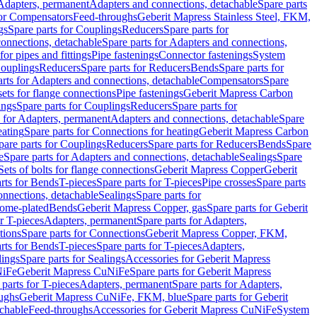
 Adapters, permanent
Adapters and connections, detachable
Spare parts
for Compensators
Feed-throughs
Geberit Mapress Stainless Steel, FKM,
gs
Spare parts for Couplings
Reducers
Spare parts for
onnections, detachable
Spare parts for Adapters and connections,
for pipes and fittings
Pipe fastenings
Connector fastenings
System
Couplings
Reducers
Spare parts for Reducers
Bends
Spare parts for
arts for Adapters and connections, detachable
Compensators
Spare
sets for flange connections
Pipe fastenings
Geberit Mapress Carbon
ings
Spare parts for Couplings
Reducers
Spare parts for
s for Adapters, permanent
Adapters and connections, detachable
Spare
eating
Spare parts for Connections for heating
Geberit Mapress Carbon
pare parts for Couplings
Reducers
Spare parts for Reducers
Bends
Spare
e
Spare parts for Adapters and connections, detachable
Sealings
Spare
Sets of bolts for flange connections
Geberit Mapress Copper
Geberit
rts for Bends
T-pieces
Spare parts for T-pieces
Pipe crosses
Spare parts
onnections, detachable
Sealings
Spare parts for
rome-plated
Bends
Geberit Mapress Copper, gas
Spare parts for Geberit
r T-pieces
Adapters, permanent
Spare parts for Adapters,
tions
Spare parts for Connections
Geberit Mapress Copper, FKM,
rts for Bends
T-pieces
Spare parts for T-pieces
Adapters,
lings
Spare parts for Sealings
Accessories for Geberit Mapress
NiFe
Geberit Mapress CuNiFe
Spare parts for Geberit Mapress
 parts for T-pieces
Adapters, permanent
Spare parts for Adapters,
oughs
Geberit Mapress CuNiFe, FKM, blue
Spare parts for Geberit
achable
Feed-throughs
Accessories for Geberit Mapress CuNiFe
System