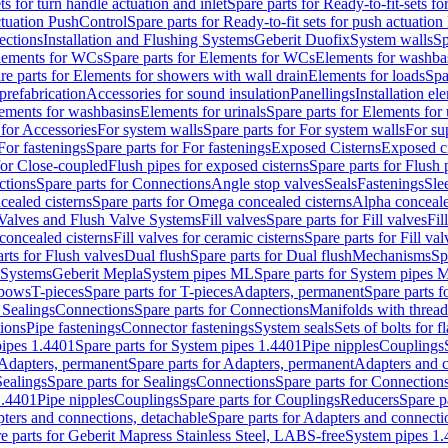
ts for turn handle actuation and inlet
Spare parts for Ready-to-fit-sets fo
actuation PushControl
Spare parts for Ready-to-fit sets for push actuatio
ections
Installation and Flushing Systems
Geberit Duofix
System walls
Sp
lements for WCs
Spare parts for Elements for WCs
Elements for washba
re parts for Elements for showers with wall drain
Elements for loads
Spa
prefabrication
Accessories for sound insulation
Panellings
Installation el
lements for washbasins
Elements for urinals
Spare parts for Elements for 
 for Accessories
For system walls
Spare parts for For system walls
For su
For fastenings
Spare parts for For fastenings
Exposed Cisterns
Exposed ci
for Close-coupled
Flush pipes for exposed cisterns
Spare parts for Flush 
ctions
Spare parts for Connections
Angle stop valves
Seals
Fastenings
Sle
ealed cisterns
Spare parts for Omega concealed cisterns
Alpha conceale
 Valves and Flush Valve Systems
Fill valves
Spare parts for Fill valves
Fil
 concealed cisterns
Fill valves for ceramic cisterns
Spare parts for Fill val
rts for Flush valves
Dual flush
Spare parts for Dual flush
Mechanisms
Sp
 Systems
Geberit Mepla
System pipes ML
Spare parts for System pipes 
lbows
T-pieces
Spare parts for T-pieces
Adapters, permanent
Spare parts f
 Sealings
Connections
Spare parts for Connections
Manifolds with threa
ions
Pipe fastenings
Connector fastenings
System seals
Sets of bolts for 
ipes 1.4401
Spare parts for System pipes 1.4401
Pipe nipples
Couplings
Adapters, permanent
Spare parts for Adapters, permanent
Adapters and c
Sealings
Spare parts for Sealings
Connections
Spare parts for Connection
1.4401
Pipe nipples
Couplings
Spare parts for Couplings
Reducers
Spare p
ters and connections, detachable
Spare parts for Adapters and connecti
e parts for Geberit Mapress Stainless Steel, LABS-free
System pipes 1