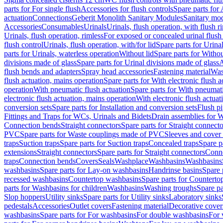
parts for For single flush
Accessories for flush controls
Spare parts for 
actuation
Connections
Geberit Monolith Sanitary Modules
Sanitary mo
Accessories
Consumables
Urinals
Urinals, flush operation, with flush r
Urinals, flush operation, rimless
For exposed or concealed urinal flush
flush control
Urinals, flush operation, with/for lid
Spare parts for Urinal
parts for Urinals, waterless operation
Without lid
Spare parts for Withou
divisions made of glass
Spare parts for Urinal divisions made of glass
A
flush bends and adapters
Spray head accessories
Fastening material
Was
flush actuation, mains operation
Spare parts for With electronic flush 
operation
With pneumatic flush actuation
Spare parts for With pneumati
electronic flush actuation, mains operation
With electronic flush actuat
conversion sets
Spare parts for Installation and conversion sets
Flush pi
Fittings and Traps for WCs, Urinals and Bidets
Drain assemblies for 
Connection bends
Straight connectors
Spare parts for Straight connecto
PVC
Spare parts for Waste couplings made of PVC
Sleeves and cover
traps
Suction traps
Spare parts for Suction traps
Concealed traps
Spare p
extensions
Straight connectors
Spare parts for Straight connectors
Conne
traps
Connection bends
Covers
Seals
Washplace
Washbasins
Washbasins
washbasins
Spare parts for Lay-on washbasins
Handrinse basins
Spare 
recessed washbasins
Countertop washbasins
Spare parts for Countert
parts for Washbasins for children
Washbasins
Washing troughs
Spare pa
Slop hoppers
Utility sinks
Spare parts for Utility sinks
Laboratory sinks
pedestals
Accessories
Outlet covers
Fastening material
Decorative cover
washbasins
Spare parts for For washbasins
For double washbasins
For 