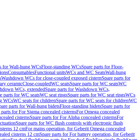
ts for Wall-hung WCs
Floor-standing WCs
Spare parts for Floor-
ions
Consumables
Functional units
WCs and WC Seats
Wall-hung
s
Washdown WCs for close-coupled exposed cistern
Spare parts for
ary ceramic
Close-coupled
WC seats
Spare parts for WC seats
WC
hdown WCs, extended
Spare parts for Washdown WCs,
e parts for WC seats
WC seat rings
Spare parts for WC seat rings
WCs
ing WCs
WC seats for children
Spare parts for WC seats for children
WC
pare parts for Wall-hung bidets
Floor-standing bidets
Spare parts for
 parts for For Sigma concealed cisterns
For Omega concealed
cealed cisterns
Spare parts for For Alpha concealed cisterns
For
ctuation
Spare parts for WC flush controls with electronic flush
isterns 12 cm
For mains operation, for Geberit Omega concealed
ealed cisterns 12 cm
Spare parts for For battery operation, for Geberit
uation
For dual flush
Spare parts for For dual flush
For single flush
Spare