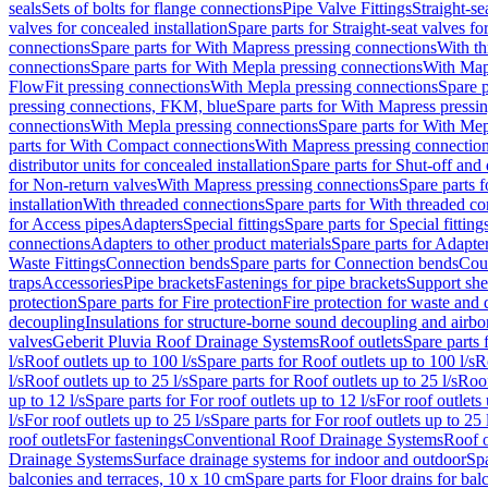
seals
Sets of bolts for flange connections
Pipe Valve Fittings
Straight-se
valves for concealed installation
Spare parts for Straight-seat valves fo
connections
Spare parts for With Mapress pressing connections
With th
connections
Spare parts for With Mepla pressing connections
With Map
FlowFit pressing connections
With Mepla pressing connections
Spare p
pressing connections, FKM, blue
Spare parts for With Mapress pressi
connections
With Mepla pressing connections
Spare parts for With Mep
parts for With Compact connections
With Mapress pressing connectio
distributor units for concealed installation
Spare parts for Shut-off and d
for Non-return valves
With Mapress pressing connections
Spare parts 
installation
With threaded connections
Spare parts for With threaded c
for Access pipes
Adapters
Special fittings
Spare parts for Special fitting
connections
Adapters to other product materials
Spare parts for Adapter
Waste Fittings
Connection bends
Spare parts for Connection bends
Cou
traps
Accessories
Pipe brackets
Fastenings for pipe brackets
Support she
protection
Spare parts for Fire protection
Fire protection for waste and
decoupling
Insulations for structure-borne sound decoupling and airbo
valves
Geberit Pluvia Roof Drainage Systems
Roof outlets
Spare parts 
l/s
Roof outlets up to 100 l/s
Spare parts for Roof outlets up to 100 l/s
R
l/s
Roof outlets up to 25 l/s
Spare parts for Roof outlets up to 25 l/s
Roof
up to 12 l/s
Spare parts for For roof outlets up to 12 l/s
For roof outlets 
l/s
For roof outlets up to 25 l/s
Spare parts for For roof outlets up to 25 
roof outlets
For fastenings
Conventional Roof Drainage Systems
Roof o
Drainage Systems
Surface drainage systems for indoor and outdoor
Spa
balconies and terraces, 10 x 10 cm
Spare parts for Floor drains for bal