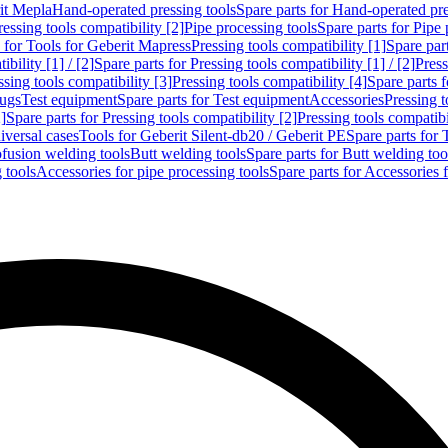
rit Mepla
Hand-operated pressing tools
Spare parts for Hand-operated pre
ressing tools compatibility [2]
Pipe processing tools
Spare parts for Pipe 
s for Tools for Geberit Mapress
Pressing tools compatibility [1]
Spare part
bility [1] / [2]
Spare parts for Pressing tools compatibility [1] / [2]
Press
ssing tools compatibility [3]
Pressing tools compatibility [4]
Spare parts f
lugs
Test equipment
Spare parts for Test equipment
Accessories
Pressing t
]
Spare parts for Pressing tools compatibility [2]
Pressing tools compatib
iversal cases
Tools for Geberit Silent-db20 / Geberit PE
Spare parts for 
ofusion welding tools
Butt welding tools
Spare parts for Butt welding too
 tools
Accessories for pipe processing tools
Spare parts for Accessories 