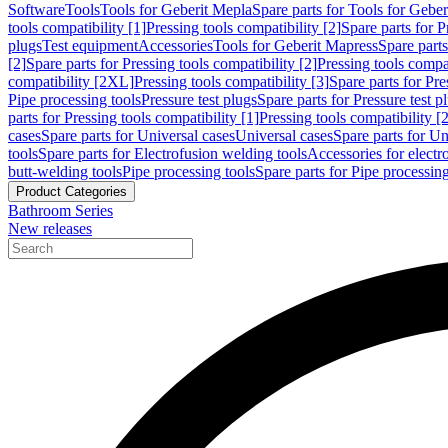
Software
Tools
Tools for Geberit Mepla
Spare parts for Tools for Gebe
tools compatibility [1]
Pressing tools compatibility [2]
Spare parts for P
plugs
Test equipment
Accessories
Tools for Geberit Mapress
Spare part
[2]
Spare parts for Pressing tools compatibility [2]
Pressing tools compati
compatibility [2XL]
Pressing tools compatibility [3]
Spare parts for Pre
Pipe processing tools
Pressure test plugs
Spare parts for Pressure test p
parts for Pressing tools compatibility [1]
Pressing tools compatibility [2
cases
Spare parts for Universal cases
Universal cases
Spare parts for Un
tools
Spare parts for Electrofusion welding tools
Accessories for electr
butt-welding tools
Pipe processing tools
Spare parts for Pipe processing
Product Categories
Bathroom Series
New releases