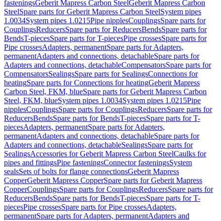
fastenings
Geberit Mapress Carbon Steel
Geberit Mapress Carbon
Steel
Spare parts for Geberit Mapress Carbon Steel
System pipes
1.0034
System pipes 1.0215
Pipe nipples
Couplings
Spare parts for
Couplings
Reducers
Spare parts for Reducers
Bends
Spare parts for
Bends
T-pieces
Spare parts for T-pieces
Pipe crosses
Spare parts for
Pipe crosses
Adapters, permanent
Spare parts for Adapters,
permanent
Adapters and connections, detachable
Spare parts for
Adapters and connections, detachable
Compensators
Spare parts for
Compensators
Sealings
Spare parts for Sealings
Connections for
heating
Spare parts for Connections for heating
Geberit Mapress
Carbon Steel, FKM, blue
Spare parts for Geberit Mapress Carbon
Steel, FKM, blue
System pipes 1.0034
System pipes 1.0215
Pipe
nipples
Couplings
Spare parts for Couplings
Reducers
Spare parts for
Reducers
Bends
Spare parts for Bends
T-pieces
Spare parts for T-
pieces
Adapters, permanent
Spare parts for Adapters,
permanent
Adapters and connections, detachable
Spare parts for
Adapters and connections, detachable
Sealings
Spare parts for
Sealings
Accessories for Geberit Mapress Carbon Steel
Caulks for
pipes and fittings
Pipe fastenings
Connector fastenings
System
seals
Sets of bolts for flange connections
Geberit Mapress
Copper
Geberit Mapress Copper
Spare parts for Geberit Mapress
Copper
Couplings
Spare parts for Couplings
Reducers
Spare parts for
Reducers
Bends
Spare parts for Bends
T-pieces
Spare parts for T-
pieces
Pipe crosses
Spare parts for Pipe crosses
Adapters,
permanent
Spare parts for Adapters, permanent
Adapters and