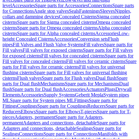
level
Accessories
Spare parts for Accessories
Connections
Spare parts
for Connections
Angle stop valves
Seals
Fastenings
Sleeves
Nipples,
collars and damming devices
Concealed Cisterns
Sigma concealed
cisterns
Spare parts for Sigma concealed cisterns
Omega concealed
cisterns
Spare parts for Omega concealed cisterns
Alpha concealed
cisterns
Spare parts for Alpha concealed cisterns
Accessories
Low-
height Concealed Cisterns
Accessories
Conversion sets
Flush
pipes
Fill Valves and Flush Valve Systems
Fill valves
Spare parts for
Fill valves
Fill valves for exposed cisterns
Spare parts for Fill valves
for exposed cisterns
Fill valves for concealed cisterns
Spare parts for
Fill valves for concealed cisterns
Fill valves for ceramic cisterns
Spare
parts for Fill valves for ceramic cisterns
Fill valves for universal
flushing cisterns
Spare parts for Fill valves for universal flushing
cisterns
Flush valves
Spare parts for Flush valves
Dual flush
Spare
parts for Dual flush
Mechanisms
Spare parts for Mechanisms
Dual
flush
Spare parts for Dual flush
Accessories
Actuators
Plugs
Drywall
Elements
Accessories
Supply Systems
Geberit Mepla
System pipes
ML
Spare parts for System pipes ML
Fittings
Spare parts for
Fittings
Couplings
Spare parts for Couplings
Reducers
Spare parts for
Reducers
Elbows
Spare parts for Elbows
T-pieces
Spare parts for T-
pieces
Adapters, permanent
Spare parts for Adapters,
permanent
Adapters and connections, detachable
Spare parts for
Adapters and connections, detachable
Sealings
Spare parts for
Sealings
Connections
Spare parts for Connections
Manifolds with