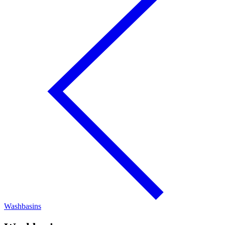
Washbasins