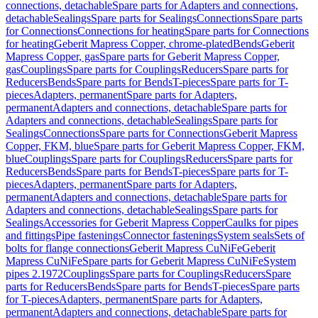
connections, detachable
Spare parts for Adapters and connections,
detachable
Sealings
Spare parts for Sealings
Connections
Spare parts
for Connections
Connections for heating
Spare parts for Connections
for heating
Geberit Mapress Copper, chrome-plated
Bends
Geberit
Mapress Copper, gas
Spare parts for Geberit Mapress Copper,
gas
Couplings
Spare parts for Couplings
Reducers
Spare parts for
Reducers
Bends
Spare parts for Bends
T-pieces
Spare parts for T-
pieces
Adapters, permanent
Spare parts for Adapters,
permanent
Adapters and connections, detachable
Spare parts for
Adapters and connections, detachable
Sealings
Spare parts for
Sealings
Connections
Spare parts for Connections
Geberit Mapress
Copper, FKM, blue
Spare parts for Geberit Mapress Copper, FKM,
blue
Couplings
Spare parts for Couplings
Reducers
Spare parts for
Reducers
Bends
Spare parts for Bends
T-pieces
Spare parts for T-
pieces
Adapters, permanent
Spare parts for Adapters,
permanent
Adapters and connections, detachable
Spare parts for
Adapters and connections, detachable
Sealings
Spare parts for
Sealings
Accessories for Geberit Mapress Copper
Caulks for pipes
and fittings
Pipe fastenings
Connector fastenings
System seals
Sets of
bolts for flange connections
Geberit Mapress CuNiFe
Geberit
Mapress CuNiFe
Spare parts for Geberit Mapress CuNiFe
System
pipes 2.1972
Couplings
Spare parts for Couplings
Reducers
Spare
parts for Reducers
Bends
Spare parts for Bends
T-pieces
Spare parts
for T-pieces
Adapters, permanent
Spare parts for Adapters,
permanent
Adapters and connections, detachable
Spare parts for