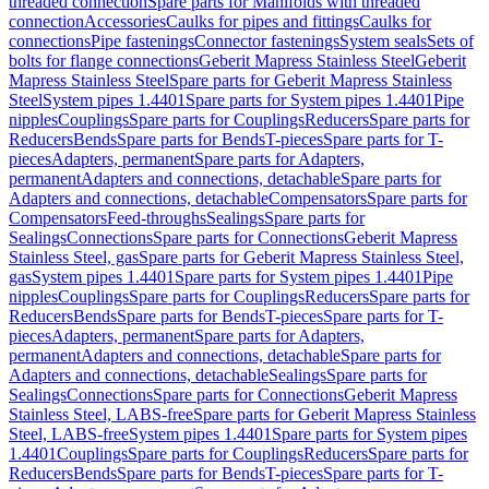
threaded connection
Spare parts for Manifolds with threaded
connection
Accessories
Caulks for pipes and fittings
Caulks for
connections
Pipe fastenings
Connector fastenings
System seals
Sets of
bolts for flange connections
Geberit Mapress Stainless Steel
Geberit
Mapress Stainless Steel
Spare parts for Geberit Mapress Stainless
Steel
System pipes 1.4401
Spare parts for System pipes 1.4401
Pipe
nipples
Couplings
Spare parts for Couplings
Reducers
Spare parts for
Reducers
Bends
Spare parts for Bends
T-pieces
Spare parts for T-
pieces
Adapters, permanent
Spare parts for Adapters,
permanent
Adapters and connections, detachable
Spare parts for
Adapters and connections, detachable
Compensators
Spare parts for
Compensators
Feed-throughs
Sealings
Spare parts for
Sealings
Connections
Spare parts for Connections
Geberit Mapress
Stainless Steel, gas
Spare parts for Geberit Mapress Stainless Steel,
gas
System pipes 1.4401
Spare parts for System pipes 1.4401
Pipe
nipples
Couplings
Spare parts for Couplings
Reducers
Spare parts for
Reducers
Bends
Spare parts for Bends
T-pieces
Spare parts for T-
pieces
Adapters, permanent
Spare parts for Adapters,
permanent
Adapters and connections, detachable
Spare parts for
Adapters and connections, detachable
Sealings
Spare parts for
Sealings
Connections
Spare parts for Connections
Geberit Mapress
Stainless Steel, LABS-free
Spare parts for Geberit Mapress Stainless
Steel, LABS-free
System pipes 1.4401
Spare parts for System pipes
1.4401
Couplings
Spare parts for Couplings
Reducers
Spare parts for
Reducers
Bends
Spare parts for Bends
T-pieces
Spare parts for T-