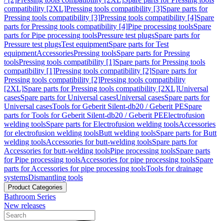
compatibility [2XL]
Pressing tools compatibility [3]
Spare parts for
Pressing tools compatibility [3]
Pressing tools compatibility [4]
Spare
parts for Pressing tools compatibility [4]
Pipe processing tools
Spare
parts for Pipe processing tools
Pressure test plugs
Spare parts for
Pressure test plugs
Test equipment
Spare parts for Test
equipment
Accessories
Pressing tools
Spare parts for Pressing
tools
Pressing tools compatibility [1]
Spare parts for Pressing tools
compatibility [1]
Pressing tools compatibility [2]
Spare parts for
Pressing tools compatibility [2]
Pressing tools compatibility
[2XL]
Spare parts for Pressing tools compatibility [2XL]
Universal
cases
Spare parts for Universal cases
Universal cases
Spare parts for
Universal cases
Tools for Geberit Silent-db20 / Geberit PE
Spare
parts for Tools for Geberit Silent-db20 / Geberit PE
Electrofusion
welding tools
Spare parts for Electrofusion welding tools
Accessories
for electrofusion welding tools
Butt welding tools
Spare parts for Butt
welding tools
Accessories for butt-welding tools
Spare parts for
Accessories for butt-welding tools
Pipe processing tools
Spare parts
for Pipe processing tools
Accessories for pipe processing tools
Spare
parts for Accessories for pipe processing tools
Tools for drainage
systems
Dismantling tools
Product Categories
Bathroom Series
New releases