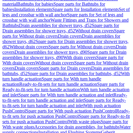
material
Bathtubs for babies
Spare parts for Bathtubs for
babies
Installation elements
Spare parts for Installation elements
Set of
legs and crossbar with wall anchor
Spare parts for Set of legs and
crossbar with wall anchor
Waste Fittings and Traps for Showers and
Bathtubs
Drain assemblies for shower trays, d52
Spare parts for
Drain assemblies for shower trays, d52
Without drain covers
Spare
parts for Without drain covers
Drain covers
Drain assemblies for
shower trays, d62
Spare parts for Drain assemblies for shower trays,
d62
Without drain covers
Spare parts for Without drain covers
Drain
covers
Drain assemblies for shower trays, d90
Spare parts for Drain
assemblies for shower trays, d90
With drain covers
Spare parts for
With drain covers
Without drain covers
Spare parts for Without drain
covers
Drain covers
Spare parts for Drain covers
Drain assemblies for
bathtubs, d52
Spare parts for Drain assemblies for bathtubs, d52
With
turn handle actuation
Spare parts for With turn handle
actuation
Ready-to-fit-sets for turn handle actuation
Spare parts for
Ready-to-fit-sets for turn handle actuation
With turn handle actuation
and inlet
Spare parts for With turn handle actuation and inlet
Ready-
to-fit-sets for turn handle actuation and inlet
Spare parts for Ready-
to-fit-sets for turn handle actuation and inlet
With push actuation
PushControl
Spare parts for With push actuation PushControl
Ready-
to-fit sets for push actuation PushControl
Spare parts for Ready-to-fit
sets for push actuation PushControl
With waste plugs
Spare parts for
With waste plugs
Accessories for drain assemblies, for bathtubs
Water
supply connections
Installation and Flushing Systems
Geberit