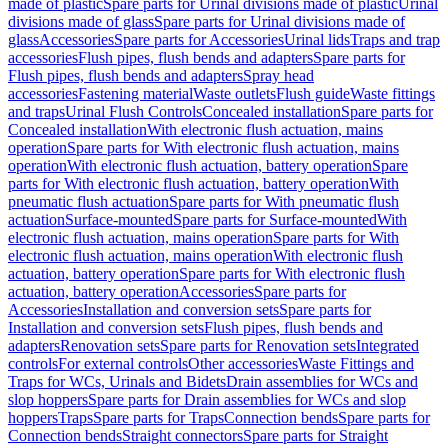
made of plastic
Spare parts for Urinal divisions made of plastic
Urinal
divisions made of glass
Spare parts for Urinal divisions made of
glass
Accessories
Spare parts for Accessories
Urinal lids
Traps and trap
accessories
Flush pipes, flush bends and adapters
Spare parts for
Flush pipes, flush bends and adapters
Spray head
accessories
Fastening material
Waste outlets
Flush guide
Waste fittings
and traps
Urinal Flush Controls
Concealed installation
Spare parts for
Concealed installation
With electronic flush actuation, mains
operation
Spare parts for With electronic flush actuation, mains
operation
With electronic flush actuation, battery operation
Spare
parts for With electronic flush actuation, battery operation
With
pneumatic flush actuation
Spare parts for With pneumatic flush
actuation
Surface-mounted
Spare parts for Surface-mounted
With
electronic flush actuation, mains operation
Spare parts for With
electronic flush actuation, mains operation
With electronic flush
actuation, battery operation
Spare parts for With electronic flush
actuation, battery operation
Accessories
Spare parts for
Accessories
Installation and conversion sets
Spare parts for
Installation and conversion sets
Flush pipes, flush bends and
adapters
Renovation sets
Spare parts for Renovation sets
Integrated
controls
For external controls
Other accessories
Waste Fittings and
Traps for WCs, Urinals and Bidets
Drain assemblies for WCs and
slop hoppers
Spare parts for Drain assemblies for WCs and slop
hoppers
Traps
Spare parts for Traps
Connection bends
Spare parts for
Connection bends
Straight connectors
Spare parts for Straight