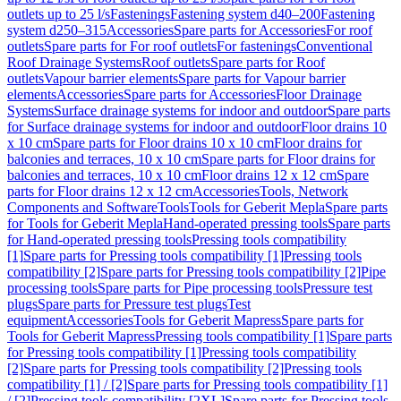
outlets up to 25 l/s
Fastenings
Fastening system d40–200
Fastening
system d250–315
Accessories
Spare parts for Accessories
For roof
outlets
Spare parts for For roof outlets
For fastenings
Conventional
Roof Drainage Systems
Roof outlets
Spare parts for Roof
outlets
Vapour barrier elements
Spare parts for Vapour barrier
elements
Accessories
Spare parts for Accessories
Floor Drainage
Systems
Surface drainage systems for indoor and outdoor
Spare parts
for Surface drainage systems for indoor and outdoor
Floor drains 10
x 10 cm
Spare parts for Floor drains 10 x 10 cm
Floor drains for
balconies and terraces, 10 x 10 cm
Spare parts for Floor drains for
balconies and terraces, 10 x 10 cm
Floor drains 12 x 12 cm
Spare
parts for Floor drains 12 x 12 cm
Accessories
Tools, Network
Components and Software
Tools
Tools for Geberit Mepla
Spare parts
for Tools for Geberit Mepla
Hand-operated pressing tools
Spare parts
for Hand-operated pressing tools
Pressing tools compatibility
[1]
Spare parts for Pressing tools compatibility [1]
Pressing tools
compatibility [2]
Spare parts for Pressing tools compatibility [2]
Pipe
processing tools
Spare parts for Pipe processing tools
Pressure test
plugs
Spare parts for Pressure test plugs
Test
equipment
Accessories
Tools for Geberit Mapress
Spare parts for
Tools for Geberit Mapress
Pressing tools compatibility [1]
Spare parts
for Pressing tools compatibility [1]
Pressing tools compatibility
[2]
Spare parts for Pressing tools compatibility [2]
Pressing tools
compatibility [1] / [2]
Spare parts for Pressing tools compatibility [1]
/ [2]
Pressing tools compatibility [2XL]
Spare parts for Pressing tools