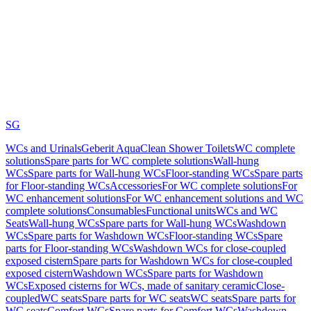
SG
WCs and Urinals
Geberit AquaClean Shower Toilets
WC complete
solutions
Spare parts for WC complete solutions
Wall-hung
WCs
Spare parts for Wall-hung WCs
Floor-standing WCs
Spare parts
for Floor-standing WCs
Accessories
For WC complete solutions
For
WC enhancement solutions
For WC enhancement solutions and WC
complete solutions
Consumables
Functional units
WCs and WC
Seats
Wall-hung WCs
Spare parts for Wall-hung WCs
Washdown
WCs
Spare parts for Washdown WCs
Floor-standing WCs
Spare
parts for Floor-standing WCs
Washdown WCs for close-coupled
exposed cistern
Spare parts for Washdown WCs for close-coupled
exposed cistern
Washdown WCs
Spare parts for Washdown
WCs
Exposed cisterns for WCs, made of sanitary ceramic
Close-
coupled
WC seats
Spare parts for WC seats
WC seats
Spare parts for
WC seats
Comfort WCs
Spare parts for Comfort WCs
Washdown