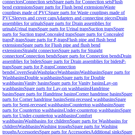
connectors
Connection sets
Spare parts for Connection sets
Flush
bend extensions
Spare parts for Flush bend extensions
Waste
couplings made of PVC
Spare parts for Waste couplings made of
PVC
Sleeves and cover caps
Adapters and connecting pieces
Drain
assemblies for urinals
Spare parts for Drain assemblies for
urinals
Urinal traps
Spare parts for Urinal traps
Suction traps
Spare
parts for Suction traps
Concealed traps
Spare parts for Concealed
traps
P-traps
Spare parts for P-traps
Flush pipe and flush bend
extensions
Spare parts for Flush pipe and flush bend
extensions
Straight connectors
Spare parts for Straight
connectors
Connection bends
Spare parts for Connection bends
Drain
assemblies for bidets
Spare parts for Drain assemblies for bidets
P-
traps
Spare parts for P-traps
Connection
bends
Covers
Seals
Washplace
Washbasins
Washbasins
Spare parts for
Washbasins
Double washbasins
Spare parts for Double
washbasins
Vanity basins
Spare parts for Vanity basins
Lay-on
washbasins
Spare parts for Lay-on washbasins
Handrinse
basins
Spare parts for Handrinse basins
Corner handrinse basins
Spare
parts for Corner handrinse basins
Semi-recessed washbasins
Spare
parts for Semi-recessed washbasins
Countertop washbasins
Spare
parts for Countertop washbasins
Under-countertop washbasins
Spare
parts for Under-countertop washbasins
Comfort
washbasins
Washbasins for children
Spare parts for Washbasins for
children
Washbasins
Washing troughs
Spare parts for Washing
troughs
Accessories
Spare parts for Accessories
Additional sinks
Spare