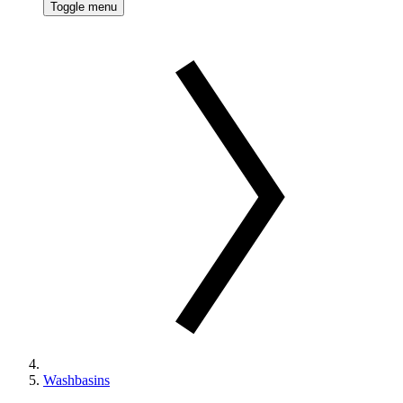
Toggle menu
Washbasins