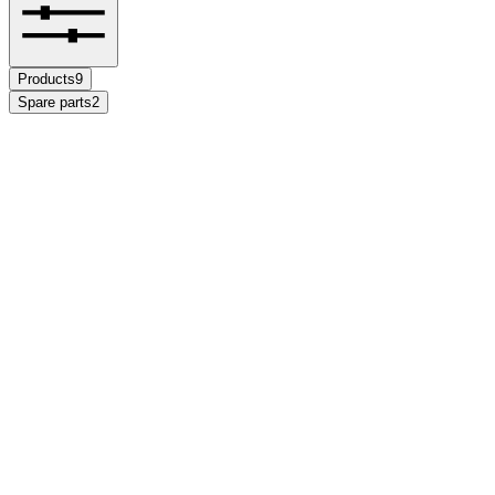
Products
9
Spare parts
2