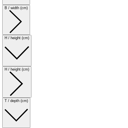
B / width (cm)
H / height (cm)
H / height (cm)
T / depth (cm)