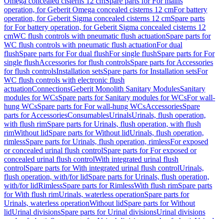
Omega concealed cisterns 12 cm
Spare parts for For mains
operation, for Geberit Omega concealed cisterns 12 cm
For battery
operation, for Geberit Sigma concealed cisterns 12 cm
Spare parts
for For battery operation, for Geberit Sigma concealed cisterns 12
cm
WC flush controls with pneumatic flush actuation
Spare parts for
WC flush controls with pneumatic flush actuation
For dual
flush
Spare parts for For dual flush
For single flush
Spare parts for For
single flush
Accessories for flush controls
Spare parts for Accessories
for flush controls
Installation sets
Spare parts for Installation sets
For
WC flush controls with electronic flush
actuation
Connections
Geberit Monolith Sanitary Modules
Sanitary
modules for WCs
Spare parts for Sanitary modules for WCs
For wall-
hung WCs
Spare parts for For wall-hung WCs
Accessories
Spare
parts for Accessories
Consumables
Urinals
Urinals, flush operation,
with flush rim
Spare parts for Urinals, flush operation, with flush
rim
Without lid
Spare parts for Without lid
Urinals, flush operation,
rimless
Spare parts for Urinals, flush operation, rimless
For exposed
or concealed urinal flush control
Spare parts for For exposed or
concealed urinal flush control
With integrated urinal flush
control
Spare parts for With integrated urinal flush control
Urinals,
flush operation, with/for lid
Spare parts for Urinals, flush operation,
with/for lid
Rimless
Spare parts for Rimless
With flush rim
Spare parts
for With flush rim
Urinals, waterless operation
Spare parts for
Urinals, waterless operation
Without lid
Spare parts for Without
lid
Urinal divisions
Spare parts for Urinal divisions
Urinal divisions