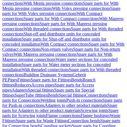
connections
With Mepla pressing connections
Spare parts for With
Mepla pressing connections
With Volex pressing connections
Spare
parts for With Volex pressing connections
With Compact
connections
Spare parts for With Compact connections
With Mapress
pressing connections
Spare parts for With Mapress pressing
connections
With threaded connections
Spare parts for With threaded
connections
Shut-off and distributor units for concealed
installation
Spare parts for Shut-off and distributor units for
concealed installation
With Compact connections
Spare parts for With
Compact connections
Non-return valves
Spare parts for Non-return
valves
With Mapress pressing connections
Spare parts for With
Mapress pressing connections
Water meter sections for concealed
installation
Spare parts for Water meter sections for concealed
installation
With threaded connections
Spare parts for With threaded
connections
Building Drainage Systems
Geberit
PE
Pipes
Fittings
Spare parts for Fittings
Bends
Branch
fittings
Reducers
Access pipes
Spare parts for Access
pipes
Adapters
Special fittings
Spare parts for Special
fittings
SuperTube fittings
Bends
Special fittings
Connections
Spare
parts for Connections
Welding joints
Push-in connections
Spare parts
for Push-in connections
Adapters to other product materials
Spare
parts for Adapters to other product materials
Screwing joints
Spare
parts for Screwing joints
Flange connections
Flange bushings
Waste
Fittings
Spare parts for Waste Fittings
Connection bends
Spare parts
for Connection bends
Coupling sockets
Spare parts for Coupling