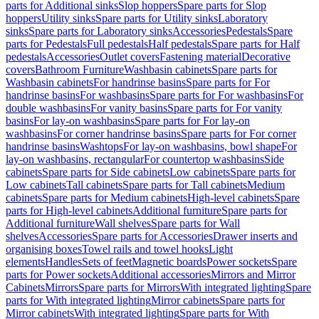
parts for Additional sinks
Slop hoppers
Spare parts for Slop
hoppers
Utility sinks
Spare parts for Utility sinks
Laboratory
sinks
Spare parts for Laboratory sinks
Accessories
Pedestals
Spare
parts for Pedestals
Full pedestals
Half pedestals
Spare parts for Half
pedestals
Accessories
Outlet covers
Fastening material
Decorative
covers
Bathroom Furniture
Washbasin cabinets
Spare parts for
Washbasin cabinets
For handrinse basins
Spare parts for For
handrinse basins
For washbasins
Spare parts for For washbasins
For
double washbasins
For vanity basins
Spare parts for For vanity
basins
For lay-on washbasins
Spare parts for For lay-on
washbasins
For corner handrinse basins
Spare parts for For corner
handrinse basins
Washtops
For lay-on washbasins, bowl shape
For
lay-on washbasins, rectangular
For countertop washbasins
Side
cabinets
Spare parts for Side cabinets
Low cabinets
Spare parts for
Low cabinets
Tall cabinets
Spare parts for Tall cabinets
Medium
cabinets
Spare parts for Medium cabinets
High-level cabinets
Spare
parts for High-level cabinets
Additional furniture
Spare parts for
Additional furniture
Wall shelves
Spare parts for Wall
shelves
Accessories
Spare parts for Accessories
Drawer inserts and
organising boxes
Towel rails and towel hooks
Light
elements
Handles
Sets of feet
Magnetic boards
Power sockets
Spare
parts for Power sockets
Additional accessories
Mirrors and Mirror
Cabinets
Mirrors
Spare parts for Mirrors
With integrated lighting
Spare
parts for With integrated lighting
Mirror cabinets
Spare parts for
Mirror cabinets
With integrated lighting
Spare parts for With