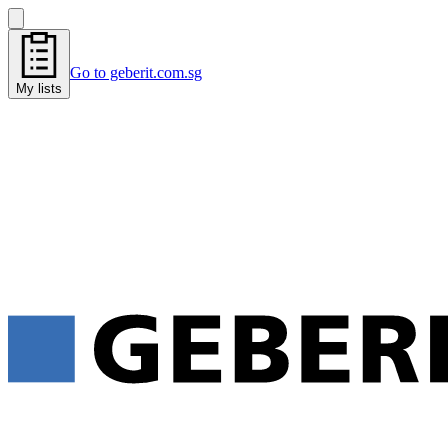
Go to geberit.com.sg
My lists