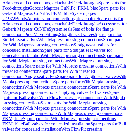
Adapters and connections, detachable
Feed-throughs
Spare parts for
Feed-throughs
Geberit Mapress CuNiFe, FKM, blue
Spare parts for
Geberit Mapress CuNiFe, FKM, blue
System pipes
2.1972
Bends
Adapters and connections, detachable
Spare parts for
Adapters and connections, detachable
Feed-throughs
Accessories for
Geberit Mapress CuNiFe
System seals
Sets of bolts for flange
connections
Pipe Valve Fittings
Straight-seat valves
Spare parts for
Straight-seat valves
With Mapress pressing connections
Spare parts
for With Mapress pressing connections
Straight-seat valves for
concealed installation
Spare parts for Straight-seat valves for
concealed installation
With Mepla pressing connections
Spare parts
for With Mepla pressing connections
With Mapress pressing
connections
Spare parts for With Mapress pressing connections
With
threaded connections
Spare parts for With threaded
connections
Angle-seat valves
Spare parts for Angle-seat valves
With
Mepla pressing connections
Spare parts for With Mepla pressing
connections
With Mapress pressing connections
Spare parts for With
Mapress pressing connections
Emptying valves
Ball valves
Spare
parts for Ball valves
With FlowFit pressing connections
With Mepla
pressing connections
Spare parts for With Mepla pressing
connections
With Mapress pressing connections
Spare parts for With
Mapress pressing connections
With Mapress pressing connections,
FKM, blue
Spare parts for With Mapress pressing connections,
FKM, blue
Ball valves for concealed installation
Spare parts for Ball
valves for concealed installation
With FlowFit pressing