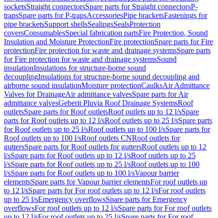
sockets
Straight connectors
Spare parts for Straight connectors
P-
traps
Spare parts for P-traps
Accessories
Pipe brackets
Fastenings for
pipe brackets
Support shells
Sealings
Seals
Protection
covers
Consumables
Special fabrication parts
Fire Protection, Sound
Insulation and Moisture Protection
Fire protection
Spare parts for Fire
protection
Fire protection for waste and drainage systems
Spare parts
for Fire protection for waste and drainage systems
Sound
insulation
Insulations for structure-borne sound
decoupling
Insulations for structure-borne sound decoupling and
airborne sound insulation
Moisture protection
Caulks
Air Admittance
Valves for Drainage
Air admittance valves
Spare parts for Air
admittance valves
Geberit Pluvia Roof Drainage Systems
Roof
outlets
Spare parts for Roof outlets
Roof outlets up to 12 l/s
Spare
parts for Roof outlets up to 12 l/s
Roof outlets up to 25 l/s
Spare parts
for Roof outlets up to 25 l/s
Roof outlets up to 100 l/s
Spare parts for
Roof outlets up to 100 l/s
Roof outlets CN
Roof outlets for
gutters
Spare parts for Roof outlets for gutters
Roof outlets up to 12
l/s
Spare parts for Roof outlets up to 12 l/s
Roof outlets up to 25
l/s
Spare parts for Roof outlets up to 25 l/s
Roof outlets up to 100
l/s
Spare parts for Roof outlets up to 100 l/s
Vapour barrier
elements
Spare parts for Vapour barrier elements
For roof outlets up
to 12 l/s
Spare parts for For roof outlets up to 12 l/s
For roof outlets
up to 25 l/s
Emergency overflows
Spare parts for Emergency
overflows
For roof outlets up to 12 l/s
Spare parts for For roof outlets
up to 12 l/s
For roof outlets up to 25 l/s
Spare parts for For roof