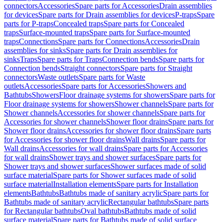
connectors
Accessories
Spare parts for Accessories
Drain assemblies
for devices
Spare parts for Drain assemblies for devices
P-traps
Spare
parts for P-traps
Concealed traps
Spare parts for Concealed
traps
Surface-mounted traps
Spare parts for Surface-mounted
traps
Connections
Spare parts for Connections
Accessories
Drain
assemblies for sinks
Spare parts for Drain assemblies for
sinks
Traps
Spare parts for Traps
Connection bends
Spare parts for
Connection bends
Straight connectors
Spare parts for Straight
connectors
Waste outlets
Spare parts for Waste
outlets
Accessories
Spare parts for Accessories
Showers and
Bathtubs
Showers
Floor drainage systems for showers
Spare parts for
Floor drainage systems for showers
Shower channels
Spare parts for
Shower channels
Accessories for shower channels
Spare parts for
Accessories for shower channels
Shower floor drains
Spare parts for
Shower floor drains
Accessories for shower floor drains
Spare parts
for Accessories for shower floor drains
Wall drains
Spare parts for
Wall drains
Accessories for wall drains
Spare parts for Accessories
for wall drains
Shower trays and shower surfaces
Spare parts for
Shower trays and shower surfaces
Shower surfaces made of solid
surface material
Spare parts for Shower surfaces made of solid
surface material
Installation elements
Spare parts for Installation
elements
Bathtubs
Bathtubs made of sanitary acrylic
Spare parts for
Bathtubs made of sanitary acrylic
Rectangular bathtubs
Spare parts
for Rectangular bathtubs
Oval bathtubs
Bathtubs made of solid
surface material
Spare parts for Bathtubs made of solid surface