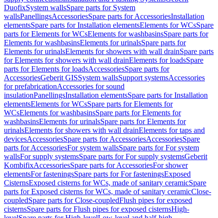
Duofix
System walls
Spare parts for System
walls
Panellings
Accessories
Spare parts for Accessories
Installation
elements
Spare parts for Installation elements
Elements for WCs
Spare
parts for Elements for WCs
Elements for washbasins
Spare parts for
Elements for washbasins
Elements for urinals
Spare parts for
Elements for urinals
Elements for showers with wall drain
Spare parts
for Elements for showers with wall drain
Elements for loads
Spare
parts for Elements for loads
Accessories
Spare parts for
Accessories
Geberit GIS
System walls
Support systems
Accessories
for prefabrication
Accessories for sound
insulation
Panellings
Installation elements
Spare parts for Installation
elements
Elements for WCs
Spare parts for Elements for
WCs
Elements for washbasins
Spare parts for Elements for
washbasins
Elements for urinals
Spare parts for Elements for
urinals
Elements for showers with wall drain
Elements for taps and
devices
Accessories
Spare parts for Accessories
Accessories
Spare
parts for Accessories
For system walls
Spare parts for For system
walls
For supply systems
Spare parts for For supply systems
Geberit
Kombifix
Accessories
Spare parts for Accessories
For shower
elements
For fastenings
Spare parts for For fastenings
Exposed
Cisterns
Exposed cisterns for WCs, made of sanitary ceramic
Spare
parts for Exposed cisterns for WCs, made of sanitary ceramic
Close-
coupled
Spare parts for Close-coupled
Flush pipes for exposed
cisterns
Spare parts for Flush pipes for exposed cisterns
High-
level
Spare parts for High-level
Low-level and half-high