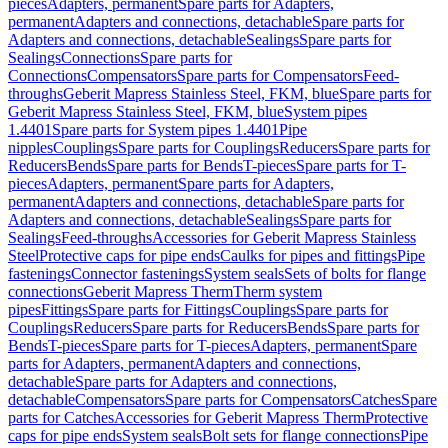
pieces
Adapters, permanent
Spare parts for Adapters,
permanent
Adapters and connections, detachable
Spare parts for
Adapters and connections, detachable
Sealings
Spare parts for
Sealings
Connections
Spare parts for
Connections
Compensators
Spare parts for Compensators
Feed-
throughs
Geberit Mapress Stainless Steel, FKM, blue
Spare parts for
Geberit Mapress Stainless Steel, FKM, blue
System pipes
1.4401
Spare parts for System pipes 1.4401
Pipe
nipples
Couplings
Spare parts for Couplings
Reducers
Spare parts for
Reducers
Bends
Spare parts for Bends
T-pieces
Spare parts for T-
pieces
Adapters, permanent
Spare parts for Adapters,
permanent
Adapters and connections, detachable
Spare parts for
Adapters and connections, detachable
Sealings
Spare parts for
Sealings
Feed-throughs
Accessories for Geberit Mapress Stainless
Steel
Protective caps for pipe ends
Caulks for pipes and fittings
Pipe
fastenings
Connector fastenings
System seals
Sets of bolts for flange
connections
Geberit Mapress Therm
Therm system
pipes
Fittings
Spare parts for Fittings
Couplings
Spare parts for
Couplings
Reducers
Spare parts for Reducers
Bends
Spare parts for
Bends
T-pieces
Spare parts for T-pieces
Adapters, permanent
Spare
parts for Adapters, permanent
Adapters and connections,
detachable
Spare parts for Adapters and connections,
detachable
Compensators
Spare parts for Compensators
Catches
Spare
parts for Catches
Accessories for Geberit Mapress Therm
Protective
caps for pipe ends
System seals
Bolt sets for flange connections
Pipe