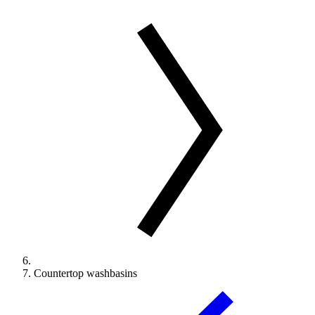
Countertop washbasins