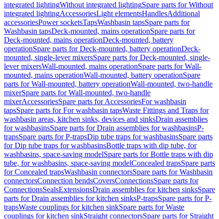
integrated lighting
Without integrated lighting
Spare parts for Without
integrated lighting
Accessories
Light elements
Handles
Additional
accessories
Power sockets
Taps
Washbasin taps
Spare parts for
Washbasin taps
Deck-mounted, mains operation
Spare parts for
Deck-mounted, mains operation
Deck-mounted, battery
operation
Spare parts for Deck-mounted, battery operation
Deck-
mounted, single-lever mixers
Spare parts for Deck-mounted, single-
lever mixers
Wall-mounted, mains operation
Spare parts for Wall-
mounted, mains operation
Wall-mounted, battery operation
Spare
parts for Wall-mounted, battery operation
Wall-mounted, two-handle
mixer
Spare parts for Wall-mounted, two-handle
mixer
Accessories
Spare parts for Accessories
For washbasin
taps
Spare parts for For washbasin taps
Waste Fittings and Traps for
washbasin areas, kitchen sinks, devices and sinks
Drain assemblies
for washbasins
Spare parts for Drain assemblies for washbasins
P-
traps
Spare parts for P-traps
Dip tube traps for washbasins
Spare parts
for Dip tube traps for washbasins
Bottle traps with dip tube, for
washbasins, space-saving model
Spare parts for Bottle traps with dip
tube, for washbasins, space-saving model
Concealed traps
Spare parts
for Concealed traps
Washbasin connectors
Spare parts for Washbasin
connectors
Connection bends
Covers
Connections
Spare parts for
Connections
Seals
Extensions
Drain assemblies for kitchen sinks
Spare
parts for Drain assemblies for kitchen sinks
P-traps
Spare parts for P-
traps
Waste couplings for kitchen sink
Spare parts for Waste
couplings for kitchen sink
Straight connectors
Spare parts for Straight