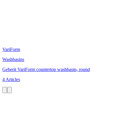
VariForm
Washbasins
Geberit VariForm countertop washbasin, round
4 Articles