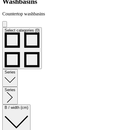
Washbasins
Countertop washbasins
Select categories (0)
Series
Series
B / width (cm)