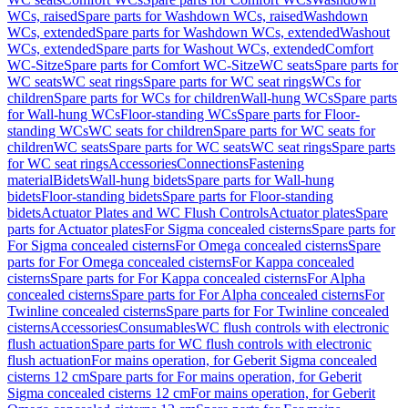
WCs, raised
Spare parts for Washdown WCs, raised
Washdown
WCs, extended
Spare parts for Washdown WCs, extended
Washout
WCs, extended
Spare parts for Washout WCs, extended
Comfort
WC-Sitze
Spare parts for Comfort WC-Sitze
WC seats
Spare parts for
WC seats
WC seat rings
Spare parts for WC seat rings
WCs for
children
Spare parts for WCs for children
Wall-hung WCs
Spare parts
for Wall-hung WCs
Floor-standing WCs
Spare parts for Floor-
standing WCs
WC seats for children
Spare parts for WC seats for
children
WC seats
Spare parts for WC seats
WC seat rings
Spare parts
for WC seat rings
Accessories
Connections
Fastening
material
Bidets
Wall-hung bidets
Spare parts for Wall-hung
bidets
Floor-standing bidets
Spare parts for Floor-standing
bidets
Actuator Plates and WC Flush Controls
Actuator plates
Spare
parts for Actuator plates
For Sigma concealed cisterns
Spare parts for
For Sigma concealed cisterns
For Omega concealed cisterns
Spare
parts for For Omega concealed cisterns
For Kappa concealed
cisterns
Spare parts for For Kappa concealed cisterns
For Alpha
concealed cisterns
Spare parts for For Alpha concealed cisterns
For
Twinline concealed cisterns
Spare parts for For Twinline concealed
cisterns
Accessories
Consumables
WC flush controls with electronic
flush actuation
Spare parts for WC flush controls with electronic
flush actuation
For mains operation, for Geberit Sigma concealed
cisterns 12 cm
Spare parts for For mains operation, for Geberit
Sigma concealed cisterns 12 cm
For mains operation, for Geberit