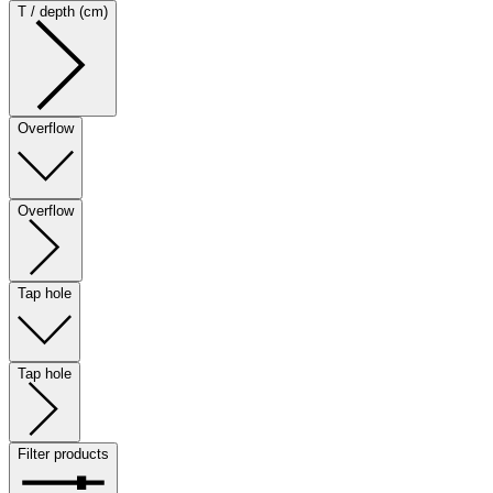
T / depth (cm)
Overflow
Overflow
Tap hole
Tap hole
Filter products