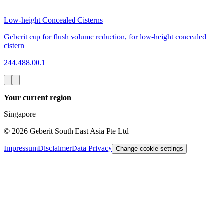
Low-height Concealed Cisterns
Geberit cup for flush volume reduction, for low-height concealed
cistern
244.488.00.1
Your current region
Singapore
©
2026
Geberit South East Asia Pte Ltd
Impressum
Disclaimer
Data Privacy
Change cookie settings