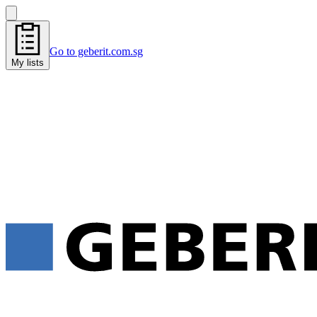
Go to geberit.com.sg
My lists