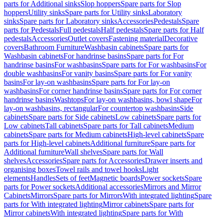
parts for Additional sinks
Slop hoppers
Spare parts for Slop
hoppers
Utility sinks
Spare parts for Utility sinks
Laboratory
sinks
Spare parts for Laboratory sinks
Accessories
Pedestals
Spare
parts for Pedestals
Full pedestals
Half pedestals
Spare parts for Half
pedestals
Accessories
Outlet covers
Fastening material
Decorative
covers
Bathroom Furniture
Washbasin cabinets
Spare parts for
Washbasin cabinets
For handrinse basins
Spare parts for For
handrinse basins
For washbasins
Spare parts for For washbasins
For
double washbasins
For vanity basins
Spare parts for For vanity
basins
For lay-on washbasins
Spare parts for For lay-on
washbasins
For corner handrinse basins
Spare parts for For corner
handrinse basins
Washtops
For lay-on washbasins, bowl shape
For
lay-on washbasins, rectangular
For countertop washbasins
Side
cabinets
Spare parts for Side cabinets
Low cabinets
Spare parts for
Low cabinets
Tall cabinets
Spare parts for Tall cabinets
Medium
cabinets
Spare parts for Medium cabinets
High-level cabinets
Spare
parts for High-level cabinets
Additional furniture
Spare parts for
Additional furniture
Wall shelves
Spare parts for Wall
shelves
Accessories
Spare parts for Accessories
Drawer inserts and
organising boxes
Towel rails and towel hooks
Light
elements
Handles
Sets of feet
Magnetic boards
Power sockets
Spare
parts for Power sockets
Additional accessories
Mirrors and Mirror
Cabinets
Mirrors
Spare parts for Mirrors
With integrated lighting
Spare
parts for With integrated lighting
Mirror cabinets
Spare parts for
Mirror cabinets
With integrated lighting
Spare parts for With