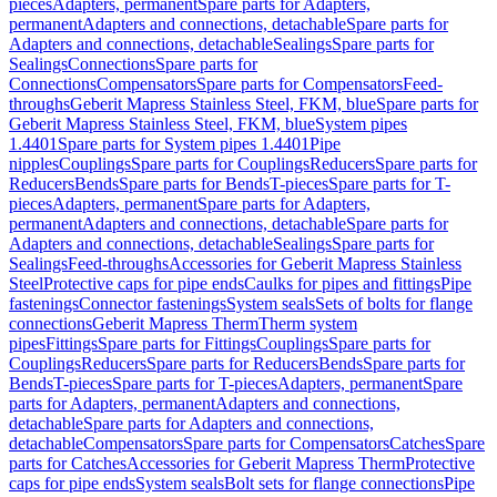
pieces
Adapters, permanent
Spare parts for Adapters,
permanent
Adapters and connections, detachable
Spare parts for
Adapters and connections, detachable
Sealings
Spare parts for
Sealings
Connections
Spare parts for
Connections
Compensators
Spare parts for Compensators
Feed-
throughs
Geberit Mapress Stainless Steel, FKM, blue
Spare parts for
Geberit Mapress Stainless Steel, FKM, blue
System pipes
1.4401
Spare parts for System pipes 1.4401
Pipe
nipples
Couplings
Spare parts for Couplings
Reducers
Spare parts for
Reducers
Bends
Spare parts for Bends
T-pieces
Spare parts for T-
pieces
Adapters, permanent
Spare parts for Adapters,
permanent
Adapters and connections, detachable
Spare parts for
Adapters and connections, detachable
Sealings
Spare parts for
Sealings
Feed-throughs
Accessories for Geberit Mapress Stainless
Steel
Protective caps for pipe ends
Caulks for pipes and fittings
Pipe
fastenings
Connector fastenings
System seals
Sets of bolts for flange
connections
Geberit Mapress Therm
Therm system
pipes
Fittings
Spare parts for Fittings
Couplings
Spare parts for
Couplings
Reducers
Spare parts for Reducers
Bends
Spare parts for
Bends
T-pieces
Spare parts for T-pieces
Adapters, permanent
Spare
parts for Adapters, permanent
Adapters and connections,
detachable
Spare parts for Adapters and connections,
detachable
Compensators
Spare parts for Compensators
Catches
Spare
parts for Catches
Accessories for Geberit Mapress Therm
Protective
caps for pipe ends
System seals
Bolt sets for flange connections
Pipe