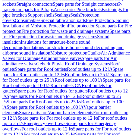
sockets
Straight connectors
Spare parts for Straight connectors
P-
traps
Spare parts for P-traps
Accessories
Pipe brackets
Fastenings for
pipe brackets
Support shells
Sealings
Seals
Protection
covers
Consumables
Special fabrication parts
Fire Protection, Sound
Insulation and Moisture Protection
Fire protection
Spare parts for Fire
protection
Fire protection for waste and drainage systems
Spare parts
for Fire protection for waste and drainage systems
Sound
insulation
Insulations for structure-borne sound
decoupling
Insulations for structure-borne sound decoupling and
airborne sound insulation
Moisture protection
Caulks
Air Admittance
Valves for Drainage
Air admittance valves
Spare parts for Air
admittance valves
Geberit Pluvia Roof Drainage Systems
Roof
outlets
Spare parts for Roof outlets
Roof outlets up to 12 l/s
Spare
parts for Roof outlets up to 12 l/s
Roof outlets up to 25 l/s
Spare parts
for Roof outlets up to 25 l/s
Roof outlets up to 100 l/s
Spare parts for
Roof outlets up to 100 l/s
Roof outlets CN
Roof outlets for
gutters
Spare parts for Roof outlets for gutters
Roof outlets up to 12
l/s
Spare parts for Roof outlets up to 12 l/s
Roof outlets up to 25
l/s
Spare parts for Roof outlets up to 25 l/s
Roof outlets up to 100
l/s
Spare parts for Roof outlets up to 100 l/s
Vapour barrier
elements
Spare parts for Vapour barrier elements
For roof outlets up
to 12 l/s
Spare parts for For roof outlets up to 12 l/s
For roof outlets
up to 25 l/s
Emergency overflows
Spare parts for Emergency
overflows
For roof outlets up to 12 l/s
Spare parts for For roof outlets
up to 12 l/s
For roof outlets up to 25 l/s
Spare parts for For roof