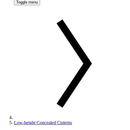
Toggle menu
Low-height Concealed Cisterns