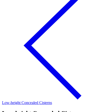
Low-height Concealed Cisterns