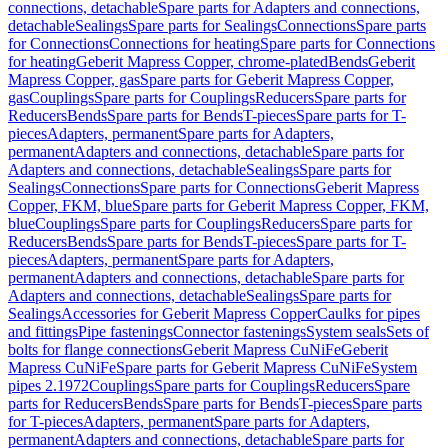
connections, detachable
Spare parts for Adapters and connections,
detachable
Sealings
Spare parts for Sealings
Connections
Spare parts
for Connections
Connections for heating
Spare parts for Connections
for heating
Geberit Mapress Copper, chrome-plated
Bends
Geberit
Mapress Copper, gas
Spare parts for Geberit Mapress Copper,
gas
Couplings
Spare parts for Couplings
Reducers
Spare parts for
Reducers
Bends
Spare parts for Bends
T-pieces
Spare parts for T-
pieces
Adapters, permanent
Spare parts for Adapters,
permanent
Adapters and connections, detachable
Spare parts for
Adapters and connections, detachable
Sealings
Spare parts for
Sealings
Connections
Spare parts for Connections
Geberit Mapress
Copper, FKM, blue
Spare parts for Geberit Mapress Copper, FKM,
blue
Couplings
Spare parts for Couplings
Reducers
Spare parts for
Reducers
Bends
Spare parts for Bends
T-pieces
Spare parts for T-
pieces
Adapters, permanent
Spare parts for Adapters,
permanent
Adapters and connections, detachable
Spare parts for
Adapters and connections, detachable
Sealings
Spare parts for
Sealings
Accessories for Geberit Mapress Copper
Caulks for pipes
and fittings
Pipe fastenings
Connector fastenings
System seals
Sets of
bolts for flange connections
Geberit Mapress CuNiFe
Geberit
Mapress CuNiFe
Spare parts for Geberit Mapress CuNiFe
System
pipes 2.1972
Couplings
Spare parts for Couplings
Reducers
Spare
parts for Reducers
Bends
Spare parts for Bends
T-pieces
Spare parts
for T-pieces
Adapters, permanent
Spare parts for Adapters,
permanent
Adapters and connections, detachable
Spare parts for