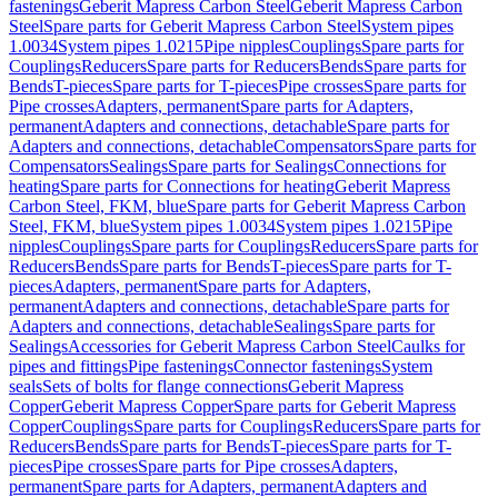
fastenings
Geberit Mapress Carbon Steel
Geberit Mapress Carbon
Steel
Spare parts for Geberit Mapress Carbon Steel
System pipes
1.0034
System pipes 1.0215
Pipe nipples
Couplings
Spare parts for
Couplings
Reducers
Spare parts for Reducers
Bends
Spare parts for
Bends
T-pieces
Spare parts for T-pieces
Pipe crosses
Spare parts for
Pipe crosses
Adapters, permanent
Spare parts for Adapters,
permanent
Adapters and connections, detachable
Spare parts for
Adapters and connections, detachable
Compensators
Spare parts for
Compensators
Sealings
Spare parts for Sealings
Connections for
heating
Spare parts for Connections for heating
Geberit Mapress
Carbon Steel, FKM, blue
Spare parts for Geberit Mapress Carbon
Steel, FKM, blue
System pipes 1.0034
System pipes 1.0215
Pipe
nipples
Couplings
Spare parts for Couplings
Reducers
Spare parts for
Reducers
Bends
Spare parts for Bends
T-pieces
Spare parts for T-
pieces
Adapters, permanent
Spare parts for Adapters,
permanent
Adapters and connections, detachable
Spare parts for
Adapters and connections, detachable
Sealings
Spare parts for
Sealings
Accessories for Geberit Mapress Carbon Steel
Caulks for
pipes and fittings
Pipe fastenings
Connector fastenings
System
seals
Sets of bolts for flange connections
Geberit Mapress
Copper
Geberit Mapress Copper
Spare parts for Geberit Mapress
Copper
Couplings
Spare parts for Couplings
Reducers
Spare parts for
Reducers
Bends
Spare parts for Bends
T-pieces
Spare parts for T-
pieces
Pipe crosses
Spare parts for Pipe crosses
Adapters,
permanent
Spare parts for Adapters, permanent
Adapters and