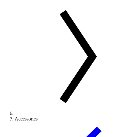
Accessories