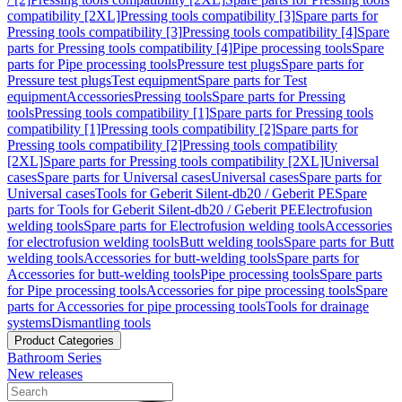
compatibility [2XL]
Pressing tools compatibility [3]
Spare parts for
Pressing tools compatibility [3]
Pressing tools compatibility [4]
Spare
parts for Pressing tools compatibility [4]
Pipe processing tools
Spare
parts for Pipe processing tools
Pressure test plugs
Spare parts for
Pressure test plugs
Test equipment
Spare parts for Test
equipment
Accessories
Pressing tools
Spare parts for Pressing
tools
Pressing tools compatibility [1]
Spare parts for Pressing tools
compatibility [1]
Pressing tools compatibility [2]
Spare parts for
Pressing tools compatibility [2]
Pressing tools compatibility
[2XL]
Spare parts for Pressing tools compatibility [2XL]
Universal
cases
Spare parts for Universal cases
Universal cases
Spare parts for
Universal cases
Tools for Geberit Silent-db20 / Geberit PE
Spare
parts for Tools for Geberit Silent-db20 / Geberit PE
Electrofusion
welding tools
Spare parts for Electrofusion welding tools
Accessories
for electrofusion welding tools
Butt welding tools
Spare parts for Butt
welding tools
Accessories for butt-welding tools
Spare parts for
Accessories for butt-welding tools
Pipe processing tools
Spare parts
for Pipe processing tools
Accessories for pipe processing tools
Spare
parts for Accessories for pipe processing tools
Tools for drainage
systems
Dismantling tools
Product Categories
Bathroom Series
New releases