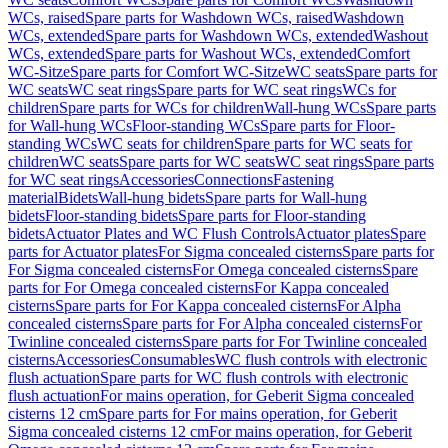
WCs, raised
Spare parts for Washdown WCs, raised
Washdown
WCs, extended
Spare parts for Washdown WCs, extended
Washout
WCs, extended
Spare parts for Washout WCs, extended
Comfort
WC-Sitze
Spare parts for Comfort WC-Sitze
WC seats
Spare parts for
WC seats
WC seat rings
Spare parts for WC seat rings
WCs for
children
Spare parts for WCs for children
Wall-hung WCs
Spare parts
for Wall-hung WCs
Floor-standing WCs
Spare parts for Floor-
standing WCs
WC seats for children
Spare parts for WC seats for
children
WC seats
Spare parts for WC seats
WC seat rings
Spare parts
for WC seat rings
Accessories
Connections
Fastening
material
Bidets
Wall-hung bidets
Spare parts for Wall-hung
bidets
Floor-standing bidets
Spare parts for Floor-standing
bidets
Actuator Plates and WC Flush Controls
Actuator plates
Spare
parts for Actuator plates
For Sigma concealed cisterns
Spare parts for
For Sigma concealed cisterns
For Omega concealed cisterns
Spare
parts for For Omega concealed cisterns
For Kappa concealed
cisterns
Spare parts for For Kappa concealed cisterns
For Alpha
concealed cisterns
Spare parts for For Alpha concealed cisterns
For
Twinline concealed cisterns
Spare parts for For Twinline concealed
cisterns
Accessories
Consumables
WC flush controls with electronic
flush actuation
Spare parts for WC flush controls with electronic
flush actuation
For mains operation, for Geberit Sigma concealed
cisterns 12 cm
Spare parts for For mains operation, for Geberit
Sigma concealed cisterns 12 cm
For mains operation, for Geberit