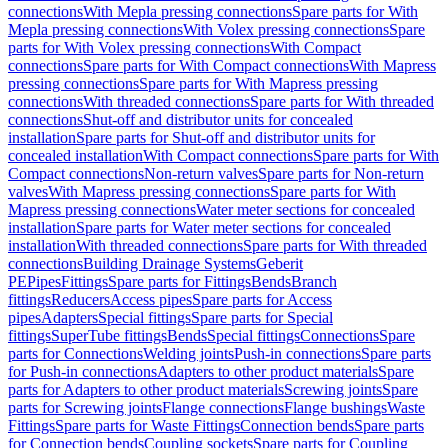
connections
With Mepla pressing connections
Spare parts for With
Mepla pressing connections
With Volex pressing connections
Spare
parts for With Volex pressing connections
With Compact
connections
Spare parts for With Compact connections
With Mapress
pressing connections
Spare parts for With Mapress pressing
connections
With threaded connections
Spare parts for With threaded
connections
Shut-off and distributor units for concealed
installation
Spare parts for Shut-off and distributor units for
concealed installation
With Compact connections
Spare parts for With
Compact connections
Non-return valves
Spare parts for Non-return
valves
With Mapress pressing connections
Spare parts for With
Mapress pressing connections
Water meter sections for concealed
installation
Spare parts for Water meter sections for concealed
installation
With threaded connections
Spare parts for With threaded
connections
Building Drainage Systems
Geberit
PE
Pipes
Fittings
Spare parts for Fittings
Bends
Branch
fittings
Reducers
Access pipes
Spare parts for Access
pipes
Adapters
Special fittings
Spare parts for Special
fittings
SuperTube fittings
Bends
Special fittings
Connections
Spare
parts for Connections
Welding joints
Push-in connections
Spare parts
for Push-in connections
Adapters to other product materials
Spare
parts for Adapters to other product materials
Screwing joints
Spare
parts for Screwing joints
Flange connections
Flange bushings
Waste
Fittings
Spare parts for Waste Fittings
Connection bends
Spare parts
for Connection bends
Coupling sockets
Spare parts for Coupling