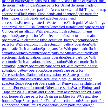
made of plastic
Spare parts for Urinal divisions made of plastic
Urinal
divisions made of glass
Spare parts for Urinal divisions made of
glass
Accessories
Spare parts for Accessories
Urinal lids
Traps and trap
accessories
Flush pipes, flush bends and adapters
Spare parts for
Flush pipes, flush bends and adapters
Spray head
accessories
Fastening material
Waste outlets
Flush guide
Waste fittings
and traps
Urinal Flush Controls
Concealed installation
Spare parts for
Concealed installation
With electronic flush actuation, mains
operation
Spare parts for With electronic flush actuation, mains
operation
With electronic flush actuation, battery operation
Spare
parts for With electronic flush actuation, battery operation
With
pneumatic flush actuation
Spare parts for With pneumatic flush
actuation
Surface-mounted
Spare parts for Surface-mounted
With
electronic flush actuation, mains operation
Spare parts for With
electronic flush actuation, mains operation
With electronic flush
actuation, battery operation
Spare parts for With electronic flush
actuation, battery operation
Accessories
Spare parts for
Accessories
Installation and conversion sets
Spare parts for
Installation and conversion sets
Flush pipes, flush bends and
adapters
Renovation sets
Spare parts for Renovation sets
Integrated
controls
For external controls
Other accessories
Waste Fittings and
Traps for WCs, Urinals and Bidets
Drain assemblies for WCs and
slop hoppers
Spare parts for Drain assemblies for WCs and slop
hoppers
Traps
Spare parts for Traps
Connection bends
Spare parts for
Connection bends
Straight connectors
Spare parts for Straight