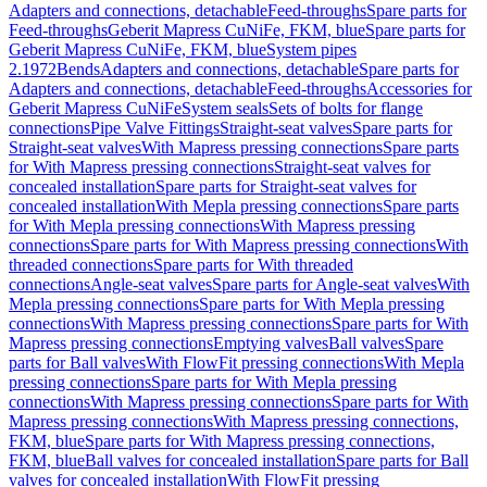
Adapters and connections, detachable
Feed-throughs
Spare parts for
Feed-throughs
Geberit Mapress CuNiFe, FKM, blue
Spare parts for
Geberit Mapress CuNiFe, FKM, blue
System pipes
2.1972
Bends
Adapters and connections, detachable
Spare parts for
Adapters and connections, detachable
Feed-throughs
Accessories for
Geberit Mapress CuNiFe
System seals
Sets of bolts for flange
connections
Pipe Valve Fittings
Straight-seat valves
Spare parts for
Straight-seat valves
With Mapress pressing connections
Spare parts
for With Mapress pressing connections
Straight-seat valves for
concealed installation
Spare parts for Straight-seat valves for
concealed installation
With Mepla pressing connections
Spare parts
for With Mepla pressing connections
With Mapress pressing
connections
Spare parts for With Mapress pressing connections
With
threaded connections
Spare parts for With threaded
connections
Angle-seat valves
Spare parts for Angle-seat valves
With
Mepla pressing connections
Spare parts for With Mepla pressing
connections
With Mapress pressing connections
Spare parts for With
Mapress pressing connections
Emptying valves
Ball valves
Spare
parts for Ball valves
With FlowFit pressing connections
With Mepla
pressing connections
Spare parts for With Mepla pressing
connections
With Mapress pressing connections
Spare parts for With
Mapress pressing connections
With Mapress pressing connections,
FKM, blue
Spare parts for With Mapress pressing connections,
FKM, blue
Ball valves for concealed installation
Spare parts for Ball
valves for concealed installation
With FlowFit pressing