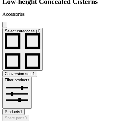
Low-height Concealed Cisterns
Accessories
Select categories (1)
Conversion sets
1
Filter products
Products
1
Spare parts
0