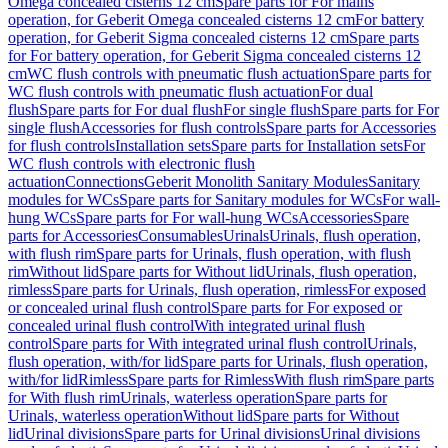
Omega concealed cisterns 12 cm
Spare parts for For mains
operation, for Geberit Omega concealed cisterns 12 cm
For battery
operation, for Geberit Sigma concealed cisterns 12 cm
Spare parts
for For battery operation, for Geberit Sigma concealed cisterns 12
cm
WC flush controls with pneumatic flush actuation
Spare parts for
WC flush controls with pneumatic flush actuation
For dual
flush
Spare parts for For dual flush
For single flush
Spare parts for For
single flush
Accessories for flush controls
Spare parts for Accessories
for flush controls
Installation sets
Spare parts for Installation sets
For
WC flush controls with electronic flush
actuation
Connections
Geberit Monolith Sanitary Modules
Sanitary
modules for WCs
Spare parts for Sanitary modules for WCs
For wall-
hung WCs
Spare parts for For wall-hung WCs
Accessories
Spare
parts for Accessories
Consumables
Urinals
Urinals, flush operation,
with flush rim
Spare parts for Urinals, flush operation, with flush
rim
Without lid
Spare parts for Without lid
Urinals, flush operation,
rimless
Spare parts for Urinals, flush operation, rimless
For exposed
or concealed urinal flush control
Spare parts for For exposed or
concealed urinal flush control
With integrated urinal flush
control
Spare parts for With integrated urinal flush control
Urinals,
flush operation, with/for lid
Spare parts for Urinals, flush operation,
with/for lid
Rimless
Spare parts for Rimless
With flush rim
Spare parts
for With flush rim
Urinals, waterless operation
Spare parts for
Urinals, waterless operation
Without lid
Spare parts for Without
lid
Urinal divisions
Spare parts for Urinal divisions
Urinal divisions