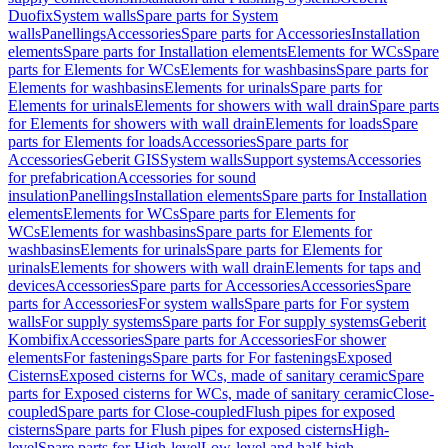
Duofix
System walls
Spare parts for System
walls
Panellings
Accessories
Spare parts for Accessories
Installation
elements
Spare parts for Installation elements
Elements for WCs
Spare
parts for Elements for WCs
Elements for washbasins
Spare parts for
Elements for washbasins
Elements for urinals
Spare parts for
Elements for urinals
Elements for showers with wall drain
Spare parts
for Elements for showers with wall drain
Elements for loads
Spare
parts for Elements for loads
Accessories
Spare parts for
Accessories
Geberit GIS
System walls
Support systems
Accessories
for prefabrication
Accessories for sound
insulation
Panellings
Installation elements
Spare parts for Installation
elements
Elements for WCs
Spare parts for Elements for
WCs
Elements for washbasins
Spare parts for Elements for
washbasins
Elements for urinals
Spare parts for Elements for
urinals
Elements for showers with wall drain
Elements for taps and
devices
Accessories
Spare parts for Accessories
Accessories
Spare
parts for Accessories
For system walls
Spare parts for For system
walls
For supply systems
Spare parts for For supply systems
Geberit
Kombifix
Accessories
Spare parts for Accessories
For shower
elements
For fastenings
Spare parts for For fastenings
Exposed
Cisterns
Exposed cisterns for WCs, made of sanitary ceramic
Spare
parts for Exposed cisterns for WCs, made of sanitary ceramic
Close-
coupled
Spare parts for Close-coupled
Flush pipes for exposed
cisterns
Spare parts for Flush pipes for exposed cisterns
High-
level
Spare parts for High-level
Low-level and half-high