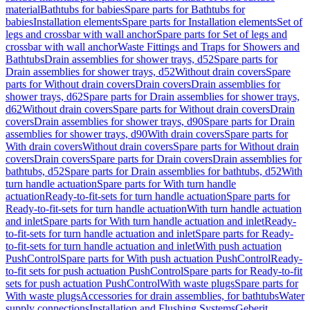
material
Bathtubs for babies
Spare parts for Bathtubs for
babies
Installation elements
Spare parts for Installation elements
Set of
legs and crossbar with wall anchor
Spare parts for Set of legs and
crossbar with wall anchor
Waste Fittings and Traps for Showers and
Bathtubs
Drain assemblies for shower trays, d52
Spare parts for
Drain assemblies for shower trays, d52
Without drain covers
Spare
parts for Without drain covers
Drain covers
Drain assemblies for
shower trays, d62
Spare parts for Drain assemblies for shower trays,
d62
Without drain covers
Spare parts for Without drain covers
Drain
covers
Drain assemblies for shower trays, d90
Spare parts for Drain
assemblies for shower trays, d90
With drain covers
Spare parts for
With drain covers
Without drain covers
Spare parts for Without drain
covers
Drain covers
Spare parts for Drain covers
Drain assemblies for
bathtubs, d52
Spare parts for Drain assemblies for bathtubs, d52
With
turn handle actuation
Spare parts for With turn handle
actuation
Ready-to-fit-sets for turn handle actuation
Spare parts for
Ready-to-fit-sets for turn handle actuation
With turn handle actuation
and inlet
Spare parts for With turn handle actuation and inlet
Ready-
to-fit-sets for turn handle actuation and inlet
Spare parts for Ready-
to-fit-sets for turn handle actuation and inlet
With push actuation
PushControl
Spare parts for With push actuation PushControl
Ready-
to-fit sets for push actuation PushControl
Spare parts for Ready-to-fit
sets for push actuation PushControl
With waste plugs
Spare parts for
With waste plugs
Accessories for drain assemblies, for bathtubs
Water
supply connections
Installation and Flushing Systems
Geberit