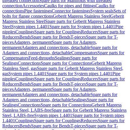
threaded connection
Spare parts for Manifolds with threaded
connection
Accessories
Caulks for pipes and fittings
Caulks for
connections
Pipe fastenings
Connector fastenings
System seals
Sets of
bolts for flange connections
Geberit Mapress Stainless Steel
Geberit
Mapress Stainless Steel
Spare parts for Geberit Mapress Stainless
Steel
System pipes 1.4401
Spare parts for System pipes 1.4401
Pipe
nipples
Couplings
Spare parts for Couplings
Reducers
Spare parts for
Reducers
Bends
Spare parts for Bends
T-pieces
Spare parts for T-
pieces
Adapters, permanent
Spare parts for Adapters,
permanent
Adapters and connections, detachable
Spare parts for
Adapters and connections, detachable
Compensators
Spare parts for
Compensators
Feed-throughs
Sealings
Spare parts for
Sealings
Connections
Spare parts for Connections
Geberit Mapress
Stainless Steel, gas
Spare parts for Geberit Mapress Stainless Steel,
gas
System pipes 1.4401
Spare parts for System pipes 1.4401
Pipe
nipples
Couplings
Spare parts for Couplings
Reducers
Spare parts for
Reducers
Bends
Spare parts for Bends
T-pieces
Spare parts for T-
pieces
Adapters, permanent
Spare parts for Adapters,
permanent
Adapters and connections, detachable
Spare parts for
Adapters and connections, detachable
Sealings
Spare parts for
Sealings
Connections
Spare parts for Connections
Geberit Mapress
Stainless Steel, LABS-free
Spare parts for Geberit Mapress Stainless
Steel, LABS-free
System pipes 1.4401
Spare parts for System pipes
1.4401
Couplings
Spare parts for Couplings
Reducers
Spare parts for
Reducers
Bends
Spare parts for Bends
T-pieces
Spare parts for T-