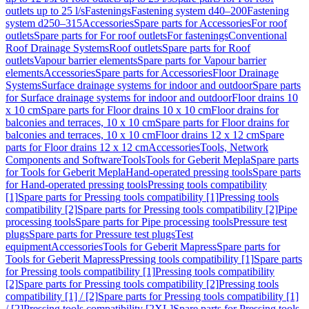
outlets up to 25 l/s
Fastenings
Fastening system d40–200
Fastening
system d250–315
Accessories
Spare parts for Accessories
For roof
outlets
Spare parts for For roof outlets
For fastenings
Conventional
Roof Drainage Systems
Roof outlets
Spare parts for Roof
outlets
Vapour barrier elements
Spare parts for Vapour barrier
elements
Accessories
Spare parts for Accessories
Floor Drainage
Systems
Surface drainage systems for indoor and outdoor
Spare parts
for Surface drainage systems for indoor and outdoor
Floor drains 10
x 10 cm
Spare parts for Floor drains 10 x 10 cm
Floor drains for
balconies and terraces, 10 x 10 cm
Spare parts for Floor drains for
balconies and terraces, 10 x 10 cm
Floor drains 12 x 12 cm
Spare
parts for Floor drains 12 x 12 cm
Accessories
Tools, Network
Components and Software
Tools
Tools for Geberit Mepla
Spare parts
for Tools for Geberit Mepla
Hand-operated pressing tools
Spare parts
for Hand-operated pressing tools
Pressing tools compatibility
[1]
Spare parts for Pressing tools compatibility [1]
Pressing tools
compatibility [2]
Spare parts for Pressing tools compatibility [2]
Pipe
processing tools
Spare parts for Pipe processing tools
Pressure test
plugs
Spare parts for Pressure test plugs
Test
equipment
Accessories
Tools for Geberit Mapress
Spare parts for
Tools for Geberit Mapress
Pressing tools compatibility [1]
Spare parts
for Pressing tools compatibility [1]
Pressing tools compatibility
[2]
Spare parts for Pressing tools compatibility [2]
Pressing tools
compatibility [1] / [2]
Spare parts for Pressing tools compatibility [1]
/ [2]
Pressing tools compatibility [2XL]
Spare parts for Pressing tools