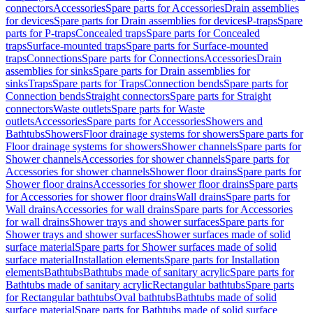
connectors
Accessories
Spare parts for Accessories
Drain assemblies
for devices
Spare parts for Drain assemblies for devices
P-traps
Spare
parts for P-traps
Concealed traps
Spare parts for Concealed
traps
Surface-mounted traps
Spare parts for Surface-mounted
traps
Connections
Spare parts for Connections
Accessories
Drain
assemblies for sinks
Spare parts for Drain assemblies for
sinks
Traps
Spare parts for Traps
Connection bends
Spare parts for
Connection bends
Straight connectors
Spare parts for Straight
connectors
Waste outlets
Spare parts for Waste
outlets
Accessories
Spare parts for Accessories
Showers and
Bathtubs
Showers
Floor drainage systems for showers
Spare parts for
Floor drainage systems for showers
Shower channels
Spare parts for
Shower channels
Accessories for shower channels
Spare parts for
Accessories for shower channels
Shower floor drains
Spare parts for
Shower floor drains
Accessories for shower floor drains
Spare parts
for Accessories for shower floor drains
Wall drains
Spare parts for
Wall drains
Accessories for wall drains
Spare parts for Accessories
for wall drains
Shower trays and shower surfaces
Spare parts for
Shower trays and shower surfaces
Shower surfaces made of solid
surface material
Spare parts for Shower surfaces made of solid
surface material
Installation elements
Spare parts for Installation
elements
Bathtubs
Bathtubs made of sanitary acrylic
Spare parts for
Bathtubs made of sanitary acrylic
Rectangular bathtubs
Spare parts
for Rectangular bathtubs
Oval bathtubs
Bathtubs made of solid
surface material
Spare parts for Bathtubs made of solid surface