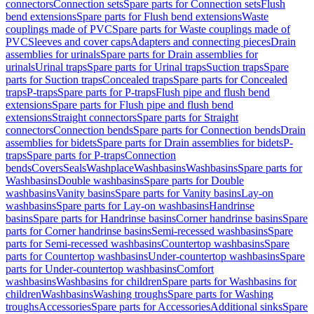
connectors
Connection sets
Spare parts for Connection sets
Flush
bend extensions
Spare parts for Flush bend extensions
Waste
couplings made of PVC
Spare parts for Waste couplings made of
PVC
Sleeves and cover caps
Adapters and connecting pieces
Drain
assemblies for urinals
Spare parts for Drain assemblies for
urinals
Urinal traps
Spare parts for Urinal traps
Suction traps
Spare
parts for Suction traps
Concealed traps
Spare parts for Concealed
traps
P-traps
Spare parts for P-traps
Flush pipe and flush bend
extensions
Spare parts for Flush pipe and flush bend
extensions
Straight connectors
Spare parts for Straight
connectors
Connection bends
Spare parts for Connection bends
Drain
assemblies for bidets
Spare parts for Drain assemblies for bidets
P-
traps
Spare parts for P-traps
Connection
bends
Covers
Seals
Washplace
Washbasins
Washbasins
Spare parts for
Washbasins
Double washbasins
Spare parts for Double
washbasins
Vanity basins
Spare parts for Vanity basins
Lay-on
washbasins
Spare parts for Lay-on washbasins
Handrinse
basins
Spare parts for Handrinse basins
Corner handrinse basins
Spare
parts for Corner handrinse basins
Semi-recessed washbasins
Spare
parts for Semi-recessed washbasins
Countertop washbasins
Spare
parts for Countertop washbasins
Under-countertop washbasins
Spare
parts for Under-countertop washbasins
Comfort
washbasins
Washbasins for children
Spare parts for Washbasins for
children
Washbasins
Washing troughs
Spare parts for Washing
troughs
Accessories
Spare parts for Accessories
Additional sinks
Spare