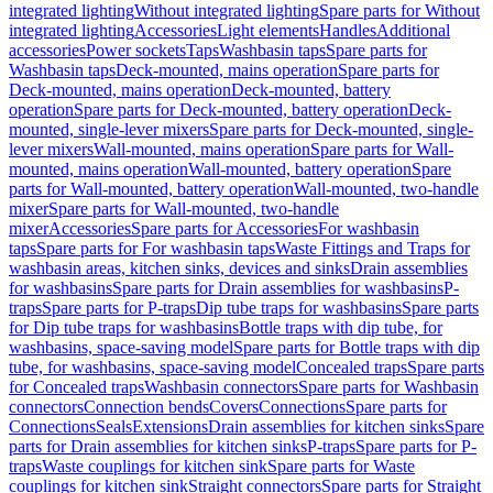
integrated lighting
Without integrated lighting
Spare parts for Without
integrated lighting
Accessories
Light elements
Handles
Additional
accessories
Power sockets
Taps
Washbasin taps
Spare parts for
Washbasin taps
Deck-mounted, mains operation
Spare parts for
Deck-mounted, mains operation
Deck-mounted, battery
operation
Spare parts for Deck-mounted, battery operation
Deck-
mounted, single-lever mixers
Spare parts for Deck-mounted, single-
lever mixers
Wall-mounted, mains operation
Spare parts for Wall-
mounted, mains operation
Wall-mounted, battery operation
Spare
parts for Wall-mounted, battery operation
Wall-mounted, two-handle
mixer
Spare parts for Wall-mounted, two-handle
mixer
Accessories
Spare parts for Accessories
For washbasin
taps
Spare parts for For washbasin taps
Waste Fittings and Traps for
washbasin areas, kitchen sinks, devices and sinks
Drain assemblies
for washbasins
Spare parts for Drain assemblies for washbasins
P-
traps
Spare parts for P-traps
Dip tube traps for washbasins
Spare parts
for Dip tube traps for washbasins
Bottle traps with dip tube, for
washbasins, space-saving model
Spare parts for Bottle traps with dip
tube, for washbasins, space-saving model
Concealed traps
Spare parts
for Concealed traps
Washbasin connectors
Spare parts for Washbasin
connectors
Connection bends
Covers
Connections
Spare parts for
Connections
Seals
Extensions
Drain assemblies for kitchen sinks
Spare
parts for Drain assemblies for kitchen sinks
P-traps
Spare parts for P-
traps
Waste couplings for kitchen sink
Spare parts for Waste
couplings for kitchen sink
Straight connectors
Spare parts for Straight