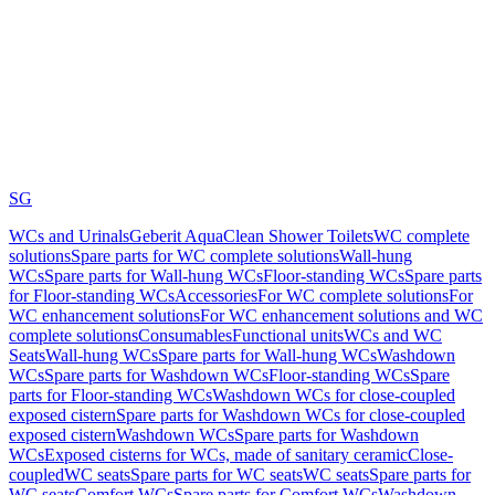
SG
WCs and Urinals
Geberit AquaClean Shower Toilets
WC complete
solutions
Spare parts for WC complete solutions
Wall-hung
WCs
Spare parts for Wall-hung WCs
Floor-standing WCs
Spare parts
for Floor-standing WCs
Accessories
For WC complete solutions
For
WC enhancement solutions
For WC enhancement solutions and WC
complete solutions
Consumables
Functional units
WCs and WC
Seats
Wall-hung WCs
Spare parts for Wall-hung WCs
Washdown
WCs
Spare parts for Washdown WCs
Floor-standing WCs
Spare
parts for Floor-standing WCs
Washdown WCs for close-coupled
exposed cistern
Spare parts for Washdown WCs for close-coupled
exposed cistern
Washdown WCs
Spare parts for Washdown
WCs
Exposed cisterns for WCs, made of sanitary ceramic
Close-
coupled
WC seats
Spare parts for WC seats
WC seats
Spare parts for
WC seats
Comfort WCs
Spare parts for Comfort WCs
Washdown