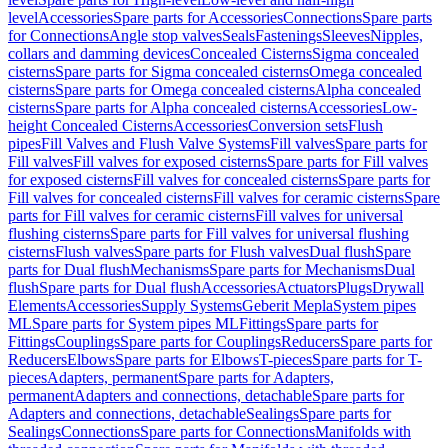
level
Accessories
Spare parts for Accessories
Connections
Spare parts
for Connections
Angle stop valves
Seals
Fastenings
Sleeves
Nipples,
collars and damming devices
Concealed Cisterns
Sigma concealed
cisterns
Spare parts for Sigma concealed cisterns
Omega concealed
cisterns
Spare parts for Omega concealed cisterns
Alpha concealed
cisterns
Spare parts for Alpha concealed cisterns
Accessories
Low-
height Concealed Cisterns
Accessories
Conversion sets
Flush
pipes
Fill Valves and Flush Valve Systems
Fill valves
Spare parts for
Fill valves
Fill valves for exposed cisterns
Spare parts for Fill valves
for exposed cisterns
Fill valves for concealed cisterns
Spare parts for
Fill valves for concealed cisterns
Fill valves for ceramic cisterns
Spare
parts for Fill valves for ceramic cisterns
Fill valves for universal
flushing cisterns
Spare parts for Fill valves for universal flushing
cisterns
Flush valves
Spare parts for Flush valves
Dual flush
Spare
parts for Dual flush
Mechanisms
Spare parts for Mechanisms
Dual
flush
Spare parts for Dual flush
Accessories
Actuators
Plugs
Drywall
Elements
Accessories
Supply Systems
Geberit Mepla
System pipes
ML
Spare parts for System pipes ML
Fittings
Spare parts for
Fittings
Couplings
Spare parts for Couplings
Reducers
Spare parts for
Reducers
Elbows
Spare parts for Elbows
T-pieces
Spare parts for T-
pieces
Adapters, permanent
Spare parts for Adapters,
permanent
Adapters and connections, detachable
Spare parts for
Adapters and connections, detachable
Sealings
Spare parts for
Sealings
Connections
Spare parts for Connections
Manifolds with