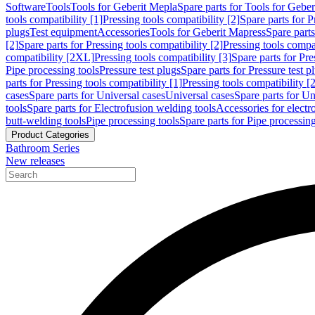
Software
Tools
Tools for Geberit Mepla
Spare parts for Tools for Gebe
tools compatibility [1]
Pressing tools compatibility [2]
Spare parts for P
plugs
Test equipment
Accessories
Tools for Geberit Mapress
Spare part
[2]
Spare parts for Pressing tools compatibility [2]
Pressing tools compati
compatibility [2XL]
Pressing tools compatibility [3]
Spare parts for Pre
Pipe processing tools
Pressure test plugs
Spare parts for Pressure test p
parts for Pressing tools compatibility [1]
Pressing tools compatibility [2
cases
Spare parts for Universal cases
Universal cases
Spare parts for Un
tools
Spare parts for Electrofusion welding tools
Accessories for electr
butt-welding tools
Pipe processing tools
Spare parts for Pipe processing
Product Categories
Bathroom Series
New releases