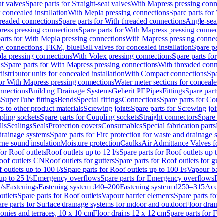
at valves
Spare parts for Straight-seat valves
With Mapress pressing conn
r concealed installation
With Mepla pressing connections
Spare parts for
readed connections
Spare parts for With threaded connections
Angle-sea
ress pressing connections
Spare parts for With Mapress pressing connec
arts for With Mepla pressing connections
With Mapress pressing connec
ng connections, FKM, blue
Ball valves for concealed installation
Spare pa
la pressing connections
With Volex pressing connections
Spare parts fo
ns
Spare parts for With Mapress pressing connections
With threaded conn
istributor units for concealed installation
With Compact connections
Spa
for With Mapress pressing connections
Water meter sections for concealed
onnections
Building Drainage Systems
Geberit PE
Pipes
Fittings
Spare parts
s
SuperTube fittings
Bends
Special fittings
Connections
Spare parts for Co
s to other product materials
Screwing joints
Spare parts for Screwing joi
pling sockets
Spare parts for Coupling sockets
Straight connectors
Spare 
lls
Sealings
Seals
Protection covers
Consumables
Special fabrication parts
 drainage systems
Spare parts for Fire protection for waste and drainage 
rne sound insulation
Moisture protection
Caulks
Air Admittance Valves f
for Roof outlets
Roof outlets up to 12 l/s
Spare parts for Roof outlets up t
oof outlets CN
Roof outlets for gutters
Spare parts for Roof outlets for gu
 outlets up to 100 l/s
Spare parts for Roof outlets up to 100 l/s
Vapour ba
up to 25 l/s
Emergency overflows
Spare parts for Emergency overflows
F
l/s
Fastenings
Fastening system d40–200
Fastening system d250–315
Acc
utlets
Spare parts for Roof outlets
Vapour barrier elements
Spare parts fo
re parts for Surface drainage systems for indoor and outdoor
Floor drai
conies and terraces, 10 x 10 cm
Floor drains 12 x 12 cm
Spare parts for 