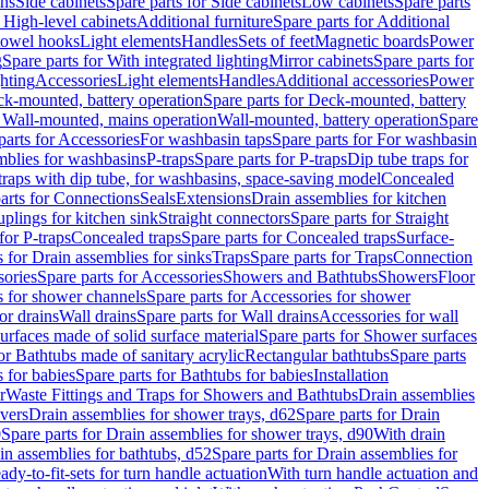
ins
Side cabinets
Spare parts for Side cabinets
Low cabinets
Spare parts
r High-level cabinets
Additional furniture
Spare parts for Additional
 towel hooks
Light elements
Handles
Sets of feet
Magnetic boards
Power
g
Spare parts for With integrated lighting
Mirror cabinets
Spare parts for
ghting
Accessories
Light elements
Handles
Additional accessories
Power
k-mounted, battery operation
Spare parts for Deck-mounted, battery
r Wall-mounted, mains operation
Wall-mounted, battery operation
Spare
parts for Accessories
For washbasin taps
Spare parts for For washbasin
mblies for washbasins
P-traps
Spare parts for P-traps
Dip tube traps for
 traps with dip tube, for washbasins, space-saving model
Concealed
arts for Connections
Seals
Extensions
Drain assemblies for kitchen
uplings for kitchen sink
Straight connectors
Spare parts for Straight
for P-traps
Concealed traps
Spare parts for Concealed traps
Surface-
s for Drain assemblies for sinks
Traps
Spare parts for Traps
Connection
ories
Spare parts for Accessories
Showers and Bathtubs
Showers
Floor
s for shower channels
Spare parts for Accessories for shower
or drains
Wall drains
Spare parts for Wall drains
Accessories for wall
rfaces made of solid surface material
Spare parts for Shower surfaces
or Bathtubs made of sanitary acrylic
Rectangular bathtubs
Spare parts
 for babies
Spare parts for Bathtubs for babies
Installation
r
Waste Fittings and Traps for Showers and Bathtubs
Drain assemblies
vers
Drain assemblies for shower trays, d62
Spare parts for Drain
0
Spare parts for Drain assemblies for shower trays, d90
With drain
in assemblies for bathtubs, d52
Spare parts for Drain assemblies for
ady-to-fit-sets for turn handle actuation
With turn handle actuation and