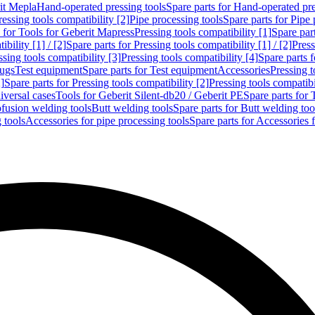
rit Mepla
Hand-operated pressing tools
Spare parts for Hand-operated pre
ressing tools compatibility [2]
Pipe processing tools
Spare parts for Pipe 
s for Tools for Geberit Mapress
Pressing tools compatibility [1]
Spare part
bility [1] / [2]
Spare parts for Pressing tools compatibility [1] / [2]
Press
ssing tools compatibility [3]
Pressing tools compatibility [4]
Spare parts f
lugs
Test equipment
Spare parts for Test equipment
Accessories
Pressing t
]
Spare parts for Pressing tools compatibility [2]
Pressing tools compatib
iversal cases
Tools for Geberit Silent-db20 / Geberit PE
Spare parts for 
ofusion welding tools
Butt welding tools
Spare parts for Butt welding too
 tools
Accessories for pipe processing tools
Spare parts for Accessories 