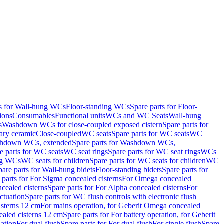
ts for Wall-hung WCs
Floor-standing WCs
Spare parts for Floor-
ions
Consumables
Functional units
WCs and WC Seats
Wall-hung
s
Washdown WCs for close-coupled exposed cistern
Spare parts for
ary ceramic
Close-coupled
WC seats
Spare parts for WC seats
WC
hdown WCs, extended
Spare parts for Washdown WCs,
e parts for WC seats
WC seat rings
Spare parts for WC seat rings
WCs
ing WCs
WC seats for children
Spare parts for WC seats for children
WC
pare parts for Wall-hung bidets
Floor-standing bidets
Spare parts for
 parts for For Sigma concealed cisterns
For Omega concealed
cealed cisterns
Spare parts for For Alpha concealed cisterns
For
ctuation
Spare parts for WC flush controls with electronic flush
isterns 12 cm
For mains operation, for Geberit Omega concealed
ealed cisterns 12 cm
Spare parts for For battery operation, for Geberit
uation
For dual flush
Spare parts for For dual flush
For single flush
Spare