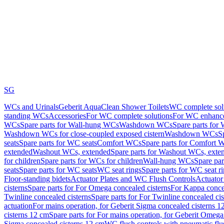
SG
WCs and Urinals
Geberit AquaClean Shower Toilets
WC complete sol
standing WCs
Accessories
For WC complete solutions
For WC enhance
WCs
Spare parts for Wall-hung WCs
Washdown WCs
Spare parts fo
Washdown WCs for close-coupled exposed cistern
Washdown WCs
S
seats
Spare parts for WC seats
Comfort WCs
Spare parts for Comfort 
extended
Washout WCs, extended
Spare parts for Washout WCs, exte
for children
Spare parts for WCs for children
Wall-hung WCs
Spare pa
seats
Spare parts for WC seats
WC seat rings
Spare parts for WC seat r
Floor-standing bidets
Actuator Plates and WC Flush Controls
Actuator 
cisterns
Spare parts for For Omega concealed cisterns
For Kappa concea
Twinline concealed cisterns
Spare parts for For Twinline concealed cis
actuation
For mains operation, for Geberit Sigma concealed cisterns 1
cisterns 12 cm
Spare parts for For mains operation, for Geberit Omega
Sigma concealed cisterns 12 cm
WC flush controls with pneumatic flu