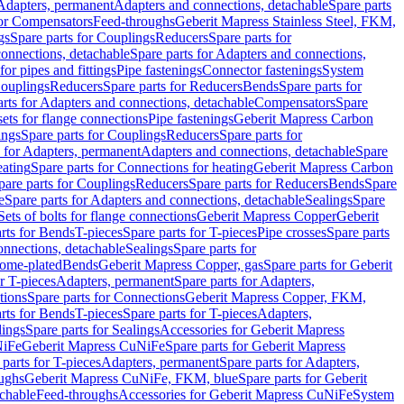
 Adapters, permanent
Adapters and connections, detachable
Spare parts
for Compensators
Feed-throughs
Geberit Mapress Stainless Steel, FKM,
gs
Spare parts for Couplings
Reducers
Spare parts for
onnections, detachable
Spare parts for Adapters and connections,
for pipes and fittings
Pipe fastenings
Connector fastenings
System
Couplings
Reducers
Spare parts for Reducers
Bends
Spare parts for
arts for Adapters and connections, detachable
Compensators
Spare
sets for flange connections
Pipe fastenings
Geberit Mapress Carbon
ings
Spare parts for Couplings
Reducers
Spare parts for
s for Adapters, permanent
Adapters and connections, detachable
Spare
eating
Spare parts for Connections for heating
Geberit Mapress Carbon
pare parts for Couplings
Reducers
Spare parts for Reducers
Bends
Spare
e
Spare parts for Adapters and connections, detachable
Sealings
Spare
Sets of bolts for flange connections
Geberit Mapress Copper
Geberit
rts for Bends
T-pieces
Spare parts for T-pieces
Pipe crosses
Spare parts
onnections, detachable
Sealings
Spare parts for
rome-plated
Bends
Geberit Mapress Copper, gas
Spare parts for Geberit
r T-pieces
Adapters, permanent
Spare parts for Adapters,
tions
Spare parts for Connections
Geberit Mapress Copper, FKM,
rts for Bends
T-pieces
Spare parts for T-pieces
Adapters,
lings
Spare parts for Sealings
Accessories for Geberit Mapress
NiFe
Geberit Mapress CuNiFe
Spare parts for Geberit Mapress
 parts for T-pieces
Adapters, permanent
Spare parts for Adapters,
oughs
Geberit Mapress CuNiFe, FKM, blue
Spare parts for Geberit
achable
Feed-throughs
Accessories for Geberit Mapress CuNiFe
System