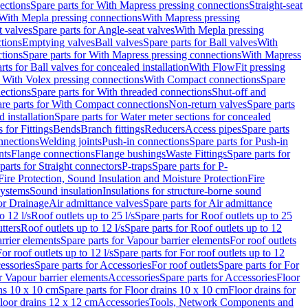
ections
Spare parts for With Mapress pressing connections
Straight-seat
 With Mepla pressing connections
With Mapress pressing
t valves
Spare parts for Angle-seat valves
With Mepla pressing
tions
Emptying valves
Ball valves
Spare parts for Ball valves
With
tions
Spare parts for With Mapress pressing connections
With Mapress
rts for Ball valves for concealed installation
With FlowFit pressing
r With Volex pressing connections
With Compact connections
Spare
ections
Spare parts for With threaded connections
Shut-off and
re parts for With Compact connections
Non-return valves
Spare parts
 installation
Spare parts for Water meter sections for concealed
 for Fittings
Bends
Branch fittings
Reducers
Access pipes
Spare parts
nnections
Welding joints
Push-in connections
Spare parts for Push-in
nts
Flange connections
Flange bushings
Waste Fittings
Spare parts for
parts for Straight connectors
P-traps
Spare parts for P-
Fire Protection, Sound Insulation and Moisture Protection
Fire
systems
Sound insulation
Insulations for structure-borne sound
or Drainage
Air admittance valves
Spare parts for Air admittance
o 12 l/s
Roof outlets up to 25 l/s
Spare parts for Roof outlets up to 25
tters
Roof outlets up to 12 l/s
Spare parts for Roof outlets up to 12
rrier elements
Spare parts for Vapour barrier elements
For roof outlets
or roof outlets up to 12 l/s
Spare parts for For roof outlets up to 12
essories
Spare parts for Accessories
For roof outlets
Spare parts for For
r Vapour barrier elements
Accessories
Spare parts for Accessories
Floor
ns 10 x 10 cm
Spare parts for Floor drains 10 x 10 cm
Floor drains for
Floor drains 12 x 12 cm
Accessories
Tools, Network Components and