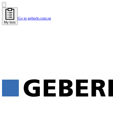
Go to geberit.com.sg
My lists