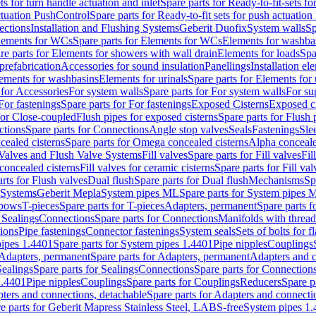
ts for turn handle actuation and inlet
Spare parts for Ready-to-fit-sets fo
actuation PushControl
Spare parts for Ready-to-fit sets for push actuatio
ections
Installation and Flushing Systems
Geberit Duofix
System walls
Sp
lements for WCs
Spare parts for Elements for WCs
Elements for washba
re parts for Elements for showers with wall drain
Elements for loads
Spa
prefabrication
Accessories for sound insulation
Panellings
Installation el
lements for washbasins
Elements for urinals
Spare parts for Elements for 
 for Accessories
For system walls
Spare parts for For system walls
For su
For fastenings
Spare parts for For fastenings
Exposed Cisterns
Exposed ci
for Close-coupled
Flush pipes for exposed cisterns
Spare parts for Flush 
ctions
Spare parts for Connections
Angle stop valves
Seals
Fastenings
Sle
ealed cisterns
Spare parts for Omega concealed cisterns
Alpha conceale
 Valves and Flush Valve Systems
Fill valves
Spare parts for Fill valves
Fil
 concealed cisterns
Fill valves for ceramic cisterns
Spare parts for Fill val
rts for Flush valves
Dual flush
Spare parts for Dual flush
Mechanisms
Sp
 Systems
Geberit Mepla
System pipes ML
Spare parts for System pipes 
lbows
T-pieces
Spare parts for T-pieces
Adapters, permanent
Spare parts f
 Sealings
Connections
Spare parts for Connections
Manifolds with threa
ions
Pipe fastenings
Connector fastenings
System seals
Sets of bolts for 
ipes 1.4401
Spare parts for System pipes 1.4401
Pipe nipples
Couplings
Adapters, permanent
Spare parts for Adapters, permanent
Adapters and c
Sealings
Spare parts for Sealings
Connections
Spare parts for Connection
1.4401
Pipe nipples
Couplings
Spare parts for Couplings
Reducers
Spare p
ters and connections, detachable
Spare parts for Adapters and connecti
e parts for Geberit Mapress Stainless Steel, LABS-free
System pipes 1