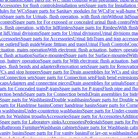
Accessories for flush controls
Installation sets
Spare parts for Installation 
dules for WCs
Spare parts for Sanitary modules for WCs
For wall-hung
im
Spare parts for Urinals, flush operation, with flush rim
Without lid
Spar
 control
Spare parts for For exposed or concealed urinal flush control
Wit
s, flush operation, with/for lid
Rimless
Spare parts for Rimless
With flush
t lid
Urinal divisions
Spare parts for Urinal divisions
Urinal divisions mad
ccessories
Spare parts for Accessories
Urinal lids
Traps and trap accesso
te outlets
Flush guide
Waste fittings and traps
Urinal Flush Controls
Conce
actuation, mains operation
With electronic flush actuation, battery operati
c flush actuation
Surface-mounted
Spare parts for Surface-mounted
With
ion, battery operation
Spare parts for With electronic flush actuation, bat
pes, flush bends and adapters
Renovation sets
Spare parts for Renovation
WCs and slop hoppers
Spare parts for Drain assemblies for WCs and slo
rs
Connection sets
Spare parts for Connection sets
Flush bend extensions
 caps
Adapters and connecting pieces
Drain assemblies for urinals
Spare p
arts for Concealed traps
P-traps
Spare parts for P-traps
Flush pipe and fl
ction bends
Spare parts for Connection bends
Drain assemblies for bide
Spare parts for Washbasins
Double washbasins
Spare parts for Double 
parts for Handrinse basins
Corner handrinse basins
Spare parts for Corne
op washbasins
Under-countertop washbasins
Spare parts for Under-count
rts for Washing troughs
Accessories
Spare parts for Accessories
Addition
Spare parts for Laboratory sinks
Accessories
Pedestals
Spare parts for Pe
s
Bathroom Furniture
Washbasin cabinets
Spare parts for Washbasin cabi
vanity basins
Spare parts for For vanity basins
For lay-on washbasins
Spa