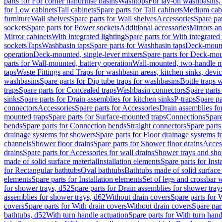
parts for For corner handrinse basins
Washtops
For lay-on washbasins,
for Low cabinets
Tall cabinets
Spare parts for Tall cabinets
Medium cab
furniture
Wall shelves
Spare parts for Wall shelves
Accessories
Spare par
sockets
Spare parts for Power sockets
Additional accessories
Mirrors an
Mirror cabinets
With integrated lighting
Spare parts for With integrated 
sockets
Taps
Washbasin taps
Spare parts for Washbasin taps
Deck-mount
operation
Deck-mounted, single-lever mixers
Spare parts for Deck-mou
parts for Wall-mounted, battery operation
Wall-mounted, two-handle m
taps
Waste Fittings and Traps for washbasin areas, kitchen sinks, devi
washbasins
Spare parts for Dip tube traps for washbasins
Bottle traps 
traps
Spare parts for Concealed traps
Washbasin connectors
Spare parts
sinks
Spare parts for Drain assemblies for kitchen sinks
P-traps
Spare pa
connectors
Accessories
Spare parts for Accessories
Drain assemblies fo
mounted traps
Spare parts for Surface-mounted traps
Connections
Spare
bends
Spare parts for Connection bends
Straight connectors
Spare parts
drainage systems for showers
Spare parts for Floor drainage systems 
channels
Shower floor drains
Spare parts for Shower floor drains
Access
drains
Spare parts for Accessories for wall drains
Shower trays and sho
made of solid surface material
Installation elements
Spare parts for Inst
for Rectangular bathtubs
Oval bathtubs
Bathtubs made of solid surface
elements
Spare parts for Installation elements
Set of legs and crossbar 
for shower trays, d52
Spare parts for Drain assemblies for shower tray
assemblies for shower trays, d62
Without drain covers
Spare parts for 
covers
Spare parts for With drain covers
Without drain covers
Spare par
bathtubs, d52
With turn handle actuation
Spare parts for With turn hand