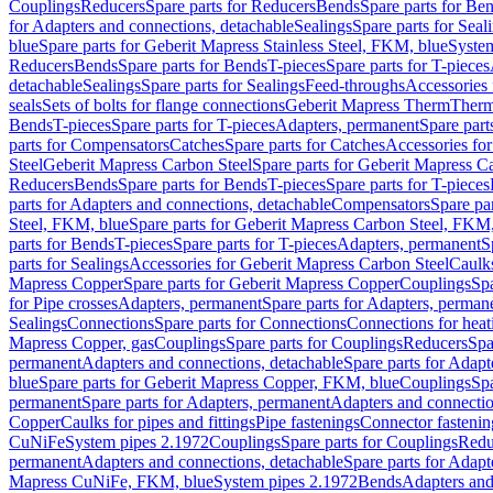
Couplings
Reducers
Spare parts for Reducers
Bends
Spare parts for Be
for Adapters and connections, detachable
Sealings
Spare parts for Seal
blue
Spare parts for Geberit Mapress Stainless Steel, FKM, blue
Syste
Reducers
Bends
Spare parts for Bends
T-pieces
Spare parts for T-pieces
detachable
Sealings
Spare parts for Sealings
Feed-throughs
Accessories 
seals
Sets of bolts for flange connections
Geberit Mapress Therm
Therm
Bends
T-pieces
Spare parts for T-pieces
Adapters, permanent
Spare part
parts for Compensators
Catches
Spare parts for Catches
Accessories fo
Steel
Geberit Mapress Carbon Steel
Spare parts for Geberit Mapress C
Reducers
Bends
Spare parts for Bends
T-pieces
Spare parts for T-pieces
parts for Adapters and connections, detachable
Compensators
Spare pa
Steel, FKM, blue
Spare parts for Geberit Mapress Carbon Steel, FKM,
parts for Bends
T-pieces
Spare parts for T-pieces
Adapters, permanent
S
parts for Sealings
Accessories for Geberit Mapress Carbon Steel
Caulks
Mapress Copper
Spare parts for Geberit Mapress Copper
Couplings
Spa
for Pipe crosses
Adapters, permanent
Spare parts for Adapters, perman
Sealings
Connections
Spare parts for Connections
Connections for heat
Mapress Copper, gas
Couplings
Spare parts for Couplings
Reducers
Spa
permanent
Adapters and connections, detachable
Spare parts for Adapt
blue
Spare parts for Geberit Mapress Copper, FKM, blue
Couplings
Spa
permanent
Spare parts for Adapters, permanent
Adapters and connectio
Copper
Caulks for pipes and fittings
Pipe fastenings
Connector fastenin
CuNiFe
System pipes 2.1972
Couplings
Spare parts for Couplings
Redu
permanent
Adapters and connections, detachable
Spare parts for Adapt
Mapress CuNiFe, FKM, blue
System pipes 2.1972
Bends
Adapters and