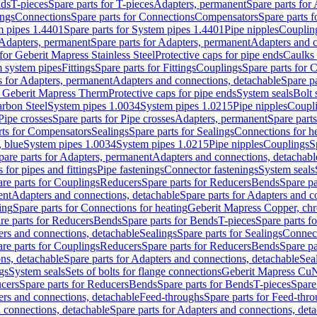
nds
T-pieces
Spare parts for T-pieces
Adapters, permanent
Spare parts for
ings
Connections
Spare parts for Connections
Compensators
Spare parts 
m pipes 1.4401
Spare parts for System pipes 1.4401
Pipe nipples
Couplin
Adapters, permanent
Spare parts for Adapters, permanent
Adapters and c
for Geberit Mapress Stainless Steel
Protective caps for pipe ends
Caulks 
 system pipes
Fittings
Spare parts for Fittings
Couplings
Spare parts for 
s for Adapters, permanent
Adapters and connections, detachable
Spare p
r Geberit Mapress Therm
Protective caps for pipe ends
System seals
Bolt 
arbon Steel
System pipes 1.0034
System pipes 1.0215
Pipe nipples
Coupl
Pipe crosses
Spare parts for Pipe crosses
Adapters, permanent
Spare part
rts for Compensators
Sealings
Spare parts for Sealings
Connections for h
 blue
System pipes 1.0034
System pipes 1.0215
Pipe nipples
Couplings
S
pare parts for Adapters, permanent
Adapters and connections, detachabl
 for pipes and fittings
Pipe fastenings
Connector fastenings
System seals
re parts for Couplings
Reducers
Spare parts for Reducers
Bends
Spare pa
ent
Adapters and connections, detachable
Spare parts for Adapters and c
ing
Spare parts for Connections for heating
Geberit Mapress Copper, ch
re parts for Reducers
Bends
Spare parts for Bends
T-pieces
Spare parts fo
ers and connections, detachable
Sealings
Spare parts for Sealings
Connec
re parts for Couplings
Reducers
Spare parts for Reducers
Bends
Spare pa
ns, detachable
Spare parts for Adapters and connections, detachable
Sea
gs
System seals
Sets of bolts for flange connections
Geberit Mapress Cu
cers
Spare parts for Reducers
Bends
Spare parts for Bends
T-pieces
Spare
ers and connections, detachable
Feed-throughs
Spare parts for Feed-thr
 connections, detachable
Spare parts for Adapters and connections, det