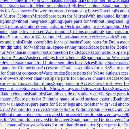
 bowl shape
For lay-on washbasins, rectangular
For countertop washbas
inets
Spare parts for Medium cabinets
High-level cabinets
Spare parts fo
ts for Accessories
Drawer inserts and organising boxes
Towel rails and
d Mirror Cabinets
Mirrors
Spare parts for Mirrors
With integrated lightin
lighting
Without integrated lighting
Spare parts for Without integrated li
ed, mains operation
Spare parts for Deck-mounted, mains operation
Dec
nted, single-lever mixers
Wall-mounted, mains operation
Spare parts fo
ixer
Spare parts for Wall-mounted, two-handle mixer
Accessories
Spare 
ces and sinks
Drain assemblies for washbasins
Spare parts for Drain asse
with dip tube, for washbasins, space-saving model
Spare parts for Bottle
 for Washbasin connectors
Connection bends
Covers
Connections
Spare p
rts for P-traps
Waste couplings for kitchen sink
Spare parts for Waste co
r devices
Spare parts for Drain assemblies for devices
P-traps
Spare parts 
 parts for Connections
Accessories
Drain assemblies for sinks
Spare part
 for Straight connectors
Waste outlets
Spare parts for Waste outlets
Access
for showers
Shower channels
Spare parts for Shower channels
Accessorie
ories for shower floor drains
Spare parts for Accessories for shower flo
wer surfaces
Spare parts for Shower trays and shower surfaces
Shower su
allation elements
Bathtubs
Bathtubs made of sanitary acrylic
Spare parts f
 material
Spare parts for Bathtubs made of solid surface material
Bathtubs
with wall anchor
Spare parts for Set of legs and crossbar with wall ancho
s, d52
Without drain covers
Spare parts for Without drain covers
Drain co
Without drain covers
Drain covers
Drain assemblies for shower trays, d9
ts for Without drain covers
Drain covers
Spare parts for Drain covers
Dra
le actuation
Ready-to-fit-sets for turn handle actuation
Spare parts for Re