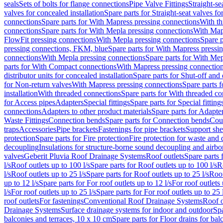
seals
Sets of bolts for flange connections
Pipe Valve Fittings
Straight-se
valves for concealed installation
Spare parts for Straight-seat valves fo
connections
Spare parts for With Mapress pressing connections
With th
connections
Spare parts for With Mepla pressing connections
With Map
FlowFit pressing connections
With Mepla pressing connections
Spare p
pressing connections, FKM, blue
Spare parts for With Mapress pressi
connections
With Mepla pressing connections
Spare parts for With Mep
parts for With Compact connections
With Mapress pressing connectio
distributor units for concealed installation
Spare parts for Shut-off and d
for Non-return valves
With Mapress pressing connections
Spare parts 
installation
With threaded connections
Spare parts for With threaded c
for Access pipes
Adapters
Special fittings
Spare parts for Special fitting
connections
Adapters to other product materials
Spare parts for Adapter
Waste Fittings
Connection bends
Spare parts for Connection bends
Cou
traps
Accessories
Pipe brackets
Fastenings for pipe brackets
Support she
protection
Spare parts for Fire protection
Fire protection for waste and
decoupling
Insulations for structure-borne sound decoupling and airbo
valves
Geberit Pluvia Roof Drainage Systems
Roof outlets
Spare parts 
l/s
Roof outlets up to 100 l/s
Spare parts for Roof outlets up to 100 l/s
R
l/s
Roof outlets up to 25 l/s
Spare parts for Roof outlets up to 25 l/s
Roof
up to 12 l/s
Spare parts for For roof outlets up to 12 l/s
For roof outlets 
l/s
For roof outlets up to 25 l/s
Spare parts for For roof outlets up to 25 
roof outlets
For fastenings
Conventional Roof Drainage Systems
Roof o
Drainage Systems
Surface drainage systems for indoor and outdoor
Spa
balconies and terraces, 10 x 10 cm
Spare parts for Floor drains for bal