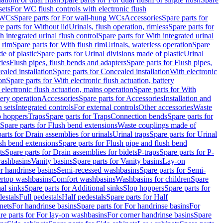
sets
For WC flush controls with electronic flush
 WCs
Spare parts for For wall-hung WCs
Accessories
Spare parts for
e parts for Without lid
Urinals, flush operation, rimless
Spare parts for
h integrated urinal flush control
Spare parts for With integrated urinal
 rim
Spare parts for With flush rim
Urinals, waterless operation
Spare
e of plastic
Spare parts for Urinal divisions made of plastic
Urinal
ries
Flush pipes, flush bends and adapters
Spare parts for Flush pipes,
aled installation
Spare parts for Concealed installation
With electronic
on
Spare parts for With electronic flush actuation, battery
 electronic flush actuation, mains operation
Spare parts for With
tery operation
Accessories
Spare parts for Accessories
Installation and
 sets
Integrated controls
For external controls
Other accessories
Waste
p hoppers
Traps
Spare parts for Traps
Connection bends
Spare parts for
Spare parts for Flush bend extensions
Waste couplings made of
arts for Drain assemblies for urinals
Urinal traps
Spare parts for Urinal
ush bend extensions
Spare parts for Flush pipe and flush bend
ts
Spare parts for Drain assemblies for bidets
P-traps
Spare parts for P-
washbasins
Vanity basins
Spare parts for Vanity basins
Lay-on
r handrinse basins
Semi-recessed washbasins
Spare parts for Semi-
ertop washbasins
Comfort washbasins
Washbasins for children
Spare
al sinks
Spare parts for Additional sinks
Slop hoppers
Spare parts for
destals
Full pedestals
Half pedestals
Spare parts for Half
nets
For handrinse basins
Spare parts for For handrinse basins
For
re parts for For lay-on washbasins
For corner handrinse basins
Spare