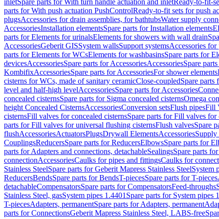
inlet
Spare parts for With turn handle actuation and inlet
Ready-to-fit-se
parts for With push actuation PushControl
Ready-to-fit sets for push 
plugs
Accessories for drain assemblies, for bathtubs
Water supply conn
Accessories
Installation elements
Spare parts for Installation elements
E
parts for Elements for urinals
Elements for showers with wall drain
Spa
Accessories
Geberit GIS
System walls
Support systems
Accessories for 
parts for Elements for WCs
Elements for washbasins
Spare parts for E
devices
Accessories
Spare parts for Accessories
Accessories
Spare parts
Kombifix
Accessories
Spare parts for Accessories
For shower elements
cisterns for WCs, made of sanitary ceramic
Close-coupled
Spare parts 
level and half-high level
Accessories
Spare parts for Accessories
Conne
concealed cisterns
Spare parts for Sigma concealed cisterns
Omega conc
height Concealed Cisterns
Accessories
Conversion sets
Flush pipes
Fill
cisterns
Fill valves for concealed cisterns
Spare parts for Fill valves for
parts for Fill valves for universal flushing cisterns
Flush valves
Spare pa
flush
Accessories
Actuators
Plugs
Drywall Elements
Accessories
Supply
Couplings
Reducers
Spare parts for Reducers
Elbows
Spare parts for E
parts for Adapters and connections, detachable
Sealings
Spare parts for
connection
Accessories
Caulks for pipes and fittings
Caulks for connect
Stainless Steel
Spare parts for Geberit Mapress Stainless Steel
System p
Reducers
Bends
Spare parts for Bends
T-pieces
Spare parts for T-pieces
detachable
Compensators
Spare parts for Compensators
Feed-throughs
Stainless Steel, gas
System pipes 1.4401
Spare parts for System pipes 
T-pieces
Adapters, permanent
Spare parts for Adapters, permanent
Adap
parts for Connections
Geberit Mapress Stainless Steel, LABS-free
Spar