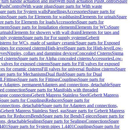
r turn handle actuation and inlet
With push actuation PushControl
Spare
n PushControl
With waste plugs
Spare parts for With waste
are parts for System walls
Panellings
Accessories
Spare parts for
sins
Spare parts for Elements for washbasins
Elements for urinals
Spare
re parts for Elements for loads
Accessories
Spare parts for
ements
Spare parts for Installation elements
Elements for WCs
Spare
urinals
Elements for showers with wall drain
Elements for taps and
pply systems
Spare parts for For supply systems
Geberit
sterns for WCs, made of sanitary ceramic
Spare parts for Exposed
pipes for exposed cisterns
High-level
Spare parts for High-level
Low-
eves
Nipples, collars and damming devices
Concealed Cisterns
Sigma
d cisterns
Spare parts for Alpha concealed cisterns
Accessories
Low-
l valves for exposed cisterns
Spare parts for Fill valves for exposed
ves for ceramic cisterns
Fill valves for universal flushing cisterns
Spare
are parts for Mechanisms
Dual flush
Spare parts for Dual
ML
Fittings
Spare parts for Fittings
Couplings
Spare parts for
or Adapters, permanent
Adapters and connections, detachable
Spare
ded connection
Spare parts for Manifolds with threaded
flange connections
Geberit Mapress Stainless Steel
Geberit Mapress
Spare parts for Couplings
Reducers
Spare parts for
onnections, detachable
Spare parts for Adapters and connections,
s
Geberit Mapress Stainless Steel, gas
Spare parts for Geberit Mapress
arts for Reducers
Bends
Spare parts for Bends
T-pieces
Spare parts for
ons, detachable
Sealings
Spare parts for Sealings
Connections
Spare
.4401
Spare parts for System pipes 1.4401
Couplings
Spare parts for