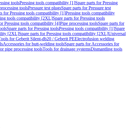
ssing tools
Pressing tools compatibility [1]
Spare parts for Pressing
processing tools
Pressure test plugs
Spare parts for Pressure test
s for Pressing tools compatibility [1]
Pressing tools compatibility
ing tools compatibility [2XL]
Spare parts for Pressing tools
or Pressing tools compatibility [4]
Pipe processing tools
Spare parts for
ools
Spare parts for Pressing tools
Pressing tools compatibility [1]
Spare
ility [2XL]
Spare parts for Pressing tools compatibility [2XL]
Universal
Tools for Geberit Silent-db20 / Geberit PE
Electrofusion welding
ls
Accessories for butt-welding tools
Spare parts for Accessories for
for pipe processing tools
Tools for drainage systems
Dismantling tools