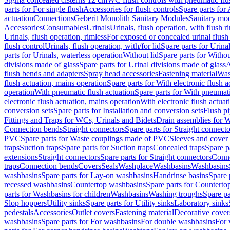
parts for For single flush
Accessories for flush controls
Spare parts for 
actuation
Connections
Geberit Monolith Sanitary Modules
Sanitary mo
Accessories
Consumables
Urinals
Urinals, flush operation, with flush r
Urinals, flush operation, rimless
For exposed or concealed urinal flush
flush control
Urinals, flush operation, with/for lid
Spare parts for Urinal
parts for Urinals, waterless operation
Without lid
Spare parts for Withou
divisions made of glass
Spare parts for Urinal divisions made of glass
A
flush bends and adapters
Spray head accessories
Fastening material
Was
flush actuation, mains operation
Spare parts for With electronic flush 
operation
With pneumatic flush actuation
Spare parts for With pneumati
electronic flush actuation, mains operation
With electronic flush actuat
conversion sets
Spare parts for Installation and conversion sets
Flush pi
Fittings and Traps for WCs, Urinals and Bidets
Drain assemblies for 
Connection bends
Straight connectors
Spare parts for Straight connecto
PVC
Spare parts for Waste couplings made of PVC
Sleeves and cover
traps
Suction traps
Spare parts for Suction traps
Concealed traps
Spare p
extensions
Straight connectors
Spare parts for Straight connectors
Conne
traps
Connection bends
Covers
Seals
Washplace
Washbasins
Washbasins
washbasins
Spare parts for Lay-on washbasins
Handrinse basins
Spare 
recessed washbasins
Countertop washbasins
Spare parts for Countert
parts for Washbasins for children
Washbasins
Washing troughs
Spare pa
Slop hoppers
Utility sinks
Spare parts for Utility sinks
Laboratory sinks
pedestals
Accessories
Outlet covers
Fastening material
Decorative cover
washbasins
Spare parts for For washbasins
For double washbasins
For 