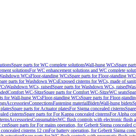
utions
Spare parts for WC complete solutions
Wall-hung WCs
Spare par
ment solutions
For WC enhancement solutions and WC complete solut
r Washdown WCs
Floor-standing WCs
Spare parts for Floor-standing WC
pare parts for Washdown WCs
Exposed cisterns for WCs, made of sanit
WCs
Washdown WCs, raised
Spare parts for Washdown WCs, raised
Was
nded
Comfort WC-Sitze
Spare parts for Comfort WC-Sitze
WC seats
Spar
rts for Wall-hung WCs
Floor-standing WCs
Spare parts for Floor-stand
ings
Accessories
Connections
Fastening material
Bidets
Wall-hung bidets
S
plates
Spare parts for Actuator plates
For Sigma concealed cisterns
Spare
led cisterns
Spare parts for For Kappa concealed cisterns
For Alpha con
terns
Accessories
Consumables
WC flush controls with electronic flush a
2 cm
Spare parts for For mains operation, for Geberit Sigma concealed c
 concealed cisterns 12 cm
For battery operation, for Geberit Sigma conc
sh actuation
Spare parts for WC flush controls with pneumatic flush act