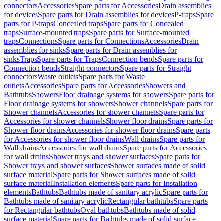
connectors
Accessories
Spare parts for Accessories
Drain assemblies
for devices
Spare parts for Drain assemblies for devices
P-traps
Spare
parts for P-traps
Concealed traps
Spare parts for Concealed
traps
Surface-mounted traps
Spare parts for Surface-mounted
traps
Connections
Spare parts for Connections
Accessories
Drain
assemblies for sinks
Spare parts for Drain assemblies for
sinks
Traps
Spare parts for Traps
Connection bends
Spare parts for
Connection bends
Straight connectors
Spare parts for Straight
connectors
Waste outlets
Spare parts for Waste
outlets
Accessories
Spare parts for Accessories
Showers and
Bathtubs
Showers
Floor drainage systems for showers
Spare parts for
Floor drainage systems for showers
Shower channels
Spare parts for
Shower channels
Accessories for shower channels
Spare parts for
Accessories for shower channels
Shower floor drains
Spare parts for
Shower floor drains
Accessories for shower floor drains
Spare parts
for Accessories for shower floor drains
Wall drains
Spare parts for
Wall drains
Accessories for wall drains
Spare parts for Accessories
for wall drains
Shower trays and shower surfaces
Spare parts for
Shower trays and shower surfaces
Shower surfaces made of solid
surface material
Spare parts for Shower surfaces made of solid
surface material
Installation elements
Spare parts for Installation
elements
Bathtubs
Bathtubs made of sanitary acrylic
Spare parts for
Bathtubs made of sanitary acrylic
Rectangular bathtubs
Spare parts
for Rectangular bathtubs
Oval bathtubs
Bathtubs made of solid
surface material
Spare parts for Bathtubs made of solid surface