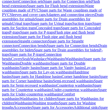
connectors
Connection sets
Spare parts for Connection sets
Flush
bend extensions
Spare parts for Flush bend extensions
Waste
couplings made of PVC
Spare parts for Waste couplings made of
PVC
Sleeves and cover caps
Adapters and connecting pieces
Drain
assemblies for urinals
Spare parts for Drain assemblies for
urinals
Urinal traps
Spare parts for Urinal traps
Suction traps
Spare
parts for Suction traps
Concealed traps
Spare parts for Concealed
traps
P-traps
Spare parts for P-traps
Flush pipe and flush bend
extensions
Spare parts for Flush pipe and flush bend
extensions
Straight connectors
Spare parts for Straight
connectors
Connection bends
Spare parts for Connection bends
Drain
assemblies for bidets
Spare parts for Drain assemblies for bidets
P-
traps
Spare parts for P-traps
Connection
bends
Covers
Seals
Washplace
Washbasins
Washbasins
Spare parts for
Washbasins
Double washbasins
Spare parts for Double
washbasins
Vanity basins
Spare parts for Vanity basins
Lay-on
washbasins
Spare parts for Lay-on washbasins
Handrinse
basins
Spare parts for Handrinse basins
Corner handrinse basins
Spare
parts for Corner handrinse basins
Semi-recessed washbasins
Spare
parts for Semi-recessed washbasins
Countertop washbasins
Spare
parts for Countertop washbasins
Under-countertop washbasins
Spare
parts for Under-countertop washbasins
Comfort
washbasins
Washbasins for children
Spare parts for Washbasins for
children
Washbasins
Washing troughs
Spare parts for Washing
troughs
Accessories
Spare parts for Accessories
Additional sinks
Spare