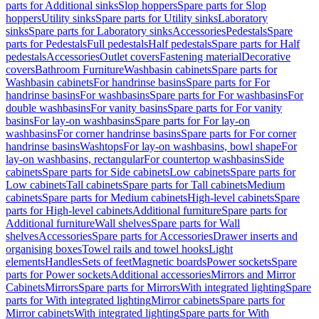
parts for Additional sinks
Slop hoppers
Spare parts for Slop
hoppers
Utility sinks
Spare parts for Utility sinks
Laboratory
sinks
Spare parts for Laboratory sinks
Accessories
Pedestals
Spare
parts for Pedestals
Full pedestals
Half pedestals
Spare parts for Half
pedestals
Accessories
Outlet covers
Fastening material
Decorative
covers
Bathroom Furniture
Washbasin cabinets
Spare parts for
Washbasin cabinets
For handrinse basins
Spare parts for For
handrinse basins
For washbasins
Spare parts for For washbasins
For
double washbasins
For vanity basins
Spare parts for For vanity
basins
For lay-on washbasins
Spare parts for For lay-on
washbasins
For corner handrinse basins
Spare parts for For corner
handrinse basins
Washtops
For lay-on washbasins, bowl shape
For
lay-on washbasins, rectangular
For countertop washbasins
Side
cabinets
Spare parts for Side cabinets
Low cabinets
Spare parts for
Low cabinets
Tall cabinets
Spare parts for Tall cabinets
Medium
cabinets
Spare parts for Medium cabinets
High-level cabinets
Spare
parts for High-level cabinets
Additional furniture
Spare parts for
Additional furniture
Wall shelves
Spare parts for Wall
shelves
Accessories
Spare parts for Accessories
Drawer inserts and
organising boxes
Towel rails and towel hooks
Light
elements
Handles
Sets of feet
Magnetic boards
Power sockets
Spare
parts for Power sockets
Additional accessories
Mirrors and Mirror
Cabinets
Mirrors
Spare parts for Mirrors
With integrated lighting
Spare
parts for With integrated lighting
Mirror cabinets
Spare parts for
Mirror cabinets
With integrated lighting
Spare parts for With