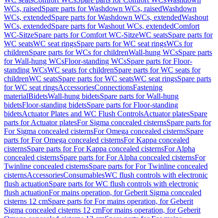
WCs, raised
Spare parts for Washdown WCs, raised
Washdown
WCs, extended
Spare parts for Washdown WCs, extended
Washout
WCs, extended
Spare parts for Washout WCs, extended
Comfort
WC-Sitze
Spare parts for Comfort WC-Sitze
WC seats
Spare parts for
WC seats
WC seat rings
Spare parts for WC seat rings
WCs for
children
Spare parts for WCs for children
Wall-hung WCs
Spare parts
for Wall-hung WCs
Floor-standing WCs
Spare parts for Floor-
standing WCs
WC seats for children
Spare parts for WC seats for
children
WC seats
Spare parts for WC seats
WC seat rings
Spare parts
for WC seat rings
Accessories
Connections
Fastening
material
Bidets
Wall-hung bidets
Spare parts for Wall-hung
bidets
Floor-standing bidets
Spare parts for Floor-standing
bidets
Actuator Plates and WC Flush Controls
Actuator plates
Spare
parts for Actuator plates
For Sigma concealed cisterns
Spare parts for
For Sigma concealed cisterns
For Omega concealed cisterns
Spare
parts for For Omega concealed cisterns
For Kappa concealed
cisterns
Spare parts for For Kappa concealed cisterns
For Alpha
concealed cisterns
Spare parts for For Alpha concealed cisterns
For
Twinline concealed cisterns
Spare parts for For Twinline concealed
cisterns
Accessories
Consumables
WC flush controls with electronic
flush actuation
Spare parts for WC flush controls with electronic
flush actuation
For mains operation, for Geberit Sigma concealed
cisterns 12 cm
Spare parts for For mains operation, for Geberit
Sigma concealed cisterns 12 cm
For mains operation, for Geberit