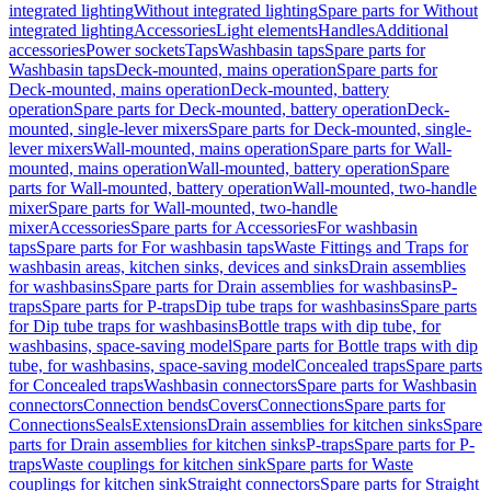
integrated lighting
Without integrated lighting
Spare parts for Without
integrated lighting
Accessories
Light elements
Handles
Additional
accessories
Power sockets
Taps
Washbasin taps
Spare parts for
Washbasin taps
Deck-mounted, mains operation
Spare parts for
Deck-mounted, mains operation
Deck-mounted, battery
operation
Spare parts for Deck-mounted, battery operation
Deck-
mounted, single-lever mixers
Spare parts for Deck-mounted, single-
lever mixers
Wall-mounted, mains operation
Spare parts for Wall-
mounted, mains operation
Wall-mounted, battery operation
Spare
parts for Wall-mounted, battery operation
Wall-mounted, two-handle
mixer
Spare parts for Wall-mounted, two-handle
mixer
Accessories
Spare parts for Accessories
For washbasin
taps
Spare parts for For washbasin taps
Waste Fittings and Traps for
washbasin areas, kitchen sinks, devices and sinks
Drain assemblies
for washbasins
Spare parts for Drain assemblies for washbasins
P-
traps
Spare parts for P-traps
Dip tube traps for washbasins
Spare parts
for Dip tube traps for washbasins
Bottle traps with dip tube, for
washbasins, space-saving model
Spare parts for Bottle traps with dip
tube, for washbasins, space-saving model
Concealed traps
Spare parts
for Concealed traps
Washbasin connectors
Spare parts for Washbasin
connectors
Connection bends
Covers
Connections
Spare parts for
Connections
Seals
Extensions
Drain assemblies for kitchen sinks
Spare
parts for Drain assemblies for kitchen sinks
P-traps
Spare parts for P-
traps
Waste couplings for kitchen sink
Spare parts for Waste
couplings for kitchen sink
Straight connectors
Spare parts for Straight