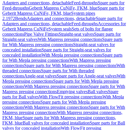
Adapters and connections, detachable
Feed-throughs
Spare parts for
Feed-throughs
Geberit Mapress CuNiFe, FKM, blue
Spare parts for
Geberit Mapress CuNiFe, FKM, blue
System pipes
2.1972
Bends
Adapters and connections, detachable
Spare parts for
Adapters and connections, detachable
Feed-throughs
Accessories for
Geberit Mapress CuNiFe
System seals
Sets of bolts for flange
connections
Pipe Valve Fittings
Straight-seat valves
Spare parts for
Straight-seat valves
With Mapress pressing connections
Spare parts
for With Mapress pressing connections
Straight-seat valves for
concealed installation
Spare parts for Straight-seat valves for
concealed installation
With Mepla pressing connections
Spare parts
for With Mepla pressing connections
With Mapress pressing
connections
Spare parts for With Mapress pressing connections
With
threaded connections
Spare parts for With threaded
connections
Angle-seat valves
Spare parts for Angle-seat valves
With
Mepla pressing connections
Spare parts for With Mepla pressing
connections
With Mapress pressing connections
Spare parts for With
Mapress pressing connections
Emptying valves
Ball valves
Spare
parts for Ball valves
With FlowFit pressing connections
With Mepla
pressing connections
Spare parts for With Mepla pressing
connections
With Mapress pressing connections
Spare parts for With
Mapress pressing connections
With Mapress pressing connections,
FKM, blue
Spare parts for With Mapress pressing connections,
FKM, blue
Ball valves for concealed installation
Spare parts for Ball
valves for concealed installation
With FlowFit pressing