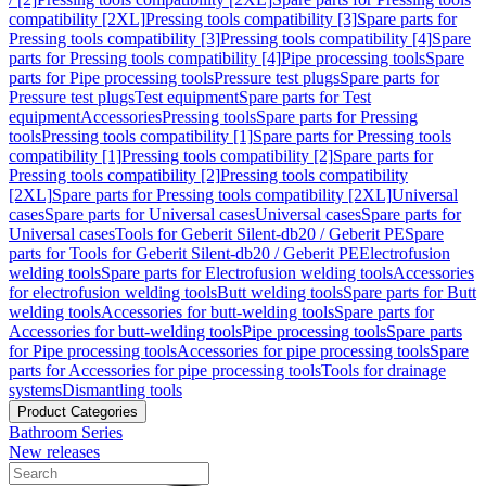
compatibility [2XL]
Pressing tools compatibility [3]
Spare parts for
Pressing tools compatibility [3]
Pressing tools compatibility [4]
Spare
parts for Pressing tools compatibility [4]
Pipe processing tools
Spare
parts for Pipe processing tools
Pressure test plugs
Spare parts for
Pressure test plugs
Test equipment
Spare parts for Test
equipment
Accessories
Pressing tools
Spare parts for Pressing
tools
Pressing tools compatibility [1]
Spare parts for Pressing tools
compatibility [1]
Pressing tools compatibility [2]
Spare parts for
Pressing tools compatibility [2]
Pressing tools compatibility
[2XL]
Spare parts for Pressing tools compatibility [2XL]
Universal
cases
Spare parts for Universal cases
Universal cases
Spare parts for
Universal cases
Tools for Geberit Silent-db20 / Geberit PE
Spare
parts for Tools for Geberit Silent-db20 / Geberit PE
Electrofusion
welding tools
Spare parts for Electrofusion welding tools
Accessories
for electrofusion welding tools
Butt welding tools
Spare parts for Butt
welding tools
Accessories for butt-welding tools
Spare parts for
Accessories for butt-welding tools
Pipe processing tools
Spare parts
for Pipe processing tools
Accessories for pipe processing tools
Spare
parts for Accessories for pipe processing tools
Tools for drainage
systems
Dismantling tools
Product Categories
Bathroom Series
New releases