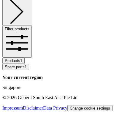
Filter products
Products
1
Spare parts
1
Your current region
Singapore
©
2026
Geberit South East Asia Pte Ltd
Impressum
Disclaimer
Data Privacy
Change cookie settings