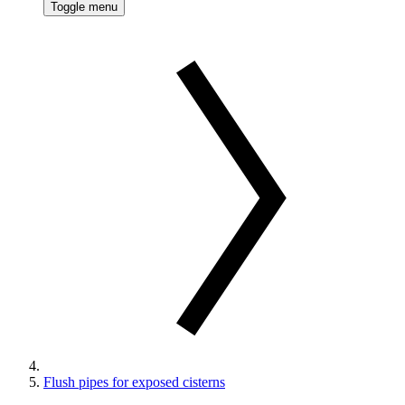
Toggle menu
Flush pipes for exposed cisterns