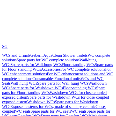
SG
WCs and Urinals
Geberit AquaClean Shower Toilets
WC complete
solutions
Spare parts for WC complete solutions
Wall-hung
WCs
Spare parts for Wall-hung WCs
Floor-standing WCs
Spare parts
for Floor-standing WCs
Accessories
For WC complete solutions
For
WC enhancement solutions
For WC enhancement solutions and WC
complete solutions
Consumables
Functional units
WCs and WC
Seats
Wall-hung WCs
Spare parts for Wall-hung WCs
Washdown
WCs
Spare parts for Washdown WCs
Floor-standing WCs
Spare
parts for Floor-standing WCs
Washdown WCs for close-coupled
exposed cistern
Spare parts for Washdown WCs for close-coupled
exposed cistern
Washdown WCs
Spare parts for Washdown
WCs
Exposed cisterns for WCs, made of sanitary ceramic
Close-
coupled
WC seats
Spare parts for WC seats
WC seats
Spare parts for
WC seats
Comfort WCs
Spare parts for Comfort WCs
Washdown