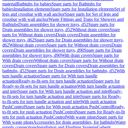
material
Bathtubs for babies
Spare parts for Bathtubs for
babies
Installation elements
Spare parts for Installation elements
Set of
legs and crossbar with wall anchor
Spare parts for Set of legs and
crossbar with wall anchor
Waste Fittings and Traps for Showers and
Bathtubs
Drain assemblies for shower trays, d52
Spare parts for
Drain assemblies for shower trays, d52
Without drain covers
Spare
parts for Without drain covers
Drain covers
Drain assemblies for
shower trays, d62
Spare parts for Drain assemblies for shower trays,
d62
Without drain covers
Spare parts for Without drain covers
Drain
covers
Drain assemblies for shower trays, d90
Spare parts for Drain
assemblies for shower trays, d90
With drain covers
Spare parts for
With drain covers
Without drain covers
Spare parts for Without drain
covers
Drain covers
Spare parts for Drain covers
Drain assemblies for
bathtubs, d52
Spare parts for Drain assemblies for bathtubs, d52
With
turn handle actuation
Spare parts for With turn handle
actuation
Ready-to-fit-sets for turn handle actuation
Spare parts for
Ready-to-fit-sets for turn handle actuation
With turn handle actuation
and inlet
Spare parts for With turn handle actuation and inlet
Ready-
to-fit-sets for turn handle actuation and inlet
Spare parts for Ready-
to-fit-sets for turn handle actuation and inlet
With push actuation
PushControl
Spare parts for With push actuation PushControl
Ready-
to-fit sets for push actuation PushControl
Spare parts for Ready-to-fit
sets for push actuation PushControl
With waste plugs
Spare parts for
With waste plugs
Accessories for drain assemblies, for bathtubs
Water
supply connections
Installation and Flushing Systems
Geberit