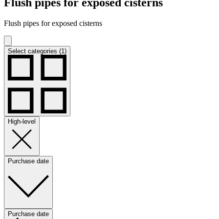
Flush pipes for exposed cisterns
Flush pipes for exposed cisterns
Select categories (1)
High-level
Purchase date
Purchase date