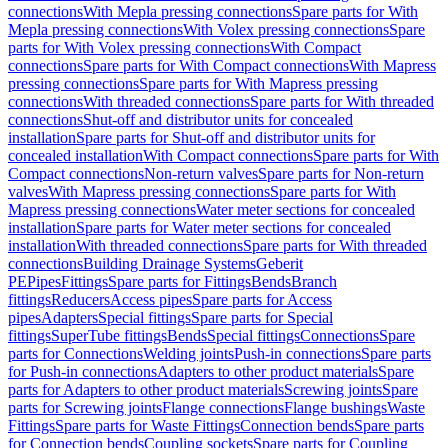
connections
With Mepla pressing connections
Spare parts for With
Mepla pressing connections
With Volex pressing connections
Spare
parts for With Volex pressing connections
With Compact
connections
Spare parts for With Compact connections
With Mapress
pressing connections
Spare parts for With Mapress pressing
connections
With threaded connections
Spare parts for With threaded
connections
Shut-off and distributor units for concealed
installation
Spare parts for Shut-off and distributor units for
concealed installation
With Compact connections
Spare parts for With
Compact connections
Non-return valves
Spare parts for Non-return
valves
With Mapress pressing connections
Spare parts for With
Mapress pressing connections
Water meter sections for concealed
installation
Spare parts for Water meter sections for concealed
installation
With threaded connections
Spare parts for With threaded
connections
Building Drainage Systems
Geberit
PE
Pipes
Fittings
Spare parts for Fittings
Bends
Branch
fittings
Reducers
Access pipes
Spare parts for Access
pipes
Adapters
Special fittings
Spare parts for Special
fittings
SuperTube fittings
Bends
Special fittings
Connections
Spare
parts for Connections
Welding joints
Push-in connections
Spare parts
for Push-in connections
Adapters to other product materials
Spare
parts for Adapters to other product materials
Screwing joints
Spare
parts for Screwing joints
Flange connections
Flange bushings
Waste
Fittings
Spare parts for Waste Fittings
Connection bends
Spare parts
for Connection bends
Coupling sockets
Spare parts for Coupling