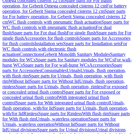
Omega concealed cisterns 12 cm
Spare parts for For mains
operation, for Geberit Omega concealed cisterns 12 cm
For battery
operation, for Geberit Sigma concealed cisterns 12 cm
Spare parts
for For battery operation, for Geberit Sigma concealed cisterns 12
cm
WC flush controls with pneumatic flush actuation
Spare parts for
WC flush controls with pneumatic flush actuation
For dual
flush
Spare parts for For dual flush
For single flush
Spare parts for For
single flush
Accessories for flush controls
Spare parts for Accessories
for flush controls
Installation sets
Spare parts for Installation sets
For
WC flush controls with electronic flush
actuation
Connections
Geberit Monolith Sanitary Modules
Sanitary
modules for WCs
Spare parts for Sanitary modules for WCs
For wall-
hung WCs
Spare parts for For wall-hung WCs
Accessories
Spare
parts for Accessories
Consumables
Urinals
Urinals, flush operation,
with flush rim
Spare parts for Urinals, flush operation, with flush
rim
Without lid
Spare parts for Without lid
Urinals, flush operation,
rimless
Spare parts for Urinals, flush operation, rimless
For exposed
or concealed urinal flush control
Spare parts for For exposed or
concealed urinal flush control
With integrated urinal flush
control
Spare parts for With integrated urinal flush control
Urinals,
flush operation, with/for lid
Spare parts for Urinals, flush operation,
with/for lid
Rimless
Spare parts for Rimless
With flush rim
Spare parts
for With flush rim
Urinals, waterless operation
Spare parts for
Urinals, waterless operation
Without lid
Spare parts for Without
lid
Urinal divisions
Spare parts for Urinal divisions
Urinal divisions