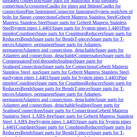
threaded connection
Spare parts for Manifolds with threaded
connection
Accessories
Caulks for pipes and fittings
Caulks for
connections
Pipe fastenings
Connector fastenings
System seals
Sets of
bolts for flange connections
Geberit Mapress Stainless Steel
Geberit
Mapress Stainless Steel
Spare parts for Geberit Mapress Stainless
Steel
System pipes 1.4401
Spare parts for System pipes 1.4401
Pipe
nipples
Couplings
Spare parts for Couplings
Reducers
Spare parts for
Reducers
Bends
Spare parts for Bends
T-pieces
Spare parts for T-
pieces
Adapters, permanent
Spare parts for Adapters,
permanent
Adapters and connections, detachable
Spare parts for
Adapters and connections, detachable
Compensators
Spare parts for
Compensators
Feed-throughs
Sealings
Spare parts for
Sealings
Connections
Spare parts for Connections
Geberit Mapress
Stainless Steel, gas
Spare parts for Geberit Mapress Stainless Steel,
gas
System pipes 1.4401
Spare parts for System pipes 1.4401
Pipe
nipples
Couplings
Spare parts for Couplings
Reducers
Spare parts for
Reducers
Bends
Spare parts for Bends
T-pieces
Spare parts for T-
pieces
Adapters, permanent
Spare parts for Adapters,
permanent
Adapters and connections, detachable
Spare parts for
Adapters and connections, detachable
Sealings
Spare parts for
Sealings
Connections
Spare parts for Connections
Geberit Mapress
Stainless Steel, LABS-free
Spare parts for Geberit Mapress Stainless
Steel, LABS-free
System pipes 1.4401
Spare parts for System pipes
1.4401
Couplings
Spare parts for Couplings
Reducers
Spare parts for
Reducers
Bends
Spare parts for Bends
T-pieces
Spare parts for T-