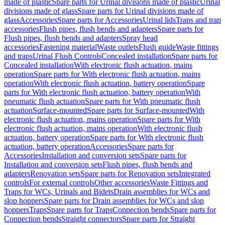
made of plastic
Spare parts for Urinal divisions made of plastic
Urinal
divisions made of glass
Spare parts for Urinal divisions made of
glass
Accessories
Spare parts for Accessories
Urinal lids
Traps and trap
accessories
Flush pipes, flush bends and adapters
Spare parts for
Flush pipes, flush bends and adapters
Spray head
accessories
Fastening material
Waste outlets
Flush guide
Waste fittings
and traps
Urinal Flush Controls
Concealed installation
Spare parts for
Concealed installation
With electronic flush actuation, mains
operation
Spare parts for With electronic flush actuation, mains
operation
With electronic flush actuation, battery operation
Spare
parts for With electronic flush actuation, battery operation
With
pneumatic flush actuation
Spare parts for With pneumatic flush
actuation
Surface-mounted
Spare parts for Surface-mounted
With
electronic flush actuation, mains operation
Spare parts for With
electronic flush actuation, mains operation
With electronic flush
actuation, battery operation
Spare parts for With electronic flush
actuation, battery operation
Accessories
Spare parts for
Accessories
Installation and conversion sets
Spare parts for
Installation and conversion sets
Flush pipes, flush bends and
adapters
Renovation sets
Spare parts for Renovation sets
Integrated
controls
For external controls
Other accessories
Waste Fittings and
Traps for WCs, Urinals and Bidets
Drain assemblies for WCs and
slop hoppers
Spare parts for Drain assemblies for WCs and slop
hoppers
Traps
Spare parts for Traps
Connection bends
Spare parts for
Connection bends
Straight connectors
Spare parts for Straight