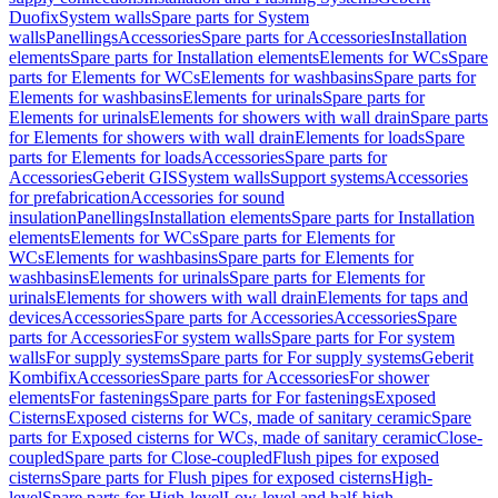
Duofix
System walls
Spare parts for System
walls
Panellings
Accessories
Spare parts for Accessories
Installation
elements
Spare parts for Installation elements
Elements for WCs
Spare
parts for Elements for WCs
Elements for washbasins
Spare parts for
Elements for washbasins
Elements for urinals
Spare parts for
Elements for urinals
Elements for showers with wall drain
Spare parts
for Elements for showers with wall drain
Elements for loads
Spare
parts for Elements for loads
Accessories
Spare parts for
Accessories
Geberit GIS
System walls
Support systems
Accessories
for prefabrication
Accessories for sound
insulation
Panellings
Installation elements
Spare parts for Installation
elements
Elements for WCs
Spare parts for Elements for
WCs
Elements for washbasins
Spare parts for Elements for
washbasins
Elements for urinals
Spare parts for Elements for
urinals
Elements for showers with wall drain
Elements for taps and
devices
Accessories
Spare parts for Accessories
Accessories
Spare
parts for Accessories
For system walls
Spare parts for For system
walls
For supply systems
Spare parts for For supply systems
Geberit
Kombifix
Accessories
Spare parts for Accessories
For shower
elements
For fastenings
Spare parts for For fastenings
Exposed
Cisterns
Exposed cisterns for WCs, made of sanitary ceramic
Spare
parts for Exposed cisterns for WCs, made of sanitary ceramic
Close-
coupled
Spare parts for Close-coupled
Flush pipes for exposed
cisterns
Spare parts for Flush pipes for exposed cisterns
High-
level
Spare parts for High-level
Low-level and half-high