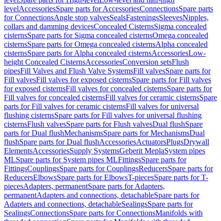
level
Accessories
Spare parts for Accessories
Connections
Spare parts
for Connections
Angle stop valves
Seals
Fastenings
Sleeves
Nipples,
collars and damming devices
Concealed Cisterns
Sigma concealed
cisterns
Spare parts for Sigma concealed cisterns
Omega concealed
cisterns
Spare parts for Omega concealed cisterns
Alpha concealed
cisterns
Spare parts for Alpha concealed cisterns
Accessories
Low-
height Concealed Cisterns
Accessories
Conversion sets
Flush
pipes
Fill Valves and Flush Valve Systems
Fill valves
Spare parts for
Fill valves
Fill valves for exposed cisterns
Spare parts for Fill valves
for exposed cisterns
Fill valves for concealed cisterns
Spare parts for
Fill valves for concealed cisterns
Fill valves for ceramic cisterns
Spare
parts for Fill valves for ceramic cisterns
Fill valves for universal
flushing cisterns
Spare parts for Fill valves for universal flushing
cisterns
Flush valves
Spare parts for Flush valves
Dual flush
Spare
parts for Dual flush
Mechanisms
Spare parts for Mechanisms
Dual
flush
Spare parts for Dual flush
Accessories
Actuators
Plugs
Drywall
Elements
Accessories
Supply Systems
Geberit Mepla
System pipes
ML
Spare parts for System pipes ML
Fittings
Spare parts for
Fittings
Couplings
Spare parts for Couplings
Reducers
Spare parts for
Reducers
Elbows
Spare parts for Elbows
T-pieces
Spare parts for T-
pieces
Adapters, permanent
Spare parts for Adapters,
permanent
Adapters and connections, detachable
Spare parts for
Adapters and connections, detachable
Sealings
Spare parts for
Sealings
Connections
Spare parts for Connections
Manifolds with