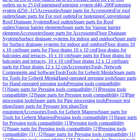
outlets up to 25 l/s
Fastenings
Fastening system d40–200
Fastening
system d250–315
Accessories
Spare parts for Accessories
For roof
outlets
Spare parts for For roof outlets
For fastenings
Conventional
Roof Drainage Systems
Roof outlets
Spare parts for Roof
outlets
Vapour barrier elements
Spare parts for Vapour barrier
elements
Accessories
Spare parts for Accessories
Floor Drainage
Systems
Surface drainage systems for indoor and outdoor
Spare parts
for Surface drainage systems for indoor and outdoor
Floor drains 10
x 10 cm
Spare parts for Floor drains 10 x 10 cm
Floor drains for
balconies and terraces, 10 x 10 cm
Spare parts for Floor drains for
balconies and terraces, 10 x 10 cm
Floor drains 12 x 12 cm
Spare
parts for Floor drains 12 x 12 cm
Accessories
Tools, Network
Components and Software
Tools
Tools for Geberit Mepla
Spare parts
for Tools for Geberit Mepla
Hand-operated pressing tools
Spare parts
for Hand-operated pressing tools
Pressing tools compatibility
[1]
Spare parts for Pressing tools compatibility [1]
Pressing tools
compatibility [2]
Spare parts for Pressing tools compatibility [2]
Pipe
processing tools
Spare parts for Pipe processing tools
Pressure test
plugs
Spare parts for Pressure test plugs
Test
equipment
Accessories
Tools for Geberit Mapress
Spare parts for
Tools for Geberit Mapress
Pressing tools compatibility [1]
Spare parts
for Pressing tools compatibility [1]
Pressing tools compatibility
[2]
Spare parts for Pressing tools compatibility [2]
Pressing tools
compatibility [1] / [2]
Spare parts for Pressing tools compatibility [1]
/ [2]
Pressing tools compatibility [2XL]
Spare parts for Pressing tools