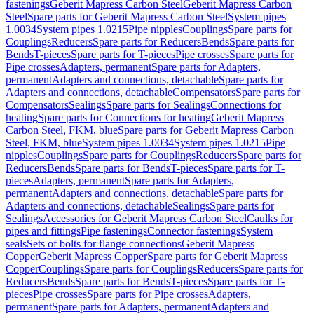
fastenings
Geberit Mapress Carbon Steel
Geberit Mapress Carbon
Steel
Spare parts for Geberit Mapress Carbon Steel
System pipes
1.0034
System pipes 1.0215
Pipe nipples
Couplings
Spare parts for
Couplings
Reducers
Spare parts for Reducers
Bends
Spare parts for
Bends
T-pieces
Spare parts for T-pieces
Pipe crosses
Spare parts for
Pipe crosses
Adapters, permanent
Spare parts for Adapters,
permanent
Adapters and connections, detachable
Spare parts for
Adapters and connections, detachable
Compensators
Spare parts for
Compensators
Sealings
Spare parts for Sealings
Connections for
heating
Spare parts for Connections for heating
Geberit Mapress
Carbon Steel, FKM, blue
Spare parts for Geberit Mapress Carbon
Steel, FKM, blue
System pipes 1.0034
System pipes 1.0215
Pipe
nipples
Couplings
Spare parts for Couplings
Reducers
Spare parts for
Reducers
Bends
Spare parts for Bends
T-pieces
Spare parts for T-
pieces
Adapters, permanent
Spare parts for Adapters,
permanent
Adapters and connections, detachable
Spare parts for
Adapters and connections, detachable
Sealings
Spare parts for
Sealings
Accessories for Geberit Mapress Carbon Steel
Caulks for
pipes and fittings
Pipe fastenings
Connector fastenings
System
seals
Sets of bolts for flange connections
Geberit Mapress
Copper
Geberit Mapress Copper
Spare parts for Geberit Mapress
Copper
Couplings
Spare parts for Couplings
Reducers
Spare parts for
Reducers
Bends
Spare parts for Bends
T-pieces
Spare parts for T-
pieces
Pipe crosses
Spare parts for Pipe crosses
Adapters,
permanent
Spare parts for Adapters, permanent
Adapters and