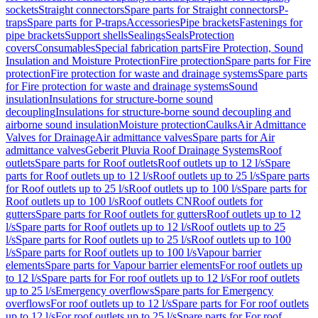
sockets
Straight connectors
Spare parts for Straight connectors
P-
traps
Spare parts for P-traps
Accessories
Pipe brackets
Fastenings for
pipe brackets
Support shells
Sealings
Seals
Protection
covers
Consumables
Special fabrication parts
Fire Protection, Sound
Insulation and Moisture Protection
Fire protection
Spare parts for Fire
protection
Fire protection for waste and drainage systems
Spare parts
for Fire protection for waste and drainage systems
Sound
insulation
Insulations for structure-borne sound
decoupling
Insulations for structure-borne sound decoupling and
airborne sound insulation
Moisture protection
Caulks
Air Admittance
Valves for Drainage
Air admittance valves
Spare parts for Air
admittance valves
Geberit Pluvia Roof Drainage Systems
Roof
outlets
Spare parts for Roof outlets
Roof outlets up to 12 l/s
Spare
parts for Roof outlets up to 12 l/s
Roof outlets up to 25 l/s
Spare parts
for Roof outlets up to 25 l/s
Roof outlets up to 100 l/s
Spare parts for
Roof outlets up to 100 l/s
Roof outlets CN
Roof outlets for
gutters
Spare parts for Roof outlets for gutters
Roof outlets up to 12
l/s
Spare parts for Roof outlets up to 12 l/s
Roof outlets up to 25
l/s
Spare parts for Roof outlets up to 25 l/s
Roof outlets up to 100
l/s
Spare parts for Roof outlets up to 100 l/s
Vapour barrier
elements
Spare parts for Vapour barrier elements
For roof outlets up
to 12 l/s
Spare parts for For roof outlets up to 12 l/s
For roof outlets
up to 25 l/s
Emergency overflows
Spare parts for Emergency
overflows
For roof outlets up to 12 l/s
Spare parts for For roof outlets
up to 12 l/s
For roof outlets up to 25 l/s
Spare parts for For roof