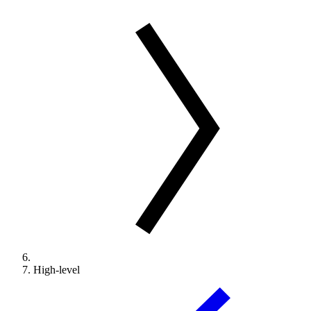
High-level