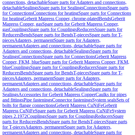
connections, detachable
Spare parts for Adapters and connections,
detachable
Sealings
Spare parts for Sealings
Connections
Spare parts
for Connections
Connections for heating
Spare parts for Connections
for heating
Geberit Mapress Copper, chrome-plated
Bends
Geberit
Mapress Copper, gas
Spare parts for Geberit Mapress Copper,
gas
Couplings
Spare parts for Couplings
Reducers
Spare parts for
Reducers
Bends
Spare parts for Bends
T-pieces
Spare parts for T-
pieces
Adapters, permanent
Spare parts for Adapters,
permanent
Adapters and connections, detachable
Spare parts for
Adapters and connections, detachable
Sealings
Spare parts for
Sealings
Connections
Spare parts for Connections
Geberit Mapress
Copper, FKM, blue
Spare parts for Geberit Mapress Copper, FKM,
blue
Couplings
Spare parts for Couplings
Reducers
Spare parts for
Reducers
Bends
Spare parts for Bends
T-pieces
Spare parts for T-
pieces
Adapters, permanent
Spare parts for Adapters,
permanent
Adapters and connections, detachable
Spare parts for
Adapters and connections, detachable
Sealings
Spare parts for
Sealings
Accessories for Geberit Mapress Copper
Caulks for pipes
and fittings
Pipe fastenings
Connector fastenings
System seals
Sets of
bolts for flange connections
Geberit Mapress CuNiFe
Geberit
Mapress CuNiFe
Spare parts for Geberit Mapress CuNiFe
System
pipes 2.1972
Couplings
Spare parts for Couplings
Reducers
Spare
parts for Reducers
Bends
Spare parts for Bends
T-pieces
Spare parts
for T-pieces
Adapters, permanent
Spare parts for Adapters,
permanent
Adapters and connections, detachable
Spare parts for