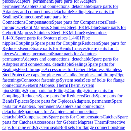
pieces
Adapters, permanent
Spare parts for Adapters,
permanent
Adapters and connections, detachable
Spare parts for
Adapters and connections, detachable
Sealings
Spare parts for
Sealings
Connections
Spare parts for
Connections
Compensators
Spare parts for Compensators
Feed-
throughs
Geberit Mapress Stainless Steel, FKM, blue
Spare parts for
Geberit Mapress Stainless Steel, FKM, blue
System pipes
1.4401
Spare parts for System pipes 1.4401
Pipe
nipples
Couplings
Spare parts for Couplings
Reducers
Spare parts for
Reducers
Bends
Spare parts for Bends
T-pieces
Spare parts for T-
pieces
Adapters, permanent
Spare parts for Adapters,
permanent
Adapters and connections, detachable
Spare parts for
Adapters and connections, detachable
Sealings
Spare parts for
Sealings
Feed-throughs
Accessories for Geberit Mapress Stainless
Steel
Protective caps for pipe ends
Caulks for pipes and fittings
Pipe
fastenings
Connector fastenings
System seals
Sets of bolts for flange
connections
Geberit Mapress Therm
Therm system
pipes
Fittings
Spare parts for Fittings
Couplings
Spare parts for
Couplings
Reducers
Spare parts for Reducers
Bends
Spare parts for
Bends
T-pieces
Spare parts for T-pieces
Adapters, permanent
Spare
parts for Adapters, permanent
Adapters and connections,
detachable
Spare parts for Adapters and connections,
detachable
Compensators
Spare parts for Compensators
Catches
Spare
parts for Catches
Accessories for Geberit Mapress Therm
Protective
caps for pipe ends
System seals
Bolt sets for flange connections
Pipe