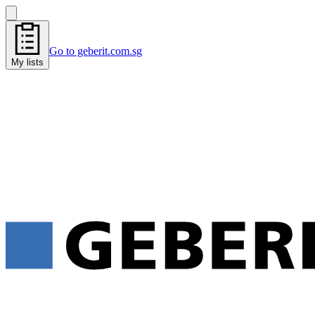
Go to geberit.com.sg
My lists