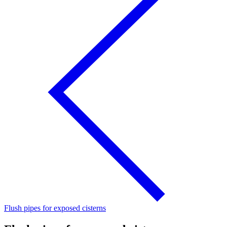
Flush pipes for exposed cisterns