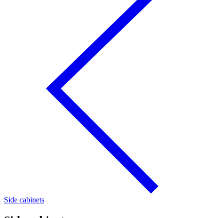
Side cabinets