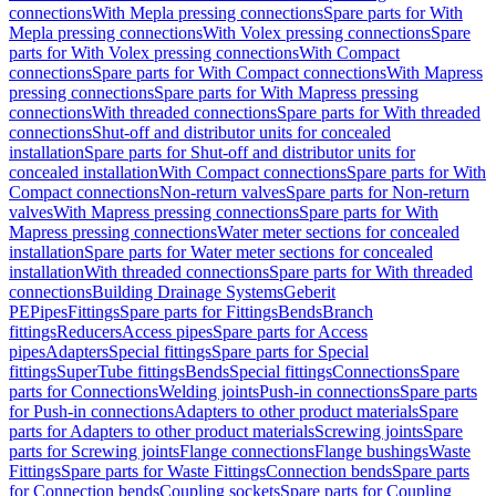
connections
With Mepla pressing connections
Spare parts for With
Mepla pressing connections
With Volex pressing connections
Spare
parts for With Volex pressing connections
With Compact
connections
Spare parts for With Compact connections
With Mapress
pressing connections
Spare parts for With Mapress pressing
connections
With threaded connections
Spare parts for With threaded
connections
Shut-off and distributor units for concealed
installation
Spare parts for Shut-off and distributor units for
concealed installation
With Compact connections
Spare parts for With
Compact connections
Non-return valves
Spare parts for Non-return
valves
With Mapress pressing connections
Spare parts for With
Mapress pressing connections
Water meter sections for concealed
installation
Spare parts for Water meter sections for concealed
installation
With threaded connections
Spare parts for With threaded
connections
Building Drainage Systems
Geberit
PE
Pipes
Fittings
Spare parts for Fittings
Bends
Branch
fittings
Reducers
Access pipes
Spare parts for Access
pipes
Adapters
Special fittings
Spare parts for Special
fittings
SuperTube fittings
Bends
Special fittings
Connections
Spare
parts for Connections
Welding joints
Push-in connections
Spare parts
for Push-in connections
Adapters to other product materials
Spare
parts for Adapters to other product materials
Screwing joints
Spare
parts for Screwing joints
Flange connections
Flange bushings
Waste
Fittings
Spare parts for Waste Fittings
Connection bends
Spare parts
for Connection bends
Coupling sockets
Spare parts for Coupling