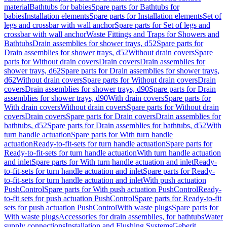
material
Bathtubs for babies
Spare parts for Bathtubs for
babies
Installation elements
Spare parts for Installation elements
Set of
legs and crossbar with wall anchor
Spare parts for Set of legs and
crossbar with wall anchor
Waste Fittings and Traps for Showers and
Bathtubs
Drain assemblies for shower trays, d52
Spare parts for
Drain assemblies for shower trays, d52
Without drain covers
Spare
parts for Without drain covers
Drain covers
Drain assemblies for
shower trays, d62
Spare parts for Drain assemblies for shower trays,
d62
Without drain covers
Spare parts for Without drain covers
Drain
covers
Drain assemblies for shower trays, d90
Spare parts for Drain
assemblies for shower trays, d90
With drain covers
Spare parts for
With drain covers
Without drain covers
Spare parts for Without drain
covers
Drain covers
Spare parts for Drain covers
Drain assemblies for
bathtubs, d52
Spare parts for Drain assemblies for bathtubs, d52
With
turn handle actuation
Spare parts for With turn handle
actuation
Ready-to-fit-sets for turn handle actuation
Spare parts for
Ready-to-fit-sets for turn handle actuation
With turn handle actuation
and inlet
Spare parts for With turn handle actuation and inlet
Ready-
to-fit-sets for turn handle actuation and inlet
Spare parts for Ready-
to-fit-sets for turn handle actuation and inlet
With push actuation
PushControl
Spare parts for With push actuation PushControl
Ready-
to-fit sets for push actuation PushControl
Spare parts for Ready-to-fit
sets for push actuation PushControl
With waste plugs
Spare parts for
With waste plugs
Accessories for drain assemblies, for bathtubs
Water
supply connections
Installation and Flushing Systems
Geberit