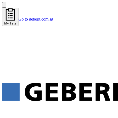
Go to geberit.com.sg
My lists