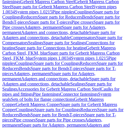
fastenings
Geberit Mapress Carbon Steel
Geberit Mapress Carbon
Steel
Spare parts for Geberit Mapress Carbon Steel
System pipes
1.0034
System pipes 1.0215
Pipe nipples
Couplings
Spare parts for
Couplings
Reducers
Spare parts for Reducers
Bends
Spare parts for
Bends
T-pieces
Spare parts for T-pieces
Pipe crosses
Spare parts for
Pipe crosses
Adapters, permanent
Spare parts for Adapters,
permanent
Adapters and connections, detachable
Spare parts for
Adapters and connections, detachable
Compensators
Spare parts for
Compensators
Sealings
Spare parts for Sealings
Connections for
heating
Spare parts for Connections for heating
Geberit Mapress
Carbon Steel, FKM, blue
Spare parts for Geberit Mapress Carbon
Steel, FKM, blue
System pipes 1.0034
System pipes 1.0215
Pipe
nipples
Couplings
Spare parts for Couplings
Reducers
Spare parts for
Reducers
Bends
Spare parts for Bends
T-pieces
Spare parts for T-
pieces
Adapters, permanent
Spare parts for Adapters,
permanent
Adapters and connections, detachable
Spare parts for
Adapters and connections, detachable
Sealings
Spare parts for
Sealings
Accessories for Geberit Mapress Carbon Steel
Caulks for
pipes and fittings
Pipe fastenings
Connector fastenings
System
seals
Sets of bolts for flange connections
Geberit Mapress
Copper
Geberit Mapress Copper
Spare parts for Geberit Mapress
Copper
Couplings
Spare parts for Couplings
Reducers
Spare parts for
Reducers
Bends
Spare parts for Bends
T-pieces
Spare parts for T-
pieces
Pipe crosses
Spare parts for Pipe crosses
Adapters,
permanent
Spare parts for Adapters, permanent
Adapters and