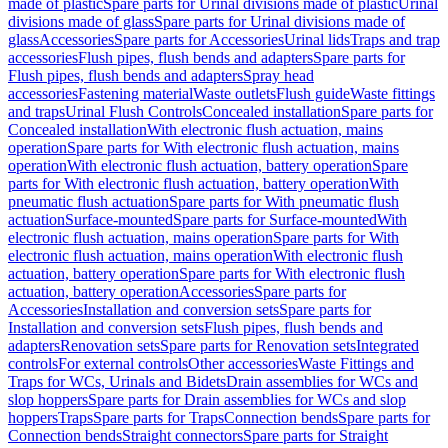
made of plastic
Spare parts for Urinal divisions made of plastic
Urinal
divisions made of glass
Spare parts for Urinal divisions made of
glass
Accessories
Spare parts for Accessories
Urinal lids
Traps and trap
accessories
Flush pipes, flush bends and adapters
Spare parts for
Flush pipes, flush bends and adapters
Spray head
accessories
Fastening material
Waste outlets
Flush guide
Waste fittings
and traps
Urinal Flush Controls
Concealed installation
Spare parts for
Concealed installation
With electronic flush actuation, mains
operation
Spare parts for With electronic flush actuation, mains
operation
With electronic flush actuation, battery operation
Spare
parts for With electronic flush actuation, battery operation
With
pneumatic flush actuation
Spare parts for With pneumatic flush
actuation
Surface-mounted
Spare parts for Surface-mounted
With
electronic flush actuation, mains operation
Spare parts for With
electronic flush actuation, mains operation
With electronic flush
actuation, battery operation
Spare parts for With electronic flush
actuation, battery operation
Accessories
Spare parts for
Accessories
Installation and conversion sets
Spare parts for
Installation and conversion sets
Flush pipes, flush bends and
adapters
Renovation sets
Spare parts for Renovation sets
Integrated
controls
For external controls
Other accessories
Waste Fittings and
Traps for WCs, Urinals and Bidets
Drain assemblies for WCs and
slop hoppers
Spare parts for Drain assemblies for WCs and slop
hoppers
Traps
Spare parts for Traps
Connection bends
Spare parts for
Connection bends
Straight connectors
Spare parts for Straight