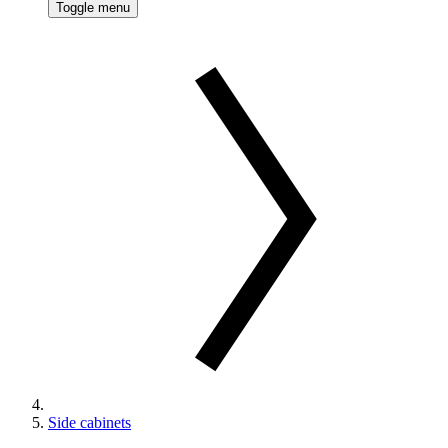
Toggle menu
Side cabinets