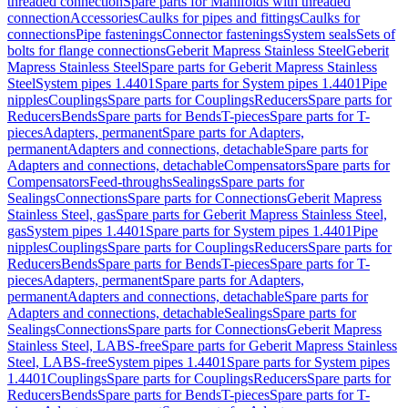
threaded connection
Spare parts for Manifolds with threaded
connection
Accessories
Caulks for pipes and fittings
Caulks for
connections
Pipe fastenings
Connector fastenings
System seals
Sets of
bolts for flange connections
Geberit Mapress Stainless Steel
Geberit
Mapress Stainless Steel
Spare parts for Geberit Mapress Stainless
Steel
System pipes 1.4401
Spare parts for System pipes 1.4401
Pipe
nipples
Couplings
Spare parts for Couplings
Reducers
Spare parts for
Reducers
Bends
Spare parts for Bends
T-pieces
Spare parts for T-
pieces
Adapters, permanent
Spare parts for Adapters,
permanent
Adapters and connections, detachable
Spare parts for
Adapters and connections, detachable
Compensators
Spare parts for
Compensators
Feed-throughs
Sealings
Spare parts for
Sealings
Connections
Spare parts for Connections
Geberit Mapress
Stainless Steel, gas
Spare parts for Geberit Mapress Stainless Steel,
gas
System pipes 1.4401
Spare parts for System pipes 1.4401
Pipe
nipples
Couplings
Spare parts for Couplings
Reducers
Spare parts for
Reducers
Bends
Spare parts for Bends
T-pieces
Spare parts for T-
pieces
Adapters, permanent
Spare parts for Adapters,
permanent
Adapters and connections, detachable
Spare parts for
Adapters and connections, detachable
Sealings
Spare parts for
Sealings
Connections
Spare parts for Connections
Geberit Mapress
Stainless Steel, LABS-free
Spare parts for Geberit Mapress Stainless
Steel, LABS-free
System pipes 1.4401
Spare parts for System pipes
1.4401
Couplings
Spare parts for Couplings
Reducers
Spare parts for
Reducers
Bends
Spare parts for Bends
T-pieces
Spare parts for T-