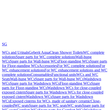
SG
WCs and Urinals
Geberit AquaClean Shower Toilets
WC complete
solutions
Spare parts for WC complete solutions
Wall-hung
WCs
Spare parts for Wall-hung WCs
Floor-standing WCs
Spare parts
for Floor-standing WCs
Accessories
For WC complete solutions
For
WC enhancement solutions
For WC enhancement solutions and WC
complete solutions
Consumables
Functional units
WCs and WC
Seats
Wall-hung WCs
Spare parts for Wall-hung WCs
Washdown
WCs
Spare parts for Washdown WCs
Floor-standing WCs
Spare
parts for Floor-standing WCs
Washdown WCs for close-coupled
exposed cistern
Spare parts for Washdown WCs for close-coupled
exposed cistern
Washdown WCs
Spare parts for Washdown
WCs
Exposed cisterns for WCs, made of sanitary ceramic
Close-
coupled
WC seats
Spare parts for WC seats
WC seats
Spare parts for
WC seats
Comfort WCs
Spare parts for Comfort WCs
Washdown