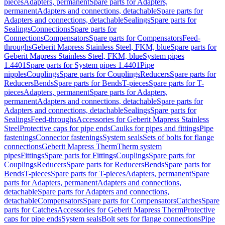
pieces
Adapters, permanent
Spare parts for Adapters,
permanent
Adapters and connections, detachable
Spare parts for
Adapters and connections, detachable
Sealings
Spare parts for
Sealings
Connections
Spare parts for
Connections
Compensators
Spare parts for Compensators
Feed-
throughs
Geberit Mapress Stainless Steel, FKM, blue
Spare parts for
Geberit Mapress Stainless Steel, FKM, blue
System pipes
1.4401
Spare parts for System pipes 1.4401
Pipe
nipples
Couplings
Spare parts for Couplings
Reducers
Spare parts for
Reducers
Bends
Spare parts for Bends
T-pieces
Spare parts for T-
pieces
Adapters, permanent
Spare parts for Adapters,
permanent
Adapters and connections, detachable
Spare parts for
Adapters and connections, detachable
Sealings
Spare parts for
Sealings
Feed-throughs
Accessories for Geberit Mapress Stainless
Steel
Protective caps for pipe ends
Caulks for pipes and fittings
Pipe
fastenings
Connector fastenings
System seals
Sets of bolts for flange
connections
Geberit Mapress Therm
Therm system
pipes
Fittings
Spare parts for Fittings
Couplings
Spare parts for
Couplings
Reducers
Spare parts for Reducers
Bends
Spare parts for
Bends
T-pieces
Spare parts for T-pieces
Adapters, permanent
Spare
parts for Adapters, permanent
Adapters and connections,
detachable
Spare parts for Adapters and connections,
detachable
Compensators
Spare parts for Compensators
Catches
Spare
parts for Catches
Accessories for Geberit Mapress Therm
Protective
caps for pipe ends
System seals
Bolt sets for flange connections
Pipe