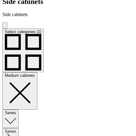
Side cabinets
Side cabinets
Select categories (1)
Medium cabinets
Series
Series