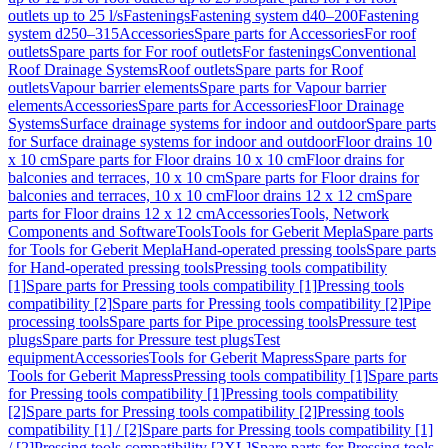
outlets up to 25 l/s
Fastenings
Fastening system d40–200
Fastening
system d250–315
Accessories
Spare parts for Accessories
For roof
outlets
Spare parts for For roof outlets
For fastenings
Conventional
Roof Drainage Systems
Roof outlets
Spare parts for Roof
outlets
Vapour barrier elements
Spare parts for Vapour barrier
elements
Accessories
Spare parts for Accessories
Floor Drainage
Systems
Surface drainage systems for indoor and outdoor
Spare parts
for Surface drainage systems for indoor and outdoor
Floor drains 10
x 10 cm
Spare parts for Floor drains 10 x 10 cm
Floor drains for
balconies and terraces, 10 x 10 cm
Spare parts for Floor drains for
balconies and terraces, 10 x 10 cm
Floor drains 12 x 12 cm
Spare
parts for Floor drains 12 x 12 cm
Accessories
Tools, Network
Components and Software
Tools
Tools for Geberit Mepla
Spare parts
for Tools for Geberit Mepla
Hand-operated pressing tools
Spare parts
for Hand-operated pressing tools
Pressing tools compatibility
[1]
Spare parts for Pressing tools compatibility [1]
Pressing tools
compatibility [2]
Spare parts for Pressing tools compatibility [2]
Pipe
processing tools
Spare parts for Pipe processing tools
Pressure test
plugs
Spare parts for Pressure test plugs
Test
equipment
Accessories
Tools for Geberit Mapress
Spare parts for
Tools for Geberit Mapress
Pressing tools compatibility [1]
Spare parts
for Pressing tools compatibility [1]
Pressing tools compatibility
[2]
Spare parts for Pressing tools compatibility [2]
Pressing tools
compatibility [1] / [2]
Spare parts for Pressing tools compatibility [1]
/ [2]
Pressing tools compatibility [2XL]
Spare parts for Pressing tools