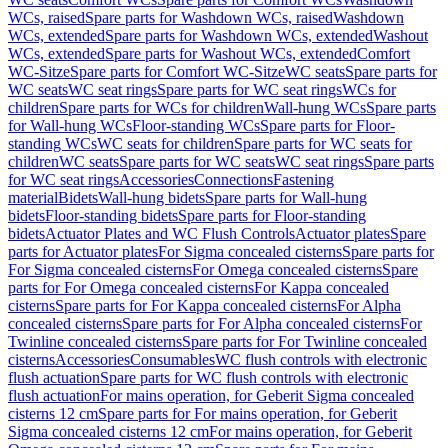
WCs, raised
Spare parts for Washdown WCs, raised
Washdown
WCs, extended
Spare parts for Washdown WCs, extended
Washout
WCs, extended
Spare parts for Washout WCs, extended
Comfort
WC-Sitze
Spare parts for Comfort WC-Sitze
WC seats
Spare parts for
WC seats
WC seat rings
Spare parts for WC seat rings
WCs for
children
Spare parts for WCs for children
Wall-hung WCs
Spare parts
for Wall-hung WCs
Floor-standing WCs
Spare parts for Floor-
standing WCs
WC seats for children
Spare parts for WC seats for
children
WC seats
Spare parts for WC seats
WC seat rings
Spare parts
for WC seat rings
Accessories
Connections
Fastening
material
Bidets
Wall-hung bidets
Spare parts for Wall-hung
bidets
Floor-standing bidets
Spare parts for Floor-standing
bidets
Actuator Plates and WC Flush Controls
Actuator plates
Spare
parts for Actuator plates
For Sigma concealed cisterns
Spare parts for
For Sigma concealed cisterns
For Omega concealed cisterns
Spare
parts for For Omega concealed cisterns
For Kappa concealed
cisterns
Spare parts for For Kappa concealed cisterns
For Alpha
concealed cisterns
Spare parts for For Alpha concealed cisterns
For
Twinline concealed cisterns
Spare parts for For Twinline concealed
cisterns
Accessories
Consumables
WC flush controls with electronic
flush actuation
Spare parts for WC flush controls with electronic
flush actuation
For mains operation, for Geberit Sigma concealed
cisterns 12 cm
Spare parts for For mains operation, for Geberit
Sigma concealed cisterns 12 cm
For mains operation, for Geberit