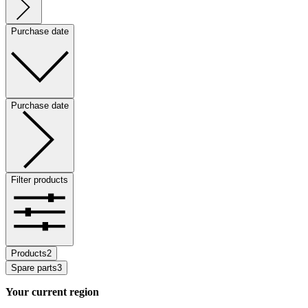
Purchase date
Purchase date
Filter products
Products
2
Spare parts
3
Your current region