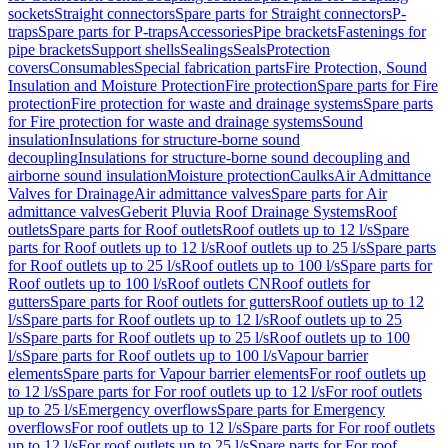
sockets
Straight connectors
Spare parts for Straight connectors
P-
traps
Spare parts for P-traps
Accessories
Pipe brackets
Fastenings for
pipe brackets
Support shells
Sealings
Seals
Protection
covers
Consumables
Special fabrication parts
Fire Protection, Sound
Insulation and Moisture Protection
Fire protection
Spare parts for Fire
protection
Fire protection for waste and drainage systems
Spare parts
for Fire protection for waste and drainage systems
Sound
insulation
Insulations for structure-borne sound
decoupling
Insulations for structure-borne sound decoupling and
airborne sound insulation
Moisture protection
Caulks
Air Admittance
Valves for Drainage
Air admittance valves
Spare parts for Air
admittance valves
Geberit Pluvia Roof Drainage Systems
Roof
outlets
Spare parts for Roof outlets
Roof outlets up to 12 l/s
Spare
parts for Roof outlets up to 12 l/s
Roof outlets up to 25 l/s
Spare parts
for Roof outlets up to 25 l/s
Roof outlets up to 100 l/s
Spare parts for
Roof outlets up to 100 l/s
Roof outlets CN
Roof outlets for
gutters
Spare parts for Roof outlets for gutters
Roof outlets up to 12
l/s
Spare parts for Roof outlets up to 12 l/s
Roof outlets up to 25
l/s
Spare parts for Roof outlets up to 25 l/s
Roof outlets up to 100
l/s
Spare parts for Roof outlets up to 100 l/s
Vapour barrier
elements
Spare parts for Vapour barrier elements
For roof outlets up
to 12 l/s
Spare parts for For roof outlets up to 12 l/s
For roof outlets
up to 25 l/s
Emergency overflows
Spare parts for Emergency
overflows
For roof outlets up to 12 l/s
Spare parts for For roof outlets
up to 12 l/s
For roof outlets up to 25 l/s
Spare parts for For roof