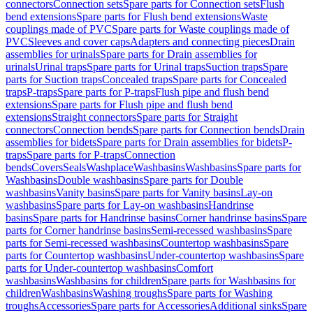
connectors
Connection sets
Spare parts for Connection sets
Flush
bend extensions
Spare parts for Flush bend extensions
Waste
couplings made of PVC
Spare parts for Waste couplings made of
PVC
Sleeves and cover caps
Adapters and connecting pieces
Drain
assemblies for urinals
Spare parts for Drain assemblies for
urinals
Urinal traps
Spare parts for Urinal traps
Suction traps
Spare
parts for Suction traps
Concealed traps
Spare parts for Concealed
traps
P-traps
Spare parts for P-traps
Flush pipe and flush bend
extensions
Spare parts for Flush pipe and flush bend
extensions
Straight connectors
Spare parts for Straight
connectors
Connection bends
Spare parts for Connection bends
Drain
assemblies for bidets
Spare parts for Drain assemblies for bidets
P-
traps
Spare parts for P-traps
Connection
bends
Covers
Seals
Washplace
Washbasins
Washbasins
Spare parts for
Washbasins
Double washbasins
Spare parts for Double
washbasins
Vanity basins
Spare parts for Vanity basins
Lay-on
washbasins
Spare parts for Lay-on washbasins
Handrinse
basins
Spare parts for Handrinse basins
Corner handrinse basins
Spare
parts for Corner handrinse basins
Semi-recessed washbasins
Spare
parts for Semi-recessed washbasins
Countertop washbasins
Spare
parts for Countertop washbasins
Under-countertop washbasins
Spare
parts for Under-countertop washbasins
Comfort
washbasins
Washbasins for children
Spare parts for Washbasins for
children
Washbasins
Washing troughs
Spare parts for Washing
troughs
Accessories
Spare parts for Accessories
Additional sinks
Spare