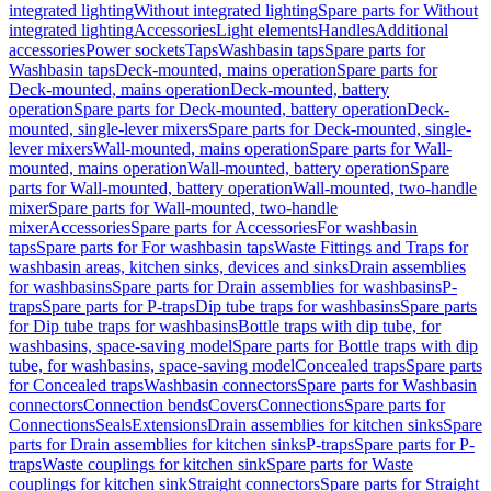
integrated lighting
Without integrated lighting
Spare parts for Without
integrated lighting
Accessories
Light elements
Handles
Additional
accessories
Power sockets
Taps
Washbasin taps
Spare parts for
Washbasin taps
Deck-mounted, mains operation
Spare parts for
Deck-mounted, mains operation
Deck-mounted, battery
operation
Spare parts for Deck-mounted, battery operation
Deck-
mounted, single-lever mixers
Spare parts for Deck-mounted, single-
lever mixers
Wall-mounted, mains operation
Spare parts for Wall-
mounted, mains operation
Wall-mounted, battery operation
Spare
parts for Wall-mounted, battery operation
Wall-mounted, two-handle
mixer
Spare parts for Wall-mounted, two-handle
mixer
Accessories
Spare parts for Accessories
For washbasin
taps
Spare parts for For washbasin taps
Waste Fittings and Traps for
washbasin areas, kitchen sinks, devices and sinks
Drain assemblies
for washbasins
Spare parts for Drain assemblies for washbasins
P-
traps
Spare parts for P-traps
Dip tube traps for washbasins
Spare parts
for Dip tube traps for washbasins
Bottle traps with dip tube, for
washbasins, space-saving model
Spare parts for Bottle traps with dip
tube, for washbasins, space-saving model
Concealed traps
Spare parts
for Concealed traps
Washbasin connectors
Spare parts for Washbasin
connectors
Connection bends
Covers
Connections
Spare parts for
Connections
Seals
Extensions
Drain assemblies for kitchen sinks
Spare
parts for Drain assemblies for kitchen sinks
P-traps
Spare parts for P-
traps
Waste couplings for kitchen sink
Spare parts for Waste
couplings for kitchen sink
Straight connectors
Spare parts for Straight