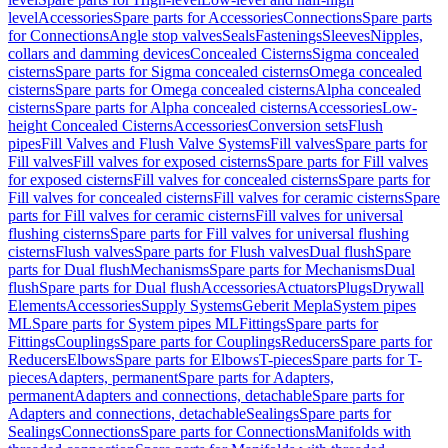
level
Accessories
Spare parts for Accessories
Connections
Spare parts
for Connections
Angle stop valves
Seals
Fastenings
Sleeves
Nipples,
collars and damming devices
Concealed Cisterns
Sigma concealed
cisterns
Spare parts for Sigma concealed cisterns
Omega concealed
cisterns
Spare parts for Omega concealed cisterns
Alpha concealed
cisterns
Spare parts for Alpha concealed cisterns
Accessories
Low-
height Concealed Cisterns
Accessories
Conversion sets
Flush
pipes
Fill Valves and Flush Valve Systems
Fill valves
Spare parts for
Fill valves
Fill valves for exposed cisterns
Spare parts for Fill valves
for exposed cisterns
Fill valves for concealed cisterns
Spare parts for
Fill valves for concealed cisterns
Fill valves for ceramic cisterns
Spare
parts for Fill valves for ceramic cisterns
Fill valves for universal
flushing cisterns
Spare parts for Fill valves for universal flushing
cisterns
Flush valves
Spare parts for Flush valves
Dual flush
Spare
parts for Dual flush
Mechanisms
Spare parts for Mechanisms
Dual
flush
Spare parts for Dual flush
Accessories
Actuators
Plugs
Drywall
Elements
Accessories
Supply Systems
Geberit Mepla
System pipes
ML
Spare parts for System pipes ML
Fittings
Spare parts for
Fittings
Couplings
Spare parts for Couplings
Reducers
Spare parts for
Reducers
Elbows
Spare parts for Elbows
T-pieces
Spare parts for T-
pieces
Adapters, permanent
Spare parts for Adapters,
permanent
Adapters and connections, detachable
Spare parts for
Adapters and connections, detachable
Sealings
Spare parts for
Sealings
Connections
Spare parts for Connections
Manifolds with