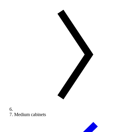
Medium cabinets