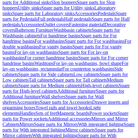
parts for Additional sinks
Slop hoppers
Spare parts for Slop
hoppers
Utility sinks
Spare parts for Utility sinks
Laboratory
sinks
Spare parts for Laboratory sinks
Accessories
Pedestals
Spare
parts for Pedestals
Full pedestals
Half pedestals
Spare parts for Half
pedestals
Accessories
Outlet covers
Fastening material
Decorative
covers
Bathroom Furniture
Washbasin cabinets
Spare parts for
Washbasin cabinets
For handrinse basins
Spare parts for For
handrinse basins
For washbasins
Spare parts for For washbasins
For
double washbasins
For vanity basins
Spare parts for For vanity
basins
For lay-on washbasins
Spare parts for For lay-on
washbasins
For corner handrinse basins
Spare parts for For corner
handrinse basins
Washtops
For lay-on washbasins, bowl shape
For
lay-on washbasins, rectangular
For countertop washbasins
Side
cabinets
Spare parts for Side cabinets
Low cabinets
Spare parts for
Low cabinets
Tall cabinets
Spare parts for Tall cabinets
Medium
cabinets
Spare parts for Medium cabinets
High-level cabinets
Spare
parts for High-level cabinets
Additional furniture
Spare parts for
Additional furniture
Wall shelves
Spare parts for Wall
shelves
Accessories
Spare parts for Accessories
Drawer inserts and
organising boxes
Towel rails and towel hooks
Light
elements
Handles
Sets of feet
Magnetic boards
Power sockets
Spare
parts for Power sockets
Additional accessories
Mirrors and Mirror
Cabinets
Mirrors
Spare parts for Mirrors
With integrated lighting
Spare
parts for With integrated lighting
Mirror cabinets
Spare parts for
Mirror cabinets
With integrated lighting
Spare parts for With