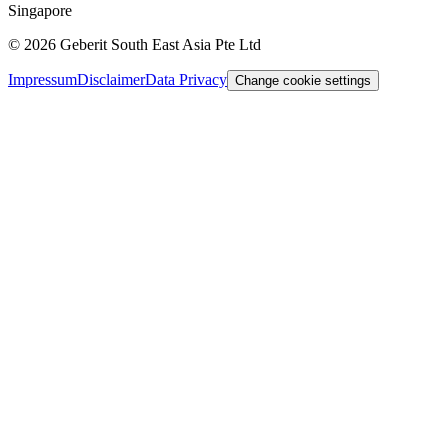
Singapore
©
2026
Geberit South East Asia Pte Ltd
Impressum
Disclaimer
Data Privacy
Change cookie settings