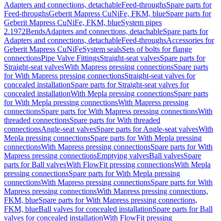
Adapters and connections, detachable
Feed-throughs
Spare parts for
Feed-throughs
Geberit Mapress CuNiFe, FKM, blue
Spare parts for
Geberit Mapress CuNiFe, FKM, blue
System pipes
2.1972
Bends
Adapters and connections, detachable
Spare parts for
Adapters and connections, detachable
Feed-throughs
Accessories for
Geberit Mapress CuNiFe
System seals
Sets of bolts for flange
connections
Pipe Valve Fittings
Straight-seat valves
Spare parts for
Straight-seat valves
With Mapress pressing connections
Spare parts
for With Mapress pressing connections
Straight-seat valves for
concealed installation
Spare parts for Straight-seat valves for
concealed installation
With Mepla pressing connections
Spare parts
for With Mepla pressing connections
With Mapress pressing
connections
Spare parts for With Mapress pressing connections
With
threaded connections
Spare parts for With threaded
connections
Angle-seat valves
Spare parts for Angle-seat valves
With
Mepla pressing connections
Spare parts for With Mepla pressing
connections
With Mapress pressing connections
Spare parts for With
Mapress pressing connections
Emptying valves
Ball valves
Spare
parts for Ball valves
With FlowFit pressing connections
With Mepla
pressing connections
Spare parts for With Mepla pressing
connections
With Mapress pressing connections
Spare parts for With
Mapress pressing connections
With Mapress pressing connections,
FKM, blue
Spare parts for With Mapress pressing connections,
FKM, blue
Ball valves for concealed installation
Spare parts for Ball
valves for concealed installation
With FlowFit pressing