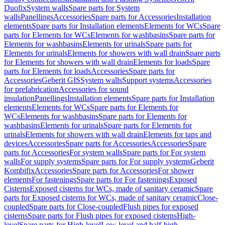
Duofix
System walls
Spare parts for System
walls
Panellings
Accessories
Spare parts for Accessories
Installation
elements
Spare parts for Installation elements
Elements for WCs
Spare
parts for Elements for WCs
Elements for washbasins
Spare parts for
Elements for washbasins
Elements for urinals
Spare parts for
Elements for urinals
Elements for showers with wall drain
Spare parts
for Elements for showers with wall drain
Elements for loads
Spare
parts for Elements for loads
Accessories
Spare parts for
Accessories
Geberit GIS
System walls
Support systems
Accessories
for prefabrication
Accessories for sound
insulation
Panellings
Installation elements
Spare parts for Installation
elements
Elements for WCs
Spare parts for Elements for
WCs
Elements for washbasins
Spare parts for Elements for
washbasins
Elements for urinals
Spare parts for Elements for
urinals
Elements for showers with wall drain
Elements for taps and
devices
Accessories
Spare parts for Accessories
Accessories
Spare
parts for Accessories
For system walls
Spare parts for For system
walls
For supply systems
Spare parts for For supply systems
Geberit
Kombifix
Accessories
Spare parts for Accessories
For shower
elements
For fastenings
Spare parts for For fastenings
Exposed
Cisterns
Exposed cisterns for WCs, made of sanitary ceramic
Spare
parts for Exposed cisterns for WCs, made of sanitary ceramic
Close-
coupled
Spare parts for Close-coupled
Flush pipes for exposed
cisterns
Spare parts for Flush pipes for exposed cisterns
High-
level
Spare parts for High-level
Low-level and half-high