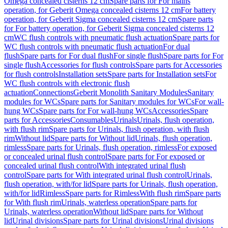
Omega concealed cisterns 12 cm
Spare parts for For mains
operation, for Geberit Omega concealed cisterns 12 cm
For battery
operation, for Geberit Sigma concealed cisterns 12 cm
Spare parts
for For battery operation, for Geberit Sigma concealed cisterns 12
cm
WC flush controls with pneumatic flush actuation
Spare parts for
WC flush controls with pneumatic flush actuation
For dual
flush
Spare parts for For dual flush
For single flush
Spare parts for For
single flush
Accessories for flush controls
Spare parts for Accessories
for flush controls
Installation sets
Spare parts for Installation sets
For
WC flush controls with electronic flush
actuation
Connections
Geberit Monolith Sanitary Modules
Sanitary
modules for WCs
Spare parts for Sanitary modules for WCs
For wall-
hung WCs
Spare parts for For wall-hung WCs
Accessories
Spare
parts for Accessories
Consumables
Urinals
Urinals, flush operation,
with flush rim
Spare parts for Urinals, flush operation, with flush
rim
Without lid
Spare parts for Without lid
Urinals, flush operation,
rimless
Spare parts for Urinals, flush operation, rimless
For exposed
or concealed urinal flush control
Spare parts for For exposed or
concealed urinal flush control
With integrated urinal flush
control
Spare parts for With integrated urinal flush control
Urinals,
flush operation, with/for lid
Spare parts for Urinals, flush operation,
with/for lid
Rimless
Spare parts for Rimless
With flush rim
Spare parts
for With flush rim
Urinals, waterless operation
Spare parts for
Urinals, waterless operation
Without lid
Spare parts for Without
lid
Urinal divisions
Spare parts for Urinal divisions
Urinal divisions