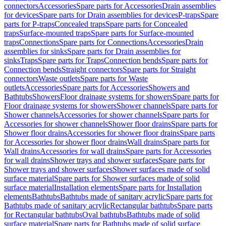
connectors
Accessories
Spare parts for Accessories
Drain assemblies
for devices
Spare parts for Drain assemblies for devices
P-traps
Spare
parts for P-traps
Concealed traps
Spare parts for Concealed
traps
Surface-mounted traps
Spare parts for Surface-mounted
traps
Connections
Spare parts for Connections
Accessories
Drain
assemblies for sinks
Spare parts for Drain assemblies for
sinks
Traps
Spare parts for Traps
Connection bends
Spare parts for
Connection bends
Straight connectors
Spare parts for Straight
connectors
Waste outlets
Spare parts for Waste
outlets
Accessories
Spare parts for Accessories
Showers and
Bathtubs
Showers
Floor drainage systems for showers
Spare parts for
Floor drainage systems for showers
Shower channels
Spare parts for
Shower channels
Accessories for shower channels
Spare parts for
Accessories for shower channels
Shower floor drains
Spare parts for
Shower floor drains
Accessories for shower floor drains
Spare parts
for Accessories for shower floor drains
Wall drains
Spare parts for
Wall drains
Accessories for wall drains
Spare parts for Accessories
for wall drains
Shower trays and shower surfaces
Spare parts for
Shower trays and shower surfaces
Shower surfaces made of solid
surface material
Spare parts for Shower surfaces made of solid
surface material
Installation elements
Spare parts for Installation
elements
Bathtubs
Bathtubs made of sanitary acrylic
Spare parts for
Bathtubs made of sanitary acrylic
Rectangular bathtubs
Spare parts
for Rectangular bathtubs
Oval bathtubs
Bathtubs made of solid
surface material
Spare parts for Bathtubs made of solid surface