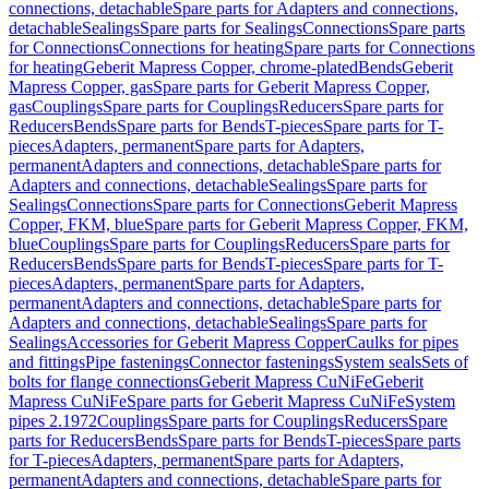
connections, detachable
Spare parts for Adapters and connections,
detachable
Sealings
Spare parts for Sealings
Connections
Spare parts
for Connections
Connections for heating
Spare parts for Connections
for heating
Geberit Mapress Copper, chrome-plated
Bends
Geberit
Mapress Copper, gas
Spare parts for Geberit Mapress Copper,
gas
Couplings
Spare parts for Couplings
Reducers
Spare parts for
Reducers
Bends
Spare parts for Bends
T-pieces
Spare parts for T-
pieces
Adapters, permanent
Spare parts for Adapters,
permanent
Adapters and connections, detachable
Spare parts for
Adapters and connections, detachable
Sealings
Spare parts for
Sealings
Connections
Spare parts for Connections
Geberit Mapress
Copper, FKM, blue
Spare parts for Geberit Mapress Copper, FKM,
blue
Couplings
Spare parts for Couplings
Reducers
Spare parts for
Reducers
Bends
Spare parts for Bends
T-pieces
Spare parts for T-
pieces
Adapters, permanent
Spare parts for Adapters,
permanent
Adapters and connections, detachable
Spare parts for
Adapters and connections, detachable
Sealings
Spare parts for
Sealings
Accessories for Geberit Mapress Copper
Caulks for pipes
and fittings
Pipe fastenings
Connector fastenings
System seals
Sets of
bolts for flange connections
Geberit Mapress CuNiFe
Geberit
Mapress CuNiFe
Spare parts for Geberit Mapress CuNiFe
System
pipes 2.1972
Couplings
Spare parts for Couplings
Reducers
Spare
parts for Reducers
Bends
Spare parts for Bends
T-pieces
Spare parts
for T-pieces
Adapters, permanent
Spare parts for Adapters,
permanent
Adapters and connections, detachable
Spare parts for