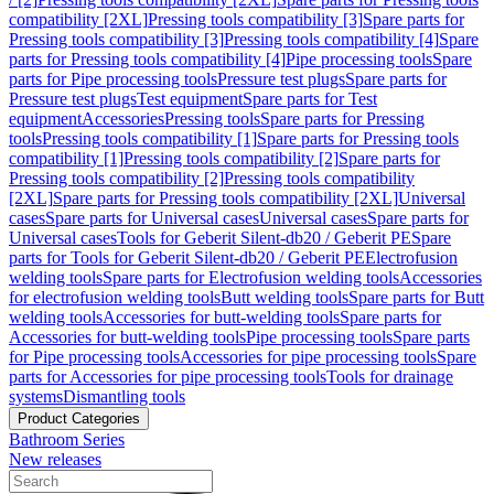
compatibility [2XL]
Pressing tools compatibility [3]
Spare parts for
Pressing tools compatibility [3]
Pressing tools compatibility [4]
Spare
parts for Pressing tools compatibility [4]
Pipe processing tools
Spare
parts for Pipe processing tools
Pressure test plugs
Spare parts for
Pressure test plugs
Test equipment
Spare parts for Test
equipment
Accessories
Pressing tools
Spare parts for Pressing
tools
Pressing tools compatibility [1]
Spare parts for Pressing tools
compatibility [1]
Pressing tools compatibility [2]
Spare parts for
Pressing tools compatibility [2]
Pressing tools compatibility
[2XL]
Spare parts for Pressing tools compatibility [2XL]
Universal
cases
Spare parts for Universal cases
Universal cases
Spare parts for
Universal cases
Tools for Geberit Silent-db20 / Geberit PE
Spare
parts for Tools for Geberit Silent-db20 / Geberit PE
Electrofusion
welding tools
Spare parts for Electrofusion welding tools
Accessories
for electrofusion welding tools
Butt welding tools
Spare parts for Butt
welding tools
Accessories for butt-welding tools
Spare parts for
Accessories for butt-welding tools
Pipe processing tools
Spare parts
for Pipe processing tools
Accessories for pipe processing tools
Spare
parts for Accessories for pipe processing tools
Tools for drainage
systems
Dismantling tools
Product Categories
Bathroom Series
New releases