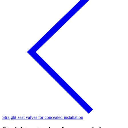
Straight-seat valves for concealed installation