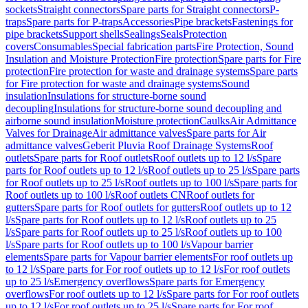
sockets
Straight connectors
Spare parts for Straight connectors
P-
traps
Spare parts for P-traps
Accessories
Pipe brackets
Fastenings for
pipe brackets
Support shells
Sealings
Seals
Protection
covers
Consumables
Special fabrication parts
Fire Protection, Sound
Insulation and Moisture Protection
Fire protection
Spare parts for Fire
protection
Fire protection for waste and drainage systems
Spare parts
for Fire protection for waste and drainage systems
Sound
insulation
Insulations for structure-borne sound
decoupling
Insulations for structure-borne sound decoupling and
airborne sound insulation
Moisture protection
Caulks
Air Admittance
Valves for Drainage
Air admittance valves
Spare parts for Air
admittance valves
Geberit Pluvia Roof Drainage Systems
Roof
outlets
Spare parts for Roof outlets
Roof outlets up to 12 l/s
Spare
parts for Roof outlets up to 12 l/s
Roof outlets up to 25 l/s
Spare parts
for Roof outlets up to 25 l/s
Roof outlets up to 100 l/s
Spare parts for
Roof outlets up to 100 l/s
Roof outlets CN
Roof outlets for
gutters
Spare parts for Roof outlets for gutters
Roof outlets up to 12
l/s
Spare parts for Roof outlets up to 12 l/s
Roof outlets up to 25
l/s
Spare parts for Roof outlets up to 25 l/s
Roof outlets up to 100
l/s
Spare parts for Roof outlets up to 100 l/s
Vapour barrier
elements
Spare parts for Vapour barrier elements
For roof outlets up
to 12 l/s
Spare parts for For roof outlets up to 12 l/s
For roof outlets
up to 25 l/s
Emergency overflows
Spare parts for Emergency
overflows
For roof outlets up to 12 l/s
Spare parts for For roof outlets
up to 12 l/s
For roof outlets up to 25 l/s
Spare parts for For roof