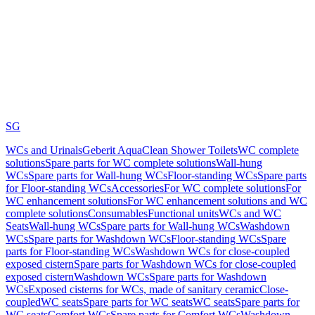
SG
WCs and Urinals
Geberit AquaClean Shower Toilets
WC complete
solutions
Spare parts for WC complete solutions
Wall-hung
WCs
Spare parts for Wall-hung WCs
Floor-standing WCs
Spare parts
for Floor-standing WCs
Accessories
For WC complete solutions
For
WC enhancement solutions
For WC enhancement solutions and WC
complete solutions
Consumables
Functional units
WCs and WC
Seats
Wall-hung WCs
Spare parts for Wall-hung WCs
Washdown
WCs
Spare parts for Washdown WCs
Floor-standing WCs
Spare
parts for Floor-standing WCs
Washdown WCs for close-coupled
exposed cistern
Spare parts for Washdown WCs for close-coupled
exposed cistern
Washdown WCs
Spare parts for Washdown
WCs
Exposed cisterns for WCs, made of sanitary ceramic
Close-
coupled
WC seats
Spare parts for WC seats
WC seats
Spare parts for
WC seats
Comfort WCs
Spare parts for Comfort WCs
Washdown