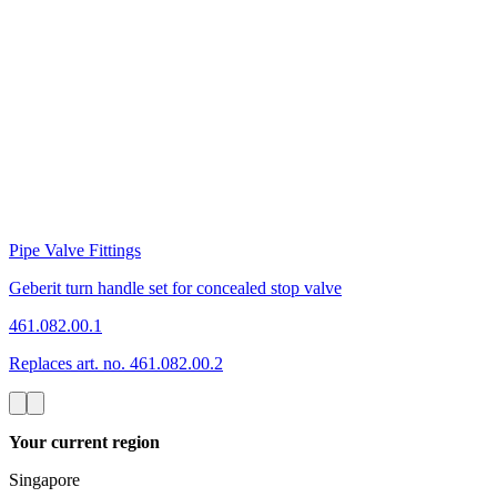
Pipe Valve Fittings
Geberit turn handle set for concealed stop valve
461.082.00.1
Replaces art. no. 461.082.00.2
Your current region
Singapore