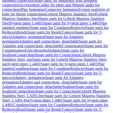
threaded connection
Spare parts for Manifolds with threaded
connection
Accessories
Caulks for pipes and fittings
Caulks for
connections
Pipe fastenings
Connector fastenings
System seals
Sets of
bolts for flange connections
Geberit Mapress Stainless Steel
Geberit
Mapress Stainless Steel
Spare parts for Geberit Mapress Stainless
Steel
System pipes 1.4401
Spare parts for System pipes 1.4401
Pipe
nipples
Couplings
Spare parts for Couplings
Reducers
Spare parts for
Reducers
Bends
Spare parts for Bends
T-pieces
Spare parts for T-
pieces
Adapters, permanent
Spare parts for Adapters,
permanent
Adapters and connections, detachable
Spare parts for
Adapters and connections, detachable
Compensators
Spare parts for
Compensators
Feed-throughs
Sealings
Spare parts for
Sealings
Connections
Spare parts for Connections
Geberit Mapress
Stainless Steel, gas
Spare parts for Geberit Mapress Stainless Steel,
gas
System pipes 1.4401
Spare parts for System pipes 1.4401
Pipe
nipples
Couplings
Spare parts for Couplings
Reducers
Spare parts for
Reducers
Bends
Spare parts for Bends
T-pieces
Spare parts for T-
pieces
Adapters, permanent
Spare parts for Adapters,
permanent
Adapters and connections, detachable
Spare parts for
Adapters and connections, detachable
Sealings
Spare parts for
Sealings
Connections
Spare parts for Connections
Geberit Mapress
Stainless Steel, LABS-free
Spare parts for Geberit Mapress Stainless
Steel, LABS-free
System pipes 1.4401
Spare parts for System pipes
1.4401
Couplings
Spare parts for Couplings
Reducers
Spare parts for
Reducers
Bends
Spare parts for Bends
T-pieces
Spare parts for T-