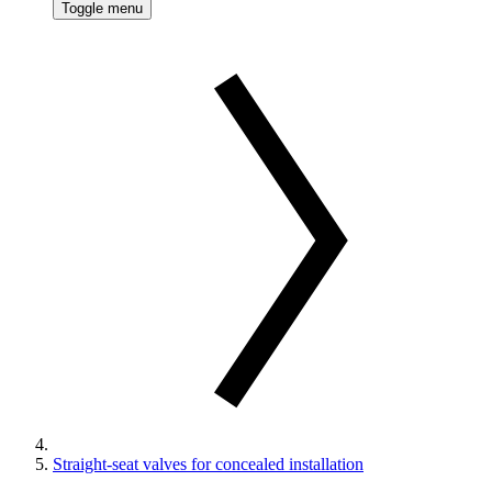
Toggle menu
Straight-seat valves for concealed installation