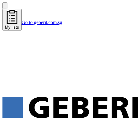
Go to geberit.com.sg
My lists