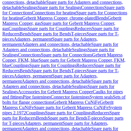
connections, detachable
Spare parts for Adapters and connections,
detachable
Sealings
Spare parts for Sealings
Connections
Spare parts
for Connections
Connections for heating
Spare parts for Connections
for heating
Geberit Mapress Copper, chrome-plated
Bends
Geberit
Mapress Copper, gas
Spare parts for Geberit Mapress Copper,
gas
Couplings
Spare parts for Couplings
Reducers
Spare parts for
Reducers
Bends
Spare parts for Bends
T-pieces
Spare parts for T-
pieces
Adapters, permanent
Spare parts for Adapters,
permanent
Adapters and connections, detachable
Spare parts for
Adapters and connections, detachable
Sealings
Spare parts for
Sealings
Connections
Spare parts for Connections
Geberit Mapress
Copper, FKM, blue
Spare parts for Geberit Mapress Copper, FKM,
blue
Couplings
Spare parts for Couplings
Reducers
Spare parts for
Reducers
Bends
Spare parts for Bends
T-pieces
Spare parts for T-
pieces
Adapters, permanent
Spare parts for Adapters,
permanent
Adapters and connections, detachable
Spare parts for
Adapters and connections, detachable
Sealings
Spare parts for
Sealings
Accessories for Geberit Mapress Copper
Caulks for pipes
and fittings
Pipe fastenings
Connector fastenings
System seals
Sets of
bolts for flange connections
Geberit Mapress CuNiFe
Geberit
Mapress CuNiFe
Spare parts for Geberit Mapress CuNiFe
System
pipes 2.1972
Couplings
Spare parts for Couplings
Reducers
Spare
parts for Reducers
Bends
Spare parts for Bends
T-pieces
Spare parts
for T-pieces
Adapters, permanent
Spare parts for Adapters,
permanent
Adapters and connections, detachable
Spare parts for