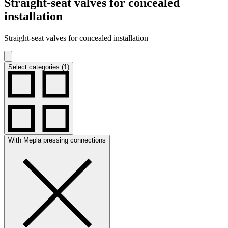
Straight-seat valves for concealed
installation
Straight-seat valves for concealed installation
Select categories (1)
With Mepla pressing connections