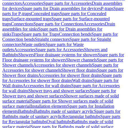
connectors
Accessories
Spare parts for Accessories
Drain assemblies
for devices
Spare parts for Drain assemblies for devices
P-traps
Spare
parts for P-traps
Concealed traps
Spare parts for Concealed
traps
Surface-mounted traps
Spare parts for Surface-mounted
traps
Connections
Spare parts for Connections
Accessories
Drain
assemblies for sinks
Spare parts for Drain assemblies for
sinks
Traps
Spare parts for Traps
Connection bends
Spare parts for
Connection bends
Straight connectors
Spare parts for Straight
connectors
Waste outlets
Spare parts for Waste
outlets
Accessories
Spare parts for Accessories
Showers and
Bathtubs
Showers
Floor drainage systems for showers
Spare parts for
Floor drainage systems for showers
Shower channels
Spare parts for
Shower channels
Accessories for shower channels
Spare parts for
Accessories for shower channels
Shower floor drains
Spare parts for
Shower floor drains
Accessories for shower floor drains
Spare parts
for Accessories for shower floor drains
Wall drains
Spare parts for
Wall drains
Accessories for wall drains
Spare parts for Accessories
for wall drains
Shower trays and shower surfaces
Spare parts for
Shower trays and shower surfaces
Shower surfaces made of solid
surface material
Spare parts for Shower surfaces made of solid
surface material
Installation elements
Spare parts for Installation
elements
Bathtubs
Bathtubs made of sanitary acrylic
Spare parts for
Bathtubs made of sanitary acrylic
Rectangular bathtubs
Spare parts
for Rectangular bathtubs
Oval bathtubs
Bathtubs made of solid
surface material
Spare parts for Bathtubs made of solid surface