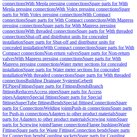
connections
With Mepla pressing connections
Spare parts for With
Mepla pressing connections
With Volex pressing connections
Spare
parts for With Volex pressing connections
With Compact
connections
Spare parts for With Compact connections
With Mapress
pressing connections
Spare parts for With Mapress pressing
connections
With threaded connections
Spare parts for With threaded
connections
Shut-off and distributor units for concealed
installation
Spare parts for Shut-off and distributor units for
concealed installation
With Compact connections
Spare parts for With
Compact connections
Non-return valves
Spare parts for Non-return
valves
With Mapress pressing connections
Spare parts for With
Mapress pressing connections
Water meter sections for concealed
installation
Spare parts for Water meter sections for concealed
installation
With threaded connections
Spare parts for With threaded
connections
Building Drainage Systems
Geberit
PE
Pipes
Fittings
Spare parts for Fittings
Bends
Branch
fittings
Reducers
Access pipes
Spare parts for Access
pipes
Adapters
Special fittings
Spare parts for Special
fittings
SuperTube fittings
Bends
Special fittings
Connections
Spare
parts for Connections
Welding joints
Push-in connections
Spare parts
for Push-in connections
Adapters to other product materials
Spare
parts for Adapters to other product materials
Screwing joints
Spare
parts for Screwing joints
Flange connections
Flange bushings
Waste
Fittings
Spare parts for Waste Fittings
Connection bends
Spare parts
for Connection bends
Coupling sockets
Spare parts for Coupling