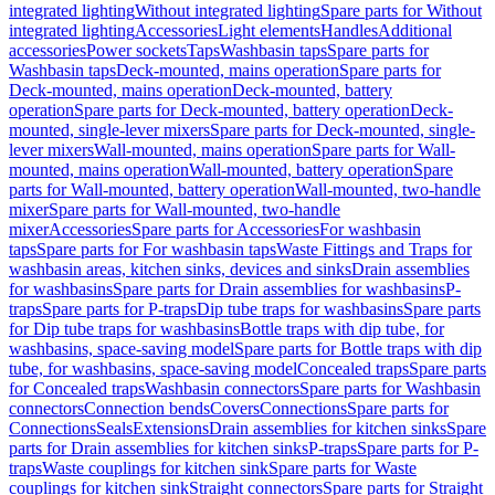
integrated lighting
Without integrated lighting
Spare parts for Without
integrated lighting
Accessories
Light elements
Handles
Additional
accessories
Power sockets
Taps
Washbasin taps
Spare parts for
Washbasin taps
Deck-mounted, mains operation
Spare parts for
Deck-mounted, mains operation
Deck-mounted, battery
operation
Spare parts for Deck-mounted, battery operation
Deck-
mounted, single-lever mixers
Spare parts for Deck-mounted, single-
lever mixers
Wall-mounted, mains operation
Spare parts for Wall-
mounted, mains operation
Wall-mounted, battery operation
Spare
parts for Wall-mounted, battery operation
Wall-mounted, two-handle
mixer
Spare parts for Wall-mounted, two-handle
mixer
Accessories
Spare parts for Accessories
For washbasin
taps
Spare parts for For washbasin taps
Waste Fittings and Traps for
washbasin areas, kitchen sinks, devices and sinks
Drain assemblies
for washbasins
Spare parts for Drain assemblies for washbasins
P-
traps
Spare parts for P-traps
Dip tube traps for washbasins
Spare parts
for Dip tube traps for washbasins
Bottle traps with dip tube, for
washbasins, space-saving model
Spare parts for Bottle traps with dip
tube, for washbasins, space-saving model
Concealed traps
Spare parts
for Concealed traps
Washbasin connectors
Spare parts for Washbasin
connectors
Connection bends
Covers
Connections
Spare parts for
Connections
Seals
Extensions
Drain assemblies for kitchen sinks
Spare
parts for Drain assemblies for kitchen sinks
P-traps
Spare parts for P-
traps
Waste couplings for kitchen sink
Spare parts for Waste
couplings for kitchen sink
Straight connectors
Spare parts for Straight