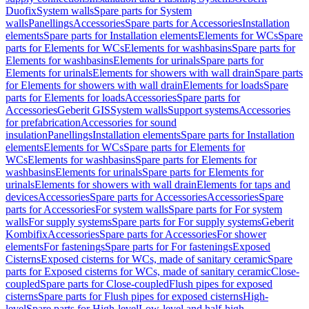
Duofix
System walls
Spare parts for System
walls
Panellings
Accessories
Spare parts for Accessories
Installation
elements
Spare parts for Installation elements
Elements for WCs
Spare
parts for Elements for WCs
Elements for washbasins
Spare parts for
Elements for washbasins
Elements for urinals
Spare parts for
Elements for urinals
Elements for showers with wall drain
Spare parts
for Elements for showers with wall drain
Elements for loads
Spare
parts for Elements for loads
Accessories
Spare parts for
Accessories
Geberit GIS
System walls
Support systems
Accessories
for prefabrication
Accessories for sound
insulation
Panellings
Installation elements
Spare parts for Installation
elements
Elements for WCs
Spare parts for Elements for
WCs
Elements for washbasins
Spare parts for Elements for
washbasins
Elements for urinals
Spare parts for Elements for
urinals
Elements for showers with wall drain
Elements for taps and
devices
Accessories
Spare parts for Accessories
Accessories
Spare
parts for Accessories
For system walls
Spare parts for For system
walls
For supply systems
Spare parts for For supply systems
Geberit
Kombifix
Accessories
Spare parts for Accessories
For shower
elements
For fastenings
Spare parts for For fastenings
Exposed
Cisterns
Exposed cisterns for WCs, made of sanitary ceramic
Spare
parts for Exposed cisterns for WCs, made of sanitary ceramic
Close-
coupled
Spare parts for Close-coupled
Flush pipes for exposed
cisterns
Spare parts for Flush pipes for exposed cisterns
High-
level
Spare parts for High-level
Low-level and half-high