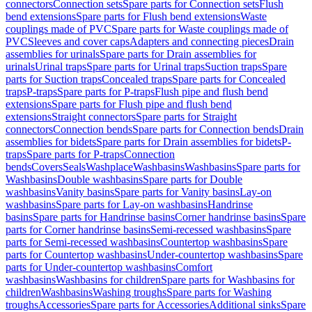
connectors
Connection sets
Spare parts for Connection sets
Flush
bend extensions
Spare parts for Flush bend extensions
Waste
couplings made of PVC
Spare parts for Waste couplings made of
PVC
Sleeves and cover caps
Adapters and connecting pieces
Drain
assemblies for urinals
Spare parts for Drain assemblies for
urinals
Urinal traps
Spare parts for Urinal traps
Suction traps
Spare
parts for Suction traps
Concealed traps
Spare parts for Concealed
traps
P-traps
Spare parts for P-traps
Flush pipe and flush bend
extensions
Spare parts for Flush pipe and flush bend
extensions
Straight connectors
Spare parts for Straight
connectors
Connection bends
Spare parts for Connection bends
Drain
assemblies for bidets
Spare parts for Drain assemblies for bidets
P-
traps
Spare parts for P-traps
Connection
bends
Covers
Seals
Washplace
Washbasins
Washbasins
Spare parts for
Washbasins
Double washbasins
Spare parts for Double
washbasins
Vanity basins
Spare parts for Vanity basins
Lay-on
washbasins
Spare parts for Lay-on washbasins
Handrinse
basins
Spare parts for Handrinse basins
Corner handrinse basins
Spare
parts for Corner handrinse basins
Semi-recessed washbasins
Spare
parts for Semi-recessed washbasins
Countertop washbasins
Spare
parts for Countertop washbasins
Under-countertop washbasins
Spare
parts for Under-countertop washbasins
Comfort
washbasins
Washbasins for children
Spare parts for Washbasins for
children
Washbasins
Washing troughs
Spare parts for Washing
troughs
Accessories
Spare parts for Accessories
Additional sinks
Spare