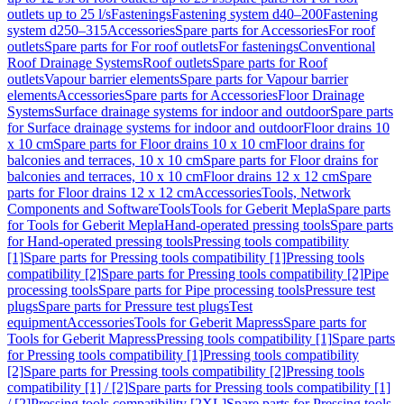
outlets up to 25 l/s
Fastenings
Fastening system d40–200
Fastening
system d250–315
Accessories
Spare parts for Accessories
For roof
outlets
Spare parts for For roof outlets
For fastenings
Conventional
Roof Drainage Systems
Roof outlets
Spare parts for Roof
outlets
Vapour barrier elements
Spare parts for Vapour barrier
elements
Accessories
Spare parts for Accessories
Floor Drainage
Systems
Surface drainage systems for indoor and outdoor
Spare parts
for Surface drainage systems for indoor and outdoor
Floor drains 10
x 10 cm
Spare parts for Floor drains 10 x 10 cm
Floor drains for
balconies and terraces, 10 x 10 cm
Spare parts for Floor drains for
balconies and terraces, 10 x 10 cm
Floor drains 12 x 12 cm
Spare
parts for Floor drains 12 x 12 cm
Accessories
Tools, Network
Components and Software
Tools
Tools for Geberit Mepla
Spare parts
for Tools for Geberit Mepla
Hand-operated pressing tools
Spare parts
for Hand-operated pressing tools
Pressing tools compatibility
[1]
Spare parts for Pressing tools compatibility [1]
Pressing tools
compatibility [2]
Spare parts for Pressing tools compatibility [2]
Pipe
processing tools
Spare parts for Pipe processing tools
Pressure test
plugs
Spare parts for Pressure test plugs
Test
equipment
Accessories
Tools for Geberit Mapress
Spare parts for
Tools for Geberit Mapress
Pressing tools compatibility [1]
Spare parts
for Pressing tools compatibility [1]
Pressing tools compatibility
[2]
Spare parts for Pressing tools compatibility [2]
Pressing tools
compatibility [1] / [2]
Spare parts for Pressing tools compatibility [1]
/ [2]
Pressing tools compatibility [2XL]
Spare parts for Pressing tools