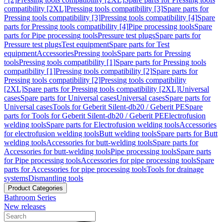
compatibility [2XL]
Pressing tools compatibility [3]
Spare parts for
Pressing tools compatibility [3]
Pressing tools compatibility [4]
Spare
parts for Pressing tools compatibility [4]
Pipe processing tools
Spare
parts for Pipe processing tools
Pressure test plugs
Spare parts for
Pressure test plugs
Test equipment
Spare parts for Test
equipment
Accessories
Pressing tools
Spare parts for Pressing
tools
Pressing tools compatibility [1]
Spare parts for Pressing tools
compatibility [1]
Pressing tools compatibility [2]
Spare parts for
Pressing tools compatibility [2]
Pressing tools compatibility
[2XL]
Spare parts for Pressing tools compatibility [2XL]
Universal
cases
Spare parts for Universal cases
Universal cases
Spare parts for
Universal cases
Tools for Geberit Silent-db20 / Geberit PE
Spare
parts for Tools for Geberit Silent-db20 / Geberit PE
Electrofusion
welding tools
Spare parts for Electrofusion welding tools
Accessories
for electrofusion welding tools
Butt welding tools
Spare parts for Butt
welding tools
Accessories for butt-welding tools
Spare parts for
Accessories for butt-welding tools
Pipe processing tools
Spare parts
for Pipe processing tools
Accessories for pipe processing tools
Spare
parts for Accessories for pipe processing tools
Tools for drainage
systems
Dismantling tools
Product Categories
Bathroom Series
New releases