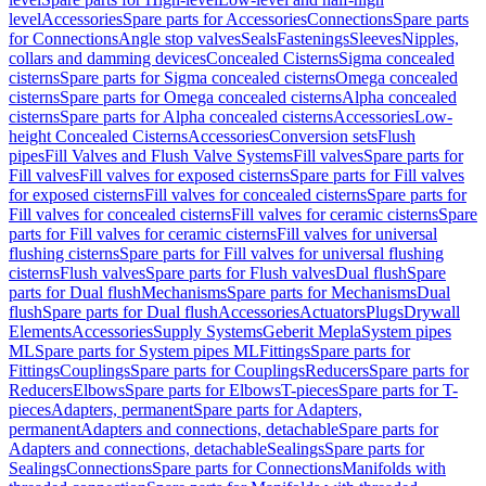
level
Accessories
Spare parts for Accessories
Connections
Spare parts
for Connections
Angle stop valves
Seals
Fastenings
Sleeves
Nipples,
collars and damming devices
Concealed Cisterns
Sigma concealed
cisterns
Spare parts for Sigma concealed cisterns
Omega concealed
cisterns
Spare parts for Omega concealed cisterns
Alpha concealed
cisterns
Spare parts for Alpha concealed cisterns
Accessories
Low-
height Concealed Cisterns
Accessories
Conversion sets
Flush
pipes
Fill Valves and Flush Valve Systems
Fill valves
Spare parts for
Fill valves
Fill valves for exposed cisterns
Spare parts for Fill valves
for exposed cisterns
Fill valves for concealed cisterns
Spare parts for
Fill valves for concealed cisterns
Fill valves for ceramic cisterns
Spare
parts for Fill valves for ceramic cisterns
Fill valves for universal
flushing cisterns
Spare parts for Fill valves for universal flushing
cisterns
Flush valves
Spare parts for Flush valves
Dual flush
Spare
parts for Dual flush
Mechanisms
Spare parts for Mechanisms
Dual
flush
Spare parts for Dual flush
Accessories
Actuators
Plugs
Drywall
Elements
Accessories
Supply Systems
Geberit Mepla
System pipes
ML
Spare parts for System pipes ML
Fittings
Spare parts for
Fittings
Couplings
Spare parts for Couplings
Reducers
Spare parts for
Reducers
Elbows
Spare parts for Elbows
T-pieces
Spare parts for T-
pieces
Adapters, permanent
Spare parts for Adapters,
permanent
Adapters and connections, detachable
Spare parts for
Adapters and connections, detachable
Sealings
Spare parts for
Sealings
Connections
Spare parts for Connections
Manifolds with