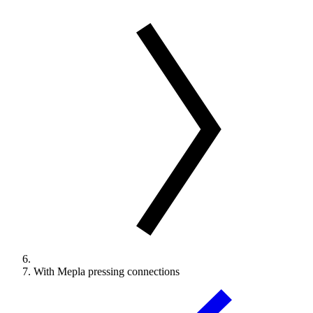
With Mepla pressing connections