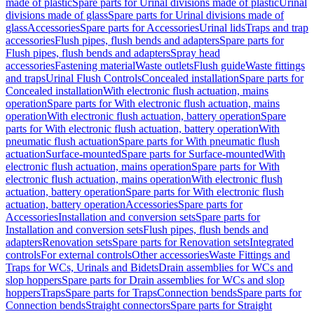
made of plastic
Spare parts for Urinal divisions made of plastic
Urinal
divisions made of glass
Spare parts for Urinal divisions made of
glass
Accessories
Spare parts for Accessories
Urinal lids
Traps and trap
accessories
Flush pipes, flush bends and adapters
Spare parts for
Flush pipes, flush bends and adapters
Spray head
accessories
Fastening material
Waste outlets
Flush guide
Waste fittings
and traps
Urinal Flush Controls
Concealed installation
Spare parts for
Concealed installation
With electronic flush actuation, mains
operation
Spare parts for With electronic flush actuation, mains
operation
With electronic flush actuation, battery operation
Spare
parts for With electronic flush actuation, battery operation
With
pneumatic flush actuation
Spare parts for With pneumatic flush
actuation
Surface-mounted
Spare parts for Surface-mounted
With
electronic flush actuation, mains operation
Spare parts for With
electronic flush actuation, mains operation
With electronic flush
actuation, battery operation
Spare parts for With electronic flush
actuation, battery operation
Accessories
Spare parts for
Accessories
Installation and conversion sets
Spare parts for
Installation and conversion sets
Flush pipes, flush bends and
adapters
Renovation sets
Spare parts for Renovation sets
Integrated
controls
For external controls
Other accessories
Waste Fittings and
Traps for WCs, Urinals and Bidets
Drain assemblies for WCs and
slop hoppers
Spare parts for Drain assemblies for WCs and slop
hoppers
Traps
Spare parts for Traps
Connection bends
Spare parts for
Connection bends
Straight connectors
Spare parts for Straight