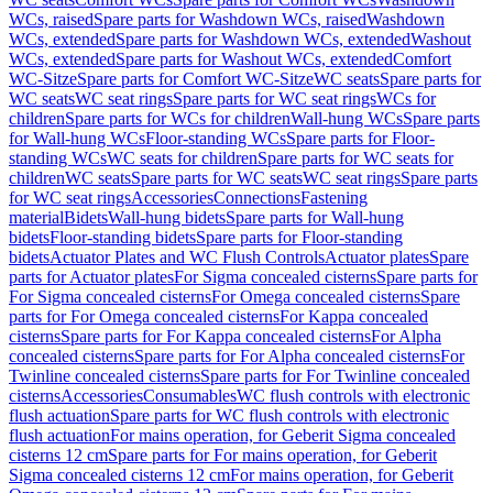
WCs, raised
Spare parts for Washdown WCs, raised
Washdown
WCs, extended
Spare parts for Washdown WCs, extended
Washout
WCs, extended
Spare parts for Washout WCs, extended
Comfort
WC-Sitze
Spare parts for Comfort WC-Sitze
WC seats
Spare parts for
WC seats
WC seat rings
Spare parts for WC seat rings
WCs for
children
Spare parts for WCs for children
Wall-hung WCs
Spare parts
for Wall-hung WCs
Floor-standing WCs
Spare parts for Floor-
standing WCs
WC seats for children
Spare parts for WC seats for
children
WC seats
Spare parts for WC seats
WC seat rings
Spare parts
for WC seat rings
Accessories
Connections
Fastening
material
Bidets
Wall-hung bidets
Spare parts for Wall-hung
bidets
Floor-standing bidets
Spare parts for Floor-standing
bidets
Actuator Plates and WC Flush Controls
Actuator plates
Spare
parts for Actuator plates
For Sigma concealed cisterns
Spare parts for
For Sigma concealed cisterns
For Omega concealed cisterns
Spare
parts for For Omega concealed cisterns
For Kappa concealed
cisterns
Spare parts for For Kappa concealed cisterns
For Alpha
concealed cisterns
Spare parts for For Alpha concealed cisterns
For
Twinline concealed cisterns
Spare parts for For Twinline concealed
cisterns
Accessories
Consumables
WC flush controls with electronic
flush actuation
Spare parts for WC flush controls with electronic
flush actuation
For mains operation, for Geberit Sigma concealed
cisterns 12 cm
Spare parts for For mains operation, for Geberit
Sigma concealed cisterns 12 cm
For mains operation, for Geberit