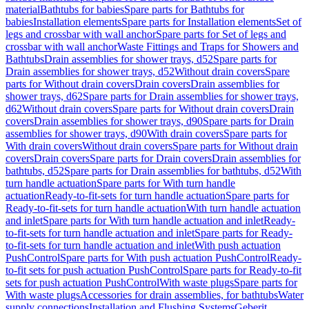
material
Bathtubs for babies
Spare parts for Bathtubs for
babies
Installation elements
Spare parts for Installation elements
Set of
legs and crossbar with wall anchor
Spare parts for Set of legs and
crossbar with wall anchor
Waste Fittings and Traps for Showers and
Bathtubs
Drain assemblies for shower trays, d52
Spare parts for
Drain assemblies for shower trays, d52
Without drain covers
Spare
parts for Without drain covers
Drain covers
Drain assemblies for
shower trays, d62
Spare parts for Drain assemblies for shower trays,
d62
Without drain covers
Spare parts for Without drain covers
Drain
covers
Drain assemblies for shower trays, d90
Spare parts for Drain
assemblies for shower trays, d90
With drain covers
Spare parts for
With drain covers
Without drain covers
Spare parts for Without drain
covers
Drain covers
Spare parts for Drain covers
Drain assemblies for
bathtubs, d52
Spare parts for Drain assemblies for bathtubs, d52
With
turn handle actuation
Spare parts for With turn handle
actuation
Ready-to-fit-sets for turn handle actuation
Spare parts for
Ready-to-fit-sets for turn handle actuation
With turn handle actuation
and inlet
Spare parts for With turn handle actuation and inlet
Ready-
to-fit-sets for turn handle actuation and inlet
Spare parts for Ready-
to-fit-sets for turn handle actuation and inlet
With push actuation
PushControl
Spare parts for With push actuation PushControl
Ready-
to-fit sets for push actuation PushControl
Spare parts for Ready-to-fit
sets for push actuation PushControl
With waste plugs
Spare parts for
With waste plugs
Accessories for drain assemblies, for bathtubs
Water
supply connections
Installation and Flushing Systems
Geberit