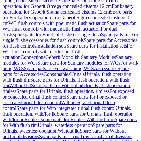
Omega concealed cisterns 12 cm
Spare parts for For mains
operation, for Geberit Omega concealed cisterns 12 cm
For battery
operation, for Geberit Sigma concealed cisterns 12 cm
Spare parts
for For battery operation, for Geberit Sigma concealed cisterns 12
cm
WC flush controls with pneumatic flush actuation
Spare parts for
WC flush controls with pneumatic flush actuation
For dual
flush
Spare parts for For dual flush
For single flush
Spare parts for For
single flush
Accessories for flush controls
Spare parts for Accessories
for flush controls
Installation sets
Spare parts for Installation sets
For
WC flush controls with electronic flush
actuation
Connections
Geberit Monolith Sanitary Modules
Sanitary
modules for WCs
Spare parts for Sanitary modules for WCs
For wall-
hung WCs
Spare parts for For wall-hung WCs
Accessories
Spare
parts for Accessories
Consumables
Urinals
Urinals, flush operation,
with flush rim
Spare parts for Urinals, flush operation, with flush
rim
Without lid
Spare parts for Without lid
Urinals, flush operation,
rimless
Spare parts for Urinals, flush operation, rimless
For exposed
or concealed urinal flush control
Spare parts for For exposed or
concealed urinal flush control
With integrated urinal flush
control
Spare parts for With integrated urinal flush control
Urinals,
flush operation, with/for lid
Spare parts for Urinals, flush operation,
with/for lid
Rimless
Spare parts for Rimless
With flush rim
Spare parts
for With flush rim
Urinals, waterless operation
Spare parts for
Urinals, waterless operation
Without lid
Spare parts for Without
lid
Urinal divisions
Spare parts for Urinal divisions
Urinal divisions