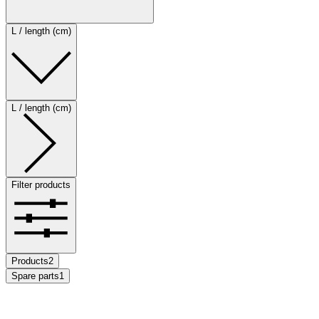
L / length (cm)
L / length (cm)
Filter products
Products
2
Spare parts
1