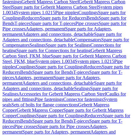
fastenings
Geberit Mapress Carbon Steel
Geberit Mapress Carbon
Steel
Spare parts for Geberit Mapress Carbon Steel
System pipes
1.0034
System pipes 1.0215
Pipe nipples
Couplings
Spare parts for
Couplings
Reducers
Spare parts for Reducers
Bends
Spare parts for
Bends
T-pieces
Spare parts for T-pieces
Pipe crosses
Spare parts for
Pipe crosses
Adapters, permanent
Spare parts for Adapters,
permanent
Adapters and connections, detachable
Spare parts for
Adapters and connections, detachable
Compensators
Spare parts for
Compensators
Sealings
Spare parts for Sealings
Connections for
heating
Spare parts for Connections for heating
Geberit Mapress
Carbon Steel, FKM, blue
Spare parts for Geberit Mapress Carbon
Steel, FKM, blue
System pipes 1.0034
System pipes 1.0215
Pipe
nipples
Couplings
Spare parts for Couplings
Reducers
Spare parts for
Reducers
Bends
Spare parts for Bends
T-pieces
Spare parts for T-
pieces
Adapters, permanent
Spare parts for Adapters,
permanent
Adapters and connections, detachable
Spare parts for
Adapters and connections, detachable
Sealings
Spare parts for
Sealings
Accessories for Geberit Mapress Carbon Steel
Caulks for
pipes and fittings
Pipe fastenings
Connector fastenings
System
seals
Sets of bolts for flange connections
Geberit Mapress
Copper
Geberit Mapress Copper
Spare parts for Geberit Mapress
Copper
Couplings
Spare parts for Couplings
Reducers
Spare parts for
Reducers
Bends
Spare parts for Bends
T-pieces
Spare parts for T-
pieces
Pipe crosses
Spare parts for Pipe crosses
Adapters,
permanent
Spare parts for Adapters, permanent
Adapters and