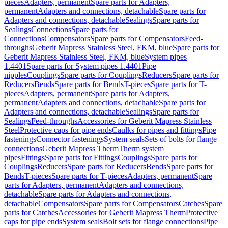
pieces
Adapters, permanent
Spare parts for Adapters,
permanent
Adapters and connections, detachable
Spare parts for
Adapters and connections, detachable
Sealings
Spare parts for
Sealings
Connections
Spare parts for
Connections
Compensators
Spare parts for Compensators
Feed-
throughs
Geberit Mapress Stainless Steel, FKM, blue
Spare parts for
Geberit Mapress Stainless Steel, FKM, blue
System pipes
1.4401
Spare parts for System pipes 1.4401
Pipe
nipples
Couplings
Spare parts for Couplings
Reducers
Spare parts for
Reducers
Bends
Spare parts for Bends
T-pieces
Spare parts for T-
pieces
Adapters, permanent
Spare parts for Adapters,
permanent
Adapters and connections, detachable
Spare parts for
Adapters and connections, detachable
Sealings
Spare parts for
Sealings
Feed-throughs
Accessories for Geberit Mapress Stainless
Steel
Protective caps for pipe ends
Caulks for pipes and fittings
Pipe
fastenings
Connector fastenings
System seals
Sets of bolts for flange
connections
Geberit Mapress Therm
Therm system
pipes
Fittings
Spare parts for Fittings
Couplings
Spare parts for
Couplings
Reducers
Spare parts for Reducers
Bends
Spare parts for
Bends
T-pieces
Spare parts for T-pieces
Adapters, permanent
Spare
parts for Adapters, permanent
Adapters and connections,
detachable
Spare parts for Adapters and connections,
detachable
Compensators
Spare parts for Compensators
Catches
Spare
parts for Catches
Accessories for Geberit Mapress Therm
Protective
caps for pipe ends
System seals
Bolt sets for flange connections
Pipe