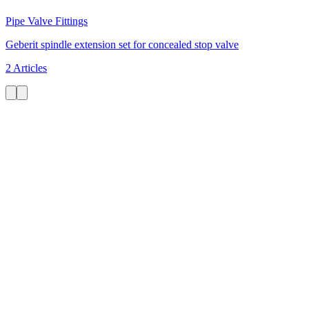
Pipe Valve Fittings
Geberit spindle extension set for concealed stop valve
2 Articles