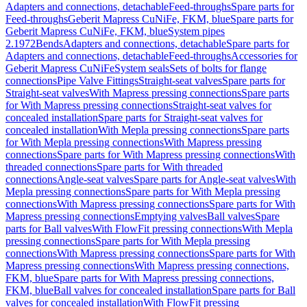
Adapters and connections, detachable
Feed-throughs
Spare parts for
Feed-throughs
Geberit Mapress CuNiFe, FKM, blue
Spare parts for
Geberit Mapress CuNiFe, FKM, blue
System pipes
2.1972
Bends
Adapters and connections, detachable
Spare parts for
Adapters and connections, detachable
Feed-throughs
Accessories for
Geberit Mapress CuNiFe
System seals
Sets of bolts for flange
connections
Pipe Valve Fittings
Straight-seat valves
Spare parts for
Straight-seat valves
With Mapress pressing connections
Spare parts
for With Mapress pressing connections
Straight-seat valves for
concealed installation
Spare parts for Straight-seat valves for
concealed installation
With Mepla pressing connections
Spare parts
for With Mepla pressing connections
With Mapress pressing
connections
Spare parts for With Mapress pressing connections
With
threaded connections
Spare parts for With threaded
connections
Angle-seat valves
Spare parts for Angle-seat valves
With
Mepla pressing connections
Spare parts for With Mepla pressing
connections
With Mapress pressing connections
Spare parts for With
Mapress pressing connections
Emptying valves
Ball valves
Spare
parts for Ball valves
With FlowFit pressing connections
With Mepla
pressing connections
Spare parts for With Mepla pressing
connections
With Mapress pressing connections
Spare parts for With
Mapress pressing connections
With Mapress pressing connections,
FKM, blue
Spare parts for With Mapress pressing connections,
FKM, blue
Ball valves for concealed installation
Spare parts for Ball
valves for concealed installation
With FlowFit pressing