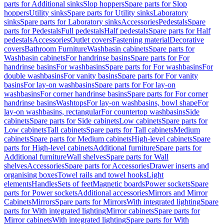
parts for Additional sinks
Slop hoppers
Spare parts for Slop
hoppers
Utility sinks
Spare parts for Utility sinks
Laboratory
sinks
Spare parts for Laboratory sinks
Accessories
Pedestals
Spare
parts for Pedestals
Full pedestals
Half pedestals
Spare parts for Half
pedestals
Accessories
Outlet covers
Fastening material
Decorative
covers
Bathroom Furniture
Washbasin cabinets
Spare parts for
Washbasin cabinets
For handrinse basins
Spare parts for For
handrinse basins
For washbasins
Spare parts for For washbasins
For
double washbasins
For vanity basins
Spare parts for For vanity
basins
For lay-on washbasins
Spare parts for For lay-on
washbasins
For corner handrinse basins
Spare parts for For corner
handrinse basins
Washtops
For lay-on washbasins, bowl shape
For
lay-on washbasins, rectangular
For countertop washbasins
Side
cabinets
Spare parts for Side cabinets
Low cabinets
Spare parts for
Low cabinets
Tall cabinets
Spare parts for Tall cabinets
Medium
cabinets
Spare parts for Medium cabinets
High-level cabinets
Spare
parts for High-level cabinets
Additional furniture
Spare parts for
Additional furniture
Wall shelves
Spare parts for Wall
shelves
Accessories
Spare parts for Accessories
Drawer inserts and
organising boxes
Towel rails and towel hooks
Light
elements
Handles
Sets of feet
Magnetic boards
Power sockets
Spare
parts for Power sockets
Additional accessories
Mirrors and Mirror
Cabinets
Mirrors
Spare parts for Mirrors
With integrated lighting
Spare
parts for With integrated lighting
Mirror cabinets
Spare parts for
Mirror cabinets
With integrated lighting
Spare parts for With