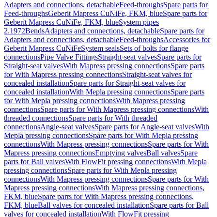
Adapters and connections, detachable
Feed-throughs
Spare parts for
Feed-throughs
Geberit Mapress CuNiFe, FKM, blue
Spare parts for
Geberit Mapress CuNiFe, FKM, blue
System pipes
2.1972
Bends
Adapters and connections, detachable
Spare parts for
Adapters and connections, detachable
Feed-throughs
Accessories for
Geberit Mapress CuNiFe
System seals
Sets of bolts for flange
connections
Pipe Valve Fittings
Straight-seat valves
Spare parts for
Straight-seat valves
With Mapress pressing connections
Spare parts
for With Mapress pressing connections
Straight-seat valves for
concealed installation
Spare parts for Straight-seat valves for
concealed installation
With Mepla pressing connections
Spare parts
for With Mepla pressing connections
With Mapress pressing
connections
Spare parts for With Mapress pressing connections
With
threaded connections
Spare parts for With threaded
connections
Angle-seat valves
Spare parts for Angle-seat valves
With
Mepla pressing connections
Spare parts for With Mepla pressing
connections
With Mapress pressing connections
Spare parts for With
Mapress pressing connections
Emptying valves
Ball valves
Spare
parts for Ball valves
With FlowFit pressing connections
With Mepla
pressing connections
Spare parts for With Mepla pressing
connections
With Mapress pressing connections
Spare parts for With
Mapress pressing connections
With Mapress pressing connections,
FKM, blue
Spare parts for With Mapress pressing connections,
FKM, blue
Ball valves for concealed installation
Spare parts for Ball
valves for concealed installation
With FlowFit pressing