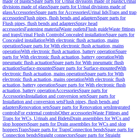
made of plastic
Spare parts for Urinal divisions made of plastic
Urinal
divisions made of glass
Spare parts for Urinal divisions made of
glass
Accessories
Spare parts for Accessories
Urinal lids
Traps and trap
accessories
Flush pipes, flush bends and adapters
Spare parts for
Flush pipes, flush bends and adapters
Spray head
accessories
Fastening material
Waste outlets
Flush guide
Waste fittings
and traps
Urinal Flush Controls
Concealed installation
Spare parts for
Concealed installation
With electronic flush actuation, mains
operation
Spare parts for With electronic flush actuation, mains
operation
With electronic flush actuation, battery operation
Spare
parts for With electronic flush actuation, battery operation
With
pneumatic flush actuation
Spare parts for With pneumatic flush
actuation
Surface-mounted
Spare parts for Surface-mounted
With
electronic flush actuation, mains operation
Spare parts for With
electronic flush actuation, mains operation
With electronic flush
actuation, battery operation
Spare parts for With electronic flush
actuation, battery operation
Accessories
Spare parts for
Accessories
Installation and conversion sets
Spare parts for
Installation and conversion sets
Flush pipes, flush bends and
adapters
Renovation sets
Spare parts for Renovation sets
Integrated
controls
For external controls
Other accessories
Waste Fittings and
Traps for WCs, Urinals and Bidets
Drain assemblies for WCs and
slop hoppers
Spare parts for Drain assemblies for WCs and slop
hoppers
Traps
Spare parts for Traps
Connection bends
Spare parts for
Connection bends
Straight connectors
Spare parts for Straight