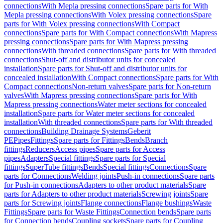
connections
With Mepla pressing connections
Spare parts for With
Mepla pressing connections
With Volex pressing connections
Spare
parts for With Volex pressing connections
With Compact
connections
Spare parts for With Compact connections
With Mapress
pressing connections
Spare parts for With Mapress pressing
connections
With threaded connections
Spare parts for With threaded
connections
Shut-off and distributor units for concealed
installation
Spare parts for Shut-off and distributor units for
concealed installation
With Compact connections
Spare parts for With
Compact connections
Non-return valves
Spare parts for Non-return
valves
With Mapress pressing connections
Spare parts for With
Mapress pressing connections
Water meter sections for concealed
installation
Spare parts for Water meter sections for concealed
installation
With threaded connections
Spare parts for With threaded
connections
Building Drainage Systems
Geberit
PE
Pipes
Fittings
Spare parts for Fittings
Bends
Branch
fittings
Reducers
Access pipes
Spare parts for Access
pipes
Adapters
Special fittings
Spare parts for Special
fittings
SuperTube fittings
Bends
Special fittings
Connections
Spare
parts for Connections
Welding joints
Push-in connections
Spare parts
for Push-in connections
Adapters to other product materials
Spare
parts for Adapters to other product materials
Screwing joints
Spare
parts for Screwing joints
Flange connections
Flange bushings
Waste
Fittings
Spare parts for Waste Fittings
Connection bends
Spare parts
for Connection bends
Coupling sockets
Spare parts for Coupling