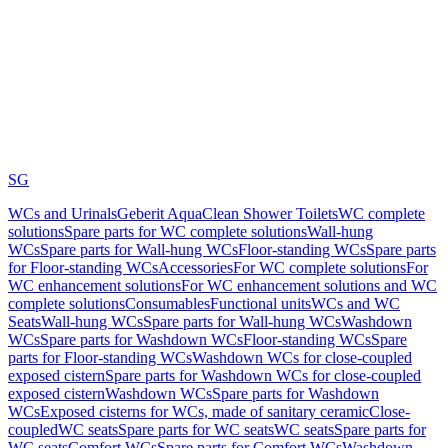
SG
WCs and Urinals
Geberit AquaClean Shower Toilets
WC complete
solutions
Spare parts for WC complete solutions
Wall-hung
WCs
Spare parts for Wall-hung WCs
Floor-standing WCs
Spare parts
for Floor-standing WCs
Accessories
For WC complete solutions
For
WC enhancement solutions
For WC enhancement solutions and WC
complete solutions
Consumables
Functional units
WCs and WC
Seats
Wall-hung WCs
Spare parts for Wall-hung WCs
Washdown
WCs
Spare parts for Washdown WCs
Floor-standing WCs
Spare
parts for Floor-standing WCs
Washdown WCs for close-coupled
exposed cistern
Spare parts for Washdown WCs for close-coupled
exposed cistern
Washdown WCs
Spare parts for Washdown
WCs
Exposed cisterns for WCs, made of sanitary ceramic
Close-
coupled
WC seats
Spare parts for WC seats
WC seats
Spare parts for
WC seats
Comfort WCs
Spare parts for Comfort WCs
Washdown