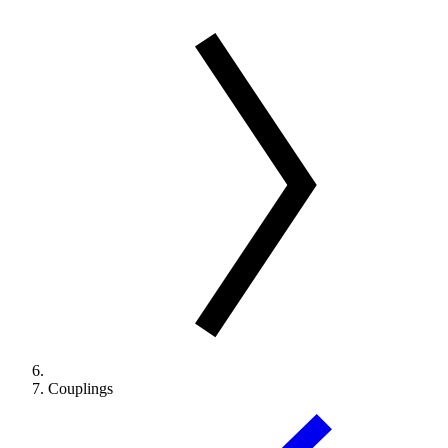
Couplings