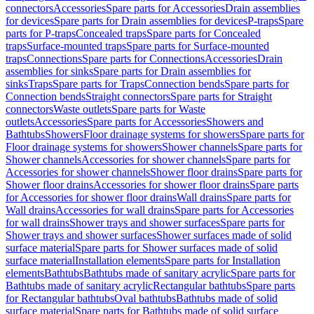
connectors
Accessories
Spare parts for Accessories
Drain assemblies
for devices
Spare parts for Drain assemblies for devices
P-traps
Spare
parts for P-traps
Concealed traps
Spare parts for Concealed
traps
Surface-mounted traps
Spare parts for Surface-mounted
traps
Connections
Spare parts for Connections
Accessories
Drain
assemblies for sinks
Spare parts for Drain assemblies for
sinks
Traps
Spare parts for Traps
Connection bends
Spare parts for
Connection bends
Straight connectors
Spare parts for Straight
connectors
Waste outlets
Spare parts for Waste
outlets
Accessories
Spare parts for Accessories
Showers and
Bathtubs
Showers
Floor drainage systems for showers
Spare parts for
Floor drainage systems for showers
Shower channels
Spare parts for
Shower channels
Accessories for shower channels
Spare parts for
Accessories for shower channels
Shower floor drains
Spare parts for
Shower floor drains
Accessories for shower floor drains
Spare parts
for Accessories for shower floor drains
Wall drains
Spare parts for
Wall drains
Accessories for wall drains
Spare parts for Accessories
for wall drains
Shower trays and shower surfaces
Spare parts for
Shower trays and shower surfaces
Shower surfaces made of solid
surface material
Spare parts for Shower surfaces made of solid
surface material
Installation elements
Spare parts for Installation
elements
Bathtubs
Bathtubs made of sanitary acrylic
Spare parts for
Bathtubs made of sanitary acrylic
Rectangular bathtubs
Spare parts
for Rectangular bathtubs
Oval bathtubs
Bathtubs made of solid
surface material
Spare parts for Bathtubs made of solid surface