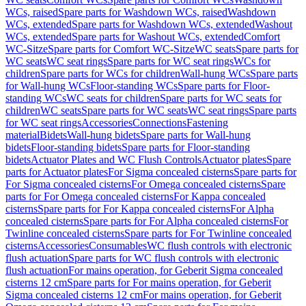
WCs, raised
Spare parts for Washdown WCs, raised
Washdown
WCs, extended
Spare parts for Washdown WCs, extended
Washout
WCs, extended
Spare parts for Washout WCs, extended
Comfort
WC-Sitze
Spare parts for Comfort WC-Sitze
WC seats
Spare parts for
WC seats
WC seat rings
Spare parts for WC seat rings
WCs for
children
Spare parts for WCs for children
Wall-hung WCs
Spare parts
for Wall-hung WCs
Floor-standing WCs
Spare parts for Floor-
standing WCs
WC seats for children
Spare parts for WC seats for
children
WC seats
Spare parts for WC seats
WC seat rings
Spare parts
for WC seat rings
Accessories
Connections
Fastening
material
Bidets
Wall-hung bidets
Spare parts for Wall-hung
bidets
Floor-standing bidets
Spare parts for Floor-standing
bidets
Actuator Plates and WC Flush Controls
Actuator plates
Spare
parts for Actuator plates
For Sigma concealed cisterns
Spare parts for
For Sigma concealed cisterns
For Omega concealed cisterns
Spare
parts for For Omega concealed cisterns
For Kappa concealed
cisterns
Spare parts for For Kappa concealed cisterns
For Alpha
concealed cisterns
Spare parts for For Alpha concealed cisterns
For
Twinline concealed cisterns
Spare parts for For Twinline concealed
cisterns
Accessories
Consumables
WC flush controls with electronic
flush actuation
Spare parts for WC flush controls with electronic
flush actuation
For mains operation, for Geberit Sigma concealed
cisterns 12 cm
Spare parts for For mains operation, for Geberit
Sigma concealed cisterns 12 cm
For mains operation, for Geberit