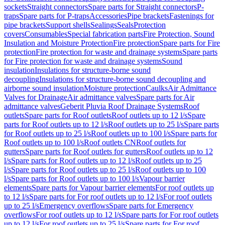
sockets
Straight connectors
Spare parts for Straight connectors
P-
traps
Spare parts for P-traps
Accessories
Pipe brackets
Fastenings for
pipe brackets
Support shells
Sealings
Seals
Protection
covers
Consumables
Special fabrication parts
Fire Protection, Sound
Insulation and Moisture Protection
Fire protection
Spare parts for Fire
protection
Fire protection for waste and drainage systems
Spare parts
for Fire protection for waste and drainage systems
Sound
insulation
Insulations for structure-borne sound
decoupling
Insulations for structure-borne sound decoupling and
airborne sound insulation
Moisture protection
Caulks
Air Admittance
Valves for Drainage
Air admittance valves
Spare parts for Air
admittance valves
Geberit Pluvia Roof Drainage Systems
Roof
outlets
Spare parts for Roof outlets
Roof outlets up to 12 l/s
Spare
parts for Roof outlets up to 12 l/s
Roof outlets up to 25 l/s
Spare parts
for Roof outlets up to 25 l/s
Roof outlets up to 100 l/s
Spare parts for
Roof outlets up to 100 l/s
Roof outlets CN
Roof outlets for
gutters
Spare parts for Roof outlets for gutters
Roof outlets up to 12
l/s
Spare parts for Roof outlets up to 12 l/s
Roof outlets up to 25
l/s
Spare parts for Roof outlets up to 25 l/s
Roof outlets up to 100
l/s
Spare parts for Roof outlets up to 100 l/s
Vapour barrier
elements
Spare parts for Vapour barrier elements
For roof outlets up
to 12 l/s
Spare parts for For roof outlets up to 12 l/s
For roof outlets
up to 25 l/s
Emergency overflows
Spare parts for Emergency
overflows
For roof outlets up to 12 l/s
Spare parts for For roof outlets
up to 12 l/s
For roof outlets up to 25 l/s
Spare parts for For roof