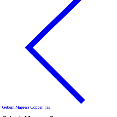
Geberit Mapress Copper, gas