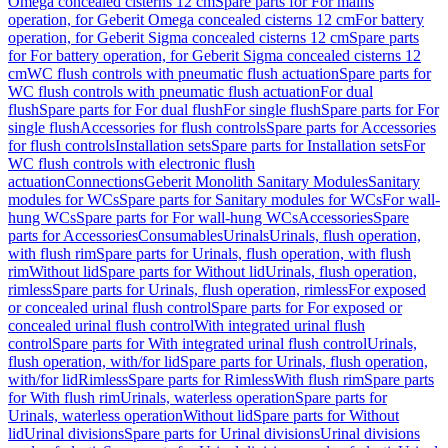
Omega concealed cisterns 12 cm
Spare parts for For mains
operation, for Geberit Omega concealed cisterns 12 cm
For battery
operation, for Geberit Sigma concealed cisterns 12 cm
Spare parts
for For battery operation, for Geberit Sigma concealed cisterns 12
cm
WC flush controls with pneumatic flush actuation
Spare parts for
WC flush controls with pneumatic flush actuation
For dual
flush
Spare parts for For dual flush
For single flush
Spare parts for For
single flush
Accessories for flush controls
Spare parts for Accessories
for flush controls
Installation sets
Spare parts for Installation sets
For
WC flush controls with electronic flush
actuation
Connections
Geberit Monolith Sanitary Modules
Sanitary
modules for WCs
Spare parts for Sanitary modules for WCs
For wall-
hung WCs
Spare parts for For wall-hung WCs
Accessories
Spare
parts for Accessories
Consumables
Urinals
Urinals, flush operation,
with flush rim
Spare parts for Urinals, flush operation, with flush
rim
Without lid
Spare parts for Without lid
Urinals, flush operation,
rimless
Spare parts for Urinals, flush operation, rimless
For exposed
or concealed urinal flush control
Spare parts for For exposed or
concealed urinal flush control
With integrated urinal flush
control
Spare parts for With integrated urinal flush control
Urinals,
flush operation, with/for lid
Spare parts for Urinals, flush operation,
with/for lid
Rimless
Spare parts for Rimless
With flush rim
Spare parts
for With flush rim
Urinals, waterless operation
Spare parts for
Urinals, waterless operation
Without lid
Spare parts for Without
lid
Urinal divisions
Spare parts for Urinal divisions
Urinal divisions