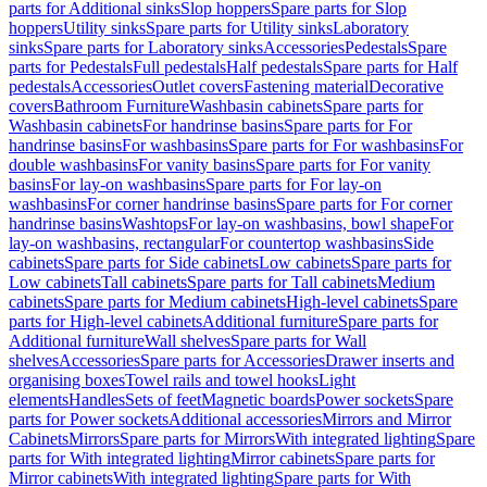
parts for Additional sinks
Slop hoppers
Spare parts for Slop
hoppers
Utility sinks
Spare parts for Utility sinks
Laboratory
sinks
Spare parts for Laboratory sinks
Accessories
Pedestals
Spare
parts for Pedestals
Full pedestals
Half pedestals
Spare parts for Half
pedestals
Accessories
Outlet covers
Fastening material
Decorative
covers
Bathroom Furniture
Washbasin cabinets
Spare parts for
Washbasin cabinets
For handrinse basins
Spare parts for For
handrinse basins
For washbasins
Spare parts for For washbasins
For
double washbasins
For vanity basins
Spare parts for For vanity
basins
For lay-on washbasins
Spare parts for For lay-on
washbasins
For corner handrinse basins
Spare parts for For corner
handrinse basins
Washtops
For lay-on washbasins, bowl shape
For
lay-on washbasins, rectangular
For countertop washbasins
Side
cabinets
Spare parts for Side cabinets
Low cabinets
Spare parts for
Low cabinets
Tall cabinets
Spare parts for Tall cabinets
Medium
cabinets
Spare parts for Medium cabinets
High-level cabinets
Spare
parts for High-level cabinets
Additional furniture
Spare parts for
Additional furniture
Wall shelves
Spare parts for Wall
shelves
Accessories
Spare parts for Accessories
Drawer inserts and
organising boxes
Towel rails and towel hooks
Light
elements
Handles
Sets of feet
Magnetic boards
Power sockets
Spare
parts for Power sockets
Additional accessories
Mirrors and Mirror
Cabinets
Mirrors
Spare parts for Mirrors
With integrated lighting
Spare
parts for With integrated lighting
Mirror cabinets
Spare parts for
Mirror cabinets
With integrated lighting
Spare parts for With