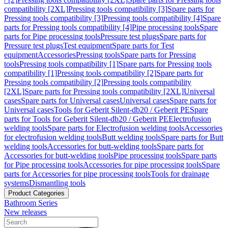
compatibility [2XL]
Pressing tools compatibility [3]
Spare parts for
Pressing tools compatibility [3]
Pressing tools compatibility [4]
Spare
parts for Pressing tools compatibility [4]
Pipe processing tools
Spare
parts for Pipe processing tools
Pressure test plugs
Spare parts for
Pressure test plugs
Test equipment
Spare parts for Test
equipment
Accessories
Pressing tools
Spare parts for Pressing
tools
Pressing tools compatibility [1]
Spare parts for Pressing tools
compatibility [1]
Pressing tools compatibility [2]
Spare parts for
Pressing tools compatibility [2]
Pressing tools compatibility
[2XL]
Spare parts for Pressing tools compatibility [2XL]
Universal
cases
Spare parts for Universal cases
Universal cases
Spare parts for
Universal cases
Tools for Geberit Silent-db20 / Geberit PE
Spare
parts for Tools for Geberit Silent-db20 / Geberit PE
Electrofusion
welding tools
Spare parts for Electrofusion welding tools
Accessories
for electrofusion welding tools
Butt welding tools
Spare parts for Butt
welding tools
Accessories for butt-welding tools
Spare parts for
Accessories for butt-welding tools
Pipe processing tools
Spare parts
for Pipe processing tools
Accessories for pipe processing tools
Spare
parts for Accessories for pipe processing tools
Tools for drainage
systems
Dismantling tools
Product Categories
Bathroom Series
New releases