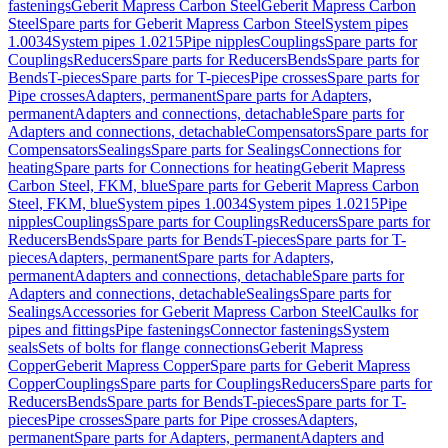
fastenings
Geberit Mapress Carbon Steel
Geberit Mapress Carbon
Steel
Spare parts for Geberit Mapress Carbon Steel
System pipes
1.0034
System pipes 1.0215
Pipe nipples
Couplings
Spare parts for
Couplings
Reducers
Spare parts for Reducers
Bends
Spare parts for
Bends
T-pieces
Spare parts for T-pieces
Pipe crosses
Spare parts for
Pipe crosses
Adapters, permanent
Spare parts for Adapters,
permanent
Adapters and connections, detachable
Spare parts for
Adapters and connections, detachable
Compensators
Spare parts for
Compensators
Sealings
Spare parts for Sealings
Connections for
heating
Spare parts for Connections for heating
Geberit Mapress
Carbon Steel, FKM, blue
Spare parts for Geberit Mapress Carbon
Steel, FKM, blue
System pipes 1.0034
System pipes 1.0215
Pipe
nipples
Couplings
Spare parts for Couplings
Reducers
Spare parts for
Reducers
Bends
Spare parts for Bends
T-pieces
Spare parts for T-
pieces
Adapters, permanent
Spare parts for Adapters,
permanent
Adapters and connections, detachable
Spare parts for
Adapters and connections, detachable
Sealings
Spare parts for
Sealings
Accessories for Geberit Mapress Carbon Steel
Caulks for
pipes and fittings
Pipe fastenings
Connector fastenings
System
seals
Sets of bolts for flange connections
Geberit Mapress
Copper
Geberit Mapress Copper
Spare parts for Geberit Mapress
Copper
Couplings
Spare parts for Couplings
Reducers
Spare parts for
Reducers
Bends
Spare parts for Bends
T-pieces
Spare parts for T-
pieces
Pipe crosses
Spare parts for Pipe crosses
Adapters,
permanent
Spare parts for Adapters, permanent
Adapters and