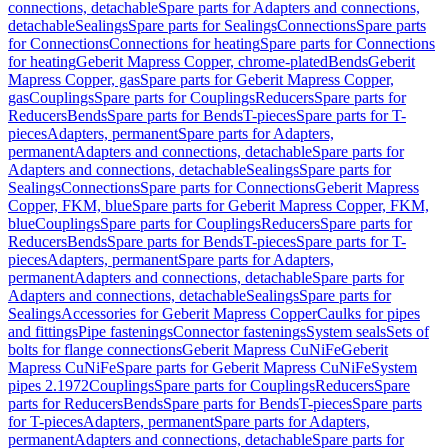
connections, detachable
Spare parts for Adapters and connections,
detachable
Sealings
Spare parts for Sealings
Connections
Spare parts
for Connections
Connections for heating
Spare parts for Connections
for heating
Geberit Mapress Copper, chrome-plated
Bends
Geberit
Mapress Copper, gas
Spare parts for Geberit Mapress Copper,
gas
Couplings
Spare parts for Couplings
Reducers
Spare parts for
Reducers
Bends
Spare parts for Bends
T-pieces
Spare parts for T-
pieces
Adapters, permanent
Spare parts for Adapters,
permanent
Adapters and connections, detachable
Spare parts for
Adapters and connections, detachable
Sealings
Spare parts for
Sealings
Connections
Spare parts for Connections
Geberit Mapress
Copper, FKM, blue
Spare parts for Geberit Mapress Copper, FKM,
blue
Couplings
Spare parts for Couplings
Reducers
Spare parts for
Reducers
Bends
Spare parts for Bends
T-pieces
Spare parts for T-
pieces
Adapters, permanent
Spare parts for Adapters,
permanent
Adapters and connections, detachable
Spare parts for
Adapters and connections, detachable
Sealings
Spare parts for
Sealings
Accessories for Geberit Mapress Copper
Caulks for pipes
and fittings
Pipe fastenings
Connector fastenings
System seals
Sets of
bolts for flange connections
Geberit Mapress CuNiFe
Geberit
Mapress CuNiFe
Spare parts for Geberit Mapress CuNiFe
System
pipes 2.1972
Couplings
Spare parts for Couplings
Reducers
Spare
parts for Reducers
Bends
Spare parts for Bends
T-pieces
Spare parts
for T-pieces
Adapters, permanent
Spare parts for Adapters,
permanent
Adapters and connections, detachable
Spare parts for