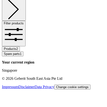
Filter products
Products
2
Spare parts
1
Your current region
Singapore
©
2026
Geberit South East Asia Pte Ltd
Impressum
Disclaimer
Data Privacy
Change cookie settings