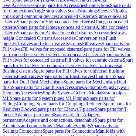
level
Accessories
Spare parts for Accessories
Connections
Spare parts
for Connections
Angle stop valves
Seals
Fastenings
Sleeves
Nipples,
collars and damming devices
Concealed Cisterns
Sigma concealed
cisterns
Spare parts for Sigma concealed cisterns
Omega concealed
cisterns
Spare parts for Omega concealed cisterns
Alpha concealed
cisterns
Spare parts for Alpha concealed cisterns
Accessories
Low-
height Concealed Cisterns
Accessories
Conversion sets
Flush
pipes
Fill Valves and Flush Valve Systems
Fill valves
Spare parts for
Fill valves
Fill valves for exposed cisterns
Spare parts for Fill valves
for exposed cisterns
Fill valves for concealed cisterns
Spare parts for
Fill valves for concealed cisterns
Fill valves for ceramic cisterns
Spare
parts for Fill valves for ceramic cisterns
Fill valves for universal
flushing cisterns
Spare parts for Fill valves for universal flushing
cisterns
Flush valves
Spare parts for Flush valves
Dual flush
Spare
parts for Dual flush
Mechanisms
Spare parts for Mechanisms
Dual
flush
Spare parts for Dual flush
Accessories
Actuators
Plugs
Drywall
Elements
Accessories
Supply Systems
Geberit Mepla
System pipes
ML
Spare parts for System pipes ML
Fittings
Spare parts for
Fittings
Couplings
Spare parts for Couplings
Reducers
Spare parts for
Reducers
Elbows
Spare parts for Elbows
T-pieces
Spare parts for T-
pieces
Adapters, permanent
Spare parts for Adapters,
permanent
Adapters and connections, detachable
Spare parts for
Adapters and connections, detachable
Sealings
Spare parts for
Sealings
Connections
Spare parts for Connections
Manifolds with