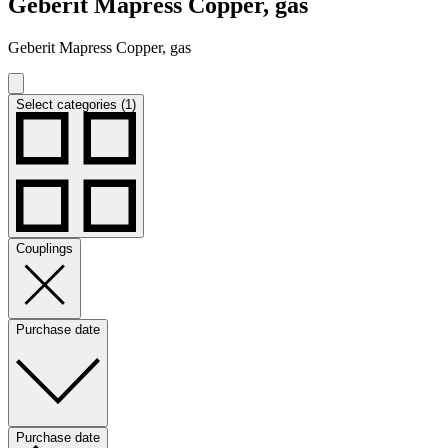
Geberit Mapress Copper, gas
Geberit Mapress Copper, gas
Select categories (1)
Couplings
Purchase date
Purchase date