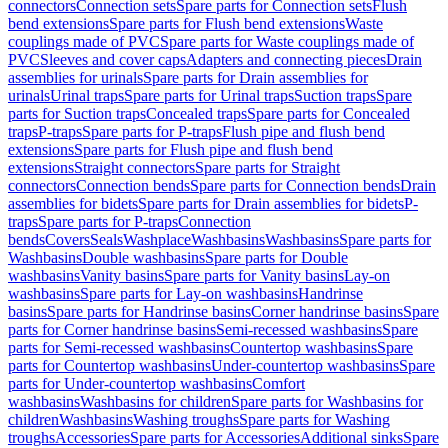
connectors
Connection sets
Spare parts for Connection sets
Flush
bend extensions
Spare parts for Flush bend extensions
Waste
couplings made of PVC
Spare parts for Waste couplings made of
PVC
Sleeves and cover caps
Adapters and connecting pieces
Drain
assemblies for urinals
Spare parts for Drain assemblies for
urinals
Urinal traps
Spare parts for Urinal traps
Suction traps
Spare
parts for Suction traps
Concealed traps
Spare parts for Concealed
traps
P-traps
Spare parts for P-traps
Flush pipe and flush bend
extensions
Spare parts for Flush pipe and flush bend
extensions
Straight connectors
Spare parts for Straight
connectors
Connection bends
Spare parts for Connection bends
Drain
assemblies for bidets
Spare parts for Drain assemblies for bidets
P-
traps
Spare parts for P-traps
Connection
bends
Covers
Seals
Washplace
Washbasins
Washbasins
Spare parts for
Washbasins
Double washbasins
Spare parts for Double
washbasins
Vanity basins
Spare parts for Vanity basins
Lay-on
washbasins
Spare parts for Lay-on washbasins
Handrinse
basins
Spare parts for Handrinse basins
Corner handrinse basins
Spare
parts for Corner handrinse basins
Semi-recessed washbasins
Spare
parts for Semi-recessed washbasins
Countertop washbasins
Spare
parts for Countertop washbasins
Under-countertop washbasins
Spare
parts for Under-countertop washbasins
Comfort
washbasins
Washbasins for children
Spare parts for Washbasins for
children
Washbasins
Washing troughs
Spare parts for Washing
troughs
Accessories
Spare parts for Accessories
Additional sinks
Spare