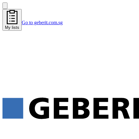
Go to geberit.com.sg
My lists