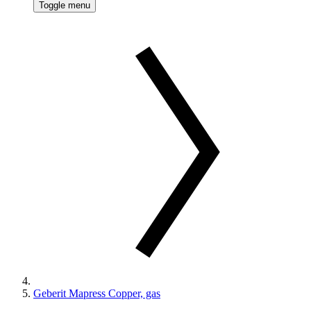
Toggle menu
Geberit Mapress Copper, gas