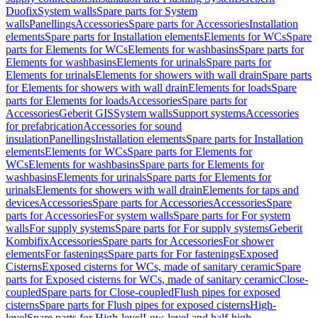
Duofix
System walls
Spare parts for System
walls
Panellings
Accessories
Spare parts for Accessories
Installation
elements
Spare parts for Installation elements
Elements for WCs
Spare
parts for Elements for WCs
Elements for washbasins
Spare parts for
Elements for washbasins
Elements for urinals
Spare parts for
Elements for urinals
Elements for showers with wall drain
Spare parts
for Elements for showers with wall drain
Elements for loads
Spare
parts for Elements for loads
Accessories
Spare parts for
Accessories
Geberit GIS
System walls
Support systems
Accessories
for prefabrication
Accessories for sound
insulation
Panellings
Installation elements
Spare parts for Installation
elements
Elements for WCs
Spare parts for Elements for
WCs
Elements for washbasins
Spare parts for Elements for
washbasins
Elements for urinals
Spare parts for Elements for
urinals
Elements for showers with wall drain
Elements for taps and
devices
Accessories
Spare parts for Accessories
Accessories
Spare
parts for Accessories
For system walls
Spare parts for For system
walls
For supply systems
Spare parts for For supply systems
Geberit
Kombifix
Accessories
Spare parts for Accessories
For shower
elements
For fastenings
Spare parts for For fastenings
Exposed
Cisterns
Exposed cisterns for WCs, made of sanitary ceramic
Spare
parts for Exposed cisterns for WCs, made of sanitary ceramic
Close-
coupled
Spare parts for Close-coupled
Flush pipes for exposed
cisterns
Spare parts for Flush pipes for exposed cisterns
High-
level
Spare parts for High-level
Low-level and half-high