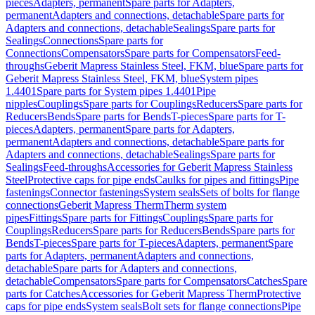
pieces
Adapters, permanent
Spare parts for Adapters,
permanent
Adapters and connections, detachable
Spare parts for
Adapters and connections, detachable
Sealings
Spare parts for
Sealings
Connections
Spare parts for
Connections
Compensators
Spare parts for Compensators
Feed-
throughs
Geberit Mapress Stainless Steel, FKM, blue
Spare parts for
Geberit Mapress Stainless Steel, FKM, blue
System pipes
1.4401
Spare parts for System pipes 1.4401
Pipe
nipples
Couplings
Spare parts for Couplings
Reducers
Spare parts for
Reducers
Bends
Spare parts for Bends
T-pieces
Spare parts for T-
pieces
Adapters, permanent
Spare parts for Adapters,
permanent
Adapters and connections, detachable
Spare parts for
Adapters and connections, detachable
Sealings
Spare parts for
Sealings
Feed-throughs
Accessories for Geberit Mapress Stainless
Steel
Protective caps for pipe ends
Caulks for pipes and fittings
Pipe
fastenings
Connector fastenings
System seals
Sets of bolts for flange
connections
Geberit Mapress Therm
Therm system
pipes
Fittings
Spare parts for Fittings
Couplings
Spare parts for
Couplings
Reducers
Spare parts for Reducers
Bends
Spare parts for
Bends
T-pieces
Spare parts for T-pieces
Adapters, permanent
Spare
parts for Adapters, permanent
Adapters and connections,
detachable
Spare parts for Adapters and connections,
detachable
Compensators
Spare parts for Compensators
Catches
Spare
parts for Catches
Accessories for Geberit Mapress Therm
Protective
caps for pipe ends
System seals
Bolt sets for flange connections
Pipe