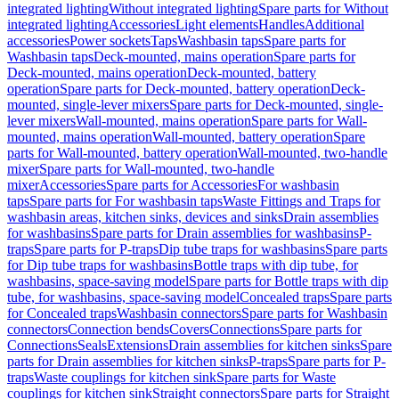
integrated lighting
Without integrated lighting
Spare parts for Without
integrated lighting
Accessories
Light elements
Handles
Additional
accessories
Power sockets
Taps
Washbasin taps
Spare parts for
Washbasin taps
Deck-mounted, mains operation
Spare parts for
Deck-mounted, mains operation
Deck-mounted, battery
operation
Spare parts for Deck-mounted, battery operation
Deck-
mounted, single-lever mixers
Spare parts for Deck-mounted, single-
lever mixers
Wall-mounted, mains operation
Spare parts for Wall-
mounted, mains operation
Wall-mounted, battery operation
Spare
parts for Wall-mounted, battery operation
Wall-mounted, two-handle
mixer
Spare parts for Wall-mounted, two-handle
mixer
Accessories
Spare parts for Accessories
For washbasin
taps
Spare parts for For washbasin taps
Waste Fittings and Traps for
washbasin areas, kitchen sinks, devices and sinks
Drain assemblies
for washbasins
Spare parts for Drain assemblies for washbasins
P-
traps
Spare parts for P-traps
Dip tube traps for washbasins
Spare parts
for Dip tube traps for washbasins
Bottle traps with dip tube, for
washbasins, space-saving model
Spare parts for Bottle traps with dip
tube, for washbasins, space-saving model
Concealed traps
Spare parts
for Concealed traps
Washbasin connectors
Spare parts for Washbasin
connectors
Connection bends
Covers
Connections
Spare parts for
Connections
Seals
Extensions
Drain assemblies for kitchen sinks
Spare
parts for Drain assemblies for kitchen sinks
P-traps
Spare parts for P-
traps
Waste couplings for kitchen sink
Spare parts for Waste
couplings for kitchen sink
Straight connectors
Spare parts for Straight