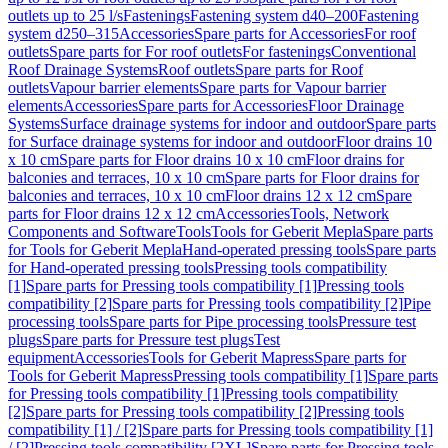
outlets up to 25 l/s
Fastenings
Fastening system d40–200
Fastening
system d250–315
Accessories
Spare parts for Accessories
For roof
outlets
Spare parts for For roof outlets
For fastenings
Conventional
Roof Drainage Systems
Roof outlets
Spare parts for Roof
outlets
Vapour barrier elements
Spare parts for Vapour barrier
elements
Accessories
Spare parts for Accessories
Floor Drainage
Systems
Surface drainage systems for indoor and outdoor
Spare parts
for Surface drainage systems for indoor and outdoor
Floor drains 10
x 10 cm
Spare parts for Floor drains 10 x 10 cm
Floor drains for
balconies and terraces, 10 x 10 cm
Spare parts for Floor drains for
balconies and terraces, 10 x 10 cm
Floor drains 12 x 12 cm
Spare
parts for Floor drains 12 x 12 cm
Accessories
Tools, Network
Components and Software
Tools
Tools for Geberit Mepla
Spare parts
for Tools for Geberit Mepla
Hand-operated pressing tools
Spare parts
for Hand-operated pressing tools
Pressing tools compatibility
[1]
Spare parts for Pressing tools compatibility [1]
Pressing tools
compatibility [2]
Spare parts for Pressing tools compatibility [2]
Pipe
processing tools
Spare parts for Pipe processing tools
Pressure test
plugs
Spare parts for Pressure test plugs
Test
equipment
Accessories
Tools for Geberit Mapress
Spare parts for
Tools for Geberit Mapress
Pressing tools compatibility [1]
Spare parts
for Pressing tools compatibility [1]
Pressing tools compatibility
[2]
Spare parts for Pressing tools compatibility [2]
Pressing tools
compatibility [1] / [2]
Spare parts for Pressing tools compatibility [1]
/ [2]
Pressing tools compatibility [2XL]
Spare parts for Pressing tools