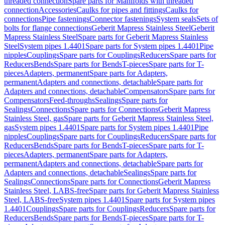
threaded connection
Spare parts for Manifolds with threaded
connection
Accessories
Caulks for pipes and fittings
Caulks for
connections
Pipe fastenings
Connector fastenings
System seals
Sets of
bolts for flange connections
Geberit Mapress Stainless Steel
Geberit
Mapress Stainless Steel
Spare parts for Geberit Mapress Stainless
Steel
System pipes 1.4401
Spare parts for System pipes 1.4401
Pipe
nipples
Couplings
Spare parts for Couplings
Reducers
Spare parts for
Reducers
Bends
Spare parts for Bends
T-pieces
Spare parts for T-
pieces
Adapters, permanent
Spare parts for Adapters,
permanent
Adapters and connections, detachable
Spare parts for
Adapters and connections, detachable
Compensators
Spare parts for
Compensators
Feed-throughs
Sealings
Spare parts for
Sealings
Connections
Spare parts for Connections
Geberit Mapress
Stainless Steel, gas
Spare parts for Geberit Mapress Stainless Steel,
gas
System pipes 1.4401
Spare parts for System pipes 1.4401
Pipe
nipples
Couplings
Spare parts for Couplings
Reducers
Spare parts for
Reducers
Bends
Spare parts for Bends
T-pieces
Spare parts for T-
pieces
Adapters, permanent
Spare parts for Adapters,
permanent
Adapters and connections, detachable
Spare parts for
Adapters and connections, detachable
Sealings
Spare parts for
Sealings
Connections
Spare parts for Connections
Geberit Mapress
Stainless Steel, LABS-free
Spare parts for Geberit Mapress Stainless
Steel, LABS-free
System pipes 1.4401
Spare parts for System pipes
1.4401
Couplings
Spare parts for Couplings
Reducers
Spare parts for
Reducers
Bends
Spare parts for Bends
T-pieces
Spare parts for T-