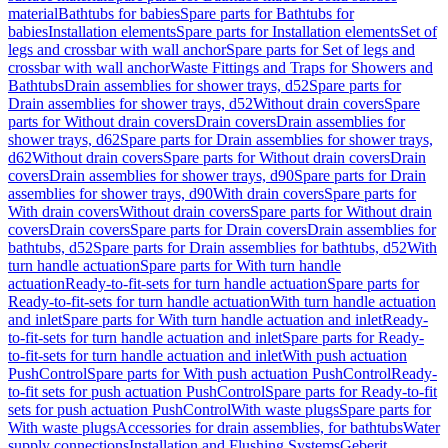
material
Bathtubs for babies
Spare parts for Bathtubs for
babies
Installation elements
Spare parts for Installation elements
Set of
legs and crossbar with wall anchor
Spare parts for Set of legs and
crossbar with wall anchor
Waste Fittings and Traps for Showers and
Bathtubs
Drain assemblies for shower trays, d52
Spare parts for
Drain assemblies for shower trays, d52
Without drain covers
Spare
parts for Without drain covers
Drain covers
Drain assemblies for
shower trays, d62
Spare parts for Drain assemblies for shower trays,
d62
Without drain covers
Spare parts for Without drain covers
Drain
covers
Drain assemblies for shower trays, d90
Spare parts for Drain
assemblies for shower trays, d90
With drain covers
Spare parts for
With drain covers
Without drain covers
Spare parts for Without drain
covers
Drain covers
Spare parts for Drain covers
Drain assemblies for
bathtubs, d52
Spare parts for Drain assemblies for bathtubs, d52
With
turn handle actuation
Spare parts for With turn handle
actuation
Ready-to-fit-sets for turn handle actuation
Spare parts for
Ready-to-fit-sets for turn handle actuation
With turn handle actuation
and inlet
Spare parts for With turn handle actuation and inlet
Ready-
to-fit-sets for turn handle actuation and inlet
Spare parts for Ready-
to-fit-sets for turn handle actuation and inlet
With push actuation
PushControl
Spare parts for With push actuation PushControl
Ready-
to-fit sets for push actuation PushControl
Spare parts for Ready-to-fit
sets for push actuation PushControl
With waste plugs
Spare parts for
With waste plugs
Accessories for drain assemblies, for bathtubs
Water
supply connections
Installation and Flushing Systems
Geberit