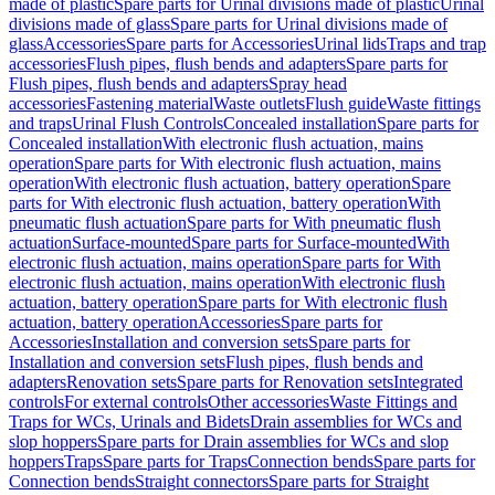
made of plastic
Spare parts for Urinal divisions made of plastic
Urinal
divisions made of glass
Spare parts for Urinal divisions made of
glass
Accessories
Spare parts for Accessories
Urinal lids
Traps and trap
accessories
Flush pipes, flush bends and adapters
Spare parts for
Flush pipes, flush bends and adapters
Spray head
accessories
Fastening material
Waste outlets
Flush guide
Waste fittings
and traps
Urinal Flush Controls
Concealed installation
Spare parts for
Concealed installation
With electronic flush actuation, mains
operation
Spare parts for With electronic flush actuation, mains
operation
With electronic flush actuation, battery operation
Spare
parts for With electronic flush actuation, battery operation
With
pneumatic flush actuation
Spare parts for With pneumatic flush
actuation
Surface-mounted
Spare parts for Surface-mounted
With
electronic flush actuation, mains operation
Spare parts for With
electronic flush actuation, mains operation
With electronic flush
actuation, battery operation
Spare parts for With electronic flush
actuation, battery operation
Accessories
Spare parts for
Accessories
Installation and conversion sets
Spare parts for
Installation and conversion sets
Flush pipes, flush bends and
adapters
Renovation sets
Spare parts for Renovation sets
Integrated
controls
For external controls
Other accessories
Waste Fittings and
Traps for WCs, Urinals and Bidets
Drain assemblies for WCs and
slop hoppers
Spare parts for Drain assemblies for WCs and slop
hoppers
Traps
Spare parts for Traps
Connection bends
Spare parts for
Connection bends
Straight connectors
Spare parts for Straight