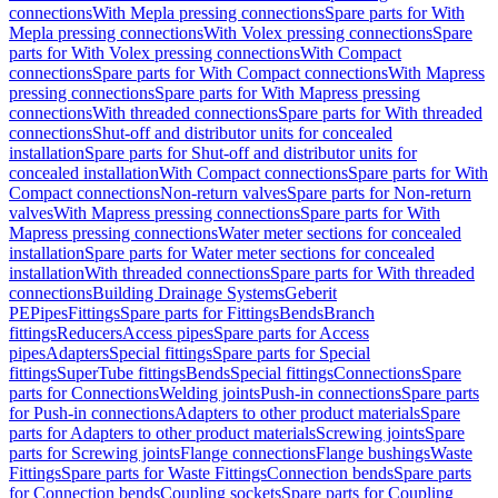
connections
With Mepla pressing connections
Spare parts for With
Mepla pressing connections
With Volex pressing connections
Spare
parts for With Volex pressing connections
With Compact
connections
Spare parts for With Compact connections
With Mapress
pressing connections
Spare parts for With Mapress pressing
connections
With threaded connections
Spare parts for With threaded
connections
Shut-off and distributor units for concealed
installation
Spare parts for Shut-off and distributor units for
concealed installation
With Compact connections
Spare parts for With
Compact connections
Non-return valves
Spare parts for Non-return
valves
With Mapress pressing connections
Spare parts for With
Mapress pressing connections
Water meter sections for concealed
installation
Spare parts for Water meter sections for concealed
installation
With threaded connections
Spare parts for With threaded
connections
Building Drainage Systems
Geberit
PE
Pipes
Fittings
Spare parts for Fittings
Bends
Branch
fittings
Reducers
Access pipes
Spare parts for Access
pipes
Adapters
Special fittings
Spare parts for Special
fittings
SuperTube fittings
Bends
Special fittings
Connections
Spare
parts for Connections
Welding joints
Push-in connections
Spare parts
for Push-in connections
Adapters to other product materials
Spare
parts for Adapters to other product materials
Screwing joints
Spare
parts for Screwing joints
Flange connections
Flange bushings
Waste
Fittings
Spare parts for Waste Fittings
Connection bends
Spare parts
for Connection bends
Coupling sockets
Spare parts for Coupling