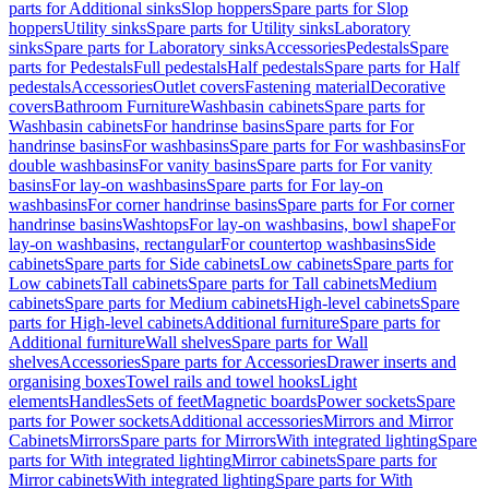
parts for Additional sinks
Slop hoppers
Spare parts for Slop
hoppers
Utility sinks
Spare parts for Utility sinks
Laboratory
sinks
Spare parts for Laboratory sinks
Accessories
Pedestals
Spare
parts for Pedestals
Full pedestals
Half pedestals
Spare parts for Half
pedestals
Accessories
Outlet covers
Fastening material
Decorative
covers
Bathroom Furniture
Washbasin cabinets
Spare parts for
Washbasin cabinets
For handrinse basins
Spare parts for For
handrinse basins
For washbasins
Spare parts for For washbasins
For
double washbasins
For vanity basins
Spare parts for For vanity
basins
For lay-on washbasins
Spare parts for For lay-on
washbasins
For corner handrinse basins
Spare parts for For corner
handrinse basins
Washtops
For lay-on washbasins, bowl shape
For
lay-on washbasins, rectangular
For countertop washbasins
Side
cabinets
Spare parts for Side cabinets
Low cabinets
Spare parts for
Low cabinets
Tall cabinets
Spare parts for Tall cabinets
Medium
cabinets
Spare parts for Medium cabinets
High-level cabinets
Spare
parts for High-level cabinets
Additional furniture
Spare parts for
Additional furniture
Wall shelves
Spare parts for Wall
shelves
Accessories
Spare parts for Accessories
Drawer inserts and
organising boxes
Towel rails and towel hooks
Light
elements
Handles
Sets of feet
Magnetic boards
Power sockets
Spare
parts for Power sockets
Additional accessories
Mirrors and Mirror
Cabinets
Mirrors
Spare parts for Mirrors
With integrated lighting
Spare
parts for With integrated lighting
Mirror cabinets
Spare parts for
Mirror cabinets
With integrated lighting
Spare parts for With