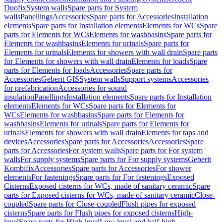
Duofix
System walls
Spare parts for System
walls
Panellings
Accessories
Spare parts for Accessories
Installation
elements
Spare parts for Installation elements
Elements for WCs
Spare
parts for Elements for WCs
Elements for washbasins
Spare parts for
Elements for washbasins
Elements for urinals
Spare parts for
Elements for urinals
Elements for showers with wall drain
Spare parts
for Elements for showers with wall drain
Elements for loads
Spare
parts for Elements for loads
Accessories
Spare parts for
Accessories
Geberit GIS
System walls
Support systems
Accessories
for prefabrication
Accessories for sound
insulation
Panellings
Installation elements
Spare parts for Installation
elements
Elements for WCs
Spare parts for Elements for
WCs
Elements for washbasins
Spare parts for Elements for
washbasins
Elements for urinals
Spare parts for Elements for
urinals
Elements for showers with wall drain
Elements for taps and
devices
Accessories
Spare parts for Accessories
Accessories
Spare
parts for Accessories
For system walls
Spare parts for For system
walls
For supply systems
Spare parts for For supply systems
Geberit
Kombifix
Accessories
Spare parts for Accessories
For shower
elements
For fastenings
Spare parts for For fastenings
Exposed
Cisterns
Exposed cisterns for WCs, made of sanitary ceramic
Spare
parts for Exposed cisterns for WCs, made of sanitary ceramic
Close-
coupled
Spare parts for Close-coupled
Flush pipes for exposed
cisterns
Spare parts for Flush pipes for exposed cisterns
High-
level
Spare parts for High-level
Low-level and half-high