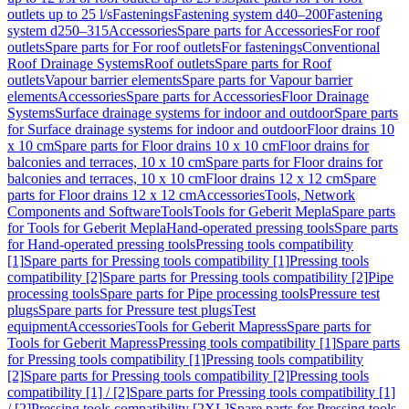
outlets up to 25 l/s
Fastenings
Fastening system d40–200
Fastening
system d250–315
Accessories
Spare parts for Accessories
For roof
outlets
Spare parts for For roof outlets
For fastenings
Conventional
Roof Drainage Systems
Roof outlets
Spare parts for Roof
outlets
Vapour barrier elements
Spare parts for Vapour barrier
elements
Accessories
Spare parts for Accessories
Floor Drainage
Systems
Surface drainage systems for indoor and outdoor
Spare parts
for Surface drainage systems for indoor and outdoor
Floor drains 10
x 10 cm
Spare parts for Floor drains 10 x 10 cm
Floor drains for
balconies and terraces, 10 x 10 cm
Spare parts for Floor drains for
balconies and terraces, 10 x 10 cm
Floor drains 12 x 12 cm
Spare
parts for Floor drains 12 x 12 cm
Accessories
Tools, Network
Components and Software
Tools
Tools for Geberit Mepla
Spare parts
for Tools for Geberit Mepla
Hand-operated pressing tools
Spare parts
for Hand-operated pressing tools
Pressing tools compatibility
[1]
Spare parts for Pressing tools compatibility [1]
Pressing tools
compatibility [2]
Spare parts for Pressing tools compatibility [2]
Pipe
processing tools
Spare parts for Pipe processing tools
Pressure test
plugs
Spare parts for Pressure test plugs
Test
equipment
Accessories
Tools for Geberit Mapress
Spare parts for
Tools for Geberit Mapress
Pressing tools compatibility [1]
Spare parts
for Pressing tools compatibility [1]
Pressing tools compatibility
[2]
Spare parts for Pressing tools compatibility [2]
Pressing tools
compatibility [1] / [2]
Spare parts for Pressing tools compatibility [1]
/ [2]
Pressing tools compatibility [2XL]
Spare parts for Pressing tools