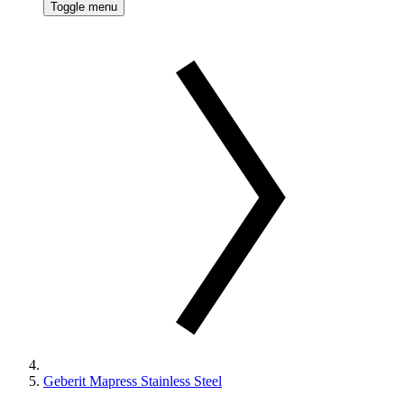
Toggle menu
Geberit Mapress Stainless Steel