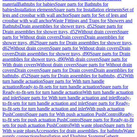
material
Bathtubs for babies
Spare parts for Bathtubs for
babies
Installation elements
Spare parts for Installation elements
Set of
legs and crossbar with wall anchor
Spare parts for Set of legs and
crossbar with wall anchor
Waste Fittings and Traps for Showers and
Bathtubs
Drain assemblies for shower trays, d52
Spare parts for
Drain assemblies for shower trays, d52
Without drain covers
Spare
parts for Without drain covers
Drain covers
Drain assemblies for
shower trays, d62
Spare parts for Drain assemblies for shower trays,
d62
Without drain covers
Spare parts for Without drain covers
Drain
covers
Drain assemblies for shower trays, d90
Spare parts for Drain
assemblies for shower trays, d90
With drain covers
Spare parts for
With drain covers
Without drain covers
Spare parts for Without drain
covers
Drain covers
Spare parts for Drain covers
Drain assemblies for
bathtubs, d52
Spare parts for Drain assemblies for bathtubs, d52
With
turn handle actuation
Spare parts for With turn handle
actuation
Ready-to-fit-sets for turn handle actuation
Spare parts for
Ready-to-fit-sets for turn handle actuation
With turn handle actuation
and inlet
Spare parts for With turn handle actuation and inlet
Ready-
to-fit-sets for turn handle actuation and inlet
Spare parts for Ready-
to-fit-sets for turn handle actuation and inlet
With push actuation
PushControl
Spare parts for With push actuation PushControl
Ready-
to-fit sets for push actuation PushControl
Spare parts for Ready-to-fit
sets for push actuation PushControl
With waste plugs
Spare parts for
With waste plugs
Accessories for drain assemblies, for bathtubs
Water
supply connections
Installation and Flushing Systems
Geberit