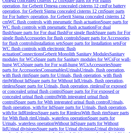
Omega concealed cisterns 12 cm
Spare parts for For mains
operation, for Geberit Omega concealed cisterns 12 cm
For battery
operation, for Geberit Sigma concealed cisterns 12 cm
Spare parts
for For battery operation, for Geberit Sigma concealed cisterns 12
cm
WC flush controls with pneumatic flush actuation
Spare parts for
WC flush controls with pneumatic flush actuation
For dual
flush
Spare parts for For dual flush
For single flush
Spare parts for For
single flush
Accessories for flush controls
Spare parts for Accessories
for flush controls
Installation sets
Spare parts for Installation sets
For
WC flush controls with electronic flush
actuation
Connections
Geberit Monolith Sanitary Modules
Sanitary
modules for WCs
Spare parts for Sanitary modules for WCs
For wall-
hung WCs
Spare parts for For wall-hung WCs
Accessories
Spare
parts for Accessories
Consumables
Urinals
Urinals, flush operation,
with flush rim
Spare parts for Urinals, flush operation, with flush
rim
Without lid
Spare parts for Without lid
Urinals, flush operation,
rimless
Spare parts for Urinals, flush operation, rimless
For exposed
or concealed urinal flush control
Spare parts for For exposed or
concealed urinal flush control
With integrated urinal flush
control
Spare parts for With integrated urinal flush control
Urinals,
flush operation, with/for lid
Spare parts for Urinals, flush operation,
with/for lid
Rimless
Spare parts for Rimless
With flush rim
Spare parts
for With flush rim
Urinals, waterless operation
Spare parts for
Urinals, waterless operation
Without lid
Spare parts for Without
lid
Urinal divisions
Spare parts for Urinal divisions
Urinal divisions