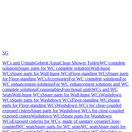
SG
WCs and Urinals
Geberit AquaClean Shower Toilets
WC complete
solutions
Spare parts for WC complete solutions
Wall-hung
WCs
Spare parts for Wall-hung WCs
Floor-standing WCs
Spare parts
for Floor-standing WCs
Accessories
For WC complete solutions
For
WC enhancement solutions
For WC enhancement solutions and WC
complete solutions
Consumables
Functional units
WCs and WC
Seats
Wall-hung WCs
Spare parts for Wall-hung WCs
Washdown
WCs
Spare parts for Washdown WCs
Floor-standing WCs
Spare
parts for Floor-standing WCs
Washdown WCs for close-coupled
exposed cistern
Spare parts for Washdown WCs for close-coupled
exposed cistern
Washdown WCs
Spare parts for Washdown
WCs
Exposed cisterns for WCs, made of sanitary ceramic
Close-
coupled
WC seats
Spare parts for WC seats
WC seats
Spare parts for
WC seats
Comfort WCs
Spare parts for Comfort WCs
Washdown