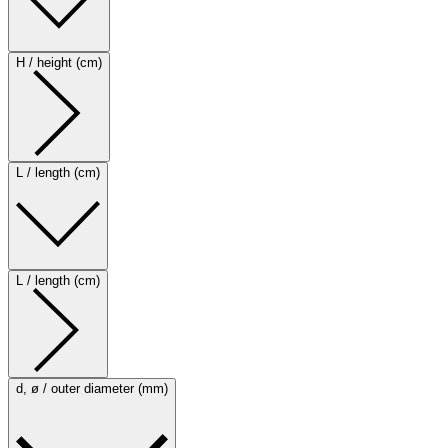
H / height (cm)
L / length (cm)
L / length (cm)
d, ø / outer diameter (mm)