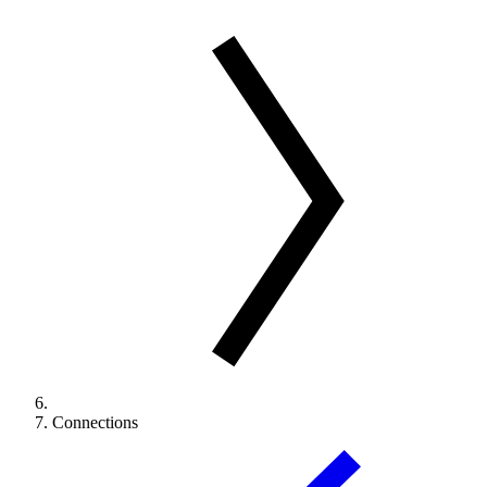
Connections