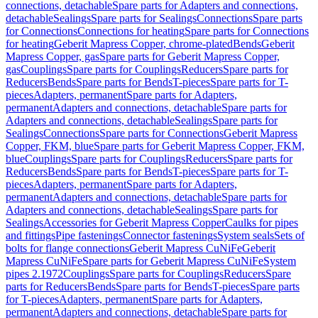
connections, detachable
Spare parts for Adapters and connections,
detachable
Sealings
Spare parts for Sealings
Connections
Spare parts
for Connections
Connections for heating
Spare parts for Connections
for heating
Geberit Mapress Copper, chrome-plated
Bends
Geberit
Mapress Copper, gas
Spare parts for Geberit Mapress Copper,
gas
Couplings
Spare parts for Couplings
Reducers
Spare parts for
Reducers
Bends
Spare parts for Bends
T-pieces
Spare parts for T-
pieces
Adapters, permanent
Spare parts for Adapters,
permanent
Adapters and connections, detachable
Spare parts for
Adapters and connections, detachable
Sealings
Spare parts for
Sealings
Connections
Spare parts for Connections
Geberit Mapress
Copper, FKM, blue
Spare parts for Geberit Mapress Copper, FKM,
blue
Couplings
Spare parts for Couplings
Reducers
Spare parts for
Reducers
Bends
Spare parts for Bends
T-pieces
Spare parts for T-
pieces
Adapters, permanent
Spare parts for Adapters,
permanent
Adapters and connections, detachable
Spare parts for
Adapters and connections, detachable
Sealings
Spare parts for
Sealings
Accessories for Geberit Mapress Copper
Caulks for pipes
and fittings
Pipe fastenings
Connector fastenings
System seals
Sets of
bolts for flange connections
Geberit Mapress CuNiFe
Geberit
Mapress CuNiFe
Spare parts for Geberit Mapress CuNiFe
System
pipes 2.1972
Couplings
Spare parts for Couplings
Reducers
Spare
parts for Reducers
Bends
Spare parts for Bends
T-pieces
Spare parts
for T-pieces
Adapters, permanent
Spare parts for Adapters,
permanent
Adapters and connections, detachable
Spare parts for