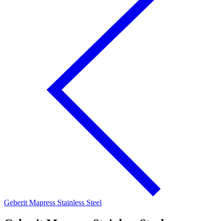
Geberit Mapress Stainless Steel