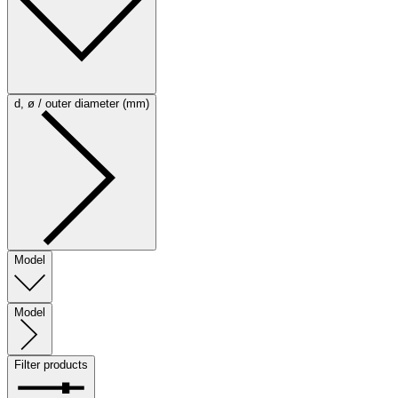
d, ø / outer diameter (mm)
Model
Model
Filter products