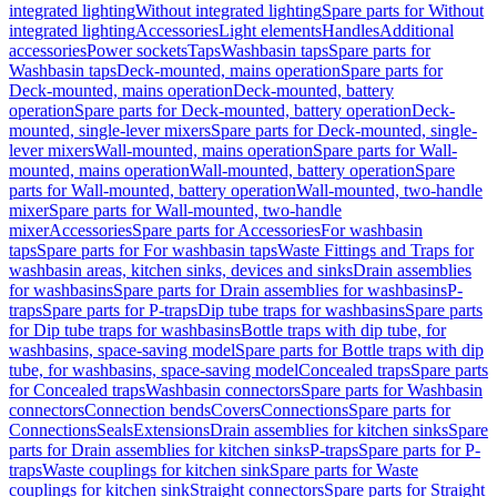
integrated lighting
Without integrated lighting
Spare parts for Without
integrated lighting
Accessories
Light elements
Handles
Additional
accessories
Power sockets
Taps
Washbasin taps
Spare parts for
Washbasin taps
Deck-mounted, mains operation
Spare parts for
Deck-mounted, mains operation
Deck-mounted, battery
operation
Spare parts for Deck-mounted, battery operation
Deck-
mounted, single-lever mixers
Spare parts for Deck-mounted, single-
lever mixers
Wall-mounted, mains operation
Spare parts for Wall-
mounted, mains operation
Wall-mounted, battery operation
Spare
parts for Wall-mounted, battery operation
Wall-mounted, two-handle
mixer
Spare parts for Wall-mounted, two-handle
mixer
Accessories
Spare parts for Accessories
For washbasin
taps
Spare parts for For washbasin taps
Waste Fittings and Traps for
washbasin areas, kitchen sinks, devices and sinks
Drain assemblies
for washbasins
Spare parts for Drain assemblies for washbasins
P-
traps
Spare parts for P-traps
Dip tube traps for washbasins
Spare parts
for Dip tube traps for washbasins
Bottle traps with dip tube, for
washbasins, space-saving model
Spare parts for Bottle traps with dip
tube, for washbasins, space-saving model
Concealed traps
Spare parts
for Concealed traps
Washbasin connectors
Spare parts for Washbasin
connectors
Connection bends
Covers
Connections
Spare parts for
Connections
Seals
Extensions
Drain assemblies for kitchen sinks
Spare
parts for Drain assemblies for kitchen sinks
P-traps
Spare parts for P-
traps
Waste couplings for kitchen sink
Spare parts for Waste
couplings for kitchen sink
Straight connectors
Spare parts for Straight