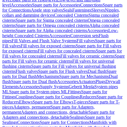
level
Accessories
Spare parts for Accessories
Connections
Spare parts
for Connections
Angle stop valves
Seals
Fastenings
Sleeves
Nipples,
collars and damming devices
Concealed Cisterns
Sigma concealed
cisterns
Spare parts for Sigma concealed cisterns
Omega concealed
cisterns
Spare parts for Omega concealed cisterns
Alpha concealed
cisterns
Spare parts for Alpha concealed cisterns
Accessories
Low-
height Concealed Cisterns
Accessories
Conversion sets
Flush
pipes
Fill Valves and Flush Valve Systems
Fill valves
Spare parts for
Fill valves
Fill valves for exposed cisterns
Spare parts for Fill valves
for exposed cisterns
Fill valves for concealed cisterns
Spare parts for
Fill valves for concealed cisterns
Fill valves for ceramic cisterns
Spare
parts for Fill valves for ceramic cisterns
Fill valves for universal
flushing cisterns
Spare parts for Fill valves for universal flushing
cisterns
Flush valves
Spare parts for Flush valves
Dual flush
Spare
parts for Dual flush
Mechanisms
Spare parts for Mechanisms
Dual
flush
Spare parts for Dual flush
Accessories
Actuators
Plugs
Drywall
Elements
Accessories
Supply Systems
Geberit Mepla
System pipes
ML
Spare parts for System pipes ML
Fittings
Spare parts for
Fittings
Couplings
Spare parts for Couplings
Reducers
Spare parts for
Reducers
Elbows
Spare parts for Elbows
T-pieces
Spare parts for T-
pieces
Adapters, permanent
Spare parts for Adapters,
permanent
Adapters and connections, detachable
Spare parts for
Adapters and connections, detachable
Sealings
Spare parts for
Sealings
Connections
Spare parts for Connections
Manifolds with