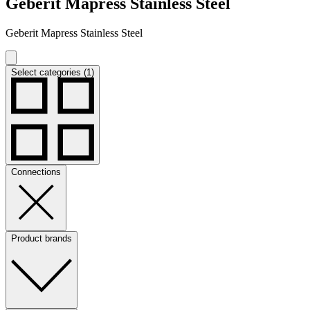
Geberit Mapress Stainless Steel
Geberit Mapress Stainless Steel
Select categories (1)
Connections
Product brands