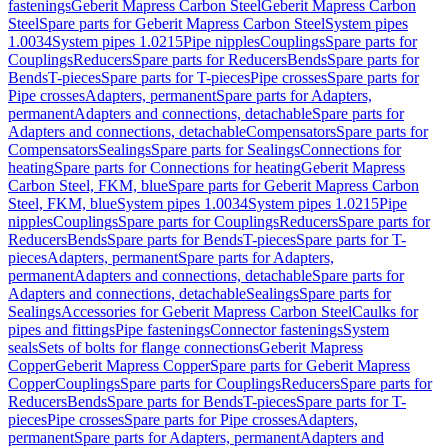
fastenings
Geberit Mapress Carbon Steel
Geberit Mapress Carbon
Steel
Spare parts for Geberit Mapress Carbon Steel
System pipes
1.0034
System pipes 1.0215
Pipe nipples
Couplings
Spare parts for
Couplings
Reducers
Spare parts for Reducers
Bends
Spare parts for
Bends
T-pieces
Spare parts for T-pieces
Pipe crosses
Spare parts for
Pipe crosses
Adapters, permanent
Spare parts for Adapters,
permanent
Adapters and connections, detachable
Spare parts for
Adapters and connections, detachable
Compensators
Spare parts for
Compensators
Sealings
Spare parts for Sealings
Connections for
heating
Spare parts for Connections for heating
Geberit Mapress
Carbon Steel, FKM, blue
Spare parts for Geberit Mapress Carbon
Steel, FKM, blue
System pipes 1.0034
System pipes 1.0215
Pipe
nipples
Couplings
Spare parts for Couplings
Reducers
Spare parts for
Reducers
Bends
Spare parts for Bends
T-pieces
Spare parts for T-
pieces
Adapters, permanent
Spare parts for Adapters,
permanent
Adapters and connections, detachable
Spare parts for
Adapters and connections, detachable
Sealings
Spare parts for
Sealings
Accessories for Geberit Mapress Carbon Steel
Caulks for
pipes and fittings
Pipe fastenings
Connector fastenings
System
seals
Sets of bolts for flange connections
Geberit Mapress
Copper
Geberit Mapress Copper
Spare parts for Geberit Mapress
Copper
Couplings
Spare parts for Couplings
Reducers
Spare parts for
Reducers
Bends
Spare parts for Bends
T-pieces
Spare parts for T-
pieces
Pipe crosses
Spare parts for Pipe crosses
Adapters,
permanent
Spare parts for Adapters, permanent
Adapters and