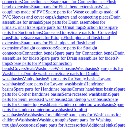
connectors
Connection sets
Spare parts for Connection sets
Flush
bend extensions
Spare parts for Flush bend extensions
Waste
couplings made of PVC
Spare parts for Waste couplings made of
PVC
Sleeves and cover caps
Adapters and connecting pieces
Drain
assemblies for urinals
Spare parts for Drain assemblies for
urinals
Urinal traps
Spare parts for Urinal traps
Suction traps
Spare
parts for Suction traps
Concealed traps
Spare parts for Concealed
traps
P-traps
Spare parts for P-traps
Flush pipe and flush bend
extensions
Spare parts for Flush pipe and flush bend
extensions
Straight connectors
Spare parts for Straight
connectors
Connection bends
Spare parts for Connection bends
Drain
assemblies for bidets
Spare parts for Drain assemblies for bidets
P-
traps
Spare parts for P-traps
Connection
bends
Covers
Seals
Washplace
Washbasins
Washbasins
Spare parts for
Washbasins
Double washbasins
Spare parts for Double
washbasins
Vanity basins
Spare parts for Vanity basins
Lay-on
washbasins
Spare parts for Lay-on washbasins
Handrinse
basins
Spare parts for Handrinse basins
Corner handrinse basins
Spare
parts for Corner handrinse basins
Semi-recessed washbasins
Spare
parts for Semi-recessed washbasins
Countertop washbasins
Spare
parts for Countertop washbasins
Under-countertop washbasins
Spare
parts for Under-countertop washbasins
Comfort
washbasins
Washbasins for children
Spare parts for Washbasins for
children
Washbasins
Washing troughs
Spare parts for Washing
troughs
Accessories
Spare parts for Accessories
Additional sinks
Spare