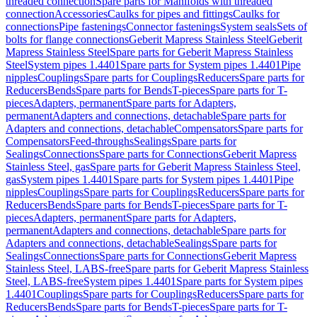
threaded connection
Spare parts for Manifolds with threaded
connection
Accessories
Caulks for pipes and fittings
Caulks for
connections
Pipe fastenings
Connector fastenings
System seals
Sets of
bolts for flange connections
Geberit Mapress Stainless Steel
Geberit
Mapress Stainless Steel
Spare parts for Geberit Mapress Stainless
Steel
System pipes 1.4401
Spare parts for System pipes 1.4401
Pipe
nipples
Couplings
Spare parts for Couplings
Reducers
Spare parts for
Reducers
Bends
Spare parts for Bends
T-pieces
Spare parts for T-
pieces
Adapters, permanent
Spare parts for Adapters,
permanent
Adapters and connections, detachable
Spare parts for
Adapters and connections, detachable
Compensators
Spare parts for
Compensators
Feed-throughs
Sealings
Spare parts for
Sealings
Connections
Spare parts for Connections
Geberit Mapress
Stainless Steel, gas
Spare parts for Geberit Mapress Stainless Steel,
gas
System pipes 1.4401
Spare parts for System pipes 1.4401
Pipe
nipples
Couplings
Spare parts for Couplings
Reducers
Spare parts for
Reducers
Bends
Spare parts for Bends
T-pieces
Spare parts for T-
pieces
Adapters, permanent
Spare parts for Adapters,
permanent
Adapters and connections, detachable
Spare parts for
Adapters and connections, detachable
Sealings
Spare parts for
Sealings
Connections
Spare parts for Connections
Geberit Mapress
Stainless Steel, LABS-free
Spare parts for Geberit Mapress Stainless
Steel, LABS-free
System pipes 1.4401
Spare parts for System pipes
1.4401
Couplings
Spare parts for Couplings
Reducers
Spare parts for
Reducers
Bends
Spare parts for Bends
T-pieces
Spare parts for T-