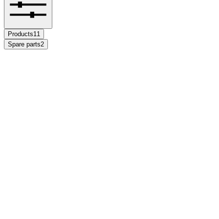
Products
11
Spare parts
2