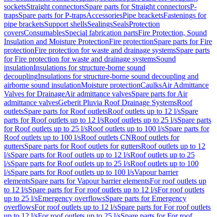
sockets
Straight connectors
Spare parts for Straight connectors
P-
traps
Spare parts for P-traps
Accessories
Pipe brackets
Fastenings for
pipe brackets
Support shells
Sealings
Seals
Protection
covers
Consumables
Special fabrication parts
Fire Protection, Sound
Insulation and Moisture Protection
Fire protection
Spare parts for Fire
protection
Fire protection for waste and drainage systems
Spare parts
for Fire protection for waste and drainage systems
Sound
insulation
Insulations for structure-borne sound
decoupling
Insulations for structure-borne sound decoupling and
airborne sound insulation
Moisture protection
Caulks
Air Admittance
Valves for Drainage
Air admittance valves
Spare parts for Air
admittance valves
Geberit Pluvia Roof Drainage Systems
Roof
outlets
Spare parts for Roof outlets
Roof outlets up to 12 l/s
Spare
parts for Roof outlets up to 12 l/s
Roof outlets up to 25 l/s
Spare parts
for Roof outlets up to 25 l/s
Roof outlets up to 100 l/s
Spare parts for
Roof outlets up to 100 l/s
Roof outlets CN
Roof outlets for
gutters
Spare parts for Roof outlets for gutters
Roof outlets up to 12
l/s
Spare parts for Roof outlets up to 12 l/s
Roof outlets up to 25
l/s
Spare parts for Roof outlets up to 25 l/s
Roof outlets up to 100
l/s
Spare parts for Roof outlets up to 100 l/s
Vapour barrier
elements
Spare parts for Vapour barrier elements
For roof outlets up
to 12 l/s
Spare parts for For roof outlets up to 12 l/s
For roof outlets
up to 25 l/s
Emergency overflows
Spare parts for Emergency
overflows
For roof outlets up to 12 l/s
Spare parts for For roof outlets
up to 12 l/s
For roof outlets up to 25 l/s
Spare parts for For roof