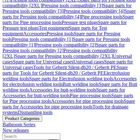
compatibility [2XL]
Pressing tools compatibility [3]
Spare parts for
Pressing tools compatibility [3]
Pressing tools compatibility [4]
Spare
parts for Pressing tools compatibility [4]
Pipe processing tools
Spare
parts for Pipe processing tools
Pressure test plugs
Spare parts for
Pressure test plugs
Test equipment
Spare parts for Test
equipment
Accessories
Pressing tools
Spare parts for Pressing
tools
Pressing tools compatibility [1]
Spare parts for Pressing tools
compatibility [1]
Pressing tools compatibility [2]
Spare parts for
Pressing tools compatibility [2]
Pressing tools compatibility
[2XL]
Spare parts for Pressing tools compatibility [2XL]
Universal
cases
Spare parts for Universal cases
Universal cases
Spare parts for
Universal cases
Tools for Geberit Silent-db20 / Geberit PE
Spare
parts for Tools for Geberit Silent-db20 / Geberit PE
Electrofusion
welding tools
Spare parts for Electrofusion welding tools
Accessories
for electrofusion welding tools
Butt welding tools
Spare parts for Butt
welding tools
Accessories for butt-welding tools
Spare parts for
Accessories for butt-welding tools
Pipe processing tools
Spare parts
for Pipe processing tools
Accessories for pipe processing tools
Spare
parts for Accessories for pipe processing tools
Tools for drainage
systems
Dismantling tools
Product Categories
Bathroom Series
New releases