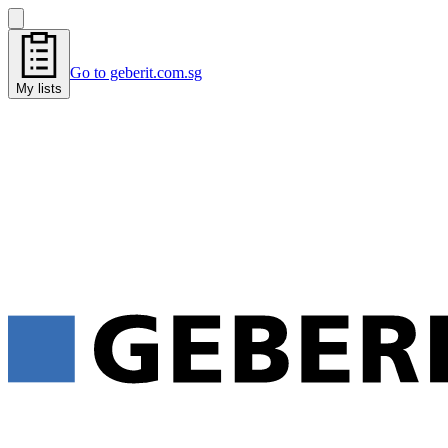
Go to geberit.com.sg
My lists