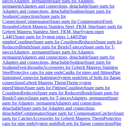
pieces
Adapters, permanent
Spare parts for Adapters,
permanent
Adapters and connections, detachable
Spare parts for
Adapters and connections, detachable
Sealings
Spare parts for
Sealings
Connections
Spare parts for
Connections
Compensators
Spare parts for Compensators
Feed-
throughs
Geberit Mapress Stainless Steel, FKM, blue
Spare parts for
Geberit Mapress Stainless Steel, FKM, blue
System pipes
1.4401
Spare parts for System pipes 1.4401
Pipe
nipples
Couplings
Spare parts for Couplings
Reducers
Spare parts for
Reducers
Bends
Spare parts for Bends
T-pieces
Spare parts for T-
pieces
Adapters, permanent
Spare parts for Adapters,
permanent
Adapters and connections, detachable
Spare parts for
Adapters and connections, detachable
Sealings
Spare parts for
Sealings
Feed-throughs
Accessories for Geberit Mapress Stainless
Steel
Protective caps for pipe ends
Caulks for pipes and fittings
Pipe
fastenings
Connector fastenings
System seals
Sets of bolts for flange
connections
Geberit Mapress Therm
Therm system
pipes
Fittings
Spare parts for Fittings
Couplings
Spare parts for
Couplings
Reducers
Spare parts for Reducers
Bends
Spare parts for
Bends
T-pieces
Spare parts for T-pieces
Adapters, permanent
Spare
parts for Adapters, permanent
Adapters and connections,
detachable
Spare parts for Adapters and connections,
detachable
Compensators
Spare parts for Compensators
Catches
Spare
parts for Catches
Accessories for Geberit Mapress Therm
Protective
caps for pipe ends
System seals
Bolt sets for flange connections
Pipe