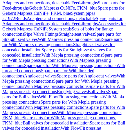
Adapters and connections, detachable
Feed-throughs
Spare parts for
Feed-throughs
Geberit Mapress CuNiFe, FKM, blue
Spare parts for
Geberit Mapress CuNiFe, FKM, blue
System pipes
2.1972
Bends
Adapters and connections, detachable
Spare parts for
Adapters and connections, detachable
Feed-throughs
Accessories for
Geberit Mapress CuNiFe
System seals
Sets of bolts for flange
connections
Pipe Valve Fittings
Straight-seat valves
Spare parts for
Straight-seat valves
With Mapress pressing connections
Spare parts
for With Mapress pressing connections
Straight-seat valves for
concealed installation
Spare parts for Straight-seat valves for
concealed installation
With Mepla pressing connections
Spare parts
for With Mepla pressing connections
With Mapress pressing
connections
Spare parts for With Mapress pressing connections
With
threaded connections
Spare parts for With threaded
connections
Angle-seat valves
Spare parts for Angle-seat valves
With
Mepla pressing connections
Spare parts for With Mepla pressing
connections
With Mapress pressing connections
Spare parts for With
Mapress pressing connections
Emptying valves
Ball valves
Spare
parts for Ball valves
With FlowFit pressing connections
With Mepla
pressing connections
Spare parts for With Mepla pressing
connections
With Mapress pressing connections
Spare parts for With
Mapress pressing connections
With Mapress pressing connections,
FKM, blue
Spare parts for With Mapress pressing connections,
FKM, blue
Ball valves for concealed installation
Spare parts for Ball
valves for concealed installation
With FlowFit pressing