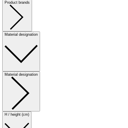
Product brands
Material designation
Material designation
H / height (cm)