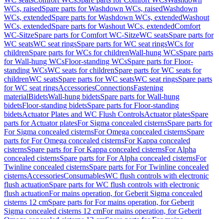
WCs, raised
Spare parts for Washdown WCs, raised
Washdown
WCs, extended
Spare parts for Washdown WCs, extended
Washout
WCs, extended
Spare parts for Washout WCs, extended
Comfort
WC-Sitze
Spare parts for Comfort WC-Sitze
WC seats
Spare parts for
WC seats
WC seat rings
Spare parts for WC seat rings
WCs for
children
Spare parts for WCs for children
Wall-hung WCs
Spare parts
for Wall-hung WCs
Floor-standing WCs
Spare parts for Floor-
standing WCs
WC seats for children
Spare parts for WC seats for
children
WC seats
Spare parts for WC seats
WC seat rings
Spare parts
for WC seat rings
Accessories
Connections
Fastening
material
Bidets
Wall-hung bidets
Spare parts for Wall-hung
bidets
Floor-standing bidets
Spare parts for Floor-standing
bidets
Actuator Plates and WC Flush Controls
Actuator plates
Spare
parts for Actuator plates
For Sigma concealed cisterns
Spare parts for
For Sigma concealed cisterns
For Omega concealed cisterns
Spare
parts for For Omega concealed cisterns
For Kappa concealed
cisterns
Spare parts for For Kappa concealed cisterns
For Alpha
concealed cisterns
Spare parts for For Alpha concealed cisterns
For
Twinline concealed cisterns
Spare parts for For Twinline concealed
cisterns
Accessories
Consumables
WC flush controls with electronic
flush actuation
Spare parts for WC flush controls with electronic
flush actuation
For mains operation, for Geberit Sigma concealed
cisterns 12 cm
Spare parts for For mains operation, for Geberit
Sigma concealed cisterns 12 cm
For mains operation, for Geberit