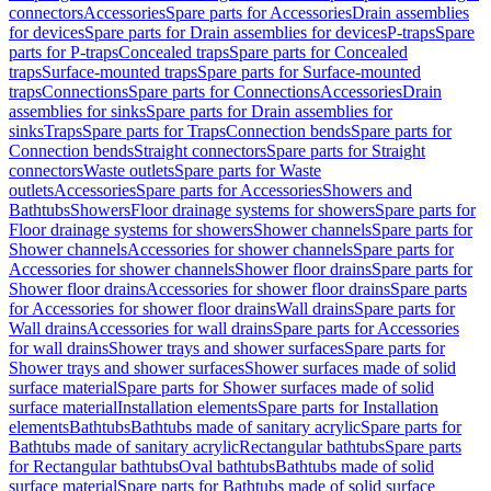
connectors
Accessories
Spare parts for Accessories
Drain assemblies
for devices
Spare parts for Drain assemblies for devices
P-traps
Spare
parts for P-traps
Concealed traps
Spare parts for Concealed
traps
Surface-mounted traps
Spare parts for Surface-mounted
traps
Connections
Spare parts for Connections
Accessories
Drain
assemblies for sinks
Spare parts for Drain assemblies for
sinks
Traps
Spare parts for Traps
Connection bends
Spare parts for
Connection bends
Straight connectors
Spare parts for Straight
connectors
Waste outlets
Spare parts for Waste
outlets
Accessories
Spare parts for Accessories
Showers and
Bathtubs
Showers
Floor drainage systems for showers
Spare parts for
Floor drainage systems for showers
Shower channels
Spare parts for
Shower channels
Accessories for shower channels
Spare parts for
Accessories for shower channels
Shower floor drains
Spare parts for
Shower floor drains
Accessories for shower floor drains
Spare parts
for Accessories for shower floor drains
Wall drains
Spare parts for
Wall drains
Accessories for wall drains
Spare parts for Accessories
for wall drains
Shower trays and shower surfaces
Spare parts for
Shower trays and shower surfaces
Shower surfaces made of solid
surface material
Spare parts for Shower surfaces made of solid
surface material
Installation elements
Spare parts for Installation
elements
Bathtubs
Bathtubs made of sanitary acrylic
Spare parts for
Bathtubs made of sanitary acrylic
Rectangular bathtubs
Spare parts
for Rectangular bathtubs
Oval bathtubs
Bathtubs made of solid
surface material
Spare parts for Bathtubs made of solid surface