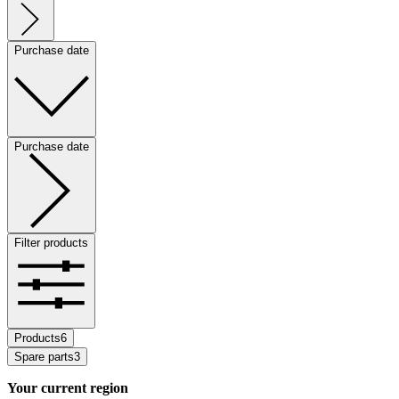
Purchase date
Purchase date
Filter products
Products
6
Spare parts
3
Your current region