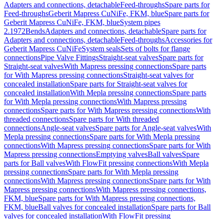
Adapters and connections, detachable
Feed-throughs
Spare parts for
Feed-throughs
Geberit Mapress CuNiFe, FKM, blue
Spare parts for
Geberit Mapress CuNiFe, FKM, blue
System pipes
2.1972
Bends
Adapters and connections, detachable
Spare parts for
Adapters and connections, detachable
Feed-throughs
Accessories for
Geberit Mapress CuNiFe
System seals
Sets of bolts for flange
connections
Pipe Valve Fittings
Straight-seat valves
Spare parts for
Straight-seat valves
With Mapress pressing connections
Spare parts
for With Mapress pressing connections
Straight-seat valves for
concealed installation
Spare parts for Straight-seat valves for
concealed installation
With Mepla pressing connections
Spare parts
for With Mepla pressing connections
With Mapress pressing
connections
Spare parts for With Mapress pressing connections
With
threaded connections
Spare parts for With threaded
connections
Angle-seat valves
Spare parts for Angle-seat valves
With
Mepla pressing connections
Spare parts for With Mepla pressing
connections
With Mapress pressing connections
Spare parts for With
Mapress pressing connections
Emptying valves
Ball valves
Spare
parts for Ball valves
With FlowFit pressing connections
With Mepla
pressing connections
Spare parts for With Mepla pressing
connections
With Mapress pressing connections
Spare parts for With
Mapress pressing connections
With Mapress pressing connections,
FKM, blue
Spare parts for With Mapress pressing connections,
FKM, blue
Ball valves for concealed installation
Spare parts for Ball
valves for concealed installation
With FlowFit pressing