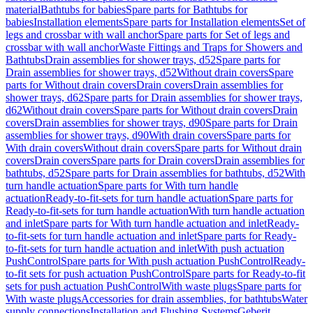
material
Bathtubs for babies
Spare parts for Bathtubs for
babies
Installation elements
Spare parts for Installation elements
Set of
legs and crossbar with wall anchor
Spare parts for Set of legs and
crossbar with wall anchor
Waste Fittings and Traps for Showers and
Bathtubs
Drain assemblies for shower trays, d52
Spare parts for
Drain assemblies for shower trays, d52
Without drain covers
Spare
parts for Without drain covers
Drain covers
Drain assemblies for
shower trays, d62
Spare parts for Drain assemblies for shower trays,
d62
Without drain covers
Spare parts for Without drain covers
Drain
covers
Drain assemblies for shower trays, d90
Spare parts for Drain
assemblies for shower trays, d90
With drain covers
Spare parts for
With drain covers
Without drain covers
Spare parts for Without drain
covers
Drain covers
Spare parts for Drain covers
Drain assemblies for
bathtubs, d52
Spare parts for Drain assemblies for bathtubs, d52
With
turn handle actuation
Spare parts for With turn handle
actuation
Ready-to-fit-sets for turn handle actuation
Spare parts for
Ready-to-fit-sets for turn handle actuation
With turn handle actuation
and inlet
Spare parts for With turn handle actuation and inlet
Ready-
to-fit-sets for turn handle actuation and inlet
Spare parts for Ready-
to-fit-sets for turn handle actuation and inlet
With push actuation
PushControl
Spare parts for With push actuation PushControl
Ready-
to-fit sets for push actuation PushControl
Spare parts for Ready-to-fit
sets for push actuation PushControl
With waste plugs
Spare parts for
With waste plugs
Accessories for drain assemblies, for bathtubs
Water
supply connections
Installation and Flushing Systems
Geberit