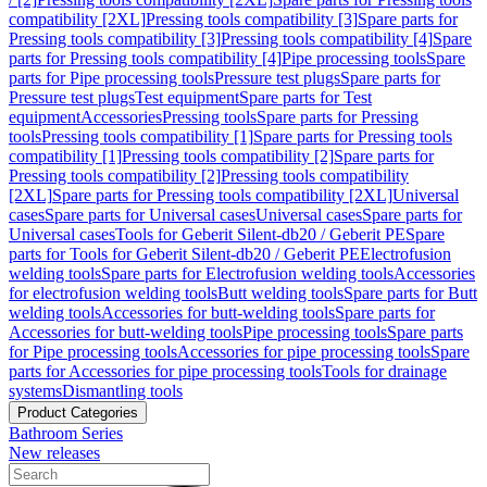
compatibility [2XL]
Pressing tools compatibility [3]
Spare parts for
Pressing tools compatibility [3]
Pressing tools compatibility [4]
Spare
parts for Pressing tools compatibility [4]
Pipe processing tools
Spare
parts for Pipe processing tools
Pressure test plugs
Spare parts for
Pressure test plugs
Test equipment
Spare parts for Test
equipment
Accessories
Pressing tools
Spare parts for Pressing
tools
Pressing tools compatibility [1]
Spare parts for Pressing tools
compatibility [1]
Pressing tools compatibility [2]
Spare parts for
Pressing tools compatibility [2]
Pressing tools compatibility
[2XL]
Spare parts for Pressing tools compatibility [2XL]
Universal
cases
Spare parts for Universal cases
Universal cases
Spare parts for
Universal cases
Tools for Geberit Silent-db20 / Geberit PE
Spare
parts for Tools for Geberit Silent-db20 / Geberit PE
Electrofusion
welding tools
Spare parts for Electrofusion welding tools
Accessories
for electrofusion welding tools
Butt welding tools
Spare parts for Butt
welding tools
Accessories for butt-welding tools
Spare parts for
Accessories for butt-welding tools
Pipe processing tools
Spare parts
for Pipe processing tools
Accessories for pipe processing tools
Spare
parts for Accessories for pipe processing tools
Tools for drainage
systems
Dismantling tools
Product Categories
Bathroom Series
New releases