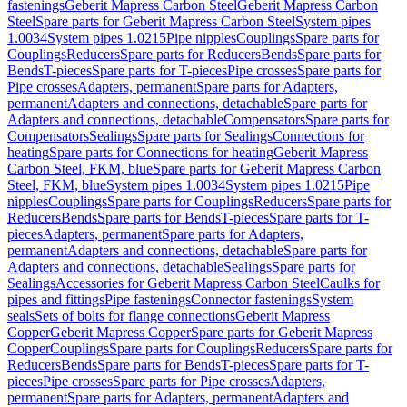
fastenings
Geberit Mapress Carbon Steel
Geberit Mapress Carbon
Steel
Spare parts for Geberit Mapress Carbon Steel
System pipes
1.0034
System pipes 1.0215
Pipe nipples
Couplings
Spare parts for
Couplings
Reducers
Spare parts for Reducers
Bends
Spare parts for
Bends
T-pieces
Spare parts for T-pieces
Pipe crosses
Spare parts for
Pipe crosses
Adapters, permanent
Spare parts for Adapters,
permanent
Adapters and connections, detachable
Spare parts for
Adapters and connections, detachable
Compensators
Spare parts for
Compensators
Sealings
Spare parts for Sealings
Connections for
heating
Spare parts for Connections for heating
Geberit Mapress
Carbon Steel, FKM, blue
Spare parts for Geberit Mapress Carbon
Steel, FKM, blue
System pipes 1.0034
System pipes 1.0215
Pipe
nipples
Couplings
Spare parts for Couplings
Reducers
Spare parts for
Reducers
Bends
Spare parts for Bends
T-pieces
Spare parts for T-
pieces
Adapters, permanent
Spare parts for Adapters,
permanent
Adapters and connections, detachable
Spare parts for
Adapters and connections, detachable
Sealings
Spare parts for
Sealings
Accessories for Geberit Mapress Carbon Steel
Caulks for
pipes and fittings
Pipe fastenings
Connector fastenings
System
seals
Sets of bolts for flange connections
Geberit Mapress
Copper
Geberit Mapress Copper
Spare parts for Geberit Mapress
Copper
Couplings
Spare parts for Couplings
Reducers
Spare parts for
Reducers
Bends
Spare parts for Bends
T-pieces
Spare parts for T-
pieces
Pipe crosses
Spare parts for Pipe crosses
Adapters,
permanent
Spare parts for Adapters, permanent
Adapters and