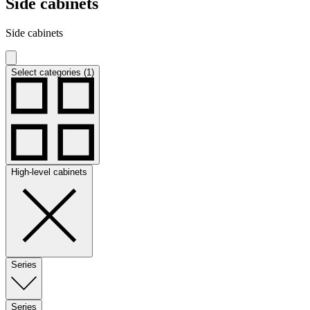
Side cabinets
Side cabinets
Select categories (1)
High-level cabinets
Series
Series