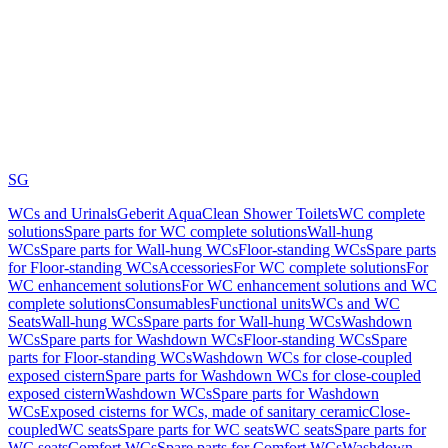
SG
WCs and Urinals
Geberit AquaClean Shower Toilets
WC complete
solutions
Spare parts for WC complete solutions
Wall-hung
WCs
Spare parts for Wall-hung WCs
Floor-standing WCs
Spare parts
for Floor-standing WCs
Accessories
For WC complete solutions
For
WC enhancement solutions
For WC enhancement solutions and WC
complete solutions
Consumables
Functional units
WCs and WC
Seats
Wall-hung WCs
Spare parts for Wall-hung WCs
Washdown
WCs
Spare parts for Washdown WCs
Floor-standing WCs
Spare
parts for Floor-standing WCs
Washdown WCs for close-coupled
exposed cistern
Spare parts for Washdown WCs for close-coupled
exposed cistern
Washdown WCs
Spare parts for Washdown
WCs
Exposed cisterns for WCs, made of sanitary ceramic
Close-
coupled
WC seats
Spare parts for WC seats
WC seats
Spare parts for
WC seats
Comfort WCs
Spare parts for Comfort WCs
Washdown