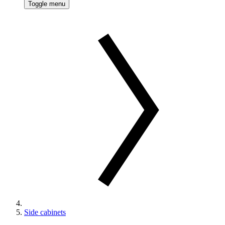
Toggle menu
Side cabinets