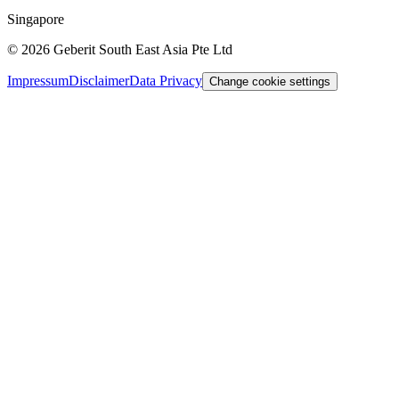
Singapore
©
2026
Geberit South East Asia Pte Ltd
Impressum
Disclaimer
Data Privacy
Change cookie settings