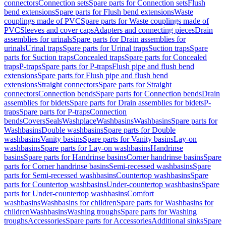
connectors
Connection sets
Spare parts for Connection sets
Flush
bend extensions
Spare parts for Flush bend extensions
Waste
couplings made of PVC
Spare parts for Waste couplings made of
PVC
Sleeves and cover caps
Adapters and connecting pieces
Drain
assemblies for urinals
Spare parts for Drain assemblies for
urinals
Urinal traps
Spare parts for Urinal traps
Suction traps
Spare
parts for Suction traps
Concealed traps
Spare parts for Concealed
traps
P-traps
Spare parts for P-traps
Flush pipe and flush bend
extensions
Spare parts for Flush pipe and flush bend
extensions
Straight connectors
Spare parts for Straight
connectors
Connection bends
Spare parts for Connection bends
Drain
assemblies for bidets
Spare parts for Drain assemblies for bidets
P-
traps
Spare parts for P-traps
Connection
bends
Covers
Seals
Washplace
Washbasins
Washbasins
Spare parts for
Washbasins
Double washbasins
Spare parts for Double
washbasins
Vanity basins
Spare parts for Vanity basins
Lay-on
washbasins
Spare parts for Lay-on washbasins
Handrinse
basins
Spare parts for Handrinse basins
Corner handrinse basins
Spare
parts for Corner handrinse basins
Semi-recessed washbasins
Spare
parts for Semi-recessed washbasins
Countertop washbasins
Spare
parts for Countertop washbasins
Under-countertop washbasins
Spare
parts for Under-countertop washbasins
Comfort
washbasins
Washbasins for children
Spare parts for Washbasins for
children
Washbasins
Washing troughs
Spare parts for Washing
troughs
Accessories
Spare parts for Accessories
Additional sinks
Spare