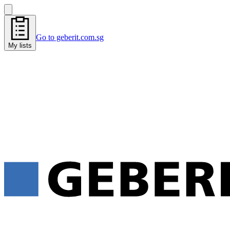
Go to geberit.com.sg
My lists