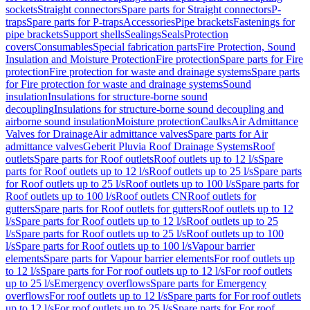
sockets
Straight connectors
Spare parts for Straight connectors
P-
traps
Spare parts for P-traps
Accessories
Pipe brackets
Fastenings for
pipe brackets
Support shells
Sealings
Seals
Protection
covers
Consumables
Special fabrication parts
Fire Protection, Sound
Insulation and Moisture Protection
Fire protection
Spare parts for Fire
protection
Fire protection for waste and drainage systems
Spare parts
for Fire protection for waste and drainage systems
Sound
insulation
Insulations for structure-borne sound
decoupling
Insulations for structure-borne sound decoupling and
airborne sound insulation
Moisture protection
Caulks
Air Admittance
Valves for Drainage
Air admittance valves
Spare parts for Air
admittance valves
Geberit Pluvia Roof Drainage Systems
Roof
outlets
Spare parts for Roof outlets
Roof outlets up to 12 l/s
Spare
parts for Roof outlets up to 12 l/s
Roof outlets up to 25 l/s
Spare parts
for Roof outlets up to 25 l/s
Roof outlets up to 100 l/s
Spare parts for
Roof outlets up to 100 l/s
Roof outlets CN
Roof outlets for
gutters
Spare parts for Roof outlets for gutters
Roof outlets up to 12
l/s
Spare parts for Roof outlets up to 12 l/s
Roof outlets up to 25
l/s
Spare parts for Roof outlets up to 25 l/s
Roof outlets up to 100
l/s
Spare parts for Roof outlets up to 100 l/s
Vapour barrier
elements
Spare parts for Vapour barrier elements
For roof outlets up
to 12 l/s
Spare parts for For roof outlets up to 12 l/s
For roof outlets
up to 25 l/s
Emergency overflows
Spare parts for Emergency
overflows
For roof outlets up to 12 l/s
Spare parts for For roof outlets
up to 12 l/s
For roof outlets up to 25 l/s
Spare parts for For roof