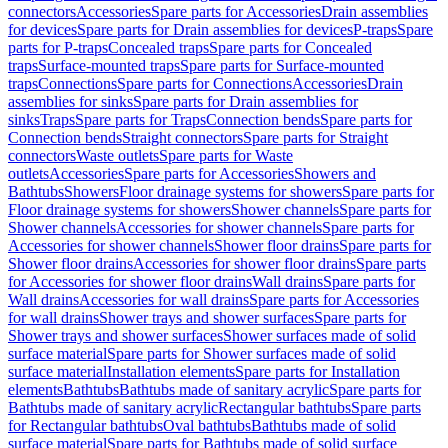
connectors
Accessories
Spare parts for Accessories
Drain assemblies
for devices
Spare parts for Drain assemblies for devices
P-traps
Spare
parts for P-traps
Concealed traps
Spare parts for Concealed
traps
Surface-mounted traps
Spare parts for Surface-mounted
traps
Connections
Spare parts for Connections
Accessories
Drain
assemblies for sinks
Spare parts for Drain assemblies for
sinks
Traps
Spare parts for Traps
Connection bends
Spare parts for
Connection bends
Straight connectors
Spare parts for Straight
connectors
Waste outlets
Spare parts for Waste
outlets
Accessories
Spare parts for Accessories
Showers and
Bathtubs
Showers
Floor drainage systems for showers
Spare parts for
Floor drainage systems for showers
Shower channels
Spare parts for
Shower channels
Accessories for shower channels
Spare parts for
Accessories for shower channels
Shower floor drains
Spare parts for
Shower floor drains
Accessories for shower floor drains
Spare parts
for Accessories for shower floor drains
Wall drains
Spare parts for
Wall drains
Accessories for wall drains
Spare parts for Accessories
for wall drains
Shower trays and shower surfaces
Spare parts for
Shower trays and shower surfaces
Shower surfaces made of solid
surface material
Spare parts for Shower surfaces made of solid
surface material
Installation elements
Spare parts for Installation
elements
Bathtubs
Bathtubs made of sanitary acrylic
Spare parts for
Bathtubs made of sanitary acrylic
Rectangular bathtubs
Spare parts
for Rectangular bathtubs
Oval bathtubs
Bathtubs made of solid
surface material
Spare parts for Bathtubs made of solid surface