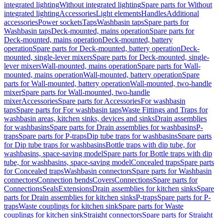
integrated lighting
Without integrated lighting
Spare parts for Without
integrated lighting
Accessories
Light elements
Handles
Additional
accessories
Power sockets
Taps
Washbasin taps
Spare parts for
Washbasin taps
Deck-mounted, mains operation
Spare parts for
Deck-mounted, mains operation
Deck-mounted, battery
operation
Spare parts for Deck-mounted, battery operation
Deck-
mounted, single-lever mixers
Spare parts for Deck-mounted, single-
lever mixers
Wall-mounted, mains operation
Spare parts for Wall-
mounted, mains operation
Wall-mounted, battery operation
Spare
parts for Wall-mounted, battery operation
Wall-mounted, two-handle
mixer
Spare parts for Wall-mounted, two-handle
mixer
Accessories
Spare parts for Accessories
For washbasin
taps
Spare parts for For washbasin taps
Waste Fittings and Traps for
washbasin areas, kitchen sinks, devices and sinks
Drain assemblies
for washbasins
Spare parts for Drain assemblies for washbasins
P-
traps
Spare parts for P-traps
Dip tube traps for washbasins
Spare parts
for Dip tube traps for washbasins
Bottle traps with dip tube, for
washbasins, space-saving model
Spare parts for Bottle traps with dip
tube, for washbasins, space-saving model
Concealed traps
Spare parts
for Concealed traps
Washbasin connectors
Spare parts for Washbasin
connectors
Connection bends
Covers
Connections
Spare parts for
Connections
Seals
Extensions
Drain assemblies for kitchen sinks
Spare
parts for Drain assemblies for kitchen sinks
P-traps
Spare parts for P-
traps
Waste couplings for kitchen sink
Spare parts for Waste
couplings for kitchen sink
Straight connectors
Spare parts for Straight