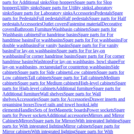
parts for Additional sinks
Slop hoppers
Spare parts for Slop
hoppers
Utility sinks
Spare parts for Utility sinks
Laboratory
sinks
Spare parts for Laboratory sinks
Accessories
Pedestals
Spare
parts for Pedestals
Full pedestals
Half pedestals
Spare parts for Half
pedestals
Accessories
Outlet covers
Fastening material
Decorative
covers
Bathroom Furniture
Washbasin cabinets
Spare parts for
Washbasin cabinets
For handrinse basins
Spare parts for For
handrinse basins
For washbasins
Spare parts for For washbasins
For
double washbasins
For vanity basins
Spare parts for For vanity
basins
For lay-on washbasins
Spare parts for For lay-on
washbasins
For corner handrinse basins
Spare parts for For corner
handrinse basins
Washtops
For lay-on washbasins, bowl shape
For
lay-on washbasins, rectangular
For countertop washbasins
Side
cabinets
Spare parts for Side cabinets
Low cabinets
Spare parts for
Low cabinets
Tall cabinets
Spare parts for Tall cabinets
Medium
cabinets
Spare parts for Medium cabinets
High-level cabinets
Spare
parts for High-level cabinets
Additional furniture
Spare parts for
Additional furniture
Wall shelves
Spare parts for Wall
shelves
Accessories
Spare parts for Accessories
Drawer inserts and
organising boxes
Towel rails and towel hooks
Light
elements
Handles
Sets of feet
Magnetic boards
Power sockets
Spare
parts for Power sockets
Additional accessories
Mirrors and Mirror
Cabinets
Mirrors
Spare parts for Mirrors
With integrated lighting
Spare
parts for With integrated lighting
Mirror cabinets
Spare parts for
Mirror cabinets
With integrated lighting
Spare parts for With