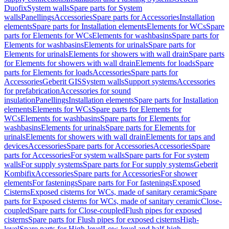
Duofix
System walls
Spare parts for System
walls
Panellings
Accessories
Spare parts for Accessories
Installation
elements
Spare parts for Installation elements
Elements for WCs
Spare
parts for Elements for WCs
Elements for washbasins
Spare parts for
Elements for washbasins
Elements for urinals
Spare parts for
Elements for urinals
Elements for showers with wall drain
Spare parts
for Elements for showers with wall drain
Elements for loads
Spare
parts for Elements for loads
Accessories
Spare parts for
Accessories
Geberit GIS
System walls
Support systems
Accessories
for prefabrication
Accessories for sound
insulation
Panellings
Installation elements
Spare parts for Installation
elements
Elements for WCs
Spare parts for Elements for
WCs
Elements for washbasins
Spare parts for Elements for
washbasins
Elements for urinals
Spare parts for Elements for
urinals
Elements for showers with wall drain
Elements for taps and
devices
Accessories
Spare parts for Accessories
Accessories
Spare
parts for Accessories
For system walls
Spare parts for For system
walls
For supply systems
Spare parts for For supply systems
Geberit
Kombifix
Accessories
Spare parts for Accessories
For shower
elements
For fastenings
Spare parts for For fastenings
Exposed
Cisterns
Exposed cisterns for WCs, made of sanitary ceramic
Spare
parts for Exposed cisterns for WCs, made of sanitary ceramic
Close-
coupled
Spare parts for Close-coupled
Flush pipes for exposed
cisterns
Spare parts for Flush pipes for exposed cisterns
High-
level
Spare parts for High-level
Low-level and half-high