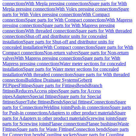
connections
With Mepla pressing connections
Spare parts for With
Mepla pressing connections
With Volex pressing connections
Spare
parts for With Volex pressing connections
With Compact
connections
Spare parts for With Compact connections
With Mapress
pressing connections
Spare parts for With Mapress pressing
connections
With threaded connections
Spare parts for With threaded
connections
Shut-off and distributor units for concealed
installation
Spare parts for Shut-off and distributor units for
concealed installation
With Compact connections
Spare parts for With
Compact connections
Non-return valves
Spare parts for Non-return
valves
With Mapress pressing connections
Spare parts for With
Mapress pressing connections
Water meter sections for concealed
installation
Spare parts for Water meter sections for concealed
installation
With threaded connections
Spare parts for With threaded
connections
Building Drainage Systems
Geberit
PE
Pipes
Fittings
Spare parts for Fittings
Bends
Branch
fittings
Reducers
Access pipes
Spare parts for Access
pipes
Adapters
Special fittings
Spare parts for Special
fittings
SuperTube fittings
Bends
Special fittings
Connections
Spare
parts for Connections
Welding joints
Push-in connections
Spare parts
for Push-in connections
Adapters to other product materials
Spare
parts for Adapters to other product materials
Screwing joints
Spare
parts for Screwing joints
Flange connections
Flange bushings
Waste
Fittings
Spare parts for Waste Fittings
Connection bends
Spare parts
for Connection bends
Coupling sockets
Spare parts for Coupling