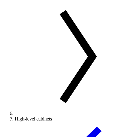
High-level cabinets