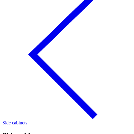
Side cabinets