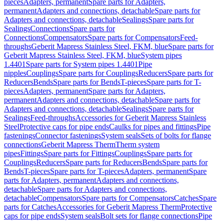
pieces
Adapters, permanent
Spare parts for Adapters,
permanent
Adapters and connections, detachable
Spare parts for
Adapters and connections, detachable
Sealings
Spare parts for
Sealings
Connections
Spare parts for
Connections
Compensators
Spare parts for Compensators
Feed-
throughs
Geberit Mapress Stainless Steel, FKM, blue
Spare parts for
Geberit Mapress Stainless Steel, FKM, blue
System pipes
1.4401
Spare parts for System pipes 1.4401
Pipe
nipples
Couplings
Spare parts for Couplings
Reducers
Spare parts for
Reducers
Bends
Spare parts for Bends
T-pieces
Spare parts for T-
pieces
Adapters, permanent
Spare parts for Adapters,
permanent
Adapters and connections, detachable
Spare parts for
Adapters and connections, detachable
Sealings
Spare parts for
Sealings
Feed-throughs
Accessories for Geberit Mapress Stainless
Steel
Protective caps for pipe ends
Caulks for pipes and fittings
Pipe
fastenings
Connector fastenings
System seals
Sets of bolts for flange
connections
Geberit Mapress Therm
Therm system
pipes
Fittings
Spare parts for Fittings
Couplings
Spare parts for
Couplings
Reducers
Spare parts for Reducers
Bends
Spare parts for
Bends
T-pieces
Spare parts for T-pieces
Adapters, permanent
Spare
parts for Adapters, permanent
Adapters and connections,
detachable
Spare parts for Adapters and connections,
detachable
Compensators
Spare parts for Compensators
Catches
Spare
parts for Catches
Accessories for Geberit Mapress Therm
Protective
caps for pipe ends
System seals
Bolt sets for flange connections
Pipe