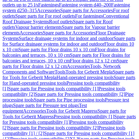
outlets up to 25 l/s
Fastenings
Fastening system d40–200
Fastening
system d250–315
Accessories
Spare parts for Accessories
For roof
outlets
Spare parts for For roof outlets
For fastenings
Conventional
Roof Drainage Systems
Roof outlets
Spare parts for Roof
outlets
Vapour barrier elements
Spare parts for Vapour barrier
elements
Accessories
Spare parts for Accessories
Floor Drainage
Systems
Surface drainage systems for indoor and outdoor
Spare parts
for Surface drainage systems for indoor and outdoor
Floor drains 10
x 10 cm
Spare parts for Floor drains 10 x 10 cm
Floor drains for
balconies and terraces, 10 x 10 cm
Spare parts for Floor drains for
balconies and terraces, 10 x 10 cm
Floor drains 12 x 12 cm
Spare
parts for Floor drains 12 x 12 cm
Accessories
Tools, Network
Components and Software
Tools
Tools for Geberit Mepla
Spare parts
for Tools for Geberit Mepla
Hand-operated pressing tools
Spare parts
for Hand-operated pressing tools
Pressing tools compatibility
[1]
Spare parts for Pressing tools compatibility [1]
Pressing tools
compatibility [2]
Spare parts for Pressing tools compatibility [2]
Pipe
processing tools
Spare parts for Pipe processing tools
Pressure test
plugs
Spare parts for Pressure test plugs
Test
equipment
Accessories
Tools for Geberit Mapress
Spare parts for
Tools for Geberit Mapress
Pressing tools compatibility [1]
Spare parts
for Pressing tools compatibility [1]
Pressing tools compatibility
[2]
Spare parts for Pressing tools compatibility [2]
Pressing tools
compatibility [1] / [2]
Spare parts for Pressing tools compatibility [1]
/ [2]
Pressing tools compatibility [2XL]
Spare parts for Pressing tools