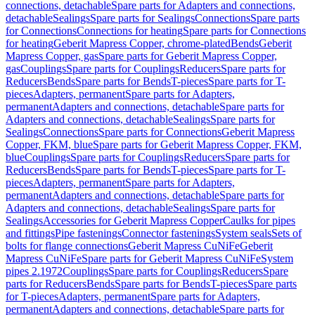
connections, detachable
Spare parts for Adapters and connections,
detachable
Sealings
Spare parts for Sealings
Connections
Spare parts
for Connections
Connections for heating
Spare parts for Connections
for heating
Geberit Mapress Copper, chrome-plated
Bends
Geberit
Mapress Copper, gas
Spare parts for Geberit Mapress Copper,
gas
Couplings
Spare parts for Couplings
Reducers
Spare parts for
Reducers
Bends
Spare parts for Bends
T-pieces
Spare parts for T-
pieces
Adapters, permanent
Spare parts for Adapters,
permanent
Adapters and connections, detachable
Spare parts for
Adapters and connections, detachable
Sealings
Spare parts for
Sealings
Connections
Spare parts for Connections
Geberit Mapress
Copper, FKM, blue
Spare parts for Geberit Mapress Copper, FKM,
blue
Couplings
Spare parts for Couplings
Reducers
Spare parts for
Reducers
Bends
Spare parts for Bends
T-pieces
Spare parts for T-
pieces
Adapters, permanent
Spare parts for Adapters,
permanent
Adapters and connections, detachable
Spare parts for
Adapters and connections, detachable
Sealings
Spare parts for
Sealings
Accessories for Geberit Mapress Copper
Caulks for pipes
and fittings
Pipe fastenings
Connector fastenings
System seals
Sets of
bolts for flange connections
Geberit Mapress CuNiFe
Geberit
Mapress CuNiFe
Spare parts for Geberit Mapress CuNiFe
System
pipes 2.1972
Couplings
Spare parts for Couplings
Reducers
Spare
parts for Reducers
Bends
Spare parts for Bends
T-pieces
Spare parts
for T-pieces
Adapters, permanent
Spare parts for Adapters,
permanent
Adapters and connections, detachable
Spare parts for