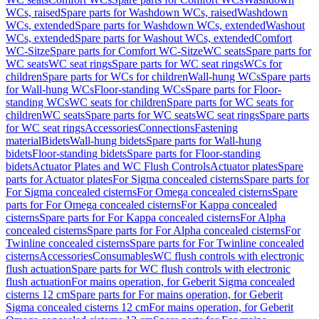
WCs, raised
Spare parts for Washdown WCs, raised
Washdown
WCs, extended
Spare parts for Washdown WCs, extended
Washout
WCs, extended
Spare parts for Washout WCs, extended
Comfort
WC-Sitze
Spare parts for Comfort WC-Sitze
WC seats
Spare parts for
WC seats
WC seat rings
Spare parts for WC seat rings
WCs for
children
Spare parts for WCs for children
Wall-hung WCs
Spare parts
for Wall-hung WCs
Floor-standing WCs
Spare parts for Floor-
standing WCs
WC seats for children
Spare parts for WC seats for
children
WC seats
Spare parts for WC seats
WC seat rings
Spare parts
for WC seat rings
Accessories
Connections
Fastening
material
Bidets
Wall-hung bidets
Spare parts for Wall-hung
bidets
Floor-standing bidets
Spare parts for Floor-standing
bidets
Actuator Plates and WC Flush Controls
Actuator plates
Spare
parts for Actuator plates
For Sigma concealed cisterns
Spare parts for
For Sigma concealed cisterns
For Omega concealed cisterns
Spare
parts for For Omega concealed cisterns
For Kappa concealed
cisterns
Spare parts for For Kappa concealed cisterns
For Alpha
concealed cisterns
Spare parts for For Alpha concealed cisterns
For
Twinline concealed cisterns
Spare parts for For Twinline concealed
cisterns
Accessories
Consumables
WC flush controls with electronic
flush actuation
Spare parts for WC flush controls with electronic
flush actuation
For mains operation, for Geberit Sigma concealed
cisterns 12 cm
Spare parts for For mains operation, for Geberit
Sigma concealed cisterns 12 cm
For mains operation, for Geberit