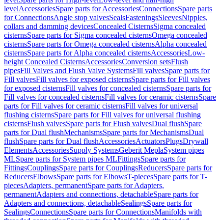
level
Accessories
Spare parts for Accessories
Connections
Spare parts
for Connections
Angle stop valves
Seals
Fastenings
Sleeves
Nipples,
collars and damming devices
Concealed Cisterns
Sigma concealed
cisterns
Spare parts for Sigma concealed cisterns
Omega concealed
cisterns
Spare parts for Omega concealed cisterns
Alpha concealed
cisterns
Spare parts for Alpha concealed cisterns
Accessories
Low-
height Concealed Cisterns
Accessories
Conversion sets
Flush
pipes
Fill Valves and Flush Valve Systems
Fill valves
Spare parts for
Fill valves
Fill valves for exposed cisterns
Spare parts for Fill valves
for exposed cisterns
Fill valves for concealed cisterns
Spare parts for
Fill valves for concealed cisterns
Fill valves for ceramic cisterns
Spare
parts for Fill valves for ceramic cisterns
Fill valves for universal
flushing cisterns
Spare parts for Fill valves for universal flushing
cisterns
Flush valves
Spare parts for Flush valves
Dual flush
Spare
parts for Dual flush
Mechanisms
Spare parts for Mechanisms
Dual
flush
Spare parts for Dual flush
Accessories
Actuators
Plugs
Drywall
Elements
Accessories
Supply Systems
Geberit Mepla
System pipes
ML
Spare parts for System pipes ML
Fittings
Spare parts for
Fittings
Couplings
Spare parts for Couplings
Reducers
Spare parts for
Reducers
Elbows
Spare parts for Elbows
T-pieces
Spare parts for T-
pieces
Adapters, permanent
Spare parts for Adapters,
permanent
Adapters and connections, detachable
Spare parts for
Adapters and connections, detachable
Sealings
Spare parts for
Sealings
Connections
Spare parts for Connections
Manifolds with