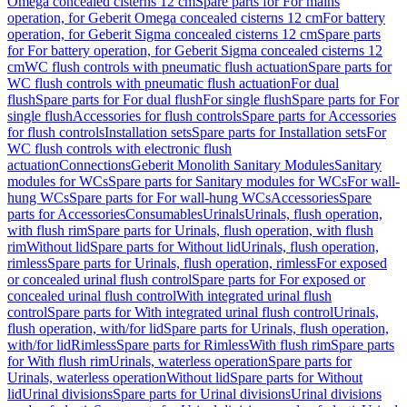
Omega concealed cisterns 12 cm
Spare parts for For mains
operation, for Geberit Omega concealed cisterns 12 cm
For battery
operation, for Geberit Sigma concealed cisterns 12 cm
Spare parts
for For battery operation, for Geberit Sigma concealed cisterns 12
cm
WC flush controls with pneumatic flush actuation
Spare parts for
WC flush controls with pneumatic flush actuation
For dual
flush
Spare parts for For dual flush
For single flush
Spare parts for For
single flush
Accessories for flush controls
Spare parts for Accessories
for flush controls
Installation sets
Spare parts for Installation sets
For
WC flush controls with electronic flush
actuation
Connections
Geberit Monolith Sanitary Modules
Sanitary
modules for WCs
Spare parts for Sanitary modules for WCs
For wall-
hung WCs
Spare parts for For wall-hung WCs
Accessories
Spare
parts for Accessories
Consumables
Urinals
Urinals, flush operation,
with flush rim
Spare parts for Urinals, flush operation, with flush
rim
Without lid
Spare parts for Without lid
Urinals, flush operation,
rimless
Spare parts for Urinals, flush operation, rimless
For exposed
or concealed urinal flush control
Spare parts for For exposed or
concealed urinal flush control
With integrated urinal flush
control
Spare parts for With integrated urinal flush control
Urinals,
flush operation, with/for lid
Spare parts for Urinals, flush operation,
with/for lid
Rimless
Spare parts for Rimless
With flush rim
Spare parts
for With flush rim
Urinals, waterless operation
Spare parts for
Urinals, waterless operation
Without lid
Spare parts for Without
lid
Urinal divisions
Spare parts for Urinal divisions
Urinal divisions