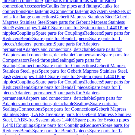
threaded connection
Spare parts for Manifolds with threaded
connection
Accessories
Caulks for pipes and fittings
Caulks for
connections
Pipe fastenings
Connector fastenings
System seals
Sets of
bolts for flange connections
Geberit Mapress Stainless Steel
Geberit
Mapress Stainless Steel
Spare parts for Geberit Mapress Stainless
Steel
System pipes 1.4401
Spare parts for System pipes 1.4401
Pipe
nipples
Couplings
Spare parts for Couplings
Reducers
Spare parts for
Reducers
Bends
Spare parts for Bends
T-pieces
Spare parts for T-
pieces
Adapters, permanent
Spare parts for Adapters,
permanent
Adapters and connections, detachable
Spare parts for
Adapters and connections, detachable
Compensators
Spare parts for
Compensators
Feed-throughs
Sealings
Spare parts for
Sealings
Connections
Spare parts for Connections
Geberit Mapress
Stainless Steel, gas
Spare parts for Geberit Mapress Stainless Steel,
gas
System pipes 1.4401
Spare parts for System pipes 1.4401
Pipe
nipples
Couplings
Spare parts for Couplings
Reducers
Spare parts for
Reducers
Bends
Spare parts for Bends
T-pieces
Spare parts for T-
pieces
Adapters, permanent
Spare parts for Adapters,
permanent
Adapters and connections, detachable
Spare parts for
Adapters and connections, detachable
Sealings
Spare parts for
Sealings
Connections
Spare parts for Connections
Geberit Mapress
Stainless Steel, LABS-free
Spare parts for Geberit Mapress Stainless
Steel, LABS-free
System pipes 1.4401
Spare parts for System pipes
1.4401
Couplings
Spare parts for Couplings
Reducers
Spare parts for
Reducers
Bends
Spare parts for Bends
T-pieces
Spare parts for T-