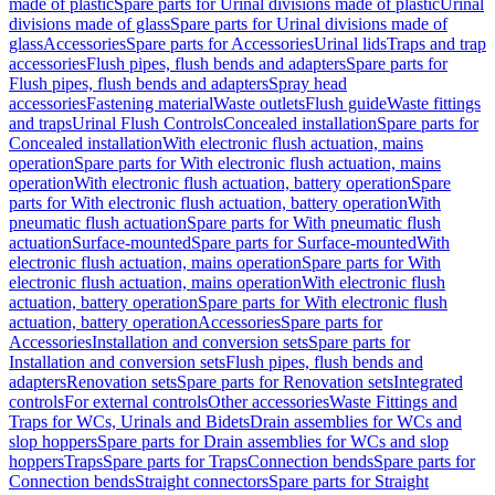
made of plastic
Spare parts for Urinal divisions made of plastic
Urinal
divisions made of glass
Spare parts for Urinal divisions made of
glass
Accessories
Spare parts for Accessories
Urinal lids
Traps and trap
accessories
Flush pipes, flush bends and adapters
Spare parts for
Flush pipes, flush bends and adapters
Spray head
accessories
Fastening material
Waste outlets
Flush guide
Waste fittings
and traps
Urinal Flush Controls
Concealed installation
Spare parts for
Concealed installation
With electronic flush actuation, mains
operation
Spare parts for With electronic flush actuation, mains
operation
With electronic flush actuation, battery operation
Spare
parts for With electronic flush actuation, battery operation
With
pneumatic flush actuation
Spare parts for With pneumatic flush
actuation
Surface-mounted
Spare parts for Surface-mounted
With
electronic flush actuation, mains operation
Spare parts for With
electronic flush actuation, mains operation
With electronic flush
actuation, battery operation
Spare parts for With electronic flush
actuation, battery operation
Accessories
Spare parts for
Accessories
Installation and conversion sets
Spare parts for
Installation and conversion sets
Flush pipes, flush bends and
adapters
Renovation sets
Spare parts for Renovation sets
Integrated
controls
For external controls
Other accessories
Waste Fittings and
Traps for WCs, Urinals and Bidets
Drain assemblies for WCs and
slop hoppers
Spare parts for Drain assemblies for WCs and slop
hoppers
Traps
Spare parts for Traps
Connection bends
Spare parts for
Connection bends
Straight connectors
Spare parts for Straight