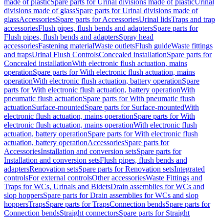
made of plastic
Spare parts for Urinal divisions made of plastic
Urinal
divisions made of glass
Spare parts for Urinal divisions made of
glass
Accessories
Spare parts for Accessories
Urinal lids
Traps and trap
accessories
Flush pipes, flush bends and adapters
Spare parts for
Flush pipes, flush bends and adapters
Spray head
accessories
Fastening material
Waste outlets
Flush guide
Waste fittings
and traps
Urinal Flush Controls
Concealed installation
Spare parts for
Concealed installation
With electronic flush actuation, mains
operation
Spare parts for With electronic flush actuation, mains
operation
With electronic flush actuation, battery operation
Spare
parts for With electronic flush actuation, battery operation
With
pneumatic flush actuation
Spare parts for With pneumatic flush
actuation
Surface-mounted
Spare parts for Surface-mounted
With
electronic flush actuation, mains operation
Spare parts for With
electronic flush actuation, mains operation
With electronic flush
actuation, battery operation
Spare parts for With electronic flush
actuation, battery operation
Accessories
Spare parts for
Accessories
Installation and conversion sets
Spare parts for
Installation and conversion sets
Flush pipes, flush bends and
adapters
Renovation sets
Spare parts for Renovation sets
Integrated
controls
For external controls
Other accessories
Waste Fittings and
Traps for WCs, Urinals and Bidets
Drain assemblies for WCs and
slop hoppers
Spare parts for Drain assemblies for WCs and slop
hoppers
Traps
Spare parts for Traps
Connection bends
Spare parts for
Connection bends
Straight connectors
Spare parts for Straight