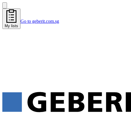
Go to geberit.com.sg
My lists