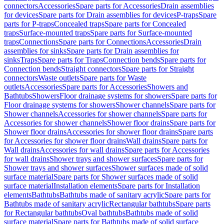
connectors
Accessories
Spare parts for Accessories
Drain assemblies
for devices
Spare parts for Drain assemblies for devices
P-traps
Spare
parts for P-traps
Concealed traps
Spare parts for Concealed
traps
Surface-mounted traps
Spare parts for Surface-mounted
traps
Connections
Spare parts for Connections
Accessories
Drain
assemblies for sinks
Spare parts for Drain assemblies for
sinks
Traps
Spare parts for Traps
Connection bends
Spare parts for
Connection bends
Straight connectors
Spare parts for Straight
connectors
Waste outlets
Spare parts for Waste
outlets
Accessories
Spare parts for Accessories
Showers and
Bathtubs
Showers
Floor drainage systems for showers
Spare parts for
Floor drainage systems for showers
Shower channels
Spare parts for
Shower channels
Accessories for shower channels
Spare parts for
Accessories for shower channels
Shower floor drains
Spare parts for
Shower floor drains
Accessories for shower floor drains
Spare parts
for Accessories for shower floor drains
Wall drains
Spare parts for
Wall drains
Accessories for wall drains
Spare parts for Accessories
for wall drains
Shower trays and shower surfaces
Spare parts for
Shower trays and shower surfaces
Shower surfaces made of solid
surface material
Spare parts for Shower surfaces made of solid
surface material
Installation elements
Spare parts for Installation
elements
Bathtubs
Bathtubs made of sanitary acrylic
Spare parts for
Bathtubs made of sanitary acrylic
Rectangular bathtubs
Spare parts
for Rectangular bathtubs
Oval bathtubs
Bathtubs made of solid
surface material
Spare parts for Bathtubs made of solid surface