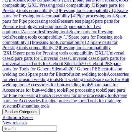
compatibility [2XL]
Pressing tools compatibility [3]
Spare parts for
Pressing tools compatibility [3]
Pressing tools compatibility [4]
Spare
parts for Pressing tools compatibility [4]
Pipe processing tools
Spare
parts for Pipe processing tools
Pressure test plugs
Spare parts for
Pressure test plugs
Test equipment
Spare parts for Test
equipment
Accessories
Pressing tools
Spare parts for Pressing
tools
Pressing tools compatibility [1]
Spare parts for Pressing tools
compatibility [1]
Pressing tools compatibility [2]
Spare parts for
Pressing tools compatibility [2]
Pressing tools compatibility
[2XL]
Spare parts for Pressing tools compatibility [2XL]
Universal
cases
Spare parts for Universal cases
Universal cases
Spare parts for
Universal cases
Tools for Geberit Silent-db20 / Geberit PE
Spare
parts for Tools for Geberit Silent-db20 / Geberit PE
Electrofusion
welding tools
Spare parts for Electrofusion welding tools
Accessories
for electrofusion welding tools
Butt welding tools
Spare parts for Butt
welding tools
Accessories for butt-welding tools
Spare parts for
Accessories for butt-welding tools
Pipe processing tools
Spare parts
for Pipe processing tools
Accessories for pipe processing tools
Spare
parts for Accessories for pipe processing tools
Tools for drainage
systems
Dismantling tools
Product Categories
Bathroom Series
New releases