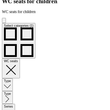
WC seats for children
WC seats for children
Select categories (1)
WC seats
Type
Type
Series