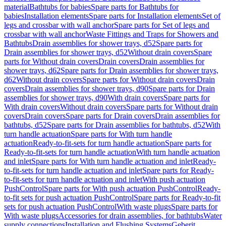
material
Bathtubs for babies
Spare parts for Bathtubs for
babies
Installation elements
Spare parts for Installation elements
Set of
legs and crossbar with wall anchor
Spare parts for Set of legs and
crossbar with wall anchor
Waste Fittings and Traps for Showers and
Bathtubs
Drain assemblies for shower trays, d52
Spare parts for
Drain assemblies for shower trays, d52
Without drain covers
Spare
parts for Without drain covers
Drain covers
Drain assemblies for
shower trays, d62
Spare parts for Drain assemblies for shower trays,
d62
Without drain covers
Spare parts for Without drain covers
Drain
covers
Drain assemblies for shower trays, d90
Spare parts for Drain
assemblies for shower trays, d90
With drain covers
Spare parts for
With drain covers
Without drain covers
Spare parts for Without drain
covers
Drain covers
Spare parts for Drain covers
Drain assemblies for
bathtubs, d52
Spare parts for Drain assemblies for bathtubs, d52
With
turn handle actuation
Spare parts for With turn handle
actuation
Ready-to-fit-sets for turn handle actuation
Spare parts for
Ready-to-fit-sets for turn handle actuation
With turn handle actuation
and inlet
Spare parts for With turn handle actuation and inlet
Ready-
to-fit-sets for turn handle actuation and inlet
Spare parts for Ready-
to-fit-sets for turn handle actuation and inlet
With push actuation
PushControl
Spare parts for With push actuation PushControl
Ready-
to-fit sets for push actuation PushControl
Spare parts for Ready-to-fit
sets for push actuation PushControl
With waste plugs
Spare parts for
With waste plugs
Accessories for drain assemblies, for bathtubs
Water
supply connections
Installation and Flushing Systems
Geberit