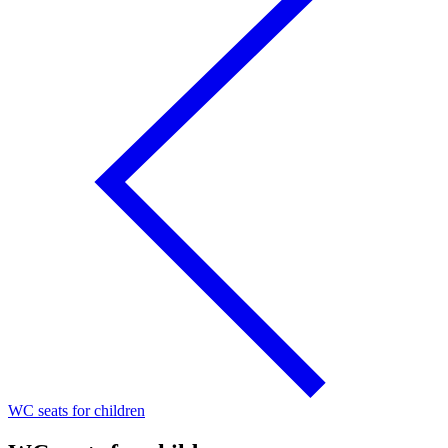
WC seats for children