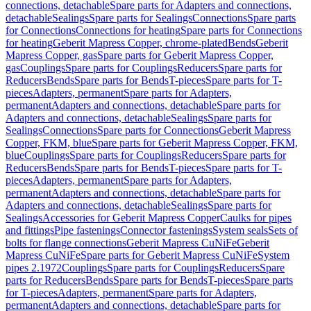
connections, detachable
Spare parts for Adapters and connections,
detachable
Sealings
Spare parts for Sealings
Connections
Spare parts
for Connections
Connections for heating
Spare parts for Connections
for heating
Geberit Mapress Copper, chrome-plated
Bends
Geberit
Mapress Copper, gas
Spare parts for Geberit Mapress Copper,
gas
Couplings
Spare parts for Couplings
Reducers
Spare parts for
Reducers
Bends
Spare parts for Bends
T-pieces
Spare parts for T-
pieces
Adapters, permanent
Spare parts for Adapters,
permanent
Adapters and connections, detachable
Spare parts for
Adapters and connections, detachable
Sealings
Spare parts for
Sealings
Connections
Spare parts for Connections
Geberit Mapress
Copper, FKM, blue
Spare parts for Geberit Mapress Copper, FKM,
blue
Couplings
Spare parts for Couplings
Reducers
Spare parts for
Reducers
Bends
Spare parts for Bends
T-pieces
Spare parts for T-
pieces
Adapters, permanent
Spare parts for Adapters,
permanent
Adapters and connections, detachable
Spare parts for
Adapters and connections, detachable
Sealings
Spare parts for
Sealings
Accessories for Geberit Mapress Copper
Caulks for pipes
and fittings
Pipe fastenings
Connector fastenings
System seals
Sets of
bolts for flange connections
Geberit Mapress CuNiFe
Geberit
Mapress CuNiFe
Spare parts for Geberit Mapress CuNiFe
System
pipes 2.1972
Couplings
Spare parts for Couplings
Reducers
Spare
parts for Reducers
Bends
Spare parts for Bends
T-pieces
Spare parts
for T-pieces
Adapters, permanent
Spare parts for Adapters,
permanent
Adapters and connections, detachable
Spare parts for