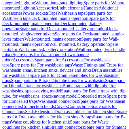
integrated lighting
Without integrated lighting
Spare parts for Without
integrated lighting
Accessories
Light elements
Handles
Additional
accessories
Power sockets
Taps
Washbasin taps
Spare parts for
Washbasin taps
Deck-mounted, mains operation
Spare parts for
Deck-mounted, mains operation
Deck-mounted, battery
operation
Spare parts for Deck-mounted, battery operation
Deck-
mounted, single-lever mixers
Spare parts for Deck-mounted, single-
lever mixers
Wall-mounted, mains operation
Spare parts for Wall-
mounted, mains operation
Wall-mounted, battery operation
Spare
parts for Wall-mounted, battery operation
Wall-mounted, two-handle
mixer
Spare parts for Wall-mounted, two-handle
mixer
Accessories
Spare parts for Accessories
For washbasin
taps
Spare parts for For washbasin taps
Waste Fittings and Traps for
washbasin areas, kitchen sinks, devices and sinks
Drain assemblies
for washbasins
Spare parts for Drain assemblies for washbasins
P-
traps
Spare parts for P-traps
Dip tube traps for washbasins
Spare parts
for Dip tube traps for washbasins
Bottle traps with dip tube, for
washbasins, space-saving model
Spare parts for Bottle traps with dip
tube, for washbasins, space-saving model
Concealed traps
Spare parts
for Concealed traps
Washbasin connectors
Spare parts for Washbasin
connectors
Connection bends
Covers
Connections
Spare parts for
Connections
Seals
Extensions
Drain assemblies for kitchen sinks
Spare
parts for Drain assemblies for kitchen sinks
P-traps
Spare parts for P-
traps
Waste couplings for kitchen sink
Spare parts for Waste
couplings for kitchen sink
Straight connectors
Spare parts for Straight