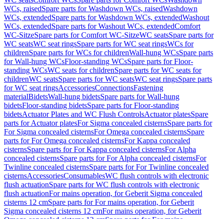
WCs, raised
Spare parts for Washdown WCs, raised
Washdown
WCs, extended
Spare parts for Washdown WCs, extended
Washout
WCs, extended
Spare parts for Washout WCs, extended
Comfort
WC-Sitze
Spare parts for Comfort WC-Sitze
WC seats
Spare parts for
WC seats
WC seat rings
Spare parts for WC seat rings
WCs for
children
Spare parts for WCs for children
Wall-hung WCs
Spare parts
for Wall-hung WCs
Floor-standing WCs
Spare parts for Floor-
standing WCs
WC seats for children
Spare parts for WC seats for
children
WC seats
Spare parts for WC seats
WC seat rings
Spare parts
for WC seat rings
Accessories
Connections
Fastening
material
Bidets
Wall-hung bidets
Spare parts for Wall-hung
bidets
Floor-standing bidets
Spare parts for Floor-standing
bidets
Actuator Plates and WC Flush Controls
Actuator plates
Spare
parts for Actuator plates
For Sigma concealed cisterns
Spare parts for
For Sigma concealed cisterns
For Omega concealed cisterns
Spare
parts for For Omega concealed cisterns
For Kappa concealed
cisterns
Spare parts for For Kappa concealed cisterns
For Alpha
concealed cisterns
Spare parts for For Alpha concealed cisterns
For
Twinline concealed cisterns
Spare parts for For Twinline concealed
cisterns
Accessories
Consumables
WC flush controls with electronic
flush actuation
Spare parts for WC flush controls with electronic
flush actuation
For mains operation, for Geberit Sigma concealed
cisterns 12 cm
Spare parts for For mains operation, for Geberit
Sigma concealed cisterns 12 cm
For mains operation, for Geberit