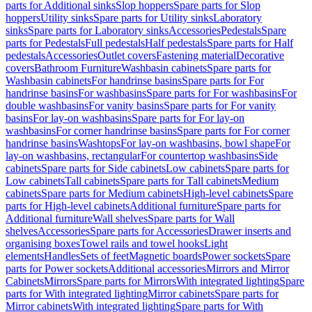
parts for Additional sinks
Slop hoppers
Spare parts for Slop
hoppers
Utility sinks
Spare parts for Utility sinks
Laboratory
sinks
Spare parts for Laboratory sinks
Accessories
Pedestals
Spare
parts for Pedestals
Full pedestals
Half pedestals
Spare parts for Half
pedestals
Accessories
Outlet covers
Fastening material
Decorative
covers
Bathroom Furniture
Washbasin cabinets
Spare parts for
Washbasin cabinets
For handrinse basins
Spare parts for For
handrinse basins
For washbasins
Spare parts for For washbasins
For
double washbasins
For vanity basins
Spare parts for For vanity
basins
For lay-on washbasins
Spare parts for For lay-on
washbasins
For corner handrinse basins
Spare parts for For corner
handrinse basins
Washtops
For lay-on washbasins, bowl shape
For
lay-on washbasins, rectangular
For countertop washbasins
Side
cabinets
Spare parts for Side cabinets
Low cabinets
Spare parts for
Low cabinets
Tall cabinets
Spare parts for Tall cabinets
Medium
cabinets
Spare parts for Medium cabinets
High-level cabinets
Spare
parts for High-level cabinets
Additional furniture
Spare parts for
Additional furniture
Wall shelves
Spare parts for Wall
shelves
Accessories
Spare parts for Accessories
Drawer inserts and
organising boxes
Towel rails and towel hooks
Light
elements
Handles
Sets of feet
Magnetic boards
Power sockets
Spare
parts for Power sockets
Additional accessories
Mirrors and Mirror
Cabinets
Mirrors
Spare parts for Mirrors
With integrated lighting
Spare
parts for With integrated lighting
Mirror cabinets
Spare parts for
Mirror cabinets
With integrated lighting
Spare parts for With