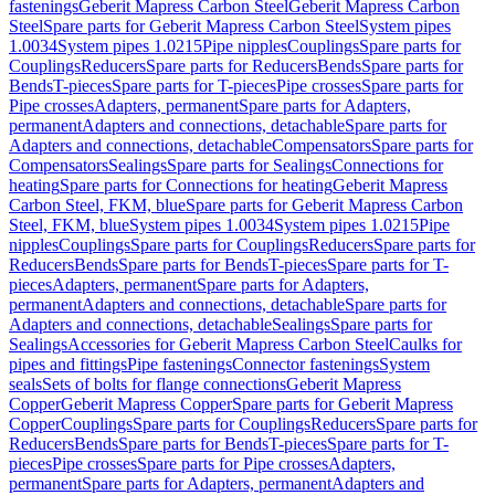
fastenings
Geberit Mapress Carbon Steel
Geberit Mapress Carbon
Steel
Spare parts for Geberit Mapress Carbon Steel
System pipes
1.0034
System pipes 1.0215
Pipe nipples
Couplings
Spare parts for
Couplings
Reducers
Spare parts for Reducers
Bends
Spare parts for
Bends
T-pieces
Spare parts for T-pieces
Pipe crosses
Spare parts for
Pipe crosses
Adapters, permanent
Spare parts for Adapters,
permanent
Adapters and connections, detachable
Spare parts for
Adapters and connections, detachable
Compensators
Spare parts for
Compensators
Sealings
Spare parts for Sealings
Connections for
heating
Spare parts for Connections for heating
Geberit Mapress
Carbon Steel, FKM, blue
Spare parts for Geberit Mapress Carbon
Steel, FKM, blue
System pipes 1.0034
System pipes 1.0215
Pipe
nipples
Couplings
Spare parts for Couplings
Reducers
Spare parts for
Reducers
Bends
Spare parts for Bends
T-pieces
Spare parts for T-
pieces
Adapters, permanent
Spare parts for Adapters,
permanent
Adapters and connections, detachable
Spare parts for
Adapters and connections, detachable
Sealings
Spare parts for
Sealings
Accessories for Geberit Mapress Carbon Steel
Caulks for
pipes and fittings
Pipe fastenings
Connector fastenings
System
seals
Sets of bolts for flange connections
Geberit Mapress
Copper
Geberit Mapress Copper
Spare parts for Geberit Mapress
Copper
Couplings
Spare parts for Couplings
Reducers
Spare parts for
Reducers
Bends
Spare parts for Bends
T-pieces
Spare parts for T-
pieces
Pipe crosses
Spare parts for Pipe crosses
Adapters,
permanent
Spare parts for Adapters, permanent
Adapters and