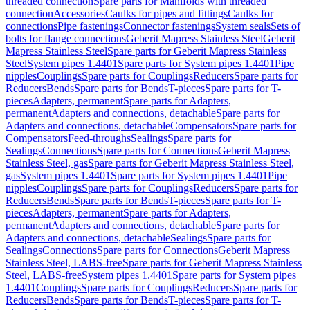
threaded connection
Spare parts for Manifolds with threaded
connection
Accessories
Caulks for pipes and fittings
Caulks for
connections
Pipe fastenings
Connector fastenings
System seals
Sets of
bolts for flange connections
Geberit Mapress Stainless Steel
Geberit
Mapress Stainless Steel
Spare parts for Geberit Mapress Stainless
Steel
System pipes 1.4401
Spare parts for System pipes 1.4401
Pipe
nipples
Couplings
Spare parts for Couplings
Reducers
Spare parts for
Reducers
Bends
Spare parts for Bends
T-pieces
Spare parts for T-
pieces
Adapters, permanent
Spare parts for Adapters,
permanent
Adapters and connections, detachable
Spare parts for
Adapters and connections, detachable
Compensators
Spare parts for
Compensators
Feed-throughs
Sealings
Spare parts for
Sealings
Connections
Spare parts for Connections
Geberit Mapress
Stainless Steel, gas
Spare parts for Geberit Mapress Stainless Steel,
gas
System pipes 1.4401
Spare parts for System pipes 1.4401
Pipe
nipples
Couplings
Spare parts for Couplings
Reducers
Spare parts for
Reducers
Bends
Spare parts for Bends
T-pieces
Spare parts for T-
pieces
Adapters, permanent
Spare parts for Adapters,
permanent
Adapters and connections, detachable
Spare parts for
Adapters and connections, detachable
Sealings
Spare parts for
Sealings
Connections
Spare parts for Connections
Geberit Mapress
Stainless Steel, LABS-free
Spare parts for Geberit Mapress Stainless
Steel, LABS-free
System pipes 1.4401
Spare parts for System pipes
1.4401
Couplings
Spare parts for Couplings
Reducers
Spare parts for
Reducers
Bends
Spare parts for Bends
T-pieces
Spare parts for T-