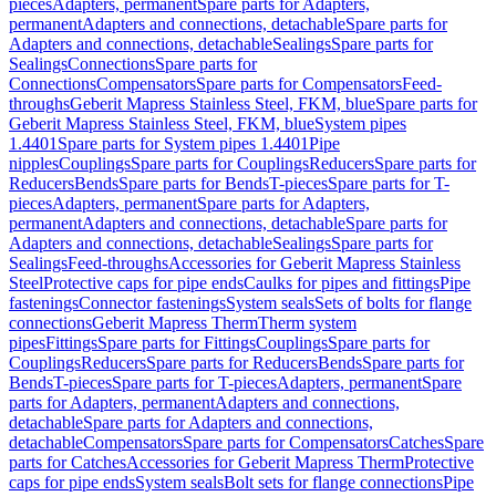
pieces
Adapters, permanent
Spare parts for Adapters,
permanent
Adapters and connections, detachable
Spare parts for
Adapters and connections, detachable
Sealings
Spare parts for
Sealings
Connections
Spare parts for
Connections
Compensators
Spare parts for Compensators
Feed-
throughs
Geberit Mapress Stainless Steel, FKM, blue
Spare parts for
Geberit Mapress Stainless Steel, FKM, blue
System pipes
1.4401
Spare parts for System pipes 1.4401
Pipe
nipples
Couplings
Spare parts for Couplings
Reducers
Spare parts for
Reducers
Bends
Spare parts for Bends
T-pieces
Spare parts for T-
pieces
Adapters, permanent
Spare parts for Adapters,
permanent
Adapters and connections, detachable
Spare parts for
Adapters and connections, detachable
Sealings
Spare parts for
Sealings
Feed-throughs
Accessories for Geberit Mapress Stainless
Steel
Protective caps for pipe ends
Caulks for pipes and fittings
Pipe
fastenings
Connector fastenings
System seals
Sets of bolts for flange
connections
Geberit Mapress Therm
Therm system
pipes
Fittings
Spare parts for Fittings
Couplings
Spare parts for
Couplings
Reducers
Spare parts for Reducers
Bends
Spare parts for
Bends
T-pieces
Spare parts for T-pieces
Adapters, permanent
Spare
parts for Adapters, permanent
Adapters and connections,
detachable
Spare parts for Adapters and connections,
detachable
Compensators
Spare parts for Compensators
Catches
Spare
parts for Catches
Accessories for Geberit Mapress Therm
Protective
caps for pipe ends
System seals
Bolt sets for flange connections
Pipe