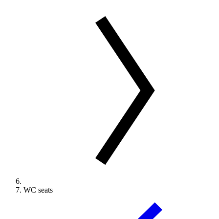
WC seats