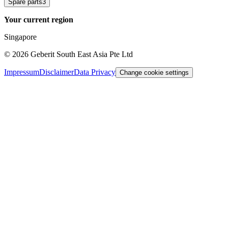
Spare parts
3
Your current region
Singapore
©
2026
Geberit South East Asia Pte Ltd
Impressum
Disclaimer
Data Privacy
Change cookie settings