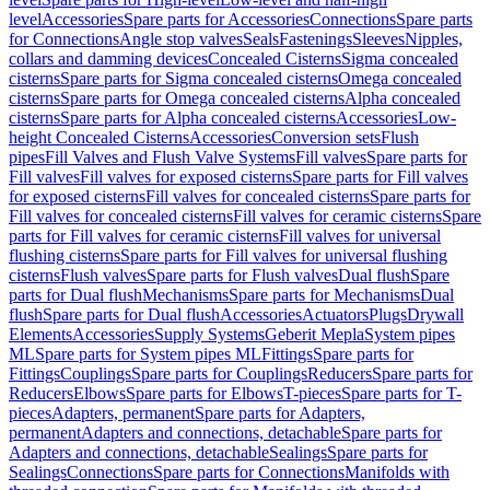
level
Accessories
Spare parts for Accessories
Connections
Spare parts
for Connections
Angle stop valves
Seals
Fastenings
Sleeves
Nipples,
collars and damming devices
Concealed Cisterns
Sigma concealed
cisterns
Spare parts for Sigma concealed cisterns
Omega concealed
cisterns
Spare parts for Omega concealed cisterns
Alpha concealed
cisterns
Spare parts for Alpha concealed cisterns
Accessories
Low-
height Concealed Cisterns
Accessories
Conversion sets
Flush
pipes
Fill Valves and Flush Valve Systems
Fill valves
Spare parts for
Fill valves
Fill valves for exposed cisterns
Spare parts for Fill valves
for exposed cisterns
Fill valves for concealed cisterns
Spare parts for
Fill valves for concealed cisterns
Fill valves for ceramic cisterns
Spare
parts for Fill valves for ceramic cisterns
Fill valves for universal
flushing cisterns
Spare parts for Fill valves for universal flushing
cisterns
Flush valves
Spare parts for Flush valves
Dual flush
Spare
parts for Dual flush
Mechanisms
Spare parts for Mechanisms
Dual
flush
Spare parts for Dual flush
Accessories
Actuators
Plugs
Drywall
Elements
Accessories
Supply Systems
Geberit Mepla
System pipes
ML
Spare parts for System pipes ML
Fittings
Spare parts for
Fittings
Couplings
Spare parts for Couplings
Reducers
Spare parts for
Reducers
Elbows
Spare parts for Elbows
T-pieces
Spare parts for T-
pieces
Adapters, permanent
Spare parts for Adapters,
permanent
Adapters and connections, detachable
Spare parts for
Adapters and connections, detachable
Sealings
Spare parts for
Sealings
Connections
Spare parts for Connections
Manifolds with