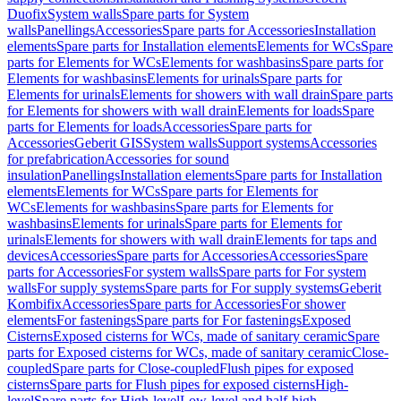
Duofix
System walls
Spare parts for System
walls
Panellings
Accessories
Spare parts for Accessories
Installation
elements
Spare parts for Installation elements
Elements for WCs
Spare
parts for Elements for WCs
Elements for washbasins
Spare parts for
Elements for washbasins
Elements for urinals
Spare parts for
Elements for urinals
Elements for showers with wall drain
Spare parts
for Elements for showers with wall drain
Elements for loads
Spare
parts for Elements for loads
Accessories
Spare parts for
Accessories
Geberit GIS
System walls
Support systems
Accessories
for prefabrication
Accessories for sound
insulation
Panellings
Installation elements
Spare parts for Installation
elements
Elements for WCs
Spare parts for Elements for
WCs
Elements for washbasins
Spare parts for Elements for
washbasins
Elements for urinals
Spare parts for Elements for
urinals
Elements for showers with wall drain
Elements for taps and
devices
Accessories
Spare parts for Accessories
Accessories
Spare
parts for Accessories
For system walls
Spare parts for For system
walls
For supply systems
Spare parts for For supply systems
Geberit
Kombifix
Accessories
Spare parts for Accessories
For shower
elements
For fastenings
Spare parts for For fastenings
Exposed
Cisterns
Exposed cisterns for WCs, made of sanitary ceramic
Spare
parts for Exposed cisterns for WCs, made of sanitary ceramic
Close-
coupled
Spare parts for Close-coupled
Flush pipes for exposed
cisterns
Spare parts for Flush pipes for exposed cisterns
High-
level
Spare parts for High-level
Low-level and half-high