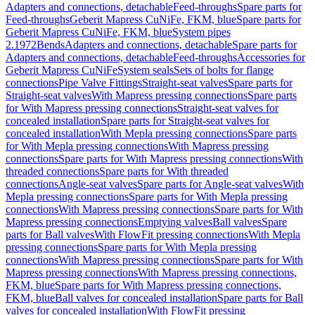
Adapters and connections, detachable
Feed-throughs
Spare parts for
Feed-throughs
Geberit Mapress CuNiFe, FKM, blue
Spare parts for
Geberit Mapress CuNiFe, FKM, blue
System pipes
2.1972
Bends
Adapters and connections, detachable
Spare parts for
Adapters and connections, detachable
Feed-throughs
Accessories for
Geberit Mapress CuNiFe
System seals
Sets of bolts for flange
connections
Pipe Valve Fittings
Straight-seat valves
Spare parts for
Straight-seat valves
With Mapress pressing connections
Spare parts
for With Mapress pressing connections
Straight-seat valves for
concealed installation
Spare parts for Straight-seat valves for
concealed installation
With Mepla pressing connections
Spare parts
for With Mepla pressing connections
With Mapress pressing
connections
Spare parts for With Mapress pressing connections
With
threaded connections
Spare parts for With threaded
connections
Angle-seat valves
Spare parts for Angle-seat valves
With
Mepla pressing connections
Spare parts for With Mepla pressing
connections
With Mapress pressing connections
Spare parts for With
Mapress pressing connections
Emptying valves
Ball valves
Spare
parts for Ball valves
With FlowFit pressing connections
With Mepla
pressing connections
Spare parts for With Mepla pressing
connections
With Mapress pressing connections
Spare parts for With
Mapress pressing connections
With Mapress pressing connections,
FKM, blue
Spare parts for With Mapress pressing connections,
FKM, blue
Ball valves for concealed installation
Spare parts for Ball
valves for concealed installation
With FlowFit pressing