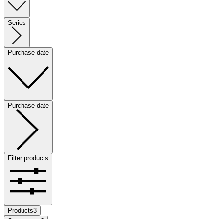
Series
Purchase date
Purchase date
Filter products
Products
3