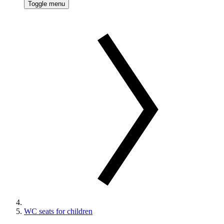
Toggle menu
WC seats for children