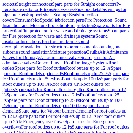
sockets
Straight connectors
Spare parts for Straight connectors
P-
traps
Spare parts for P-traps
Accessories
Pipe brackets
Fastenings for
pipe brackets
Support shells
Sealings
Seals
Protection
covers
Consumables
Special fabrication parts
Fire Protection, Sound
Insulation and Moisture Protection
Fire protection
Spare parts for Fire
protection
Fire protection for waste and drainage systems
Spare parts
for Fire protection for waste and drainage systems
Sound
insulation
Insulations for structure-borne sound
decoupling
Insulations for structure-borne sound decoupling and
airborne sound insulation
Moisture protection
Caulks
Air Admittance
Valves for Drainage
Air admittance valves
Spare parts for Air
admittance valves
Geberit Pluvia Roof Drainage Systems
Roof
outlets
Spare parts for Roof outlets
Roof outlets up to 12 l/s
Spare
parts for Roof outlets up to 12 l/s
Roof outlets up to 25 l/s
Spare parts
for Roof outlets up to 25 l/s
Roof outlets up to 100 l/s
Spare parts for
Roof outlets up to 100 l/s
Roof outlets CN
Roof outlets for
gutters
Spare parts for Roof outlets for gutters
Roof outlets up to 12
l/s
Spare parts for Roof outlets up to 12 l/s
Roof outlets up to 25
l/s
Spare parts for Roof outlets up to 25 l/s
Roof outlets up to 100
l/s
Spare parts for Roof outlets up to 100 l/s
Vapour barrier
elements
Spare parts for Vapour barrier elements
For roof outlets up
to 12 l/s
Spare parts for For roof outlets up to 12 l/s
For roof outlets
up to 25 l/s
Emergency overflows
Spare parts for Emergency
overflows
For roof outlets up to 12 l/s
Spare parts for For roof outlets
up to 12 l/s
For roof outlets up to 25 l/s
Spare parts for For roof