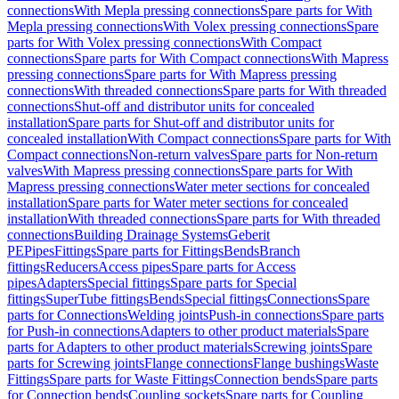
connections
With Mepla pressing connections
Spare parts for With
Mepla pressing connections
With Volex pressing connections
Spare
parts for With Volex pressing connections
With Compact
connections
Spare parts for With Compact connections
With Mapress
pressing connections
Spare parts for With Mapress pressing
connections
With threaded connections
Spare parts for With threaded
connections
Shut-off and distributor units for concealed
installation
Spare parts for Shut-off and distributor units for
concealed installation
With Compact connections
Spare parts for With
Compact connections
Non-return valves
Spare parts for Non-return
valves
With Mapress pressing connections
Spare parts for With
Mapress pressing connections
Water meter sections for concealed
installation
Spare parts for Water meter sections for concealed
installation
With threaded connections
Spare parts for With threaded
connections
Building Drainage Systems
Geberit
PE
Pipes
Fittings
Spare parts for Fittings
Bends
Branch
fittings
Reducers
Access pipes
Spare parts for Access
pipes
Adapters
Special fittings
Spare parts for Special
fittings
SuperTube fittings
Bends
Special fittings
Connections
Spare
parts for Connections
Welding joints
Push-in connections
Spare parts
for Push-in connections
Adapters to other product materials
Spare
parts for Adapters to other product materials
Screwing joints
Spare
parts for Screwing joints
Flange connections
Flange bushings
Waste
Fittings
Spare parts for Waste Fittings
Connection bends
Spare parts
for Connection bends
Coupling sockets
Spare parts for Coupling