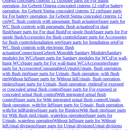
Omega concealed cisterns 12 cm
Spare parts for For mains
operation, for Geberit Omega concealed cisterns 12 cm
For battery
operation, for Geberit Sigma concealed cisterns 12 cm
Spare parts
for For battery operation, for Geberit Sigma concealed cisterns 12
cm
WC flush controls with pneumatic flush actuation
Spare parts for
WC flush controls with pneumatic flush actuation
For dual
flush
Spare parts for For dual flush
For single flush
Spare parts for For
single flush
Accessories for flush controls
Spare parts for Accessories
for flush controls
Installation sets
Spare parts for Installation sets
For
WC flush controls with electronic flush
actuation
Connections
Geberit Monolith Sanitary Modules
Sanitary
modules for WCs
Spare parts for Sanitary modules for WCs
For wall-
hung WCs
Spare parts for For wall-hung WCs
Accessories
Spare
parts for Accessories
Consumables
Urinals
Urinals, flush operation,
with flush rim
Spare parts for Urinals, flush operation, with flush
rim
Without lid
Spare parts for Without lid
Urinals, flush operation,
rimless
Spare parts for Urinals, flush operation, rimless
For exposed
or concealed urinal flush control
Spare parts for For exposed or
concealed urinal flush control
With integrated urinal flush
control
Spare parts for With integrated urinal flush control
Urinals,
flush operation, with/for lid
Spare parts for Urinals, flush operation,
with/for lid
Rimless
Spare parts for Rimless
With flush rim
Spare parts
for With flush rim
Urinals, waterless operation
Spare parts for
Urinals, waterless operation
Without lid
Spare parts for Without
lid
Urinal divisions
Spare parts for Urinal divisions
Urinal divisions