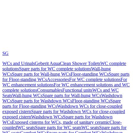
SG
WCs and Urinals
Geberit AquaClean Shower Toilets
WC complete
solutions
Spare parts for WC complete solutions
Wall-hung
WCs
Spare parts for Wall-hung WCs
Floor-standing WCs
Spare parts
for Floor-standing WCs
Accessories
For WC complete solutions
For
WC enhancement solutions
For WC enhancement solutions and WC
complete solutions
Consumables
Functional units
WCs and WC
Seats
Wall-hung WCs
Spare parts for Wall-hung WCs
Washdown
WCs
Spare parts for Washdown WCs
Floor-standing WCs
Spare
parts for Floor-standing WCs
Washdown WCs for close-coupled
exposed cistern
Spare parts for Washdown WCs for close-coupled
exposed cistern
Washdown WCs
Spare parts for Washdown
WCs
Exposed cisterns for WCs, made of sanitary ceramic
Close-
coupled
WC seats
Spare parts for WC seats
WC seats
Spare parts for
WC seats
Comfort WCs
Spare parts for Comfort WCs
Washdown