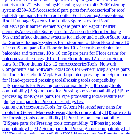
outlets up to 25 l/s
Fastenings
Fastening system d40–200
Fastening
system d250–315
Accessories
Spare parts for Accessories
For roof
outlets
Spare parts for For roof outlets
For fastenings
Conventional
Roof Drainage Systems
Roof outlets
Spare parts for Roof
outlets
Vapour barrier elements
Spare parts for Vapour barrier
elements
Accessories
Spare parts for Accessories
Floor Drainage
Systems
Surface drainage systems for indoor and outdoor
Spare parts
for Surface drainage systems for indoor and outdoor
Floor drains 10
x 10 cm
Spare parts for Floor drains 10 x 10 cm
Floor drains for
balconies and terraces, 10 x 10 cm
Spare parts for Floor drains for
balconies and terraces, 10 x 10 cm
Floor drains 12 x 12 cm
Spare
parts for Floor drains 12 x 12 cm
Accessories
Tools, Network
Components and Software
Tools
Tools for Geberit Mepla
Spare parts
for Tools for Geberit Mepla
Hand-operated pressing tools
Spare parts
for Hand-operated pressing tools
Pressing tools compatibility
[1]
Spare parts for Pressing tools compatibility [1]
Pressing tools
compatibility [2]
Spare parts for Pressing tools compatibility [2]
Pipe
processing tools
Spare parts for Pipe processing tools
Pressure test
plugs
Spare parts for Pressure test plugs
Test
equipment
Accessories
Tools for Geberit Mapress
Spare parts for
Tools for Geberit Mapress
Pressing tools compatibility [1]
Spare parts
for Pressing tools compatibility [1]
Pressing tools compatibility
[2]
Spare parts for Pressing tools compatibility [2]
Pressing tools
compatibility [1] / [2]
Spare parts for Pressing tools compatibility [1]
/ [2]
Pressing tools compatibility [2XL]
Spare parts for Pressing tools