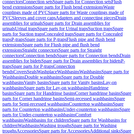
connectors
Connection sets
Spare parts for Connection sets
Flush
bend extensions
Spare parts for Flush bend extensions
Waste
couplings made of PVC
Spare parts for Waste couplings made of
PVC
Sleeves and cover caps
Adapters and connecting pieces
Drain
assemblies for urinals
Spare parts for Drain assemblies for
urinals
Urinal traps
Spare parts for Urinal traps
Suction traps
Spare
parts for Suction traps
Concealed traps
Spare parts for Concealed
traps
P-traps
Spare parts for P-traps
Flush pipe and flush bend
extensions
Spare parts for Flush pipe and flush bend
extensions
Straight connectors
Spare parts for Straight
connectors
Connection bends
Spare parts for Connection bends
Drain
assemblies for bidets
Spare parts for Drain assemblies for bidets
P-
traps
Spare parts for P-traps
Connection
bends
Covers
Seals
Washplace
Washbasins
Washbasins
Spare parts for
Washbasins
Double washbasins
Spare parts for Double
washbasins
Vanity basins
Spare parts for Vanity basins
Lay-on
washbasins
Spare parts for Lay-on washbasins
Handrinse
basins
Spare parts for Handrinse basins
Corner handrinse basins
Spare
parts for Corner handrinse basins
Semi-recessed washbasins
Spare
parts for Semi-recessed washbasins
Countertop washbasins
Spare
parts for Countertop washbasins
Under-countertop washbasins
Spare
parts for Under-countertop washbasins
Comfort
washbasins
Washbasins for children
Spare parts for Washbasins for
children
Washbasins
Washing troughs
Spare parts for Washing
troughs
Accessories
Spare parts for Accessories
Additional sinks
Spare