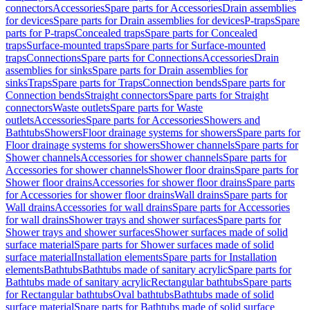
connectors
Accessories
Spare parts for Accessories
Drain assemblies
for devices
Spare parts for Drain assemblies for devices
P-traps
Spare
parts for P-traps
Concealed traps
Spare parts for Concealed
traps
Surface-mounted traps
Spare parts for Surface-mounted
traps
Connections
Spare parts for Connections
Accessories
Drain
assemblies for sinks
Spare parts for Drain assemblies for
sinks
Traps
Spare parts for Traps
Connection bends
Spare parts for
Connection bends
Straight connectors
Spare parts for Straight
connectors
Waste outlets
Spare parts for Waste
outlets
Accessories
Spare parts for Accessories
Showers and
Bathtubs
Showers
Floor drainage systems for showers
Spare parts for
Floor drainage systems for showers
Shower channels
Spare parts for
Shower channels
Accessories for shower channels
Spare parts for
Accessories for shower channels
Shower floor drains
Spare parts for
Shower floor drains
Accessories for shower floor drains
Spare parts
for Accessories for shower floor drains
Wall drains
Spare parts for
Wall drains
Accessories for wall drains
Spare parts for Accessories
for wall drains
Shower trays and shower surfaces
Spare parts for
Shower trays and shower surfaces
Shower surfaces made of solid
surface material
Spare parts for Shower surfaces made of solid
surface material
Installation elements
Spare parts for Installation
elements
Bathtubs
Bathtubs made of sanitary acrylic
Spare parts for
Bathtubs made of sanitary acrylic
Rectangular bathtubs
Spare parts
for Rectangular bathtubs
Oval bathtubs
Bathtubs made of solid
surface material
Spare parts for Bathtubs made of solid surface