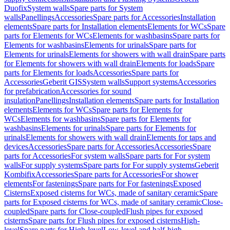
Duofix
System walls
Spare parts for System
walls
Panellings
Accessories
Spare parts for Accessories
Installation
elements
Spare parts for Installation elements
Elements for WCs
Spare
parts for Elements for WCs
Elements for washbasins
Spare parts for
Elements for washbasins
Elements for urinals
Spare parts for
Elements for urinals
Elements for showers with wall drain
Spare parts
for Elements for showers with wall drain
Elements for loads
Spare
parts for Elements for loads
Accessories
Spare parts for
Accessories
Geberit GIS
System walls
Support systems
Accessories
for prefabrication
Accessories for sound
insulation
Panellings
Installation elements
Spare parts for Installation
elements
Elements for WCs
Spare parts for Elements for
WCs
Elements for washbasins
Spare parts for Elements for
washbasins
Elements for urinals
Spare parts for Elements for
urinals
Elements for showers with wall drain
Elements for taps and
devices
Accessories
Spare parts for Accessories
Accessories
Spare
parts for Accessories
For system walls
Spare parts for For system
walls
For supply systems
Spare parts for For supply systems
Geberit
Kombifix
Accessories
Spare parts for Accessories
For shower
elements
For fastenings
Spare parts for For fastenings
Exposed
Cisterns
Exposed cisterns for WCs, made of sanitary ceramic
Spare
parts for Exposed cisterns for WCs, made of sanitary ceramic
Close-
coupled
Spare parts for Close-coupled
Flush pipes for exposed
cisterns
Spare parts for Flush pipes for exposed cisterns
High-
level
Spare parts for High-level
Low-level and half-high