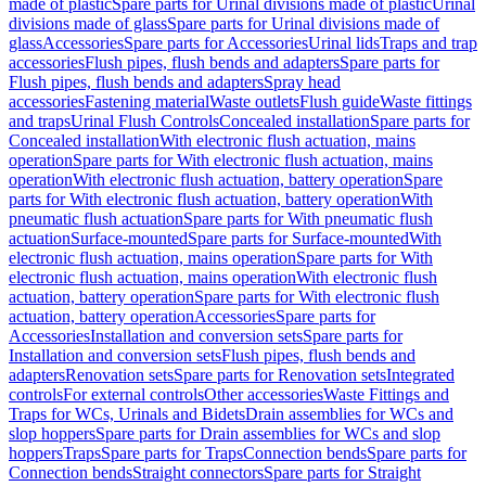
made of plastic
Spare parts for Urinal divisions made of plastic
Urinal
divisions made of glass
Spare parts for Urinal divisions made of
glass
Accessories
Spare parts for Accessories
Urinal lids
Traps and trap
accessories
Flush pipes, flush bends and adapters
Spare parts for
Flush pipes, flush bends and adapters
Spray head
accessories
Fastening material
Waste outlets
Flush guide
Waste fittings
and traps
Urinal Flush Controls
Concealed installation
Spare parts for
Concealed installation
With electronic flush actuation, mains
operation
Spare parts for With electronic flush actuation, mains
operation
With electronic flush actuation, battery operation
Spare
parts for With electronic flush actuation, battery operation
With
pneumatic flush actuation
Spare parts for With pneumatic flush
actuation
Surface-mounted
Spare parts for Surface-mounted
With
electronic flush actuation, mains operation
Spare parts for With
electronic flush actuation, mains operation
With electronic flush
actuation, battery operation
Spare parts for With electronic flush
actuation, battery operation
Accessories
Spare parts for
Accessories
Installation and conversion sets
Spare parts for
Installation and conversion sets
Flush pipes, flush bends and
adapters
Renovation sets
Spare parts for Renovation sets
Integrated
controls
For external controls
Other accessories
Waste Fittings and
Traps for WCs, Urinals and Bidets
Drain assemblies for WCs and
slop hoppers
Spare parts for Drain assemblies for WCs and slop
hoppers
Traps
Spare parts for Traps
Connection bends
Spare parts for
Connection bends
Straight connectors
Spare parts for Straight