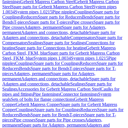
fastenings
Geberit Mapress Carbon Steel
Geberit Mapress Carbon
Steel
Spare parts for Geberit Mapress Carbon Steel
System pipes
1.0034
System pipes 1.0215
Pipe nipples
Couplings
Spare parts for
Couplings
Reducers
Spare parts for Reducers
Bends
Spare parts for
Bends
T-pieces
Spare parts for T-pieces
Pipe crosses
Spare parts for
Pipe crosses
Adapters, permanent
Spare parts for Adapters,
permanent
Adapters and connections, detachable
Spare parts for
Adapters and connections, detachable
Compensators
Spare parts for
Compensators
Sealings
Spare parts for Sealings
Connections for
heating
Spare parts for Connections for heating
Geberit Mapress
Carbon Steel, FKM, blue
Spare parts for Geberit Mapress Carbon
Steel, FKM, blue
System pipes 1.0034
System pipes 1.0215
Pipe
nipples
Couplings
Spare parts for Couplings
Reducers
Spare parts for
Reducers
Bends
Spare parts for Bends
T-pieces
Spare parts for T-
pieces
Adapters, permanent
Spare parts for Adapters,
permanent
Adapters and connections, detachable
Spare parts for
Adapters and connections, detachable
Sealings
Spare parts for
Sealings
Accessories for Geberit Mapress Carbon Steel
Caulks for
pipes and fittings
Pipe fastenings
Connector fastenings
System
seals
Sets of bolts for flange connections
Geberit Mapress
Copper
Geberit Mapress Copper
Spare parts for Geberit Mapress
Copper
Couplings
Spare parts for Couplings
Reducers
Spare parts for
Reducers
Bends
Spare parts for Bends
T-pieces
Spare parts for T-
pieces
Pipe crosses
Spare parts for Pipe crosses
Adapters,
permanent
Spare parts for Adapters, permanent
Adapters and