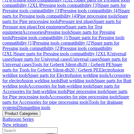
compatibility [2XL]
Pressing tools compatibility [3]
Spare parts for
Pressing tools compatibility [3]
Pressing tools compatibility [4]
Spare
parts for Pressing tools compatibility [4]
Pipe processing tools
Spare
parts for Pipe processing tools
Pressure test plugs
Spare parts for
Pressure test plugs
Test equipment
Spare parts for Test
equipment
Accessories
Pressing tools
Spare parts for Pressing
tools
Pressing tools compatibility [1]
Spare parts for Pressing tools
compatibility [1]
Pressing tools compatibility [2]
Spare parts for
Pressing tools compatibility [2]
Pressing tools compatibility
[2XL]
Spare parts for Pressing tools compatibility [2XL]
Universal
cases
Spare parts for Universal cases
Universal cases
Spare parts for
Universal cases
Tools for Geberit Silent-db20 / Geberit PE
Spare
parts for Tools for Geberit Silent-db20 / Geberit PE
Electrofusion
welding tools
Spare parts for Electrofusion welding tools
Accessories
for electrofusion welding tools
Butt welding tools
Spare parts for Butt
welding tools
Accessories for butt-welding tools
Spare parts for
Accessories for butt-welding tools
Pipe processing tools
Spare parts
for Pipe processing tools
Accessories for pipe processing tools
Spare
parts for Accessories for pipe processing tools
Tools for drainage
systems
Dismantling tools
Product Categories
Bathroom Series
New releases