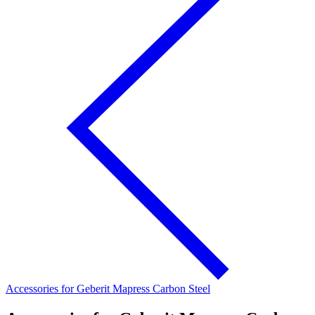
Accessories for Geberit Mapress Carbon Steel