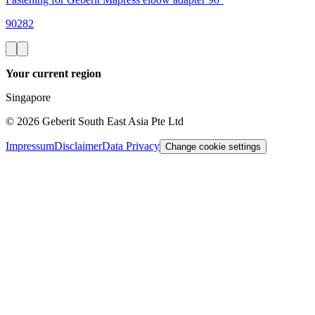
90282
Your current region
Singapore
©
2026
Geberit South East Asia Pte Ltd
Impressum
Disclaimer
Data Privacy
Change cookie settings