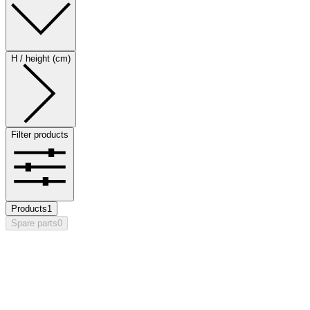
H / height (cm)
Filter products
Products
1
Spare parts
0