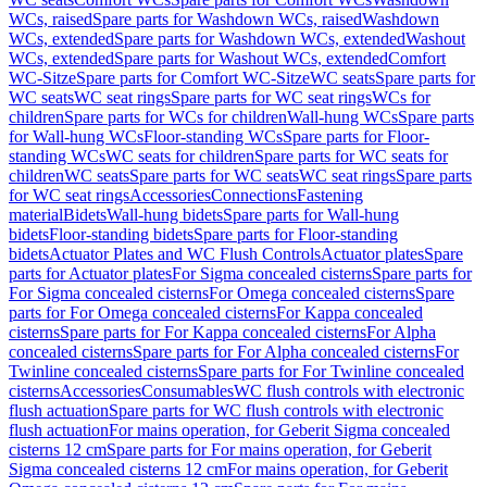
WCs, raised
Spare parts for Washdown WCs, raised
Washdown
WCs, extended
Spare parts for Washdown WCs, extended
Washout
WCs, extended
Spare parts for Washout WCs, extended
Comfort
WC-Sitze
Spare parts for Comfort WC-Sitze
WC seats
Spare parts for
WC seats
WC seat rings
Spare parts for WC seat rings
WCs for
children
Spare parts for WCs for children
Wall-hung WCs
Spare parts
for Wall-hung WCs
Floor-standing WCs
Spare parts for Floor-
standing WCs
WC seats for children
Spare parts for WC seats for
children
WC seats
Spare parts for WC seats
WC seat rings
Spare parts
for WC seat rings
Accessories
Connections
Fastening
material
Bidets
Wall-hung bidets
Spare parts for Wall-hung
bidets
Floor-standing bidets
Spare parts for Floor-standing
bidets
Actuator Plates and WC Flush Controls
Actuator plates
Spare
parts for Actuator plates
For Sigma concealed cisterns
Spare parts for
For Sigma concealed cisterns
For Omega concealed cisterns
Spare
parts for For Omega concealed cisterns
For Kappa concealed
cisterns
Spare parts for For Kappa concealed cisterns
For Alpha
concealed cisterns
Spare parts for For Alpha concealed cisterns
For
Twinline concealed cisterns
Spare parts for For Twinline concealed
cisterns
Accessories
Consumables
WC flush controls with electronic
flush actuation
Spare parts for WC flush controls with electronic
flush actuation
For mains operation, for Geberit Sigma concealed
cisterns 12 cm
Spare parts for For mains operation, for Geberit
Sigma concealed cisterns 12 cm
For mains operation, for Geberit