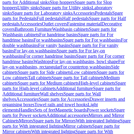
parts for Additional sinks
Slop hoppers
Spare parts for Slop
hoppers
Utility sinks
Spare parts for Utility sinks
Laboratory
sinks
Spare parts for Laboratory sinks
Accessories
Pedestals
Spare
parts for Pedestals
Full pedestals
Half pedestals
Spare parts for Half
pedestals
Accessories
Outlet covers
Fastening material
Decorative
covers
Bathroom Furniture
Washbasin cabinets
Spare parts for
Washbasin cabinets
For handrinse basins
Spare parts for For
handrinse basins
For washbasins
Spare parts for For washbasins
For
double washbasins
For vanity basins
Spare parts for For vanity
basins
For lay-on washbasins
Spare parts for For lay-on
washbasins
For corner handrinse basins
Spare parts for For corner
handrinse basins
Washtops
For lay-on washbasins, bowl shape
For
lay-on washbasins, rectangular
For countertop washbasins
Side
cabinets
Spare parts for Side cabinets
Low cabinets
Spare parts for
Low cabinets
Tall cabinets
Spare parts for Tall cabinets
Medium
cabinets
Spare parts for Medium cabinets
High-level cabinets
Spare
parts for High-level cabinets
Additional furniture
Spare parts for
Additional furniture
Wall shelves
Spare parts for Wall
shelves
Accessories
Spare parts for Accessories
Drawer inserts and
organising boxes
Towel rails and towel hooks
Light
elements
Handles
Sets of feet
Magnetic boards
Power sockets
Spare
parts for Power sockets
Additional accessories
Mirrors and Mirror
Cabinets
Mirrors
Spare parts for Mirrors
With integrated lighting
Spare
parts for With integrated lighting
Mirror cabinets
Spare parts for
Mirror cabinets
With integrated lighting
Spare parts for With