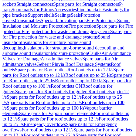
sockets
Straight connectors
Spare parts for Straight connectors
P-
traps
Spare parts for P-traps
Accessories
Pipe brackets
Fastenings for
pipe brackets
Support shells
Sealings
Seals
Protection
covers
Consumables
Special fabrication parts
Fire Protection, Sound
Insulation and Moisture Protection
Fire protection
Spare parts for Fire
protection
Fire protection for waste and drainage systems
Spare parts
for Fire protection for waste and drainage systems
Sound
insulation
Insulations for structure-borne sound
decoupling
Insulations for structure-borne sound decoupling and
airborne sound insulation
Moisture protection
Caulks
Air Admittance
Valves for Drainage
Air admittance valves
Spare parts for Air
admittance valves
Geberit Pluvia Roof Drainage Systems
Roof
outlets
Spare parts for Roof outlets
Roof outlets up to 12 l/s
Spare
parts for Roof outlets up to 12 l/s
Roof outlets up to 25 l/s
Spare parts
for Roof outlets up to 25 l/s
Roof outlets up to 100 l/s
Spare parts for
Roof outlets up to 100 l/s
Roof outlets CN
Roof outlets for
gutters
Spare parts for Roof outlets for gutters
Roof outlets up to 12
l/s
Spare parts for Roof outlets up to 12 l/s
Roof outlets up to 25
l/s
Spare parts for Roof outlets up to 25 l/s
Roof outlets up to 100
l/s
Spare parts for Roof outlets up to 100 l/s
Vapour barrier
elements
Spare parts for Vapour barrier elements
For roof outlets up
to 12 l/s
Spare parts for For roof outlets up to 12 l/s
For roof outlets
up to 25 l/s
Emergency overflows
Spare parts for Emergency
overflows
For roof outlets up to 12 l/s
Spare parts for For roof outlets
up to 12 l/s
For roof outlets up to 25 l/s
Spare parts for For roof