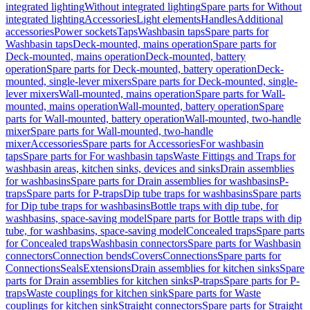
integrated lighting
Without integrated lighting
Spare parts for Without
integrated lighting
Accessories
Light elements
Handles
Additional
accessories
Power sockets
Taps
Washbasin taps
Spare parts for
Washbasin taps
Deck-mounted, mains operation
Spare parts for
Deck-mounted, mains operation
Deck-mounted, battery
operation
Spare parts for Deck-mounted, battery operation
Deck-
mounted, single-lever mixers
Spare parts for Deck-mounted, single-
lever mixers
Wall-mounted, mains operation
Spare parts for Wall-
mounted, mains operation
Wall-mounted, battery operation
Spare
parts for Wall-mounted, battery operation
Wall-mounted, two-handle
mixer
Spare parts for Wall-mounted, two-handle
mixer
Accessories
Spare parts for Accessories
For washbasin
taps
Spare parts for For washbasin taps
Waste Fittings and Traps for
washbasin areas, kitchen sinks, devices and sinks
Drain assemblies
for washbasins
Spare parts for Drain assemblies for washbasins
P-
traps
Spare parts for P-traps
Dip tube traps for washbasins
Spare parts
for Dip tube traps for washbasins
Bottle traps with dip tube, for
washbasins, space-saving model
Spare parts for Bottle traps with dip
tube, for washbasins, space-saving model
Concealed traps
Spare parts
for Concealed traps
Washbasin connectors
Spare parts for Washbasin
connectors
Connection bends
Covers
Connections
Spare parts for
Connections
Seals
Extensions
Drain assemblies for kitchen sinks
Spare
parts for Drain assemblies for kitchen sinks
P-traps
Spare parts for P-
traps
Waste couplings for kitchen sink
Spare parts for Waste
couplings for kitchen sink
Straight connectors
Spare parts for Straight