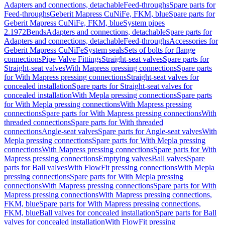
Adapters and connections, detachable
Feed-throughs
Spare parts for
Feed-throughs
Geberit Mapress CuNiFe, FKM, blue
Spare parts for
Geberit Mapress CuNiFe, FKM, blue
System pipes
2.1972
Bends
Adapters and connections, detachable
Spare parts for
Adapters and connections, detachable
Feed-throughs
Accessories for
Geberit Mapress CuNiFe
System seals
Sets of bolts for flange
connections
Pipe Valve Fittings
Straight-seat valves
Spare parts for
Straight-seat valves
With Mapress pressing connections
Spare parts
for With Mapress pressing connections
Straight-seat valves for
concealed installation
Spare parts for Straight-seat valves for
concealed installation
With Mepla pressing connections
Spare parts
for With Mepla pressing connections
With Mapress pressing
connections
Spare parts for With Mapress pressing connections
With
threaded connections
Spare parts for With threaded
connections
Angle-seat valves
Spare parts for Angle-seat valves
With
Mepla pressing connections
Spare parts for With Mepla pressing
connections
With Mapress pressing connections
Spare parts for With
Mapress pressing connections
Emptying valves
Ball valves
Spare
parts for Ball valves
With FlowFit pressing connections
With Mepla
pressing connections
Spare parts for With Mepla pressing
connections
With Mapress pressing connections
Spare parts for With
Mapress pressing connections
With Mapress pressing connections,
FKM, blue
Spare parts for With Mapress pressing connections,
FKM, blue
Ball valves for concealed installation
Spare parts for Ball
valves for concealed installation
With FlowFit pressing