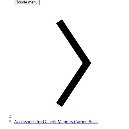
Toggle menu
Accessories for Geberit Mapress Carbon Steel