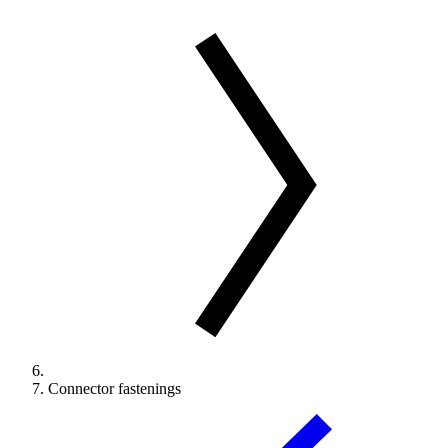
Connector fastenings