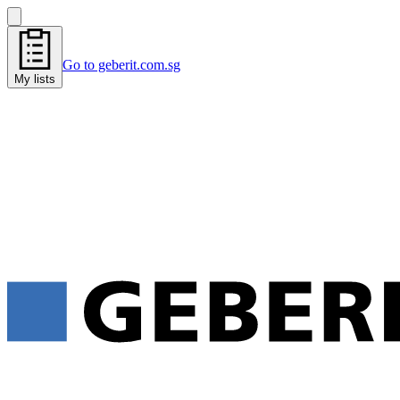
Go to geberit.com.sg
My lists