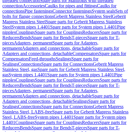
threaded connection
Spare parts for Manifolds with threaded
connection
Accessories
Caulks for pipes and fittings
Caulks for
connections
Pipe fastenings
Connector fastenings
System seals
Sets of
bolts for flange connections
Geberit Mapress Stainless Steel
Geberit
Mapress Stainless Steel
Spare parts for Geberit Mapress Stainless
Steel
System pipes 1.4401
Spare parts for System pipes 1.4401
Pipe
nipples
Couplings
Spare parts for Couplings
Reducers
Spare parts for
Reducers
Bends
Spare parts for Bends
T-pieces
Spare parts for T-
pieces
Adapters, permanent
Spare parts for Adapters,
permanent
Adapters and connections, detachable
Spare parts for
Adapters and connections, detachable
Compensators
Spare parts for
Compensators
Feed-throughs
Sealings
Spare parts for
Sealings
Connections
Spare parts for Connections
Geberit Mapress
Stainless Steel, gas
Spare parts for Geberit Mapress Stainless Steel,
gas
System pipes 1.4401
Spare parts for System pipes 1.4401
Pipe
nipples
Couplings
Spare parts for Couplings
Reducers
Spare parts for
Reducers
Bends
Spare parts for Bends
T-pieces
Spare parts for T-
pieces
Adapters, permanent
Spare parts for Adapters,
permanent
Adapters and connections, detachable
Spare parts for
Adapters and connections, detachable
Sealings
Spare parts for
Sealings
Connections
Spare parts for Connections
Geberit Mapress
Stainless Steel, LABS-free
Spare parts for Geberit Mapress Stainless
Steel, LABS-free
System pipes 1.4401
Spare parts for System pipes
1.4401
Couplings
Spare parts for Couplings
Reducers
Spare parts for
Reducers
Bends
Spare parts for Bends
T-pieces
Spare parts for T-