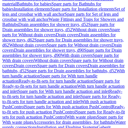
material
Bathtubs for babies
Spare parts for Bathtubs for
babies
Installation elements
Spare parts for Installation elements
Set of
legs and crossbar with wall anchor
Spare parts for Set of legs and
crossbar with wall anchor
Waste Fittings and Traps for Showers and
Bathtubs
Drain assemblies for shower trays, d52
Spare parts for
Drain assemblies for shower trays, d52
Without drain covers
Spare
parts for Without drain covers
Drain covers
Drain assemblies for
shower trays, d62
Spare parts for Drain assemblies for shower trays,
d62
Without drain covers
Spare parts for Without drain covers
Drain
covers
Drain assemblies for shower trays, d90
Spare parts for Drain
assemblies for shower trays, d90
With drain covers
Spare parts for
With drain covers
Without drain covers
Spare parts for Without drain
covers
Drain covers
Spare parts for Drain covers
Drain assemblies for
bathtubs, d52
Spare parts for Drain assemblies for bathtubs, d52
With
turn handle actuation
Spare parts for With turn handle
actuation
Ready-to-fit-sets for turn handle actuation
Spare parts for
Ready-to-fit-sets for turn handle actuation
With turn handle actuation
and inlet
Spare parts for With turn handle actuation and inlet
Ready-
to-fit-sets for turn handle actuation and inlet
Spare parts for Ready-
to-fit-sets for turn handle actuation and inlet
With push actuation
PushControl
Spare parts for With push actuation PushControl
Ready-
to-fit sets for push actuation PushControl
Spare parts for Ready-to-fit
sets for push actuation PushControl
With waste plugs
Spare parts for
With waste plugs
Accessories for drain assemblies, for bathtubs
Water
supply connections
Installation and Flushing Systems
Geberit