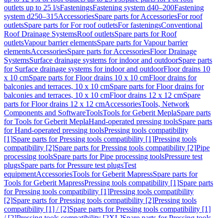
outlets up to 25 l/s
Fastenings
Fastening system d40–200
Fastening
system d250–315
Accessories
Spare parts for Accessories
For roof
outlets
Spare parts for For roof outlets
For fastenings
Conventional
Roof Drainage Systems
Roof outlets
Spare parts for Roof
outlets
Vapour barrier elements
Spare parts for Vapour barrier
elements
Accessories
Spare parts for Accessories
Floor Drainage
Systems
Surface drainage systems for indoor and outdoor
Spare parts
for Surface drainage systems for indoor and outdoor
Floor drains 10
x 10 cm
Spare parts for Floor drains 10 x 10 cm
Floor drains for
balconies and terraces, 10 x 10 cm
Spare parts for Floor drains for
balconies and terraces, 10 x 10 cm
Floor drains 12 x 12 cm
Spare
parts for Floor drains 12 x 12 cm
Accessories
Tools, Network
Components and Software
Tools
Tools for Geberit Mepla
Spare parts
for Tools for Geberit Mepla
Hand-operated pressing tools
Spare parts
for Hand-operated pressing tools
Pressing tools compatibility
[1]
Spare parts for Pressing tools compatibility [1]
Pressing tools
compatibility [2]
Spare parts for Pressing tools compatibility [2]
Pipe
processing tools
Spare parts for Pipe processing tools
Pressure test
plugs
Spare parts for Pressure test plugs
Test
equipment
Accessories
Tools for Geberit Mapress
Spare parts for
Tools for Geberit Mapress
Pressing tools compatibility [1]
Spare parts
for Pressing tools compatibility [1]
Pressing tools compatibility
[2]
Spare parts for Pressing tools compatibility [2]
Pressing tools
compatibility [1] / [2]
Spare parts for Pressing tools compatibility [1]
/ [2]
Pressing tools compatibility [2XL]
Spare parts for Pressing tools