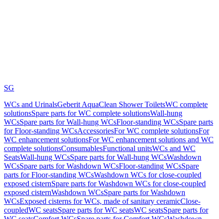
SG
WCs and Urinals
Geberit AquaClean Shower Toilets
WC complete
solutions
Spare parts for WC complete solutions
Wall-hung
WCs
Spare parts for Wall-hung WCs
Floor-standing WCs
Spare parts
for Floor-standing WCs
Accessories
For WC complete solutions
For
WC enhancement solutions
For WC enhancement solutions and WC
complete solutions
Consumables
Functional units
WCs and WC
Seats
Wall-hung WCs
Spare parts for Wall-hung WCs
Washdown
WCs
Spare parts for Washdown WCs
Floor-standing WCs
Spare
parts for Floor-standing WCs
Washdown WCs for close-coupled
exposed cistern
Spare parts for Washdown WCs for close-coupled
exposed cistern
Washdown WCs
Spare parts for Washdown
WCs
Exposed cisterns for WCs, made of sanitary ceramic
Close-
coupled
WC seats
Spare parts for WC seats
WC seats
Spare parts for
WC seats
Comfort WCs
Spare parts for Comfort WCs
Washdown