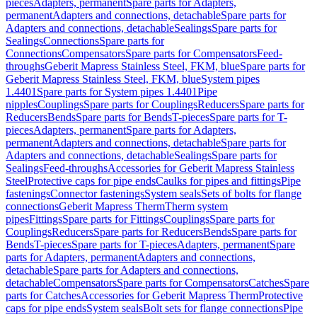
pieces
Adapters, permanent
Spare parts for Adapters,
permanent
Adapters and connections, detachable
Spare parts for
Adapters and connections, detachable
Sealings
Spare parts for
Sealings
Connections
Spare parts for
Connections
Compensators
Spare parts for Compensators
Feed-
throughs
Geberit Mapress Stainless Steel, FKM, blue
Spare parts for
Geberit Mapress Stainless Steel, FKM, blue
System pipes
1.4401
Spare parts for System pipes 1.4401
Pipe
nipples
Couplings
Spare parts for Couplings
Reducers
Spare parts for
Reducers
Bends
Spare parts for Bends
T-pieces
Spare parts for T-
pieces
Adapters, permanent
Spare parts for Adapters,
permanent
Adapters and connections, detachable
Spare parts for
Adapters and connections, detachable
Sealings
Spare parts for
Sealings
Feed-throughs
Accessories for Geberit Mapress Stainless
Steel
Protective caps for pipe ends
Caulks for pipes and fittings
Pipe
fastenings
Connector fastenings
System seals
Sets of bolts for flange
connections
Geberit Mapress Therm
Therm system
pipes
Fittings
Spare parts for Fittings
Couplings
Spare parts for
Couplings
Reducers
Spare parts for Reducers
Bends
Spare parts for
Bends
T-pieces
Spare parts for T-pieces
Adapters, permanent
Spare
parts for Adapters, permanent
Adapters and connections,
detachable
Spare parts for Adapters and connections,
detachable
Compensators
Spare parts for Compensators
Catches
Spare
parts for Catches
Accessories for Geberit Mapress Therm
Protective
caps for pipe ends
System seals
Bolt sets for flange connections
Pipe