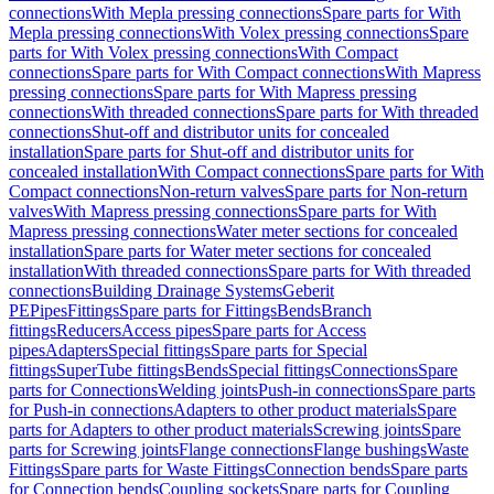
connections
With Mepla pressing connections
Spare parts for With
Mepla pressing connections
With Volex pressing connections
Spare
parts for With Volex pressing connections
With Compact
connections
Spare parts for With Compact connections
With Mapress
pressing connections
Spare parts for With Mapress pressing
connections
With threaded connections
Spare parts for With threaded
connections
Shut-off and distributor units for concealed
installation
Spare parts for Shut-off and distributor units for
concealed installation
With Compact connections
Spare parts for With
Compact connections
Non-return valves
Spare parts for Non-return
valves
With Mapress pressing connections
Spare parts for With
Mapress pressing connections
Water meter sections for concealed
installation
Spare parts for Water meter sections for concealed
installation
With threaded connections
Spare parts for With threaded
connections
Building Drainage Systems
Geberit
PE
Pipes
Fittings
Spare parts for Fittings
Bends
Branch
fittings
Reducers
Access pipes
Spare parts for Access
pipes
Adapters
Special fittings
Spare parts for Special
fittings
SuperTube fittings
Bends
Special fittings
Connections
Spare
parts for Connections
Welding joints
Push-in connections
Spare parts
for Push-in connections
Adapters to other product materials
Spare
parts for Adapters to other product materials
Screwing joints
Spare
parts for Screwing joints
Flange connections
Flange bushings
Waste
Fittings
Spare parts for Waste Fittings
Connection bends
Spare parts
for Connection bends
Coupling sockets
Spare parts for Coupling