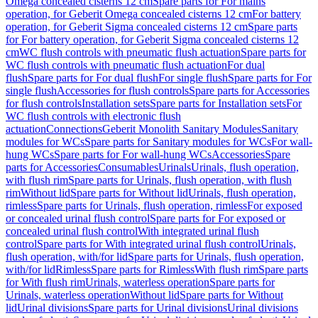
Omega concealed cisterns 12 cm
Spare parts for For mains
operation, for Geberit Omega concealed cisterns 12 cm
For battery
operation, for Geberit Sigma concealed cisterns 12 cm
Spare parts
for For battery operation, for Geberit Sigma concealed cisterns 12
cm
WC flush controls with pneumatic flush actuation
Spare parts for
WC flush controls with pneumatic flush actuation
For dual
flush
Spare parts for For dual flush
For single flush
Spare parts for For
single flush
Accessories for flush controls
Spare parts for Accessories
for flush controls
Installation sets
Spare parts for Installation sets
For
WC flush controls with electronic flush
actuation
Connections
Geberit Monolith Sanitary Modules
Sanitary
modules for WCs
Spare parts for Sanitary modules for WCs
For wall-
hung WCs
Spare parts for For wall-hung WCs
Accessories
Spare
parts for Accessories
Consumables
Urinals
Urinals, flush operation,
with flush rim
Spare parts for Urinals, flush operation, with flush
rim
Without lid
Spare parts for Without lid
Urinals, flush operation,
rimless
Spare parts for Urinals, flush operation, rimless
For exposed
or concealed urinal flush control
Spare parts for For exposed or
concealed urinal flush control
With integrated urinal flush
control
Spare parts for With integrated urinal flush control
Urinals,
flush operation, with/for lid
Spare parts for Urinals, flush operation,
with/for lid
Rimless
Spare parts for Rimless
With flush rim
Spare parts
for With flush rim
Urinals, waterless operation
Spare parts for
Urinals, waterless operation
Without lid
Spare parts for Without
lid
Urinal divisions
Spare parts for Urinal divisions
Urinal divisions