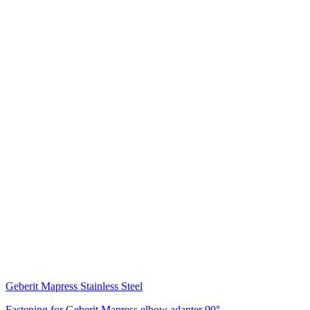
Geberit Mapress Stainless Steel
Fastening for Geberit Mapress elbow adapter 90°