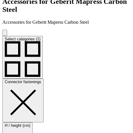
Accessories for Geberit Mapress Carbon
Steel
Accessories for Geberit Mapress Carbon Steel
Select categories (1)
Connector fastenings
H / height (cm)