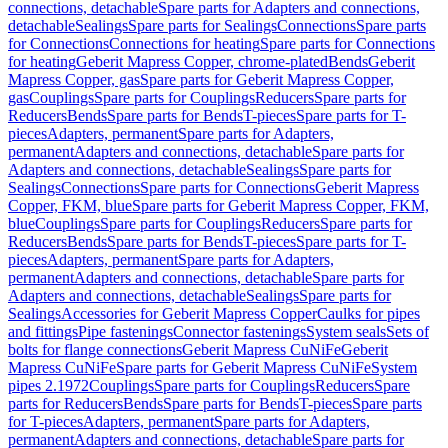
connections, detachable
Spare parts for Adapters and connections,
detachable
Sealings
Spare parts for Sealings
Connections
Spare parts
for Connections
Connections for heating
Spare parts for Connections
for heating
Geberit Mapress Copper, chrome-plated
Bends
Geberit
Mapress Copper, gas
Spare parts for Geberit Mapress Copper,
gas
Couplings
Spare parts for Couplings
Reducers
Spare parts for
Reducers
Bends
Spare parts for Bends
T-pieces
Spare parts for T-
pieces
Adapters, permanent
Spare parts for Adapters,
permanent
Adapters and connections, detachable
Spare parts for
Adapters and connections, detachable
Sealings
Spare parts for
Sealings
Connections
Spare parts for Connections
Geberit Mapress
Copper, FKM, blue
Spare parts for Geberit Mapress Copper, FKM,
blue
Couplings
Spare parts for Couplings
Reducers
Spare parts for
Reducers
Bends
Spare parts for Bends
T-pieces
Spare parts for T-
pieces
Adapters, permanent
Spare parts for Adapters,
permanent
Adapters and connections, detachable
Spare parts for
Adapters and connections, detachable
Sealings
Spare parts for
Sealings
Accessories for Geberit Mapress Copper
Caulks for pipes
and fittings
Pipe fastenings
Connector fastenings
System seals
Sets of
bolts for flange connections
Geberit Mapress CuNiFe
Geberit
Mapress CuNiFe
Spare parts for Geberit Mapress CuNiFe
System
pipes 2.1972
Couplings
Spare parts for Couplings
Reducers
Spare
parts for Reducers
Bends
Spare parts for Bends
T-pieces
Spare parts
for T-pieces
Adapters, permanent
Spare parts for Adapters,
permanent
Adapters and connections, detachable
Spare parts for