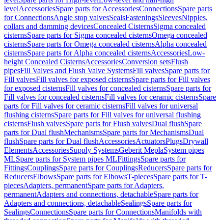
level
Accessories
Spare parts for Accessories
Connections
Spare parts
for Connections
Angle stop valves
Seals
Fastenings
Sleeves
Nipples,
collars and damming devices
Concealed Cisterns
Sigma concealed
cisterns
Spare parts for Sigma concealed cisterns
Omega concealed
cisterns
Spare parts for Omega concealed cisterns
Alpha concealed
cisterns
Spare parts for Alpha concealed cisterns
Accessories
Low-
height Concealed Cisterns
Accessories
Conversion sets
Flush
pipes
Fill Valves and Flush Valve Systems
Fill valves
Spare parts for
Fill valves
Fill valves for exposed cisterns
Spare parts for Fill valves
for exposed cisterns
Fill valves for concealed cisterns
Spare parts for
Fill valves for concealed cisterns
Fill valves for ceramic cisterns
Spare
parts for Fill valves for ceramic cisterns
Fill valves for universal
flushing cisterns
Spare parts for Fill valves for universal flushing
cisterns
Flush valves
Spare parts for Flush valves
Dual flush
Spare
parts for Dual flush
Mechanisms
Spare parts for Mechanisms
Dual
flush
Spare parts for Dual flush
Accessories
Actuators
Plugs
Drywall
Elements
Accessories
Supply Systems
Geberit Mepla
System pipes
ML
Spare parts for System pipes ML
Fittings
Spare parts for
Fittings
Couplings
Spare parts for Couplings
Reducers
Spare parts for
Reducers
Elbows
Spare parts for Elbows
T-pieces
Spare parts for T-
pieces
Adapters, permanent
Spare parts for Adapters,
permanent
Adapters and connections, detachable
Spare parts for
Adapters and connections, detachable
Sealings
Spare parts for
Sealings
Connections
Spare parts for Connections
Manifolds with