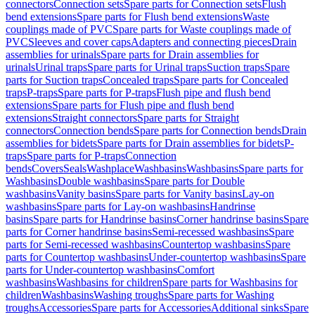
connectors
Connection sets
Spare parts for Connection sets
Flush
bend extensions
Spare parts for Flush bend extensions
Waste
couplings made of PVC
Spare parts for Waste couplings made of
PVC
Sleeves and cover caps
Adapters and connecting pieces
Drain
assemblies for urinals
Spare parts for Drain assemblies for
urinals
Urinal traps
Spare parts for Urinal traps
Suction traps
Spare
parts for Suction traps
Concealed traps
Spare parts for Concealed
traps
P-traps
Spare parts for P-traps
Flush pipe and flush bend
extensions
Spare parts for Flush pipe and flush bend
extensions
Straight connectors
Spare parts for Straight
connectors
Connection bends
Spare parts for Connection bends
Drain
assemblies for bidets
Spare parts for Drain assemblies for bidets
P-
traps
Spare parts for P-traps
Connection
bends
Covers
Seals
Washplace
Washbasins
Washbasins
Spare parts for
Washbasins
Double washbasins
Spare parts for Double
washbasins
Vanity basins
Spare parts for Vanity basins
Lay-on
washbasins
Spare parts for Lay-on washbasins
Handrinse
basins
Spare parts for Handrinse basins
Corner handrinse basins
Spare
parts for Corner handrinse basins
Semi-recessed washbasins
Spare
parts for Semi-recessed washbasins
Countertop washbasins
Spare
parts for Countertop washbasins
Under-countertop washbasins
Spare
parts for Under-countertop washbasins
Comfort
washbasins
Washbasins for children
Spare parts for Washbasins for
children
Washbasins
Washing troughs
Spare parts for Washing
troughs
Accessories
Spare parts for Accessories
Additional sinks
Spare