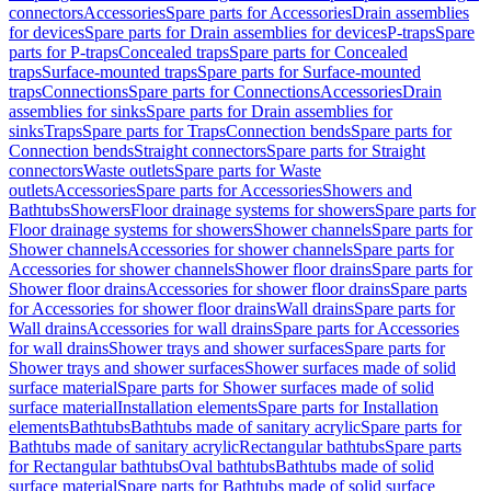
connectors
Accessories
Spare parts for Accessories
Drain assemblies
for devices
Spare parts for Drain assemblies for devices
P-traps
Spare
parts for P-traps
Concealed traps
Spare parts for Concealed
traps
Surface-mounted traps
Spare parts for Surface-mounted
traps
Connections
Spare parts for Connections
Accessories
Drain
assemblies for sinks
Spare parts for Drain assemblies for
sinks
Traps
Spare parts for Traps
Connection bends
Spare parts for
Connection bends
Straight connectors
Spare parts for Straight
connectors
Waste outlets
Spare parts for Waste
outlets
Accessories
Spare parts for Accessories
Showers and
Bathtubs
Showers
Floor drainage systems for showers
Spare parts for
Floor drainage systems for showers
Shower channels
Spare parts for
Shower channels
Accessories for shower channels
Spare parts for
Accessories for shower channels
Shower floor drains
Spare parts for
Shower floor drains
Accessories for shower floor drains
Spare parts
for Accessories for shower floor drains
Wall drains
Spare parts for
Wall drains
Accessories for wall drains
Spare parts for Accessories
for wall drains
Shower trays and shower surfaces
Spare parts for
Shower trays and shower surfaces
Shower surfaces made of solid
surface material
Spare parts for Shower surfaces made of solid
surface material
Installation elements
Spare parts for Installation
elements
Bathtubs
Bathtubs made of sanitary acrylic
Spare parts for
Bathtubs made of sanitary acrylic
Rectangular bathtubs
Spare parts
for Rectangular bathtubs
Oval bathtubs
Bathtubs made of solid
surface material
Spare parts for Bathtubs made of solid surface