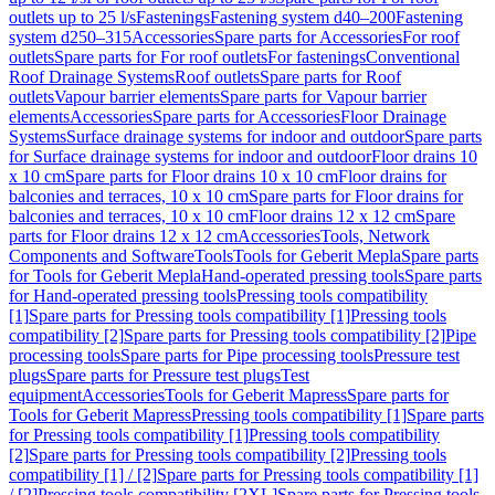
outlets up to 25 l/s
Fastenings
Fastening system d40–200
Fastening
system d250–315
Accessories
Spare parts for Accessories
For roof
outlets
Spare parts for For roof outlets
For fastenings
Conventional
Roof Drainage Systems
Roof outlets
Spare parts for Roof
outlets
Vapour barrier elements
Spare parts for Vapour barrier
elements
Accessories
Spare parts for Accessories
Floor Drainage
Systems
Surface drainage systems for indoor and outdoor
Spare parts
for Surface drainage systems for indoor and outdoor
Floor drains 10
x 10 cm
Spare parts for Floor drains 10 x 10 cm
Floor drains for
balconies and terraces, 10 x 10 cm
Spare parts for Floor drains for
balconies and terraces, 10 x 10 cm
Floor drains 12 x 12 cm
Spare
parts for Floor drains 12 x 12 cm
Accessories
Tools, Network
Components and Software
Tools
Tools for Geberit Mepla
Spare parts
for Tools for Geberit Mepla
Hand-operated pressing tools
Spare parts
for Hand-operated pressing tools
Pressing tools compatibility
[1]
Spare parts for Pressing tools compatibility [1]
Pressing tools
compatibility [2]
Spare parts for Pressing tools compatibility [2]
Pipe
processing tools
Spare parts for Pipe processing tools
Pressure test
plugs
Spare parts for Pressure test plugs
Test
equipment
Accessories
Tools for Geberit Mapress
Spare parts for
Tools for Geberit Mapress
Pressing tools compatibility [1]
Spare parts
for Pressing tools compatibility [1]
Pressing tools compatibility
[2]
Spare parts for Pressing tools compatibility [2]
Pressing tools
compatibility [1] / [2]
Spare parts for Pressing tools compatibility [1]
/ [2]
Pressing tools compatibility [2XL]
Spare parts for Pressing tools