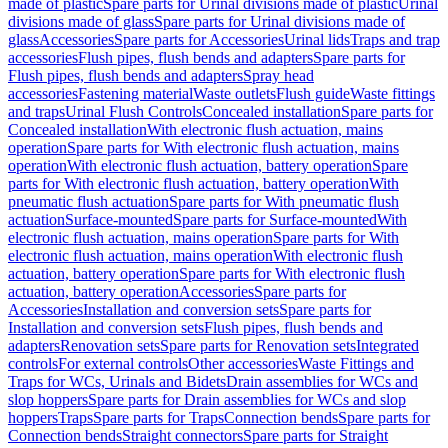
made of plastic
Spare parts for Urinal divisions made of plastic
Urinal
divisions made of glass
Spare parts for Urinal divisions made of
glass
Accessories
Spare parts for Accessories
Urinal lids
Traps and trap
accessories
Flush pipes, flush bends and adapters
Spare parts for
Flush pipes, flush bends and adapters
Spray head
accessories
Fastening material
Waste outlets
Flush guide
Waste fittings
and traps
Urinal Flush Controls
Concealed installation
Spare parts for
Concealed installation
With electronic flush actuation, mains
operation
Spare parts for With electronic flush actuation, mains
operation
With electronic flush actuation, battery operation
Spare
parts for With electronic flush actuation, battery operation
With
pneumatic flush actuation
Spare parts for With pneumatic flush
actuation
Surface-mounted
Spare parts for Surface-mounted
With
electronic flush actuation, mains operation
Spare parts for With
electronic flush actuation, mains operation
With electronic flush
actuation, battery operation
Spare parts for With electronic flush
actuation, battery operation
Accessories
Spare parts for
Accessories
Installation and conversion sets
Spare parts for
Installation and conversion sets
Flush pipes, flush bends and
adapters
Renovation sets
Spare parts for Renovation sets
Integrated
controls
For external controls
Other accessories
Waste Fittings and
Traps for WCs, Urinals and Bidets
Drain assemblies for WCs and
slop hoppers
Spare parts for Drain assemblies for WCs and slop
hoppers
Traps
Spare parts for Traps
Connection bends
Spare parts for
Connection bends
Straight connectors
Spare parts for Straight