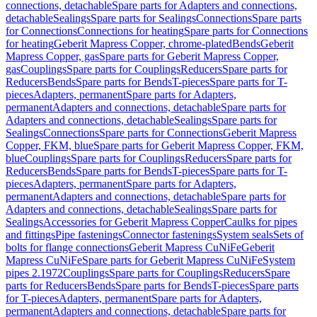
connections, detachable
Spare parts for Adapters and connections,
detachable
Sealings
Spare parts for Sealings
Connections
Spare parts
for Connections
Connections for heating
Spare parts for Connections
for heating
Geberit Mapress Copper, chrome-plated
Bends
Geberit
Mapress Copper, gas
Spare parts for Geberit Mapress Copper,
gas
Couplings
Spare parts for Couplings
Reducers
Spare parts for
Reducers
Bends
Spare parts for Bends
T-pieces
Spare parts for T-
pieces
Adapters, permanent
Spare parts for Adapters,
permanent
Adapters and connections, detachable
Spare parts for
Adapters and connections, detachable
Sealings
Spare parts for
Sealings
Connections
Spare parts for Connections
Geberit Mapress
Copper, FKM, blue
Spare parts for Geberit Mapress Copper, FKM,
blue
Couplings
Spare parts for Couplings
Reducers
Spare parts for
Reducers
Bends
Spare parts for Bends
T-pieces
Spare parts for T-
pieces
Adapters, permanent
Spare parts for Adapters,
permanent
Adapters and connections, detachable
Spare parts for
Adapters and connections, detachable
Sealings
Spare parts for
Sealings
Accessories for Geberit Mapress Copper
Caulks for pipes
and fittings
Pipe fastenings
Connector fastenings
System seals
Sets of
bolts for flange connections
Geberit Mapress CuNiFe
Geberit
Mapress CuNiFe
Spare parts for Geberit Mapress CuNiFe
System
pipes 2.1972
Couplings
Spare parts for Couplings
Reducers
Spare
parts for Reducers
Bends
Spare parts for Bends
T-pieces
Spare parts
for T-pieces
Adapters, permanent
Spare parts for Adapters,
permanent
Adapters and connections, detachable
Spare parts for