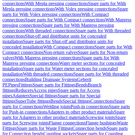
connections
With Mepla pressing connections
Spare parts for With
Mepla pressing connections
With Volex pressing connections
Spare
parts for With Volex pressing connections
With Compact
connections
Spare parts for With Compact connections
With Mapress
pressing connections
Spare parts for With Mapress pressing
connections
With threaded connections
Spare parts for With threaded
connections
Shut-off and distributor units for concealed
installation
Spare parts for Shut-off and distributor units for
concealed installation
With Compact connections
Spare parts for With
Compact connections
Non-return valves
Spare parts for Non-return
valves
With Mapress pressing connections
Spare parts for With
Mapress pressing connections
Water meter sections for concealed
installation
Spare parts for Water meter sections for concealed
installation
With threaded connections
Spare parts for With threaded
connections
Building Drainage Systems
Geberit
PE
Pipes
Fittings
Spare parts for Fittings
Bends
Branch
fittings
Reducers
Access pipes
Spare parts for Access
pipes
Adapters
Special fittings
Spare parts for Special
fittings
SuperTube fittings
Bends
Special fittings
Connections
Spare
parts for Connections
Welding joints
Push-in connections
Spare parts
for Push-in connections
Adapters to other product materials
Spare
parts for Adapters to other product materials
Screwing joints
Spare
parts for Screwing joints
Flange connections
Flange bushings
Waste
Fittings
Spare parts for Waste Fittings
Connection bends
Spare parts
for Connection bends
Coupling sockets
Spare parts for Coupling