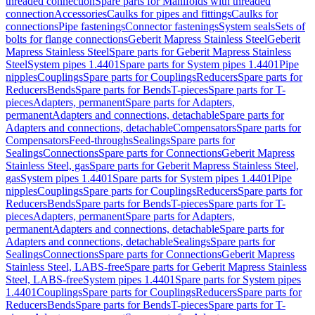
threaded connection
Spare parts for Manifolds with threaded
connection
Accessories
Caulks for pipes and fittings
Caulks for
connections
Pipe fastenings
Connector fastenings
System seals
Sets of
bolts for flange connections
Geberit Mapress Stainless Steel
Geberit
Mapress Stainless Steel
Spare parts for Geberit Mapress Stainless
Steel
System pipes 1.4401
Spare parts for System pipes 1.4401
Pipe
nipples
Couplings
Spare parts for Couplings
Reducers
Spare parts for
Reducers
Bends
Spare parts for Bends
T-pieces
Spare parts for T-
pieces
Adapters, permanent
Spare parts for Adapters,
permanent
Adapters and connections, detachable
Spare parts for
Adapters and connections, detachable
Compensators
Spare parts for
Compensators
Feed-throughs
Sealings
Spare parts for
Sealings
Connections
Spare parts for Connections
Geberit Mapress
Stainless Steel, gas
Spare parts for Geberit Mapress Stainless Steel,
gas
System pipes 1.4401
Spare parts for System pipes 1.4401
Pipe
nipples
Couplings
Spare parts for Couplings
Reducers
Spare parts for
Reducers
Bends
Spare parts for Bends
T-pieces
Spare parts for T-
pieces
Adapters, permanent
Spare parts for Adapters,
permanent
Adapters and connections, detachable
Spare parts for
Adapters and connections, detachable
Sealings
Spare parts for
Sealings
Connections
Spare parts for Connections
Geberit Mapress
Stainless Steel, LABS-free
Spare parts for Geberit Mapress Stainless
Steel, LABS-free
System pipes 1.4401
Spare parts for System pipes
1.4401
Couplings
Spare parts for Couplings
Reducers
Spare parts for
Reducers
Bends
Spare parts for Bends
T-pieces
Spare parts for T-