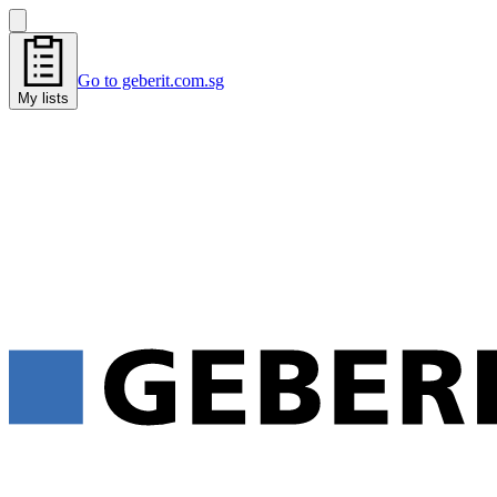
Go to geberit.com.sg
My lists