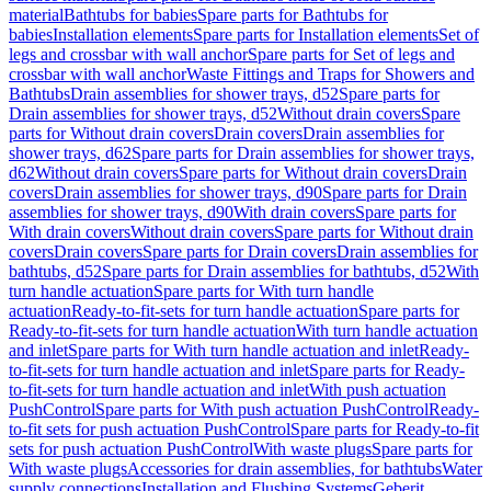
material
Bathtubs for babies
Spare parts for Bathtubs for
babies
Installation elements
Spare parts for Installation elements
Set of
legs and crossbar with wall anchor
Spare parts for Set of legs and
crossbar with wall anchor
Waste Fittings and Traps for Showers and
Bathtubs
Drain assemblies for shower trays, d52
Spare parts for
Drain assemblies for shower trays, d52
Without drain covers
Spare
parts for Without drain covers
Drain covers
Drain assemblies for
shower trays, d62
Spare parts for Drain assemblies for shower trays,
d62
Without drain covers
Spare parts for Without drain covers
Drain
covers
Drain assemblies for shower trays, d90
Spare parts for Drain
assemblies for shower trays, d90
With drain covers
Spare parts for
With drain covers
Without drain covers
Spare parts for Without drain
covers
Drain covers
Spare parts for Drain covers
Drain assemblies for
bathtubs, d52
Spare parts for Drain assemblies for bathtubs, d52
With
turn handle actuation
Spare parts for With turn handle
actuation
Ready-to-fit-sets for turn handle actuation
Spare parts for
Ready-to-fit-sets for turn handle actuation
With turn handle actuation
and inlet
Spare parts for With turn handle actuation and inlet
Ready-
to-fit-sets for turn handle actuation and inlet
Spare parts for Ready-
to-fit-sets for turn handle actuation and inlet
With push actuation
PushControl
Spare parts for With push actuation PushControl
Ready-
to-fit sets for push actuation PushControl
Spare parts for Ready-to-fit
sets for push actuation PushControl
With waste plugs
Spare parts for
With waste plugs
Accessories for drain assemblies, for bathtubs
Water
supply connections
Installation and Flushing Systems
Geberit