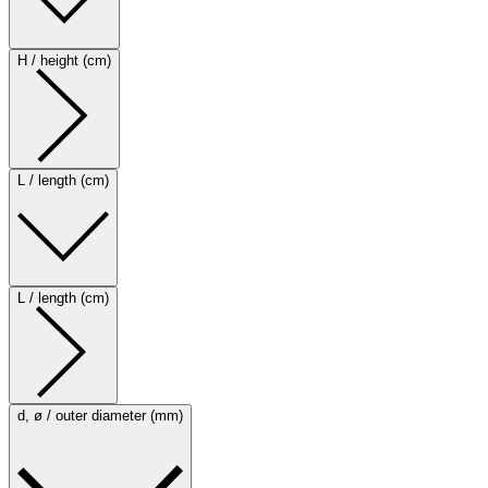
H / height (cm)
L / length (cm)
L / length (cm)
d, ø / outer diameter (mm)