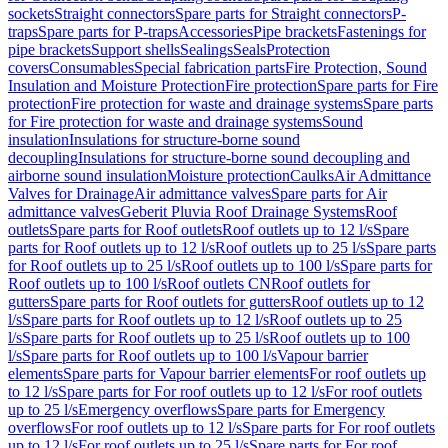
sockets
Straight connectors
Spare parts for Straight connectors
P-
traps
Spare parts for P-traps
Accessories
Pipe brackets
Fastenings for
pipe brackets
Support shells
Sealings
Seals
Protection
covers
Consumables
Special fabrication parts
Fire Protection, Sound
Insulation and Moisture Protection
Fire protection
Spare parts for Fire
protection
Fire protection for waste and drainage systems
Spare parts
for Fire protection for waste and drainage systems
Sound
insulation
Insulations for structure-borne sound
decoupling
Insulations for structure-borne sound decoupling and
airborne sound insulation
Moisture protection
Caulks
Air Admittance
Valves for Drainage
Air admittance valves
Spare parts for Air
admittance valves
Geberit Pluvia Roof Drainage Systems
Roof
outlets
Spare parts for Roof outlets
Roof outlets up to 12 l/s
Spare
parts for Roof outlets up to 12 l/s
Roof outlets up to 25 l/s
Spare parts
for Roof outlets up to 25 l/s
Roof outlets up to 100 l/s
Spare parts for
Roof outlets up to 100 l/s
Roof outlets CN
Roof outlets for
gutters
Spare parts for Roof outlets for gutters
Roof outlets up to 12
l/s
Spare parts for Roof outlets up to 12 l/s
Roof outlets up to 25
l/s
Spare parts for Roof outlets up to 25 l/s
Roof outlets up to 100
l/s
Spare parts for Roof outlets up to 100 l/s
Vapour barrier
elements
Spare parts for Vapour barrier elements
For roof outlets up
to 12 l/s
Spare parts for For roof outlets up to 12 l/s
For roof outlets
up to 25 l/s
Emergency overflows
Spare parts for Emergency
overflows
For roof outlets up to 12 l/s
Spare parts for For roof outlets
up to 12 l/s
For roof outlets up to 25 l/s
Spare parts for For roof