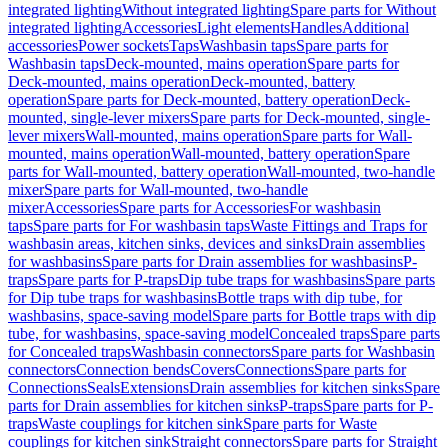
integrated lighting
Without integrated lighting
Spare parts for Without
integrated lighting
Accessories
Light elements
Handles
Additional
accessories
Power sockets
Taps
Washbasin taps
Spare parts for
Washbasin taps
Deck-mounted, mains operation
Spare parts for
Deck-mounted, mains operation
Deck-mounted, battery
operation
Spare parts for Deck-mounted, battery operation
Deck-
mounted, single-lever mixers
Spare parts for Deck-mounted, single-
lever mixers
Wall-mounted, mains operation
Spare parts for Wall-
mounted, mains operation
Wall-mounted, battery operation
Spare
parts for Wall-mounted, battery operation
Wall-mounted, two-handle
mixer
Spare parts for Wall-mounted, two-handle
mixer
Accessories
Spare parts for Accessories
For washbasin
taps
Spare parts for For washbasin taps
Waste Fittings and Traps for
washbasin areas, kitchen sinks, devices and sinks
Drain assemblies
for washbasins
Spare parts for Drain assemblies for washbasins
P-
traps
Spare parts for P-traps
Dip tube traps for washbasins
Spare parts
for Dip tube traps for washbasins
Bottle traps with dip tube, for
washbasins, space-saving model
Spare parts for Bottle traps with dip
tube, for washbasins, space-saving model
Concealed traps
Spare parts
for Concealed traps
Washbasin connectors
Spare parts for Washbasin
connectors
Connection bends
Covers
Connections
Spare parts for
Connections
Seals
Extensions
Drain assemblies for kitchen sinks
Spare
parts for Drain assemblies for kitchen sinks
P-traps
Spare parts for P-
traps
Waste couplings for kitchen sink
Spare parts for Waste
couplings for kitchen sink
Straight connectors
Spare parts for Straight