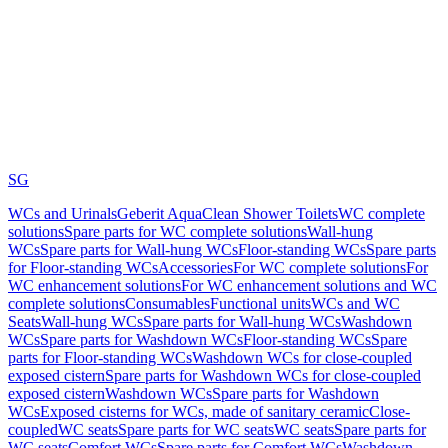
SG
WCs and Urinals
Geberit AquaClean Shower Toilets
WC complete
solutions
Spare parts for WC complete solutions
Wall-hung
WCs
Spare parts for Wall-hung WCs
Floor-standing WCs
Spare parts
for Floor-standing WCs
Accessories
For WC complete solutions
For
WC enhancement solutions
For WC enhancement solutions and WC
complete solutions
Consumables
Functional units
WCs and WC
Seats
Wall-hung WCs
Spare parts for Wall-hung WCs
Washdown
WCs
Spare parts for Washdown WCs
Floor-standing WCs
Spare
parts for Floor-standing WCs
Washdown WCs for close-coupled
exposed cistern
Spare parts for Washdown WCs for close-coupled
exposed cistern
Washdown WCs
Spare parts for Washdown
WCs
Exposed cisterns for WCs, made of sanitary ceramic
Close-
coupled
WC seats
Spare parts for WC seats
WC seats
Spare parts for
WC seats
Comfort WCs
Spare parts for Comfort WCs
Washdown