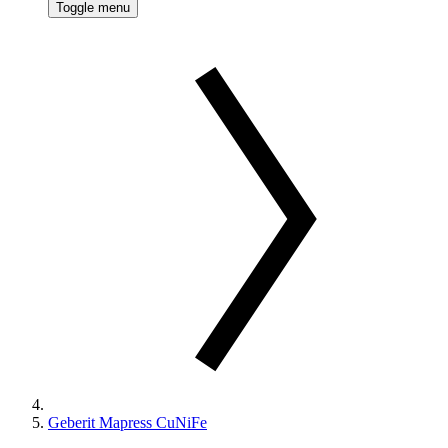
Toggle menu
Geberit Mapress CuNiFe