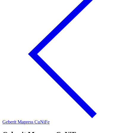
Geberit Mapress CuNiFe