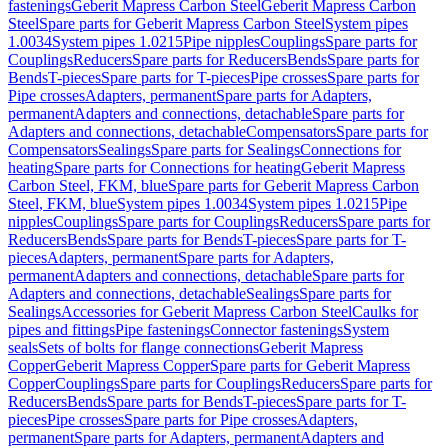
fastenings
Geberit Mapress Carbon Steel
Geberit Mapress Carbon
Steel
Spare parts for Geberit Mapress Carbon Steel
System pipes
1.0034
System pipes 1.0215
Pipe nipples
Couplings
Spare parts for
Couplings
Reducers
Spare parts for Reducers
Bends
Spare parts for
Bends
T-pieces
Spare parts for T-pieces
Pipe crosses
Spare parts for
Pipe crosses
Adapters, permanent
Spare parts for Adapters,
permanent
Adapters and connections, detachable
Spare parts for
Adapters and connections, detachable
Compensators
Spare parts for
Compensators
Sealings
Spare parts for Sealings
Connections for
heating
Spare parts for Connections for heating
Geberit Mapress
Carbon Steel, FKM, blue
Spare parts for Geberit Mapress Carbon
Steel, FKM, blue
System pipes 1.0034
System pipes 1.0215
Pipe
nipples
Couplings
Spare parts for Couplings
Reducers
Spare parts for
Reducers
Bends
Spare parts for Bends
T-pieces
Spare parts for T-
pieces
Adapters, permanent
Spare parts for Adapters,
permanent
Adapters and connections, detachable
Spare parts for
Adapters and connections, detachable
Sealings
Spare parts for
Sealings
Accessories for Geberit Mapress Carbon Steel
Caulks for
pipes and fittings
Pipe fastenings
Connector fastenings
System
seals
Sets of bolts for flange connections
Geberit Mapress
Copper
Geberit Mapress Copper
Spare parts for Geberit Mapress
Copper
Couplings
Spare parts for Couplings
Reducers
Spare parts for
Reducers
Bends
Spare parts for Bends
T-pieces
Spare parts for T-
pieces
Pipe crosses
Spare parts for Pipe crosses
Adapters,
permanent
Spare parts for Adapters, permanent
Adapters and