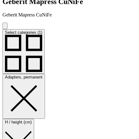
Geberit Mapress CuNiFe
Geberit Mapress CuNiFe
Select categories (1)
Adapters, permanent
H / height (cm)