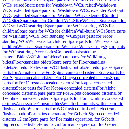
WCs, raised
Spare parts for Washdown WCs, raised
Washdown
WCs, extended
Spare parts for Washdown WCs, extended
Washout
WCs, extended
Spare parts for Washout WCs, extended
Comfort
WC-Sitze
Spare parts for Comfort WC-Sitze
WC seats
Spare parts for
WC seats
WC seat rings
Spare parts for WC seat rings
WCs for
children
Spare parts for WCs for children
Wall-hung WCs
Spare parts
for Wall-hung WCs
Floor-standing WCs
Spare parts for Floor-
standing WCs
WC seats for children
Spare parts for WC seats for
children
WC seats
Spare parts for WC seats
WC seat rings
Spare parts
for WC seat rings
Accessories
Connections
Fastening
material
Bidets
Wall-hung bidets
Spare parts for Wall-hung
bidets
Floor-standing bidets
Spare parts for Floor-standing
bidets
Actuator Plates and WC Flush Controls
Actuator plates
Spare
parts for Actuator plates
For Sigma concealed cisterns
Spare parts for
For Sigma concealed cisterns
For Omega concealed cisterns
Spare
parts for For Omega concealed cisterns
For Kappa concealed
cisterns
Spare parts for For Kappa concealed cisterns
For Alpha
concealed cisterns
Spare parts for For Alpha concealed cisterns
For
Twinline concealed cisterns
Spare parts for For Twinline concealed
cisterns
Accessories
Consumables
WC flush controls with electronic
flush actuation
Spare parts for WC flush controls with electronic
flush actuation
For mains operation, for Geberit Sigma concealed
cisterns 12 cm
Spare parts for For mains operation, for Geberit
Sigma concealed cisterns 12 cm
For mains operation, for Geberit