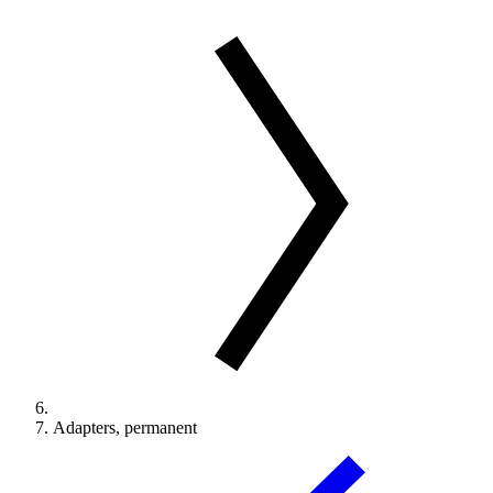
Adapters, permanent