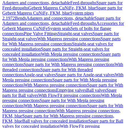
Adapters and connections, detachable
Feed-throughs
Spare parts for
Feed-throughs
Geberit Mapress CuNiFe, FKM, blue
Spare parts for
Geberit Mapress CuNiFe, FKM, blue
System pipes
2.1972
Bends
Adapters and connections, detachable
Spare parts for
Adapters and connections, detachable
Feed-throughs
Accessories for
Geberit Mapress CuNiFe
System seals
Sets of bolts for flange
connections
Pipe Valve Fittings
Straight-seat valves
Spare parts for
Straight-seat valves
With Mapress pressing connections
Spare parts
for With Mapress pressing connections
Straight-seat valves for
concealed installation
Spare parts for Straight-seat valves for
concealed installation
With Mepla pressing connections
Spare parts
for With Mepla pressing connections
With Mapress pressing
connections
Spare parts for With Mapress pressing connections
With
threaded connections
Spare parts for With threaded
connections
Angle-seat valves
Spare parts for Angle-seat valves
With
Mepla pressing connections
Spare parts for With Mepla pressing
connections
With Mapress pressing connections
Spare parts for With
Mapress pressing connections
Emptying valves
Ball valves
Spare
parts for Ball valves
With FlowFit pressing connections
With Mepla
pressing connections
Spare parts for With Mepla pressing
connections
With Mapress pressing connections
Spare parts for With
Mapress pressing connections
With Mapress pressing connections,
FKM, blue
Spare parts for With Mapress pressing connections,
FKM, blue
Ball valves for concealed installation
Spare parts for Ball
valves for concealed installation
With FlowFit pressing