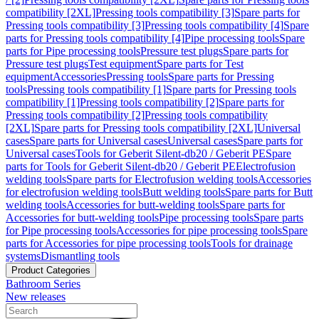
compatibility [2XL]
Pressing tools compatibility [3]
Spare parts for
Pressing tools compatibility [3]
Pressing tools compatibility [4]
Spare
parts for Pressing tools compatibility [4]
Pipe processing tools
Spare
parts for Pipe processing tools
Pressure test plugs
Spare parts for
Pressure test plugs
Test equipment
Spare parts for Test
equipment
Accessories
Pressing tools
Spare parts for Pressing
tools
Pressing tools compatibility [1]
Spare parts for Pressing tools
compatibility [1]
Pressing tools compatibility [2]
Spare parts for
Pressing tools compatibility [2]
Pressing tools compatibility
[2XL]
Spare parts for Pressing tools compatibility [2XL]
Universal
cases
Spare parts for Universal cases
Universal cases
Spare parts for
Universal cases
Tools for Geberit Silent-db20 / Geberit PE
Spare
parts for Tools for Geberit Silent-db20 / Geberit PE
Electrofusion
welding tools
Spare parts for Electrofusion welding tools
Accessories
for electrofusion welding tools
Butt welding tools
Spare parts for Butt
welding tools
Accessories for butt-welding tools
Spare parts for
Accessories for butt-welding tools
Pipe processing tools
Spare parts
for Pipe processing tools
Accessories for pipe processing tools
Spare
parts for Accessories for pipe processing tools
Tools for drainage
systems
Dismantling tools
Product Categories
Bathroom Series
New releases