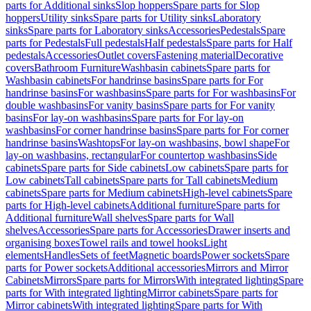
parts for Additional sinks
Slop hoppers
Spare parts for Slop
hoppers
Utility sinks
Spare parts for Utility sinks
Laboratory
sinks
Spare parts for Laboratory sinks
Accessories
Pedestals
Spare
parts for Pedestals
Full pedestals
Half pedestals
Spare parts for Half
pedestals
Accessories
Outlet covers
Fastening material
Decorative
covers
Bathroom Furniture
Washbasin cabinets
Spare parts for
Washbasin cabinets
For handrinse basins
Spare parts for For
handrinse basins
For washbasins
Spare parts for For washbasins
For
double washbasins
For vanity basins
Spare parts for For vanity
basins
For lay-on washbasins
Spare parts for For lay-on
washbasins
For corner handrinse basins
Spare parts for For corner
handrinse basins
Washtops
For lay-on washbasins, bowl shape
For
lay-on washbasins, rectangular
For countertop washbasins
Side
cabinets
Spare parts for Side cabinets
Low cabinets
Spare parts for
Low cabinets
Tall cabinets
Spare parts for Tall cabinets
Medium
cabinets
Spare parts for Medium cabinets
High-level cabinets
Spare
parts for High-level cabinets
Additional furniture
Spare parts for
Additional furniture
Wall shelves
Spare parts for Wall
shelves
Accessories
Spare parts for Accessories
Drawer inserts and
organising boxes
Towel rails and towel hooks
Light
elements
Handles
Sets of feet
Magnetic boards
Power sockets
Spare
parts for Power sockets
Additional accessories
Mirrors and Mirror
Cabinets
Mirrors
Spare parts for Mirrors
With integrated lighting
Spare
parts for With integrated lighting
Mirror cabinets
Spare parts for
Mirror cabinets
With integrated lighting
Spare parts for With