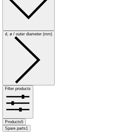
d, ø / outer diameter (mm)
Filter products
Products
5
Spare parts
1