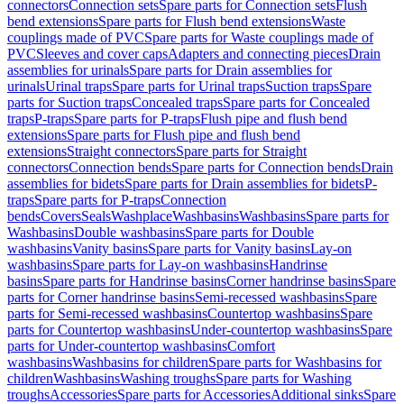
connectors
Connection sets
Spare parts for Connection sets
Flush
bend extensions
Spare parts for Flush bend extensions
Waste
couplings made of PVC
Spare parts for Waste couplings made of
PVC
Sleeves and cover caps
Adapters and connecting pieces
Drain
assemblies for urinals
Spare parts for Drain assemblies for
urinals
Urinal traps
Spare parts for Urinal traps
Suction traps
Spare
parts for Suction traps
Concealed traps
Spare parts for Concealed
traps
P-traps
Spare parts for P-traps
Flush pipe and flush bend
extensions
Spare parts for Flush pipe and flush bend
extensions
Straight connectors
Spare parts for Straight
connectors
Connection bends
Spare parts for Connection bends
Drain
assemblies for bidets
Spare parts for Drain assemblies for bidets
P-
traps
Spare parts for P-traps
Connection
bends
Covers
Seals
Washplace
Washbasins
Washbasins
Spare parts for
Washbasins
Double washbasins
Spare parts for Double
washbasins
Vanity basins
Spare parts for Vanity basins
Lay-on
washbasins
Spare parts for Lay-on washbasins
Handrinse
basins
Spare parts for Handrinse basins
Corner handrinse basins
Spare
parts for Corner handrinse basins
Semi-recessed washbasins
Spare
parts for Semi-recessed washbasins
Countertop washbasins
Spare
parts for Countertop washbasins
Under-countertop washbasins
Spare
parts for Under-countertop washbasins
Comfort
washbasins
Washbasins for children
Spare parts for Washbasins for
children
Washbasins
Washing troughs
Spare parts for Washing
troughs
Accessories
Spare parts for Accessories
Additional sinks
Spare