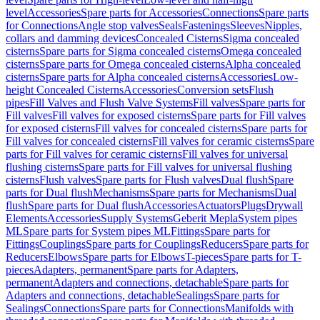
level
Accessories
Spare parts for Accessories
Connections
Spare parts
for Connections
Angle stop valves
Seals
Fastenings
Sleeves
Nipples,
collars and damming devices
Concealed Cisterns
Sigma concealed
cisterns
Spare parts for Sigma concealed cisterns
Omega concealed
cisterns
Spare parts for Omega concealed cisterns
Alpha concealed
cisterns
Spare parts for Alpha concealed cisterns
Accessories
Low-
height Concealed Cisterns
Accessories
Conversion sets
Flush
pipes
Fill Valves and Flush Valve Systems
Fill valves
Spare parts for
Fill valves
Fill valves for exposed cisterns
Spare parts for Fill valves
for exposed cisterns
Fill valves for concealed cisterns
Spare parts for
Fill valves for concealed cisterns
Fill valves for ceramic cisterns
Spare
parts for Fill valves for ceramic cisterns
Fill valves for universal
flushing cisterns
Spare parts for Fill valves for universal flushing
cisterns
Flush valves
Spare parts for Flush valves
Dual flush
Spare
parts for Dual flush
Mechanisms
Spare parts for Mechanisms
Dual
flush
Spare parts for Dual flush
Accessories
Actuators
Plugs
Drywall
Elements
Accessories
Supply Systems
Geberit Mepla
System pipes
ML
Spare parts for System pipes ML
Fittings
Spare parts for
Fittings
Couplings
Spare parts for Couplings
Reducers
Spare parts for
Reducers
Elbows
Spare parts for Elbows
T-pieces
Spare parts for T-
pieces
Adapters, permanent
Spare parts for Adapters,
permanent
Adapters and connections, detachable
Spare parts for
Adapters and connections, detachable
Sealings
Spare parts for
Sealings
Connections
Spare parts for Connections
Manifolds with