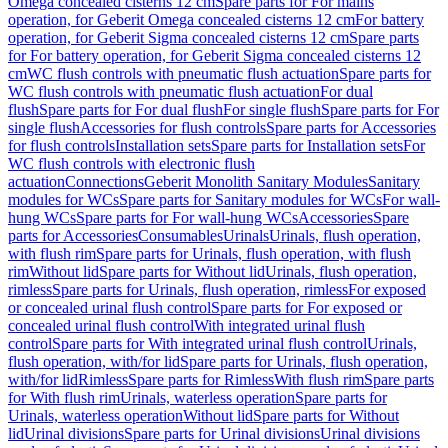
Omega concealed cisterns 12 cm
Spare parts for For mains
operation, for Geberit Omega concealed cisterns 12 cm
For battery
operation, for Geberit Sigma concealed cisterns 12 cm
Spare parts
for For battery operation, for Geberit Sigma concealed cisterns 12
cm
WC flush controls with pneumatic flush actuation
Spare parts for
WC flush controls with pneumatic flush actuation
For dual
flush
Spare parts for For dual flush
For single flush
Spare parts for For
single flush
Accessories for flush controls
Spare parts for Accessories
for flush controls
Installation sets
Spare parts for Installation sets
For
WC flush controls with electronic flush
actuation
Connections
Geberit Monolith Sanitary Modules
Sanitary
modules for WCs
Spare parts for Sanitary modules for WCs
For wall-
hung WCs
Spare parts for For wall-hung WCs
Accessories
Spare
parts for Accessories
Consumables
Urinals
Urinals, flush operation,
with flush rim
Spare parts for Urinals, flush operation, with flush
rim
Without lid
Spare parts for Without lid
Urinals, flush operation,
rimless
Spare parts for Urinals, flush operation, rimless
For exposed
or concealed urinal flush control
Spare parts for For exposed or
concealed urinal flush control
With integrated urinal flush
control
Spare parts for With integrated urinal flush control
Urinals,
flush operation, with/for lid
Spare parts for Urinals, flush operation,
with/for lid
Rimless
Spare parts for Rimless
With flush rim
Spare parts
for With flush rim
Urinals, waterless operation
Spare parts for
Urinals, waterless operation
Without lid
Spare parts for Without
lid
Urinal divisions
Spare parts for Urinal divisions
Urinal divisions