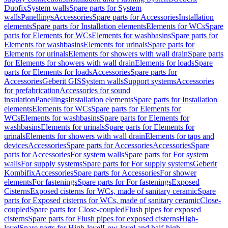
Duofix
System walls
Spare parts for System
walls
Panellings
Accessories
Spare parts for Accessories
Installation
elements
Spare parts for Installation elements
Elements for WCs
Spare
parts for Elements for WCs
Elements for washbasins
Spare parts for
Elements for washbasins
Elements for urinals
Spare parts for
Elements for urinals
Elements for showers with wall drain
Spare parts
for Elements for showers with wall drain
Elements for loads
Spare
parts for Elements for loads
Accessories
Spare parts for
Accessories
Geberit GIS
System walls
Support systems
Accessories
for prefabrication
Accessories for sound
insulation
Panellings
Installation elements
Spare parts for Installation
elements
Elements for WCs
Spare parts for Elements for
WCs
Elements for washbasins
Spare parts for Elements for
washbasins
Elements for urinals
Spare parts for Elements for
urinals
Elements for showers with wall drain
Elements for taps and
devices
Accessories
Spare parts for Accessories
Accessories
Spare
parts for Accessories
For system walls
Spare parts for For system
walls
For supply systems
Spare parts for For supply systems
Geberit
Kombifix
Accessories
Spare parts for Accessories
For shower
elements
For fastenings
Spare parts for For fastenings
Exposed
Cisterns
Exposed cisterns for WCs, made of sanitary ceramic
Spare
parts for Exposed cisterns for WCs, made of sanitary ceramic
Close-
coupled
Spare parts for Close-coupled
Flush pipes for exposed
cisterns
Spare parts for Flush pipes for exposed cisterns
High-
level
Spare parts for High-level
Low-level and half-high