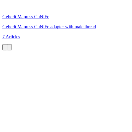
Geberit Mapress CuNiFe
Geberit Mapress CuNiFe adapter with male thread
7 Articles