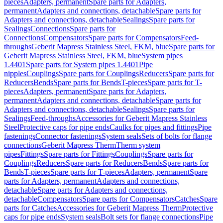
pieces
Adapters, permanent
Spare parts for Adapters,
permanent
Adapters and connections, detachable
Spare parts for
Adapters and connections, detachable
Sealings
Spare parts for
Sealings
Connections
Spare parts for
Connections
Compensators
Spare parts for Compensators
Feed-
throughs
Geberit Mapress Stainless Steel, FKM, blue
Spare parts for
Geberit Mapress Stainless Steel, FKM, blue
System pipes
1.4401
Spare parts for System pipes 1.4401
Pipe
nipples
Couplings
Spare parts for Couplings
Reducers
Spare parts for
Reducers
Bends
Spare parts for Bends
T-pieces
Spare parts for T-
pieces
Adapters, permanent
Spare parts for Adapters,
permanent
Adapters and connections, detachable
Spare parts for
Adapters and connections, detachable
Sealings
Spare parts for
Sealings
Feed-throughs
Accessories for Geberit Mapress Stainless
Steel
Protective caps for pipe ends
Caulks for pipes and fittings
Pipe
fastenings
Connector fastenings
System seals
Sets of bolts for flange
connections
Geberit Mapress Therm
Therm system
pipes
Fittings
Spare parts for Fittings
Couplings
Spare parts for
Couplings
Reducers
Spare parts for Reducers
Bends
Spare parts for
Bends
T-pieces
Spare parts for T-pieces
Adapters, permanent
Spare
parts for Adapters, permanent
Adapters and connections,
detachable
Spare parts for Adapters and connections,
detachable
Compensators
Spare parts for Compensators
Catches
Spare
parts for Catches
Accessories for Geberit Mapress Therm
Protective
caps for pipe ends
System seals
Bolt sets for flange connections
Pipe