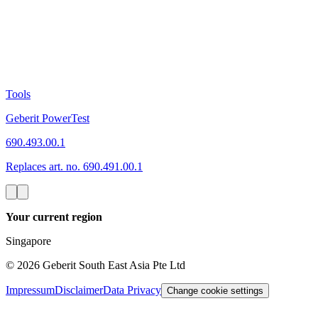
Tools
Geberit PowerTest
690.493.00.1
Replaces art. no. 690.491.00.1
Your current region
Singapore
©
2026
Geberit South East Asia Pte Ltd
Impressum
Disclaimer
Data Privacy
Change cookie settings