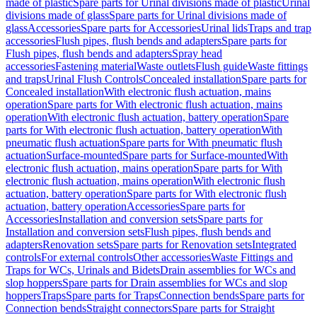
made of plastic
Spare parts for Urinal divisions made of plastic
Urinal
divisions made of glass
Spare parts for Urinal divisions made of
glass
Accessories
Spare parts for Accessories
Urinal lids
Traps and trap
accessories
Flush pipes, flush bends and adapters
Spare parts for
Flush pipes, flush bends and adapters
Spray head
accessories
Fastening material
Waste outlets
Flush guide
Waste fittings
and traps
Urinal Flush Controls
Concealed installation
Spare parts for
Concealed installation
With electronic flush actuation, mains
operation
Spare parts for With electronic flush actuation, mains
operation
With electronic flush actuation, battery operation
Spare
parts for With electronic flush actuation, battery operation
With
pneumatic flush actuation
Spare parts for With pneumatic flush
actuation
Surface-mounted
Spare parts for Surface-mounted
With
electronic flush actuation, mains operation
Spare parts for With
electronic flush actuation, mains operation
With electronic flush
actuation, battery operation
Spare parts for With electronic flush
actuation, battery operation
Accessories
Spare parts for
Accessories
Installation and conversion sets
Spare parts for
Installation and conversion sets
Flush pipes, flush bends and
adapters
Renovation sets
Spare parts for Renovation sets
Integrated
controls
For external controls
Other accessories
Waste Fittings and
Traps for WCs, Urinals and Bidets
Drain assemblies for WCs and
slop hoppers
Spare parts for Drain assemblies for WCs and slop
hoppers
Traps
Spare parts for Traps
Connection bends
Spare parts for
Connection bends
Straight connectors
Spare parts for Straight