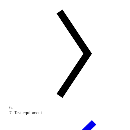
Test equipment