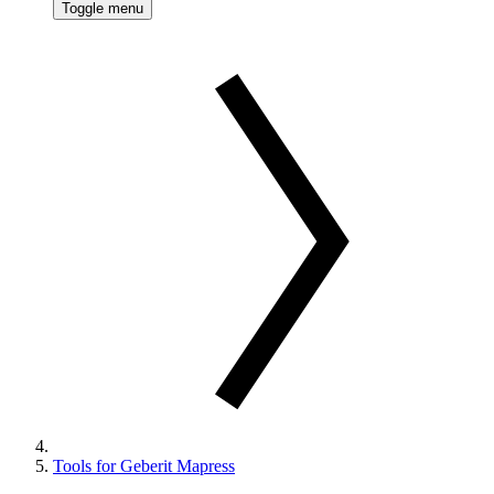
Toggle menu
Tools for Geberit Mapress