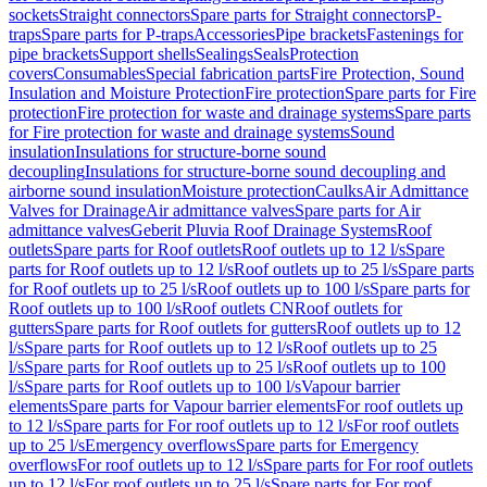
sockets
Straight connectors
Spare parts for Straight connectors
P-
traps
Spare parts for P-traps
Accessories
Pipe brackets
Fastenings for
pipe brackets
Support shells
Sealings
Seals
Protection
covers
Consumables
Special fabrication parts
Fire Protection, Sound
Insulation and Moisture Protection
Fire protection
Spare parts for Fire
protection
Fire protection for waste and drainage systems
Spare parts
for Fire protection for waste and drainage systems
Sound
insulation
Insulations for structure-borne sound
decoupling
Insulations for structure-borne sound decoupling and
airborne sound insulation
Moisture protection
Caulks
Air Admittance
Valves for Drainage
Air admittance valves
Spare parts for Air
admittance valves
Geberit Pluvia Roof Drainage Systems
Roof
outlets
Spare parts for Roof outlets
Roof outlets up to 12 l/s
Spare
parts for Roof outlets up to 12 l/s
Roof outlets up to 25 l/s
Spare parts
for Roof outlets up to 25 l/s
Roof outlets up to 100 l/s
Spare parts for
Roof outlets up to 100 l/s
Roof outlets CN
Roof outlets for
gutters
Spare parts for Roof outlets for gutters
Roof outlets up to 12
l/s
Spare parts for Roof outlets up to 12 l/s
Roof outlets up to 25
l/s
Spare parts for Roof outlets up to 25 l/s
Roof outlets up to 100
l/s
Spare parts for Roof outlets up to 100 l/s
Vapour barrier
elements
Spare parts for Vapour barrier elements
For roof outlets up
to 12 l/s
Spare parts for For roof outlets up to 12 l/s
For roof outlets
up to 25 l/s
Emergency overflows
Spare parts for Emergency
overflows
For roof outlets up to 12 l/s
Spare parts for For roof outlets
up to 12 l/s
For roof outlets up to 25 l/s
Spare parts for For roof