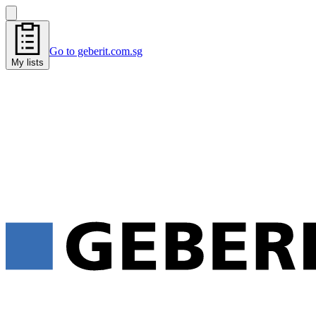
Go to geberit.com.sg
My lists