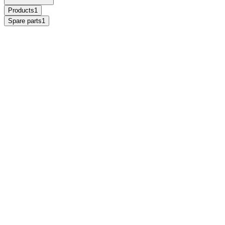
Products
1
Spare parts
1