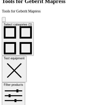
Tools for Geberit Mapress
Tools for Geberit Mapress
Select categories (1)
Test equipment
Filter products