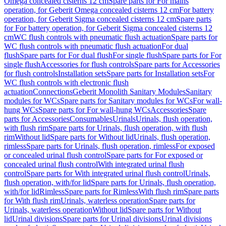
Omega concealed cisterns 12 cm
Spare parts for For mains
operation, for Geberit Omega concealed cisterns 12 cm
For battery
operation, for Geberit Sigma concealed cisterns 12 cm
Spare parts
for For battery operation, for Geberit Sigma concealed cisterns 12
cm
WC flush controls with pneumatic flush actuation
Spare parts for
WC flush controls with pneumatic flush actuation
For dual
flush
Spare parts for For dual flush
For single flush
Spare parts for For
single flush
Accessories for flush controls
Spare parts for Accessories
for flush controls
Installation sets
Spare parts for Installation sets
For
WC flush controls with electronic flush
actuation
Connections
Geberit Monolith Sanitary Modules
Sanitary
modules for WCs
Spare parts for Sanitary modules for WCs
For wall-
hung WCs
Spare parts for For wall-hung WCs
Accessories
Spare
parts for Accessories
Consumables
Urinals
Urinals, flush operation,
with flush rim
Spare parts for Urinals, flush operation, with flush
rim
Without lid
Spare parts for Without lid
Urinals, flush operation,
rimless
Spare parts for Urinals, flush operation, rimless
For exposed
or concealed urinal flush control
Spare parts for For exposed or
concealed urinal flush control
With integrated urinal flush
control
Spare parts for With integrated urinal flush control
Urinals,
flush operation, with/for lid
Spare parts for Urinals, flush operation,
with/for lid
Rimless
Spare parts for Rimless
With flush rim
Spare parts
for With flush rim
Urinals, waterless operation
Spare parts for
Urinals, waterless operation
Without lid
Spare parts for Without
lid
Urinal divisions
Spare parts for Urinal divisions
Urinal divisions