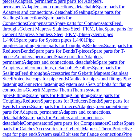
pieces
Adapters, permanent
Spare parts for Adapters,
permanent
Adapters and connections, detachable
Spare parts for
Adapters and connections, detachable
Sealings
Spare parts for
Sealings
Connections
Spare parts for
Connections
Compensators
Spare parts for Compensators
Feed-
throughs
Geberit Mapress Stainless Steel, FKM, blue
Spare parts for
Geberit Mapress Stainless Steel, FKM, blue
System pipes
1.4401
Spare parts for System pipes 1.4401
Pipe
nipples
Couplings
Spare parts for Couplings
Reducers
Spare parts for
Reducers
Bends
Spare parts for Bends
T-pieces
Spare parts for T-
pieces
Adapters, permanent
Spare parts for Adapters,
permanent
Adapters and connections, detachable
Spare parts for
Adapters and connections, detachable
Sealings
Spare parts for
Sealings
Feed-throughs
Accessories for Geberit Mapress Stainless
Steel
Protective caps for pipe ends
Caulks for pipes and fittings
Pipe
fastenings
Connector fastenings
System seals
Sets of bolts for flange
connections
Geberit Mapress Therm
Therm system
pipes
Fittings
Spare parts for Fittings
Couplings
Spare parts for
Couplings
Reducers
Spare parts for Reducers
Bends
Spare parts for
Bends
T-pieces
Spare parts for T-pieces
Adapters, permanent
Spare
parts for Adapters, permanent
Adapters and connections,
detachable
Spare parts for Adapters and connections,
detachable
Compensators
Spare parts for Compensators
Catches
Spare
parts for Catches
Accessories for Geberit Mapress Therm
Protective
caps for pipe ends
System seals
Bolt sets for flange connections
Pipe