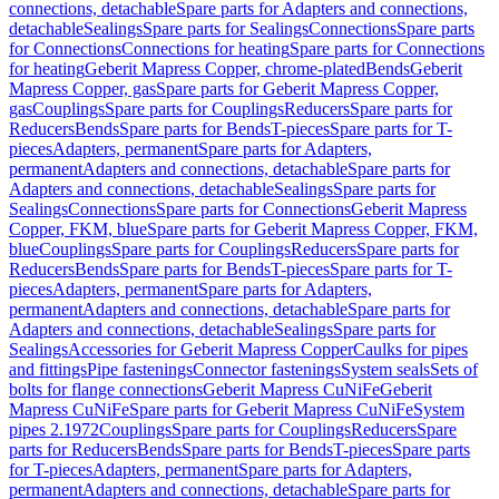
connections, detachable
Spare parts for Adapters and connections,
detachable
Sealings
Spare parts for Sealings
Connections
Spare parts
for Connections
Connections for heating
Spare parts for Connections
for heating
Geberit Mapress Copper, chrome-plated
Bends
Geberit
Mapress Copper, gas
Spare parts for Geberit Mapress Copper,
gas
Couplings
Spare parts for Couplings
Reducers
Spare parts for
Reducers
Bends
Spare parts for Bends
T-pieces
Spare parts for T-
pieces
Adapters, permanent
Spare parts for Adapters,
permanent
Adapters and connections, detachable
Spare parts for
Adapters and connections, detachable
Sealings
Spare parts for
Sealings
Connections
Spare parts for Connections
Geberit Mapress
Copper, FKM, blue
Spare parts for Geberit Mapress Copper, FKM,
blue
Couplings
Spare parts for Couplings
Reducers
Spare parts for
Reducers
Bends
Spare parts for Bends
T-pieces
Spare parts for T-
pieces
Adapters, permanent
Spare parts for Adapters,
permanent
Adapters and connections, detachable
Spare parts for
Adapters and connections, detachable
Sealings
Spare parts for
Sealings
Accessories for Geberit Mapress Copper
Caulks for pipes
and fittings
Pipe fastenings
Connector fastenings
System seals
Sets of
bolts for flange connections
Geberit Mapress CuNiFe
Geberit
Mapress CuNiFe
Spare parts for Geberit Mapress CuNiFe
System
pipes 2.1972
Couplings
Spare parts for Couplings
Reducers
Spare
parts for Reducers
Bends
Spare parts for Bends
T-pieces
Spare parts
for T-pieces
Adapters, permanent
Spare parts for Adapters,
permanent
Adapters and connections, detachable
Spare parts for