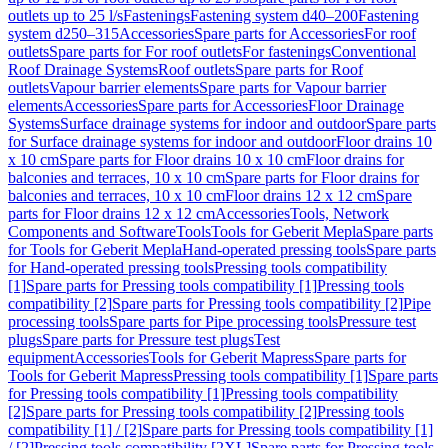
outlets up to 25 l/s
Fastenings
Fastening system d40–200
Fastening
system d250–315
Accessories
Spare parts for Accessories
For roof
outlets
Spare parts for For roof outlets
For fastenings
Conventional
Roof Drainage Systems
Roof outlets
Spare parts for Roof
outlets
Vapour barrier elements
Spare parts for Vapour barrier
elements
Accessories
Spare parts for Accessories
Floor Drainage
Systems
Surface drainage systems for indoor and outdoor
Spare parts
for Surface drainage systems for indoor and outdoor
Floor drains 10
x 10 cm
Spare parts for Floor drains 10 x 10 cm
Floor drains for
balconies and terraces, 10 x 10 cm
Spare parts for Floor drains for
balconies and terraces, 10 x 10 cm
Floor drains 12 x 12 cm
Spare
parts for Floor drains 12 x 12 cm
Accessories
Tools, Network
Components and Software
Tools
Tools for Geberit Mepla
Spare parts
for Tools for Geberit Mepla
Hand-operated pressing tools
Spare parts
for Hand-operated pressing tools
Pressing tools compatibility
[1]
Spare parts for Pressing tools compatibility [1]
Pressing tools
compatibility [2]
Spare parts for Pressing tools compatibility [2]
Pipe
processing tools
Spare parts for Pipe processing tools
Pressure test
plugs
Spare parts for Pressure test plugs
Test
equipment
Accessories
Tools for Geberit Mapress
Spare parts for
Tools for Geberit Mapress
Pressing tools compatibility [1]
Spare parts
for Pressing tools compatibility [1]
Pressing tools compatibility
[2]
Spare parts for Pressing tools compatibility [2]
Pressing tools
compatibility [1] / [2]
Spare parts for Pressing tools compatibility [1]
/ [2]
Pressing tools compatibility [2XL]
Spare parts for Pressing tools