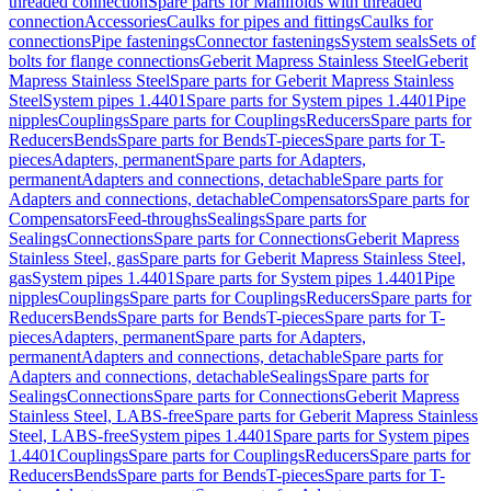
threaded connection
Spare parts for Manifolds with threaded
connection
Accessories
Caulks for pipes and fittings
Caulks for
connections
Pipe fastenings
Connector fastenings
System seals
Sets of
bolts for flange connections
Geberit Mapress Stainless Steel
Geberit
Mapress Stainless Steel
Spare parts for Geberit Mapress Stainless
Steel
System pipes 1.4401
Spare parts for System pipes 1.4401
Pipe
nipples
Couplings
Spare parts for Couplings
Reducers
Spare parts for
Reducers
Bends
Spare parts for Bends
T-pieces
Spare parts for T-
pieces
Adapters, permanent
Spare parts for Adapters,
permanent
Adapters and connections, detachable
Spare parts for
Adapters and connections, detachable
Compensators
Spare parts for
Compensators
Feed-throughs
Sealings
Spare parts for
Sealings
Connections
Spare parts for Connections
Geberit Mapress
Stainless Steel, gas
Spare parts for Geberit Mapress Stainless Steel,
gas
System pipes 1.4401
Spare parts for System pipes 1.4401
Pipe
nipples
Couplings
Spare parts for Couplings
Reducers
Spare parts for
Reducers
Bends
Spare parts for Bends
T-pieces
Spare parts for T-
pieces
Adapters, permanent
Spare parts for Adapters,
permanent
Adapters and connections, detachable
Spare parts for
Adapters and connections, detachable
Sealings
Spare parts for
Sealings
Connections
Spare parts for Connections
Geberit Mapress
Stainless Steel, LABS-free
Spare parts for Geberit Mapress Stainless
Steel, LABS-free
System pipes 1.4401
Spare parts for System pipes
1.4401
Couplings
Spare parts for Couplings
Reducers
Spare parts for
Reducers
Bends
Spare parts for Bends
T-pieces
Spare parts for T-