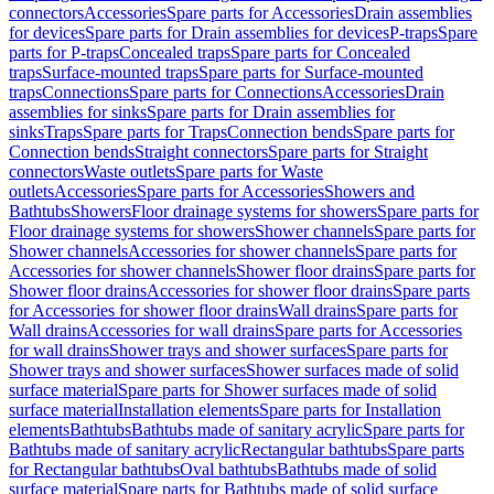
connectors
Accessories
Spare parts for Accessories
Drain assemblies
for devices
Spare parts for Drain assemblies for devices
P-traps
Spare
parts for P-traps
Concealed traps
Spare parts for Concealed
traps
Surface-mounted traps
Spare parts for Surface-mounted
traps
Connections
Spare parts for Connections
Accessories
Drain
assemblies for sinks
Spare parts for Drain assemblies for
sinks
Traps
Spare parts for Traps
Connection bends
Spare parts for
Connection bends
Straight connectors
Spare parts for Straight
connectors
Waste outlets
Spare parts for Waste
outlets
Accessories
Spare parts for Accessories
Showers and
Bathtubs
Showers
Floor drainage systems for showers
Spare parts for
Floor drainage systems for showers
Shower channels
Spare parts for
Shower channels
Accessories for shower channels
Spare parts for
Accessories for shower channels
Shower floor drains
Spare parts for
Shower floor drains
Accessories for shower floor drains
Spare parts
for Accessories for shower floor drains
Wall drains
Spare parts for
Wall drains
Accessories for wall drains
Spare parts for Accessories
for wall drains
Shower trays and shower surfaces
Spare parts for
Shower trays and shower surfaces
Shower surfaces made of solid
surface material
Spare parts for Shower surfaces made of solid
surface material
Installation elements
Spare parts for Installation
elements
Bathtubs
Bathtubs made of sanitary acrylic
Spare parts for
Bathtubs made of sanitary acrylic
Rectangular bathtubs
Spare parts
for Rectangular bathtubs
Oval bathtubs
Bathtubs made of solid
surface material
Spare parts for Bathtubs made of solid surface