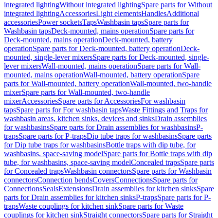
integrated lighting
Without integrated lighting
Spare parts for Without
integrated lighting
Accessories
Light elements
Handles
Additional
accessories
Power sockets
Taps
Washbasin taps
Spare parts for
Washbasin taps
Deck-mounted, mains operation
Spare parts for
Deck-mounted, mains operation
Deck-mounted, battery
operation
Spare parts for Deck-mounted, battery operation
Deck-
mounted, single-lever mixers
Spare parts for Deck-mounted, single-
lever mixers
Wall-mounted, mains operation
Spare parts for Wall-
mounted, mains operation
Wall-mounted, battery operation
Spare
parts for Wall-mounted, battery operation
Wall-mounted, two-handle
mixer
Spare parts for Wall-mounted, two-handle
mixer
Accessories
Spare parts for Accessories
For washbasin
taps
Spare parts for For washbasin taps
Waste Fittings and Traps for
washbasin areas, kitchen sinks, devices and sinks
Drain assemblies
for washbasins
Spare parts for Drain assemblies for washbasins
P-
traps
Spare parts for P-traps
Dip tube traps for washbasins
Spare parts
for Dip tube traps for washbasins
Bottle traps with dip tube, for
washbasins, space-saving model
Spare parts for Bottle traps with dip
tube, for washbasins, space-saving model
Concealed traps
Spare parts
for Concealed traps
Washbasin connectors
Spare parts for Washbasin
connectors
Connection bends
Covers
Connections
Spare parts for
Connections
Seals
Extensions
Drain assemblies for kitchen sinks
Spare
parts for Drain assemblies for kitchen sinks
P-traps
Spare parts for P-
traps
Waste couplings for kitchen sink
Spare parts for Waste
couplings for kitchen sink
Straight connectors
Spare parts for Straight