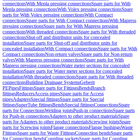
connections
With Mepla pressing connections
Spare parts for With
Mepla pressing connections
With Volex pressing connections
Spare
parts for With Volex pressing connections
With Compact
connections
Spare parts for With Compact connections
With Mapress
pressing connections
Spare parts for With Mapress pressing
connections
With threaded connections
Spare parts for With threaded
connections
Shut-off and distributor units for concealed
installation
Spare parts for Shut-off and distributor units for
concealed installation
With Compact connections
Spare parts for With
Compact connections
Non-return valves
Spare parts for Non-return
valves
With Mapress pressing connections
Spare parts for With
Mapress pressing connections
Water meter sections for concealed
installation
Spare parts for Water meter sections for concealed
installation
With threaded connections
Spare parts for With threaded
connections
Building Drainage Systems
Geberit
PE
Pipes
Fittings
Spare parts for Fittings
Bends
Branch
fittings
Reducers
Access pipes
Spare parts for Access
pipes
Adapters
Special fittings
Spare parts for Special
fittings
SuperTube fittings
Bends
Special fittings
Connections
Spare
parts for Connections
Welding joints
Push-in connections
Spare parts
for Push-in connections
Adapters to other product materials
Spare
parts for Adapters to other product materials
Screwing joints
Spare
parts for Screwing joints
Flange connections
Flange bushings
Waste
Fittings
Spare parts for Waste Fittings
Connection bends
Spare parts
for Connection bends
Coupling sockets
Spare parts for Coupling