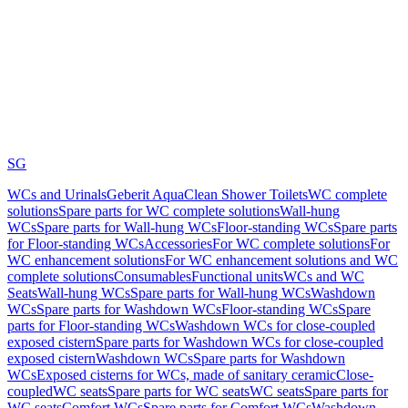
SG
WCs and Urinals
Geberit AquaClean Shower Toilets
WC complete
solutions
Spare parts for WC complete solutions
Wall-hung
WCs
Spare parts for Wall-hung WCs
Floor-standing WCs
Spare parts
for Floor-standing WCs
Accessories
For WC complete solutions
For
WC enhancement solutions
For WC enhancement solutions and WC
complete solutions
Consumables
Functional units
WCs and WC
Seats
Wall-hung WCs
Spare parts for Wall-hung WCs
Washdown
WCs
Spare parts for Washdown WCs
Floor-standing WCs
Spare
parts for Floor-standing WCs
Washdown WCs for close-coupled
exposed cistern
Spare parts for Washdown WCs for close-coupled
exposed cistern
Washdown WCs
Spare parts for Washdown
WCs
Exposed cisterns for WCs, made of sanitary ceramic
Close-
coupled
WC seats
Spare parts for WC seats
WC seats
Spare parts for
WC seats
Comfort WCs
Spare parts for Comfort WCs
Washdown