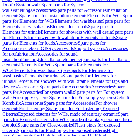
Duofix
System walls
Spare parts for System
walls
Panellings
Accessories
Spare parts for Accessories
Installation
elements
Spare parts for Installation elements
Elements for WCs
Spare
parts for Elements for WCs
Elements for washbasins
Spare parts for
Elements for washbasins
Elements for urinals
Spare parts for
Elements for urinals
Elements for showers with wall drain
Spare parts
for Elements for showers with wall drain
Elements for loads
Spare
parts for Elements for loads
Accessories
Spare parts for
Accessories
Geberit GIS
System walls
Support systems
Accessories
for prefabrication
Accessories for sound
insulation
Panellings
Installation elements
Spare parts for Installation
elements
Elements for WCs
Spare parts for Elements for
WCs
Elements for washbasins
Spare parts for Elements for
washbasins
Elements for urinals
Spare parts for Elements for
urinals
Elements for showers with wall drain
Elements for taps and
devices
Accessories
Spare parts for Accessories
Accessories
Spare
parts for Accessories
For system walls
Spare parts for For system
walls
For supply systems
Spare parts for For supply systems
Geberit
Kombifix
Accessories
Spare parts for Accessories
For shower
elements
For fastenings
Spare parts for For fastenings
Exposed
Cisterns
Exposed cisterns for WCs, made of sanitary ceramic
Spare
parts for Exposed cisterns for WCs, made of sanitary ceramic
Close-
coupled
Spare parts for Close-coupled
Flush pipes for exposed
cisterns
Spare parts for Flush pipes for exposed cisterns
High-
level
Spare parts for High-level
Low-level and half-high