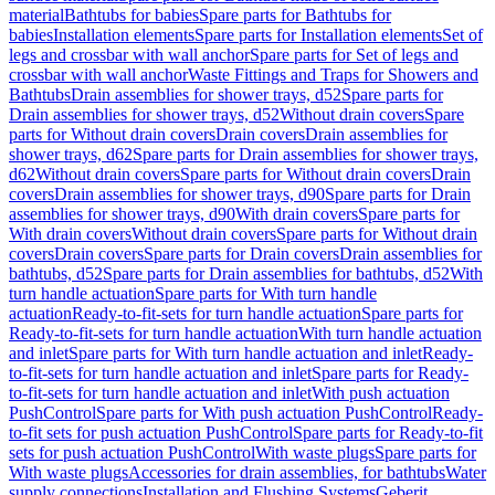
material
Bathtubs for babies
Spare parts for Bathtubs for
babies
Installation elements
Spare parts for Installation elements
Set of
legs and crossbar with wall anchor
Spare parts for Set of legs and
crossbar with wall anchor
Waste Fittings and Traps for Showers and
Bathtubs
Drain assemblies for shower trays, d52
Spare parts for
Drain assemblies for shower trays, d52
Without drain covers
Spare
parts for Without drain covers
Drain covers
Drain assemblies for
shower trays, d62
Spare parts for Drain assemblies for shower trays,
d62
Without drain covers
Spare parts for Without drain covers
Drain
covers
Drain assemblies for shower trays, d90
Spare parts for Drain
assemblies for shower trays, d90
With drain covers
Spare parts for
With drain covers
Without drain covers
Spare parts for Without drain
covers
Drain covers
Spare parts for Drain covers
Drain assemblies for
bathtubs, d52
Spare parts for Drain assemblies for bathtubs, d52
With
turn handle actuation
Spare parts for With turn handle
actuation
Ready-to-fit-sets for turn handle actuation
Spare parts for
Ready-to-fit-sets for turn handle actuation
With turn handle actuation
and inlet
Spare parts for With turn handle actuation and inlet
Ready-
to-fit-sets for turn handle actuation and inlet
Spare parts for Ready-
to-fit-sets for turn handle actuation and inlet
With push actuation
PushControl
Spare parts for With push actuation PushControl
Ready-
to-fit sets for push actuation PushControl
Spare parts for Ready-to-fit
sets for push actuation PushControl
With waste plugs
Spare parts for
With waste plugs
Accessories for drain assemblies, for bathtubs
Water
supply connections
Installation and Flushing Systems
Geberit