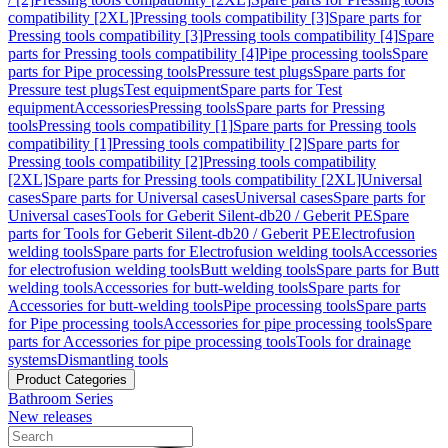
compatibility [2XL]
Pressing tools compatibility [3]
Spare parts for
Pressing tools compatibility [3]
Pressing tools compatibility [4]
Spare
parts for Pressing tools compatibility [4]
Pipe processing tools
Spare
parts for Pipe processing tools
Pressure test plugs
Spare parts for
Pressure test plugs
Test equipment
Spare parts for Test
equipment
Accessories
Pressing tools
Spare parts for Pressing
tools
Pressing tools compatibility [1]
Spare parts for Pressing tools
compatibility [1]
Pressing tools compatibility [2]
Spare parts for
Pressing tools compatibility [2]
Pressing tools compatibility
[2XL]
Spare parts for Pressing tools compatibility [2XL]
Universal
cases
Spare parts for Universal cases
Universal cases
Spare parts for
Universal cases
Tools for Geberit Silent-db20 / Geberit PE
Spare
parts for Tools for Geberit Silent-db20 / Geberit PE
Electrofusion
welding tools
Spare parts for Electrofusion welding tools
Accessories
for electrofusion welding tools
Butt welding tools
Spare parts for Butt
welding tools
Accessories for butt-welding tools
Spare parts for
Accessories for butt-welding tools
Pipe processing tools
Spare parts
for Pipe processing tools
Accessories for pipe processing tools
Spare
parts for Accessories for pipe processing tools
Tools for drainage
systems
Dismantling tools
Product Categories
Bathroom Series
New releases