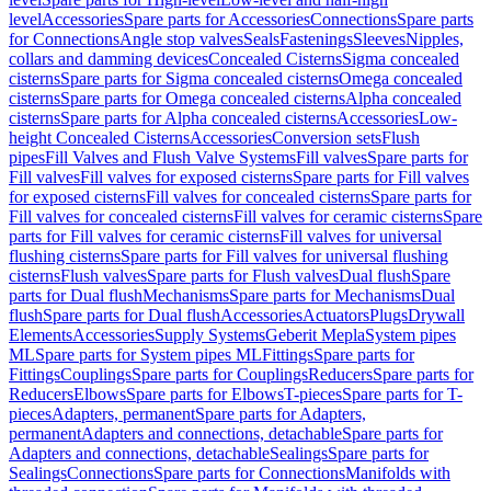
level
Accessories
Spare parts for Accessories
Connections
Spare parts
for Connections
Angle stop valves
Seals
Fastenings
Sleeves
Nipples,
collars and damming devices
Concealed Cisterns
Sigma concealed
cisterns
Spare parts for Sigma concealed cisterns
Omega concealed
cisterns
Spare parts for Omega concealed cisterns
Alpha concealed
cisterns
Spare parts for Alpha concealed cisterns
Accessories
Low-
height Concealed Cisterns
Accessories
Conversion sets
Flush
pipes
Fill Valves and Flush Valve Systems
Fill valves
Spare parts for
Fill valves
Fill valves for exposed cisterns
Spare parts for Fill valves
for exposed cisterns
Fill valves for concealed cisterns
Spare parts for
Fill valves for concealed cisterns
Fill valves for ceramic cisterns
Spare
parts for Fill valves for ceramic cisterns
Fill valves for universal
flushing cisterns
Spare parts for Fill valves for universal flushing
cisterns
Flush valves
Spare parts for Flush valves
Dual flush
Spare
parts for Dual flush
Mechanisms
Spare parts for Mechanisms
Dual
flush
Spare parts for Dual flush
Accessories
Actuators
Plugs
Drywall
Elements
Accessories
Supply Systems
Geberit Mepla
System pipes
ML
Spare parts for System pipes ML
Fittings
Spare parts for
Fittings
Couplings
Spare parts for Couplings
Reducers
Spare parts for
Reducers
Elbows
Spare parts for Elbows
T-pieces
Spare parts for T-
pieces
Adapters, permanent
Spare parts for Adapters,
permanent
Adapters and connections, detachable
Spare parts for
Adapters and connections, detachable
Sealings
Spare parts for
Sealings
Connections
Spare parts for Connections
Manifolds with