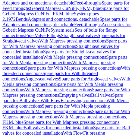
Adapters and connections, detachable
Feed-throughs
Spare parts for
Feed-throughs
Geberit Mapress CuNiFe, FKM, blue
Spare parts for
Geberit Mapress CuNiFe, FKM, blue
System pipes
2.1972
Bends
Adapters and connections, detachable
Spare parts for
Adapters and connections, detachable
Feed-throughs
Accessories for
Geberit Mapress CuNiFe
System seals
Sets of bolts for flange
connections
Pipe Valve Fittings
Straight-seat valves
Spare parts for
Straight-seat valves
With Mapress pressing connections
Spare parts
for With Mapress pressing connections
Straight-seat valves for
concealed installation
Spare parts for Straight-seat valves for
concealed installation
With Mepla pressing connections
Spare parts
for With Mepla pressing connections
With Mapress pressing
connections
Spare parts for With Mapress pressing connections
With
threaded connections
Spare parts for With threaded
connections
Angle-seat valves
Spare parts for Angle-seat valves
With
Mepla pressing connections
Spare parts for With Mepla pressing
connections
With Mapress pressing connections
Spare parts for With
Mapress pressing connections
Emptying valves
Ball valves
Spare
parts for Ball valves
With FlowFit pressing connections
With Mepla
pressing connections
Spare parts for With Mepla pressing
connections
With Mapress pressing connections
Spare parts for With
Mapress pressing connections
With Mapress pressing connections,
FKM, blue
Spare parts for With Mapress pressing connections,
FKM, blue
Ball valves for concealed installation
Spare parts for Ball
valves for concealed installation
With FlowFit pressing