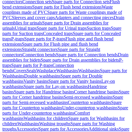
connectors
Connection sets
Spare parts for Connection sets
Flush
bend extensions
Spare parts for Flush bend extensions
Waste
couplings made of PVC
Spare parts for Waste couplings made of
PVC
Sleeves and cover caps
Adapters and connecting pieces
Drain
assemblies for urinals
Spare parts for Drain assemblies for
urinals
Urinal traps
Spare parts for Urinal traps
Suction traps
Spare
parts for Suction traps
Concealed traps
Spare parts for Concealed
traps
P-traps
Spare parts for P-traps
Flush pipe and flush bend
extensions
Spare parts for Flush pipe and flush bend
extensions
Straight connectors
Spare parts for Straight
connectors
Connection bends
Spare parts for Connection bends
Drain
assemblies for bidets
Spare parts for Drain assemblies for bidets
P-
traps
Spare parts for P-traps
Connection
bends
Covers
Seals
Washplace
Washbasins
Washbasins
Spare parts for
Washbasins
Double washbasins
Spare parts for Double
washbasins
Vanity basins
Spare parts for Vanity basins
Lay-on
washbasins
Spare parts for Lay-on washbasins
Handrinse
basins
Spare parts for Handrinse basins
Corner handrinse basins
Spare
parts for Corner handrinse basins
Semi-recessed washbasins
Spare
parts for Semi-recessed washbasins
Countertop washbasins
Spare
parts for Countertop washbasins
Under-countertop washbasins
Spare
parts for Under-countertop washbasins
Comfort
washbasins
Washbasins for children
Spare parts for Washbasins for
children
Washbasins
Washing troughs
Spare parts for Washing
troughs
Accessories
Spare parts for Accessories
Additional sinks
Spare