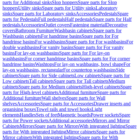
parts for Additional sinks
Slop hoppers
Spare parts for Slop
hoppers
Utility sinks
Spare parts for Utility sinks
Laboratory
sinks
Spare parts for Laboratory sinks
Accessories
Pedestals
Spare
parts for Pedestals
Full pedestals
Half pedestals
Spare parts for Half
pedestals
Accessories
Outlet covers
Fastening material
Decorative
covers
Bathroom Furniture
Washbasin cabinets
Spare parts for
Washbasin cabinets
For handrinse basins
Spare parts for For
handrinse basins
For washbasins
Spare parts for For washbasins
For
double washbasins
For vanity basins
Spare parts for For vanity
basins
For lay-on washbasins
Spare parts for For lay-on
washbasins
For corner handrinse basins
Spare parts for For corner
handrinse basins
Washtops
For lay-on washbasins, bowl shape
For
lay-on washbasins, rectangular
For countertop washbasins
Side
cabinets
Spare parts for Side cabinets
Low cabinets
Spare parts for
Low cabinets
Tall cabinets
Spare parts for Tall cabinets
Medium
cabinets
Spare parts for Medium cabinets
High-level cabinets
Spare
parts for High-level cabinets
Additional furniture
Spare parts for
Additional furniture
Wall shelves
Spare parts for Wall
shelves
Accessories
Spare parts for Accessories
Drawer inserts and
organising boxes
Towel rails and towel hooks
Light
elements
Handles
Sets of feet
Magnetic boards
Power sockets
Spare
parts for Power sockets
Additional accessories
Mirrors and Mirror
Cabinets
Mirrors
Spare parts for Mirrors
With integrated lighting
Spare
parts for With integrated lighting
Mirror cabinets
Spare parts for
Mirror cabinets
With integrated lighting
Spare parts for With