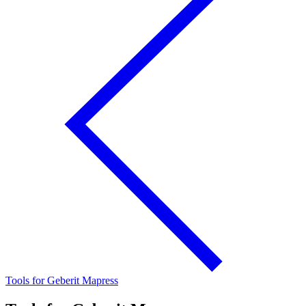
Tools for Geberit Mapress