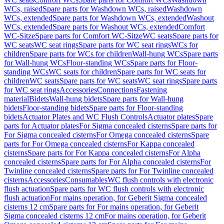
WCs, raised
Spare parts for Washdown WCs, raised
Washdown
WCs, extended
Spare parts for Washdown WCs, extended
Washout
WCs, extended
Spare parts for Washout WCs, extended
Comfort
WC-Sitze
Spare parts for Comfort WC-Sitze
WC seats
Spare parts for
WC seats
WC seat rings
Spare parts for WC seat rings
WCs for
children
Spare parts for WCs for children
Wall-hung WCs
Spare parts
for Wall-hung WCs
Floor-standing WCs
Spare parts for Floor-
standing WCs
WC seats for children
Spare parts for WC seats for
children
WC seats
Spare parts for WC seats
WC seat rings
Spare parts
for WC seat rings
Accessories
Connections
Fastening
material
Bidets
Wall-hung bidets
Spare parts for Wall-hung
bidets
Floor-standing bidets
Spare parts for Floor-standing
bidets
Actuator Plates and WC Flush Controls
Actuator plates
Spare
parts for Actuator plates
For Sigma concealed cisterns
Spare parts for
For Sigma concealed cisterns
For Omega concealed cisterns
Spare
parts for For Omega concealed cisterns
For Kappa concealed
cisterns
Spare parts for For Kappa concealed cisterns
For Alpha
concealed cisterns
Spare parts for For Alpha concealed cisterns
For
Twinline concealed cisterns
Spare parts for For Twinline concealed
cisterns
Accessories
Consumables
WC flush controls with electronic
flush actuation
Spare parts for WC flush controls with electronic
flush actuation
For mains operation, for Geberit Sigma concealed
cisterns 12 cm
Spare parts for For mains operation, for Geberit
Sigma concealed cisterns 12 cm
For mains operation, for Geberit