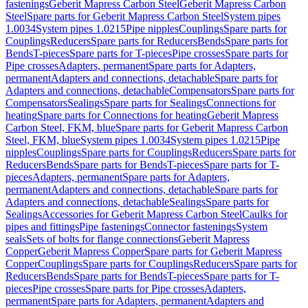
fastenings
Geberit Mapress Carbon Steel
Geberit Mapress Carbon
Steel
Spare parts for Geberit Mapress Carbon Steel
System pipes
1.0034
System pipes 1.0215
Pipe nipples
Couplings
Spare parts for
Couplings
Reducers
Spare parts for Reducers
Bends
Spare parts for
Bends
T-pieces
Spare parts for T-pieces
Pipe crosses
Spare parts for
Pipe crosses
Adapters, permanent
Spare parts for Adapters,
permanent
Adapters and connections, detachable
Spare parts for
Adapters and connections, detachable
Compensators
Spare parts for
Compensators
Sealings
Spare parts for Sealings
Connections for
heating
Spare parts for Connections for heating
Geberit Mapress
Carbon Steel, FKM, blue
Spare parts for Geberit Mapress Carbon
Steel, FKM, blue
System pipes 1.0034
System pipes 1.0215
Pipe
nipples
Couplings
Spare parts for Couplings
Reducers
Spare parts for
Reducers
Bends
Spare parts for Bends
T-pieces
Spare parts for T-
pieces
Adapters, permanent
Spare parts for Adapters,
permanent
Adapters and connections, detachable
Spare parts for
Adapters and connections, detachable
Sealings
Spare parts for
Sealings
Accessories for Geberit Mapress Carbon Steel
Caulks for
pipes and fittings
Pipe fastenings
Connector fastenings
System
seals
Sets of bolts for flange connections
Geberit Mapress
Copper
Geberit Mapress Copper
Spare parts for Geberit Mapress
Copper
Couplings
Spare parts for Couplings
Reducers
Spare parts for
Reducers
Bends
Spare parts for Bends
T-pieces
Spare parts for T-
pieces
Pipe crosses
Spare parts for Pipe crosses
Adapters,
permanent
Spare parts for Adapters, permanent
Adapters and