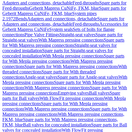
Adapters and connections, detachable
Feed-throughs
Spare parts for
Feed-throughs
Geberit Mapress CuNiFe, FKM, blue
Spare parts for
Geberit Mapress CuNiFe, FKM, blue
System pipes
2.1972
Bends
Adapters and connections, detachable
Spare parts for
Adapters and connections, detachable
Feed-throughs
Accessories for
Geberit Mapress CuNiFe
System seals
Sets of bolts for flange
connections
Pipe Valve Fittings
Straight-seat valves
Spare parts for
Straight-seat valves
With Mapress pressing connections
Spare parts
for With Mapress pressing connections
Straight-seat valves for
concealed installation
Spare parts for Straight-seat valves for
concealed installation
With Mepla pressing connections
Spare parts
for With Mepla pressing connections
With Mapress pressing
connections
Spare parts for With Mapress pressing connections
With
threaded connections
Spare parts for With threaded
connections
Angle-seat valves
Spare parts for Angle-seat valves
With
Mepla pressing connections
Spare parts for With Mepla pressing
connections
With Mapress pressing connections
Spare parts for With
Mapress pressing connections
Emptying valves
Ball valves
Spare
parts for Ball valves
With FlowFit pressing connections
With Mepla
pressing connections
Spare parts for With Mepla pressing
connections
With Mapress pressing connections
Spare parts for With
Mapress pressing connections
With Mapress pressing connections,
FKM, blue
Spare parts for With Mapress pressing connections,
FKM, blue
Ball valves for concealed installation
Spare parts for Ball
valves for concealed installation
With FlowFit pressing