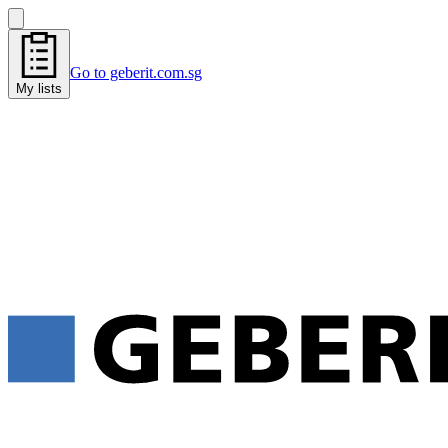
Go to geberit.com.sg
My lists