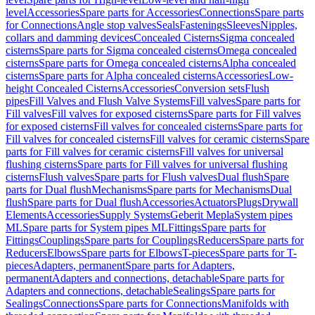
level
Accessories
Spare parts for Accessories
Connections
Spare parts
for Connections
Angle stop valves
Seals
Fastenings
Sleeves
Nipples,
collars and damming devices
Concealed Cisterns
Sigma concealed
cisterns
Spare parts for Sigma concealed cisterns
Omega concealed
cisterns
Spare parts for Omega concealed cisterns
Alpha concealed
cisterns
Spare parts for Alpha concealed cisterns
Accessories
Low-
height Concealed Cisterns
Accessories
Conversion sets
Flush
pipes
Fill Valves and Flush Valve Systems
Fill valves
Spare parts for
Fill valves
Fill valves for exposed cisterns
Spare parts for Fill valves
for exposed cisterns
Fill valves for concealed cisterns
Spare parts for
Fill valves for concealed cisterns
Fill valves for ceramic cisterns
Spare
parts for Fill valves for ceramic cisterns
Fill valves for universal
flushing cisterns
Spare parts for Fill valves for universal flushing
cisterns
Flush valves
Spare parts for Flush valves
Dual flush
Spare
parts for Dual flush
Mechanisms
Spare parts for Mechanisms
Dual
flush
Spare parts for Dual flush
Accessories
Actuators
Plugs
Drywall
Elements
Accessories
Supply Systems
Geberit Mepla
System pipes
ML
Spare parts for System pipes ML
Fittings
Spare parts for
Fittings
Couplings
Spare parts for Couplings
Reducers
Spare parts for
Reducers
Elbows
Spare parts for Elbows
T-pieces
Spare parts for T-
pieces
Adapters, permanent
Spare parts for Adapters,
permanent
Adapters and connections, detachable
Spare parts for
Adapters and connections, detachable
Sealings
Spare parts for
Sealings
Connections
Spare parts for Connections
Manifolds with