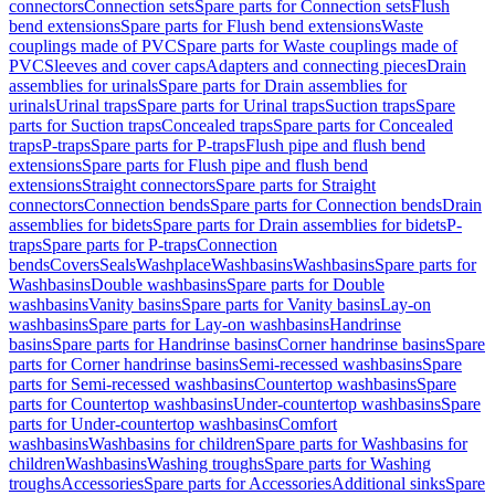
connectors
Connection sets
Spare parts for Connection sets
Flush
bend extensions
Spare parts for Flush bend extensions
Waste
couplings made of PVC
Spare parts for Waste couplings made of
PVC
Sleeves and cover caps
Adapters and connecting pieces
Drain
assemblies for urinals
Spare parts for Drain assemblies for
urinals
Urinal traps
Spare parts for Urinal traps
Suction traps
Spare
parts for Suction traps
Concealed traps
Spare parts for Concealed
traps
P-traps
Spare parts for P-traps
Flush pipe and flush bend
extensions
Spare parts for Flush pipe and flush bend
extensions
Straight connectors
Spare parts for Straight
connectors
Connection bends
Spare parts for Connection bends
Drain
assemblies for bidets
Spare parts for Drain assemblies for bidets
P-
traps
Spare parts for P-traps
Connection
bends
Covers
Seals
Washplace
Washbasins
Washbasins
Spare parts for
Washbasins
Double washbasins
Spare parts for Double
washbasins
Vanity basins
Spare parts for Vanity basins
Lay-on
washbasins
Spare parts for Lay-on washbasins
Handrinse
basins
Spare parts for Handrinse basins
Corner handrinse basins
Spare
parts for Corner handrinse basins
Semi-recessed washbasins
Spare
parts for Semi-recessed washbasins
Countertop washbasins
Spare
parts for Countertop washbasins
Under-countertop washbasins
Spare
parts for Under-countertop washbasins
Comfort
washbasins
Washbasins for children
Spare parts for Washbasins for
children
Washbasins
Washing troughs
Spare parts for Washing
troughs
Accessories
Spare parts for Accessories
Additional sinks
Spare