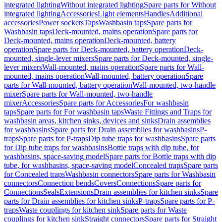
integrated lighting
Without integrated lighting
Spare parts for Without
integrated lighting
Accessories
Light elements
Handles
Additional
accessories
Power sockets
Taps
Washbasin taps
Spare parts for
Washbasin taps
Deck-mounted, mains operation
Spare parts for
Deck-mounted, mains operation
Deck-mounted, battery
operation
Spare parts for Deck-mounted, battery operation
Deck-
mounted, single-lever mixers
Spare parts for Deck-mounted, single-
lever mixers
Wall-mounted, mains operation
Spare parts for Wall-
mounted, mains operation
Wall-mounted, battery operation
Spare
parts for Wall-mounted, battery operation
Wall-mounted, two-handle
mixer
Spare parts for Wall-mounted, two-handle
mixer
Accessories
Spare parts for Accessories
For washbasin
taps
Spare parts for For washbasin taps
Waste Fittings and Traps for
washbasin areas, kitchen sinks, devices and sinks
Drain assemblies
for washbasins
Spare parts for Drain assemblies for washbasins
P-
traps
Spare parts for P-traps
Dip tube traps for washbasins
Spare parts
for Dip tube traps for washbasins
Bottle traps with dip tube, for
washbasins, space-saving model
Spare parts for Bottle traps with dip
tube, for washbasins, space-saving model
Concealed traps
Spare parts
for Concealed traps
Washbasin connectors
Spare parts for Washbasin
connectors
Connection bends
Covers
Connections
Spare parts for
Connections
Seals
Extensions
Drain assemblies for kitchen sinks
Spare
parts for Drain assemblies for kitchen sinks
P-traps
Spare parts for P-
traps
Waste couplings for kitchen sink
Spare parts for Waste
couplings for kitchen sink
Straight connectors
Spare parts for Straight