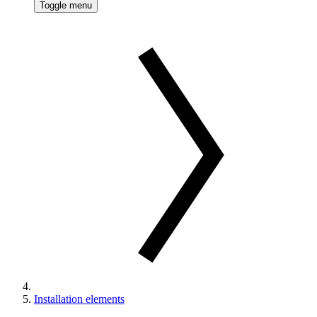
Toggle menu
Installation elements