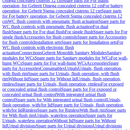
Omega concealed cisterns 12 cm
Spare parts for For mains
operation, for Geberit Omega concealed cisterns 12 cm
For battery
operation, for Geberit Sigma concealed cisterns 12 cm
Spare parts
for For battery operation, for Geberit Sigma concealed cisterns 12
cm
WC flush controls with pneumatic flush actuation
Spare parts for
WC flush controls with pneumatic flush actuation
For dual
flush
Spare parts for For dual flush
For single flush
Spare parts for For
single flush
Accessories for flush controls
Spare parts for Accessories
for flush controls
Installation sets
Spare parts for Installation sets
For
WC flush controls with electronic flush
actuation
Connections
Geberit Monolith Sanitary Modules
Sanitary
modules for WCs
Spare parts for Sanitary modules for WCs
For wall-
hung WCs
Spare parts for For wall-hung WCs
Accessories
Spare
parts for Accessories
Consumables
Urinals
Urinals, flush operation,
with flush rim
Spare parts for Urinals, flush operation, with flush
rim
Without lid
Spare parts for Without lid
Urinals, flush operation,
rimless
Spare parts for Urinals, flush operation, rimless
For exposed
or concealed urinal flush control
Spare parts for For exposed or
concealed urinal flush control
With integrated urinal flush
control
Spare parts for With integrated urinal flush control
Urinals,
flush operation, with/for lid
Spare parts for Urinals, flush operation,
with/for lid
Rimless
Spare parts for Rimless
With flush rim
Spare parts
for With flush rim
Urinals, waterless operation
Spare parts for
Urinals, waterless operation
Without lid
Spare parts for Without
lid
Urinal divisions
Spare parts for Urinal divisions
Urinal divisions