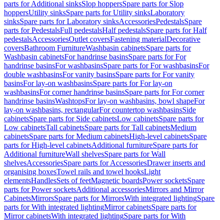
parts for Additional sinks
Slop hoppers
Spare parts for Slop
hoppers
Utility sinks
Spare parts for Utility sinks
Laboratory
sinks
Spare parts for Laboratory sinks
Accessories
Pedestals
Spare
parts for Pedestals
Full pedestals
Half pedestals
Spare parts for Half
pedestals
Accessories
Outlet covers
Fastening material
Decorative
covers
Bathroom Furniture
Washbasin cabinets
Spare parts for
Washbasin cabinets
For handrinse basins
Spare parts for For
handrinse basins
For washbasins
Spare parts for For washbasins
For
double washbasins
For vanity basins
Spare parts for For vanity
basins
For lay-on washbasins
Spare parts for For lay-on
washbasins
For corner handrinse basins
Spare parts for For corner
handrinse basins
Washtops
For lay-on washbasins, bowl shape
For
lay-on washbasins, rectangular
For countertop washbasins
Side
cabinets
Spare parts for Side cabinets
Low cabinets
Spare parts for
Low cabinets
Tall cabinets
Spare parts for Tall cabinets
Medium
cabinets
Spare parts for Medium cabinets
High-level cabinets
Spare
parts for High-level cabinets
Additional furniture
Spare parts for
Additional furniture
Wall shelves
Spare parts for Wall
shelves
Accessories
Spare parts for Accessories
Drawer inserts and
organising boxes
Towel rails and towel hooks
Light
elements
Handles
Sets of feet
Magnetic boards
Power sockets
Spare
parts for Power sockets
Additional accessories
Mirrors and Mirror
Cabinets
Mirrors
Spare parts for Mirrors
With integrated lighting
Spare
parts for With integrated lighting
Mirror cabinets
Spare parts for
Mirror cabinets
With integrated lighting
Spare parts for With