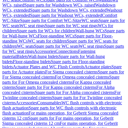
WCs, raised
Spare parts for Washdown WCs, raised
Washdown
WCs, extended
Spare parts for Washdown WCs, extended
Washout
WCs, extended
Spare parts for Washout WCs, extended
Comfort
WC-Sitze
Spare parts for Comfort WC-Sitze
WC seats
Spare parts for
WC seats
WC seat rings
Spare parts for WC seat rings
WCs for
children
Spare parts for WCs for children
Wall-hung WCs
Spare parts
for Wall-hung WCs
Floor-standing WCs
Spare parts for Floor-
standing WCs
WC seats for children
Spare parts for WC seats for
children
WC seats
Spare parts for WC seats
WC seat rings
Spare parts
for WC seat rings
Accessories
Connections
Fastening
material
Bidets
Wall-hung bidets
Spare parts for Wall-hung
bidets
Floor-standing bidets
Spare parts for Floor-standing
bidets
Actuator Plates and WC Flush Controls
Actuator plates
Spare
parts for Actuator plates
For Sigma concealed cisterns
Spare parts for
For Sigma concealed cisterns
For Omega concealed cisterns
Spare
parts for For Omega concealed cisterns
For Kappa concealed
cisterns
Spare parts for For Kappa concealed cisterns
For Alpha
concealed cisterns
Spare parts for For Alpha concealed cisterns
For
Twinline concealed cisterns
Spare parts for For Twinline concealed
cisterns
Accessories
Consumables
WC flush controls with electronic
flush actuation
Spare parts for WC flush controls with electronic
flush actuation
For mains operation, for Geberit Sigma concealed
cisterns 12 cm
Spare parts for For mains operation, for Geberit
Sigma concealed cisterns 12 cm
For mains operation, for Geberit