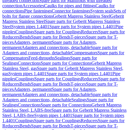
threaded connection
Spare parts for Manifolds with threaded
connection
Accessories
Caulks for pipes and fittings
Caulks for
connections
Pipe fastenings
Connector fastenings
System seals
Sets of
bolts for flange connections
Geberit Mapress Stainless Steel
Geberit
Mapress Stainless Steel
Spare parts for Geberit Mapress Stainless
Steel
System pipes 1.4401
Spare parts for System pipes 1.4401
Pipe
nipples
Couplings
Spare parts for Couplings
Reducers
Spare parts for
Reducers
Bends
Spare parts for Bends
T-pieces
Spare parts for T-
pieces
Adapters, permanent
Spare parts for Adapters,
permanent
Adapters and connections, detachable
Spare parts for
Adapters and connections, detachable
Compensators
Spare parts for
Compensators
Feed-throughs
Sealings
Spare parts for
Sealings
Connections
Spare parts for Connections
Geberit Mapress
Stainless Steel, gas
Spare parts for Geberit Mapress Stainless Steel,
gas
System pipes 1.4401
Spare parts for System pipes 1.4401
Pipe
nipples
Couplings
Spare parts for Couplings
Reducers
Spare parts for
Reducers
Bends
Spare parts for Bends
T-pieces
Spare parts for T-
pieces
Adapters, permanent
Spare parts for Adapters,
permanent
Adapters and connections, detachable
Spare parts for
Adapters and connections, detachable
Sealings
Spare parts for
Sealings
Connections
Spare parts for Connections
Geberit Mapress
Stainless Steel, LABS-free
Spare parts for Geberit Mapress Stainless
Steel, LABS-free
System pipes 1.4401
Spare parts for System pipes
1.4401
Couplings
Spare parts for Couplings
Reducers
Spare parts for
Reducers
Bends
Spare parts for Bends
T-pieces
Spare parts for T-