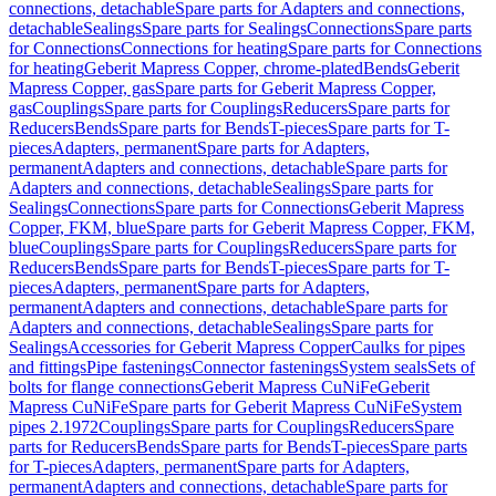
connections, detachable
Spare parts for Adapters and connections,
detachable
Sealings
Spare parts for Sealings
Connections
Spare parts
for Connections
Connections for heating
Spare parts for Connections
for heating
Geberit Mapress Copper, chrome-plated
Bends
Geberit
Mapress Copper, gas
Spare parts for Geberit Mapress Copper,
gas
Couplings
Spare parts for Couplings
Reducers
Spare parts for
Reducers
Bends
Spare parts for Bends
T-pieces
Spare parts for T-
pieces
Adapters, permanent
Spare parts for Adapters,
permanent
Adapters and connections, detachable
Spare parts for
Adapters and connections, detachable
Sealings
Spare parts for
Sealings
Connections
Spare parts for Connections
Geberit Mapress
Copper, FKM, blue
Spare parts for Geberit Mapress Copper, FKM,
blue
Couplings
Spare parts for Couplings
Reducers
Spare parts for
Reducers
Bends
Spare parts for Bends
T-pieces
Spare parts for T-
pieces
Adapters, permanent
Spare parts for Adapters,
permanent
Adapters and connections, detachable
Spare parts for
Adapters and connections, detachable
Sealings
Spare parts for
Sealings
Accessories for Geberit Mapress Copper
Caulks for pipes
and fittings
Pipe fastenings
Connector fastenings
System seals
Sets of
bolts for flange connections
Geberit Mapress CuNiFe
Geberit
Mapress CuNiFe
Spare parts for Geberit Mapress CuNiFe
System
pipes 2.1972
Couplings
Spare parts for Couplings
Reducers
Spare
parts for Reducers
Bends
Spare parts for Bends
T-pieces
Spare parts
for T-pieces
Adapters, permanent
Spare parts for Adapters,
permanent
Adapters and connections, detachable
Spare parts for