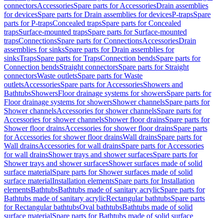
connectors
Accessories
Spare parts for Accessories
Drain assemblies
for devices
Spare parts for Drain assemblies for devices
P-traps
Spare
parts for P-traps
Concealed traps
Spare parts for Concealed
traps
Surface-mounted traps
Spare parts for Surface-mounted
traps
Connections
Spare parts for Connections
Accessories
Drain
assemblies for sinks
Spare parts for Drain assemblies for
sinks
Traps
Spare parts for Traps
Connection bends
Spare parts for
Connection bends
Straight connectors
Spare parts for Straight
connectors
Waste outlets
Spare parts for Waste
outlets
Accessories
Spare parts for Accessories
Showers and
Bathtubs
Showers
Floor drainage systems for showers
Spare parts for
Floor drainage systems for showers
Shower channels
Spare parts for
Shower channels
Accessories for shower channels
Spare parts for
Accessories for shower channels
Shower floor drains
Spare parts for
Shower floor drains
Accessories for shower floor drains
Spare parts
for Accessories for shower floor drains
Wall drains
Spare parts for
Wall drains
Accessories for wall drains
Spare parts for Accessories
for wall drains
Shower trays and shower surfaces
Spare parts for
Shower trays and shower surfaces
Shower surfaces made of solid
surface material
Spare parts for Shower surfaces made of solid
surface material
Installation elements
Spare parts for Installation
elements
Bathtubs
Bathtubs made of sanitary acrylic
Spare parts for
Bathtubs made of sanitary acrylic
Rectangular bathtubs
Spare parts
for Rectangular bathtubs
Oval bathtubs
Bathtubs made of solid
surface material
Spare parts for Bathtubs made of solid surface