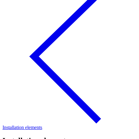
Installation elements