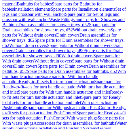
material
Bathtubs for babies
Spare parts for Bathtubs for
babies
Installation elements
Spare parts for Installation elements
Set of
legs and crossbar with wall anchor
Spare parts for Set of legs and
crossbar with wall anchor
Waste Fittings and Traps for Showers and
Bathtubs
Drain assemblies for shower trays, d52
Spare parts for
Drain assemblies for shower trays, d52
Without drain covers
Spare
parts for Without drain covers
Drain covers
Drain assemblies for
shower trays, d62
Spare parts for Drain assemblies for shower trays,
d62
Without drain covers
Spare parts for Without drain covers
Drain
covers
Drain assemblies for shower trays, d90
Spare parts for Drain
assemblies for shower trays, d90
With drain covers
Spare parts for
With drain covers
Without drain covers
Spare parts for Without drain
covers
Drain covers
Spare parts for Drain covers
Drain assemblies for
bathtubs, d52
Spare parts for Drain assemblies for bathtubs, d52
With
turn handle actuation
Spare parts for With turn handle
actuation
Ready-to-fit-sets for turn handle actuation
Spare parts for
Ready-to-fit-sets for turn handle actuation
With turn handle actuation
and inlet
Spare parts for With turn handle actuation and inlet
Ready-
to-fit-sets for turn handle actuation and inlet
Spare parts for Ready-
to-fit-sets for turn handle actuation and inlet
With push actuation
PushControl
Spare parts for With push actuation PushControl
Ready-
to-fit sets for push actuation PushControl
Spare parts for Ready-to-fit
sets for push actuation PushControl
With waste plugs
Spare parts for
With waste plugs
Accessories for drain assemblies, for bathtubs
Water
supply connections
Installation and Flushing Systems
Geberit