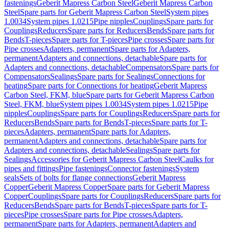
fastenings
Geberit Mapress Carbon Steel
Geberit Mapress Carbon
Steel
Spare parts for Geberit Mapress Carbon Steel
System pipes
1.0034
System pipes 1.0215
Pipe nipples
Couplings
Spare parts for
Couplings
Reducers
Spare parts for Reducers
Bends
Spare parts for
Bends
T-pieces
Spare parts for T-pieces
Pipe crosses
Spare parts for
Pipe crosses
Adapters, permanent
Spare parts for Adapters,
permanent
Adapters and connections, detachable
Spare parts for
Adapters and connections, detachable
Compensators
Spare parts for
Compensators
Sealings
Spare parts for Sealings
Connections for
heating
Spare parts for Connections for heating
Geberit Mapress
Carbon Steel, FKM, blue
Spare parts for Geberit Mapress Carbon
Steel, FKM, blue
System pipes 1.0034
System pipes 1.0215
Pipe
nipples
Couplings
Spare parts for Couplings
Reducers
Spare parts for
Reducers
Bends
Spare parts for Bends
T-pieces
Spare parts for T-
pieces
Adapters, permanent
Spare parts for Adapters,
permanent
Adapters and connections, detachable
Spare parts for
Adapters and connections, detachable
Sealings
Spare parts for
Sealings
Accessories for Geberit Mapress Carbon Steel
Caulks for
pipes and fittings
Pipe fastenings
Connector fastenings
System
seals
Sets of bolts for flange connections
Geberit Mapress
Copper
Geberit Mapress Copper
Spare parts for Geberit Mapress
Copper
Couplings
Spare parts for Couplings
Reducers
Spare parts for
Reducers
Bends
Spare parts for Bends
T-pieces
Spare parts for T-
pieces
Pipe crosses
Spare parts for Pipe crosses
Adapters,
permanent
Spare parts for Adapters, permanent
Adapters and