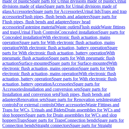
made of plastic
Spare parts for Urinal divisions made of plastic
Urinal
divisions made of glass
Spare parts for Urinal divisions made of
glass
Accessories
Spare parts for Accessories
Urinal lids
Traps and trap
accessories
Flush pipes, flush bends and adapters
Spare parts for
Flush pipes, flush bends and adapters
Spray head
accessories
Fastening material
Waste outlets
Flush guide
Waste fittings
and traps
Urinal Flush Controls
Concealed installation
Spare parts for
Concealed installation
With electronic flush actuation, mains
operation
Spare parts for With electronic flush actuation, mains
operation
With electronic flush actuation, battery operation
Spare
parts for With electronic flush actuation, battery operation
With
pneumatic flush actuation
Spare parts for With pneumatic flush
actuation
Surface-mounted
Spare parts for Surface-mounted
With
electronic flush actuation, mains operation
Spare parts for With
electronic flush actuation, mains operation
With electronic flush
actuation, battery operation
Spare parts for With electronic flush
actuation, battery operation
Accessories
Spare parts for
Accessories
Installation and conversion sets
Spare parts for
Installation and conversion sets
Flush pipes, flush bends and
adapters
Renovation sets
Spare parts for Renovation sets
Integrated
controls
For external controls
Other accessories
Waste Fittings and
Traps for WCs, Urinals and Bidets
Drain assemblies for WCs and
slop hoppers
Spare parts for Drain assemblies for WCs and slop
hoppers
Traps
Spare parts for Traps
Connection bends
Spare parts for
Connection bends
Straight connectors
Spare parts for Straight