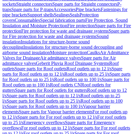
sockets
Straight connectors
Spare parts for Straight connectors
P-
traps
Spare parts for P-traps
Accessories
Pipe brackets
Fastenings for
pipe brackets
Support shells
Sealings
Seals
Protection
covers
Consumables
Special fabrication parts
Fire Protection, Sound
Insulation and Moisture Protection
Fire protection
Spare parts for Fire
protection
Fire protection for waste and drainage systems
Spare parts
for Fire protection for waste and drainage systems
Sound
insulation
Insulations for structure-borne sound
decoupling
Insulations for structure-borne sound decoupling and
airborne sound insulation
Moisture protection
Caulks
Air Admittance
Valves for Drainage
Air admittance valves
Spare parts for Air
admittance valves
Geberit Pluvia Roof Drainage Systems
Roof
outlets
Spare parts for Roof outlets
Roof outlets up to 12 l/s
Spare
parts for Roof outlets up to 12 l/s
Roof outlets up to 25 l/s
Spare parts
for Roof outlets up to 25 l/s
Roof outlets up to 100 l/s
Spare parts for
Roof outlets up to 100 l/s
Roof outlets CN
Roof outlets for
gutters
Spare parts for Roof outlets for gutters
Roof outlets up to 12
l/s
Spare parts for Roof outlets up to 12 l/s
Roof outlets up to 25
l/s
Spare parts for Roof outlets up to 25 l/s
Roof outlets up to 100
l/s
Spare parts for Roof outlets up to 100 l/s
Vapour barrier
elements
Spare parts for Vapour barrier elements
For roof outlets up
to 12 l/s
Spare parts for For roof outlets up to 12 l/s
For roof outlets
up to 25 l/s
Emergency overflows
Spare parts for Emergency
overflows
For roof outlets up to 12 l/s
Spare parts for For roof outlets
up to 12 l/s
For roof outlets up to 25 l/s
Spare parts for For roof