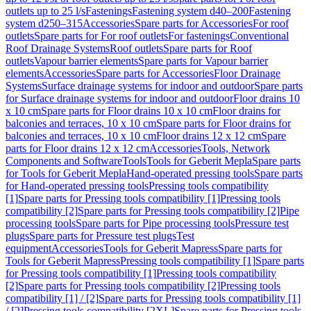
outlets up to 25 l/s
Fastenings
Fastening system d40–200
Fastening
system d250–315
Accessories
Spare parts for Accessories
For roof
outlets
Spare parts for For roof outlets
For fastenings
Conventional
Roof Drainage Systems
Roof outlets
Spare parts for Roof
outlets
Vapour barrier elements
Spare parts for Vapour barrier
elements
Accessories
Spare parts for Accessories
Floor Drainage
Systems
Surface drainage systems for indoor and outdoor
Spare parts
for Surface drainage systems for indoor and outdoor
Floor drains 10
x 10 cm
Spare parts for Floor drains 10 x 10 cm
Floor drains for
balconies and terraces, 10 x 10 cm
Spare parts for Floor drains for
balconies and terraces, 10 x 10 cm
Floor drains 12 x 12 cm
Spare
parts for Floor drains 12 x 12 cm
Accessories
Tools, Network
Components and Software
Tools
Tools for Geberit Mepla
Spare parts
for Tools for Geberit Mepla
Hand-operated pressing tools
Spare parts
for Hand-operated pressing tools
Pressing tools compatibility
[1]
Spare parts for Pressing tools compatibility [1]
Pressing tools
compatibility [2]
Spare parts for Pressing tools compatibility [2]
Pipe
processing tools
Spare parts for Pipe processing tools
Pressure test
plugs
Spare parts for Pressure test plugs
Test
equipment
Accessories
Tools for Geberit Mapress
Spare parts for
Tools for Geberit Mapress
Pressing tools compatibility [1]
Spare parts
for Pressing tools compatibility [1]
Pressing tools compatibility
[2]
Spare parts for Pressing tools compatibility [2]
Pressing tools
compatibility [1] / [2]
Spare parts for Pressing tools compatibility [1]
/ [2]
Pressing tools compatibility [2XL]
Spare parts for Pressing tools