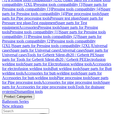
compatibility [2XL]
Pressing tools compatibility [3]
Spare parts for
Pressing tools compatibility [3]
Pressing tools compatibility [4]
Spare
parts for Pressing tools compatibility [4]
Pipe processing tools
Spare
parts for Pipe processing tools
Pressure test plugs
Spare parts for
Pressure test plugs
Test equipment
Spare parts for Test
equipment
Accessories
Pressing tools
Spare parts for Pressing
tools
Pressing tools compatibility [1]
Spare parts for Pressing tools
compatibility [1]
Pressing tools compatibility [2]
Spare parts for
Pressing tools compatibility [2]
Pressing tools compatibility
[2XL]
Spare parts for Pressing tools compatibility [2XL]
Universal
cases
Spare parts for Universal cases
Universal cases
Spare parts for
Universal cases
Tools for Geberit Silent-db20 / Geberit PE
Spare
parts for Tools for Geberit Silent-db20 / Geberit PE
Electrofusion
welding tools
Spare parts for Electrofusion welding tools
Accessories
for electrofusion welding tools
Butt welding tools
Spare parts for Butt
welding tools
Accessories for butt-welding tools
Spare parts for
Accessories for butt-welding tools
Pipe processing tools
Spare parts
for Pipe processing tools
Accessories for pipe processing tools
Spare
parts for Accessories for pipe processing tools
Tools for drainage
systems
Dismantling tools
Product Categories
Bathroom Series
New releases