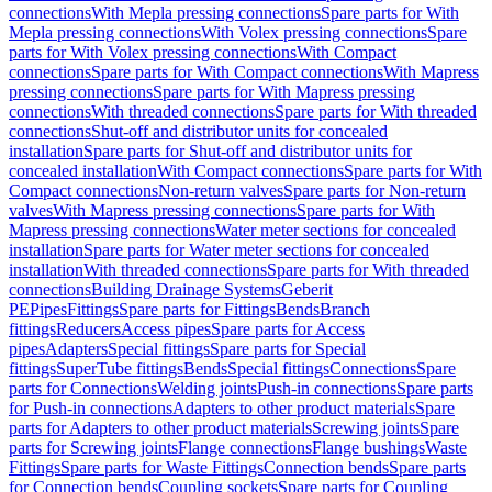
connections
With Mepla pressing connections
Spare parts for With
Mepla pressing connections
With Volex pressing connections
Spare
parts for With Volex pressing connections
With Compact
connections
Spare parts for With Compact connections
With Mapress
pressing connections
Spare parts for With Mapress pressing
connections
With threaded connections
Spare parts for With threaded
connections
Shut-off and distributor units for concealed
installation
Spare parts for Shut-off and distributor units for
concealed installation
With Compact connections
Spare parts for With
Compact connections
Non-return valves
Spare parts for Non-return
valves
With Mapress pressing connections
Spare parts for With
Mapress pressing connections
Water meter sections for concealed
installation
Spare parts for Water meter sections for concealed
installation
With threaded connections
Spare parts for With threaded
connections
Building Drainage Systems
Geberit
PE
Pipes
Fittings
Spare parts for Fittings
Bends
Branch
fittings
Reducers
Access pipes
Spare parts for Access
pipes
Adapters
Special fittings
Spare parts for Special
fittings
SuperTube fittings
Bends
Special fittings
Connections
Spare
parts for Connections
Welding joints
Push-in connections
Spare parts
for Push-in connections
Adapters to other product materials
Spare
parts for Adapters to other product materials
Screwing joints
Spare
parts for Screwing joints
Flange connections
Flange bushings
Waste
Fittings
Spare parts for Waste Fittings
Connection bends
Spare parts
for Connection bends
Coupling sockets
Spare parts for Coupling