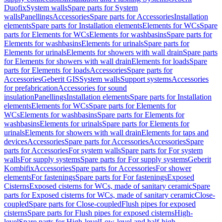
Duofix
System walls
Spare parts for System
walls
Panellings
Accessories
Spare parts for Accessories
Installation
elements
Spare parts for Installation elements
Elements for WCs
Spare
parts for Elements for WCs
Elements for washbasins
Spare parts for
Elements for washbasins
Elements for urinals
Spare parts for
Elements for urinals
Elements for showers with wall drain
Spare parts
for Elements for showers with wall drain
Elements for loads
Spare
parts for Elements for loads
Accessories
Spare parts for
Accessories
Geberit GIS
System walls
Support systems
Accessories
for prefabrication
Accessories for sound
insulation
Panellings
Installation elements
Spare parts for Installation
elements
Elements for WCs
Spare parts for Elements for
WCs
Elements for washbasins
Spare parts for Elements for
washbasins
Elements for urinals
Spare parts for Elements for
urinals
Elements for showers with wall drain
Elements for taps and
devices
Accessories
Spare parts for Accessories
Accessories
Spare
parts for Accessories
For system walls
Spare parts for For system
walls
For supply systems
Spare parts for For supply systems
Geberit
Kombifix
Accessories
Spare parts for Accessories
For shower
elements
For fastenings
Spare parts for For fastenings
Exposed
Cisterns
Exposed cisterns for WCs, made of sanitary ceramic
Spare
parts for Exposed cisterns for WCs, made of sanitary ceramic
Close-
coupled
Spare parts for Close-coupled
Flush pipes for exposed
cisterns
Spare parts for Flush pipes for exposed cisterns
High-
level
Spare parts for High-level
Low-level and half-high