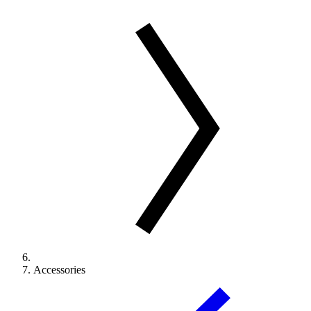
Accessories