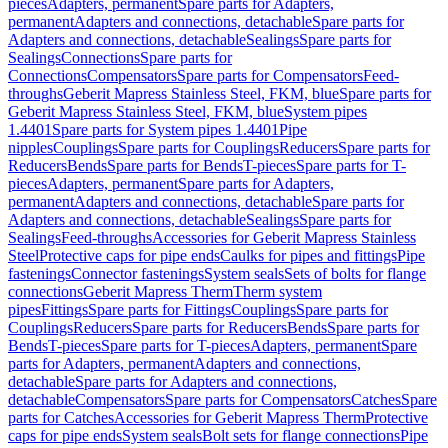
pieces
Adapters, permanent
Spare parts for Adapters,
permanent
Adapters and connections, detachable
Spare parts for
Adapters and connections, detachable
Sealings
Spare parts for
Sealings
Connections
Spare parts for
Connections
Compensators
Spare parts for Compensators
Feed-
throughs
Geberit Mapress Stainless Steel, FKM, blue
Spare parts for
Geberit Mapress Stainless Steel, FKM, blue
System pipes
1.4401
Spare parts for System pipes 1.4401
Pipe
nipples
Couplings
Spare parts for Couplings
Reducers
Spare parts for
Reducers
Bends
Spare parts for Bends
T-pieces
Spare parts for T-
pieces
Adapters, permanent
Spare parts for Adapters,
permanent
Adapters and connections, detachable
Spare parts for
Adapters and connections, detachable
Sealings
Spare parts for
Sealings
Feed-throughs
Accessories for Geberit Mapress Stainless
Steel
Protective caps for pipe ends
Caulks for pipes and fittings
Pipe
fastenings
Connector fastenings
System seals
Sets of bolts for flange
connections
Geberit Mapress Therm
Therm system
pipes
Fittings
Spare parts for Fittings
Couplings
Spare parts for
Couplings
Reducers
Spare parts for Reducers
Bends
Spare parts for
Bends
T-pieces
Spare parts for T-pieces
Adapters, permanent
Spare
parts for Adapters, permanent
Adapters and connections,
detachable
Spare parts for Adapters and connections,
detachable
Compensators
Spare parts for Compensators
Catches
Spare
parts for Catches
Accessories for Geberit Mapress Therm
Protective
caps for pipe ends
System seals
Bolt sets for flange connections
Pipe