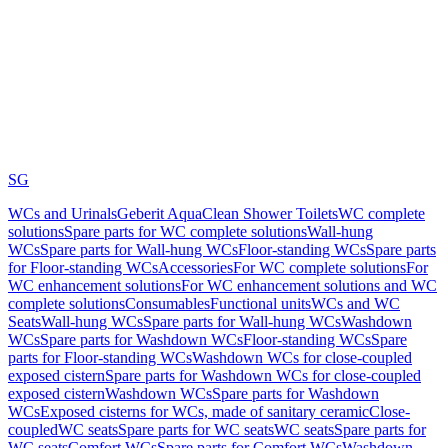
SG
WCs and Urinals
Geberit AquaClean Shower Toilets
WC complete
solutions
Spare parts for WC complete solutions
Wall-hung
WCs
Spare parts for Wall-hung WCs
Floor-standing WCs
Spare parts
for Floor-standing WCs
Accessories
For WC complete solutions
For
WC enhancement solutions
For WC enhancement solutions and WC
complete solutions
Consumables
Functional units
WCs and WC
Seats
Wall-hung WCs
Spare parts for Wall-hung WCs
Washdown
WCs
Spare parts for Washdown WCs
Floor-standing WCs
Spare
parts for Floor-standing WCs
Washdown WCs for close-coupled
exposed cistern
Spare parts for Washdown WCs for close-coupled
exposed cistern
Washdown WCs
Spare parts for Washdown
WCs
Exposed cisterns for WCs, made of sanitary ceramic
Close-
coupled
WC seats
Spare parts for WC seats
WC seats
Spare parts for
WC seats
Comfort WCs
Spare parts for Comfort WCs
Washdown