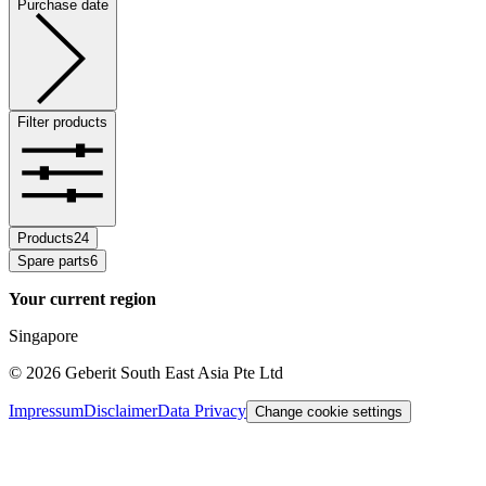
Purchase date
Filter products
Products
24
Spare parts
6
Your current region
Singapore
©
2026
Geberit South East Asia Pte Ltd
Impressum
Disclaimer
Data Privacy
Change cookie settings