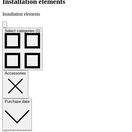
Installation elements
Installation elements
Select categories (1)
Accessories
Purchase date