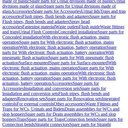
made of plastic
Spare parts for Urinal divisions made of plastic
Urinal
divisions made of glass
Spare parts for Urinal divisions made of
glass
Accessories
Spare parts for Accessories
Urinal lids
Traps and trap
accessories
Flush pipes, flush bends and adapters
Spare parts for
Flush pipes, flush bends and adapters
Spray head
accessories
Fastening material
Waste outlets
Flush guide
Waste fittings
and traps
Urinal Flush Controls
Concealed installation
Spare parts for
Concealed installation
With electronic flush actuation, mains
operation
Spare parts for With electronic flush actuation, mains
operation
With electronic flush actuation, battery operation
Spare
parts for With electronic flush actuation, battery operation
With
pneumatic flush actuation
Spare parts for With pneumatic flush
actuation
Surface-mounted
Spare parts for Surface-mounted
With
electronic flush actuation, mains operation
Spare parts for With
electronic flush actuation, mains operation
With electronic flush
actuation, battery operation
Spare parts for With electronic flush
actuation, battery operation
Accessories
Spare parts for
Accessories
Installation and conversion sets
Spare parts for
Installation and conversion sets
Flush pipes, flush bends and
adapters
Renovation sets
Spare parts for Renovation sets
Integrated
controls
For external controls
Other accessories
Waste Fittings and
Traps for WCs, Urinals and Bidets
Drain assemblies for WCs and
slop hoppers
Spare parts for Drain assemblies for WCs and slop
hoppers
Traps
Spare parts for Traps
Connection bends
Spare parts for
Connection bends
Straight connectors
Spare parts for Straight