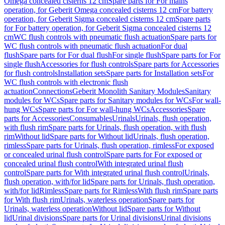
Omega concealed cisterns 12 cm
Spare parts for For mains
operation, for Geberit Omega concealed cisterns 12 cm
For battery
operation, for Geberit Sigma concealed cisterns 12 cm
Spare parts
for For battery operation, for Geberit Sigma concealed cisterns 12
cm
WC flush controls with pneumatic flush actuation
Spare parts for
WC flush controls with pneumatic flush actuation
For dual
flush
Spare parts for For dual flush
For single flush
Spare parts for For
single flush
Accessories for flush controls
Spare parts for Accessories
for flush controls
Installation sets
Spare parts for Installation sets
For
WC flush controls with electronic flush
actuation
Connections
Geberit Monolith Sanitary Modules
Sanitary
modules for WCs
Spare parts for Sanitary modules for WCs
For wall-
hung WCs
Spare parts for For wall-hung WCs
Accessories
Spare
parts for Accessories
Consumables
Urinals
Urinals, flush operation,
with flush rim
Spare parts for Urinals, flush operation, with flush
rim
Without lid
Spare parts for Without lid
Urinals, flush operation,
rimless
Spare parts for Urinals, flush operation, rimless
For exposed
or concealed urinal flush control
Spare parts for For exposed or
concealed urinal flush control
With integrated urinal flush
control
Spare parts for With integrated urinal flush control
Urinals,
flush operation, with/for lid
Spare parts for Urinals, flush operation,
with/for lid
Rimless
Spare parts for Rimless
With flush rim
Spare parts
for With flush rim
Urinals, waterless operation
Spare parts for
Urinals, waterless operation
Without lid
Spare parts for Without
lid
Urinal divisions
Spare parts for Urinal divisions
Urinal divisions