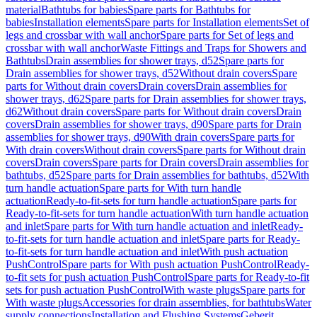
material
Bathtubs for babies
Spare parts for Bathtubs for
babies
Installation elements
Spare parts for Installation elements
Set of
legs and crossbar with wall anchor
Spare parts for Set of legs and
crossbar with wall anchor
Waste Fittings and Traps for Showers and
Bathtubs
Drain assemblies for shower trays, d52
Spare parts for
Drain assemblies for shower trays, d52
Without drain covers
Spare
parts for Without drain covers
Drain covers
Drain assemblies for
shower trays, d62
Spare parts for Drain assemblies for shower trays,
d62
Without drain covers
Spare parts for Without drain covers
Drain
covers
Drain assemblies for shower trays, d90
Spare parts for Drain
assemblies for shower trays, d90
With drain covers
Spare parts for
With drain covers
Without drain covers
Spare parts for Without drain
covers
Drain covers
Spare parts for Drain covers
Drain assemblies for
bathtubs, d52
Spare parts for Drain assemblies for bathtubs, d52
With
turn handle actuation
Spare parts for With turn handle
actuation
Ready-to-fit-sets for turn handle actuation
Spare parts for
Ready-to-fit-sets for turn handle actuation
With turn handle actuation
and inlet
Spare parts for With turn handle actuation and inlet
Ready-
to-fit-sets for turn handle actuation and inlet
Spare parts for Ready-
to-fit-sets for turn handle actuation and inlet
With push actuation
PushControl
Spare parts for With push actuation PushControl
Ready-
to-fit sets for push actuation PushControl
Spare parts for Ready-to-fit
sets for push actuation PushControl
With waste plugs
Spare parts for
With waste plugs
Accessories for drain assemblies, for bathtubs
Water
supply connections
Installation and Flushing Systems
Geberit