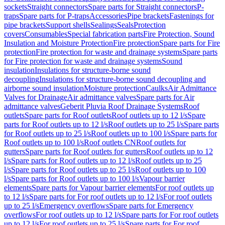
sockets
Straight connectors
Spare parts for Straight connectors
P-
traps
Spare parts for P-traps
Accessories
Pipe brackets
Fastenings for
pipe brackets
Support shells
Sealings
Seals
Protection
covers
Consumables
Special fabrication parts
Fire Protection, Sound
Insulation and Moisture Protection
Fire protection
Spare parts for Fire
protection
Fire protection for waste and drainage systems
Spare parts
for Fire protection for waste and drainage systems
Sound
insulation
Insulations for structure-borne sound
decoupling
Insulations for structure-borne sound decoupling and
airborne sound insulation
Moisture protection
Caulks
Air Admittance
Valves for Drainage
Air admittance valves
Spare parts for Air
admittance valves
Geberit Pluvia Roof Drainage Systems
Roof
outlets
Spare parts for Roof outlets
Roof outlets up to 12 l/s
Spare
parts for Roof outlets up to 12 l/s
Roof outlets up to 25 l/s
Spare parts
for Roof outlets up to 25 l/s
Roof outlets up to 100 l/s
Spare parts for
Roof outlets up to 100 l/s
Roof outlets CN
Roof outlets for
gutters
Spare parts for Roof outlets for gutters
Roof outlets up to 12
l/s
Spare parts for Roof outlets up to 12 l/s
Roof outlets up to 25
l/s
Spare parts for Roof outlets up to 25 l/s
Roof outlets up to 100
l/s
Spare parts for Roof outlets up to 100 l/s
Vapour barrier
elements
Spare parts for Vapour barrier elements
For roof outlets up
to 12 l/s
Spare parts for For roof outlets up to 12 l/s
For roof outlets
up to 25 l/s
Emergency overflows
Spare parts for Emergency
overflows
For roof outlets up to 12 l/s
Spare parts for For roof outlets
up to 12 l/s
For roof outlets up to 25 l/s
Spare parts for For roof