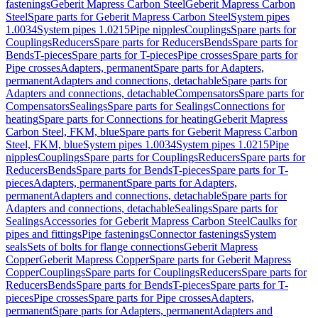
fastenings
Geberit Mapress Carbon Steel
Geberit Mapress Carbon
Steel
Spare parts for Geberit Mapress Carbon Steel
System pipes
1.0034
System pipes 1.0215
Pipe nipples
Couplings
Spare parts for
Couplings
Reducers
Spare parts for Reducers
Bends
Spare parts for
Bends
T-pieces
Spare parts for T-pieces
Pipe crosses
Spare parts for
Pipe crosses
Adapters, permanent
Spare parts for Adapters,
permanent
Adapters and connections, detachable
Spare parts for
Adapters and connections, detachable
Compensators
Spare parts for
Compensators
Sealings
Spare parts for Sealings
Connections for
heating
Spare parts for Connections for heating
Geberit Mapress
Carbon Steel, FKM, blue
Spare parts for Geberit Mapress Carbon
Steel, FKM, blue
System pipes 1.0034
System pipes 1.0215
Pipe
nipples
Couplings
Spare parts for Couplings
Reducers
Spare parts for
Reducers
Bends
Spare parts for Bends
T-pieces
Spare parts for T-
pieces
Adapters, permanent
Spare parts for Adapters,
permanent
Adapters and connections, detachable
Spare parts for
Adapters and connections, detachable
Sealings
Spare parts for
Sealings
Accessories for Geberit Mapress Carbon Steel
Caulks for
pipes and fittings
Pipe fastenings
Connector fastenings
System
seals
Sets of bolts for flange connections
Geberit Mapress
Copper
Geberit Mapress Copper
Spare parts for Geberit Mapress
Copper
Couplings
Spare parts for Couplings
Reducers
Spare parts for
Reducers
Bends
Spare parts for Bends
T-pieces
Spare parts for T-
pieces
Pipe crosses
Spare parts for Pipe crosses
Adapters,
permanent
Spare parts for Adapters, permanent
Adapters and