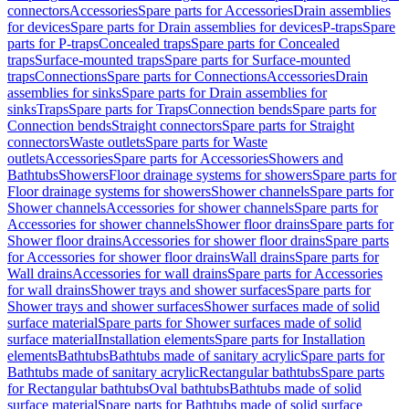
connectors
Accessories
Spare parts for Accessories
Drain assemblies
for devices
Spare parts for Drain assemblies for devices
P-traps
Spare
parts for P-traps
Concealed traps
Spare parts for Concealed
traps
Surface-mounted traps
Spare parts for Surface-mounted
traps
Connections
Spare parts for Connections
Accessories
Drain
assemblies for sinks
Spare parts for Drain assemblies for
sinks
Traps
Spare parts for Traps
Connection bends
Spare parts for
Connection bends
Straight connectors
Spare parts for Straight
connectors
Waste outlets
Spare parts for Waste
outlets
Accessories
Spare parts for Accessories
Showers and
Bathtubs
Showers
Floor drainage systems for showers
Spare parts for
Floor drainage systems for showers
Shower channels
Spare parts for
Shower channels
Accessories for shower channels
Spare parts for
Accessories for shower channels
Shower floor drains
Spare parts for
Shower floor drains
Accessories for shower floor drains
Spare parts
for Accessories for shower floor drains
Wall drains
Spare parts for
Wall drains
Accessories for wall drains
Spare parts for Accessories
for wall drains
Shower trays and shower surfaces
Spare parts for
Shower trays and shower surfaces
Shower surfaces made of solid
surface material
Spare parts for Shower surfaces made of solid
surface material
Installation elements
Spare parts for Installation
elements
Bathtubs
Bathtubs made of sanitary acrylic
Spare parts for
Bathtubs made of sanitary acrylic
Rectangular bathtubs
Spare parts
for Rectangular bathtubs
Oval bathtubs
Bathtubs made of solid
surface material
Spare parts for Bathtubs made of solid surface