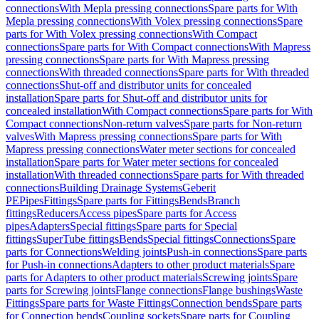
connections
With Mepla pressing connections
Spare parts for With
Mepla pressing connections
With Volex pressing connections
Spare
parts for With Volex pressing connections
With Compact
connections
Spare parts for With Compact connections
With Mapress
pressing connections
Spare parts for With Mapress pressing
connections
With threaded connections
Spare parts for With threaded
connections
Shut-off and distributor units for concealed
installation
Spare parts for Shut-off and distributor units for
concealed installation
With Compact connections
Spare parts for With
Compact connections
Non-return valves
Spare parts for Non-return
valves
With Mapress pressing connections
Spare parts for With
Mapress pressing connections
Water meter sections for concealed
installation
Spare parts for Water meter sections for concealed
installation
With threaded connections
Spare parts for With threaded
connections
Building Drainage Systems
Geberit
PE
Pipes
Fittings
Spare parts for Fittings
Bends
Branch
fittings
Reducers
Access pipes
Spare parts for Access
pipes
Adapters
Special fittings
Spare parts for Special
fittings
SuperTube fittings
Bends
Special fittings
Connections
Spare
parts for Connections
Welding joints
Push-in connections
Spare parts
for Push-in connections
Adapters to other product materials
Spare
parts for Adapters to other product materials
Screwing joints
Spare
parts for Screwing joints
Flange connections
Flange bushings
Waste
Fittings
Spare parts for Waste Fittings
Connection bends
Spare parts
for Connection bends
Coupling sockets
Spare parts for Coupling