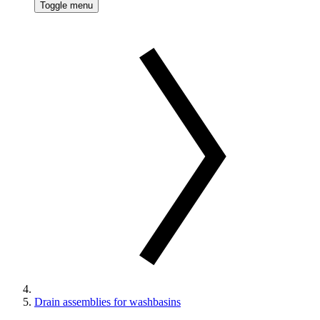
Toggle menu
Drain assemblies for washbasins