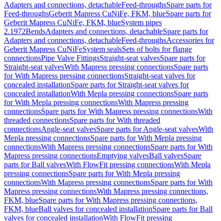
Adapters and connections, detachable
Feed-throughs
Spare parts for
Feed-throughs
Geberit Mapress CuNiFe, FKM, blue
Spare parts for
Geberit Mapress CuNiFe, FKM, blue
System pipes
2.1972
Bends
Adapters and connections, detachable
Spare parts for
Adapters and connections, detachable
Feed-throughs
Accessories for
Geberit Mapress CuNiFe
System seals
Sets of bolts for flange
connections
Pipe Valve Fittings
Straight-seat valves
Spare parts for
Straight-seat valves
With Mapress pressing connections
Spare parts
for With Mapress pressing connections
Straight-seat valves for
concealed installation
Spare parts for Straight-seat valves for
concealed installation
With Mepla pressing connections
Spare parts
for With Mepla pressing connections
With Mapress pressing
connections
Spare parts for With Mapress pressing connections
With
threaded connections
Spare parts for With threaded
connections
Angle-seat valves
Spare parts for Angle-seat valves
With
Mepla pressing connections
Spare parts for With Mepla pressing
connections
With Mapress pressing connections
Spare parts for With
Mapress pressing connections
Emptying valves
Ball valves
Spare
parts for Ball valves
With FlowFit pressing connections
With Mepla
pressing connections
Spare parts for With Mepla pressing
connections
With Mapress pressing connections
Spare parts for With
Mapress pressing connections
With Mapress pressing connections,
FKM, blue
Spare parts for With Mapress pressing connections,
FKM, blue
Ball valves for concealed installation
Spare parts for Ball
valves for concealed installation
With FlowFit pressing