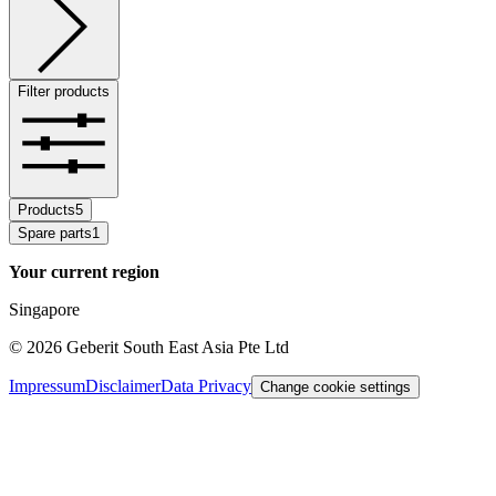
Filter products
Products
5
Spare parts
1
Your current region
Singapore
©
2026
Geberit South East Asia Pte Ltd
Impressum
Disclaimer
Data Privacy
Change cookie settings