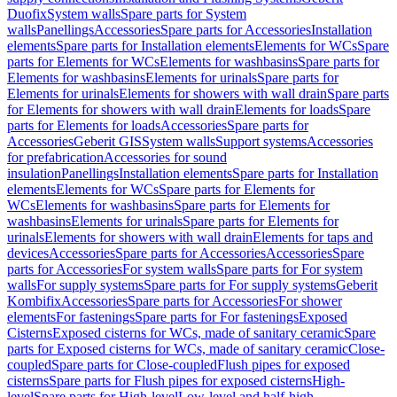
Duofix
System walls
Spare parts for System
walls
Panellings
Accessories
Spare parts for Accessories
Installation
elements
Spare parts for Installation elements
Elements for WCs
Spare
parts for Elements for WCs
Elements for washbasins
Spare parts for
Elements for washbasins
Elements for urinals
Spare parts for
Elements for urinals
Elements for showers with wall drain
Spare parts
for Elements for showers with wall drain
Elements for loads
Spare
parts for Elements for loads
Accessories
Spare parts for
Accessories
Geberit GIS
System walls
Support systems
Accessories
for prefabrication
Accessories for sound
insulation
Panellings
Installation elements
Spare parts for Installation
elements
Elements for WCs
Spare parts for Elements for
WCs
Elements for washbasins
Spare parts for Elements for
washbasins
Elements for urinals
Spare parts for Elements for
urinals
Elements for showers with wall drain
Elements for taps and
devices
Accessories
Spare parts for Accessories
Accessories
Spare
parts for Accessories
For system walls
Spare parts for For system
walls
For supply systems
Spare parts for For supply systems
Geberit
Kombifix
Accessories
Spare parts for Accessories
For shower
elements
For fastenings
Spare parts for For fastenings
Exposed
Cisterns
Exposed cisterns for WCs, made of sanitary ceramic
Spare
parts for Exposed cisterns for WCs, made of sanitary ceramic
Close-
coupled
Spare parts for Close-coupled
Flush pipes for exposed
cisterns
Spare parts for Flush pipes for exposed cisterns
High-
level
Spare parts for High-level
Low-level and half-high