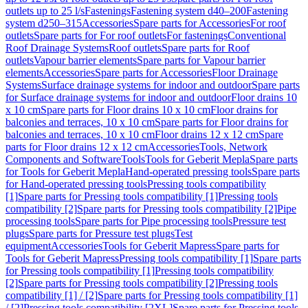
outlets up to 25 l/s
Fastenings
Fastening system d40–200
Fastening
system d250–315
Accessories
Spare parts for Accessories
For roof
outlets
Spare parts for For roof outlets
For fastenings
Conventional
Roof Drainage Systems
Roof outlets
Spare parts for Roof
outlets
Vapour barrier elements
Spare parts for Vapour barrier
elements
Accessories
Spare parts for Accessories
Floor Drainage
Systems
Surface drainage systems for indoor and outdoor
Spare parts
for Surface drainage systems for indoor and outdoor
Floor drains 10
x 10 cm
Spare parts for Floor drains 10 x 10 cm
Floor drains for
balconies and terraces, 10 x 10 cm
Spare parts for Floor drains for
balconies and terraces, 10 x 10 cm
Floor drains 12 x 12 cm
Spare
parts for Floor drains 12 x 12 cm
Accessories
Tools, Network
Components and Software
Tools
Tools for Geberit Mepla
Spare parts
for Tools for Geberit Mepla
Hand-operated pressing tools
Spare parts
for Hand-operated pressing tools
Pressing tools compatibility
[1]
Spare parts for Pressing tools compatibility [1]
Pressing tools
compatibility [2]
Spare parts for Pressing tools compatibility [2]
Pipe
processing tools
Spare parts for Pipe processing tools
Pressure test
plugs
Spare parts for Pressure test plugs
Test
equipment
Accessories
Tools for Geberit Mapress
Spare parts for
Tools for Geberit Mapress
Pressing tools compatibility [1]
Spare parts
for Pressing tools compatibility [1]
Pressing tools compatibility
[2]
Spare parts for Pressing tools compatibility [2]
Pressing tools
compatibility [1] / [2]
Spare parts for Pressing tools compatibility [1]
/ [2]
Pressing tools compatibility [2XL]
Spare parts for Pressing tools