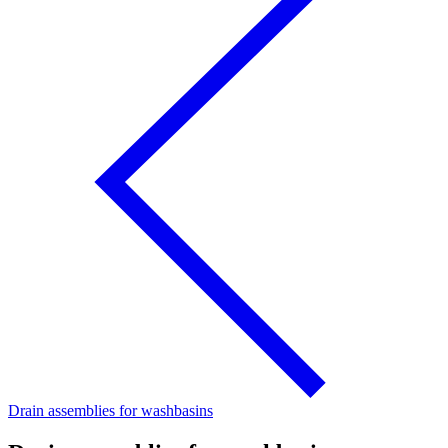
Drain assemblies for washbasins