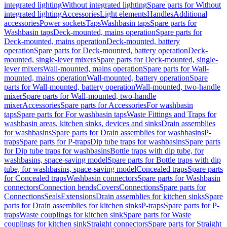
integrated lighting
Without integrated lighting
Spare parts for Without
integrated lighting
Accessories
Light elements
Handles
Additional
accessories
Power sockets
Taps
Washbasin taps
Spare parts for
Washbasin taps
Deck-mounted, mains operation
Spare parts for
Deck-mounted, mains operation
Deck-mounted, battery
operation
Spare parts for Deck-mounted, battery operation
Deck-
mounted, single-lever mixers
Spare parts for Deck-mounted, single-
lever mixers
Wall-mounted, mains operation
Spare parts for Wall-
mounted, mains operation
Wall-mounted, battery operation
Spare
parts for Wall-mounted, battery operation
Wall-mounted, two-handle
mixer
Spare parts for Wall-mounted, two-handle
mixer
Accessories
Spare parts for Accessories
For washbasin
taps
Spare parts for For washbasin taps
Waste Fittings and Traps for
washbasin areas, kitchen sinks, devices and sinks
Drain assemblies
for washbasins
Spare parts for Drain assemblies for washbasins
P-
traps
Spare parts for P-traps
Dip tube traps for washbasins
Spare parts
for Dip tube traps for washbasins
Bottle traps with dip tube, for
washbasins, space-saving model
Spare parts for Bottle traps with dip
tube, for washbasins, space-saving model
Concealed traps
Spare parts
for Concealed traps
Washbasin connectors
Spare parts for Washbasin
connectors
Connection bends
Covers
Connections
Spare parts for
Connections
Seals
Extensions
Drain assemblies for kitchen sinks
Spare
parts for Drain assemblies for kitchen sinks
P-traps
Spare parts for P-
traps
Waste couplings for kitchen sink
Spare parts for Waste
couplings for kitchen sink
Straight connectors
Spare parts for Straight