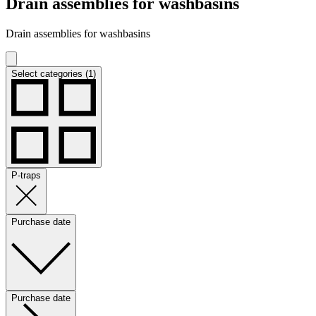
Drain assemblies for washbasins
Drain assemblies for washbasins
Select categories (1)
P-traps
Purchase date
Purchase date