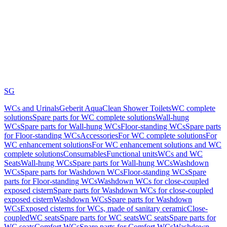
SG
WCs and Urinals
Geberit AquaClean Shower Toilets
WC complete
solutions
Spare parts for WC complete solutions
Wall-hung
WCs
Spare parts for Wall-hung WCs
Floor-standing WCs
Spare parts
for Floor-standing WCs
Accessories
For WC complete solutions
For
WC enhancement solutions
For WC enhancement solutions and WC
complete solutions
Consumables
Functional units
WCs and WC
Seats
Wall-hung WCs
Spare parts for Wall-hung WCs
Washdown
WCs
Spare parts for Washdown WCs
Floor-standing WCs
Spare
parts for Floor-standing WCs
Washdown WCs for close-coupled
exposed cistern
Spare parts for Washdown WCs for close-coupled
exposed cistern
Washdown WCs
Spare parts for Washdown
WCs
Exposed cisterns for WCs, made of sanitary ceramic
Close-
coupled
WC seats
Spare parts for WC seats
WC seats
Spare parts for
WC seats
Comfort WCs
Spare parts for Comfort WCs
Washdown