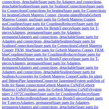
connections, detachable
Spare parts for Adapters and connections,
detachable
Sealings
Spare parts for Sealings
Connections
Spare parts
for Connections
Connections for heating
Spare parts for Connections
for heating
Geberit Mapress Copper, chrome-plated
Bends
Geberit
Mapress Copper, gas
Spare parts for Geberit Mapress Copper,
gas
Couplings
Spare parts for Couplings
Reducers
Spare parts for
Reducers
Bends
Spare parts for Bends
T-pieces
Spare parts for T-
pieces
Adapters, permanent
Spare parts for Adapters,
permanent
Adapters and connections, detachable
Spare parts for
Adapters and connections, detachable
Sealings
Spare parts for
Sealings
Connections
Spare parts for Connections
Geberit Mapress
Copper, FKM, blue
Spare parts for Geberit Mapress Copper, FKM,
blue
Couplings
Spare parts for Couplings
Reducers
Spare parts for
Reducers
Bends
Spare parts for Bends
T-pieces
Spare parts for T-
pieces
Adapters, permanent
Spare parts for Adapters,
permanent
Adapters and connections, detachable
Spare parts for
Adapters and connections, detachable
Sealings
Spare parts for
Sealings
Accessories for Geberit Mapress Copper
Caulks for pipes
and fittings
Pipe fastenings
Connector fastenings
System seals
Sets of
bolts for flange connections
Geberit Mapress CuNiFe
Geberit
Mapress CuNiFe
Spare parts for Geberit Mapress CuNiFe
System
pipes 2.1972
Couplings
Spare parts for Couplings
Reducers
Spare
parts for Reducers
Bends
Spare parts for Bends
T-pieces
Spare parts
for T-pieces
Adapters, permanent
Spare parts for Adapters,
permanent
Adapters and connections, detachable
Spare parts for