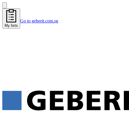
Go to geberit.com.sg
My lists