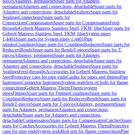
pieces
Adapters, permanent
Spare parts for Adapters,
permanent
Adapters and connections, detachable
Spare parts for
Adapters and connections, detachable
Sealings
Spare parts for
Sealings
Connections
Spare parts for
Connections
Compensators
Spare parts for Compensators
Feed-
throughs
Geberit Mapress Stainless Steel, FKM, blue
Spare parts for
Geberit Mapress Stainless Steel, FKM, blue
System pipes
1.4401
Spare parts for System pipes 1.4401
Pipe
nipples
Couplings
Spare parts for Couplings
Reducers
Spare parts for
Reducers
Bends
Spare parts for Bends
T-pieces
Spare parts for T-
pieces
Adapters, permanent
Spare parts for Adapters,
permanent
Adapters and connections, detachable
Spare parts for
Adapters and connections, detachable
Sealings
Spare parts for
Sealings
Feed-throughs
Accessories for Geberit Mapress Stainless
Steel
Protective caps for pipe ends
Caulks for pipes and fittings
Pipe
fastenings
Connector fastenings
System seals
Sets of bolts for flange
connections
Geberit Mapress Therm
Therm system
pipes
Fittings
Spare parts for Fittings
Couplings
Spare parts for
Couplings
Reducers
Spare parts for Reducers
Bends
Spare parts for
Bends
T-pieces
Spare parts for T-pieces
Adapters, permanent
Spare
parts for Adapters, permanent
Adapters and connections,
detachable
Spare parts for Adapters and connections,
detachable
Compensators
Spare parts for Compensators
Catches
Spare
parts for Catches
Accessories for Geberit Mapress Therm
Protective
caps for pipe ends
System seals
Bolt sets for flange connections
Pipe