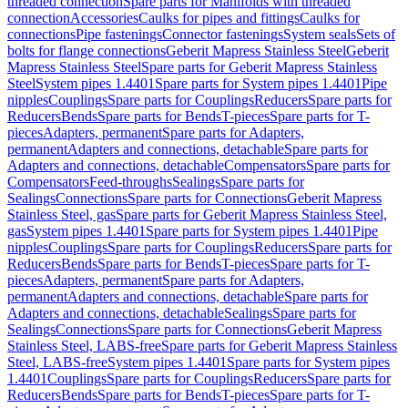
threaded connection
Spare parts for Manifolds with threaded
connection
Accessories
Caulks for pipes and fittings
Caulks for
connections
Pipe fastenings
Connector fastenings
System seals
Sets of
bolts for flange connections
Geberit Mapress Stainless Steel
Geberit
Mapress Stainless Steel
Spare parts for Geberit Mapress Stainless
Steel
System pipes 1.4401
Spare parts for System pipes 1.4401
Pipe
nipples
Couplings
Spare parts for Couplings
Reducers
Spare parts for
Reducers
Bends
Spare parts for Bends
T-pieces
Spare parts for T-
pieces
Adapters, permanent
Spare parts for Adapters,
permanent
Adapters and connections, detachable
Spare parts for
Adapters and connections, detachable
Compensators
Spare parts for
Compensators
Feed-throughs
Sealings
Spare parts for
Sealings
Connections
Spare parts for Connections
Geberit Mapress
Stainless Steel, gas
Spare parts for Geberit Mapress Stainless Steel,
gas
System pipes 1.4401
Spare parts for System pipes 1.4401
Pipe
nipples
Couplings
Spare parts for Couplings
Reducers
Spare parts for
Reducers
Bends
Spare parts for Bends
T-pieces
Spare parts for T-
pieces
Adapters, permanent
Spare parts for Adapters,
permanent
Adapters and connections, detachable
Spare parts for
Adapters and connections, detachable
Sealings
Spare parts for
Sealings
Connections
Spare parts for Connections
Geberit Mapress
Stainless Steel, LABS-free
Spare parts for Geberit Mapress Stainless
Steel, LABS-free
System pipes 1.4401
Spare parts for System pipes
1.4401
Couplings
Spare parts for Couplings
Reducers
Spare parts for
Reducers
Bends
Spare parts for Bends
T-pieces
Spare parts for T-