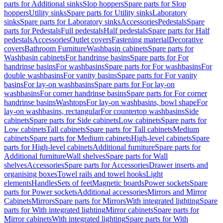
parts for Additional sinks
Slop hoppers
Spare parts for Slop
hoppers
Utility sinks
Spare parts for Utility sinks
Laboratory
sinks
Spare parts for Laboratory sinks
Accessories
Pedestals
Spare
parts for Pedestals
Full pedestals
Half pedestals
Spare parts for Half
pedestals
Accessories
Outlet covers
Fastening material
Decorative
covers
Bathroom Furniture
Washbasin cabinets
Spare parts for
Washbasin cabinets
For handrinse basins
Spare parts for For
handrinse basins
For washbasins
Spare parts for For washbasins
For
double washbasins
For vanity basins
Spare parts for For vanity
basins
For lay-on washbasins
Spare parts for For lay-on
washbasins
For corner handrinse basins
Spare parts for For corner
handrinse basins
Washtops
For lay-on washbasins, bowl shape
For
lay-on washbasins, rectangular
For countertop washbasins
Side
cabinets
Spare parts for Side cabinets
Low cabinets
Spare parts for
Low cabinets
Tall cabinets
Spare parts for Tall cabinets
Medium
cabinets
Spare parts for Medium cabinets
High-level cabinets
Spare
parts for High-level cabinets
Additional furniture
Spare parts for
Additional furniture
Wall shelves
Spare parts for Wall
shelves
Accessories
Spare parts for Accessories
Drawer inserts and
organising boxes
Towel rails and towel hooks
Light
elements
Handles
Sets of feet
Magnetic boards
Power sockets
Spare
parts for Power sockets
Additional accessories
Mirrors and Mirror
Cabinets
Mirrors
Spare parts for Mirrors
With integrated lighting
Spare
parts for With integrated lighting
Mirror cabinets
Spare parts for
Mirror cabinets
With integrated lighting
Spare parts for With