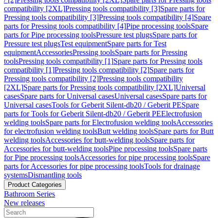
compatibility [2XL]
Pressing tools compatibility [3]
Spare parts for
Pressing tools compatibility [3]
Pressing tools compatibility [4]
Spare
parts for Pressing tools compatibility [4]
Pipe processing tools
Spare
parts for Pipe processing tools
Pressure test plugs
Spare parts for
Pressure test plugs
Test equipment
Spare parts for Test
equipment
Accessories
Pressing tools
Spare parts for Pressing
tools
Pressing tools compatibility [1]
Spare parts for Pressing tools
compatibility [1]
Pressing tools compatibility [2]
Spare parts for
Pressing tools compatibility [2]
Pressing tools compatibility
[2XL]
Spare parts for Pressing tools compatibility [2XL]
Universal
cases
Spare parts for Universal cases
Universal cases
Spare parts for
Universal cases
Tools for Geberit Silent-db20 / Geberit PE
Spare
parts for Tools for Geberit Silent-db20 / Geberit PE
Electrofusion
welding tools
Spare parts for Electrofusion welding tools
Accessories
for electrofusion welding tools
Butt welding tools
Spare parts for Butt
welding tools
Accessories for butt-welding tools
Spare parts for
Accessories for butt-welding tools
Pipe processing tools
Spare parts
for Pipe processing tools
Accessories for pipe processing tools
Spare
parts for Accessories for pipe processing tools
Tools for drainage
systems
Dismantling tools
Product Categories
Bathroom Series
New releases