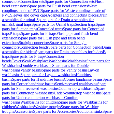
connectors
Connection sets
Spare parts for Connection sets
Flush
bend extensions
Spare parts for Flush bend extensions
Waste
couplings made of PVC
Spare parts for Waste couplings made of
PVC
Sleeves and cover caps
Adapters and connecting pieces
Drain
assemblies for urinals
Spare parts for Drain assemblies for
urinals
Urinal traps
Spare parts for Urinal traps
Suction traps
Spare
parts for Suction traps
Concealed traps
Spare parts for Concealed
traps
P-traps
Spare parts for P-traps
Flush pipe and flush bend
extensions
Spare parts for Flush pipe and flush bend
extensions
Straight connectors
Spare parts for Straight
connectors
Connection bends
Spare parts for Connection bends
Drain
assemblies for bidets
Spare parts for Drain assemblies for bidets
P-
traps
Spare parts for P-traps
Connection
bends
Covers
Seals
Washplace
Washbasins
Washbasins
Spare parts for
Washbasins
Double washbasins
Spare parts for Double
washbasins
Vanity basins
Spare parts for Vanity basins
Lay-on
washbasins
Spare parts for Lay-on washbasins
Handrinse
basins
Spare parts for Handrinse basins
Corner handrinse basins
Spare
parts for Corner handrinse basins
Semi-recessed washbasins
Spare
parts for Semi-recessed washbasins
Countertop washbasins
Spare
parts for Countertop washbasins
Under-countertop washbasins
Spare
parts for Under-countertop washbasins
Comfort
washbasins
Washbasins for children
Spare parts for Washbasins for
children
Washbasins
Washing troughs
Spare parts for Washing
troughs
Accessories
Spare parts for Accessories
Additional sinks
Spare