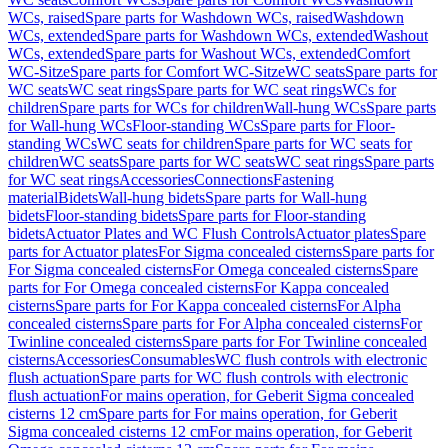
WCs, raised
Spare parts for Washdown WCs, raised
Washdown
WCs, extended
Spare parts for Washdown WCs, extended
Washout
WCs, extended
Spare parts for Washout WCs, extended
Comfort
WC-Sitze
Spare parts for Comfort WC-Sitze
WC seats
Spare parts for
WC seats
WC seat rings
Spare parts for WC seat rings
WCs for
children
Spare parts for WCs for children
Wall-hung WCs
Spare parts
for Wall-hung WCs
Floor-standing WCs
Spare parts for Floor-
standing WCs
WC seats for children
Spare parts for WC seats for
children
WC seats
Spare parts for WC seats
WC seat rings
Spare parts
for WC seat rings
Accessories
Connections
Fastening
material
Bidets
Wall-hung bidets
Spare parts for Wall-hung
bidets
Floor-standing bidets
Spare parts for Floor-standing
bidets
Actuator Plates and WC Flush Controls
Actuator plates
Spare
parts for Actuator plates
For Sigma concealed cisterns
Spare parts for
For Sigma concealed cisterns
For Omega concealed cisterns
Spare
parts for For Omega concealed cisterns
For Kappa concealed
cisterns
Spare parts for For Kappa concealed cisterns
For Alpha
concealed cisterns
Spare parts for For Alpha concealed cisterns
For
Twinline concealed cisterns
Spare parts for For Twinline concealed
cisterns
Accessories
Consumables
WC flush controls with electronic
flush actuation
Spare parts for WC flush controls with electronic
flush actuation
For mains operation, for Geberit Sigma concealed
cisterns 12 cm
Spare parts for For mains operation, for Geberit
Sigma concealed cisterns 12 cm
For mains operation, for Geberit