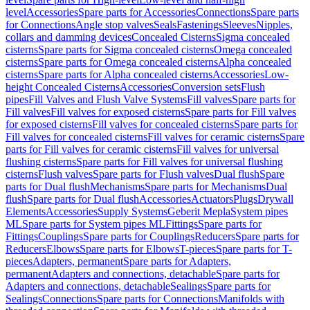
level
Accessories
Spare parts for Accessories
Connections
Spare parts
for Connections
Angle stop valves
Seals
Fastenings
Sleeves
Nipples,
collars and damming devices
Concealed Cisterns
Sigma concealed
cisterns
Spare parts for Sigma concealed cisterns
Omega concealed
cisterns
Spare parts for Omega concealed cisterns
Alpha concealed
cisterns
Spare parts for Alpha concealed cisterns
Accessories
Low-
height Concealed Cisterns
Accessories
Conversion sets
Flush
pipes
Fill Valves and Flush Valve Systems
Fill valves
Spare parts for
Fill valves
Fill valves for exposed cisterns
Spare parts for Fill valves
for exposed cisterns
Fill valves for concealed cisterns
Spare parts for
Fill valves for concealed cisterns
Fill valves for ceramic cisterns
Spare
parts for Fill valves for ceramic cisterns
Fill valves for universal
flushing cisterns
Spare parts for Fill valves for universal flushing
cisterns
Flush valves
Spare parts for Flush valves
Dual flush
Spare
parts for Dual flush
Mechanisms
Spare parts for Mechanisms
Dual
flush
Spare parts for Dual flush
Accessories
Actuators
Plugs
Drywall
Elements
Accessories
Supply Systems
Geberit Mepla
System pipes
ML
Spare parts for System pipes ML
Fittings
Spare parts for
Fittings
Couplings
Spare parts for Couplings
Reducers
Spare parts for
Reducers
Elbows
Spare parts for Elbows
T-pieces
Spare parts for T-
pieces
Adapters, permanent
Spare parts for Adapters,
permanent
Adapters and connections, detachable
Spare parts for
Adapters and connections, detachable
Sealings
Spare parts for
Sealings
Connections
Spare parts for Connections
Manifolds with