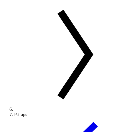
P-traps