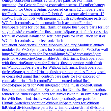
Omega concealed cisterns 12 cm
Spare parts for For mains
operation, for Geberit Omega concealed cisterns 12 cm
For battery
operation, for Geberit Sigma concealed cisterns 12 cm
Spare parts
for For battery operation, for Geberit Sigma concealed cisterns 12
cm
WC flush controls with pneumatic flush actuation
Spare parts for
WC flush controls with pneumatic flush actuation
For dual
flush
Spare parts for For dual flush
For single flush
Spare parts for For
single flush
Accessories for flush controls
Spare parts for Accessories
for flush controls
Installation sets
Spare parts for Installation sets
For
WC flush controls with electronic flush
actuation
Connections
Geberit Monolith Sanitary Modules
Sanitary
modules for WCs
Spare parts for Sanitary modules for WCs
For wall-
hung WCs
Spare parts for For wall-hung WCs
Accessories
Spare
parts for Accessories
Consumables
Urinals
Urinals, flush operation,
with flush rim
Spare parts for Urinals, flush operation, with flush
rim
Without lid
Spare parts for Without lid
Urinals, flush operation,
rimless
Spare parts for Urinals, flush operation, rimless
For exposed
or concealed urinal flush control
Spare parts for For exposed or
concealed urinal flush control
With integrated urinal flush
control
Spare parts for With integrated urinal flush control
Urinals,
flush operation, with/for lid
Spare parts for Urinals, flush operation,
with/for lid
Rimless
Spare parts for Rimless
With flush rim
Spare parts
for With flush rim
Urinals, waterless operation
Spare parts for
Urinals, waterless operation
Without lid
Spare parts for Without
lid
Urinal divisions
Spare parts for Urinal divisions
Urinal divisions