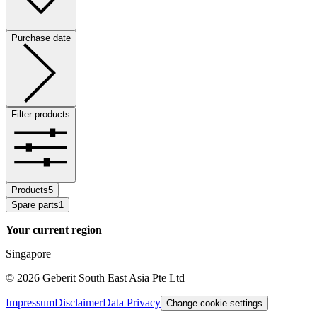
Purchase date
Filter products
Products
5
Spare parts
1
Your current region
Singapore
©
2026
Geberit South East Asia Pte Ltd
Impressum
Disclaimer
Data Privacy
Change cookie settings