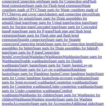
connectors
Connection sets
Spare parts for Connection sets
Flush
bend extensions
Spare parts for Flush bend extensions
Waste
couplings made of PVC
Spare parts for Waste couplings made of
PVC
Sleeves and cover caps
Adapters and connecting pieces
Drain
assemblies for urinals
Spare parts for Drain assemblies for
urinals
Urinal traps
Spare parts for Urinal traps
Suction traps
Spare
parts for Suction traps
Concealed traps
Spare parts for Concealed
traps
P-traps
Spare parts for P-traps
Flush pipe and flush bend
extensions
Spare parts for Flush pipe and flush bend
extensions
Straight connectors
Spare parts for Straight
connectors
Connection bends
Spare parts for Connection bends
Drain
assemblies for bidets
Spare parts for Drain assemblies for bidets
P-
traps
Spare parts for P-traps
Connection
bends
Covers
Seals
Washplace
Washbasins
Washbasins
Spare parts for
Washbasins
Double washbasins
Spare parts for Double
washbasins
Vanity basins
Spare parts for Vanity basins
Lay-on
washbasins
Spare parts for Lay-on washbasins
Handrinse
basins
Spare parts for Handrinse basins
Corner handrinse basins
Spare
parts for Corner handrinse basins
Semi-recessed washbasins
Spare
parts for Semi-recessed washbasins
Countertop washbasins
Spare
parts for Countertop washbasins
Under-countertop washbasins
Spare
parts for Under-countertop washbasins
Comfort
washbasins
Washbasins for children
Spare parts for Washbasins for
children
Washbasins
Washing troughs
Spare parts for Washing
troughs
Accessories
Spare parts for Accessories
Additional sinks
Spare