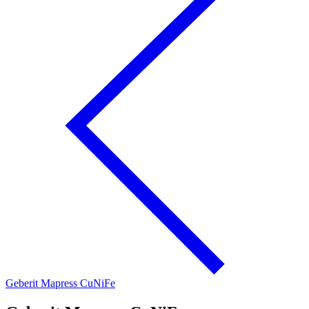
Geberit Mapress CuNiFe