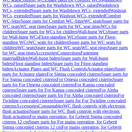
WCs, raised
Spare parts for Washdown WCs, raised
Washdown
WCs, extended
Spare parts for Washdown WCs, extended
Washout
WCs, extended
Spare parts for Washout WCs, extended
Comfort
WC-Sitze
Spare parts for Comfort WC-Sitze
WC seats
Spare parts for
WC seats
WC seat rings
Spare parts for WC seat rings
WCs for
children
Spare parts for WCs for children
Wall-hung WCs
Spare parts
for Wall-hung WCs
Floor-standing WCs
Spare parts for Floor-
standing WCs
WC seats for children
Spare parts for WC seats for
children
WC seats
Spare parts for WC seats
WC seat rings
Spare parts
for WC seat rings
Accessories
Connections
Fastening
material
Bidets
Wall-hung bidets
Spare parts for Wall-hung
bidets
Floor-standing bidets
Spare parts for Floor-standing
bidets
Actuator Plates and WC Flush Controls
Actuator plates
Spare
parts for Actuator plates
For Sigma concealed cisterns
Spare parts for
For Sigma concealed cisterns
For Omega concealed cisterns
Spare
parts for For Omega concealed cisterns
For Kappa concealed
cisterns
Spare parts for For Kappa concealed cisterns
For Alpha
concealed cisterns
Spare parts for For Alpha concealed cisterns
For
Twinline concealed cisterns
Spare parts for For Twinline concealed
cisterns
Accessories
Consumables
WC flush controls with electronic
flush actuation
Spare parts for WC flush controls with electronic
flush actuation
For mains operation, for Geberit Sigma concealed
cisterns 12 cm
Spare parts for For mains operation, for Geberit
Sigma concealed cisterns 12 cm
For mains operation, for Geberit