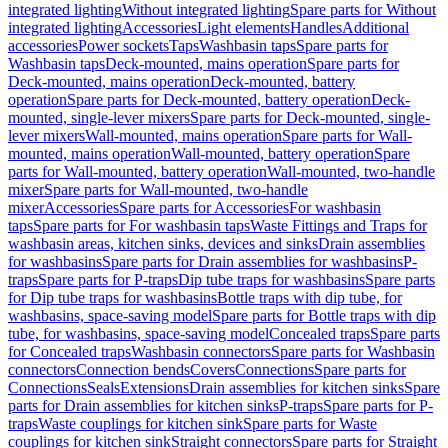
integrated lighting
Without integrated lighting
Spare parts for Without
integrated lighting
Accessories
Light elements
Handles
Additional
accessories
Power sockets
Taps
Washbasin taps
Spare parts for
Washbasin taps
Deck-mounted, mains operation
Spare parts for
Deck-mounted, mains operation
Deck-mounted, battery
operation
Spare parts for Deck-mounted, battery operation
Deck-
mounted, single-lever mixers
Spare parts for Deck-mounted, single-
lever mixers
Wall-mounted, mains operation
Spare parts for Wall-
mounted, mains operation
Wall-mounted, battery operation
Spare
parts for Wall-mounted, battery operation
Wall-mounted, two-handle
mixer
Spare parts for Wall-mounted, two-handle
mixer
Accessories
Spare parts for Accessories
For washbasin
taps
Spare parts for For washbasin taps
Waste Fittings and Traps for
washbasin areas, kitchen sinks, devices and sinks
Drain assemblies
for washbasins
Spare parts for Drain assemblies for washbasins
P-
traps
Spare parts for P-traps
Dip tube traps for washbasins
Spare parts
for Dip tube traps for washbasins
Bottle traps with dip tube, for
washbasins, space-saving model
Spare parts for Bottle traps with dip
tube, for washbasins, space-saving model
Concealed traps
Spare parts
for Concealed traps
Washbasin connectors
Spare parts for Washbasin
connectors
Connection bends
Covers
Connections
Spare parts for
Connections
Seals
Extensions
Drain assemblies for kitchen sinks
Spare
parts for Drain assemblies for kitchen sinks
P-traps
Spare parts for P-
traps
Waste couplings for kitchen sink
Spare parts for Waste
couplings for kitchen sink
Straight connectors
Spare parts for Straight