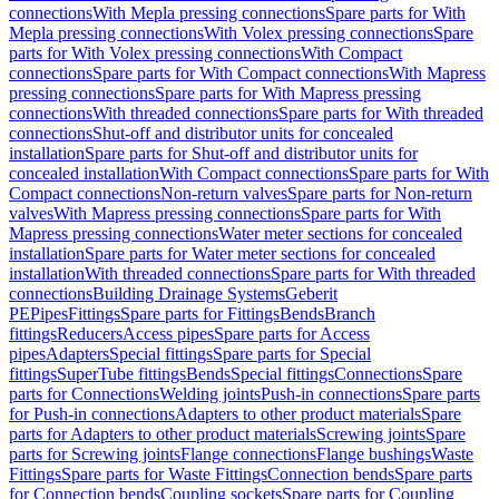
connections
With Mepla pressing connections
Spare parts for With
Mepla pressing connections
With Volex pressing connections
Spare
parts for With Volex pressing connections
With Compact
connections
Spare parts for With Compact connections
With Mapress
pressing connections
Spare parts for With Mapress pressing
connections
With threaded connections
Spare parts for With threaded
connections
Shut-off and distributor units for concealed
installation
Spare parts for Shut-off and distributor units for
concealed installation
With Compact connections
Spare parts for With
Compact connections
Non-return valves
Spare parts for Non-return
valves
With Mapress pressing connections
Spare parts for With
Mapress pressing connections
Water meter sections for concealed
installation
Spare parts for Water meter sections for concealed
installation
With threaded connections
Spare parts for With threaded
connections
Building Drainage Systems
Geberit
PE
Pipes
Fittings
Spare parts for Fittings
Bends
Branch
fittings
Reducers
Access pipes
Spare parts for Access
pipes
Adapters
Special fittings
Spare parts for Special
fittings
SuperTube fittings
Bends
Special fittings
Connections
Spare
parts for Connections
Welding joints
Push-in connections
Spare parts
for Push-in connections
Adapters to other product materials
Spare
parts for Adapters to other product materials
Screwing joints
Spare
parts for Screwing joints
Flange connections
Flange bushings
Waste
Fittings
Spare parts for Waste Fittings
Connection bends
Spare parts
for Connection bends
Coupling sockets
Spare parts for Coupling