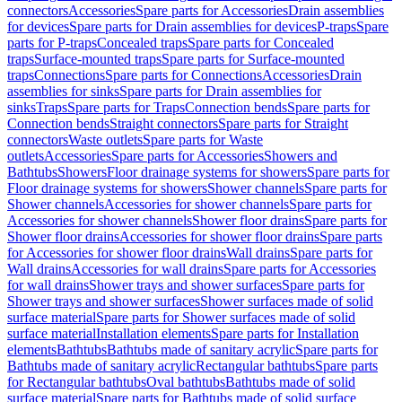
connectors
Accessories
Spare parts for Accessories
Drain assemblies
for devices
Spare parts for Drain assemblies for devices
P-traps
Spare
parts for P-traps
Concealed traps
Spare parts for Concealed
traps
Surface-mounted traps
Spare parts for Surface-mounted
traps
Connections
Spare parts for Connections
Accessories
Drain
assemblies for sinks
Spare parts for Drain assemblies for
sinks
Traps
Spare parts for Traps
Connection bends
Spare parts for
Connection bends
Straight connectors
Spare parts for Straight
connectors
Waste outlets
Spare parts for Waste
outlets
Accessories
Spare parts for Accessories
Showers and
Bathtubs
Showers
Floor drainage systems for showers
Spare parts for
Floor drainage systems for showers
Shower channels
Spare parts for
Shower channels
Accessories for shower channels
Spare parts for
Accessories for shower channels
Shower floor drains
Spare parts for
Shower floor drains
Accessories for shower floor drains
Spare parts
for Accessories for shower floor drains
Wall drains
Spare parts for
Wall drains
Accessories for wall drains
Spare parts for Accessories
for wall drains
Shower trays and shower surfaces
Spare parts for
Shower trays and shower surfaces
Shower surfaces made of solid
surface material
Spare parts for Shower surfaces made of solid
surface material
Installation elements
Spare parts for Installation
elements
Bathtubs
Bathtubs made of sanitary acrylic
Spare parts for
Bathtubs made of sanitary acrylic
Rectangular bathtubs
Spare parts
for Rectangular bathtubs
Oval bathtubs
Bathtubs made of solid
surface material
Spare parts for Bathtubs made of solid surface