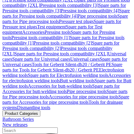
compatibility [2XL]
Pressing tools compatibility [3]
Spare parts for
Pressing tools compatibility [3]
Pressing tools compatibility [4]
Spare
parts for Pressing tools compatibility [4]
Pipe processing tools
Spare
parts for Pipe processing tools
Pressure test plugs
Spare parts for
Pressure test plugs
Test equipment
Spare parts for Test
equipment
Accessories
Pressing tools
Spare parts for Pressing
tools
Pressing tools compatibility [1]
Spare parts for Pressing tools
compatibility [1]
Pressing tools compatibility [2]
Spare parts for
Pressing tools compatibility [2]
Pressing tools compatibility
[2XL]
Spare parts for Pressing tools compatibility [2XL]
Universal
cases
Spare parts for Universal cases
Universal cases
Spare parts for
Universal cases
Tools for Geberit Silent-db20 / Geberit PE
Spare
parts for Tools for Geberit Silent-db20 / Geberit PE
Electrofusion
welding tools
Spare parts for Electrofusion welding tools
Accessories
for electrofusion welding tools
Butt welding tools
Spare parts for Butt
welding tools
Accessories for butt-welding tools
Spare parts for
Accessories for butt-welding tools
Pipe processing tools
Spare parts
for Pipe processing tools
Accessories for pipe processing tools
Spare
parts for Accessories for pipe processing tools
Tools for drainage
systems
Dismantling tools
Product Categories
Bathroom Series
New releases