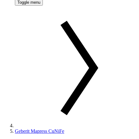
Toggle menu
Geberit Mapress CuNiFe