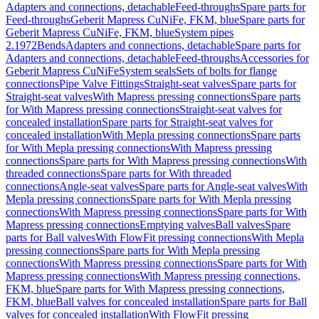
Adapters and connections, detachable
Feed-throughs
Spare parts for
Feed-throughs
Geberit Mapress CuNiFe, FKM, blue
Spare parts for
Geberit Mapress CuNiFe, FKM, blue
System pipes
2.1972
Bends
Adapters and connections, detachable
Spare parts for
Adapters and connections, detachable
Feed-throughs
Accessories for
Geberit Mapress CuNiFe
System seals
Sets of bolts for flange
connections
Pipe Valve Fittings
Straight-seat valves
Spare parts for
Straight-seat valves
With Mapress pressing connections
Spare parts
for With Mapress pressing connections
Straight-seat valves for
concealed installation
Spare parts for Straight-seat valves for
concealed installation
With Mepla pressing connections
Spare parts
for With Mepla pressing connections
With Mapress pressing
connections
Spare parts for With Mapress pressing connections
With
threaded connections
Spare parts for With threaded
connections
Angle-seat valves
Spare parts for Angle-seat valves
With
Mepla pressing connections
Spare parts for With Mepla pressing
connections
With Mapress pressing connections
Spare parts for With
Mapress pressing connections
Emptying valves
Ball valves
Spare
parts for Ball valves
With FlowFit pressing connections
With Mepla
pressing connections
Spare parts for With Mepla pressing
connections
With Mapress pressing connections
Spare parts for With
Mapress pressing connections
With Mapress pressing connections,
FKM, blue
Spare parts for With Mapress pressing connections,
FKM, blue
Ball valves for concealed installation
Spare parts for Ball
valves for concealed installation
With FlowFit pressing