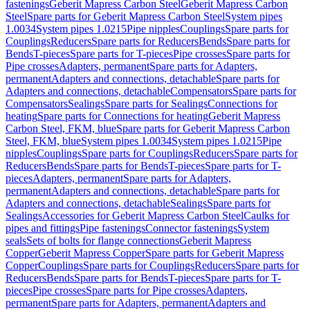
fastenings
Geberit Mapress Carbon Steel
Geberit Mapress Carbon
Steel
Spare parts for Geberit Mapress Carbon Steel
System pipes
1.0034
System pipes 1.0215
Pipe nipples
Couplings
Spare parts for
Couplings
Reducers
Spare parts for Reducers
Bends
Spare parts for
Bends
T-pieces
Spare parts for T-pieces
Pipe crosses
Spare parts for
Pipe crosses
Adapters, permanent
Spare parts for Adapters,
permanent
Adapters and connections, detachable
Spare parts for
Adapters and connections, detachable
Compensators
Spare parts for
Compensators
Sealings
Spare parts for Sealings
Connections for
heating
Spare parts for Connections for heating
Geberit Mapress
Carbon Steel, FKM, blue
Spare parts for Geberit Mapress Carbon
Steel, FKM, blue
System pipes 1.0034
System pipes 1.0215
Pipe
nipples
Couplings
Spare parts for Couplings
Reducers
Spare parts for
Reducers
Bends
Spare parts for Bends
T-pieces
Spare parts for T-
pieces
Adapters, permanent
Spare parts for Adapters,
permanent
Adapters and connections, detachable
Spare parts for
Adapters and connections, detachable
Sealings
Spare parts for
Sealings
Accessories for Geberit Mapress Carbon Steel
Caulks for
pipes and fittings
Pipe fastenings
Connector fastenings
System
seals
Sets of bolts for flange connections
Geberit Mapress
Copper
Geberit Mapress Copper
Spare parts for Geberit Mapress
Copper
Couplings
Spare parts for Couplings
Reducers
Spare parts for
Reducers
Bends
Spare parts for Bends
T-pieces
Spare parts for T-
pieces
Pipe crosses
Spare parts for Pipe crosses
Adapters,
permanent
Spare parts for Adapters, permanent
Adapters and