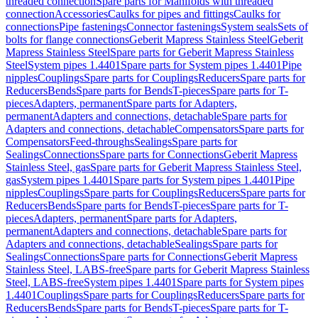
threaded connection
Spare parts for Manifolds with threaded
connection
Accessories
Caulks for pipes and fittings
Caulks for
connections
Pipe fastenings
Connector fastenings
System seals
Sets of
bolts for flange connections
Geberit Mapress Stainless Steel
Geberit
Mapress Stainless Steel
Spare parts for Geberit Mapress Stainless
Steel
System pipes 1.4401
Spare parts for System pipes 1.4401
Pipe
nipples
Couplings
Spare parts for Couplings
Reducers
Spare parts for
Reducers
Bends
Spare parts for Bends
T-pieces
Spare parts for T-
pieces
Adapters, permanent
Spare parts for Adapters,
permanent
Adapters and connections, detachable
Spare parts for
Adapters and connections, detachable
Compensators
Spare parts for
Compensators
Feed-throughs
Sealings
Spare parts for
Sealings
Connections
Spare parts for Connections
Geberit Mapress
Stainless Steel, gas
Spare parts for Geberit Mapress Stainless Steel,
gas
System pipes 1.4401
Spare parts for System pipes 1.4401
Pipe
nipples
Couplings
Spare parts for Couplings
Reducers
Spare parts for
Reducers
Bends
Spare parts for Bends
T-pieces
Spare parts for T-
pieces
Adapters, permanent
Spare parts for Adapters,
permanent
Adapters and connections, detachable
Spare parts for
Adapters and connections, detachable
Sealings
Spare parts for
Sealings
Connections
Spare parts for Connections
Geberit Mapress
Stainless Steel, LABS-free
Spare parts for Geberit Mapress Stainless
Steel, LABS-free
System pipes 1.4401
Spare parts for System pipes
1.4401
Couplings
Spare parts for Couplings
Reducers
Spare parts for
Reducers
Bends
Spare parts for Bends
T-pieces
Spare parts for T-