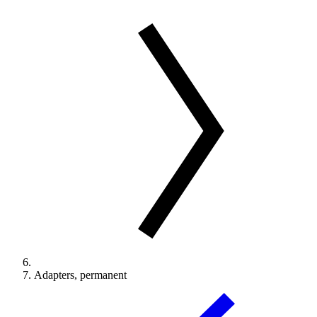
Adapters, permanent