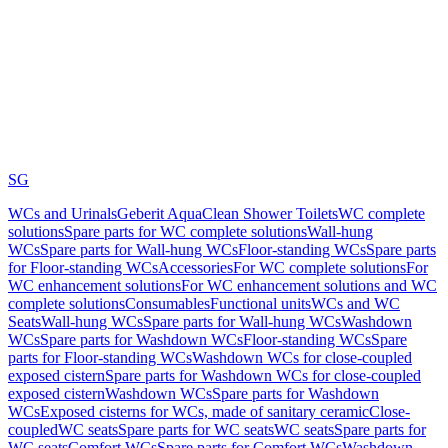
SG
WCs and Urinals
Geberit AquaClean Shower Toilets
WC complete
solutions
Spare parts for WC complete solutions
Wall-hung
WCs
Spare parts for Wall-hung WCs
Floor-standing WCs
Spare parts
for Floor-standing WCs
Accessories
For WC complete solutions
For
WC enhancement solutions
For WC enhancement solutions and WC
complete solutions
Consumables
Functional units
WCs and WC
Seats
Wall-hung WCs
Spare parts for Wall-hung WCs
Washdown
WCs
Spare parts for Washdown WCs
Floor-standing WCs
Spare
parts for Floor-standing WCs
Washdown WCs for close-coupled
exposed cistern
Spare parts for Washdown WCs for close-coupled
exposed cistern
Washdown WCs
Spare parts for Washdown
WCs
Exposed cisterns for WCs, made of sanitary ceramic
Close-
coupled
WC seats
Spare parts for WC seats
WC seats
Spare parts for
WC seats
Comfort WCs
Spare parts for Comfort WCs
Washdown