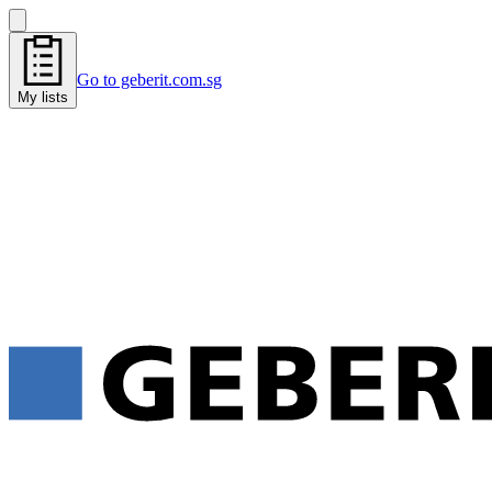
Go to geberit.com.sg
My lists