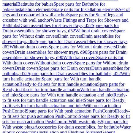
material
Bathtubs for babies
Spare parts for Bathtubs for
babies
Installation elements
Spare parts for Installation elements
Set of
legs and crossbar with wall anchor
Spare parts for Set of legs and
crossbar with wall anchor
Waste Fittings and Traps for Showers and
Bathtubs
Drain assemblies for shower trays, d52
Spare parts for
Drain assemblies for shower trays, d52
Without drain covers
Spare
parts for Without drain covers
Drain covers
Drain assemblies for
shower trays, d62
Spare parts for Drain assemblies for shower trays,
d62
Without drain covers
Spare parts for Without drain covers
Drain
covers
Drain assemblies for shower trays, d90
Spare parts for Drain
assemblies for shower trays, d90
With drain covers
Spare parts for
With drain covers
Without drain covers
Spare parts for Without drain
covers
Drain covers
Spare parts for Drain covers
Drain assemblies for
bathtubs, d52
Spare parts for Drain assemblies for bathtubs, d52
With
turn handle actuation
Spare parts for With turn handle
actuation
Ready-to-fit-sets for turn handle actuation
Spare parts for
Ready-to-fit-sets for turn handle actuation
With turn handle actuation
and inlet
Spare parts for With turn handle actuation and inlet
Ready-
to-fit-sets for turn handle actuation and inlet
Spare parts for Ready-
to-fit-sets for turn handle actuation and inlet
With push actuation
PushControl
Spare parts for With push actuation PushControl
Ready-
to-fit sets for push actuation PushControl
Spare parts for Ready-to-fit
sets for push actuation PushControl
With waste plugs
Spare parts for
With waste plugs
Accessories for drain assemblies, for bathtubs
Water
supply connections
Installation and Flushing Systems
Geberit