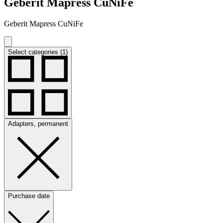
Geberit Mapress CuNiFe
Geberit Mapress CuNiFe
Select categories (1)
Adapters, permanent
Purchase date