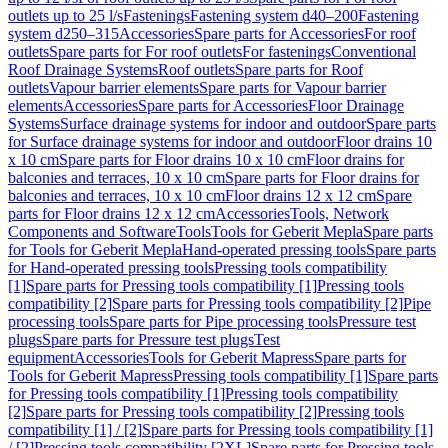
outlets up to 25 l/s
Fastenings
Fastening system d40–200
Fastening
system d250–315
Accessories
Spare parts for Accessories
For roof
outlets
Spare parts for For roof outlets
For fastenings
Conventional
Roof Drainage Systems
Roof outlets
Spare parts for Roof
outlets
Vapour barrier elements
Spare parts for Vapour barrier
elements
Accessories
Spare parts for Accessories
Floor Drainage
Systems
Surface drainage systems for indoor and outdoor
Spare parts
for Surface drainage systems for indoor and outdoor
Floor drains 10
x 10 cm
Spare parts for Floor drains 10 x 10 cm
Floor drains for
balconies and terraces, 10 x 10 cm
Spare parts for Floor drains for
balconies and terraces, 10 x 10 cm
Floor drains 12 x 12 cm
Spare
parts for Floor drains 12 x 12 cm
Accessories
Tools, Network
Components and Software
Tools
Tools for Geberit Mepla
Spare parts
for Tools for Geberit Mepla
Hand-operated pressing tools
Spare parts
for Hand-operated pressing tools
Pressing tools compatibility
[1]
Spare parts for Pressing tools compatibility [1]
Pressing tools
compatibility [2]
Spare parts for Pressing tools compatibility [2]
Pipe
processing tools
Spare parts for Pipe processing tools
Pressure test
plugs
Spare parts for Pressure test plugs
Test
equipment
Accessories
Tools for Geberit Mapress
Spare parts for
Tools for Geberit Mapress
Pressing tools compatibility [1]
Spare parts
for Pressing tools compatibility [1]
Pressing tools compatibility
[2]
Spare parts for Pressing tools compatibility [2]
Pressing tools
compatibility [1] / [2]
Spare parts for Pressing tools compatibility [1]
/ [2]
Pressing tools compatibility [2XL]
Spare parts for Pressing tools