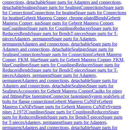
connections, detachable
Spare parts for Adapters and connections,
detachable
Sealings
Spare parts for Sealings
Connections
Spare parts
for Connections
Connections for heating
Spare parts for Connections
for heating
Geberit Mapress Copper, chrome-plated
Bends
Geberit
Mapress Copper, gas
Spare parts for Geberit Mapress Copper,
gas
Couplings
Spare parts for Couplings
Reducers
Spare parts for
Reducers
Bends
Spare parts for Bends
T-pieces
Spare parts for T-
pieces
Adapters, permanent
Spare parts for Adapters,
permanent
Adapters and connections, detachable
Spare parts for
Adapters and connections, detachable
Sealings
Spare parts for
Sealings
Connections
Spare parts for Connections
Geberit Mapress
Copper, FKM, blue
Spare parts for Geberit Mapress Copper, FKM,
blue
Couplings
Spare parts for Couplings
Reducers
Spare parts for
Reducers
Bends
Spare parts for Bends
T-pieces
Spare parts for T-
pieces
Adapters, permanent
Spare parts for Adapters,
permanent
Adapters and connections, detachable
Spare parts for
Adapters and connections, detachable
Sealings
Spare parts for
Sealings
Accessories for Geberit Mapress Copper
Caulks for pipes
and fittings
Pipe fastenings
Connector fastenings
System seals
Sets of
bolts for flange connections
Geberit Mapress CuNiFe
Geberit
Mapress CuNiFe
Spare parts for Geberit Mapress CuNiFe
System
pipes 2.1972
Couplings
Spare parts for Couplings
Reducers
Spare
parts for Reducers
Bends
Spare parts for Bends
T-pieces
Spare parts
for T-pieces
Adapters, permanent
Spare parts for Adapters,
permanent
Adapters and connections, detachable
Spare parts for