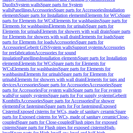
Duofix
System walls
Spare parts for System
walls
Panellings
Accessories
Spare parts for Accessories
Installation
elements
Spare parts for Installation elements
Elements for WCs
Spare
parts for Elements for WCs
Elements for washbasins
Spare parts for
Elements for washbasins
Elements for urinals
Spare parts for
Elements for urinals
Elements for showers with wall drain
Spare parts
for Elements for showers with wall drain
Elements for loads
Spare
parts for Elements for loads
Accessories
Spare parts for
Accessories
Geberit GIS
System walls
Support systems
Accessories
for prefabrication
Accessories for sound
insulation
Panellings
Installation elements
Spare parts for Installation
elements
Elements for WCs
Spare parts for Elements for
WCs
Elements for washbasins
Spare parts for Elements for
washbasins
Elements for urinals
Spare parts for Elements for
urinals
Elements for showers with wall drain
Elements for taps and
devices
Accessories
Spare parts for Accessories
Accessories
Spare
parts for Accessories
For system walls
Spare parts for For system
walls
For supply systems
Spare parts for For supply systems
Geberit
Kombifix
Accessories
Spare parts for Accessories
For shower
elements
For fastenings
Spare parts for For fastenings
Exposed
Cisterns
Exposed cisterns for WCs, made of sanitary ceramic
Spare
parts for Exposed cisterns for WCs, made of sanitary ceramic
Close-
coupled
Spare parts for Close-coupled
Flush pipes for exposed
cisterns
Spare parts for Flush pipes for exposed cisterns
High-
level
Spare parts for High-level
Low-level and half-high