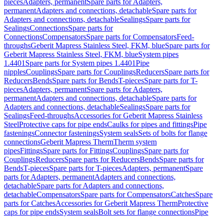
pieces
Adapters, permanent
Spare parts for Adapters,
permanent
Adapters and connections, detachable
Spare parts for
Adapters and connections, detachable
Sealings
Spare parts for
Sealings
Connections
Spare parts for
Connections
Compensators
Spare parts for Compensators
Feed-
throughs
Geberit Mapress Stainless Steel, FKM, blue
Spare parts for
Geberit Mapress Stainless Steel, FKM, blue
System pipes
1.4401
Spare parts for System pipes 1.4401
Pipe
nipples
Couplings
Spare parts for Couplings
Reducers
Spare parts for
Reducers
Bends
Spare parts for Bends
T-pieces
Spare parts for T-
pieces
Adapters, permanent
Spare parts for Adapters,
permanent
Adapters and connections, detachable
Spare parts for
Adapters and connections, detachable
Sealings
Spare parts for
Sealings
Feed-throughs
Accessories for Geberit Mapress Stainless
Steel
Protective caps for pipe ends
Caulks for pipes and fittings
Pipe
fastenings
Connector fastenings
System seals
Sets of bolts for flange
connections
Geberit Mapress Therm
Therm system
pipes
Fittings
Spare parts for Fittings
Couplings
Spare parts for
Couplings
Reducers
Spare parts for Reducers
Bends
Spare parts for
Bends
T-pieces
Spare parts for T-pieces
Adapters, permanent
Spare
parts for Adapters, permanent
Adapters and connections,
detachable
Spare parts for Adapters and connections,
detachable
Compensators
Spare parts for Compensators
Catches
Spare
parts for Catches
Accessories for Geberit Mapress Therm
Protective
caps for pipe ends
System seals
Bolt sets for flange connections
Pipe