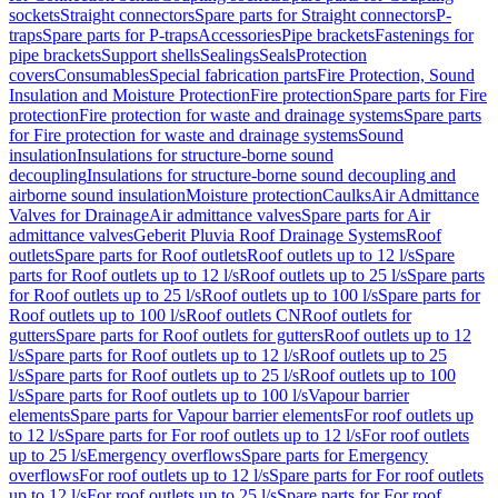
sockets
Straight connectors
Spare parts for Straight connectors
P-
traps
Spare parts for P-traps
Accessories
Pipe brackets
Fastenings for
pipe brackets
Support shells
Sealings
Seals
Protection
covers
Consumables
Special fabrication parts
Fire Protection, Sound
Insulation and Moisture Protection
Fire protection
Spare parts for Fire
protection
Fire protection for waste and drainage systems
Spare parts
for Fire protection for waste and drainage systems
Sound
insulation
Insulations for structure-borne sound
decoupling
Insulations for structure-borne sound decoupling and
airborne sound insulation
Moisture protection
Caulks
Air Admittance
Valves for Drainage
Air admittance valves
Spare parts for Air
admittance valves
Geberit Pluvia Roof Drainage Systems
Roof
outlets
Spare parts for Roof outlets
Roof outlets up to 12 l/s
Spare
parts for Roof outlets up to 12 l/s
Roof outlets up to 25 l/s
Spare parts
for Roof outlets up to 25 l/s
Roof outlets up to 100 l/s
Spare parts for
Roof outlets up to 100 l/s
Roof outlets CN
Roof outlets for
gutters
Spare parts for Roof outlets for gutters
Roof outlets up to 12
l/s
Spare parts for Roof outlets up to 12 l/s
Roof outlets up to 25
l/s
Spare parts for Roof outlets up to 25 l/s
Roof outlets up to 100
l/s
Spare parts for Roof outlets up to 100 l/s
Vapour barrier
elements
Spare parts for Vapour barrier elements
For roof outlets up
to 12 l/s
Spare parts for For roof outlets up to 12 l/s
For roof outlets
up to 25 l/s
Emergency overflows
Spare parts for Emergency
overflows
For roof outlets up to 12 l/s
Spare parts for For roof outlets
up to 12 l/s
For roof outlets up to 25 l/s
Spare parts for For roof