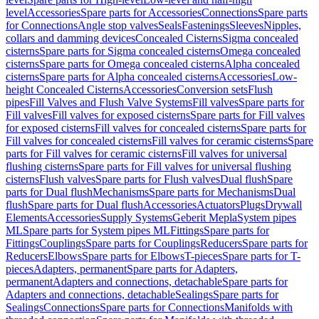
level
Accessories
Spare parts for Accessories
Connections
Spare parts
for Connections
Angle stop valves
Seals
Fastenings
Sleeves
Nipples,
collars and damming devices
Concealed Cisterns
Sigma concealed
cisterns
Spare parts for Sigma concealed cisterns
Omega concealed
cisterns
Spare parts for Omega concealed cisterns
Alpha concealed
cisterns
Spare parts for Alpha concealed cisterns
Accessories
Low-
height Concealed Cisterns
Accessories
Conversion sets
Flush
pipes
Fill Valves and Flush Valve Systems
Fill valves
Spare parts for
Fill valves
Fill valves for exposed cisterns
Spare parts for Fill valves
for exposed cisterns
Fill valves for concealed cisterns
Spare parts for
Fill valves for concealed cisterns
Fill valves for ceramic cisterns
Spare
parts for Fill valves for ceramic cisterns
Fill valves for universal
flushing cisterns
Spare parts for Fill valves for universal flushing
cisterns
Flush valves
Spare parts for Flush valves
Dual flush
Spare
parts for Dual flush
Mechanisms
Spare parts for Mechanisms
Dual
flush
Spare parts for Dual flush
Accessories
Actuators
Plugs
Drywall
Elements
Accessories
Supply Systems
Geberit Mepla
System pipes
ML
Spare parts for System pipes ML
Fittings
Spare parts for
Fittings
Couplings
Spare parts for Couplings
Reducers
Spare parts for
Reducers
Elbows
Spare parts for Elbows
T-pieces
Spare parts for T-
pieces
Adapters, permanent
Spare parts for Adapters,
permanent
Adapters and connections, detachable
Spare parts for
Adapters and connections, detachable
Sealings
Spare parts for
Sealings
Connections
Spare parts for Connections
Manifolds with