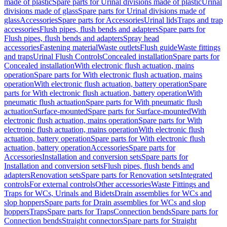
made of plastic
Spare parts for Urinal divisions made of plastic
Urinal
divisions made of glass
Spare parts for Urinal divisions made of
glass
Accessories
Spare parts for Accessories
Urinal lids
Traps and trap
accessories
Flush pipes, flush bends and adapters
Spare parts for
Flush pipes, flush bends and adapters
Spray head
accessories
Fastening material
Waste outlets
Flush guide
Waste fittings
and traps
Urinal Flush Controls
Concealed installation
Spare parts for
Concealed installation
With electronic flush actuation, mains
operation
Spare parts for With electronic flush actuation, mains
operation
With electronic flush actuation, battery operation
Spare
parts for With electronic flush actuation, battery operation
With
pneumatic flush actuation
Spare parts for With pneumatic flush
actuation
Surface-mounted
Spare parts for Surface-mounted
With
electronic flush actuation, mains operation
Spare parts for With
electronic flush actuation, mains operation
With electronic flush
actuation, battery operation
Spare parts for With electronic flush
actuation, battery operation
Accessories
Spare parts for
Accessories
Installation and conversion sets
Spare parts for
Installation and conversion sets
Flush pipes, flush bends and
adapters
Renovation sets
Spare parts for Renovation sets
Integrated
controls
For external controls
Other accessories
Waste Fittings and
Traps for WCs, Urinals and Bidets
Drain assemblies for WCs and
slop hoppers
Spare parts for Drain assemblies for WCs and slop
hoppers
Traps
Spare parts for Traps
Connection bends
Spare parts for
Connection bends
Straight connectors
Spare parts for Straight