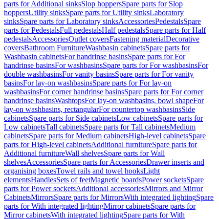
parts for Additional sinks
Slop hoppers
Spare parts for Slop
hoppers
Utility sinks
Spare parts for Utility sinks
Laboratory
sinks
Spare parts for Laboratory sinks
Accessories
Pedestals
Spare
parts for Pedestals
Full pedestals
Half pedestals
Spare parts for Half
pedestals
Accessories
Outlet covers
Fastening material
Decorative
covers
Bathroom Furniture
Washbasin cabinets
Spare parts for
Washbasin cabinets
For handrinse basins
Spare parts for For
handrinse basins
For washbasins
Spare parts for For washbasins
For
double washbasins
For vanity basins
Spare parts for For vanity
basins
For lay-on washbasins
Spare parts for For lay-on
washbasins
For corner handrinse basins
Spare parts for For corner
handrinse basins
Washtops
For lay-on washbasins, bowl shape
For
lay-on washbasins, rectangular
For countertop washbasins
Side
cabinets
Spare parts for Side cabinets
Low cabinets
Spare parts for
Low cabinets
Tall cabinets
Spare parts for Tall cabinets
Medium
cabinets
Spare parts for Medium cabinets
High-level cabinets
Spare
parts for High-level cabinets
Additional furniture
Spare parts for
Additional furniture
Wall shelves
Spare parts for Wall
shelves
Accessories
Spare parts for Accessories
Drawer inserts and
organising boxes
Towel rails and towel hooks
Light
elements
Handles
Sets of feet
Magnetic boards
Power sockets
Spare
parts for Power sockets
Additional accessories
Mirrors and Mirror
Cabinets
Mirrors
Spare parts for Mirrors
With integrated lighting
Spare
parts for With integrated lighting
Mirror cabinets
Spare parts for
Mirror cabinets
With integrated lighting
Spare parts for With