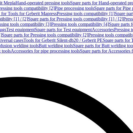
rit Mepla
Hand-operated pressing tools
Spare parts for Hand-operated pre
ressing tools compatibility [2]
Pipe processing tools
Spare parts for Pipe 
s for Tools for Geberit Mapress
Pressing tools compatibility [1]
Spare part
bility [1] / [2]
Spare parts for Pressing tools compatibility [1] / [2]
Press
ssing tools compatibility [3]
Pressing tools compatibility [4]
Spare parts f
lugs
Test equipment
Spare parts for Test equipment
Accessories
Pressing t
]
Spare parts for Pressing tools compatibility [2]
Pressing tools compatib
iversal cases
Tools for Geberit Silent-db20 / Geberit PE
Spare parts for 
ofusion welding tools
Butt welding tools
Spare parts for Butt welding too
 tools
Accessories for pipe processing tools
Spare parts for Accessories 