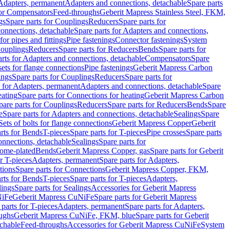
 Adapters, permanent
Adapters and connections, detachable
Spare parts
for Compensators
Feed-throughs
Geberit Mapress Stainless Steel, FKM,
gs
Spare parts for Couplings
Reducers
Spare parts for
onnections, detachable
Spare parts for Adapters and connections,
for pipes and fittings
Pipe fastenings
Connector fastenings
System
Couplings
Reducers
Spare parts for Reducers
Bends
Spare parts for
arts for Adapters and connections, detachable
Compensators
Spare
sets for flange connections
Pipe fastenings
Geberit Mapress Carbon
ings
Spare parts for Couplings
Reducers
Spare parts for
s for Adapters, permanent
Adapters and connections, detachable
Spare
eating
Spare parts for Connections for heating
Geberit Mapress Carbon
pare parts for Couplings
Reducers
Spare parts for Reducers
Bends
Spare
e
Spare parts for Adapters and connections, detachable
Sealings
Spare
Sets of bolts for flange connections
Geberit Mapress Copper
Geberit
rts for Bends
T-pieces
Spare parts for T-pieces
Pipe crosses
Spare parts
onnections, detachable
Sealings
Spare parts for
rome-plated
Bends
Geberit Mapress Copper, gas
Spare parts for Geberit
r T-pieces
Adapters, permanent
Spare parts for Adapters,
tions
Spare parts for Connections
Geberit Mapress Copper, FKM,
rts for Bends
T-pieces
Spare parts for T-pieces
Adapters,
lings
Spare parts for Sealings
Accessories for Geberit Mapress
NiFe
Geberit Mapress CuNiFe
Spare parts for Geberit Mapress
 parts for T-pieces
Adapters, permanent
Spare parts for Adapters,
oughs
Geberit Mapress CuNiFe, FKM, blue
Spare parts for Geberit
achable
Feed-throughs
Accessories for Geberit Mapress CuNiFe
System