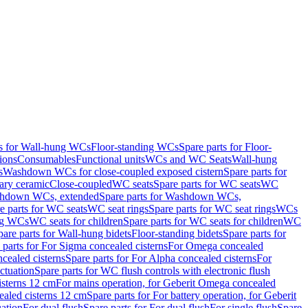
ts for Wall-hung WCs
Floor-standing WCs
Spare parts for Floor-
ions
Consumables
Functional units
WCs and WC Seats
Wall-hung
s
Washdown WCs for close-coupled exposed cistern
Spare parts for
ary ceramic
Close-coupled
WC seats
Spare parts for WC seats
WC
hdown WCs, extended
Spare parts for Washdown WCs,
e parts for WC seats
WC seat rings
Spare parts for WC seat rings
WCs
ing WCs
WC seats for children
Spare parts for WC seats for children
WC
pare parts for Wall-hung bidets
Floor-standing bidets
Spare parts for
 parts for For Sigma concealed cisterns
For Omega concealed
cealed cisterns
Spare parts for For Alpha concealed cisterns
For
ctuation
Spare parts for WC flush controls with electronic flush
isterns 12 cm
For mains operation, for Geberit Omega concealed
ealed cisterns 12 cm
Spare parts for For battery operation, for Geberit
uation
For dual flush
Spare parts for For dual flush
For single flush
Spare