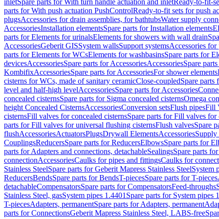
inlet
Spare parts for With turn handle actuation and inlet
Ready-to-fit-se
parts for With push actuation PushControl
Ready-to-fit sets for push 
plugs
Accessories for drain assemblies, for bathtubs
Water supply conn
Accessories
Installation elements
Spare parts for Installation elements
E
parts for Elements for urinals
Elements for showers with wall drain
Spa
Accessories
Geberit GIS
System walls
Support systems
Accessories for 
parts for Elements for WCs
Elements for washbasins
Spare parts for E
devices
Accessories
Spare parts for Accessories
Accessories
Spare parts
Kombifix
Accessories
Spare parts for Accessories
For shower elements
cisterns for WCs, made of sanitary ceramic
Close-coupled
Spare parts 
level and half-high level
Accessories
Spare parts for Accessories
Conne
concealed cisterns
Spare parts for Sigma concealed cisterns
Omega conc
height Concealed Cisterns
Accessories
Conversion sets
Flush pipes
Fill
cisterns
Fill valves for concealed cisterns
Spare parts for Fill valves for
parts for Fill valves for universal flushing cisterns
Flush valves
Spare pa
flush
Accessories
Actuators
Plugs
Drywall Elements
Accessories
Supply
Couplings
Reducers
Spare parts for Reducers
Elbows
Spare parts for E
parts for Adapters and connections, detachable
Sealings
Spare parts for
connection
Accessories
Caulks for pipes and fittings
Caulks for connect
Stainless Steel
Spare parts for Geberit Mapress Stainless Steel
System p
Reducers
Bends
Spare parts for Bends
T-pieces
Spare parts for T-pieces
detachable
Compensators
Spare parts for Compensators
Feed-throughs
Stainless Steel, gas
System pipes 1.4401
Spare parts for System pipes 
T-pieces
Adapters, permanent
Spare parts for Adapters, permanent
Adap
parts for Connections
Geberit Mapress Stainless Steel, LABS-free
Spar