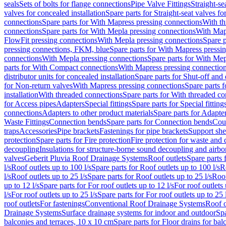
seals
Sets of bolts for flange connections
Pipe Valve Fittings
Straight-se
valves for concealed installation
Spare parts for Straight-seat valves fo
connections
Spare parts for With Mapress pressing connections
With th
connections
Spare parts for With Mepla pressing connections
With Map
FlowFit pressing connections
With Mepla pressing connections
Spare p
pressing connections, FKM, blue
Spare parts for With Mapress pressi
connections
With Mepla pressing connections
Spare parts for With Mep
parts for With Compact connections
With Mapress pressing connectio
distributor units for concealed installation
Spare parts for Shut-off and d
for Non-return valves
With Mapress pressing connections
Spare parts 
installation
With threaded connections
Spare parts for With threaded c
for Access pipes
Adapters
Special fittings
Spare parts for Special fitting
connections
Adapters to other product materials
Spare parts for Adapter
Waste Fittings
Connection bends
Spare parts for Connection bends
Cou
traps
Accessories
Pipe brackets
Fastenings for pipe brackets
Support she
protection
Spare parts for Fire protection
Fire protection for waste and
decoupling
Insulations for structure-borne sound decoupling and airbo
valves
Geberit Pluvia Roof Drainage Systems
Roof outlets
Spare parts 
l/s
Roof outlets up to 100 l/s
Spare parts for Roof outlets up to 100 l/s
R
l/s
Roof outlets up to 25 l/s
Spare parts for Roof outlets up to 25 l/s
Roof
up to 12 l/s
Spare parts for For roof outlets up to 12 l/s
For roof outlets 
l/s
For roof outlets up to 25 l/s
Spare parts for For roof outlets up to 25 
roof outlets
For fastenings
Conventional Roof Drainage Systems
Roof o
Drainage Systems
Surface drainage systems for indoor and outdoor
Spa
balconies and terraces, 10 x 10 cm
Spare parts for Floor drains for bal