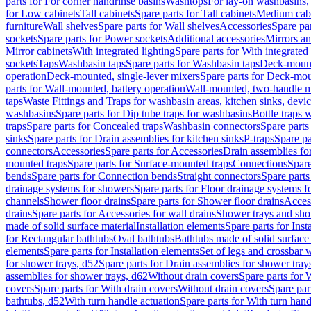
parts for For corner handrinse basins
Washtops
For lay-on washbasins,
for Low cabinets
Tall cabinets
Spare parts for Tall cabinets
Medium cab
furniture
Wall shelves
Spare parts for Wall shelves
Accessories
Spare par
sockets
Spare parts for Power sockets
Additional accessories
Mirrors an
Mirror cabinets
With integrated lighting
Spare parts for With integrated 
sockets
Taps
Washbasin taps
Spare parts for Washbasin taps
Deck-mount
operation
Deck-mounted, single-lever mixers
Spare parts for Deck-mou
parts for Wall-mounted, battery operation
Wall-mounted, two-handle m
taps
Waste Fittings and Traps for washbasin areas, kitchen sinks, devi
washbasins
Spare parts for Dip tube traps for washbasins
Bottle traps 
traps
Spare parts for Concealed traps
Washbasin connectors
Spare parts
sinks
Spare parts for Drain assemblies for kitchen sinks
P-traps
Spare pa
connectors
Accessories
Spare parts for Accessories
Drain assemblies fo
mounted traps
Spare parts for Surface-mounted traps
Connections
Spare
bends
Spare parts for Connection bends
Straight connectors
Spare parts
drainage systems for showers
Spare parts for Floor drainage systems 
channels
Shower floor drains
Spare parts for Shower floor drains
Access
drains
Spare parts for Accessories for wall drains
Shower trays and sho
made of solid surface material
Installation elements
Spare parts for Inst
for Rectangular bathtubs
Oval bathtubs
Bathtubs made of solid surface
elements
Spare parts for Installation elements
Set of legs and crossbar 
for shower trays, d52
Spare parts for Drain assemblies for shower tray
assemblies for shower trays, d62
Without drain covers
Spare parts for 
covers
Spare parts for With drain covers
Without drain covers
Spare par
bathtubs, d52
With turn handle actuation
Spare parts for With turn hand