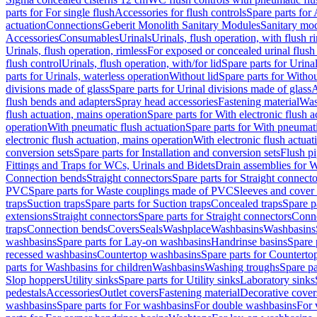
parts for For single flush
Accessories for flush controls
Spare parts for 
actuation
Connections
Geberit Monolith Sanitary Modules
Sanitary mo
Accessories
Consumables
Urinals
Urinals, flush operation, with flush r
Urinals, flush operation, rimless
For exposed or concealed urinal flush
flush control
Urinals, flush operation, with/for lid
Spare parts for Urinal
parts for Urinals, waterless operation
Without lid
Spare parts for Withou
divisions made of glass
Spare parts for Urinal divisions made of glass
A
flush bends and adapters
Spray head accessories
Fastening material
Was
flush actuation, mains operation
Spare parts for With electronic flush 
operation
With pneumatic flush actuation
Spare parts for With pneumati
electronic flush actuation, mains operation
With electronic flush actuat
conversion sets
Spare parts for Installation and conversion sets
Flush pi
Fittings and Traps for WCs, Urinals and Bidets
Drain assemblies for 
Connection bends
Straight connectors
Spare parts for Straight connecto
PVC
Spare parts for Waste couplings made of PVC
Sleeves and cover
traps
Suction traps
Spare parts for Suction traps
Concealed traps
Spare p
extensions
Straight connectors
Spare parts for Straight connectors
Conne
traps
Connection bends
Covers
Seals
Washplace
Washbasins
Washbasins
washbasins
Spare parts for Lay-on washbasins
Handrinse basins
Spare 
recessed washbasins
Countertop washbasins
Spare parts for Countert
parts for Washbasins for children
Washbasins
Washing troughs
Spare pa
Slop hoppers
Utility sinks
Spare parts for Utility sinks
Laboratory sinks
pedestals
Accessories
Outlet covers
Fastening material
Decorative cover
washbasins
Spare parts for For washbasins
For double washbasins
For 