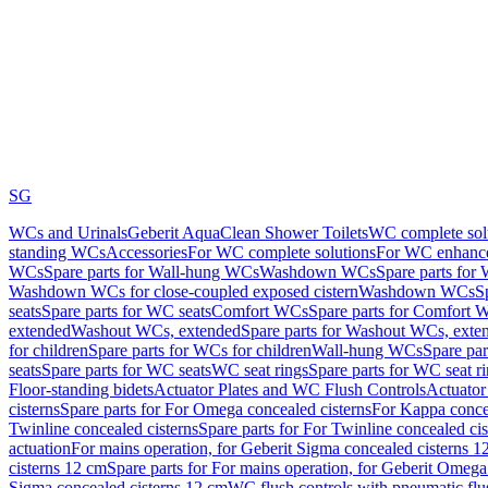
SG
WCs and Urinals
Geberit AquaClean Shower Toilets
WC complete sol
standing WCs
Accessories
For WC complete solutions
For WC enhance
WCs
Spare parts for Wall-hung WCs
Washdown WCs
Spare parts fo
Washdown WCs for close-coupled exposed cistern
Washdown WCs
S
seats
Spare parts for WC seats
Comfort WCs
Spare parts for Comfort 
extended
Washout WCs, extended
Spare parts for Washout WCs, exte
for children
Spare parts for WCs for children
Wall-hung WCs
Spare pa
seats
Spare parts for WC seats
WC seat rings
Spare parts for WC seat r
Floor-standing bidets
Actuator Plates and WC Flush Controls
Actuator 
cisterns
Spare parts for For Omega concealed cisterns
For Kappa concea
Twinline concealed cisterns
Spare parts for For Twinline concealed cis
actuation
For mains operation, for Geberit Sigma concealed cisterns 1
cisterns 12 cm
Spare parts for For mains operation, for Geberit Omega
Sigma concealed cisterns 12 cm
WC flush controls with pneumatic flu