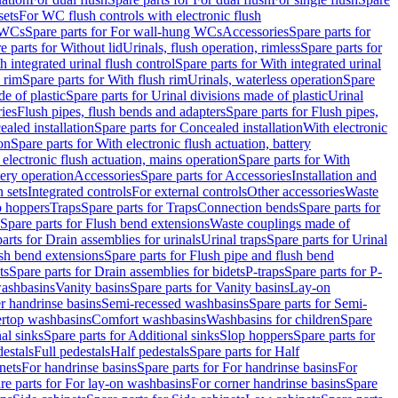
sets
For WC flush controls with electronic flush
 WCs
Spare parts for For wall-hung WCs
Accessories
Spare parts for
e parts for Without lid
Urinals, flush operation, rimless
Spare parts for
h integrated urinal flush control
Spare parts for With integrated urinal
 rim
Spare parts for With flush rim
Urinals, waterless operation
Spare
e of plastic
Spare parts for Urinal divisions made of plastic
Urinal
ries
Flush pipes, flush bends and adapters
Spare parts for Flush pipes,
aled installation
Spare parts for Concealed installation
With electronic
on
Spare parts for With electronic flush actuation, battery
 electronic flush actuation, mains operation
Spare parts for With
tery operation
Accessories
Spare parts for Accessories
Installation and
 sets
Integrated controls
For external controls
Other accessories
Waste
p hoppers
Traps
Spare parts for Traps
Connection bends
Spare parts for
Spare parts for Flush bend extensions
Waste couplings made of
arts for Drain assemblies for urinals
Urinal traps
Spare parts for Urinal
ush bend extensions
Spare parts for Flush pipe and flush bend
ts
Spare parts for Drain assemblies for bidets
P-traps
Spare parts for P-
washbasins
Vanity basins
Spare parts for Vanity basins
Lay-on
r handrinse basins
Semi-recessed washbasins
Spare parts for Semi-
ertop washbasins
Comfort washbasins
Washbasins for children
Spare
al sinks
Spare parts for Additional sinks
Slop hoppers
Spare parts for
destals
Full pedestals
Half pedestals
Spare parts for Half
nets
For handrinse basins
Spare parts for For handrinse basins
For
re parts for For lay-on washbasins
For corner handrinse basins
Spare