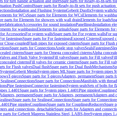
ts for turn handle actuation and inlet
Spare parts for Ready-to-fit-sets fo
actuation PushControl
Spare parts for Ready-to-fit sets for push actuatio
ections
Installation and Flushing Systems
Geberit Duofix
System walls
Sp
lements for WCs
Spare parts for Elements for WCs
Elements for washba
re parts for Elements for showers with wall drain
Elements for loads
Spa
prefabrication
Accessories for sound insulation
Panellings
Installation el
lements for washbasins
Elements for urinals
Spare parts for Elements for 
 for Accessories
For system walls
Spare parts for For system walls
For su
For fastenings
Spare parts for For fastenings
Exposed Cisterns
Exposed ci
for Close-coupled
Flush pipes for exposed cisterns
Spare parts for Flush 
ctions
Spare parts for Connections
Angle stop valves
Seals
Fastenings
Sle
ealed cisterns
Spare parts for Omega concealed cisterns
Alpha conceale
 Valves and Flush Valve Systems
Fill valves
Spare parts for Fill valves
Fil
 concealed cisterns
Fill valves for ceramic cisterns
Spare parts for Fill val
rts for Flush valves
Dual flush
Spare parts for Dual flush
Mechanisms
Sp
 Systems
Geberit Mepla
System pipes ML
Spare parts for System pipes 
lbows
T-pieces
Spare parts for T-pieces
Adapters, permanent
Spare parts f
 Sealings
Connections
Spare parts for Connections
Manifolds with threa
ions
Pipe fastenings
Connector fastenings
System seals
Sets of bolts for 
ipes 1.4401
Spare parts for System pipes 1.4401
Pipe nipples
Couplings
Adapters, permanent
Spare parts for Adapters, permanent
Adapters and c
Sealings
Spare parts for Sealings
Connections
Spare parts for Connection
1.4401
Pipe nipples
Couplings
Spare parts for Couplings
Reducers
Spare p
ters and connections, detachable
Spare parts for Adapters and connecti
e parts for Geberit Mapress Stainless Steel, LABS-free
System pipes 1