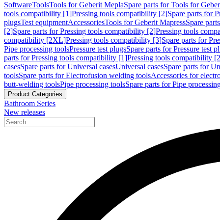
Software
Tools
Tools for Geberit Mepla
Spare parts for Tools for Gebe
tools compatibility [1]
Pressing tools compatibility [2]
Spare parts for P
plugs
Test equipment
Accessories
Tools for Geberit Mapress
Spare part
[2]
Spare parts for Pressing tools compatibility [2]
Pressing tools compati
compatibility [2XL]
Pressing tools compatibility [3]
Spare parts for Pre
Pipe processing tools
Pressure test plugs
Spare parts for Pressure test p
parts for Pressing tools compatibility [1]
Pressing tools compatibility [2
cases
Spare parts for Universal cases
Universal cases
Spare parts for Un
tools
Spare parts for Electrofusion welding tools
Accessories for electr
butt-welding tools
Pipe processing tools
Spare parts for Pipe processing
Product Categories
Bathroom Series
New releases