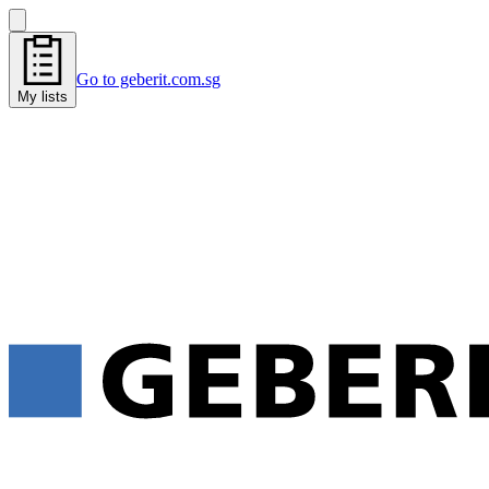
Go to geberit.com.sg
My lists