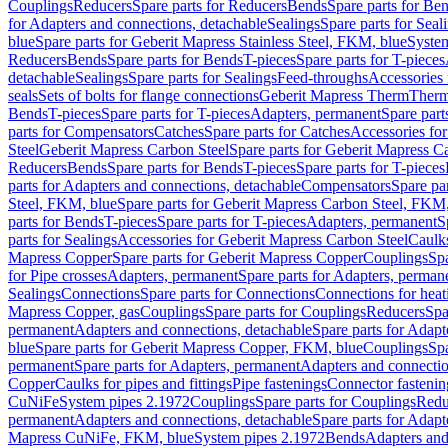
Couplings
Reducers
Spare parts for Reducers
Bends
Spare parts for Be
for Adapters and connections, detachable
Sealings
Spare parts for Seal
blue
Spare parts for Geberit Mapress Stainless Steel, FKM, blue
Syste
Reducers
Bends
Spare parts for Bends
T-pieces
Spare parts for T-pieces
detachable
Sealings
Spare parts for Sealings
Feed-throughs
Accessories 
seals
Sets of bolts for flange connections
Geberit Mapress Therm
Therm
Bends
T-pieces
Spare parts for T-pieces
Adapters, permanent
Spare part
parts for Compensators
Catches
Spare parts for Catches
Accessories fo
Steel
Geberit Mapress Carbon Steel
Spare parts for Geberit Mapress C
Reducers
Bends
Spare parts for Bends
T-pieces
Spare parts for T-pieces
parts for Adapters and connections, detachable
Compensators
Spare pa
Steel, FKM, blue
Spare parts for Geberit Mapress Carbon Steel, FKM,
parts for Bends
T-pieces
Spare parts for T-pieces
Adapters, permanent
S
parts for Sealings
Accessories for Geberit Mapress Carbon Steel
Caulks
Mapress Copper
Spare parts for Geberit Mapress Copper
Couplings
Spa
for Pipe crosses
Adapters, permanent
Spare parts for Adapters, perman
Sealings
Connections
Spare parts for Connections
Connections for heat
Mapress Copper, gas
Couplings
Spare parts for Couplings
Reducers
Spa
permanent
Adapters and connections, detachable
Spare parts for Adapt
blue
Spare parts for Geberit Mapress Copper, FKM, blue
Couplings
Spa
permanent
Spare parts for Adapters, permanent
Adapters and connectio
Copper
Caulks for pipes and fittings
Pipe fastenings
Connector fastenin
CuNiFe
System pipes 2.1972
Couplings
Spare parts for Couplings
Redu
permanent
Adapters and connections, detachable
Spare parts for Adapt
Mapress CuNiFe, FKM, blue
System pipes 2.1972
Bends
Adapters and