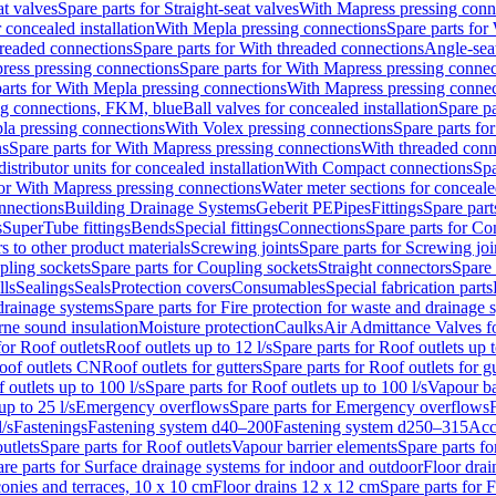
at valves
Spare parts for Straight-seat valves
With Mapress pressing conn
r concealed installation
With Mepla pressing connections
Spare parts for
readed connections
Spare parts for With threaded connections
Angle-sea
ress pressing connections
Spare parts for With Mapress pressing connec
arts for With Mepla pressing connections
With Mapress pressing connec
ng connections, FKM, blue
Ball valves for concealed installation
Spare pa
la pressing connections
With Volex pressing connections
Spare parts fo
ns
Spare parts for With Mapress pressing connections
With threaded conn
istributor units for concealed installation
With Compact connections
Spa
for With Mapress pressing connections
Water meter sections for concealed
onnections
Building Drainage Systems
Geberit PE
Pipes
Fittings
Spare parts
s
SuperTube fittings
Bends
Special fittings
Connections
Spare parts for Co
s to other product materials
Screwing joints
Spare parts for Screwing joi
pling sockets
Spare parts for Coupling sockets
Straight connectors
Spare 
lls
Sealings
Seals
Protection covers
Consumables
Special fabrication parts
 drainage systems
Spare parts for Fire protection for waste and drainage 
rne sound insulation
Moisture protection
Caulks
Air Admittance Valves f
for Roof outlets
Roof outlets up to 12 l/s
Spare parts for Roof outlets up t
oof outlets CN
Roof outlets for gutters
Spare parts for Roof outlets for gu
 outlets up to 100 l/s
Spare parts for Roof outlets up to 100 l/s
Vapour ba
up to 25 l/s
Emergency overflows
Spare parts for Emergency overflows
F
l/s
Fastenings
Fastening system d40–200
Fastening system d250–315
Acc
utlets
Spare parts for Roof outlets
Vapour barrier elements
Spare parts fo
re parts for Surface drainage systems for indoor and outdoor
Floor drai
conies and terraces, 10 x 10 cm
Floor drains 12 x 12 cm
Spare parts for 