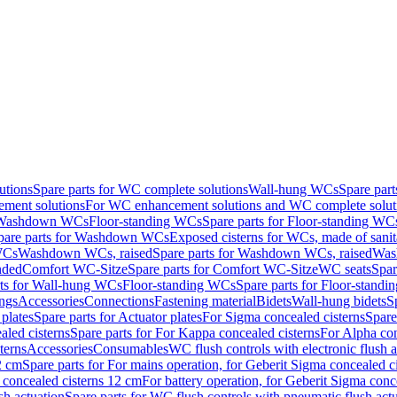
utions
Spare parts for WC complete solutions
Wall-hung WCs
Spare par
ment solutions
For WC enhancement solutions and WC complete solut
r Washdown WCs
Floor-standing WCs
Spare parts for Floor-standing WC
pare parts for Washdown WCs
Exposed cisterns for WCs, made of sanit
WCs
Washdown WCs, raised
Spare parts for Washdown WCs, raised
Was
nded
Comfort WC-Sitze
Spare parts for Comfort WC-Sitze
WC seats
Spar
rts for Wall-hung WCs
Floor-standing WCs
Spare parts for Floor-stand
ings
Accessories
Connections
Fastening material
Bidets
Wall-hung bidets
S
plates
Spare parts for Actuator plates
For Sigma concealed cisterns
Spare
led cisterns
Spare parts for For Kappa concealed cisterns
For Alpha con
terns
Accessories
Consumables
WC flush controls with electronic flush a
2 cm
Spare parts for For mains operation, for Geberit Sigma concealed c
 concealed cisterns 12 cm
For battery operation, for Geberit Sigma conc
sh actuation
Spare parts for WC flush controls with pneumatic flush act