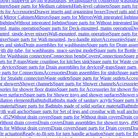
 bowl shape
For lay-on washbasins, rectangular
For countertop washbas
inets
Spare parts for Medium cabinets
High-level cabinets
Spare parts fo
ts for Accessories
Drawer inserts and organising boxes
Towel rails and
d Mirror Cabinets
Mirrors
Spare parts for Mirrors
With integrated lightin
lighting
Without integrated lighting
Spare parts for Without integrated li
ed, mains operation
Spare parts for Deck-mounted, mains operation
Dec
nted, single-lever mixers
Wall-mounted, mains operation
Spare parts fo
ixer
Spare parts for Wall-mounted, two-handle mixer
Accessories
Spare 
ces and sinks
Drain assemblies for washbasins
Spare parts for Drain asse
with dip tube, for washbasins, space-saving model
Spare parts for Bottle
 for Washbasin connectors
Connection bends
Covers
Connections
Spare p
rts for P-traps
Waste couplings for kitchen sink
Spare parts for Waste co
r devices
Spare parts for Drain assemblies for devices
P-traps
Spare parts 
 parts for Connections
Accessories
Drain assemblies for sinks
Spare part
 for Straight connectors
Waste outlets
Spare parts for Waste outlets
Access
for showers
Shower channels
Spare parts for Shower channels
Accessorie
ories for shower floor drains
Spare parts for Accessories for shower flo
wer surfaces
Spare parts for Shower trays and shower surfaces
Shower su
allation elements
Bathtubs
Bathtubs made of sanitary acrylic
Spare parts f
 material
Spare parts for Bathtubs made of solid surface material
Bathtubs
with wall anchor
Spare parts for Set of legs and crossbar with wall ancho
s, d52
Without drain covers
Spare parts for Without drain covers
Drain co
Without drain covers
Drain covers
Drain assemblies for shower trays, d9
ts for Without drain covers
Drain covers
Spare parts for Drain covers
Dra
le actuation
Ready-to-fit-sets for turn handle actuation
Spare parts for Re