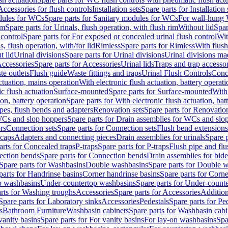
Accessories for flush controls
Installation sets
Spare parts for Installation 
dules for WCs
Spare parts for Sanitary modules for WCs
For wall-hung
im
Spare parts for Urinals, flush operation, with flush rim
Without lid
Spar
 control
Spare parts for For exposed or concealed urinal flush control
Wit
s, flush operation, with/for lid
Rimless
Spare parts for Rimless
With flush
t lid
Urinal divisions
Spare parts for Urinal divisions
Urinal divisions mad
ccessories
Spare parts for Accessories
Urinal lids
Traps and trap accesso
te outlets
Flush guide
Waste fittings and traps
Urinal Flush Controls
Conce
actuation, mains operation
With electronic flush actuation, battery operati
c flush actuation
Surface-mounted
Spare parts for Surface-mounted
With
ion, battery operation
Spare parts for With electronic flush actuation, bat
pes, flush bends and adapters
Renovation sets
Spare parts for Renovation
WCs and slop hoppers
Spare parts for Drain assemblies for WCs and slo
rs
Connection sets
Spare parts for Connection sets
Flush bend extensions
 caps
Adapters and connecting pieces
Drain assemblies for urinals
Spare p
arts for Concealed traps
P-traps
Spare parts for P-traps
Flush pipe and fl
ction bends
Spare parts for Connection bends
Drain assemblies for bide
Spare parts for Washbasins
Double washbasins
Spare parts for Double 
parts for Handrinse basins
Corner handrinse basins
Spare parts for Corne
op washbasins
Under-countertop washbasins
Spare parts for Under-count
rts for Washing troughs
Accessories
Spare parts for Accessories
Addition
Spare parts for Laboratory sinks
Accessories
Pedestals
Spare parts for Pe
s
Bathroom Furniture
Washbasin cabinets
Spare parts for Washbasin cabi
vanity basins
Spare parts for For vanity basins
For lay-on washbasins
Spa