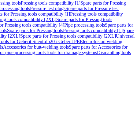
ssing tools
Pressing tools compatibility [1]
Spare parts for Pressing
processing tools
Pressure test plugs
Spare parts for Pressure test
s for Pressing tools compatibility [1]
Pressing tools compatibility
ing tools compatibility [2XL]
Spare parts for Pressing tools
or Pressing tools compatibility [4]
Pipe processing tools
Spare parts for
ools
Spare parts for Pressing tools
Pressing tools compatibility [1]
Spare
ility [2XL]
Spare parts for Pressing tools compatibility [2XL]
Universal
Tools for Geberit Silent-db20 / Geberit PE
Electrofusion welding
ls
Accessories for butt-welding tools
Spare parts for Accessories for
for pipe processing tools
Tools for drainage systems
Dismantling tools