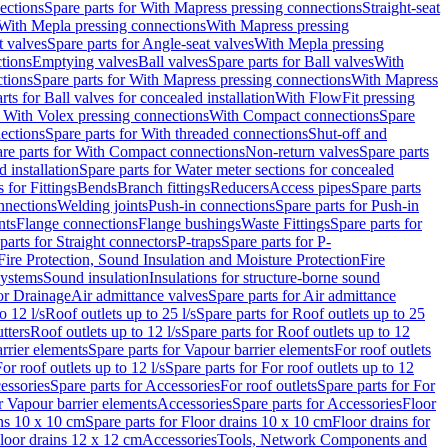
ections
Spare parts for With Mapress pressing connections
Straight-seat
 With Mepla pressing connections
With Mapress pressing
t valves
Spare parts for Angle-seat valves
With Mepla pressing
tions
Emptying valves
Ball valves
Spare parts for Ball valves
With
tions
Spare parts for With Mapress pressing connections
With Mapress
rts for Ball valves for concealed installation
With FlowFit pressing
r With Volex pressing connections
With Compact connections
Spare
ections
Spare parts for With threaded connections
Shut-off and
re parts for With Compact connections
Non-return valves
Spare parts
 installation
Spare parts for Water meter sections for concealed
 for Fittings
Bends
Branch fittings
Reducers
Access pipes
Spare parts
nnections
Welding joints
Push-in connections
Spare parts for Push-in
nts
Flange connections
Flange bushings
Waste Fittings
Spare parts for
parts for Straight connectors
P-traps
Spare parts for P-
Fire Protection, Sound Insulation and Moisture Protection
Fire
systems
Sound insulation
Insulations for structure-borne sound
or Drainage
Air admittance valves
Spare parts for Air admittance
o 12 l/s
Roof outlets up to 25 l/s
Spare parts for Roof outlets up to 25
tters
Roof outlets up to 12 l/s
Spare parts for Roof outlets up to 12
rrier elements
Spare parts for Vapour barrier elements
For roof outlets
or roof outlets up to 12 l/s
Spare parts for For roof outlets up to 12
essories
Spare parts for Accessories
For roof outlets
Spare parts for For
r Vapour barrier elements
Accessories
Spare parts for Accessories
Floor
ns 10 x 10 cm
Spare parts for Floor drains 10 x 10 cm
Floor drains for
Floor drains 12 x 12 cm
Accessories
Tools, Network Components and