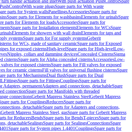
r turn handle actuation and inlet
With push actuation PushControl
Spare
n PushControl
With waste plugs
Spare parts for With waste
are parts for System walls
Panellings
Accessories
Spare parts for
sins
Spare parts for Elements for washbasins
Elements for urinals
Spare
re parts for Elements for loads
Accessories
Spare parts for
ements
Spare parts for Installation elements
Elements for WCs
Spare
urinals
Elements for showers with wall drain
Elements for taps and
pply systems
Spare parts for For supply systems
Geberit
sterns for WCs, made of sanitary ceramic
Spare parts for Exposed
pipes for exposed cisterns
High-level
Spare parts for High-level
Low-
eves
Nipples, collars and damming devices
Concealed Cisterns
Sigma
d cisterns
Spare parts for Alpha concealed cisterns
Accessories
Low-
l valves for exposed cisterns
Spare parts for Fill valves for exposed
ves for ceramic cisterns
Fill valves for universal flushing cisterns
Spare
are parts for Mechanisms
Dual flush
Spare parts for Dual
ML
Fittings
Spare parts for Fittings
Couplings
Spare parts for
or Adapters, permanent
Adapters and connections, detachable
Spare
ded connection
Spare parts for Manifolds with threaded
flange connections
Geberit Mapress Stainless Steel
Geberit Mapress
Spare parts for Couplings
Reducers
Spare parts for
onnections, detachable
Spare parts for Adapters and connections,
s
Geberit Mapress Stainless Steel, gas
Spare parts for Geberit Mapress
arts for Reducers
Bends
Spare parts for Bends
T-pieces
Spare parts for
ons, detachable
Sealings
Spare parts for Sealings
Connections
Spare
.4401
Spare parts for System pipes 1.4401
Couplings
Spare parts for