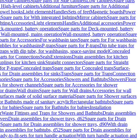
ins
Side cabinets
Spare parts for Side cabinets
Low cabinets
Spare parts
r High-level cabinets
Additional furniture
Spare parts for Additional
 towel hooks
Light elements
Handles
Sets of feet
Magnetic boards
Power
g
Spare parts for With integrated lighting
Mirror cabinets
Spare parts for
ghting
Accessories
Light elements
Handles
Additional accessories
Power
k-mounted, battery operation
Spare parts for Deck-mounted, battery
r Wall-mounted, mains operation
Wall-mounted, battery operation
Spare
parts for Accessories
For washbasin taps
Spare parts for For washbasin
mblies for washbasins
P-traps
Spare parts for P-traps
Dip tube traps for
 traps with dip tube, for washbasins, space-saving model
Concealed
arts for Connections
Seals
Extensions
Drain assemblies for kitchen
uplings for kitchen sink
Straight connectors
Spare parts for Straight
for P-traps
Concealed traps
Spare parts for Concealed traps
Surface-
s for Drain assemblies for sinks
Traps
Spare parts for Traps
Connection
ories
Spare parts for Accessories
Showers and Bathtubs
Showers
Floor
s for shower channels
Spare parts for Accessories for shower
or drains
Wall drains
Spare parts for Wall drains
Accessories for wall
rfaces made of solid surface material
Spare parts for Shower surfaces
or Bathtubs made of sanitary acrylic
Rectangular bathtubs
Spare parts
 for babies
Spare parts for Bathtubs for babies
Installation
r
Waste Fittings and Traps for Showers and Bathtubs
Drain assemblies
vers
Drain assemblies for shower trays, d62
Spare parts for Drain
0
Spare parts for Drain assemblies for shower trays, d90
With drain
in assemblies for bathtubs, d52
Spare parts for Drain assemblies for
ady-to-fit-sets for turn handle actuation
With turn handle actuation and