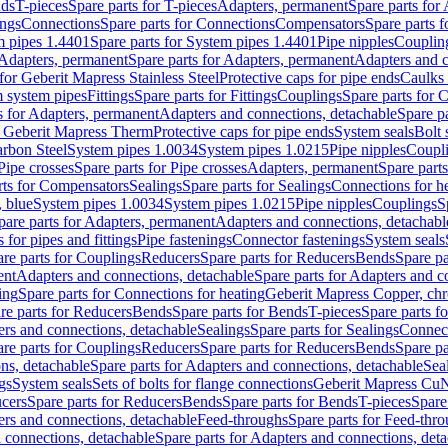
nds
T-pieces
Spare parts for T-pieces
Adapters, permanent
Spare parts for
ings
Connections
Spare parts for Connections
Compensators
Spare parts 
m pipes 1.4401
Spare parts for System pipes 1.4401
Pipe nipples
Couplin
Adapters, permanent
Spare parts for Adapters, permanent
Adapters and c
for Geberit Mapress Stainless Steel
Protective caps for pipe ends
Caulks 
 system pipes
Fittings
Spare parts for Fittings
Couplings
Spare parts for 
s for Adapters, permanent
Adapters and connections, detachable
Spare p
r Geberit Mapress Therm
Protective caps for pipe ends
System seals
Bolt 
arbon Steel
System pipes 1.0034
System pipes 1.0215
Pipe nipples
Coupl
Pipe crosses
Spare parts for Pipe crosses
Adapters, permanent
Spare part
rts for Compensators
Sealings
Spare parts for Sealings
Connections for h
 blue
System pipes 1.0034
System pipes 1.0215
Pipe nipples
Couplings
S
pare parts for Adapters, permanent
Adapters and connections, detachabl
 for pipes and fittings
Pipe fastenings
Connector fastenings
System seals
re parts for Couplings
Reducers
Spare parts for Reducers
Bends
Spare pa
ent
Adapters and connections, detachable
Spare parts for Adapters and c
ing
Spare parts for Connections for heating
Geberit Mapress Copper, ch
re parts for Reducers
Bends
Spare parts for Bends
T-pieces
Spare parts fo
ers and connections, detachable
Sealings
Spare parts for Sealings
Connec
re parts for Couplings
Reducers
Spare parts for Reducers
Bends
Spare pa
ns, detachable
Spare parts for Adapters and connections, detachable
Sea
gs
System seals
Sets of bolts for flange connections
Geberit Mapress Cu
cers
Spare parts for Reducers
Bends
Spare parts for Bends
T-pieces
Spare
ers and connections, detachable
Feed-throughs
Spare parts for Feed-thr
 connections, detachable
Spare parts for Adapters and connections, det