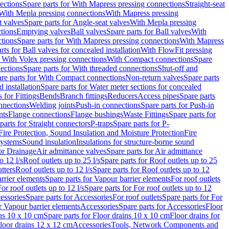
ections
Spare parts for With Mapress pressing connections
Straight-seat
 With Mepla pressing connections
With Mapress pressing
t valves
Spare parts for Angle-seat valves
With Mepla pressing
tions
Emptying valves
Ball valves
Spare parts for Ball valves
With
tions
Spare parts for With Mapress pressing connections
With Mapress
rts for Ball valves for concealed installation
With FlowFit pressing
r With Volex pressing connections
With Compact connections
Spare
ections
Spare parts for With threaded connections
Shut-off and
re parts for With Compact connections
Non-return valves
Spare parts
 installation
Spare parts for Water meter sections for concealed
 for Fittings
Bends
Branch fittings
Reducers
Access pipes
Spare parts
nnections
Welding joints
Push-in connections
Spare parts for Push-in
nts
Flange connections
Flange bushings
Waste Fittings
Spare parts for
parts for Straight connectors
P-traps
Spare parts for P-
Fire Protection, Sound Insulation and Moisture Protection
Fire
systems
Sound insulation
Insulations for structure-borne sound
or Drainage
Air admittance valves
Spare parts for Air admittance
o 12 l/s
Roof outlets up to 25 l/s
Spare parts for Roof outlets up to 25
tters
Roof outlets up to 12 l/s
Spare parts for Roof outlets up to 12
rrier elements
Spare parts for Vapour barrier elements
For roof outlets
or roof outlets up to 12 l/s
Spare parts for For roof outlets up to 12
essories
Spare parts for Accessories
For roof outlets
Spare parts for For
r Vapour barrier elements
Accessories
Spare parts for Accessories
Floor
ns 10 x 10 cm
Spare parts for Floor drains 10 x 10 cm
Floor drains for
Floor drains 12 x 12 cm
Accessories
Tools, Network Components and