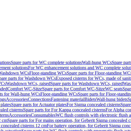
utions
Spare parts for WC complete solutions
Wall-hung WCs
Spare par
ment solutions
For WC enhancement solutions and WC complete solut
r Washdown WCs
Floor-standing WCs
Spare parts for Floor-standing WC
pare parts for Washdown WCs
Exposed cisterns for WCs, made of sanit
WCs
Washdown WCs, raised
Spare parts for Washdown WCs, raised
Was
nded
Comfort WC-Sitze
Spare parts for Comfort WC-Sitze
WC seats
Spar
rts for Wall-hung WCs
Floor-standing WCs
Spare parts for Floor-stand
ings
Accessories
Connections
Fastening material
Bidets
Wall-hung bidets
S
plates
Spare parts for Actuator plates
For Sigma concealed cisterns
Spare
led cisterns
Spare parts for For Kappa concealed cisterns
For Alpha con
terns
Accessories
Consumables
WC flush controls with electronic flush a
2 cm
Spare parts for For mains operation, for Geberit Sigma concealed c
 concealed cisterns 12 cm
For battery operation, for Geberit Sigma conc
sh actuation
Spare parts for WC flush controls with pneumatic flush act