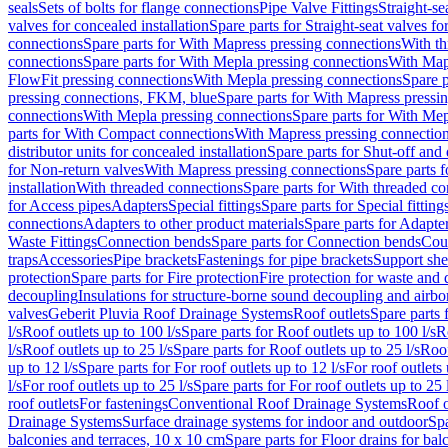
seals
Sets of bolts for flange connections
Pipe Valve Fittings
Straight-se
valves for concealed installation
Spare parts for Straight-seat valves fo
connections
Spare parts for With Mapress pressing connections
With th
connections
Spare parts for With Mepla pressing connections
With Map
FlowFit pressing connections
With Mepla pressing connections
Spare p
pressing connections, FKM, blue
Spare parts for With Mapress pressi
connections
With Mepla pressing connections
Spare parts for With Mep
parts for With Compact connections
With Mapress pressing connectio
distributor units for concealed installation
Spare parts for Shut-off and d
for Non-return valves
With Mapress pressing connections
Spare parts 
installation
With threaded connections
Spare parts for With threaded c
for Access pipes
Adapters
Special fittings
Spare parts for Special fitting
connections
Adapters to other product materials
Spare parts for Adapter
Waste Fittings
Connection bends
Spare parts for Connection bends
Cou
traps
Accessories
Pipe brackets
Fastenings for pipe brackets
Support she
protection
Spare parts for Fire protection
Fire protection for waste and
decoupling
Insulations for structure-borne sound decoupling and airbo
valves
Geberit Pluvia Roof Drainage Systems
Roof outlets
Spare parts 
l/s
Roof outlets up to 100 l/s
Spare parts for Roof outlets up to 100 l/s
R
l/s
Roof outlets up to 25 l/s
Spare parts for Roof outlets up to 25 l/s
Roof
up to 12 l/s
Spare parts for For roof outlets up to 12 l/s
For roof outlets 
l/s
For roof outlets up to 25 l/s
Spare parts for For roof outlets up to 25 
roof outlets
For fastenings
Conventional Roof Drainage Systems
Roof o
Drainage Systems
Surface drainage systems for indoor and outdoor
Spa
balconies and terraces, 10 x 10 cm
Spare parts for Floor drains for bal