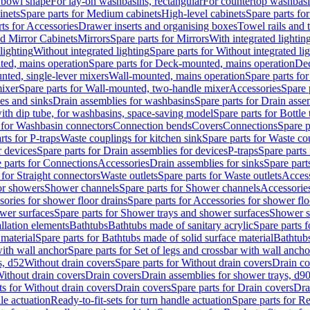
 bowl shape
For lay-on washbasins, rectangular
For countertop washbas
inets
Spare parts for Medium cabinets
High-level cabinets
Spare parts fo
ts for Accessories
Drawer inserts and organising boxes
Towel rails and
d Mirror Cabinets
Mirrors
Spare parts for Mirrors
With integrated lightin
lighting
Without integrated lighting
Spare parts for Without integrated li
ed, mains operation
Spare parts for Deck-mounted, mains operation
Dec
nted, single-lever mixers
Wall-mounted, mains operation
Spare parts fo
ixer
Spare parts for Wall-mounted, two-handle mixer
Accessories
Spare 
ces and sinks
Drain assemblies for washbasins
Spare parts for Drain asse
with dip tube, for washbasins, space-saving model
Spare parts for Bottle
 for Washbasin connectors
Connection bends
Covers
Connections
Spare p
rts for P-traps
Waste couplings for kitchen sink
Spare parts for Waste co
r devices
Spare parts for Drain assemblies for devices
P-traps
Spare parts 
 parts for Connections
Accessories
Drain assemblies for sinks
Spare part
 for Straight connectors
Waste outlets
Spare parts for Waste outlets
Access
for showers
Shower channels
Spare parts for Shower channels
Accessorie
ories for shower floor drains
Spare parts for Accessories for shower flo
wer surfaces
Spare parts for Shower trays and shower surfaces
Shower su
allation elements
Bathtubs
Bathtubs made of sanitary acrylic
Spare parts f
 material
Spare parts for Bathtubs made of solid surface material
Bathtubs
with wall anchor
Spare parts for Set of legs and crossbar with wall ancho
s, d52
Without drain covers
Spare parts for Without drain covers
Drain co
Without drain covers
Drain covers
Drain assemblies for shower trays, d9
ts for Without drain covers
Drain covers
Spare parts for Drain covers
Dra
le actuation
Ready-to-fit-sets for turn handle actuation
Spare parts for Re