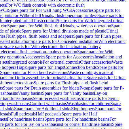
sets
For WC flush controls with electronic flush
 WCs
Spare parts for For wall-hung WCs
Accessories
Spare parts for
e parts for Without lid
Urinals, flush operation, rimless
Spare parts for
h integrated urinal flush control
Spare parts for With integrated urinal
 rim
Spare parts for With flush rim
Urinals, waterless operation
Spare
e of plastic
Spare parts for Urinal divisions made of plastic
Urinal
ries
Flush pipes, flush bends and adapters
Spare parts for Flush pipes,
aled installation
Spare parts for Concealed installation
With electronic
on
Spare parts for With electronic flush actuation, battery
 electronic flush actuation, mains operation
Spare parts for With
tery operation
Accessories
Spare parts for Accessories
Installation and
 sets
Integrated controls
For external controls
Other accessories
Waste
p hoppers
Traps
Spare parts for Traps
Connection bends
Spare parts for
Spare parts for Flush bend extensions
Waste couplings made of
arts for Drain assemblies for urinals
Urinal traps
Spare parts for Urinal
ush bend extensions
Spare parts for Flush pipe and flush bend
ts
Spare parts for Drain assemblies for bidets
P-traps
Spare parts for P-
washbasins
Vanity basins
Spare parts for Vanity basins
Lay-on
r handrinse basins
Semi-recessed washbasins
Spare parts for Semi-
ertop washbasins
Comfort washbasins
Washbasins for children
Spare
al sinks
Spare parts for Additional sinks
Slop hoppers
Spare parts for
destals
Full pedestals
Half pedestals
Spare parts for Half
nets
For handrinse basins
Spare parts for For handrinse basins
For
re parts for For lay-on washbasins
For corner handrinse basins
Spare