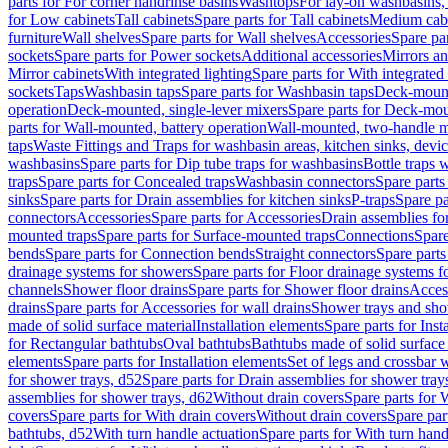
parts for For corner handrinse basins
Washtops
For lay-on washbasins,
for Low cabinets
Tall cabinets
Spare parts for Tall cabinets
Medium cab
furniture
Wall shelves
Spare parts for Wall shelves
Accessories
Spare par
sockets
Spare parts for Power sockets
Additional accessories
Mirrors an
Mirror cabinets
With integrated lighting
Spare parts for With integrated 
sockets
Taps
Washbasin taps
Spare parts for Washbasin taps
Deck-mount
operation
Deck-mounted, single-lever mixers
Spare parts for Deck-mou
parts for Wall-mounted, battery operation
Wall-mounted, two-handle m
taps
Waste Fittings and Traps for washbasin areas, kitchen sinks, devi
washbasins
Spare parts for Dip tube traps for washbasins
Bottle traps 
traps
Spare parts for Concealed traps
Washbasin connectors
Spare parts
sinks
Spare parts for Drain assemblies for kitchen sinks
P-traps
Spare pa
connectors
Accessories
Spare parts for Accessories
Drain assemblies fo
mounted traps
Spare parts for Surface-mounted traps
Connections
Spare
bends
Spare parts for Connection bends
Straight connectors
Spare parts
drainage systems for showers
Spare parts for Floor drainage systems 
channels
Shower floor drains
Spare parts for Shower floor drains
Access
drains
Spare parts for Accessories for wall drains
Shower trays and sho
made of solid surface material
Installation elements
Spare parts for Inst
for Rectangular bathtubs
Oval bathtubs
Bathtubs made of solid surface
elements
Spare parts for Installation elements
Set of legs and crossbar 
for shower trays, d52
Spare parts for Drain assemblies for shower tray
assemblies for shower trays, d62
Without drain covers
Spare parts for 
covers
Spare parts for With drain covers
Without drain covers
Spare par
bathtubs, d52
With turn handle actuation
Spare parts for With turn hand