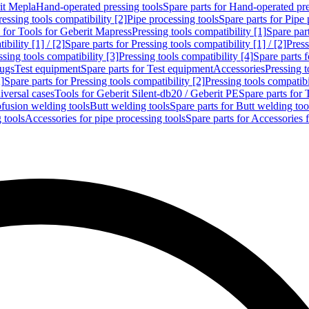
rit Mepla
Hand-operated pressing tools
Spare parts for Hand-operated pre
ressing tools compatibility [2]
Pipe processing tools
Spare parts for Pipe 
s for Tools for Geberit Mapress
Pressing tools compatibility [1]
Spare part
bility [1] / [2]
Spare parts for Pressing tools compatibility [1] / [2]
Press
ssing tools compatibility [3]
Pressing tools compatibility [4]
Spare parts f
lugs
Test equipment
Spare parts for Test equipment
Accessories
Pressing t
]
Spare parts for Pressing tools compatibility [2]
Pressing tools compatib
iversal cases
Tools for Geberit Silent-db20 / Geberit PE
Spare parts for 
ofusion welding tools
Butt welding tools
Spare parts for Butt welding too
 tools
Accessories for pipe processing tools
Spare parts for Accessories 