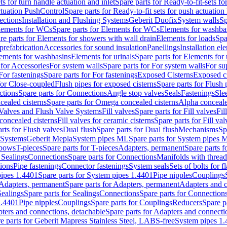
ts for turn handle actuation and inlet
Spare parts for Ready-to-fit-sets fo
actuation PushControl
Spare parts for Ready-to-fit sets for push actuatio
ections
Installation and Flushing Systems
Geberit Duofix
System walls
Sp
lements for WCs
Spare parts for Elements for WCs
Elements for washba
re parts for Elements for showers with wall drain
Elements for loads
Spa
prefabrication
Accessories for sound insulation
Panellings
Installation el
lements for washbasins
Elements for urinals
Spare parts for Elements for 
 for Accessories
For system walls
Spare parts for For system walls
For su
For fastenings
Spare parts for For fastenings
Exposed Cisterns
Exposed ci
for Close-coupled
Flush pipes for exposed cisterns
Spare parts for Flush 
ctions
Spare parts for Connections
Angle stop valves
Seals
Fastenings
Sle
ealed cisterns
Spare parts for Omega concealed cisterns
Alpha conceale
 Valves and Flush Valve Systems
Fill valves
Spare parts for Fill valves
Fil
 concealed cisterns
Fill valves for ceramic cisterns
Spare parts for Fill val
rts for Flush valves
Dual flush
Spare parts for Dual flush
Mechanisms
Sp
 Systems
Geberit Mepla
System pipes ML
Spare parts for System pipes 
lbows
T-pieces
Spare parts for T-pieces
Adapters, permanent
Spare parts f
 Sealings
Connections
Spare parts for Connections
Manifolds with threa
ions
Pipe fastenings
Connector fastenings
System seals
Sets of bolts for 
ipes 1.4401
Spare parts for System pipes 1.4401
Pipe nipples
Couplings
Adapters, permanent
Spare parts for Adapters, permanent
Adapters and c
Sealings
Spare parts for Sealings
Connections
Spare parts for Connection
1.4401
Pipe nipples
Couplings
Spare parts for Couplings
Reducers
Spare p
ters and connections, detachable
Spare parts for Adapters and connecti
e parts for Geberit Mapress Stainless Steel, LABS-free
System pipes 1