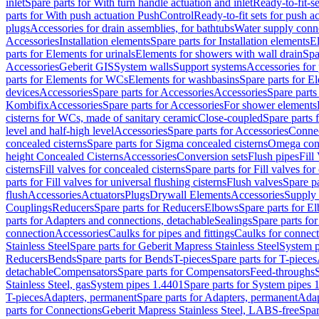
inlet
Spare parts for With turn handle actuation and inlet
Ready-to-fit-se
parts for With push actuation PushControl
Ready-to-fit sets for push 
plugs
Accessories for drain assemblies, for bathtubs
Water supply conn
Accessories
Installation elements
Spare parts for Installation elements
E
parts for Elements for urinals
Elements for showers with wall drain
Spa
Accessories
Geberit GIS
System walls
Support systems
Accessories for 
parts for Elements for WCs
Elements for washbasins
Spare parts for E
devices
Accessories
Spare parts for Accessories
Accessories
Spare parts
Kombifix
Accessories
Spare parts for Accessories
For shower elements
cisterns for WCs, made of sanitary ceramic
Close-coupled
Spare parts 
level and half-high level
Accessories
Spare parts for Accessories
Conne
concealed cisterns
Spare parts for Sigma concealed cisterns
Omega conc
height Concealed Cisterns
Accessories
Conversion sets
Flush pipes
Fill
cisterns
Fill valves for concealed cisterns
Spare parts for Fill valves for
parts for Fill valves for universal flushing cisterns
Flush valves
Spare pa
flush
Accessories
Actuators
Plugs
Drywall Elements
Accessories
Supply
Couplings
Reducers
Spare parts for Reducers
Elbows
Spare parts for E
parts for Adapters and connections, detachable
Sealings
Spare parts for
connection
Accessories
Caulks for pipes and fittings
Caulks for connect
Stainless Steel
Spare parts for Geberit Mapress Stainless Steel
System p
Reducers
Bends
Spare parts for Bends
T-pieces
Spare parts for T-pieces
detachable
Compensators
Spare parts for Compensators
Feed-throughs
Stainless Steel, gas
System pipes 1.4401
Spare parts for System pipes 
T-pieces
Adapters, permanent
Spare parts for Adapters, permanent
Adap
parts for Connections
Geberit Mapress Stainless Steel, LABS-free
Spar