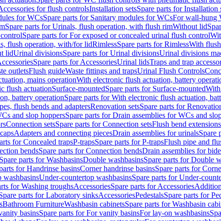
Accessories for flush controls
Installation sets
Spare parts for Installation 
dules for WCs
Spare parts for Sanitary modules for WCs
For wall-hung
im
Spare parts for Urinals, flush operation, with flush rim
Without lid
Spar
 control
Spare parts for For exposed or concealed urinal flush control
Wit
s, flush operation, with/for lid
Rimless
Spare parts for Rimless
With flush
t lid
Urinal divisions
Spare parts for Urinal divisions
Urinal divisions mad
ccessories
Spare parts for Accessories
Urinal lids
Traps and trap accesso
te outlets
Flush guide
Waste fittings and traps
Urinal Flush Controls
Conce
actuation, mains operation
With electronic flush actuation, battery operati
c flush actuation
Surface-mounted
Spare parts for Surface-mounted
With
ion, battery operation
Spare parts for With electronic flush actuation, bat
pes, flush bends and adapters
Renovation sets
Spare parts for Renovation
WCs and slop hoppers
Spare parts for Drain assemblies for WCs and slo
rs
Connection sets
Spare parts for Connection sets
Flush bend extensions
 caps
Adapters and connecting pieces
Drain assemblies for urinals
Spare p
arts for Concealed traps
P-traps
Spare parts for P-traps
Flush pipe and fl
ction bends
Spare parts for Connection bends
Drain assemblies for bide
Spare parts for Washbasins
Double washbasins
Spare parts for Double 
parts for Handrinse basins
Corner handrinse basins
Spare parts for Corne
op washbasins
Under-countertop washbasins
Spare parts for Under-count
rts for Washing troughs
Accessories
Spare parts for Accessories
Addition
Spare parts for Laboratory sinks
Accessories
Pedestals
Spare parts for Pe
s
Bathroom Furniture
Washbasin cabinets
Spare parts for Washbasin cabi
vanity basins
Spare parts for For vanity basins
For lay-on washbasins
Spa