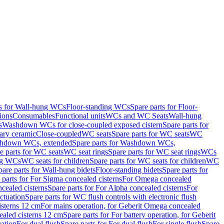
ts for Wall-hung WCs
Floor-standing WCs
Spare parts for Floor-
ions
Consumables
Functional units
WCs and WC Seats
Wall-hung
s
Washdown WCs for close-coupled exposed cistern
Spare parts for
ary ceramic
Close-coupled
WC seats
Spare parts for WC seats
WC
hdown WCs, extended
Spare parts for Washdown WCs,
e parts for WC seats
WC seat rings
Spare parts for WC seat rings
WCs
ing WCs
WC seats for children
Spare parts for WC seats for children
WC
pare parts for Wall-hung bidets
Floor-standing bidets
Spare parts for
 parts for For Sigma concealed cisterns
For Omega concealed
cealed cisterns
Spare parts for For Alpha concealed cisterns
For
ctuation
Spare parts for WC flush controls with electronic flush
isterns 12 cm
For mains operation, for Geberit Omega concealed
ealed cisterns 12 cm
Spare parts for For battery operation, for Geberit
uation
For dual flush
Spare parts for For dual flush
For single flush
Spare