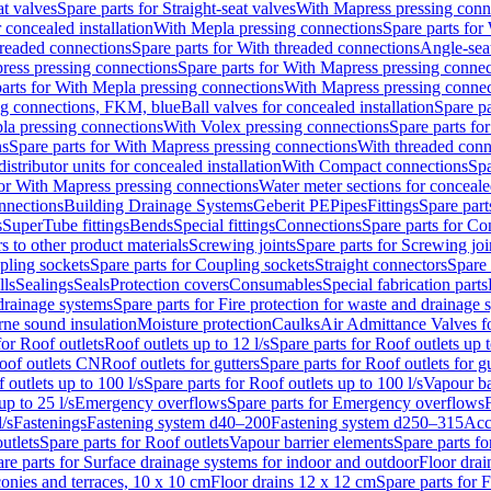
at valves
Spare parts for Straight-seat valves
With Mapress pressing conn
r concealed installation
With Mepla pressing connections
Spare parts for
readed connections
Spare parts for With threaded connections
Angle-sea
ress pressing connections
Spare parts for With Mapress pressing connec
arts for With Mepla pressing connections
With Mapress pressing connec
ng connections, FKM, blue
Ball valves for concealed installation
Spare pa
la pressing connections
With Volex pressing connections
Spare parts fo
ns
Spare parts for With Mapress pressing connections
With threaded conn
istributor units for concealed installation
With Compact connections
Spa
for With Mapress pressing connections
Water meter sections for concealed
onnections
Building Drainage Systems
Geberit PE
Pipes
Fittings
Spare parts
s
SuperTube fittings
Bends
Special fittings
Connections
Spare parts for Co
s to other product materials
Screwing joints
Spare parts for Screwing joi
pling sockets
Spare parts for Coupling sockets
Straight connectors
Spare 
lls
Sealings
Seals
Protection covers
Consumables
Special fabrication parts
 drainage systems
Spare parts for Fire protection for waste and drainage 
rne sound insulation
Moisture protection
Caulks
Air Admittance Valves f
for Roof outlets
Roof outlets up to 12 l/s
Spare parts for Roof outlets up t
oof outlets CN
Roof outlets for gutters
Spare parts for Roof outlets for gu
 outlets up to 100 l/s
Spare parts for Roof outlets up to 100 l/s
Vapour ba
up to 25 l/s
Emergency overflows
Spare parts for Emergency overflows
F
l/s
Fastenings
Fastening system d40–200
Fastening system d250–315
Acc
utlets
Spare parts for Roof outlets
Vapour barrier elements
Spare parts fo
re parts for Surface drainage systems for indoor and outdoor
Floor drai
conies and terraces, 10 x 10 cm
Floor drains 12 x 12 cm
Spare parts for 