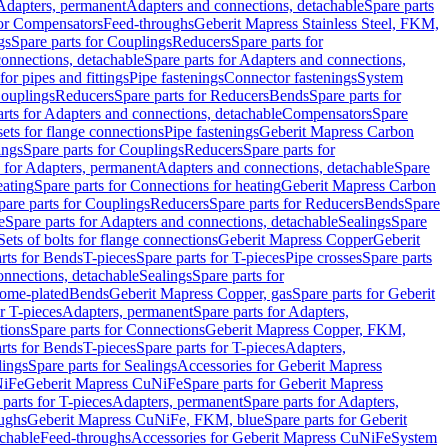
 Adapters, permanent
Adapters and connections, detachable
Spare parts
for Compensators
Feed-throughs
Geberit Mapress Stainless Steel, FKM,
gs
Spare parts for Couplings
Reducers
Spare parts for
onnections, detachable
Spare parts for Adapters and connections,
for pipes and fittings
Pipe fastenings
Connector fastenings
System
Couplings
Reducers
Spare parts for Reducers
Bends
Spare parts for
arts for Adapters and connections, detachable
Compensators
Spare
sets for flange connections
Pipe fastenings
Geberit Mapress Carbon
ings
Spare parts for Couplings
Reducers
Spare parts for
s for Adapters, permanent
Adapters and connections, detachable
Spare
eating
Spare parts for Connections for heating
Geberit Mapress Carbon
pare parts for Couplings
Reducers
Spare parts for Reducers
Bends
Spare
e
Spare parts for Adapters and connections, detachable
Sealings
Spare
Sets of bolts for flange connections
Geberit Mapress Copper
Geberit
rts for Bends
T-pieces
Spare parts for T-pieces
Pipe crosses
Spare parts
onnections, detachable
Sealings
Spare parts for
rome-plated
Bends
Geberit Mapress Copper, gas
Spare parts for Geberit
r T-pieces
Adapters, permanent
Spare parts for Adapters,
tions
Spare parts for Connections
Geberit Mapress Copper, FKM,
rts for Bends
T-pieces
Spare parts for T-pieces
Adapters,
lings
Spare parts for Sealings
Accessories for Geberit Mapress
NiFe
Geberit Mapress CuNiFe
Spare parts for Geberit Mapress
 parts for T-pieces
Adapters, permanent
Spare parts for Adapters,
oughs
Geberit Mapress CuNiFe, FKM, blue
Spare parts for Geberit
achable
Feed-throughs
Accessories for Geberit Mapress CuNiFe
System