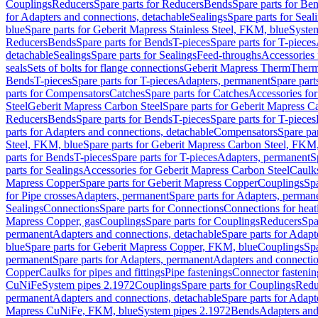
Couplings
Reducers
Spare parts for Reducers
Bends
Spare parts for Be
for Adapters and connections, detachable
Sealings
Spare parts for Seal
blue
Spare parts for Geberit Mapress Stainless Steel, FKM, blue
Syste
Reducers
Bends
Spare parts for Bends
T-pieces
Spare parts for T-pieces
detachable
Sealings
Spare parts for Sealings
Feed-throughs
Accessories 
seals
Sets of bolts for flange connections
Geberit Mapress Therm
Therm
Bends
T-pieces
Spare parts for T-pieces
Adapters, permanent
Spare part
parts for Compensators
Catches
Spare parts for Catches
Accessories fo
Steel
Geberit Mapress Carbon Steel
Spare parts for Geberit Mapress C
Reducers
Bends
Spare parts for Bends
T-pieces
Spare parts for T-pieces
parts for Adapters and connections, detachable
Compensators
Spare pa
Steel, FKM, blue
Spare parts for Geberit Mapress Carbon Steel, FKM,
parts for Bends
T-pieces
Spare parts for T-pieces
Adapters, permanent
S
parts for Sealings
Accessories for Geberit Mapress Carbon Steel
Caulks
Mapress Copper
Spare parts for Geberit Mapress Copper
Couplings
Spa
for Pipe crosses
Adapters, permanent
Spare parts for Adapters, perman
Sealings
Connections
Spare parts for Connections
Connections for heat
Mapress Copper, gas
Couplings
Spare parts for Couplings
Reducers
Spa
permanent
Adapters and connections, detachable
Spare parts for Adapt
blue
Spare parts for Geberit Mapress Copper, FKM, blue
Couplings
Spa
permanent
Spare parts for Adapters, permanent
Adapters and connectio
Copper
Caulks for pipes and fittings
Pipe fastenings
Connector fastenin
CuNiFe
System pipes 2.1972
Couplings
Spare parts for Couplings
Redu
permanent
Adapters and connections, detachable
Spare parts for Adapt
Mapress CuNiFe, FKM, blue
System pipes 2.1972
Bends
Adapters and