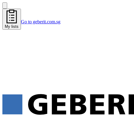
Go to geberit.com.sg
My lists