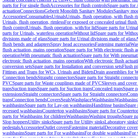
parts for For single flush
Accessories for flush controls
Spare parts for 
actuation
Connections
Geberit Monolith Sanitary Modules
Sanitary mo
Accessories
Consumables
Urinals
Urinals, flush operation, with flush r
Urinals, flush operation, rimless
For exposed or concealed urinal flush
flush control
Urinals, flush operation, with/for lid
Spare parts for Urinal
parts for Urinals, waterless operation
Without lid
Spare parts for Withou
divisions made of glass
Spare parts for Urinal divisions made of glass
A
flush bends and adapters
Spray head accessories
Fastening material
Was
flush actuation, mains operation
Spare parts for With electronic flush 
operation
With pneumatic flush actuation
Spare parts for With pneumati
electronic flush actuation, mains operation
With electronic flush actuat
conversion sets
Spare parts for Installation and conversion sets
Flush pi
Fittings and Traps for WCs, Urinals and Bidets
Drain assemblies for 
Connection bends
Straight connectors
Spare parts for Straight connecto
PVC
Spare parts for Waste couplings made of PVC
Sleeves and cover
traps
Suction traps
Spare parts for Suction traps
Concealed traps
Spare p
extensions
Straight connectors
Spare parts for Straight connectors
Conne
traps
Connection bends
Covers
Seals
Washplace
Washbasins
Washbasins
washbasins
Spare parts for Lay-on washbasins
Handrinse basins
Spare 
recessed washbasins
Countertop washbasins
Spare parts for Countert
parts for Washbasins for children
Washbasins
Washing troughs
Spare pa
Slop hoppers
Utility sinks
Spare parts for Utility sinks
Laboratory sinks
pedestals
Accessories
Outlet covers
Fastening material
Decorative cover
washbasins
Spare parts for For washbasins
For double washbasins
For 