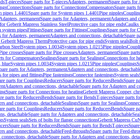
nds
T-pieces
Spare parts for T-pieces
Adapters, permanent
Spare parts for
ings
Connections
Spare parts for Connections
Compensators
Spare parts 
m pipes 1.4401
Spare parts for System pipes 1.4401
Pipe nipples
Couplin
Adapters, permanent
Spare parts for Adapters, permanent
Adapters and c
for Geberit Mapress Stainless Steel
Protective caps for pipe ends
Caulks 
 system pipes
Fittings
Spare parts for Fittings
Couplings
Spare parts for 
s for Adapters, permanent
Adapters and connections, detachable
Spare p
r Geberit Mapress Therm
Protective caps for pipe ends
System seals
Bolt 
arbon Steel
System pipes 1.0034
System pipes 1.0215
Pipe nipples
Coupl
Pipe crosses
Spare parts for Pipe crosses
Adapters, permanent
Spare part
rts for Compensators
Sealings
Spare parts for Sealings
Connections for h
 blue
System pipes 1.0034
System pipes 1.0215
Pipe nipples
Couplings
S
pare parts for Adapters, permanent
Adapters and connections, detachabl
 for pipes and fittings
Pipe fastenings
Connector fastenings
System seals
re parts for Couplings
Reducers
Spare parts for Reducers
Bends
Spare pa
ent
Adapters and connections, detachable
Spare parts for Adapters and c
ing
Spare parts for Connections for heating
Geberit Mapress Copper, ch
re parts for Reducers
Bends
Spare parts for Bends
T-pieces
Spare parts fo
ers and connections, detachable
Sealings
Spare parts for Sealings
Connec
re parts for Couplings
Reducers
Spare parts for Reducers
Bends
Spare pa
ns, detachable
Spare parts for Adapters and connections, detachable
Sea
gs
System seals
Sets of bolts for flange connections
Geberit Mapress Cu
cers
Spare parts for Reducers
Bends
Spare parts for Bends
T-pieces
Spare
ers and connections, detachable
Feed-throughs
Spare parts for Feed-thr
 connections, detachable
Spare parts for Adapters and connections, det