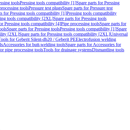
ssing tools
Pressing tools compatibility [1]
Spare parts for Pressing
processing tools
Pressure test plugs
Spare parts for Pressure test
s for Pressing tools compatibility [1]
Pressing tools compatibility
ing tools compatibility [2XL]
Spare parts for Pressing tools
or Pressing tools compatibility [4]
Pipe processing tools
Spare parts for
ools
Spare parts for Pressing tools
Pressing tools compatibility [1]
Spare
ility [2XL]
Spare parts for Pressing tools compatibility [2XL]
Universal
Tools for Geberit Silent-db20 / Geberit PE
Electrofusion welding
ls
Accessories for butt-welding tools
Spare parts for Accessories for
for pipe processing tools
Tools for drainage systems
Dismantling tools