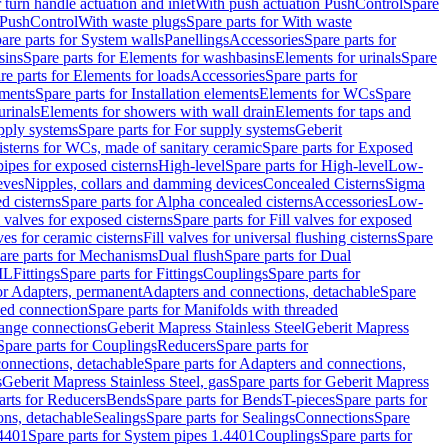
r turn handle actuation and inlet
With push actuation PushControl
Spare
n PushControl
With waste plugs
Spare parts for With waste
are parts for System walls
Panellings
Accessories
Spare parts for
sins
Spare parts for Elements for washbasins
Elements for urinals
Spare
re parts for Elements for loads
Accessories
Spare parts for
ements
Spare parts for Installation elements
Elements for WCs
Spare
urinals
Elements for showers with wall drain
Elements for taps and
pply systems
Spare parts for For supply systems
Geberit
sterns for WCs, made of sanitary ceramic
Spare parts for Exposed
pipes for exposed cisterns
High-level
Spare parts for High-level
Low-
eves
Nipples, collars and damming devices
Concealed Cisterns
Sigma
d cisterns
Spare parts for Alpha concealed cisterns
Accessories
Low-
l valves for exposed cisterns
Spare parts for Fill valves for exposed
ves for ceramic cisterns
Fill valves for universal flushing cisterns
Spare
are parts for Mechanisms
Dual flush
Spare parts for Dual
ML
Fittings
Spare parts for Fittings
Couplings
Spare parts for
or Adapters, permanent
Adapters and connections, detachable
Spare
ded connection
Spare parts for Manifolds with threaded
flange connections
Geberit Mapress Stainless Steel
Geberit Mapress
Spare parts for Couplings
Reducers
Spare parts for
onnections, detachable
Spare parts for Adapters and connections,
s
Geberit Mapress Stainless Steel, gas
Spare parts for Geberit Mapress
arts for Reducers
Bends
Spare parts for Bends
T-pieces
Spare parts for
ons, detachable
Sealings
Spare parts for Sealings
Connections
Spare
.4401
Spare parts for System pipes 1.4401
Couplings
Spare parts for