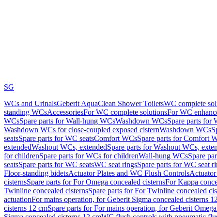
SG
WCs and Urinals
Geberit AquaClean Shower Toilets
WC complete sol
standing WCs
Accessories
For WC complete solutions
For WC enhance
WCs
Spare parts for Wall-hung WCs
Washdown WCs
Spare parts fo
Washdown WCs for close-coupled exposed cistern
Washdown WCs
S
seats
Spare parts for WC seats
Comfort WCs
Spare parts for Comfort 
extended
Washout WCs, extended
Spare parts for Washout WCs, exte
for children
Spare parts for WCs for children
Wall-hung WCs
Spare pa
seats
Spare parts for WC seats
WC seat rings
Spare parts for WC seat r
Floor-standing bidets
Actuator Plates and WC Flush Controls
Actuator 
cisterns
Spare parts for For Omega concealed cisterns
For Kappa concea
Twinline concealed cisterns
Spare parts for For Twinline concealed cis
actuation
For mains operation, for Geberit Sigma concealed cisterns 1
cisterns 12 cm
Spare parts for For mains operation, for Geberit Omega
Sigma concealed cisterns 12 cm
WC flush controls with pneumatic flu