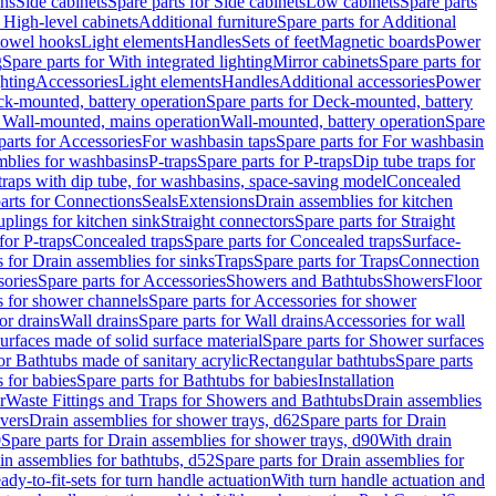
ins
Side cabinets
Spare parts for Side cabinets
Low cabinets
Spare parts
r High-level cabinets
Additional furniture
Spare parts for Additional
 towel hooks
Light elements
Handles
Sets of feet
Magnetic boards
Power
g
Spare parts for With integrated lighting
Mirror cabinets
Spare parts for
ghting
Accessories
Light elements
Handles
Additional accessories
Power
k-mounted, battery operation
Spare parts for Deck-mounted, battery
r Wall-mounted, mains operation
Wall-mounted, battery operation
Spare
parts for Accessories
For washbasin taps
Spare parts for For washbasin
mblies for washbasins
P-traps
Spare parts for P-traps
Dip tube traps for
 traps with dip tube, for washbasins, space-saving model
Concealed
arts for Connections
Seals
Extensions
Drain assemblies for kitchen
uplings for kitchen sink
Straight connectors
Spare parts for Straight
for P-traps
Concealed traps
Spare parts for Concealed traps
Surface-
s for Drain assemblies for sinks
Traps
Spare parts for Traps
Connection
ories
Spare parts for Accessories
Showers and Bathtubs
Showers
Floor
s for shower channels
Spare parts for Accessories for shower
or drains
Wall drains
Spare parts for Wall drains
Accessories for wall
rfaces made of solid surface material
Spare parts for Shower surfaces
or Bathtubs made of sanitary acrylic
Rectangular bathtubs
Spare parts
 for babies
Spare parts for Bathtubs for babies
Installation
r
Waste Fittings and Traps for Showers and Bathtubs
Drain assemblies
vers
Drain assemblies for shower trays, d62
Spare parts for Drain
0
Spare parts for Drain assemblies for shower trays, d90
With drain
in assemblies for bathtubs, d52
Spare parts for Drain assemblies for
ady-to-fit-sets for turn handle actuation
With turn handle actuation and