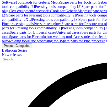
Software
Tools
Tools for Geberit Mepla
Spare parts for Tools for Gebe
tools compatibility [1]
Pressing tools compatibility [2]
Spare parts for P
plugs
Test equipment
Accessories
Tools for Geberit Mapress
Spare part
[2]
Spare parts for Pressing tools compatibility [2]
Pressing tools compati
compatibility [2XL]
Pressing tools compatibility [3]
Spare parts for Pre
Pipe processing tools
Pressure test plugs
Spare parts for Pressure test p
parts for Pressing tools compatibility [1]
Pressing tools compatibility [2
cases
Spare parts for Universal cases
Universal cases
Spare parts for Un
tools
Spare parts for Electrofusion welding tools
Accessories for electr
butt-welding tools
Pipe processing tools
Spare parts for Pipe processing
Product Categories
Bathroom Series
New releases