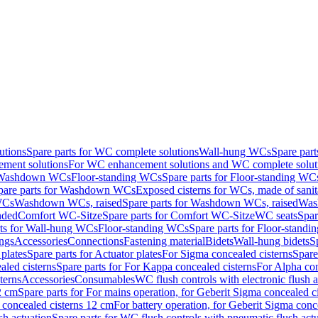
utions
Spare parts for WC complete solutions
Wall-hung WCs
Spare par
ment solutions
For WC enhancement solutions and WC complete solut
r Washdown WCs
Floor-standing WCs
Spare parts for Floor-standing WC
pare parts for Washdown WCs
Exposed cisterns for WCs, made of sanit
WCs
Washdown WCs, raised
Spare parts for Washdown WCs, raised
Was
nded
Comfort WC-Sitze
Spare parts for Comfort WC-Sitze
WC seats
Spar
rts for Wall-hung WCs
Floor-standing WCs
Spare parts for Floor-stand
ings
Accessories
Connections
Fastening material
Bidets
Wall-hung bidets
S
plates
Spare parts for Actuator plates
For Sigma concealed cisterns
Spare
led cisterns
Spare parts for For Kappa concealed cisterns
For Alpha con
terns
Accessories
Consumables
WC flush controls with electronic flush a
2 cm
Spare parts for For mains operation, for Geberit Sigma concealed c
 concealed cisterns 12 cm
For battery operation, for Geberit Sigma conc
sh actuation
Spare parts for WC flush controls with pneumatic flush act