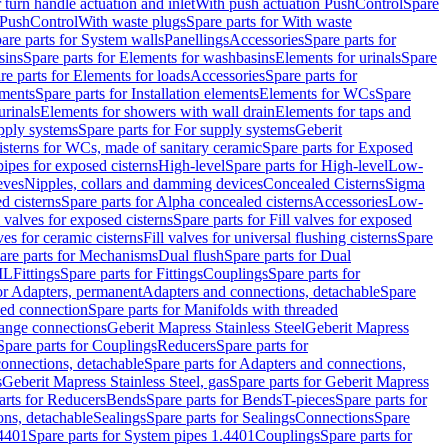
r turn handle actuation and inlet
With push actuation PushControl
Spare
n PushControl
With waste plugs
Spare parts for With waste
are parts for System walls
Panellings
Accessories
Spare parts for
sins
Spare parts for Elements for washbasins
Elements for urinals
Spare
re parts for Elements for loads
Accessories
Spare parts for
ements
Spare parts for Installation elements
Elements for WCs
Spare
urinals
Elements for showers with wall drain
Elements for taps and
pply systems
Spare parts for For supply systems
Geberit
sterns for WCs, made of sanitary ceramic
Spare parts for Exposed
pipes for exposed cisterns
High-level
Spare parts for High-level
Low-
eves
Nipples, collars and damming devices
Concealed Cisterns
Sigma
d cisterns
Spare parts for Alpha concealed cisterns
Accessories
Low-
l valves for exposed cisterns
Spare parts for Fill valves for exposed
ves for ceramic cisterns
Fill valves for universal flushing cisterns
Spare
are parts for Mechanisms
Dual flush
Spare parts for Dual
ML
Fittings
Spare parts for Fittings
Couplings
Spare parts for
or Adapters, permanent
Adapters and connections, detachable
Spare
ded connection
Spare parts for Manifolds with threaded
flange connections
Geberit Mapress Stainless Steel
Geberit Mapress
Spare parts for Couplings
Reducers
Spare parts for
onnections, detachable
Spare parts for Adapters and connections,
s
Geberit Mapress Stainless Steel, gas
Spare parts for Geberit Mapress
arts for Reducers
Bends
Spare parts for Bends
T-pieces
Spare parts for
ons, detachable
Sealings
Spare parts for Sealings
Connections
Spare
.4401
Spare parts for System pipes 1.4401
Couplings
Spare parts for