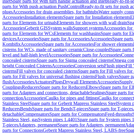
inlet
Spare parts for With turn handle actuation and inlet
Ready-to-fit-se
parts for With push actuation PushControl
Ready-to-fit sets for push 
plugs
Accessories for drain assemblies, for bathtubs
Water supply conn
Accessories
Installation elements
Spare parts for Installation elements
E
parts for Elements for urinals
Elements for showers with wall drain
Spa
Accessories
Geberit GIS
System walls
Support systems
Accessories for 
parts for Elements for WCs
Elements for washbasins
Spare parts for E
devices
Accessories
Spare parts for Accessories
Accessories
Spare parts
Kombifix
Accessories
Spare parts for Accessories
For shower elements
cisterns for WCs, made of sanitary ceramic
Close-coupled
Spare parts 
level and half-high level
Accessories
Spare parts for Accessories
Conne
concealed cisterns
Spare parts for Sigma concealed cisterns
Omega conc
height Concealed Cisterns
Accessories
Conversion sets
Flush pipes
Fill
cisterns
Fill valves for concealed cisterns
Spare parts for Fill valves for
parts for Fill valves for universal flushing cisterns
Flush valves
Spare pa
flush
Accessories
Actuators
Plugs
Drywall Elements
Accessories
Supply
Couplings
Reducers
Spare parts for Reducers
Elbows
Spare parts for E
parts for Adapters and connections, detachable
Sealings
Spare parts for
connection
Accessories
Caulks for pipes and fittings
Caulks for connect
Stainless Steel
Spare parts for Geberit Mapress Stainless Steel
System p
Reducers
Bends
Spare parts for Bends
T-pieces
Spare parts for T-pieces
detachable
Compensators
Spare parts for Compensators
Feed-throughs
Stainless Steel, gas
System pipes 1.4401
Spare parts for System pipes 
T-pieces
Adapters, permanent
Spare parts for Adapters, permanent
Adap
parts for Connections
Geberit Mapress Stainless Steel, LABS-free
Spar