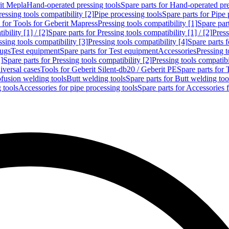
rit Mepla
Hand-operated pressing tools
Spare parts for Hand-operated pre
ressing tools compatibility [2]
Pipe processing tools
Spare parts for Pipe 
s for Tools for Geberit Mapress
Pressing tools compatibility [1]
Spare part
bility [1] / [2]
Spare parts for Pressing tools compatibility [1] / [2]
Press
ssing tools compatibility [3]
Pressing tools compatibility [4]
Spare parts f
lugs
Test equipment
Spare parts for Test equipment
Accessories
Pressing t
]
Spare parts for Pressing tools compatibility [2]
Pressing tools compatib
iversal cases
Tools for Geberit Silent-db20 / Geberit PE
Spare parts for 
ofusion welding tools
Butt welding tools
Spare parts for Butt welding too
 tools
Accessories for pipe processing tools
Spare parts for Accessories 