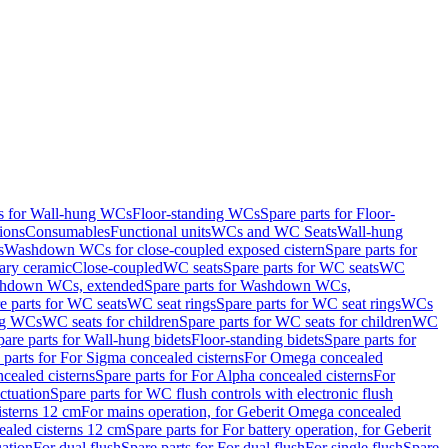
ts for Wall-hung WCs
Floor-standing WCs
Spare parts for Floor-
ions
Consumables
Functional units
WCs and WC Seats
Wall-hung
s
Washdown WCs for close-coupled exposed cistern
Spare parts for
ary ceramic
Close-coupled
WC seats
Spare parts for WC seats
WC
hdown WCs, extended
Spare parts for Washdown WCs,
e parts for WC seats
WC seat rings
Spare parts for WC seat rings
WCs
ing WCs
WC seats for children
Spare parts for WC seats for children
WC
pare parts for Wall-hung bidets
Floor-standing bidets
Spare parts for
 parts for For Sigma concealed cisterns
For Omega concealed
cealed cisterns
Spare parts for For Alpha concealed cisterns
For
ctuation
Spare parts for WC flush controls with electronic flush
isterns 12 cm
For mains operation, for Geberit Omega concealed
ealed cisterns 12 cm
Spare parts for For battery operation, for Geberit
uation
For dual flush
Spare parts for For dual flush
For single flush
Spare