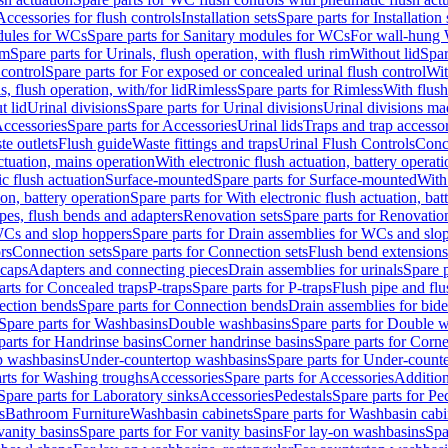
Accessories for flush controls
Installation sets
Spare parts for Installation 
dules for WCs
Spare parts for Sanitary modules for WCs
For wall-hung
im
Spare parts for Urinals, flush operation, with flush rim
Without lid
Spar
 control
Spare parts for For exposed or concealed urinal flush control
Wit
s, flush operation, with/for lid
Rimless
Spare parts for Rimless
With flush
t lid
Urinal divisions
Spare parts for Urinal divisions
Urinal divisions mad
ccessories
Spare parts for Accessories
Urinal lids
Traps and trap accesso
te outlets
Flush guide
Waste fittings and traps
Urinal Flush Controls
Conce
actuation, mains operation
With electronic flush actuation, battery operati
c flush actuation
Surface-mounted
Spare parts for Surface-mounted
With
ion, battery operation
Spare parts for With electronic flush actuation, bat
pes, flush bends and adapters
Renovation sets
Spare parts for Renovation
WCs and slop hoppers
Spare parts for Drain assemblies for WCs and slo
rs
Connection sets
Spare parts for Connection sets
Flush bend extensions
 caps
Adapters and connecting pieces
Drain assemblies for urinals
Spare p
arts for Concealed traps
P-traps
Spare parts for P-traps
Flush pipe and fl
ction bends
Spare parts for Connection bends
Drain assemblies for bide
Spare parts for Washbasins
Double washbasins
Spare parts for Double 
parts for Handrinse basins
Corner handrinse basins
Spare parts for Corne
op washbasins
Under-countertop washbasins
Spare parts for Under-count
rts for Washing troughs
Accessories
Spare parts for Accessories
Addition
Spare parts for Laboratory sinks
Accessories
Pedestals
Spare parts for Pe
s
Bathroom Furniture
Washbasin cabinets
Spare parts for Washbasin cabi
vanity basins
Spare parts for For vanity basins
For lay-on washbasins
Spa