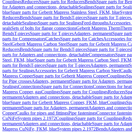
Couplings
Reducers
Spare parts for Reducers
Bends
Spare parts for Be
for Adapters and connections, detachable
Sealings
Spare parts for Seal
blue
Spare parts for Geberit Mapress Stainless Steel, FKM, blue
Syste
Reducers
Bends
Spare parts for Bends
T-pieces
Spare parts for T-pieces
detachable
Sealings
Spare parts for Sealings
Feed-throughs
Accessories 
seals
Sets of bolts for flange connections
Geberit Mapress Therm
Therm
Bends
T-pieces
Spare parts for T-pieces
Adapters, permanent
Spare part
parts for Compensators
Catches
Spare parts for Catches
Accessories fo
Steel
Geberit Mapress Carbon Steel
Spare parts for Geberit Mapress C
Reducers
Bends
Spare parts for Bends
T-pieces
Spare parts for T-pieces
parts for Adapters and connections, detachable
Compensators
Spare pa
Steel, FKM, blue
Spare parts for Geberit Mapress Carbon Steel, FKM,
parts for Bends
T-pieces
Spare parts for T-pieces
Adapters, permanent
S
parts for Sealings
Accessories for Geberit Mapress Carbon Steel
Caulks
Mapress Copper
Spare parts for Geberit Mapress Copper
Couplings
Spa
for Pipe crosses
Adapters, permanent
Spare parts for Adapters, perman
Sealings
Connections
Spare parts for Connections
Connections for heat
Mapress Copper, gas
Couplings
Spare parts for Couplings
Reducers
Spa
permanent
Adapters and connections, detachable
Spare parts for Adapt
blue
Spare parts for Geberit Mapress Copper, FKM, blue
Couplings
Spa
permanent
Spare parts for Adapters, permanent
Adapters and connectio
Copper
Caulks for pipes and fittings
Pipe fastenings
Connector fastenin
CuNiFe
System pipes 2.1972
Couplings
Spare parts for Couplings
Redu
permanent
Adapters and connections, detachable
Spare parts for Adapt
Mapress CuNiFe, FKM, blue
System pipes 2.1972
Bends
Adapters and