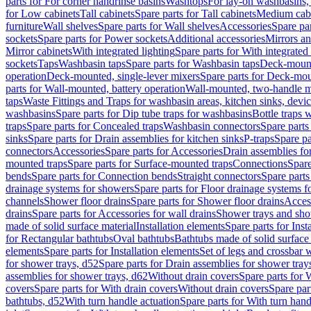
parts for For corner handrinse basins
Washtops
For lay-on washbasins,
for Low cabinets
Tall cabinets
Spare parts for Tall cabinets
Medium cab
furniture
Wall shelves
Spare parts for Wall shelves
Accessories
Spare par
sockets
Spare parts for Power sockets
Additional accessories
Mirrors an
Mirror cabinets
With integrated lighting
Spare parts for With integrated 
sockets
Taps
Washbasin taps
Spare parts for Washbasin taps
Deck-mount
operation
Deck-mounted, single-lever mixers
Spare parts for Deck-mou
parts for Wall-mounted, battery operation
Wall-mounted, two-handle m
taps
Waste Fittings and Traps for washbasin areas, kitchen sinks, devi
washbasins
Spare parts for Dip tube traps for washbasins
Bottle traps 
traps
Spare parts for Concealed traps
Washbasin connectors
Spare parts
sinks
Spare parts for Drain assemblies for kitchen sinks
P-traps
Spare pa
connectors
Accessories
Spare parts for Accessories
Drain assemblies fo
mounted traps
Spare parts for Surface-mounted traps
Connections
Spare
bends
Spare parts for Connection bends
Straight connectors
Spare parts
drainage systems for showers
Spare parts for Floor drainage systems 
channels
Shower floor drains
Spare parts for Shower floor drains
Access
drains
Spare parts for Accessories for wall drains
Shower trays and sho
made of solid surface material
Installation elements
Spare parts for Inst
for Rectangular bathtubs
Oval bathtubs
Bathtubs made of solid surface
elements
Spare parts for Installation elements
Set of legs and crossbar 
for shower trays, d52
Spare parts for Drain assemblies for shower tray
assemblies for shower trays, d62
Without drain covers
Spare parts for 
covers
Spare parts for With drain covers
Without drain covers
Spare par
bathtubs, d52
With turn handle actuation
Spare parts for With turn hand