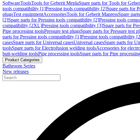
Software
Tools
Tools for Geberit Mepla
Spare parts for Tools for Gebe
tools compatibility [1]
Pressing tools compatibility [2]
Spare parts for P
plugs
Test equipment
Accessories
Tools for Geberit Mapress
Spare part
[2]
Spare parts for Pressing tools compatibility [2]
Pressing tools compati
compatibility [2XL]
Pressing tools compatibility [3]
Spare parts for Pre
Pipe processing tools
Pressure test plugs
Spare parts for Pressure test p
parts for Pressing tools compatibility [1]
Pressing tools compatibility [2
cases
Spare parts for Universal cases
Universal cases
Spare parts for Un
tools
Spare parts for Electrofusion welding tools
Accessories for electr
butt-welding tools
Pipe processing tools
Spare parts for Pipe processing
Product Categories
Bathroom Series
New releases