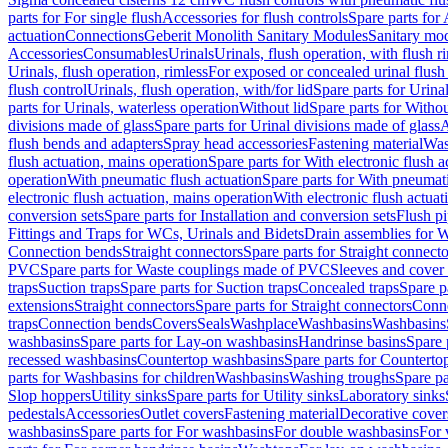
parts for For single flush
Accessories for flush controls
Spare parts for 
actuation
Connections
Geberit Monolith Sanitary Modules
Sanitary mo
Accessories
Consumables
Urinals
Urinals, flush operation, with flush r
Urinals, flush operation, rimless
For exposed or concealed urinal flush
flush control
Urinals, flush operation, with/for lid
Spare parts for Urinal
parts for Urinals, waterless operation
Without lid
Spare parts for Withou
divisions made of glass
Spare parts for Urinal divisions made of glass
A
flush bends and adapters
Spray head accessories
Fastening material
Was
flush actuation, mains operation
Spare parts for With electronic flush 
operation
With pneumatic flush actuation
Spare parts for With pneumati
electronic flush actuation, mains operation
With electronic flush actuat
conversion sets
Spare parts for Installation and conversion sets
Flush pi
Fittings and Traps for WCs, Urinals and Bidets
Drain assemblies for 
Connection bends
Straight connectors
Spare parts for Straight connecto
PVC
Spare parts for Waste couplings made of PVC
Sleeves and cover
traps
Suction traps
Spare parts for Suction traps
Concealed traps
Spare p
extensions
Straight connectors
Spare parts for Straight connectors
Conne
traps
Connection bends
Covers
Seals
Washplace
Washbasins
Washbasins
washbasins
Spare parts for Lay-on washbasins
Handrinse basins
Spare 
recessed washbasins
Countertop washbasins
Spare parts for Countert
parts for Washbasins for children
Washbasins
Washing troughs
Spare pa
Slop hoppers
Utility sinks
Spare parts for Utility sinks
Laboratory sinks
pedestals
Accessories
Outlet covers
Fastening material
Decorative cover
washbasins
Spare parts for For washbasins
For double washbasins
For 