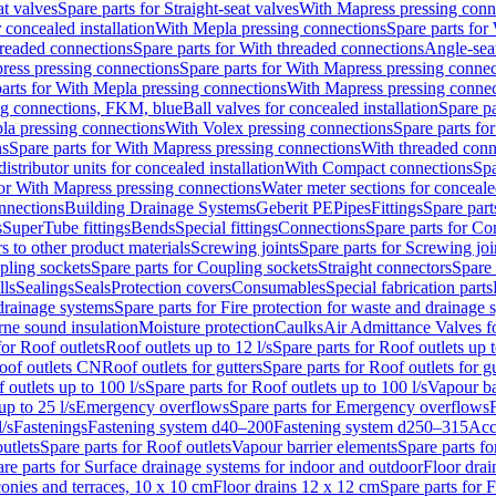
at valves
Spare parts for Straight-seat valves
With Mapress pressing conn
r concealed installation
With Mepla pressing connections
Spare parts for
readed connections
Spare parts for With threaded connections
Angle-sea
ress pressing connections
Spare parts for With Mapress pressing connec
arts for With Mepla pressing connections
With Mapress pressing connec
ng connections, FKM, blue
Ball valves for concealed installation
Spare pa
la pressing connections
With Volex pressing connections
Spare parts fo
ns
Spare parts for With Mapress pressing connections
With threaded conn
istributor units for concealed installation
With Compact connections
Spa
for With Mapress pressing connections
Water meter sections for concealed
onnections
Building Drainage Systems
Geberit PE
Pipes
Fittings
Spare parts
s
SuperTube fittings
Bends
Special fittings
Connections
Spare parts for Co
s to other product materials
Screwing joints
Spare parts for Screwing joi
pling sockets
Spare parts for Coupling sockets
Straight connectors
Spare 
lls
Sealings
Seals
Protection covers
Consumables
Special fabrication parts
 drainage systems
Spare parts for Fire protection for waste and drainage 
rne sound insulation
Moisture protection
Caulks
Air Admittance Valves f
for Roof outlets
Roof outlets up to 12 l/s
Spare parts for Roof outlets up t
oof outlets CN
Roof outlets for gutters
Spare parts for Roof outlets for gu
 outlets up to 100 l/s
Spare parts for Roof outlets up to 100 l/s
Vapour ba
up to 25 l/s
Emergency overflows
Spare parts for Emergency overflows
F
l/s
Fastenings
Fastening system d40–200
Fastening system d250–315
Acc
utlets
Spare parts for Roof outlets
Vapour barrier elements
Spare parts fo
re parts for Surface drainage systems for indoor and outdoor
Floor drai
conies and terraces, 10 x 10 cm
Floor drains 12 x 12 cm
Spare parts for 