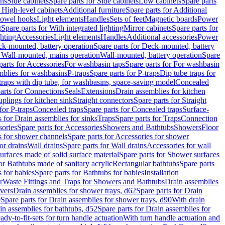
ins
Side cabinets
Spare parts for Side cabinets
Low cabinets
Spare parts
r High-level cabinets
Additional furniture
Spare parts for Additional
 towel hooks
Light elements
Handles
Sets of feet
Magnetic boards
Power
g
Spare parts for With integrated lighting
Mirror cabinets
Spare parts for
ghting
Accessories
Light elements
Handles
Additional accessories
Power
k-mounted, battery operation
Spare parts for Deck-mounted, battery
r Wall-mounted, mains operation
Wall-mounted, battery operation
Spare
parts for Accessories
For washbasin taps
Spare parts for For washbasin
mblies for washbasins
P-traps
Spare parts for P-traps
Dip tube traps for
 traps with dip tube, for washbasins, space-saving model
Concealed
arts for Connections
Seals
Extensions
Drain assemblies for kitchen
uplings for kitchen sink
Straight connectors
Spare parts for Straight
for P-traps
Concealed traps
Spare parts for Concealed traps
Surface-
s for Drain assemblies for sinks
Traps
Spare parts for Traps
Connection
ories
Spare parts for Accessories
Showers and Bathtubs
Showers
Floor
s for shower channels
Spare parts for Accessories for shower
or drains
Wall drains
Spare parts for Wall drains
Accessories for wall
rfaces made of solid surface material
Spare parts for Shower surfaces
or Bathtubs made of sanitary acrylic
Rectangular bathtubs
Spare parts
 for babies
Spare parts for Bathtubs for babies
Installation
r
Waste Fittings and Traps for Showers and Bathtubs
Drain assemblies
vers
Drain assemblies for shower trays, d62
Spare parts for Drain
0
Spare parts for Drain assemblies for shower trays, d90
With drain
in assemblies for bathtubs, d52
Spare parts for Drain assemblies for
ady-to-fit-sets for turn handle actuation
With turn handle actuation and