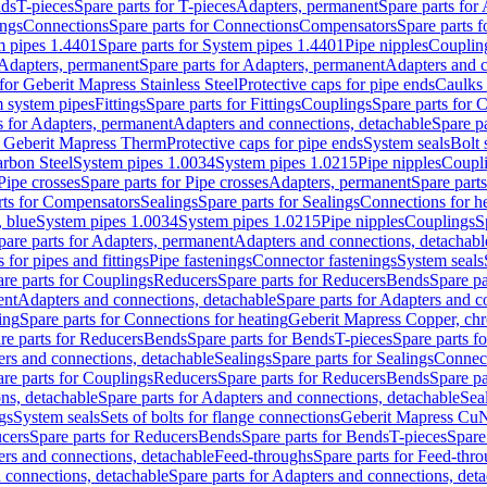
nds
T-pieces
Spare parts for T-pieces
Adapters, permanent
Spare parts for
ings
Connections
Spare parts for Connections
Compensators
Spare parts 
m pipes 1.4401
Spare parts for System pipes 1.4401
Pipe nipples
Couplin
Adapters, permanent
Spare parts for Adapters, permanent
Adapters and c
for Geberit Mapress Stainless Steel
Protective caps for pipe ends
Caulks 
 system pipes
Fittings
Spare parts for Fittings
Couplings
Spare parts for 
s for Adapters, permanent
Adapters and connections, detachable
Spare p
r Geberit Mapress Therm
Protective caps for pipe ends
System seals
Bolt 
arbon Steel
System pipes 1.0034
System pipes 1.0215
Pipe nipples
Coupl
Pipe crosses
Spare parts for Pipe crosses
Adapters, permanent
Spare part
rts for Compensators
Sealings
Spare parts for Sealings
Connections for h
 blue
System pipes 1.0034
System pipes 1.0215
Pipe nipples
Couplings
S
pare parts for Adapters, permanent
Adapters and connections, detachabl
 for pipes and fittings
Pipe fastenings
Connector fastenings
System seals
re parts for Couplings
Reducers
Spare parts for Reducers
Bends
Spare pa
ent
Adapters and connections, detachable
Spare parts for Adapters and c
ing
Spare parts for Connections for heating
Geberit Mapress Copper, ch
re parts for Reducers
Bends
Spare parts for Bends
T-pieces
Spare parts fo
ers and connections, detachable
Sealings
Spare parts for Sealings
Connec
re parts for Couplings
Reducers
Spare parts for Reducers
Bends
Spare pa
ns, detachable
Spare parts for Adapters and connections, detachable
Sea
gs
System seals
Sets of bolts for flange connections
Geberit Mapress Cu
cers
Spare parts for Reducers
Bends
Spare parts for Bends
T-pieces
Spare
ers and connections, detachable
Feed-throughs
Spare parts for Feed-thr
 connections, detachable
Spare parts for Adapters and connections, det