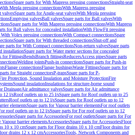
ections
Spare parts for With Mapress pressing connections
Straight-seat
 With Mepla pressing connections
With Mapress pressing
t valves
Spare parts for Angle-seat valves
With Mepla pressing
tions
Emptying valves
Ball valves
Spare parts for Ball valves
With
tions
Spare parts for With Mapress pressing connections
With Mapress
rts for Ball valves for concealed installation
With FlowFit pressing
r With Volex pressing connections
With Compact connections
Spare
ections
Spare parts for With threaded connections
Shut-off and
re parts for With Compact connections
Non-return valves
Spare parts
 installation
Spare parts for Water meter sections for concealed
 for Fittings
Bends
Branch fittings
Reducers
Access pipes
Spare parts
nnections
Welding joints
Push-in connections
Spare parts for Push-in
nts
Flange connections
Flange bushings
Waste Fittings
Spare parts for
parts for Straight connectors
P-traps
Spare parts for P-
Fire Protection, Sound Insulation and Moisture Protection
Fire
systems
Sound insulation
Insulations for structure-borne sound
or Drainage
Air admittance valves
Spare parts for Air admittance
o 12 l/s
Roof outlets up to 25 l/s
Spare parts for Roof outlets up to 25
tters
Roof outlets up to 12 l/s
Spare parts for Roof outlets up to 12
rrier elements
Spare parts for Vapour barrier elements
For roof outlets
or roof outlets up to 12 l/s
Spare parts for For roof outlets up to 12
essories
Spare parts for Accessories
For roof outlets
Spare parts for For
r Vapour barrier elements
Accessories
Spare parts for Accessories
Floor
ns 10 x 10 cm
Spare parts for Floor drains 10 x 10 cm
Floor drains for
Floor drains 12 x 12 cm
Accessories
Tools, Network Components and