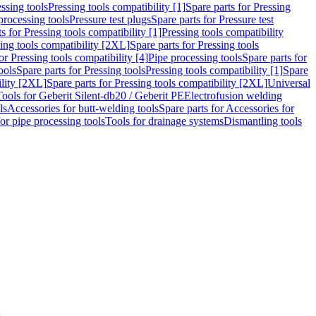
ssing tools
Pressing tools compatibility [1]
Spare parts for Pressing
processing tools
Pressure test plugs
Spare parts for Pressure test
s for Pressing tools compatibility [1]
Pressing tools compatibility
ing tools compatibility [2XL]
Spare parts for Pressing tools
or Pressing tools compatibility [4]
Pipe processing tools
Spare parts for
ools
Spare parts for Pressing tools
Pressing tools compatibility [1]
Spare
ility [2XL]
Spare parts for Pressing tools compatibility [2XL]
Universal
Tools for Geberit Silent-db20 / Geberit PE
Electrofusion welding
ls
Accessories for butt-welding tools
Spare parts for Accessories for
for pipe processing tools
Tools for drainage systems
Dismantling tools