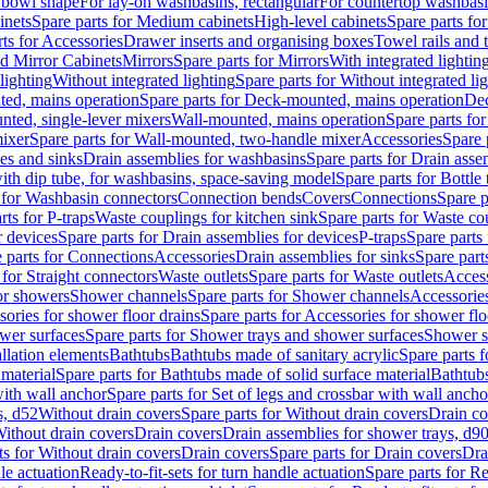
 bowl shape
For lay-on washbasins, rectangular
For countertop washbas
inets
Spare parts for Medium cabinets
High-level cabinets
Spare parts fo
ts for Accessories
Drawer inserts and organising boxes
Towel rails and
d Mirror Cabinets
Mirrors
Spare parts for Mirrors
With integrated lightin
lighting
Without integrated lighting
Spare parts for Without integrated li
ed, mains operation
Spare parts for Deck-mounted, mains operation
Dec
nted, single-lever mixers
Wall-mounted, mains operation
Spare parts fo
ixer
Spare parts for Wall-mounted, two-handle mixer
Accessories
Spare 
ces and sinks
Drain assemblies for washbasins
Spare parts for Drain asse
with dip tube, for washbasins, space-saving model
Spare parts for Bottle
 for Washbasin connectors
Connection bends
Covers
Connections
Spare p
rts for P-traps
Waste couplings for kitchen sink
Spare parts for Waste co
r devices
Spare parts for Drain assemblies for devices
P-traps
Spare parts 
 parts for Connections
Accessories
Drain assemblies for sinks
Spare part
 for Straight connectors
Waste outlets
Spare parts for Waste outlets
Access
for showers
Shower channels
Spare parts for Shower channels
Accessorie
ories for shower floor drains
Spare parts for Accessories for shower flo
wer surfaces
Spare parts for Shower trays and shower surfaces
Shower su
allation elements
Bathtubs
Bathtubs made of sanitary acrylic
Spare parts f
 material
Spare parts for Bathtubs made of solid surface material
Bathtubs
with wall anchor
Spare parts for Set of legs and crossbar with wall ancho
s, d52
Without drain covers
Spare parts for Without drain covers
Drain co
Without drain covers
Drain covers
Drain assemblies for shower trays, d9
ts for Without drain covers
Drain covers
Spare parts for Drain covers
Dra
le actuation
Ready-to-fit-sets for turn handle actuation
Spare parts for Re