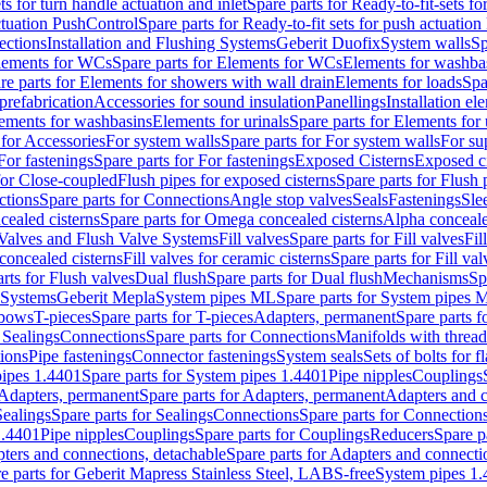
ts for turn handle actuation and inlet
Spare parts for Ready-to-fit-sets fo
actuation PushControl
Spare parts for Ready-to-fit sets for push actuatio
ections
Installation and Flushing Systems
Geberit Duofix
System walls
Sp
lements for WCs
Spare parts for Elements for WCs
Elements for washba
re parts for Elements for showers with wall drain
Elements for loads
Spa
prefabrication
Accessories for sound insulation
Panellings
Installation el
lements for washbasins
Elements for urinals
Spare parts for Elements for 
 for Accessories
For system walls
Spare parts for For system walls
For su
For fastenings
Spare parts for For fastenings
Exposed Cisterns
Exposed ci
for Close-coupled
Flush pipes for exposed cisterns
Spare parts for Flush 
ctions
Spare parts for Connections
Angle stop valves
Seals
Fastenings
Sle
ealed cisterns
Spare parts for Omega concealed cisterns
Alpha conceale
 Valves and Flush Valve Systems
Fill valves
Spare parts for Fill valves
Fil
 concealed cisterns
Fill valves for ceramic cisterns
Spare parts for Fill val
rts for Flush valves
Dual flush
Spare parts for Dual flush
Mechanisms
Sp
 Systems
Geberit Mepla
System pipes ML
Spare parts for System pipes 
lbows
T-pieces
Spare parts for T-pieces
Adapters, permanent
Spare parts f
 Sealings
Connections
Spare parts for Connections
Manifolds with threa
ions
Pipe fastenings
Connector fastenings
System seals
Sets of bolts for 
ipes 1.4401
Spare parts for System pipes 1.4401
Pipe nipples
Couplings
Adapters, permanent
Spare parts for Adapters, permanent
Adapters and c
Sealings
Spare parts for Sealings
Connections
Spare parts for Connection
1.4401
Pipe nipples
Couplings
Spare parts for Couplings
Reducers
Spare p
ters and connections, detachable
Spare parts for Adapters and connecti
e parts for Geberit Mapress Stainless Steel, LABS-free
System pipes 1