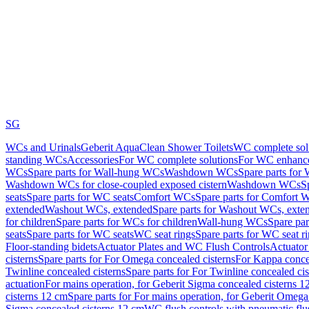
SG
WCs and Urinals
Geberit AquaClean Shower Toilets
WC complete sol
standing WCs
Accessories
For WC complete solutions
For WC enhance
WCs
Spare parts for Wall-hung WCs
Washdown WCs
Spare parts fo
Washdown WCs for close-coupled exposed cistern
Washdown WCs
S
seats
Spare parts for WC seats
Comfort WCs
Spare parts for Comfort 
extended
Washout WCs, extended
Spare parts for Washout WCs, exte
for children
Spare parts for WCs for children
Wall-hung WCs
Spare pa
seats
Spare parts for WC seats
WC seat rings
Spare parts for WC seat r
Floor-standing bidets
Actuator Plates and WC Flush Controls
Actuator 
cisterns
Spare parts for For Omega concealed cisterns
For Kappa concea
Twinline concealed cisterns
Spare parts for For Twinline concealed cis
actuation
For mains operation, for Geberit Sigma concealed cisterns 1
cisterns 12 cm
Spare parts for For mains operation, for Geberit Omega
Sigma concealed cisterns 12 cm
WC flush controls with pneumatic flu