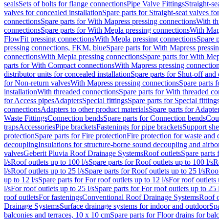
seals
Sets of bolts for flange connections
Pipe Valve Fittings
Straight-se
valves for concealed installation
Spare parts for Straight-seat valves fo
connections
Spare parts for With Mapress pressing connections
With th
connections
Spare parts for With Mepla pressing connections
With Map
FlowFit pressing connections
With Mepla pressing connections
Spare p
pressing connections, FKM, blue
Spare parts for With Mapress pressi
connections
With Mepla pressing connections
Spare parts for With Mep
parts for With Compact connections
With Mapress pressing connectio
distributor units for concealed installation
Spare parts for Shut-off and d
for Non-return valves
With Mapress pressing connections
Spare parts 
installation
With threaded connections
Spare parts for With threaded c
for Access pipes
Adapters
Special fittings
Spare parts for Special fitting
connections
Adapters to other product materials
Spare parts for Adapter
Waste Fittings
Connection bends
Spare parts for Connection bends
Cou
traps
Accessories
Pipe brackets
Fastenings for pipe brackets
Support she
protection
Spare parts for Fire protection
Fire protection for waste and
decoupling
Insulations for structure-borne sound decoupling and airbo
valves
Geberit Pluvia Roof Drainage Systems
Roof outlets
Spare parts 
l/s
Roof outlets up to 100 l/s
Spare parts for Roof outlets up to 100 l/s
R
l/s
Roof outlets up to 25 l/s
Spare parts for Roof outlets up to 25 l/s
Roof
up to 12 l/s
Spare parts for For roof outlets up to 12 l/s
For roof outlets 
l/s
For roof outlets up to 25 l/s
Spare parts for For roof outlets up to 25 
roof outlets
For fastenings
Conventional Roof Drainage Systems
Roof o
Drainage Systems
Surface drainage systems for indoor and outdoor
Spa
balconies and terraces, 10 x 10 cm
Spare parts for Floor drains for bal