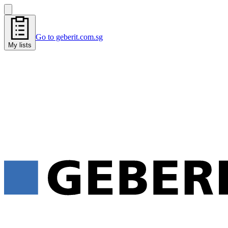
Go to geberit.com.sg
My lists