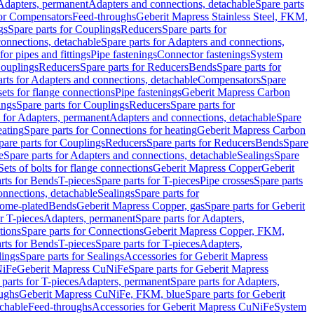
 Adapters, permanent
Adapters and connections, detachable
Spare parts
for Compensators
Feed-throughs
Geberit Mapress Stainless Steel, FKM,
gs
Spare parts for Couplings
Reducers
Spare parts for
onnections, detachable
Spare parts for Adapters and connections,
for pipes and fittings
Pipe fastenings
Connector fastenings
System
Couplings
Reducers
Spare parts for Reducers
Bends
Spare parts for
arts for Adapters and connections, detachable
Compensators
Spare
sets for flange connections
Pipe fastenings
Geberit Mapress Carbon
ings
Spare parts for Couplings
Reducers
Spare parts for
s for Adapters, permanent
Adapters and connections, detachable
Spare
eating
Spare parts for Connections for heating
Geberit Mapress Carbon
pare parts for Couplings
Reducers
Spare parts for Reducers
Bends
Spare
e
Spare parts for Adapters and connections, detachable
Sealings
Spare
Sets of bolts for flange connections
Geberit Mapress Copper
Geberit
rts for Bends
T-pieces
Spare parts for T-pieces
Pipe crosses
Spare parts
onnections, detachable
Sealings
Spare parts for
rome-plated
Bends
Geberit Mapress Copper, gas
Spare parts for Geberit
r T-pieces
Adapters, permanent
Spare parts for Adapters,
tions
Spare parts for Connections
Geberit Mapress Copper, FKM,
rts for Bends
T-pieces
Spare parts for T-pieces
Adapters,
lings
Spare parts for Sealings
Accessories for Geberit Mapress
NiFe
Geberit Mapress CuNiFe
Spare parts for Geberit Mapress
 parts for T-pieces
Adapters, permanent
Spare parts for Adapters,
oughs
Geberit Mapress CuNiFe, FKM, blue
Spare parts for Geberit
achable
Feed-throughs
Accessories for Geberit Mapress CuNiFe
System