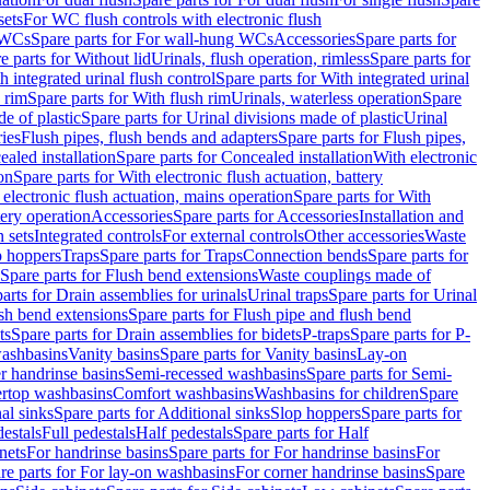
sets
For WC flush controls with electronic flush
 WCs
Spare parts for For wall-hung WCs
Accessories
Spare parts for
e parts for Without lid
Urinals, flush operation, rimless
Spare parts for
h integrated urinal flush control
Spare parts for With integrated urinal
 rim
Spare parts for With flush rim
Urinals, waterless operation
Spare
e of plastic
Spare parts for Urinal divisions made of plastic
Urinal
ries
Flush pipes, flush bends and adapters
Spare parts for Flush pipes,
aled installation
Spare parts for Concealed installation
With electronic
on
Spare parts for With electronic flush actuation, battery
 electronic flush actuation, mains operation
Spare parts for With
tery operation
Accessories
Spare parts for Accessories
Installation and
 sets
Integrated controls
For external controls
Other accessories
Waste
p hoppers
Traps
Spare parts for Traps
Connection bends
Spare parts for
Spare parts for Flush bend extensions
Waste couplings made of
arts for Drain assemblies for urinals
Urinal traps
Spare parts for Urinal
ush bend extensions
Spare parts for Flush pipe and flush bend
ts
Spare parts for Drain assemblies for bidets
P-traps
Spare parts for P-
washbasins
Vanity basins
Spare parts for Vanity basins
Lay-on
r handrinse basins
Semi-recessed washbasins
Spare parts for Semi-
ertop washbasins
Comfort washbasins
Washbasins for children
Spare
al sinks
Spare parts for Additional sinks
Slop hoppers
Spare parts for
destals
Full pedestals
Half pedestals
Spare parts for Half
nets
For handrinse basins
Spare parts for For handrinse basins
For
re parts for For lay-on washbasins
For corner handrinse basins
Spare