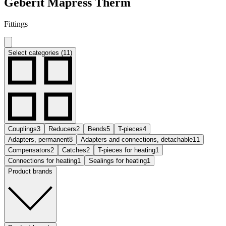
Geberit Mapress Therm
Fittings
Select categories (11)
Couplings
3
Reducers
2
Bends
5
T-pieces
4
Adapters, permanent
8
Adapters and connections, detachable
11
Compensators
2
Catches
2
T-pieces for heating
1
Connections for heating
1
Sealings for heating
1
Product brands