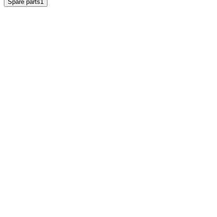
Spare parts
1