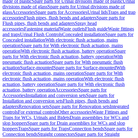
made of plastic
Spare parts for Urinal divisions made of plastic
Urinal
divisions made of glass
Spare parts for Urinal divisions made of
glass
Accessories
Spare parts for Accessories
Urinal lids
Traps and trap
accessories
Flush pipes, flush bends and adapters
Spare parts for
Flush pipes, flush bends and adapters
Spray head
accessories
Fastening material
Waste outlets
Flush guide
Waste fittings
and traps
Urinal Flush Controls
Concealed installation
Spare parts for
Concealed installation
With electronic flush actuation, mains
operation
Spare parts for With electronic flush actuation, mains
operation
With electronic flush actuation, battery operation
Spare
parts for With electronic flush actuation, battery operation
With
pneumatic flush actuation
Spare parts for With pneumatic flush
actuation
Surface-mounted
Spare parts for Surface-mounted
With
electronic flush actuation, mains operation
Spare parts for With
electronic flush actuation, mains operation
With electronic flush
actuation, battery operation
Spare parts for With electronic flush
actuation, battery operation
Accessories
Spare parts for
Accessories
Installation and conversion sets
Spare parts for
Installation and conversion sets
Flush pipes, flush bends and
adapters
Renovation sets
Spare parts for Renovation sets
Integrated
controls
For external controls
Other accessories
Waste Fittings and
Traps for WCs, Urinals and Bidets
Drain assemblies for WCs and
slop hoppers
Spare parts for Drain assemblies for WCs and slop
hoppers
Traps
Spare parts for Traps
Connection bends
Spare parts for
Connection bends
Straight connectors
Spare parts for Straight