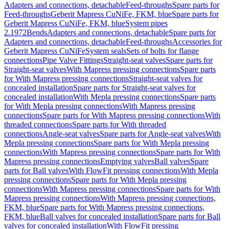
Adapters and connections, detachable
Feed-throughs
Spare parts for
Feed-throughs
Geberit Mapress CuNiFe, FKM, blue
Spare parts for
Geberit Mapress CuNiFe, FKM, blue
System pipes
2.1972
Bends
Adapters and connections, detachable
Spare parts for
Adapters and connections, detachable
Feed-throughs
Accessories for
Geberit Mapress CuNiFe
System seals
Sets of bolts for flange
connections
Pipe Valve Fittings
Straight-seat valves
Spare parts for
Straight-seat valves
With Mapress pressing connections
Spare parts
for With Mapress pressing connections
Straight-seat valves for
concealed installation
Spare parts for Straight-seat valves for
concealed installation
With Mepla pressing connections
Spare parts
for With Mepla pressing connections
With Mapress pressing
connections
Spare parts for With Mapress pressing connections
With
threaded connections
Spare parts for With threaded
connections
Angle-seat valves
Spare parts for Angle-seat valves
With
Mepla pressing connections
Spare parts for With Mepla pressing
connections
With Mapress pressing connections
Spare parts for With
Mapress pressing connections
Emptying valves
Ball valves
Spare
parts for Ball valves
With FlowFit pressing connections
With Mepla
pressing connections
Spare parts for With Mepla pressing
connections
With Mapress pressing connections
Spare parts for With
Mapress pressing connections
With Mapress pressing connections,
FKM, blue
Spare parts for With Mapress pressing connections,
FKM, blue
Ball valves for concealed installation
Spare parts for Ball
valves for concealed installation
With FlowFit pressing