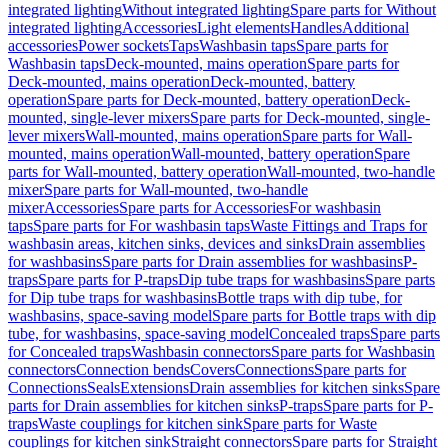
integrated lighting
Without integrated lighting
Spare parts for Without
integrated lighting
Accessories
Light elements
Handles
Additional
accessories
Power sockets
Taps
Washbasin taps
Spare parts for
Washbasin taps
Deck-mounted, mains operation
Spare parts for
Deck-mounted, mains operation
Deck-mounted, battery
operation
Spare parts for Deck-mounted, battery operation
Deck-
mounted, single-lever mixers
Spare parts for Deck-mounted, single-
lever mixers
Wall-mounted, mains operation
Spare parts for Wall-
mounted, mains operation
Wall-mounted, battery operation
Spare
parts for Wall-mounted, battery operation
Wall-mounted, two-handle
mixer
Spare parts for Wall-mounted, two-handle
mixer
Accessories
Spare parts for Accessories
For washbasin
taps
Spare parts for For washbasin taps
Waste Fittings and Traps for
washbasin areas, kitchen sinks, devices and sinks
Drain assemblies
for washbasins
Spare parts for Drain assemblies for washbasins
P-
traps
Spare parts for P-traps
Dip tube traps for washbasins
Spare parts
for Dip tube traps for washbasins
Bottle traps with dip tube, for
washbasins, space-saving model
Spare parts for Bottle traps with dip
tube, for washbasins, space-saving model
Concealed traps
Spare parts
for Concealed traps
Washbasin connectors
Spare parts for Washbasin
connectors
Connection bends
Covers
Connections
Spare parts for
Connections
Seals
Extensions
Drain assemblies for kitchen sinks
Spare
parts for Drain assemblies for kitchen sinks
P-traps
Spare parts for P-
traps
Waste couplings for kitchen sink
Spare parts for Waste
couplings for kitchen sink
Straight connectors
Spare parts for Straight