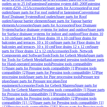
outlets up to 25 l/s
Fastenings
Fastening system d40–200
Fastening
system d250–315
Accessories
Spare parts for Accessories
For roof
outlets
Spare parts for For roof outlets
For fastenings
Conventional
Roof Drainage Systems
Roof outlets
Spare parts for Roof
outlets
Vapour barrier elements
Spare parts for Vapour barrier
elements
Accessories
Spare parts for Accessories
Floor Drainage
Systems
Surface drainage systems for indoor and outdoor
Spare parts
for Surface drainage systems for indoor and outdoor
Floor drains 10
x 10 cm
Spare parts for Floor drains 10 x 10 cm
Floor drains for
balconies and terraces, 10 x 10 cm
Spare parts for Floor drains for
balconies and terraces, 10 x 10 cm
Floor drains 12 x 12 cm
Spare
parts for Floor drains 12 x 12 cm
Accessories
Tools, Network
Components and Software
Tools
Tools for Geberit Mepla
Spare parts
for Tools for Geberit Mepla
Hand-operated pressing tools
Spare parts
for Hand-operated pressing tools
Pressing tools compatibility
[1]
Spare parts for Pressing tools compatibility [1]
Pressing tools
compatibility [2]
Spare parts for Pressing tools compatibility [2]
Pipe
processing tools
Spare parts for Pipe processing tools
Pressure test
plugs
Spare parts for Pressure test plugs
Test
equipment
Accessories
Tools for Geberit Mapress
Spare parts for
Tools for Geberit Mapress
Pressing tools compatibility [1]
Spare parts
for Pressing tools compatibility [1]
Pressing tools compatibility
[2]
Spare parts for Pressing tools compatibility [2]
Pressing tools
compatibility [1] / [2]
Spare parts for Pressing tools compatibility [1]
/ [2]
Pressing tools compatibility [2XL]
Spare parts for Pressing tools