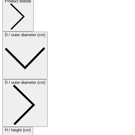
Product brands
D / outer diameter (cm)
D / outer diameter (cm)
H / height (cm)