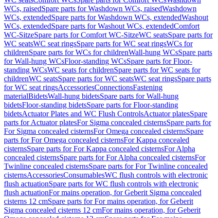
WCs, raised
Spare parts for Washdown WCs, raised
Washdown
WCs, extended
Spare parts for Washdown WCs, extended
Washout
WCs, extended
Spare parts for Washout WCs, extended
Comfort
WC-Sitze
Spare parts for Comfort WC-Sitze
WC seats
Spare parts for
WC seats
WC seat rings
Spare parts for WC seat rings
WCs for
children
Spare parts for WCs for children
Wall-hung WCs
Spare parts
for Wall-hung WCs
Floor-standing WCs
Spare parts for Floor-
standing WCs
WC seats for children
Spare parts for WC seats for
children
WC seats
Spare parts for WC seats
WC seat rings
Spare parts
for WC seat rings
Accessories
Connections
Fastening
material
Bidets
Wall-hung bidets
Spare parts for Wall-hung
bidets
Floor-standing bidets
Spare parts for Floor-standing
bidets
Actuator Plates and WC Flush Controls
Actuator plates
Spare
parts for Actuator plates
For Sigma concealed cisterns
Spare parts for
For Sigma concealed cisterns
For Omega concealed cisterns
Spare
parts for For Omega concealed cisterns
For Kappa concealed
cisterns
Spare parts for For Kappa concealed cisterns
For Alpha
concealed cisterns
Spare parts for For Alpha concealed cisterns
For
Twinline concealed cisterns
Spare parts for For Twinline concealed
cisterns
Accessories
Consumables
WC flush controls with electronic
flush actuation
Spare parts for WC flush controls with electronic
flush actuation
For mains operation, for Geberit Sigma concealed
cisterns 12 cm
Spare parts for For mains operation, for Geberit
Sigma concealed cisterns 12 cm
For mains operation, for Geberit