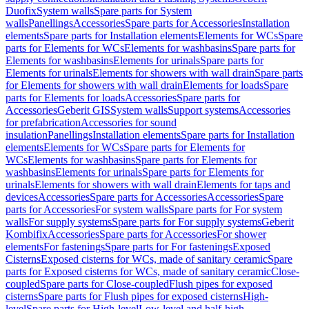
Duofix
System walls
Spare parts for System
walls
Panellings
Accessories
Spare parts for Accessories
Installation
elements
Spare parts for Installation elements
Elements for WCs
Spare
parts for Elements for WCs
Elements for washbasins
Spare parts for
Elements for washbasins
Elements for urinals
Spare parts for
Elements for urinals
Elements for showers with wall drain
Spare parts
for Elements for showers with wall drain
Elements for loads
Spare
parts for Elements for loads
Accessories
Spare parts for
Accessories
Geberit GIS
System walls
Support systems
Accessories
for prefabrication
Accessories for sound
insulation
Panellings
Installation elements
Spare parts for Installation
elements
Elements for WCs
Spare parts for Elements for
WCs
Elements for washbasins
Spare parts for Elements for
washbasins
Elements for urinals
Spare parts for Elements for
urinals
Elements for showers with wall drain
Elements for taps and
devices
Accessories
Spare parts for Accessories
Accessories
Spare
parts for Accessories
For system walls
Spare parts for For system
walls
For supply systems
Spare parts for For supply systems
Geberit
Kombifix
Accessories
Spare parts for Accessories
For shower
elements
For fastenings
Spare parts for For fastenings
Exposed
Cisterns
Exposed cisterns for WCs, made of sanitary ceramic
Spare
parts for Exposed cisterns for WCs, made of sanitary ceramic
Close-
coupled
Spare parts for Close-coupled
Flush pipes for exposed
cisterns
Spare parts for Flush pipes for exposed cisterns
High-
level
Spare parts for High-level
Low-level and half-high