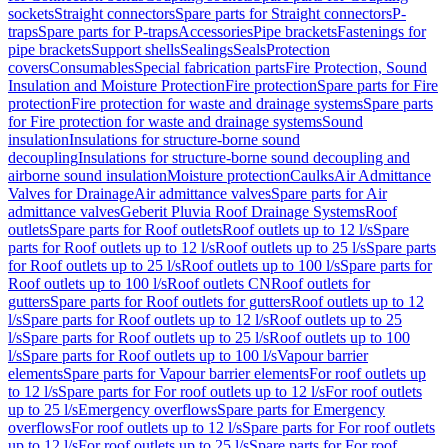
sockets
Straight connectors
Spare parts for Straight connectors
P-
traps
Spare parts for P-traps
Accessories
Pipe brackets
Fastenings for
pipe brackets
Support shells
Sealings
Seals
Protection
covers
Consumables
Special fabrication parts
Fire Protection, Sound
Insulation and Moisture Protection
Fire protection
Spare parts for Fire
protection
Fire protection for waste and drainage systems
Spare parts
for Fire protection for waste and drainage systems
Sound
insulation
Insulations for structure-borne sound
decoupling
Insulations for structure-borne sound decoupling and
airborne sound insulation
Moisture protection
Caulks
Air Admittance
Valves for Drainage
Air admittance valves
Spare parts for Air
admittance valves
Geberit Pluvia Roof Drainage Systems
Roof
outlets
Spare parts for Roof outlets
Roof outlets up to 12 l/s
Spare
parts for Roof outlets up to 12 l/s
Roof outlets up to 25 l/s
Spare parts
for Roof outlets up to 25 l/s
Roof outlets up to 100 l/s
Spare parts for
Roof outlets up to 100 l/s
Roof outlets CN
Roof outlets for
gutters
Spare parts for Roof outlets for gutters
Roof outlets up to 12
l/s
Spare parts for Roof outlets up to 12 l/s
Roof outlets up to 25
l/s
Spare parts for Roof outlets up to 25 l/s
Roof outlets up to 100
l/s
Spare parts for Roof outlets up to 100 l/s
Vapour barrier
elements
Spare parts for Vapour barrier elements
For roof outlets up
to 12 l/s
Spare parts for For roof outlets up to 12 l/s
For roof outlets
up to 25 l/s
Emergency overflows
Spare parts for Emergency
overflows
For roof outlets up to 12 l/s
Spare parts for For roof outlets
up to 12 l/s
For roof outlets up to 25 l/s
Spare parts for For roof