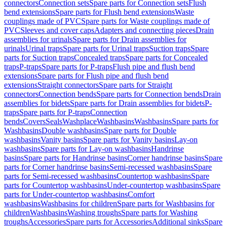
connectors
Connection sets
Spare parts for Connection sets
Flush
bend extensions
Spare parts for Flush bend extensions
Waste
couplings made of PVC
Spare parts for Waste couplings made of
PVC
Sleeves and cover caps
Adapters and connecting pieces
Drain
assemblies for urinals
Spare parts for Drain assemblies for
urinals
Urinal traps
Spare parts for Urinal traps
Suction traps
Spare
parts for Suction traps
Concealed traps
Spare parts for Concealed
traps
P-traps
Spare parts for P-traps
Flush pipe and flush bend
extensions
Spare parts for Flush pipe and flush bend
extensions
Straight connectors
Spare parts for Straight
connectors
Connection bends
Spare parts for Connection bends
Drain
assemblies for bidets
Spare parts for Drain assemblies for bidets
P-
traps
Spare parts for P-traps
Connection
bends
Covers
Seals
Washplace
Washbasins
Washbasins
Spare parts for
Washbasins
Double washbasins
Spare parts for Double
washbasins
Vanity basins
Spare parts for Vanity basins
Lay-on
washbasins
Spare parts for Lay-on washbasins
Handrinse
basins
Spare parts for Handrinse basins
Corner handrinse basins
Spare
parts for Corner handrinse basins
Semi-recessed washbasins
Spare
parts for Semi-recessed washbasins
Countertop washbasins
Spare
parts for Countertop washbasins
Under-countertop washbasins
Spare
parts for Under-countertop washbasins
Comfort
washbasins
Washbasins for children
Spare parts for Washbasins for
children
Washbasins
Washing troughs
Spare parts for Washing
troughs
Accessories
Spare parts for Accessories
Additional sinks
Spare