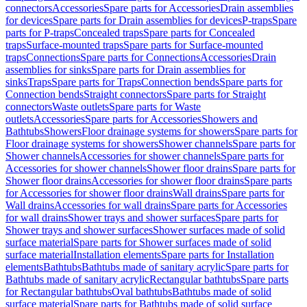
connectors
Accessories
Spare parts for Accessories
Drain assemblies
for devices
Spare parts for Drain assemblies for devices
P-traps
Spare
parts for P-traps
Concealed traps
Spare parts for Concealed
traps
Surface-mounted traps
Spare parts for Surface-mounted
traps
Connections
Spare parts for Connections
Accessories
Drain
assemblies for sinks
Spare parts for Drain assemblies for
sinks
Traps
Spare parts for Traps
Connection bends
Spare parts for
Connection bends
Straight connectors
Spare parts for Straight
connectors
Waste outlets
Spare parts for Waste
outlets
Accessories
Spare parts for Accessories
Showers and
Bathtubs
Showers
Floor drainage systems for showers
Spare parts for
Floor drainage systems for showers
Shower channels
Spare parts for
Shower channels
Accessories for shower channels
Spare parts for
Accessories for shower channels
Shower floor drains
Spare parts for
Shower floor drains
Accessories for shower floor drains
Spare parts
for Accessories for shower floor drains
Wall drains
Spare parts for
Wall drains
Accessories for wall drains
Spare parts for Accessories
for wall drains
Shower trays and shower surfaces
Spare parts for
Shower trays and shower surfaces
Shower surfaces made of solid
surface material
Spare parts for Shower surfaces made of solid
surface material
Installation elements
Spare parts for Installation
elements
Bathtubs
Bathtubs made of sanitary acrylic
Spare parts for
Bathtubs made of sanitary acrylic
Rectangular bathtubs
Spare parts
for Rectangular bathtubs
Oval bathtubs
Bathtubs made of solid
surface material
Spare parts for Bathtubs made of solid surface