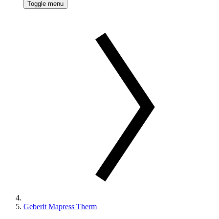
Toggle menu
Geberit Mapress Therm