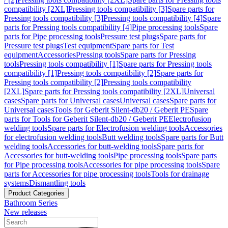
compatibility [2XL]
Pressing tools compatibility [3]
Spare parts for
Pressing tools compatibility [3]
Pressing tools compatibility [4]
Spare
parts for Pressing tools compatibility [4]
Pipe processing tools
Spare
parts for Pipe processing tools
Pressure test plugs
Spare parts for
Pressure test plugs
Test equipment
Spare parts for Test
equipment
Accessories
Pressing tools
Spare parts for Pressing
tools
Pressing tools compatibility [1]
Spare parts for Pressing tools
compatibility [1]
Pressing tools compatibility [2]
Spare parts for
Pressing tools compatibility [2]
Pressing tools compatibility
[2XL]
Spare parts for Pressing tools compatibility [2XL]
Universal
cases
Spare parts for Universal cases
Universal cases
Spare parts for
Universal cases
Tools for Geberit Silent-db20 / Geberit PE
Spare
parts for Tools for Geberit Silent-db20 / Geberit PE
Electrofusion
welding tools
Spare parts for Electrofusion welding tools
Accessories
for electrofusion welding tools
Butt welding tools
Spare parts for Butt
welding tools
Accessories for butt-welding tools
Spare parts for
Accessories for butt-welding tools
Pipe processing tools
Spare parts
for Pipe processing tools
Accessories for pipe processing tools
Spare
parts for Accessories for pipe processing tools
Tools for drainage
systems
Dismantling tools
Product Categories
Bathroom Series
New releases