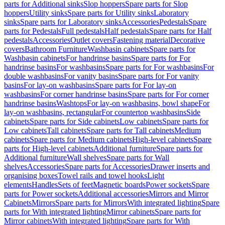
parts for Additional sinks
Slop hoppers
Spare parts for Slop
hoppers
Utility sinks
Spare parts for Utility sinks
Laboratory
sinks
Spare parts for Laboratory sinks
Accessories
Pedestals
Spare
parts for Pedestals
Full pedestals
Half pedestals
Spare parts for Half
pedestals
Accessories
Outlet covers
Fastening material
Decorative
covers
Bathroom Furniture
Washbasin cabinets
Spare parts for
Washbasin cabinets
For handrinse basins
Spare parts for For
handrinse basins
For washbasins
Spare parts for For washbasins
For
double washbasins
For vanity basins
Spare parts for For vanity
basins
For lay-on washbasins
Spare parts for For lay-on
washbasins
For corner handrinse basins
Spare parts for For corner
handrinse basins
Washtops
For lay-on washbasins, bowl shape
For
lay-on washbasins, rectangular
For countertop washbasins
Side
cabinets
Spare parts for Side cabinets
Low cabinets
Spare parts for
Low cabinets
Tall cabinets
Spare parts for Tall cabinets
Medium
cabinets
Spare parts for Medium cabinets
High-level cabinets
Spare
parts for High-level cabinets
Additional furniture
Spare parts for
Additional furniture
Wall shelves
Spare parts for Wall
shelves
Accessories
Spare parts for Accessories
Drawer inserts and
organising boxes
Towel rails and towel hooks
Light
elements
Handles
Sets of feet
Magnetic boards
Power sockets
Spare
parts for Power sockets
Additional accessories
Mirrors and Mirror
Cabinets
Mirrors
Spare parts for Mirrors
With integrated lighting
Spare
parts for With integrated lighting
Mirror cabinets
Spare parts for
Mirror cabinets
With integrated lighting
Spare parts for With