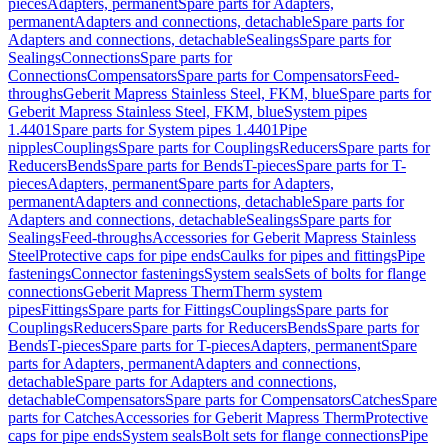
pieces
Adapters, permanent
Spare parts for Adapters,
permanent
Adapters and connections, detachable
Spare parts for
Adapters and connections, detachable
Sealings
Spare parts for
Sealings
Connections
Spare parts for
Connections
Compensators
Spare parts for Compensators
Feed-
throughs
Geberit Mapress Stainless Steel, FKM, blue
Spare parts for
Geberit Mapress Stainless Steel, FKM, blue
System pipes
1.4401
Spare parts for System pipes 1.4401
Pipe
nipples
Couplings
Spare parts for Couplings
Reducers
Spare parts for
Reducers
Bends
Spare parts for Bends
T-pieces
Spare parts for T-
pieces
Adapters, permanent
Spare parts for Adapters,
permanent
Adapters and connections, detachable
Spare parts for
Adapters and connections, detachable
Sealings
Spare parts for
Sealings
Feed-throughs
Accessories for Geberit Mapress Stainless
Steel
Protective caps for pipe ends
Caulks for pipes and fittings
Pipe
fastenings
Connector fastenings
System seals
Sets of bolts for flange
connections
Geberit Mapress Therm
Therm system
pipes
Fittings
Spare parts for Fittings
Couplings
Spare parts for
Couplings
Reducers
Spare parts for Reducers
Bends
Spare parts for
Bends
T-pieces
Spare parts for T-pieces
Adapters, permanent
Spare
parts for Adapters, permanent
Adapters and connections,
detachable
Spare parts for Adapters and connections,
detachable
Compensators
Spare parts for Compensators
Catches
Spare
parts for Catches
Accessories for Geberit Mapress Therm
Protective
caps for pipe ends
System seals
Bolt sets for flange connections
Pipe