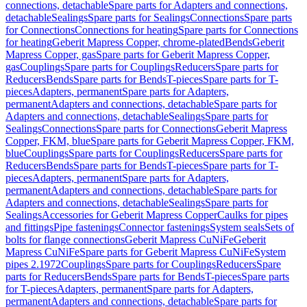
connections, detachable
Spare parts for Adapters and connections,
detachable
Sealings
Spare parts for Sealings
Connections
Spare parts
for Connections
Connections for heating
Spare parts for Connections
for heating
Geberit Mapress Copper, chrome-plated
Bends
Geberit
Mapress Copper, gas
Spare parts for Geberit Mapress Copper,
gas
Couplings
Spare parts for Couplings
Reducers
Spare parts for
Reducers
Bends
Spare parts for Bends
T-pieces
Spare parts for T-
pieces
Adapters, permanent
Spare parts for Adapters,
permanent
Adapters and connections, detachable
Spare parts for
Adapters and connections, detachable
Sealings
Spare parts for
Sealings
Connections
Spare parts for Connections
Geberit Mapress
Copper, FKM, blue
Spare parts for Geberit Mapress Copper, FKM,
blue
Couplings
Spare parts for Couplings
Reducers
Spare parts for
Reducers
Bends
Spare parts for Bends
T-pieces
Spare parts for T-
pieces
Adapters, permanent
Spare parts for Adapters,
permanent
Adapters and connections, detachable
Spare parts for
Adapters and connections, detachable
Sealings
Spare parts for
Sealings
Accessories for Geberit Mapress Copper
Caulks for pipes
and fittings
Pipe fastenings
Connector fastenings
System seals
Sets of
bolts for flange connections
Geberit Mapress CuNiFe
Geberit
Mapress CuNiFe
Spare parts for Geberit Mapress CuNiFe
System
pipes 2.1972
Couplings
Spare parts for Couplings
Reducers
Spare
parts for Reducers
Bends
Spare parts for Bends
T-pieces
Spare parts
for T-pieces
Adapters, permanent
Spare parts for Adapters,
permanent
Adapters and connections, detachable
Spare parts for