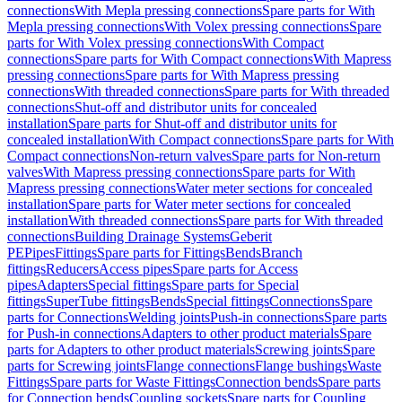
connections
With Mepla pressing connections
Spare parts for With
Mepla pressing connections
With Volex pressing connections
Spare
parts for With Volex pressing connections
With Compact
connections
Spare parts for With Compact connections
With Mapress
pressing connections
Spare parts for With Mapress pressing
connections
With threaded connections
Spare parts for With threaded
connections
Shut-off and distributor units for concealed
installation
Spare parts for Shut-off and distributor units for
concealed installation
With Compact connections
Spare parts for With
Compact connections
Non-return valves
Spare parts for Non-return
valves
With Mapress pressing connections
Spare parts for With
Mapress pressing connections
Water meter sections for concealed
installation
Spare parts for Water meter sections for concealed
installation
With threaded connections
Spare parts for With threaded
connections
Building Drainage Systems
Geberit
PE
Pipes
Fittings
Spare parts for Fittings
Bends
Branch
fittings
Reducers
Access pipes
Spare parts for Access
pipes
Adapters
Special fittings
Spare parts for Special
fittings
SuperTube fittings
Bends
Special fittings
Connections
Spare
parts for Connections
Welding joints
Push-in connections
Spare parts
for Push-in connections
Adapters to other product materials
Spare
parts for Adapters to other product materials
Screwing joints
Spare
parts for Screwing joints
Flange connections
Flange bushings
Waste
Fittings
Spare parts for Waste Fittings
Connection bends
Spare parts
for Connection bends
Coupling sockets
Spare parts for Coupling