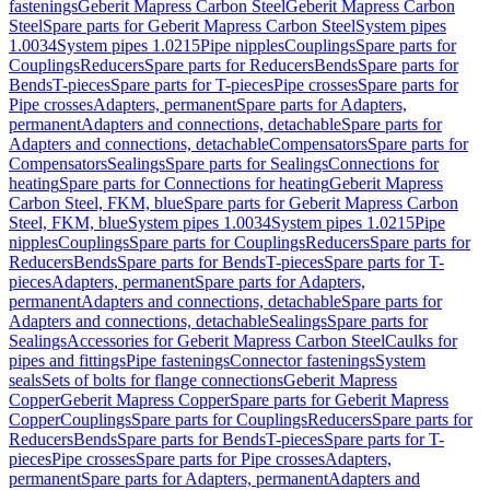
fastenings
Geberit Mapress Carbon Steel
Geberit Mapress Carbon
Steel
Spare parts for Geberit Mapress Carbon Steel
System pipes
1.0034
System pipes 1.0215
Pipe nipples
Couplings
Spare parts for
Couplings
Reducers
Spare parts for Reducers
Bends
Spare parts for
Bends
T-pieces
Spare parts for T-pieces
Pipe crosses
Spare parts for
Pipe crosses
Adapters, permanent
Spare parts for Adapters,
permanent
Adapters and connections, detachable
Spare parts for
Adapters and connections, detachable
Compensators
Spare parts for
Compensators
Sealings
Spare parts for Sealings
Connections for
heating
Spare parts for Connections for heating
Geberit Mapress
Carbon Steel, FKM, blue
Spare parts for Geberit Mapress Carbon
Steel, FKM, blue
System pipes 1.0034
System pipes 1.0215
Pipe
nipples
Couplings
Spare parts for Couplings
Reducers
Spare parts for
Reducers
Bends
Spare parts for Bends
T-pieces
Spare parts for T-
pieces
Adapters, permanent
Spare parts for Adapters,
permanent
Adapters and connections, detachable
Spare parts for
Adapters and connections, detachable
Sealings
Spare parts for
Sealings
Accessories for Geberit Mapress Carbon Steel
Caulks for
pipes and fittings
Pipe fastenings
Connector fastenings
System
seals
Sets of bolts for flange connections
Geberit Mapress
Copper
Geberit Mapress Copper
Spare parts for Geberit Mapress
Copper
Couplings
Spare parts for Couplings
Reducers
Spare parts for
Reducers
Bends
Spare parts for Bends
T-pieces
Spare parts for T-
pieces
Pipe crosses
Spare parts for Pipe crosses
Adapters,
permanent
Spare parts for Adapters, permanent
Adapters and