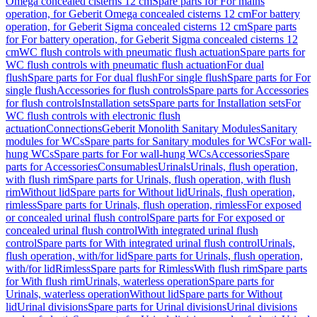
Omega concealed cisterns 12 cm
Spare parts for For mains
operation, for Geberit Omega concealed cisterns 12 cm
For battery
operation, for Geberit Sigma concealed cisterns 12 cm
Spare parts
for For battery operation, for Geberit Sigma concealed cisterns 12
cm
WC flush controls with pneumatic flush actuation
Spare parts for
WC flush controls with pneumatic flush actuation
For dual
flush
Spare parts for For dual flush
For single flush
Spare parts for For
single flush
Accessories for flush controls
Spare parts for Accessories
for flush controls
Installation sets
Spare parts for Installation sets
For
WC flush controls with electronic flush
actuation
Connections
Geberit Monolith Sanitary Modules
Sanitary
modules for WCs
Spare parts for Sanitary modules for WCs
For wall-
hung WCs
Spare parts for For wall-hung WCs
Accessories
Spare
parts for Accessories
Consumables
Urinals
Urinals, flush operation,
with flush rim
Spare parts for Urinals, flush operation, with flush
rim
Without lid
Spare parts for Without lid
Urinals, flush operation,
rimless
Spare parts for Urinals, flush operation, rimless
For exposed
or concealed urinal flush control
Spare parts for For exposed or
concealed urinal flush control
With integrated urinal flush
control
Spare parts for With integrated urinal flush control
Urinals,
flush operation, with/for lid
Spare parts for Urinals, flush operation,
with/for lid
Rimless
Spare parts for Rimless
With flush rim
Spare parts
for With flush rim
Urinals, waterless operation
Spare parts for
Urinals, waterless operation
Without lid
Spare parts for Without
lid
Urinal divisions
Spare parts for Urinal divisions
Urinal divisions