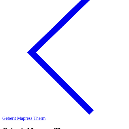
Geberit Mapress Therm