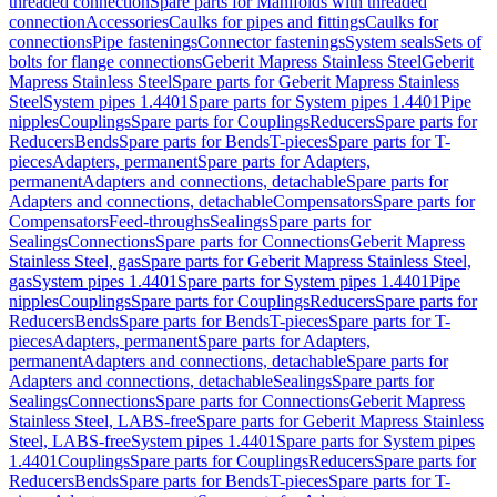
threaded connection
Spare parts for Manifolds with threaded
connection
Accessories
Caulks for pipes and fittings
Caulks for
connections
Pipe fastenings
Connector fastenings
System seals
Sets of
bolts for flange connections
Geberit Mapress Stainless Steel
Geberit
Mapress Stainless Steel
Spare parts for Geberit Mapress Stainless
Steel
System pipes 1.4401
Spare parts for System pipes 1.4401
Pipe
nipples
Couplings
Spare parts for Couplings
Reducers
Spare parts for
Reducers
Bends
Spare parts for Bends
T-pieces
Spare parts for T-
pieces
Adapters, permanent
Spare parts for Adapters,
permanent
Adapters and connections, detachable
Spare parts for
Adapters and connections, detachable
Compensators
Spare parts for
Compensators
Feed-throughs
Sealings
Spare parts for
Sealings
Connections
Spare parts for Connections
Geberit Mapress
Stainless Steel, gas
Spare parts for Geberit Mapress Stainless Steel,
gas
System pipes 1.4401
Spare parts for System pipes 1.4401
Pipe
nipples
Couplings
Spare parts for Couplings
Reducers
Spare parts for
Reducers
Bends
Spare parts for Bends
T-pieces
Spare parts for T-
pieces
Adapters, permanent
Spare parts for Adapters,
permanent
Adapters and connections, detachable
Spare parts for
Adapters and connections, detachable
Sealings
Spare parts for
Sealings
Connections
Spare parts for Connections
Geberit Mapress
Stainless Steel, LABS-free
Spare parts for Geberit Mapress Stainless
Steel, LABS-free
System pipes 1.4401
Spare parts for System pipes
1.4401
Couplings
Spare parts for Couplings
Reducers
Spare parts for
Reducers
Bends
Spare parts for Bends
T-pieces
Spare parts for T-