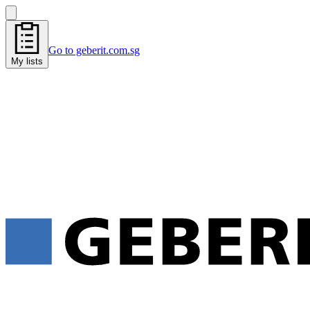
Go to geberit.com.sg
My lists