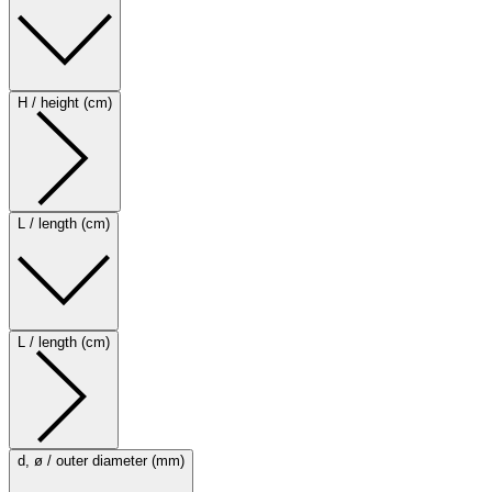
H / height (cm)
L / length (cm)
L / length (cm)
d, ø / outer diameter (mm)