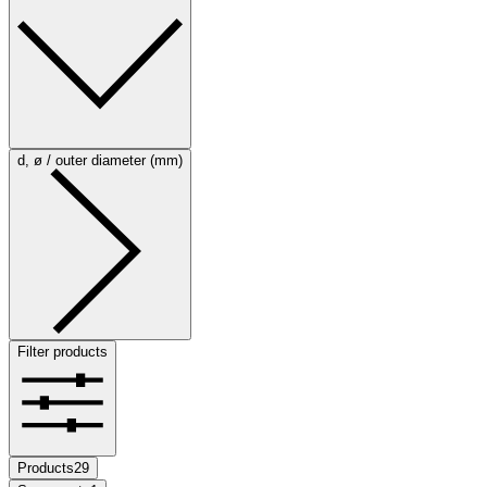
d, ø / outer diameter (mm)
Filter products
Products
29