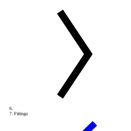
Fittings