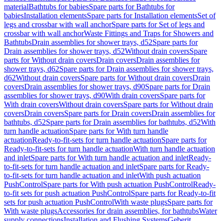
material
Bathtubs for babies
Spare parts for Bathtubs for
babies
Installation elements
Spare parts for Installation elements
Set of
legs and crossbar with wall anchor
Spare parts for Set of legs and
crossbar with wall anchor
Waste Fittings and Traps for Showers and
Bathtubs
Drain assemblies for shower trays, d52
Spare parts for
Drain assemblies for shower trays, d52
Without drain covers
Spare
parts for Without drain covers
Drain covers
Drain assemblies for
shower trays, d62
Spare parts for Drain assemblies for shower trays,
d62
Without drain covers
Spare parts for Without drain covers
Drain
covers
Drain assemblies for shower trays, d90
Spare parts for Drain
assemblies for shower trays, d90
With drain covers
Spare parts for
With drain covers
Without drain covers
Spare parts for Without drain
covers
Drain covers
Spare parts for Drain covers
Drain assemblies for
bathtubs, d52
Spare parts for Drain assemblies for bathtubs, d52
With
turn handle actuation
Spare parts for With turn handle
actuation
Ready-to-fit-sets for turn handle actuation
Spare parts for
Ready-to-fit-sets for turn handle actuation
With turn handle actuation
and inlet
Spare parts for With turn handle actuation and inlet
Ready-
to-fit-sets for turn handle actuation and inlet
Spare parts for Ready-
to-fit-sets for turn handle actuation and inlet
With push actuation
PushControl
Spare parts for With push actuation PushControl
Ready-
to-fit sets for push actuation PushControl
Spare parts for Ready-to-fit
sets for push actuation PushControl
With waste plugs
Spare parts for
With waste plugs
Accessories for drain assemblies, for bathtubs
Water
supply connections
Installation and Flushing Systems
Geberit