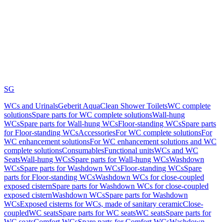
SG
WCs and Urinals
Geberit AquaClean Shower Toilets
WC complete
solutions
Spare parts for WC complete solutions
Wall-hung
WCs
Spare parts for Wall-hung WCs
Floor-standing WCs
Spare parts
for Floor-standing WCs
Accessories
For WC complete solutions
For
WC enhancement solutions
For WC enhancement solutions and WC
complete solutions
Consumables
Functional units
WCs and WC
Seats
Wall-hung WCs
Spare parts for Wall-hung WCs
Washdown
WCs
Spare parts for Washdown WCs
Floor-standing WCs
Spare
parts for Floor-standing WCs
Washdown WCs for close-coupled
exposed cistern
Spare parts for Washdown WCs for close-coupled
exposed cistern
Washdown WCs
Spare parts for Washdown
WCs
Exposed cisterns for WCs, made of sanitary ceramic
Close-
coupled
WC seats
Spare parts for WC seats
WC seats
Spare parts for
WC seats
Comfort WCs
Spare parts for Comfort WCs
Washdown