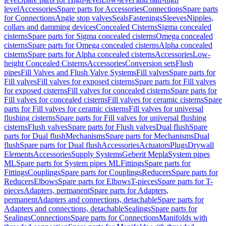
level
Accessories
Spare parts for Accessories
Connections
Spare parts
for Connections
Angle stop valves
Seals
Fastenings
Sleeves
Nipples,
collars and damming devices
Concealed Cisterns
Sigma concealed
cisterns
Spare parts for Sigma concealed cisterns
Omega concealed
cisterns
Spare parts for Omega concealed cisterns
Alpha concealed
cisterns
Spare parts for Alpha concealed cisterns
Accessories
Low-
height Concealed Cisterns
Accessories
Conversion sets
Flush
pipes
Fill Valves and Flush Valve Systems
Fill valves
Spare parts for
Fill valves
Fill valves for exposed cisterns
Spare parts for Fill valves
for exposed cisterns
Fill valves for concealed cisterns
Spare parts for
Fill valves for concealed cisterns
Fill valves for ceramic cisterns
Spare
parts for Fill valves for ceramic cisterns
Fill valves for universal
flushing cisterns
Spare parts for Fill valves for universal flushing
cisterns
Flush valves
Spare parts for Flush valves
Dual flush
Spare
parts for Dual flush
Mechanisms
Spare parts for Mechanisms
Dual
flush
Spare parts for Dual flush
Accessories
Actuators
Plugs
Drywall
Elements
Accessories
Supply Systems
Geberit Mepla
System pipes
ML
Spare parts for System pipes ML
Fittings
Spare parts for
Fittings
Couplings
Spare parts for Couplings
Reducers
Spare parts for
Reducers
Elbows
Spare parts for Elbows
T-pieces
Spare parts for T-
pieces
Adapters, permanent
Spare parts for Adapters,
permanent
Adapters and connections, detachable
Spare parts for
Adapters and connections, detachable
Sealings
Spare parts for
Sealings
Connections
Spare parts for Connections
Manifolds with