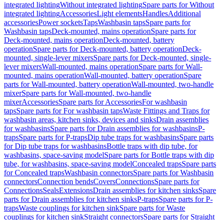
integrated lighting
Without integrated lighting
Spare parts for Without
integrated lighting
Accessories
Light elements
Handles
Additional
accessories
Power sockets
Taps
Washbasin taps
Spare parts for
Washbasin taps
Deck-mounted, mains operation
Spare parts for
Deck-mounted, mains operation
Deck-mounted, battery
operation
Spare parts for Deck-mounted, battery operation
Deck-
mounted, single-lever mixers
Spare parts for Deck-mounted, single-
lever mixers
Wall-mounted, mains operation
Spare parts for Wall-
mounted, mains operation
Wall-mounted, battery operation
Spare
parts for Wall-mounted, battery operation
Wall-mounted, two-handle
mixer
Spare parts for Wall-mounted, two-handle
mixer
Accessories
Spare parts for Accessories
For washbasin
taps
Spare parts for For washbasin taps
Waste Fittings and Traps for
washbasin areas, kitchen sinks, devices and sinks
Drain assemblies
for washbasins
Spare parts for Drain assemblies for washbasins
P-
traps
Spare parts for P-traps
Dip tube traps for washbasins
Spare parts
for Dip tube traps for washbasins
Bottle traps with dip tube, for
washbasins, space-saving model
Spare parts for Bottle traps with dip
tube, for washbasins, space-saving model
Concealed traps
Spare parts
for Concealed traps
Washbasin connectors
Spare parts for Washbasin
connectors
Connection bends
Covers
Connections
Spare parts for
Connections
Seals
Extensions
Drain assemblies for kitchen sinks
Spare
parts for Drain assemblies for kitchen sinks
P-traps
Spare parts for P-
traps
Waste couplings for kitchen sink
Spare parts for Waste
couplings for kitchen sink
Straight connectors
Spare parts for Straight