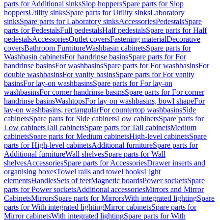
parts for Additional sinks
Slop hoppers
Spare parts for Slop
hoppers
Utility sinks
Spare parts for Utility sinks
Laboratory
sinks
Spare parts for Laboratory sinks
Accessories
Pedestals
Spare
parts for Pedestals
Full pedestals
Half pedestals
Spare parts for Half
pedestals
Accessories
Outlet covers
Fastening material
Decorative
covers
Bathroom Furniture
Washbasin cabinets
Spare parts for
Washbasin cabinets
For handrinse basins
Spare parts for For
handrinse basins
For washbasins
Spare parts for For washbasins
For
double washbasins
For vanity basins
Spare parts for For vanity
basins
For lay-on washbasins
Spare parts for For lay-on
washbasins
For corner handrinse basins
Spare parts for For corner
handrinse basins
Washtops
For lay-on washbasins, bowl shape
For
lay-on washbasins, rectangular
For countertop washbasins
Side
cabinets
Spare parts for Side cabinets
Low cabinets
Spare parts for
Low cabinets
Tall cabinets
Spare parts for Tall cabinets
Medium
cabinets
Spare parts for Medium cabinets
High-level cabinets
Spare
parts for High-level cabinets
Additional furniture
Spare parts for
Additional furniture
Wall shelves
Spare parts for Wall
shelves
Accessories
Spare parts for Accessories
Drawer inserts and
organising boxes
Towel rails and towel hooks
Light
elements
Handles
Sets of feet
Magnetic boards
Power sockets
Spare
parts for Power sockets
Additional accessories
Mirrors and Mirror
Cabinets
Mirrors
Spare parts for Mirrors
With integrated lighting
Spare
parts for With integrated lighting
Mirror cabinets
Spare parts for
Mirror cabinets
With integrated lighting
Spare parts for With