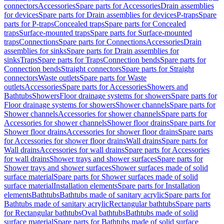
connectors
Accessories
Spare parts for Accessories
Drain assemblies
for devices
Spare parts for Drain assemblies for devices
P-traps
Spare
parts for P-traps
Concealed traps
Spare parts for Concealed
traps
Surface-mounted traps
Spare parts for Surface-mounted
traps
Connections
Spare parts for Connections
Accessories
Drain
assemblies for sinks
Spare parts for Drain assemblies for
sinks
Traps
Spare parts for Traps
Connection bends
Spare parts for
Connection bends
Straight connectors
Spare parts for Straight
connectors
Waste outlets
Spare parts for Waste
outlets
Accessories
Spare parts for Accessories
Showers and
Bathtubs
Showers
Floor drainage systems for showers
Spare parts for
Floor drainage systems for showers
Shower channels
Spare parts for
Shower channels
Accessories for shower channels
Spare parts for
Accessories for shower channels
Shower floor drains
Spare parts for
Shower floor drains
Accessories for shower floor drains
Spare parts
for Accessories for shower floor drains
Wall drains
Spare parts for
Wall drains
Accessories for wall drains
Spare parts for Accessories
for wall drains
Shower trays and shower surfaces
Spare parts for
Shower trays and shower surfaces
Shower surfaces made of solid
surface material
Spare parts for Shower surfaces made of solid
surface material
Installation elements
Spare parts for Installation
elements
Bathtubs
Bathtubs made of sanitary acrylic
Spare parts for
Bathtubs made of sanitary acrylic
Rectangular bathtubs
Spare parts
for Rectangular bathtubs
Oval bathtubs
Bathtubs made of solid
surface material
Spare parts for Bathtubs made of solid surface