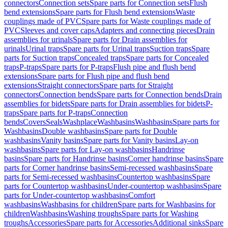
connectors
Connection sets
Spare parts for Connection sets
Flush
bend extensions
Spare parts for Flush bend extensions
Waste
couplings made of PVC
Spare parts for Waste couplings made of
PVC
Sleeves and cover caps
Adapters and connecting pieces
Drain
assemblies for urinals
Spare parts for Drain assemblies for
urinals
Urinal traps
Spare parts for Urinal traps
Suction traps
Spare
parts for Suction traps
Concealed traps
Spare parts for Concealed
traps
P-traps
Spare parts for P-traps
Flush pipe and flush bend
extensions
Spare parts for Flush pipe and flush bend
extensions
Straight connectors
Spare parts for Straight
connectors
Connection bends
Spare parts for Connection bends
Drain
assemblies for bidets
Spare parts for Drain assemblies for bidets
P-
traps
Spare parts for P-traps
Connection
bends
Covers
Seals
Washplace
Washbasins
Washbasins
Spare parts for
Washbasins
Double washbasins
Spare parts for Double
washbasins
Vanity basins
Spare parts for Vanity basins
Lay-on
washbasins
Spare parts for Lay-on washbasins
Handrinse
basins
Spare parts for Handrinse basins
Corner handrinse basins
Spare
parts for Corner handrinse basins
Semi-recessed washbasins
Spare
parts for Semi-recessed washbasins
Countertop washbasins
Spare
parts for Countertop washbasins
Under-countertop washbasins
Spare
parts for Under-countertop washbasins
Comfort
washbasins
Washbasins for children
Spare parts for Washbasins for
children
Washbasins
Washing troughs
Spare parts for Washing
troughs
Accessories
Spare parts for Accessories
Additional sinks
Spare