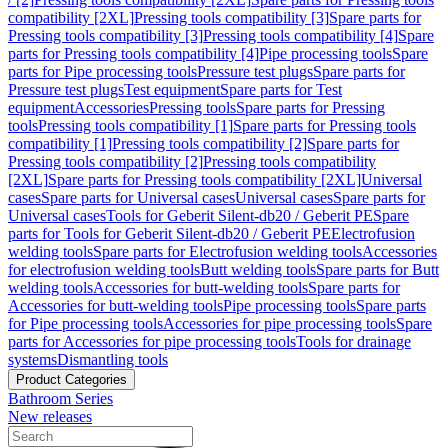
compatibility [2XL]
Pressing tools compatibility [3]
Spare parts for
Pressing tools compatibility [3]
Pressing tools compatibility [4]
Spare
parts for Pressing tools compatibility [4]
Pipe processing tools
Spare
parts for Pipe processing tools
Pressure test plugs
Spare parts for
Pressure test plugs
Test equipment
Spare parts for Test
equipment
Accessories
Pressing tools
Spare parts for Pressing
tools
Pressing tools compatibility [1]
Spare parts for Pressing tools
compatibility [1]
Pressing tools compatibility [2]
Spare parts for
Pressing tools compatibility [2]
Pressing tools compatibility
[2XL]
Spare parts for Pressing tools compatibility [2XL]
Universal
cases
Spare parts for Universal cases
Universal cases
Spare parts for
Universal cases
Tools for Geberit Silent-db20 / Geberit PE
Spare
parts for Tools for Geberit Silent-db20 / Geberit PE
Electrofusion
welding tools
Spare parts for Electrofusion welding tools
Accessories
for electrofusion welding tools
Butt welding tools
Spare parts for Butt
welding tools
Accessories for butt-welding tools
Spare parts for
Accessories for butt-welding tools
Pipe processing tools
Spare parts
for Pipe processing tools
Accessories for pipe processing tools
Spare
parts for Accessories for pipe processing tools
Tools for drainage
systems
Dismantling tools
Product Categories
Bathroom Series
New releases