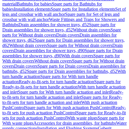
material
Bathtubs for babies
Spare parts for Bathtubs for
babies
Installation elements
Spare parts for Installation elements
Set of
legs and crossbar with wall anchor
Spare parts for Set of legs and
crossbar with wall anchor
Waste Fittings and Traps for Showers and
Bathtubs
Drain assemblies for shower trays, d52
Spare parts for
Drain assemblies for shower trays, d52
Without drain covers
Spare
parts for Without drain covers
Drain covers
Drain assemblies for
shower trays, d62
Spare parts for Drain assemblies for shower trays,
d62
Without drain covers
Spare parts for Without drain covers
Drain
covers
Drain assemblies for shower trays, d90
Spare parts for Drain
assemblies for shower trays, d90
With drain covers
Spare parts for
With drain covers
Without drain covers
Spare parts for Without drain
covers
Drain covers
Spare parts for Drain covers
Drain assemblies for
bathtubs, d52
Spare parts for Drain assemblies for bathtubs, d52
With
turn handle actuation
Spare parts for With turn handle
actuation
Ready-to-fit-sets for turn handle actuation
Spare parts for
Ready-to-fit-sets for turn handle actuation
With turn handle actuation
and inlet
Spare parts for With turn handle actuation and inlet
Ready-
to-fit-sets for turn handle actuation and inlet
Spare parts for Ready-
to-fit-sets for turn handle actuation and inlet
With push actuation
PushControl
Spare parts for With push actuation PushControl
Ready-
to-fit sets for push actuation PushControl
Spare parts for Ready-to-fit
sets for push actuation PushControl
With waste plugs
Spare parts for
With waste plugs
Accessories for drain assemblies, for bathtubs
Water
supply connections
Installation and Flushing Systems
Geberit