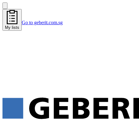
Go to geberit.com.sg
My lists