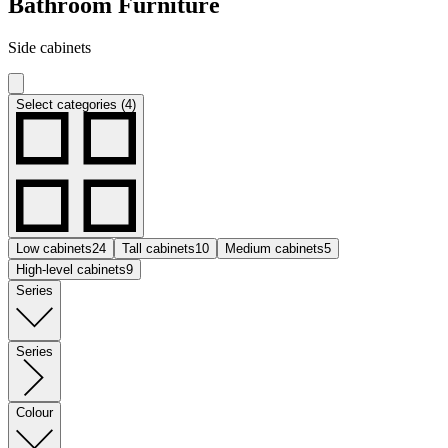
Bathroom Furniture
Side cabinets
Select categories (4)
Low cabinets
24
Tall cabinets
10
Medium cabinets
5
High-level cabinets
9
Series
Series
Colour