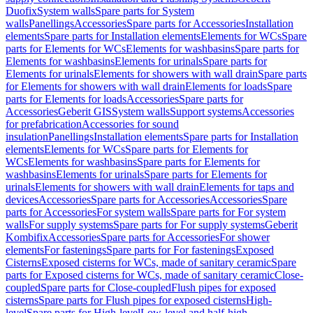
Duofix
System walls
Spare parts for System
walls
Panellings
Accessories
Spare parts for Accessories
Installation
elements
Spare parts for Installation elements
Elements for WCs
Spare
parts for Elements for WCs
Elements for washbasins
Spare parts for
Elements for washbasins
Elements for urinals
Spare parts for
Elements for urinals
Elements for showers with wall drain
Spare parts
for Elements for showers with wall drain
Elements for loads
Spare
parts for Elements for loads
Accessories
Spare parts for
Accessories
Geberit GIS
System walls
Support systems
Accessories
for prefabrication
Accessories for sound
insulation
Panellings
Installation elements
Spare parts for Installation
elements
Elements for WCs
Spare parts for Elements for
WCs
Elements for washbasins
Spare parts for Elements for
washbasins
Elements for urinals
Spare parts for Elements for
urinals
Elements for showers with wall drain
Elements for taps and
devices
Accessories
Spare parts for Accessories
Accessories
Spare
parts for Accessories
For system walls
Spare parts for For system
walls
For supply systems
Spare parts for For supply systems
Geberit
Kombifix
Accessories
Spare parts for Accessories
For shower
elements
For fastenings
Spare parts for For fastenings
Exposed
Cisterns
Exposed cisterns for WCs, made of sanitary ceramic
Spare
parts for Exposed cisterns for WCs, made of sanitary ceramic
Close-
coupled
Spare parts for Close-coupled
Flush pipes for exposed
cisterns
Spare parts for Flush pipes for exposed cisterns
High-
level
Spare parts for High-level
Low-level and half-high