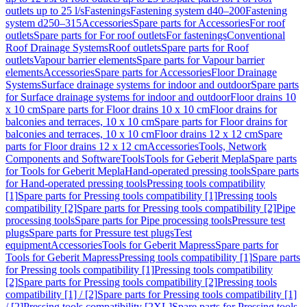
outlets up to 25 l/s
Fastenings
Fastening system d40–200
Fastening
system d250–315
Accessories
Spare parts for Accessories
For roof
outlets
Spare parts for For roof outlets
For fastenings
Conventional
Roof Drainage Systems
Roof outlets
Spare parts for Roof
outlets
Vapour barrier elements
Spare parts for Vapour barrier
elements
Accessories
Spare parts for Accessories
Floor Drainage
Systems
Surface drainage systems for indoor and outdoor
Spare parts
for Surface drainage systems for indoor and outdoor
Floor drains 10
x 10 cm
Spare parts for Floor drains 10 x 10 cm
Floor drains for
balconies and terraces, 10 x 10 cm
Spare parts for Floor drains for
balconies and terraces, 10 x 10 cm
Floor drains 12 x 12 cm
Spare
parts for Floor drains 12 x 12 cm
Accessories
Tools, Network
Components and Software
Tools
Tools for Geberit Mepla
Spare parts
for Tools for Geberit Mepla
Hand-operated pressing tools
Spare parts
for Hand-operated pressing tools
Pressing tools compatibility
[1]
Spare parts for Pressing tools compatibility [1]
Pressing tools
compatibility [2]
Spare parts for Pressing tools compatibility [2]
Pipe
processing tools
Spare parts for Pipe processing tools
Pressure test
plugs
Spare parts for Pressure test plugs
Test
equipment
Accessories
Tools for Geberit Mapress
Spare parts for
Tools for Geberit Mapress
Pressing tools compatibility [1]
Spare parts
for Pressing tools compatibility [1]
Pressing tools compatibility
[2]
Spare parts for Pressing tools compatibility [2]
Pressing tools
compatibility [1] / [2]
Spare parts for Pressing tools compatibility [1]
/ [2]
Pressing tools compatibility [2XL]
Spare parts for Pressing tools