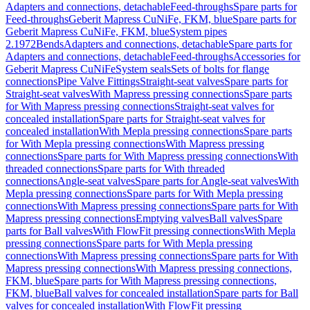
Adapters and connections, detachable
Feed-throughs
Spare parts for
Feed-throughs
Geberit Mapress CuNiFe, FKM, blue
Spare parts for
Geberit Mapress CuNiFe, FKM, blue
System pipes
2.1972
Bends
Adapters and connections, detachable
Spare parts for
Adapters and connections, detachable
Feed-throughs
Accessories for
Geberit Mapress CuNiFe
System seals
Sets of bolts for flange
connections
Pipe Valve Fittings
Straight-seat valves
Spare parts for
Straight-seat valves
With Mapress pressing connections
Spare parts
for With Mapress pressing connections
Straight-seat valves for
concealed installation
Spare parts for Straight-seat valves for
concealed installation
With Mepla pressing connections
Spare parts
for With Mepla pressing connections
With Mapress pressing
connections
Spare parts for With Mapress pressing connections
With
threaded connections
Spare parts for With threaded
connections
Angle-seat valves
Spare parts for Angle-seat valves
With
Mepla pressing connections
Spare parts for With Mepla pressing
connections
With Mapress pressing connections
Spare parts for With
Mapress pressing connections
Emptying valves
Ball valves
Spare
parts for Ball valves
With FlowFit pressing connections
With Mepla
pressing connections
Spare parts for With Mepla pressing
connections
With Mapress pressing connections
Spare parts for With
Mapress pressing connections
With Mapress pressing connections,
FKM, blue
Spare parts for With Mapress pressing connections,
FKM, blue
Ball valves for concealed installation
Spare parts for Ball
valves for concealed installation
With FlowFit pressing