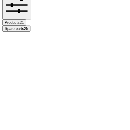
Products
21
Spare parts
25