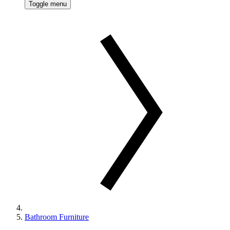
Toggle menu
Bathroom Furniture