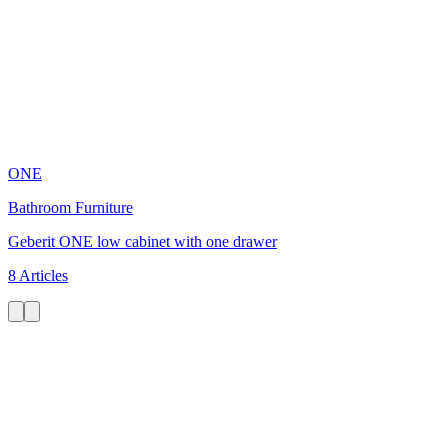
ONE
Bathroom Furniture
Geberit ONE low cabinet with one drawer
8 Articles