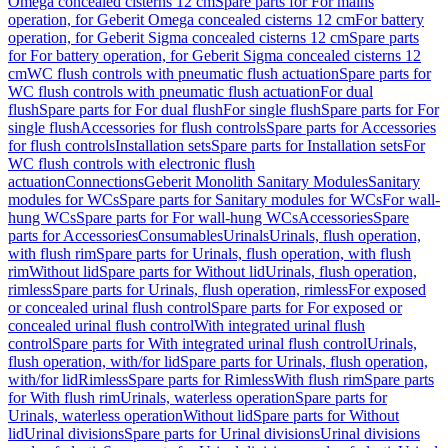
Omega concealed cisterns 12 cm
Spare parts for For mains
operation, for Geberit Omega concealed cisterns 12 cm
For battery
operation, for Geberit Sigma concealed cisterns 12 cm
Spare parts
for For battery operation, for Geberit Sigma concealed cisterns 12
cm
WC flush controls with pneumatic flush actuation
Spare parts for
WC flush controls with pneumatic flush actuation
For dual
flush
Spare parts for For dual flush
For single flush
Spare parts for For
single flush
Accessories for flush controls
Spare parts for Accessories
for flush controls
Installation sets
Spare parts for Installation sets
For
WC flush controls with electronic flush
actuation
Connections
Geberit Monolith Sanitary Modules
Sanitary
modules for WCs
Spare parts for Sanitary modules for WCs
For wall-
hung WCs
Spare parts for For wall-hung WCs
Accessories
Spare
parts for Accessories
Consumables
Urinals
Urinals, flush operation,
with flush rim
Spare parts for Urinals, flush operation, with flush
rim
Without lid
Spare parts for Without lid
Urinals, flush operation,
rimless
Spare parts for Urinals, flush operation, rimless
For exposed
or concealed urinal flush control
Spare parts for For exposed or
concealed urinal flush control
With integrated urinal flush
control
Spare parts for With integrated urinal flush control
Urinals,
flush operation, with/for lid
Spare parts for Urinals, flush operation,
with/for lid
Rimless
Spare parts for Rimless
With flush rim
Spare parts
for With flush rim
Urinals, waterless operation
Spare parts for
Urinals, waterless operation
Without lid
Spare parts for Without
lid
Urinal divisions
Spare parts for Urinal divisions
Urinal divisions