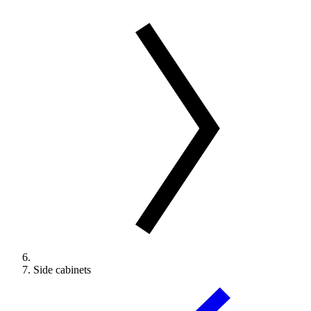
Side cabinets