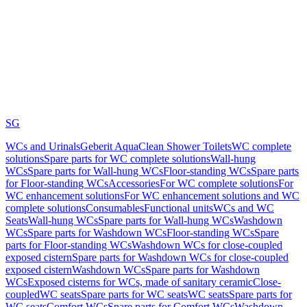
SG
WCs and Urinals
Geberit AquaClean Shower Toilets
WC complete
solutions
Spare parts for WC complete solutions
Wall-hung
WCs
Spare parts for Wall-hung WCs
Floor-standing WCs
Spare parts
for Floor-standing WCs
Accessories
For WC complete solutions
For
WC enhancement solutions
For WC enhancement solutions and WC
complete solutions
Consumables
Functional units
WCs and WC
Seats
Wall-hung WCs
Spare parts for Wall-hung WCs
Washdown
WCs
Spare parts for Washdown WCs
Floor-standing WCs
Spare
parts for Floor-standing WCs
Washdown WCs for close-coupled
exposed cistern
Spare parts for Washdown WCs for close-coupled
exposed cistern
Washdown WCs
Spare parts for Washdown
WCs
Exposed cisterns for WCs, made of sanitary ceramic
Close-
coupled
WC seats
Spare parts for WC seats
WC seats
Spare parts for
WC seats
Comfort WCs
Spare parts for Comfort WCs
Washdown