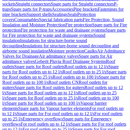
sockets
Straight connectors
Spare parts for Straight connectors
P-
traps
Spare parts for P-traps
Accessories
Pipe brackets
Fastenings for
pipe brackets
Support shells
Sealings
Seals
Protection
covers
Consumables
Special fabrication parts
Fire Protection, Sound
Insulation and Moisture Protection
Fire protection
Spare parts for Fire
protection
Fire protection for waste and drainage systems
Spare parts
for Fire protection for waste and drainage systems
Sound
insulation
Insulations for structure-borne sound
decoupling
Insulations for structure-borne sound decoupling and
airborne sound insulation
Moisture protection
Caulks
Air Admittance
Valves for Drainage
Air admittance valves
Spare parts for Air
admittance valves
Geberit Pluvia Roof Drainage Systems
Roof
outlets
Spare parts for Roof outlets
Roof outlets up to 12 l/s
Spare
parts for Roof outlets up to 12 l/s
Roof outlets up to 25 l/s
Spare parts
for Roof outlets up to 25 l/s
Roof outlets up to 100 l/s
Spare parts for
Roof outlets up to 100 l/s
Roof outlets CN
Roof outlets for
gutters
Spare parts for Roof outlets for gutters
Roof outlets up to 12
l/s
Spare parts for Roof outlets up to 12 l/s
Roof outlets up to 25
l/s
Spare parts for Roof outlets up to 25 l/s
Roof outlets up to 100
l/s
Spare parts for Roof outlets up to 100 l/s
Vapour barrier
elements
Spare parts for Vapour barrier elements
For roof outlets up
to 12 l/s
Spare parts for For roof outlets up to 12 l/s
For roof outlets
up to 25 l/s
Emergency overflows
Spare parts for Emergency
overflows
For roof outlets up to 12 l/s
Spare parts for For roof outlets
up to 12 l/s
For roof outlets up to 25 l/s
Spare parts for For roof