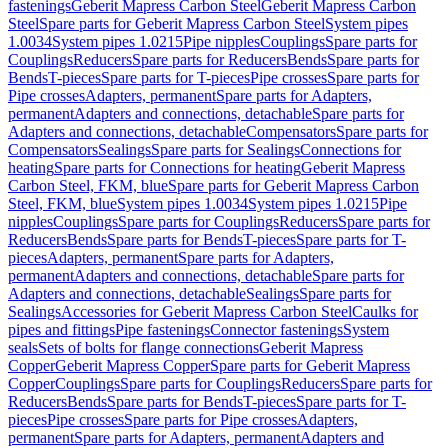
fastenings
Geberit Mapress Carbon Steel
Geberit Mapress Carbon
Steel
Spare parts for Geberit Mapress Carbon Steel
System pipes
1.0034
System pipes 1.0215
Pipe nipples
Couplings
Spare parts for
Couplings
Reducers
Spare parts for Reducers
Bends
Spare parts for
Bends
T-pieces
Spare parts for T-pieces
Pipe crosses
Spare parts for
Pipe crosses
Adapters, permanent
Spare parts for Adapters,
permanent
Adapters and connections, detachable
Spare parts for
Adapters and connections, detachable
Compensators
Spare parts for
Compensators
Sealings
Spare parts for Sealings
Connections for
heating
Spare parts for Connections for heating
Geberit Mapress
Carbon Steel, FKM, blue
Spare parts for Geberit Mapress Carbon
Steel, FKM, blue
System pipes 1.0034
System pipes 1.0215
Pipe
nipples
Couplings
Spare parts for Couplings
Reducers
Spare parts for
Reducers
Bends
Spare parts for Bends
T-pieces
Spare parts for T-
pieces
Adapters, permanent
Spare parts for Adapters,
permanent
Adapters and connections, detachable
Spare parts for
Adapters and connections, detachable
Sealings
Spare parts for
Sealings
Accessories for Geberit Mapress Carbon Steel
Caulks for
pipes and fittings
Pipe fastenings
Connector fastenings
System
seals
Sets of bolts for flange connections
Geberit Mapress
Copper
Geberit Mapress Copper
Spare parts for Geberit Mapress
Copper
Couplings
Spare parts for Couplings
Reducers
Spare parts for
Reducers
Bends
Spare parts for Bends
T-pieces
Spare parts for T-
pieces
Pipe crosses
Spare parts for Pipe crosses
Adapters,
permanent
Spare parts for Adapters, permanent
Adapters and