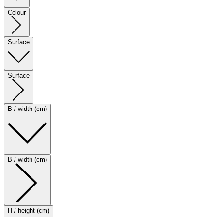
Colour
Surface
Surface
B / width (cm)
B / width (cm)
H / height (cm)