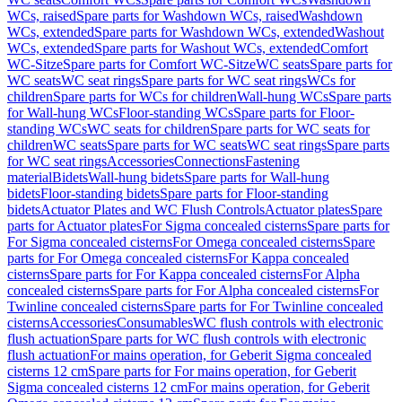
WCs, raised
Spare parts for Washdown WCs, raised
Washdown
WCs, extended
Spare parts for Washdown WCs, extended
Washout
WCs, extended
Spare parts for Washout WCs, extended
Comfort
WC-Sitze
Spare parts for Comfort WC-Sitze
WC seats
Spare parts for
WC seats
WC seat rings
Spare parts for WC seat rings
WCs for
children
Spare parts for WCs for children
Wall-hung WCs
Spare parts
for Wall-hung WCs
Floor-standing WCs
Spare parts for Floor-
standing WCs
WC seats for children
Spare parts for WC seats for
children
WC seats
Spare parts for WC seats
WC seat rings
Spare parts
for WC seat rings
Accessories
Connections
Fastening
material
Bidets
Wall-hung bidets
Spare parts for Wall-hung
bidets
Floor-standing bidets
Spare parts for Floor-standing
bidets
Actuator Plates and WC Flush Controls
Actuator plates
Spare
parts for Actuator plates
For Sigma concealed cisterns
Spare parts for
For Sigma concealed cisterns
For Omega concealed cisterns
Spare
parts for For Omega concealed cisterns
For Kappa concealed
cisterns
Spare parts for For Kappa concealed cisterns
For Alpha
concealed cisterns
Spare parts for For Alpha concealed cisterns
For
Twinline concealed cisterns
Spare parts for For Twinline concealed
cisterns
Accessories
Consumables
WC flush controls with electronic
flush actuation
Spare parts for WC flush controls with electronic
flush actuation
For mains operation, for Geberit Sigma concealed
cisterns 12 cm
Spare parts for For mains operation, for Geberit
Sigma concealed cisterns 12 cm
For mains operation, for Geberit