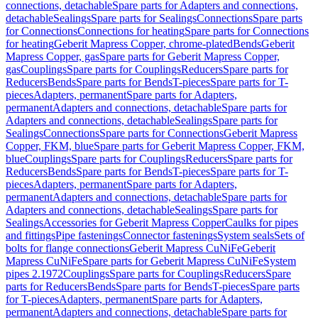
connections, detachable
Spare parts for Adapters and connections,
detachable
Sealings
Spare parts for Sealings
Connections
Spare parts
for Connections
Connections for heating
Spare parts for Connections
for heating
Geberit Mapress Copper, chrome-plated
Bends
Geberit
Mapress Copper, gas
Spare parts for Geberit Mapress Copper,
gas
Couplings
Spare parts for Couplings
Reducers
Spare parts for
Reducers
Bends
Spare parts for Bends
T-pieces
Spare parts for T-
pieces
Adapters, permanent
Spare parts for Adapters,
permanent
Adapters and connections, detachable
Spare parts for
Adapters and connections, detachable
Sealings
Spare parts for
Sealings
Connections
Spare parts for Connections
Geberit Mapress
Copper, FKM, blue
Spare parts for Geberit Mapress Copper, FKM,
blue
Couplings
Spare parts for Couplings
Reducers
Spare parts for
Reducers
Bends
Spare parts for Bends
T-pieces
Spare parts for T-
pieces
Adapters, permanent
Spare parts for Adapters,
permanent
Adapters and connections, detachable
Spare parts for
Adapters and connections, detachable
Sealings
Spare parts for
Sealings
Accessories for Geberit Mapress Copper
Caulks for pipes
and fittings
Pipe fastenings
Connector fastenings
System seals
Sets of
bolts for flange connections
Geberit Mapress CuNiFe
Geberit
Mapress CuNiFe
Spare parts for Geberit Mapress CuNiFe
System
pipes 2.1972
Couplings
Spare parts for Couplings
Reducers
Spare
parts for Reducers
Bends
Spare parts for Bends
T-pieces
Spare parts
for T-pieces
Adapters, permanent
Spare parts for Adapters,
permanent
Adapters and connections, detachable
Spare parts for