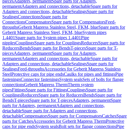
pieces
Adapters, permanent
Spare parts for Adapters,
permanent
Adapters and connections, detachable
Spare parts for
Adapters and connections, detachable
Sealings
Spare parts for
Sealings
Connections
Spare parts for
Connections
Compensators
Spare parts for Compensators
Feed-
throughs
Geberit Mapress Stainless Steel, FKM, blue
Spare parts for
Geberit Mapress Stainless Steel, FKM, blue
System pipes
1.4401
Spare parts for System pipes 1.4401
Pipe
nipples
Couplings
Spare parts for Couplings
Reducers
Spare parts for
Reducers
Bends
Spare parts for Bends
T-pieces
Spare parts for T-
pieces
Adapters, permanent
Spare parts for Adapters,
permanent
Adapters and connections, detachable
Spare parts for
Adapters and connections, detachable
Sealings
Spare parts for
Sealings
Feed-throughs
Accessories for Geberit Mapress Stainless
Steel
Protective caps for pipe ends
Caulks for pipes and fittings
Pipe
fastenings
Connector fastenings
System seals
Sets of bolts for flange
connections
Geberit Mapress Therm
Therm system
pipes
Fittings
Spare parts for Fittings
Couplings
Spare parts for
Couplings
Reducers
Spare parts for Reducers
Bends
Spare parts for
Bends
T-pieces
Spare parts for T-pieces
Adapters, permanent
Spare
parts for Adapters, permanent
Adapters and connections,
detachable
Spare parts for Adapters and connections,
detachable
Compensators
Spare parts for Compensators
Catches
Spare
parts for Catches
Accessories for Geberit Mapress Therm
Protective
caps for pipe ends
System seals
Bolt sets for flange connections
Pipe