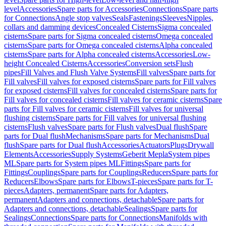
level
Accessories
Spare parts for Accessories
Connections
Spare parts
for Connections
Angle stop valves
Seals
Fastenings
Sleeves
Nipples,
collars and damming devices
Concealed Cisterns
Sigma concealed
cisterns
Spare parts for Sigma concealed cisterns
Omega concealed
cisterns
Spare parts for Omega concealed cisterns
Alpha concealed
cisterns
Spare parts for Alpha concealed cisterns
Accessories
Low-
height Concealed Cisterns
Accessories
Conversion sets
Flush
pipes
Fill Valves and Flush Valve Systems
Fill valves
Spare parts for
Fill valves
Fill valves for exposed cisterns
Spare parts for Fill valves
for exposed cisterns
Fill valves for concealed cisterns
Spare parts for
Fill valves for concealed cisterns
Fill valves for ceramic cisterns
Spare
parts for Fill valves for ceramic cisterns
Fill valves for universal
flushing cisterns
Spare parts for Fill valves for universal flushing
cisterns
Flush valves
Spare parts for Flush valves
Dual flush
Spare
parts for Dual flush
Mechanisms
Spare parts for Mechanisms
Dual
flush
Spare parts for Dual flush
Accessories
Actuators
Plugs
Drywall
Elements
Accessories
Supply Systems
Geberit Mepla
System pipes
ML
Spare parts for System pipes ML
Fittings
Spare parts for
Fittings
Couplings
Spare parts for Couplings
Reducers
Spare parts for
Reducers
Elbows
Spare parts for Elbows
T-pieces
Spare parts for T-
pieces
Adapters, permanent
Spare parts for Adapters,
permanent
Adapters and connections, detachable
Spare parts for
Adapters and connections, detachable
Sealings
Spare parts for
Sealings
Connections
Spare parts for Connections
Manifolds with