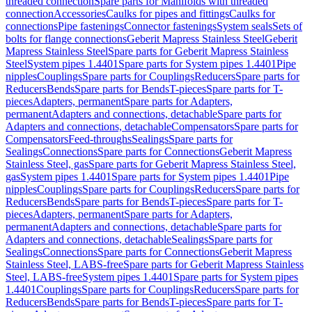
threaded connection
Spare parts for Manifolds with threaded
connection
Accessories
Caulks for pipes and fittings
Caulks for
connections
Pipe fastenings
Connector fastenings
System seals
Sets of
bolts for flange connections
Geberit Mapress Stainless Steel
Geberit
Mapress Stainless Steel
Spare parts for Geberit Mapress Stainless
Steel
System pipes 1.4401
Spare parts for System pipes 1.4401
Pipe
nipples
Couplings
Spare parts for Couplings
Reducers
Spare parts for
Reducers
Bends
Spare parts for Bends
T-pieces
Spare parts for T-
pieces
Adapters, permanent
Spare parts for Adapters,
permanent
Adapters and connections, detachable
Spare parts for
Adapters and connections, detachable
Compensators
Spare parts for
Compensators
Feed-throughs
Sealings
Spare parts for
Sealings
Connections
Spare parts for Connections
Geberit Mapress
Stainless Steel, gas
Spare parts for Geberit Mapress Stainless Steel,
gas
System pipes 1.4401
Spare parts for System pipes 1.4401
Pipe
nipples
Couplings
Spare parts for Couplings
Reducers
Spare parts for
Reducers
Bends
Spare parts for Bends
T-pieces
Spare parts for T-
pieces
Adapters, permanent
Spare parts for Adapters,
permanent
Adapters and connections, detachable
Spare parts for
Adapters and connections, detachable
Sealings
Spare parts for
Sealings
Connections
Spare parts for Connections
Geberit Mapress
Stainless Steel, LABS-free
Spare parts for Geberit Mapress Stainless
Steel, LABS-free
System pipes 1.4401
Spare parts for System pipes
1.4401
Couplings
Spare parts for Couplings
Reducers
Spare parts for
Reducers
Bends
Spare parts for Bends
T-pieces
Spare parts for T-