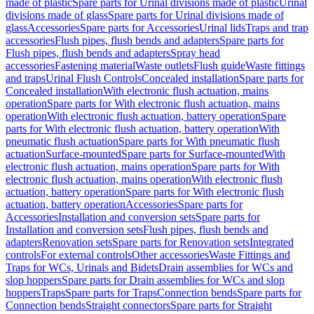
made of plastic
Spare parts for Urinal divisions made of plastic
Urinal
divisions made of glass
Spare parts for Urinal divisions made of
glass
Accessories
Spare parts for Accessories
Urinal lids
Traps and trap
accessories
Flush pipes, flush bends and adapters
Spare parts for
Flush pipes, flush bends and adapters
Spray head
accessories
Fastening material
Waste outlets
Flush guide
Waste fittings
and traps
Urinal Flush Controls
Concealed installation
Spare parts for
Concealed installation
With electronic flush actuation, mains
operation
Spare parts for With electronic flush actuation, mains
operation
With electronic flush actuation, battery operation
Spare
parts for With electronic flush actuation, battery operation
With
pneumatic flush actuation
Spare parts for With pneumatic flush
actuation
Surface-mounted
Spare parts for Surface-mounted
With
electronic flush actuation, mains operation
Spare parts for With
electronic flush actuation, mains operation
With electronic flush
actuation, battery operation
Spare parts for With electronic flush
actuation, battery operation
Accessories
Spare parts for
Accessories
Installation and conversion sets
Spare parts for
Installation and conversion sets
Flush pipes, flush bends and
adapters
Renovation sets
Spare parts for Renovation sets
Integrated
controls
For external controls
Other accessories
Waste Fittings and
Traps for WCs, Urinals and Bidets
Drain assemblies for WCs and
slop hoppers
Spare parts for Drain assemblies for WCs and slop
hoppers
Traps
Spare parts for Traps
Connection bends
Spare parts for
Connection bends
Straight connectors
Spare parts for Straight