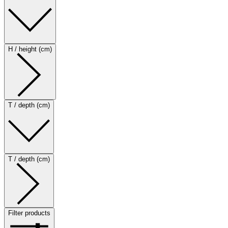
H / height (cm)
T / depth (cm)
T / depth (cm)
Filter products