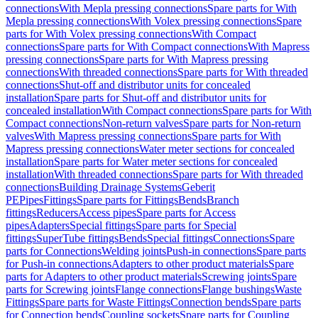
connections
With Mepla pressing connections
Spare parts for With
Mepla pressing connections
With Volex pressing connections
Spare
parts for With Volex pressing connections
With Compact
connections
Spare parts for With Compact connections
With Mapress
pressing connections
Spare parts for With Mapress pressing
connections
With threaded connections
Spare parts for With threaded
connections
Shut-off and distributor units for concealed
installation
Spare parts for Shut-off and distributor units for
concealed installation
With Compact connections
Spare parts for With
Compact connections
Non-return valves
Spare parts for Non-return
valves
With Mapress pressing connections
Spare parts for With
Mapress pressing connections
Water meter sections for concealed
installation
Spare parts for Water meter sections for concealed
installation
With threaded connections
Spare parts for With threaded
connections
Building Drainage Systems
Geberit
PE
Pipes
Fittings
Spare parts for Fittings
Bends
Branch
fittings
Reducers
Access pipes
Spare parts for Access
pipes
Adapters
Special fittings
Spare parts for Special
fittings
SuperTube fittings
Bends
Special fittings
Connections
Spare
parts for Connections
Welding joints
Push-in connections
Spare parts
for Push-in connections
Adapters to other product materials
Spare
parts for Adapters to other product materials
Screwing joints
Spare
parts for Screwing joints
Flange connections
Flange bushings
Waste
Fittings
Spare parts for Waste Fittings
Connection bends
Spare parts
for Connection bends
Coupling sockets
Spare parts for Coupling