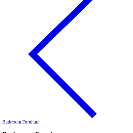
Bathroom Furniture