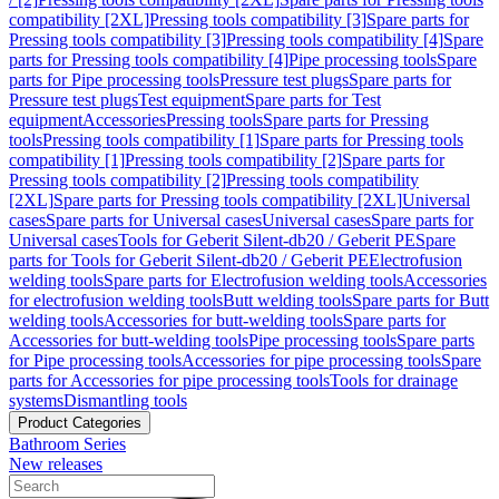
compatibility [2XL]
Pressing tools compatibility [3]
Spare parts for
Pressing tools compatibility [3]
Pressing tools compatibility [4]
Spare
parts for Pressing tools compatibility [4]
Pipe processing tools
Spare
parts for Pipe processing tools
Pressure test plugs
Spare parts for
Pressure test plugs
Test equipment
Spare parts for Test
equipment
Accessories
Pressing tools
Spare parts for Pressing
tools
Pressing tools compatibility [1]
Spare parts for Pressing tools
compatibility [1]
Pressing tools compatibility [2]
Spare parts for
Pressing tools compatibility [2]
Pressing tools compatibility
[2XL]
Spare parts for Pressing tools compatibility [2XL]
Universal
cases
Spare parts for Universal cases
Universal cases
Spare parts for
Universal cases
Tools for Geberit Silent-db20 / Geberit PE
Spare
parts for Tools for Geberit Silent-db20 / Geberit PE
Electrofusion
welding tools
Spare parts for Electrofusion welding tools
Accessories
for electrofusion welding tools
Butt welding tools
Spare parts for Butt
welding tools
Accessories for butt-welding tools
Spare parts for
Accessories for butt-welding tools
Pipe processing tools
Spare parts
for Pipe processing tools
Accessories for pipe processing tools
Spare
parts for Accessories for pipe processing tools
Tools for drainage
systems
Dismantling tools
Product Categories
Bathroom Series
New releases