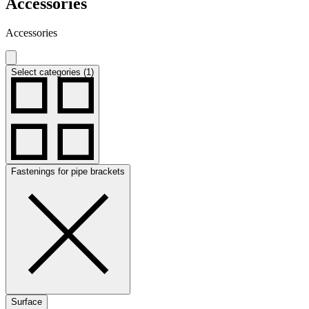
Accessories
Accessories
Select categories (1)
Fastenings for pipe brackets
Surface