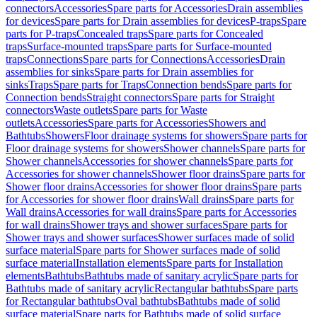
connectors
Accessories
Spare parts for Accessories
Drain assemblies
for devices
Spare parts for Drain assemblies for devices
P-traps
Spare
parts for P-traps
Concealed traps
Spare parts for Concealed
traps
Surface-mounted traps
Spare parts for Surface-mounted
traps
Connections
Spare parts for Connections
Accessories
Drain
assemblies for sinks
Spare parts for Drain assemblies for
sinks
Traps
Spare parts for Traps
Connection bends
Spare parts for
Connection bends
Straight connectors
Spare parts for Straight
connectors
Waste outlets
Spare parts for Waste
outlets
Accessories
Spare parts for Accessories
Showers and
Bathtubs
Showers
Floor drainage systems for showers
Spare parts for
Floor drainage systems for showers
Shower channels
Spare parts for
Shower channels
Accessories for shower channels
Spare parts for
Accessories for shower channels
Shower floor drains
Spare parts for
Shower floor drains
Accessories for shower floor drains
Spare parts
for Accessories for shower floor drains
Wall drains
Spare parts for
Wall drains
Accessories for wall drains
Spare parts for Accessories
for wall drains
Shower trays and shower surfaces
Spare parts for
Shower trays and shower surfaces
Shower surfaces made of solid
surface material
Spare parts for Shower surfaces made of solid
surface material
Installation elements
Spare parts for Installation
elements
Bathtubs
Bathtubs made of sanitary acrylic
Spare parts for
Bathtubs made of sanitary acrylic
Rectangular bathtubs
Spare parts
for Rectangular bathtubs
Oval bathtubs
Bathtubs made of solid
surface material
Spare parts for Bathtubs made of solid surface