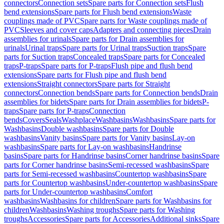
connectors
Connection sets
Spare parts for Connection sets
Flush
bend extensions
Spare parts for Flush bend extensions
Waste
couplings made of PVC
Spare parts for Waste couplings made of
PVC
Sleeves and cover caps
Adapters and connecting pieces
Drain
assemblies for urinals
Spare parts for Drain assemblies for
urinals
Urinal traps
Spare parts for Urinal traps
Suction traps
Spare
parts for Suction traps
Concealed traps
Spare parts for Concealed
traps
P-traps
Spare parts for P-traps
Flush pipe and flush bend
extensions
Spare parts for Flush pipe and flush bend
extensions
Straight connectors
Spare parts for Straight
connectors
Connection bends
Spare parts for Connection bends
Drain
assemblies for bidets
Spare parts for Drain assemblies for bidets
P-
traps
Spare parts for P-traps
Connection
bends
Covers
Seals
Washplace
Washbasins
Washbasins
Spare parts for
Washbasins
Double washbasins
Spare parts for Double
washbasins
Vanity basins
Spare parts for Vanity basins
Lay-on
washbasins
Spare parts for Lay-on washbasins
Handrinse
basins
Spare parts for Handrinse basins
Corner handrinse basins
Spare
parts for Corner handrinse basins
Semi-recessed washbasins
Spare
parts for Semi-recessed washbasins
Countertop washbasins
Spare
parts for Countertop washbasins
Under-countertop washbasins
Spare
parts for Under-countertop washbasins
Comfort
washbasins
Washbasins for children
Spare parts for Washbasins for
children
Washbasins
Washing troughs
Spare parts for Washing
troughs
Accessories
Spare parts for Accessories
Additional sinks
Spare