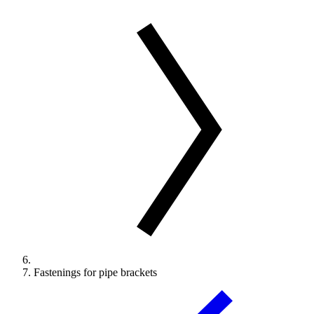
Fastenings for pipe brackets