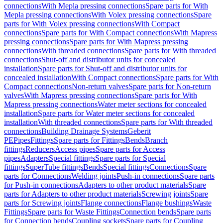
connections
With Mepla pressing connections
Spare parts for With
Mepla pressing connections
With Volex pressing connections
Spare
parts for With Volex pressing connections
With Compact
connections
Spare parts for With Compact connections
With Mapress
pressing connections
Spare parts for With Mapress pressing
connections
With threaded connections
Spare parts for With threaded
connections
Shut-off and distributor units for concealed
installation
Spare parts for Shut-off and distributor units for
concealed installation
With Compact connections
Spare parts for With
Compact connections
Non-return valves
Spare parts for Non-return
valves
With Mapress pressing connections
Spare parts for With
Mapress pressing connections
Water meter sections for concealed
installation
Spare parts for Water meter sections for concealed
installation
With threaded connections
Spare parts for With threaded
connections
Building Drainage Systems
Geberit
PE
Pipes
Fittings
Spare parts for Fittings
Bends
Branch
fittings
Reducers
Access pipes
Spare parts for Access
pipes
Adapters
Special fittings
Spare parts for Special
fittings
SuperTube fittings
Bends
Special fittings
Connections
Spare
parts for Connections
Welding joints
Push-in connections
Spare parts
for Push-in connections
Adapters to other product materials
Spare
parts for Adapters to other product materials
Screwing joints
Spare
parts for Screwing joints
Flange connections
Flange bushings
Waste
Fittings
Spare parts for Waste Fittings
Connection bends
Spare parts
for Connection bends
Coupling sockets
Spare parts for Coupling