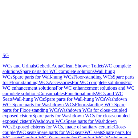
SG
WCs and Urinals
Geberit AquaClean Shower Toilets
WC complete
solutions
Spare parts for WC complete solutions
Wall-hung
WCs
Spare parts for Wall-hung WCs
Floor-standing WCs
Spare parts
for Floor-standing WCs
Accessories
For WC complete solutions
For
WC enhancement solutions
For WC enhancement solutions and WC
complete solutions
Consumables
Functional units
WCs and WC
Seats
Wall-hung WCs
Spare parts for Wall-hung WCs
Washdown
WCs
Spare parts for Washdown WCs
Floor-standing WCs
Spare
parts for Floor-standing WCs
Washdown WCs for close-coupled
exposed cistern
Spare parts for Washdown WCs for close-coupled
exposed cistern
Washdown WCs
Spare parts for Washdown
WCs
Exposed cisterns for WCs, made of sanitary ceramic
Close-
coupled
WC seats
Spare parts for WC seats
WC seats
Spare parts for
WC seats
Comfort WCs
Spare parts for Comfort WCs
Washdown