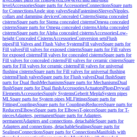
level
Accessories
Spare parts for Accessories
Connections
Spare parts
for Connections
Angle stop valves
Seals
Fastenings
Sleeves
Nipples,
collars and damming devices
Concealed Cisterns
Sigma concealed
cisterns
Spare parts for Sigma concealed cisterns
Omega concealed
cisterns
Spare parts for Omega concealed cisterns
Alpha concealed
cisterns
Spare parts for Alpha concealed cisterns
Accessories
Low-
height Concealed Cisterns
Accessories
Conversion sets
Flush
pipes
Fill Valves and Flush Valve Systems
Fill valves
Spare parts for
Fill valves
Fill valves for exposed cisterns
Spare parts for Fill valves
for exposed cisterns
Fill valves for concealed cisterns
Spare parts for
Fill valves for concealed cisterns
Fill valves for ceramic cisterns
Spare
parts for Fill valves for ceramic cisterns
Fill valves for universal
flushing cisterns
Spare parts for Fill valves for universal flushing
cisterns
Flush valves
Spare parts for Flush valves
Dual flush
Spare
parts for Dual flush
Mechanisms
Spare parts for Mechanisms
Dual
flush
Spare parts for Dual flush
Accessories
Actuators
Plugs
Drywall
Elements
Accessories
Supply Systems
Geberit Mepla
System pipes
ML
Spare parts for System pipes ML
Fittings
Spare parts for
Fittings
Couplings
Spare parts for Couplings
Reducers
Spare parts for
Reducers
Elbows
Spare parts for Elbows
T-pieces
Spare parts for T-
pieces
Adapters, permanent
Spare parts for Adapters,
permanent
Adapters and connections, detachable
Spare parts for
Adapters and connections, detachable
Sealings
Spare parts for
Sealings
Connections
Spare parts for Connections
Manifolds with