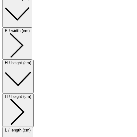
B / width (cm)
H / height (cm)
H / height (cm)
L / length (cm)