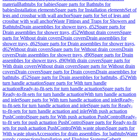
material
Bathtubs for babies
Spare parts for Bathtubs for
babies
Installation elements
Spare parts for Installation elements
Set of
legs and crossbar with wall anchor
Spare parts for Set of legs and
crossbar with wall anchor
Waste Fittings and Traps for Showers and
Bathtubs
Drain assemblies for shower trays, d52
Spare parts for
Drain assemblies for shower trays, d52
Without drain covers
Spare
parts for Without drain covers
Drain covers
Drain assemblies for
shower trays, d62
Spare parts for Drain assemblies for shower trays,
d62
Without drain covers
Spare parts for Without drain covers
Drain
covers
Drain assemblies for shower trays, d90
Spare parts for Drain
assemblies for shower trays, d90
With drain covers
Spare parts for
With drain covers
Without drain covers
Spare parts for Without drain
covers
Drain covers
Spare parts for Drain covers
Drain assemblies for
bathtubs, d52
Spare parts for Drain assemblies for bathtubs, d52
With
turn handle actuation
Spare parts for With turn handle
actuation
Ready-to-fit-sets for turn handle actuation
Spare parts for
Ready-to-fit-sets for turn handle actuation
With turn handle actuation
and inlet
Spare parts for With turn handle actuation and inlet
Ready-
to-fit-sets for turn handle actuation and inlet
Spare parts for Ready-
to-fit-sets for turn handle actuation and inlet
With push actuation
PushControl
Spare parts for With push actuation PushControl
Ready-
to-fit sets for push actuation PushControl
Spare parts for Ready-to-fit
sets for push actuation PushControl
With waste plugs
Spare parts for
With waste plugs
Accessories for drain assemblies, for bathtubs
Water
supply connections
Installation and Flushing Systems
Geberit