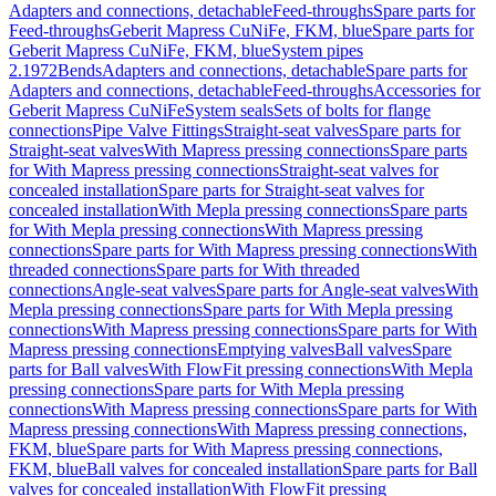
Adapters and connections, detachable
Feed-throughs
Spare parts for
Feed-throughs
Geberit Mapress CuNiFe, FKM, blue
Spare parts for
Geberit Mapress CuNiFe, FKM, blue
System pipes
2.1972
Bends
Adapters and connections, detachable
Spare parts for
Adapters and connections, detachable
Feed-throughs
Accessories for
Geberit Mapress CuNiFe
System seals
Sets of bolts for flange
connections
Pipe Valve Fittings
Straight-seat valves
Spare parts for
Straight-seat valves
With Mapress pressing connections
Spare parts
for With Mapress pressing connections
Straight-seat valves for
concealed installation
Spare parts for Straight-seat valves for
concealed installation
With Mepla pressing connections
Spare parts
for With Mepla pressing connections
With Mapress pressing
connections
Spare parts for With Mapress pressing connections
With
threaded connections
Spare parts for With threaded
connections
Angle-seat valves
Spare parts for Angle-seat valves
With
Mepla pressing connections
Spare parts for With Mepla pressing
connections
With Mapress pressing connections
Spare parts for With
Mapress pressing connections
Emptying valves
Ball valves
Spare
parts for Ball valves
With FlowFit pressing connections
With Mepla
pressing connections
Spare parts for With Mepla pressing
connections
With Mapress pressing connections
Spare parts for With
Mapress pressing connections
With Mapress pressing connections,
FKM, blue
Spare parts for With Mapress pressing connections,
FKM, blue
Ball valves for concealed installation
Spare parts for Ball
valves for concealed installation
With FlowFit pressing