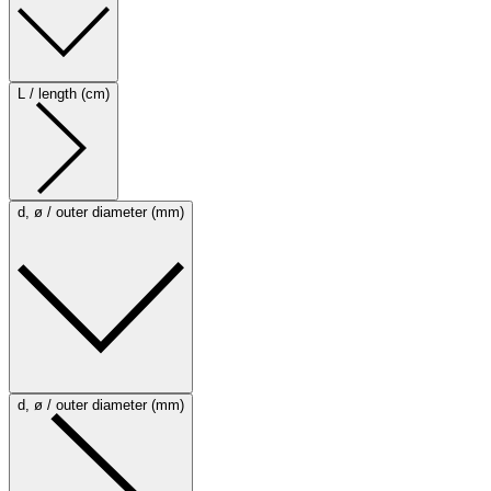
L / length (cm)
d, ø / outer diameter (mm)
d, ø / outer diameter (mm)