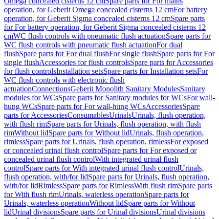
Omega concealed cisterns 12 cm
Spare parts for For mains
operation, for Geberit Omega concealed cisterns 12 cm
For battery
operation, for Geberit Sigma concealed cisterns 12 cm
Spare parts
for For battery operation, for Geberit Sigma concealed cisterns 12
cm
WC flush controls with pneumatic flush actuation
Spare parts for
WC flush controls with pneumatic flush actuation
For dual
flush
Spare parts for For dual flush
For single flush
Spare parts for For
single flush
Accessories for flush controls
Spare parts for Accessories
for flush controls
Installation sets
Spare parts for Installation sets
For
WC flush controls with electronic flush
actuation
Connections
Geberit Monolith Sanitary Modules
Sanitary
modules for WCs
Spare parts for Sanitary modules for WCs
For wall-
hung WCs
Spare parts for For wall-hung WCs
Accessories
Spare
parts for Accessories
Consumables
Urinals
Urinals, flush operation,
with flush rim
Spare parts for Urinals, flush operation, with flush
rim
Without lid
Spare parts for Without lid
Urinals, flush operation,
rimless
Spare parts for Urinals, flush operation, rimless
For exposed
or concealed urinal flush control
Spare parts for For exposed or
concealed urinal flush control
With integrated urinal flush
control
Spare parts for With integrated urinal flush control
Urinals,
flush operation, with/for lid
Spare parts for Urinals, flush operation,
with/for lid
Rimless
Spare parts for Rimless
With flush rim
Spare parts
for With flush rim
Urinals, waterless operation
Spare parts for
Urinals, waterless operation
Without lid
Spare parts for Without
lid
Urinal divisions
Spare parts for Urinal divisions
Urinal divisions