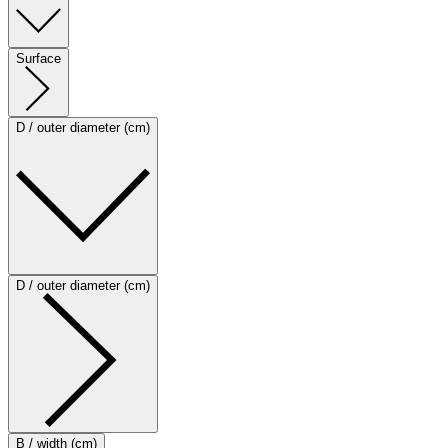
Surface
D / outer diameter (cm)
D / outer diameter (cm)
B / width (cm)