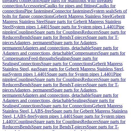
threaded connection
Spare parts for Manifolds with threaded
connection
Accessories
Caulks for pipes and fittings
Caulks for
connections
Pipe fastenings
Connector fastenings
System seals
Sets of
bolts for flange connections
Geberit Mapress Stainless Steel
Geberit
Mapress Stainless Steel
Spare parts for Geberit Mapress Stainless
Steel
System pipes 1.4401
Spare parts for System pipes 1.4401
Pipe
nipples
Couplings
Spare parts for Couplings
Reducers
Spare parts for
Reducers
Bends
Spare parts for Bends
T-pieces
Spare parts for T-
pieces
Adapters, permanent
Spare parts for Adapters,
permanent
Adapters and connections, detachable
Spare parts for
Adapters and connections, detachable
Compensators
Spare parts for
Compensators
Feed-throughs
Sealings
Spare parts for
Sealings
Connections
Spare parts for Connections
Geberit Mapress
Stainless Steel, gas
Spare parts for Geberit Mapress Stainless Steel,
gas
System pipes 1.4401
Spare parts for System pipes 1.4401
Pipe
nipples
Couplings
Spare parts for Couplings
Reducers
Spare parts for
Reducers
Bends
Spare parts for Bends
T-pieces
Spare parts for T-
pieces
Adapters, permanent
Spare parts for Adapters,
permanent
Adapters and connections, detachable
Spare parts for
Adapters and connections, detachable
Sealings
Spare parts for
Sealings
Connections
Spare parts for Connections
Geberit Mapress
Stainless Steel, LABS-free
Spare parts for Geberit Mapress Stainless
Steel, LABS-free
System pipes 1.4401
Spare parts for System pipes
1.4401
Couplings
Spare parts for Couplings
Reducers
Spare parts for
Reducers
Bends
Spare parts for Bends
T-pieces
Spare parts for T-