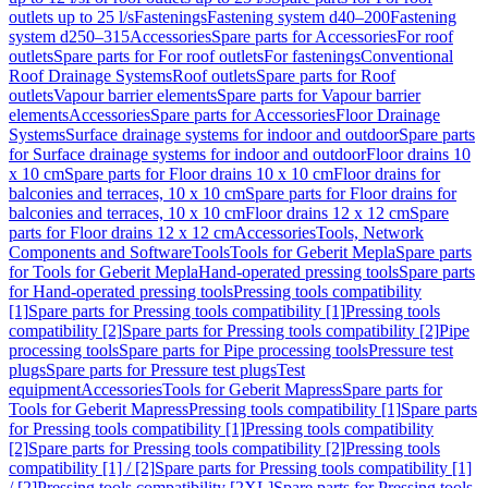
outlets up to 25 l/s
Fastenings
Fastening system d40–200
Fastening
system d250–315
Accessories
Spare parts for Accessories
For roof
outlets
Spare parts for For roof outlets
For fastenings
Conventional
Roof Drainage Systems
Roof outlets
Spare parts for Roof
outlets
Vapour barrier elements
Spare parts for Vapour barrier
elements
Accessories
Spare parts for Accessories
Floor Drainage
Systems
Surface drainage systems for indoor and outdoor
Spare parts
for Surface drainage systems for indoor and outdoor
Floor drains 10
x 10 cm
Spare parts for Floor drains 10 x 10 cm
Floor drains for
balconies and terraces, 10 x 10 cm
Spare parts for Floor drains for
balconies and terraces, 10 x 10 cm
Floor drains 12 x 12 cm
Spare
parts for Floor drains 12 x 12 cm
Accessories
Tools, Network
Components and Software
Tools
Tools for Geberit Mepla
Spare parts
for Tools for Geberit Mepla
Hand-operated pressing tools
Spare parts
for Hand-operated pressing tools
Pressing tools compatibility
[1]
Spare parts for Pressing tools compatibility [1]
Pressing tools
compatibility [2]
Spare parts for Pressing tools compatibility [2]
Pipe
processing tools
Spare parts for Pipe processing tools
Pressure test
plugs
Spare parts for Pressure test plugs
Test
equipment
Accessories
Tools for Geberit Mapress
Spare parts for
Tools for Geberit Mapress
Pressing tools compatibility [1]
Spare parts
for Pressing tools compatibility [1]
Pressing tools compatibility
[2]
Spare parts for Pressing tools compatibility [2]
Pressing tools
compatibility [1] / [2]
Spare parts for Pressing tools compatibility [1]
/ [2]
Pressing tools compatibility [2XL]
Spare parts for Pressing tools