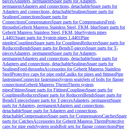
pieces
Adapters, permanent
Spare parts for Adapters,
permanent
Adapters and connections, detachable
Spare parts for
Adapters and connections, detachable
Sealings
Spare parts for
Sealings
Connections
Spare parts for
Connections
Compensators
Spare parts for Compensators
Feed-
throughs
Geberit Mapress Stainless Steel, FKM, blue
Spare parts for
Geberit Mapress Stainless Steel, FKM, blue
System pipes
1.4401
Spare parts for System pipes 1.4401
Pipe
nipples
Couplings
Spare parts for Couplings
Reducers
Spare parts for
Reducers
Bends
Spare parts for Bends
T-pieces
Spare parts for T-
pieces
Adapters, permanent
Spare parts for Adapters,
permanent
Adapters and connections, detachable
Spare parts for
Adapters and connections, detachable
Sealings
Spare parts for
Sealings
Feed-throughs
Accessories for Geberit Mapress Stainless
Steel
Protective caps for pipe ends
Caulks for pipes and fittings
Pipe
fastenings
Connector fastenings
System seals
Sets of bolts for flange
connections
Geberit Mapress Therm
Therm system
pipes
Fittings
Spare parts for Fittings
Couplings
Spare parts for
Couplings
Reducers
Spare parts for Reducers
Bends
Spare parts for
Bends
T-pieces
Spare parts for T-pieces
Adapters, permanent
Spare
parts for Adapters, permanent
Adapters and connections,
detachable
Spare parts for Adapters and connections,
detachable
Compensators
Spare parts for Compensators
Catches
Spare
parts for Catches
Accessories for Geberit Mapress Therm
Protective
caps for pipe ends
System seals
Bolt sets for flange connections
Pipe