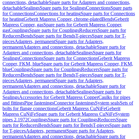
connections, detachable
Spare parts for Adapters and connections,
detachable
Sealings
Spare parts for Sealings
Connections
Spare parts
for Connections
Connections for heating
Spare parts for Connections
for heating
Geberit Mapress Copper, chrome-plated
Bends
Geberit
Mapress Copper, gas
Spare parts for Geberit Mapress Copper,
gas
Couplings
Spare parts for Couplings
Reducers
Spare parts for
Reducers
Bends
Spare parts for Bends
T-pieces
Spare parts for T-
pieces
Adapters, permanent
Spare parts for Adapters,
permanent
Adapters and connections, detachable
Spare parts for
Adapters and connections, detachable
Sealings
Spare parts for
Sealings
Connections
Spare parts for Connections
Geberit Mapress
Copper, FKM, blue
Spare parts for Geberit Mapress Copper, FKM,
blue
Couplings
Spare parts for Couplings
Reducers
Spare parts for
Reducers
Bends
Spare parts for Bends
T-pieces
Spare parts for T-
pieces
Adapters, permanent
Spare parts for Adapters,
permanent
Adapters and connections, detachable
Spare parts for
Adapters and connections, detachable
Sealings
Spare parts for
Sealings
Accessories for Geberit Mapress Copper
Caulks for pipes
and fittings
Pipe fastenings
Connector fastenings
System seals
Sets of
bolts for flange connections
Geberit Mapress CuNiFe
Geberit
Mapress CuNiFe
Spare parts for Geberit Mapress CuNiFe
System
pipes 2.1972
Couplings
Spare parts for Couplings
Reducers
Spare
parts for Reducers
Bends
Spare parts for Bends
T-pieces
Spare parts
for T-pieces
Adapters, permanent
Spare parts for Adapters,
permanent
Adapters and connections, detachable
Spare parts for