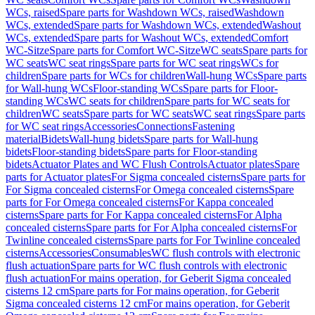
WCs, raised
Spare parts for Washdown WCs, raised
Washdown
WCs, extended
Spare parts for Washdown WCs, extended
Washout
WCs, extended
Spare parts for Washout WCs, extended
Comfort
WC-Sitze
Spare parts for Comfort WC-Sitze
WC seats
Spare parts for
WC seats
WC seat rings
Spare parts for WC seat rings
WCs for
children
Spare parts for WCs for children
Wall-hung WCs
Spare parts
for Wall-hung WCs
Floor-standing WCs
Spare parts for Floor-
standing WCs
WC seats for children
Spare parts for WC seats for
children
WC seats
Spare parts for WC seats
WC seat rings
Spare parts
for WC seat rings
Accessories
Connections
Fastening
material
Bidets
Wall-hung bidets
Spare parts for Wall-hung
bidets
Floor-standing bidets
Spare parts for Floor-standing
bidets
Actuator Plates and WC Flush Controls
Actuator plates
Spare
parts for Actuator plates
For Sigma concealed cisterns
Spare parts for
For Sigma concealed cisterns
For Omega concealed cisterns
Spare
parts for For Omega concealed cisterns
For Kappa concealed
cisterns
Spare parts for For Kappa concealed cisterns
For Alpha
concealed cisterns
Spare parts for For Alpha concealed cisterns
For
Twinline concealed cisterns
Spare parts for For Twinline concealed
cisterns
Accessories
Consumables
WC flush controls with electronic
flush actuation
Spare parts for WC flush controls with electronic
flush actuation
For mains operation, for Geberit Sigma concealed
cisterns 12 cm
Spare parts for For mains operation, for Geberit
Sigma concealed cisterns 12 cm
For mains operation, for Geberit