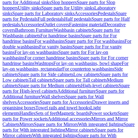
parts for Additional sinks
Slop hoppers
Spare parts for Slop
hoppers
Utility sinks
Spare parts for Utility sinks
Laboratory
sinks
Spare parts for Laboratory sinks
Accessories
Pedestals
Spare
parts for Pedestals
Full pedestals
Half pedestals
Spare parts for Half
pedestals
Accessories
Outlet covers
Fastening material
Decorative
covers
Bathroom Furniture
Washbasin cabinets
Spare parts for
Washbasin cabinets
For handrinse basins
Spare parts for For
handrinse basins
For washbasins
Spare parts for For washbasins
For
double washbasins
For vanity basins
Spare parts for For vanity
basins
For lay-on washbasins
Spare parts for For lay-on
washbasins
For corner handrinse basins
Spare parts for For corner
handrinse basins
Washtops
For lay-on washbasins, bowl shape
For
lay-on washbasins, rectangular
For countertop washbasins
Side
cabinets
Spare parts for Side cabinets
Low cabinets
Spare parts for
Low cabinets
Tall cabinets
Spare parts for Tall cabinets
Medium
cabinets
Spare parts for Medium cabinets
High-level cabinets
Spare
parts for High-level cabinets
Additional furniture
Spare parts for
Additional furniture
Wall shelves
Spare parts for Wall
shelves
Accessories
Spare parts for Accessories
Drawer inserts and
organising boxes
Towel rails and towel hooks
Light
elements
Handles
Sets of feet
Magnetic boards
Power sockets
Spare
parts for Power sockets
Additional accessories
Mirrors and Mirror
Cabinets
Mirrors
Spare parts for Mirrors
With integrated lighting
Spare
parts for With integrated lighting
Mirror cabinets
Spare parts for
Mirror cabinets
With integrated lighting
Spare parts for With