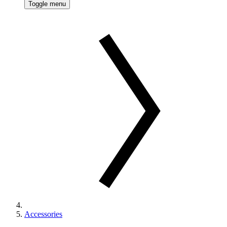
Toggle menu
Accessories