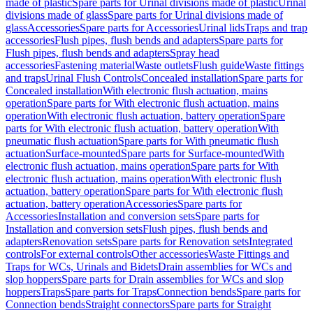
made of plastic
Spare parts for Urinal divisions made of plastic
Urinal
divisions made of glass
Spare parts for Urinal divisions made of
glass
Accessories
Spare parts for Accessories
Urinal lids
Traps and trap
accessories
Flush pipes, flush bends and adapters
Spare parts for
Flush pipes, flush bends and adapters
Spray head
accessories
Fastening material
Waste outlets
Flush guide
Waste fittings
and traps
Urinal Flush Controls
Concealed installation
Spare parts for
Concealed installation
With electronic flush actuation, mains
operation
Spare parts for With electronic flush actuation, mains
operation
With electronic flush actuation, battery operation
Spare
parts for With electronic flush actuation, battery operation
With
pneumatic flush actuation
Spare parts for With pneumatic flush
actuation
Surface-mounted
Spare parts for Surface-mounted
With
electronic flush actuation, mains operation
Spare parts for With
electronic flush actuation, mains operation
With electronic flush
actuation, battery operation
Spare parts for With electronic flush
actuation, battery operation
Accessories
Spare parts for
Accessories
Installation and conversion sets
Spare parts for
Installation and conversion sets
Flush pipes, flush bends and
adapters
Renovation sets
Spare parts for Renovation sets
Integrated
controls
For external controls
Other accessories
Waste Fittings and
Traps for WCs, Urinals and Bidets
Drain assemblies for WCs and
slop hoppers
Spare parts for Drain assemblies for WCs and slop
hoppers
Traps
Spare parts for Traps
Connection bends
Spare parts for
Connection bends
Straight connectors
Spare parts for Straight