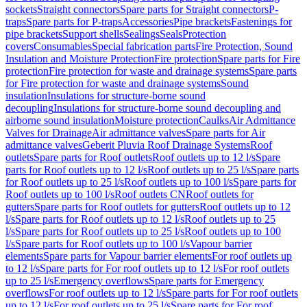
sockets
Straight connectors
Spare parts for Straight connectors
P-
traps
Spare parts for P-traps
Accessories
Pipe brackets
Fastenings for
pipe brackets
Support shells
Sealings
Seals
Protection
covers
Consumables
Special fabrication parts
Fire Protection, Sound
Insulation and Moisture Protection
Fire protection
Spare parts for Fire
protection
Fire protection for waste and drainage systems
Spare parts
for Fire protection for waste and drainage systems
Sound
insulation
Insulations for structure-borne sound
decoupling
Insulations for structure-borne sound decoupling and
airborne sound insulation
Moisture protection
Caulks
Air Admittance
Valves for Drainage
Air admittance valves
Spare parts for Air
admittance valves
Geberit Pluvia Roof Drainage Systems
Roof
outlets
Spare parts for Roof outlets
Roof outlets up to 12 l/s
Spare
parts for Roof outlets up to 12 l/s
Roof outlets up to 25 l/s
Spare parts
for Roof outlets up to 25 l/s
Roof outlets up to 100 l/s
Spare parts for
Roof outlets up to 100 l/s
Roof outlets CN
Roof outlets for
gutters
Spare parts for Roof outlets for gutters
Roof outlets up to 12
l/s
Spare parts for Roof outlets up to 12 l/s
Roof outlets up to 25
l/s
Spare parts for Roof outlets up to 25 l/s
Roof outlets up to 100
l/s
Spare parts for Roof outlets up to 100 l/s
Vapour barrier
elements
Spare parts for Vapour barrier elements
For roof outlets up
to 12 l/s
Spare parts for For roof outlets up to 12 l/s
For roof outlets
up to 25 l/s
Emergency overflows
Spare parts for Emergency
overflows
For roof outlets up to 12 l/s
Spare parts for For roof outlets
up to 12 l/s
For roof outlets up to 25 l/s
Spare parts for For roof