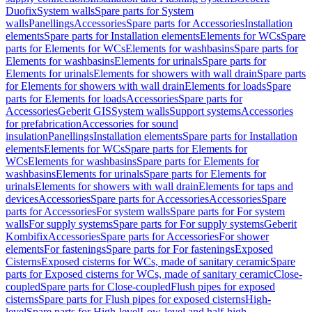
Duofix
System walls
Spare parts for System
walls
Panellings
Accessories
Spare parts for Accessories
Installation
elements
Spare parts for Installation elements
Elements for WCs
Spare
parts for Elements for WCs
Elements for washbasins
Spare parts for
Elements for washbasins
Elements for urinals
Spare parts for
Elements for urinals
Elements for showers with wall drain
Spare parts
for Elements for showers with wall drain
Elements for loads
Spare
parts for Elements for loads
Accessories
Spare parts for
Accessories
Geberit GIS
System walls
Support systems
Accessories
for prefabrication
Accessories for sound
insulation
Panellings
Installation elements
Spare parts for Installation
elements
Elements for WCs
Spare parts for Elements for
WCs
Elements for washbasins
Spare parts for Elements for
washbasins
Elements for urinals
Spare parts for Elements for
urinals
Elements for showers with wall drain
Elements for taps and
devices
Accessories
Spare parts for Accessories
Accessories
Spare
parts for Accessories
For system walls
Spare parts for For system
walls
For supply systems
Spare parts for For supply systems
Geberit
Kombifix
Accessories
Spare parts for Accessories
For shower
elements
For fastenings
Spare parts for For fastenings
Exposed
Cisterns
Exposed cisterns for WCs, made of sanitary ceramic
Spare
parts for Exposed cisterns for WCs, made of sanitary ceramic
Close-
coupled
Spare parts for Close-coupled
Flush pipes for exposed
cisterns
Spare parts for Flush pipes for exposed cisterns
High-
level
Spare parts for High-level
Low-level and half-high