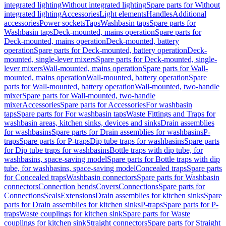
integrated lighting
Without integrated lighting
Spare parts for Without
integrated lighting
Accessories
Light elements
Handles
Additional
accessories
Power sockets
Taps
Washbasin taps
Spare parts for
Washbasin taps
Deck-mounted, mains operation
Spare parts for
Deck-mounted, mains operation
Deck-mounted, battery
operation
Spare parts for Deck-mounted, battery operation
Deck-
mounted, single-lever mixers
Spare parts for Deck-mounted, single-
lever mixers
Wall-mounted, mains operation
Spare parts for Wall-
mounted, mains operation
Wall-mounted, battery operation
Spare
parts for Wall-mounted, battery operation
Wall-mounted, two-handle
mixer
Spare parts for Wall-mounted, two-handle
mixer
Accessories
Spare parts for Accessories
For washbasin
taps
Spare parts for For washbasin taps
Waste Fittings and Traps for
washbasin areas, kitchen sinks, devices and sinks
Drain assemblies
for washbasins
Spare parts for Drain assemblies for washbasins
P-
traps
Spare parts for P-traps
Dip tube traps for washbasins
Spare parts
for Dip tube traps for washbasins
Bottle traps with dip tube, for
washbasins, space-saving model
Spare parts for Bottle traps with dip
tube, for washbasins, space-saving model
Concealed traps
Spare parts
for Concealed traps
Washbasin connectors
Spare parts for Washbasin
connectors
Connection bends
Covers
Connections
Spare parts for
Connections
Seals
Extensions
Drain assemblies for kitchen sinks
Spare
parts for Drain assemblies for kitchen sinks
P-traps
Spare parts for P-
traps
Waste couplings for kitchen sink
Spare parts for Waste
couplings for kitchen sink
Straight connectors
Spare parts for Straight