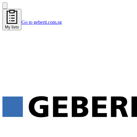
Go to geberit.com.sg
My lists