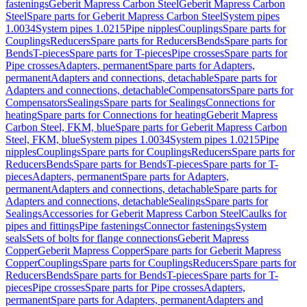
fastenings
Geberit Mapress Carbon Steel
Geberit Mapress Carbon
Steel
Spare parts for Geberit Mapress Carbon Steel
System pipes
1.0034
System pipes 1.0215
Pipe nipples
Couplings
Spare parts for
Couplings
Reducers
Spare parts for Reducers
Bends
Spare parts for
Bends
T-pieces
Spare parts for T-pieces
Pipe crosses
Spare parts for
Pipe crosses
Adapters, permanent
Spare parts for Adapters,
permanent
Adapters and connections, detachable
Spare parts for
Adapters and connections, detachable
Compensators
Spare parts for
Compensators
Sealings
Spare parts for Sealings
Connections for
heating
Spare parts for Connections for heating
Geberit Mapress
Carbon Steel, FKM, blue
Spare parts for Geberit Mapress Carbon
Steel, FKM, blue
System pipes 1.0034
System pipes 1.0215
Pipe
nipples
Couplings
Spare parts for Couplings
Reducers
Spare parts for
Reducers
Bends
Spare parts for Bends
T-pieces
Spare parts for T-
pieces
Adapters, permanent
Spare parts for Adapters,
permanent
Adapters and connections, detachable
Spare parts for
Adapters and connections, detachable
Sealings
Spare parts for
Sealings
Accessories for Geberit Mapress Carbon Steel
Caulks for
pipes and fittings
Pipe fastenings
Connector fastenings
System
seals
Sets of bolts for flange connections
Geberit Mapress
Copper
Geberit Mapress Copper
Spare parts for Geberit Mapress
Copper
Couplings
Spare parts for Couplings
Reducers
Spare parts for
Reducers
Bends
Spare parts for Bends
T-pieces
Spare parts for T-
pieces
Pipe crosses
Spare parts for Pipe crosses
Adapters,
permanent
Spare parts for Adapters, permanent
Adapters and