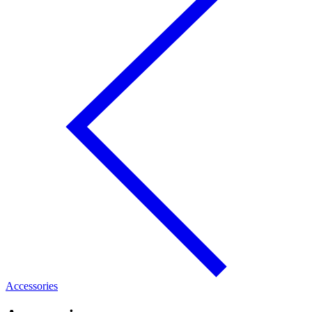
Accessories