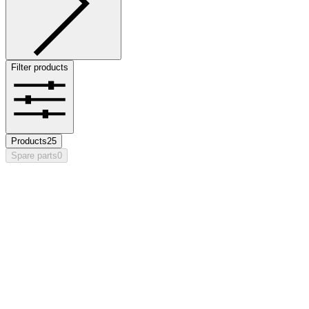
Filter products
Products
25
Spare parts
0