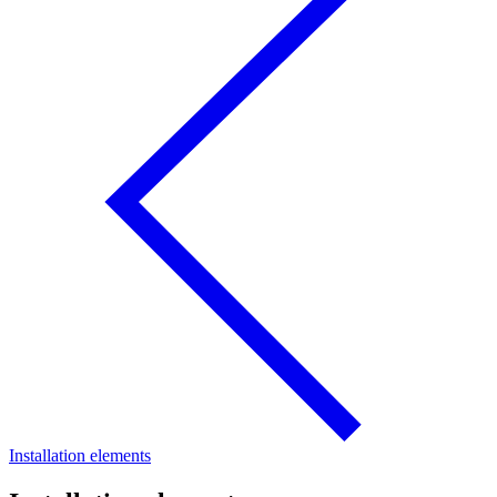
Installation elements