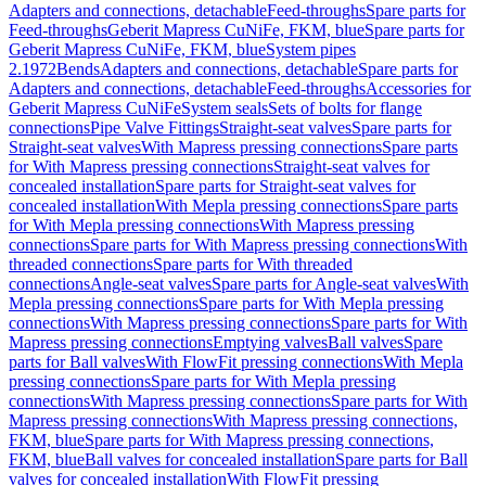
Adapters and connections, detachable
Feed-throughs
Spare parts for
Feed-throughs
Geberit Mapress CuNiFe, FKM, blue
Spare parts for
Geberit Mapress CuNiFe, FKM, blue
System pipes
2.1972
Bends
Adapters and connections, detachable
Spare parts for
Adapters and connections, detachable
Feed-throughs
Accessories for
Geberit Mapress CuNiFe
System seals
Sets of bolts for flange
connections
Pipe Valve Fittings
Straight-seat valves
Spare parts for
Straight-seat valves
With Mapress pressing connections
Spare parts
for With Mapress pressing connections
Straight-seat valves for
concealed installation
Spare parts for Straight-seat valves for
concealed installation
With Mepla pressing connections
Spare parts
for With Mepla pressing connections
With Mapress pressing
connections
Spare parts for With Mapress pressing connections
With
threaded connections
Spare parts for With threaded
connections
Angle-seat valves
Spare parts for Angle-seat valves
With
Mepla pressing connections
Spare parts for With Mepla pressing
connections
With Mapress pressing connections
Spare parts for With
Mapress pressing connections
Emptying valves
Ball valves
Spare
parts for Ball valves
With FlowFit pressing connections
With Mepla
pressing connections
Spare parts for With Mepla pressing
connections
With Mapress pressing connections
Spare parts for With
Mapress pressing connections
With Mapress pressing connections,
FKM, blue
Spare parts for With Mapress pressing connections,
FKM, blue
Ball valves for concealed installation
Spare parts for Ball
valves for concealed installation
With FlowFit pressing