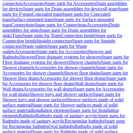
connectors
Accessories
Spare parts for Accessories
Drain assemblies
for devices
Spare parts for Drain assemblies for devices
P-traps
Spare
parts for P-traps
Concealed traps
Spare parts for Concealed
traps
Surface-mounted traps
Spare parts for Surface-mounted
traps
Connections
Spare parts for Connections
Accessories
Drain
assemblies for sinks
Spare parts for Drain assemblies for
sinks
Traps
Spare parts for Traps
Connection bends
Spare parts for
Connection bends
Straight connectors
Spare parts for Straight
connectors
Waste outlets
Spare parts for Waste
outlets
Accessories
Spare parts for Accessories
Showers and
Bathtubs
Showers
Floor drainage systems for showers
Spare parts for
Floor drainage systems for showers
Shower channels
Spare parts for
Shower channels
Accessories for shower channels
Spare parts for
Accessories for shower channels
Shower floor drains
Spare parts for
Shower floor drains
Accessories for shower floor drains
Spare parts
for Accessories for shower floor drains
Wall drains
Spare parts for
Wall drains
Accessories for wall drains
Spare parts for Accessories
for wall drains
Shower trays and shower surfaces
Spare parts for
Shower trays and shower surfaces
Shower surfaces made of solid
surface material
Spare parts for Shower surfaces made of solid
surface material
Installation elements
Spare parts for Installation
elements
Bathtubs
Bathtubs made of sanitary acrylic
Spare parts for
Bathtubs made of sanitary acrylic
Rectangular bathtubs
Spare parts
for Rectangular bathtubs
Oval bathtubs
Bathtubs made of solid
surface material
Spare parts for Bathtubs made of solid surface