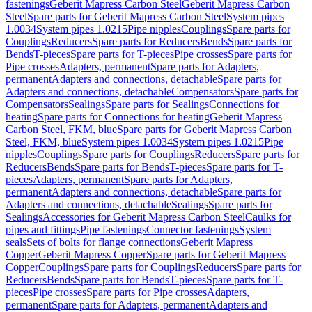
fastenings
Geberit Mapress Carbon Steel
Geberit Mapress Carbon
Steel
Spare parts for Geberit Mapress Carbon Steel
System pipes
1.0034
System pipes 1.0215
Pipe nipples
Couplings
Spare parts for
Couplings
Reducers
Spare parts for Reducers
Bends
Spare parts for
Bends
T-pieces
Spare parts for T-pieces
Pipe crosses
Spare parts for
Pipe crosses
Adapters, permanent
Spare parts for Adapters,
permanent
Adapters and connections, detachable
Spare parts for
Adapters and connections, detachable
Compensators
Spare parts for
Compensators
Sealings
Spare parts for Sealings
Connections for
heating
Spare parts for Connections for heating
Geberit Mapress
Carbon Steel, FKM, blue
Spare parts for Geberit Mapress Carbon
Steel, FKM, blue
System pipes 1.0034
System pipes 1.0215
Pipe
nipples
Couplings
Spare parts for Couplings
Reducers
Spare parts for
Reducers
Bends
Spare parts for Bends
T-pieces
Spare parts for T-
pieces
Adapters, permanent
Spare parts for Adapters,
permanent
Adapters and connections, detachable
Spare parts for
Adapters and connections, detachable
Sealings
Spare parts for
Sealings
Accessories for Geberit Mapress Carbon Steel
Caulks for
pipes and fittings
Pipe fastenings
Connector fastenings
System
seals
Sets of bolts for flange connections
Geberit Mapress
Copper
Geberit Mapress Copper
Spare parts for Geberit Mapress
Copper
Couplings
Spare parts for Couplings
Reducers
Spare parts for
Reducers
Bends
Spare parts for Bends
T-pieces
Spare parts for T-
pieces
Pipe crosses
Spare parts for Pipe crosses
Adapters,
permanent
Spare parts for Adapters, permanent
Adapters and