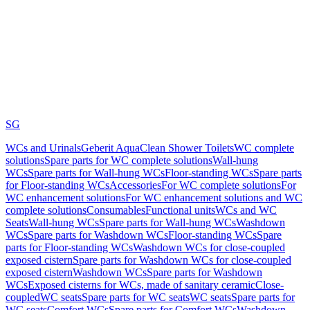
SG
WCs and Urinals
Geberit AquaClean Shower Toilets
WC complete
solutions
Spare parts for WC complete solutions
Wall-hung
WCs
Spare parts for Wall-hung WCs
Floor-standing WCs
Spare parts
for Floor-standing WCs
Accessories
For WC complete solutions
For
WC enhancement solutions
For WC enhancement solutions and WC
complete solutions
Consumables
Functional units
WCs and WC
Seats
Wall-hung WCs
Spare parts for Wall-hung WCs
Washdown
WCs
Spare parts for Washdown WCs
Floor-standing WCs
Spare
parts for Floor-standing WCs
Washdown WCs for close-coupled
exposed cistern
Spare parts for Washdown WCs for close-coupled
exposed cistern
Washdown WCs
Spare parts for Washdown
WCs
Exposed cisterns for WCs, made of sanitary ceramic
Close-
coupled
WC seats
Spare parts for WC seats
WC seats
Spare parts for
WC seats
Comfort WCs
Spare parts for Comfort WCs
Washdown