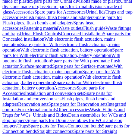
made of plastic
Spare parts for Urinal divisions made of plastic
Urinal
divisions made of glass
Spare parts for Urinal divisions made of
glass
Accessories
Spare parts for Accessories
Urinal lids
Traps and trap
accessories
Flush pipes, flush bends and adapters
Spare parts for
Flush pipes, flush bends and adapters
Spray head
accessories
Fastening material
Waste outlets
Flush guide
Waste fittings
and traps
Urinal Flush Controls
Concealed installation
Spare parts for
Concealed installation
With electronic flush actuation, mains
operation
Spare parts for With electronic flush actuation, mains
operation
With electronic flush actuation, battery operation
Spare
parts for With electronic flush actuation, battery operation
With
pneumatic flush actuation
Spare parts for With pneumatic flush
actuation
Surface-mounted
Spare parts for Surface-mounted
With
electronic flush actuation, mains operation
Spare parts for With
electronic flush actuation, mains operation
With electronic flush
actuation, battery operation
Spare parts for With electronic flush
actuation, battery operation
Accessories
Spare parts for
Accessories
Installation and conversion sets
Spare parts for
Installation and conversion sets
Flush pipes, flush bends and
adapters
Renovation sets
Spare parts for Renovation sets
Integrated
controls
For external controls
Other accessories
Waste Fittings and
Traps for WCs, Urinals and Bidets
Drain assemblies for WCs and
slop hoppers
Spare parts for Drain assemblies for WCs and slop
hoppers
Traps
Spare parts for Traps
Connection bends
Spare parts for
Connection bends
Straight connectors
Spare parts for Straight