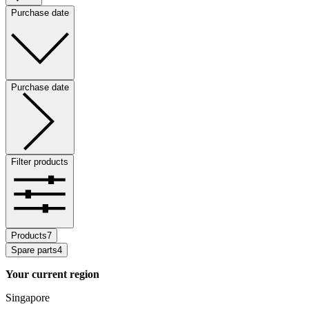
Purchase date
Purchase date
Filter products
Products
7
Spare parts
4
Your current region
Singapore