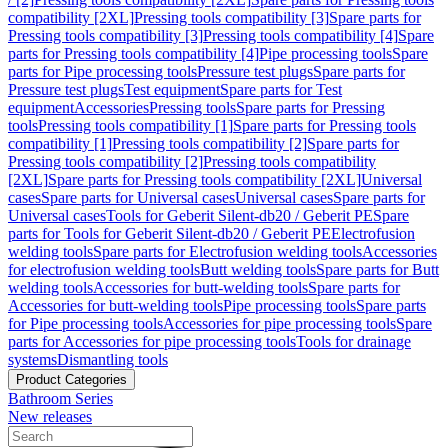
compatibility [2XL]
Pressing tools compatibility [3]
Spare parts for
Pressing tools compatibility [3]
Pressing tools compatibility [4]
Spare
parts for Pressing tools compatibility [4]
Pipe processing tools
Spare
parts for Pipe processing tools
Pressure test plugs
Spare parts for
Pressure test plugs
Test equipment
Spare parts for Test
equipment
Accessories
Pressing tools
Spare parts for Pressing
tools
Pressing tools compatibility [1]
Spare parts for Pressing tools
compatibility [1]
Pressing tools compatibility [2]
Spare parts for
Pressing tools compatibility [2]
Pressing tools compatibility
[2XL]
Spare parts for Pressing tools compatibility [2XL]
Universal
cases
Spare parts for Universal cases
Universal cases
Spare parts for
Universal cases
Tools for Geberit Silent-db20 / Geberit PE
Spare
parts for Tools for Geberit Silent-db20 / Geberit PE
Electrofusion
welding tools
Spare parts for Electrofusion welding tools
Accessories
for electrofusion welding tools
Butt welding tools
Spare parts for Butt
welding tools
Accessories for butt-welding tools
Spare parts for
Accessories for butt-welding tools
Pipe processing tools
Spare parts
for Pipe processing tools
Accessories for pipe processing tools
Spare
parts for Accessories for pipe processing tools
Tools for drainage
systems
Dismantling tools
Product Categories
Bathroom Series
New releases