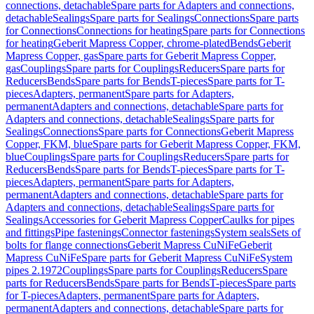
connections, detachable
Spare parts for Adapters and connections,
detachable
Sealings
Spare parts for Sealings
Connections
Spare parts
for Connections
Connections for heating
Spare parts for Connections
for heating
Geberit Mapress Copper, chrome-plated
Bends
Geberit
Mapress Copper, gas
Spare parts for Geberit Mapress Copper,
gas
Couplings
Spare parts for Couplings
Reducers
Spare parts for
Reducers
Bends
Spare parts for Bends
T-pieces
Spare parts for T-
pieces
Adapters, permanent
Spare parts for Adapters,
permanent
Adapters and connections, detachable
Spare parts for
Adapters and connections, detachable
Sealings
Spare parts for
Sealings
Connections
Spare parts for Connections
Geberit Mapress
Copper, FKM, blue
Spare parts for Geberit Mapress Copper, FKM,
blue
Couplings
Spare parts for Couplings
Reducers
Spare parts for
Reducers
Bends
Spare parts for Bends
T-pieces
Spare parts for T-
pieces
Adapters, permanent
Spare parts for Adapters,
permanent
Adapters and connections, detachable
Spare parts for
Adapters and connections, detachable
Sealings
Spare parts for
Sealings
Accessories for Geberit Mapress Copper
Caulks for pipes
and fittings
Pipe fastenings
Connector fastenings
System seals
Sets of
bolts for flange connections
Geberit Mapress CuNiFe
Geberit
Mapress CuNiFe
Spare parts for Geberit Mapress CuNiFe
System
pipes 2.1972
Couplings
Spare parts for Couplings
Reducers
Spare
parts for Reducers
Bends
Spare parts for Bends
T-pieces
Spare parts
for T-pieces
Adapters, permanent
Spare parts for Adapters,
permanent
Adapters and connections, detachable
Spare parts for