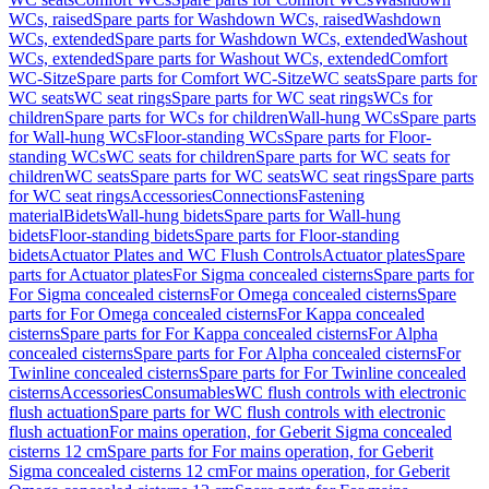
WCs, raised
Spare parts for Washdown WCs, raised
Washdown
WCs, extended
Spare parts for Washdown WCs, extended
Washout
WCs, extended
Spare parts for Washout WCs, extended
Comfort
WC-Sitze
Spare parts for Comfort WC-Sitze
WC seats
Spare parts for
WC seats
WC seat rings
Spare parts for WC seat rings
WCs for
children
Spare parts for WCs for children
Wall-hung WCs
Spare parts
for Wall-hung WCs
Floor-standing WCs
Spare parts for Floor-
standing WCs
WC seats for children
Spare parts for WC seats for
children
WC seats
Spare parts for WC seats
WC seat rings
Spare parts
for WC seat rings
Accessories
Connections
Fastening
material
Bidets
Wall-hung bidets
Spare parts for Wall-hung
bidets
Floor-standing bidets
Spare parts for Floor-standing
bidets
Actuator Plates and WC Flush Controls
Actuator plates
Spare
parts for Actuator plates
For Sigma concealed cisterns
Spare parts for
For Sigma concealed cisterns
For Omega concealed cisterns
Spare
parts for For Omega concealed cisterns
For Kappa concealed
cisterns
Spare parts for For Kappa concealed cisterns
For Alpha
concealed cisterns
Spare parts for For Alpha concealed cisterns
For
Twinline concealed cisterns
Spare parts for For Twinline concealed
cisterns
Accessories
Consumables
WC flush controls with electronic
flush actuation
Spare parts for WC flush controls with electronic
flush actuation
For mains operation, for Geberit Sigma concealed
cisterns 12 cm
Spare parts for For mains operation, for Geberit
Sigma concealed cisterns 12 cm
For mains operation, for Geberit