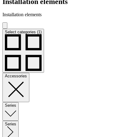
Installation elements
Installation elements
Select categories (1)
Accessories
Series
Series