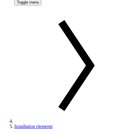
Toggle menu
Installation elements