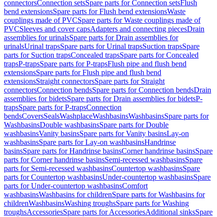
connectors
Connection sets
Spare parts for Connection sets
Flush
bend extensions
Spare parts for Flush bend extensions
Waste
couplings made of PVC
Spare parts for Waste couplings made of
PVC
Sleeves and cover caps
Adapters and connecting pieces
Drain
assemblies for urinals
Spare parts for Drain assemblies for
urinals
Urinal traps
Spare parts for Urinal traps
Suction traps
Spare
parts for Suction traps
Concealed traps
Spare parts for Concealed
traps
P-traps
Spare parts for P-traps
Flush pipe and flush bend
extensions
Spare parts for Flush pipe and flush bend
extensions
Straight connectors
Spare parts for Straight
connectors
Connection bends
Spare parts for Connection bends
Drain
assemblies for bidets
Spare parts for Drain assemblies for bidets
P-
traps
Spare parts for P-traps
Connection
bends
Covers
Seals
Washplace
Washbasins
Washbasins
Spare parts for
Washbasins
Double washbasins
Spare parts for Double
washbasins
Vanity basins
Spare parts for Vanity basins
Lay-on
washbasins
Spare parts for Lay-on washbasins
Handrinse
basins
Spare parts for Handrinse basins
Corner handrinse basins
Spare
parts for Corner handrinse basins
Semi-recessed washbasins
Spare
parts for Semi-recessed washbasins
Countertop washbasins
Spare
parts for Countertop washbasins
Under-countertop washbasins
Spare
parts for Under-countertop washbasins
Comfort
washbasins
Washbasins for children
Spare parts for Washbasins for
children
Washbasins
Washing troughs
Spare parts for Washing
troughs
Accessories
Spare parts for Accessories
Additional sinks
Spare