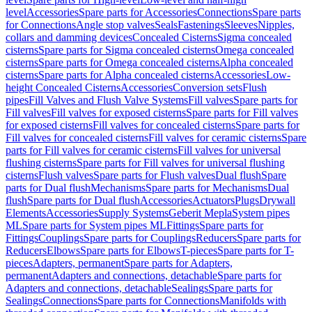
level
Accessories
Spare parts for Accessories
Connections
Spare parts
for Connections
Angle stop valves
Seals
Fastenings
Sleeves
Nipples,
collars and damming devices
Concealed Cisterns
Sigma concealed
cisterns
Spare parts for Sigma concealed cisterns
Omega concealed
cisterns
Spare parts for Omega concealed cisterns
Alpha concealed
cisterns
Spare parts for Alpha concealed cisterns
Accessories
Low-
height Concealed Cisterns
Accessories
Conversion sets
Flush
pipes
Fill Valves and Flush Valve Systems
Fill valves
Spare parts for
Fill valves
Fill valves for exposed cisterns
Spare parts for Fill valves
for exposed cisterns
Fill valves for concealed cisterns
Spare parts for
Fill valves for concealed cisterns
Fill valves for ceramic cisterns
Spare
parts for Fill valves for ceramic cisterns
Fill valves for universal
flushing cisterns
Spare parts for Fill valves for universal flushing
cisterns
Flush valves
Spare parts for Flush valves
Dual flush
Spare
parts for Dual flush
Mechanisms
Spare parts for Mechanisms
Dual
flush
Spare parts for Dual flush
Accessories
Actuators
Plugs
Drywall
Elements
Accessories
Supply Systems
Geberit Mepla
System pipes
ML
Spare parts for System pipes ML
Fittings
Spare parts for
Fittings
Couplings
Spare parts for Couplings
Reducers
Spare parts for
Reducers
Elbows
Spare parts for Elbows
T-pieces
Spare parts for T-
pieces
Adapters, permanent
Spare parts for Adapters,
permanent
Adapters and connections, detachable
Spare parts for
Adapters and connections, detachable
Sealings
Spare parts for
Sealings
Connections
Spare parts for Connections
Manifolds with