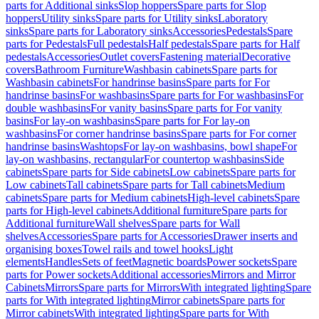
parts for Additional sinks
Slop hoppers
Spare parts for Slop
hoppers
Utility sinks
Spare parts for Utility sinks
Laboratory
sinks
Spare parts for Laboratory sinks
Accessories
Pedestals
Spare
parts for Pedestals
Full pedestals
Half pedestals
Spare parts for Half
pedestals
Accessories
Outlet covers
Fastening material
Decorative
covers
Bathroom Furniture
Washbasin cabinets
Spare parts for
Washbasin cabinets
For handrinse basins
Spare parts for For
handrinse basins
For washbasins
Spare parts for For washbasins
For
double washbasins
For vanity basins
Spare parts for For vanity
basins
For lay-on washbasins
Spare parts for For lay-on
washbasins
For corner handrinse basins
Spare parts for For corner
handrinse basins
Washtops
For lay-on washbasins, bowl shape
For
lay-on washbasins, rectangular
For countertop washbasins
Side
cabinets
Spare parts for Side cabinets
Low cabinets
Spare parts for
Low cabinets
Tall cabinets
Spare parts for Tall cabinets
Medium
cabinets
Spare parts for Medium cabinets
High-level cabinets
Spare
parts for High-level cabinets
Additional furniture
Spare parts for
Additional furniture
Wall shelves
Spare parts for Wall
shelves
Accessories
Spare parts for Accessories
Drawer inserts and
organising boxes
Towel rails and towel hooks
Light
elements
Handles
Sets of feet
Magnetic boards
Power sockets
Spare
parts for Power sockets
Additional accessories
Mirrors and Mirror
Cabinets
Mirrors
Spare parts for Mirrors
With integrated lighting
Spare
parts for With integrated lighting
Mirror cabinets
Spare parts for
Mirror cabinets
With integrated lighting
Spare parts for With