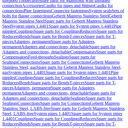
threaded connection
Spare parts for Manifolds with threaded
connection
Accessories
Caulks for pipes and fittings
Caulks for
connections
Pipe fastenings
Connector fastenings
System seals
Sets of
bolts for flange connections
Geberit Mapress Stainless Steel
Geberit
Mapress Stainless Steel
Spare parts for Geberit Mapress Stainless
Steel
System pipes 1.4401
Spare parts for System pipes 1.4401
Pipe
nipples
Couplings
Spare parts for Couplings
Reducers
Spare parts for
Reducers
Bends
Spare parts for Bends
T-pieces
Spare parts for T-
pieces
Adapters, permanent
Spare parts for Adapters,
permanent
Adapters and connections, detachable
Spare parts for
Adapters and connections, detachable
Compensators
Spare parts for
Compensators
Feed-throughs
Sealings
Spare parts for
Sealings
Connections
Spare parts for Connections
Geberit Mapress
Stainless Steel, gas
Spare parts for Geberit Mapress Stainless Steel,
gas
System pipes 1.4401
Spare parts for System pipes 1.4401
Pipe
nipples
Couplings
Spare parts for Couplings
Reducers
Spare parts for
Reducers
Bends
Spare parts for Bends
T-pieces
Spare parts for T-
pieces
Adapters, permanent
Spare parts for Adapters,
permanent
Adapters and connections, detachable
Spare parts for
Adapters and connections, detachable
Sealings
Spare parts for
Sealings
Connections
Spare parts for Connections
Geberit Mapress
Stainless Steel, LABS-free
Spare parts for Geberit Mapress Stainless
Steel, LABS-free
System pipes 1.4401
Spare parts for System pipes
1.4401
Couplings
Spare parts for Couplings
Reducers
Spare parts for
Reducers
Bends
Spare parts for Bends
T-pieces
Spare parts for T-