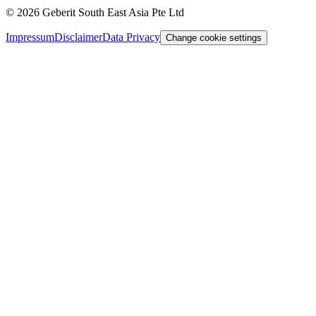
©
2026
Geberit South East Asia Pte Ltd
Impressum
Disclaimer
Data Privacy
Change cookie settings