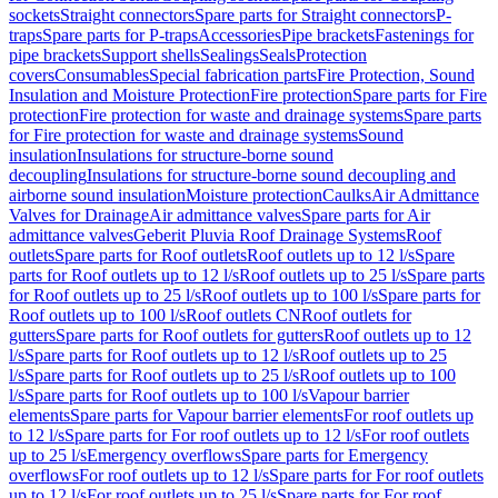
sockets
Straight connectors
Spare parts for Straight connectors
P-
traps
Spare parts for P-traps
Accessories
Pipe brackets
Fastenings for
pipe brackets
Support shells
Sealings
Seals
Protection
covers
Consumables
Special fabrication parts
Fire Protection, Sound
Insulation and Moisture Protection
Fire protection
Spare parts for Fire
protection
Fire protection for waste and drainage systems
Spare parts
for Fire protection for waste and drainage systems
Sound
insulation
Insulations for structure-borne sound
decoupling
Insulations for structure-borne sound decoupling and
airborne sound insulation
Moisture protection
Caulks
Air Admittance
Valves for Drainage
Air admittance valves
Spare parts for Air
admittance valves
Geberit Pluvia Roof Drainage Systems
Roof
outlets
Spare parts for Roof outlets
Roof outlets up to 12 l/s
Spare
parts for Roof outlets up to 12 l/s
Roof outlets up to 25 l/s
Spare parts
for Roof outlets up to 25 l/s
Roof outlets up to 100 l/s
Spare parts for
Roof outlets up to 100 l/s
Roof outlets CN
Roof outlets for
gutters
Spare parts for Roof outlets for gutters
Roof outlets up to 12
l/s
Spare parts for Roof outlets up to 12 l/s
Roof outlets up to 25
l/s
Spare parts for Roof outlets up to 25 l/s
Roof outlets up to 100
l/s
Spare parts for Roof outlets up to 100 l/s
Vapour barrier
elements
Spare parts for Vapour barrier elements
For roof outlets up
to 12 l/s
Spare parts for For roof outlets up to 12 l/s
For roof outlets
up to 25 l/s
Emergency overflows
Spare parts for Emergency
overflows
For roof outlets up to 12 l/s
Spare parts for For roof outlets
up to 12 l/s
For roof outlets up to 25 l/s
Spare parts for For roof