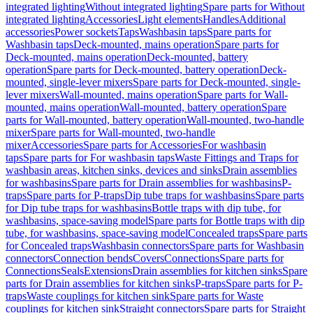
integrated lighting
Without integrated lighting
Spare parts for Without
integrated lighting
Accessories
Light elements
Handles
Additional
accessories
Power sockets
Taps
Washbasin taps
Spare parts for
Washbasin taps
Deck-mounted, mains operation
Spare parts for
Deck-mounted, mains operation
Deck-mounted, battery
operation
Spare parts for Deck-mounted, battery operation
Deck-
mounted, single-lever mixers
Spare parts for Deck-mounted, single-
lever mixers
Wall-mounted, mains operation
Spare parts for Wall-
mounted, mains operation
Wall-mounted, battery operation
Spare
parts for Wall-mounted, battery operation
Wall-mounted, two-handle
mixer
Spare parts for Wall-mounted, two-handle
mixer
Accessories
Spare parts for Accessories
For washbasin
taps
Spare parts for For washbasin taps
Waste Fittings and Traps for
washbasin areas, kitchen sinks, devices and sinks
Drain assemblies
for washbasins
Spare parts for Drain assemblies for washbasins
P-
traps
Spare parts for P-traps
Dip tube traps for washbasins
Spare parts
for Dip tube traps for washbasins
Bottle traps with dip tube, for
washbasins, space-saving model
Spare parts for Bottle traps with dip
tube, for washbasins, space-saving model
Concealed traps
Spare parts
for Concealed traps
Washbasin connectors
Spare parts for Washbasin
connectors
Connection bends
Covers
Connections
Spare parts for
Connections
Seals
Extensions
Drain assemblies for kitchen sinks
Spare
parts for Drain assemblies for kitchen sinks
P-traps
Spare parts for P-
traps
Waste couplings for kitchen sink
Spare parts for Waste
couplings for kitchen sink
Straight connectors
Spare parts for Straight