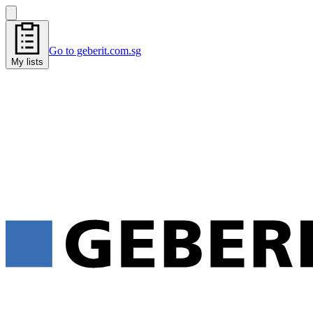
Go to geberit.com.sg
My lists