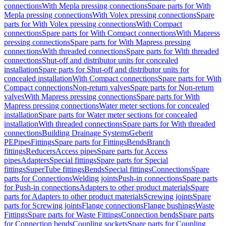
connections
With Mepla pressing connections
Spare parts for With
Mepla pressing connections
With Volex pressing connections
Spare
parts for With Volex pressing connections
With Compact
connections
Spare parts for With Compact connections
With Mapress
pressing connections
Spare parts for With Mapress pressing
connections
With threaded connections
Spare parts for With threaded
connections
Shut-off and distributor units for concealed
installation
Spare parts for Shut-off and distributor units for
concealed installation
With Compact connections
Spare parts for With
Compact connections
Non-return valves
Spare parts for Non-return
valves
With Mapress pressing connections
Spare parts for With
Mapress pressing connections
Water meter sections for concealed
installation
Spare parts for Water meter sections for concealed
installation
With threaded connections
Spare parts for With threaded
connections
Building Drainage Systems
Geberit
PE
Pipes
Fittings
Spare parts for Fittings
Bends
Branch
fittings
Reducers
Access pipes
Spare parts for Access
pipes
Adapters
Special fittings
Spare parts for Special
fittings
SuperTube fittings
Bends
Special fittings
Connections
Spare
parts for Connections
Welding joints
Push-in connections
Spare parts
for Push-in connections
Adapters to other product materials
Spare
parts for Adapters to other product materials
Screwing joints
Spare
parts for Screwing joints
Flange connections
Flange bushings
Waste
Fittings
Spare parts for Waste Fittings
Connection bends
Spare parts
for Connection bends
Coupling sockets
Spare parts for Coupling