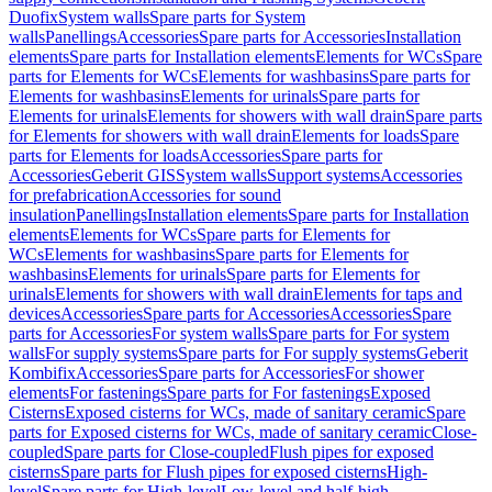
Duofix
System walls
Spare parts for System
walls
Panellings
Accessories
Spare parts for Accessories
Installation
elements
Spare parts for Installation elements
Elements for WCs
Spare
parts for Elements for WCs
Elements for washbasins
Spare parts for
Elements for washbasins
Elements for urinals
Spare parts for
Elements for urinals
Elements for showers with wall drain
Spare parts
for Elements for showers with wall drain
Elements for loads
Spare
parts for Elements for loads
Accessories
Spare parts for
Accessories
Geberit GIS
System walls
Support systems
Accessories
for prefabrication
Accessories for sound
insulation
Panellings
Installation elements
Spare parts for Installation
elements
Elements for WCs
Spare parts for Elements for
WCs
Elements for washbasins
Spare parts for Elements for
washbasins
Elements for urinals
Spare parts for Elements for
urinals
Elements for showers with wall drain
Elements for taps and
devices
Accessories
Spare parts for Accessories
Accessories
Spare
parts for Accessories
For system walls
Spare parts for For system
walls
For supply systems
Spare parts for For supply systems
Geberit
Kombifix
Accessories
Spare parts for Accessories
For shower
elements
For fastenings
Spare parts for For fastenings
Exposed
Cisterns
Exposed cisterns for WCs, made of sanitary ceramic
Spare
parts for Exposed cisterns for WCs, made of sanitary ceramic
Close-
coupled
Spare parts for Close-coupled
Flush pipes for exposed
cisterns
Spare parts for Flush pipes for exposed cisterns
High-
level
Spare parts for High-level
Low-level and half-high