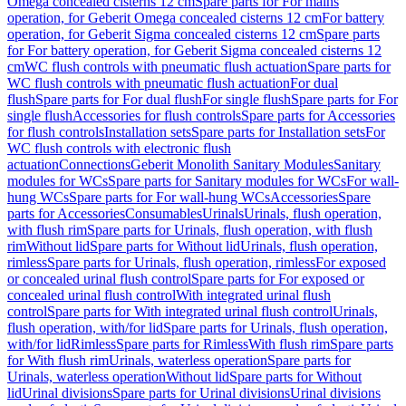
Omega concealed cisterns 12 cm
Spare parts for For mains
operation, for Geberit Omega concealed cisterns 12 cm
For battery
operation, for Geberit Sigma concealed cisterns 12 cm
Spare parts
for For battery operation, for Geberit Sigma concealed cisterns 12
cm
WC flush controls with pneumatic flush actuation
Spare parts for
WC flush controls with pneumatic flush actuation
For dual
flush
Spare parts for For dual flush
For single flush
Spare parts for For
single flush
Accessories for flush controls
Spare parts for Accessories
for flush controls
Installation sets
Spare parts for Installation sets
For
WC flush controls with electronic flush
actuation
Connections
Geberit Monolith Sanitary Modules
Sanitary
modules for WCs
Spare parts for Sanitary modules for WCs
For wall-
hung WCs
Spare parts for For wall-hung WCs
Accessories
Spare
parts for Accessories
Consumables
Urinals
Urinals, flush operation,
with flush rim
Spare parts for Urinals, flush operation, with flush
rim
Without lid
Spare parts for Without lid
Urinals, flush operation,
rimless
Spare parts for Urinals, flush operation, rimless
For exposed
or concealed urinal flush control
Spare parts for For exposed or
concealed urinal flush control
With integrated urinal flush
control
Spare parts for With integrated urinal flush control
Urinals,
flush operation, with/for lid
Spare parts for Urinals, flush operation,
with/for lid
Rimless
Spare parts for Rimless
With flush rim
Spare parts
for With flush rim
Urinals, waterless operation
Spare parts for
Urinals, waterless operation
Without lid
Spare parts for Without
lid
Urinal divisions
Spare parts for Urinal divisions
Urinal divisions