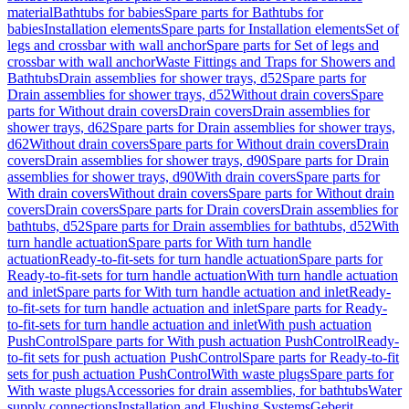
material
Bathtubs for babies
Spare parts for Bathtubs for
babies
Installation elements
Spare parts for Installation elements
Set of
legs and crossbar with wall anchor
Spare parts for Set of legs and
crossbar with wall anchor
Waste Fittings and Traps for Showers and
Bathtubs
Drain assemblies for shower trays, d52
Spare parts for
Drain assemblies for shower trays, d52
Without drain covers
Spare
parts for Without drain covers
Drain covers
Drain assemblies for
shower trays, d62
Spare parts for Drain assemblies for shower trays,
d62
Without drain covers
Spare parts for Without drain covers
Drain
covers
Drain assemblies for shower trays, d90
Spare parts for Drain
assemblies for shower trays, d90
With drain covers
Spare parts for
With drain covers
Without drain covers
Spare parts for Without drain
covers
Drain covers
Spare parts for Drain covers
Drain assemblies for
bathtubs, d52
Spare parts for Drain assemblies for bathtubs, d52
With
turn handle actuation
Spare parts for With turn handle
actuation
Ready-to-fit-sets for turn handle actuation
Spare parts for
Ready-to-fit-sets for turn handle actuation
With turn handle actuation
and inlet
Spare parts for With turn handle actuation and inlet
Ready-
to-fit-sets for turn handle actuation and inlet
Spare parts for Ready-
to-fit-sets for turn handle actuation and inlet
With push actuation
PushControl
Spare parts for With push actuation PushControl
Ready-
to-fit sets for push actuation PushControl
Spare parts for Ready-to-fit
sets for push actuation PushControl
With waste plugs
Spare parts for
With waste plugs
Accessories for drain assemblies, for bathtubs
Water
supply connections
Installation and Flushing Systems
Geberit