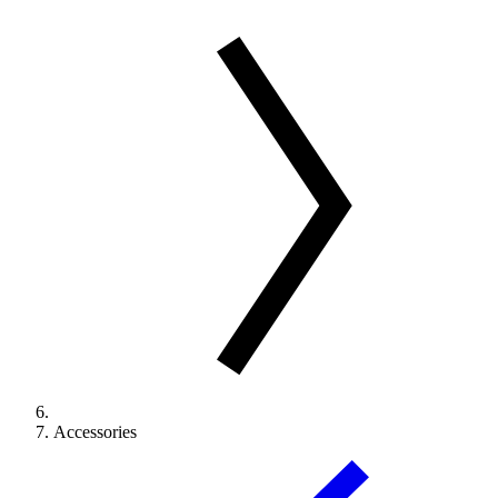
Accessories