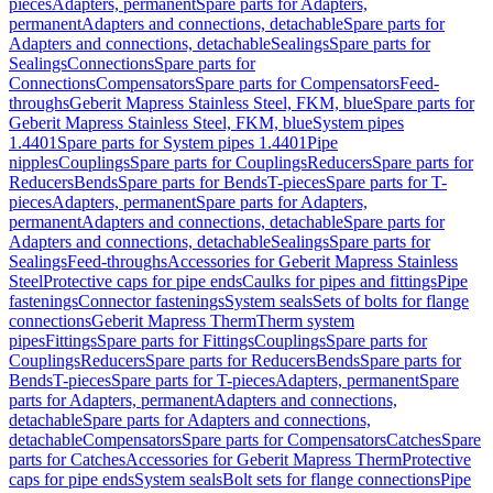
pieces
Adapters, permanent
Spare parts for Adapters,
permanent
Adapters and connections, detachable
Spare parts for
Adapters and connections, detachable
Sealings
Spare parts for
Sealings
Connections
Spare parts for
Connections
Compensators
Spare parts for Compensators
Feed-
throughs
Geberit Mapress Stainless Steel, FKM, blue
Spare parts for
Geberit Mapress Stainless Steel, FKM, blue
System pipes
1.4401
Spare parts for System pipes 1.4401
Pipe
nipples
Couplings
Spare parts for Couplings
Reducers
Spare parts for
Reducers
Bends
Spare parts for Bends
T-pieces
Spare parts for T-
pieces
Adapters, permanent
Spare parts for Adapters,
permanent
Adapters and connections, detachable
Spare parts for
Adapters and connections, detachable
Sealings
Spare parts for
Sealings
Feed-throughs
Accessories for Geberit Mapress Stainless
Steel
Protective caps for pipe ends
Caulks for pipes and fittings
Pipe
fastenings
Connector fastenings
System seals
Sets of bolts for flange
connections
Geberit Mapress Therm
Therm system
pipes
Fittings
Spare parts for Fittings
Couplings
Spare parts for
Couplings
Reducers
Spare parts for Reducers
Bends
Spare parts for
Bends
T-pieces
Spare parts for T-pieces
Adapters, permanent
Spare
parts for Adapters, permanent
Adapters and connections,
detachable
Spare parts for Adapters and connections,
detachable
Compensators
Spare parts for Compensators
Catches
Spare
parts for Catches
Accessories for Geberit Mapress Therm
Protective
caps for pipe ends
System seals
Bolt sets for flange connections
Pipe