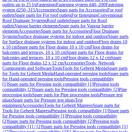
outlets up to 25 l/s
Fastenings
Fastening system d40–200
Fastening
system d250–315
Accessories
Spare parts for Accessories
For roof
outlets
Spare parts for For roof outlets
For fastenings
Conventional
Roof Drainage Systems
Roof outlets
Spare parts for Roof
outlets
Vapour barrier elements
Spare parts for Vapour barrier
elements
Accessories
Spare parts for Accessories
Floor Drainage
Systems
Surface drainage systems for indoor and outdoor
Spare parts
for Surface drainage systems for indoor and outdoor
Floor drains 10
x 10 cm
Spare parts for Floor drains 10 x 10 cm
Floor drains for
balconies and terraces, 10 x 10 cm
Spare parts for Floor drains for
balconies and terraces, 10 x 10 cm
Floor drains 12 x 12 cm
Spare
parts for Floor drains 12 x 12 cm
Accessories
Tools, Network
Components and Software
Tools
Tools for Geberit Mepla
Spare parts
for Tools for Geberit Mepla
Hand-operated pressing tools
Spare parts
for Hand-operated pressing tools
Pressing tools compatibility
[1]
Spare parts for Pressing tools compatibility [1]
Pressing tools
compatibility [2]
Spare parts for Pressing tools compatibility [2]
Pipe
processing tools
Spare parts for Pipe processing tools
Pressure test
plugs
Spare parts for Pressure test plugs
Test
equipment
Accessories
Tools for Geberit Mapress
Spare parts for
Tools for Geberit Mapress
Pressing tools compatibility [1]
Spare parts
for Pressing tools compatibility [1]
Pressing tools compatibility
[2]
Spare parts for Pressing tools compatibility [2]
Pressing tools
compatibility [1] / [2]
Spare parts for Pressing tools compatibility [1]
/ [2]
Pressing tools compatibility [2XL]
Spare parts for Pressing tools