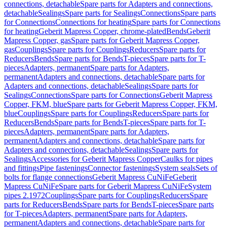
connections, detachable
Spare parts for Adapters and connections,
detachable
Sealings
Spare parts for Sealings
Connections
Spare parts
for Connections
Connections for heating
Spare parts for Connections
for heating
Geberit Mapress Copper, chrome-plated
Bends
Geberit
Mapress Copper, gas
Spare parts for Geberit Mapress Copper,
gas
Couplings
Spare parts for Couplings
Reducers
Spare parts for
Reducers
Bends
Spare parts for Bends
T-pieces
Spare parts for T-
pieces
Adapters, permanent
Spare parts for Adapters,
permanent
Adapters and connections, detachable
Spare parts for
Adapters and connections, detachable
Sealings
Spare parts for
Sealings
Connections
Spare parts for Connections
Geberit Mapress
Copper, FKM, blue
Spare parts for Geberit Mapress Copper, FKM,
blue
Couplings
Spare parts for Couplings
Reducers
Spare parts for
Reducers
Bends
Spare parts for Bends
T-pieces
Spare parts for T-
pieces
Adapters, permanent
Spare parts for Adapters,
permanent
Adapters and connections, detachable
Spare parts for
Adapters and connections, detachable
Sealings
Spare parts for
Sealings
Accessories for Geberit Mapress Copper
Caulks for pipes
and fittings
Pipe fastenings
Connector fastenings
System seals
Sets of
bolts for flange connections
Geberit Mapress CuNiFe
Geberit
Mapress CuNiFe
Spare parts for Geberit Mapress CuNiFe
System
pipes 2.1972
Couplings
Spare parts for Couplings
Reducers
Spare
parts for Reducers
Bends
Spare parts for Bends
T-pieces
Spare parts
for T-pieces
Adapters, permanent
Spare parts for Adapters,
permanent
Adapters and connections, detachable
Spare parts for