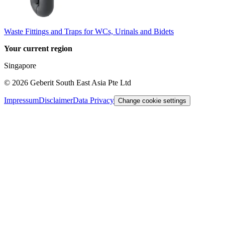
Waste Fittings and Traps for WCs, Urinals and Bidets
Your current region
Singapore
©
2026
Geberit South East Asia Pte Ltd
Impressum
Disclaimer
Data Privacy
Change cookie settings