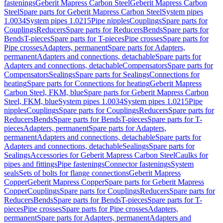
fastenings
Geberit Mapress Carbon Steel
Geberit Mapress Carbon
Steel
Spare parts for Geberit Mapress Carbon Steel
System pipes
1.0034
System pipes 1.0215
Pipe nipples
Couplings
Spare parts for
Couplings
Reducers
Spare parts for Reducers
Bends
Spare parts for
Bends
T-pieces
Spare parts for T-pieces
Pipe crosses
Spare parts for
Pipe crosses
Adapters, permanent
Spare parts for Adapters,
permanent
Adapters and connections, detachable
Spare parts for
Adapters and connections, detachable
Compensators
Spare parts for
Compensators
Sealings
Spare parts for Sealings
Connections for
heating
Spare parts for Connections for heating
Geberit Mapress
Carbon Steel, FKM, blue
Spare parts for Geberit Mapress Carbon
Steel, FKM, blue
System pipes 1.0034
System pipes 1.0215
Pipe
nipples
Couplings
Spare parts for Couplings
Reducers
Spare parts for
Reducers
Bends
Spare parts for Bends
T-pieces
Spare parts for T-
pieces
Adapters, permanent
Spare parts for Adapters,
permanent
Adapters and connections, detachable
Spare parts for
Adapters and connections, detachable
Sealings
Spare parts for
Sealings
Accessories for Geberit Mapress Carbon Steel
Caulks for
pipes and fittings
Pipe fastenings
Connector fastenings
System
seals
Sets of bolts for flange connections
Geberit Mapress
Copper
Geberit Mapress Copper
Spare parts for Geberit Mapress
Copper
Couplings
Spare parts for Couplings
Reducers
Spare parts for
Reducers
Bends
Spare parts for Bends
T-pieces
Spare parts for T-
pieces
Pipe crosses
Spare parts for Pipe crosses
Adapters,
permanent
Spare parts for Adapters, permanent
Adapters and