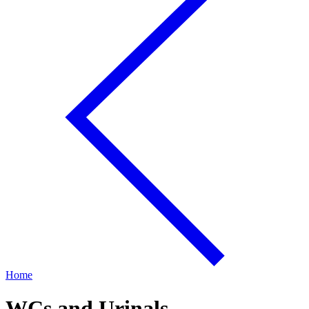
Home
WCs and Urinals