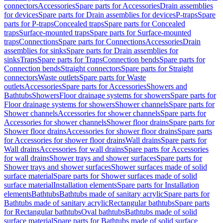
connectors
Accessories
Spare parts for Accessories
Drain assemblies
for devices
Spare parts for Drain assemblies for devices
P-traps
Spare
parts for P-traps
Concealed traps
Spare parts for Concealed
traps
Surface-mounted traps
Spare parts for Surface-mounted
traps
Connections
Spare parts for Connections
Accessories
Drain
assemblies for sinks
Spare parts for Drain assemblies for
sinks
Traps
Spare parts for Traps
Connection bends
Spare parts for
Connection bends
Straight connectors
Spare parts for Straight
connectors
Waste outlets
Spare parts for Waste
outlets
Accessories
Spare parts for Accessories
Showers and
Bathtubs
Showers
Floor drainage systems for showers
Spare parts for
Floor drainage systems for showers
Shower channels
Spare parts for
Shower channels
Accessories for shower channels
Spare parts for
Accessories for shower channels
Shower floor drains
Spare parts for
Shower floor drains
Accessories for shower floor drains
Spare parts
for Accessories for shower floor drains
Wall drains
Spare parts for
Wall drains
Accessories for wall drains
Spare parts for Accessories
for wall drains
Shower trays and shower surfaces
Spare parts for
Shower trays and shower surfaces
Shower surfaces made of solid
surface material
Spare parts for Shower surfaces made of solid
surface material
Installation elements
Spare parts for Installation
elements
Bathtubs
Bathtubs made of sanitary acrylic
Spare parts for
Bathtubs made of sanitary acrylic
Rectangular bathtubs
Spare parts
for Rectangular bathtubs
Oval bathtubs
Bathtubs made of solid
surface material
Spare parts for Bathtubs made of solid surface