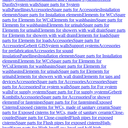
Duofix
System walls
Spare parts for System
walls
Panellings
Accessories
Spare parts for Accessories
Installation
elements
Spare parts for Installation elements
Elements for WCs
Spare
parts for Elements for WCs
Elements for washbasins
Spare parts for
Elements for washbasins
Elements for urinals
Spare parts for
Elements for urinals
Elements for showers with wall drain
Spare parts
for Elements for showers with wall drain
Elements for loads
Spare
parts for Elements for loads
Accessories
Spare parts for
Accessories
Geberit GIS
System walls
Support systems
Accessories
for prefabrication
Accessories for sound
insulation
Panellings
Installation elements
Spare parts for Installation
elements
Elements for WCs
Spare parts for Elements for
WCs
Elements for washbasins
Spare parts for Elements for
washbasins
Elements for urinals
Spare parts for Elements for
urinals
Elements for showers with wall drain
Elements for taps and
devices
Accessories
Spare parts for Accessories
Accessories
Spare
parts for Accessories
For system walls
Spare parts for For system
walls
For supply systems
Spare parts for For supply systems
Geberit
Kombifix
Accessories
Spare parts for Accessories
For shower
elements
For fastenings
Spare parts for For fastenings
Exposed
Cisterns
Exposed cisterns for WCs, made of sanitary ceramic
Spare
parts for Exposed cisterns for WCs, made of sanitary ceramic
Close-
coupled
Spare parts for Close-coupled
Flush pipes for exposed
cisterns
Spare parts for Flush pipes for exposed cisterns
High-
level
Spare parts for High-level
Low-level and half-high