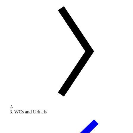
WCs and Urinals