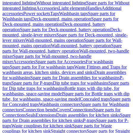
integrated lighting
Without integrated lighting
Spare parts for Without
integrated lighting
Accessories
Light elements
Handles
Additional
accessories
Power sockets
Taps
Washbasin taps
Spare parts for
Washbasin taps
Deck-mounted, mains operation
Spare parts for
Deck-mounted, mains operation
Deck-mounted, battery
operation
Spare parts for Deck-mounted, battery operation
Deck-
mounted, single-lever mixers
Spare parts for Deck-mounted, single-
lever mixers
Wall-mounted, mains operation
Spare parts for Wall-
mounted, mains operation
Wall-mounted, battery operation
Spare
parts for Wall-mounted, battery operation
Wall-mounted, two-handle
mixer
Spare parts for Wall-mounted, two-handle
mixer
Accessories
Spare parts for Accessories
For washbasin
taps
Spare parts for For washbasin taps
Waste Fittings and Traps for
washbasin areas, kitchen sinks, devices and sinks
Drain assemblies
for washbasins
Spare parts for Drain assemblies for washbasins
P-
traps
Spare parts for P-traps
Dip tube traps for washbasins
Spare parts
for Dip tube traps for washbasins
Bottle traps with dip tube, for
washbasins, space-saving model
Spare parts for Bottle traps with dip
tube, for washbasins, space-saving model
Concealed traps
Spare parts
for Concealed traps
Washbasin connectors
Spare parts for Washbasin
connectors
Connection bends
Covers
Connections
Spare parts for
Connections
Seals
Extensions
Drain assemblies for kitchen sinks
Spare
parts for Drain assemblies for kitchen sinks
P-traps
Spare parts for P-
traps
Waste couplings for kitchen sink
Spare parts for Waste
couplings for kitchen sink
Straight connectors
Spare parts for Straight