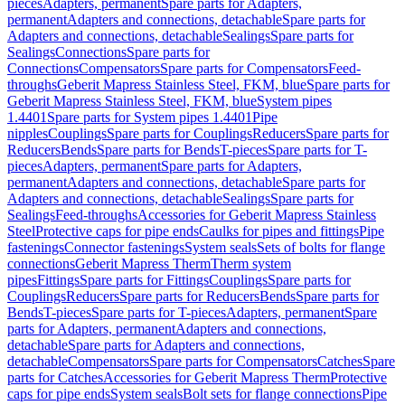
pieces
Adapters, permanent
Spare parts for Adapters,
permanent
Adapters and connections, detachable
Spare parts for
Adapters and connections, detachable
Sealings
Spare parts for
Sealings
Connections
Spare parts for
Connections
Compensators
Spare parts for Compensators
Feed-
throughs
Geberit Mapress Stainless Steel, FKM, blue
Spare parts for
Geberit Mapress Stainless Steel, FKM, blue
System pipes
1.4401
Spare parts for System pipes 1.4401
Pipe
nipples
Couplings
Spare parts for Couplings
Reducers
Spare parts for
Reducers
Bends
Spare parts for Bends
T-pieces
Spare parts for T-
pieces
Adapters, permanent
Spare parts for Adapters,
permanent
Adapters and connections, detachable
Spare parts for
Adapters and connections, detachable
Sealings
Spare parts for
Sealings
Feed-throughs
Accessories for Geberit Mapress Stainless
Steel
Protective caps for pipe ends
Caulks for pipes and fittings
Pipe
fastenings
Connector fastenings
System seals
Sets of bolts for flange
connections
Geberit Mapress Therm
Therm system
pipes
Fittings
Spare parts for Fittings
Couplings
Spare parts for
Couplings
Reducers
Spare parts for Reducers
Bends
Spare parts for
Bends
T-pieces
Spare parts for T-pieces
Adapters, permanent
Spare
parts for Adapters, permanent
Adapters and connections,
detachable
Spare parts for Adapters and connections,
detachable
Compensators
Spare parts for Compensators
Catches
Spare
parts for Catches
Accessories for Geberit Mapress Therm
Protective
caps for pipe ends
System seals
Bolt sets for flange connections
Pipe