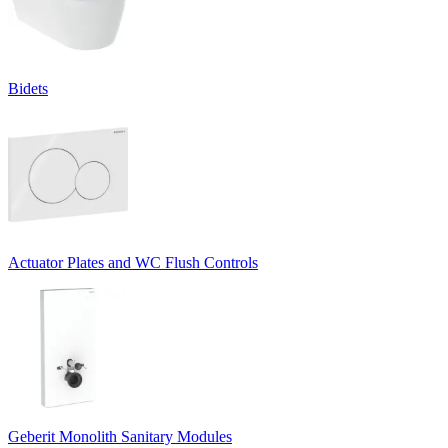
Bidets
Actuator Plates and WC Flush Controls
Geberit Monolith Sanitary Modules