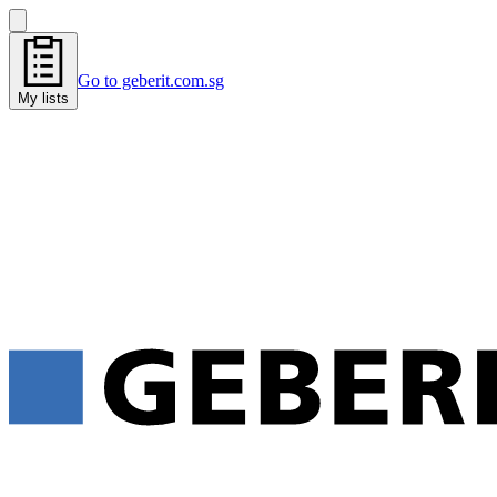
Go to geberit.com.sg
My lists