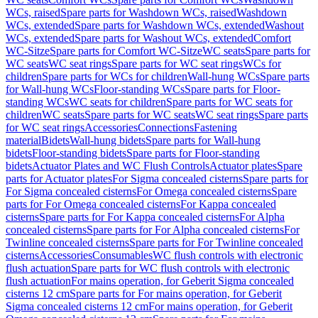
WCs, raised
Spare parts for Washdown WCs, raised
Washdown
WCs, extended
Spare parts for Washdown WCs, extended
Washout
WCs, extended
Spare parts for Washout WCs, extended
Comfort
WC-Sitze
Spare parts for Comfort WC-Sitze
WC seats
Spare parts for
WC seats
WC seat rings
Spare parts for WC seat rings
WCs for
children
Spare parts for WCs for children
Wall-hung WCs
Spare parts
for Wall-hung WCs
Floor-standing WCs
Spare parts for Floor-
standing WCs
WC seats for children
Spare parts for WC seats for
children
WC seats
Spare parts for WC seats
WC seat rings
Spare parts
for WC seat rings
Accessories
Connections
Fastening
material
Bidets
Wall-hung bidets
Spare parts for Wall-hung
bidets
Floor-standing bidets
Spare parts for Floor-standing
bidets
Actuator Plates and WC Flush Controls
Actuator plates
Spare
parts for Actuator plates
For Sigma concealed cisterns
Spare parts for
For Sigma concealed cisterns
For Omega concealed cisterns
Spare
parts for For Omega concealed cisterns
For Kappa concealed
cisterns
Spare parts for For Kappa concealed cisterns
For Alpha
concealed cisterns
Spare parts for For Alpha concealed cisterns
For
Twinline concealed cisterns
Spare parts for For Twinline concealed
cisterns
Accessories
Consumables
WC flush controls with electronic
flush actuation
Spare parts for WC flush controls with electronic
flush actuation
For mains operation, for Geberit Sigma concealed
cisterns 12 cm
Spare parts for For mains operation, for Geberit
Sigma concealed cisterns 12 cm
For mains operation, for Geberit