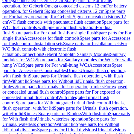
Omega concealed cisterns 12 cm
Spare parts for For mains
operation, for Geberit Omega concealed cisterns 12 cm
For battery
operation, for Geberit Sigma concealed cisterns 12 cm
Spare parts
for For battery operation, for Geberit Sigma concealed cisterns 12
cm
WC flush controls with pneumatic flush actuation
Spare parts for
WC flush controls with pneumatic flush actuation
For dual
flush
Spare parts for For dual flush
For single flush
Spare parts for For
single flush
Accessories for flush controls
Spare parts for Accessories
for flush controls
Installation sets
Spare parts for Installation sets
For
WC flush controls with electronic flush
actuation
Connections
Geberit Monolith Sanitary Modules
Sanitary
modules for WCs
Spare parts for Sanitary modules for WCs
For wall-
hung WCs
Spare parts for For wall-hung WCs
Accessories
Spare
parts for Accessories
Consumables
Urinals
Urinals, flush operation,
with flush rim
Spare parts for Urinals, flush operation, with flush
rim
Without lid
Spare parts for Without lid
Urinals, flush operation,
rimless
Spare parts for Urinals, flush operation, rimless
For exposed
or concealed urinal flush control
Spare parts for For exposed or
concealed urinal flush control
With integrated urinal flush
control
Spare parts for With integrated urinal flush control
Urinals,
flush operation, with/for lid
Spare parts for Urinals, flush operation,
with/for lid
Rimless
Spare parts for Rimless
With flush rim
Spare parts
for With flush rim
Urinals, waterless operation
Spare parts for
Urinals, waterless operation
Without lid
Spare parts for Without
lid
Urinal divisions
Spare parts for Urinal divisions
Urinal divisions