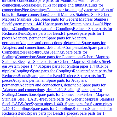
threaded connection
Spare parts for Manifolds with threaded
connection
Accessories
Caulks for pipes and fittings
Caulks for
connections
Pipe fastenings
Connector fastenings
System seals
Sets of
bolts for flange connections
Geberit Mapress Stainless Steel
Geberit
Mapress Stainless Steel
Spare parts for Geberit Mapress Stainless
Steel
System pipes 1.4401
Spare parts for System pipes 1.4401
Pipe
nipples
Couplings
Spare parts for Couplings
Reducers
Spare parts for
Reducers
Bends
Spare parts for Bends
T-pieces
Spare parts for T-
pieces
Adapters, permanent
Spare parts for Adapters,
permanent
Adapters and connections, detachable
Spare parts for
Adapters and connections, detachable
Compensators
Spare parts for
Compensators
Feed-throughs
Sealings
Spare parts for
Sealings
Connections
Spare parts for Connections
Geberit Mapress
Stainless Steel, gas
Spare parts for Geberit Mapress Stainless Steel,
gas
System pipes 1.4401
Spare parts for System pipes 1.4401
Pipe
nipples
Couplings
Spare parts for Couplings
Reducers
Spare parts for
Reducers
Bends
Spare parts for Bends
T-pieces
Spare parts for T-
pieces
Adapters, permanent
Spare parts for Adapters,
permanent
Adapters and connections, detachable
Spare parts for
Adapters and connections, detachable
Sealings
Spare parts for
Sealings
Connections
Spare parts for Connections
Geberit Mapress
Stainless Steel, LABS-free
Spare parts for Geberit Mapress Stainless
Steel, LABS-free
System pipes 1.4401
Spare parts for System pipes
1.4401
Couplings
Spare parts for Couplings
Reducers
Spare parts for
Reducers
Bends
Spare parts for Bends
T-pieces
Spare parts for T-