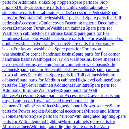
parts for Additional sinks
Slop hoppers
Spare parts for Slop
hoppers
Utility sinks
Spare parts for Utility sinks
Laboratory
sinks
Spare parts for Laboratory sinks
Accessories
Pedestals
Spare
parts for Pedestals
Full pedestals
Half pedestals
Spare parts for Half
pedestals
Accessories
Outlet covers
Fastening material
Decorative
covers
Bathroom Furniture
Washbasin cabinets
Spare parts for
Washbasin cabinets
For handrinse basins
Spare parts for For
handrinse basins
For washbasins
Spare parts for For washbasins
For
double washbasins
For vanity basins
Spare parts for For vanity
basins
For lay-on washbasins
Spare parts for For lay-on
washbasins
For corner handrinse basins
Spare parts for For corner
handrinse basins
Washtops
For lay-on washbasins, bowl shape
For
lay-on washbasins, rectangular
For countertop washbasins
Side
cabinets
Spare parts for Side cabinets
Low cabinets
Spare parts for
Low cabinets
Tall cabinets
Spare parts for Tall cabinets
Medium
cabinets
Spare parts for Medium cabinets
High-level cabinets
Spare
parts for High-level cabinets
Additional furniture
Spare parts for
Additional furniture
Wall shelves
Spare parts for Wall
shelves
Accessories
Spare parts for Accessories
Drawer inserts and
organising boxes
Towel rails and towel hooks
Light
elements
Handles
Sets of feet
Magnetic boards
Power sockets
Spare
parts for Power sockets
Additional accessories
Mirrors and Mirror
Cabinets
Mirrors
Spare parts for Mirrors
With integrated lighting
Spare
parts for With integrated lighting
Mirror cabinets
Spare parts for
Mirror cabinets
With integrated lighting
Spare parts for With