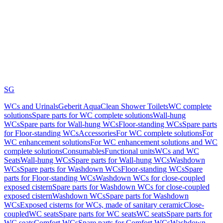
SG
WCs and Urinals
Geberit AquaClean Shower Toilets
WC complete
solutions
Spare parts for WC complete solutions
Wall-hung
WCs
Spare parts for Wall-hung WCs
Floor-standing WCs
Spare parts
for Floor-standing WCs
Accessories
For WC complete solutions
For
WC enhancement solutions
For WC enhancement solutions and WC
complete solutions
Consumables
Functional units
WCs and WC
Seats
Wall-hung WCs
Spare parts for Wall-hung WCs
Washdown
WCs
Spare parts for Washdown WCs
Floor-standing WCs
Spare
parts for Floor-standing WCs
Washdown WCs for close-coupled
exposed cistern
Spare parts for Washdown WCs for close-coupled
exposed cistern
Washdown WCs
Spare parts for Washdown
WCs
Exposed cisterns for WCs, made of sanitary ceramic
Close-
coupled
WC seats
Spare parts for WC seats
WC seats
Spare parts for
WC seats
Comfort WCs
Spare parts for Comfort WCs
Washdown