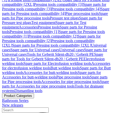
compatibility [2XL]
Pressing tools compatibility [3]
Spare parts for
Pressing tools compatibility [3]
Pressing tools compatibility [4]
Spare
parts for Pressing tools compatibility [4]
Pipe processing tools
Spare
parts for Pipe processing tools
Pressure test plugs
Spare parts for
Pressure test plugs
Test equipment
Spare parts for Test
equipment
Accessories
Pressing tools
Spare parts for Pressing
tools
Pressing tools compatibility [1]
Spare parts for Pressing tools
compatibility [1]
Pressing tools compatibility [2]
Spare parts for
Pressing tools compatibility [2]
Pressing tools compatibility
[2XL]
Spare parts for Pressing tools compatibility [2XL]
Universal
cases
Spare parts for Universal cases
Universal cases
Spare parts for
Universal cases
Tools for Geberit Silent-db20 / Geberit PE
Spare
parts for Tools for Geberit Silent-db20 / Geberit PE
Electrofusion
welding tools
Spare parts for Electrofusion welding tools
Accessories
for electrofusion welding tools
Butt welding tools
Spare parts for Butt
welding tools
Accessories for butt-welding tools
Spare parts for
Accessories for butt-welding tools
Pipe processing tools
Spare parts
for Pipe processing tools
Accessories for pipe processing tools
Spare
parts for Accessories for pipe processing tools
Tools for drainage
systems
Dismantling tools
Product Categories
Bathroom Series
New releases