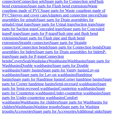
connectors
Connection sets
Spare parts for Connection sets
Flush
bend extensions
Spare parts for Flush bend extensions
Waste
couplings made of PVC
Spare parts for Waste couplings made of
PVC
Sleeves and cover caps
Adapters and connecting pieces
Drain
assemblies for urinals
Spare parts for Drain assemblies for
urinals
Urinal traps
Spare parts for Urinal traps
Suction traps
Spare
parts for Suction traps
Concealed traps
Spare parts for Concealed
traps
P-traps
Spare parts for P-traps
Flush pipe and flush bend
extensions
Spare parts for Flush pipe and flush bend
extensions
Straight connectors
Spare parts for Straight
connectors
Connection bends
Spare parts for Connection bends
Drain
assemblies for bidets
Spare parts for Drain assemblies for bidets
P-
traps
Spare parts for P-traps
Connection
bends
Covers
Seals
Washplace
Washbasins
Washbasins
Spare parts for
Washbasins
Double washbasins
Spare parts for Double
washbasins
Vanity basins
Spare parts for Vanity basins
Lay-on
washbasins
Spare parts for Lay-on washbasins
Handrinse
basins
Spare parts for Handrinse basins
Corner handrinse basins
Spare
parts for Corner handrinse basins
Semi-recessed washbasins
Spare
parts for Semi-recessed washbasins
Countertop washbasins
Spare
parts for Countertop washbasins
Under-countertop washbasins
Spare
parts for Under-countertop washbasins
Comfort
washbasins
Washbasins for children
Spare parts for Washbasins for
children
Washbasins
Washing troughs
Spare parts for Washing
troughs
Accessories
Spare parts for Accessories
Additional sinks
Spare