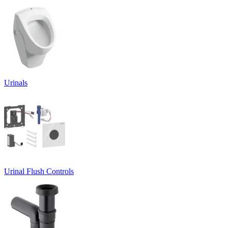
Urinals
Urinal Flush Controls