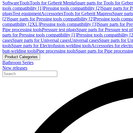
Software
Tools
Tools for Geberit Mepla
Spare parts for Tools for Gebe
tools compatibility [1]
Pressing tools compatibility [2]
Spare parts for P
plugs
Test equipment
Accessories
Tools for Geberit Mapress
Spare part
[2]
Spare parts for Pressing tools compatibility [2]
Pressing tools compati
compatibility [2XL]
Pressing tools compatibility [3]
Spare parts for Pre
Pipe processing tools
Pressure test plugs
Spare parts for Pressure test p
parts for Pressing tools compatibility [1]
Pressing tools compatibility [2
cases
Spare parts for Universal cases
Universal cases
Spare parts for Un
tools
Spare parts for Electrofusion welding tools
Accessories for electr
butt-welding tools
Pipe processing tools
Spare parts for Pipe processing
Product Categories
Bathroom Series
New releases