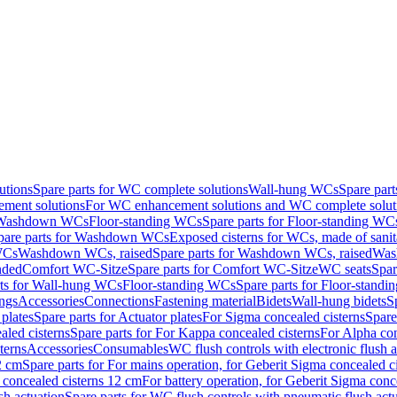
utions
Spare parts for WC complete solutions
Wall-hung WCs
Spare par
ment solutions
For WC enhancement solutions and WC complete solut
r Washdown WCs
Floor-standing WCs
Spare parts for Floor-standing WC
pare parts for Washdown WCs
Exposed cisterns for WCs, made of sanit
WCs
Washdown WCs, raised
Spare parts for Washdown WCs, raised
Was
nded
Comfort WC-Sitze
Spare parts for Comfort WC-Sitze
WC seats
Spar
rts for Wall-hung WCs
Floor-standing WCs
Spare parts for Floor-stand
ings
Accessories
Connections
Fastening material
Bidets
Wall-hung bidets
S
plates
Spare parts for Actuator plates
For Sigma concealed cisterns
Spare
led cisterns
Spare parts for For Kappa concealed cisterns
For Alpha con
terns
Accessories
Consumables
WC flush controls with electronic flush a
2 cm
Spare parts for For mains operation, for Geberit Sigma concealed c
 concealed cisterns 12 cm
For battery operation, for Geberit Sigma conc
sh actuation
Spare parts for WC flush controls with pneumatic flush act