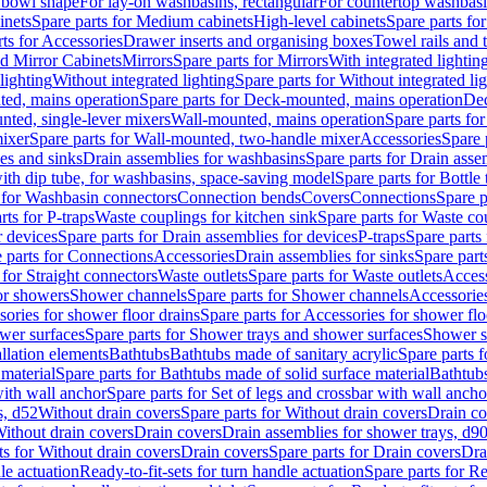
 bowl shape
For lay-on washbasins, rectangular
For countertop washbas
inets
Spare parts for Medium cabinets
High-level cabinets
Spare parts fo
ts for Accessories
Drawer inserts and organising boxes
Towel rails and
d Mirror Cabinets
Mirrors
Spare parts for Mirrors
With integrated lightin
lighting
Without integrated lighting
Spare parts for Without integrated li
ed, mains operation
Spare parts for Deck-mounted, mains operation
Dec
nted, single-lever mixers
Wall-mounted, mains operation
Spare parts fo
ixer
Spare parts for Wall-mounted, two-handle mixer
Accessories
Spare 
ces and sinks
Drain assemblies for washbasins
Spare parts for Drain asse
with dip tube, for washbasins, space-saving model
Spare parts for Bottle
 for Washbasin connectors
Connection bends
Covers
Connections
Spare p
rts for P-traps
Waste couplings for kitchen sink
Spare parts for Waste co
r devices
Spare parts for Drain assemblies for devices
P-traps
Spare parts 
 parts for Connections
Accessories
Drain assemblies for sinks
Spare part
 for Straight connectors
Waste outlets
Spare parts for Waste outlets
Access
for showers
Shower channels
Spare parts for Shower channels
Accessorie
ories for shower floor drains
Spare parts for Accessories for shower flo
wer surfaces
Spare parts for Shower trays and shower surfaces
Shower su
allation elements
Bathtubs
Bathtubs made of sanitary acrylic
Spare parts f
 material
Spare parts for Bathtubs made of solid surface material
Bathtubs
with wall anchor
Spare parts for Set of legs and crossbar with wall ancho
s, d52
Without drain covers
Spare parts for Without drain covers
Drain co
Without drain covers
Drain covers
Drain assemblies for shower trays, d9
ts for Without drain covers
Drain covers
Spare parts for Drain covers
Dra
le actuation
Ready-to-fit-sets for turn handle actuation
Spare parts for Re