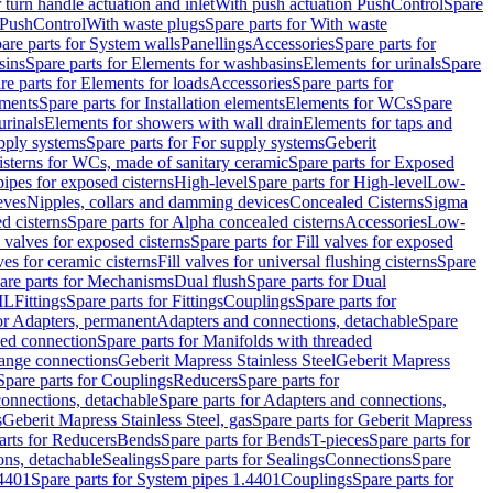
r turn handle actuation and inlet
With push actuation PushControl
Spare
n PushControl
With waste plugs
Spare parts for With waste
are parts for System walls
Panellings
Accessories
Spare parts for
sins
Spare parts for Elements for washbasins
Elements for urinals
Spare
re parts for Elements for loads
Accessories
Spare parts for
ements
Spare parts for Installation elements
Elements for WCs
Spare
urinals
Elements for showers with wall drain
Elements for taps and
pply systems
Spare parts for For supply systems
Geberit
sterns for WCs, made of sanitary ceramic
Spare parts for Exposed
pipes for exposed cisterns
High-level
Spare parts for High-level
Low-
eves
Nipples, collars and damming devices
Concealed Cisterns
Sigma
d cisterns
Spare parts for Alpha concealed cisterns
Accessories
Low-
l valves for exposed cisterns
Spare parts for Fill valves for exposed
ves for ceramic cisterns
Fill valves for universal flushing cisterns
Spare
are parts for Mechanisms
Dual flush
Spare parts for Dual
ML
Fittings
Spare parts for Fittings
Couplings
Spare parts for
or Adapters, permanent
Adapters and connections, detachable
Spare
ded connection
Spare parts for Manifolds with threaded
flange connections
Geberit Mapress Stainless Steel
Geberit Mapress
Spare parts for Couplings
Reducers
Spare parts for
onnections, detachable
Spare parts for Adapters and connections,
s
Geberit Mapress Stainless Steel, gas
Spare parts for Geberit Mapress
arts for Reducers
Bends
Spare parts for Bends
T-pieces
Spare parts for
ons, detachable
Sealings
Spare parts for Sealings
Connections
Spare
.4401
Spare parts for System pipes 1.4401
Couplings
Spare parts for