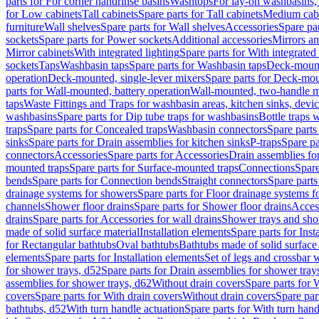
parts for For corner handrinse basins
Washtops
For lay-on washbasins,
for Low cabinets
Tall cabinets
Spare parts for Tall cabinets
Medium cab
furniture
Wall shelves
Spare parts for Wall shelves
Accessories
Spare par
sockets
Spare parts for Power sockets
Additional accessories
Mirrors an
Mirror cabinets
With integrated lighting
Spare parts for With integrated 
sockets
Taps
Washbasin taps
Spare parts for Washbasin taps
Deck-mount
operation
Deck-mounted, single-lever mixers
Spare parts for Deck-mou
parts for Wall-mounted, battery operation
Wall-mounted, two-handle m
taps
Waste Fittings and Traps for washbasin areas, kitchen sinks, devi
washbasins
Spare parts for Dip tube traps for washbasins
Bottle traps 
traps
Spare parts for Concealed traps
Washbasin connectors
Spare parts
sinks
Spare parts for Drain assemblies for kitchen sinks
P-traps
Spare pa
connectors
Accessories
Spare parts for Accessories
Drain assemblies fo
mounted traps
Spare parts for Surface-mounted traps
Connections
Spare
bends
Spare parts for Connection bends
Straight connectors
Spare parts
drainage systems for showers
Spare parts for Floor drainage systems 
channels
Shower floor drains
Spare parts for Shower floor drains
Access
drains
Spare parts for Accessories for wall drains
Shower trays and sho
made of solid surface material
Installation elements
Spare parts for Inst
for Rectangular bathtubs
Oval bathtubs
Bathtubs made of solid surface
elements
Spare parts for Installation elements
Set of legs and crossbar 
for shower trays, d52
Spare parts for Drain assemblies for shower tray
assemblies for shower trays, d62
Without drain covers
Spare parts for 
covers
Spare parts for With drain covers
Without drain covers
Spare par
bathtubs, d52
With turn handle actuation
Spare parts for With turn hand