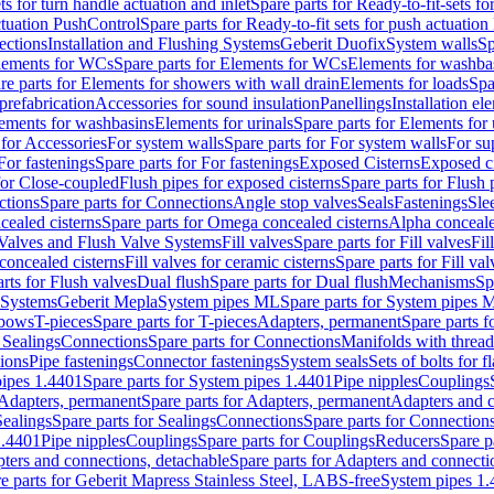
ts for turn handle actuation and inlet
Spare parts for Ready-to-fit-sets fo
actuation PushControl
Spare parts for Ready-to-fit sets for push actuatio
ections
Installation and Flushing Systems
Geberit Duofix
System walls
Sp
lements for WCs
Spare parts for Elements for WCs
Elements for washba
re parts for Elements for showers with wall drain
Elements for loads
Spa
prefabrication
Accessories for sound insulation
Panellings
Installation el
lements for washbasins
Elements for urinals
Spare parts for Elements for 
 for Accessories
For system walls
Spare parts for For system walls
For su
For fastenings
Spare parts for For fastenings
Exposed Cisterns
Exposed ci
for Close-coupled
Flush pipes for exposed cisterns
Spare parts for Flush 
ctions
Spare parts for Connections
Angle stop valves
Seals
Fastenings
Sle
ealed cisterns
Spare parts for Omega concealed cisterns
Alpha conceale
 Valves and Flush Valve Systems
Fill valves
Spare parts for Fill valves
Fil
 concealed cisterns
Fill valves for ceramic cisterns
Spare parts for Fill val
rts for Flush valves
Dual flush
Spare parts for Dual flush
Mechanisms
Sp
 Systems
Geberit Mepla
System pipes ML
Spare parts for System pipes 
lbows
T-pieces
Spare parts for T-pieces
Adapters, permanent
Spare parts f
 Sealings
Connections
Spare parts for Connections
Manifolds with threa
ions
Pipe fastenings
Connector fastenings
System seals
Sets of bolts for 
ipes 1.4401
Spare parts for System pipes 1.4401
Pipe nipples
Couplings
Adapters, permanent
Spare parts for Adapters, permanent
Adapters and c
Sealings
Spare parts for Sealings
Connections
Spare parts for Connection
1.4401
Pipe nipples
Couplings
Spare parts for Couplings
Reducers
Spare p
ters and connections, detachable
Spare parts for Adapters and connecti
e parts for Geberit Mapress Stainless Steel, LABS-free
System pipes 1