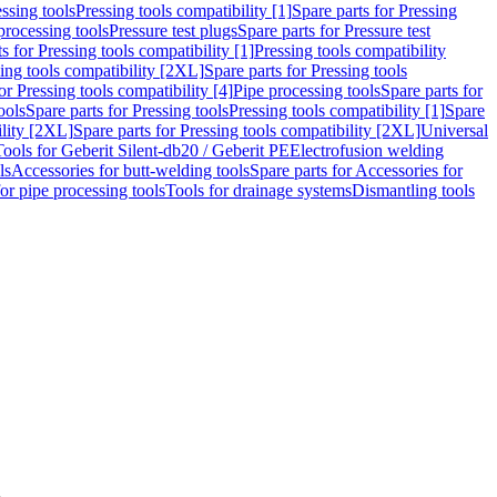
ssing tools
Pressing tools compatibility [1]
Spare parts for Pressing
processing tools
Pressure test plugs
Spare parts for Pressure test
s for Pressing tools compatibility [1]
Pressing tools compatibility
ing tools compatibility [2XL]
Spare parts for Pressing tools
or Pressing tools compatibility [4]
Pipe processing tools
Spare parts for
ools
Spare parts for Pressing tools
Pressing tools compatibility [1]
Spare
ility [2XL]
Spare parts for Pressing tools compatibility [2XL]
Universal
Tools for Geberit Silent-db20 / Geberit PE
Electrofusion welding
ls
Accessories for butt-welding tools
Spare parts for Accessories for
for pipe processing tools
Tools for drainage systems
Dismantling tools