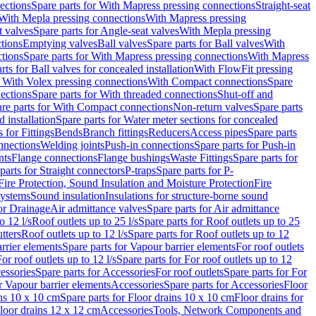
ections
Spare parts for With Mapress pressing connections
Straight-seat
 With Mepla pressing connections
With Mapress pressing
t valves
Spare parts for Angle-seat valves
With Mepla pressing
tions
Emptying valves
Ball valves
Spare parts for Ball valves
With
tions
Spare parts for With Mapress pressing connections
With Mapress
rts for Ball valves for concealed installation
With FlowFit pressing
r With Volex pressing connections
With Compact connections
Spare
ections
Spare parts for With threaded connections
Shut-off and
re parts for With Compact connections
Non-return valves
Spare parts
 installation
Spare parts for Water meter sections for concealed
 for Fittings
Bends
Branch fittings
Reducers
Access pipes
Spare parts
nnections
Welding joints
Push-in connections
Spare parts for Push-in
nts
Flange connections
Flange bushings
Waste Fittings
Spare parts for
parts for Straight connectors
P-traps
Spare parts for P-
Fire Protection, Sound Insulation and Moisture Protection
Fire
systems
Sound insulation
Insulations for structure-borne sound
or Drainage
Air admittance valves
Spare parts for Air admittance
o 12 l/s
Roof outlets up to 25 l/s
Spare parts for Roof outlets up to 25
tters
Roof outlets up to 12 l/s
Spare parts for Roof outlets up to 12
rrier elements
Spare parts for Vapour barrier elements
For roof outlets
or roof outlets up to 12 l/s
Spare parts for For roof outlets up to 12
essories
Spare parts for Accessories
For roof outlets
Spare parts for For
r Vapour barrier elements
Accessories
Spare parts for Accessories
Floor
ns 10 x 10 cm
Spare parts for Floor drains 10 x 10 cm
Floor drains for
Floor drains 12 x 12 cm
Accessories
Tools, Network Components and