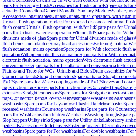
parts for For single flush
Accessories for flush controls
Spare parts for 
actuation
Connections
Geberit Monolith Sanitary Modules
Sanitary mo
Accessories
Consumables
Urinals
Urinals, flush operation, with flush r
Urinals, flush operation, rimless
For exposed or concealed urinal flush
flush control
Urinals, flush operation, with/for lid
Spare parts for Urinal
parts for Urinals, waterless operation
Without lid
Spare parts for Withou
divisions made of glass
Spare parts for Urinal divisions made of glass
A
flush bends and adapters
Spray head accessories
Fastening material
Was
flush actuation, mains operation
Spare parts for With electronic flush 
operation
With pneumatic flush actuation
Spare parts for With pneumati
electronic flush actuation, mains operation
With electronic flush actuat
conversion sets
Spare parts for Installation and conversion sets
Flush pi
Fittings and Traps for WCs, Urinals and Bidets
Drain assemblies for 
Connection bends
Straight connectors
Spare parts for Straight connecto
PVC
Spare parts for Waste couplings made of PVC
Sleeves and cover
traps
Suction traps
Spare parts for Suction traps
Concealed traps
Spare p
extensions
Straight connectors
Spare parts for Straight connectors
Conne
traps
Connection bends
Covers
Seals
Washplace
Washbasins
Washbasins
washbasins
Spare parts for Lay-on washbasins
Handrinse basins
Spare 
recessed washbasins
Countertop washbasins
Spare parts for Countert
parts for Washbasins for children
Washbasins
Washing troughs
Spare pa
Slop hoppers
Utility sinks
Spare parts for Utility sinks
Laboratory sinks
pedestals
Accessories
Outlet covers
Fastening material
Decorative cover
washbasins
Spare parts for For washbasins
For double washbasins
For 