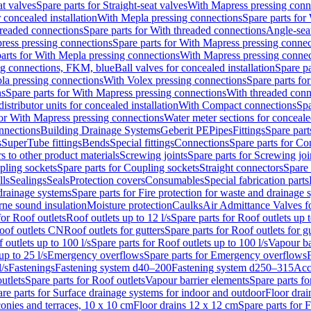
at valves
Spare parts for Straight-seat valves
With Mapress pressing conn
r concealed installation
With Mepla pressing connections
Spare parts for
readed connections
Spare parts for With threaded connections
Angle-sea
ress pressing connections
Spare parts for With Mapress pressing connec
arts for With Mepla pressing connections
With Mapress pressing connec
ng connections, FKM, blue
Ball valves for concealed installation
Spare pa
la pressing connections
With Volex pressing connections
Spare parts fo
ns
Spare parts for With Mapress pressing connections
With threaded conn
istributor units for concealed installation
With Compact connections
Spa
for With Mapress pressing connections
Water meter sections for concealed
onnections
Building Drainage Systems
Geberit PE
Pipes
Fittings
Spare parts
s
SuperTube fittings
Bends
Special fittings
Connections
Spare parts for Co
s to other product materials
Screwing joints
Spare parts for Screwing joi
pling sockets
Spare parts for Coupling sockets
Straight connectors
Spare 
lls
Sealings
Seals
Protection covers
Consumables
Special fabrication parts
 drainage systems
Spare parts for Fire protection for waste and drainage 
rne sound insulation
Moisture protection
Caulks
Air Admittance Valves f
for Roof outlets
Roof outlets up to 12 l/s
Spare parts for Roof outlets up t
oof outlets CN
Roof outlets for gutters
Spare parts for Roof outlets for gu
 outlets up to 100 l/s
Spare parts for Roof outlets up to 100 l/s
Vapour ba
up to 25 l/s
Emergency overflows
Spare parts for Emergency overflows
F
l/s
Fastenings
Fastening system d40–200
Fastening system d250–315
Acc
utlets
Spare parts for Roof outlets
Vapour barrier elements
Spare parts fo
re parts for Surface drainage systems for indoor and outdoor
Floor drai
conies and terraces, 10 x 10 cm
Floor drains 12 x 12 cm
Spare parts for 