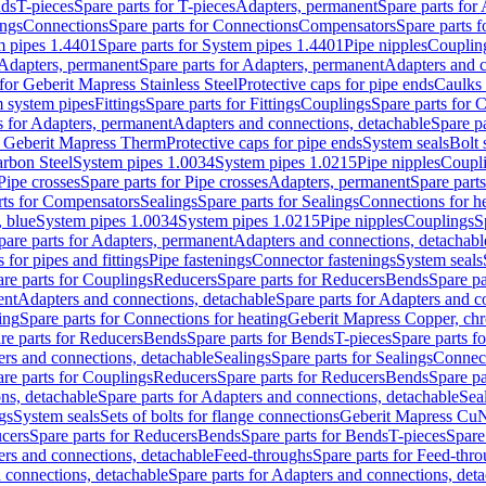
nds
T-pieces
Spare parts for T-pieces
Adapters, permanent
Spare parts for
ings
Connections
Spare parts for Connections
Compensators
Spare parts 
m pipes 1.4401
Spare parts for System pipes 1.4401
Pipe nipples
Couplin
Adapters, permanent
Spare parts for Adapters, permanent
Adapters and c
for Geberit Mapress Stainless Steel
Protective caps for pipe ends
Caulks 
 system pipes
Fittings
Spare parts for Fittings
Couplings
Spare parts for 
s for Adapters, permanent
Adapters and connections, detachable
Spare p
r Geberit Mapress Therm
Protective caps for pipe ends
System seals
Bolt 
arbon Steel
System pipes 1.0034
System pipes 1.0215
Pipe nipples
Coupl
Pipe crosses
Spare parts for Pipe crosses
Adapters, permanent
Spare part
rts for Compensators
Sealings
Spare parts for Sealings
Connections for h
 blue
System pipes 1.0034
System pipes 1.0215
Pipe nipples
Couplings
S
pare parts for Adapters, permanent
Adapters and connections, detachabl
 for pipes and fittings
Pipe fastenings
Connector fastenings
System seals
re parts for Couplings
Reducers
Spare parts for Reducers
Bends
Spare pa
ent
Adapters and connections, detachable
Spare parts for Adapters and c
ing
Spare parts for Connections for heating
Geberit Mapress Copper, ch
re parts for Reducers
Bends
Spare parts for Bends
T-pieces
Spare parts fo
ers and connections, detachable
Sealings
Spare parts for Sealings
Connec
re parts for Couplings
Reducers
Spare parts for Reducers
Bends
Spare pa
ns, detachable
Spare parts for Adapters and connections, detachable
Sea
gs
System seals
Sets of bolts for flange connections
Geberit Mapress Cu
cers
Spare parts for Reducers
Bends
Spare parts for Bends
T-pieces
Spare
ers and connections, detachable
Feed-throughs
Spare parts for Feed-thr
 connections, detachable
Spare parts for Adapters and connections, det