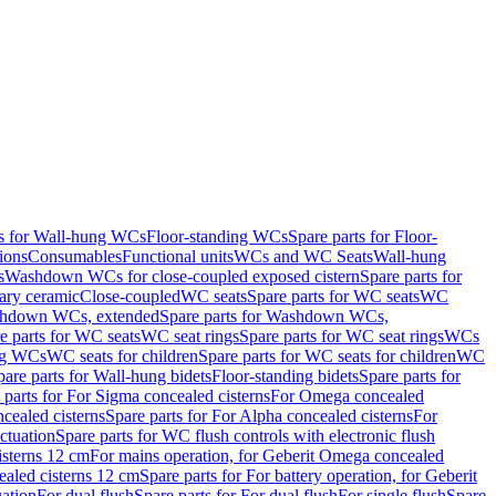
ts for Wall-hung WCs
Floor-standing WCs
Spare parts for Floor-
ions
Consumables
Functional units
WCs and WC Seats
Wall-hung
s
Washdown WCs for close-coupled exposed cistern
Spare parts for
ary ceramic
Close-coupled
WC seats
Spare parts for WC seats
WC
hdown WCs, extended
Spare parts for Washdown WCs,
e parts for WC seats
WC seat rings
Spare parts for WC seat rings
WCs
ing WCs
WC seats for children
Spare parts for WC seats for children
WC
pare parts for Wall-hung bidets
Floor-standing bidets
Spare parts for
 parts for For Sigma concealed cisterns
For Omega concealed
cealed cisterns
Spare parts for For Alpha concealed cisterns
For
ctuation
Spare parts for WC flush controls with electronic flush
isterns 12 cm
For mains operation, for Geberit Omega concealed
ealed cisterns 12 cm
Spare parts for For battery operation, for Geberit
uation
For dual flush
Spare parts for For dual flush
For single flush
Spare