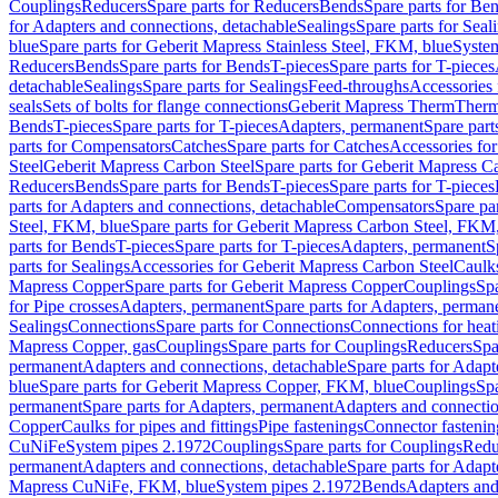
Couplings
Reducers
Spare parts for Reducers
Bends
Spare parts for Be
for Adapters and connections, detachable
Sealings
Spare parts for Seal
blue
Spare parts for Geberit Mapress Stainless Steel, FKM, blue
Syste
Reducers
Bends
Spare parts for Bends
T-pieces
Spare parts for T-pieces
detachable
Sealings
Spare parts for Sealings
Feed-throughs
Accessories 
seals
Sets of bolts for flange connections
Geberit Mapress Therm
Therm
Bends
T-pieces
Spare parts for T-pieces
Adapters, permanent
Spare part
parts for Compensators
Catches
Spare parts for Catches
Accessories fo
Steel
Geberit Mapress Carbon Steel
Spare parts for Geberit Mapress C
Reducers
Bends
Spare parts for Bends
T-pieces
Spare parts for T-pieces
parts for Adapters and connections, detachable
Compensators
Spare pa
Steel, FKM, blue
Spare parts for Geberit Mapress Carbon Steel, FKM,
parts for Bends
T-pieces
Spare parts for T-pieces
Adapters, permanent
S
parts for Sealings
Accessories for Geberit Mapress Carbon Steel
Caulks
Mapress Copper
Spare parts for Geberit Mapress Copper
Couplings
Spa
for Pipe crosses
Adapters, permanent
Spare parts for Adapters, perman
Sealings
Connections
Spare parts for Connections
Connections for heat
Mapress Copper, gas
Couplings
Spare parts for Couplings
Reducers
Spa
permanent
Adapters and connections, detachable
Spare parts for Adapt
blue
Spare parts for Geberit Mapress Copper, FKM, blue
Couplings
Spa
permanent
Spare parts for Adapters, permanent
Adapters and connectio
Copper
Caulks for pipes and fittings
Pipe fastenings
Connector fastenin
CuNiFe
System pipes 2.1972
Couplings
Spare parts for Couplings
Redu
permanent
Adapters and connections, detachable
Spare parts for Adapt
Mapress CuNiFe, FKM, blue
System pipes 2.1972
Bends
Adapters and