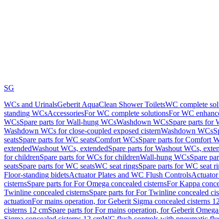
SG
WCs and Urinals
Geberit AquaClean Shower Toilets
WC complete sol
standing WCs
Accessories
For WC complete solutions
For WC enhance
WCs
Spare parts for Wall-hung WCs
Washdown WCs
Spare parts fo
Washdown WCs for close-coupled exposed cistern
Washdown WCs
S
seats
Spare parts for WC seats
Comfort WCs
Spare parts for Comfort 
extended
Washout WCs, extended
Spare parts for Washout WCs, exte
for children
Spare parts for WCs for children
Wall-hung WCs
Spare pa
seats
Spare parts for WC seats
WC seat rings
Spare parts for WC seat r
Floor-standing bidets
Actuator Plates and WC Flush Controls
Actuator 
cisterns
Spare parts for For Omega concealed cisterns
For Kappa concea
Twinline concealed cisterns
Spare parts for For Twinline concealed cis
actuation
For mains operation, for Geberit Sigma concealed cisterns 1
cisterns 12 cm
Spare parts for For mains operation, for Geberit Omega
Sigma concealed cisterns 12 cm
WC flush controls with pneumatic flu