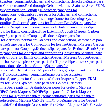
 Adapters, permanent
Adapters and connections, detachable
Spare parts
for Compensators
Feed-throughs
Geberit Mapress Stainless Steel, FKM,
gs
Spare parts for Couplings
Reducers
Spare parts for
onnections, detachable
Spare parts for Adapters and connections,
for pipes and fittings
Pipe fastenings
Connector fastenings
System
Couplings
Reducers
Spare parts for Reducers
Bends
Spare parts for
arts for Adapters and connections, detachable
Compensators
Spare
sets for flange connections
Pipe fastenings
Geberit Mapress Carbon
ings
Spare parts for Couplings
Reducers
Spare parts for
s for Adapters, permanent
Adapters and connections, detachable
Spare
eating
Spare parts for Connections for heating
Geberit Mapress Carbon
pare parts for Couplings
Reducers
Spare parts for Reducers
Bends
Spare
e
Spare parts for Adapters and connections, detachable
Sealings
Spare
Sets of bolts for flange connections
Geberit Mapress Copper
Geberit
rts for Bends
T-pieces
Spare parts for T-pieces
Pipe crosses
Spare parts
onnections, detachable
Sealings
Spare parts for
rome-plated
Bends
Geberit Mapress Copper, gas
Spare parts for Geberit
r T-pieces
Adapters, permanent
Spare parts for Adapters,
tions
Spare parts for Connections
Geberit Mapress Copper, FKM,
rts for Bends
T-pieces
Spare parts for T-pieces
Adapters,
lings
Spare parts for Sealings
Accessories for Geberit Mapress
NiFe
Geberit Mapress CuNiFe
Spare parts for Geberit Mapress
 parts for T-pieces
Adapters, permanent
Spare parts for Adapters,
oughs
Geberit Mapress CuNiFe, FKM, blue
Spare parts for Geberit
achable
Feed-throughs
Accessories for Geberit Mapress CuNiFe
System