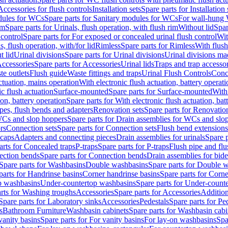
Accessories for flush controls
Installation sets
Spare parts for Installation 
dules for WCs
Spare parts for Sanitary modules for WCs
For wall-hung
im
Spare parts for Urinals, flush operation, with flush rim
Without lid
Spar
 control
Spare parts for For exposed or concealed urinal flush control
Wit
s, flush operation, with/for lid
Rimless
Spare parts for Rimless
With flush
t lid
Urinal divisions
Spare parts for Urinal divisions
Urinal divisions mad
ccessories
Spare parts for Accessories
Urinal lids
Traps and trap accesso
te outlets
Flush guide
Waste fittings and traps
Urinal Flush Controls
Conce
actuation, mains operation
With electronic flush actuation, battery operati
c flush actuation
Surface-mounted
Spare parts for Surface-mounted
With
ion, battery operation
Spare parts for With electronic flush actuation, bat
pes, flush bends and adapters
Renovation sets
Spare parts for Renovation
WCs and slop hoppers
Spare parts for Drain assemblies for WCs and slo
rs
Connection sets
Spare parts for Connection sets
Flush bend extensions
 caps
Adapters and connecting pieces
Drain assemblies for urinals
Spare p
arts for Concealed traps
P-traps
Spare parts for P-traps
Flush pipe and fl
ction bends
Spare parts for Connection bends
Drain assemblies for bide
Spare parts for Washbasins
Double washbasins
Spare parts for Double 
parts for Handrinse basins
Corner handrinse basins
Spare parts for Corne
op washbasins
Under-countertop washbasins
Spare parts for Under-count
rts for Washing troughs
Accessories
Spare parts for Accessories
Addition
Spare parts for Laboratory sinks
Accessories
Pedestals
Spare parts for Pe
s
Bathroom Furniture
Washbasin cabinets
Spare parts for Washbasin cabi
vanity basins
Spare parts for For vanity basins
For lay-on washbasins
Spa