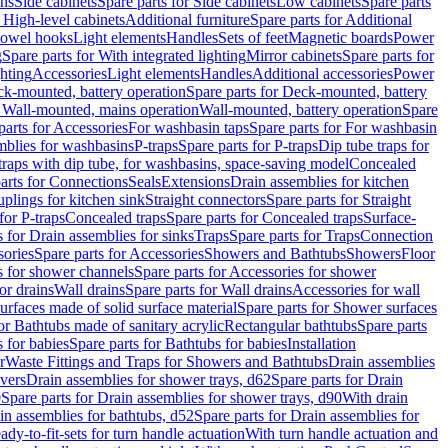
ins
Side cabinets
Spare parts for Side cabinets
Low cabinets
Spare parts
r High-level cabinets
Additional furniture
Spare parts for Additional
 towel hooks
Light elements
Handles
Sets of feet
Magnetic boards
Power
g
Spare parts for With integrated lighting
Mirror cabinets
Spare parts for
ghting
Accessories
Light elements
Handles
Additional accessories
Power
k-mounted, battery operation
Spare parts for Deck-mounted, battery
r Wall-mounted, mains operation
Wall-mounted, battery operation
Spare
parts for Accessories
For washbasin taps
Spare parts for For washbasin
mblies for washbasins
P-traps
Spare parts for P-traps
Dip tube traps for
 traps with dip tube, for washbasins, space-saving model
Concealed
arts for Connections
Seals
Extensions
Drain assemblies for kitchen
uplings for kitchen sink
Straight connectors
Spare parts for Straight
for P-traps
Concealed traps
Spare parts for Concealed traps
Surface-
s for Drain assemblies for sinks
Traps
Spare parts for Traps
Connection
ories
Spare parts for Accessories
Showers and Bathtubs
Showers
Floor
s for shower channels
Spare parts for Accessories for shower
or drains
Wall drains
Spare parts for Wall drains
Accessories for wall
rfaces made of solid surface material
Spare parts for Shower surfaces
or Bathtubs made of sanitary acrylic
Rectangular bathtubs
Spare parts
 for babies
Spare parts for Bathtubs for babies
Installation
r
Waste Fittings and Traps for Showers and Bathtubs
Drain assemblies
vers
Drain assemblies for shower trays, d62
Spare parts for Drain
0
Spare parts for Drain assemblies for shower trays, d90
With drain
in assemblies for bathtubs, d52
Spare parts for Drain assemblies for
ady-to-fit-sets for turn handle actuation
With turn handle actuation and