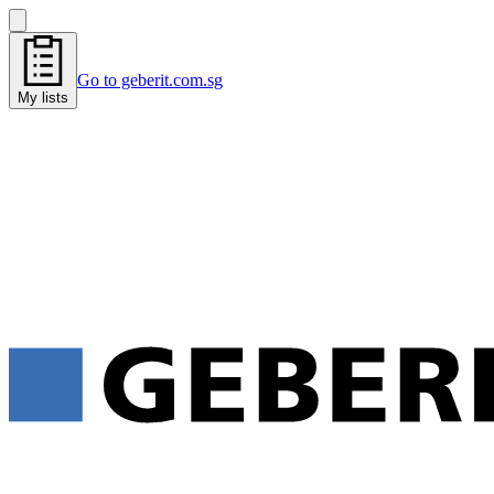
Go to geberit.com.sg
My lists