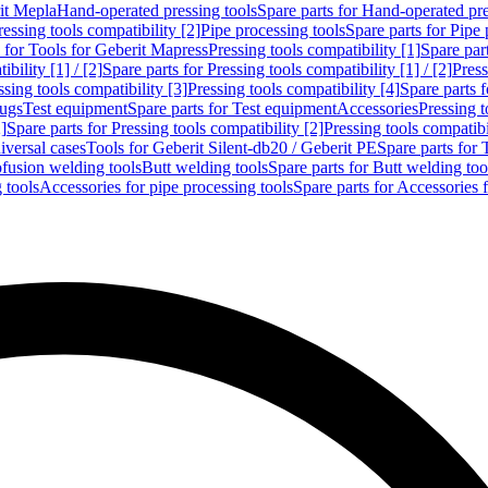
rit Mepla
Hand-operated pressing tools
Spare parts for Hand-operated pre
ressing tools compatibility [2]
Pipe processing tools
Spare parts for Pipe 
s for Tools for Geberit Mapress
Pressing tools compatibility [1]
Spare part
bility [1] / [2]
Spare parts for Pressing tools compatibility [1] / [2]
Press
ssing tools compatibility [3]
Pressing tools compatibility [4]
Spare parts f
lugs
Test equipment
Spare parts for Test equipment
Accessories
Pressing t
]
Spare parts for Pressing tools compatibility [2]
Pressing tools compatib
iversal cases
Tools for Geberit Silent-db20 / Geberit PE
Spare parts for 
ofusion welding tools
Butt welding tools
Spare parts for Butt welding too
 tools
Accessories for pipe processing tools
Spare parts for Accessories 