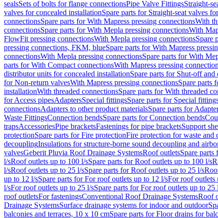
seals
Sets of bolts for flange connections
Pipe Valve Fittings
Straight-se
valves for concealed installation
Spare parts for Straight-seat valves fo
connections
Spare parts for With Mapress pressing connections
With th
connections
Spare parts for With Mepla pressing connections
With Map
FlowFit pressing connections
With Mepla pressing connections
Spare p
pressing connections, FKM, blue
Spare parts for With Mapress pressi
connections
With Mepla pressing connections
Spare parts for With Mep
parts for With Compact connections
With Mapress pressing connectio
distributor units for concealed installation
Spare parts for Shut-off and d
for Non-return valves
With Mapress pressing connections
Spare parts 
installation
With threaded connections
Spare parts for With threaded c
for Access pipes
Adapters
Special fittings
Spare parts for Special fitting
connections
Adapters to other product materials
Spare parts for Adapter
Waste Fittings
Connection bends
Spare parts for Connection bends
Cou
traps
Accessories
Pipe brackets
Fastenings for pipe brackets
Support she
protection
Spare parts for Fire protection
Fire protection for waste and
decoupling
Insulations for structure-borne sound decoupling and airbo
valves
Geberit Pluvia Roof Drainage Systems
Roof outlets
Spare parts 
l/s
Roof outlets up to 100 l/s
Spare parts for Roof outlets up to 100 l/s
R
l/s
Roof outlets up to 25 l/s
Spare parts for Roof outlets up to 25 l/s
Roof
up to 12 l/s
Spare parts for For roof outlets up to 12 l/s
For roof outlets 
l/s
For roof outlets up to 25 l/s
Spare parts for For roof outlets up to 25 
roof outlets
For fastenings
Conventional Roof Drainage Systems
Roof o
Drainage Systems
Surface drainage systems for indoor and outdoor
Spa
balconies and terraces, 10 x 10 cm
Spare parts for Floor drains for bal