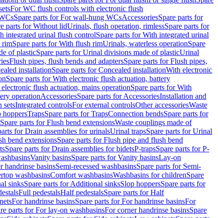
sets
For WC flush controls with electronic flush
 WCs
Spare parts for For wall-hung WCs
Accessories
Spare parts for
e parts for Without lid
Urinals, flush operation, rimless
Spare parts for
h integrated urinal flush control
Spare parts for With integrated urinal
 rim
Spare parts for With flush rim
Urinals, waterless operation
Spare
e of plastic
Spare parts for Urinal divisions made of plastic
Urinal
ries
Flush pipes, flush bends and adapters
Spare parts for Flush pipes,
aled installation
Spare parts for Concealed installation
With electronic
on
Spare parts for With electronic flush actuation, battery
 electronic flush actuation, mains operation
Spare parts for With
tery operation
Accessories
Spare parts for Accessories
Installation and
 sets
Integrated controls
For external controls
Other accessories
Waste
p hoppers
Traps
Spare parts for Traps
Connection bends
Spare parts for
Spare parts for Flush bend extensions
Waste couplings made of
arts for Drain assemblies for urinals
Urinal traps
Spare parts for Urinal
ush bend extensions
Spare parts for Flush pipe and flush bend
ts
Spare parts for Drain assemblies for bidets
P-traps
Spare parts for P-
washbasins
Vanity basins
Spare parts for Vanity basins
Lay-on
r handrinse basins
Semi-recessed washbasins
Spare parts for Semi-
ertop washbasins
Comfort washbasins
Washbasins for children
Spare
al sinks
Spare parts for Additional sinks
Slop hoppers
Spare parts for
destals
Full pedestals
Half pedestals
Spare parts for Half
nets
For handrinse basins
Spare parts for For handrinse basins
For
re parts for For lay-on washbasins
For corner handrinse basins
Spare