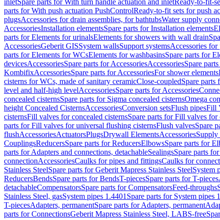
inlet
Spare parts for With turn handle actuation and inlet
Ready-to-fit-se
parts for With push actuation PushControl
Ready-to-fit sets for push 
plugs
Accessories for drain assemblies, for bathtubs
Water supply conn
Accessories
Installation elements
Spare parts for Installation elements
E
parts for Elements for urinals
Elements for showers with wall drain
Spa
Accessories
Geberit GIS
System walls
Support systems
Accessories for 
parts for Elements for WCs
Elements for washbasins
Spare parts for E
devices
Accessories
Spare parts for Accessories
Accessories
Spare parts
Kombifix
Accessories
Spare parts for Accessories
For shower elements
cisterns for WCs, made of sanitary ceramic
Close-coupled
Spare parts 
level and half-high level
Accessories
Spare parts for Accessories
Conne
concealed cisterns
Spare parts for Sigma concealed cisterns
Omega conc
height Concealed Cisterns
Accessories
Conversion sets
Flush pipes
Fill
cisterns
Fill valves for concealed cisterns
Spare parts for Fill valves for
parts for Fill valves for universal flushing cisterns
Flush valves
Spare pa
flush
Accessories
Actuators
Plugs
Drywall Elements
Accessories
Supply
Couplings
Reducers
Spare parts for Reducers
Elbows
Spare parts for E
parts for Adapters and connections, detachable
Sealings
Spare parts for
connection
Accessories
Caulks for pipes and fittings
Caulks for connect
Stainless Steel
Spare parts for Geberit Mapress Stainless Steel
System p
Reducers
Bends
Spare parts for Bends
T-pieces
Spare parts for T-pieces
detachable
Compensators
Spare parts for Compensators
Feed-throughs
Stainless Steel, gas
System pipes 1.4401
Spare parts for System pipes 
T-pieces
Adapters, permanent
Spare parts for Adapters, permanent
Adap
parts for Connections
Geberit Mapress Stainless Steel, LABS-free
Spar