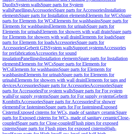
Duofix
System walls
Spare parts for System
walls
Panellings
Accessories
Spare parts for Accessories
Installation
elements
Spare parts for Installation elements
Elements for WCs
Spare
parts for Elements for WCs
Elements for washbasins
Spare parts for
Elements for washbasins
Elements for urinals
Spare parts for
Elements for urinals
Elements for showers with wall drain
Spare parts
for Elements for showers with wall drain
Elements for loads
Spare
parts for Elements for loads
Accessories
Spare parts for
Accessories
Geberit GIS
System walls
Support systems
Accessories
for prefabrication
Accessories for sound
insulation
Panellings
Installation elements
Spare parts for Installation
elements
Elements for WCs
Spare parts for Elements for
WCs
Elements for washbasins
Spare parts for Elements for
washbasins
Elements for urinals
Spare parts for Elements for
urinals
Elements for showers with wall drain
Elements for taps and
devices
Accessories
Spare parts for Accessories
Accessories
Spare
parts for Accessories
For system walls
Spare parts for For system
walls
For supply systems
Spare parts for For supply systems
Geberit
Kombifix
Accessories
Spare parts for Accessories
For shower
elements
For fastenings
Spare parts for For fastenings
Exposed
Cisterns
Exposed cisterns for WCs, made of sanitary ceramic
Spare
parts for Exposed cisterns for WCs, made of sanitary ceramic
Close-
coupled
Spare parts for Close-coupled
Flush pipes for exposed
cisterns
Spare parts for Flush pipes for exposed cisterns
High-
level
Spare parts for High-level
Low-level and half-high