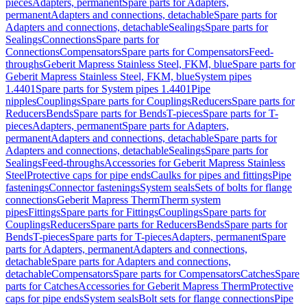
pieces
Adapters, permanent
Spare parts for Adapters,
permanent
Adapters and connections, detachable
Spare parts for
Adapters and connections, detachable
Sealings
Spare parts for
Sealings
Connections
Spare parts for
Connections
Compensators
Spare parts for Compensators
Feed-
throughs
Geberit Mapress Stainless Steel, FKM, blue
Spare parts for
Geberit Mapress Stainless Steel, FKM, blue
System pipes
1.4401
Spare parts for System pipes 1.4401
Pipe
nipples
Couplings
Spare parts for Couplings
Reducers
Spare parts for
Reducers
Bends
Spare parts for Bends
T-pieces
Spare parts for T-
pieces
Adapters, permanent
Spare parts for Adapters,
permanent
Adapters and connections, detachable
Spare parts for
Adapters and connections, detachable
Sealings
Spare parts for
Sealings
Feed-throughs
Accessories for Geberit Mapress Stainless
Steel
Protective caps for pipe ends
Caulks for pipes and fittings
Pipe
fastenings
Connector fastenings
System seals
Sets of bolts for flange
connections
Geberit Mapress Therm
Therm system
pipes
Fittings
Spare parts for Fittings
Couplings
Spare parts for
Couplings
Reducers
Spare parts for Reducers
Bends
Spare parts for
Bends
T-pieces
Spare parts for T-pieces
Adapters, permanent
Spare
parts for Adapters, permanent
Adapters and connections,
detachable
Spare parts for Adapters and connections,
detachable
Compensators
Spare parts for Compensators
Catches
Spare
parts for Catches
Accessories for Geberit Mapress Therm
Protective
caps for pipe ends
System seals
Bolt sets for flange connections
Pipe