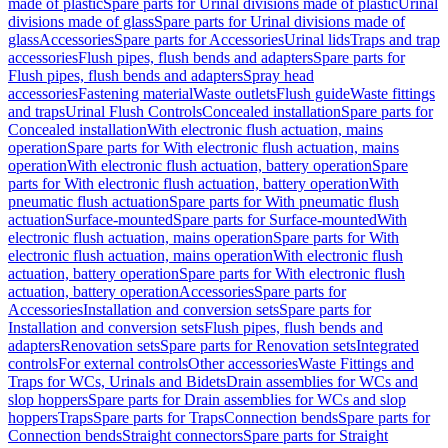
made of plastic
Spare parts for Urinal divisions made of plastic
Urinal
divisions made of glass
Spare parts for Urinal divisions made of
glass
Accessories
Spare parts for Accessories
Urinal lids
Traps and trap
accessories
Flush pipes, flush bends and adapters
Spare parts for
Flush pipes, flush bends and adapters
Spray head
accessories
Fastening material
Waste outlets
Flush guide
Waste fittings
and traps
Urinal Flush Controls
Concealed installation
Spare parts for
Concealed installation
With electronic flush actuation, mains
operation
Spare parts for With electronic flush actuation, mains
operation
With electronic flush actuation, battery operation
Spare
parts for With electronic flush actuation, battery operation
With
pneumatic flush actuation
Spare parts for With pneumatic flush
actuation
Surface-mounted
Spare parts for Surface-mounted
With
electronic flush actuation, mains operation
Spare parts for With
electronic flush actuation, mains operation
With electronic flush
actuation, battery operation
Spare parts for With electronic flush
actuation, battery operation
Accessories
Spare parts for
Accessories
Installation and conversion sets
Spare parts for
Installation and conversion sets
Flush pipes, flush bends and
adapters
Renovation sets
Spare parts for Renovation sets
Integrated
controls
For external controls
Other accessories
Waste Fittings and
Traps for WCs, Urinals and Bidets
Drain assemblies for WCs and
slop hoppers
Spare parts for Drain assemblies for WCs and slop
hoppers
Traps
Spare parts for Traps
Connection bends
Spare parts for
Connection bends
Straight connectors
Spare parts for Straight