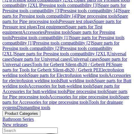
compatibility [2XL]
Pressing tools compatibility [3]
Spare parts for
Pressing tools compatibility [3]
Pressing tools compatibility [4]
Spare
parts for Pressing tools compatibility [4]
Pipe processing tools
Spare
parts for Pipe processing tools
Pressure test plugs
Spare parts for
Pressure test plugs
Test equipment
Spare parts for Test
equipment
Accessories
Pressing tools
Spare parts for Pressing
tools
Pressing tools compatibility [1]
Spare parts for Pressing tools
compatibility [1]
Pressing tools compatibility [2]
Spare parts for
Pressing tools compatibility [2]
Pressing tools compatibility
[2XL]
Spare parts for Pressing tools compatibility [2XL]
Universal
cases
Spare parts for Universal cases
Universal cases
Spare parts for
Universal cases
Tools for Geberit Silent-db20 / Geberit PE
Spare
parts for Tools for Geberit Silent-db20 / Geberit PE
Electrofusion
welding tools
Spare parts for Electrofusion welding tools
Accessories
for electrofusion welding tools
Butt welding tools
Spare parts for Butt
welding tools
Accessories for butt-welding tools
Spare parts for
Accessories for butt-welding tools
Pipe processing tools
Spare parts
for Pipe processing tools
Accessories for pipe processing tools
Spare
parts for Accessories for pipe processing tools
Tools for drainage
systems
Dismantling tools
Product Categories
Bathroom Series
New releases