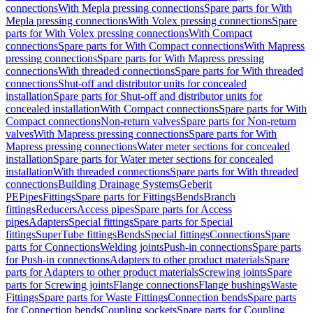
connections
With Mepla pressing connections
Spare parts for With
Mepla pressing connections
With Volex pressing connections
Spare
parts for With Volex pressing connections
With Compact
connections
Spare parts for With Compact connections
With Mapress
pressing connections
Spare parts for With Mapress pressing
connections
With threaded connections
Spare parts for With threaded
connections
Shut-off and distributor units for concealed
installation
Spare parts for Shut-off and distributor units for
concealed installation
With Compact connections
Spare parts for With
Compact connections
Non-return valves
Spare parts for Non-return
valves
With Mapress pressing connections
Spare parts for With
Mapress pressing connections
Water meter sections for concealed
installation
Spare parts for Water meter sections for concealed
installation
With threaded connections
Spare parts for With threaded
connections
Building Drainage Systems
Geberit
PE
Pipes
Fittings
Spare parts for Fittings
Bends
Branch
fittings
Reducers
Access pipes
Spare parts for Access
pipes
Adapters
Special fittings
Spare parts for Special
fittings
SuperTube fittings
Bends
Special fittings
Connections
Spare
parts for Connections
Welding joints
Push-in connections
Spare parts
for Push-in connections
Adapters to other product materials
Spare
parts for Adapters to other product materials
Screwing joints
Spare
parts for Screwing joints
Flange connections
Flange bushings
Waste
Fittings
Spare parts for Waste Fittings
Connection bends
Spare parts
for Connection bends
Coupling sockets
Spare parts for Coupling