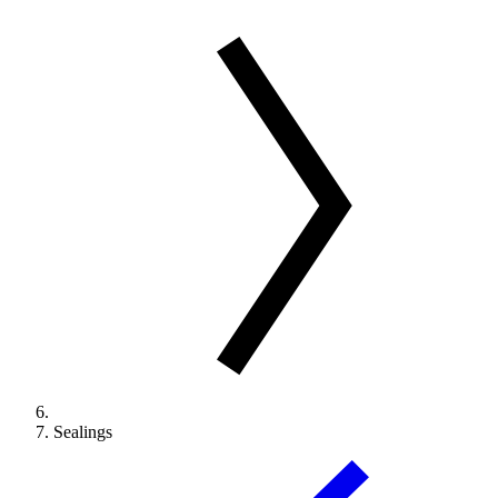
Sealings