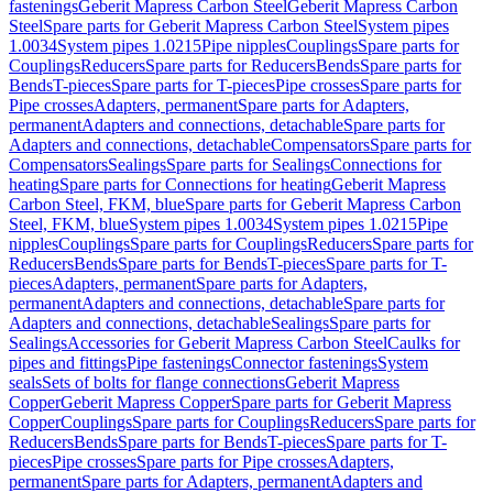
fastenings
Geberit Mapress Carbon Steel
Geberit Mapress Carbon
Steel
Spare parts for Geberit Mapress Carbon Steel
System pipes
1.0034
System pipes 1.0215
Pipe nipples
Couplings
Spare parts for
Couplings
Reducers
Spare parts for Reducers
Bends
Spare parts for
Bends
T-pieces
Spare parts for T-pieces
Pipe crosses
Spare parts for
Pipe crosses
Adapters, permanent
Spare parts for Adapters,
permanent
Adapters and connections, detachable
Spare parts for
Adapters and connections, detachable
Compensators
Spare parts for
Compensators
Sealings
Spare parts for Sealings
Connections for
heating
Spare parts for Connections for heating
Geberit Mapress
Carbon Steel, FKM, blue
Spare parts for Geberit Mapress Carbon
Steel, FKM, blue
System pipes 1.0034
System pipes 1.0215
Pipe
nipples
Couplings
Spare parts for Couplings
Reducers
Spare parts for
Reducers
Bends
Spare parts for Bends
T-pieces
Spare parts for T-
pieces
Adapters, permanent
Spare parts for Adapters,
permanent
Adapters and connections, detachable
Spare parts for
Adapters and connections, detachable
Sealings
Spare parts for
Sealings
Accessories for Geberit Mapress Carbon Steel
Caulks for
pipes and fittings
Pipe fastenings
Connector fastenings
System
seals
Sets of bolts for flange connections
Geberit Mapress
Copper
Geberit Mapress Copper
Spare parts for Geberit Mapress
Copper
Couplings
Spare parts for Couplings
Reducers
Spare parts for
Reducers
Bends
Spare parts for Bends
T-pieces
Spare parts for T-
pieces
Pipe crosses
Spare parts for Pipe crosses
Adapters,
permanent
Spare parts for Adapters, permanent
Adapters and