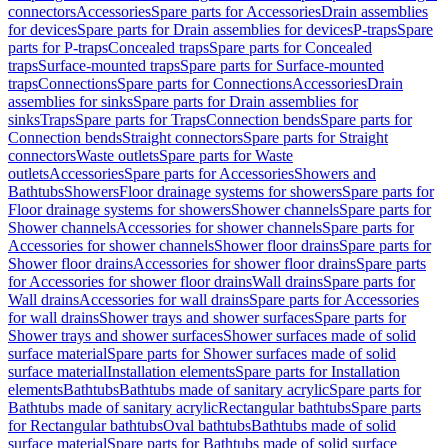
connectors
Accessories
Spare parts for Accessories
Drain assemblies
for devices
Spare parts for Drain assemblies for devices
P-traps
Spare
parts for P-traps
Concealed traps
Spare parts for Concealed
traps
Surface-mounted traps
Spare parts for Surface-mounted
traps
Connections
Spare parts for Connections
Accessories
Drain
assemblies for sinks
Spare parts for Drain assemblies for
sinks
Traps
Spare parts for Traps
Connection bends
Spare parts for
Connection bends
Straight connectors
Spare parts for Straight
connectors
Waste outlets
Spare parts for Waste
outlets
Accessories
Spare parts for Accessories
Showers and
Bathtubs
Showers
Floor drainage systems for showers
Spare parts for
Floor drainage systems for showers
Shower channels
Spare parts for
Shower channels
Accessories for shower channels
Spare parts for
Accessories for shower channels
Shower floor drains
Spare parts for
Shower floor drains
Accessories for shower floor drains
Spare parts
for Accessories for shower floor drains
Wall drains
Spare parts for
Wall drains
Accessories for wall drains
Spare parts for Accessories
for wall drains
Shower trays and shower surfaces
Spare parts for
Shower trays and shower surfaces
Shower surfaces made of solid
surface material
Spare parts for Shower surfaces made of solid
surface material
Installation elements
Spare parts for Installation
elements
Bathtubs
Bathtubs made of sanitary acrylic
Spare parts for
Bathtubs made of sanitary acrylic
Rectangular bathtubs
Spare parts
for Rectangular bathtubs
Oval bathtubs
Bathtubs made of solid
surface material
Spare parts for Bathtubs made of solid surface