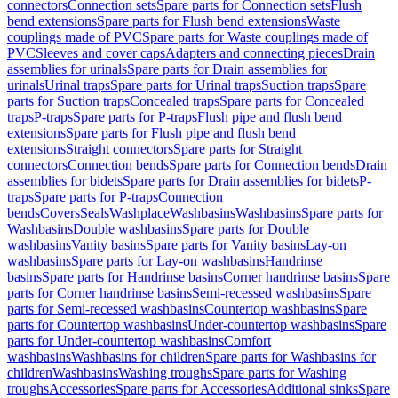
connectors
Connection sets
Spare parts for Connection sets
Flush
bend extensions
Spare parts for Flush bend extensions
Waste
couplings made of PVC
Spare parts for Waste couplings made of
PVC
Sleeves and cover caps
Adapters and connecting pieces
Drain
assemblies for urinals
Spare parts for Drain assemblies for
urinals
Urinal traps
Spare parts for Urinal traps
Suction traps
Spare
parts for Suction traps
Concealed traps
Spare parts for Concealed
traps
P-traps
Spare parts for P-traps
Flush pipe and flush bend
extensions
Spare parts for Flush pipe and flush bend
extensions
Straight connectors
Spare parts for Straight
connectors
Connection bends
Spare parts for Connection bends
Drain
assemblies for bidets
Spare parts for Drain assemblies for bidets
P-
traps
Spare parts for P-traps
Connection
bends
Covers
Seals
Washplace
Washbasins
Washbasins
Spare parts for
Washbasins
Double washbasins
Spare parts for Double
washbasins
Vanity basins
Spare parts for Vanity basins
Lay-on
washbasins
Spare parts for Lay-on washbasins
Handrinse
basins
Spare parts for Handrinse basins
Corner handrinse basins
Spare
parts for Corner handrinse basins
Semi-recessed washbasins
Spare
parts for Semi-recessed washbasins
Countertop washbasins
Spare
parts for Countertop washbasins
Under-countertop washbasins
Spare
parts for Under-countertop washbasins
Comfort
washbasins
Washbasins for children
Spare parts for Washbasins for
children
Washbasins
Washing troughs
Spare parts for Washing
troughs
Accessories
Spare parts for Accessories
Additional sinks
Spare