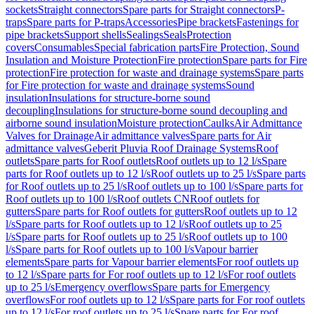
sockets
Straight connectors
Spare parts for Straight connectors
P-
traps
Spare parts for P-traps
Accessories
Pipe brackets
Fastenings for
pipe brackets
Support shells
Sealings
Seals
Protection
covers
Consumables
Special fabrication parts
Fire Protection, Sound
Insulation and Moisture Protection
Fire protection
Spare parts for Fire
protection
Fire protection for waste and drainage systems
Spare parts
for Fire protection for waste and drainage systems
Sound
insulation
Insulations for structure-borne sound
decoupling
Insulations for structure-borne sound decoupling and
airborne sound insulation
Moisture protection
Caulks
Air Admittance
Valves for Drainage
Air admittance valves
Spare parts for Air
admittance valves
Geberit Pluvia Roof Drainage Systems
Roof
outlets
Spare parts for Roof outlets
Roof outlets up to 12 l/s
Spare
parts for Roof outlets up to 12 l/s
Roof outlets up to 25 l/s
Spare parts
for Roof outlets up to 25 l/s
Roof outlets up to 100 l/s
Spare parts for
Roof outlets up to 100 l/s
Roof outlets CN
Roof outlets for
gutters
Spare parts for Roof outlets for gutters
Roof outlets up to 12
l/s
Spare parts for Roof outlets up to 12 l/s
Roof outlets up to 25
l/s
Spare parts for Roof outlets up to 25 l/s
Roof outlets up to 100
l/s
Spare parts for Roof outlets up to 100 l/s
Vapour barrier
elements
Spare parts for Vapour barrier elements
For roof outlets up
to 12 l/s
Spare parts for For roof outlets up to 12 l/s
For roof outlets
up to 25 l/s
Emergency overflows
Spare parts for Emergency
overflows
For roof outlets up to 12 l/s
Spare parts for For roof outlets
up to 12 l/s
For roof outlets up to 25 l/s
Spare parts for For roof