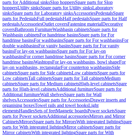
parts for Additional sinks
Slop hoppers
Spare parts for Slop
hoppers
Utility sinks
Spare parts for Utility sinks
Laboratory
sinks
Spare parts for Laboratory sinks
Accessories
Pedestals
Spare
parts for Pedestals
Full pedestals
Half pedestals
Spare parts for Half
pedestals
Accessories
Outlet covers
Fastening material
Decorative
covers
Bathroom Furniture
Washbasin cabinets
Spare parts for
Washbasin cabinets
For handrinse basins
Spare parts for For
handrinse basins
For washbasins
Spare parts for For washbasins
For
double washbasins
For vanity basins
Spare parts for For vanity
basins
For lay-on washbasins
Spare parts for For lay-on
washbasins
For corner handrinse basins
Spare parts for For corner
handrinse basins
Washtops
For lay-on washbasins, bowl shape
For
lay-on washbasins, rectangular
For countertop washbasins
Side
cabinets
Spare parts for Side cabinets
Low cabinets
Spare parts for
Low cabinets
Tall cabinets
Spare parts for Tall cabinets
Medium
cabinets
Spare parts for Medium cabinets
High-level cabinets
Spare
parts for High-level cabinets
Additional furniture
Spare parts for
Additional furniture
Wall shelves
Spare parts for Wall
shelves
Accessories
Spare parts for Accessories
Drawer inserts and
organising boxes
Towel rails and towel hooks
Light
elements
Handles
Sets of feet
Magnetic boards
Power sockets
Spare
parts for Power sockets
Additional accessories
Mirrors and Mirror
Cabinets
Mirrors
Spare parts for Mirrors
With integrated lighting
Spare
parts for With integrated lighting
Mirror cabinets
Spare parts for
Mirror cabinets
With integrated lighting
Spare parts for With