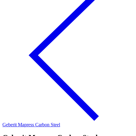
Geberit Mapress Carbon Steel