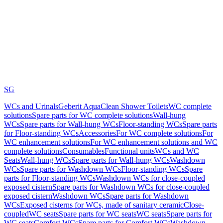
SG
WCs and Urinals
Geberit AquaClean Shower Toilets
WC complete
solutions
Spare parts for WC complete solutions
Wall-hung
WCs
Spare parts for Wall-hung WCs
Floor-standing WCs
Spare parts
for Floor-standing WCs
Accessories
For WC complete solutions
For
WC enhancement solutions
For WC enhancement solutions and WC
complete solutions
Consumables
Functional units
WCs and WC
Seats
Wall-hung WCs
Spare parts for Wall-hung WCs
Washdown
WCs
Spare parts for Washdown WCs
Floor-standing WCs
Spare
parts for Floor-standing WCs
Washdown WCs for close-coupled
exposed cistern
Spare parts for Washdown WCs for close-coupled
exposed cistern
Washdown WCs
Spare parts for Washdown
WCs
Exposed cisterns for WCs, made of sanitary ceramic
Close-
coupled
WC seats
Spare parts for WC seats
WC seats
Spare parts for
WC seats
Comfort WCs
Spare parts for Comfort WCs
Washdown