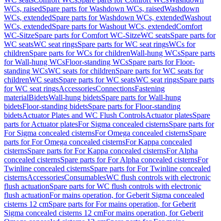
WCs, raised
Spare parts for Washdown WCs, raised
Washdown
WCs, extended
Spare parts for Washdown WCs, extended
Washout
WCs, extended
Spare parts for Washout WCs, extended
Comfort
WC-Sitze
Spare parts for Comfort WC-Sitze
WC seats
Spare parts for
WC seats
WC seat rings
Spare parts for WC seat rings
WCs for
children
Spare parts for WCs for children
Wall-hung WCs
Spare parts
for Wall-hung WCs
Floor-standing WCs
Spare parts for Floor-
standing WCs
WC seats for children
Spare parts for WC seats for
children
WC seats
Spare parts for WC seats
WC seat rings
Spare parts
for WC seat rings
Accessories
Connections
Fastening
material
Bidets
Wall-hung bidets
Spare parts for Wall-hung
bidets
Floor-standing bidets
Spare parts for Floor-standing
bidets
Actuator Plates and WC Flush Controls
Actuator plates
Spare
parts for Actuator plates
For Sigma concealed cisterns
Spare parts for
For Sigma concealed cisterns
For Omega concealed cisterns
Spare
parts for For Omega concealed cisterns
For Kappa concealed
cisterns
Spare parts for For Kappa concealed cisterns
For Alpha
concealed cisterns
Spare parts for For Alpha concealed cisterns
For
Twinline concealed cisterns
Spare parts for For Twinline concealed
cisterns
Accessories
Consumables
WC flush controls with electronic
flush actuation
Spare parts for WC flush controls with electronic
flush actuation
For mains operation, for Geberit Sigma concealed
cisterns 12 cm
Spare parts for For mains operation, for Geberit
Sigma concealed cisterns 12 cm
For mains operation, for Geberit