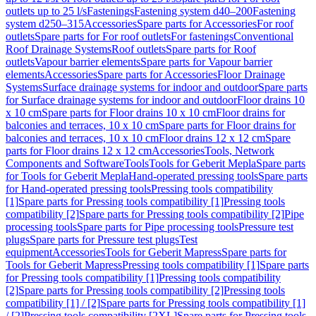
outlets up to 25 l/s
Fastenings
Fastening system d40–200
Fastening
system d250–315
Accessories
Spare parts for Accessories
For roof
outlets
Spare parts for For roof outlets
For fastenings
Conventional
Roof Drainage Systems
Roof outlets
Spare parts for Roof
outlets
Vapour barrier elements
Spare parts for Vapour barrier
elements
Accessories
Spare parts for Accessories
Floor Drainage
Systems
Surface drainage systems for indoor and outdoor
Spare parts
for Surface drainage systems for indoor and outdoor
Floor drains 10
x 10 cm
Spare parts for Floor drains 10 x 10 cm
Floor drains for
balconies and terraces, 10 x 10 cm
Spare parts for Floor drains for
balconies and terraces, 10 x 10 cm
Floor drains 12 x 12 cm
Spare
parts for Floor drains 12 x 12 cm
Accessories
Tools, Network
Components and Software
Tools
Tools for Geberit Mepla
Spare parts
for Tools for Geberit Mepla
Hand-operated pressing tools
Spare parts
for Hand-operated pressing tools
Pressing tools compatibility
[1]
Spare parts for Pressing tools compatibility [1]
Pressing tools
compatibility [2]
Spare parts for Pressing tools compatibility [2]
Pipe
processing tools
Spare parts for Pipe processing tools
Pressure test
plugs
Spare parts for Pressure test plugs
Test
equipment
Accessories
Tools for Geberit Mapress
Spare parts for
Tools for Geberit Mapress
Pressing tools compatibility [1]
Spare parts
for Pressing tools compatibility [1]
Pressing tools compatibility
[2]
Spare parts for Pressing tools compatibility [2]
Pressing tools
compatibility [1] / [2]
Spare parts for Pressing tools compatibility [1]
/ [2]
Pressing tools compatibility [2XL]
Spare parts for Pressing tools