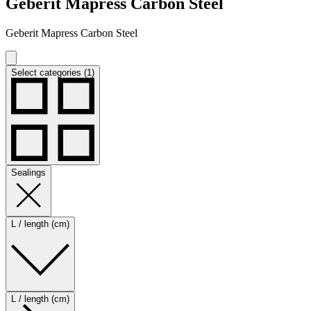
Geberit Mapress Carbon Steel
Geberit Mapress Carbon Steel
Select categories (1)
Sealings
L / length (cm)
L / length (cm)