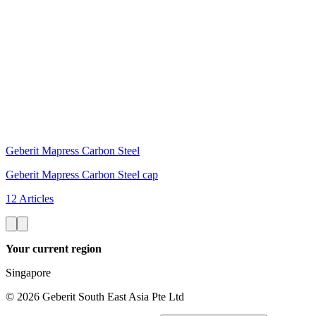
Geberit Mapress Carbon Steel
Geberit Mapress Carbon Steel cap
12 Articles
Your current region
Singapore
©
2026
Geberit South East Asia Pte Ltd