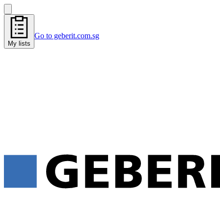
Go to geberit.com.sg
My lists