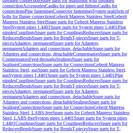
threaded connection
Spare parts for Manifolds with threaded
connection
Accessories
Caulks for pipes and fittings
Caulks for
connections
Pipe fastenings
Connector fastenings
System seals
Sets of
bolts for flange connections
Geberit Mapress Stainless Steel
Geberit
Mapress Stainless Steel
Spare parts for Geberit Mapress Stainless
Steel
System pipes 1.4401
Spare parts for System pipes 1.4401
Pipe
nipples
Couplings
Spare parts for Couplings
Reducers
Spare parts for
Reducers
Bends
Spare parts for Bends
T-pieces
Spare parts for T-
pieces
Adapters, permanent
Spare parts for Adapters,
permanent
Adapters and connections, detachable
Spare parts for
Adapters and connections, detachable
Compensators
Spare parts for
Compensators
Feed-throughs
Sealings
Spare parts for
Sealings
Connections
Spare parts for Connections
Geberit Mapress
Stainless Steel, gas
Spare parts for Geberit Mapress Stainless Steel,
gas
System pipes 1.4401
Spare parts for System pipes 1.4401
Pipe
nipples
Couplings
Spare parts for Couplings
Reducers
Spare parts for
Reducers
Bends
Spare parts for Bends
T-pieces
Spare parts for T-
pieces
Adapters, permanent
Spare parts for Adapters,
permanent
Adapters and connections, detachable
Spare parts for
Adapters and connections, detachable
Sealings
Spare parts for
Sealings
Connections
Spare parts for Connections
Geberit Mapress
Stainless Steel, LABS-free
Spare parts for Geberit Mapress Stainless
Steel, LABS-free
System pipes 1.4401
Spare parts for System pipes
1.4401
Couplings
Spare parts for Couplings
Reducers
Spare parts for
Reducers
Bends
Spare parts for Bends
T-pieces
Spare parts for T-