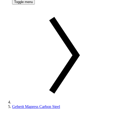
Toggle menu
Geberit Mapress Carbon Steel