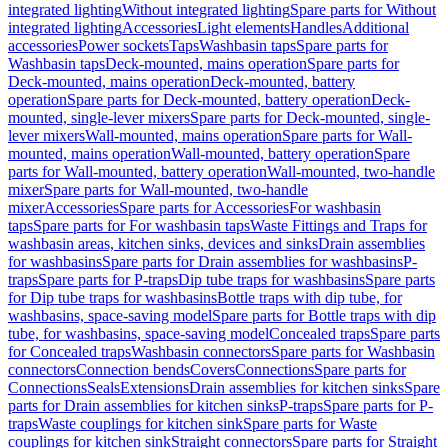
integrated lighting
Without integrated lighting
Spare parts for Without
integrated lighting
Accessories
Light elements
Handles
Additional
accessories
Power sockets
Taps
Washbasin taps
Spare parts for
Washbasin taps
Deck-mounted, mains operation
Spare parts for
Deck-mounted, mains operation
Deck-mounted, battery
operation
Spare parts for Deck-mounted, battery operation
Deck-
mounted, single-lever mixers
Spare parts for Deck-mounted, single-
lever mixers
Wall-mounted, mains operation
Spare parts for Wall-
mounted, mains operation
Wall-mounted, battery operation
Spare
parts for Wall-mounted, battery operation
Wall-mounted, two-handle
mixer
Spare parts for Wall-mounted, two-handle
mixer
Accessories
Spare parts for Accessories
For washbasin
taps
Spare parts for For washbasin taps
Waste Fittings and Traps for
washbasin areas, kitchen sinks, devices and sinks
Drain assemblies
for washbasins
Spare parts for Drain assemblies for washbasins
P-
traps
Spare parts for P-traps
Dip tube traps for washbasins
Spare parts
for Dip tube traps for washbasins
Bottle traps with dip tube, for
washbasins, space-saving model
Spare parts for Bottle traps with dip
tube, for washbasins, space-saving model
Concealed traps
Spare parts
for Concealed traps
Washbasin connectors
Spare parts for Washbasin
connectors
Connection bends
Covers
Connections
Spare parts for
Connections
Seals
Extensions
Drain assemblies for kitchen sinks
Spare
parts for Drain assemblies for kitchen sinks
P-traps
Spare parts for P-
traps
Waste couplings for kitchen sink
Spare parts for Waste
couplings for kitchen sink
Straight connectors
Spare parts for Straight