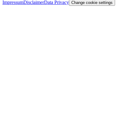
Impressum
Disclaimer
Data Privacy
Change cookie settings