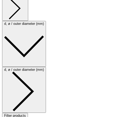
d, ø / outer diameter (mm)
d, ø / outer diameter (mm)
Filter products