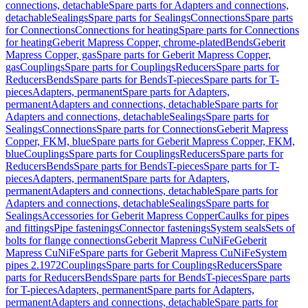
connections, detachable
Spare parts for Adapters and connections,
detachable
Sealings
Spare parts for Sealings
Connections
Spare parts
for Connections
Connections for heating
Spare parts for Connections
for heating
Geberit Mapress Copper, chrome-plated
Bends
Geberit
Mapress Copper, gas
Spare parts for Geberit Mapress Copper,
gas
Couplings
Spare parts for Couplings
Reducers
Spare parts for
Reducers
Bends
Spare parts for Bends
T-pieces
Spare parts for T-
pieces
Adapters, permanent
Spare parts for Adapters,
permanent
Adapters and connections, detachable
Spare parts for
Adapters and connections, detachable
Sealings
Spare parts for
Sealings
Connections
Spare parts for Connections
Geberit Mapress
Copper, FKM, blue
Spare parts for Geberit Mapress Copper, FKM,
blue
Couplings
Spare parts for Couplings
Reducers
Spare parts for
Reducers
Bends
Spare parts for Bends
T-pieces
Spare parts for T-
pieces
Adapters, permanent
Spare parts for Adapters,
permanent
Adapters and connections, detachable
Spare parts for
Adapters and connections, detachable
Sealings
Spare parts for
Sealings
Accessories for Geberit Mapress Copper
Caulks for pipes
and fittings
Pipe fastenings
Connector fastenings
System seals
Sets of
bolts for flange connections
Geberit Mapress CuNiFe
Geberit
Mapress CuNiFe
Spare parts for Geberit Mapress CuNiFe
System
pipes 2.1972
Couplings
Spare parts for Couplings
Reducers
Spare
parts for Reducers
Bends
Spare parts for Bends
T-pieces
Spare parts
for T-pieces
Adapters, permanent
Spare parts for Adapters,
permanent
Adapters and connections, detachable
Spare parts for