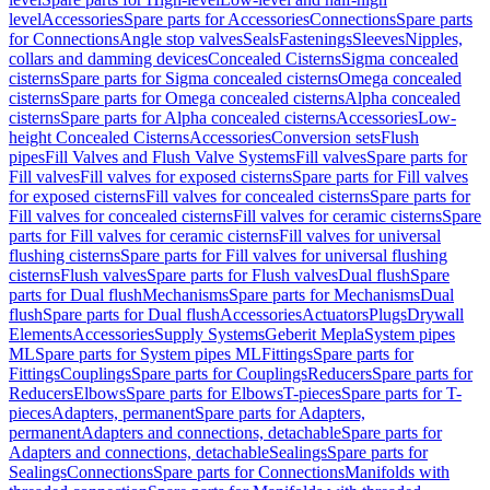
level
Accessories
Spare parts for Accessories
Connections
Spare parts
for Connections
Angle stop valves
Seals
Fastenings
Sleeves
Nipples,
collars and damming devices
Concealed Cisterns
Sigma concealed
cisterns
Spare parts for Sigma concealed cisterns
Omega concealed
cisterns
Spare parts for Omega concealed cisterns
Alpha concealed
cisterns
Spare parts for Alpha concealed cisterns
Accessories
Low-
height Concealed Cisterns
Accessories
Conversion sets
Flush
pipes
Fill Valves and Flush Valve Systems
Fill valves
Spare parts for
Fill valves
Fill valves for exposed cisterns
Spare parts for Fill valves
for exposed cisterns
Fill valves for concealed cisterns
Spare parts for
Fill valves for concealed cisterns
Fill valves for ceramic cisterns
Spare
parts for Fill valves for ceramic cisterns
Fill valves for universal
flushing cisterns
Spare parts for Fill valves for universal flushing
cisterns
Flush valves
Spare parts for Flush valves
Dual flush
Spare
parts for Dual flush
Mechanisms
Spare parts for Mechanisms
Dual
flush
Spare parts for Dual flush
Accessories
Actuators
Plugs
Drywall
Elements
Accessories
Supply Systems
Geberit Mepla
System pipes
ML
Spare parts for System pipes ML
Fittings
Spare parts for
Fittings
Couplings
Spare parts for Couplings
Reducers
Spare parts for
Reducers
Elbows
Spare parts for Elbows
T-pieces
Spare parts for T-
pieces
Adapters, permanent
Spare parts for Adapters,
permanent
Adapters and connections, detachable
Spare parts for
Adapters and connections, detachable
Sealings
Spare parts for
Sealings
Connections
Spare parts for Connections
Manifolds with