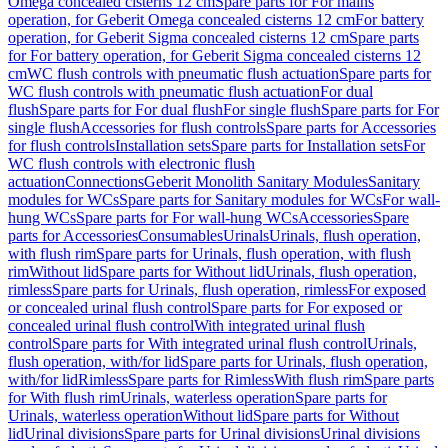
Omega concealed cisterns 12 cm
Spare parts for For mains
operation, for Geberit Omega concealed cisterns 12 cm
For battery
operation, for Geberit Sigma concealed cisterns 12 cm
Spare parts
for For battery operation, for Geberit Sigma concealed cisterns 12
cm
WC flush controls with pneumatic flush actuation
Spare parts for
WC flush controls with pneumatic flush actuation
For dual
flush
Spare parts for For dual flush
For single flush
Spare parts for For
single flush
Accessories for flush controls
Spare parts for Accessories
for flush controls
Installation sets
Spare parts for Installation sets
For
WC flush controls with electronic flush
actuation
Connections
Geberit Monolith Sanitary Modules
Sanitary
modules for WCs
Spare parts for Sanitary modules for WCs
For wall-
hung WCs
Spare parts for For wall-hung WCs
Accessories
Spare
parts for Accessories
Consumables
Urinals
Urinals, flush operation,
with flush rim
Spare parts for Urinals, flush operation, with flush
rim
Without lid
Spare parts for Without lid
Urinals, flush operation,
rimless
Spare parts for Urinals, flush operation, rimless
For exposed
or concealed urinal flush control
Spare parts for For exposed or
concealed urinal flush control
With integrated urinal flush
control
Spare parts for With integrated urinal flush control
Urinals,
flush operation, with/for lid
Spare parts for Urinals, flush operation,
with/for lid
Rimless
Spare parts for Rimless
With flush rim
Spare parts
for With flush rim
Urinals, waterless operation
Spare parts for
Urinals, waterless operation
Without lid
Spare parts for Without
lid
Urinal divisions
Spare parts for Urinal divisions
Urinal divisions