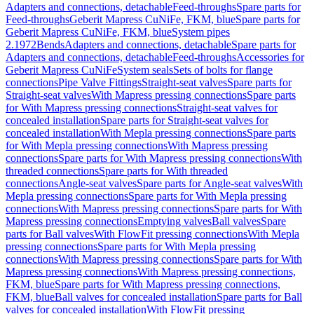
Adapters and connections, detachable
Feed-throughs
Spare parts for
Feed-throughs
Geberit Mapress CuNiFe, FKM, blue
Spare parts for
Geberit Mapress CuNiFe, FKM, blue
System pipes
2.1972
Bends
Adapters and connections, detachable
Spare parts for
Adapters and connections, detachable
Feed-throughs
Accessories for
Geberit Mapress CuNiFe
System seals
Sets of bolts for flange
connections
Pipe Valve Fittings
Straight-seat valves
Spare parts for
Straight-seat valves
With Mapress pressing connections
Spare parts
for With Mapress pressing connections
Straight-seat valves for
concealed installation
Spare parts for Straight-seat valves for
concealed installation
With Mepla pressing connections
Spare parts
for With Mepla pressing connections
With Mapress pressing
connections
Spare parts for With Mapress pressing connections
With
threaded connections
Spare parts for With threaded
connections
Angle-seat valves
Spare parts for Angle-seat valves
With
Mepla pressing connections
Spare parts for With Mepla pressing
connections
With Mapress pressing connections
Spare parts for With
Mapress pressing connections
Emptying valves
Ball valves
Spare
parts for Ball valves
With FlowFit pressing connections
With Mepla
pressing connections
Spare parts for With Mepla pressing
connections
With Mapress pressing connections
Spare parts for With
Mapress pressing connections
With Mapress pressing connections,
FKM, blue
Spare parts for With Mapress pressing connections,
FKM, blue
Ball valves for concealed installation
Spare parts for Ball
valves for concealed installation
With FlowFit pressing