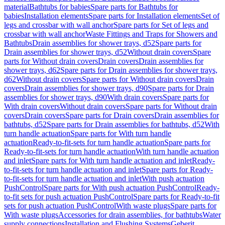
material
Bathtubs for babies
Spare parts for Bathtubs for
babies
Installation elements
Spare parts for Installation elements
Set of
legs and crossbar with wall anchor
Spare parts for Set of legs and
crossbar with wall anchor
Waste Fittings and Traps for Showers and
Bathtubs
Drain assemblies for shower trays, d52
Spare parts for
Drain assemblies for shower trays, d52
Without drain covers
Spare
parts for Without drain covers
Drain covers
Drain assemblies for
shower trays, d62
Spare parts for Drain assemblies for shower trays,
d62
Without drain covers
Spare parts for Without drain covers
Drain
covers
Drain assemblies for shower trays, d90
Spare parts for Drain
assemblies for shower trays, d90
With drain covers
Spare parts for
With drain covers
Without drain covers
Spare parts for Without drain
covers
Drain covers
Spare parts for Drain covers
Drain assemblies for
bathtubs, d52
Spare parts for Drain assemblies for bathtubs, d52
With
turn handle actuation
Spare parts for With turn handle
actuation
Ready-to-fit-sets for turn handle actuation
Spare parts for
Ready-to-fit-sets for turn handle actuation
With turn handle actuation
and inlet
Spare parts for With turn handle actuation and inlet
Ready-
to-fit-sets for turn handle actuation and inlet
Spare parts for Ready-
to-fit-sets for turn handle actuation and inlet
With push actuation
PushControl
Spare parts for With push actuation PushControl
Ready-
to-fit sets for push actuation PushControl
Spare parts for Ready-to-fit
sets for push actuation PushControl
With waste plugs
Spare parts for
With waste plugs
Accessories for drain assemblies, for bathtubs
Water
supply connections
Installation and Flushing Systems
Geberit