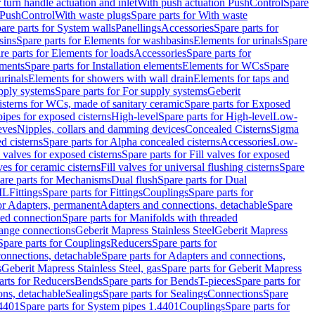
r turn handle actuation and inlet
With push actuation PushControl
Spare
n PushControl
With waste plugs
Spare parts for With waste
are parts for System walls
Panellings
Accessories
Spare parts for
sins
Spare parts for Elements for washbasins
Elements for urinals
Spare
re parts for Elements for loads
Accessories
Spare parts for
ements
Spare parts for Installation elements
Elements for WCs
Spare
urinals
Elements for showers with wall drain
Elements for taps and
pply systems
Spare parts for For supply systems
Geberit
sterns for WCs, made of sanitary ceramic
Spare parts for Exposed
pipes for exposed cisterns
High-level
Spare parts for High-level
Low-
eves
Nipples, collars and damming devices
Concealed Cisterns
Sigma
d cisterns
Spare parts for Alpha concealed cisterns
Accessories
Low-
l valves for exposed cisterns
Spare parts for Fill valves for exposed
ves for ceramic cisterns
Fill valves for universal flushing cisterns
Spare
are parts for Mechanisms
Dual flush
Spare parts for Dual
ML
Fittings
Spare parts for Fittings
Couplings
Spare parts for
or Adapters, permanent
Adapters and connections, detachable
Spare
ded connection
Spare parts for Manifolds with threaded
flange connections
Geberit Mapress Stainless Steel
Geberit Mapress
Spare parts for Couplings
Reducers
Spare parts for
onnections, detachable
Spare parts for Adapters and connections,
s
Geberit Mapress Stainless Steel, gas
Spare parts for Geberit Mapress
arts for Reducers
Bends
Spare parts for Bends
T-pieces
Spare parts for
ons, detachable
Sealings
Spare parts for Sealings
Connections
Spare
.4401
Spare parts for System pipes 1.4401
Couplings
Spare parts for