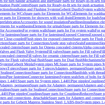
ts for turn handle actuation and inlet
Spare parts for Ready-to-fit-sets fo
actuation PushControl
Spare parts for Ready-to-fit sets for push actuatio
ections
Installation and Flushing Systems
Geberit Duofix
System walls
Sp
lements for WCs
Spare parts for Elements for WCs
Elements for washba
re parts for Elements for showers with wall drain
Elements for loads
Spa
prefabrication
Accessories for sound insulation
Panellings
Installation el
lements for washbasins
Elements for urinals
Spare parts for Elements for 
 for Accessories
For system walls
Spare parts for For system walls
For su
For fastenings
Spare parts for For fastenings
Exposed Cisterns
Exposed ci
for Close-coupled
Flush pipes for exposed cisterns
Spare parts for Flush 
ctions
Spare parts for Connections
Angle stop valves
Seals
Fastenings
Sle
ealed cisterns
Spare parts for Omega concealed cisterns
Alpha conceale
 Valves and Flush Valve Systems
Fill valves
Spare parts for Fill valves
Fil
 concealed cisterns
Fill valves for ceramic cisterns
Spare parts for Fill val
rts for Flush valves
Dual flush
Spare parts for Dual flush
Mechanisms
Sp
 Systems
Geberit Mepla
System pipes ML
Spare parts for System pipes 
lbows
T-pieces
Spare parts for T-pieces
Adapters, permanent
Spare parts f
 Sealings
Connections
Spare parts for Connections
Manifolds with threa
ions
Pipe fastenings
Connector fastenings
System seals
Sets of bolts for 
ipes 1.4401
Spare parts for System pipes 1.4401
Pipe nipples
Couplings
Adapters, permanent
Spare parts for Adapters, permanent
Adapters and c
Sealings
Spare parts for Sealings
Connections
Spare parts for Connection
1.4401
Pipe nipples
Couplings
Spare parts for Couplings
Reducers
Spare p
ters and connections, detachable
Spare parts for Adapters and connecti
e parts for Geberit Mapress Stainless Steel, LABS-free
System pipes 1