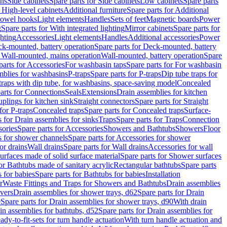
ins
Side cabinets
Spare parts for Side cabinets
Low cabinets
Spare parts
r High-level cabinets
Additional furniture
Spare parts for Additional
 towel hooks
Light elements
Handles
Sets of feet
Magnetic boards
Power
g
Spare parts for With integrated lighting
Mirror cabinets
Spare parts for
ghting
Accessories
Light elements
Handles
Additional accessories
Power
k-mounted, battery operation
Spare parts for Deck-mounted, battery
r Wall-mounted, mains operation
Wall-mounted, battery operation
Spare
parts for Accessories
For washbasin taps
Spare parts for For washbasin
mblies for washbasins
P-traps
Spare parts for P-traps
Dip tube traps for
 traps with dip tube, for washbasins, space-saving model
Concealed
arts for Connections
Seals
Extensions
Drain assemblies for kitchen
uplings for kitchen sink
Straight connectors
Spare parts for Straight
for P-traps
Concealed traps
Spare parts for Concealed traps
Surface-
s for Drain assemblies for sinks
Traps
Spare parts for Traps
Connection
ories
Spare parts for Accessories
Showers and Bathtubs
Showers
Floor
s for shower channels
Spare parts for Accessories for shower
or drains
Wall drains
Spare parts for Wall drains
Accessories for wall
rfaces made of solid surface material
Spare parts for Shower surfaces
or Bathtubs made of sanitary acrylic
Rectangular bathtubs
Spare parts
 for babies
Spare parts for Bathtubs for babies
Installation
r
Waste Fittings and Traps for Showers and Bathtubs
Drain assemblies
vers
Drain assemblies for shower trays, d62
Spare parts for Drain
0
Spare parts for Drain assemblies for shower trays, d90
With drain
in assemblies for bathtubs, d52
Spare parts for Drain assemblies for
ady-to-fit-sets for turn handle actuation
With turn handle actuation and