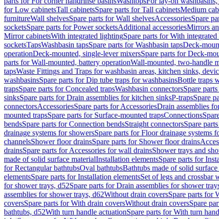
parts for For corner handrinse basins
Washtops
For lay-on washbasins,
for Low cabinets
Tall cabinets
Spare parts for Tall cabinets
Medium cab
furniture
Wall shelves
Spare parts for Wall shelves
Accessories
Spare par
sockets
Spare parts for Power sockets
Additional accessories
Mirrors an
Mirror cabinets
With integrated lighting
Spare parts for With integrated 
sockets
Taps
Washbasin taps
Spare parts for Washbasin taps
Deck-mount
operation
Deck-mounted, single-lever mixers
Spare parts for Deck-mou
parts for Wall-mounted, battery operation
Wall-mounted, two-handle m
taps
Waste Fittings and Traps for washbasin areas, kitchen sinks, devi
washbasins
Spare parts for Dip tube traps for washbasins
Bottle traps 
traps
Spare parts for Concealed traps
Washbasin connectors
Spare parts
sinks
Spare parts for Drain assemblies for kitchen sinks
P-traps
Spare pa
connectors
Accessories
Spare parts for Accessories
Drain assemblies fo
mounted traps
Spare parts for Surface-mounted traps
Connections
Spare
bends
Spare parts for Connection bends
Straight connectors
Spare parts
drainage systems for showers
Spare parts for Floor drainage systems 
channels
Shower floor drains
Spare parts for Shower floor drains
Access
drains
Spare parts for Accessories for wall drains
Shower trays and sho
made of solid surface material
Installation elements
Spare parts for Inst
for Rectangular bathtubs
Oval bathtubs
Bathtubs made of solid surface
elements
Spare parts for Installation elements
Set of legs and crossbar 
for shower trays, d52
Spare parts for Drain assemblies for shower tray
assemblies for shower trays, d62
Without drain covers
Spare parts for 
covers
Spare parts for With drain covers
Without drain covers
Spare par
bathtubs, d52
With turn handle actuation
Spare parts for With turn hand