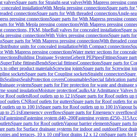
at valves
Spare parts for Straight-seat valves
With Mapress pressing conn
r concealed installation
With Mepla pressing connections
Spare parts for
readed connections
Spare parts for With threaded connections
Angle-sea
ress pressing connections
Spare parts for With Mapress pressing connec
arts for With Mepla pressing connections
With Mapress pressing connec
ng connections, FKM, blue
Ball valves for concealed installation
Spare pa
la pressing connections
With Volex pressing connections
Spare parts fo
ns
Spare parts for With Mapress pressing connections
With threaded conn
istributor units for concealed installation
With Compact connections
Spa
for With Mapress pressing connections
Water meter sections for concealed
onnections
Building Drainage Systems
Geberit PE
Pipes
Fittings
Spare parts
s
SuperTube fittings
Bends
Special fittings
Connections
Spare parts for Co
s to other product materials
Screwing joints
Spare parts for Screwing joi
pling sockets
Spare parts for Coupling sockets
Straight connectors
Spare 
lls
Sealings
Seals
Protection covers
Consumables
Special fabrication parts
 drainage systems
Spare parts for Fire protection for waste and drainage 
rne sound insulation
Moisture protection
Caulks
Air Admittance Valves f
for Roof outlets
Roof outlets up to 12 l/s
Spare parts for Roof outlets up t
oof outlets CN
Roof outlets for gutters
Spare parts for Roof outlets for gu
 outlets up to 100 l/s
Spare parts for Roof outlets up to 100 l/s
Vapour ba
up to 25 l/s
Emergency overflows
Spare parts for Emergency overflows
F
l/s
Fastenings
Fastening system d40–200
Fastening system d250–315
Acc
utlets
Spare parts for Roof outlets
Vapour barrier elements
Spare parts fo
re parts for Surface drainage systems for indoor and outdoor
Floor drai
conies and terraces, 10 x 10 cm
Floor drains 12 x 12 cm
Spare parts for 