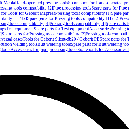
rit Mepla
Hand-operated pressing tools
Spare parts for Hand-operated pre
ressing tools compatibility [2]
Pipe processing tools
Spare parts for Pipe 
s for Tools for Geberit Mapress
Pressing tools compatibility [1]
Spare part
bility [1] / [2]
Spare parts for Pressing tools compatibility [1] / [2]
Press
ssing tools compatibility [3]
Pressing tools compatibility [4]
Spare parts f
lugs
Test equipment
Spare parts for Test equipment
Accessories
Pressing t
]
Spare parts for Pressing tools compatibility [2]
Pressing tools compatib
iversal cases
Tools for Geberit Silent-db20 / Geberit PE
Spare parts for 
ofusion welding tools
Butt welding tools
Spare parts for Butt welding too
 tools
Accessories for pipe processing tools
Spare parts for Accessories 