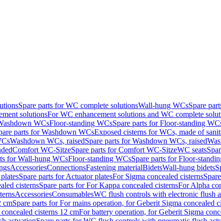
utions
Spare parts for WC complete solutions
Wall-hung WCs
Spare par
ment solutions
For WC enhancement solutions and WC complete solut
r Washdown WCs
Floor-standing WCs
Spare parts for Floor-standing WC
pare parts for Washdown WCs
Exposed cisterns for WCs, made of sanit
WCs
Washdown WCs, raised
Spare parts for Washdown WCs, raised
Was
nded
Comfort WC-Sitze
Spare parts for Comfort WC-Sitze
WC seats
Spar
rts for Wall-hung WCs
Floor-standing WCs
Spare parts for Floor-stand
ings
Accessories
Connections
Fastening material
Bidets
Wall-hung bidets
S
plates
Spare parts for Actuator plates
For Sigma concealed cisterns
Spare
led cisterns
Spare parts for For Kappa concealed cisterns
For Alpha con
terns
Accessories
Consumables
WC flush controls with electronic flush a
2 cm
Spare parts for For mains operation, for Geberit Sigma concealed c
 concealed cisterns 12 cm
For battery operation, for Geberit Sigma conc
sh actuation
Spare parts for WC flush controls with pneumatic flush act