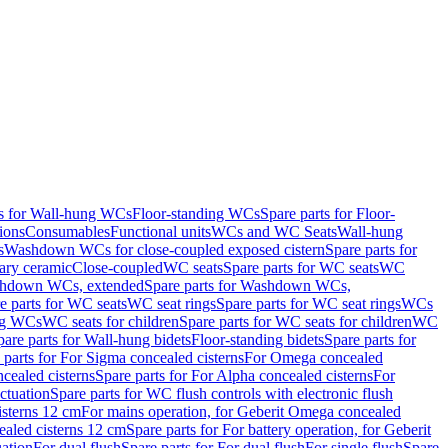
ts for Wall-hung WCs
Floor-standing WCs
Spare parts for Floor-
ions
Consumables
Functional units
WCs and WC Seats
Wall-hung
s
Washdown WCs for close-coupled exposed cistern
Spare parts for
ary ceramic
Close-coupled
WC seats
Spare parts for WC seats
WC
hdown WCs, extended
Spare parts for Washdown WCs,
e parts for WC seats
WC seat rings
Spare parts for WC seat rings
WCs
ing WCs
WC seats for children
Spare parts for WC seats for children
WC
pare parts for Wall-hung bidets
Floor-standing bidets
Spare parts for
 parts for For Sigma concealed cisterns
For Omega concealed
cealed cisterns
Spare parts for For Alpha concealed cisterns
For
ctuation
Spare parts for WC flush controls with electronic flush
isterns 12 cm
For mains operation, for Geberit Omega concealed
ealed cisterns 12 cm
Spare parts for For battery operation, for Geberit
uation
For dual flush
Spare parts for For dual flush
For single flush
Spare