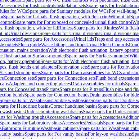
Accessories for flush controls
Installation sets
Spare parts for Installation 
dules for WCs
Spare parts for Sanitary modules for WCs
For wall-hung
im
Spare parts for Urinals, flush operation, with flush rim
Without lid
Spar
 control
Spare parts for For exposed or concealed urinal flush control
Wit
s, flush operation, with/for lid
Rimless
Spare parts for Rimless
With flush
t lid
Urinal divisions
Spare parts for Urinal divisions
Urinal divisions mad
ccessories
Spare parts for Accessories
Urinal lids
Traps and trap accesso
te outlets
Flush guide
Waste fittings and traps
Urinal Flush Controls
Conce
actuation, mains operation
With electronic flush actuation, battery operati
c flush actuation
Surface-mounted
Spare parts for Surface-mounted
With
ion, battery operation
Spare parts for With electronic flush actuation, bat
pes, flush bends and adapters
Renovation sets
Spare parts for Renovation
WCs and slop hoppers
Spare parts for Drain assemblies for WCs and slo
rs
Connection sets
Spare parts for Connection sets
Flush bend extensions
 caps
Adapters and connecting pieces
Drain assemblies for urinals
Spare p
arts for Concealed traps
P-traps
Spare parts for P-traps
Flush pipe and fl
ction bends
Spare parts for Connection bends
Drain assemblies for bide
Spare parts for Washbasins
Double washbasins
Spare parts for Double 
parts for Handrinse basins
Corner handrinse basins
Spare parts for Corne
op washbasins
Under-countertop washbasins
Spare parts for Under-count
rts for Washing troughs
Accessories
Spare parts for Accessories
Addition
Spare parts for Laboratory sinks
Accessories
Pedestals
Spare parts for Pe
s
Bathroom Furniture
Washbasin cabinets
Spare parts for Washbasin cabi
vanity basins
Spare parts for For vanity basins
For lay-on washbasins
Spa