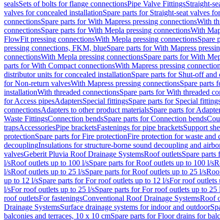
seals
Sets of bolts for flange connections
Pipe Valve Fittings
Straight-se
valves for concealed installation
Spare parts for Straight-seat valves fo
connections
Spare parts for With Mapress pressing connections
With th
connections
Spare parts for With Mepla pressing connections
With Map
FlowFit pressing connections
With Mepla pressing connections
Spare p
pressing connections, FKM, blue
Spare parts for With Mapress pressi
connections
With Mepla pressing connections
Spare parts for With Mep
parts for With Compact connections
With Mapress pressing connectio
distributor units for concealed installation
Spare parts for Shut-off and d
for Non-return valves
With Mapress pressing connections
Spare parts 
installation
With threaded connections
Spare parts for With threaded c
for Access pipes
Adapters
Special fittings
Spare parts for Special fitting
connections
Adapters to other product materials
Spare parts for Adapter
Waste Fittings
Connection bends
Spare parts for Connection bends
Cou
traps
Accessories
Pipe brackets
Fastenings for pipe brackets
Support she
protection
Spare parts for Fire protection
Fire protection for waste and
decoupling
Insulations for structure-borne sound decoupling and airbo
valves
Geberit Pluvia Roof Drainage Systems
Roof outlets
Spare parts 
l/s
Roof outlets up to 100 l/s
Spare parts for Roof outlets up to 100 l/s
R
l/s
Roof outlets up to 25 l/s
Spare parts for Roof outlets up to 25 l/s
Roof
up to 12 l/s
Spare parts for For roof outlets up to 12 l/s
For roof outlets 
l/s
For roof outlets up to 25 l/s
Spare parts for For roof outlets up to 25 
roof outlets
For fastenings
Conventional Roof Drainage Systems
Roof o
Drainage Systems
Surface drainage systems for indoor and outdoor
Spa
balconies and terraces, 10 x 10 cm
Spare parts for Floor drains for bal