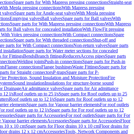
ections
Spare parts for With Mapress pressing connections
Straight-seat
 With Mepla pressing connections
With Mapress pressing
t valves
Spare parts for Angle-seat valves
With Mepla pressing
tions
Emptying valves
Ball valves
Spare parts for Ball valves
With
tions
Spare parts for With Mapress pressing connections
With Mapress
rts for Ball valves for concealed installation
With FlowFit pressing
r With Volex pressing connections
With Compact connections
Spare
ections
Spare parts for With threaded connections
Shut-off and
re parts for With Compact connections
Non-return valves
Spare parts
 installation
Spare parts for Water meter sections for concealed
 for Fittings
Bends
Branch fittings
Reducers
Access pipes
Spare parts
nnections
Welding joints
Push-in connections
Spare parts for Push-in
nts
Flange connections
Flange bushings
Waste Fittings
Spare parts for
parts for Straight connectors
P-traps
Spare parts for P-
Fire Protection, Sound Insulation and Moisture Protection
Fire
systems
Sound insulation
Insulations for structure-borne sound
or Drainage
Air admittance valves
Spare parts for Air admittance
o 12 l/s
Roof outlets up to 25 l/s
Spare parts for Roof outlets up to 25
tters
Roof outlets up to 12 l/s
Spare parts for Roof outlets up to 12
rrier elements
Spare parts for Vapour barrier elements
For roof outlets
or roof outlets up to 12 l/s
Spare parts for For roof outlets up to 12
essories
Spare parts for Accessories
For roof outlets
Spare parts for For
r Vapour barrier elements
Accessories
Spare parts for Accessories
Floor
ns 10 x 10 cm
Spare parts for Floor drains 10 x 10 cm
Floor drains for
Floor drains 12 x 12 cm
Accessories
Tools, Network Components and