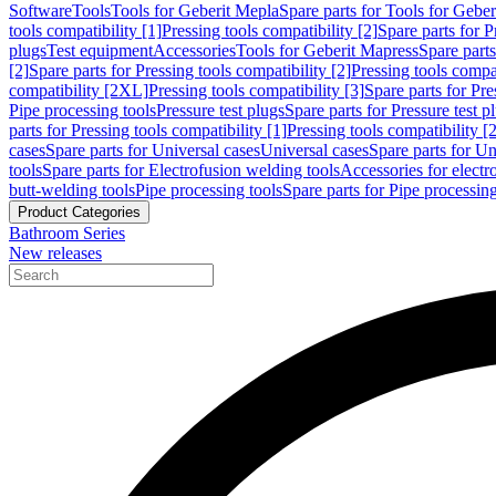
Software
Tools
Tools for Geberit Mepla
Spare parts for Tools for Gebe
tools compatibility [1]
Pressing tools compatibility [2]
Spare parts for P
plugs
Test equipment
Accessories
Tools for Geberit Mapress
Spare part
[2]
Spare parts for Pressing tools compatibility [2]
Pressing tools compati
compatibility [2XL]
Pressing tools compatibility [3]
Spare parts for Pre
Pipe processing tools
Pressure test plugs
Spare parts for Pressure test p
parts for Pressing tools compatibility [1]
Pressing tools compatibility [2
cases
Spare parts for Universal cases
Universal cases
Spare parts for Un
tools
Spare parts for Electrofusion welding tools
Accessories for electr
butt-welding tools
Pipe processing tools
Spare parts for Pipe processing
Product Categories
Bathroom Series
New releases