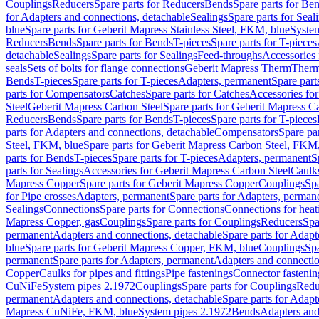
Couplings
Reducers
Spare parts for Reducers
Bends
Spare parts for Be
for Adapters and connections, detachable
Sealings
Spare parts for Seal
blue
Spare parts for Geberit Mapress Stainless Steel, FKM, blue
Syste
Reducers
Bends
Spare parts for Bends
T-pieces
Spare parts for T-pieces
detachable
Sealings
Spare parts for Sealings
Feed-throughs
Accessories 
seals
Sets of bolts for flange connections
Geberit Mapress Therm
Therm
Bends
T-pieces
Spare parts for T-pieces
Adapters, permanent
Spare part
parts for Compensators
Catches
Spare parts for Catches
Accessories fo
Steel
Geberit Mapress Carbon Steel
Spare parts for Geberit Mapress C
Reducers
Bends
Spare parts for Bends
T-pieces
Spare parts for T-pieces
parts for Adapters and connections, detachable
Compensators
Spare pa
Steel, FKM, blue
Spare parts for Geberit Mapress Carbon Steel, FKM,
parts for Bends
T-pieces
Spare parts for T-pieces
Adapters, permanent
S
parts for Sealings
Accessories for Geberit Mapress Carbon Steel
Caulks
Mapress Copper
Spare parts for Geberit Mapress Copper
Couplings
Spa
for Pipe crosses
Adapters, permanent
Spare parts for Adapters, perman
Sealings
Connections
Spare parts for Connections
Connections for heat
Mapress Copper, gas
Couplings
Spare parts for Couplings
Reducers
Spa
permanent
Adapters and connections, detachable
Spare parts for Adapt
blue
Spare parts for Geberit Mapress Copper, FKM, blue
Couplings
Spa
permanent
Spare parts for Adapters, permanent
Adapters and connectio
Copper
Caulks for pipes and fittings
Pipe fastenings
Connector fastenin
CuNiFe
System pipes 2.1972
Couplings
Spare parts for Couplings
Redu
permanent
Adapters and connections, detachable
Spare parts for Adapt
Mapress CuNiFe, FKM, blue
System pipes 2.1972
Bends
Adapters and