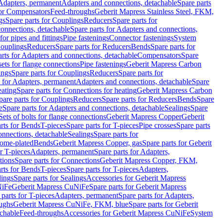
 Adapters, permanent
Adapters and connections, detachable
Spare parts
for Compensators
Feed-throughs
Geberit Mapress Stainless Steel, FKM,
gs
Spare parts for Couplings
Reducers
Spare parts for
onnections, detachable
Spare parts for Adapters and connections,
for pipes and fittings
Pipe fastenings
Connector fastenings
System
Couplings
Reducers
Spare parts for Reducers
Bends
Spare parts for
arts for Adapters and connections, detachable
Compensators
Spare
sets for flange connections
Pipe fastenings
Geberit Mapress Carbon
ings
Spare parts for Couplings
Reducers
Spare parts for
s for Adapters, permanent
Adapters and connections, detachable
Spare
eating
Spare parts for Connections for heating
Geberit Mapress Carbon
pare parts for Couplings
Reducers
Spare parts for Reducers
Bends
Spare
e
Spare parts for Adapters and connections, detachable
Sealings
Spare
Sets of bolts for flange connections
Geberit Mapress Copper
Geberit
rts for Bends
T-pieces
Spare parts for T-pieces
Pipe crosses
Spare parts
onnections, detachable
Sealings
Spare parts for
rome-plated
Bends
Geberit Mapress Copper, gas
Spare parts for Geberit
r T-pieces
Adapters, permanent
Spare parts for Adapters,
tions
Spare parts for Connections
Geberit Mapress Copper, FKM,
rts for Bends
T-pieces
Spare parts for T-pieces
Adapters,
lings
Spare parts for Sealings
Accessories for Geberit Mapress
NiFe
Geberit Mapress CuNiFe
Spare parts for Geberit Mapress
 parts for T-pieces
Adapters, permanent
Spare parts for Adapters,
oughs
Geberit Mapress CuNiFe, FKM, blue
Spare parts for Geberit
achable
Feed-throughs
Accessories for Geberit Mapress CuNiFe
System