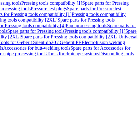
ssing tools
Pressing tools compatibility [1]
Spare parts for Pressing
processing tools
Pressure test plugs
Spare parts for Pressure test
s for Pressing tools compatibility [1]
Pressing tools compatibility
ing tools compatibility [2XL]
Spare parts for Pressing tools
or Pressing tools compatibility [4]
Pipe processing tools
Spare parts for
ools
Spare parts for Pressing tools
Pressing tools compatibility [1]
Spare
ility [2XL]
Spare parts for Pressing tools compatibility [2XL]
Universal
Tools for Geberit Silent-db20 / Geberit PE
Electrofusion welding
ls
Accessories for butt-welding tools
Spare parts for Accessories for
for pipe processing tools
Tools for drainage systems
Dismantling tools