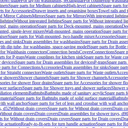
 bowl shape
For lay-on washbasins, rectangular
For countertop washbas
inets
Spare parts for Medium cabinets
High-level cabinets
Spare parts fo
ts for Accessories
Drawer inserts and organising boxes
Towel rails and
d Mirror Cabinets
Mirrors
Spare parts for Mirrors
With integrated lightin
lighting
Without integrated lighting
Spare parts for Without integrated li
ed, mains operation
Spare parts for Deck-mounted, mains operation
Dec
nted, single-lever mixers
Wall-mounted, mains operation
Spare parts fo
ixer
Spare parts for Wall-mounted, two-handle mixer
Accessories
Spare 
ces and sinks
Drain assemblies for washbasins
Spare parts for Drain asse
with dip tube, for washbasins, space-saving model
Spare parts for Bottle
 for Washbasin connectors
Connection bends
Covers
Connections
Spare p
rts for P-traps
Waste couplings for kitchen sink
Spare parts for Waste co
r devices
Spare parts for Drain assemblies for devices
P-traps
Spare parts 
 parts for Connections
Accessories
Drain assemblies for sinks
Spare part
 for Straight connectors
Waste outlets
Spare parts for Waste outlets
Access
for showers
Shower channels
Spare parts for Shower channels
Accessorie
ories for shower floor drains
Spare parts for Accessories for shower flo
wer surfaces
Spare parts for Shower trays and shower surfaces
Shower su
allation elements
Bathtubs
Bathtubs made of sanitary acrylic
Spare parts f
 material
Spare parts for Bathtubs made of solid surface material
Bathtubs
with wall anchor
Spare parts for Set of legs and crossbar with wall ancho
s, d52
Without drain covers
Spare parts for Without drain covers
Drain co
Without drain covers
Drain covers
Drain assemblies for shower trays, d9
ts for Without drain covers
Drain covers
Spare parts for Drain covers
Dra
le actuation
Ready-to-fit-sets for turn handle actuation
Spare parts for Re