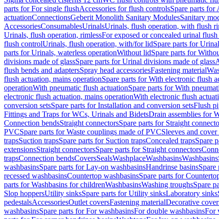
parts for For single flush
Accessories for flush controls
Spare parts for 
actuation
Connections
Geberit Monolith Sanitary Modules
Sanitary mo
Accessories
Consumables
Urinals
Urinals, flush operation, with flush r
Urinals, flush operation, rimless
For exposed or concealed urinal flush
flush control
Urinals, flush operation, with/for lid
Spare parts for Urinal
parts for Urinals, waterless operation
Without lid
Spare parts for Withou
divisions made of glass
Spare parts for Urinal divisions made of glass
A
flush bends and adapters
Spray head accessories
Fastening material
Was
flush actuation, mains operation
Spare parts for With electronic flush 
operation
With pneumatic flush actuation
Spare parts for With pneumati
electronic flush actuation, mains operation
With electronic flush actuat
conversion sets
Spare parts for Installation and conversion sets
Flush pi
Fittings and Traps for WCs, Urinals and Bidets
Drain assemblies for 
Connection bends
Straight connectors
Spare parts for Straight connecto
PVC
Spare parts for Waste couplings made of PVC
Sleeves and cover
traps
Suction traps
Spare parts for Suction traps
Concealed traps
Spare p
extensions
Straight connectors
Spare parts for Straight connectors
Conne
traps
Connection bends
Covers
Seals
Washplace
Washbasins
Washbasins
washbasins
Spare parts for Lay-on washbasins
Handrinse basins
Spare 
recessed washbasins
Countertop washbasins
Spare parts for Countert
parts for Washbasins for children
Washbasins
Washing troughs
Spare pa
Slop hoppers
Utility sinks
Spare parts for Utility sinks
Laboratory sinks
pedestals
Accessories
Outlet covers
Fastening material
Decorative cover
washbasins
Spare parts for For washbasins
For double washbasins
For 