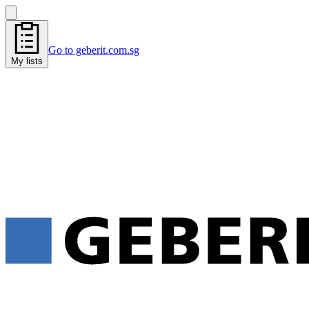
Go to geberit.com.sg
My lists