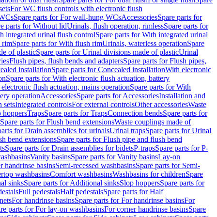
sets
For WC flush controls with electronic flush
 WCs
Spare parts for For wall-hung WCs
Accessories
Spare parts for
e parts for Without lid
Urinals, flush operation, rimless
Spare parts for
h integrated urinal flush control
Spare parts for With integrated urinal
 rim
Spare parts for With flush rim
Urinals, waterless operation
Spare
e of plastic
Spare parts for Urinal divisions made of plastic
Urinal
ries
Flush pipes, flush bends and adapters
Spare parts for Flush pipes,
aled installation
Spare parts for Concealed installation
With electronic
on
Spare parts for With electronic flush actuation, battery
 electronic flush actuation, mains operation
Spare parts for With
tery operation
Accessories
Spare parts for Accessories
Installation and
 sets
Integrated controls
For external controls
Other accessories
Waste
p hoppers
Traps
Spare parts for Traps
Connection bends
Spare parts for
Spare parts for Flush bend extensions
Waste couplings made of
arts for Drain assemblies for urinals
Urinal traps
Spare parts for Urinal
ush bend extensions
Spare parts for Flush pipe and flush bend
ts
Spare parts for Drain assemblies for bidets
P-traps
Spare parts for P-
washbasins
Vanity basins
Spare parts for Vanity basins
Lay-on
r handrinse basins
Semi-recessed washbasins
Spare parts for Semi-
ertop washbasins
Comfort washbasins
Washbasins for children
Spare
al sinks
Spare parts for Additional sinks
Slop hoppers
Spare parts for
destals
Full pedestals
Half pedestals
Spare parts for Half
nets
For handrinse basins
Spare parts for For handrinse basins
For
re parts for For lay-on washbasins
For corner handrinse basins
Spare