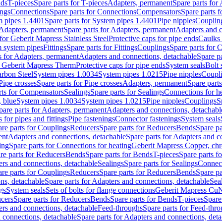
nds
T-pieces
Spare parts for T-pieces
Adapters, permanent
Spare parts for
ings
Connections
Spare parts for Connections
Compensators
Spare parts 
m pipes 1.4401
Spare parts for System pipes 1.4401
Pipe nipples
Couplin
Adapters, permanent
Spare parts for Adapters, permanent
Adapters and c
for Geberit Mapress Stainless Steel
Protective caps for pipe ends
Caulks 
 system pipes
Fittings
Spare parts for Fittings
Couplings
Spare parts for 
s for Adapters, permanent
Adapters and connections, detachable
Spare p
r Geberit Mapress Therm
Protective caps for pipe ends
System seals
Bolt 
arbon Steel
System pipes 1.0034
System pipes 1.0215
Pipe nipples
Coupl
Pipe crosses
Spare parts for Pipe crosses
Adapters, permanent
Spare part
rts for Compensators
Sealings
Spare parts for Sealings
Connections for h
 blue
System pipes 1.0034
System pipes 1.0215
Pipe nipples
Couplings
S
pare parts for Adapters, permanent
Adapters and connections, detachabl
 for pipes and fittings
Pipe fastenings
Connector fastenings
System seals
re parts for Couplings
Reducers
Spare parts for Reducers
Bends
Spare pa
ent
Adapters and connections, detachable
Spare parts for Adapters and c
ing
Spare parts for Connections for heating
Geberit Mapress Copper, ch
re parts for Reducers
Bends
Spare parts for Bends
T-pieces
Spare parts fo
ers and connections, detachable
Sealings
Spare parts for Sealings
Connec
re parts for Couplings
Reducers
Spare parts for Reducers
Bends
Spare pa
ns, detachable
Spare parts for Adapters and connections, detachable
Sea
gs
System seals
Sets of bolts for flange connections
Geberit Mapress Cu
cers
Spare parts for Reducers
Bends
Spare parts for Bends
T-pieces
Spare
ers and connections, detachable
Feed-throughs
Spare parts for Feed-thr
 connections, detachable
Spare parts for Adapters and connections, det