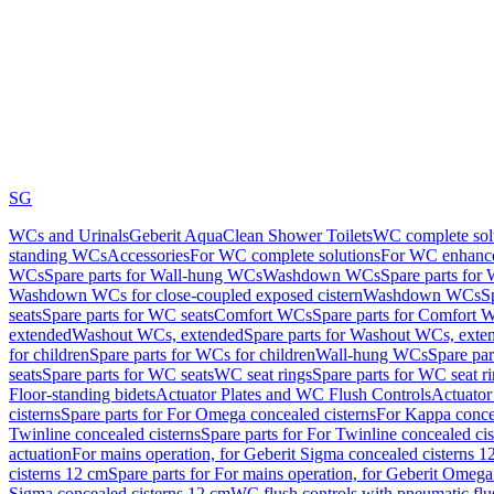
SG
WCs and Urinals
Geberit AquaClean Shower Toilets
WC complete sol
standing WCs
Accessories
For WC complete solutions
For WC enhance
WCs
Spare parts for Wall-hung WCs
Washdown WCs
Spare parts fo
Washdown WCs for close-coupled exposed cistern
Washdown WCs
S
seats
Spare parts for WC seats
Comfort WCs
Spare parts for Comfort 
extended
Washout WCs, extended
Spare parts for Washout WCs, exte
for children
Spare parts for WCs for children
Wall-hung WCs
Spare pa
seats
Spare parts for WC seats
WC seat rings
Spare parts for WC seat r
Floor-standing bidets
Actuator Plates and WC Flush Controls
Actuator 
cisterns
Spare parts for For Omega concealed cisterns
For Kappa concea
Twinline concealed cisterns
Spare parts for For Twinline concealed cis
actuation
For mains operation, for Geberit Sigma concealed cisterns 1
cisterns 12 cm
Spare parts for For mains operation, for Geberit Omega
Sigma concealed cisterns 12 cm
WC flush controls with pneumatic flu