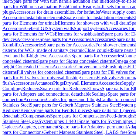
inlet
Spare parts for With turn handle actuation and inlet
Ready-to-fit-se
parts for With push actuation PushControl
Ready-to-fit sets for push 
plugs
Accessories for drain assemblies, for bathtubs
Water supply conn
Accessories
Installation elements
Spare parts for Installation elements
E
parts for Elements for urinals
Elements for showers with wall drain
Spa
Accessories
Geberit GIS
System walls
Support systems
Accessories for 
parts for Elements for WCs
Elements for washbasins
Spare parts for E
devices
Accessories
Spare parts for Accessories
Accessories
Spare parts
Kombifix
Accessories
Spare parts for Accessories
For shower elements
cisterns for WCs, made of sanitary ceramic
Close-coupled
Spare parts 
level and half-high level
Accessories
Spare parts for Accessories
Conne
concealed cisterns
Spare parts for Sigma concealed cisterns
Omega conc
height Concealed Cisterns
Accessories
Conversion sets
Flush pipes
Fill
cisterns
Fill valves for concealed cisterns
Spare parts for Fill valves for
parts for Fill valves for universal flushing cisterns
Flush valves
Spare pa
flush
Accessories
Actuators
Plugs
Drywall Elements
Accessories
Supply
Couplings
Reducers
Spare parts for Reducers
Elbows
Spare parts for E
parts for Adapters and connections, detachable
Sealings
Spare parts for
connection
Accessories
Caulks for pipes and fittings
Caulks for connect
Stainless Steel
Spare parts for Geberit Mapress Stainless Steel
System p
Reducers
Bends
Spare parts for Bends
T-pieces
Spare parts for T-pieces
detachable
Compensators
Spare parts for Compensators
Feed-throughs
Stainless Steel, gas
System pipes 1.4401
Spare parts for System pipes 
T-pieces
Adapters, permanent
Spare parts for Adapters, permanent
Adap
parts for Connections
Geberit Mapress Stainless Steel, LABS-free
Spar