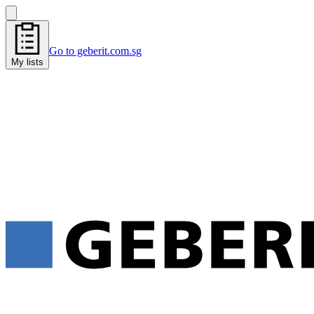
Go to geberit.com.sg
My lists