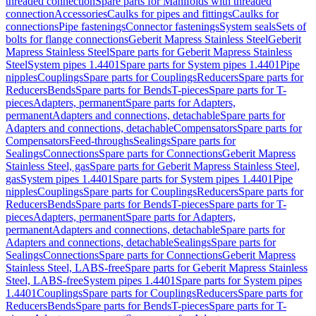
threaded connection
Spare parts for Manifolds with threaded
connection
Accessories
Caulks for pipes and fittings
Caulks for
connections
Pipe fastenings
Connector fastenings
System seals
Sets of
bolts for flange connections
Geberit Mapress Stainless Steel
Geberit
Mapress Stainless Steel
Spare parts for Geberit Mapress Stainless
Steel
System pipes 1.4401
Spare parts for System pipes 1.4401
Pipe
nipples
Couplings
Spare parts for Couplings
Reducers
Spare parts for
Reducers
Bends
Spare parts for Bends
T-pieces
Spare parts for T-
pieces
Adapters, permanent
Spare parts for Adapters,
permanent
Adapters and connections, detachable
Spare parts for
Adapters and connections, detachable
Compensators
Spare parts for
Compensators
Feed-throughs
Sealings
Spare parts for
Sealings
Connections
Spare parts for Connections
Geberit Mapress
Stainless Steel, gas
Spare parts for Geberit Mapress Stainless Steel,
gas
System pipes 1.4401
Spare parts for System pipes 1.4401
Pipe
nipples
Couplings
Spare parts for Couplings
Reducers
Spare parts for
Reducers
Bends
Spare parts for Bends
T-pieces
Spare parts for T-
pieces
Adapters, permanent
Spare parts for Adapters,
permanent
Adapters and connections, detachable
Spare parts for
Adapters and connections, detachable
Sealings
Spare parts for
Sealings
Connections
Spare parts for Connections
Geberit Mapress
Stainless Steel, LABS-free
Spare parts for Geberit Mapress Stainless
Steel, LABS-free
System pipes 1.4401
Spare parts for System pipes
1.4401
Couplings
Spare parts for Couplings
Reducers
Spare parts for
Reducers
Bends
Spare parts for Bends
T-pieces
Spare parts for T-