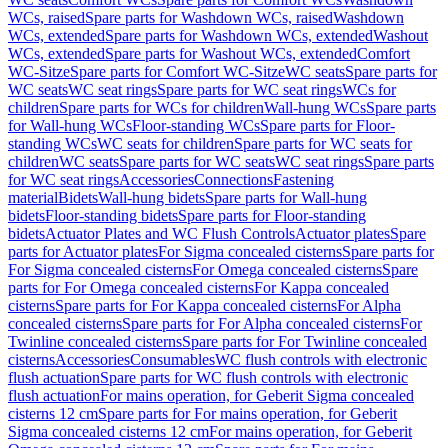
WCs, raised
Spare parts for Washdown WCs, raised
Washdown
WCs, extended
Spare parts for Washdown WCs, extended
Washout
WCs, extended
Spare parts for Washout WCs, extended
Comfort
WC-Sitze
Spare parts for Comfort WC-Sitze
WC seats
Spare parts for
WC seats
WC seat rings
Spare parts for WC seat rings
WCs for
children
Spare parts for WCs for children
Wall-hung WCs
Spare parts
for Wall-hung WCs
Floor-standing WCs
Spare parts for Floor-
standing WCs
WC seats for children
Spare parts for WC seats for
children
WC seats
Spare parts for WC seats
WC seat rings
Spare parts
for WC seat rings
Accessories
Connections
Fastening
material
Bidets
Wall-hung bidets
Spare parts for Wall-hung
bidets
Floor-standing bidets
Spare parts for Floor-standing
bidets
Actuator Plates and WC Flush Controls
Actuator plates
Spare
parts for Actuator plates
For Sigma concealed cisterns
Spare parts for
For Sigma concealed cisterns
For Omega concealed cisterns
Spare
parts for For Omega concealed cisterns
For Kappa concealed
cisterns
Spare parts for For Kappa concealed cisterns
For Alpha
concealed cisterns
Spare parts for For Alpha concealed cisterns
For
Twinline concealed cisterns
Spare parts for For Twinline concealed
cisterns
Accessories
Consumables
WC flush controls with electronic
flush actuation
Spare parts for WC flush controls with electronic
flush actuation
For mains operation, for Geberit Sigma concealed
cisterns 12 cm
Spare parts for For mains operation, for Geberit
Sigma concealed cisterns 12 cm
For mains operation, for Geberit