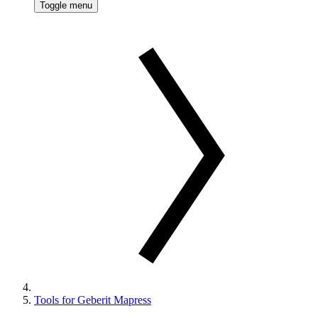
Toggle menu
Tools for Geberit Mapress