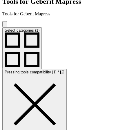
Tools for Geberit Mapress
Tools for Geberit Mapress
Select categories (1)
Pressing tools compatibility [1] / [2]