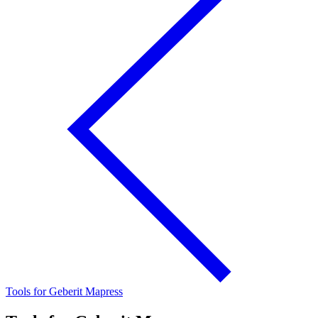
Tools for Geberit Mapress