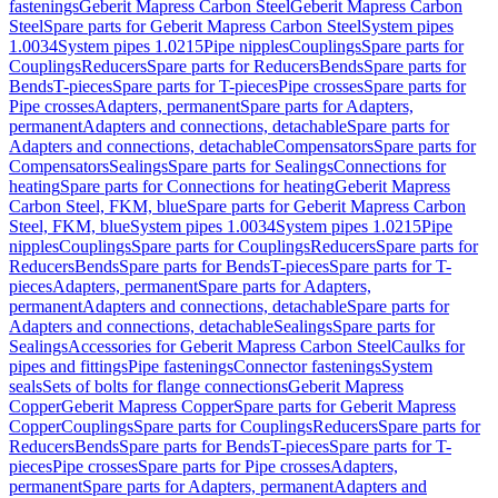
fastenings
Geberit Mapress Carbon Steel
Geberit Mapress Carbon
Steel
Spare parts for Geberit Mapress Carbon Steel
System pipes
1.0034
System pipes 1.0215
Pipe nipples
Couplings
Spare parts for
Couplings
Reducers
Spare parts for Reducers
Bends
Spare parts for
Bends
T-pieces
Spare parts for T-pieces
Pipe crosses
Spare parts for
Pipe crosses
Adapters, permanent
Spare parts for Adapters,
permanent
Adapters and connections, detachable
Spare parts for
Adapters and connections, detachable
Compensators
Spare parts for
Compensators
Sealings
Spare parts for Sealings
Connections for
heating
Spare parts for Connections for heating
Geberit Mapress
Carbon Steel, FKM, blue
Spare parts for Geberit Mapress Carbon
Steel, FKM, blue
System pipes 1.0034
System pipes 1.0215
Pipe
nipples
Couplings
Spare parts for Couplings
Reducers
Spare parts for
Reducers
Bends
Spare parts for Bends
T-pieces
Spare parts for T-
pieces
Adapters, permanent
Spare parts for Adapters,
permanent
Adapters and connections, detachable
Spare parts for
Adapters and connections, detachable
Sealings
Spare parts for
Sealings
Accessories for Geberit Mapress Carbon Steel
Caulks for
pipes and fittings
Pipe fastenings
Connector fastenings
System
seals
Sets of bolts for flange connections
Geberit Mapress
Copper
Geberit Mapress Copper
Spare parts for Geberit Mapress
Copper
Couplings
Spare parts for Couplings
Reducers
Spare parts for
Reducers
Bends
Spare parts for Bends
T-pieces
Spare parts for T-
pieces
Pipe crosses
Spare parts for Pipe crosses
Adapters,
permanent
Spare parts for Adapters, permanent
Adapters and