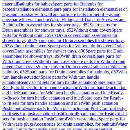
material
Bathtubs for babies
Spare parts for Bathtubs for
babies
Installation elements
Spare parts for Installation elements
Set of
legs and crossbar with wall anchor
Spare parts for Set of legs and
crossbar with wall anchor
Waste Fittings and Traps for Showers and
Bathtubs
Drain assemblies for shower trays, d52
Spare parts for
Drain assemblies for shower trays, d52
Without drain covers
Spare
parts for Without drain covers
Drain covers
Drain assemblies for
shower trays, d62
Spare parts for Drain assemblies for shower trays,
d62
Without drain covers
Spare parts for Without drain covers
Drain
covers
Drain assemblies for shower trays, d90
Spare parts for Drain
assemblies for shower trays, d90
With drain covers
Spare parts for
With drain covers
Without drain covers
Spare parts for Without drain
covers
Drain covers
Spare parts for Drain covers
Drain assemblies for
bathtubs, d52
Spare parts for Drain assemblies for bathtubs, d52
With
turn handle actuation
Spare parts for With turn handle
actuation
Ready-to-fit-sets for turn handle actuation
Spare parts for
Ready-to-fit-sets for turn handle actuation
With turn handle actuation
and inlet
Spare parts for With turn handle actuation and inlet
Ready-
to-fit-sets for turn handle actuation and inlet
Spare parts for Ready-
to-fit-sets for turn handle actuation and inlet
With push actuation
PushControl
Spare parts for With push actuation PushControl
Ready-
to-fit sets for push actuation PushControl
Spare parts for Ready-to-fit
sets for push actuation PushControl
With waste plugs
Spare parts for
With waste plugs
Accessories for drain assemblies, for bathtubs
Water
supply connections
Installation and Flushing Systems
Geberit