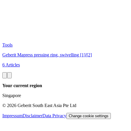
Tools
Geberit Mapress pressing ring, swivelling [1]/[2]
6 Articles
Your current region
Singapore
©
2026
Geberit South East Asia Pte Ltd
Impressum
Disclaimer
Data Privacy
Change cookie settings