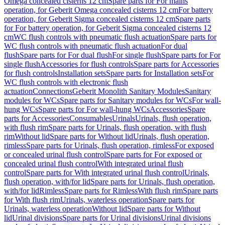
Omega concealed cisterns 12 cm
Spare parts for For mains
operation, for Geberit Omega concealed cisterns 12 cm
For battery
operation, for Geberit Sigma concealed cisterns 12 cm
Spare parts
for For battery operation, for Geberit Sigma concealed cisterns 12
cm
WC flush controls with pneumatic flush actuation
Spare parts for
WC flush controls with pneumatic flush actuation
For dual
flush
Spare parts for For dual flush
For single flush
Spare parts for For
single flush
Accessories for flush controls
Spare parts for Accessories
for flush controls
Installation sets
Spare parts for Installation sets
For
WC flush controls with electronic flush
actuation
Connections
Geberit Monolith Sanitary Modules
Sanitary
modules for WCs
Spare parts for Sanitary modules for WCs
For wall-
hung WCs
Spare parts for For wall-hung WCs
Accessories
Spare
parts for Accessories
Consumables
Urinals
Urinals, flush operation,
with flush rim
Spare parts for Urinals, flush operation, with flush
rim
Without lid
Spare parts for Without lid
Urinals, flush operation,
rimless
Spare parts for Urinals, flush operation, rimless
For exposed
or concealed urinal flush control
Spare parts for For exposed or
concealed urinal flush control
With integrated urinal flush
control
Spare parts for With integrated urinal flush control
Urinals,
flush operation, with/for lid
Spare parts for Urinals, flush operation,
with/for lid
Rimless
Spare parts for Rimless
With flush rim
Spare parts
for With flush rim
Urinals, waterless operation
Spare parts for
Urinals, waterless operation
Without lid
Spare parts for Without
lid
Urinal divisions
Spare parts for Urinal divisions
Urinal divisions