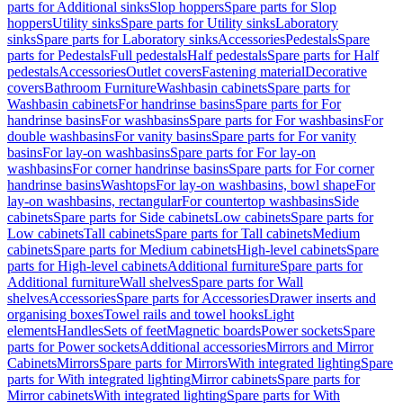
parts for Additional sinks
Slop hoppers
Spare parts for Slop
hoppers
Utility sinks
Spare parts for Utility sinks
Laboratory
sinks
Spare parts for Laboratory sinks
Accessories
Pedestals
Spare
parts for Pedestals
Full pedestals
Half pedestals
Spare parts for Half
pedestals
Accessories
Outlet covers
Fastening material
Decorative
covers
Bathroom Furniture
Washbasin cabinets
Spare parts for
Washbasin cabinets
For handrinse basins
Spare parts for For
handrinse basins
For washbasins
Spare parts for For washbasins
For
double washbasins
For vanity basins
Spare parts for For vanity
basins
For lay-on washbasins
Spare parts for For lay-on
washbasins
For corner handrinse basins
Spare parts for For corner
handrinse basins
Washtops
For lay-on washbasins, bowl shape
For
lay-on washbasins, rectangular
For countertop washbasins
Side
cabinets
Spare parts for Side cabinets
Low cabinets
Spare parts for
Low cabinets
Tall cabinets
Spare parts for Tall cabinets
Medium
cabinets
Spare parts for Medium cabinets
High-level cabinets
Spare
parts for High-level cabinets
Additional furniture
Spare parts for
Additional furniture
Wall shelves
Spare parts for Wall
shelves
Accessories
Spare parts for Accessories
Drawer inserts and
organising boxes
Towel rails and towel hooks
Light
elements
Handles
Sets of feet
Magnetic boards
Power sockets
Spare
parts for Power sockets
Additional accessories
Mirrors and Mirror
Cabinets
Mirrors
Spare parts for Mirrors
With integrated lighting
Spare
parts for With integrated lighting
Mirror cabinets
Spare parts for
Mirror cabinets
With integrated lighting
Spare parts for With