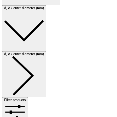
d, ø / outer diameter (mm)
d, ø / outer diameter (mm)
Filter products