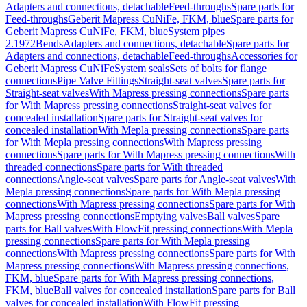
Adapters and connections, detachable
Feed-throughs
Spare parts for
Feed-throughs
Geberit Mapress CuNiFe, FKM, blue
Spare parts for
Geberit Mapress CuNiFe, FKM, blue
System pipes
2.1972
Bends
Adapters and connections, detachable
Spare parts for
Adapters and connections, detachable
Feed-throughs
Accessories for
Geberit Mapress CuNiFe
System seals
Sets of bolts for flange
connections
Pipe Valve Fittings
Straight-seat valves
Spare parts for
Straight-seat valves
With Mapress pressing connections
Spare parts
for With Mapress pressing connections
Straight-seat valves for
concealed installation
Spare parts for Straight-seat valves for
concealed installation
With Mepla pressing connections
Spare parts
for With Mepla pressing connections
With Mapress pressing
connections
Spare parts for With Mapress pressing connections
With
threaded connections
Spare parts for With threaded
connections
Angle-seat valves
Spare parts for Angle-seat valves
With
Mepla pressing connections
Spare parts for With Mepla pressing
connections
With Mapress pressing connections
Spare parts for With
Mapress pressing connections
Emptying valves
Ball valves
Spare
parts for Ball valves
With FlowFit pressing connections
With Mepla
pressing connections
Spare parts for With Mepla pressing
connections
With Mapress pressing connections
Spare parts for With
Mapress pressing connections
With Mapress pressing connections,
FKM, blue
Spare parts for With Mapress pressing connections,
FKM, blue
Ball valves for concealed installation
Spare parts for Ball
valves for concealed installation
With FlowFit pressing