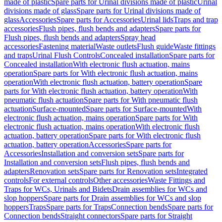
made of plastic
Spare parts for Urinal divisions made of plastic
Urinal
divisions made of glass
Spare parts for Urinal divisions made of
glass
Accessories
Spare parts for Accessories
Urinal lids
Traps and trap
accessories
Flush pipes, flush bends and adapters
Spare parts for
Flush pipes, flush bends and adapters
Spray head
accessories
Fastening material
Waste outlets
Flush guide
Waste fittings
and traps
Urinal Flush Controls
Concealed installation
Spare parts for
Concealed installation
With electronic flush actuation, mains
operation
Spare parts for With electronic flush actuation, mains
operation
With electronic flush actuation, battery operation
Spare
parts for With electronic flush actuation, battery operation
With
pneumatic flush actuation
Spare parts for With pneumatic flush
actuation
Surface-mounted
Spare parts for Surface-mounted
With
electronic flush actuation, mains operation
Spare parts for With
electronic flush actuation, mains operation
With electronic flush
actuation, battery operation
Spare parts for With electronic flush
actuation, battery operation
Accessories
Spare parts for
Accessories
Installation and conversion sets
Spare parts for
Installation and conversion sets
Flush pipes, flush bends and
adapters
Renovation sets
Spare parts for Renovation sets
Integrated
controls
For external controls
Other accessories
Waste Fittings and
Traps for WCs, Urinals and Bidets
Drain assemblies for WCs and
slop hoppers
Spare parts for Drain assemblies for WCs and slop
hoppers
Traps
Spare parts for Traps
Connection bends
Spare parts for
Connection bends
Straight connectors
Spare parts for Straight