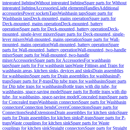
integrated lighting
Without integrated lighting
Spare parts for Without
integrated lighting
Accessories
Light elements
Handles
Additional
accessories
Power sockets
Taps
Washbasin taps
Spare parts for
Washbasin taps
Deck-mounted, mains operation
Spare parts for
Deck-mounted, mains operation
Deck-mounted, battery
operation
Spare parts for Deck-mounted, battery operation
Deck-
mounted, single-lever mixers
Spare parts for Deck-mounted, single-
lever mixers
Wall-mounted, mains operation
Spare parts for Wall-
mounted, mains operation
Wall-mounted, battery operation
Spare
parts for Wall-mounted, battery operation
Wall-mounted, two-handle
mixer
Spare parts for Wall-mounted, two-handle
mixer
Accessories
Spare parts for Accessories
For washbasin
taps
Spare parts for For washbasin taps
Waste Fittings and Traps for
washbasin areas, kitchen sinks, devices and sinks
Drain assemblies
for washbasins
Spare parts for Drain assemblies for washbasins
P-
traps
Spare parts for P-traps
Dip tube traps for washbasins
Spare parts
for Dip tube traps for washbasins
Bottle traps with dip tube, for
washbasins, space-saving model
Spare parts for Bottle traps with dip
tube, for washbasins, space-saving model
Concealed traps
Spare parts
for Concealed traps
Washbasin connectors
Spare parts for Washbasin
connectors
Connection bends
Covers
Connections
Spare parts for
Connections
Seals
Extensions
Drain assemblies for kitchen sinks
Spare
parts for Drain assemblies for kitchen sinks
P-traps
Spare parts for P-
traps
Waste couplings for kitchen sink
Spare parts for Waste
couplings for kitchen sink
Straight connectors
Spare parts for Straight