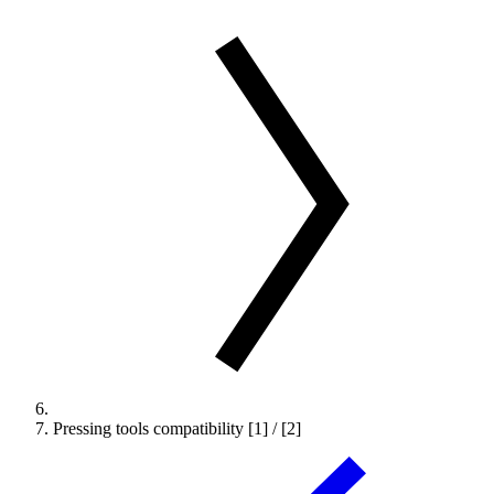
Pressing tools compatibility [1] / [2]