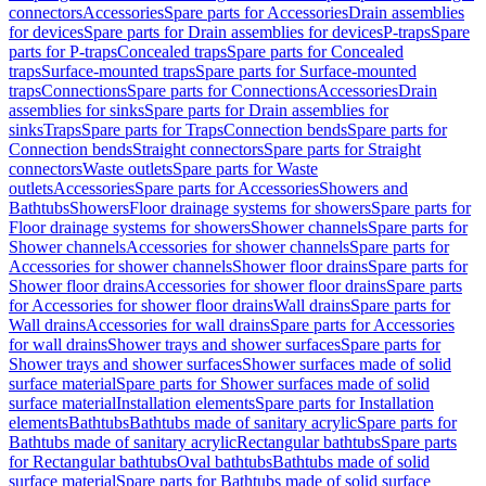
connectors
Accessories
Spare parts for Accessories
Drain assemblies
for devices
Spare parts for Drain assemblies for devices
P-traps
Spare
parts for P-traps
Concealed traps
Spare parts for Concealed
traps
Surface-mounted traps
Spare parts for Surface-mounted
traps
Connections
Spare parts for Connections
Accessories
Drain
assemblies for sinks
Spare parts for Drain assemblies for
sinks
Traps
Spare parts for Traps
Connection bends
Spare parts for
Connection bends
Straight connectors
Spare parts for Straight
connectors
Waste outlets
Spare parts for Waste
outlets
Accessories
Spare parts for Accessories
Showers and
Bathtubs
Showers
Floor drainage systems for showers
Spare parts for
Floor drainage systems for showers
Shower channels
Spare parts for
Shower channels
Accessories for shower channels
Spare parts for
Accessories for shower channels
Shower floor drains
Spare parts for
Shower floor drains
Accessories for shower floor drains
Spare parts
for Accessories for shower floor drains
Wall drains
Spare parts for
Wall drains
Accessories for wall drains
Spare parts for Accessories
for wall drains
Shower trays and shower surfaces
Spare parts for
Shower trays and shower surfaces
Shower surfaces made of solid
surface material
Spare parts for Shower surfaces made of solid
surface material
Installation elements
Spare parts for Installation
elements
Bathtubs
Bathtubs made of sanitary acrylic
Spare parts for
Bathtubs made of sanitary acrylic
Rectangular bathtubs
Spare parts
for Rectangular bathtubs
Oval bathtubs
Bathtubs made of solid
surface material
Spare parts for Bathtubs made of solid surface