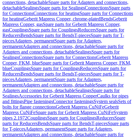
connections, detachable
Spare parts for Adapters and connections,
detachable
Sealings
Spare parts for Sealings
Connections
Spare parts
for Connections
Connections for heating
Spare parts for Connections
for heating
Geberit Mapress Copper, chrome-plated
Bends
Geberit
Mapress Copper, gas
Spare parts for Geberit Mapress Copper,
gas
Couplings
Spare parts for Couplings
Reducers
Spare parts for
Reducers
Bends
Spare parts for Bends
T-pieces
Spare parts for T-
pieces
Adapters, permanent
Spare parts for Adapters,
permanent
Adapters and connections, detachable
Spare parts for
Adapters and connections, detachable
Sealings
Spare parts for
Sealings
Connections
Spare parts for Connections
Geberit Mapress
Copper, FKM, blue
Spare parts for Geberit Mapress Copper, FKM,
blue
Couplings
Spare parts for Couplings
Reducers
Spare parts for
Reducers
Bends
Spare parts for Bends
T-pieces
Spare parts for T-
pieces
Adapters, permanent
Spare parts for Adapters,
permanent
Adapters and connections, detachable
Spare parts for
Adapters and connections, detachable
Sealings
Spare parts for
Sealings
Accessories for Geberit Mapress Copper
Caulks for pipes
and fittings
Pipe fastenings
Connector fastenings
System seals
Sets of
bolts for flange connections
Geberit Mapress CuNiFe
Geberit
Mapress CuNiFe
Spare parts for Geberit Mapress CuNiFe
System
pipes 2.1972
Couplings
Spare parts for Couplings
Reducers
Spare
parts for Reducers
Bends
Spare parts for Bends
T-pieces
Spare parts
for T-pieces
Adapters, permanent
Spare parts for Adapters,
permanent
Adapters and connections, detachable
Spare parts for