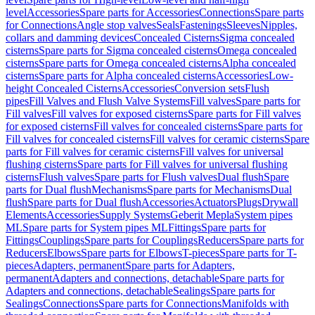
level
Accessories
Spare parts for Accessories
Connections
Spare parts
for Connections
Angle stop valves
Seals
Fastenings
Sleeves
Nipples,
collars and damming devices
Concealed Cisterns
Sigma concealed
cisterns
Spare parts for Sigma concealed cisterns
Omega concealed
cisterns
Spare parts for Omega concealed cisterns
Alpha concealed
cisterns
Spare parts for Alpha concealed cisterns
Accessories
Low-
height Concealed Cisterns
Accessories
Conversion sets
Flush
pipes
Fill Valves and Flush Valve Systems
Fill valves
Spare parts for
Fill valves
Fill valves for exposed cisterns
Spare parts for Fill valves
for exposed cisterns
Fill valves for concealed cisterns
Spare parts for
Fill valves for concealed cisterns
Fill valves for ceramic cisterns
Spare
parts for Fill valves for ceramic cisterns
Fill valves for universal
flushing cisterns
Spare parts for Fill valves for universal flushing
cisterns
Flush valves
Spare parts for Flush valves
Dual flush
Spare
parts for Dual flush
Mechanisms
Spare parts for Mechanisms
Dual
flush
Spare parts for Dual flush
Accessories
Actuators
Plugs
Drywall
Elements
Accessories
Supply Systems
Geberit Mepla
System pipes
ML
Spare parts for System pipes ML
Fittings
Spare parts for
Fittings
Couplings
Spare parts for Couplings
Reducers
Spare parts for
Reducers
Elbows
Spare parts for Elbows
T-pieces
Spare parts for T-
pieces
Adapters, permanent
Spare parts for Adapters,
permanent
Adapters and connections, detachable
Spare parts for
Adapters and connections, detachable
Sealings
Spare parts for
Sealings
Connections
Spare parts for Connections
Manifolds with