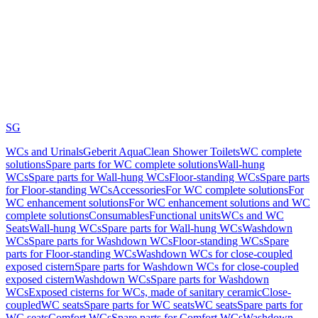
SG
WCs and Urinals
Geberit AquaClean Shower Toilets
WC complete
solutions
Spare parts for WC complete solutions
Wall-hung
WCs
Spare parts for Wall-hung WCs
Floor-standing WCs
Spare parts
for Floor-standing WCs
Accessories
For WC complete solutions
For
WC enhancement solutions
For WC enhancement solutions and WC
complete solutions
Consumables
Functional units
WCs and WC
Seats
Wall-hung WCs
Spare parts for Wall-hung WCs
Washdown
WCs
Spare parts for Washdown WCs
Floor-standing WCs
Spare
parts for Floor-standing WCs
Washdown WCs for close-coupled
exposed cistern
Spare parts for Washdown WCs for close-coupled
exposed cistern
Washdown WCs
Spare parts for Washdown
WCs
Exposed cisterns for WCs, made of sanitary ceramic
Close-
coupled
WC seats
Spare parts for WC seats
WC seats
Spare parts for
WC seats
Comfort WCs
Spare parts for Comfort WCs
Washdown