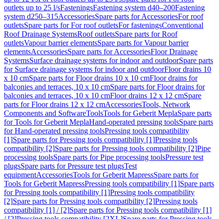
outlets up to 25 l/s
Fastenings
Fastening system d40–200
Fastening
system d250–315
Accessories
Spare parts for Accessories
For roof
outlets
Spare parts for For roof outlets
For fastenings
Conventional
Roof Drainage Systems
Roof outlets
Spare parts for Roof
outlets
Vapour barrier elements
Spare parts for Vapour barrier
elements
Accessories
Spare parts for Accessories
Floor Drainage
Systems
Surface drainage systems for indoor and outdoor
Spare parts
for Surface drainage systems for indoor and outdoor
Floor drains 10
x 10 cm
Spare parts for Floor drains 10 x 10 cm
Floor drains for
balconies and terraces, 10 x 10 cm
Spare parts for Floor drains for
balconies and terraces, 10 x 10 cm
Floor drains 12 x 12 cm
Spare
parts for Floor drains 12 x 12 cm
Accessories
Tools, Network
Components and Software
Tools
Tools for Geberit Mepla
Spare parts
for Tools for Geberit Mepla
Hand-operated pressing tools
Spare parts
for Hand-operated pressing tools
Pressing tools compatibility
[1]
Spare parts for Pressing tools compatibility [1]
Pressing tools
compatibility [2]
Spare parts for Pressing tools compatibility [2]
Pipe
processing tools
Spare parts for Pipe processing tools
Pressure test
plugs
Spare parts for Pressure test plugs
Test
equipment
Accessories
Tools for Geberit Mapress
Spare parts for
Tools for Geberit Mapress
Pressing tools compatibility [1]
Spare parts
for Pressing tools compatibility [1]
Pressing tools compatibility
[2]
Spare parts for Pressing tools compatibility [2]
Pressing tools
compatibility [1] / [2]
Spare parts for Pressing tools compatibility [1]
/ [2]
Pressing tools compatibility [2XL]
Spare parts for Pressing tools