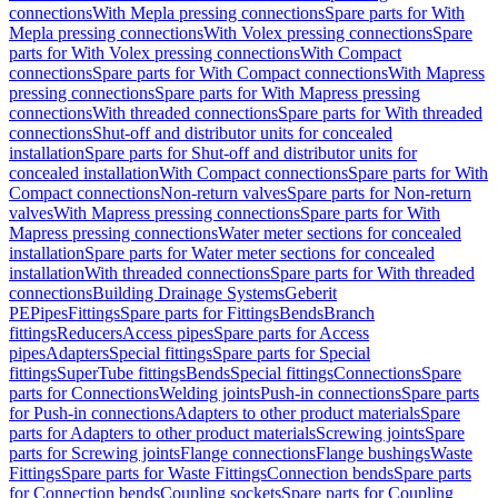
connections
With Mepla pressing connections
Spare parts for With
Mepla pressing connections
With Volex pressing connections
Spare
parts for With Volex pressing connections
With Compact
connections
Spare parts for With Compact connections
With Mapress
pressing connections
Spare parts for With Mapress pressing
connections
With threaded connections
Spare parts for With threaded
connections
Shut-off and distributor units for concealed
installation
Spare parts for Shut-off and distributor units for
concealed installation
With Compact connections
Spare parts for With
Compact connections
Non-return valves
Spare parts for Non-return
valves
With Mapress pressing connections
Spare parts for With
Mapress pressing connections
Water meter sections for concealed
installation
Spare parts for Water meter sections for concealed
installation
With threaded connections
Spare parts for With threaded
connections
Building Drainage Systems
Geberit
PE
Pipes
Fittings
Spare parts for Fittings
Bends
Branch
fittings
Reducers
Access pipes
Spare parts for Access
pipes
Adapters
Special fittings
Spare parts for Special
fittings
SuperTube fittings
Bends
Special fittings
Connections
Spare
parts for Connections
Welding joints
Push-in connections
Spare parts
for Push-in connections
Adapters to other product materials
Spare
parts for Adapters to other product materials
Screwing joints
Spare
parts for Screwing joints
Flange connections
Flange bushings
Waste
Fittings
Spare parts for Waste Fittings
Connection bends
Spare parts
for Connection bends
Coupling sockets
Spare parts for Coupling