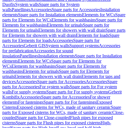
Duofix
System walls
Spare parts for System
walls
Panellings
Accessories
Spare parts for Accessories
Installation
elements
Spare parts for Installation elements
Elements for WCs
Spare
parts for Elements for WCs
Elements for washbasins
Spare parts for
Elements for washbasins
Elements for urinals
Spare parts for
Elements for urinals
Elements for showers with wall drain
Spare parts
for Elements for showers with wall drain
Elements for loads
Spare
parts for Elements for loads
Accessories
Spare parts for
Accessories
Geberit GIS
System walls
Support systems
Accessories
for prefabrication
Accessories for sound
insulation
Panellings
Installation elements
Spare parts for Installation
elements
Elements for WCs
Spare parts for Elements for
WCs
Elements for washbasins
Spare parts for Elements for
washbasins
Elements for urinals
Spare parts for Elements for
urinals
Elements for showers with wall drain
Elements for taps and
devices
Accessories
Spare parts for Accessories
Accessories
Spare
parts for Accessories
For system walls
Spare parts for For system
walls
For supply systems
Spare parts for For supply systems
Geberit
Kombifix
Accessories
Spare parts for Accessories
For shower
elements
For fastenings
Spare parts for For fastenings
Exposed
Cisterns
Exposed cisterns for WCs, made of sanitary ceramic
Spare
parts for Exposed cisterns for WCs, made of sanitary ceramic
Close-
coupled
Spare parts for Close-coupled
Flush pipes for exposed
cisterns
Spare parts for Flush pipes for exposed cisterns
High-
level
Spare parts for High-level
Low-level and half-high