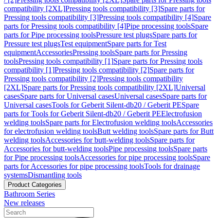
compatibility [2XL]
Pressing tools compatibility [3]
Spare parts for
Pressing tools compatibility [3]
Pressing tools compatibility [4]
Spare
parts for Pressing tools compatibility [4]
Pipe processing tools
Spare
parts for Pipe processing tools
Pressure test plugs
Spare parts for
Pressure test plugs
Test equipment
Spare parts for Test
equipment
Accessories
Pressing tools
Spare parts for Pressing
tools
Pressing tools compatibility [1]
Spare parts for Pressing tools
compatibility [1]
Pressing tools compatibility [2]
Spare parts for
Pressing tools compatibility [2]
Pressing tools compatibility
[2XL]
Spare parts for Pressing tools compatibility [2XL]
Universal
cases
Spare parts for Universal cases
Universal cases
Spare parts for
Universal cases
Tools for Geberit Silent-db20 / Geberit PE
Spare
parts for Tools for Geberit Silent-db20 / Geberit PE
Electrofusion
welding tools
Spare parts for Electrofusion welding tools
Accessories
for electrofusion welding tools
Butt welding tools
Spare parts for Butt
welding tools
Accessories for butt-welding tools
Spare parts for
Accessories for butt-welding tools
Pipe processing tools
Spare parts
for Pipe processing tools
Accessories for pipe processing tools
Spare
parts for Accessories for pipe processing tools
Tools for drainage
systems
Dismantling tools
Product Categories
Bathroom Series
New releases