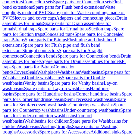
connectors
Connection sets
Spare parts for Connection sets
Flush
bend extensions
Spare parts for Flush bend extensions
Waste
couplings made of PVC
Spare parts for Waste couplings made of
PVC
Sleeves and cover caps
Adapters and connecting pieces
Drain
assemblies for urinals
Spare parts for Drain assemblies for
urinals
Urinal traps
Spare parts for Urinal traps
Suction traps
Spare
parts for Suction traps
Concealed traps
Spare parts for Concealed
traps
P-traps
Spare parts for P-traps
Flush pipe and flush bend
extensions
Spare parts for Flush pipe and flush bend
extensions
Straight connectors
Spare parts for Straight
connectors
Connection bends
Spare parts for Connection bends
Drain
assemblies for bidets
Spare parts for Drain assemblies for bidets
P-
traps
Spare parts for P-traps
Connection
bends
Covers
Seals
Washplace
Washbasins
Washbasins
Spare parts for
Washbasins
Double washbasins
Spare parts for Double
washbasins
Vanity basins
Spare parts for Vanity basins
Lay-on
washbasins
Spare parts for Lay-on washbasins
Handrinse
basins
Spare parts for Handrinse basins
Corner handrinse basins
Spare
parts for Corner handrinse basins
Semi-recessed washbasins
Spare
parts for Semi-recessed washbasins
Countertop washbasins
Spare
parts for Countertop washbasins
Under-countertop washbasins
Spare
parts for Under-countertop washbasins
Comfort
washbasins
Washbasins for children
Spare parts for Washbasins for
children
Washbasins
Washing troughs
Spare parts for Washing
troughs
Accessories
Spare parts for Accessories
Additional sinks
Spare