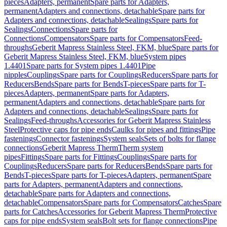
pieces
Adapters, permanent
Spare parts for Adapters,
permanent
Adapters and connections, detachable
Spare parts for
Adapters and connections, detachable
Sealings
Spare parts for
Sealings
Connections
Spare parts for
Connections
Compensators
Spare parts for Compensators
Feed-
throughs
Geberit Mapress Stainless Steel, FKM, blue
Spare parts for
Geberit Mapress Stainless Steel, FKM, blue
System pipes
1.4401
Spare parts for System pipes 1.4401
Pipe
nipples
Couplings
Spare parts for Couplings
Reducers
Spare parts for
Reducers
Bends
Spare parts for Bends
T-pieces
Spare parts for T-
pieces
Adapters, permanent
Spare parts for Adapters,
permanent
Adapters and connections, detachable
Spare parts for
Adapters and connections, detachable
Sealings
Spare parts for
Sealings
Feed-throughs
Accessories for Geberit Mapress Stainless
Steel
Protective caps for pipe ends
Caulks for pipes and fittings
Pipe
fastenings
Connector fastenings
System seals
Sets of bolts for flange
connections
Geberit Mapress Therm
Therm system
pipes
Fittings
Spare parts for Fittings
Couplings
Spare parts for
Couplings
Reducers
Spare parts for Reducers
Bends
Spare parts for
Bends
T-pieces
Spare parts for T-pieces
Adapters, permanent
Spare
parts for Adapters, permanent
Adapters and connections,
detachable
Spare parts for Adapters and connections,
detachable
Compensators
Spare parts for Compensators
Catches
Spare
parts for Catches
Accessories for Geberit Mapress Therm
Protective
caps for pipe ends
System seals
Bolt sets for flange connections
Pipe