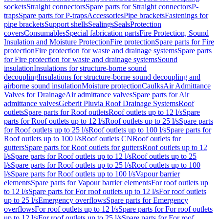
sockets
Straight connectors
Spare parts for Straight connectors
P-
traps
Spare parts for P-traps
Accessories
Pipe brackets
Fastenings for
pipe brackets
Support shells
Sealings
Seals
Protection
covers
Consumables
Special fabrication parts
Fire Protection, Sound
Insulation and Moisture Protection
Fire protection
Spare parts for Fire
protection
Fire protection for waste and drainage systems
Spare parts
for Fire protection for waste and drainage systems
Sound
insulation
Insulations for structure-borne sound
decoupling
Insulations for structure-borne sound decoupling and
airborne sound insulation
Moisture protection
Caulks
Air Admittance
Valves for Drainage
Air admittance valves
Spare parts for Air
admittance valves
Geberit Pluvia Roof Drainage Systems
Roof
outlets
Spare parts for Roof outlets
Roof outlets up to 12 l/s
Spare
parts for Roof outlets up to 12 l/s
Roof outlets up to 25 l/s
Spare parts
for Roof outlets up to 25 l/s
Roof outlets up to 100 l/s
Spare parts for
Roof outlets up to 100 l/s
Roof outlets CN
Roof outlets for
gutters
Spare parts for Roof outlets for gutters
Roof outlets up to 12
l/s
Spare parts for Roof outlets up to 12 l/s
Roof outlets up to 25
l/s
Spare parts for Roof outlets up to 25 l/s
Roof outlets up to 100
l/s
Spare parts for Roof outlets up to 100 l/s
Vapour barrier
elements
Spare parts for Vapour barrier elements
For roof outlets up
to 12 l/s
Spare parts for For roof outlets up to 12 l/s
For roof outlets
up to 25 l/s
Emergency overflows
Spare parts for Emergency
overflows
For roof outlets up to 12 l/s
Spare parts for For roof outlets
up to 12 l/s
For roof outlets up to 25 l/s
Spare parts for For roof