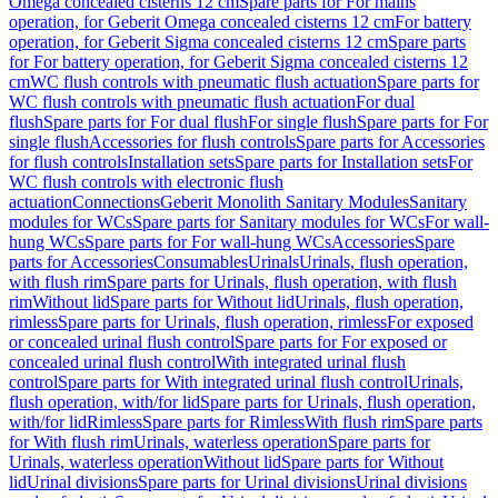
Omega concealed cisterns 12 cm
Spare parts for For mains
operation, for Geberit Omega concealed cisterns 12 cm
For battery
operation, for Geberit Sigma concealed cisterns 12 cm
Spare parts
for For battery operation, for Geberit Sigma concealed cisterns 12
cm
WC flush controls with pneumatic flush actuation
Spare parts for
WC flush controls with pneumatic flush actuation
For dual
flush
Spare parts for For dual flush
For single flush
Spare parts for For
single flush
Accessories for flush controls
Spare parts for Accessories
for flush controls
Installation sets
Spare parts for Installation sets
For
WC flush controls with electronic flush
actuation
Connections
Geberit Monolith Sanitary Modules
Sanitary
modules for WCs
Spare parts for Sanitary modules for WCs
For wall-
hung WCs
Spare parts for For wall-hung WCs
Accessories
Spare
parts for Accessories
Consumables
Urinals
Urinals, flush operation,
with flush rim
Spare parts for Urinals, flush operation, with flush
rim
Without lid
Spare parts for Without lid
Urinals, flush operation,
rimless
Spare parts for Urinals, flush operation, rimless
For exposed
or concealed urinal flush control
Spare parts for For exposed or
concealed urinal flush control
With integrated urinal flush
control
Spare parts for With integrated urinal flush control
Urinals,
flush operation, with/for lid
Spare parts for Urinals, flush operation,
with/for lid
Rimless
Spare parts for Rimless
With flush rim
Spare parts
for With flush rim
Urinals, waterless operation
Spare parts for
Urinals, waterless operation
Without lid
Spare parts for Without
lid
Urinal divisions
Spare parts for Urinal divisions
Urinal divisions