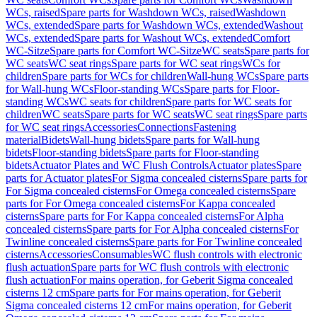
WCs, raised
Spare parts for Washdown WCs, raised
Washdown
WCs, extended
Spare parts for Washdown WCs, extended
Washout
WCs, extended
Spare parts for Washout WCs, extended
Comfort
WC-Sitze
Spare parts for Comfort WC-Sitze
WC seats
Spare parts for
WC seats
WC seat rings
Spare parts for WC seat rings
WCs for
children
Spare parts for WCs for children
Wall-hung WCs
Spare parts
for Wall-hung WCs
Floor-standing WCs
Spare parts for Floor-
standing WCs
WC seats for children
Spare parts for WC seats for
children
WC seats
Spare parts for WC seats
WC seat rings
Spare parts
for WC seat rings
Accessories
Connections
Fastening
material
Bidets
Wall-hung bidets
Spare parts for Wall-hung
bidets
Floor-standing bidets
Spare parts for Floor-standing
bidets
Actuator Plates and WC Flush Controls
Actuator plates
Spare
parts for Actuator plates
For Sigma concealed cisterns
Spare parts for
For Sigma concealed cisterns
For Omega concealed cisterns
Spare
parts for For Omega concealed cisterns
For Kappa concealed
cisterns
Spare parts for For Kappa concealed cisterns
For Alpha
concealed cisterns
Spare parts for For Alpha concealed cisterns
For
Twinline concealed cisterns
Spare parts for For Twinline concealed
cisterns
Accessories
Consumables
WC flush controls with electronic
flush actuation
Spare parts for WC flush controls with electronic
flush actuation
For mains operation, for Geberit Sigma concealed
cisterns 12 cm
Spare parts for For mains operation, for Geberit
Sigma concealed cisterns 12 cm
For mains operation, for Geberit