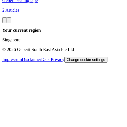
Geberit sealing tape
2 Articles
Your current region
Singapore
©
2026
Geberit South East Asia Pte Ltd
Impressum
Disclaimer
Data Privacy
Change cookie settings