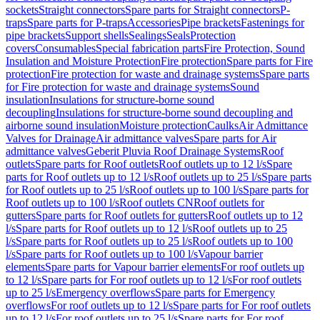
sockets
Straight connectors
Spare parts for Straight connectors
P-
traps
Spare parts for P-traps
Accessories
Pipe brackets
Fastenings for
pipe brackets
Support shells
Sealings
Seals
Protection
covers
Consumables
Special fabrication parts
Fire Protection, Sound
Insulation and Moisture Protection
Fire protection
Spare parts for Fire
protection
Fire protection for waste and drainage systems
Spare parts
for Fire protection for waste and drainage systems
Sound
insulation
Insulations for structure-borne sound
decoupling
Insulations for structure-borne sound decoupling and
airborne sound insulation
Moisture protection
Caulks
Air Admittance
Valves for Drainage
Air admittance valves
Spare parts for Air
admittance valves
Geberit Pluvia Roof Drainage Systems
Roof
outlets
Spare parts for Roof outlets
Roof outlets up to 12 l/s
Spare
parts for Roof outlets up to 12 l/s
Roof outlets up to 25 l/s
Spare parts
for Roof outlets up to 25 l/s
Roof outlets up to 100 l/s
Spare parts for
Roof outlets up to 100 l/s
Roof outlets CN
Roof outlets for
gutters
Spare parts for Roof outlets for gutters
Roof outlets up to 12
l/s
Spare parts for Roof outlets up to 12 l/s
Roof outlets up to 25
l/s
Spare parts for Roof outlets up to 25 l/s
Roof outlets up to 100
l/s
Spare parts for Roof outlets up to 100 l/s
Vapour barrier
elements
Spare parts for Vapour barrier elements
For roof outlets up
to 12 l/s
Spare parts for For roof outlets up to 12 l/s
For roof outlets
up to 25 l/s
Emergency overflows
Spare parts for Emergency
overflows
For roof outlets up to 12 l/s
Spare parts for For roof outlets
up to 12 l/s
For roof outlets up to 25 l/s
Spare parts for For roof