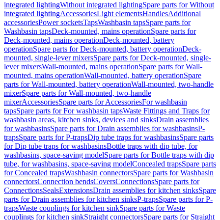
integrated lighting
Without integrated lighting
Spare parts for Without
integrated lighting
Accessories
Light elements
Handles
Additional
accessories
Power sockets
Taps
Washbasin taps
Spare parts for
Washbasin taps
Deck-mounted, mains operation
Spare parts for
Deck-mounted, mains operation
Deck-mounted, battery
operation
Spare parts for Deck-mounted, battery operation
Deck-
mounted, single-lever mixers
Spare parts for Deck-mounted, single-
lever mixers
Wall-mounted, mains operation
Spare parts for Wall-
mounted, mains operation
Wall-mounted, battery operation
Spare
parts for Wall-mounted, battery operation
Wall-mounted, two-handle
mixer
Spare parts for Wall-mounted, two-handle
mixer
Accessories
Spare parts for Accessories
For washbasin
taps
Spare parts for For washbasin taps
Waste Fittings and Traps for
washbasin areas, kitchen sinks, devices and sinks
Drain assemblies
for washbasins
Spare parts for Drain assemblies for washbasins
P-
traps
Spare parts for P-traps
Dip tube traps for washbasins
Spare parts
for Dip tube traps for washbasins
Bottle traps with dip tube, for
washbasins, space-saving model
Spare parts for Bottle traps with dip
tube, for washbasins, space-saving model
Concealed traps
Spare parts
for Concealed traps
Washbasin connectors
Spare parts for Washbasin
connectors
Connection bends
Covers
Connections
Spare parts for
Connections
Seals
Extensions
Drain assemblies for kitchen sinks
Spare
parts for Drain assemblies for kitchen sinks
P-traps
Spare parts for P-
traps
Waste couplings for kitchen sink
Spare parts for Waste
couplings for kitchen sink
Straight connectors
Spare parts for Straight