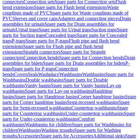
connectors
Connection sets
Spare parts for Connection sets
Flush
bend extensions
Spare parts for Flush bend extensions
Waste
couplings made of PVC
Spare parts for Waste couplings made of
PVC
Sleeves and cover caps
Adapters and connecting pieces
Drain
assemblies for urinals
Spare parts for Drain assemblies for
urinals
Urinal traps
Spare parts for Urinal traps
Suction traps
Spare
parts for Suction traps
Concealed traps
Spare parts for Concealed
traps
P-traps
Spare parts for P-traps
Flush pipe and flush bend
extensions
Spare parts for Flush pipe and flush bend
extensions
Straight connectors
Spare parts for Straight
connectors
Connection bends
Spare parts for Connection bends
Drain
assemblies for bidets
Spare parts for Drain assemblies for bidets
P-
traps
Spare parts for P-traps
Connection
bends
Covers
Seals
Washplace
Washbasins
Washbasins
Spare parts for
Washbasins
Double washbasins
Spare parts for Double
washbasins
Vanity basins
Spare parts for Vanity basins
Lay-on
washbasins
Spare parts for Lay-on washbasins
Handrinse
basins
Spare parts for Handrinse basins
Corner handrinse basins
Spare
parts for Corner handrinse basins
Semi-recessed washbasins
Spare
parts for Semi-recessed washbasins
Countertop washbasins
Spare
parts for Countertop washbasins
Under-countertop washbasins
Spare
parts for Under-countertop washbasins
Comfort
washbasins
Washbasins for children
Spare parts for Washbasins for
children
Washbasins
Washing troughs
Spare parts for Washing
troughs
Accessories
Spare parts for Accessories
Additional sinks
Spare