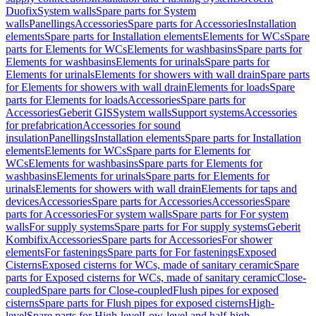
Duofix
System walls
Spare parts for System
walls
Panellings
Accessories
Spare parts for Accessories
Installation
elements
Spare parts for Installation elements
Elements for WCs
Spare
parts for Elements for WCs
Elements for washbasins
Spare parts for
Elements for washbasins
Elements for urinals
Spare parts for
Elements for urinals
Elements for showers with wall drain
Spare parts
for Elements for showers with wall drain
Elements for loads
Spare
parts for Elements for loads
Accessories
Spare parts for
Accessories
Geberit GIS
System walls
Support systems
Accessories
for prefabrication
Accessories for sound
insulation
Panellings
Installation elements
Spare parts for Installation
elements
Elements for WCs
Spare parts for Elements for
WCs
Elements for washbasins
Spare parts for Elements for
washbasins
Elements for urinals
Spare parts for Elements for
urinals
Elements for showers with wall drain
Elements for taps and
devices
Accessories
Spare parts for Accessories
Accessories
Spare
parts for Accessories
For system walls
Spare parts for For system
walls
For supply systems
Spare parts for For supply systems
Geberit
Kombifix
Accessories
Spare parts for Accessories
For shower
elements
For fastenings
Spare parts for For fastenings
Exposed
Cisterns
Exposed cisterns for WCs, made of sanitary ceramic
Spare
parts for Exposed cisterns for WCs, made of sanitary ceramic
Close-
coupled
Spare parts for Close-coupled
Flush pipes for exposed
cisterns
Spare parts for Flush pipes for exposed cisterns
High-
level
Spare parts for High-level
Low-level and half-high