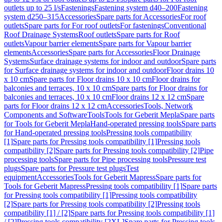
outlets up to 25 l/s
Fastenings
Fastening system d40–200
Fastening
system d250–315
Accessories
Spare parts for Accessories
For roof
outlets
Spare parts for For roof outlets
For fastenings
Conventional
Roof Drainage Systems
Roof outlets
Spare parts for Roof
outlets
Vapour barrier elements
Spare parts for Vapour barrier
elements
Accessories
Spare parts for Accessories
Floor Drainage
Systems
Surface drainage systems for indoor and outdoor
Spare parts
for Surface drainage systems for indoor and outdoor
Floor drains 10
x 10 cm
Spare parts for Floor drains 10 x 10 cm
Floor drains for
balconies and terraces, 10 x 10 cm
Spare parts for Floor drains for
balconies and terraces, 10 x 10 cm
Floor drains 12 x 12 cm
Spare
parts for Floor drains 12 x 12 cm
Accessories
Tools, Network
Components and Software
Tools
Tools for Geberit Mepla
Spare parts
for Tools for Geberit Mepla
Hand-operated pressing tools
Spare parts
for Hand-operated pressing tools
Pressing tools compatibility
[1]
Spare parts for Pressing tools compatibility [1]
Pressing tools
compatibility [2]
Spare parts for Pressing tools compatibility [2]
Pipe
processing tools
Spare parts for Pipe processing tools
Pressure test
plugs
Spare parts for Pressure test plugs
Test
equipment
Accessories
Tools for Geberit Mapress
Spare parts for
Tools for Geberit Mapress
Pressing tools compatibility [1]
Spare parts
for Pressing tools compatibility [1]
Pressing tools compatibility
[2]
Spare parts for Pressing tools compatibility [2]
Pressing tools
compatibility [1] / [2]
Spare parts for Pressing tools compatibility [1]
/ [2]
Pressing tools compatibility [2XL]
Spare parts for Pressing tools