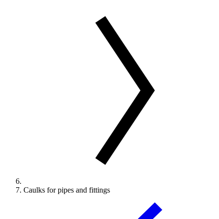
Caulks for pipes and fittings