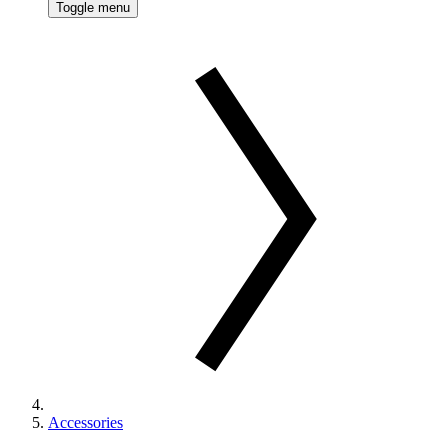
Toggle menu
Accessories