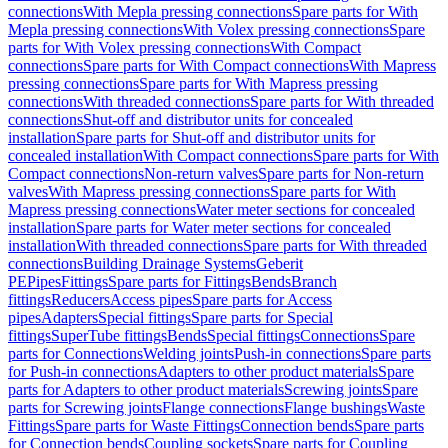
connections
With Mepla pressing connections
Spare parts for With
Mepla pressing connections
With Volex pressing connections
Spare
parts for With Volex pressing connections
With Compact
connections
Spare parts for With Compact connections
With Mapress
pressing connections
Spare parts for With Mapress pressing
connections
With threaded connections
Spare parts for With threaded
connections
Shut-off and distributor units for concealed
installation
Spare parts for Shut-off and distributor units for
concealed installation
With Compact connections
Spare parts for With
Compact connections
Non-return valves
Spare parts for Non-return
valves
With Mapress pressing connections
Spare parts for With
Mapress pressing connections
Water meter sections for concealed
installation
Spare parts for Water meter sections for concealed
installation
With threaded connections
Spare parts for With threaded
connections
Building Drainage Systems
Geberit
PE
Pipes
Fittings
Spare parts for Fittings
Bends
Branch
fittings
Reducers
Access pipes
Spare parts for Access
pipes
Adapters
Special fittings
Spare parts for Special
fittings
SuperTube fittings
Bends
Special fittings
Connections
Spare
parts for Connections
Welding joints
Push-in connections
Spare parts
for Push-in connections
Adapters to other product materials
Spare
parts for Adapters to other product materials
Screwing joints
Spare
parts for Screwing joints
Flange connections
Flange bushings
Waste
Fittings
Spare parts for Waste Fittings
Connection bends
Spare parts
for Connection bends
Coupling sockets
Spare parts for Coupling