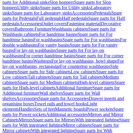
parts for Additional sinks
Slop hoppers
Spare parts for Slop
hoppers
Utility sinks
Spare parts for Utility sinks
Laboratory
sinks
Spare parts for Laboratory sinks
Accessories
Pedestals
Spare
parts for Pedestals
Full pedestals
Half pedestals
Spare parts for Half
pedestals
Accessories
Outlet covers
Fastening material
Decorative
covers
Bathroom Furniture
Washbasin cabinets
Spare parts for
Washbasin cabinets
For handrinse basins
Spare parts for For
handrinse basins
For washbasins
Spare parts for For washbasins
For
double washbasins
For vanity basins
Spare parts for For vanity
basins
For lay-on washbasins
Spare parts for For lay-on
washbasins
For corner handrinse basins
Spare parts for For corner
handrinse basins
Washtops
For lay-on washbasins, bowl shape
For
lay-on washbasins, rectangular
For countertop washbasins
Side
cabinets
Spare parts for Side cabinets
Low cabinets
Spare parts for
Low cabinets
Tall cabinets
Spare parts for Tall cabinets
Medium
cabinets
Spare parts for Medium cabinets
High-level cabinets
Spare
parts for High-level cabinets
Additional furniture
Spare parts for
Additional furniture
Wall shelves
Spare parts for Wall
shelves
Accessories
Spare parts for Accessories
Drawer inserts and
organising boxes
Towel rails and towel hooks
Light
elements
Handles
Sets of feet
Magnetic boards
Power sockets
Spare
parts for Power sockets
Additional accessories
Mirrors and Mirror
Cabinets
Mirrors
Spare parts for Mirrors
With integrated lighting
Spare
parts for With integrated lighting
Mirror cabinets
Spare parts for
Mirror cabinets
With integrated lighting
Spare parts for With