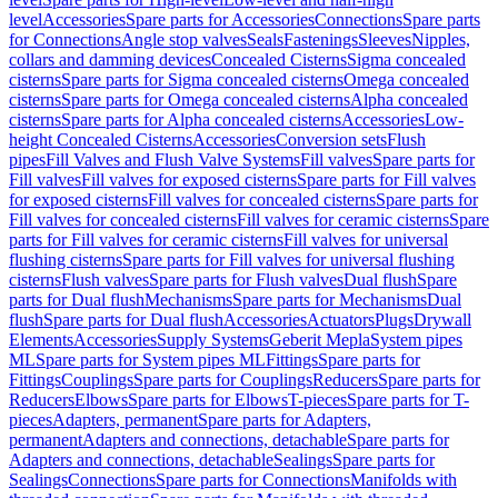
level
Accessories
Spare parts for Accessories
Connections
Spare parts
for Connections
Angle stop valves
Seals
Fastenings
Sleeves
Nipples,
collars and damming devices
Concealed Cisterns
Sigma concealed
cisterns
Spare parts for Sigma concealed cisterns
Omega concealed
cisterns
Spare parts for Omega concealed cisterns
Alpha concealed
cisterns
Spare parts for Alpha concealed cisterns
Accessories
Low-
height Concealed Cisterns
Accessories
Conversion sets
Flush
pipes
Fill Valves and Flush Valve Systems
Fill valves
Spare parts for
Fill valves
Fill valves for exposed cisterns
Spare parts for Fill valves
for exposed cisterns
Fill valves for concealed cisterns
Spare parts for
Fill valves for concealed cisterns
Fill valves for ceramic cisterns
Spare
parts for Fill valves for ceramic cisterns
Fill valves for universal
flushing cisterns
Spare parts for Fill valves for universal flushing
cisterns
Flush valves
Spare parts for Flush valves
Dual flush
Spare
parts for Dual flush
Mechanisms
Spare parts for Mechanisms
Dual
flush
Spare parts for Dual flush
Accessories
Actuators
Plugs
Drywall
Elements
Accessories
Supply Systems
Geberit Mepla
System pipes
ML
Spare parts for System pipes ML
Fittings
Spare parts for
Fittings
Couplings
Spare parts for Couplings
Reducers
Spare parts for
Reducers
Elbows
Spare parts for Elbows
T-pieces
Spare parts for T-
pieces
Adapters, permanent
Spare parts for Adapters,
permanent
Adapters and connections, detachable
Spare parts for
Adapters and connections, detachable
Sealings
Spare parts for
Sealings
Connections
Spare parts for Connections
Manifolds with