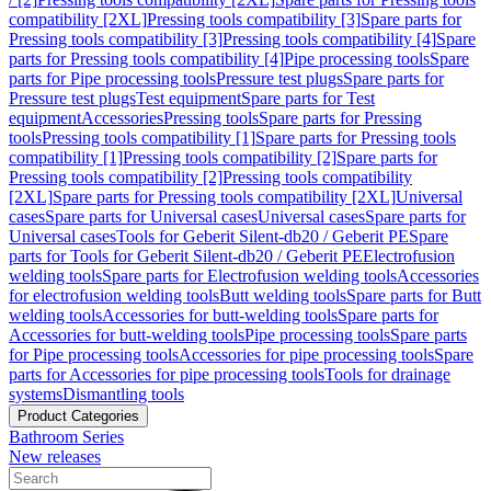
compatibility [2XL]
Pressing tools compatibility [3]
Spare parts for
Pressing tools compatibility [3]
Pressing tools compatibility [4]
Spare
parts for Pressing tools compatibility [4]
Pipe processing tools
Spare
parts for Pipe processing tools
Pressure test plugs
Spare parts for
Pressure test plugs
Test equipment
Spare parts for Test
equipment
Accessories
Pressing tools
Spare parts for Pressing
tools
Pressing tools compatibility [1]
Spare parts for Pressing tools
compatibility [1]
Pressing tools compatibility [2]
Spare parts for
Pressing tools compatibility [2]
Pressing tools compatibility
[2XL]
Spare parts for Pressing tools compatibility [2XL]
Universal
cases
Spare parts for Universal cases
Universal cases
Spare parts for
Universal cases
Tools for Geberit Silent-db20 / Geberit PE
Spare
parts for Tools for Geberit Silent-db20 / Geberit PE
Electrofusion
welding tools
Spare parts for Electrofusion welding tools
Accessories
for electrofusion welding tools
Butt welding tools
Spare parts for Butt
welding tools
Accessories for butt-welding tools
Spare parts for
Accessories for butt-welding tools
Pipe processing tools
Spare parts
for Pipe processing tools
Accessories for pipe processing tools
Spare
parts for Accessories for pipe processing tools
Tools for drainage
systems
Dismantling tools
Product Categories
Bathroom Series
New releases