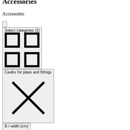
Accessories
Accessories
Select categories (1)
Caulks for pipes and fittings
B / width (cm)