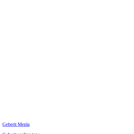
Geberit Mepla