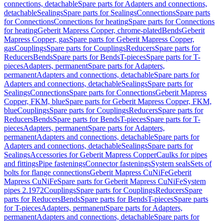
connections, detachable
Spare parts for Adapters and connections,
detachable
Sealings
Spare parts for Sealings
Connections
Spare parts
for Connections
Connections for heating
Spare parts for Connections
for heating
Geberit Mapress Copper, chrome-plated
Bends
Geberit
Mapress Copper, gas
Spare parts for Geberit Mapress Copper,
gas
Couplings
Spare parts for Couplings
Reducers
Spare parts for
Reducers
Bends
Spare parts for Bends
T-pieces
Spare parts for T-
pieces
Adapters, permanent
Spare parts for Adapters,
permanent
Adapters and connections, detachable
Spare parts for
Adapters and connections, detachable
Sealings
Spare parts for
Sealings
Connections
Spare parts for Connections
Geberit Mapress
Copper, FKM, blue
Spare parts for Geberit Mapress Copper, FKM,
blue
Couplings
Spare parts for Couplings
Reducers
Spare parts for
Reducers
Bends
Spare parts for Bends
T-pieces
Spare parts for T-
pieces
Adapters, permanent
Spare parts for Adapters,
permanent
Adapters and connections, detachable
Spare parts for
Adapters and connections, detachable
Sealings
Spare parts for
Sealings
Accessories for Geberit Mapress Copper
Caulks for pipes
and fittings
Pipe fastenings
Connector fastenings
System seals
Sets of
bolts for flange connections
Geberit Mapress CuNiFe
Geberit
Mapress CuNiFe
Spare parts for Geberit Mapress CuNiFe
System
pipes 2.1972
Couplings
Spare parts for Couplings
Reducers
Spare
parts for Reducers
Bends
Spare parts for Bends
T-pieces
Spare parts
for T-pieces
Adapters, permanent
Spare parts for Adapters,
permanent
Adapters and connections, detachable
Spare parts for