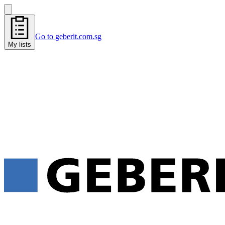
Go to geberit.com.sg
My lists