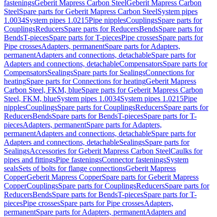
fastenings
Geberit Mapress Carbon Steel
Geberit Mapress Carbon
Steel
Spare parts for Geberit Mapress Carbon Steel
System pipes
1.0034
System pipes 1.0215
Pipe nipples
Couplings
Spare parts for
Couplings
Reducers
Spare parts for Reducers
Bends
Spare parts for
Bends
T-pieces
Spare parts for T-pieces
Pipe crosses
Spare parts for
Pipe crosses
Adapters, permanent
Spare parts for Adapters,
permanent
Adapters and connections, detachable
Spare parts for
Adapters and connections, detachable
Compensators
Spare parts for
Compensators
Sealings
Spare parts for Sealings
Connections for
heating
Spare parts for Connections for heating
Geberit Mapress
Carbon Steel, FKM, blue
Spare parts for Geberit Mapress Carbon
Steel, FKM, blue
System pipes 1.0034
System pipes 1.0215
Pipe
nipples
Couplings
Spare parts for Couplings
Reducers
Spare parts for
Reducers
Bends
Spare parts for Bends
T-pieces
Spare parts for T-
pieces
Adapters, permanent
Spare parts for Adapters,
permanent
Adapters and connections, detachable
Spare parts for
Adapters and connections, detachable
Sealings
Spare parts for
Sealings
Accessories for Geberit Mapress Carbon Steel
Caulks for
pipes and fittings
Pipe fastenings
Connector fastenings
System
seals
Sets of bolts for flange connections
Geberit Mapress
Copper
Geberit Mapress Copper
Spare parts for Geberit Mapress
Copper
Couplings
Spare parts for Couplings
Reducers
Spare parts for
Reducers
Bends
Spare parts for Bends
T-pieces
Spare parts for T-
pieces
Pipe crosses
Spare parts for Pipe crosses
Adapters,
permanent
Spare parts for Adapters, permanent
Adapters and