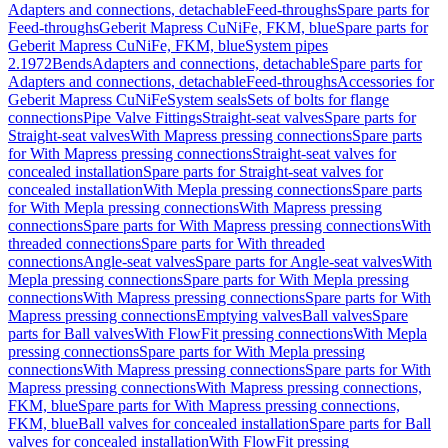
Adapters and connections, detachable
Feed-throughs
Spare parts for
Feed-throughs
Geberit Mapress CuNiFe, FKM, blue
Spare parts for
Geberit Mapress CuNiFe, FKM, blue
System pipes
2.1972
Bends
Adapters and connections, detachable
Spare parts for
Adapters and connections, detachable
Feed-throughs
Accessories for
Geberit Mapress CuNiFe
System seals
Sets of bolts for flange
connections
Pipe Valve Fittings
Straight-seat valves
Spare parts for
Straight-seat valves
With Mapress pressing connections
Spare parts
for With Mapress pressing connections
Straight-seat valves for
concealed installation
Spare parts for Straight-seat valves for
concealed installation
With Mepla pressing connections
Spare parts
for With Mepla pressing connections
With Mapress pressing
connections
Spare parts for With Mapress pressing connections
With
threaded connections
Spare parts for With threaded
connections
Angle-seat valves
Spare parts for Angle-seat valves
With
Mepla pressing connections
Spare parts for With Mepla pressing
connections
With Mapress pressing connections
Spare parts for With
Mapress pressing connections
Emptying valves
Ball valves
Spare
parts for Ball valves
With FlowFit pressing connections
With Mepla
pressing connections
Spare parts for With Mepla pressing
connections
With Mapress pressing connections
Spare parts for With
Mapress pressing connections
With Mapress pressing connections,
FKM, blue
Spare parts for With Mapress pressing connections,
FKM, blue
Ball valves for concealed installation
Spare parts for Ball
valves for concealed installation
With FlowFit pressing