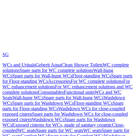
SG
WCs and Urinals
Geberit AquaClean Shower Toilets
WC complete
solutions
Spare parts for WC complete solutions
Wall-hung
WCs
Spare parts for Wall-hung WCs
Floor-standing WCs
Spare parts
for Floor-standing WCs
Accessories
For WC complete solutions
For
WC enhancement solutions
For WC enhancement solutions and WC
complete solutions
Consumables
Functional units
WCs and WC
Seats
Wall-hung WCs
Spare parts for Wall-hung WCs
Washdown
WCs
Spare parts for Washdown WCs
Floor-standing WCs
Spare
parts for Floor-standing WCs
Washdown WCs for close-coupled
exposed cistern
Spare parts for Washdown WCs for close-coupled
exposed cistern
Washdown WCs
Spare parts for Washdown
WCs
Exposed cisterns for WCs, made of sanitary ceramic
Close-
coupled
WC seats
Spare parts for WC seats
WC seats
Spare parts for
WC seats
Comfort WCs
Spare parts for Comfort WCs
Washdown