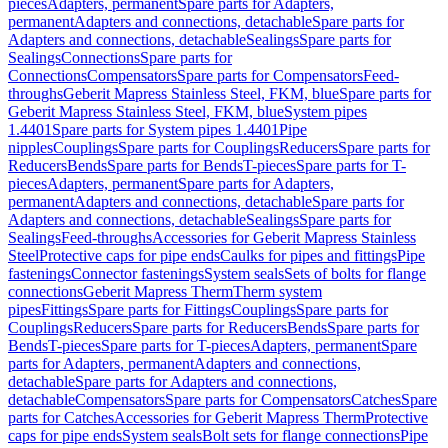
pieces
Adapters, permanent
Spare parts for Adapters,
permanent
Adapters and connections, detachable
Spare parts for
Adapters and connections, detachable
Sealings
Spare parts for
Sealings
Connections
Spare parts for
Connections
Compensators
Spare parts for Compensators
Feed-
throughs
Geberit Mapress Stainless Steel, FKM, blue
Spare parts for
Geberit Mapress Stainless Steel, FKM, blue
System pipes
1.4401
Spare parts for System pipes 1.4401
Pipe
nipples
Couplings
Spare parts for Couplings
Reducers
Spare parts for
Reducers
Bends
Spare parts for Bends
T-pieces
Spare parts for T-
pieces
Adapters, permanent
Spare parts for Adapters,
permanent
Adapters and connections, detachable
Spare parts for
Adapters and connections, detachable
Sealings
Spare parts for
Sealings
Feed-throughs
Accessories for Geberit Mapress Stainless
Steel
Protective caps for pipe ends
Caulks for pipes and fittings
Pipe
fastenings
Connector fastenings
System seals
Sets of bolts for flange
connections
Geberit Mapress Therm
Therm system
pipes
Fittings
Spare parts for Fittings
Couplings
Spare parts for
Couplings
Reducers
Spare parts for Reducers
Bends
Spare parts for
Bends
T-pieces
Spare parts for T-pieces
Adapters, permanent
Spare
parts for Adapters, permanent
Adapters and connections,
detachable
Spare parts for Adapters and connections,
detachable
Compensators
Spare parts for Compensators
Catches
Spare
parts for Catches
Accessories for Geberit Mapress Therm
Protective
caps for pipe ends
System seals
Bolt sets for flange connections
Pipe