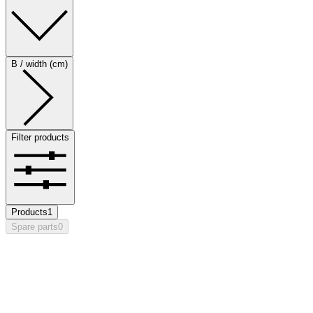
B / width (cm)
Filter products
Products
1
Spare parts
0