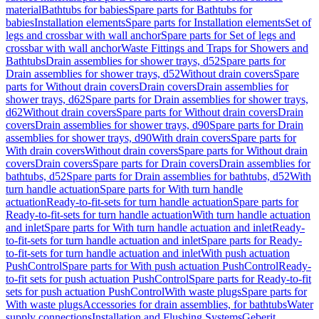
material
Bathtubs for babies
Spare parts for Bathtubs for
babies
Installation elements
Spare parts for Installation elements
Set of
legs and crossbar with wall anchor
Spare parts for Set of legs and
crossbar with wall anchor
Waste Fittings and Traps for Showers and
Bathtubs
Drain assemblies for shower trays, d52
Spare parts for
Drain assemblies for shower trays, d52
Without drain covers
Spare
parts for Without drain covers
Drain covers
Drain assemblies for
shower trays, d62
Spare parts for Drain assemblies for shower trays,
d62
Without drain covers
Spare parts for Without drain covers
Drain
covers
Drain assemblies for shower trays, d90
Spare parts for Drain
assemblies for shower trays, d90
With drain covers
Spare parts for
With drain covers
Without drain covers
Spare parts for Without drain
covers
Drain covers
Spare parts for Drain covers
Drain assemblies for
bathtubs, d52
Spare parts for Drain assemblies for bathtubs, d52
With
turn handle actuation
Spare parts for With turn handle
actuation
Ready-to-fit-sets for turn handle actuation
Spare parts for
Ready-to-fit-sets for turn handle actuation
With turn handle actuation
and inlet
Spare parts for With turn handle actuation and inlet
Ready-
to-fit-sets for turn handle actuation and inlet
Spare parts for Ready-
to-fit-sets for turn handle actuation and inlet
With push actuation
PushControl
Spare parts for With push actuation PushControl
Ready-
to-fit sets for push actuation PushControl
Spare parts for Ready-to-fit
sets for push actuation PushControl
With waste plugs
Spare parts for
With waste plugs
Accessories for drain assemblies, for bathtubs
Water
supply connections
Installation and Flushing Systems
Geberit