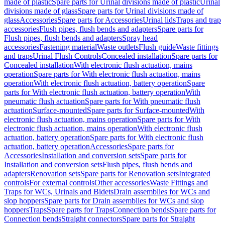
made of plastic
Spare parts for Urinal divisions made of plastic
Urinal
divisions made of glass
Spare parts for Urinal divisions made of
glass
Accessories
Spare parts for Accessories
Urinal lids
Traps and trap
accessories
Flush pipes, flush bends and adapters
Spare parts for
Flush pipes, flush bends and adapters
Spray head
accessories
Fastening material
Waste outlets
Flush guide
Waste fittings
and traps
Urinal Flush Controls
Concealed installation
Spare parts for
Concealed installation
With electronic flush actuation, mains
operation
Spare parts for With electronic flush actuation, mains
operation
With electronic flush actuation, battery operation
Spare
parts for With electronic flush actuation, battery operation
With
pneumatic flush actuation
Spare parts for With pneumatic flush
actuation
Surface-mounted
Spare parts for Surface-mounted
With
electronic flush actuation, mains operation
Spare parts for With
electronic flush actuation, mains operation
With electronic flush
actuation, battery operation
Spare parts for With electronic flush
actuation, battery operation
Accessories
Spare parts for
Accessories
Installation and conversion sets
Spare parts for
Installation and conversion sets
Flush pipes, flush bends and
adapters
Renovation sets
Spare parts for Renovation sets
Integrated
controls
For external controls
Other accessories
Waste Fittings and
Traps for WCs, Urinals and Bidets
Drain assemblies for WCs and
slop hoppers
Spare parts for Drain assemblies for WCs and slop
hoppers
Traps
Spare parts for Traps
Connection bends
Spare parts for
Connection bends
Straight connectors
Spare parts for Straight