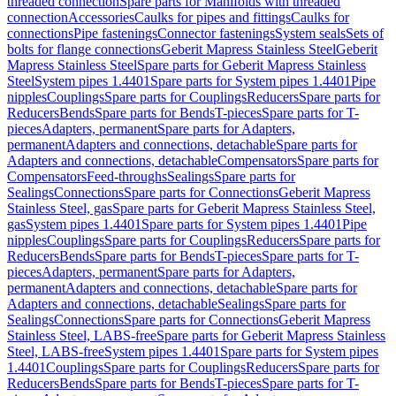
threaded connection
Spare parts for Manifolds with threaded
connection
Accessories
Caulks for pipes and fittings
Caulks for
connections
Pipe fastenings
Connector fastenings
System seals
Sets of
bolts for flange connections
Geberit Mapress Stainless Steel
Geberit
Mapress Stainless Steel
Spare parts for Geberit Mapress Stainless
Steel
System pipes 1.4401
Spare parts for System pipes 1.4401
Pipe
nipples
Couplings
Spare parts for Couplings
Reducers
Spare parts for
Reducers
Bends
Spare parts for Bends
T-pieces
Spare parts for T-
pieces
Adapters, permanent
Spare parts for Adapters,
permanent
Adapters and connections, detachable
Spare parts for
Adapters and connections, detachable
Compensators
Spare parts for
Compensators
Feed-throughs
Sealings
Spare parts for
Sealings
Connections
Spare parts for Connections
Geberit Mapress
Stainless Steel, gas
Spare parts for Geberit Mapress Stainless Steel,
gas
System pipes 1.4401
Spare parts for System pipes 1.4401
Pipe
nipples
Couplings
Spare parts for Couplings
Reducers
Spare parts for
Reducers
Bends
Spare parts for Bends
T-pieces
Spare parts for T-
pieces
Adapters, permanent
Spare parts for Adapters,
permanent
Adapters and connections, detachable
Spare parts for
Adapters and connections, detachable
Sealings
Spare parts for
Sealings
Connections
Spare parts for Connections
Geberit Mapress
Stainless Steel, LABS-free
Spare parts for Geberit Mapress Stainless
Steel, LABS-free
System pipes 1.4401
Spare parts for System pipes
1.4401
Couplings
Spare parts for Couplings
Reducers
Spare parts for
Reducers
Bends
Spare parts for Bends
T-pieces
Spare parts for T-