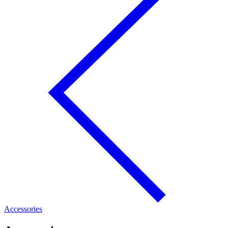
Accessories