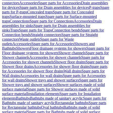
connectors
Accessories
Spare parts for Accessories
Drain assemblies
for devices
Spare parts for Drain assemblies for devices
P-traps
Spare
parts for P-traps
Concealed traps
Spare parts for Concealed
traps
Surface-mounted traps
Spare parts for Surface-mounted
traps
Connections
Spare parts for Connections
Accessories
Drain
assemblies for sinks
Spare parts for Drain assemblies for
sinks
Traps
Spare parts for Traps
Connection bends
Spare parts for
Connection bends
Straight connectors
Spare parts for Straight
connectors
Waste outlets
Spare parts for Waste
outlets
Accessories
Spare parts for Accessories
Showers and
Bathtubs
Showers
Floor drainage systems for showers
Spare parts for
Floor drainage systems for showers
Shower channels
Spare parts for
Shower channels
Accessories for shower channels
Spare parts for
Accessories for shower channels
Shower floor drains
Spare parts for
Shower floor drains
Accessories for shower floor drains
Spare parts
for Accessories for shower floor drains
Wall drains
Spare parts for
Wall drains
Accessories for wall drains
Spare parts for Accessories
for wall drains
Shower trays and shower surfaces
Spare parts for
Shower trays and shower surfaces
Shower surfaces made of solid
surface material
Spare parts for Shower surfaces made of solid
surface material
Installation elements
Spare parts for Installation
elements
Bathtubs
Bathtubs made of sanitary acrylic
Spare parts for
Bathtubs made of sanitary acrylic
Rectangular bathtubs
Spare parts
for Rectangular bathtubs
Oval bathtubs
Bathtubs made of solid
surface material
Spare parts for Bathtubs made of solid surface