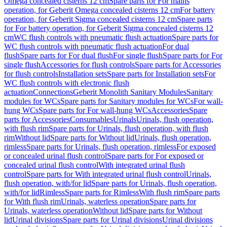
Omega concealed cisterns 12 cm
Spare parts for For mains
operation, for Geberit Omega concealed cisterns 12 cm
For battery
operation, for Geberit Sigma concealed cisterns 12 cm
Spare parts
for For battery operation, for Geberit Sigma concealed cisterns 12
cm
WC flush controls with pneumatic flush actuation
Spare parts for
WC flush controls with pneumatic flush actuation
For dual
flush
Spare parts for For dual flush
For single flush
Spare parts for For
single flush
Accessories for flush controls
Spare parts for Accessories
for flush controls
Installation sets
Spare parts for Installation sets
For
WC flush controls with electronic flush
actuation
Connections
Geberit Monolith Sanitary Modules
Sanitary
modules for WCs
Spare parts for Sanitary modules for WCs
For wall-
hung WCs
Spare parts for For wall-hung WCs
Accessories
Spare
parts for Accessories
Consumables
Urinals
Urinals, flush operation,
with flush rim
Spare parts for Urinals, flush operation, with flush
rim
Without lid
Spare parts for Without lid
Urinals, flush operation,
rimless
Spare parts for Urinals, flush operation, rimless
For exposed
or concealed urinal flush control
Spare parts for For exposed or
concealed urinal flush control
With integrated urinal flush
control
Spare parts for With integrated urinal flush control
Urinals,
flush operation, with/for lid
Spare parts for Urinals, flush operation,
with/for lid
Rimless
Spare parts for Rimless
With flush rim
Spare parts
for With flush rim
Urinals, waterless operation
Spare parts for
Urinals, waterless operation
Without lid
Spare parts for Without
lid
Urinal divisions
Spare parts for Urinal divisions
Urinal divisions