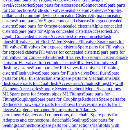
level
Accessories
Spare parts for Accessories
Connections
Spare parts
for Connections
Angle stop valves
Seals
Fastenings
Sleeves
Nipples,
collars and damming devices
Concealed Cisterns
Sigma concealed
cisterns
Spare parts for Sigma concealed cisterns
Omega concealed
cisterns
Spare parts for Omega concealed cisterns
Alpha concealed
cisterns
Spare parts for Alpha concealed cisterns
Accessories
Low-
height Concealed Cisterns
Accessories
Conversion sets
Flush
pipes
Fill Valves and Flush Valve Systems
Fill valves
Spare parts for
Fill valves
Fill valves for exposed cisterns
Spare parts for Fill valves
for exposed cisterns
Fill valves for concealed cisterns
Spare parts for
Fill valves for concealed cisterns
Fill valves for ceramic cisterns
Spare
parts for Fill valves for ceramic cisterns
Fill valves for universal
flushing cisterns
Spare parts for Fill valves for universal flushing
cisterns
Flush valves
Spare parts for Flush valves
Dual flush
Spare
parts for Dual flush
Mechanisms
Spare parts for Mechanisms
Dual
flush
Spare parts for Dual flush
Accessories
Actuators
Plugs
Drywall
Elements
Accessories
Supply Systems
Geberit Mepla
System pipes
ML
Spare parts for System pipes ML
Fittings
Spare parts for
Fittings
Couplings
Spare parts for Couplings
Reducers
Spare parts for
Reducers
Elbows
Spare parts for Elbows
T-pieces
Spare parts for T-
pieces
Adapters, permanent
Spare parts for Adapters,
permanent
Adapters and connections, detachable
Spare parts for
Adapters and connections, detachable
Sealings
Spare parts for
Sealings
Connections
Spare parts for Connections
Manifolds with