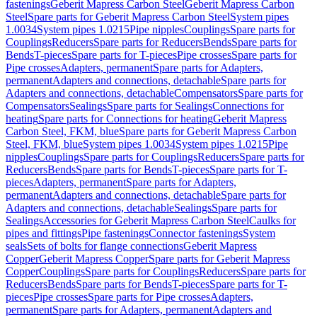
fastenings
Geberit Mapress Carbon Steel
Geberit Mapress Carbon
Steel
Spare parts for Geberit Mapress Carbon Steel
System pipes
1.0034
System pipes 1.0215
Pipe nipples
Couplings
Spare parts for
Couplings
Reducers
Spare parts for Reducers
Bends
Spare parts for
Bends
T-pieces
Spare parts for T-pieces
Pipe crosses
Spare parts for
Pipe crosses
Adapters, permanent
Spare parts for Adapters,
permanent
Adapters and connections, detachable
Spare parts for
Adapters and connections, detachable
Compensators
Spare parts for
Compensators
Sealings
Spare parts for Sealings
Connections for
heating
Spare parts for Connections for heating
Geberit Mapress
Carbon Steel, FKM, blue
Spare parts for Geberit Mapress Carbon
Steel, FKM, blue
System pipes 1.0034
System pipes 1.0215
Pipe
nipples
Couplings
Spare parts for Couplings
Reducers
Spare parts for
Reducers
Bends
Spare parts for Bends
T-pieces
Spare parts for T-
pieces
Adapters, permanent
Spare parts for Adapters,
permanent
Adapters and connections, detachable
Spare parts for
Adapters and connections, detachable
Sealings
Spare parts for
Sealings
Accessories for Geberit Mapress Carbon Steel
Caulks for
pipes and fittings
Pipe fastenings
Connector fastenings
System
seals
Sets of bolts for flange connections
Geberit Mapress
Copper
Geberit Mapress Copper
Spare parts for Geberit Mapress
Copper
Couplings
Spare parts for Couplings
Reducers
Spare parts for
Reducers
Bends
Spare parts for Bends
T-pieces
Spare parts for T-
pieces
Pipe crosses
Spare parts for Pipe crosses
Adapters,
permanent
Spare parts for Adapters, permanent
Adapters and