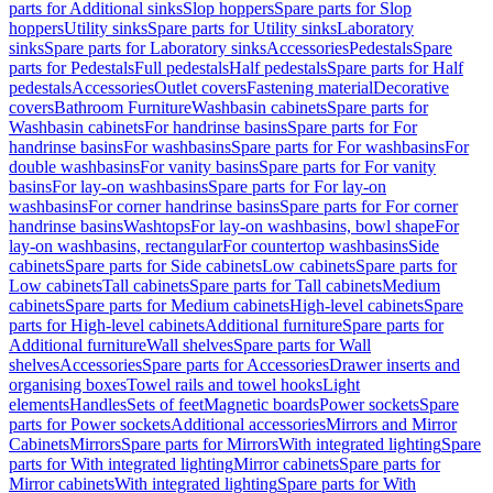
parts for Additional sinks
Slop hoppers
Spare parts for Slop
hoppers
Utility sinks
Spare parts for Utility sinks
Laboratory
sinks
Spare parts for Laboratory sinks
Accessories
Pedestals
Spare
parts for Pedestals
Full pedestals
Half pedestals
Spare parts for Half
pedestals
Accessories
Outlet covers
Fastening material
Decorative
covers
Bathroom Furniture
Washbasin cabinets
Spare parts for
Washbasin cabinets
For handrinse basins
Spare parts for For
handrinse basins
For washbasins
Spare parts for For washbasins
For
double washbasins
For vanity basins
Spare parts for For vanity
basins
For lay-on washbasins
Spare parts for For lay-on
washbasins
For corner handrinse basins
Spare parts for For corner
handrinse basins
Washtops
For lay-on washbasins, bowl shape
For
lay-on washbasins, rectangular
For countertop washbasins
Side
cabinets
Spare parts for Side cabinets
Low cabinets
Spare parts for
Low cabinets
Tall cabinets
Spare parts for Tall cabinets
Medium
cabinets
Spare parts for Medium cabinets
High-level cabinets
Spare
parts for High-level cabinets
Additional furniture
Spare parts for
Additional furniture
Wall shelves
Spare parts for Wall
shelves
Accessories
Spare parts for Accessories
Drawer inserts and
organising boxes
Towel rails and towel hooks
Light
elements
Handles
Sets of feet
Magnetic boards
Power sockets
Spare
parts for Power sockets
Additional accessories
Mirrors and Mirror
Cabinets
Mirrors
Spare parts for Mirrors
With integrated lighting
Spare
parts for With integrated lighting
Mirror cabinets
Spare parts for
Mirror cabinets
With integrated lighting
Spare parts for With