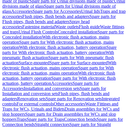
made of plastic
Spare parts for Urinal divisions made of plastic
Urinal
divisions made of glass
Spare parts for Urinal divisions made of
glass
Accessories
Spare parts for Accessories
Urinal lids
Traps and trap
accessories
Flush pipes, flush bends and adapters
Spare parts for
Flush pipes, flush bends and adapters
Spray head
accessories
Fastening material
Waste outlets
Flush guide
Waste fittings
and traps
Urinal Flush Controls
Concealed installation
Spare parts for
Concealed installation
With electronic flush actuation, mains
operation
Spare parts for With electronic flush actuation, mains
operation
With electronic flush actuation, battery operation
Spare
parts for With electronic flush actuation, battery operation
With
pneumatic flush actuation
Spare parts for With pneumatic flush
actuation
Surface-mounted
Spare parts for Surface-mounted
With
electronic flush actuation, mains operation
Spare parts for With
electronic flush actuation, mains operation
With electronic flush
actuation, battery operation
Spare parts for With electronic flush
actuation, battery operation
Accessories
Spare parts for
Accessories
Installation and conversion sets
Spare parts for
Installation and conversion sets
Flush pipes, flush bends and
adapters
Renovation sets
Spare parts for Renovation sets
Integrated
controls
For external controls
Other accessories
Waste Fittings and
Traps for WCs, Urinals and Bidets
Drain assemblies for WCs and
slop hoppers
Spare parts for Drain assemblies for WCs and slop
hoppers
Traps
Spare parts for Traps
Connection bends
Spare parts for
Connection bends
Straight connectors
Spare parts for Straight