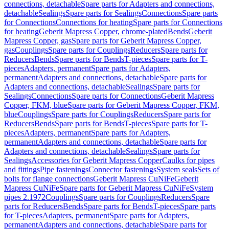
connections, detachable
Spare parts for Adapters and connections,
detachable
Sealings
Spare parts for Sealings
Connections
Spare parts
for Connections
Connections for heating
Spare parts for Connections
for heating
Geberit Mapress Copper, chrome-plated
Bends
Geberit
Mapress Copper, gas
Spare parts for Geberit Mapress Copper,
gas
Couplings
Spare parts for Couplings
Reducers
Spare parts for
Reducers
Bends
Spare parts for Bends
T-pieces
Spare parts for T-
pieces
Adapters, permanent
Spare parts for Adapters,
permanent
Adapters and connections, detachable
Spare parts for
Adapters and connections, detachable
Sealings
Spare parts for
Sealings
Connections
Spare parts for Connections
Geberit Mapress
Copper, FKM, blue
Spare parts for Geberit Mapress Copper, FKM,
blue
Couplings
Spare parts for Couplings
Reducers
Spare parts for
Reducers
Bends
Spare parts for Bends
T-pieces
Spare parts for T-
pieces
Adapters, permanent
Spare parts for Adapters,
permanent
Adapters and connections, detachable
Spare parts for
Adapters and connections, detachable
Sealings
Spare parts for
Sealings
Accessories for Geberit Mapress Copper
Caulks for pipes
and fittings
Pipe fastenings
Connector fastenings
System seals
Sets of
bolts for flange connections
Geberit Mapress CuNiFe
Geberit
Mapress CuNiFe
Spare parts for Geberit Mapress CuNiFe
System
pipes 2.1972
Couplings
Spare parts for Couplings
Reducers
Spare
parts for Reducers
Bends
Spare parts for Bends
T-pieces
Spare parts
for T-pieces
Adapters, permanent
Spare parts for Adapters,
permanent
Adapters and connections, detachable
Spare parts for