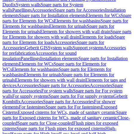
Duofix
System walls
Spare parts for System
walls
Panellings
Accessories
Spare parts for Accessories
Installation
elements
Spare parts for Installation elements
Elements for WCs
Spare
parts for Elements for WCs
Elements for washbasins
Spare parts for
Elements for washbasins
Elements for urinals
Spare parts for
Elements for urinals
Elements for showers with wall drain
Spare parts
for Elements for showers with wall drain
Elements for loads
Spare
parts for Elements for loads
Accessories
Spare parts for
Accessories
Geberit GIS
System walls
Support systems
Accessories
for prefabrication
Accessories for sound
insulation
Panellings
Installation elements
Spare parts for Installation
elements
Elements for WCs
Spare parts for Elements for
WCs
Elements for washbasins
Spare parts for Elements for
washbasins
Elements for urinals
Spare parts for Elements for
urinals
Elements for showers with wall drain
Elements for taps and
devices
Accessories
Spare parts for Accessories
Accessories
Spare
parts for Accessories
For system walls
Spare parts for For system
walls
For supply systems
Spare parts for For supply systems
Geberit
Kombifix
Accessories
Spare parts for Accessories
For shower
elements
For fastenings
Spare parts for For fastenings
Exposed
Cisterns
Exposed cisterns for WCs, made of sanitary ceramic
Spare
parts for Exposed cisterns for WCs, made of sanitary ceramic
Close-
coupled
Spare parts for Close-coupled
Flush pipes for exposed
cisterns
Spare parts for Flush pipes for exposed cisterns
High-
level
Spare parts for High-level
Low-level and half-high