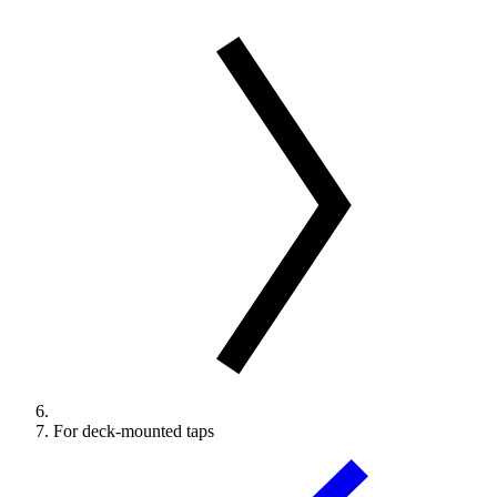
For deck-mounted taps