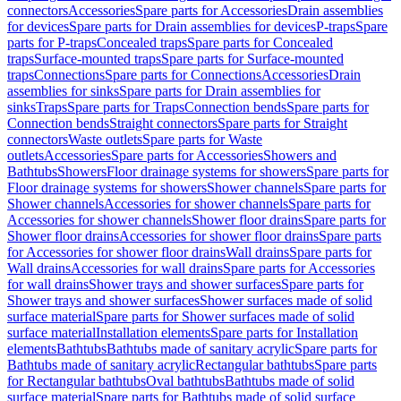
connectors
Accessories
Spare parts for Accessories
Drain assemblies
for devices
Spare parts for Drain assemblies for devices
P-traps
Spare
parts for P-traps
Concealed traps
Spare parts for Concealed
traps
Surface-mounted traps
Spare parts for Surface-mounted
traps
Connections
Spare parts for Connections
Accessories
Drain
assemblies for sinks
Spare parts for Drain assemblies for
sinks
Traps
Spare parts for Traps
Connection bends
Spare parts for
Connection bends
Straight connectors
Spare parts for Straight
connectors
Waste outlets
Spare parts for Waste
outlets
Accessories
Spare parts for Accessories
Showers and
Bathtubs
Showers
Floor drainage systems for showers
Spare parts for
Floor drainage systems for showers
Shower channels
Spare parts for
Shower channels
Accessories for shower channels
Spare parts for
Accessories for shower channels
Shower floor drains
Spare parts for
Shower floor drains
Accessories for shower floor drains
Spare parts
for Accessories for shower floor drains
Wall drains
Spare parts for
Wall drains
Accessories for wall drains
Spare parts for Accessories
for wall drains
Shower trays and shower surfaces
Spare parts for
Shower trays and shower surfaces
Shower surfaces made of solid
surface material
Spare parts for Shower surfaces made of solid
surface material
Installation elements
Spare parts for Installation
elements
Bathtubs
Bathtubs made of sanitary acrylic
Spare parts for
Bathtubs made of sanitary acrylic
Rectangular bathtubs
Spare parts
for Rectangular bathtubs
Oval bathtubs
Bathtubs made of solid
surface material
Spare parts for Bathtubs made of solid surface