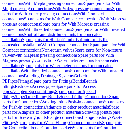
connections
With Mepla pressing connections
Spare parts for With
Mepla pressing connections
With Volex pressing connections
Spare
parts for With Volex pressing connections
With Compact
connections
Spare parts for With Compact connections
With Mapress
pressing connections
Spare parts for With Mapress pressing
connections
With threaded connections
Spare parts for With threaded
connections
Shut-off and distributor units for concealed
installation
Spare parts for Shut-off and distributor units for
concealed installation
With Compact connections
Spare parts for With
Compact connections
Non-return valves
Spare parts for Non-return
valves
With Mapress pressing connections
Spare parts for With
Mapress pressing connections
Water meter sections for concealed
installation
Spare parts for Water meter sections for concealed
installation
With threaded connections
Spare parts for With threaded
connections
Building Drainage Systems
Geberit
PE
Pipes
Fittings
Spare parts for Fittings
Bends
Branch
fittings
Reducers
Access pipes
Spare parts for Access
pipes
Adapters
Special fittings
Spare parts for Special
fittings
SuperTube fittings
Bends
Special fittings
Connections
Spare
parts for Connections
Welding joints
Push-in connections
Spare parts
for Push-in connections
Adapters to other product materials
Spare
parts for Adapters to other product materials
Screwing joints
Spare
parts for Screwing joints
Flange connections
Flange bushings
Waste
Fittings
Spare parts for Waste Fittings
Connection bends
Spare parts
for Connection bends
Coupling sockets
Spare parts for Coupling