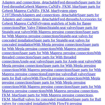
Adapters and connections, detachable
Feed-throughs
Spare parts for
Feed-throughs
Geberit Mapress CuNiFe, FKM, blue
Spare parts for
Geberit Mapress CuNiFe, FKM, blue
System pipes
2.1972
Bends
Adapters and connections, detachable
Spare parts for
Adapters and connections, detachable
Feed-throughs
Accessories for
Geberit Mapress CuNiFe
System seals
Sets of bolts for flange
connections
Pipe Valve Fittings
Straight-seat valves
Spare parts for
Straight-seat valves
With Mapress pressing connections
Spare parts
for With Mapress pressing connections
Straight-seat valves for
concealed installation
Spare parts for Straight-seat valves for
concealed installation
With Mepla pressing connections
Spare parts
for With Mepla pressing connections
With Mapress pressing
connections
Spare parts for With Mapress pressing connections
With
threaded connections
Spare parts for With threaded
connections
Angle-seat valves
Spare parts for Angle-seat valves
With
Mepla pressing connections
Spare parts for With Mepla pressing
connections
With Mapress pressing connections
Spare parts for With
Mapress pressing connections
Emptying valves
Ball valves
Spare
parts for Ball valves
With FlowFit pressing connections
With Mepla
pressing connections
Spare parts for With Mepla pressing
connections
With Mapress pressing connections
Spare parts for With
Mapress pressing connections
With Mapress pressing connections,
FKM, blue
Spare parts for With Mapress pressing connections,
FKM, blue
Ball valves for concealed installation
Spare parts for Ball
valves for concealed installation
With FlowFit pressing