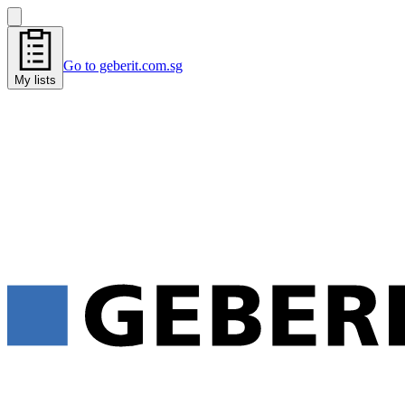
Go to geberit.com.sg
My lists