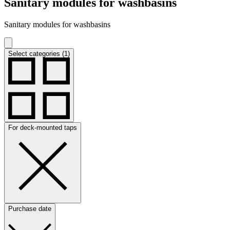
Sanitary modules for washbasins
Sanitary modules for washbasins
Select categories (1)
For deck-mounted taps
Purchase date