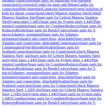
threaded connection
Spare parts for Manifolds with threaded
connection
Accessories
Caulks for pipes and fittings
Caulks for
connections
Pipe fastenings
Connector fastenings
System seals
Sets of
bolts for flange connections
Geberit Mapress Stainless Steel
Geberit
Mapress Stainless Steel
Spare parts for Geberit Mapress Stainless
Steel
System pipes 1.4401
Spare parts for System pipes 1.4401
Pipe
nipples
Couplings
Spare parts for Couplings
Reducers
Spare parts for
Reducers
Bends
Spare parts for Bends
T-pieces
Spare parts for T-
pieces
Adapters, permanent
Spare parts for Adapters,
permanent
Adapters and connections, detachable
Spare parts for
Adapters and connections, detachable
Compensators
Spare parts for
Compensators
Feed-throughs
Sealings
Spare parts for
Sealings
Connections
Spare parts for Connections
Geberit Mapress
Stainless Steel, gas
Spare parts for Geberit Mapress Stainless Steel,
gas
System pipes 1.4401
Spare parts for System pipes 1.4401
Pipe
nipples
Couplings
Spare parts for Couplings
Reducers
Spare parts for
Reducers
Bends
Spare parts for Bends
T-pieces
Spare parts for T-
pieces
Adapters, permanent
Spare parts for Adapters,
permanent
Adapters and connections, detachable
Spare parts for
Adapters and connections, detachable
Sealings
Spare parts for
Sealings
Connections
Spare parts for Connections
Geberit Mapress
Stainless Steel, LABS-free
Spare parts for Geberit Mapress Stainless
Steel, LABS-free
System pipes 1.4401
Spare parts for System pipes
1.4401
Couplings
Spare parts for Couplings
Reducers
Spare parts for
Reducers
Bends
Spare parts for Bends
T-pieces
Spare parts for T-