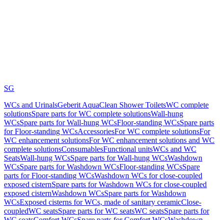
SG
WCs and Urinals
Geberit AquaClean Shower Toilets
WC complete
solutions
Spare parts for WC complete solutions
Wall-hung
WCs
Spare parts for Wall-hung WCs
Floor-standing WCs
Spare parts
for Floor-standing WCs
Accessories
For WC complete solutions
For
WC enhancement solutions
For WC enhancement solutions and WC
complete solutions
Consumables
Functional units
WCs and WC
Seats
Wall-hung WCs
Spare parts for Wall-hung WCs
Washdown
WCs
Spare parts for Washdown WCs
Floor-standing WCs
Spare
parts for Floor-standing WCs
Washdown WCs for close-coupled
exposed cistern
Spare parts for Washdown WCs for close-coupled
exposed cistern
Washdown WCs
Spare parts for Washdown
WCs
Exposed cisterns for WCs, made of sanitary ceramic
Close-
coupled
WC seats
Spare parts for WC seats
WC seats
Spare parts for
WC seats
Comfort WCs
Spare parts for Comfort WCs
Washdown