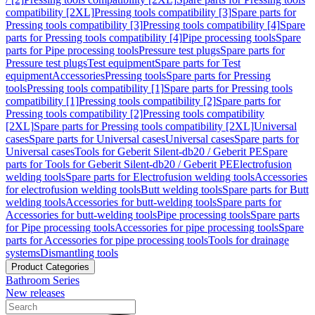
compatibility [2XL]
Pressing tools compatibility [3]
Spare parts for
Pressing tools compatibility [3]
Pressing tools compatibility [4]
Spare
parts for Pressing tools compatibility [4]
Pipe processing tools
Spare
parts for Pipe processing tools
Pressure test plugs
Spare parts for
Pressure test plugs
Test equipment
Spare parts for Test
equipment
Accessories
Pressing tools
Spare parts for Pressing
tools
Pressing tools compatibility [1]
Spare parts for Pressing tools
compatibility [1]
Pressing tools compatibility [2]
Spare parts for
Pressing tools compatibility [2]
Pressing tools compatibility
[2XL]
Spare parts for Pressing tools compatibility [2XL]
Universal
cases
Spare parts for Universal cases
Universal cases
Spare parts for
Universal cases
Tools for Geberit Silent-db20 / Geberit PE
Spare
parts for Tools for Geberit Silent-db20 / Geberit PE
Electrofusion
welding tools
Spare parts for Electrofusion welding tools
Accessories
for electrofusion welding tools
Butt welding tools
Spare parts for Butt
welding tools
Accessories for butt-welding tools
Spare parts for
Accessories for butt-welding tools
Pipe processing tools
Spare parts
for Pipe processing tools
Accessories for pipe processing tools
Spare
parts for Accessories for pipe processing tools
Tools for drainage
systems
Dismantling tools
Product Categories
Bathroom Series
New releases