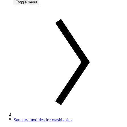
Toggle menu
Sanitary modules for washbasins