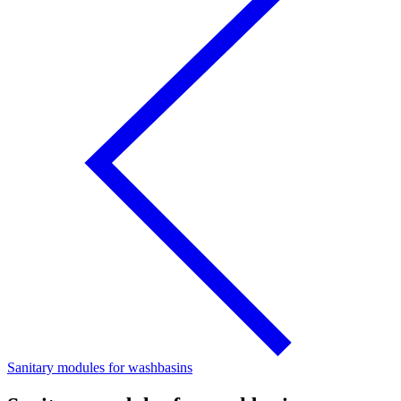
Sanitary modules for washbasins