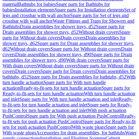
material
Bathtubs for babies
Spare parts for Bathtubs for
babies
Installation elements
Spare parts for Installation elements
Set of
legs and crossbar with wall anchor
Spare parts for Set of legs and
crossbar with wall anchor
Waste Fittings and Traps for Showers and
Bathtubs
Drain assemblies for shower trays, d52
Spare parts for
Drain assemblies for shower trays, d52
Without drain covers
Spare
parts for Without drain covers
Drain covers
Drain assemblies for
shower trays, d62
Spare parts for Drain assemblies for shower trays,
d62
Without drain covers
Spare parts for Without drain covers
Drain
covers
Drain assemblies for shower trays, d90
Spare parts for Drain
assemblies for shower trays, d90
With drain covers
Spare parts for
With drain covers
Without drain covers
Spare parts for Without drain
covers
Drain covers
Spare parts for Drain covers
Drain assemblies for
bathtubs, d52
Spare parts for Drain assemblies for bathtubs, d52
With
turn handle actuation
Spare parts for With turn handle
actuation
Ready-to-fit-sets for turn handle actuation
Spare parts for
Ready-to-fit-sets for turn handle actuation
With turn handle actuation
and inlet
Spare parts for With turn handle actuation and inlet
Ready-
to-fit-sets for turn handle actuation and inlet
Spare parts for Ready-
to-fit-sets for turn handle actuation and inlet
With push actuation
PushControl
Spare parts for With push actuation PushControl
Ready-
to-fit sets for push actuation PushControl
Spare parts for Ready-to-fit
sets for push actuation PushControl
With waste plugs
Spare parts for
With waste plugs
Accessories for drain assemblies, for bathtubs
Water
supply connections
Installation and Flushing Systems
Geberit