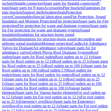
sockets
Straight connectors
Spare parts for Straight connectors
P-
traps
Spare parts for P-traps
Accessories
Pipe brackets
Fastenings for
pipe brackets
Support shells
Sealings
Seals
Protection
covers
Consumables
Special fabrication parts
Fire Protection, Sound
Insulation and Moisture Protection
Fire protection
Spare parts for Fire
protection
Fire protection for waste and drainage systems
Spare parts
for Fire protection for waste and drainage systems
Sound
insulation
Insulations for structure-borne sound
decoupling
Insulations for structure-borne sound decoupling and
airborne sound insulation
Moisture protection
Caulks
Air Admittance
Valves for Drainage
Air admittance valves
Spare parts for Air
admittance valves
Geberit Pluvia Roof Drainage Systems
Roof
outlets
Spare parts for Roof outlets
Roof outlets up to 12 l/s
Spare
parts for Roof outlets up to 12 l/s
Roof outlets up to 25 l/s
Spare parts
for Roof outlets up to 25 l/s
Roof outlets up to 100 l/s
Spare parts for
Roof outlets up to 100 l/s
Roof outlets CN
Roof outlets for
gutters
Spare parts for Roof outlets for gutters
Roof outlets up to 12
l/s
Spare parts for Roof outlets up to 12 l/s
Roof outlets up to 25
l/s
Spare parts for Roof outlets up to 25 l/s
Roof outlets up to 100
l/s
Spare parts for Roof outlets up to 100 l/s
Vapour barrier
elements
Spare parts for Vapour barrier elements
For roof outlets up
to 12 l/s
Spare parts for For roof outlets up to 12 l/s
For roof outlets
up to 25 l/s
Emergency overflows
Spare parts for Emergency
overflows
For roof outlets up to 12 l/s
Spare parts for For roof outlets
up to 12 l/s
For roof outlets up to 25 l/s
Spare parts for For roof