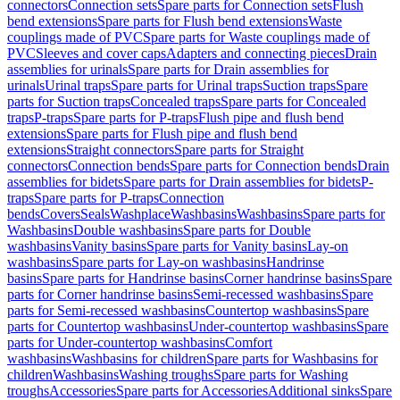
connectors
Connection sets
Spare parts for Connection sets
Flush
bend extensions
Spare parts for Flush bend extensions
Waste
couplings made of PVC
Spare parts for Waste couplings made of
PVC
Sleeves and cover caps
Adapters and connecting pieces
Drain
assemblies for urinals
Spare parts for Drain assemblies for
urinals
Urinal traps
Spare parts for Urinal traps
Suction traps
Spare
parts for Suction traps
Concealed traps
Spare parts for Concealed
traps
P-traps
Spare parts for P-traps
Flush pipe and flush bend
extensions
Spare parts for Flush pipe and flush bend
extensions
Straight connectors
Spare parts for Straight
connectors
Connection bends
Spare parts for Connection bends
Drain
assemblies for bidets
Spare parts for Drain assemblies for bidets
P-
traps
Spare parts for P-traps
Connection
bends
Covers
Seals
Washplace
Washbasins
Washbasins
Spare parts for
Washbasins
Double washbasins
Spare parts for Double
washbasins
Vanity basins
Spare parts for Vanity basins
Lay-on
washbasins
Spare parts for Lay-on washbasins
Handrinse
basins
Spare parts for Handrinse basins
Corner handrinse basins
Spare
parts for Corner handrinse basins
Semi-recessed washbasins
Spare
parts for Semi-recessed washbasins
Countertop washbasins
Spare
parts for Countertop washbasins
Under-countertop washbasins
Spare
parts for Under-countertop washbasins
Comfort
washbasins
Washbasins for children
Spare parts for Washbasins for
children
Washbasins
Washing troughs
Spare parts for Washing
troughs
Accessories
Spare parts for Accessories
Additional sinks
Spare