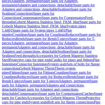
pieces
Adapters, permanent
Spare parts for Adapters,
permanent
Adapters and connections, detachable
Spare parts for
Adapters and connections, detachable
Sealings
Spare parts for
Sealings
Connections
Spare parts for
Connections
Compensators
Spare parts for Compensators
Feed-
throughs
Geberit Mapress Stainless Steel, FKM, blue
Spare parts for
Geberit Mapress Stainless Steel, FKM, blue
System pipes
1.4401
Spare parts for System pipes 1.4401
Pipe
nipples
Couplings
Spare parts for Couplings
Reducers
Spare parts for
Reducers
Bends
Spare parts for Bends
T-pieces
Spare parts for T-
pieces
Adapters, permanent
Spare parts for Adapters,
permanent
Adapters and connections, detachable
Spare parts for
Adapters and connections, detachable
Sealings
Spare parts for
Sealings
Feed-throughs
Accessories for Geberit Mapress Stainless
Steel
Protective caps for pipe ends
Caulks for pipes and fittings
Pipe
fastenings
Connector fastenings
System seals
Sets of bolts for flange
connections
Geberit Mapress Therm
Therm system
pipes
Fittings
Spare parts for Fittings
Couplings
Spare parts for
Couplings
Reducers
Spare parts for Reducers
Bends
Spare parts for
Bends
T-pieces
Spare parts for T-pieces
Adapters, permanent
Spare
parts for Adapters, permanent
Adapters and connections,
detachable
Spare parts for Adapters and connections,
detachable
Compensators
Spare parts for Compensators
Catches
Spare
parts for Catches
Accessories for Geberit Mapress Therm
Protective
caps for pipe ends
System seals
Bolt sets for flange connections
Pipe