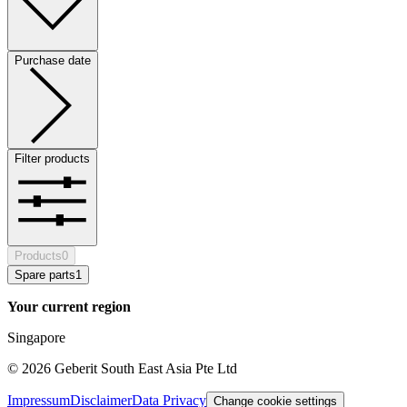
Purchase date
Filter products
Products
0
Spare parts
1
Your current region
Singapore
©
2026
Geberit South East Asia Pte Ltd
Impressum
Disclaimer
Data Privacy
Change cookie settings