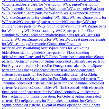
WCs, raised
Spare parts for Washdown WCs, raised
Washdown
WCs, extended
Spare parts for Washdown WCs, extended
Washout
WCs, extended
Spare parts for Washout WCs, extended
Comfort
WC-Sitze
Spare parts for Comfort WC-Sitze
WC seats
Spare parts for
WC seats
WC seat rings
Spare parts for WC seat rings
WCs for
children
Spare parts for WCs for children
Wall-hung WCs
Spare parts
for Wall-hung WCs
Floor-standing WCs
Spare parts for Floor-
standing WCs
WC seats for children
Spare parts for WC seats for
children
WC seats
Spare parts for WC seats
WC seat rings
Spare parts
for WC seat rings
Accessories
Connections
Fastening
material
Bidets
Wall-hung bidets
Spare parts for Wall-hung
bidets
Floor-standing bidets
Spare parts for Floor-standing
bidets
Actuator Plates and WC Flush Controls
Actuator plates
Spare
parts for Actuator plates
For Sigma concealed cisterns
Spare parts for
For Sigma concealed cisterns
For Omega concealed cisterns
Spare
parts for For Omega concealed cisterns
For Kappa concealed
cisterns
Spare parts for For Kappa concealed cisterns
For Alpha
concealed cisterns
Spare parts for For Alpha concealed cisterns
For
Twinline concealed cisterns
Spare parts for For Twinline concealed
cisterns
Accessories
Consumables
WC flush controls with electronic
flush actuation
Spare parts for WC flush controls with electronic
flush actuation
For mains operation, for Geberit Sigma concealed
cisterns 12 cm
Spare parts for For mains operation, for Geberit
Sigma concealed cisterns 12 cm
For mains operation, for Geberit