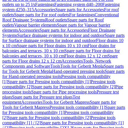
outlets up to 25 l/s
Fastenings
Fastening system d40–200
Fastening
system d250–315
Accessories
Spare parts for Accessories
For roof
outlets
Spare parts for For roof outlets
For fastenings
Conventional
Roof Drainage Systems
Roof outlets
Spare parts for Roof
outlets
Vapour barrier elements
Spare parts for Vapour barrier
elements
Accessories
Spare parts for Accessories
Floor Drainage
Systems
Surface drainage systems for indoor and outdoor
Spare parts
for Surface drainage systems for indoor and outdoor
Floor drains 10
x 10 cm
Spare parts for Floor drains 10 x 10 cm
Floor drains for
balconies and terraces, 10 x 10 cm
Spare parts for Floor drains for
balconies and terraces, 10 x 10 cm
Floor drains 12 x 12 cm
Spare
parts for Floor drains 12 x 12 cm
Accessories
Tools, Network
Components and Software
Tools
Tools for Geberit Mepla
Spare parts
for Tools for Geberit Mepla
Hand-operated pressing tools
Spare parts
for Hand-operated pressing tools
Pressing tools compatibility
[1]
Spare parts for Pressing tools compatibility [1]
Pressing tools
compatibility [2]
Spare parts for Pressing tools compatibility [2]
Pipe
processing tools
Spare parts for Pipe processing tools
Pressure test
plugs
Spare parts for Pressure test plugs
Test
equipment
Accessories
Tools for Geberit Mapress
Spare parts for
Tools for Geberit Mapress
Pressing tools compatibility [1]
Spare parts
for Pressing tools compatibility [1]
Pressing tools compatibility
[2]
Spare parts for Pressing tools compatibility [2]
Pressing tools
compatibility [1] / [2]
Spare parts for Pressing tools compatibility [1]
/ [2]
Pressing tools compatibility [2XL]
Spare parts for Pressing tools