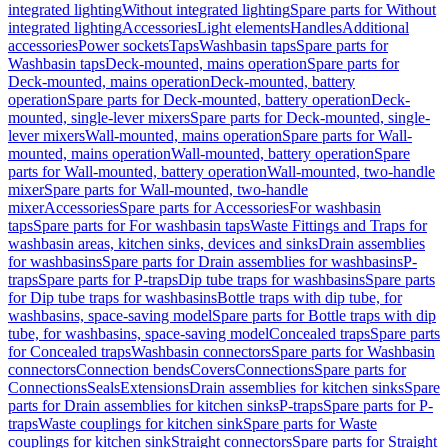
integrated lighting
Without integrated lighting
Spare parts for Without
integrated lighting
Accessories
Light elements
Handles
Additional
accessories
Power sockets
Taps
Washbasin taps
Spare parts for
Washbasin taps
Deck-mounted, mains operation
Spare parts for
Deck-mounted, mains operation
Deck-mounted, battery
operation
Spare parts for Deck-mounted, battery operation
Deck-
mounted, single-lever mixers
Spare parts for Deck-mounted, single-
lever mixers
Wall-mounted, mains operation
Spare parts for Wall-
mounted, mains operation
Wall-mounted, battery operation
Spare
parts for Wall-mounted, battery operation
Wall-mounted, two-handle
mixer
Spare parts for Wall-mounted, two-handle
mixer
Accessories
Spare parts for Accessories
For washbasin
taps
Spare parts for For washbasin taps
Waste Fittings and Traps for
washbasin areas, kitchen sinks, devices and sinks
Drain assemblies
for washbasins
Spare parts for Drain assemblies for washbasins
P-
traps
Spare parts for P-traps
Dip tube traps for washbasins
Spare parts
for Dip tube traps for washbasins
Bottle traps with dip tube, for
washbasins, space-saving model
Spare parts for Bottle traps with dip
tube, for washbasins, space-saving model
Concealed traps
Spare parts
for Concealed traps
Washbasin connectors
Spare parts for Washbasin
connectors
Connection bends
Covers
Connections
Spare parts for
Connections
Seals
Extensions
Drain assemblies for kitchen sinks
Spare
parts for Drain assemblies for kitchen sinks
P-traps
Spare parts for P-
traps
Waste couplings for kitchen sink
Spare parts for Waste
couplings for kitchen sink
Straight connectors
Spare parts for Straight