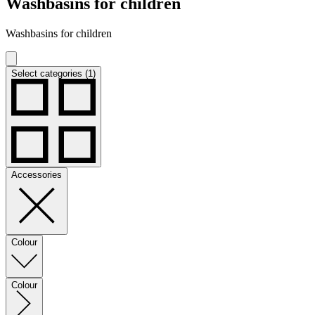
Washbasins for children
Washbasins for children
Select categories (1)
Accessories
Colour
Colour