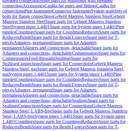
threaded connection
Spare parts for Manifolds with threaded
connection
Accessories
Caulks for pipes and fittings
Caulks for
connections
Pipe fastenings
Connector fastenings
System seals
Sets of
bolts for flange connections
Geberit Mapress Stainless Steel
Geberit
Mapress Stainless Steel
Spare parts for Geberit Mapress Stainless
Steel
System pipes 1.4401
Spare parts for System pipes 1.4401
Pipe
nipples
Couplings
Spare parts for Couplings
Reducers
Spare parts for
Reducers
Bends
Spare parts for Bends
T-pieces
Spare parts for T-
pieces
Adapters, permanent
Spare parts for Adapters,
permanent
Adapters and connections, detachable
Spare parts for
Adapters and connections, detachable
Compensators
Spare parts for
Compensators
Feed-throughs
Sealings
Spare parts for
Sealings
Connections
Spare parts for Connections
Geberit Mapress
Stainless Steel, gas
Spare parts for Geberit Mapress Stainless Steel,
gas
System pipes 1.4401
Spare parts for System pipes 1.4401
Pipe
nipples
Couplings
Spare parts for Couplings
Reducers
Spare parts for
Reducers
Bends
Spare parts for Bends
T-pieces
Spare parts for T-
pieces
Adapters, permanent
Spare parts for Adapters,
permanent
Adapters and connections, detachable
Spare parts for
Adapters and connections, detachable
Sealings
Spare parts for
Sealings
Connections
Spare parts for Connections
Geberit Mapress
Stainless Steel, LABS-free
Spare parts for Geberit Mapress Stainless
Steel, LABS-free
System pipes 1.4401
Spare parts for System pipes
1.4401
Couplings
Spare parts for Couplings
Reducers
Spare parts for
Reducers
Bends
Spare parts for Bends
T-pieces
Spare parts for T-