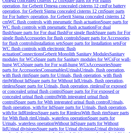
Omega concealed cisterns 12 cm
Spare parts for For mains
operation, for Geberit Omega concealed cisterns 12 cm
For battery
operation, for Geberit Sigma concealed cisterns 12 cm
Spare parts
for For battery operation, for Geberit Sigma concealed cisterns 12
cm
WC flush controls with pneumatic flush actuation
Spare parts for
WC flush controls with pneumatic flush actuation
For dual
flush
Spare parts for For dual flush
For single flush
Spare parts for For
single flush
Accessories for flush controls
Spare parts for Accessories
for flush controls
Installation sets
Spare parts for Installation sets
For
WC flush controls with electronic flush
actuation
Connections
Geberit Monolith Sanitary Modules
Sanitary
modules for WCs
Spare parts for Sanitary modules for WCs
For wall-
hung WCs
Spare parts for For wall-hung WCs
Accessories
Spare
parts for Accessories
Consumables
Urinals
Urinals, flush operation,
with flush rim
Spare parts for Urinals, flush operation, with flush
rim
Without lid
Spare parts for Without lid
Urinals, flush operation,
rimless
Spare parts for Urinals, flush operation, rimless
For exposed
or concealed urinal flush control
Spare parts for For exposed or
concealed urinal flush control
With integrated urinal flush
control
Spare parts for With integrated urinal flush control
Urinals,
flush operation, with/for lid
Spare parts for Urinals, flush operation,
with/for lid
Rimless
Spare parts for Rimless
With flush rim
Spare parts
for With flush rim
Urinals, waterless operation
Spare parts for
Urinals, waterless operation
Without lid
Spare parts for Without
lid
Urinal divisions
Spare parts for Urinal divisions
Urinal divisions