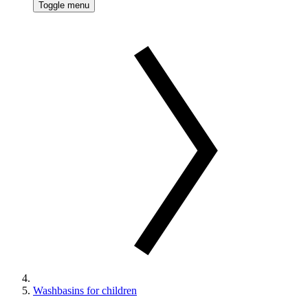
Toggle menu
Washbasins for children