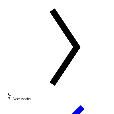
Accessories