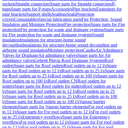
sockets
Straight connectors
Spare parts for Straight connectors
P-
traps
Spare parts for P-traps
Accessories
Pipe brackets
Fastenings for
pipe brackets
Support shells
Sealings
Seals
Protection
covers
Consumables
Special fabrication parts
Fire Protection, Sound
Insulation and Moisture Protection
Fire protection
Spare parts for Fire
protection
Fire protection for waste and drainage systems
Spare parts
for Fire protection for waste and drainage systems
Sound
insulation
Insulations for structure-borne sound
decoupling
Insulations for structure-borne sound decoupling and
airborne sound insulation
Moisture protection
Caulks
Air Admittance
Valves for Drainage
Air admittance valves
Spare parts for Air
admittance valves
Geberit Pluvia Roof Drainage Systems
Roof
outlets
Spare parts for Roof outlets
Roof outlets up to 12 l/s
Spare
parts for Roof outlets up to 12 l/s
Roof outlets up to 25 l/s
Spare parts
for Roof outlets up to 25 l/s
Roof outlets up to 100 l/s
Spare parts for
Roof outlets up to 100 l/s
Roof outlets CN
Roof outlets for
gutters
Spare parts for Roof outlets for gutters
Roof outlets up to 12
l/s
Spare parts for Roof outlets up to 12 l/s
Roof outlets up to 25
l/s
Spare parts for Roof outlets up to 25 l/s
Roof outlets up to 100
l/s
Spare parts for Roof outlets up to 100 l/s
Vapour barrier
elements
Spare parts for Vapour barrier elements
For roof outlets up
to 12 l/s
Spare parts for For roof outlets up to 12 l/s
For roof outlets
up to 25 l/s
Emergency overflows
Spare parts for Emergency
overflows
For roof outlets up to 12 l/s
Spare parts for For roof outlets
up to 12 l/s
For roof outlets up to 25 l/s
Spare parts for For roof