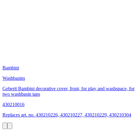
Bambini
Washbasins
Geberit Bambini decorative cover, front, for play and washspace, for
two washbasin taps
430210016
Replaces art. no. 430210226, 430210227, 430210229, 430210304