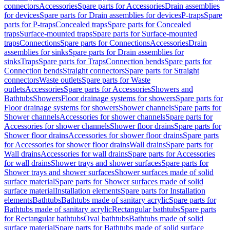
connectors
Accessories
Spare parts for Accessories
Drain assemblies
for devices
Spare parts for Drain assemblies for devices
P-traps
Spare
parts for P-traps
Concealed traps
Spare parts for Concealed
traps
Surface-mounted traps
Spare parts for Surface-mounted
traps
Connections
Spare parts for Connections
Accessories
Drain
assemblies for sinks
Spare parts for Drain assemblies for
sinks
Traps
Spare parts for Traps
Connection bends
Spare parts for
Connection bends
Straight connectors
Spare parts for Straight
connectors
Waste outlets
Spare parts for Waste
outlets
Accessories
Spare parts for Accessories
Showers and
Bathtubs
Showers
Floor drainage systems for showers
Spare parts for
Floor drainage systems for showers
Shower channels
Spare parts for
Shower channels
Accessories for shower channels
Spare parts for
Accessories for shower channels
Shower floor drains
Spare parts for
Shower floor drains
Accessories for shower floor drains
Spare parts
for Accessories for shower floor drains
Wall drains
Spare parts for
Wall drains
Accessories for wall drains
Spare parts for Accessories
for wall drains
Shower trays and shower surfaces
Spare parts for
Shower trays and shower surfaces
Shower surfaces made of solid
surface material
Spare parts for Shower surfaces made of solid
surface material
Installation elements
Spare parts for Installation
elements
Bathtubs
Bathtubs made of sanitary acrylic
Spare parts for
Bathtubs made of sanitary acrylic
Rectangular bathtubs
Spare parts
for Rectangular bathtubs
Oval bathtubs
Bathtubs made of solid
surface material
Spare parts for Bathtubs made of solid surface