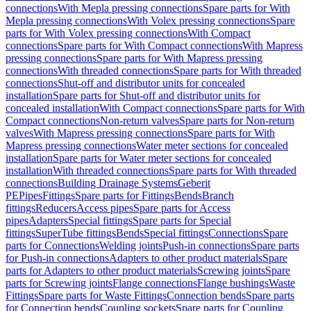
connections
With Mepla pressing connections
Spare parts for With
Mepla pressing connections
With Volex pressing connections
Spare
parts for With Volex pressing connections
With Compact
connections
Spare parts for With Compact connections
With Mapress
pressing connections
Spare parts for With Mapress pressing
connections
With threaded connections
Spare parts for With threaded
connections
Shut-off and distributor units for concealed
installation
Spare parts for Shut-off and distributor units for
concealed installation
With Compact connections
Spare parts for With
Compact connections
Non-return valves
Spare parts for Non-return
valves
With Mapress pressing connections
Spare parts for With
Mapress pressing connections
Water meter sections for concealed
installation
Spare parts for Water meter sections for concealed
installation
With threaded connections
Spare parts for With threaded
connections
Building Drainage Systems
Geberit
PE
Pipes
Fittings
Spare parts for Fittings
Bends
Branch
fittings
Reducers
Access pipes
Spare parts for Access
pipes
Adapters
Special fittings
Spare parts for Special
fittings
SuperTube fittings
Bends
Special fittings
Connections
Spare
parts for Connections
Welding joints
Push-in connections
Spare parts
for Push-in connections
Adapters to other product materials
Spare
parts for Adapters to other product materials
Screwing joints
Spare
parts for Screwing joints
Flange connections
Flange bushings
Waste
Fittings
Spare parts for Waste Fittings
Connection bends
Spare parts
for Connection bends
Coupling sockets
Spare parts for Coupling