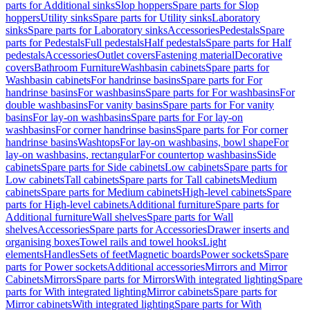
parts for Additional sinks
Slop hoppers
Spare parts for Slop
hoppers
Utility sinks
Spare parts for Utility sinks
Laboratory
sinks
Spare parts for Laboratory sinks
Accessories
Pedestals
Spare
parts for Pedestals
Full pedestals
Half pedestals
Spare parts for Half
pedestals
Accessories
Outlet covers
Fastening material
Decorative
covers
Bathroom Furniture
Washbasin cabinets
Spare parts for
Washbasin cabinets
For handrinse basins
Spare parts for For
handrinse basins
For washbasins
Spare parts for For washbasins
For
double washbasins
For vanity basins
Spare parts for For vanity
basins
For lay-on washbasins
Spare parts for For lay-on
washbasins
For corner handrinse basins
Spare parts for For corner
handrinse basins
Washtops
For lay-on washbasins, bowl shape
For
lay-on washbasins, rectangular
For countertop washbasins
Side
cabinets
Spare parts for Side cabinets
Low cabinets
Spare parts for
Low cabinets
Tall cabinets
Spare parts for Tall cabinets
Medium
cabinets
Spare parts for Medium cabinets
High-level cabinets
Spare
parts for High-level cabinets
Additional furniture
Spare parts for
Additional furniture
Wall shelves
Spare parts for Wall
shelves
Accessories
Spare parts for Accessories
Drawer inserts and
organising boxes
Towel rails and towel hooks
Light
elements
Handles
Sets of feet
Magnetic boards
Power sockets
Spare
parts for Power sockets
Additional accessories
Mirrors and Mirror
Cabinets
Mirrors
Spare parts for Mirrors
With integrated lighting
Spare
parts for With integrated lighting
Mirror cabinets
Spare parts for
Mirror cabinets
With integrated lighting
Spare parts for With