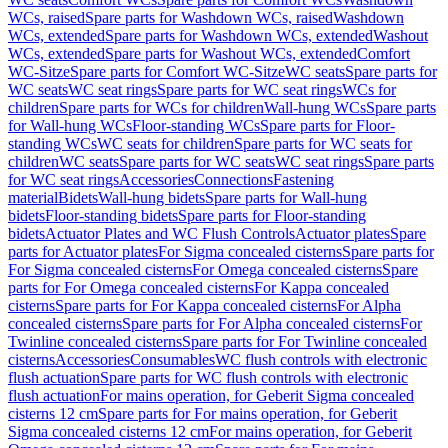
WCs, raised
Spare parts for Washdown WCs, raised
Washdown
WCs, extended
Spare parts for Washdown WCs, extended
Washout
WCs, extended
Spare parts for Washout WCs, extended
Comfort
WC-Sitze
Spare parts for Comfort WC-Sitze
WC seats
Spare parts for
WC seats
WC seat rings
Spare parts for WC seat rings
WCs for
children
Spare parts for WCs for children
Wall-hung WCs
Spare parts
for Wall-hung WCs
Floor-standing WCs
Spare parts for Floor-
standing WCs
WC seats for children
Spare parts for WC seats for
children
WC seats
Spare parts for WC seats
WC seat rings
Spare parts
for WC seat rings
Accessories
Connections
Fastening
material
Bidets
Wall-hung bidets
Spare parts for Wall-hung
bidets
Floor-standing bidets
Spare parts for Floor-standing
bidets
Actuator Plates and WC Flush Controls
Actuator plates
Spare
parts for Actuator plates
For Sigma concealed cisterns
Spare parts for
For Sigma concealed cisterns
For Omega concealed cisterns
Spare
parts for For Omega concealed cisterns
For Kappa concealed
cisterns
Spare parts for For Kappa concealed cisterns
For Alpha
concealed cisterns
Spare parts for For Alpha concealed cisterns
For
Twinline concealed cisterns
Spare parts for For Twinline concealed
cisterns
Accessories
Consumables
WC flush controls with electronic
flush actuation
Spare parts for WC flush controls with electronic
flush actuation
For mains operation, for Geberit Sigma concealed
cisterns 12 cm
Spare parts for For mains operation, for Geberit
Sigma concealed cisterns 12 cm
For mains operation, for Geberit