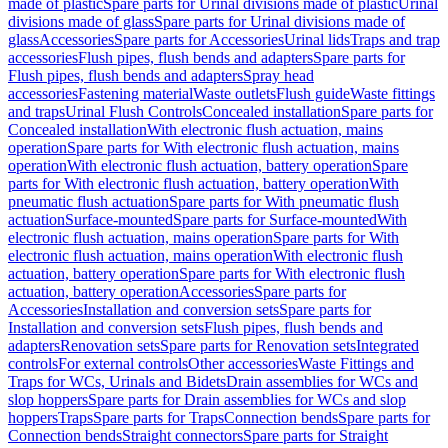
made of plastic
Spare parts for Urinal divisions made of plastic
Urinal
divisions made of glass
Spare parts for Urinal divisions made of
glass
Accessories
Spare parts for Accessories
Urinal lids
Traps and trap
accessories
Flush pipes, flush bends and adapters
Spare parts for
Flush pipes, flush bends and adapters
Spray head
accessories
Fastening material
Waste outlets
Flush guide
Waste fittings
and traps
Urinal Flush Controls
Concealed installation
Spare parts for
Concealed installation
With electronic flush actuation, mains
operation
Spare parts for With electronic flush actuation, mains
operation
With electronic flush actuation, battery operation
Spare
parts for With electronic flush actuation, battery operation
With
pneumatic flush actuation
Spare parts for With pneumatic flush
actuation
Surface-mounted
Spare parts for Surface-mounted
With
electronic flush actuation, mains operation
Spare parts for With
electronic flush actuation, mains operation
With electronic flush
actuation, battery operation
Spare parts for With electronic flush
actuation, battery operation
Accessories
Spare parts for
Accessories
Installation and conversion sets
Spare parts for
Installation and conversion sets
Flush pipes, flush bends and
adapters
Renovation sets
Spare parts for Renovation sets
Integrated
controls
For external controls
Other accessories
Waste Fittings and
Traps for WCs, Urinals and Bidets
Drain assemblies for WCs and
slop hoppers
Spare parts for Drain assemblies for WCs and slop
hoppers
Traps
Spare parts for Traps
Connection bends
Spare parts for
Connection bends
Straight connectors
Spare parts for Straight