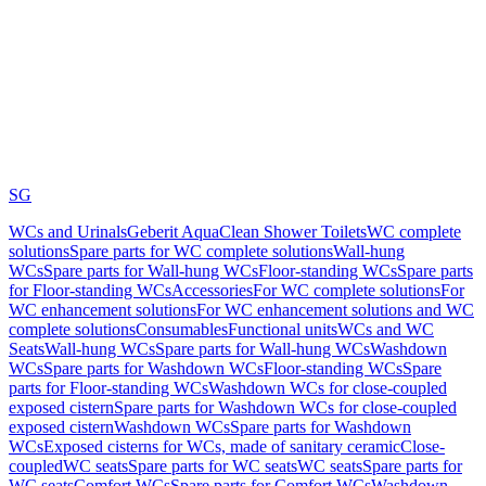
SG
WCs and Urinals
Geberit AquaClean Shower Toilets
WC complete
solutions
Spare parts for WC complete solutions
Wall-hung
WCs
Spare parts for Wall-hung WCs
Floor-standing WCs
Spare parts
for Floor-standing WCs
Accessories
For WC complete solutions
For
WC enhancement solutions
For WC enhancement solutions and WC
complete solutions
Consumables
Functional units
WCs and WC
Seats
Wall-hung WCs
Spare parts for Wall-hung WCs
Washdown
WCs
Spare parts for Washdown WCs
Floor-standing WCs
Spare
parts for Floor-standing WCs
Washdown WCs for close-coupled
exposed cistern
Spare parts for Washdown WCs for close-coupled
exposed cistern
Washdown WCs
Spare parts for Washdown
WCs
Exposed cisterns for WCs, made of sanitary ceramic
Close-
coupled
WC seats
Spare parts for WC seats
WC seats
Spare parts for
WC seats
Comfort WCs
Spare parts for Comfort WCs
Washdown