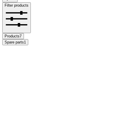
Filter products
Products
7
Spare parts
1