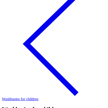
Washbasins for children