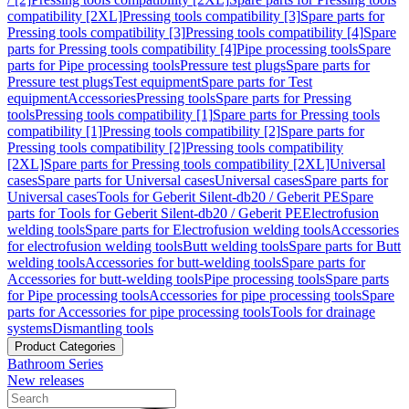
compatibility [2XL]
Pressing tools compatibility [3]
Spare parts for
Pressing tools compatibility [3]
Pressing tools compatibility [4]
Spare
parts for Pressing tools compatibility [4]
Pipe processing tools
Spare
parts for Pipe processing tools
Pressure test plugs
Spare parts for
Pressure test plugs
Test equipment
Spare parts for Test
equipment
Accessories
Pressing tools
Spare parts for Pressing
tools
Pressing tools compatibility [1]
Spare parts for Pressing tools
compatibility [1]
Pressing tools compatibility [2]
Spare parts for
Pressing tools compatibility [2]
Pressing tools compatibility
[2XL]
Spare parts for Pressing tools compatibility [2XL]
Universal
cases
Spare parts for Universal cases
Universal cases
Spare parts for
Universal cases
Tools for Geberit Silent-db20 / Geberit PE
Spare
parts for Tools for Geberit Silent-db20 / Geberit PE
Electrofusion
welding tools
Spare parts for Electrofusion welding tools
Accessories
for electrofusion welding tools
Butt welding tools
Spare parts for Butt
welding tools
Accessories for butt-welding tools
Spare parts for
Accessories for butt-welding tools
Pipe processing tools
Spare parts
for Pipe processing tools
Accessories for pipe processing tools
Spare
parts for Accessories for pipe processing tools
Tools for drainage
systems
Dismantling tools
Product Categories
Bathroom Series
New releases