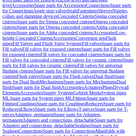
level
Accessories
Spare parts for Accessories
Connections
Spare parts
for Connections
Angle stop valves
Seals
Fastenings
Sleeves
Nipples,
collars and damming devices
Concealed Cisterns
Sigma concealed
cisterns
Spare parts for Sigma concealed cisterns
Omega concealed
cisterns
Spare parts for Omega concealed cisterns
Alpha concealed
cisterns
Spare parts for Alpha concealed cisterns
Accessories
Low-
height Concealed Cisterns
Accessories
Conversion sets
Flush
pipes
Fill Valves and Flush Valve Systems
Fill valves
Spare parts for
Fill valves
Fill valves for exposed cisterns
Spare parts for Fill valves
for exposed cisterns
Fill valves for concealed cisterns
Spare parts for
Fill valves for concealed cisterns
Fill valves for ceramic cisterns
Spare
parts for Fill valves for ceramic cisterns
Fill valves for universal
flushing cisterns
Spare parts for Fill valves for universal flushing
cisterns
Flush valves
Spare parts for Flush valves
Dual flush
Spare
parts for Dual flush
Mechanisms
Spare parts for Mechanisms
Dual
flush
Spare parts for Dual flush
Accessories
Actuators
Plugs
Drywall
Elements
Accessories
Supply Systems
Geberit Mepla
System pipes
ML
Spare parts for System pipes ML
Fittings
Spare parts for
Fittings
Couplings
Spare parts for Couplings
Reducers
Spare parts for
Reducers
Elbows
Spare parts for Elbows
T-pieces
Spare parts for T-
pieces
Adapters, permanent
Spare parts for Adapters,
permanent
Adapters and connections, detachable
Spare parts for
Adapters and connections, detachable
Sealings
Spare parts for
Sealings
Connections
Spare parts for Connections
Manifolds with