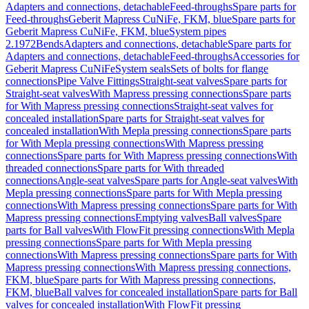
Adapters and connections, detachable
Feed-throughs
Spare parts for
Feed-throughs
Geberit Mapress CuNiFe, FKM, blue
Spare parts for
Geberit Mapress CuNiFe, FKM, blue
System pipes
2.1972
Bends
Adapters and connections, detachable
Spare parts for
Adapters and connections, detachable
Feed-throughs
Accessories for
Geberit Mapress CuNiFe
System seals
Sets of bolts for flange
connections
Pipe Valve Fittings
Straight-seat valves
Spare parts for
Straight-seat valves
With Mapress pressing connections
Spare parts
for With Mapress pressing connections
Straight-seat valves for
concealed installation
Spare parts for Straight-seat valves for
concealed installation
With Mepla pressing connections
Spare parts
for With Mepla pressing connections
With Mapress pressing
connections
Spare parts for With Mapress pressing connections
With
threaded connections
Spare parts for With threaded
connections
Angle-seat valves
Spare parts for Angle-seat valves
With
Mepla pressing connections
Spare parts for With Mepla pressing
connections
With Mapress pressing connections
Spare parts for With
Mapress pressing connections
Emptying valves
Ball valves
Spare
parts for Ball valves
With FlowFit pressing connections
With Mepla
pressing connections
Spare parts for With Mepla pressing
connections
With Mapress pressing connections
Spare parts for With
Mapress pressing connections
With Mapress pressing connections,
FKM, blue
Spare parts for With Mapress pressing connections,
FKM, blue
Ball valves for concealed installation
Spare parts for Ball
valves for concealed installation
With FlowFit pressing