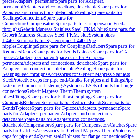
pieces
Adapters, permanent
Spare parts for Adapters,
permanent
Adapters and connections, detachable
Spare parts for
Adapters and connections, detachable
Sealings
Spare parts for
Sealings
Connections
Spare parts for
Connections
Compensators
Spare parts for Compensators
Feed-
throughs
Geberit Mapress Stainless Steel, FKM, blue
Spare parts for
Geberit Mapress Stainless Steel, FKM, blue
System pipes
1.4401
Spare parts for System pipes 1.4401
Pipe
nipples
Couplings
Spare parts for Couplings
Reducers
Spare parts for
Reducers
Bends
Spare parts for Bends
T-pieces
Spare parts for T-
pieces
Adapters, permanent
Spare parts for Adapters,
permanent
Adapters and connections, detachable
Spare parts for
Adapters and connections, detachable
Sealings
Spare parts for
Sealings
Feed-throughs
Accessories for Geberit Mapress Stainless
Steel
Protective caps for pipe ends
Caulks for pipes and fittings
Pipe
fastenings
Connector fastenings
System seals
Sets of bolts for flange
connections
Geberit Mapress Therm
Therm system
pipes
Fittings
Spare parts for Fittings
Couplings
Spare parts for
Couplings
Reducers
Spare parts for Reducers
Bends
Spare parts for
Bends
T-pieces
Spare parts for T-pieces
Adapters, permanent
Spare
parts for Adapters, permanent
Adapters and connections,
detachable
Spare parts for Adapters and connections,
detachable
Compensators
Spare parts for Compensators
Catches
Spare
parts for Catches
Accessories for Geberit Mapress Therm
Protective
caps for pipe ends
System seals
Bolt sets for flange connections
Pipe