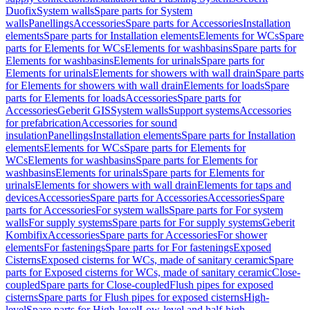
Duofix
System walls
Spare parts for System
walls
Panellings
Accessories
Spare parts for Accessories
Installation
elements
Spare parts for Installation elements
Elements for WCs
Spare
parts for Elements for WCs
Elements for washbasins
Spare parts for
Elements for washbasins
Elements for urinals
Spare parts for
Elements for urinals
Elements for showers with wall drain
Spare parts
for Elements for showers with wall drain
Elements for loads
Spare
parts for Elements for loads
Accessories
Spare parts for
Accessories
Geberit GIS
System walls
Support systems
Accessories
for prefabrication
Accessories for sound
insulation
Panellings
Installation elements
Spare parts for Installation
elements
Elements for WCs
Spare parts for Elements for
WCs
Elements for washbasins
Spare parts for Elements for
washbasins
Elements for urinals
Spare parts for Elements for
urinals
Elements for showers with wall drain
Elements for taps and
devices
Accessories
Spare parts for Accessories
Accessories
Spare
parts for Accessories
For system walls
Spare parts for For system
walls
For supply systems
Spare parts for For supply systems
Geberit
Kombifix
Accessories
Spare parts for Accessories
For shower
elements
For fastenings
Spare parts for For fastenings
Exposed
Cisterns
Exposed cisterns for WCs, made of sanitary ceramic
Spare
parts for Exposed cisterns for WCs, made of sanitary ceramic
Close-
coupled
Spare parts for Close-coupled
Flush pipes for exposed
cisterns
Spare parts for Flush pipes for exposed cisterns
High-
level
Spare parts for High-level
Low-level and half-high