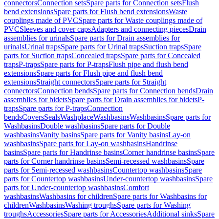
connectors
Connection sets
Spare parts for Connection sets
Flush
bend extensions
Spare parts for Flush bend extensions
Waste
couplings made of PVC
Spare parts for Waste couplings made of
PVC
Sleeves and cover caps
Adapters and connecting pieces
Drain
assemblies for urinals
Spare parts for Drain assemblies for
urinals
Urinal traps
Spare parts for Urinal traps
Suction traps
Spare
parts for Suction traps
Concealed traps
Spare parts for Concealed
traps
P-traps
Spare parts for P-traps
Flush pipe and flush bend
extensions
Spare parts for Flush pipe and flush bend
extensions
Straight connectors
Spare parts for Straight
connectors
Connection bends
Spare parts for Connection bends
Drain
assemblies for bidets
Spare parts for Drain assemblies for bidets
P-
traps
Spare parts for P-traps
Connection
bends
Covers
Seals
Washplace
Washbasins
Washbasins
Spare parts for
Washbasins
Double washbasins
Spare parts for Double
washbasins
Vanity basins
Spare parts for Vanity basins
Lay-on
washbasins
Spare parts for Lay-on washbasins
Handrinse
basins
Spare parts for Handrinse basins
Corner handrinse basins
Spare
parts for Corner handrinse basins
Semi-recessed washbasins
Spare
parts for Semi-recessed washbasins
Countertop washbasins
Spare
parts for Countertop washbasins
Under-countertop washbasins
Spare
parts for Under-countertop washbasins
Comfort
washbasins
Washbasins for children
Spare parts for Washbasins for
children
Washbasins
Washing troughs
Spare parts for Washing
troughs
Accessories
Spare parts for Accessories
Additional sinks
Spare