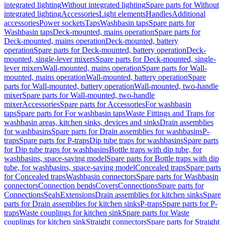
integrated lighting
Without integrated lighting
Spare parts for Without
integrated lighting
Accessories
Light elements
Handles
Additional
accessories
Power sockets
Taps
Washbasin taps
Spare parts for
Washbasin taps
Deck-mounted, mains operation
Spare parts for
Deck-mounted, mains operation
Deck-mounted, battery
operation
Spare parts for Deck-mounted, battery operation
Deck-
mounted, single-lever mixers
Spare parts for Deck-mounted, single-
lever mixers
Wall-mounted, mains operation
Spare parts for Wall-
mounted, mains operation
Wall-mounted, battery operation
Spare
parts for Wall-mounted, battery operation
Wall-mounted, two-handle
mixer
Spare parts for Wall-mounted, two-handle
mixer
Accessories
Spare parts for Accessories
For washbasin
taps
Spare parts for For washbasin taps
Waste Fittings and Traps for
washbasin areas, kitchen sinks, devices and sinks
Drain assemblies
for washbasins
Spare parts for Drain assemblies for washbasins
P-
traps
Spare parts for P-traps
Dip tube traps for washbasins
Spare parts
for Dip tube traps for washbasins
Bottle traps with dip tube, for
washbasins, space-saving model
Spare parts for Bottle traps with dip
tube, for washbasins, space-saving model
Concealed traps
Spare parts
for Concealed traps
Washbasin connectors
Spare parts for Washbasin
connectors
Connection bends
Covers
Connections
Spare parts for
Connections
Seals
Extensions
Drain assemblies for kitchen sinks
Spare
parts for Drain assemblies for kitchen sinks
P-traps
Spare parts for P-
traps
Waste couplings for kitchen sink
Spare parts for Waste
couplings for kitchen sink
Straight connectors
Spare parts for Straight