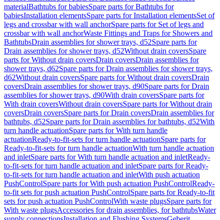
material
Bathtubs for babies
Spare parts for Bathtubs for
babies
Installation elements
Spare parts for Installation elements
Set of
legs and crossbar with wall anchor
Spare parts for Set of legs and
crossbar with wall anchor
Waste Fittings and Traps for Showers and
Bathtubs
Drain assemblies for shower trays, d52
Spare parts for
Drain assemblies for shower trays, d52
Without drain covers
Spare
parts for Without drain covers
Drain covers
Drain assemblies for
shower trays, d62
Spare parts for Drain assemblies for shower trays,
d62
Without drain covers
Spare parts for Without drain covers
Drain
covers
Drain assemblies for shower trays, d90
Spare parts for Drain
assemblies for shower trays, d90
With drain covers
Spare parts for
With drain covers
Without drain covers
Spare parts for Without drain
covers
Drain covers
Spare parts for Drain covers
Drain assemblies for
bathtubs, d52
Spare parts for Drain assemblies for bathtubs, d52
With
turn handle actuation
Spare parts for With turn handle
actuation
Ready-to-fit-sets for turn handle actuation
Spare parts for
Ready-to-fit-sets for turn handle actuation
With turn handle actuation
and inlet
Spare parts for With turn handle actuation and inlet
Ready-
to-fit-sets for turn handle actuation and inlet
Spare parts for Ready-
to-fit-sets for turn handle actuation and inlet
With push actuation
PushControl
Spare parts for With push actuation PushControl
Ready-
to-fit sets for push actuation PushControl
Spare parts for Ready-to-fit
sets for push actuation PushControl
With waste plugs
Spare parts for
With waste plugs
Accessories for drain assemblies, for bathtubs
Water
supply connections
Installation and Flushing Systems
Geberit