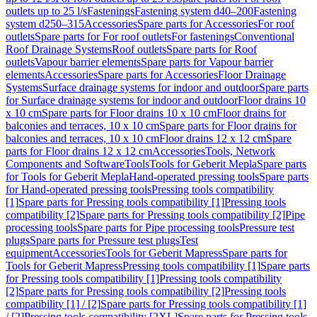
outlets up to 25 l/s
Fastenings
Fastening system d40–200
Fastening
system d250–315
Accessories
Spare parts for Accessories
For roof
outlets
Spare parts for For roof outlets
For fastenings
Conventional
Roof Drainage Systems
Roof outlets
Spare parts for Roof
outlets
Vapour barrier elements
Spare parts for Vapour barrier
elements
Accessories
Spare parts for Accessories
Floor Drainage
Systems
Surface drainage systems for indoor and outdoor
Spare parts
for Surface drainage systems for indoor and outdoor
Floor drains 10
x 10 cm
Spare parts for Floor drains 10 x 10 cm
Floor drains for
balconies and terraces, 10 x 10 cm
Spare parts for Floor drains for
balconies and terraces, 10 x 10 cm
Floor drains 12 x 12 cm
Spare
parts for Floor drains 12 x 12 cm
Accessories
Tools, Network
Components and Software
Tools
Tools for Geberit Mepla
Spare parts
for Tools for Geberit Mepla
Hand-operated pressing tools
Spare parts
for Hand-operated pressing tools
Pressing tools compatibility
[1]
Spare parts for Pressing tools compatibility [1]
Pressing tools
compatibility [2]
Spare parts for Pressing tools compatibility [2]
Pipe
processing tools
Spare parts for Pipe processing tools
Pressure test
plugs
Spare parts for Pressure test plugs
Test
equipment
Accessories
Tools for Geberit Mapress
Spare parts for
Tools for Geberit Mapress
Pressing tools compatibility [1]
Spare parts
for Pressing tools compatibility [1]
Pressing tools compatibility
[2]
Spare parts for Pressing tools compatibility [2]
Pressing tools
compatibility [1] / [2]
Spare parts for Pressing tools compatibility [1]
/ [2]
Pressing tools compatibility [2XL]
Spare parts for Pressing tools