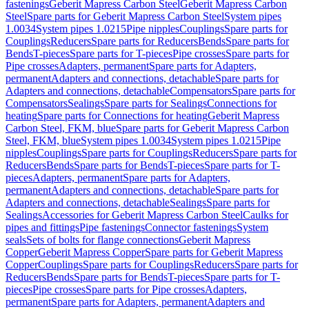
fastenings
Geberit Mapress Carbon Steel
Geberit Mapress Carbon
Steel
Spare parts for Geberit Mapress Carbon Steel
System pipes
1.0034
System pipes 1.0215
Pipe nipples
Couplings
Spare parts for
Couplings
Reducers
Spare parts for Reducers
Bends
Spare parts for
Bends
T-pieces
Spare parts for T-pieces
Pipe crosses
Spare parts for
Pipe crosses
Adapters, permanent
Spare parts for Adapters,
permanent
Adapters and connections, detachable
Spare parts for
Adapters and connections, detachable
Compensators
Spare parts for
Compensators
Sealings
Spare parts for Sealings
Connections for
heating
Spare parts for Connections for heating
Geberit Mapress
Carbon Steel, FKM, blue
Spare parts for Geberit Mapress Carbon
Steel, FKM, blue
System pipes 1.0034
System pipes 1.0215
Pipe
nipples
Couplings
Spare parts for Couplings
Reducers
Spare parts for
Reducers
Bends
Spare parts for Bends
T-pieces
Spare parts for T-
pieces
Adapters, permanent
Spare parts for Adapters,
permanent
Adapters and connections, detachable
Spare parts for
Adapters and connections, detachable
Sealings
Spare parts for
Sealings
Accessories for Geberit Mapress Carbon Steel
Caulks for
pipes and fittings
Pipe fastenings
Connector fastenings
System
seals
Sets of bolts for flange connections
Geberit Mapress
Copper
Geberit Mapress Copper
Spare parts for Geberit Mapress
Copper
Couplings
Spare parts for Couplings
Reducers
Spare parts for
Reducers
Bends
Spare parts for Bends
T-pieces
Spare parts for T-
pieces
Pipe crosses
Spare parts for Pipe crosses
Adapters,
permanent
Spare parts for Adapters, permanent
Adapters and