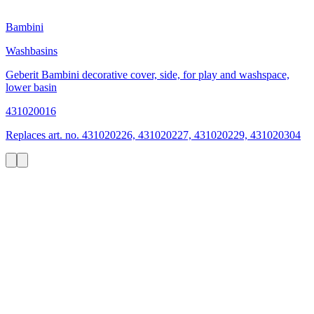
Bambini
Washbasins
Geberit Bambini decorative cover, side, for play and washspace,
lower basin
431020016
Replaces art. no. 431020226, 431020227, 431020229, 431020304