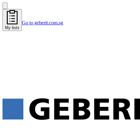
Go to geberit.com.sg
My lists