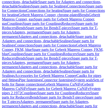
connections, detachable
Spare parts for Adapters and connections,
detachable
Sealings
Spare parts for Sealings
Connections
Spare parts
for Connections
Connections for heating
Spare parts for Connections
for heating
Geberit Mapress Copper, chrome-plated
Bends
Geberit
Mapress Copper, gas
Spare parts for Geberit Mapress Copper,
gas
Couplings
Spare parts for Couplings
Reducers
Spare parts for
Reducers
Bends
Spare parts for Bends
T-pieces
Spare parts for T-
pieces
Adapters, permanent
Spare parts for Adapters,
permanent
Adapters and connections, detachable
Spare parts for
Adapters and connections, detachable
Sealings
Spare parts for
Sealings
Connections
Spare parts for Connections
Geberit Mapress
Copper, FKM, blue
Spare parts for Geberit Mapress Copper, FKM,
blue
Couplings
Spare parts for Couplings
Reducers
Spare parts for
Reducers
Bends
Spare parts for Bends
T-pieces
Spare parts for T-
pieces
Adapters, permanent
Spare parts for Adapters,
permanent
Adapters and connections, detachable
Spare parts for
Adapters and connections, detachable
Sealings
Spare parts for
Sealings
Accessories for Geberit Mapress Copper
Caulks for pipes
and fittings
Pipe fastenings
Connector fastenings
System seals
Sets of
bolts for flange connections
Geberit Mapress CuNiFe
Geberit
Mapress CuNiFe
Spare parts for Geberit Mapress CuNiFe
System
pipes 2.1972
Couplings
Spare parts for Couplings
Reducers
Spare
parts for Reducers
Bends
Spare parts for Bends
T-pieces
Spare parts
for T-pieces
Adapters, permanent
Spare parts for Adapters,
permanent
Adapters and connections, detachable
Spare parts for