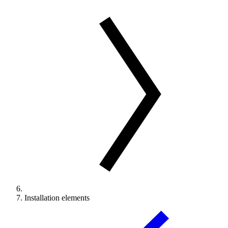
Installation elements