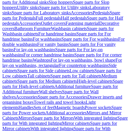
parts for Additional sinks
Slop hoppers
Spare parts for Slop
hoppers
Utility sinks
Spare parts for Utility sinks
Laboratory
sinks
Spare parts for Laboratory sinks
Accessories
Pedestals
Spare
parts for Pedestals
Full pedestals
Half pedestals
Spare parts for Half
pedestals
Accessories
Outlet covers
Fastening material
Decorative
covers
Bathroom Furniture
Washbasin cabinets
Spare parts for
Washbasin cabinets
For handrinse basins
Spare parts for For
handrinse basins
For washbasins
Spare parts for For washbasins
For
double washbasins
For vanity basins
Spare parts for For vanity
basins
For lay-on washbasins
Spare parts for For lay-on
washbasins
For corner handrinse basins
Spare parts for For corner
handrinse basins
Washtops
For lay-on washbasins, bowl shape
For
lay-on washbasins, rectangular
For countertop washbasins
Side
cabinets
Spare parts for Side cabinets
Low cabinets
Spare parts for
Low cabinets
Tall cabinets
Spare parts for Tall cabinets
Medium
cabinets
Spare parts for Medium cabinets
High-level cabinets
Spare
parts for High-level cabinets
Additional furniture
Spare parts for
Additional furniture
Wall shelves
Spare parts for Wall
shelves
Accessories
Spare parts for Accessories
Drawer inserts and
organising boxes
Towel rails and towel hooks
Light
elements
Handles
Sets of feet
Magnetic boards
Power sockets
Spare
parts for Power sockets
Additional accessories
Mirrors and Mirror
Cabinets
Mirrors
Spare parts for Mirrors
With integrated lighting
Spare
parts for With integrated lighting
Mirror cabinets
Spare parts for
Mirror cabinets
With integrated lighting
Spare parts for With