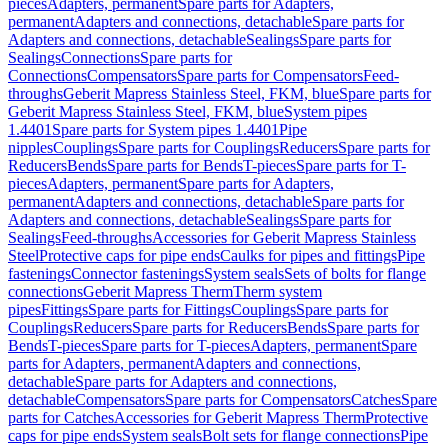
pieces
Adapters, permanent
Spare parts for Adapters,
permanent
Adapters and connections, detachable
Spare parts for
Adapters and connections, detachable
Sealings
Spare parts for
Sealings
Connections
Spare parts for
Connections
Compensators
Spare parts for Compensators
Feed-
throughs
Geberit Mapress Stainless Steel, FKM, blue
Spare parts for
Geberit Mapress Stainless Steel, FKM, blue
System pipes
1.4401
Spare parts for System pipes 1.4401
Pipe
nipples
Couplings
Spare parts for Couplings
Reducers
Spare parts for
Reducers
Bends
Spare parts for Bends
T-pieces
Spare parts for T-
pieces
Adapters, permanent
Spare parts for Adapters,
permanent
Adapters and connections, detachable
Spare parts for
Adapters and connections, detachable
Sealings
Spare parts for
Sealings
Feed-throughs
Accessories for Geberit Mapress Stainless
Steel
Protective caps for pipe ends
Caulks for pipes and fittings
Pipe
fastenings
Connector fastenings
System seals
Sets of bolts for flange
connections
Geberit Mapress Therm
Therm system
pipes
Fittings
Spare parts for Fittings
Couplings
Spare parts for
Couplings
Reducers
Spare parts for Reducers
Bends
Spare parts for
Bends
T-pieces
Spare parts for T-pieces
Adapters, permanent
Spare
parts for Adapters, permanent
Adapters and connections,
detachable
Spare parts for Adapters and connections,
detachable
Compensators
Spare parts for Compensators
Catches
Spare
parts for Catches
Accessories for Geberit Mapress Therm
Protective
caps for pipe ends
System seals
Bolt sets for flange connections
Pipe