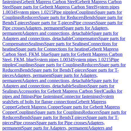
fastenings
Geberit Mapress Carbon Steel
Geberit Mapress Carbon
Steel
Spare parts for Geberit Mapress Carbon Steel
System pipes
1.0034
System pipes 1.0215
Pipe nipples
Couplings
Spare parts for
Couplings
Reducers
Spare parts for Reducers
Bends
Spare parts for
Bends
T-pieces
Spare parts for T-pieces
Pipe crosses
Spare parts for
Pipe crosses
Adapters, permanent
Spare parts for Adapters,
permanent
Adapters and connections, detachable
Spare parts for
Adapters and connections, detachable
Compensators
Spare parts for
Compensators
Sealings
Spare parts for Sealings
Connections for
heating
Spare parts for Connections for heating
Geberit Mapress
Carbon Steel, FKM, blue
Spare parts for Geberit Mapress Carbon
Steel, FKM, blue
System pipes 1.0034
System pipes 1.0215
Pipe
nipples
Couplings
Spare parts for Couplings
Reducers
Spare parts for
Reducers
Bends
Spare parts for Bends
T-pieces
Spare parts for T-
pieces
Adapters, permanent
Spare parts for Adapters,
permanent
Adapters and connections, detachable
Spare parts for
Adapters and connections, detachable
Sealings
Spare parts for
Sealings
Accessories for Geberit Mapress Carbon Steel
Caulks for
pipes and fittings
Pipe fastenings
Connector fastenings
System
seals
Sets of bolts for flange connections
Geberit Mapress
Copper
Geberit Mapress Copper
Spare parts for Geberit Mapress
Copper
Couplings
Spare parts for Couplings
Reducers
Spare parts for
Reducers
Bends
Spare parts for Bends
T-pieces
Spare parts for T-
pieces
Pipe crosses
Spare parts for Pipe crosses
Adapters,
permanent
Spare parts for Adapters, permanent
Adapters and