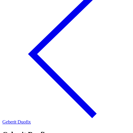
Geberit Duofix