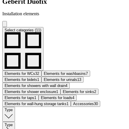
Geberit Duofix
Installation elements
Select categories (11)
Elements for WCs
32
Elements for washbasins
7
Elements for bidets
1
Elements for urinals
13
Elements for showers with wall drain
4
Elements for shower enclosure
1
Elements for sinks
2
Elements for taps
1
Elements for loads
4
Elements for wall-hung storage tanks
1
Accessories
30
Type
Type