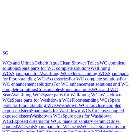
SG
WCs and Urinals
Geberit AquaClean Shower Toilets
WC complete
solutions
Spare parts for WC complete solutions
Wall-hung
WCs
Spare parts for Wall-hung WCs
Floor-standing WCs
Spare parts
for Floor-standing WCs
Accessories
For WC complete solutions
For
WC enhancement solutions
For WC enhancement solutions and WC
complete solutions
Consumables
Functional units
WCs and WC
Seats
Wall-hung WCs
Spare parts for Wall-hung WCs
Washdown
WCs
Spare parts for Washdown WCs
Floor-standing WCs
Spare
parts for Floor-standing WCs
Washdown WCs for close-coupled
exposed cistern
Spare parts for Washdown WCs for close-coupled
exposed cistern
Washdown WCs
Spare parts for Washdown
WCs
Exposed cisterns for WCs, made of sanitary ceramic
Close-
coupled
WC seats
Spare parts for WC seats
WC seats
Spare parts for
WC seats
Comfort WCs
Spare parts for Comfort WCs
Washdown