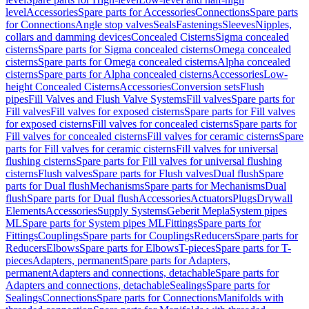
level
Accessories
Spare parts for Accessories
Connections
Spare parts
for Connections
Angle stop valves
Seals
Fastenings
Sleeves
Nipples,
collars and damming devices
Concealed Cisterns
Sigma concealed
cisterns
Spare parts for Sigma concealed cisterns
Omega concealed
cisterns
Spare parts for Omega concealed cisterns
Alpha concealed
cisterns
Spare parts for Alpha concealed cisterns
Accessories
Low-
height Concealed Cisterns
Accessories
Conversion sets
Flush
pipes
Fill Valves and Flush Valve Systems
Fill valves
Spare parts for
Fill valves
Fill valves for exposed cisterns
Spare parts for Fill valves
for exposed cisterns
Fill valves for concealed cisterns
Spare parts for
Fill valves for concealed cisterns
Fill valves for ceramic cisterns
Spare
parts for Fill valves for ceramic cisterns
Fill valves for universal
flushing cisterns
Spare parts for Fill valves for universal flushing
cisterns
Flush valves
Spare parts for Flush valves
Dual flush
Spare
parts for Dual flush
Mechanisms
Spare parts for Mechanisms
Dual
flush
Spare parts for Dual flush
Accessories
Actuators
Plugs
Drywall
Elements
Accessories
Supply Systems
Geberit Mepla
System pipes
ML
Spare parts for System pipes ML
Fittings
Spare parts for
Fittings
Couplings
Spare parts for Couplings
Reducers
Spare parts for
Reducers
Elbows
Spare parts for Elbows
T-pieces
Spare parts for T-
pieces
Adapters, permanent
Spare parts for Adapters,
permanent
Adapters and connections, detachable
Spare parts for
Adapters and connections, detachable
Sealings
Spare parts for
Sealings
Connections
Spare parts for Connections
Manifolds with