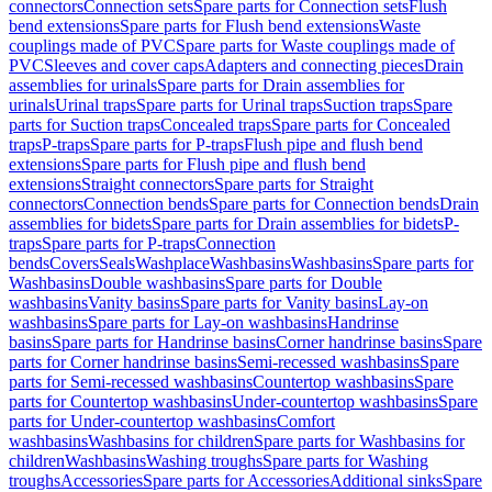
connectors
Connection sets
Spare parts for Connection sets
Flush
bend extensions
Spare parts for Flush bend extensions
Waste
couplings made of PVC
Spare parts for Waste couplings made of
PVC
Sleeves and cover caps
Adapters and connecting pieces
Drain
assemblies for urinals
Spare parts for Drain assemblies for
urinals
Urinal traps
Spare parts for Urinal traps
Suction traps
Spare
parts for Suction traps
Concealed traps
Spare parts for Concealed
traps
P-traps
Spare parts for P-traps
Flush pipe and flush bend
extensions
Spare parts for Flush pipe and flush bend
extensions
Straight connectors
Spare parts for Straight
connectors
Connection bends
Spare parts for Connection bends
Drain
assemblies for bidets
Spare parts for Drain assemblies for bidets
P-
traps
Spare parts for P-traps
Connection
bends
Covers
Seals
Washplace
Washbasins
Washbasins
Spare parts for
Washbasins
Double washbasins
Spare parts for Double
washbasins
Vanity basins
Spare parts for Vanity basins
Lay-on
washbasins
Spare parts for Lay-on washbasins
Handrinse
basins
Spare parts for Handrinse basins
Corner handrinse basins
Spare
parts for Corner handrinse basins
Semi-recessed washbasins
Spare
parts for Semi-recessed washbasins
Countertop washbasins
Spare
parts for Countertop washbasins
Under-countertop washbasins
Spare
parts for Under-countertop washbasins
Comfort
washbasins
Washbasins for children
Spare parts for Washbasins for
children
Washbasins
Washing troughs
Spare parts for Washing
troughs
Accessories
Spare parts for Accessories
Additional sinks
Spare