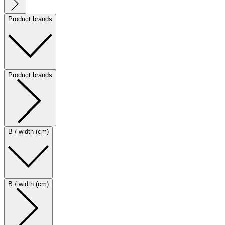
Product brands
Product brands
B / width (cm)
B / width (cm)