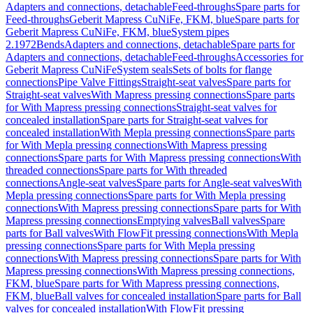
Adapters and connections, detachable
Feed-throughs
Spare parts for
Feed-throughs
Geberit Mapress CuNiFe, FKM, blue
Spare parts for
Geberit Mapress CuNiFe, FKM, blue
System pipes
2.1972
Bends
Adapters and connections, detachable
Spare parts for
Adapters and connections, detachable
Feed-throughs
Accessories for
Geberit Mapress CuNiFe
System seals
Sets of bolts for flange
connections
Pipe Valve Fittings
Straight-seat valves
Spare parts for
Straight-seat valves
With Mapress pressing connections
Spare parts
for With Mapress pressing connections
Straight-seat valves for
concealed installation
Spare parts for Straight-seat valves for
concealed installation
With Mepla pressing connections
Spare parts
for With Mepla pressing connections
With Mapress pressing
connections
Spare parts for With Mapress pressing connections
With
threaded connections
Spare parts for With threaded
connections
Angle-seat valves
Spare parts for Angle-seat valves
With
Mepla pressing connections
Spare parts for With Mepla pressing
connections
With Mapress pressing connections
Spare parts for With
Mapress pressing connections
Emptying valves
Ball valves
Spare
parts for Ball valves
With FlowFit pressing connections
With Mepla
pressing connections
Spare parts for With Mepla pressing
connections
With Mapress pressing connections
Spare parts for With
Mapress pressing connections
With Mapress pressing connections,
FKM, blue
Spare parts for With Mapress pressing connections,
FKM, blue
Ball valves for concealed installation
Spare parts for Ball
valves for concealed installation
With FlowFit pressing