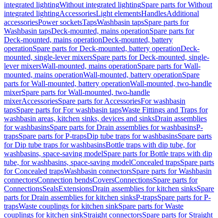
integrated lighting
Without integrated lighting
Spare parts for Without
integrated lighting
Accessories
Light elements
Handles
Additional
accessories
Power sockets
Taps
Washbasin taps
Spare parts for
Washbasin taps
Deck-mounted, mains operation
Spare parts for
Deck-mounted, mains operation
Deck-mounted, battery
operation
Spare parts for Deck-mounted, battery operation
Deck-
mounted, single-lever mixers
Spare parts for Deck-mounted, single-
lever mixers
Wall-mounted, mains operation
Spare parts for Wall-
mounted, mains operation
Wall-mounted, battery operation
Spare
parts for Wall-mounted, battery operation
Wall-mounted, two-handle
mixer
Spare parts for Wall-mounted, two-handle
mixer
Accessories
Spare parts for Accessories
For washbasin
taps
Spare parts for For washbasin taps
Waste Fittings and Traps for
washbasin areas, kitchen sinks, devices and sinks
Drain assemblies
for washbasins
Spare parts for Drain assemblies for washbasins
P-
traps
Spare parts for P-traps
Dip tube traps for washbasins
Spare parts
for Dip tube traps for washbasins
Bottle traps with dip tube, for
washbasins, space-saving model
Spare parts for Bottle traps with dip
tube, for washbasins, space-saving model
Concealed traps
Spare parts
for Concealed traps
Washbasin connectors
Spare parts for Washbasin
connectors
Connection bends
Covers
Connections
Spare parts for
Connections
Seals
Extensions
Drain assemblies for kitchen sinks
Spare
parts for Drain assemblies for kitchen sinks
P-traps
Spare parts for P-
traps
Waste couplings for kitchen sink
Spare parts for Waste
couplings for kitchen sink
Straight connectors
Spare parts for Straight