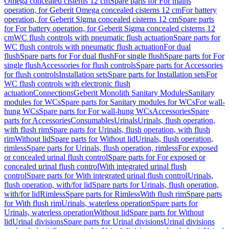
Omega concealed cisterns 12 cm
Spare parts for For mains
operation, for Geberit Omega concealed cisterns 12 cm
For battery
operation, for Geberit Sigma concealed cisterns 12 cm
Spare parts
for For battery operation, for Geberit Sigma concealed cisterns 12
cm
WC flush controls with pneumatic flush actuation
Spare parts for
WC flush controls with pneumatic flush actuation
For dual
flush
Spare parts for For dual flush
For single flush
Spare parts for For
single flush
Accessories for flush controls
Spare parts for Accessories
for flush controls
Installation sets
Spare parts for Installation sets
For
WC flush controls with electronic flush
actuation
Connections
Geberit Monolith Sanitary Modules
Sanitary
modules for WCs
Spare parts for Sanitary modules for WCs
For wall-
hung WCs
Spare parts for For wall-hung WCs
Accessories
Spare
parts for Accessories
Consumables
Urinals
Urinals, flush operation,
with flush rim
Spare parts for Urinals, flush operation, with flush
rim
Without lid
Spare parts for Without lid
Urinals, flush operation,
rimless
Spare parts for Urinals, flush operation, rimless
For exposed
or concealed urinal flush control
Spare parts for For exposed or
concealed urinal flush control
With integrated urinal flush
control
Spare parts for With integrated urinal flush control
Urinals,
flush operation, with/for lid
Spare parts for Urinals, flush operation,
with/for lid
Rimless
Spare parts for Rimless
With flush rim
Spare parts
for With flush rim
Urinals, waterless operation
Spare parts for
Urinals, waterless operation
Without lid
Spare parts for Without
lid
Urinal divisions
Spare parts for Urinal divisions
Urinal divisions