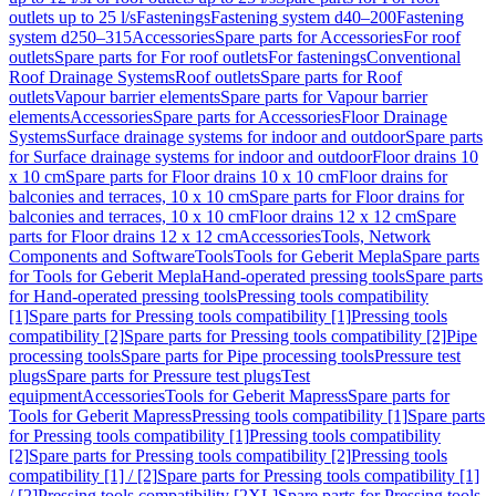
outlets up to 25 l/s
Fastenings
Fastening system d40–200
Fastening
system d250–315
Accessories
Spare parts for Accessories
For roof
outlets
Spare parts for For roof outlets
For fastenings
Conventional
Roof Drainage Systems
Roof outlets
Spare parts for Roof
outlets
Vapour barrier elements
Spare parts for Vapour barrier
elements
Accessories
Spare parts for Accessories
Floor Drainage
Systems
Surface drainage systems for indoor and outdoor
Spare parts
for Surface drainage systems for indoor and outdoor
Floor drains 10
x 10 cm
Spare parts for Floor drains 10 x 10 cm
Floor drains for
balconies and terraces, 10 x 10 cm
Spare parts for Floor drains for
balconies and terraces, 10 x 10 cm
Floor drains 12 x 12 cm
Spare
parts for Floor drains 12 x 12 cm
Accessories
Tools, Network
Components and Software
Tools
Tools for Geberit Mepla
Spare parts
for Tools for Geberit Mepla
Hand-operated pressing tools
Spare parts
for Hand-operated pressing tools
Pressing tools compatibility
[1]
Spare parts for Pressing tools compatibility [1]
Pressing tools
compatibility [2]
Spare parts for Pressing tools compatibility [2]
Pipe
processing tools
Spare parts for Pipe processing tools
Pressure test
plugs
Spare parts for Pressure test plugs
Test
equipment
Accessories
Tools for Geberit Mapress
Spare parts for
Tools for Geberit Mapress
Pressing tools compatibility [1]
Spare parts
for Pressing tools compatibility [1]
Pressing tools compatibility
[2]
Spare parts for Pressing tools compatibility [2]
Pressing tools
compatibility [1] / [2]
Spare parts for Pressing tools compatibility [1]
/ [2]
Pressing tools compatibility [2XL]
Spare parts for Pressing tools