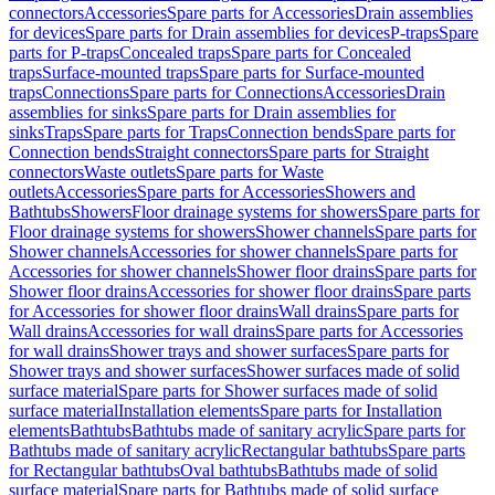
connectors
Accessories
Spare parts for Accessories
Drain assemblies
for devices
Spare parts for Drain assemblies for devices
P-traps
Spare
parts for P-traps
Concealed traps
Spare parts for Concealed
traps
Surface-mounted traps
Spare parts for Surface-mounted
traps
Connections
Spare parts for Connections
Accessories
Drain
assemblies for sinks
Spare parts for Drain assemblies for
sinks
Traps
Spare parts for Traps
Connection bends
Spare parts for
Connection bends
Straight connectors
Spare parts for Straight
connectors
Waste outlets
Spare parts for Waste
outlets
Accessories
Spare parts for Accessories
Showers and
Bathtubs
Showers
Floor drainage systems for showers
Spare parts for
Floor drainage systems for showers
Shower channels
Spare parts for
Shower channels
Accessories for shower channels
Spare parts for
Accessories for shower channels
Shower floor drains
Spare parts for
Shower floor drains
Accessories for shower floor drains
Spare parts
for Accessories for shower floor drains
Wall drains
Spare parts for
Wall drains
Accessories for wall drains
Spare parts for Accessories
for wall drains
Shower trays and shower surfaces
Spare parts for
Shower trays and shower surfaces
Shower surfaces made of solid
surface material
Spare parts for Shower surfaces made of solid
surface material
Installation elements
Spare parts for Installation
elements
Bathtubs
Bathtubs made of sanitary acrylic
Spare parts for
Bathtubs made of sanitary acrylic
Rectangular bathtubs
Spare parts
for Rectangular bathtubs
Oval bathtubs
Bathtubs made of solid
surface material
Spare parts for Bathtubs made of solid surface