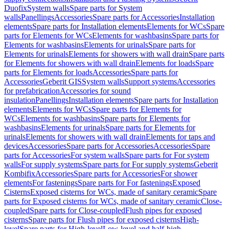
Duofix
System walls
Spare parts for System
walls
Panellings
Accessories
Spare parts for Accessories
Installation
elements
Spare parts for Installation elements
Elements for WCs
Spare
parts for Elements for WCs
Elements for washbasins
Spare parts for
Elements for washbasins
Elements for urinals
Spare parts for
Elements for urinals
Elements for showers with wall drain
Spare parts
for Elements for showers with wall drain
Elements for loads
Spare
parts for Elements for loads
Accessories
Spare parts for
Accessories
Geberit GIS
System walls
Support systems
Accessories
for prefabrication
Accessories for sound
insulation
Panellings
Installation elements
Spare parts for Installation
elements
Elements for WCs
Spare parts for Elements for
WCs
Elements for washbasins
Spare parts for Elements for
washbasins
Elements for urinals
Spare parts for Elements for
urinals
Elements for showers with wall drain
Elements for taps and
devices
Accessories
Spare parts for Accessories
Accessories
Spare
parts for Accessories
For system walls
Spare parts for For system
walls
For supply systems
Spare parts for For supply systems
Geberit
Kombifix
Accessories
Spare parts for Accessories
For shower
elements
For fastenings
Spare parts for For fastenings
Exposed
Cisterns
Exposed cisterns for WCs, made of sanitary ceramic
Spare
parts for Exposed cisterns for WCs, made of sanitary ceramic
Close-
coupled
Spare parts for Close-coupled
Flush pipes for exposed
cisterns
Spare parts for Flush pipes for exposed cisterns
High-
level
Spare parts for High-level
Low-level and half-high