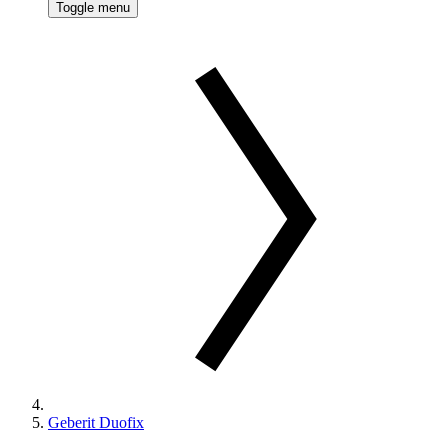
Toggle menu
Geberit Duofix