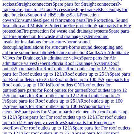
sockets
Straight connectors
Spare parts for Straight connectors
P-
traps
Spare parts for P-traps
Accessories
Pipe brackets
Fastenings for
pipe brackets
Support shells
Sealings
Seals
Protection
covers
Consumables
Special fabrication parts
Fire Protection, Sound
Insulation and Moisture Protection
Fire protection
Spare parts for Fire
protection
Fire protection for waste and drainage systems
Spare parts
for Fire protection for waste and drainage systems
Sound
insulation
Insulations for structure-borne sound
decoupling
Insulations for structure-borne sound decoupling and
airborne sound insulation
Moisture protection
Caulks
Air Admittance
Valves for Drainage
Air admittance valves
Spare parts for Air
admittance valves
Geberit Pluvia Roof Drainage Systems
Roof
outlets
Spare parts for Roof outlets
Roof outlets up to 12 l/s
Spare
parts for Roof outlets up to 12 l/s
Roof outlets up to 25 l/s
Spare parts
for Roof outlets up to 25 l/s
Roof outlets up to 100 l/s
Spare parts for
Roof outlets up to 100 l/s
Roof outlets CN
Roof outlets for
gutters
Spare parts for Roof outlets for gutters
Roof outlets up to 12
l/s
Spare parts for Roof outlets up to 12 l/s
Roof outlets up to 25
l/s
Spare parts for Roof outlets up to 25 l/s
Roof outlets up to 100
l/s
Spare parts for Roof outlets up to 100 l/s
Vapour barrier
elements
Spare parts for Vapour barrier elements
For roof outlets up
to 12 l/s
Spare parts for For roof outlets up to 12 l/s
For roof outlets
up to 25 l/s
Emergency overflows
Spare parts for Emergency
overflows
For roof outlets up to 12 l/s
Spare parts for For roof outlets
up to 12 l/s
For roof outlets up to 25 l/s
Spare parts for For roof