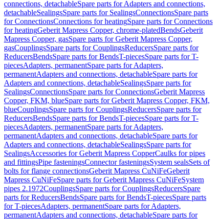
connections, detachable
Spare parts for Adapters and connections,
detachable
Sealings
Spare parts for Sealings
Connections
Spare parts
for Connections
Connections for heating
Spare parts for Connections
for heating
Geberit Mapress Copper, chrome-plated
Bends
Geberit
Mapress Copper, gas
Spare parts for Geberit Mapress Copper,
gas
Couplings
Spare parts for Couplings
Reducers
Spare parts for
Reducers
Bends
Spare parts for Bends
T-pieces
Spare parts for T-
pieces
Adapters, permanent
Spare parts for Adapters,
permanent
Adapters and connections, detachable
Spare parts for
Adapters and connections, detachable
Sealings
Spare parts for
Sealings
Connections
Spare parts for Connections
Geberit Mapress
Copper, FKM, blue
Spare parts for Geberit Mapress Copper, FKM,
blue
Couplings
Spare parts for Couplings
Reducers
Spare parts for
Reducers
Bends
Spare parts for Bends
T-pieces
Spare parts for T-
pieces
Adapters, permanent
Spare parts for Adapters,
permanent
Adapters and connections, detachable
Spare parts for
Adapters and connections, detachable
Sealings
Spare parts for
Sealings
Accessories for Geberit Mapress Copper
Caulks for pipes
and fittings
Pipe fastenings
Connector fastenings
System seals
Sets of
bolts for flange connections
Geberit Mapress CuNiFe
Geberit
Mapress CuNiFe
Spare parts for Geberit Mapress CuNiFe
System
pipes 2.1972
Couplings
Spare parts for Couplings
Reducers
Spare
parts for Reducers
Bends
Spare parts for Bends
T-pieces
Spare parts
for T-pieces
Adapters, permanent
Spare parts for Adapters,
permanent
Adapters and connections, detachable
Spare parts for