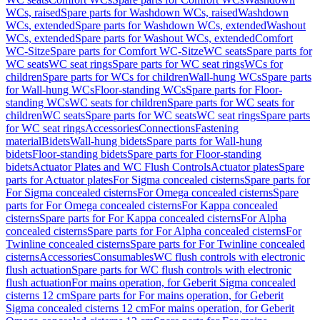
WCs, raised
Spare parts for Washdown WCs, raised
Washdown
WCs, extended
Spare parts for Washdown WCs, extended
Washout
WCs, extended
Spare parts for Washout WCs, extended
Comfort
WC-Sitze
Spare parts for Comfort WC-Sitze
WC seats
Spare parts for
WC seats
WC seat rings
Spare parts for WC seat rings
WCs for
children
Spare parts for WCs for children
Wall-hung WCs
Spare parts
for Wall-hung WCs
Floor-standing WCs
Spare parts for Floor-
standing WCs
WC seats for children
Spare parts for WC seats for
children
WC seats
Spare parts for WC seats
WC seat rings
Spare parts
for WC seat rings
Accessories
Connections
Fastening
material
Bidets
Wall-hung bidets
Spare parts for Wall-hung
bidets
Floor-standing bidets
Spare parts for Floor-standing
bidets
Actuator Plates and WC Flush Controls
Actuator plates
Spare
parts for Actuator plates
For Sigma concealed cisterns
Spare parts for
For Sigma concealed cisterns
For Omega concealed cisterns
Spare
parts for For Omega concealed cisterns
For Kappa concealed
cisterns
Spare parts for For Kappa concealed cisterns
For Alpha
concealed cisterns
Spare parts for For Alpha concealed cisterns
For
Twinline concealed cisterns
Spare parts for For Twinline concealed
cisterns
Accessories
Consumables
WC flush controls with electronic
flush actuation
Spare parts for WC flush controls with electronic
flush actuation
For mains operation, for Geberit Sigma concealed
cisterns 12 cm
Spare parts for For mains operation, for Geberit
Sigma concealed cisterns 12 cm
For mains operation, for Geberit