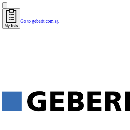
Go to geberit.com.sg
My lists