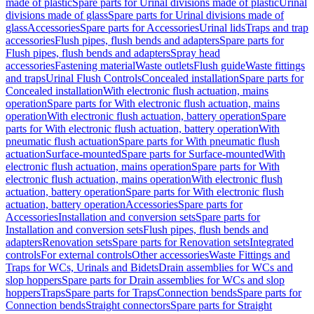
made of plastic
Spare parts for Urinal divisions made of plastic
Urinal
divisions made of glass
Spare parts for Urinal divisions made of
glass
Accessories
Spare parts for Accessories
Urinal lids
Traps and trap
accessories
Flush pipes, flush bends and adapters
Spare parts for
Flush pipes, flush bends and adapters
Spray head
accessories
Fastening material
Waste outlets
Flush guide
Waste fittings
and traps
Urinal Flush Controls
Concealed installation
Spare parts for
Concealed installation
With electronic flush actuation, mains
operation
Spare parts for With electronic flush actuation, mains
operation
With electronic flush actuation, battery operation
Spare
parts for With electronic flush actuation, battery operation
With
pneumatic flush actuation
Spare parts for With pneumatic flush
actuation
Surface-mounted
Spare parts for Surface-mounted
With
electronic flush actuation, mains operation
Spare parts for With
electronic flush actuation, mains operation
With electronic flush
actuation, battery operation
Spare parts for With electronic flush
actuation, battery operation
Accessories
Spare parts for
Accessories
Installation and conversion sets
Spare parts for
Installation and conversion sets
Flush pipes, flush bends and
adapters
Renovation sets
Spare parts for Renovation sets
Integrated
controls
For external controls
Other accessories
Waste Fittings and
Traps for WCs, Urinals and Bidets
Drain assemblies for WCs and
slop hoppers
Spare parts for Drain assemblies for WCs and slop
hoppers
Traps
Spare parts for Traps
Connection bends
Spare parts for
Connection bends
Straight connectors
Spare parts for Straight