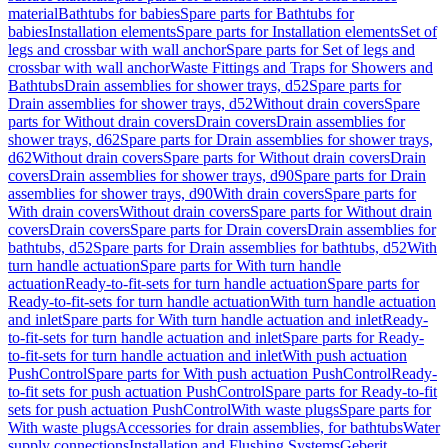
material
Bathtubs for babies
Spare parts for Bathtubs for
babies
Installation elements
Spare parts for Installation elements
Set of
legs and crossbar with wall anchor
Spare parts for Set of legs and
crossbar with wall anchor
Waste Fittings and Traps for Showers and
Bathtubs
Drain assemblies for shower trays, d52
Spare parts for
Drain assemblies for shower trays, d52
Without drain covers
Spare
parts for Without drain covers
Drain covers
Drain assemblies for
shower trays, d62
Spare parts for Drain assemblies for shower trays,
d62
Without drain covers
Spare parts for Without drain covers
Drain
covers
Drain assemblies for shower trays, d90
Spare parts for Drain
assemblies for shower trays, d90
With drain covers
Spare parts for
With drain covers
Without drain covers
Spare parts for Without drain
covers
Drain covers
Spare parts for Drain covers
Drain assemblies for
bathtubs, d52
Spare parts for Drain assemblies for bathtubs, d52
With
turn handle actuation
Spare parts for With turn handle
actuation
Ready-to-fit-sets for turn handle actuation
Spare parts for
Ready-to-fit-sets for turn handle actuation
With turn handle actuation
and inlet
Spare parts for With turn handle actuation and inlet
Ready-
to-fit-sets for turn handle actuation and inlet
Spare parts for Ready-
to-fit-sets for turn handle actuation and inlet
With push actuation
PushControl
Spare parts for With push actuation PushControl
Ready-
to-fit sets for push actuation PushControl
Spare parts for Ready-to-fit
sets for push actuation PushControl
With waste plugs
Spare parts for
With waste plugs
Accessories for drain assemblies, for bathtubs
Water
supply connections
Installation and Flushing Systems
Geberit