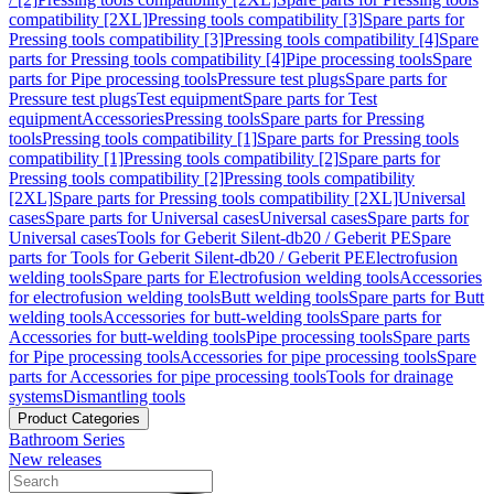
compatibility [2XL]
Pressing tools compatibility [3]
Spare parts for
Pressing tools compatibility [3]
Pressing tools compatibility [4]
Spare
parts for Pressing tools compatibility [4]
Pipe processing tools
Spare
parts for Pipe processing tools
Pressure test plugs
Spare parts for
Pressure test plugs
Test equipment
Spare parts for Test
equipment
Accessories
Pressing tools
Spare parts for Pressing
tools
Pressing tools compatibility [1]
Spare parts for Pressing tools
compatibility [1]
Pressing tools compatibility [2]
Spare parts for
Pressing tools compatibility [2]
Pressing tools compatibility
[2XL]
Spare parts for Pressing tools compatibility [2XL]
Universal
cases
Spare parts for Universal cases
Universal cases
Spare parts for
Universal cases
Tools for Geberit Silent-db20 / Geberit PE
Spare
parts for Tools for Geberit Silent-db20 / Geberit PE
Electrofusion
welding tools
Spare parts for Electrofusion welding tools
Accessories
for electrofusion welding tools
Butt welding tools
Spare parts for Butt
welding tools
Accessories for butt-welding tools
Spare parts for
Accessories for butt-welding tools
Pipe processing tools
Spare parts
for Pipe processing tools
Accessories for pipe processing tools
Spare
parts for Accessories for pipe processing tools
Tools for drainage
systems
Dismantling tools
Product Categories
Bathroom Series
New releases