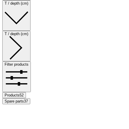
T / depth (cm)
T / depth (cm)
Filter products
Products
52
Spare parts
37