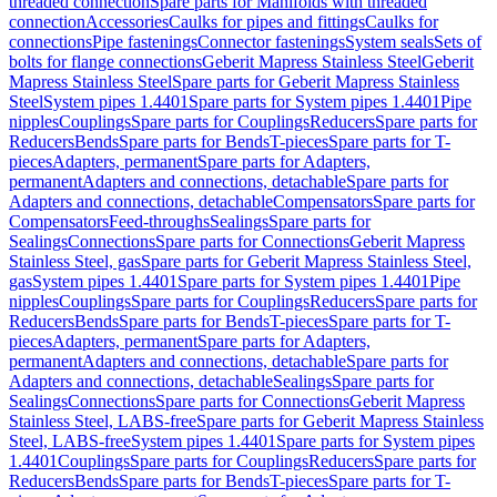
threaded connection
Spare parts for Manifolds with threaded
connection
Accessories
Caulks for pipes and fittings
Caulks for
connections
Pipe fastenings
Connector fastenings
System seals
Sets of
bolts for flange connections
Geberit Mapress Stainless Steel
Geberit
Mapress Stainless Steel
Spare parts for Geberit Mapress Stainless
Steel
System pipes 1.4401
Spare parts for System pipes 1.4401
Pipe
nipples
Couplings
Spare parts for Couplings
Reducers
Spare parts for
Reducers
Bends
Spare parts for Bends
T-pieces
Spare parts for T-
pieces
Adapters, permanent
Spare parts for Adapters,
permanent
Adapters and connections, detachable
Spare parts for
Adapters and connections, detachable
Compensators
Spare parts for
Compensators
Feed-throughs
Sealings
Spare parts for
Sealings
Connections
Spare parts for Connections
Geberit Mapress
Stainless Steel, gas
Spare parts for Geberit Mapress Stainless Steel,
gas
System pipes 1.4401
Spare parts for System pipes 1.4401
Pipe
nipples
Couplings
Spare parts for Couplings
Reducers
Spare parts for
Reducers
Bends
Spare parts for Bends
T-pieces
Spare parts for T-
pieces
Adapters, permanent
Spare parts for Adapters,
permanent
Adapters and connections, detachable
Spare parts for
Adapters and connections, detachable
Sealings
Spare parts for
Sealings
Connections
Spare parts for Connections
Geberit Mapress
Stainless Steel, LABS-free
Spare parts for Geberit Mapress Stainless
Steel, LABS-free
System pipes 1.4401
Spare parts for System pipes
1.4401
Couplings
Spare parts for Couplings
Reducers
Spare parts for
Reducers
Bends
Spare parts for Bends
T-pieces
Spare parts for T-