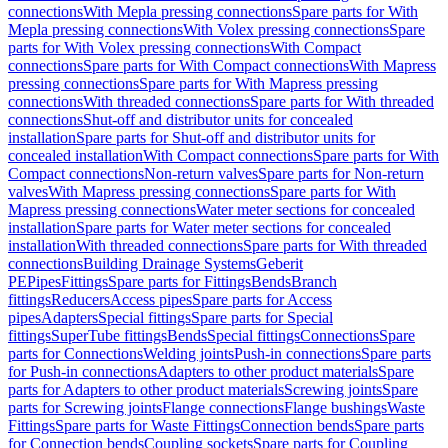
connections
With Mepla pressing connections
Spare parts for With
Mepla pressing connections
With Volex pressing connections
Spare
parts for With Volex pressing connections
With Compact
connections
Spare parts for With Compact connections
With Mapress
pressing connections
Spare parts for With Mapress pressing
connections
With threaded connections
Spare parts for With threaded
connections
Shut-off and distributor units for concealed
installation
Spare parts for Shut-off and distributor units for
concealed installation
With Compact connections
Spare parts for With
Compact connections
Non-return valves
Spare parts for Non-return
valves
With Mapress pressing connections
Spare parts for With
Mapress pressing connections
Water meter sections for concealed
installation
Spare parts for Water meter sections for concealed
installation
With threaded connections
Spare parts for With threaded
connections
Building Drainage Systems
Geberit
PE
Pipes
Fittings
Spare parts for Fittings
Bends
Branch
fittings
Reducers
Access pipes
Spare parts for Access
pipes
Adapters
Special fittings
Spare parts for Special
fittings
SuperTube fittings
Bends
Special fittings
Connections
Spare
parts for Connections
Welding joints
Push-in connections
Spare parts
for Push-in connections
Adapters to other product materials
Spare
parts for Adapters to other product materials
Screwing joints
Spare
parts for Screwing joints
Flange connections
Flange bushings
Waste
Fittings
Spare parts for Waste Fittings
Connection bends
Spare parts
for Connection bends
Coupling sockets
Spare parts for Coupling