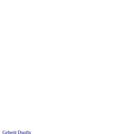
Geberit Duofix