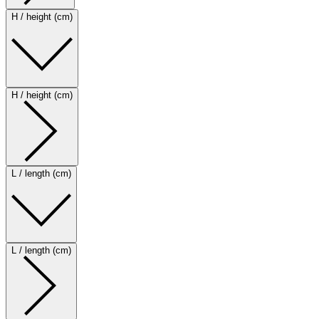
H / height (cm)
H / height (cm)
L / length (cm)
L / length (cm)