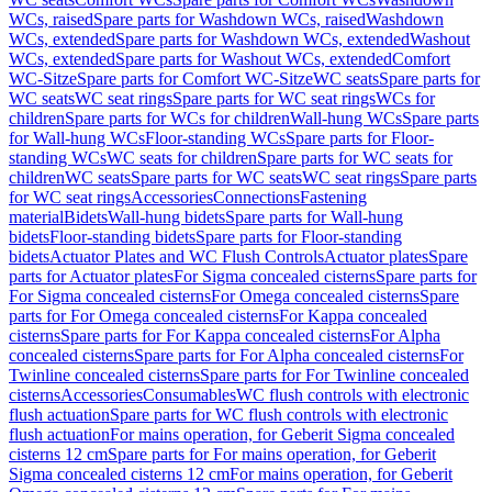
WCs, raised
Spare parts for Washdown WCs, raised
Washdown
WCs, extended
Spare parts for Washdown WCs, extended
Washout
WCs, extended
Spare parts for Washout WCs, extended
Comfort
WC-Sitze
Spare parts for Comfort WC-Sitze
WC seats
Spare parts for
WC seats
WC seat rings
Spare parts for WC seat rings
WCs for
children
Spare parts for WCs for children
Wall-hung WCs
Spare parts
for Wall-hung WCs
Floor-standing WCs
Spare parts for Floor-
standing WCs
WC seats for children
Spare parts for WC seats for
children
WC seats
Spare parts for WC seats
WC seat rings
Spare parts
for WC seat rings
Accessories
Connections
Fastening
material
Bidets
Wall-hung bidets
Spare parts for Wall-hung
bidets
Floor-standing bidets
Spare parts for Floor-standing
bidets
Actuator Plates and WC Flush Controls
Actuator plates
Spare
parts for Actuator plates
For Sigma concealed cisterns
Spare parts for
For Sigma concealed cisterns
For Omega concealed cisterns
Spare
parts for For Omega concealed cisterns
For Kappa concealed
cisterns
Spare parts for For Kappa concealed cisterns
For Alpha
concealed cisterns
Spare parts for For Alpha concealed cisterns
For
Twinline concealed cisterns
Spare parts for For Twinline concealed
cisterns
Accessories
Consumables
WC flush controls with electronic
flush actuation
Spare parts for WC flush controls with electronic
flush actuation
For mains operation, for Geberit Sigma concealed
cisterns 12 cm
Spare parts for For mains operation, for Geberit
Sigma concealed cisterns 12 cm
For mains operation, for Geberit