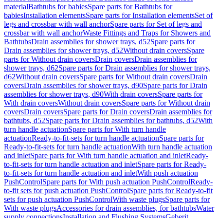
material
Bathtubs for babies
Spare parts for Bathtubs for
babies
Installation elements
Spare parts for Installation elements
Set of
legs and crossbar with wall anchor
Spare parts for Set of legs and
crossbar with wall anchor
Waste Fittings and Traps for Showers and
Bathtubs
Drain assemblies for shower trays, d52
Spare parts for
Drain assemblies for shower trays, d52
Without drain covers
Spare
parts for Without drain covers
Drain covers
Drain assemblies for
shower trays, d62
Spare parts for Drain assemblies for shower trays,
d62
Without drain covers
Spare parts for Without drain covers
Drain
covers
Drain assemblies for shower trays, d90
Spare parts for Drain
assemblies for shower trays, d90
With drain covers
Spare parts for
With drain covers
Without drain covers
Spare parts for Without drain
covers
Drain covers
Spare parts for Drain covers
Drain assemblies for
bathtubs, d52
Spare parts for Drain assemblies for bathtubs, d52
With
turn handle actuation
Spare parts for With turn handle
actuation
Ready-to-fit-sets for turn handle actuation
Spare parts for
Ready-to-fit-sets for turn handle actuation
With turn handle actuation
and inlet
Spare parts for With turn handle actuation and inlet
Ready-
to-fit-sets for turn handle actuation and inlet
Spare parts for Ready-
to-fit-sets for turn handle actuation and inlet
With push actuation
PushControl
Spare parts for With push actuation PushControl
Ready-
to-fit sets for push actuation PushControl
Spare parts for Ready-to-fit
sets for push actuation PushControl
With waste plugs
Spare parts for
With waste plugs
Accessories for drain assemblies, for bathtubs
Water
supply connections
Installation and Flushing Systems
Geberit