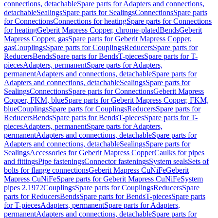
connections, detachable
Spare parts for Adapters and connections,
detachable
Sealings
Spare parts for Sealings
Connections
Spare parts
for Connections
Connections for heating
Spare parts for Connections
for heating
Geberit Mapress Copper, chrome-plated
Bends
Geberit
Mapress Copper, gas
Spare parts for Geberit Mapress Copper,
gas
Couplings
Spare parts for Couplings
Reducers
Spare parts for
Reducers
Bends
Spare parts for Bends
T-pieces
Spare parts for T-
pieces
Adapters, permanent
Spare parts for Adapters,
permanent
Adapters and connections, detachable
Spare parts for
Adapters and connections, detachable
Sealings
Spare parts for
Sealings
Connections
Spare parts for Connections
Geberit Mapress
Copper, FKM, blue
Spare parts for Geberit Mapress Copper, FKM,
blue
Couplings
Spare parts for Couplings
Reducers
Spare parts for
Reducers
Bends
Spare parts for Bends
T-pieces
Spare parts for T-
pieces
Adapters, permanent
Spare parts for Adapters,
permanent
Adapters and connections, detachable
Spare parts for
Adapters and connections, detachable
Sealings
Spare parts for
Sealings
Accessories for Geberit Mapress Copper
Caulks for pipes
and fittings
Pipe fastenings
Connector fastenings
System seals
Sets of
bolts for flange connections
Geberit Mapress CuNiFe
Geberit
Mapress CuNiFe
Spare parts for Geberit Mapress CuNiFe
System
pipes 2.1972
Couplings
Spare parts for Couplings
Reducers
Spare
parts for Reducers
Bends
Spare parts for Bends
T-pieces
Spare parts
for T-pieces
Adapters, permanent
Spare parts for Adapters,
permanent
Adapters and connections, detachable
Spare parts for