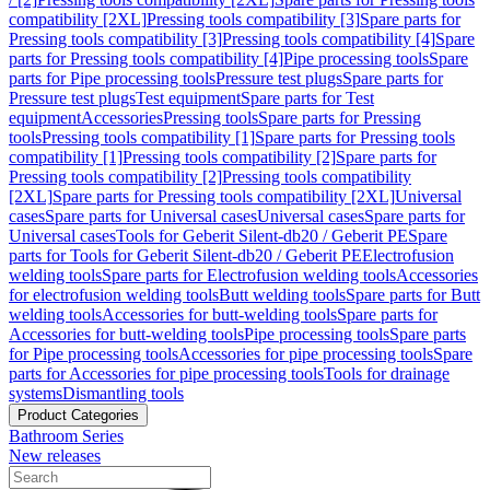
compatibility [2XL]
Pressing tools compatibility [3]
Spare parts for
Pressing tools compatibility [3]
Pressing tools compatibility [4]
Spare
parts for Pressing tools compatibility [4]
Pipe processing tools
Spare
parts for Pipe processing tools
Pressure test plugs
Spare parts for
Pressure test plugs
Test equipment
Spare parts for Test
equipment
Accessories
Pressing tools
Spare parts for Pressing
tools
Pressing tools compatibility [1]
Spare parts for Pressing tools
compatibility [1]
Pressing tools compatibility [2]
Spare parts for
Pressing tools compatibility [2]
Pressing tools compatibility
[2XL]
Spare parts for Pressing tools compatibility [2XL]
Universal
cases
Spare parts for Universal cases
Universal cases
Spare parts for
Universal cases
Tools for Geberit Silent-db20 / Geberit PE
Spare
parts for Tools for Geberit Silent-db20 / Geberit PE
Electrofusion
welding tools
Spare parts for Electrofusion welding tools
Accessories
for electrofusion welding tools
Butt welding tools
Spare parts for Butt
welding tools
Accessories for butt-welding tools
Spare parts for
Accessories for butt-welding tools
Pipe processing tools
Spare parts
for Pipe processing tools
Accessories for pipe processing tools
Spare
parts for Accessories for pipe processing tools
Tools for drainage
systems
Dismantling tools
Product Categories
Bathroom Series
New releases