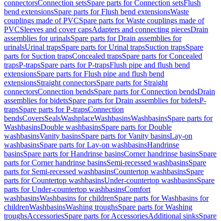
connectors
Connection sets
Spare parts for Connection sets
Flush
bend extensions
Spare parts for Flush bend extensions
Waste
couplings made of PVC
Spare parts for Waste couplings made of
PVC
Sleeves and cover caps
Adapters and connecting pieces
Drain
assemblies for urinals
Spare parts for Drain assemblies for
urinals
Urinal traps
Spare parts for Urinal traps
Suction traps
Spare
parts for Suction traps
Concealed traps
Spare parts for Concealed
traps
P-traps
Spare parts for P-traps
Flush pipe and flush bend
extensions
Spare parts for Flush pipe and flush bend
extensions
Straight connectors
Spare parts for Straight
connectors
Connection bends
Spare parts for Connection bends
Drain
assemblies for bidets
Spare parts for Drain assemblies for bidets
P-
traps
Spare parts for P-traps
Connection
bends
Covers
Seals
Washplace
Washbasins
Washbasins
Spare parts for
Washbasins
Double washbasins
Spare parts for Double
washbasins
Vanity basins
Spare parts for Vanity basins
Lay-on
washbasins
Spare parts for Lay-on washbasins
Handrinse
basins
Spare parts for Handrinse basins
Corner handrinse basins
Spare
parts for Corner handrinse basins
Semi-recessed washbasins
Spare
parts for Semi-recessed washbasins
Countertop washbasins
Spare
parts for Countertop washbasins
Under-countertop washbasins
Spare
parts for Under-countertop washbasins
Comfort
washbasins
Washbasins for children
Spare parts for Washbasins for
children
Washbasins
Washing troughs
Spare parts for Washing
troughs
Accessories
Spare parts for Accessories
Additional sinks
Spare