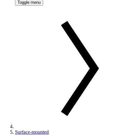
Toggle menu
Surface-mounted