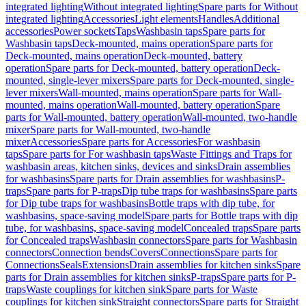
integrated lighting
Without integrated lighting
Spare parts for Without
integrated lighting
Accessories
Light elements
Handles
Additional
accessories
Power sockets
Taps
Washbasin taps
Spare parts for
Washbasin taps
Deck-mounted, mains operation
Spare parts for
Deck-mounted, mains operation
Deck-mounted, battery
operation
Spare parts for Deck-mounted, battery operation
Deck-
mounted, single-lever mixers
Spare parts for Deck-mounted, single-
lever mixers
Wall-mounted, mains operation
Spare parts for Wall-
mounted, mains operation
Wall-mounted, battery operation
Spare
parts for Wall-mounted, battery operation
Wall-mounted, two-handle
mixer
Spare parts for Wall-mounted, two-handle
mixer
Accessories
Spare parts for Accessories
For washbasin
taps
Spare parts for For washbasin taps
Waste Fittings and Traps for
washbasin areas, kitchen sinks, devices and sinks
Drain assemblies
for washbasins
Spare parts for Drain assemblies for washbasins
P-
traps
Spare parts for P-traps
Dip tube traps for washbasins
Spare parts
for Dip tube traps for washbasins
Bottle traps with dip tube, for
washbasins, space-saving model
Spare parts for Bottle traps with dip
tube, for washbasins, space-saving model
Concealed traps
Spare parts
for Concealed traps
Washbasin connectors
Spare parts for Washbasin
connectors
Connection bends
Covers
Connections
Spare parts for
Connections
Seals
Extensions
Drain assemblies for kitchen sinks
Spare
parts for Drain assemblies for kitchen sinks
P-traps
Spare parts for P-
traps
Waste couplings for kitchen sink
Spare parts for Waste
couplings for kitchen sink
Straight connectors
Spare parts for Straight