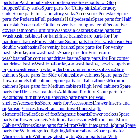
parts for Additional sinks
Slop hoppers
Spare parts for Slop
hoppers
Utility sinks
Spare parts for Utility sinks
Laboratory
sinks
Spare parts for Laboratory sinks
Accessories
Pedestals
Spare
parts for Pedestals
Full pedestals
Half pedestals
Spare parts for Half
pedestals
Accessories
Outlet covers
Fastening material
Decorative
covers
Bathroom Furniture
Washbasin cabinets
Spare parts for
Washbasin cabinets
For handrinse basins
Spare parts for For
handrinse basins
For washbasins
Spare parts for For washbasins
For
double washbasins
For vanity basins
Spare parts for For vanity
basins
For lay-on washbasins
Spare parts for For lay-on
washbasins
For corner handrinse basins
Spare parts for For corner
handrinse basins
Washtops
For lay-on washbasins, bowl shape
For
lay-on washbasins, rectangular
For countertop washbasins
Side
cabinets
Spare parts for Side cabinets
Low cabinets
Spare parts for
Low cabinets
Tall cabinets
Spare parts for Tall cabinets
Medium
cabinets
Spare parts for Medium cabinets
High-level cabinets
Spare
parts for High-level cabinets
Additional furniture
Spare parts for
Additional furniture
Wall shelves
Spare parts for Wall
shelves
Accessories
Spare parts for Accessories
Drawer inserts and
organising boxes
Towel rails and towel hooks
Light
elements
Handles
Sets of feet
Magnetic boards
Power sockets
Spare
parts for Power sockets
Additional accessories
Mirrors and Mirror
Cabinets
Mirrors
Spare parts for Mirrors
With integrated lighting
Spare
parts for With integrated lighting
Mirror cabinets
Spare parts for
Mirror cabinets
With integrated lighting
Spare parts for With