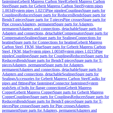
fastenings
Geberit Mapress Carbon Steel
Geberit Mapress Carbon
Steel
Spare parts for Geberit Mapress Carbon Steel
System pipes
1.0034
System pipes 1.0215
Pipe nipples
Couplings
Spare parts for
Couplings
Reducers
Spare parts for Reducers
Bends
Spare parts for
Bends
T-pieces
Spare parts for T-pieces
Pipe crosses
Spare parts for
Pipe crosses
Adapters, permanent
Spare parts for Adapters,
permanent
Adapters and connections, detachable
Spare parts for
Adapters and connections, detachable
Compensators
Spare parts for
Compensators
Sealings
Spare parts for Sealings
Connections for
heating
Spare parts for Connections for heating
Geberit Mapress
Carbon Steel, FKM, blue
Spare parts for Geberit Mapress Carbon
Steel, FKM, blue
System pipes 1.0034
System pipes 1.0215
Pipe
nipples
Couplings
Spare parts for Couplings
Reducers
Spare parts for
Reducers
Bends
Spare parts for Bends
T-pieces
Spare parts for T-
pieces
Adapters, permanent
Spare parts for Adapters,
permanent
Adapters and connections, detachable
Spare parts for
Adapters and connections, detachable
Sealings
Spare parts for
Sealings
Accessories for Geberit Mapress Carbon Steel
Caulks for
pipes and fittings
Pipe fastenings
Connector fastenings
System
seals
Sets of bolts for flange connections
Geberit Mapress
Copper
Geberit Mapress Copper
Spare parts for Geberit Mapress
Copper
Couplings
Spare parts for Couplings
Reducers
Spare parts for
Reducers
Bends
Spare parts for Bends
T-pieces
Spare parts for T-
pieces
Pipe crosses
Spare parts for Pipe crosses
Adapters,
permanent
Spare parts for Adapters, permanent
Adapters and