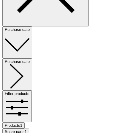
Purchase date
Purchase date
Filter products
Products
1
Spare parts
1