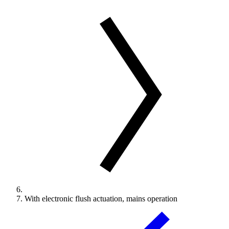
With electronic flush actuation, mains operation