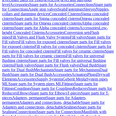
level
Accessories
Spare parts for Accessories
Connections
Spare parts
for Connections
Angle stop valves
Seals
Fastenings
Sleeves
Nipples,
collars and damming devices
Concealed Cisterns
Sigma concealed
cisterns
Spare parts for Sigma concealed cisterns
Omega concealed
cisterns
Spare parts for Omega concealed cisterns
Alpha concealed
cisterns
Spare parts for Alpha concealed cisterns
Accessories
Low-
height Concealed Cisterns
Accessories
Conversion sets
Flush
pipes
Fill Valves and Flush Valve Systems
Fill valves
Spare parts for
Fill valves
Fill valves for exposed cisterns
Spare parts for Fill valves
for exposed cisterns
Fill valves for concealed cisterns
Spare parts for
Fill valves for concealed cisterns
Fill valves for ceramic cisterns
Spare
parts for Fill valves for ceramic cisterns
Fill valves for universal
flushing cisterns
Spare parts for Fill valves for universal flushing
cisterns
Flush valves
Spare parts for Flush valves
Dual flush
Spare
parts for Dual flush
Mechanisms
Spare parts for Mechanisms
Dual
flush
Spare parts for Dual flush
Accessories
Actuators
Plugs
Drywall
Elements
Accessories
Supply Systems
Geberit Mepla
System pipes
ML
Spare parts for System pipes ML
Fittings
Spare parts for
Fittings
Couplings
Spare parts for Couplings
Reducers
Spare parts for
Reducers
Elbows
Spare parts for Elbows
T-pieces
Spare parts for T-
pieces
Adapters, permanent
Spare parts for Adapters,
permanent
Adapters and connections, detachable
Spare parts for
Adapters and connections, detachable
Sealings
Spare parts for
Sealings
Connections
Spare parts for Connections
Manifolds with