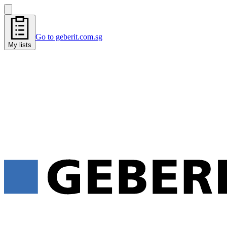
Go to geberit.com.sg
My lists