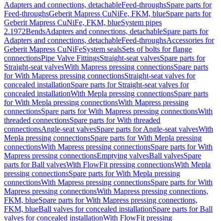
Adapters and connections, detachable
Feed-throughs
Spare parts for
Feed-throughs
Geberit Mapress CuNiFe, FKM, blue
Spare parts for
Geberit Mapress CuNiFe, FKM, blue
System pipes
2.1972
Bends
Adapters and connections, detachable
Spare parts for
Adapters and connections, detachable
Feed-throughs
Accessories for
Geberit Mapress CuNiFe
System seals
Sets of bolts for flange
connections
Pipe Valve Fittings
Straight-seat valves
Spare parts for
Straight-seat valves
With Mapress pressing connections
Spare parts
for With Mapress pressing connections
Straight-seat valves for
concealed installation
Spare parts for Straight-seat valves for
concealed installation
With Mepla pressing connections
Spare parts
for With Mepla pressing connections
With Mapress pressing
connections
Spare parts for With Mapress pressing connections
With
threaded connections
Spare parts for With threaded
connections
Angle-seat valves
Spare parts for Angle-seat valves
With
Mepla pressing connections
Spare parts for With Mepla pressing
connections
With Mapress pressing connections
Spare parts for With
Mapress pressing connections
Emptying valves
Ball valves
Spare
parts for Ball valves
With FlowFit pressing connections
With Mepla
pressing connections
Spare parts for With Mepla pressing
connections
With Mapress pressing connections
Spare parts for With
Mapress pressing connections
With Mapress pressing connections,
FKM, blue
Spare parts for With Mapress pressing connections,
FKM, blue
Ball valves for concealed installation
Spare parts for Ball
valves for concealed installation
With FlowFit pressing