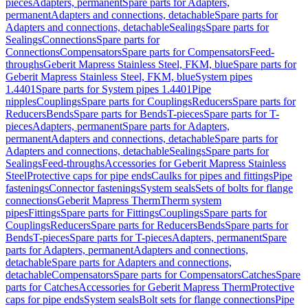
pieces
Adapters, permanent
Spare parts for Adapters,
permanent
Adapters and connections, detachable
Spare parts for
Adapters and connections, detachable
Sealings
Spare parts for
Sealings
Connections
Spare parts for
Connections
Compensators
Spare parts for Compensators
Feed-
throughs
Geberit Mapress Stainless Steel, FKM, blue
Spare parts for
Geberit Mapress Stainless Steel, FKM, blue
System pipes
1.4401
Spare parts for System pipes 1.4401
Pipe
nipples
Couplings
Spare parts for Couplings
Reducers
Spare parts for
Reducers
Bends
Spare parts for Bends
T-pieces
Spare parts for T-
pieces
Adapters, permanent
Spare parts for Adapters,
permanent
Adapters and connections, detachable
Spare parts for
Adapters and connections, detachable
Sealings
Spare parts for
Sealings
Feed-throughs
Accessories for Geberit Mapress Stainless
Steel
Protective caps for pipe ends
Caulks for pipes and fittings
Pipe
fastenings
Connector fastenings
System seals
Sets of bolts for flange
connections
Geberit Mapress Therm
Therm system
pipes
Fittings
Spare parts for Fittings
Couplings
Spare parts for
Couplings
Reducers
Spare parts for Reducers
Bends
Spare parts for
Bends
T-pieces
Spare parts for T-pieces
Adapters, permanent
Spare
parts for Adapters, permanent
Adapters and connections,
detachable
Spare parts for Adapters and connections,
detachable
Compensators
Spare parts for Compensators
Catches
Spare
parts for Catches
Accessories for Geberit Mapress Therm
Protective
caps for pipe ends
System seals
Bolt sets for flange connections
Pipe