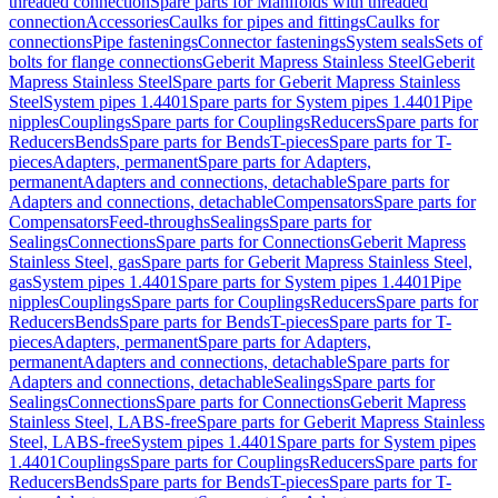
threaded connection
Spare parts for Manifolds with threaded
connection
Accessories
Caulks for pipes and fittings
Caulks for
connections
Pipe fastenings
Connector fastenings
System seals
Sets of
bolts for flange connections
Geberit Mapress Stainless Steel
Geberit
Mapress Stainless Steel
Spare parts for Geberit Mapress Stainless
Steel
System pipes 1.4401
Spare parts for System pipes 1.4401
Pipe
nipples
Couplings
Spare parts for Couplings
Reducers
Spare parts for
Reducers
Bends
Spare parts for Bends
T-pieces
Spare parts for T-
pieces
Adapters, permanent
Spare parts for Adapters,
permanent
Adapters and connections, detachable
Spare parts for
Adapters and connections, detachable
Compensators
Spare parts for
Compensators
Feed-throughs
Sealings
Spare parts for
Sealings
Connections
Spare parts for Connections
Geberit Mapress
Stainless Steel, gas
Spare parts for Geberit Mapress Stainless Steel,
gas
System pipes 1.4401
Spare parts for System pipes 1.4401
Pipe
nipples
Couplings
Spare parts for Couplings
Reducers
Spare parts for
Reducers
Bends
Spare parts for Bends
T-pieces
Spare parts for T-
pieces
Adapters, permanent
Spare parts for Adapters,
permanent
Adapters and connections, detachable
Spare parts for
Adapters and connections, detachable
Sealings
Spare parts for
Sealings
Connections
Spare parts for Connections
Geberit Mapress
Stainless Steel, LABS-free
Spare parts for Geberit Mapress Stainless
Steel, LABS-free
System pipes 1.4401
Spare parts for System pipes
1.4401
Couplings
Spare parts for Couplings
Reducers
Spare parts for
Reducers
Bends
Spare parts for Bends
T-pieces
Spare parts for T-