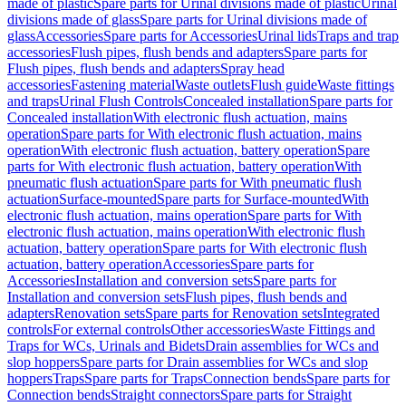
made of plastic
Spare parts for Urinal divisions made of plastic
Urinal
divisions made of glass
Spare parts for Urinal divisions made of
glass
Accessories
Spare parts for Accessories
Urinal lids
Traps and trap
accessories
Flush pipes, flush bends and adapters
Spare parts for
Flush pipes, flush bends and adapters
Spray head
accessories
Fastening material
Waste outlets
Flush guide
Waste fittings
and traps
Urinal Flush Controls
Concealed installation
Spare parts for
Concealed installation
With electronic flush actuation, mains
operation
Spare parts for With electronic flush actuation, mains
operation
With electronic flush actuation, battery operation
Spare
parts for With electronic flush actuation, battery operation
With
pneumatic flush actuation
Spare parts for With pneumatic flush
actuation
Surface-mounted
Spare parts for Surface-mounted
With
electronic flush actuation, mains operation
Spare parts for With
electronic flush actuation, mains operation
With electronic flush
actuation, battery operation
Spare parts for With electronic flush
actuation, battery operation
Accessories
Spare parts for
Accessories
Installation and conversion sets
Spare parts for
Installation and conversion sets
Flush pipes, flush bends and
adapters
Renovation sets
Spare parts for Renovation sets
Integrated
controls
For external controls
Other accessories
Waste Fittings and
Traps for WCs, Urinals and Bidets
Drain assemblies for WCs and
slop hoppers
Spare parts for Drain assemblies for WCs and slop
hoppers
Traps
Spare parts for Traps
Connection bends
Spare parts for
Connection bends
Straight connectors
Spare parts for Straight