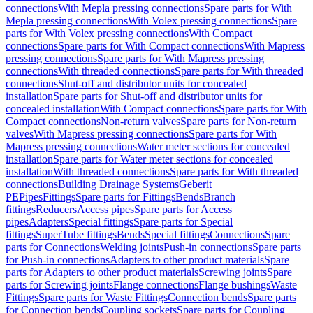
connections
With Mepla pressing connections
Spare parts for With
Mepla pressing connections
With Volex pressing connections
Spare
parts for With Volex pressing connections
With Compact
connections
Spare parts for With Compact connections
With Mapress
pressing connections
Spare parts for With Mapress pressing
connections
With threaded connections
Spare parts for With threaded
connections
Shut-off and distributor units for concealed
installation
Spare parts for Shut-off and distributor units for
concealed installation
With Compact connections
Spare parts for With
Compact connections
Non-return valves
Spare parts for Non-return
valves
With Mapress pressing connections
Spare parts for With
Mapress pressing connections
Water meter sections for concealed
installation
Spare parts for Water meter sections for concealed
installation
With threaded connections
Spare parts for With threaded
connections
Building Drainage Systems
Geberit
PE
Pipes
Fittings
Spare parts for Fittings
Bends
Branch
fittings
Reducers
Access pipes
Spare parts for Access
pipes
Adapters
Special fittings
Spare parts for Special
fittings
SuperTube fittings
Bends
Special fittings
Connections
Spare
parts for Connections
Welding joints
Push-in connections
Spare parts
for Push-in connections
Adapters to other product materials
Spare
parts for Adapters to other product materials
Screwing joints
Spare
parts for Screwing joints
Flange connections
Flange bushings
Waste
Fittings
Spare parts for Waste Fittings
Connection bends
Spare parts
for Connection bends
Coupling sockets
Spare parts for Coupling