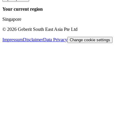
Your current region
Singapore
©
2026
Geberit South East Asia Pte Ltd
Impressum
Disclaimer
Data Privacy
Change cookie settings