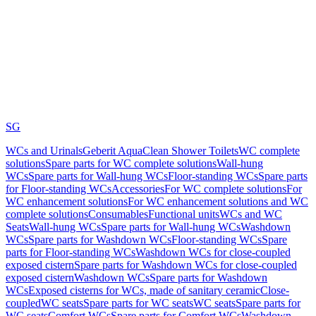
SG
WCs and Urinals
Geberit AquaClean Shower Toilets
WC complete
solutions
Spare parts for WC complete solutions
Wall-hung
WCs
Spare parts for Wall-hung WCs
Floor-standing WCs
Spare parts
for Floor-standing WCs
Accessories
For WC complete solutions
For
WC enhancement solutions
For WC enhancement solutions and WC
complete solutions
Consumables
Functional units
WCs and WC
Seats
Wall-hung WCs
Spare parts for Wall-hung WCs
Washdown
WCs
Spare parts for Washdown WCs
Floor-standing WCs
Spare
parts for Floor-standing WCs
Washdown WCs for close-coupled
exposed cistern
Spare parts for Washdown WCs for close-coupled
exposed cistern
Washdown WCs
Spare parts for Washdown
WCs
Exposed cisterns for WCs, made of sanitary ceramic
Close-
coupled
WC seats
Spare parts for WC seats
WC seats
Spare parts for
WC seats
Comfort WCs
Spare parts for Comfort WCs
Washdown