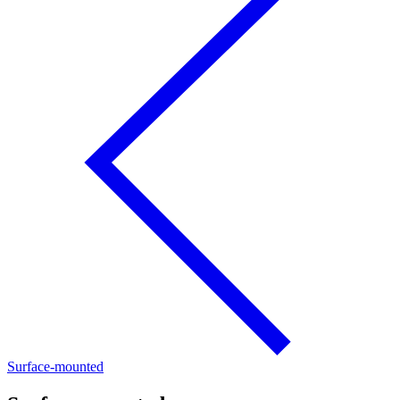
Surface-mounted