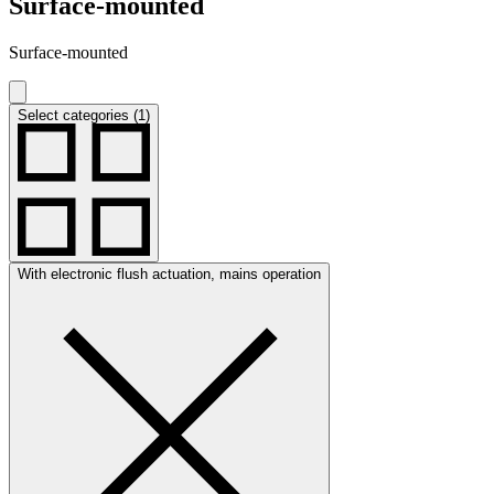
Surface-mounted
Surface-mounted
Select categories (1)
With electronic flush actuation, mains operation