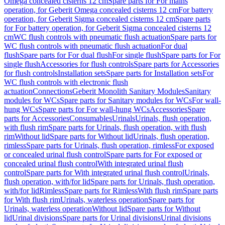
Omega concealed cisterns 12 cm
Spare parts for For mains
operation, for Geberit Omega concealed cisterns 12 cm
For battery
operation, for Geberit Sigma concealed cisterns 12 cm
Spare parts
for For battery operation, for Geberit Sigma concealed cisterns 12
cm
WC flush controls with pneumatic flush actuation
Spare parts for
WC flush controls with pneumatic flush actuation
For dual
flush
Spare parts for For dual flush
For single flush
Spare parts for For
single flush
Accessories for flush controls
Spare parts for Accessories
for flush controls
Installation sets
Spare parts for Installation sets
For
WC flush controls with electronic flush
actuation
Connections
Geberit Monolith Sanitary Modules
Sanitary
modules for WCs
Spare parts for Sanitary modules for WCs
For wall-
hung WCs
Spare parts for For wall-hung WCs
Accessories
Spare
parts for Accessories
Consumables
Urinals
Urinals, flush operation,
with flush rim
Spare parts for Urinals, flush operation, with flush
rim
Without lid
Spare parts for Without lid
Urinals, flush operation,
rimless
Spare parts for Urinals, flush operation, rimless
For exposed
or concealed urinal flush control
Spare parts for For exposed or
concealed urinal flush control
With integrated urinal flush
control
Spare parts for With integrated urinal flush control
Urinals,
flush operation, with/for lid
Spare parts for Urinals, flush operation,
with/for lid
Rimless
Spare parts for Rimless
With flush rim
Spare parts
for With flush rim
Urinals, waterless operation
Spare parts for
Urinals, waterless operation
Without lid
Spare parts for Without
lid
Urinal divisions
Spare parts for Urinal divisions
Urinal divisions