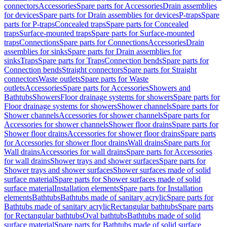
connectors
Accessories
Spare parts for Accessories
Drain assemblies
for devices
Spare parts for Drain assemblies for devices
P-traps
Spare
parts for P-traps
Concealed traps
Spare parts for Concealed
traps
Surface-mounted traps
Spare parts for Surface-mounted
traps
Connections
Spare parts for Connections
Accessories
Drain
assemblies for sinks
Spare parts for Drain assemblies for
sinks
Traps
Spare parts for Traps
Connection bends
Spare parts for
Connection bends
Straight connectors
Spare parts for Straight
connectors
Waste outlets
Spare parts for Waste
outlets
Accessories
Spare parts for Accessories
Showers and
Bathtubs
Showers
Floor drainage systems for showers
Spare parts for
Floor drainage systems for showers
Shower channels
Spare parts for
Shower channels
Accessories for shower channels
Spare parts for
Accessories for shower channels
Shower floor drains
Spare parts for
Shower floor drains
Accessories for shower floor drains
Spare parts
for Accessories for shower floor drains
Wall drains
Spare parts for
Wall drains
Accessories for wall drains
Spare parts for Accessories
for wall drains
Shower trays and shower surfaces
Spare parts for
Shower trays and shower surfaces
Shower surfaces made of solid
surface material
Spare parts for Shower surfaces made of solid
surface material
Installation elements
Spare parts for Installation
elements
Bathtubs
Bathtubs made of sanitary acrylic
Spare parts for
Bathtubs made of sanitary acrylic
Rectangular bathtubs
Spare parts
for Rectangular bathtubs
Oval bathtubs
Bathtubs made of solid
surface material
Spare parts for Bathtubs made of solid surface