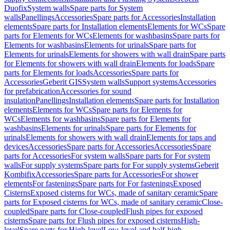
Duofix
System walls
Spare parts for System
walls
Panellings
Accessories
Spare parts for Accessories
Installation
elements
Spare parts for Installation elements
Elements for WCs
Spare
parts for Elements for WCs
Elements for washbasins
Spare parts for
Elements for washbasins
Elements for urinals
Spare parts for
Elements for urinals
Elements for showers with wall drain
Spare parts
for Elements for showers with wall drain
Elements for loads
Spare
parts for Elements for loads
Accessories
Spare parts for
Accessories
Geberit GIS
System walls
Support systems
Accessories
for prefabrication
Accessories for sound
insulation
Panellings
Installation elements
Spare parts for Installation
elements
Elements for WCs
Spare parts for Elements for
WCs
Elements for washbasins
Spare parts for Elements for
washbasins
Elements for urinals
Spare parts for Elements for
urinals
Elements for showers with wall drain
Elements for taps and
devices
Accessories
Spare parts for Accessories
Accessories
Spare
parts for Accessories
For system walls
Spare parts for For system
walls
For supply systems
Spare parts for For supply systems
Geberit
Kombifix
Accessories
Spare parts for Accessories
For shower
elements
For fastenings
Spare parts for For fastenings
Exposed
Cisterns
Exposed cisterns for WCs, made of sanitary ceramic
Spare
parts for Exposed cisterns for WCs, made of sanitary ceramic
Close-
coupled
Spare parts for Close-coupled
Flush pipes for exposed
cisterns
Spare parts for Flush pipes for exposed cisterns
High-
level
Spare parts for High-level
Low-level and half-high