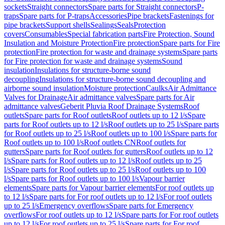
sockets
Straight connectors
Spare parts for Straight connectors
P-
traps
Spare parts for P-traps
Accessories
Pipe brackets
Fastenings for
pipe brackets
Support shells
Sealings
Seals
Protection
covers
Consumables
Special fabrication parts
Fire Protection, Sound
Insulation and Moisture Protection
Fire protection
Spare parts for Fire
protection
Fire protection for waste and drainage systems
Spare parts
for Fire protection for waste and drainage systems
Sound
insulation
Insulations for structure-borne sound
decoupling
Insulations for structure-borne sound decoupling and
airborne sound insulation
Moisture protection
Caulks
Air Admittance
Valves for Drainage
Air admittance valves
Spare parts for Air
admittance valves
Geberit Pluvia Roof Drainage Systems
Roof
outlets
Spare parts for Roof outlets
Roof outlets up to 12 l/s
Spare
parts for Roof outlets up to 12 l/s
Roof outlets up to 25 l/s
Spare parts
for Roof outlets up to 25 l/s
Roof outlets up to 100 l/s
Spare parts for
Roof outlets up to 100 l/s
Roof outlets CN
Roof outlets for
gutters
Spare parts for Roof outlets for gutters
Roof outlets up to 12
l/s
Spare parts for Roof outlets up to 12 l/s
Roof outlets up to 25
l/s
Spare parts for Roof outlets up to 25 l/s
Roof outlets up to 100
l/s
Spare parts for Roof outlets up to 100 l/s
Vapour barrier
elements
Spare parts for Vapour barrier elements
For roof outlets up
to 12 l/s
Spare parts for For roof outlets up to 12 l/s
For roof outlets
up to 25 l/s
Emergency overflows
Spare parts for Emergency
overflows
For roof outlets up to 12 l/s
Spare parts for For roof outlets
up to 12 l/s
For roof outlets up to 25 l/s
Spare parts for For roof