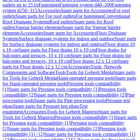
outlets up to 25 l/s
Fastenings
Fastening system d40–200
Fastening
system d250–315
Accessories
Spare parts for Accessories
For roof
outlets
Spare parts for For roof outlets
For fastenings
Conventional
Roof Drainage Systems
Roof outlets
Spare parts for Roof
outlets
Vapour barrier elements
Spare parts for Vapour barrier
elements
Accessories
Spare parts for Accessories
Floor Drainage
Systems
Surface drainage systems for indoor and outdoor
Spare parts
for Surface drainage systems for indoor and outdoor
Floor drains 10
x 10 cm
Spare parts for Floor drains 10 x 10 cm
Floor drains for
balconies and terraces, 10 x 10 cm
Spare parts for Floor drains for
balconies and terraces, 10 x 10 cm
Floor drains 12 x 12 cm
Spare
parts for Floor drains 12 x 12 cm
Accessories
Tools, Network
Components and Software
Tools
Tools for Geberit Mepla
Spare parts
for Tools for Geberit Mepla
Hand-operated pressing tools
Spare parts
for Hand-operated pressing tools
Pressing tools compatibility
[1]
Spare parts for Pressing tools compatibility [1]
Pressing tools
compatibility [2]
Spare parts for Pressing tools compatibility [2]
Pipe
processing tools
Spare parts for Pipe processing tools
Pressure test
plugs
Spare parts for Pressure test plugs
Test
equipment
Accessories
Tools for Geberit Mapress
Spare parts for
Tools for Geberit Mapress
Pressing tools compatibility [1]
Spare parts
for Pressing tools compatibility [1]
Pressing tools compatibility
[2]
Spare parts for Pressing tools compatibility [2]
Pressing tools
compatibility [1] / [2]
Spare parts for Pressing tools compatibility [1]
/ [2]
Pressing tools compatibility [2XL]
Spare parts for Pressing tools